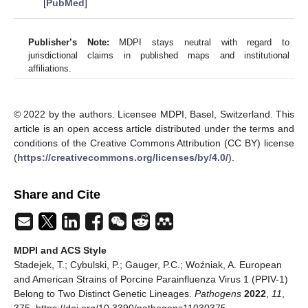
[
PubMed
]
Publisher’s Note:
MDPI stays neutral with regard to
jurisdictional claims in published maps and institutional
affiliations.
© 2022 by the authors. Licensee MDPI, Basel, Switzerland. This
article is an open access article distributed under the terms and
conditions of the Creative Commons Attribution (CC BY) license
(
https://creativecommons.org/licenses/by/4.0/
).
Share and Cite
MDPI and ACS Style
Stadejek, T.; Cybulski, P.; Gauger, P.C.; Woźniak, A. European
and American Strains of Porcine Parainfluenza Virus 1 (PPIV-1)
Belong to Two Distinct Genetic Lineages.
Pathogens
2022
,
11
,
375. https://doi.org/10.3390/pathogens11030375