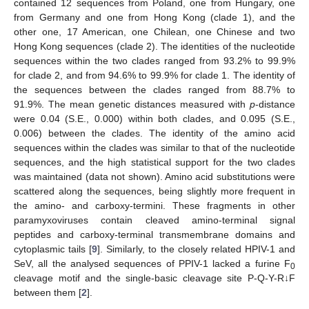
contained 12 sequences from Poland, one from Hungary, one
from Germany and one from Hong Kong (clade 1), and the
other one, 17 American, one Chilean, one Chinese and two
Hong Kong sequences (clade 2). The identities of the nucleotide
sequences within the two clades ranged from 93.2% to 99.9%
for clade 2, and from 94.6% to 99.9% for clade 1. The identity of
the sequences between the clades ranged from 88.7% to
91.9%. The mean genetic distances measured with
p
-distance
were 0.04 (S.E., 0.000) within both clades, and 0.095 (S.E.,
0.006) between the clades. The identity of the amino acid
sequences within the clades was similar to that of the nucleotide
sequences, and the high statistical support for the two clades
was maintained (data not shown). Amino acid substitutions were
scattered along the sequences, being slightly more frequent in
the amino- and carboxy-termini. These fragments in other
paramyxoviruses contain cleaved amino-terminal signal
peptides and carboxy-terminal transmembrane domains and
cytoplasmic tails [
9
]. Similarly, to the closely related HPIV-1 and
SeV, all the analysed sequences of PPIV-1 lacked a furine F
0
cleavage motif and the single-basic cleavage site P-Q-Y-R↓F
between them [
2
].