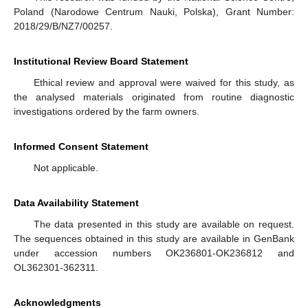
Poland (Narodowe Centrum Nauki, Polska), Grant Number:
2018/29/B/NZ7/00257.
Institutional Review Board Statement
Ethical review and approval were waived for this study, as
the analysed materials originated from routine diagnostic
investigations ordered by the farm owners.
Informed Consent Statement
Not applicable.
Data Availability Statement
The data presented in this study are available on request.
The sequences obtained in this study are available in GenBank
under accession numbers OK236801-OK236812 and
OL362301-362311.
Acknowledgments