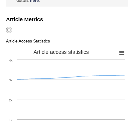
details
here
.
Article Metrics
Article Access Statistics
Article access statistics
4k
3k
2k
1k