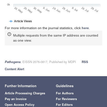
0k
29. Jun
19. Jun
9. Jun
20. May
30. May
10. May
29. Jul
19. Jul
9. Jul
Article Views
For more information on the journal statistics, click
here
.
Multiple requests from the same IP address are counted
as one view.
Pathogens
, EISSN 2076-0817, Published by MDPI
RSS
Content Alert
Further Information
Guidelines
Article Processing Charges
For Authors
Pay an Invoice
For Reviewers
Open Access Policy
For Editors