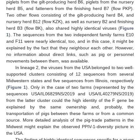
piglets from the gilt-producing herd B6, piglets from the nursery
herd B5, and fatteners from the finishing herd B7 (flow PKP).
Two other flows consisting of the gilt-producing herd B4, and
nursery herd B12 (flow KZK), as well as nursery B2 and finishing
herd B3 (flow BK), also shared highly identical viruses (
Figure
1
). The sequences from the two independent family farms E10
and F11 were nearly identical, too, and in this case, it might be
explained by the fact that they neighbour each other. However,
no information about direct links, such as pig or personnel
movements between them, was available.
In lineage 2, the viruses from the USA belonged to two well-
supported clusters consisting of 12 sequences from several
Midwestern states and five sequences from Illinois, respectively
(
Figure 1
). Only in the case of two farms (represented by the
sequences USA/IL06829NS/2019 and USA/IL40279NS/2019)
from the latter cluster could the high identity of the F gene be
explained by the same ownership and, probably, the
transportation of pigs between these farms or from a common
source. More detailed analysis of the pig-trade patterns in the
Midwest might explain the observed PPIV-1-diversity picture in
the USA.
The finding of highly identical sequences specific for a given