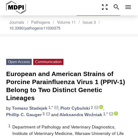
zoom_out_map
search
menu
settings
Order Article Reprints
Journals
Pathogens
Volume 11
Issue 3
10.3390/pathogens11030375
Open Access
Communication
European and American Strains of
Porcine Parainfluenza Virus 1 (PPIV-1)
Belong to Two Distinct Genetic
Lineages
1,*
2
by
Tomasz Stadejek
,
Piotr Cybulski
,
3
1,*
Phillip C. Gauger
and
Aleksandra Woźniak
1
Department of Pathology and Veterinary Diagnostics,
Institute of Veterinary Medicine, Warsaw University of Life