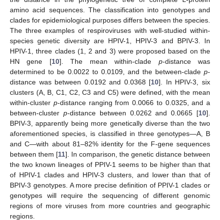
amino acid sequences. The classification into genotypes and
clades for epidemiological purposes differs between the species.
The three examples of respiroviruses with well-studied within-
species genetic diversity are HPIV-1, HPIV-3 and BPIV-3. In
HPIV-1, three clades (1, 2 and 3) were proposed based on the
HN gene [
10
]. The mean within-clade
p
-distance was
determined to be 0.0022 to 0.0109, and the between-clade
p
-
distance was between 0.0192 and 0.0368 [
10
]. In HPIV-3, six
clusters (A, B, C1, C2, C3 and C5) were defined, with the mean
within-cluster
p
-distance ranging from 0.0066 to 0.0325, and a
between-cluster
p
-distance between 0.0262 and 0.0665 [
10
].
BPIV-3, apparently being more genetically diverse than the two
aforementioned species, is classified in three genotypes—A, B
and C—with about 81–82% identity for the F-gene sequences
between them [
11
]. In comparison, the genetic distance between
the two known lineages of PPIV-1 seems to be higher than that
of HPIV-1 clades and HPIV-3 clusters, and lower than that of
BPIV-3 genotypes. A more precise definition of PPIV-1 clades or
genotypes will require the sequencing of different genomic
regions of more viruses from more countries and geographic
regions.