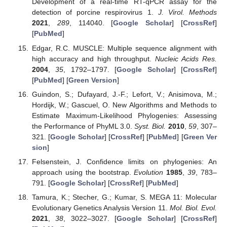
Development of a real-time RT-qPCR assay for the
detection of porcine respirovirus 1.
J. Virol. Methods
2021
,
289
, 114040. [
Google Scholar
] [
CrossRef
]
[
PubMed
]
Edgar, R.C. MUSCLE: Multiple sequence alignment with
high accuracy and high throughput.
Nucleic Acids Res.
2004
,
35
, 1792–1797. [
Google Scholar
] [
CrossRef
]
[
PubMed
] [
Green Version
]
Guindon, S.; Dufayard, J.-F.; Lefort, V.; Anisimova, M.;
Hordijk, W.; Gascuel, O. New Algorithms and Methods to
Estimate Maximum-Likelihood Phylogenies: Assessing
the Performance of PhyML 3.0.
Syst. Biol.
2010
,
59
, 307–
321. [
Google Scholar
] [
CrossRef
] [
PubMed
] [
Green Ver
sion
]
Felsenstein, J. Confidence limits on phylogenies: An
approach using the bootstrap.
Evolution
1985
,
39
, 783–
791. [
Google Scholar
] [
CrossRef
] [
PubMed
]
Tamura, K.; Stecher, G.; Kumar, S. MEGA 11: Molecular
Evolutionary Genetics Analysis Version 11.
Mol. Biol. Evol.
2021
,
38
, 3022–3027. [
Google Scholar
] [
CrossRef
]