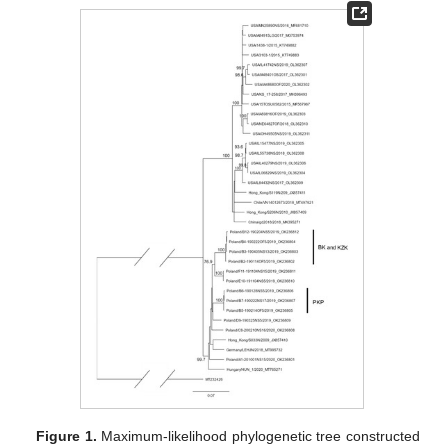
Figure 1.
Maximum-likelihood phylogenetic tree constructed