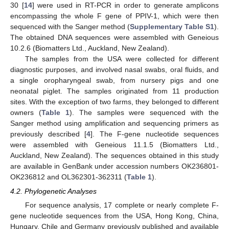
30 [
14
] were used in RT-PCR in order to generate amplicons
encompassing the whole F gene of PPIV-1, which were then
sequenced with the Sanger method (
Supplementary Table S1
).
The obtained DNA sequences were assembled with Geneious
10.2.6 (Biomatters Ltd., Auckland, New Zealand).
The samples from the USA were collected for different
diagnostic purposes, and involved nasal swabs, oral fluids, and
a single oropharyngeal swab, from nursery pigs and one
neonatal piglet. The samples originated from 11 production
sites. With the exception of two farms, they belonged to different
owners (
Table 1
). The samples were sequenced with the
Sanger method using amplification and sequencing primers as
previously described [
4
]. The F-gene nucleotide sequences
were assembled with Geneious 11.1.5 (Biomatters Ltd.,
Auckland, New Zealand). The sequences obtained in this study
are available in GenBank under accession numbers OK236801-
OK236812 and OL362301-362311 (
Table 1
).
4.2. Phylogenetic Analyses
For sequence analysis, 17 complete or nearly complete F-
gene nucleotide sequences from the USA, Hong Kong, China,
Hungary, Chile and Germany previously published and available