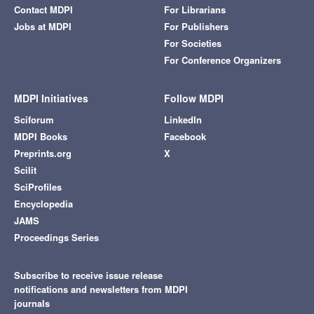
Contact MDPI
For Librarians
Jobs at MDPI
For Publishers
For Societies
For Conference Organizers
MDPI Initiatives
Follow MDPI
Sciforum
LinkedIn
MDPI Books
Facebook
Preprints.org
X
Scilit
SciProfiles
Encyclopedia
JAMS
Proceedings Series
Subscribe to receive issue release
notifications and newsletters from MDPI
journals