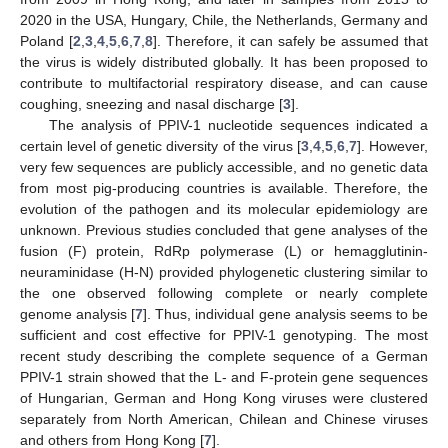
11. May
12. May
13. May
14. May
15. May
16. May
17. May
18. May
19. May
21. May
22. May
23. May
24. May
25. May
26. May
27. May
28. May
29. May
31. May
1. Jun
2. Jun
3. Jun
4. Jun
5. Jun
6. Jun
7. Jun
8. Jun
10. Jun
11. Jun
12. Jun
13. Jun
14. Jun
15. Jun
16. Jun
17. Jun
18. Jun
20. Jun
21. Jun
22. Jun
23. Jun
24. Jun
25. Jun
26. Jun
27. Jun
28. Jun
30. Jun
1. Jul
2. Jul
3. Jul
4. Jul
5. Jul
6. Jul
7. Jul
8. Jul
10. Jul
11. Jul
12. Jul
13. Jul
14. Jul
15. Jul
16. Jul
17. Jul
18. Jul
20. Jul
21. Jul
22. Jul
23. Jul
24. Jul
25. Jul
26. Jul
27. Jul
28. Jul
30. Jul
31. Jul
1. Aug
2. Aug
3. Aug
4. Aug
5. Aug
6. Aug
7. Aug
2020 in the USA, Hungary, Chile, the Netherlands, Germany and
Poland [
2
,
3
,
4
,
5
,
6
,
7
,
8
]. Therefore, it can safely be assumed that
the virus is widely distributed globally. It has been proposed to
contribute to multifactorial respiratory disease, and can cause
coughing, sneezing and nasal discharge [
3
].
The analysis of PPIV-1 nucleotide sequences indicated a
certain level of genetic diversity of the virus [
3
,
4
,
5
,
6
,
7
]. However,
very few sequences are publicly accessible, and no genetic data
from most pig-producing countries is available. Therefore, the
evolution of the pathogen and its molecular epidemiology are
unknown. Previous studies concluded that gene analyses of the
fusion (F) protein, RdRp polymerase (L) or hemagglutinin-
neuraminidase (H-N) provided phylogenetic clustering similar to
the one observed following complete or nearly complete
genome analysis [
7
]. Thus, individual gene analysis seems to be
sufficient and cost effective for PPIV-1 genotyping. The most
recent study describing the complete sequence of a German
PPIV-1 strain showed that the L- and F-protein gene sequences
of Hungarian, German and Hong Kong viruses were clustered
separately from North American, Chilean and Chinese viruses
and others from Hong Kong [
7
].