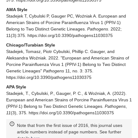
AMA Style
Stadejek T, Cybulski P, Gauger PC, Woźniak A. European and
American Strains of Porcine Parainfluenza Virus 1 (PPIV-1)
Belong to Two Distinct Genetic Lineages.
Pathogens
. 2022;
11(3):375. https://doi.org/10.3390/pathogens11030375
Chicago/Turabian Style
Stadejek, Tomasz, Piotr Cybulski, Phillip C. Gauger, and
Aleksandra Woźniak. 2022. "European and American Strains of
Porcine Parainfluenza Virus 1 (PPIV-1) Belong to Two Distinct
Genetic Lineages"
Pathogens
11, no. 3: 375.
https://doi.org/10.3390/pathogens11030375
APA Style
Stadejek, T., Cybulski, P., Gauger, P. C., & Woźniak, A. (2022).
European and American Strains of Porcine Parainfluenza Virus 1
(PPIV-1) Belong to Two Distinct Genetic Lineages.
Pathogens
,
11
(3), 375. https://doi.org/10.3390/pathogens11030375
Note that from the first issue of 2016, this journal uses
article numbers instead of page numbers. See further