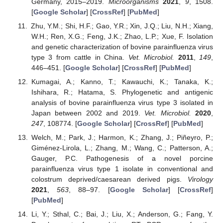
Germany, 2015–2019.
Microorganisms
2021
,
9
, 1508.
[
Google Scholar
] [
CrossRef
] [
PubMed
]
Zhu, Y.M.; Shi, H.F.; Gao, Y.R.; Xin, J.Q.; Liu, N.H.; Xiang,
W.H.; Ren, X.G.; Feng, J.K.; Zhao, L.P.; Xue, F. Isolation
and genetic characterization of bovine parainfluenza virus
type 3 from cattle in China.
Vet. Microbiol.
2011
,
149
,
446–451. [
Google Scholar
] [
CrossRef
] [
PubMed
]
Kumagai, A.; Kanno, T.; Kawauchi, K.; Tanaka, K.;
Ishihara, R.; Hatama, S. Phylogenetic and antigenic
analysis of bovine parainfluenza virus type 3 isolated in
Japan between 2002 and 2019.
Vet. Microbiol.
2020
,
247
, 108774. [
Google Scholar
] [
CrossRef
] [
PubMed
]
Welch, M.; Park, J.; Harmon, K.; Zhang, J.; Piñeyro, P.;
Giménez-Lirola, L.; Zhang, M.; Wang, C.; Patterson, A.;
Gauger, P.C. Pathogenesis of a novel porcine
parainfluenza virus type 1 isolate in conventional and
colostrum deprived/caesarean derived pigs.
Virology
2021
,
563
, 88–97. [
Google Scholar
] [
CrossRef
]
[
PubMed
]
Li, Y.; Sthal, C.; Bai, J.; Liu, X.; Anderson, G.; Fang, Y.