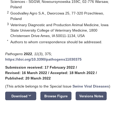
Sciences - SGGW, Nowoursynowska 159C, 02-776 Warsaw,
Poland
2
Goodvalley Agro S.A., Dworcowa 25, 77-320 Przechlewo,
Poland
3
Veterinary Diagnostic and Production Animal Medicine, Iowa
State University College of Veterinary Medicine, 1800
Christensen Drive Ames, IA 50011-1134, USA
*
Authors to whom correspondence should be addressed.
Pathogens
2022
,
11
(3), 375;
https://doi.org/10.3390/pathogens11030375
Submission received: 17 February 2022
/
Revised: 16 March 2022
/
Accepted: 18 March 2022
/
Published: 20 March 2022
(This article belongs to the Special Issue
Swine Viral Diseases
)
keyboard_arrow_down
Download
Browse Figure
Versions Notes