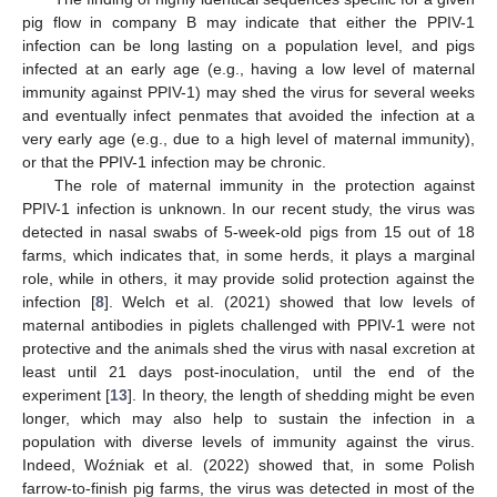
pig flow in company B may indicate that either the PPIV-1
infection can be long lasting on a population level, and pigs
infected at an early age (e.g., having a low level of maternal
immunity against PPIV-1) may shed the virus for several weeks
and eventually infect penmates that avoided the infection at a
very early age (e.g., due to a high level of maternal immunity),
or that the PPIV-1 infection may be chronic.
The role of maternal immunity in the protection against
PPIV-1 infection is unknown. In our recent study, the virus was
detected in nasal swabs of 5-week-old pigs from 15 out of 18
farms, which indicates that, in some herds, it plays a marginal
role, while in others, it may provide solid protection against the
infection [
8
]. Welch et al. (2021) showed that low levels of
maternal antibodies in piglets challenged with PPIV-1 were not
protective and the animals shed the virus with nasal excretion at
least until 21 days post-inoculation, until the end of the
experiment [
13
]. In theory, the length of shedding might be even
longer, which may also help to sustain the infection in a
population with diverse levels of immunity against the virus.
Indeed, Woźniak et al. (2022) showed that, in some Polish
farrow-to-finish pig farms, the virus was detected in most of the