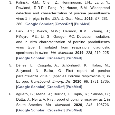
Palinski, R.M.; Chen, Z.; Henningson, J.N.; Lang, Y.;
Rowland, R.R.R.; Fang, Y.; Hause, B.M. Widespread
detection and characterization of porcine parainfluenza
virus 1 in pigs in the USA.
J. Gen. Virol.
2016
,
97
, 281–
286. [
Google Scholar
] [
CrossRef
] [
PubMed
]
Park, J.Y.; Welch, M.W.; Harmon, K.M.; Zhang, J.;
Piñeyro, P.E.; Li, G.; Gauger, P.C. Detection, isolation,
and in vitro characterization of porcine parainfluenza
virus type 1 isolated from respiratory diagnostic
specimens in swine.
Vet. Microbiol.
2019
,
228
, 219–225.
[
Google Scholar
] [
CrossRef
] [
PubMed
]
Dénes, L.; Cságola, A.; Schönhardt, K.; Halas, M.;
Solymosi, N.; Balka, G. First report of porcine
parainfluenza virus 1 (species Porcine respirovirus 1) in
Europe.
Transbound. Emerg. Dis.
2020
,
68
, 1731–1735.
[
Google Scholar
] [
CrossRef
] [
PubMed
]
Agüero, B.; Mena, J.; Berrios, F.; Tapia, R.; Salinas, C.;
Dutta, J.; Neira, V. First report of porcine respirovirus 1 in
South America.
Vet. Microbiol.
2020
,
246
, 108726.
[
Google Scholar
] [
CrossRef
] [
PubMed
]