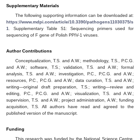
Supplementary Materials
The following supporting information can be downloaded at:
https://www.mdpi.com/article/10.3390/pathogens11030375/s
1
. Supplementary Table S1: Sequencing primers used for
sequencing of F gene of Polish PPIV-1 viruses.
Author Contributions
Conceptualization, T.S. and A.W.; methodology, T.S., P.C.G.
and A.W.; software, T.S.; validation, T.S. and A.W.; formal
analysis, T.S. and A.W.; investigation, P.C., P.C.G. and A.W.;
resources, P.C., P.C.G. and A.W.; data curation, T.S. and A.W.;
writing—original draft preparation, T.S.; writing—review and
editing, P.C., P.C.G. and A.W.; visualization, T.S. and A.W.;
supervision, T.S. and A.W.; project administration, A.W.; funding
acquisition, T.S. All authors have read and agreed to the
published version of the manuscript.
Funding
This research was funded by the National Science Centre,