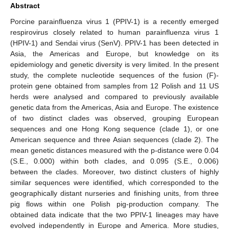
Abstract
Porcine parainfluenza virus 1 (PPIV-1) is a recently emerged
respirovirus closely related to human parainfluenza virus 1
(HPIV-1) and Sendai virus (SenV). PPIV-1 has been detected in
Asia, the Americas and Europe, but knowledge on its
epidemiology and genetic diversity is very limited. In the present
study, the complete nucleotide sequences of the fusion (F)-
protein gene obtained from samples from 12 Polish and 11 US
herds were analysed and compared to previously available
genetic data from the Americas, Asia and Europe. The existence
of two distinct clades was observed, grouping European
sequences and one Hong Kong sequence (clade 1), or one
American sequence and three Asian sequences (clade 2). The
mean genetic distances measured with the p-distance were 0.04
(S.E., 0.000) within both clades, and 0.095 (S.E., 0.006)
between the clades. Moreover, two distinct clusters of highly
similar sequences were identified, which corresponded to the
geographically distant nurseries and finishing units, from three
pig flows within one Polish pig-production company. The
obtained data indicate that the two PPIV-1 lineages may have
evolved independently in Europe and America. More studies,