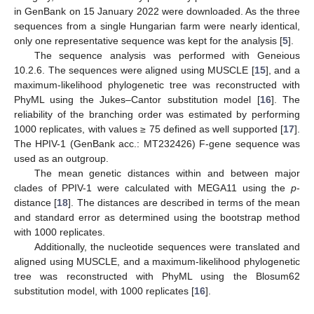
in GenBank on 15 January 2022 were downloaded. As the three
sequences from a single Hungarian farm were nearly identical,
only one representative sequence was kept for the analysis [
5
].
The sequence analysis was performed with Geneious
10.2.6. The sequences were aligned using MUSCLE [
15
], and a
maximum-likelihood phylogenetic tree was reconstructed with
PhyML using the Jukes–Cantor substitution model [
16
]. The
reliability of the branching order was estimated by performing
1000 replicates, with values ≥ 75 defined as well supported [
17
].
The HPIV-1 (GenBank acc.: MT232426) F-gene sequence was
used as an outgroup.
The mean genetic distances within and between major
clades of PPIV-1 were calculated with MEGA11 using the
p
-
distance [
18
]. The distances are described in terms of the mean
and standard error as determined using the bootstrap method
with 1000 replicates.
Additionally, the nucleotide sequences were translated and
aligned using MUSCLE, and a maximum-likelihood phylogenetic
tree was reconstructed with PhyML using the Blosum62
substitution model, with 1000 replicates [
16
].