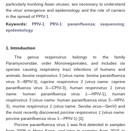
particularly involving Asian viruses, are necessary to understand
the virus’ emergence and epidemiology and the role of carriers
in the spread of PPIV-1.
Keywords:
PPIV-1
;
PRV-1
;
parainfluenza
;
sequencing
;
epidemiology
1. Introduction
The genus respirovirus belongs to the family
Paramyxoviridae
, order Mononegavirales, and includes six
species causing respiratory tract infections of humans and
animals:
bovine respirovirus 3
(virus name: bovine parainfluenza
virus 3—BPIV-3),
caprine respirovirus 3
(virus name: caprine
parainfluenza virus 3—CPIV-3),
human respirovirus 1
(virus
name: human parainfluenza virus 1—HPIV-1),
human
respirovirus 3
(virus name: human parainfluenza virus 3—HPIV-
3),
murine respirovirus 1
(virus name: Sendai virus—SenV) and
the most recently discovered
porcine respirovirus 1
(virus name:
porcine parainfluenza virus 1—PPIV-1) [
1
].
Porcine parainfluenza virus 1 was first detected in samples
from 2009 in Hong Kong, and later in samples from 2015 to