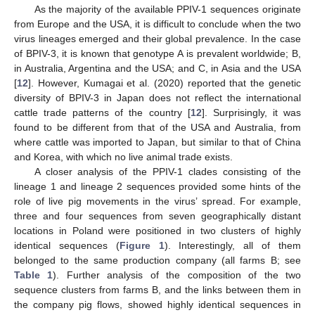
As the majority of the available PPIV-1 sequences originate
from Europe and the USA, it is difficult to conclude when the two
virus lineages emerged and their global prevalence. In the case
of BPIV-3, it is known that genotype A is prevalent worldwide; B,
in Australia, Argentina and the USA; and C, in Asia and the USA
[
12
]. However, Kumagai et al. (2020) reported that the genetic
diversity of BPIV-3 in Japan does not reflect the international
cattle trade patterns of the country [
12
]. Surprisingly, it was
found to be different from that of the USA and Australia, from
where cattle was imported to Japan, but similar to that of China
and Korea, with which no live animal trade exists.
A closer analysis of the PPIV-1 clades consisting of the
lineage 1 and lineage 2 sequences provided some hints of the
role of live pig movements in the virus’ spread. For example,
three and four sequences from seven geographically distant
locations in Poland were positioned in two clusters of highly
identical sequences (
Figure 1
). Interestingly, all of them
belonged to the same production company (all farms B; see
Table 1
). Further analysis of the composition of the two
sequence clusters from farms B, and the links between them in
the company pig flows, showed highly identical sequences in