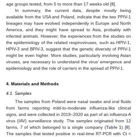
age groups tested, from 5 to more than 17 weeks old [
8
].
In summary, the current data, despite mostly being
available from the USA and Poland, indicate that the two PPIV-1
lineages may have evolved independently in Europe and North
America, and they might have spread to Asia, probably with
infected animals. However, the experiences from the studies on
the epidemiology of the related respiroviruses, such as HPIV-1,
HPIV-3 and BPIV-3, suggest that the genetic diversity of PPIV-1
might be even higher. More studies, particularly involving Asian
viruses, are necessary to understand the virus’ emergence and
epidemiology and the role of carriers in the spread of PPIV-1.
4. Materials and Methods
4.1. Samples
The samples from Poland were nasal swabs and oral fluids
from farms reporting mild-to-moderate influenza-like clinical
signs, and were collected in 2019–2020 as part of an influenza A
virus (IAV) surveillance study. The samples originated from 12
farms, 7 of which belonged to a single company (
Table 1
) [
8
].
The samples that tested positive in real-time RT-PCR with Ct <