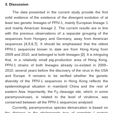
3. Discussion
The data presented in the current study provide the first
solid evidence of the existence of the divergent evolution of at
least two genetic lineages of PPIV-1, mainly European lineage 1
and mainly American lineage 2. The current results are in line
with the previous observations of a separate grouping of the
sequences from Hungary and Germany, away from American
sequences [
4
,
5
,
6
,
7
]. It should be emphasised that the oldest
PPIV-1 sequences known to date are from Hong Kong from
2009 and 2010, and belonged to both lineages [
2
]. It is intriguing
that, in a relatively small pig-production area of Hong Kong,
PPIV-1 strains of both lineages already co-existed in 2009–
2010, several years before the discovery of the virus in the USA
and Europe. It remains to be verified whether the genetic
diversity of the PPIV-1 sequences in Hong Kong reflects the
epidemiological situation in mainland China and the rest of
eastern Asia. Importantly, the F
cleavage site, which, in some
0
paramyxoviruses, is related to the level of virulence, was
conserved between all the PPIV-1 sequences analysed.
Currently, paramyxovirus species demarcation is based on
the distance in the phylogenetic tree of complete L-protein