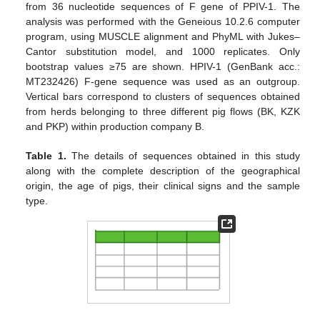
from 36 nucleotide sequences of F gene of PPIV-1. The
analysis was performed with the Geneious 10.2.6 computer
program, using MUSCLE alignment and PhyML with Jukes–
Cantor substitution model, and 1000 replicates. Only
bootstrap values ≥75 are shown. HPIV-1 (GenBank acc.:
MT232426) F-gene sequence was used as an outgroup.
Vertical bars correspond to clusters of sequences obtained
from herds belonging to three different pig flows (BK, KZK
and PKP) within production company B.
Table 1.
The details of sequences obtained in this study
along with the complete description of the geographical
origin, the age of pigs, their clinical signs and the sample
type.