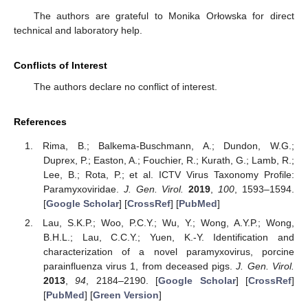
The authors are grateful to Monika Orłowska for direct
technical and laboratory help.
Conflicts of Interest
The authors declare no conflict of interest.
References
Rima, B.; Balkema-Buschmann, A.; Dundon, W.G.;
Duprex, P.; Easton, A.; Fouchier, R.; Kurath, G.; Lamb, R.;
Lee, B.; Rota, P.; et al. ICTV Virus Taxonomy Profile:
Paramyxoviridae.
J. Gen. Virol.
2019
,
100
, 1593–1594.
[
Google Scholar
] [
CrossRef
] [
PubMed
]
Lau, S.K.P.; Woo, P.C.Y.; Wu, Y.; Wong, A.Y.P.; Wong,
B.H.L.; Lau, C.C.Y.; Yuen, K.-Y. Identification and
characterization of a novel paramyxovirus, porcine
parainfluenza virus 1, from deceased pigs.
J. Gen. Virol.
2013
,
94
, 2184–2190. [
Google Scholar
] [
CrossRef
]
[
PubMed
] [
Green Version
]