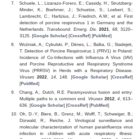
Schuele, L.; Lizarazo-Forero, E.; Cassidy, H.; Strutzberg-
Minder, K.; Boehmer, J.; Schuetze, S.; Loebert, S.;
Lambrecht, C.; Harlizius, J.; Friedrich, A.W.; et al. First
detection of porcine respirovirus 1 in Germany and the
Netherlands.
Transbound. Emerg. Dis.
2021
,
68
, 3120–
3125. [
Google Scholar
] [
CrossRef
] [
PubMed
]
Woźniak, A.; Cybulski, P.; Dénes, L.; Balka, G.; Stadejek,
T. Detection of Porcine Respirovirus 1 (PRV1) in Poland:
Incidence of Co-Infections with Influenza A Virus (IAV)
and Porcine Reproductive and Respiratory Syndrome
Virus (PRRSV) in Herds with a Respiratory Disease.
Viruses
2022
,
14
, 148. [
Google Scholar
] [
CrossRef
]
[
PubMed
]
Chang, A.; Dutch, R.E. Paramyxovirus fusion and entry:
Multiple paths to a common end.
Viruses
2012
,
4
, 613–
636. [
Google Scholar
] [
CrossRef
] [
PubMed
]
Oh, D.-Y.; Biere, B.; Grenz, M.; Wolff, T.; Schweiger, B.;
Dürwald, R.; Reiche, J. Virological surveillance and
molecular characterization of human parainfluenza virus
infection in children with acute respiratory illness: