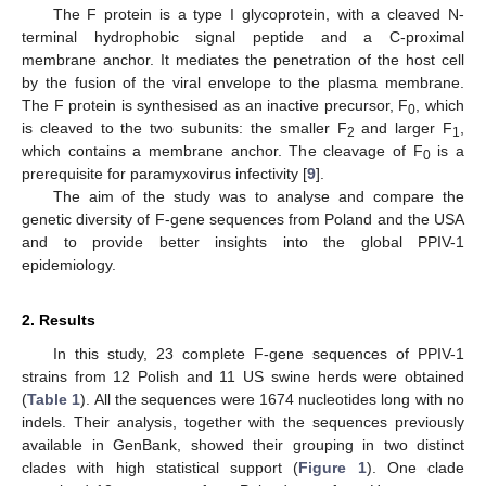
The F protein is a type I glycoprotein, with a cleaved N-
terminal hydrophobic signal peptide and a C-proximal
membrane anchor. It mediates the penetration of the host cell
by the fusion of the viral envelope to the plasma membrane.
The F protein is synthesised as an inactive precursor, F
, which
0
is cleaved to the two subunits: the smaller F
and larger F
,
2
1
which contains a membrane anchor. The cleavage of F
is a
0
prerequisite for paramyxovirus infectivity [
9
].
The aim of the study was to analyse and compare the
genetic diversity of F-gene sequences from Poland and the USA
and to provide better insights into the global PPIV-1
epidemiology.
2. Results
In this study, 23 complete F-gene sequences of PPIV-1
strains from 12 Polish and 11 US swine herds were obtained
(
Table 1
). All the sequences were 1674 nucleotides long with no
indels. Their analysis, together with the sequences previously
available in GenBank, showed their grouping in two distinct
clades with high statistical support (
Figure 1
). One clade