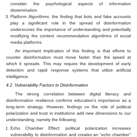
consider the psychological aspects of information
dissemination.
Platform Algorithms: the finding that bots and fake accounts
play a significant role in the spread of disinformation
underscores the importance of understanding and potentially
modifying the content recommendation algorithms of social
media platforms.
An important implication of this finding is that efforts to
counter disinformation must move faster than the speed at
which it spreads. This may require the development of early
detection and rapid response systems that utilize artificial
intelligence.
4.2. Vulnerability Factors to Disinformation
The strong correlation between digital literacy and
disinformation resilience confirms education’s importance as a
long-term strategy. However, findings on the role of political
polarization and trust in institutions add new dimensions to our
understanding, namely the following:
11. May
12. May
13. May
14. May
15. May
16. May
17. May
18. May
19. May
21. May
22. May
23. May
24. May
25. May
26. May
27. May
28. May
29. May
31. May
1. Jun
2. Jun
3. Jun
4. Jun
5. Jun
6. Jun
7. Jun
8. Jun
10. Jun
11. Jun
12. Jun
13. Jun
14. Jun
15. Jun
16. Jun
17. Jun
18. Jun
20. Jun
21. Jun
22. Jun
23. Jun
24. Jun
25. Jun
26. Jun
27. Jun
28. Jun
30. Jun
1. Jul
2. Jul
3. Jul
4. Jul
5. Jul
6. Jul
7. Jul
8. Jul
10. Jul
11. Jul
12. Jul
13. Jul
14. Jul
15. Jul
16. Jul
17. Jul
18. Jul
20. Jul
21. Jul
22. Jul
23. Jul
24. Jul
25. Jul
26. Jul
27. Jul
28. Jul
30. Jul
31. Jul
1. Aug
2. Aug
3. Aug
4. Aug
5. Aug
6. Aug
7. Aug
Echo Chamber Effect: political polarization increases
vulnerability to disinformation and creates an “echo chamber”