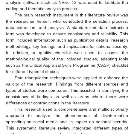
analysis software such as NVivo 12 was used to facilitate the
coding and thematic analysis process.
The main research instrument in this literature review was
the researcher herself, who conducted the selection process,
data extraction, and analysis. A standardized data extraction
form was developed to ensure consistency and reliability. This
form included information such as publication details, research
methodology, key findings, and implications for national security.
In addition, a quality checklist was used to assess the
methodological quality of the included studies, adapting tools
such as the Critical Appraisal Skills Programme (CASP) checklist
for different types of studies.
Data triangulation techniques were applied to enhance the
validity of the research. Findings from different sources and
types of studies were compared. This assisted in identifying the
consistency of findings as well as areas where there were
differences or contradictions in the literature.
This research used a comprehensive and multidisciplinary
approach to analyze the phenomenon of disinformation
spreading on social media and its impact on national security.
This systematic literature review integrated different types of