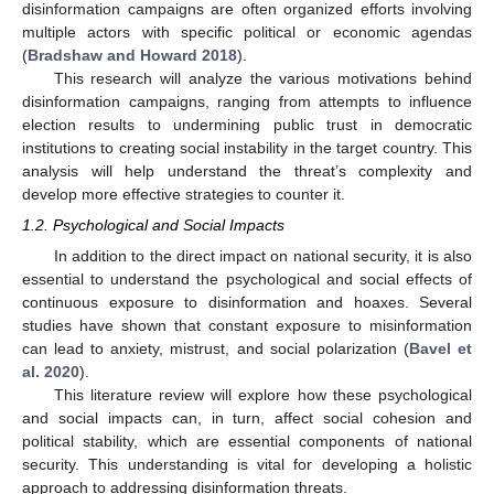
disinformation campaigns are often organized efforts involving
multiple actors with specific political or economic agendas
(
Bradshaw and Howard 2018
).
This research will analyze the various motivations behind
disinformation campaigns, ranging from attempts to influence
election results to undermining public trust in democratic
institutions to creating social instability in the target country. This
analysis will help understand the threat’s complexity and
develop more effective strategies to counter it.
1.2. Psychological and Social Impacts
In addition to the direct impact on national security, it is also
essential to understand the psychological and social effects of
continuous exposure to disinformation and hoaxes. Several
studies have shown that constant exposure to misinformation
can lead to anxiety, mistrust, and social polarization (
Bavel et
al. 2020
).
This literature review will explore how these psychological
and social impacts can, in turn, affect social cohesion and
political stability, which are essential components of national
security. This understanding is vital for developing a holistic
approach to addressing disinformation threats.