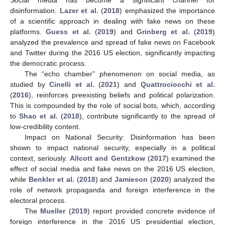
disinformation.
Lazer et al.
(
2018
) emphasized the importance
of a scientific approach in dealing with fake news on these
platforms.
Guess et al.
(
2019
) and
Grinberg et al.
(
2019
)
analyzed the prevalence and spread of fake news on Facebook
and Twitter during the 2016 US election, significantly impacting
the democratic process.
The “echo chamber” phenomenon on social media, as
studied by
Cinelli et al.
(
2021
) and
Quattrociocchi et al.
(
2016
), reinforces preexisting beliefs and political polarization.
This is compounded by the role of social bots, which, according
to
Shao et al.
(
2018
), contribute significantly to the spread of
low-credibility content.
Impact on National Security: Disinformation has been
shown to impact national security, especially in a political
context, seriously.
Allcott and Gentzkow
(
2017
) examined the
effect of social media and fake news on the 2016 US election,
while
Benkler et al.
(
2018
) and
Jamieson
(
2020
) analyzed the
role of network propaganda and foreign interference in the
electoral process.
The
Mueller
(
2019
) report provided concrete evidence of
foreign interference in the 2016 US presidential election,