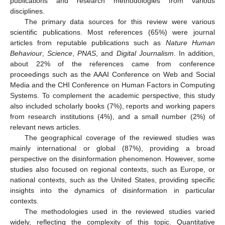
publications and research methodologies from various
disciplines.
The primary data sources for this review were various
scientific publications. Most references (65%) were journal
articles from reputable publications such as
Nature Human
Behaviour
,
Science
,
PNAS
, and
Digital Journalism
. In addition,
about 22% of the references came from conference
proceedings such as the AAAI Conference on Web and Social
Media and the CHI Conference on Human Factors in Computing
Systems. To complement the academic perspective, this study
also included scholarly books (7%), reports and working papers
from research institutions (4%), and a small number (2%) of
relevant news articles.
The geographical coverage of the reviewed studies was
mainly international or global (87%), providing a broad
perspective on the disinformation phenomenon. However, some
studies also focused on regional contexts, such as Europe, or
national contexts, such as the United States, providing specific
insights into the dynamics of disinformation in particular
contexts.
The methodologies used in the reviewed studies varied
widely, reflecting the complexity of this topic. Quantitative