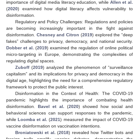
importance of digital media literacy education, while
Allen et al.
(
2020
) examined how digital literacy affects vulnerability to
disinformation.
Regulatory and Policy Challenges: Regulations and policies
are becoming increasingly important in the fight against
disinformation.
Chesney and Citron
(
2019
) explored the “deep
fakes” challenges to privacy, democracy, and national security.
Dobber et al.
(
2019
) examined the regulation of online political
micro-targeting in Europe, demonstrating the complexities of
regulating digital spaces.
Zuboff
(
2019
) analyzed the phenomenon of “surveillance
capitalism” and its implications for privacy and democracy in the
digital age, highlighting the need for a comprehensive regulatory
framework to protect the public interest.
Disinformation in the Context of Health: The COVID-19
pandemic highlights the importance of combating health
disinformation.
Bavel et al.
(
2020
) showed how social and
behavioral sciences can support responses to the pandemic,
while
Loomba et al.
(
2021
) measured the impact of COVID-19
vaccine disinformation on vaccination intentions.
Broniatowski et al.
(
2018
) revealed how Twitter bots and
foreign trolls amplify vaccine debates, demonstrating the