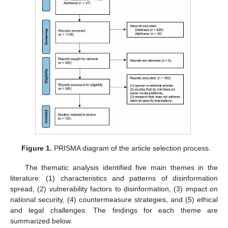
Figure 1.
PRISMA diagram of the article selection process.
The thematic analysis identified five main themes in the
literature: (1) characteristics and patterns of disinformation
spread, (2) vulnerability factors to disinformation, (3) impact on
national security, (4) countermeasure strategies, and (5) ethical
and legal challenges. The findings for each theme are
summarized below.