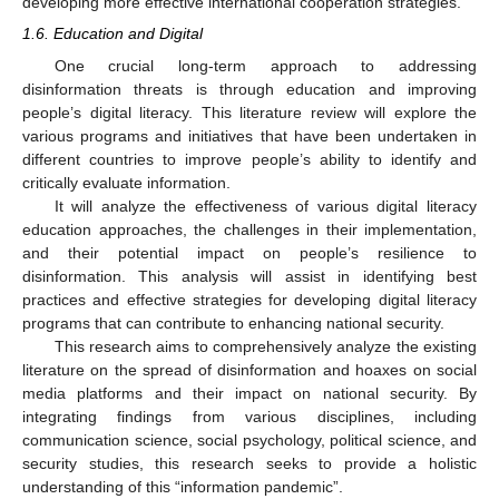
developing more effective international cooperation strategies.
1.6. Education and Digital
One crucial long-term approach to addressing
disinformation threats is through education and improving
people’s digital literacy. This literature review will explore the
various programs and initiatives that have been undertaken in
different countries to improve people’s ability to identify and
critically evaluate information.
It will analyze the effectiveness of various digital literacy
education approaches, the challenges in their implementation,
and their potential impact on people’s resilience to
disinformation. This analysis will assist in identifying best
practices and effective strategies for developing digital literacy
programs that can contribute to enhancing national security.
This research aims to comprehensively analyze the existing
literature on the spread of disinformation and hoaxes on social
media platforms and their impact on national security. By
integrating findings from various disciplines, including
communication science, social psychology, political science, and
security studies, this research seeks to provide a holistic
understanding of this “information pandemic”.