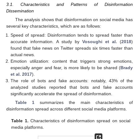
3.1. Characteristics and Patterns of Disinformation
Dissemination
The analysis shows that disinformation on social media has
several key characteristics, which are as follows:
Speed of spread: Disinformation tends to spread faster than
accurate information. A study by
Vosoughi et al.
(
2018
)
found that fake news on Twitter spreads six times faster than
actual news.
Emotion utilization: content that triggers strong emotions,
especially anger and fear, is more likely to be shared (
Brady
et al. 2017
).
The role of bots and fake accounts: notably, 43% of the
analyzed studies reported that bots and fake accounts
significantly accelerate the spread of disinformation.
Table 1
summarizes the main characteristics of
disinformation spread across different social media platforms.
Table 1.
Characteristics of disinformation spread on social
media platforms.