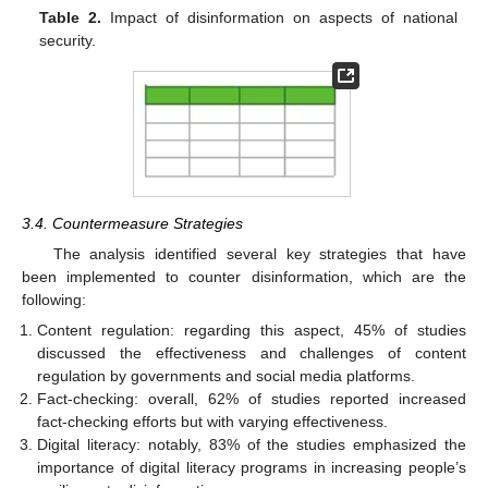
Table 2.
Impact of disinformation on aspects of national
security.
3.4. Countermeasure Strategies
The analysis identified several key strategies that have
been implemented to counter disinformation, which are the
following:
Content regulation: regarding this aspect, 45% of studies
discussed the effectiveness and challenges of content
regulation by governments and social media platforms.
Fact-checking: overall, 62% of studies reported increased
fact-checking efforts but with varying effectiveness.
Digital literacy: notably, 83% of the studies emphasized the
importance of digital literacy programs in increasing people’s