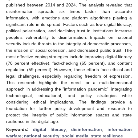
published between 2014 and 2024. The analysis revealed that
disinformation spreads six times faster than accurate
information, with emotions and platform algorithms playing a
significant role in its spread. Factors such as low digital literacy,
political polarization, and declining trust in institutions increase
people’s vulnerability to disinformation. Impacts on national
security include threats to the integrity of democratic processes,
the erosion of social cohesion, and decreased public trust. The
most effective coping strategies include improving digital literacy
(78 percent effective), fact-checking (65 percent), and content
regulation (59 percent). However, these efforts face ethical and
legal challenges, especially regarding freedom of expression.
This research highlights the need for a multidimensional
approach in addressing the “information pandemic”, integrating
technological, educational, and policy strategies while
considering ethical implications. The findings provide a
foundation for further policy development and research to
protect the integrity of public information spaces and state
resilience in the digital age.
Keywords:
digital literacy
;
disinformation
;
information
warfare
;
national security
;
social media
;
state resilience