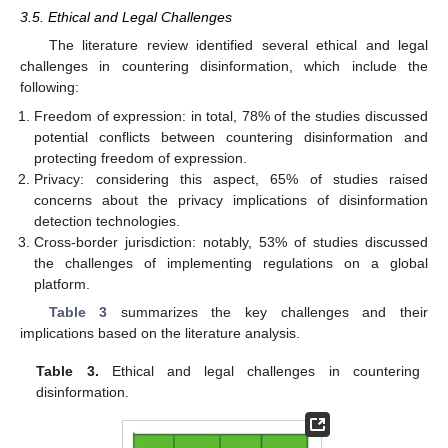
3.5. Ethical and Legal Challenges
The literature review identified several ethical and legal
challenges in countering disinformation, which include the
following:
Freedom of expression: in total, 78% of the studies discussed
potential conflicts between countering disinformation and
protecting freedom of expression.
Privacy: considering this aspect, 65% of studies raised
concerns about the privacy implications of disinformation
detection technologies.
Cross-border jurisdiction: notably, 53% of studies discussed
the challenges of implementing regulations on a global
platform.
Table 3
summarizes the key challenges and their
implications based on the literature analysis.
Table 3.
Ethical and legal challenges in countering
disinformation.