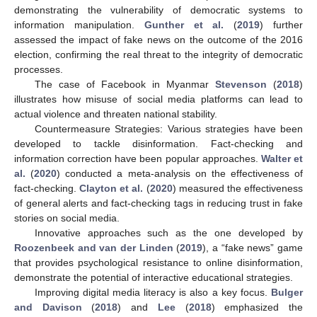
demonstrating the vulnerability of democratic systems to
information manipulation.
Gunther et al.
(
2019
) further
assessed the impact of fake news on the outcome of the 2016
election, confirming the real threat to the integrity of democratic
processes.
The case of Facebook in Myanmar
Stevenson
(
2018
)
illustrates how misuse of social media platforms can lead to
actual violence and threaten national stability.
Countermeasure Strategies: Various strategies have been
developed to tackle disinformation. Fact-checking and
information correction have been popular approaches.
Walter et
al.
(
2020
) conducted a meta-analysis on the effectiveness of
fact-checking.
Clayton et al.
(
2020
) measured the effectiveness
of general alerts and fact-checking tags in reducing trust in fake
stories on social media.
Innovative approaches such as the one developed by
Roozenbeek and van der Linden
(
2019
), a “fake news” game
that provides psychological resistance to online disinformation,
demonstrate the potential of interactive educational strategies.
Improving digital media literacy is also a key focus.
Bulger
and Davison
(
2018
) and
Lee
(
2018
) emphasized the