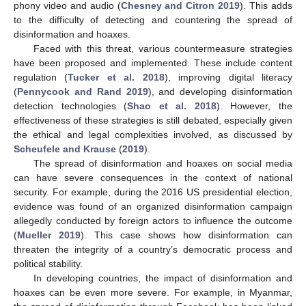
phony video and audio (
Chesney and Citron 2019
). This adds
to the difficulty of detecting and countering the spread of
disinformation and hoaxes.
Faced with this threat, various countermeasure strategies
have been proposed and implemented. These include content
regulation (
Tucker et al. 2018
), improving digital literacy
(
Pennycook and Rand 2019
), and developing disinformation
detection technologies (
Shao et al. 2018
). However, the
effectiveness of these strategies is still debated, especially given
the ethical and legal complexities involved, as discussed by
Scheufele and Krause
(
2019
).
The spread of disinformation and hoaxes on social media
can have severe consequences in the context of national
security. For example, during the 2016 US presidential election,
evidence was found of an organized disinformation campaign
allegedly conducted by foreign actors to influence the outcome
(
Mueller 2019
). This case shows how disinformation can
threaten the integrity of a country’s democratic process and
political stability.
In developing countries, the impact of disinformation and
hoaxes can be even more severe. For example, in Myanmar,