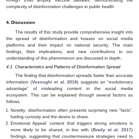
complexity of disinformation challenges in public health.
4. Discussion
The results of this study provide comprehensive insight into
the spread of disinformation and hoaxes on social media
platforms and their impact on national security. The main
findings, their implications, and new contributions to our
understanding of this phenomenon are discussed in depth.
4.1. Characteristics and Patterns of Disinformation Spread
The finding that disinformation spreads faster than accurate
information (
Vosoughi et al. 2018
) suggests an “evolutionary
advantage” of misleading content in the social media
ecosystem. This can be explained through several factors as
follows:
Novelty: disinformation often presents surprising new “facts”,
fueling curiosity and the desire to share.
Emotional Appeal: content that triggers strong emotions is
more likely to be shared, in line with (
Brady et al. 2017
)
findings, suggesting that countermeasure strategies need to