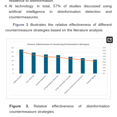
resilience to disinformation.
AI technology: in total, 57% of studies discussed using
artificial intelligence in disinformation detection and
countermeasures.
Figure 3
illustrates the relative effectiveness of different
countermeasure strategies based on the literature analysis.
Figure 3.
Relative effectiveness of disinformation
countermeasure strategies.