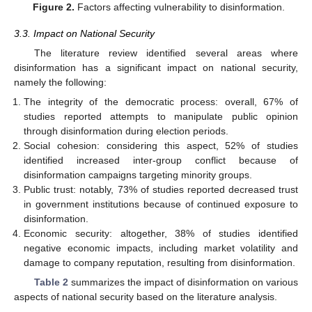
Figure 2.
Factors affecting vulnerability to disinformation.
3.3. Impact on National Security
The literature review identified several areas where
disinformation has a significant impact on national security,
namely the following:
The integrity of the democratic process: overall, 67% of
studies reported attempts to manipulate public opinion
through disinformation during election periods.
Social cohesion: considering this aspect, 52% of studies
identified increased inter-group conflict because of
disinformation campaigns targeting minority groups.
Public trust: notably, 73% of studies reported decreased trust
in government institutions because of continued exposure to
disinformation.
Economic security: altogether, 38% of studies identified
negative economic impacts, including market volatility and
damage to company reputation, resulting from disinformation.
Table 2
summarizes the impact of disinformation on various
aspects of national security based on the literature analysis.