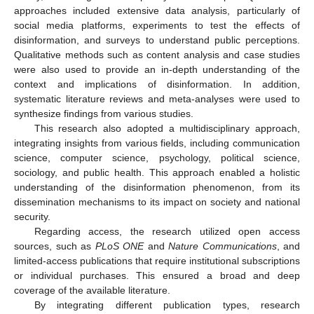
approaches included extensive data analysis, particularly of
social media platforms, experiments to test the effects of
disinformation, and surveys to understand public perceptions.
Qualitative methods such as content analysis and case studies
were also used to provide an in-depth understanding of the
context and implications of disinformation. In addition,
systematic literature reviews and meta-analyses were used to
synthesize findings from various studies.
This research also adopted a multidisciplinary approach,
integrating insights from various fields, including communication
science, computer science, psychology, political science,
sociology, and public health. This approach enabled a holistic
understanding of the disinformation phenomenon, from its
dissemination mechanisms to its impact on society and national
security.
Regarding access, the research utilized open access
sources, such as
PLoS ONE
and
Nature Communications
, and
limited-access publications that require institutional subscriptions
or individual purchases. This ensured a broad and deep
coverage of the available literature.
By integrating different publication types, research