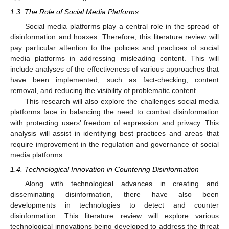
1.3. The Role of Social Media Platforms
Social media platforms play a central role in the spread of
disinformation and hoaxes. Therefore, this literature review will
pay particular attention to the policies and practices of social
media platforms in addressing misleading content. This will
include analyses of the effectiveness of various approaches that
have been implemented, such as fact-checking, content
removal, and reducing the visibility of problematic content.
This research will also explore the challenges social media
platforms face in balancing the need to combat disinformation
with protecting users’ freedom of expression and privacy. This
analysis will assist in identifying best practices and areas that
require improvement in the regulation and governance of social
media platforms.
1.4. Technological Innovation in Countering Disinformation
Along with technological advances in creating and
disseminating disinformation, there have also been
developments in technologies to detect and counter
disinformation. This literature review will explore various
technological innovations being developed to address the threat