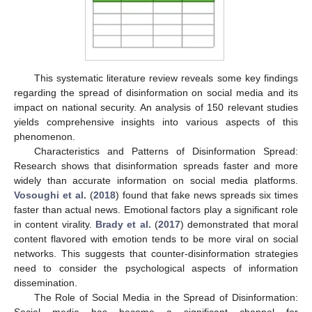
This systematic literature review reveals some key findings
regarding the spread of disinformation on social media and its
impact on national security. An analysis of 150 relevant studies
yields comprehensive insights into various aspects of this
phenomenon.
Characteristics and Patterns of Disinformation Spread:
Research shows that disinformation spreads faster and more
widely than accurate information on social media platforms.
Vosoughi et al.
(
2018
) found that fake news spreads six times
faster than actual news. Emotional factors play a significant role
in content virality.
Brady et al.
(
2017
) demonstrated that moral
content flavored with emotion tends to be more viral on social
networks. This suggests that counter-disinformation strategies
need to consider the psychological aspects of information
dissemination.
The Role of Social Media in the Spread of Disinformation:
Social media has become a significant channel for