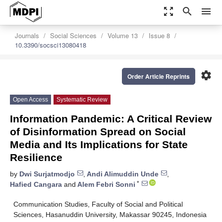
zoom_out_map
search
menu
Journals
Social Sciences
Volume 13
Issue 8
10.3390/socsci13080418
settings
Order Article Reprints
Open Access
Systematic Review
Information Pandemic: A Critical Review
of Disinformation Spread on Social
Media and Its Implications for State
Resilience
by
Dwi Surjatmodjo
,
Andi Alimuddin Unde
,
*
Hafied Cangara
and
Alem Febri Sonni
Communication Studies, Faculty of Social and Political
Sciences, Hasanuddin University, Makassar 90245, Indonesia