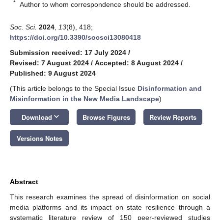
*
Author to whom correspondence should be addressed.
Soc. Sci.
2024
,
13
(8), 418;
https://doi.org/10.3390/socsci13080418
Submission received: 17 July 2024
/
Revised: 7 August 2024
/
Accepted: 8 August 2024
/
Published: 9 August 2024
(This article belongs to the Special Issue
Disinformation and
Misinformation in the New Media Landscape
)
keyboard_arrow_down
Download
Browse Figures
Review Reports
Versions Notes
Abstract
This research examines the spread of disinformation on social
media platforms and its impact on state resilience through a
systematic literature review of 150 peer-reviewed studies