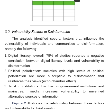
3.2. Vulnerability Factors to Disinformation
The analysis identified several factors that influence the
vulnerability of individuals and communities to disinformation,
namely the following:
Digital literacy: overall, 78% of studies reported a negative
correlation between digital literacy levels and vulnerability to
disinformation.
Political polarization: societies with high levels of political
polarization are more susceptible to disinformation that
reinforces their views (echo chamber effect).
Trust in institutions: low trust in government institutions and
mainstream media increases vulnerability to unverified
alternative sources of information.
Figure 2
illustrates the relationship between these factors
and vulnerability to disinformation.