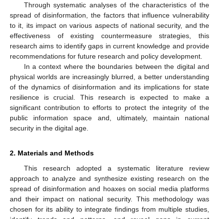
Through systematic analyses of the characteristics of the
spread of disinformation, the factors that influence vulnerability
to it, its impact on various aspects of national security, and the
effectiveness of existing countermeasure strategies, this
research aims to identify gaps in current knowledge and provide
recommendations for future research and policy development.
In a context where the boundaries between the digital and
physical worlds are increasingly blurred, a better understanding
of the dynamics of disinformation and its implications for state
resilience is crucial. This research is expected to make a
significant contribution to efforts to protect the integrity of the
public information space and, ultimately, maintain national
security in the digital age.
2. Materials and Methods
This research adopted a systematic literature review
approach to analyze and synthesize existing research on the
spread of disinformation and hoaxes on social media platforms
and their impact on national security. This methodology was
chosen for its ability to integrate findings from multiple studies,