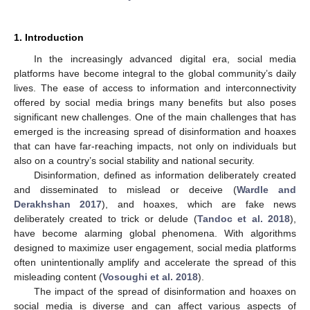
1. Introduction
In the increasingly advanced digital era, social media
platforms have become integral to the global community’s daily
lives. The ease of access to information and interconnectivity
offered by social media brings many benefits but also poses
significant new challenges. One of the main challenges that has
emerged is the increasing spread of disinformation and hoaxes
that can have far-reaching impacts, not only on individuals but
also on a country’s social stability and national security.
Disinformation, defined as information deliberately created
and disseminated to mislead or deceive (
Wardle and
Derakhshan 2017
), and hoaxes, which are fake news
deliberately created to trick or delude (
Tandoc et al. 2018
),
have become alarming global phenomena. With algorithms
designed to maximize user engagement, social media platforms
often unintentionally amplify and accelerate the spread of this
misleading content (
Vosoughi et al. 2018
).
The impact of the spread of disinformation and hoaxes on
social media is diverse and can affect various aspects of