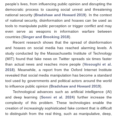
people’s lives, from influencing public opinion and disrupting the
democratic process to causing social unrest and threatening
national security (
Bradshaw and Howard 2019
). In the context
of national security, disinformation and hoaxes can be used as
tools to manipulate public perception or trigger conflict and may
even serve as weapons in information warfare between
countries (
Singer and Brooking 2018
).
Recent research shows that the spread of disinformation
and hoaxes on social media has reached alarming levels. A
study conducted by the Massachusetts Institute of Technology
(MIT) found that fake news on Twitter spreads six times faster
than actual news and reaches more people (
Vosoughi et al.
2018
). Meanwhile, a report from the Oxford Internet Institute
revealed that social media manipulation has become a standard
tool used by governments and political actors around the world
to influence public opinion (
Bradshaw and Howard 2019
).
Technological advances such as artificial intelligence (AI)
and deep learning (
Sonni et al. 2024
) further increase the
complexity of this problem. These technologies enable the
creation of increasingly sophisticated fake content that is difficult
to distinguish from the real thing, such as manipulative, deep,