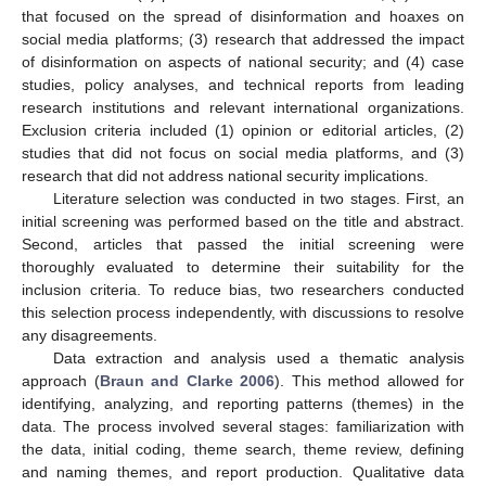
that focused on the spread of disinformation and hoaxes on
social media platforms; (3) research that addressed the impact
of disinformation on aspects of national security; and (4) case
studies, policy analyses, and technical reports from leading
research institutions and relevant international organizations.
Exclusion criteria included (1) opinion or editorial articles, (2)
studies that did not focus on social media platforms, and (3)
research that did not address national security implications.
Literature selection was conducted in two stages. First, an
initial screening was performed based on the title and abstract.
Second, articles that passed the initial screening were
thoroughly evaluated to determine their suitability for the
inclusion criteria. To reduce bias, two researchers conducted
this selection process independently, with discussions to resolve
any disagreements.
Data extraction and analysis used a thematic analysis
approach (
Braun and Clarke 2006
). This method allowed for
identifying, analyzing, and reporting patterns (themes) in the
data. The process involved several stages: familiarization with
the data, initial coding, theme search, theme review, defining
and naming themes, and report production. Qualitative data