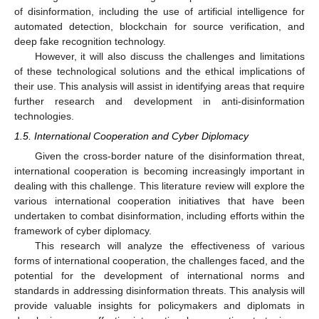
of disinformation, including the use of artificial intelligence for
automated detection, blockchain for source verification, and
deep fake recognition technology.
However, it will also discuss the challenges and limitations
of these technological solutions and the ethical implications of
their use. This analysis will assist in identifying areas that require
further research and development in anti-disinformation
technologies.
1.5. International Cooperation and Cyber Diplomacy
Given the cross-border nature of the disinformation threat,
international cooperation is becoming increasingly important in
dealing with this challenge. This literature review will explore the
various international cooperation initiatives that have been
undertaken to combat disinformation, including efforts within the
framework of cyber diplomacy.
This research will analyze the effectiveness of various
forms of international cooperation, the challenges faced, and the
potential for the development of international norms and
standards in addressing disinformation threats. This analysis will
provide valuable insights for policymakers and diplomats in