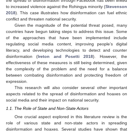
the spread of disinformation through Facebook has been linked
to increased violence against the Rohingya minority (
Stevenson
2018
). This case illustrates how disinformation can fuel ethnic
conflict and threaten national security.
Given the magnitude of the potential threat posed, many
countries have begun taking steps to address this issue. Some
of the approaches that have been implemented include
regulating social media content, improving people’s digital
literacy, and developing technologies to detect and counter
disinformation (
Ireton and Posetti 2018
). However, the
effectiveness of these measures is still being determined, given
the complexity of the problem and the need for a balance
between combating disinformation and protecting freedom of
expression.
This research will also consider several other important
aspects related to the spread of disinformation and hoaxes on
social media and their impact on national security.
1.1. The Role of State and Non-State Actors
One crucial aspect explored in this literature review is the
role of various state and non-state actors in spreading
disinformation and hoaxes. Several studies have shown that