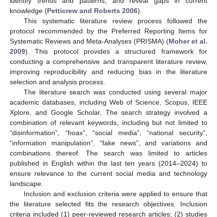
identify trends and patterns, and reveal gaps in current
knowledge (
Petticrew and Roberts 2006
).
This systematic literature review process followed the
protocol recommended by the Preferred Reporting Items for
Systematic Reviews and Meta-Analyses (PRISMA) (
Moher et al.
2009
). This protocol provides a structured framework for
conducting a comprehensive and transparent literature review,
improving reproducibility and reducing bias in the literature
selection and analysis process.
The literature search was conducted using several major
academic databases, including Web of Science, Scopus, IEEE
Xplore, and Google Scholar. The search strategy involved a
combination of relevant keywords, including but not limited to
“disinformation”, “hoax”, “social media”, “national security”,
“information manipulation”, “fake news”, and variations and
combinations thereof. The search was limited to articles
published in English within the last ten years (2014–2024) to
ensure relevance to the current social media and technology
landscape.
Inclusion and exclusion criteria were applied to ensure that
the literature selected fits the research objectives. Inclusion
criteria included (1) peer-reviewed research articles; (2) studies