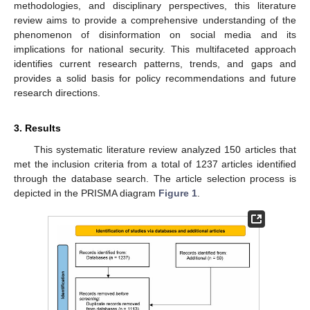
methodologies, and disciplinary perspectives, this literature
review aims to provide a comprehensive understanding of the
phenomenon of disinformation on social media and its
implications for national security. This multifaceted approach
identifies current research patterns, trends, and gaps and
provides a solid basis for policy recommendations and future
research directions.
3. Results
This systematic literature review analyzed 150 articles that
met the inclusion criteria from a total of 1237 articles identified
through the database search. The article selection process is
depicted in the PRISMA diagram
Figure 1
.