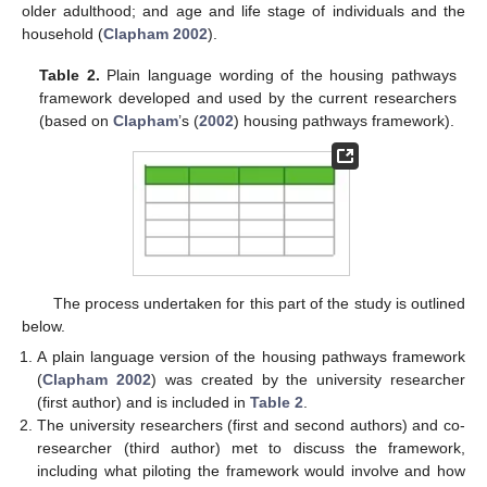
older adulthood; and age and life stage of individuals and the
household (
Clapham 2002
).
Table 2.
Plain language wording of the housing pathways
framework developed and used by the current researchers
(based on
Clapham
’s (
2002
) housing pathways framework).
The process undertaken for this part of the study is outlined
below.
A plain language version of the housing pathways framework
(
Clapham 2002
) was created by the university researcher
(first author) and is included in
Table 2
.
The university researchers (first and second authors) and co-
researcher (third author) met to discuss the framework,
including what piloting the framework would involve and how