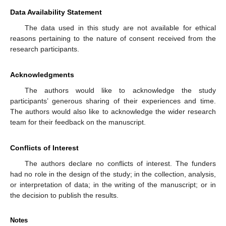
Data Availability Statement
The data used in this study are not available for ethical
reasons pertaining to the nature of consent received from the
research participants.
Acknowledgments
The authors would like to acknowledge the study
participants’ generous sharing of their experiences and time.
The authors would also like to acknowledge the wider research
team for their feedback on the manuscript.
Conflicts of Interest
The authors declare no conflicts of interest. The funders
had no role in the design of the study; in the collection, analysis,
or interpretation of data; in the writing of the manuscript; or in
the decision to publish the results.
Notes