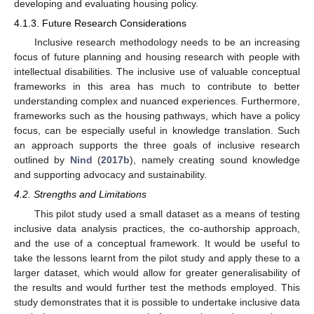
developing and evaluating housing policy.
4.1.3. Future Research Considerations
Inclusive research methodology needs to be an increasing
focus of future planning and housing research with people with
intellectual disabilities. The inclusive use of valuable conceptual
frameworks in this area has much to contribute to better
understanding complex and nuanced experiences. Furthermore,
frameworks such as the housing pathways, which have a policy
focus, can be especially useful in knowledge translation. Such
an approach supports the three goals of inclusive research
outlined by
Nind
(
2017b
), namely creating sound knowledge
and supporting advocacy and sustainability.
4.2. Strengths and Limitations
This pilot study used a small dataset as a means of testing
inclusive data analysis practices, the co-authorship approach,
and the use of a conceptual framework. It would be useful to
take the lessons learnt from the pilot study and apply these to a
larger dataset, which would allow for greater generalisability of
the results and would further test the methods employed. This
study demonstrates that it is possible to undertake inclusive data