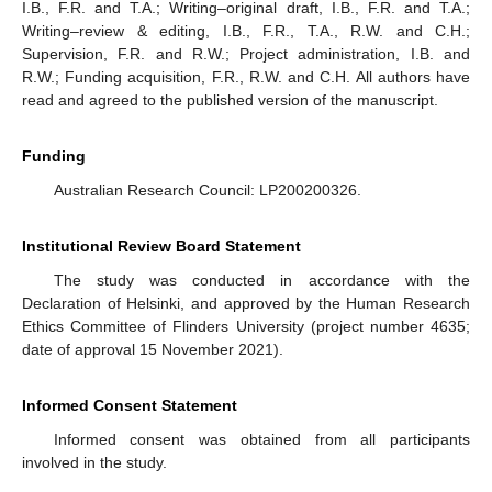
I.B., F.R. and T.A.; Writing–original draft, I.B., F.R. and T.A.;
Writing–review & editing, I.B., F.R., T.A., R.W. and C.H.;
Supervision, F.R. and R.W.; Project administration, I.B. and
R.W.; Funding acquisition, F.R., R.W. and C.H. All authors have
read and agreed to the published version of the manuscript.
Funding
Australian Research Council: LP200200326.
Institutional Review Board Statement
The study was conducted in accordance with the
Declaration of Helsinki, and approved by the Human Research
Ethics Committee of Flinders University (project number 4635;
date of approval 15 November 2021).
Informed Consent Statement
Informed consent was obtained from all participants
involved in the study.