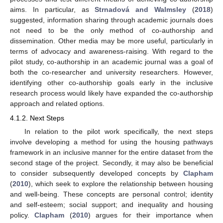
aims. In particular, as
Strnadová and Walmsley
(
2018
)
suggested, information sharing through academic journals does
not need to be the only method of co-authorship and
dissemination. Other media may be more useful, particularly in
terms of advocacy and awareness-raising. With regard to the
pilot study, co-authorship in an academic journal was a goal of
both the co-researcher and university researchers. However,
identifying other co-authorship goals early in the inclusive
research process would likely have expanded the co-authorship
approach and related options.
4.1.2. Next Steps
In relation to the pilot work specifically, the next steps
involve developing a method for using the housing pathways
framework in an inclusive manner for the entire dataset from the
second stage of the project. Secondly, it may also be beneficial
to consider subsequently developed concepts by
Clapham
(
2010
), which seek to explore the relationship between housing
and well-being. These concepts are personal control; identity
and self-esteem; social support; and inequality and housing
policy.
Clapham
(
2010
) argues for their importance when