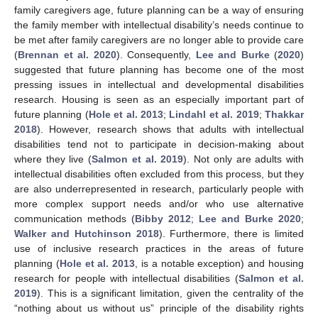
family caregivers age, future planning can be a way of ensuring
the family member with intellectual disability’s needs continue to
be met after family caregivers are no longer able to provide care
(
Brennan et al. 2020
). Consequently,
Lee and Burke
(
2020
)
suggested that future planning has become one of the most
pressing issues in intellectual and developmental disabilities
research. Housing is seen as an especially important part of
future planning (
Hole et al. 2013
;
Lindahl et al. 2019
;
Thakkar
2018
). However, research shows that adults with intellectual
disabilities tend not to participate in decision-making about
where they live (
Salmon et al. 2019
). Not only are adults with
intellectual disabilities often excluded from this process, but they
are also underrepresented in research, particularly people with
more complex support needs and/or who use alternative
communication methods (
Bibby 2012
;
Lee and Burke 2020
;
Walker and Hutchinson 2018
). Furthermore, there is limited
use of inclusive research practices in the areas of future
planning (
Hole et al. 2013
, is a notable exception) and housing
research for people with intellectual disabilities (
Salmon et al.
2019
). This is a significant limitation, given the centrality of the
“nothing about us without us” principle of the disability rights