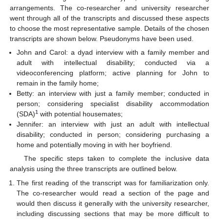
arrangements. The co-researcher and university researcher
went through all of the transcripts and discussed these aspects
to choose the most representative sample. Details of the chosen
transcripts are shown below. Pseudonyms have been used.
John and Carol: a dyad interview with a family member and
adult with intellectual disability; conducted via a
videoconferencing platform; active planning for John to
remain in the family home;
Betty: an interview with just a family member; conducted in
person; considering specialist disability accommodation
1
(SDA)
with potential housemates;
Jennifer: an interview with just an adult with intellectual
disability; conducted in person; considering purchasing a
home and potentially moving in with her boyfriend.
The specific steps taken to complete the inclusive data
analysis using the three transcripts are outlined below.
The first reading of the transcript was for familiarization only.
The co-researcher would read a section of the page and
would then discuss it generally with the university researcher,
including discussing sections that may be more difficult to