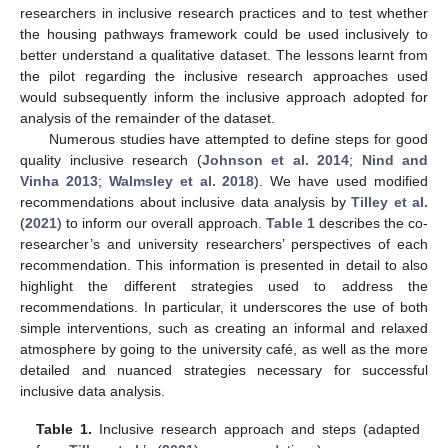
researchers in inclusive research practices and to test whether
the housing pathways framework could be used inclusively to
better understand a qualitative dataset. The lessons learnt from
the pilot regarding the inclusive research approaches used
would subsequently inform the inclusive approach adopted for
analysis of the remainder of the dataset.
Numerous studies have attempted to define steps for good
quality inclusive research (
Johnson et al. 2014
;
Nind and
Vinha 2013
;
Walmsley et al. 2018
). We have used modified
recommendations about inclusive data analysis by
Tilley et al.
(
2021
) to inform our overall approach.
Table 1
describes the co-
researcher’s and university researchers’ perspectives of each
recommendation. This information is presented in detail to also
highlight the different strategies used to address the
recommendations. In particular, it underscores the use of both
simple interventions, such as creating an informal and relaxed
atmosphere by going to the university café, as well as the more
detailed and nuanced strategies necessary for successful
inclusive data analysis.
Table 1.
Inclusive research approach and steps (adapted