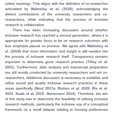
online meetings. This aligns with the definition of co-researcher
articulated by
Walmsley et al.
(
2018
), acknowledging the
distinct contributions of the university researchers and co-
researchers, while indicating that the process of inclusive
research is collaborative.
There has been increasing discussion around whether
inclusive research has reached a second generation, where it is
appropriate for greater focus to be on research outcomes with
less emphasis placed on process. We agree with
Walmsley et
al.
(
2018
) that more information and insight is still needed into
the process of inclusive research itself. Transparency remains
important to determine good research practice (
Tilley et al.
2021
). Furthermore, data analysis and manuscript preparation
are still mostly conducted by university researchers and not co-
researchers. Additional discussion is necessary to establish and
refine sound and quality inclusive research practices in these
areas specifically (
Nind 2017a
;
Riches et al. 2020
;
Rix et al.
2022
;
Seale et al. 2015
;
Stevenson 2014
). Therefore, the aim
of this study was to determine the feasibility of utilising inclusive
research methods, particularly the inclusive use of a conceptual
framework on a small dataset relating to housing preferences