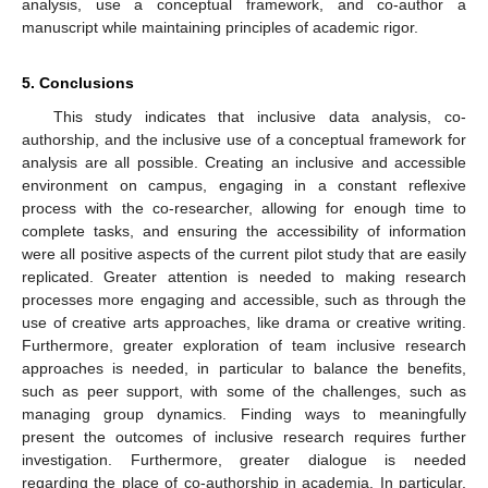
analysis, use a conceptual framework, and co-author a
manuscript while maintaining principles of academic rigor.
5. Conclusions
This study indicates that inclusive data analysis, co-
authorship, and the inclusive use of a conceptual framework for
analysis are all possible. Creating an inclusive and accessible
environment on campus, engaging in a constant reflexive
process with the co-researcher, allowing for enough time to
complete tasks, and ensuring the accessibility of information
were all positive aspects of the current pilot study that are easily
replicated. Greater attention is needed to making research
processes more engaging and accessible, such as through the
use of creative arts approaches, like drama or creative writing.
Furthermore, greater exploration of team inclusive research
approaches is needed, in particular to balance the benefits,
such as peer support, with some of the challenges, such as
managing group dynamics. Finding ways to meaningfully
present the outcomes of inclusive research requires further
investigation. Furthermore, greater dialogue is needed
regarding the place of co-authorship in academia. In particular,