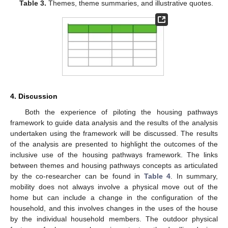
Table 3.
Themes, theme summaries, and illustrative quotes.
4. Discussion
Both the experience of piloting the housing pathways
framework to guide data analysis and the results of the analysis
undertaken using the framework will be discussed. The results
of the analysis are presented to highlight the outcomes of the
inclusive use of the housing pathways framework. The links
between themes and housing pathways concepts as articulated
by the co-researcher can be found in
Table 4
. In summary,
mobility does not always involve a physical move out of the
home but can include a change in the configuration of the
household, and this involves changes in the uses of the house
by the individual household members. The outdoor physical