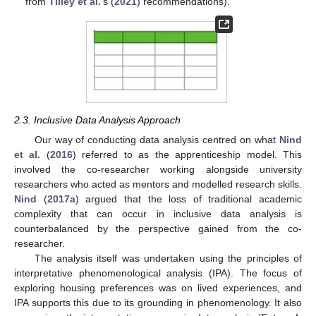
from
Tilley et al.
’s (
2021
) recommendations).
2.3. Inclusive Data Analysis Approach
Our way of conducting data analysis centred on what
Nind
et al.
(
2016
) referred to as the apprenticeship model. This
involved the co-researcher working alongside university
researchers who acted as mentors and modelled research skills.
Nind
(
2017a
) argued that the loss of traditional academic
complexity that can occur in inclusive data analysis is
counterbalanced by the perspective gained from the co-
researcher.
The analysis itself was undertaken using the principles of
interpretative phenomenological analysis (IPA). The focus of
exploring housing preferences was on lived experiences, and
IPA supports this due to its grounding in phenomenology. It also