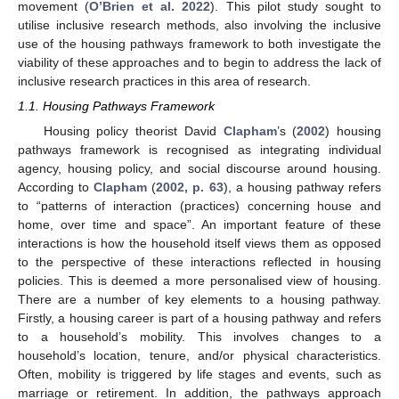
movement (
O’Brien et al. 2022
). This pilot study sought to
utilise inclusive research methods, also involving the inclusive
use of the housing pathways framework to both investigate the
viability of these approaches and to begin to address the lack of
inclusive research practices in this area of research.
1.1. Housing Pathways Framework
Housing policy theorist David
Clapham
’s (
2002
) housing
pathways framework is recognised as integrating individual
agency, housing policy, and social discourse around housing.
According to
Clapham
(
2002, p. 63
), a housing pathway refers
to “patterns of interaction (practices) concerning house and
home, over time and space”. An important feature of these
interactions is how the household itself views them as opposed
to the perspective of these interactions reflected in housing
policies. This is deemed a more personalised view of housing.
There are a number of key elements to a housing pathway.
Firstly, a housing career is part of a housing pathway and refers
to a household’s mobility. This involves changes to a
household’s location, tenure, and/or physical characteristics.
Often, mobility is triggered by life stages and events, such as
marriage or retirement. In addition, the pathways approach