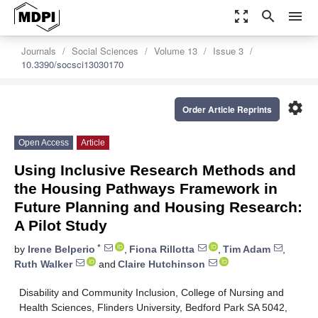
zoom_out_map
search
menu
Journals
Social Sciences
Volume 13
Issue 3
10.3390/socsci13030170
settings
Order Article Reprints
Open Access
Article
Using Inclusive Research Methods and
the Housing Pathways Framework in
Future Planning and Housing Research:
A Pilot Study
*
by
Irene Belperio
,
Fiona Rillotta
,
Tim Adam
,
Ruth Walker
and
Claire Hutchinson
Disability and Community Inclusion, College of Nursing and
Health Sciences, Flinders University, Bedford Park SA 5042,