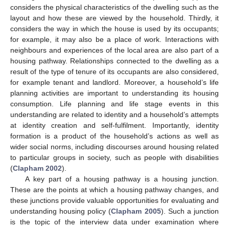
considers the physical characteristics of the dwelling such as the
layout and how these are viewed by the household. Thirdly, it
considers the way in which the house is used by its occupants;
for example, it may also be a place of work. Interactions with
neighbours and experiences of the local area are also part of a
housing pathway. Relationships connected to the dwelling as a
result of the type of tenure of its occupants are also considered,
for example tenant and landlord. Moreover, a household’s life
planning activities are important to understanding its housing
consumption. Life planning and life stage events in this
understanding are related to identity and a household’s attempts
at identity creation and self-fulfilment. Importantly, identity
formation is a product of the household’s actions as well as
wider social norms, including discourses around housing related
to particular groups in society, such as people with disabilities
(
Clapham 2002
).
A key part of a housing pathway is a housing junction.
These are the points at which a housing pathway changes, and
these junctions provide valuable opportunities for evaluating and
understanding housing policy (
Clapham 2005
). Such a junction
is the topic of the interview data under examination where