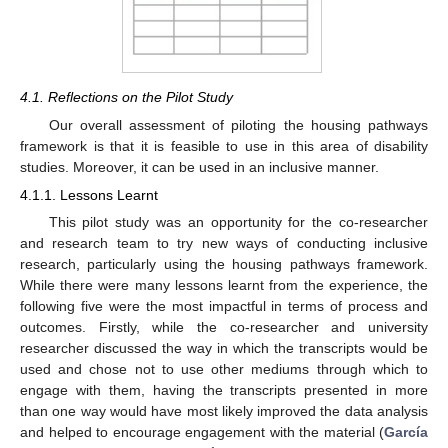
4.1. Reflections on the Pilot Study
Our overall assessment of piloting the housing pathways
framework is that it is feasible to use in this area of disability
studies. Moreover, it can be used in an inclusive manner.
4.1.1. Lessons Learnt
This pilot study was an opportunity for the co-researcher
and research team to try new ways of conducting inclusive
research, particularly using the housing pathways framework.
While there were many lessons learnt from the experience, the
following five were the most impactful in terms of process and
outcomes. Firstly, while the co-researcher and university
researcher discussed the way in which the transcripts would be
used and chose not to use other mediums through which to
engage with them, having the transcripts presented in more
than one way would have most likely improved the data analysis
and helped to encourage engagement with the material (
García