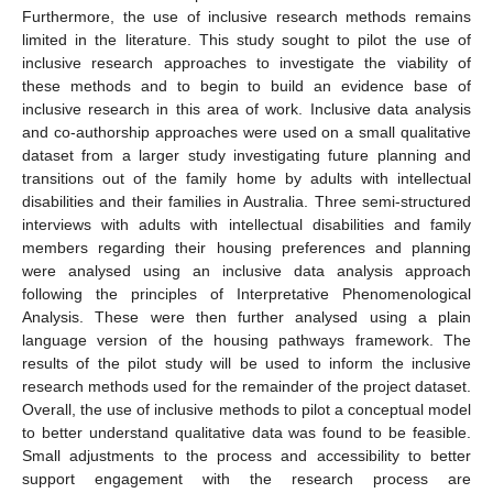
Furthermore, the use of inclusive research methods remains
limited in the literature. This study sought to pilot the use of
inclusive research approaches to investigate the viability of
these methods and to begin to build an evidence base of
inclusive research in this area of work. Inclusive data analysis
and co-authorship approaches were used on a small qualitative
dataset from a larger study investigating future planning and
transitions out of the family home by adults with intellectual
disabilities and their families in Australia. Three semi-structured
interviews with adults with intellectual disabilities and family
members regarding their housing preferences and planning
were analysed using an inclusive data analysis approach
following the principles of Interpretative Phenomenological
Analysis. These were then further analysed using a plain
language version of the housing pathways framework. The
results of the pilot study will be used to inform the inclusive
research methods used for the remainder of the project dataset.
Overall, the use of inclusive methods to pilot a conceptual model
to better understand qualitative data was found to be feasible.
Small adjustments to the process and accessibility to better
support engagement with the research process are