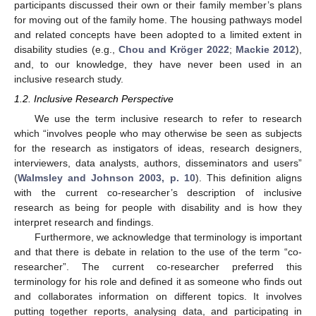
participants discussed their own or their family member’s plans
for moving out of the family home. The housing pathways model
and related concepts have been adopted to a limited extent in
disability studies (e.g.,
Chou and Kröger 2022
;
Mackie 2012
),
and, to our knowledge, they have never been used in an
inclusive research study.
1.2. Inclusive Research Perspective
We use the term inclusive research to refer to research
which “involves people who may otherwise be seen as subjects
for the research as instigators of ideas, research designers,
interviewers, data analysts, authors, disseminators and users”
(
Walmsley and Johnson 2003, p. 10
). This definition aligns
with the current co-researcher’s description of inclusive
research as being for people with disability and is how they
interpret research and findings.
Furthermore, we acknowledge that terminology is important
and that there is debate in relation to the use of the term “co-
researcher”. The current co-researcher preferred this
terminology for his role and defined it as someone who finds out
and collaborates information on different topics. It involves
putting together reports, analysing data, and participating in