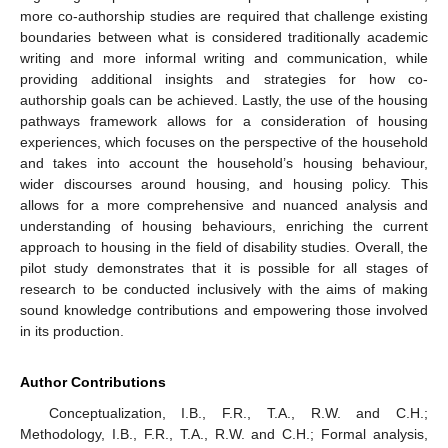
more co-authorship studies are required that challenge existing
boundaries between what is considered traditionally academic
writing and more informal writing and communication, while
providing additional insights and strategies for how co-
authorship goals can be achieved. Lastly, the use of the housing
pathways framework allows for a consideration of housing
experiences, which focuses on the perspective of the household
and takes into account the household’s housing behaviour,
wider discourses around housing, and housing policy. This
allows for a more comprehensive and nuanced analysis and
understanding of housing behaviours, enriching the current
approach to housing in the field of disability studies. Overall, the
pilot study demonstrates that it is possible for all stages of
research to be conducted inclusively with the aims of making
sound knowledge contributions and empowering those involved
in its production.
Author Contributions
Conceptualization, I.B., F.R., T.A., R.W. and C.H.;
Methodology, I.B., F.R., T.A., R.W. and C.H.; Formal analysis,