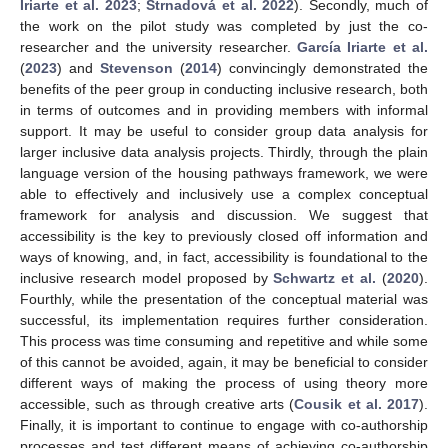
Iriarte et al. 2023
;
Strnadová et al. 2022
). Secondly, much of
the work on the pilot study was completed by just the co-
researcher and the university researcher.
García Iriarte et al.
(
2023
) and
Stevenson
(
2014
) convincingly demonstrated the
benefits of the peer group in conducting inclusive research, both
in terms of outcomes and in providing members with informal
support. It may be useful to consider group data analysis for
larger inclusive data analysis projects. Thirdly, through the plain
language version of the housing pathways framework, we were
able to effectively and inclusively use a complex conceptual
framework for analysis and discussion. We suggest that
accessibility is the key to previously closed off information and
ways of knowing, and, in fact, accessibility is foundational to the
inclusive research model proposed by
Schwartz et al.
(
2020
).
Fourthly, while the presentation of the conceptual material was
successful, its implementation requires further consideration.
This process was time consuming and repetitive and while some
of this cannot be avoided, again, it may be beneficial to consider
different ways of making the process of using theory more
accessible, such as through creative arts (
Cousik et al. 2017
).
Finally, it is important to continue to engage with co-authorship
processes and test different means of achieving co-authorship