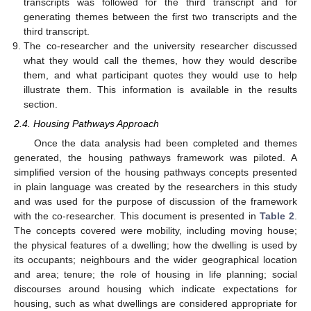
transcripts was followed for the third transcript and for
generating themes between the first two transcripts and the
third transcript.
The co-researcher and the university researcher discussed
what they would call the themes, how they would describe
them, and what participant quotes they would use to help
illustrate them. This information is available in the results
section.
2.4. Housing Pathways Approach
Once the data analysis had been completed and themes
generated, the housing pathways framework was piloted. A
simplified version of the housing pathways concepts presented
in plain language was created by the researchers in this study
and was used for the purpose of discussion of the framework
with the co-researcher. This document is presented in
Table 2
.
The concepts covered were mobility, including moving house;
the physical features of a dwelling; how the dwelling is used by
its occupants; neighbours and the wider geographical location
and area; tenure; the role of housing in life planning; social
discourses around housing which indicate expectations for
housing, such as what dwellings are considered appropriate for