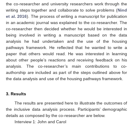
the co-researcher and university researchers work through the
writing steps together and collaborate to solve problems (
Nind
et al. 2016
). The process of writing a manuscript for publication
in an academic journal was explained to the co-researcher. The
co-researcher then decided whether he would be interested in
being involved in writing a manuscript based on the data
analysis he had undertaken and the use of the housing
pathways framework. He reflected that he wanted to write a
paper that others would read. He was interested in learning
about other people’s reactions and receiving feedback on his
analysis. The co-researcher’s main contributions to co-
authorship are included as part of the steps outlined above for
the data analysis and use of the housing pathways framework.
3. Results
The results are presented here to illustrate the outcomes of
the inclusive data analysis process. Participants’ demographic
details as composed by the co-researcher are below.
Interview 1: John and Carol