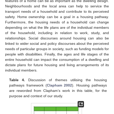
features of a home can be as important as the dwelling design.
Neighbourhoods and the local area can help to service the
transport needs of a household and contribute to its perceived
safety. Home ownership can be a goal in a housing pathway.
Furthermore, the housing needs of a household can change
depending on what the life plans are of the individual members
of the household, including in relation to work, study, and
relationships. Social discourses around housing can also be
linked to wider social and policy discourses about the perceived
needs of particular groups in society, such as funding models for
people with disabilities. Finally, the ages and life stages of the
entire household can impact the consumption of a dwelling and
dictate plans for future housing and living arrangements of its
individual members.
Table 4.
Discussion of themes utilising the housing
pathways framework (
Clapham 2002
). Housing pathways
are reworded from Clapham’s work in this table, for the
purpose and context of our study.