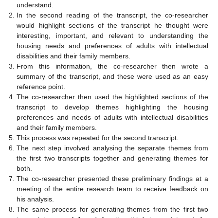
understand.
In the second reading of the transcript, the co-researcher
would highlight sections of the transcript he thought were
interesting, important, and relevant to understanding the
housing needs and preferences of adults with intellectual
disabilities and their family members.
From this information, the co-researcher then wrote a
summary of the transcript, and these were used as an easy
reference point.
The co-researcher then used the highlighted sections of the
transcript to develop themes highlighting the housing
preferences and needs of adults with intellectual disabilities
and their family members.
This process was repeated for the second transcript.
The next step involved analysing the separate themes from
the first two transcripts together and generating themes for
both.
The co-researcher presented these preliminary findings at a
meeting of the entire research team to receive feedback on
his analysis.
The same process for generating themes from the first two