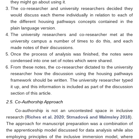
they might go about using it.
The co-researcher and university researchers decided they
would discuss each theme individually in relation to each of
the different housing pathways concepts contained in the
plain language version.
The university researchers and co-researcher met at the
university campus a number of times to do this, and each
made notes of their discussions.
Once the process of analysis was finished, the notes were
condensed into one set of notes which were shared.
From these notes, the co-researcher dictated to the university
researcher how the discussion using the housing pathways
framework should be written. The university researcher typed
it up, and this information is included as part of the discussion
section of this article.
2.5. Co-Authorship Approach
Co-authorship is not an uncontested space in inclusive
research (
Riches et al. 2020
;
Strnadová and Walmsley 2018
).
The approach for manuscript preparation was a combination of
the apprenticeship model discussed for data analysis while also
employing principles of the inclusive immersion model, where