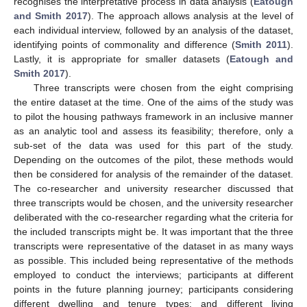
recognises the interpretative process in data analysis (
Eatough
and Smith 2017
). The approach allows analysis at the level of
each individual interview, followed by an analysis of the dataset,
identifying points of commonality and difference (
Smith 2011
).
Lastly, it is appropriate for smaller datasets (
Eatough and
Smith 2017
).
Three transcripts were chosen from the eight comprising
the entire dataset at the time. One of the aims of the study was
to pilot the housing pathways framework in an inclusive manner
as an analytic tool and assess its feasibility; therefore, only a
sub-set of the data was used for this part of the study.
Depending on the outcomes of the pilot, these methods would
then be considered for analysis of the remainder of the dataset.
The co-researcher and university researcher discussed that
three transcripts would be chosen, and the university researcher
deliberated with the co-researcher regarding what the criteria for
the included transcripts might be. It was important that the three
transcripts were representative of the dataset in as many ways
as possible. This included being representative of the methods
employed to conduct the interviews; participants at different
points in the future planning journey; participants considering
different dwelling and tenure types; and different living