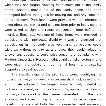
which they had begun planning for a move out of the family
home; whether moves out of the family home had been
attempted before; their goals for moving out; and any concerns
about the move. Participants were provided with an information
sheet about the project and consent form prior to interview and
were asked to sign and return the consent form before the
interview. Easy-read versions of these forms were provided to
participants with intellectual disability. It was emphasised that
participation in the study was voluntary; participants could
withdraw without penalty at any time; they could refuse to
answer any questions; could raise concerns or complaints with
Flinders University’s Research ethics and compliance team; and
were given the details of free mental health and disability
support services if needed.
The specific steps of the pilot study were: identifying the
housing pathways framework as an analytical tool; selecting an
appropriate sub-set of the larger dataset to pilot; undertaking
inclusive data analysis of three transcripts; applying the housing
pathways framework to the themes generated from the data
analysis; and co-authoring a manuscript. Its aims were to
develop the skills of both the co-researcher and university