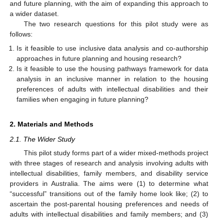
and future planning, with the aim of expanding this approach to
a wider dataset.
The two research questions for this pilot study were as
follows:
Is it feasible to use inclusive data analysis and co-authorship
approaches in future planning and housing research?
Is it feasible to use the housing pathways framework for data
analysis in an inclusive manner in relation to the housing
preferences of adults with intellectual disabilities and their
families when engaging in future planning?
2. Materials and Methods
2.1. The Wider Study
This pilot study forms part of a wider mixed-methods project
with three stages of research and analysis involving adults with
intellectual disabilities, family members, and disability service
providers in Australia. The aims were (1) to determine what
“successful” transitions out of the family home look like; (2) to
ascertain the post-parental housing preferences and needs of
adults with intellectual disabilities and family members; and (3)