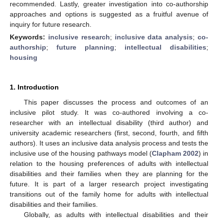
recommended. Lastly, greater investigation into co-authorship
approaches and options is suggested as a fruitful avenue of
inquiry for future research.
Keywords:
inclusive research
;
inclusive data analysis
;
co-
authorship
;
future planning
;
intellectual disabilities
;
housing
1. Introduction
This paper discusses the process and outcomes of an
inclusive pilot study. It was co-authored involving a co-
researcher with an intellectual disability (third author) and
university academic researchers (first, second, fourth, and fifth
authors). It uses an inclusive data analysis process and tests the
inclusive use of the housing pathways model (
Clapham 2002
) in
relation to the housing preferences of adults with intellectual
disabilities and their families when they are planning for the
future. It is part of a larger research project investigating
transitions out of the family home for adults with intellectual
disabilities and their families.
Globally, as adults with intellectual disabilities and their