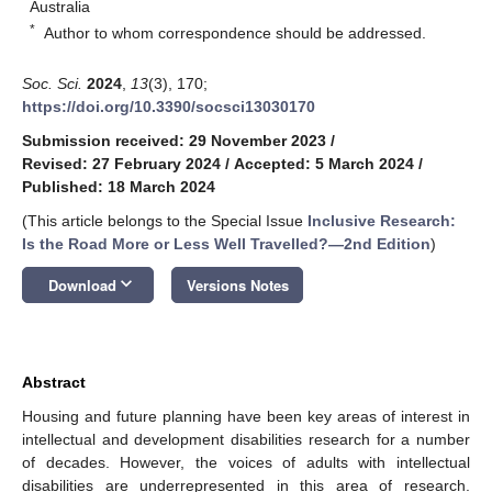
Australia
*
Author to whom correspondence should be addressed.
Soc. Sci.
2024
,
13
(3), 170;
https://doi.org/10.3390/socsci13030170
Submission received: 29 November 2023
/
Revised: 27 February 2024
/
Accepted: 5 March 2024
/
Published: 18 March 2024
(This article belongs to the Special Issue
Inclusive Research:
Is the Road More or Less Well Travelled?—2nd Edition
)
keyboard_arrow_down
Download
Versions Notes
Abstract
Housing and future planning have been key areas of interest in
intellectual and development disabilities research for a number
of decades. However, the voices of adults with intellectual
disabilities are underrepresented in this area of research.