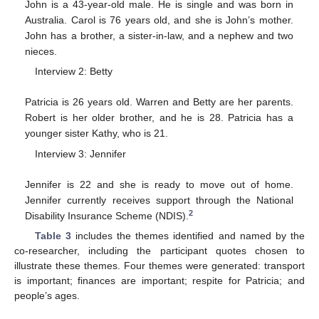
John is a 43-year-old male. He is single and was born in
Australia. Carol is 76 years old, and she is John’s mother.
John has a brother, a sister-in-law, and a nephew and two
nieces.
Interview 2: Betty
Patricia is 26 years old. Warren and Betty are her parents.
Robert is her older brother, and he is 28. Patricia has a
younger sister Kathy, who is 21.
Interview 3: Jennifer
Jennifer is 22 and she is ready to move out of home.
Jennifer currently receives support through the National
2
Disability Insurance Scheme (NDIS).
Table 3
includes the themes identified and named by the
co-researcher, including the participant quotes chosen to
illustrate these themes. Four themes were generated: transport
is important; finances are important; respite for Patricia; and
11. May
12. May
13. May
14. May
15. May
16. May
17. May
18. May
19. May
21. May
22. May
23. May
24. May
25. May
26. May
27. May
28. May
29. May
31. May
1. Jun
2. Jun
3. Jun
4. Jun
5. Jun
6. Jun
7. Jun
8. Jun
10. Jun
11. Jun
12. Jun
13. Jun
14. Jun
15. Jun
16. Jun
17. Jun
18. Jun
20. Jun
21. Jun
22. Jun
23. Jun
24. Jun
25. Jun
26. Jun
27. Jun
28. Jun
30. Jun
1. Jul
2. Jul
3. Jul
4. Jul
5. Jul
6. Jul
7. Jul
8. Jul
10. Jul
11. Jul
12. Jul
13. Jul
14. Jul
15. Jul
16. Jul
17. Jul
18. Jul
20. Jul
21. Jul
22. Jul
23. Jul
24. Jul
25. Jul
26. Jul
27. Jul
28. Jul
30. Jul
31. Jul
1. Aug
2. Aug
3. Aug
4. Aug
5. Aug
6. Aug
7. Aug
people’s ages.