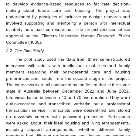
to develop evidence-based resources to facilitate decision-
making about future care and housing. The project was
underpinned by principles of inclusive co-design research and
involved supporting and mentoring a person with intellectual
disability as a paid co-researcher. The project received ethics
approval by the Flinders University Human Research Ethics
Committee (4635).
2.2. The Pilot Study
The pilot study used the data from three semi-structured
interviews with adults with intellectual disabilities and family
members regarding their post-parental care and housing
preferences and needs from the second stage of the project.
The interviews were all conducted by the first author in the same
state in Australia between December 2021 and June 2022.
Interviews lasted between a 40 and 70 min duration. They were
audio-recorded and transcribed verbatim by a professional
transcription service. Transcripts were deidentified and stored
on university servers with password protection. Participants
were asked about: their ideal housing and living arrangements,
including support arrangements; whether different family
members had different preferences and desires; the extent to