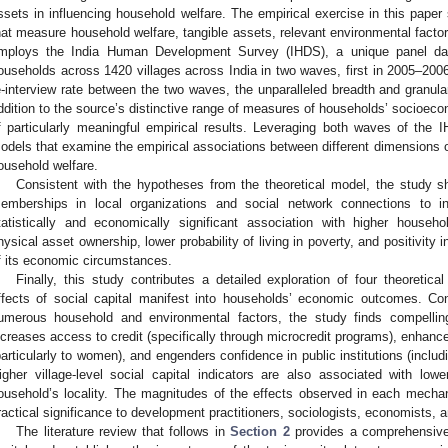
ssets in influencing household welfare. The empirical exercise in this paper 
hat measure household welfare, tangible assets, relevant environmental factor
mploys the India Human Development Survey (IHDS), a unique panel da
ouseholds across 1420 villages across India in two waves, first in 2005–20
e-interview rate between the two waves, the unparalleled breadth and granulari
ddition to the source’s distinctive range of measures of households’ socioecono
f particularly meaningful empirical results. Leveraging both waves of the 
odels that examine the empirical associations between different dimensions of 
ousehold welfare.
Consistent with the hypotheses from the theoretical model, the study sh
emberships in local organizations and social network connections to 
tatistically and economically significant association with higher househ
hysical asset ownership, lower probability of living in poverty, and positivit
f its economic circumstances.
Finally, this study contributes a detailed exploration of four theoret
ffects of social capital manifest into households’ economic outcomes. Con
umerous household and environmental factors, the study finds compelling
ncreases access to credit (specifically through microcredit programs), enhance
particularly to women), and engenders confidence in public institutions (inclu
igher village-level social capital indicators are also associated with lower
ousehold’s locality. The magnitudes of the effects observed in each mechan
ractical significance to development practitioners, sociologists, economists, 
The literature review that follows in
Section 2
provides a comprehensive 