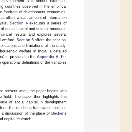
mic development. This section examines
ng countries observed in the empirical
the forefront of development economics.
at offers a vast amount of information
lysis.
Section 4
executes a series of
s of social capital and several measures
mpirical results and explores several
d welfare.
Section 5
offers the principal
lications and limitations of the study.
household welfare in India, a detailed
ps” is provided in the
Appendix A
. For
 operational definitions of the variables
the present work, the paper begins with
he field. The paper then highlights the
nce of social capital in development
nform the modeling framework that has
s a discussion of the place of
Becker
’s
al capital research.