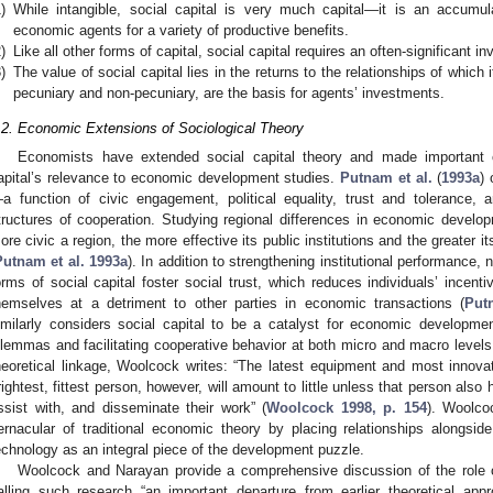
)
While intangible, social capital is very much capital—it is an accumu
economic agents for a variety of productive benefits.
)
Like all other forms of capital, social capital requires an often-significant 
)
The value of social capital lies in the returns to the relationships of which
pecuniary and non-pecuniary, are the basis for agents’ investments.
.2. Economic Extensions of Sociological Theory
Economists have extended social capital theory and made important co
apital’s relevance to economic development studies.
Putnam et al.
(
1993a
) 
a function of civic engagement, political equality, trust and tolerance, 
tructures of cooperation. Studying regional differences in economic developm
ore civic a region, the more effective its public institutions and the greater its
Putnam et al. 1993a
). In addition to strengthening institutional performance
orms of social capital foster social trust, which reduces individuals’ incenti
hemselves at a detriment to other parties in economic transactions (
Put
imilarly considers social capital to be a catalyst for economic development
ilemmas and facilitating cooperative behavior at both micro and macro levels. Of
heoretical linkage, Woolcock writes: “The latest equipment and most innova
rightest, fittest person, however, will amount to little unless that person also
ssist with, and disseminate their work” (
Woolcock 1998, p. 154
). Woolcoc
ernacular of traditional economic theory by placing relationships alongsid
echnology as an integral piece of the development puzzle.
Woolcock and Narayan provide a comprehensive discussion of the role of
alling such research “an important departure from earlier theoretical app