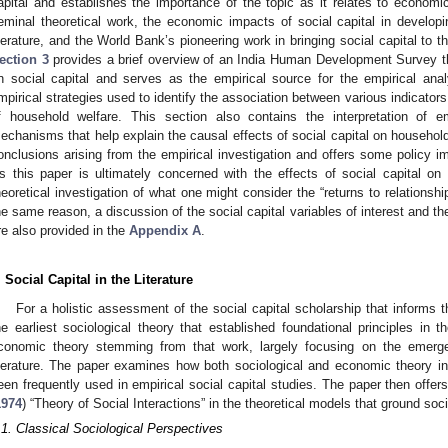
apital and establishes the importance of the topic as it relates to econo
eminal theoretical work, the economic impacts of social capital in developi
iterature, and the World Bank’s pioneering work in bringing social capital to 
ection 3
provides a brief overview of an India Human Development Survey th
n social capital and serves as the empirical source for the empirical ana
mpirical strategies used to identify the association between various indicator
f household welfare. This section also contains the interpretation of e
echanisms that help explain the causal effects of social capital on househol
onclusions arising from the empirical investigation and offers some policy imp
s this paper is ultimately concerned with the effects of social capital on 
heoretical investigation of what one might consider the “returns to relationshi
he same reason, a discussion of the social capital variables of interest and the
re also provided in the
Appendix A
.
. Social Capital in the Literature
For a holistic assessment of the social capital scholarship that informs 
he earliest sociological theory that established foundational principles in t
conomic theory stemming from that work, largely focusing on the emerge
iterature. The paper examines how both sociological and economic theory i
een frequently used in empirical social capital studies. The paper then offer
1974
) “Theory of Social Interactions” in the theoretical models that ground soci
.1. Classical Sociological Perspectives