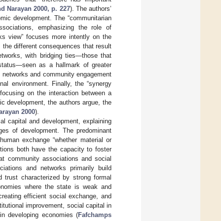
d Narayan 2000, p. 227
). The authors’
onomic development. The “communitarian
associations, emphasizing the role of
rks view” focuses more intently on the
 the different consequences that result
etworks, with bridging ties—those that
 status—seen as a hallmark of greater
cial networks and community engagement
ional environment. Finally, the “synergy
 focusing on the interaction between a
mic development, the authors argue, the
arayan 2000
).
ial capital and development, explaining
tages of development. The predominant
of human exchange “whether material or
utions both have the capacity to foster
hat community associations and social
iations and networks primarily build
d trust characterized by strong formal
economies where the state is weak and
 creating efficient social exchange, and
titutional improvement, social capital in
 in developing economies (
Fafchamps