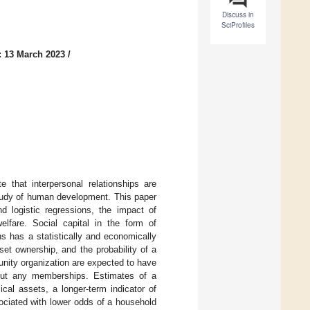
Discuss in
SciProfiles
: 13 March 2023
/
e that interpersonal relationships are
study of human development. This paper
logistic regressions, the impact of
elfare. Social capital in the form of
s has a statistically and economically
et ownership, and the probability of a
nity organization are expected to have
hout any memberships. Estimates of a
al assets, a longer-term indicator of
sociated with lower odds of a household