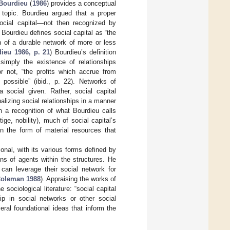
Bourdieu
(
1986
) provides a conceptual
 topic. Bourdieu argued that a proper
social capital—not then recognized by
Bourdieu defines social capital as “the
n of a durable network of more or less
ieu 1986, p. 21
) Bourdieu’s definition
 simply the existence of relationships
r not, “the profits which accrue from
ossible” (ibid., p. 22). Networks of
 social given. Rather, social capital
lizing social relationships in a manner
n a recognition of what Bourdieu calls
tige, nobility), much of social capital’s
n the form of material resources that
ional, with its various forms defined by
ns of agents within the structures. He
 can leverage their social network for
oleman 1988
). Appraising the works of
sociological literature: “social capital
ip in social networks or other social
eral foundational ideas that inform the