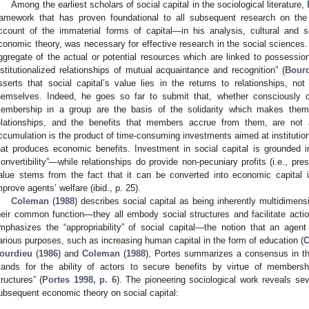
Among the earliest scholars of social capital in the sociological literature,
ramework that has proven foundational to all subsequent research on the
ccount of the immaterial forms of capital—in his analysis, cultural and 
conomic theory, was necessary for effective research in the social sciences. 
ggregate of the actual or potential resources which are linked to possessio
nstitutionalized relationships of mutual acquaintance and recognition” (
Bourd
sserts that social capital’s value lies in the returns to relationships, not
hemselves. Indeed, he goes so far to submit that, whether consciously o
embership in a group are the basis of the solidarity which makes them p
elationships, and the benefits that members accrue from them, are not a
ccumulation is the product of time-consuming investments aimed at institutiona
hat produces economic benefits. Investment in social capital is grounded i
convertibility”—while relationships do provide non-pecuniary profits (i.e., pres
alue stems from the fact that it can be converted into economic capital i
mprove agents’ welfare (ibid., p. 25).
Coleman
(
1988
) describes social capital as being inherently multidimens
heir common function—they all embody social structures and facilitate actio
mphasizes the “appropriability” of social capital—the notion that an agent
arious purposes, such as increasing human capital in the form of education (
C
ourdieu
(
1986
) and
Coleman
(
1988
), Portes summarizes a consensus in the 
tands for the ability of actors to secure benefits by virtue of membersh
tructures” (
Portes 1998, p. 6
). The pioneering sociological work reveals sev
ubsequent economic theory on social capital: