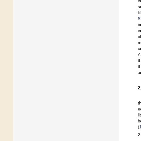
c
s
l
S
o
e
o
m
c
A
t
t
a
2
t
e
l
b
(
2