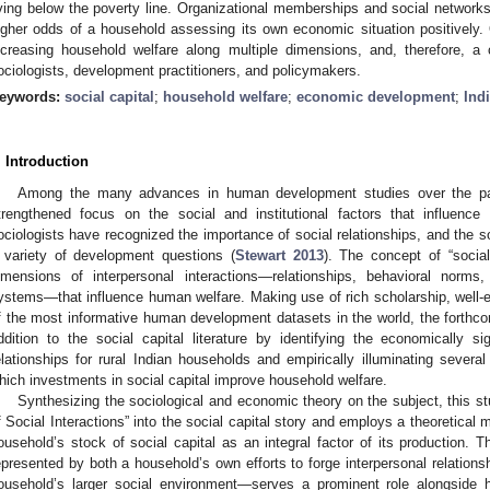
iving below the poverty line. Organizational memberships and social networks
igher odds of a household assessing its own economic situation positively. Ov
ncreasing household welfare along multiple dimensions, and, therefore, a 
ociologists, development practitioners, and policymakers.
eywords:
social capital
;
household welfare
;
economic development
;
Ind
. Introduction
Among the many advances in human development studies over the pas
trengthened focus on the social and institutional factors that influence
ociologists have recognized the importance of social relationships, and the soc
 variety of development questions (
Stewart 2013
). The concept of “socia
imensions of interpersonal interactions—relationships, behavioral norms,
ystems—that influence human welfare. Making use of rich scholarship, well-e
f the most informative human development datasets in the world, the forthco
ddition to the social capital literature by identifying the economically si
elationships for rural Indian households and empirically illuminating several 
hich investments in social capital improve household welfare.
Synthesizing the sociological and economic theory on the subject, this s
f Social Interactions” into the social capital story and employs a theoretical m
ousehold’s stock of social capital as an integral factor of its production. 
epresented by both a household’s own efforts to forge interpersonal relations
ousehold’s larger social environment—serves a prominent role alongside 