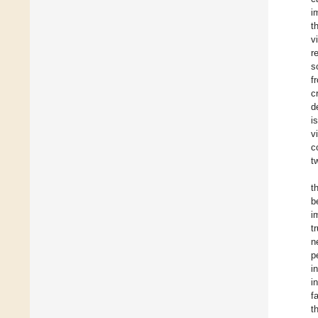
i
t
v
r
s
f
c
d
i
v
c
t
t
b
i
t
n
p
i
i
f
t