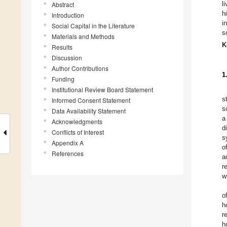
l
Abstract
h
Introduction
i
Social Capital in the Literature
s
Materials and Methods
K
Results
Discussion
Author Contributions
1
Funding
Institutional Review Board Statement
s
Informed Consent Statement
s
Data Availability Statement
a
Acknowledgments
d
Conflicts of Interest
s
Appendix A
o
References
a
r
w
o
h
r
h