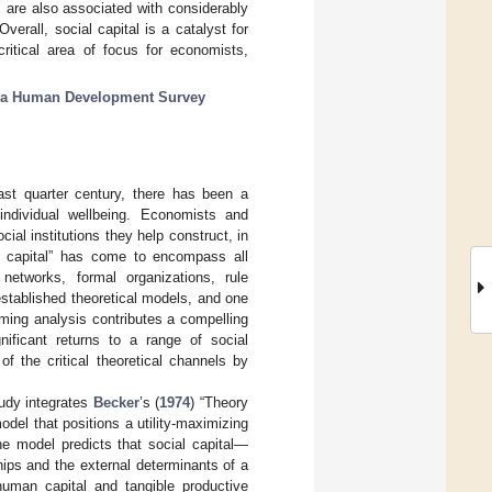
 are also associated with considerably
erall, social capital is a catalyst for
critical area of focus for economists,
ia Human Development Survey
t quarter century, there has been a
 individual wellbeing. Economists and
ial institutions they help construct, in
l capital” has come to encompass all
 networks, formal organizations, rule
stablished theoretical models, and one
ming analysis contributes a compelling
gnificant returns to a range of social
of the critical theoretical channels by
tudy integrates
Becker
’s (
1974
) “Theory
odel that positions a utility-maximizing
The model predicts that social capital—
hips and the external determinants of a
human capital and tangible productive