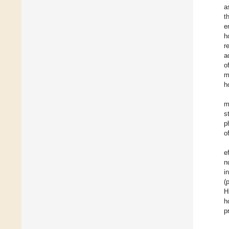
a
t
e
h
r
a
o
m
h
m
s
p
o
e
n
i
(
H
h
p