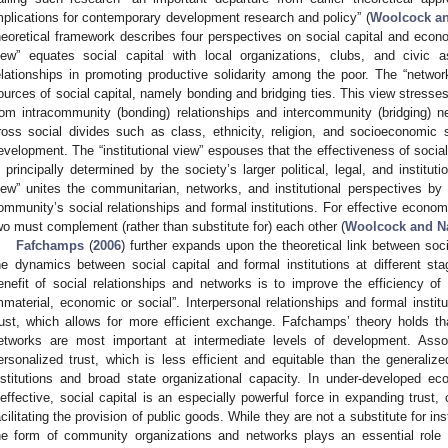
mplications for contemporary development research and policy” (
Woolcock an
heoretical framework describes four perspectives on social capital and ec
iew” equates social capital with local organizations, clubs, and civic 
elationships in promoting productive solidarity among the poor. The “netwo
ources of social capital, namely bonding and bridging ties. This view stresses
rom intracommunity (bonding) relationships and intercommunity (bridging) n
ross social divides such as class, ethnicity, religion, and socioeconomic
evelopment. The “institutional view” espouses that the effectiveness of so
s principally determined by the society’s larger political, legal, and institut
iew” unites the communitarian, networks, and institutional perspectives by
ommunity’s social relationships and formal institutions. For effective econo
wo must complement (rather than substitute for) each other (
Woolcock and N
Fafchamps
(
2006
) further expands upon the theoretical link between soc
he dynamics between social capital and formal institutions at different s
enefit of social relationships and networks is to improve the efficiency 
mmaterial, economic or social”. Interpersonal relationships and formal instit
rust, which allows for more efficient exchange. Fafchamps’ theory holds t
etworks are most important at intermediate levels of development. Assoc
ersonalized trust, which is less efficient and equitable than the generalize
nstitutions and broad state organizational capacity. In under-developed 
neffective, social capital is an especially powerful force in expanding trust,
acilitating the provision of public goods. While they are not a substitute for ins
he form of community organizations and networks plays an essential role