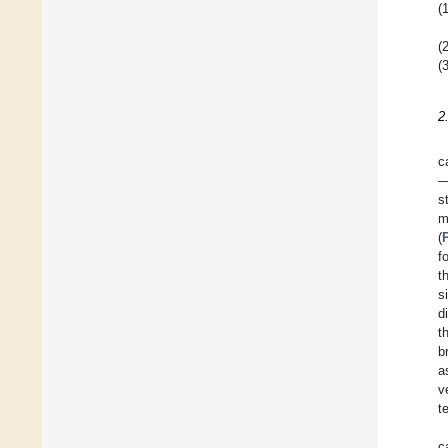
(1
(2
(3
2
c
—
s
m
(
f
t
s
d
t
b
a
v
t
c