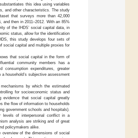
substantiates this idea using variables
s, and other characteristics. The study
taset that surveys more than 42,000
06, and then in 2011–2012. With an 85%
ty of the IHDS’ social capital data, in
mic status, allow for the identification
IHDS, this study develops four sets of
social capital and multiple proxies for
ows that social capital in the form of
influential community members has a
old consumption expenditures, greater
y in a household’s subjective assessment
ical mechanisms by which the estimated
trolling for socioeconomic status and
 evidence that social capital greatly
s the flow of information to households
ding government schools and hospitals).
 levels of interpersonal conflict in a
ism analysis are striking and of great
and policymakers alike.
overview of the dimensions of social