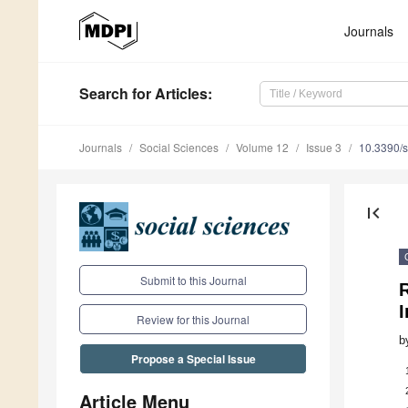
Journals
Search
for Articles
:
Journals
Social Sciences
Volume 12
Issue 3
10.3390/
first_page
Submit to this Journal
R
I
Review for this Journal
b
Propose a Special Issue
Article Menu