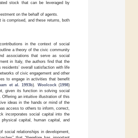
lated stock that can be leveraged by
investment on the behalf of agents.
 it is comprised, and these returns, both
ntributions in the context of social
outline a theory of the civic community
and associations that serve as social
ent in Italy, the authors find that the
 residents’ overall satisfaction with life
, networks of civic engagement and other
ves to engage in activities that benefit
nam et al. 1993b
).
Woolcock
(
1998
)
, given its function in solving social
fering an intuitive illustration of this
tive ideas in the hands or mind of the
 has access to others to inform, correct,
k incorporates social capital into the
e physical capital, human capital, and
 social relationships in development,
roaches” that “therefore has important