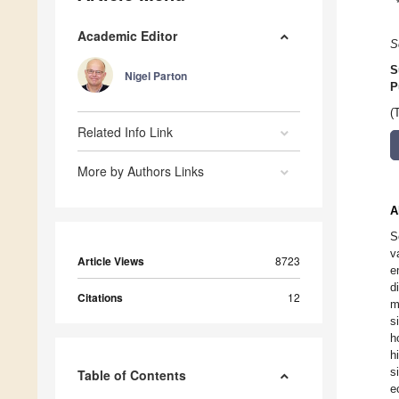
Academic Editor
S
S
Nigel Parton
P
(
Related Info Link
More by Authors Links
A
S
v
Article Views
8723
e
d
Citations
12
m
s
h
h
s
Table of Contents
e