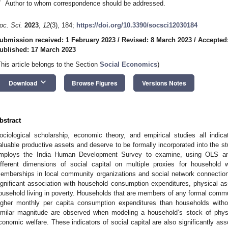
*
Author to whom correspondence should be addressed.
oc. Sci.
2023
,
12
(3), 184;
https://doi.org/10.3390/socsci12030184
ubmission received: 1 February 2023
/
Revised: 8 March 2023
/
Accepted
ublished: 17 March 2023
This article belongs to the Section
Social Economics
)
keyboard_arrow_down
Download
Browse Figures
Versions Notes
bstract
ociological scholarship, economic theory, and empirical studies all indicat
aluable productive assets and deserve to be formally incorporated into the 
mploys the India Human Development Survey to examine, using OLS and 
ifferent dimensions of social capital on multiple proxies for household w
emberships in local community organizations and social network connection
ignificant association with household consumption expenditures, physical ass
ousehold living in poverty. Households that are members of any formal commu
igher monthly per capita consumption expenditures than households wit
imilar magnitude are observed when modeling a household’s stock of physic
conomic welfare. These indicators of social capital are also significantly as