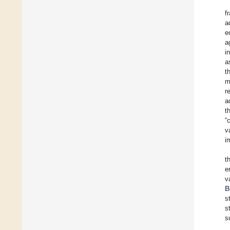
f
a
e
a
i
a
t
m
r
a
t
“
v
i
t
e
v
B
s
s
s