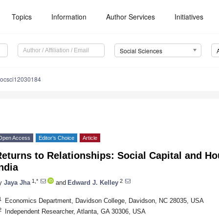
Topics
Information
Author Services
Initiatives
Social Sciences
socsci12030184
Open Access
Editor’s Choice
Article
eturns to Relationships: Social Capital and H
ndia
1,*
2
y
Jaya Jha
and
Edward J. Kelley
1
Economics Department, Davidson College, Davidson, NC 28035, USA
2
Independent Researcher, Atlanta, GA 30306, USA