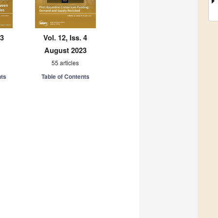
 3
Vol. 12, Iss. 4
August 2023
55 articles
nts
Table of Contents