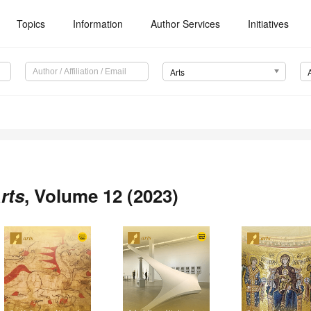
Topics
Information
Author Services
Initiatives
Arts
rts
, Volume 12 (2023)