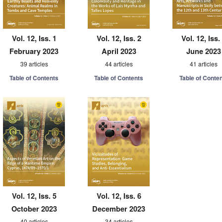
Vol. 12, Iss. 1
Vol. 12, Iss. 2
Vol. 12, Iss.
February 2023
April 2023
June 2023
39 articles
44 articles
41 articles
Table of Contents
Table of Contents
Table of Conte
Vol. 12, Iss. 5
Vol. 12, Iss. 6
October 2023
December 2023
40 articles
34 articles