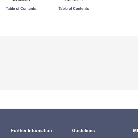
Table of Contents
Table of Contents
Further Information
Guidelines
MD