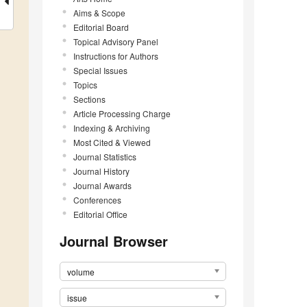
Aims & Scope
Editorial Board
Topical Advisory Panel
Instructions for Authors
Special Issues
Topics
Sections
Article Processing Charge
Indexing & Archiving
Most Cited & Viewed
Journal Statistics
Journal History
Journal Awards
Conferences
Editorial Office
Journal Browser
volume
issue