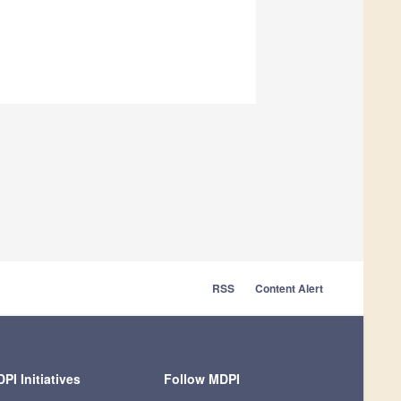
RSS
Content Alert
PI Initiatives
Follow MDPI