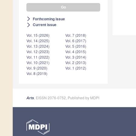
Forthcoming issue
arrow_forward_ios
Current issue
arrow_forward_ios
Vol. 15 (2026)
Vol. 7 (2018)
Vol. 14 (2025)
Vol. 6 (2017)
Vol. 13 (2024)
Vol. 5 (2016)
Vol. 12 (2023)
Vol. 4 (2015)
Vol. 11 (2022)
Vol. 3 (2014)
Vol. 10 (2021)
Vol. 2 (2013)
Vol. 9 (2020)
Vol. 1 (2012)
Vol. 8 (2019)
, EISSN 2076-0752, Published by MDPI
Arts