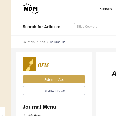
Journals
Search
for Articles
:
Journals
Arts
Volume 12
A
Submit to
Arts
Review for
Arts
Journal Menu
Arts
Home