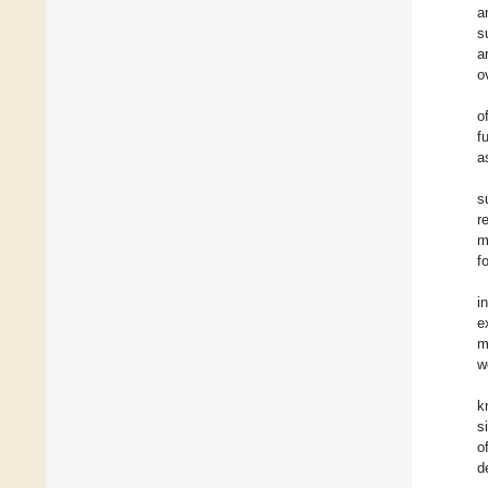
a
s
a
o
o
f
a
s
r
m
f
i
e
m
w
k
s
o
d