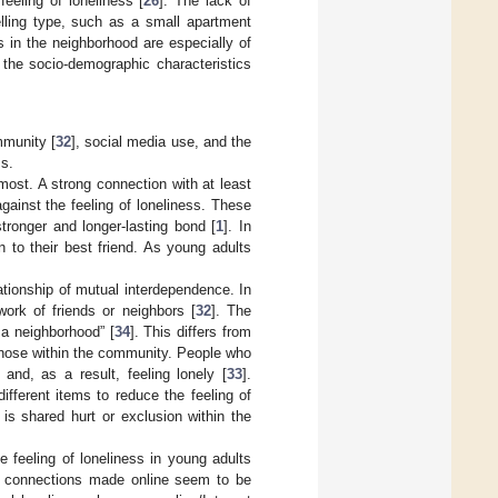
eeling of loneliness [
26
]. The lack of
lling type, such as a small apartment
es in the neighborhood are especially of
r the socio-demographic characteristics
mmunity [
32
], social media use, and the
ss.
most. A strong connection with at least
gainst the feeling of loneliness. These
tronger and longer-lasting bond [
1
]. In
 to their best friend. As young adults
ationship of mutual interdependence. In
ork of friends or neighbors [
32
]. The
 a neighborhood” [
34
]. This differs from
those within the community. People who
and, as a result, feeling lonely [
33
].
ifferent items to reduce the feeling of
is shared hurt or exclusion within the
 feeling of loneliness in young adults
he connections made online seem to be