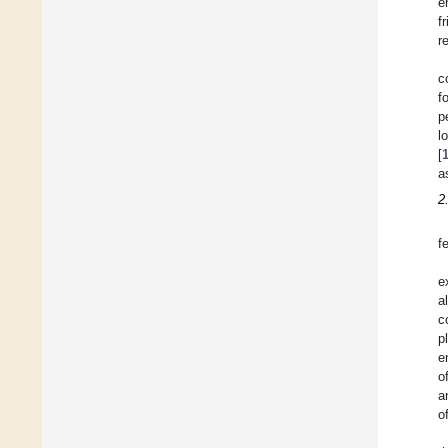
e
f
r
c
f
p
l
[
a
2
f
e
a
c
p
e
o
a
o