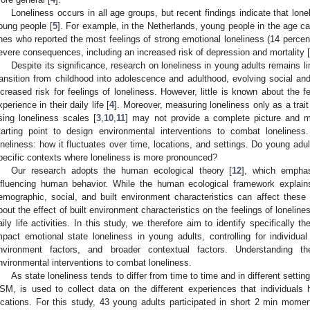
Loneliness occurs in all age groups, but recent findings indicate that lon
oung people [
5
]. For example, in the Netherlands, young people in the age ca
nes who reported the most feelings of strong emotional loneliness (14 percent
evere consequences, including an increased risk of depression and mortality [
Despite its significance, research on loneliness in young adults remains li
ransition from childhood into adolescence and adulthood, evolving social a
ncreased risk for feelings of loneliness. However, little is known about the f
xperience in their daily life [
4
]. Moreover, measuring loneliness only as a trait
sing loneliness scales [
3
,
10
,
11
] may not provide a complete picture and m
tarting point to design environmental interventions to combat loneliness
oneliness: how it fluctuates over time, locations, and settings. Do young adult
pecific contexts where loneliness is more pronounced?
Our research adopts the human ecological theory [
12
], which emphas
nfluencing human behavior. While the human ecological framework explain
emographic, social, and built environment characteristics can affect these fee
bout the effect of built environment characteristics on the feelings of loneline
aily life activities. In this study, we therefore aim to identify specifically t
mpact emotional state loneliness in young adults, controlling for individual
nvironment factors, and broader contextual factors. Understanding t
nvironmental interventions to combat loneliness.
As state loneliness tends to differ from time to time and in different sett
SM, is used to collect data on the different experiences that individuals ha
ocations. For this study, 43 young adults participated in short 2 min mom