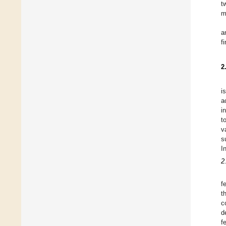
t
m
a
f
2
i
a
i
t
v
s
I
2
f
t
c
d
f