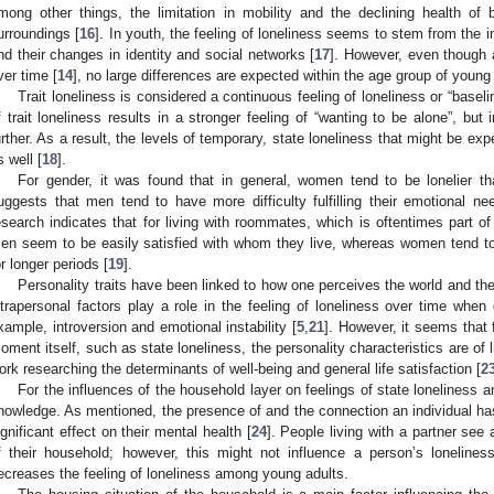
mong other things, the limitation in mobility and the declining health of
urroundings [
16
]. In youth, the feeling of loneliness seems to stem from the 
nd their changes in identity and social networks [
17
]. However, even though a
ver time [
14
], no large differences are expected within the age group of young
Trait loneliness is considered a continuous feeling of loneliness or “baseli
f trait loneliness results in a stronger feeling of “wanting to be alone”, but
urther. As a result, the levels of temporary, state loneliness that might be exp
s well [
18
].
For gender, it was found that in general, women tend to be lonelier t
uggests that men tend to have more difficulty fulfilling their emotional nee
esearch indicates that for living with roommates, which is oftentimes part of
en seem to be easily satisfied with whom they live, whereas women tend to h
or longer periods [
19
].
Personality traits have been linked to how one perceives the world and the 
ntrapersonal factors play a role in the feeling of loneliness over time when
xample, introversion and emotional instability [
5
,
21
]. However, it seems that f
oment itself, such as state loneliness, the personality characteristics are of li
ork researching the determinants of well-being and general life satisfaction [
2
For the influences of the household layer on feelings of state loneliness am
nowledge. As mentioned, the presence of and the connection an individual h
ignificant effect on their mental health [
24
]. People living with a partner see 
f their household; however, this might not influence a person’s loneliness
ecreases the feeling of loneliness among young adults.