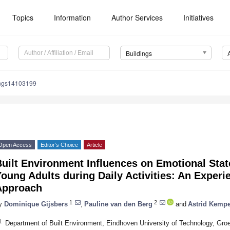
Topics
Information
Author Services
Initiatives
Buildings
ings14103199
Open Access
Editor’s Choice
Article
Built Environment Influences on Emotional Sta
oung Adults during Daily Activities: An Exper
Approach
1
2
y
Dominique Gijsbers
,
Pauline van den Berg
and
Astrid Kemp
1
Department of Built Environment, Eindhoven University of Technology, Gr