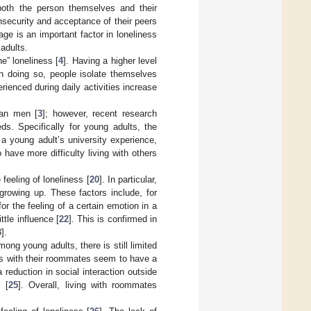
 both the person themselves and their
insecurity and acceptance of their peers
ge is an important factor in loneliness
 adults.
ne” loneliness [
4
]. Having a higher level
 in doing so, people isolate themselves
erienced during daily activities increase
han men [
3
]; however, recent research
ds. Specifically for young adults, the
 a young adult’s university experience,
ave more difficulty living with others
feeling of loneliness [
20
]. In particular,
 growing up. These factors include, for
or the feeling of a certain emotion in a
ttle influence [
22
]. This is confirmed in
3
].
ong young adults, there is still limited
as with their roommates seem to have a
a reduction in social interaction outside
 [
25
]. Overall, living with roommates