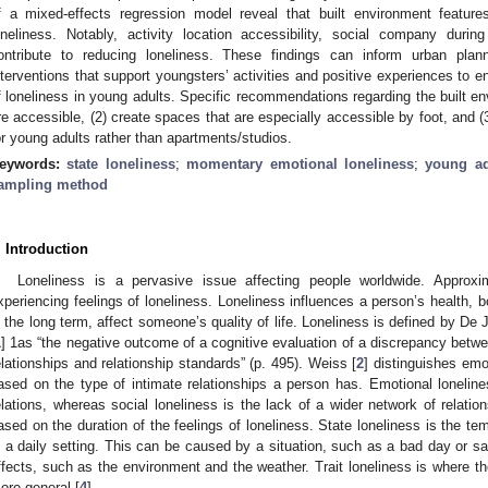
f a mixed-effects regression model reveal that built environment features
oneliness. Notably, activity location accessibility, social company during 
ontribute to reducing loneliness. These findings can inform urban plan
nterventions that support youngsters’ activities and positive experiences to e
f loneliness in young adults. Specific recommendations regarding the built en
re accessible, (2) create spaces that are especially accessible by foot, and (3
or young adults rather than apartments/studios.
eywords:
state loneliness
;
momentary emotional loneliness
;
young ad
ampling method
. Introduction
Loneliness is a pervasive issue affecting people worldwide. Approxi
xperiencing feelings of loneliness. Loneliness influences a person’s health, b
n the long term, affect someone’s quality of life. Loneliness is defined by De
1
] 1as “the negative outcome of a cognitive evaluation of a discrepancy betwee
elationships and relationship standards” (p. 495). Weiss [
2
] distinguishes emo
ased on the type of intimate relationships a person has. Emotional lonelines
elations, whereas social loneliness is the lack of a wider network of relation
ased on the duration of the feelings of loneliness. State loneliness is the te
n a daily setting. This can be caused by a situation, such as a bad day or sad
ffects, such as the environment and the weather. Trait loneliness is where the
ore general [
4
].