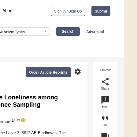
About
Sign In / Sign Up
Submit
Advanced
All Article Types
settings
Altmetric
Order Article Reprints
share
Share
te Loneliness among
announcement
ience Sampling
Help
format_quote
1,*
erman
Cite
oene Loper 3, 5612 AE Eindhoven, The
question_answer