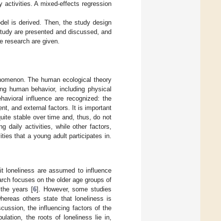
 activities. A mixed-effects regression
odel is derived. Then, the study design
study are presented and discussed, and
re research are given.
henomenon. The human ecological theory
ing human behavior, including physical
behavioral influence are recognized: the
nt, and external factors. It is important
uite stable over time and, thus, do not
g daily activities, while other factors,
ties that a young adult participates in.
rait loneliness are assumed to influence
earch focuses on the older age groups of
 the years [
6
]. However, some studies
whereas others state that loneliness is
iscussion, the influencing factors of the
lation, the roots of loneliness lie in,