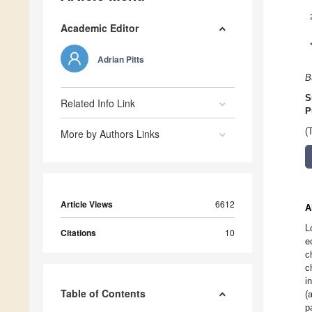
Academic Editor
Adrian Pitts
B
S
Related Info Link
P
(
More by Authors Links
Article Views
6612
A
L
Citations
10
e
c
c
i
Table of Contents
(
p