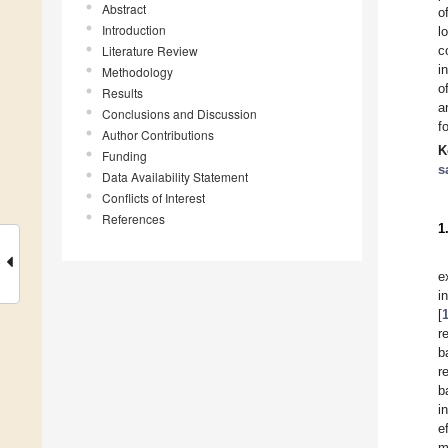
Abstract
o
Introduction
l
Literature Review
c
i
Methodology
o
Results
a
Conclusions and Discussion
f
Author Contributions
K
Funding
s
Data Availability Statement
Conflicts of Interest
References
1
e
i
[
r
b
r
b
i
e
m