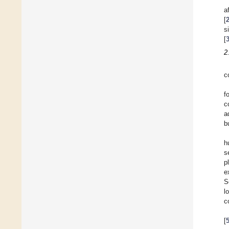
a
[
s
[
2
c
f
c
a
b
h
s
p
e
S
l
c
[