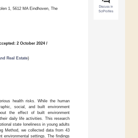
Discuss in
molen 1, 5612 MA Eindhoven, The
SciProfiles
ccepted: 2 October 2024
/
and Real Estate
)
erious health risks. While the human
aphic, social, and built environment
 about the effect of built environment
eir daily life activities. This research
tional state loneliness in young adults
ling Method, we collected data from 43
ent environmental settings. The findings