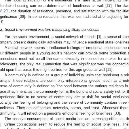
The housing situation of the household is a main factor influencing the f
ffordable housing can be a determinant of loneliness as well [
27
]. The dwe
28
,
29
], the duration of residence, presence, and satisfaction with the faciliti
ignificance [
30
]. In some research, this was contradicted after adjusting fo
31
].
.2. Social Environment Factors Influencing State Loneliness
For the social environment, a social network of friends [
1
], a sense of co
ompany present during daily activities may influence emotional state loneline
A social network seems to influence feelings of emotional loneliness the 
our different people in a young adult’s network can provide some protection a
onnections must not be all the same; diversity in connection makes for a s
dolescents, the only real connection that was significant was the connection
uild upon that base, this might be true for this age group as well [
33
].
A community is defined as a group of individual units that bond over a rel
umans, these relations are commonly interpersonal groups, such as a netw
ense of community is defined as “the bond between the various residents in
lace attachment, as the community forms the bond and social safety net for 
xperience little to no sense of community are at risk for social exclusion 
ocially, the feeling of belonging and the sense of community contain three d
oneliness. They are defined as networks, norms, and trust. Whenever there 
ommunity, it will reflect on a person’s emotional feeling of loneliness [
33
].
The passive consumption of social media has an increasing effect on the
5
]. Online connections seem to reduce the feeling of social loneliness. T