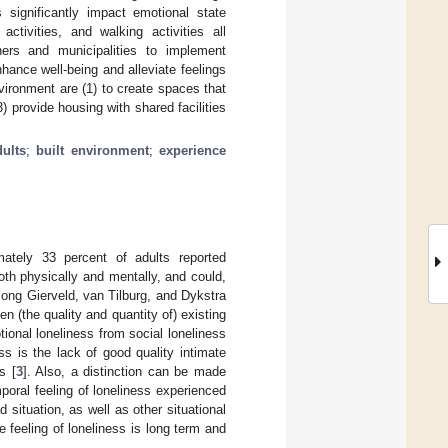
 significantly impact emotional state
activities, and walking activities all
ners and municipalities to implement
nhance well-being and alleviate feelings
vironment are (1) to create spaces that
) provide housing with shared facilities
ults
;
built environment
;
experience
mately 33 percent of adults reported
oth physically and mentally, and could,
 Jong Gierveld, van Tilburg, and Dykstra
n (the quality and quantity of) existing
tional loneliness from social loneliness
s is the lack of good quality intimate
s [
3
]. Also, a distinction can be made
mporal feeling of loneliness experienced
 situation, as well as other situational
 feeling of loneliness is long term and