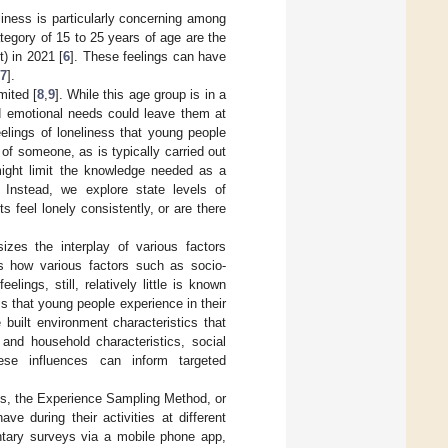
eliness is particularly concerning among
tegory of 15 to 25 years of age are the
) in 2021 [
6
]. These feelings can have
7
].
mited [
8
,
9
]. While this age group is in a
nd emotional needs could leave them at
eelings of loneliness that young people
 of someone, as is typically carried out
ight limit the knowledge needed as a
. Instead, we explore state levels of
s feel lonely consistently, or are there
izes the interplay of various factors
s how various factors such as socio-
lings, still, relatively little is known
ss that young people experience in their
he built environment characteristics that
 and household characteristics, social
hese influences can inform targeted
ings, the Experience Sampling Method, or
ve during their activities at different
entary surveys via a mobile phone app,