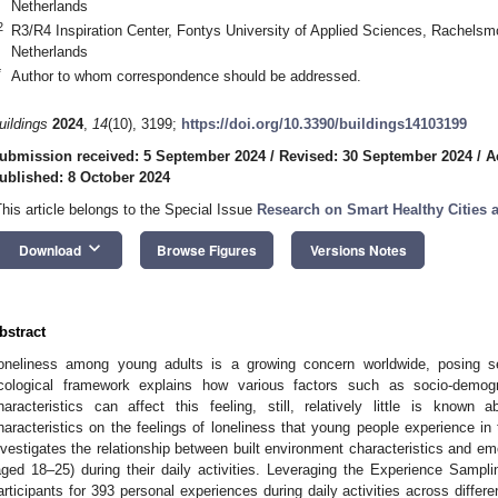
Netherlands
2
R3/R4 Inspiration Center, Fontys University of Applied Sciences, Rachels
Netherlands
*
Author to whom correspondence should be addressed.
uildings
2024
,
14
(10), 3199;
https://doi.org/10.3390/buildings14103199
ubmission received: 5 September 2024
/
Revised: 30 September 2024
/
A
ublished: 8 October 2024
This article belongs to the Special Issue
Research on Smart Healthy Cities 
keyboard_arrow_down
Download
Browse Figures
Versions Notes
bstract
oneliness among young adults is a growing concern worldwide, posing s
cological framework explains how various factors such as socio-demogr
haracteristics can affect this feeling, still, relatively little is known
haracteristics on the feelings of loneliness that young people experience in th
nvestigates the relationship between built environment characteristics and emo
aged 18–25) during their daily activities. Leveraging the Experience Samp
articipants for 393 personal experiences during daily activities across differ