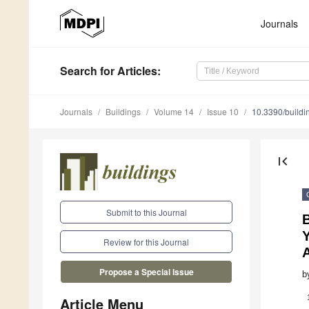
Journals
Search
for Articles
:
Journals
Buildings
Volume 14
Issue 10
10.3390/build
first_page
Submit to this Journal
Y
Review for this Journal
Propose a Special Issue
b
Article Menu