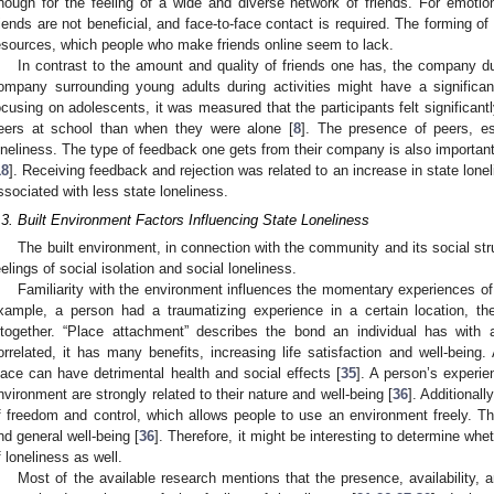
nough for the feeling of a wide and diverse network of friends. For emotiona
riends are not beneficial, and face-to-face contact is required. The forming o
esources, which people who make friends online seem to lack.
In contrast to the amount and quality of friends one has, the company du
ompany surrounding young adults during activities might have a significan
ocusing on adolescents, it was measured that the participants felt significantl
eers at school than when they were alone [
8
]. The presence of peers, es
oneliness. The type of feedback one gets from their company is also important
18
]. Receiving feedback and rejection was related to an increase in state lone
ssociated with less state loneliness.
.3. Built Environment Factors Influencing State Loneliness
The built environment, in connection with the community and its social str
eelings of social isolation and social loneliness.
Familiarity with the environment influences the momentary experiences of i
xample, a person had a traumatizing experience in a certain location, th
ltogether. “Place attachment” describes the bond an individual has with 
orrelated, it has many benefits, increasing life satisfaction and well-bein
lace can have detrimental health and social effects [
35
]. A person’s experie
nvironment are strongly related to their nature and well-being [
36
]. Additional
f freedom and control, which allows people to use an environment freely. Thi
nd general well-being [
36
]. Therefore, it might be interesting to determine whet
f loneliness as well.
Most of the available research mentions that the presence, availability, a