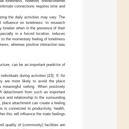
l loneliness, however, online/Internet
f intimate connections requires time and
ring the daily activities may vary. The
t influence on loneliness. In research
y lonelier when in the presence of their
pecially in a forced location, induces
 to the momentary feeling of loneliness
liness, whereas positive interaction was
ucture, can be an important predictor of
ndividuals during activities [
23
]. If, for
ey are more likely to avoid the place
a meaningful setting. When positively
g. A detachment from such an important
nce and relationship to the surrounding
ly, place attachment can create a feeling
s is connected to productivity, health,
her this will influence the state feelings
nd quality of (community) facilities are