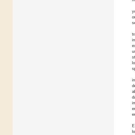
y
o
s
t
i
e
u
s
l
s
i
d
a
d
i
e
e
E
l