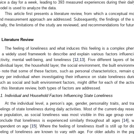
wice a day for a week, leading to 393 measured experiences during their daily
odel is used to analyze the data.
This article first presents a literature review, from which a conceptual m
nd measurement approach are addressed. Subsequently, the findings of the 
inally, the limitations of the study are reviewed, and recommendations for futu
. Literature Review
The feeling of loneliness and what induces this feeling is a complex p
s a widely used framework to describe and explain various factors influenc
ctivity, mental well-being, and loneliness [
12
,
13
]. Five different layers of 
ndividual layer, the household layer, the social environment, the built environme
o note that some of these factors, such as personal characteristics, remain q
ary per individual when investigating their influence on state loneliness durin
uch as social and built environment factors, might differ for each of the activi
n this literature review, both types of factors are addressed.
.1. Individual and Household Factors Influencing State Loneliness
At the individual level, a person’s age, gender, personality traits, and t
eelings of state loneliness during daily activities. Most of the current-day res
he population, as social loneliness was most visible in this age group over
onclude that loneliness is experienced similarly throughout all ages [
14
], 
ependent on age [
15
]. Where the feeling of loneliness itself is still up for d
eeling of loneliness are known to vary with age. For older adults in the popu