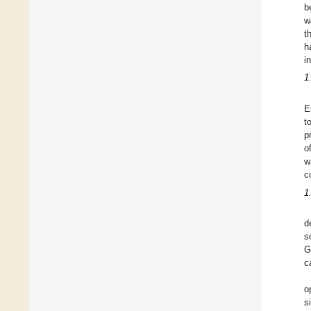
b
w
t
h
i
1
E
t
p
o
w
c
1
d
s
G
c
o
s