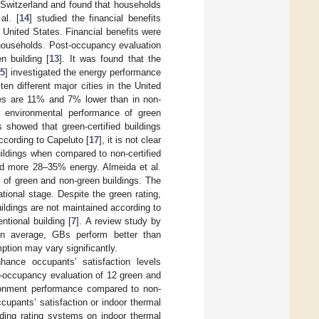
n Switzerland and found that households
al. [
14
] studied the financial benefits
United States. Financial benefits were
households. Post-occupancy evaluation
n building [
13
]. It was found that the
5
] investigated the energy performance
en different major cities in the United
ices are 11% and 7% lower than in non-
 environmental performance of green
 showed that green-certified buildings
cording to Capeluto [
17
], it is not clear
ildings when compared to non-certified
sed more 28–35% energy. Almeida et al.
 of green and non-green buildings. The
tional stage. Despite the green rating,
buildings are not maintained according to
ntional building [
7
]. A review study by
n average, GBs perform better than
ption may vary significantly.
ance occupants’ satisfaction levels
-occupancy evaluation of 12 green and
ironment performance compared to non-
pants’ satisfaction or indoor thermal
lding rating systems on indoor thermal