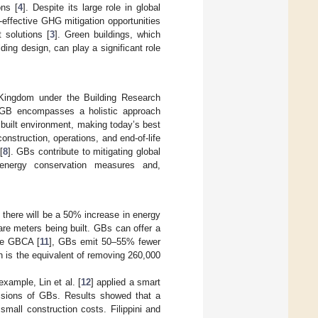
ons [
4
]. Despite its large role in global
t-effective GHG mitigation opportunities
t solutions [
3
]. Green buildings, which
ding design, can play a significant role
 Kingdom under the Building Research
 GB encompasses a holistic approach
built environment, making today’s best
onstruction, operations, and end-of-life
[
8
]. GBs contribute to mitigating global
energy conservation measures and,
 there will be a 50% increase in energy
re meters being built. GBs can offer a
the GBCA [
11
], GBs emit 50–55% fewer
is the equivalent of removing 260,000
ample, Lin et al. [
12
] applied a smart
issions of GBs. Results showed that a
mall construction costs. Filippini and