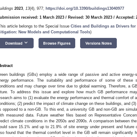
uildings
2023
,
13
(4), 977;
https://doi.org/10.3390/buildings13040977
ubmission received: 1 March 2023
/
Revised: 30 March 2023
/
Accepted: 2
This article belongs to the Special Issue
Cities and Buildings as Drivers fo
itigation: New Models and Computational Tools
)
keyboard_arrow_down
Download
Browse Figures
Versions Notes
bstract
reen buildings (GBs) employ a wide range of passive and active energy-sa
nergy performance. The suitability and performance of some of these s
onditions and may change over time due to global warming. Therefore, a GB
uture. To address this issue and explore how much GB performance may 
esearch aims to (1) evaluate the energy performance and thermal comfort of
onditions; (2) predict the impact of climate change on these buildings, and (3)
s opposed to a non-GB. To this end, a university GB and non-GB are simula
ith measured data. Future weather files based on Representative Conce
redict climate conditions in the 2050s and 2090s. A comparison between t
ould save 15.1% and up to 21.9% of site energy under present and future cl
lso found that the thermal comfort level in the GB will remain significantly h