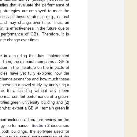
udies that evaluate the performance of
g strategies are employed to meet the
eness of these strategies (e.g., natural
ns and may change over time. Thus, an
n its effectiveness in the future due to
y performance of GBs. Therefore, it is
ate change over time.
ge in a building that has implemented
ng. Then, the research compares a GB to
tion in the literature on the impacts of
dies have yet fully explored how the
e change scenarios and how much these
r presents a novel study by analyzing a
nce to a building without any green
thermal comfort performance of a green-
tified green university building and (2)
 what extent a GB will remain green in
ion includes a literature review on the
ergy performance.
Section 2
discusses
both buildings, the software used for