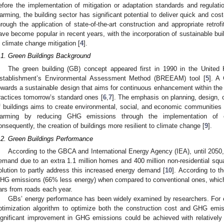
efore the implementation of mitigation or adaptation standards and regulati
arming, the building sector has significant potential to deliver quick and cos
hrough the application of state-of-the-art construction and appropriate retrofi
ave become popular in recent years, with the incorporation of sustainable buil
n climate change mitigation [
4
].
.1. Green Buildings Background
The green building (GB) concept appeared first in 1990 in the United
stablishment’s Environmental Assessment Method (BREEAM) tool [
5
]. A
owards a sustainable design that aims for continuous enhancement within the 
ractices tomorrow’s standard ones [
6
,
7
]. The emphasis on planning, design, c
f buildings aims to create environmental, social, and economic communities 
arming by reducing GHG emissions through the implementation of 
onsequently, the creation of buildings more resilient to climate change [
9
].
.2. Green Buildings Performance
According to the GBCA and International Energy Agency (IEA), until 2050,
emand due to an extra 1.1 million homes and 400 million non-residential squa
olution to partly address this increased energy demand [
10
]. According to 
HG emissions (66% less energy) when compared to conventional ones, which 
ars from roads each year.
GBs’ energy performance has been widely examined by researchers. For ex
ptimization algorithm to optimize both the construction cost and GHG em
ignificant improvement in GHG emissions could be achieved with relatively s