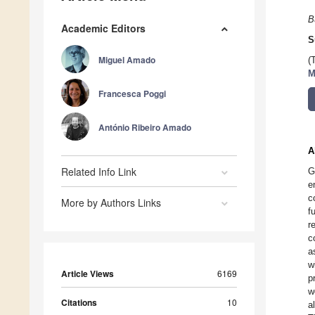
B
Academic Editors
S
Miguel Amado
(
M
Francesca Poggi
António Ribeiro Amado
A
Related Info Link
G
e
c
More by Authors Links
f
r
c
a
w
Article Views
6169
p
w
Citations
10
a