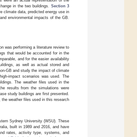
s were an actual representation of the
 change in the two buildings.
Section 3
e climate data, predicted energy use in
 and environmental impacts of the GB.
n was performing a literature review to
ings that would be accounted for in the
parable, and for the easier availability
uildings, as well as actual stored and
non-GB and study the impact of climate
d high-impact scenarios was used. The
ildings. The weather files used in the
, the results from the simulations were
case study buildings are first presented.
 the weather files used in this research
Western Sydney University (WSU). These
ralia, built in 1989 and 2016, and have
and rates, activity type, systems, and