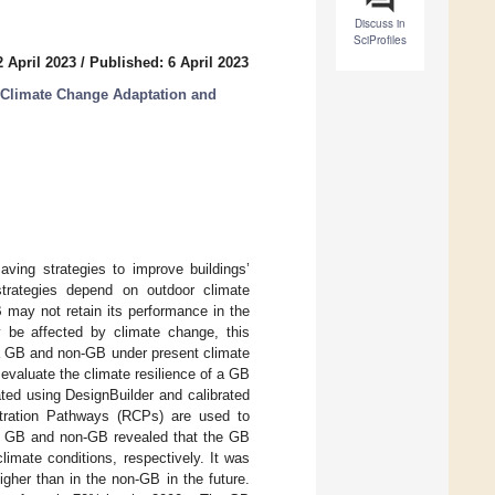
Discuss in
SciProfiles
 April 2023
/
Published: 6 April 2023
r Climate Change Adaptation and
ving strategies to improve buildings’
trategies depend on outdoor climate
 may not retain its performance in the
be affected by climate change, this
 a GB and non-GB under present climate
 evaluate the climate resilience of a GB
ted using DesignBuilder and calibrated
ntration Pathways (RCPs) are used to
he GB and non-GB revealed that the GB
imate conditions, respectively. It was
igher than in the non-GB in the future.