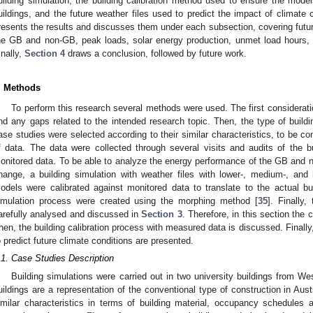
uilding simulation, the building calibration method used to ensure the model
uildings, and the future weather files used to predict the impact of climate
resents the results and discusses them under each subsection, covering futur
he GB and non-GB, peak loads, solar energy production, unmet load hours,
inally,
Section 4
draws a conclusion, followed by future work.
. Methods
To perform this research several methods were used. The first consideratio
ind any gaps related to the intended research topic. Then, the type of build
ase studies were selected according to their similar characteristics, to be com
f data. The data were collected through several visits and audits of the b
onitored data. To be able to analyze the energy performance of the GB and 
hange, a building simulation with weather files with lower-, medium-, an
odels were calibrated against monitored data to translate to the actual bu
imulation process were created using the morphing method [
35
]. Finally
arefully analysed and discussed in
Section 3
. Therefore, in this section the 
hen, the building calibration process with measured data is discussed. Finally,
o predict future climate conditions are presented.
.1. Case Studies Description
Building simulations were carried out in two university buildings from 
uildings are a representation of the conventional type of construction in Aust
imilar characteristics in terms of building material, occupancy schedules 