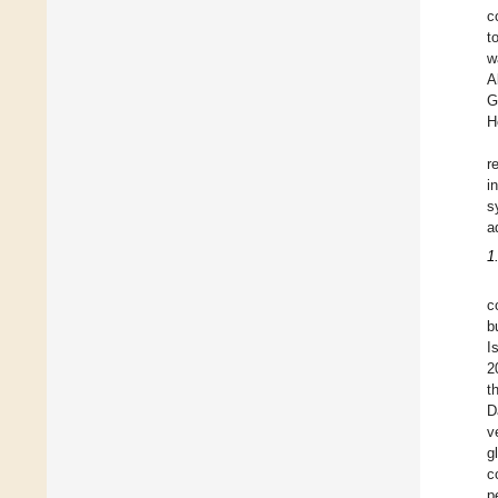
c
t
w
A
G
H
r
i
s
a
1
c
b
I
2
t
D
v
g
c
p