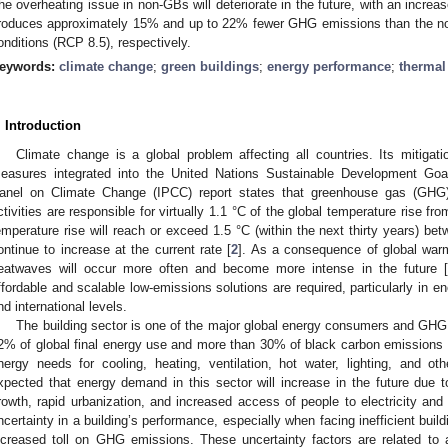
he overheating issue in non-GBs will deteriorate in the future, with an incr
roduces approximately 15% and up to 22% fewer GHG emissions than the no
onditions (RCP 8.5), respectively.
eywords:
climate change
;
green buildings
;
energy performance
;
thermal
. Introduction
Climate change is a global problem affecting all countries. Its mitiga
easures integrated into the United Nations Sustainable Development Go
anel on Climate Change (IPCC) report states that greenhouse gas (GHG
ctivities are responsible for virtually 1.1 °C of the global temperature rise fro
emperature rise will reach or exceed 1.5 °C (within the next thirty years) 
ontinue to increase at the current rate [
2
]. As a consequence of global war
eatwaves will occur more often and become more intense in the future [
ffordable and scalable low-emissions solutions are required, particularly in en
nd international levels.
The building sector is one of the major global energy consumers and GHG 
2% of global final energy use and more than 30% of black carbon emissions 
nergy needs for cooling, heating, ventilation, hot water, lighting, and othe
xpected that energy demand in this sector will increase in the future due 
rowth, rapid urbanization, and increased access of people to electricity and
ncertainty in a building’s performance, especially when facing inefficient bui
ncreased toll on GHG emissions. These uncertainty factors are related to a 