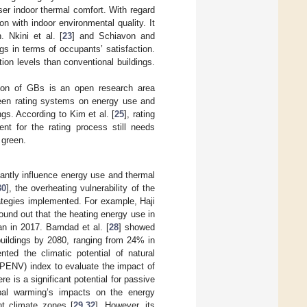
er indoor thermal comfort. With regard
n with indoor environmental quality. It
 Nkini et al. [
23
] and Schiavon and
gs in terms of occupants’ satisfaction.
ion levels than conventional buildings.
tion of GBs is an open research area
green rating systems on energy use and
gs. According to Kim et al. [
25
], rating
nt for the rating process still needs
 green.
cantly influence energy use and thermal
30
], the overheating vulnerability of the
rategies implemented. For example, Haji
ound out that the heating energy use in
an in 2017. Bamdad et al. [
28
] showed
 buildings by 2080, ranging from 24% in
ted the climatic potential of natural
(CPENV) index to evaluate the impact of
e is a significant potential for passive
bal warming’s impacts on the energy
nt climate zones [
29
,
32
]. However, its