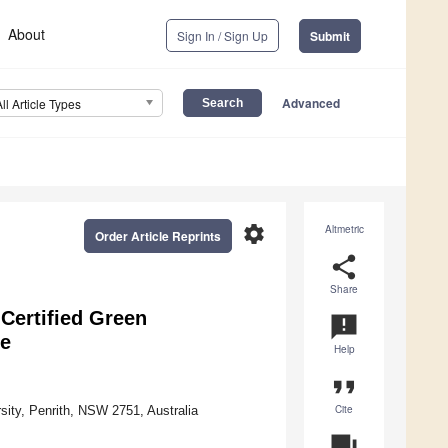
About
Sign In / Sign Up
Submit
Advanced
All Article Types
settings
Altmetric
Order Article Reprints
share
Share
Certified Green
announcement
ge
Help
format_quote
Cite
ity, Penrith, NSW 2751, Australia
question_answer