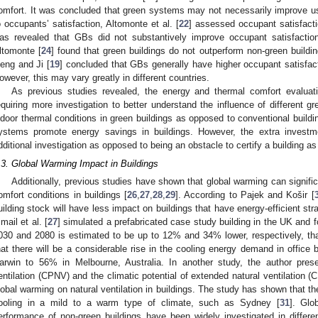
omfort. It was concluded that green systems may not necessarily improve us
o occupants’ satisfaction, Altomonte et al. [
22
] assessed occupant satisfactio
as revealed that GBs did not substantively improve occupant satisfaction.
ltomonte [
24
] found that green buildings do not outperform non-green buildin
eng and Ji [
19
] concluded that GBs generally have higher occupant satisfact
owever, this may vary greatly in different countries.
As previous studies revealed, the energy and thermal comfort evalua
equiring more investigation to better understand the influence of different 
ndoor thermal conditions in green buildings as opposed to conventional buildin
ystems promote energy savings in buildings. However, the extra investme
dditional investigation as opposed to being an obstacle to certify a building as
.3. Global Warming Impact in Buildings
Additionally, previous studies have shown that global warming can signifi
omfort conditions in buildings [
26
,
27
,
28
,
29
]. According to Pajek and Košir [
uilding stock will have less impact on buildings that have energy-efficient st
smail et al. [
27
] simulated a prefabricated case study building in the UK and f
030 and 2080 is estimated to be up to 12% and 34% lower, respectively, th
hat there will be a considerable rise in the cooling energy demand in office
arwin to 56% in Melbourne, Australia. In another study, the author presen
entilation (CPNV) and the climatic potential of extended natural ventilation 
lobal warming on natural ventilation in buildings. The study has shown that ther
ooling in a mild to a warm type of climate, such as Sydney [
31
]. Glo
erformance of non-green buildings have been widely investigated in differe