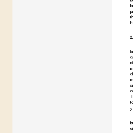
b
b
p
t
F
2
f
c
o
m
c
m
s
c
T
t
2
b
s