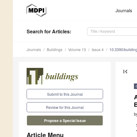
Journals
Search
for Articles
:
Journals
Buildings
Volume 13
Issue 4
10.3390/buildi
first_page
Submit to this Journal
A
Review for this Journal
b
Propose a Special Issue
Article Menu