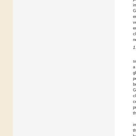
i
G
e
v
e
c
n
1
s
a
g
p
b
G
c
c
p
t
i
t