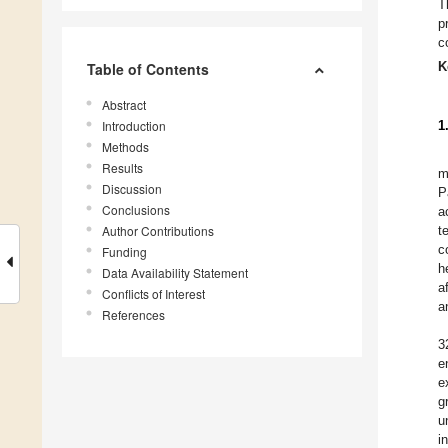
T
p
c
K
Table of Contents
Abstract
Introduction
1
Methods
Results
m
Discussion
P
Conclusions
a
Author Contributions
t
c
Funding
h
Data Availability Statement
a
Conflicts of Interest
a
References
3
e
e
g
u
i