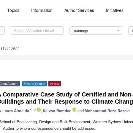
Topics
Information
Author Services
Initiatives
Buildings
ngs13040977
Open Access
Editor’s Choice
Article
 Comparative Case Study of Certified and Non-
Buildings and Their Response to Climate Chan
*
y
Laura Almeida
,
Keivan Bamdad
and
Mohammad Reza Razavi
School of Engineering, Design and Built Environment, Western Sydney Univers
*
Author to whom correspondence should be addressed.