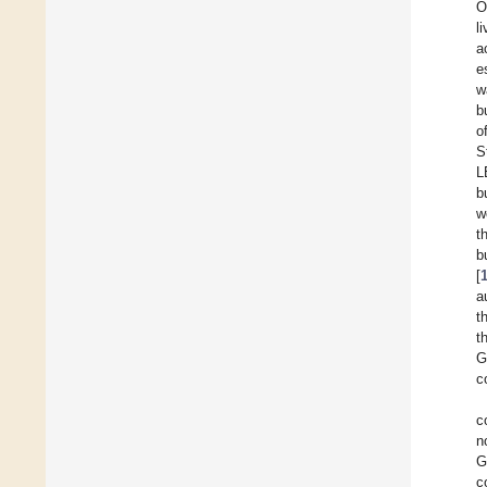
O
l
a
e
w
b
o
S
L
b
w
t
b
[
a
t
t
G
c
c
n
G
c