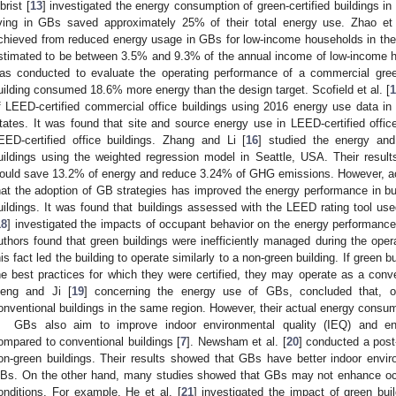
brist [
13
] investigated the energy consumption of green-certified buildings i
iving in GBs saved approximately 25% of their total energy use. Zhao et 
chieved from reduced energy usage in GBs for low-income households in the 
stimated to be between 3.5% and 9.3% of the annual income of low-income 
as conducted to evaluate the operating performance of a commercial gree
uilding consumed 18.6% more energy than the design target. Scofield et al. [
1
f LEED-certified commercial office buildings using 2016 energy use data in t
tates. It was found that site and source energy use in LEED-certified off
EED-certified office buildings. Zhang and Li [
16
] studied the energy and
uildings using the weighted regression model in Seattle, USA. Their results
ould save 13.2% of energy and reduce 3.24% of GHG emissions. However, ac
hat the adoption of GB strategies has improved the energy performance in bu
uildings. It was found that buildings assessed with the LEED rating tool u
18
] investigated the impacts of occupant behavior on the energy performance
uthors found that green buildings were inefficiently managed during the opera
his fact led the building to operate similarly to a non-green building. If green 
he best practices for which they were certified, they may operate as a conve
eng and Ji [
19
] concerning the energy use of GBs, concluded that, o
onventional buildings in the same region. However, their actual energy consum
GBs also aim to improve indoor environmental quality (IEQ) and enh
ompared to conventional buildings [
7
]. Newsham et al. [
20
] conducted a post
on-green buildings. Their results showed that GBs have better indoor env
Bs. On the other hand, many studies showed that GBs may not enhance occu
onditions. For example, He et al. [
21
] investigated the impact of green bui