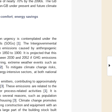
ease of nearly 70% by the 2090s. The GB
n-GB under present and future climate
 comfort
;
energy savings
tion urgency is contemplated under the
als (SDGs) [
1
]. The Intergovernmental
) emissions caused by anthropogenic
m 1850 to 1900. It is projected that this
between 2030 and 2052 if GHG emissions
ming, extreme weather events such as
2
]. To mitigate climate change risks,
ergy-intensive sectors, at both national
emitters, contributing to approximately
[
3
]. These emissions are related to the
r process-related activities [
1
]. It is
to several reasons, such as population
 housing [
3
]. Climate change promotes
lding construction and equipment with an
large part of the building stock built