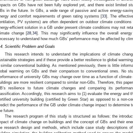
mpacts on GBs have not been fully explored yet, and there exist limited st
Bs in the future. In GBs, a wide range of passive and active energy-savin
nergy and comfort requirements of green rating systems [
33
]. The effectiv
entilation, PV systems) are often dependent on outdoor climate conditio
nergy-efficient solution in a GB under present climate conditions may not retai
limate change [
28
,
34
]. This may significantly influence the overall energ
ecessary to understand how much GBs’ performance may be affected by clim
.4. Scientific Problem and Goals
This research intends to understand the implications of climate chan
ustainable strategies and if these provide a better resilience to global warmi
 similar conventional building. As mentioned previously, there is little informa
lobal warming on GBs and their comparison to conventional ones. No stu
erformance of university GBs may change over time as a function of climat
uildings are more resilient compared to similar non-GBs. Therefore, this pape
B’s resilience to future climate changes and comparing its performa
lassification. Accordingly, this research aims to (1) evaluate the energy and 
ertified university building (certified by Green Star) as opposed to a non-cer
redict the performance of the GB under climate change impact to determine to
he future.
The research program of this study is structured as follows: the introduct
mpact of climate change on buildings and the concept of GBs and their en
he research design and methods, which include case study descriptions of 