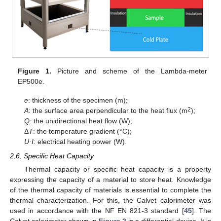
Figure 1.
Picture and scheme of the Lambda-meter
EP500e.
e
: thickness of the specimen (m);
2
A
: the surface area perpendicular to the heat flux (m
);
Q
: the unidirectional heat flow (W);
Δ
T
: the temperature gradient (°C);
U·I
: electrical heating power (W).
2.6. Specific Heat Capacity
Thermal capacity or specific heat capacity is a property
expressing the capacity of a material to store heat. Knowledge
of the thermal capacity of materials is essential to complete the
thermal characterization. For this, the Calvet calorimeter was
used in accordance with the NF EN 821-3 standard [
45
]. The
Calvet calorimeter shown in
Figure 2
is a differential device. It is