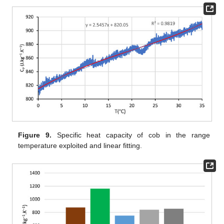
Figure 9.
Specific heat capacity of cob in the range
temperature exploited and linear fitting.