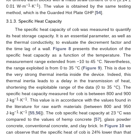
−1
−1
0.01 W·m
·K
). The value is obtained by the same testing
method, which is the Guarded Hot Plate GHP [
54
].
3.1.3. Specific Heat Capacity
The specific heat capacity of cob was measured to quantify
its heat storage capacity. It is an essential parameter, as well as
the thermal conductivity, to evaluate the decrement factor and
the time lag of a wall.
Figure 8
presents the evolution of the
specific heat capacity as a function of the temperature. The
measurement range extended from −10 to 45 °C. Nevertheless,
the range exploited is from 0 to 35 °C (
Figure 9
). This is due to
the very strong thermal inertia inside the device. Indeed, this
thermal inertia leads to a delay in the transmission of heat,
shortening the exploitable range of the data (0 to 35 °C). The
specific heat capacity measured for cob is between 800 and 900
−1
−1
J·kg
·K
. This value is in accordance with the values found in
the literature for raw earth materials (between 800 and 950
−1
−1
J·kg
·K
[
55
,
56
]). The cob specific heat capacity at 23 °C was
compared to the values of hemp concrete [
57
], glass powder
concrete, conventional concrete, and clay brick. In
Figure 10
we
can observe that the specific heat of cob is 24% lower than that