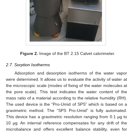
Figure 2.
Image of the BT 2.15 Calvet calorimeter.
2.7. Sorption Isotherms
Adsorption and desorption isotherms of the water vapor
were determined. It allows us to evaluate the activity of water at
the microscopic scale (modes of fixing of the water molecules at
the pore scale). This test indicates the water content of the
mass ratio of a material according to the relative humidity (RH).
The used device is the “Pro-Umid of SPS” which is based on a
gravimetric method. The “SPS Pro-Umid” is fully automated.
This device has a gravimetric resolution ranging from 0.1 μg to
10 μg. An internal reference compensates for any drift of the
microbalance and offers excellent balance stability, even for