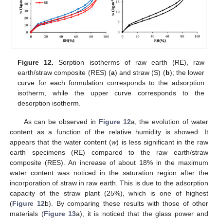
Figure 12.
Sorption isotherms of raw earth (RE), raw
earth/straw composite (RES) (
a
) and straw (S) (
b
); the lower
curve for each formulation corresponds to the adsorption
isotherm, while the upper curve corresponds to the
desorption isotherm.
As can be observed in
Figure 12
a, the evolution of water
content as a function of the relative humidity is showed. It
appears that the water content (
w
) is less significant in the raw
earth specimens (RE) compared to the raw earth/straw
composite (RES). An increase of about 18% in the maximum
water content was noticed in the saturation region after the
incorporation of straw in raw earth. This is due to the adsorption
capacity of the straw plant (25%), which is one of highest
(
Figure 12
b). By comparing these results with those of other
materials (
Figure 13
a), it is noticed that the glass power and