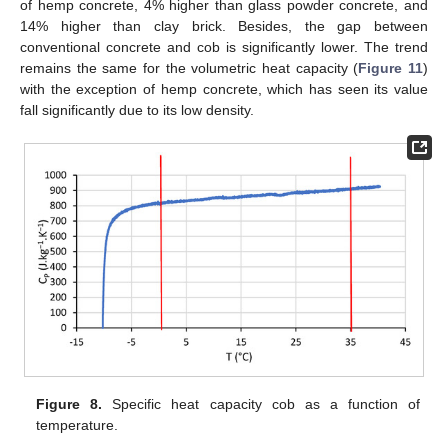
of hemp concrete, 4% higher than glass powder concrete, and
14% higher than clay brick. Besides, the gap between
conventional concrete and cob is significantly lower. The trend
remains the same for the volumetric heat capacity (
Figure 11
)
with the exception of hemp concrete, which has seen its value
fall significantly due to its low density.
Figure 8.
Specific heat capacity cob as a function of
temperature.