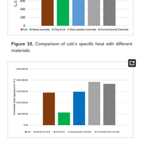
Figure 10.
Comparison of cob’s specific heat with different
materials.