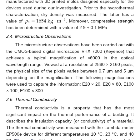
manufactured with 3D printed molds designed especially for the
devices used during our investigation. Prior to the hygrothermal
𝜌
=
1654
kg
·
m
characterization, dry density was measured. The latter has a
−
3
𝑠
value of
. Moreover, compressive strength
has been determined with a value of 2.9 ± 0.1 MPa.
2.4. Microstructure Observations
The microstructure observations have been carried out with
the CMOS-based digital microscope VHX 7000 (Keyence) that
achieves a typical magnification of ×6000 in the optical
wavelength range. Viewed at a resolution of 2880 × 2160 pixels,
the physical size of the pixels varies between 0.7 µm and 5 µm
depending on the magnification. The following magnifications
were used to capture the information: E20 × 20, E20 × 80, E100
× 100, E100 × 300.
2.5. Thermal Conductivity
Thermal conductivity is a property that has the most
significant impact on the thermal performance of a building. It
describes the insulation capacity (or conductivity) of a material.
The thermal conductivity was measured with the Lambda-meter
EP500e device for different temperatures 10 °C, 23 °C, and 40