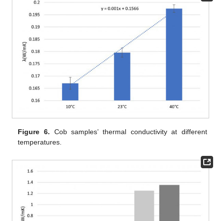
Figure 6.
Cob samples’ thermal conductivity at different
temperatures.