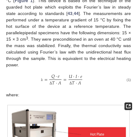
°C (
Figure 1
). This device is based on the technique of the
guarded hot plate which exploits the Fourier’s law in steady
state according to standards [
43
,
44
]. The measurements are
performed under a temperature gradient of 15 °C by fixing the
hot surface of the device at a reference temperature. The
parallelepipedal specimens have the following dimensions: 15 ×
3
15 × 3 cm
. They were preconditioned in an oven at 40 °C until
the mass was stabilized. Finally, the thermal conductivity was
calculated using Fourier’s law with the unidirectional heat flux
through the sample. This is equivalent to the electrical heating
power.
𝑄
·
𝑒
𝑈
·
𝐼
·
𝑒
=
=
𝑇
·
𝐴
𝑇
·
𝐴
(1)
λ
Δ
Δ
where: