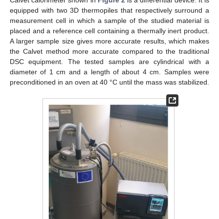
equipped with two 3D thermopiles that respectively surround a
measurement cell in which a sample of the studied material is
placed and a reference cell containing a thermally inert product.
A larger sample size gives more accurate results, which makes
the Calvet method more accurate compared to the traditional
DSC equipment. The tested samples are cylindrical with a
diameter of 1 cm and a length of about 4 cm. Samples were
preconditioned in an oven at 40 °C until the mass was stabilized.