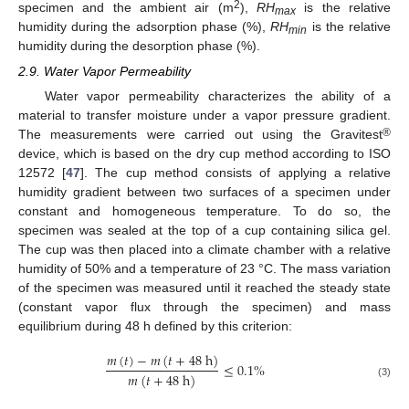
2
specimen and the ambient air (m
),
RH
is the relative
max
humidity during the adsorption phase (%),
RH
is the relative
min
humidity during the desorption phase (%).
2.9. Water Vapor Permeability
Water vapor permeability characterizes the ability of a
material to transfer moisture under a vapor pressure gradient.
®
The measurements were carried out using the Gravitest
device, which is based on the dry cup method according to ISO
12572 [
47
]. The cup method consists of applying a relative
humidity gradient between two surfaces of a specimen under
constant and homogeneous temperature. To do so, the
specimen was sealed at the top of a cup containing silica gel.
The cup was then placed into a climate chamber with a relative
humidity of 50% and a temperature of 23 °C. The mass variation
of the specimen was measured until it reached the steady state
(constant vapor flux through the specimen) and mass
equilibrium during 48 h defined by this criterion:
𝑚
(
𝑡
)
−
𝑚
(
𝑡
+
48
h
)
≤
0.1
%
𝑚
(
𝑡
+
48
h
)
(3)