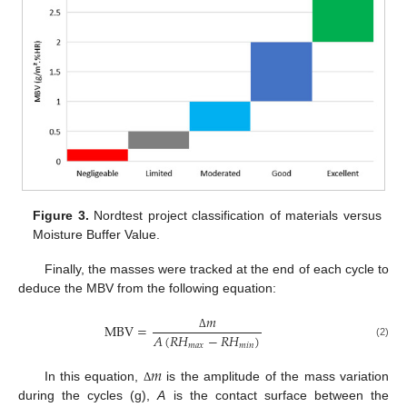
Figure 3.
Nordtest project classification of materials versus
Moisture Buffer Value.
Finally, the masses were tracked at the end of each cycle to
deduce the MBV from the following equation:
𝑚
MBV
=
𝐴
(
𝑅
𝐻
−
𝑅
𝐻
)
Δ
(2)
𝑚
𝑎
𝑥
𝑚
𝑖
𝑛
𝑚
In this equation,
is the amplitude of the mass variation
Δ
during the cycles (g),
A
is the contact surface between the