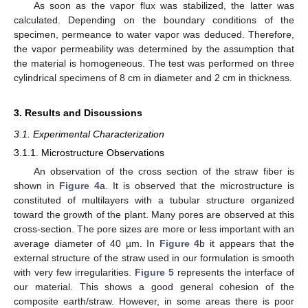
As soon as the vapor flux was stabilized, the latter was
calculated. Depending on the boundary conditions of the
specimen, permeance to water vapor was deduced. Therefore,
the vapor permeability was determined by the assumption that
the material is homogeneous. The test was performed on three
cylindrical specimens of 8 cm in diameter and 2 cm in thickness.
3. Results and Discussions
3.1. Experimental Characterization
3.1.1. Microstructure Observations
An observation of the cross section of the straw fiber is
shown in
Figure 4
a. It is observed that the microstructure is
constituted of multilayers with a tubular structure organized
toward the growth of the plant. Many pores are observed at this
cross-section. The pore sizes are more or less important with an
average diameter of 40 µm. In
Figure 4
b it appears that the
external structure of the straw used in our formulation is smooth
with very few irregularities.
Figure 5
represents the interface of
our material. This shows a good general cohesion of the
composite earth/straw. However, in some areas there is poor