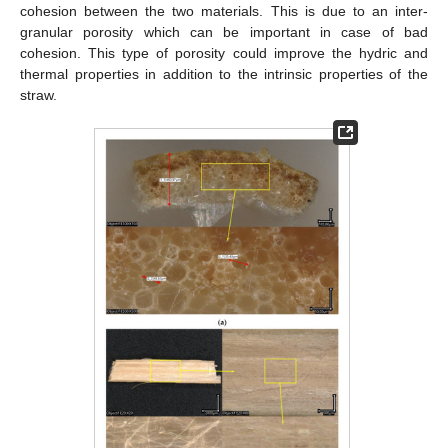
cohesion between the two materials. This is due to an inter-
granular porosity which can be important in case of bad
cohesion. This type of porosity could improve the hydric and
thermal properties in addition to the intrinsic properties of the
straw.