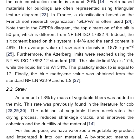
the cob construction mode is around 20% [
14
]. Earth-based
materials for buildings are often represented using triangular
texture diagram [
23
]. In France, a classification based on the
French soil research organization “GEPPA” is often used [
24
].
Note that in the GEPPA diagram, the top dimension of the silt is
50 μm, which is different from NF EN ISO 17892-4. Indeed, the
silt content based on this system is 44% and the sand content is
−3
48%. The average value of raw earth density is 1878 kg·m
[
25
]. Furthermore, the Atterberg limits were reached using the
NF EN ISO 17892-12 standard [
26
]. The plastic limit Wp is 17%,
while the liquid limit is Wl 34%. The plasticity index Ip is equal to
17. Finally, the blue methylene value was obtained from the
standard NF EN 933-9 and is 1.9 [
27
].
2.2. Straw
An amount of 3% by mass of vegetable fibers was added in
the mix. This rate was previously found in the literature for cob
[
28
,
29
,
30
]. The addition of vegetable fibers accelerates the
drying process, reduces shrinkage cracks, and improves the
cohesion and the ductility of the material [
14
].
For this purpose, we have valorized a vegetable by-product
and integrated it into our material. A by-product means a