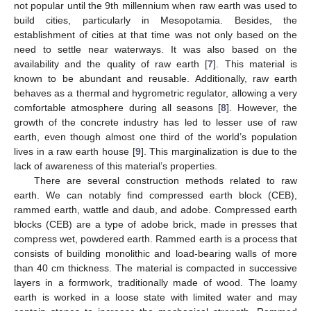
not popular until the 9th millennium when raw earth was used to
build cities, particularly in Mesopotamia. Besides, the
establishment of cities at that time was not only based on the
need to settle near waterways. It was also based on the
availability and the quality of raw earth [
7
]. This material is
known to be abundant and reusable. Additionally, raw earth
behaves as a thermal and hygrometric regulator, allowing a very
comfortable atmosphere during all seasons [
8
]. However, the
growth of the concrete industry has led to lesser use of raw
earth, even though almost one third of the world’s population
lives in a raw earth house [
9
]. This marginalization is due to the
lack of awareness of this material’s properties.
There are several construction methods related to raw
earth. We can notably find compressed earth block (CEB),
rammed earth, wattle and daub, and adobe. Compressed earth
blocks (CEB) are a type of adobe brick, made in presses that
compress wet, powdered earth. Rammed earth is a process that
consists of building monolithic and load-bearing walls of more
than 40 cm thickness. The material is compacted in successive
layers in a formwork, traditionally made of wood. The loamy
earth is worked in a loose state with limited water and may