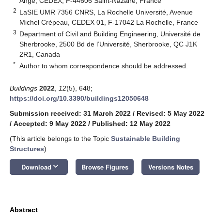
Ange, CEDEX, F-44606 Saint-Nazaire, France
2
LaSIE UMR 7356 CNRS, La Rochelle Université, Avenue
Michel Crépeau, CEDEX 01, F-17042 La Rochelle, France
3
Department of Civil and Building Engineering, Université de
Sherbrooke, 2500 Bd de l’Université, Sherbrooke, QC J1K
2R1, Canada
*
Author to whom correspondence should be addressed.
Buildings
2022
,
12
(5), 648;
https://doi.org/10.3390/buildings12050648
Submission received: 31 March 2022
/
Revised: 5 May 2022
/
Accepted: 9 May 2022
/
Published: 12 May 2022
(This article belongs to the Topic
Sustainable Building
Structures
)
keyboard_arrow_down
Download
Browse Figures
Versions Notes
Abstract