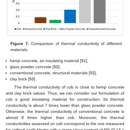
Figure 7.
Comparison of thermal conductivity of different
materials.
hemp concrete, an insulating material [
51
],
glass powder concrete [
52
],
conventional concrete, structural materials [
52
],
clay brick [
53
].
The thermal conductivity of cob is close to hemp concrete
and clay brick values. Thus, we can consider our formulation of
cob a good insulating material for construction. Its thermal
conductivity is about 7 times lower than glass powder concrete.
Otherwise, the thermal conductivity of conventional concrete is
almost 8 times higher than cob. Moreover, the thermal
conductivities assessed on cob correspond to the one measured
for unfired earth blocks with a mass straw content of 6% (0.14 ±