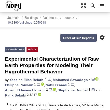
zoom_out_map
search
menu
Journals
Buildings
Volume 12
Issue 5
10.3390/buildings12050648
settings
Order Article Reprints
Open Access
Article
Experimental Characterization of Raw
Earth Properties for Modeling Their
Hygrothermal Behavior
1
2
by
Yassine Elias Belarbi
,
Mohamed Sawadogo
,
1
1
Philippe Poullain
,
Nabil Issaadi
,
2
1
Ameur El Amine Hamami
,
Stéphanie Bonnet
and
2,3,*
Rafik Belarbi
1
GeM UMR CNRS 6183, Université de Nantes, 52 Rue Michel