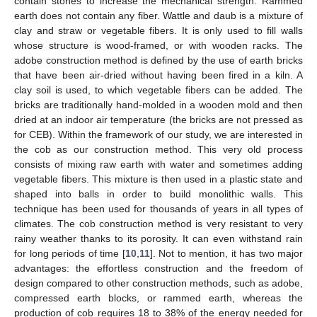
contain stones to increase the mechanical strength. Rammed
earth does not contain any fiber. Wattle and daub is a mixture of
clay and straw or vegetable fibers. It is only used to fill walls
whose structure is wood-framed, or with wooden racks. The
adobe construction method is defined by the use of earth bricks
that have been air-dried without having been fired in a kiln. A
clay soil is used, to which vegetable fibers can be added. The
bricks are traditionally hand-molded in a wooden mold and then
dried at an indoor air temperature (the bricks are not pressed as
for CEB). Within the framework of our study, we are interested in
the cob as our construction method. This very old process
consists of mixing raw earth with water and sometimes adding
vegetable fibers. This mixture is then used in a plastic state and
shaped into balls in order to build monolithic walls. This
technique has been used for thousands of years in all types of
climates. The cob construction method is very resistant to very
rainy weather thanks to its porosity. It can even withstand rain
for long periods of time [
10
,
11
]. Not to mention, it has two major
advantages: the effortless construction and the freedom of
design compared to other construction methods, such as adobe,
compressed earth blocks, or rammed earth, whereas the
production of cob requires 18 to 38% of the energy needed for