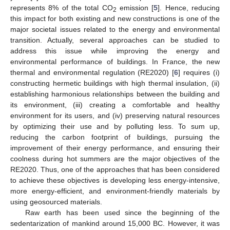
represents 8% of the total CO
emission [
5
]. Hence, reducing
2
this impact for both existing and new constructions is one of the
major societal issues related to the energy and environmental
transition. Actually, several approaches can be studied to
address this issue while improving the energy and
environmental performance of buildings. In France, the new
thermal and environmental regulation (RE2020) [
6
] requires (i)
constructing hermetic buildings with high thermal insulation, (ii)
establishing harmonious relationships between the building and
its environment, (iii) creating a comfortable and healthy
environment for its users, and (iv) preserving natural resources
by optimizing their use and by polluting less. To sum up,
reducing the carbon footprint of buildings, pursuing the
improvement of their energy performance, and ensuring their
coolness during hot summers are the major objectives of the
RE2020. Thus, one of the approaches that has been considered
to achieve these objectives is developing less energy-intensive,
more energy-efficient, and environment-friendly materials by
using geosourced materials.
Raw earth has been used since the beginning of the
sedentarization of mankind around 15,000 BC. However, it was