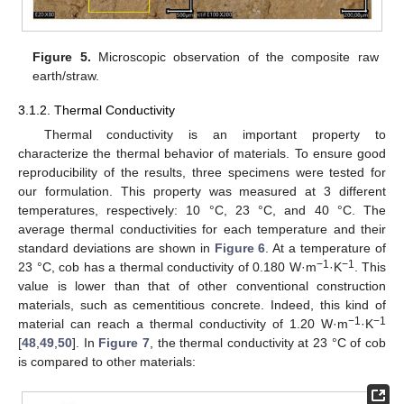
Figure 5.
Microscopic observation of the composite raw
earth/straw.
3.1.2. Thermal Conductivity
Thermal conductivity is an important property to
characterize the thermal behavior of materials. To ensure good
reproducibility of the results, three specimens were tested for
our formulation. This property was measured at 3 different
temperatures, respectively: 10 °C, 23 °C, and 40 °C. The
average thermal conductivities for each temperature and their
standard deviations are shown in
Figure 6
. At a temperature of
−1
−1
23 °C, cob has a thermal conductivity of 0.180 W·m
·K
. This
value is lower than that of other conventional construction
materials, such as cementitious concrete. Indeed, this kind of
−1
−1
material can reach a thermal conductivity of 1.20 W·m
·K
[
48
,
49
,
50
]. In
Figure 7
, the thermal conductivity at 23 °C of cob
is compared to other materials: