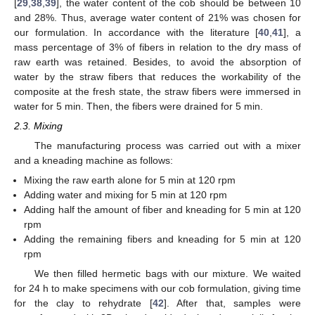
[
29
,
38
,
39
], the water content of the cob should be between 10
and 28%. Thus, average water content of 21% was chosen for
our formulation. In accordance with the literature [
40
,
41
], a
mass percentage of 3% of fibers in relation to the dry mass of
raw earth was retained. Besides, to avoid the absorption of
water by the straw fibers that reduces the workability of the
composite at the fresh state, the straw fibers were immersed in
water for 5 min. Then, the fibers were drained for 5 min.
2.3. Mixing
The manufacturing process was carried out with a mixer
and a kneading machine as follows:
Mixing the raw earth alone for 5 min at 120 rpm
Adding water and mixing for 5 min at 120 rpm
Adding half the amount of fiber and kneading for 5 min at 120
rpm
Adding the remaining fibers and kneading for 5 min at 120
rpm
We then filled hermetic bags with our mixture. We waited
for 24 h to make specimens with our cob formulation, giving time
for the clay to rehydrate [
42
]. After that, samples were