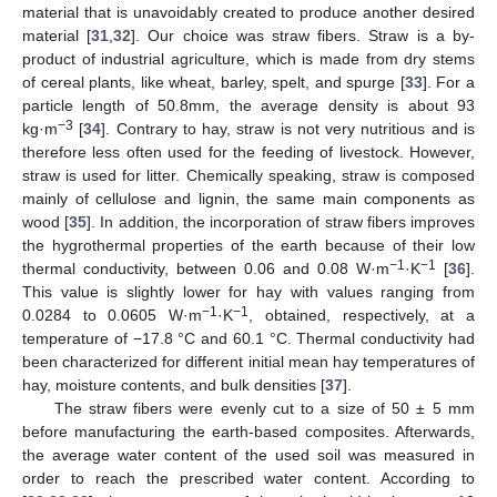
material that is unavoidably created to produce another desired
material [
31
,
32
]. Our choice was straw fibers. Straw is a by-
product of industrial agriculture, which is made from dry stems
of cereal plants, like wheat, barley, spelt, and spurge [
33
]. For a
particle length of 50.8mm, the average density is about 93
−3
kg·m
[
34
]. Contrary to hay, straw is not very nutritious and is
therefore less often used for the feeding of livestock. However,
straw is used for litter. Chemically speaking, straw is composed
mainly of cellulose and lignin, the same main components as
wood [
35
]. In addition, the incorporation of straw fibers improves
the hygrothermal properties of the earth because of their low
−1
−1
thermal conductivity, between 0.06 and 0.08 W·m
·K
[
36
].
This value is slightly lower for hay with values ranging from
−1
−1
0.0284 to 0.0605 W·m
·K
, obtained, respectively, at a
temperature of −17.8 °C and 60.1 °C. Thermal conductivity had
been characterized for different initial mean hay temperatures of
hay, moisture contents, and bulk densities [
37
].
The straw fibers were evenly cut to a size of 50 ± 5 mm
before manufacturing the earth-based composites. Afterwards,
the average water content of the used soil was measured in
order to reach the prescribed water content. According to