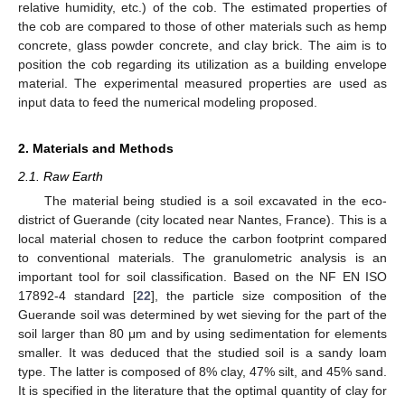
relative humidity, etc.) of the cob. The estimated properties of
the cob are compared to those of other materials such as hemp
concrete, glass powder concrete, and clay brick. The aim is to
position the cob regarding its utilization as a building envelope
material. The experimental measured properties are used as
input data to feed the numerical modeling proposed.
2. Materials and Methods
2.1. Raw Earth
The material being studied is a soil excavated in the eco-
district of Guerande (city located near Nantes, France). This is a
local material chosen to reduce the carbon footprint compared
to conventional materials. The granulometric analysis is an
important tool for soil classification. Based on the NF EN ISO
17892-4 standard [
22
], the particle size composition of the
Guerande soil was determined by wet sieving for the part of the
soil larger than 80 μm and by using sedimentation for elements
smaller. It was deduced that the studied soil is a sandy loam
type. The latter is composed of 8% clay, 47% silt, and 45% sand.
It is specified in the literature that the optimal quantity of clay for