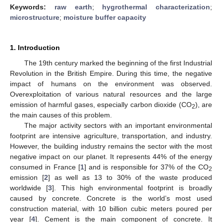
Keywords:
raw earth
;
hygrothermal characterization
;
microstructure
;
moisture buffer capacity
1. Introduction
The 19th century marked the beginning of the first Industrial
Revolution in the British Empire. During this time, the negative
impact of humans on the environment was observed.
Overexploitation of various natural resources and the large
emission of harmful gases, especially carbon dioxide (CO
), are
2
the main causes of this problem.
The major activity sectors with an important environmental
footprint are intensive agriculture, transportation, and industry.
However, the building industry remains the sector with the most
negative impact on our planet. It represents 44% of the energy
consumed in France [
1
] and is responsible for 37% of the CO
2
emission [
2
] as well as 13 to 30% of the waste produced
worldwide [
3
]. This high environmental footprint is broadly
caused by concrete. Concrete is the world’s most used
construction material, with 10 billion cubic meters poured per
year [
4
]. Cement is the main component of concrete. It