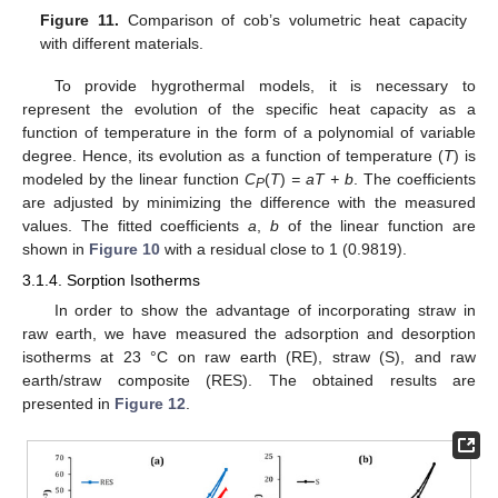
Figure 11.
Comparison of cob’s volumetric heat capacity
with different materials.
To provide hygrothermal models, it is necessary to
represent the evolution of the specific heat capacity as a
function of temperature in the form of a polynomial of variable
degree. Hence, its evolution as a function of temperature (
T
) is
modeled by the linear function
C
(
T
)
= aT + b
. The coefficients
P
are adjusted by minimizing the difference with the measured
values. The fitted coefficients
a
,
b
of the linear function are
shown in
Figure 10
with a residual close to 1 (0.9819).
3.1.4. Sorption Isotherms
In order to show the advantage of incorporating straw in
raw earth, we have measured the adsorption and desorption
isotherms at 23 °C on raw earth (RE), straw (S), and raw
earth/straw composite (RES). The obtained results are
presented in
Figure 12
.