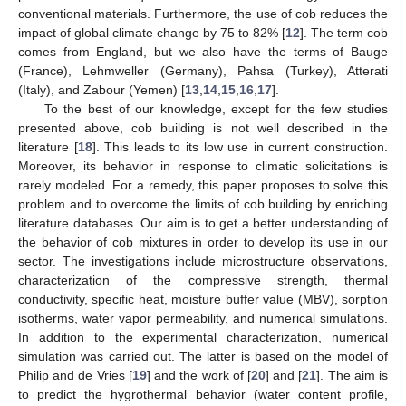
conventional materials. Furthermore, the use of cob reduces the
impact of global climate change by 75 to 82% [
12
]. The term cob
comes from England, but we also have the terms of Bauge
(France), Lehmweller (Germany), Pahsa (Turkey), Atterati
(Italy), and Zabour (Yemen) [
13
,
14
,
15
,
16
,
17
].
To the best of our knowledge, except for the few studies
presented above, cob building is not well described in the
literature [
18
]. This leads to its low use in current construction.
Moreover, its behavior in response to climatic solicitations is
rarely modeled. For a remedy, this paper proposes to solve this
problem and to overcome the limits of cob building by enriching
literature databases. Our aim is to get a better understanding of
the behavior of cob mixtures in order to develop its use in our
sector. The investigations include microstructure observations,
characterization of the compressive strength, thermal
conductivity, specific heat, moisture buffer value (MBV), sorption
isotherms, water vapor permeability, and numerical simulations.
In addition to the experimental characterization, numerical
simulation was carried out. The latter is based on the model of
Philip and de Vries [
19
] and the work of [
20
] and [
21
]. The aim is
to predict the hygrothermal behavior (water content profile,