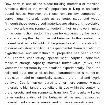
Raw earth is one of the oldest building materials of mankind.
Almost a third of the world’s population is living in an earth-
based house. However, their use remains low compared to
conventional materials such as concrete, steel, and wood.
Although these geosourced materials are abundant, recyclable,
and have a low environmental footprint, their use is very limited
in the construction sector. This can be explained by the lack of
data regarding their hygrothermal behavior. In this context, the
present work aims to highlight the properties of cob construction
material with straw addition. An experimental characterization of
hygrothermal and microstructural properties has been carried
out. Thermal conductivity, specific heat, sorption isotherms,
moisture storage capacity, moisture buffer value (MBV), and
water vapor permeability are obtained experimentally. Then, the
collected data are used as input parameters of a numerical
prediction model to numerically assess the thermal and hygric
behavior. Cob is then compared to other more commonly used
materials to highlight the benefits of its use within the context of
the energetic and environmental transition. Our results will allow
better understanding of the behavior of the new geosourced
material thanks to experimental and numerical investigation.