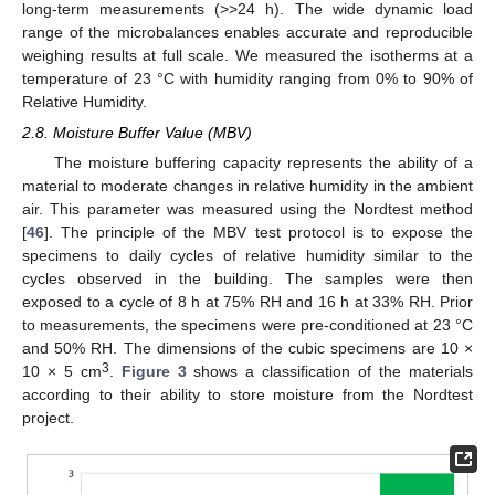
long-term measurements (>>24 h). The wide dynamic load
range of the microbalances enables accurate and reproducible
weighing results at full scale. We measured the isotherms at a
temperature of 23 °C with humidity ranging from 0% to 90% of
Relative Humidity.
2.8. Moisture Buffer Value (MBV)
The moisture buffering capacity represents the ability of a
material to moderate changes in relative humidity in the ambient
air. This parameter was measured using the Nordtest method
[
46
]. The principle of the MBV test protocol is to expose the
specimens to daily cycles of relative humidity similar to the
cycles observed in the building. The samples were then
exposed to a cycle of 8 h at 75% RH and 16 h at 33% RH. Prior
to measurements, the specimens were pre-conditioned at 23 °C
and 50% RH. The dimensions of the cubic specimens are 10 ×
3
10 × 5 cm
.
Figure 3
shows a classification of the materials
according to their ability to store moisture from the Nordtest
project.