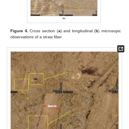
Figure 4.
Cross section (
a
) and longitudinal (
b
) microsopic
observations of a straw fiber.