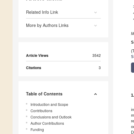
Related Info Link
More by Authors Links
M
S
(
Article Views
3542
S
Citations
3
Table of Contents
1
Introduction and Scope
i
Contributions
m
Conclusions and Outlook
r
Author Contributions
o
Funding
D