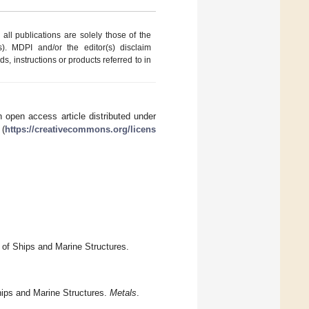
ll publications are solely those of the
s). MDPI and/or the editor(s) disclaim
ds, instructions or products referred to in
 open access article distributed under
 (
https://creativecommons.org/licens
n of Ships and Marine Structures.
hips and Marine Structures.
Metals
.