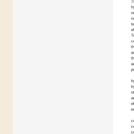
T
h
o
n
t
e
T
c
t
a
t
a
p
h
h
s
a
e
e
c
c
c