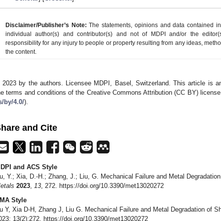
Disclaimer/Publisher’s Note:
The statements, opinions and data contained in a
individual author(s) and contributor(s) and not of MDPI and/or the editor(
responsibility for any injury to people or property resulting from any ideas, metho
the content.
 2023 by the authors. Licensee MDPI, Basel, Switzerland. This article is an
he terms and conditions of the Creative Commons Attribution (CC BY) license
s/by/4.0/
).
hare and Cite
DPI and ACS Style
u, Y.; Xia, D.-H.; Zhang, J.; Liu, G. Mechanical Failure and Metal Degradatio
etals
2023
,
13
, 272. https://doi.org/10.3390/met13020272
MA Style
u Y, Xia D-H, Zhang J, Liu G. Mechanical Failure and Metal Degradation of S
023; 13(2):272. https://doi.org/10.3390/met13020272