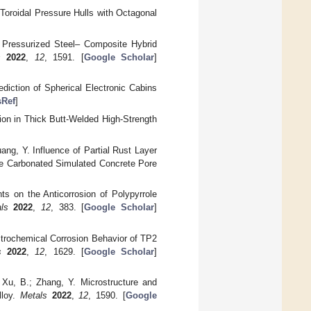
 Toroidal Pressure Hulls with Octagonal
y Pressurized Steel– Composite Hybrid
s
2022
,
12
, 1591. [
Google Scholar
]
diction of Spherical Electronic Cabins
sRef
]
sion in Thick Butt-Welded High-Strength
uang, Y. Influence of Partial Rust Layer
the Carbonated Simulated Concrete Pore
ts on the Anticorrosion of Polypyrrole
ls
2022
,
12
, 383. [
Google Scholar
]
ectrochemical Corrosion Behavior of TP2
s
2022
,
12
, 1629. [
Google Scholar
]
 Xu, B.; Zhang, Y. Microstructure and
lloy.
Metals
2022
,
12
, 1590. [
Google