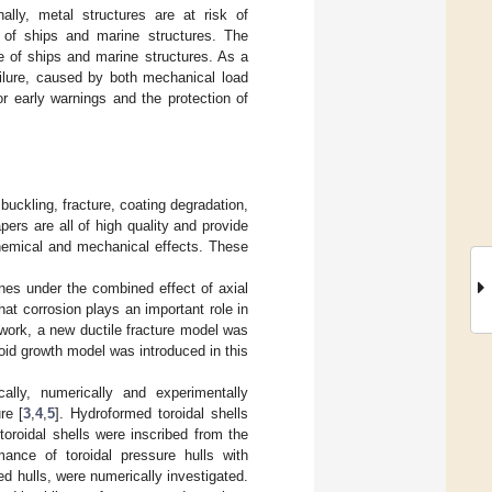
nally, metal structures are at risk of
n of ships and marine structures. The
e of ships and marine structures. As a
ilure, caused by both mechanical load
r early warnings and the protection of
buckling, fracture, coating degradation,
ers are all of high quality and provide
chemical and mechanical effects. These
ines under the combined effect of axial
at corrosion plays an important role in
 work, a new ductile fracture model was
oid growth model was introduced in this
lly, numerically and experimentally
re [
3
,
4
,
5
]. Hydroformed toroidal shells
toroidal shells were inscribed from the
rmance of toroidal pressure hulls with
d hulls, were numerically investigated.