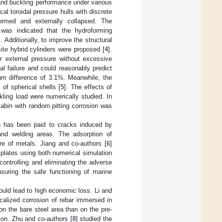
and buckling performance under various
al toroidal pressure hulls with discrete
formed and externally collapsed. The
 was indicated that the hydroforming
 Additionally, to improve the structural
site hybrid cylinders were proposed [
4
].
r external pressure without excessive
l failure and could reasonably predict
um difference of 3.1%. Meanwhile, the
 of spherical shells [
5
]. The effects of
kling load were numerically studied. In
 cabin with random pitting corrosion was
on has been paid to cracks induced by
 and welding areas. The adsorption of
ure of metals. Jiang and co-authors [
6
]
 plates using both numerical simulation
ontrolling and eliminating the adverse
suring the safe functioning of marine
ould lead to high economic loss. Li and
ocalized corrosion of rebar immersed in
on the bare steel area than on the pre-
tion. Zhu and co-authors [
8
] studied the