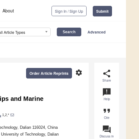
About
Sign In / Sign Up
Submit
Advanced
All Article Types
settings
share
Order Article Reprints
Share
announcement
hips and Marine
Help
format_quote
1,2,*
u
Cite
question_answer
Technology, Dalian 116024, China
 University of Technology, Dalian
Discuss in