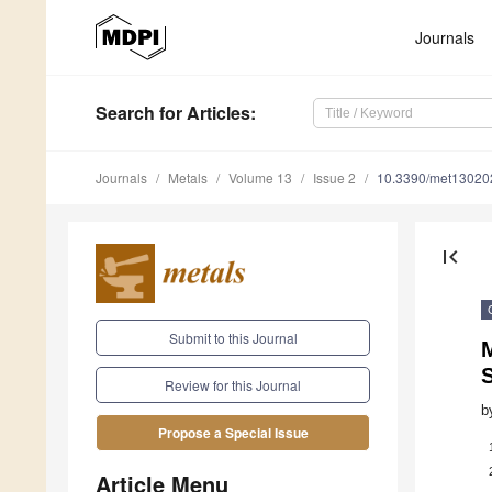
Journals
Search
for Articles
:
Journals
Metals
Volume 13
Issue 2
10.3390/met13020
first_page
Submit to this Journal
M
S
Review for this Journal
b
Propose a Special Issue
Article Menu