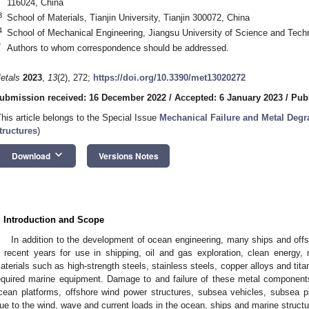
116024, China
3
School of Materials, Tianjin University, Tianjin 300072, China
4
School of Mechanical Engineering, Jiangsu University of Science and Tech
*
Authors to whom correspondence should be addressed.
etals
2023
,
13
(2), 272;
https://doi.org/10.3390/met13020272
ubmission received: 16 December 2022
/
Accepted: 6 January 2023
/
Pub
This article belongs to the Special Issue
Mechanical Failure and Metal Degr
tructures
)
keyboard_arrow_down
Download
Versions Notes
. Introduction and Scope
In addition to the development of ocean engineering, many ships and off
n recent years for use in shipping, oil and gas exploration, clean energy, 
aterials such as high-strength steels, stainless steels, copper alloys and tita
equired marine equipment. Damage to and failure of these metal components 
cean platforms, offshore wind power structures, subsea vehicles, subsea pi
ue to the wind, wave and current loads in the ocean, ships and marine struct