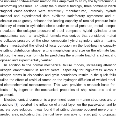
he nonlinear finite-element method was employed to study the hydroforming 
ydroforming pressures. To verify the numerical findings, three nominally identic
ctagonal cross-sections were tentatively manufactured, internally hydro
umerical and experimental data exhibited satisfactory agreement and it
echnique could greatly enhance the loading capacity of toroidal pressure hulls.
fficiency of metallic cylindrical shells under external pressure, metal–compo
o evaluate the collapse pressure of steel–composite hybrid cylinders unde
omputational cost, an analytical formula was derived that considered materia
he collapse pressure of the steel–composite hybrid cylinders with a maxim
uthors investigated the effect of local corrosion on the load-bearing capacity
he pitting distribution shape, pitting morphology and size on the ultimate buc
ddition, the analytical formula for predicting the ultimate load of a spherical
roposed and experimentally verified.
In addition to the normal mechanical failure modes, increasing attenti
ydrogen embrittlement in recent years, especially for high-stress alloys
ydrogen atoms in dislocation and grain boundaries results in the quick fail
tudied the effect of residual stress on the hydrogen diffusion of welded steel
nd electrochemical measurements. This work provides a research basis for c
ffects of hydrogen on the mechanical properties of ship structures and en
quipment.
Electrochemical corrosion is a prominent issue in marine structures and c
o-authors [
7
] reported the influence of a rust layer on the passivation and l
oncrete pore solution. It was found that pitting damage occurred more often 
orroded area, indicating that the rust layer was able to retard pitting propaga