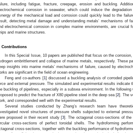
ailure, including fatigue, fracture, creepage, erosion and buckling. Additio
lectrochemical corrosion in seawater, which could induce the degradatio
ynergy of the mechanical load and corrosion could quickly lead to the failur
esult, detecting metal damage and understanding metals’ mechanisms of fa
nd electrochemical corrosion in complex marine environments, are crucial fo
hips and marine structures.
. Contributions
In this Special Issue, 10 papers are published that focus on the corrosion, 
ydrogen embrittlement and collapse of marine metals, respectively. These pap
eep insights into marine metals’ mechanisms of failure, caused by electro
orks are significant in the field of ocean engineering.
Feng and co-authors [
1
] discussed a buckling analysis of corroded pipel
orce and external pressure. The simulated and experimental results indicate th
he buckling of pipelines, especially in a subsea environment. In the following
roposed to predict the fracture of X80 pipeline steel in the deep sea [
2
]. The v
ork, and corresponded well with the experimental results.
Several studies conducted by Zhang’s research team have theoretica
nvestigated novel structures of pressure shells subjected to external pressu
ere proposed in their recent study [
3
]. The octagonal cross-sections of the 
ircular cross-sections of perfect toroidal shells. The hydroforming perfo
ctagonal cross-sections, together with the buckling performance of hydroforme