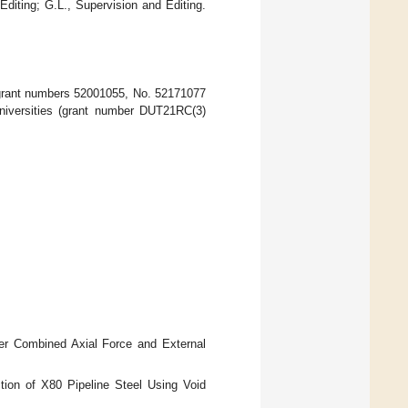
Editing; G.L., Supervision and Editing.
(grant numbers 52001055, No. 52171077
niversities (grant number DUT21RC(3)
der Combined Axial Force and External
ction of X80 Pipeline Steel Using Void