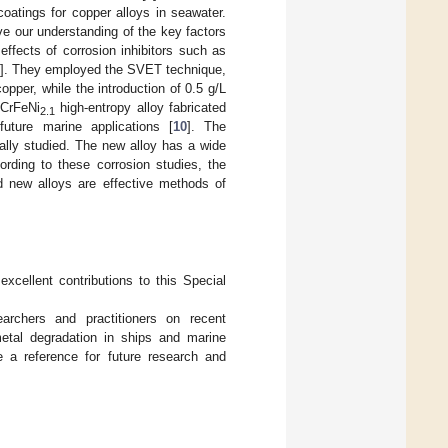
oatings for copper alloys in seawater.
ve our understanding of the key factors
effects of corrosion inhibitors such as
]. They employed the SVET technique,
opper, while the introduction of 0.5 g/L
oCrFeNi
high-entropy alloy fabricated
2.1
uture marine applications [
10
]. The
ally studied. The new alloy has a wide
ording to these corrosion studies, the
d new alloys are effective methods of
excellent contributions to this Special
earchers and practitioners on recent
etal degradation in ships and marine
de a reference for future research and