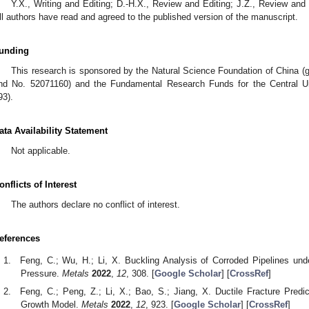
Y.X., Writing and Editing; D.-H.X., Review and Editing; J.Z., Review and 
ll authors have read and agreed to the published version of the manuscript.
unding
This research is sponsored by the Natural Science Foundation of China 
nd No. 52071160) and the Fundamental Research Funds for the Central U
93).
ata Availability Statement
Not applicable.
onflicts of Interest
The authors declare no conflict of interest.
eferences
Feng, C.; Wu, H.; Li, X. Buckling Analysis of Corroded Pipelines un
Pressure.
Metals
2022
,
12
, 308. [
Google Scholar
] [
CrossRef
]
Feng, C.; Peng, Z.; Li, X.; Bao, S.; Jiang, X. Ductile Fracture Predi
Growth Model.
Metals
2022
,
12
, 923. [
Google Scholar
] [
CrossRef
]