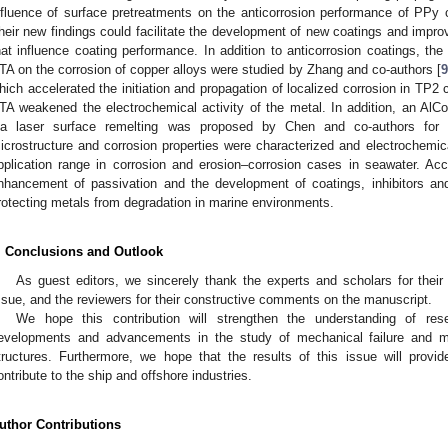
nfluence of surface pretreatments on the anticorrosion performance of PPy c
heir new findings could facilitate the development of new coatings and impro
hat influence coating performance. In addition to anticorrosion coatings, the 
TA on the corrosion of copper alloys were studied by Zhang and co-authors [
9
hich accelerated the initiation and propagation of localized corrosion in TP2 c
TA weakened the electrochemical activity of the metal. In addition, an AlC
ia laser surface remelting was proposed by Chen and co-authors for f
icrostructure and corrosion properties were characterized and electrochemic
pplication range in corrosion and erosion–corrosion cases in seawater. Acc
nhancement of passivation and the development of coatings, inhibitors an
rotecting metals from degradation in marine environments.
. Conclusions and Outlook
As guest editors, we sincerely thank the experts and scholars for their 
ssue, and the reviewers for their constructive comments on the manuscript.
We hope this contribution will strengthen the understanding of res
evelopments and advancements in the study of mechanical failure and m
tructures. Furthermore, we hope that the results of this issue will provi
ontribute to the ship and offshore industries.
uthor Contributions