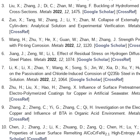
Liu, X.; Zhang, J.; Di, C.; Zhan, M.; Wang, F. Buckling of Hydroformed
Cross-Sections.
Metals
2022
,
12
, 1475. [
Google Scholar
] [
CrossRef
]
Zuo, X.; Tang, W.; Zhang, J.; Li, Y.; Zhan, M. Collapse of Externall
Cylin-ders: Analytical Solution and Experimental Verification.
Metal
[
CrossRef
]
Wang, H.; Zhu, Y.; He, X.; Guan, W.; Zhan, M.; Zhang, J. Strength Pre
with Pit-ting Corrosion.
Metals
2022
,
12
, 1120. [
Google Scholar
] [
Cros
Jiang, J.; Zeng, W.; Li, L. Effect of Residual Stress on Hydrogen Diffu
Steel Plates.
Metals
2022
,
12
, 1074. [
Google Scholar
] [
CrossRef
]
Li, K.; Li, X.; Zhao, Y.; Wang, K.; Song, S.; Jin, W.; Xia, D.; Xu, Y.; H
on the Passivation and Chloride-Induced Corrosion of Q235b Steel in 
Solution.
Metals
2022
,
12
, 1064. [
Google Scholar
] [
CrossRef
]
Zhu, H.; Liu, X.; Hao, H.; Zheng, X. Influence of Surface Pretreatmen
Electro-Polymerized Coatings for Copper in Artificial Seawater.
Meta
[
CrossRef
]
Zhang, Z.; Zheng, C.; Yi, G.; Zhang, C.; Qi, H. Investigation on the El
Copper and Influence of BTA in Organic Acid Environment.
Metal
[
CrossRef
]
Chen, J.; Zhang, J.; Li, K.; Zhuang, D.; Zang, Q.; Chen, H.; Lu, Y.;
Properties of Laser Surface Remelting AlCoCrFeNi
High-Entropy A
2.1
Scholar
] [
CrossRef
]