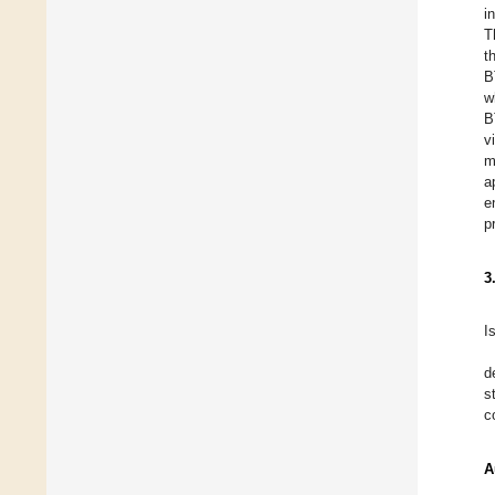
i
T
t
B
w
B
v
m
a
e
p
3
I
d
s
c
A