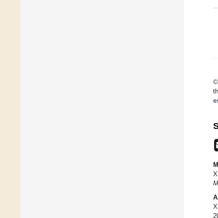
©
t
e
S
M
X
M
A
X
2