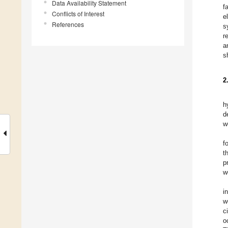
Data Availability Statement
f
Conflicts of Interest
e
References
s
r
a
s
2
h
d
w
f
t
p
w
i
w
c
o