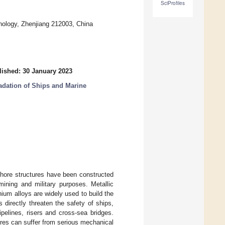
SciProfiles
nology, Zhenjiang 212003, China
lished: 30 January 2023
adation of Ships and Marine
shore structures have been constructed
mining and military purposes. Metallic
nium alloys are widely used to build the
directly threaten the safety of ships,
pelines, risers and cross-sea bridges.
ures can suffer from serious mechanical