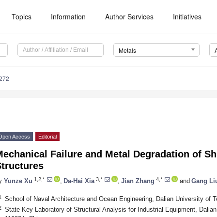
Topics
Information
Author Services
Initiatives
Metals
272
Open Access
Editorial
echanical Failure and Metal Degradation of S
tructures
1,2,*
3,*
4,*
y
Yunze Xu
,
Da-Hai Xia
,
Jian Zhang
and
Gang Li
1
School of Naval Architecture and Ocean Engineering, Dalian University of 
2
State Key Laboratory of Structural Analysis for Industrial Equipment, Dalian