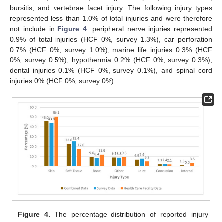
bursitis, and vertebrae facet injury. The following injury types
represented less than 1.0% of total injuries and were therefore
not include in
Figure 4
: peripheral nerve injuries represented
0.9% of total injuries (HCF 0%, survey 1.3%), ear perforation
0.7% (HCF 0%, survey 1.0%), marine life injuries 0.3% (HCF
0%, survey 0.5%), hypothermia 0.2% (HCF 0%, survey 0.3%),
dental injuries 0.1% (HCF 0%, survey 0.1%), and spinal cord
injuries 0% (HCF 0%, survey 0%).
Figure 4.
The percentage distribution of reported injury