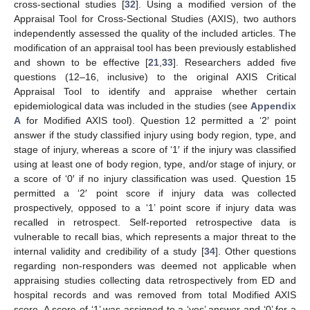
cross-sectional studies [
32
]. Using a modified version of the
Appraisal Tool for Cross-Sectional Studies (AXIS), two authors
independently assessed the quality of the included articles. The
modification of an appraisal tool has been previously established
and shown to be effective [
21
,
33
]. Researchers added five
questions (12–16, inclusive) to the original AXIS Critical
Appraisal Tool to identify and appraise whether certain
epidemiological data was included in the studies (see
Appendix
A
for Modified AXIS tool). Question 12 permitted a ‘2′ point
answer if the study classified injury using body region, type, and
stage of injury, whereas a score of ‘1′ if the injury was classified
using at least one of body region, type, and/or stage of injury, or
a score of ‘0′ if no injury classification was used. Question 15
permitted a ‘2′ point score if injury data was collected
prospectively, opposed to a ‘1’ point score if injury data was
recalled in retrospect. Self-reported retrospective data is
vulnerable to recall bias, which represents a major threat to the
internal validity and credibility of a study [
34
]. Other questions
regarding non-responders was deemed not applicable when
appraising studies collecting data retrospectively from ED and
hospital records and was removed from total Modified AXIS
score. A score of ‘1’ was assigned to a ‘yes’ answer and ‘0’ for a