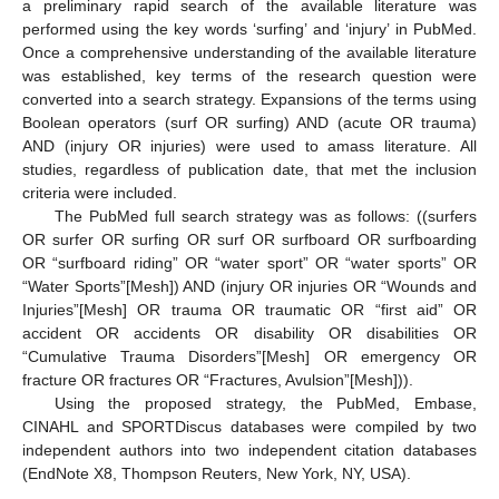
a preliminary rapid search of the available literature was
performed using the key words ‘surfing’ and ‘injury’ in PubMed.
Once a comprehensive understanding of the available literature
was established, key terms of the research question were
converted into a search strategy. Expansions of the terms using
Boolean operators (surf OR surfing) AND (acute OR trauma)
AND (injury OR injuries) were used to amass literature. All
studies, regardless of publication date, that met the inclusion
criteria were included.
The PubMed full search strategy was as follows: ((surfers
OR surfer OR surfing OR surf OR surfboard OR surfboarding
OR “surfboard riding” OR “water sport” OR “water sports” OR
“Water Sports”[Mesh]) AND (injury OR injuries OR “Wounds and
Injuries”[Mesh] OR trauma OR traumatic OR “first aid” OR
accident OR accidents OR disability OR disabilities OR
“Cumulative Trauma Disorders”[Mesh] OR emergency OR
fracture OR fractures OR “Fractures, Avulsion”[Mesh])).
Using the proposed strategy, the PubMed, Embase,
CINAHL and SPORTDiscus databases were compiled by two
independent authors into two independent citation databases
(EndNote X8, Thompson Reuters, New York, NY, USA).