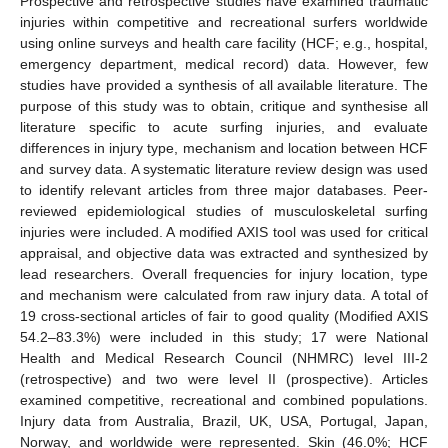
Prospective and retrospective studies have examined traumatic
injuries within competitive and recreational surfers worldwide
using online surveys and health care facility (HCF; e.g., hospital,
emergency department, medical record) data. However, few
studies have provided a synthesis of all available literature. The
purpose of this study was to obtain, critique and synthesise all
literature specific to acute surfing injuries, and evaluate
differences in injury type, mechanism and location between HCF
and survey data. A systematic literature review design was used
to identify relevant articles from three major databases. Peer-
reviewed epidemiological studies of musculoskeletal surfing
injuries were included. A modified AXIS tool was used for critical
appraisal, and objective data was extracted and synthesized by
lead researchers. Overall frequencies for injury location, type
and mechanism were calculated from raw injury data. A total of
19 cross-sectional articles of fair to good quality (Modified AXIS
54.2–83.3%) were included in this study; 17 were National
Health and Medical Research Council (NHMRC) level III-2
(retrospective) and two were level II (prospective). Articles
examined competitive, recreational and combined populations.
Injury data from Australia, Brazil, UK, USA, Portugal, Japan,
Norway, and worldwide were represented. Skin (46.0%; HCF