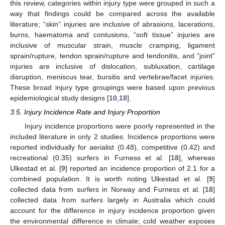
this review, categories within injury type were grouped in such a
way that findings could be compared across the available
literature; “skin” injuries are inclusive of abrasions, lacerations,
burns, haematoma and contusions, “soft tissue” injuries are
inclusive of muscular strain, muscle cramping, ligament
sprain/rupture, tendon sprain/rupture and tendonitis, and “joint”
injuries are inclusive of dislocation, subluxation, cartilage
disruption, meniscus tear, bursitis and vertebrae/facet injuries.
These broad injury type groupings were based upon previous
epidemiological study designs [
10
,
18
].
3.5. Injury Incidence Rate and Injury Proportion
Injury incidence proportions were poorly represented in the
included literature in only 2 studies. Incidence proportions were
reported individually for aerialist (0.48), competitive (0.42) and
recreational (0.35) surfers in Furness et al. [
18
], whereas
Ulkestad et al. [
9
] reported an incidence proportion of 2.1 for a
combined population. It is worth noting Ulkestad et al. [
9
]
collected data from surfers in Norway and Furness et al. [
18
]
collected data from surfers largely in Australia which could
account for the difference in injury incidence proportion given
the environmental difference in climate; cold weather exposes