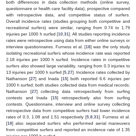
both differences in data collection methods (online survey,
questionnaire or health care facility data), prospective compared
with retrospective data, and competitive status of surfers.
Overall incidence rates (studies grouping both competitive and
recreational surfers) were similar, ranging from 0.74 to 1.79
injuries per 1000 h surfed [
10
,
31
]. All studies reporting incidence
rates were retrospective using data from either online surveys or
interview questionnaires. Furness et al. [
18
] was the only study
isolating recreational surfers whose incidence rate was reported
2.18 injuries per 1000 h surfed. Incidence rates in competitive
surfers also showed large variability, ranging from 0.3 injuries to
13 injuries per 1000 h surfed [
5
,
27
]. Incidence rates collected by
Nathanson [
27
] and Inada [
15
] both reported 6.6 injuries per
1000 h surfed; both studies collected data from medical records;
Nathanson [
27
] collecting data retrospectively from surfing
contests and Inada [
15
] retrospectively also from surfing
contests. Questionnaire, interview and online survey collecting
retrospective data from competitive surfers had lower incidence
rates of 0.3, 1.08 and 1.51 respectively [
5
,
8
,
31
]. Furness et al.
[
18
] also separated surfers who performed aerial maneuvers
from competitive surfers and reported an incidence rate of 1.35