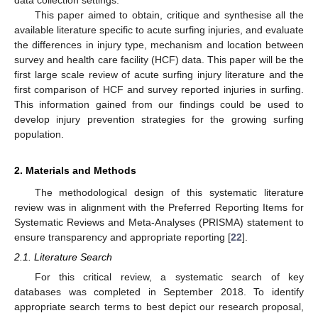
This paper aimed to obtain, critique and synthesise all the
available literature specific to acute surfing injuries, and evaluate
the differences in injury type, mechanism and location between
survey and health care facility (HCF) data. This paper will be the
first large scale review of acute surfing injury literature and the
first comparison of HCF and survey reported injuries in surfing.
This information gained from our findings could be used to
develop injury prevention strategies for the growing surfing
population.
2. Materials and Methods
The methodological design of this systematic literature
review was in alignment with the Preferred Reporting Items for
Systematic Reviews and Meta-Analyses (PRISMA) statement to
ensure transparency and appropriate reporting [
22
].
2.1. Literature Search
For this critical review, a systematic search of key
databases was completed in September 2018. To identify
appropriate search terms to best depict our research proposal,