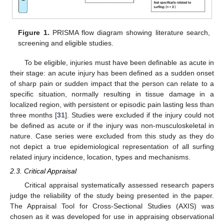
Figure 1.
PRISMA flow diagram showing literature search,
screening and eligible studies.
To be eligible, injuries must have been definable as acute in
their stage: an acute injury has been defined as a sudden onset
of sharp pain or sudden impact that the person can relate to a
specific situation, normally resulting in tissue damage in a
localized region, with persistent or episodic pain lasting less than
three months [
31
]. Studies were excluded if the injury could not
be defined as acute or if the injury was non-musculoskeletal in
nature. Case series were excluded from this study as they do
not depict a true epidemiological representation of all surfing
related injury incidence, location, types and mechanisms.
2.3. Critical Appraisal
Critical appraisal systematically assessed research papers
judge the reliability of the study being presented in the paper.
The Appraisal Tool for Cross-Sectional Studies (AXIS) was
chosen as it was developed for use in appraising observational