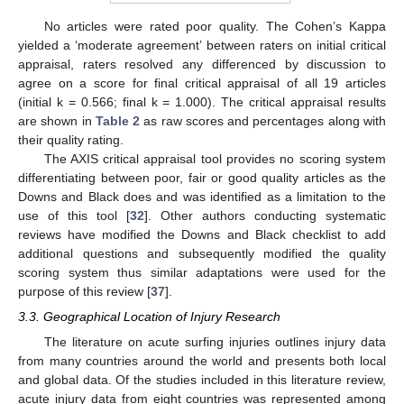
No articles were rated poor quality. The Cohen’s Kappa
yielded a ‘moderate agreement’ between raters on initial critical
appraisal, raters resolved any differenced by discussion to
agree on a score for final critical appraisal of all 19 articles
(initial k = 0.566; final k = 1.000). The critical appraisal results
are shown in
Table 2
as raw scores and percentages along with
their quality rating.
The AXIS critical appraisal tool provides no scoring system
differentiating between poor, fair or good quality articles as the
Downs and Black does and was identified as a limitation to the
use of this tool [
32
]. Other authors conducting systematic
reviews have modified the Downs and Black checklist to add
additional questions and subsequently modified the quality
scoring system thus similar adaptations were used for the
purpose of this review [
37
].
3.3. Geographical Location of Injury Research
The literature on acute surfing injuries outlines injury data
from many countries around the world and presents both local
and global data. Of the studies included in this literature review,
acute injury data from eight countries was represented among