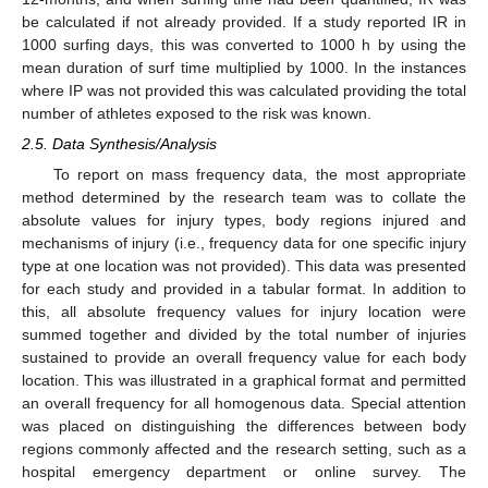
be calculated if not already provided. If a study reported IR in
1000 surfing days, this was converted to 1000 h by using the
mean duration of surf time multiplied by 1000. In the instances
where IP was not provided this was calculated providing the total
number of athletes exposed to the risk was known.
2.5. Data Synthesis/Analysis
To report on mass frequency data, the most appropriate
method determined by the research team was to collate the
absolute values for injury types, body regions injured and
mechanisms of injury (i.e., frequency data for one specific injury
type at one location was not provided). This data was presented
for each study and provided in a tabular format. In addition to
this, all absolute frequency values for injury location were
summed together and divided by the total number of injuries
sustained to provide an overall frequency value for each body
location. This was illustrated in a graphical format and permitted
an overall frequency for all homogenous data. Special attention
was placed on distinguishing the differences between body
regions commonly affected and the research setting, such as a
hospital emergency department or online survey. The