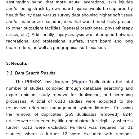
assumption being that more acute lacerations, skin injuries
and/or being struck by own board injuries would be captured by
health facility data versus survey data showing higher soft tissue
and/or manoeuvre-based injuries that would most likely present
to other outpatient facilities (general practitioner, physiotherapy
clinics, etc.). Additionally, injury analysis was attempted between
recreational and professional surfers, short board and long
board riders, as well as geographical surf locations.
3. Results
3.1. Data Search Results
The PRIMSA flow diagram (
Figure 1
) illustrates the total
number of studies compiled through database searching and
expert opinion, study removal for duplication, and screening
processes. A total of 6513 studies were exported to the
respective reference management system libraries. Following
the removal of duplicates (269 duplicates removed), 6244
articles were screened by title and abstract for eligibility, where a
further 6213 were excluded. Full-text was required for 31
studies, where a further 12 were excluded with reasons.