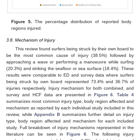
Figure 5.
The percentage distribution of reported body
regions injured.
3.8. Mechanism of Injury
This review found surfers being struck by their own board to
be the most common cause of injury (38.5%) followed by
approaching a wave or performing a manoeuvre while surfing
(20.3%) and striking the seafloor or sea surface (18.4%). These
results were comparable to ED and survey data where surfers
being struck by own board represented 73.4% and 36.7% of
injuries respectively. Injury mechanism for both combined, and
survey and HCF data are presented in
Figure 6
.
Table 4
summarizes most common injury type, body region affected and
mechanism as reported by each individual study included in this
review, while
Appendix B
summarizes further detail on injury
type, body region affected and mechanism for each included
study. Full breakdown of injury mechanisms represented in the
literature can be seen in
Figure 6
. The following injury