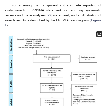
For ensuring the transparent and complete reporting of
study selection, PRISMA statement for reporting systematic
reviews and meta-analyses [
22
] were used, and an illustration of
search results is described by the PRISMA flow diagram (
Figure
1
).