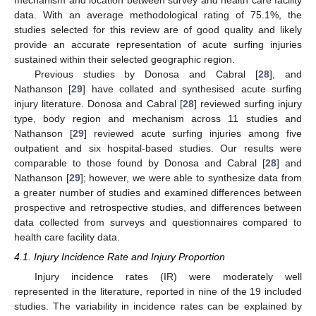
data. With an average methodological rating of 75.1%, the
studies selected for this review are of good quality and likely
provide an accurate representation of acute surfing injuries
sustained within their selected geographic region.
Previous studies by Donosa and Cabral [
28
], and
Nathanson [
29
] have collated and synthesised acute surfing
injury literature. Donosa and Cabral [
28
] reviewed surfing injury
type, body region and mechanism across 11 studies and
Nathanson [
29
] reviewed acute surfing injuries among five
outpatient and six hospital-based studies. Our results were
14. May
15. May
16. May
17. May
18. May
19. May
20. May
21. May
22. May
24. May
25. May
26. May
27. May
28. May
29. May
30. May
31. May
1. Jun
3. Jun
4. Jun
5. Jun
6. Jun
7. Jun
8. Jun
9. Jun
10. Jun
11. Jun
13. Jun
14. Jun
15. Jun
16. Jun
17. Jun
18. Jun
19. Jun
20. Jun
21. Jun
23. Jun
24. Jun
25. Jun
26. Jun
27. Jun
28. Jun
29. Jun
30. Jun
1. Jul
3. Jul
4. Jul
5. Jul
6. Jul
7. Jul
8. Jul
9. Jul
10. Jul
11. Jul
13. Jul
14. Jul
15. Jul
16. Jul
17. Jul
18. Jul
19. Jul
20. Jul
21. Jul
23. Jul
24. Jul
25. Jul
26. Jul
27. Jul
28. Jul
29. Jul
30. Jul
31. Jul
2. Aug
3. Aug
4. Aug
5. Aug
6. Aug
7. Aug
8. Aug
9. Aug
10. Aug
comparable to those found by Donosa and Cabral [
28
] and
Nathanson [
29
]; however, we were able to synthesize data from
a greater number of studies and examined differences between
prospective and retrospective studies, and differences between
data collected from surveys and questionnaires compared to
health care facility data.
4.1. Injury Incidence Rate and Injury Proportion
Injury incidence rates (IR) were moderately well
represented in the literature, reported in nine of the 19 included
studies. The variability in incidence rates can be explained by