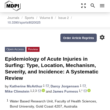
zoom_out_map
search
menu
Journals
Sports
Volume 8
Issue 2
10.3390/sports8020025
settings
Order Article Reprints
Open Access
Review
Epidemiology of Acute Injuries in
Surfing: Type, Location, Mechanism,
Severity, and Incidence: A Systematic
Review
1
1
by
Katherine McArthur
,
Darcy Jorgensen
,
1,2,3
1,*
Mike Climstein
and
James Furness
1
Water Based Research Unit, Faculty of Health Sciences,
Bond University, Gold Coast 4207, Australia