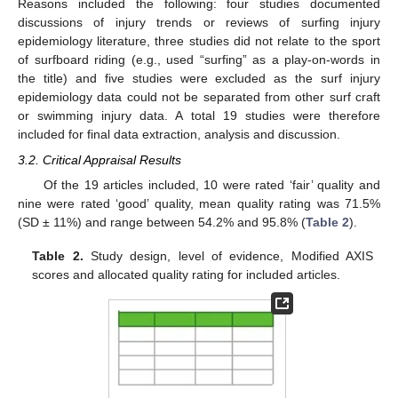
Reasons included the following: four studies documented
discussions of injury trends or reviews of surfing injury
epidemiology literature, three studies did not relate to the sport
of surfboard riding (e.g., used “surfing” as a play-on-words in
the title) and five studies were excluded as the surf injury
epidemiology data could not be separated from other surf craft
or swimming injury data. A total 19 studies were therefore
included for final data extraction, analysis and discussion.
3.2. Critical Appraisal Results
Of the 19 articles included, 10 were rated ‘fair’ quality and
nine were rated ‘good’ quality, mean quality rating was 71.5%
(SD ± 11%) and range between 54.2% and 95.8% (
Table 2
).
Table 2.
Study design, level of evidence, Modified AXIS
scores and allocated quality rating for included articles.