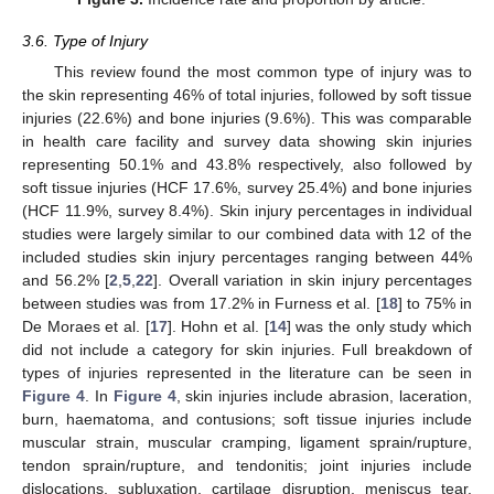
3.6. Type of Injury
This review found the most common type of injury was to
the skin representing 46% of total injuries, followed by soft tissue
injuries (22.6%) and bone injuries (9.6%). This was comparable
in health care facility and survey data showing skin injuries
representing 50.1% and 43.8% respectively, also followed by
soft tissue injuries (HCF 17.6%, survey 25.4%) and bone injuries
(HCF 11.9%, survey 8.4%). Skin injury percentages in individual
studies were largely similar to our combined data with 12 of the
included studies skin injury percentages ranging between 44%
and 56.2% [
2
,
5
,
22
]. Overall variation in skin injury percentages
between studies was from 17.2% in Furness et al. [
18
] to 75% in
De Moraes et al. [
17
]. Hohn et al. [
14
] was the only study which
did not include a category for skin injuries. Full breakdown of
types of injuries represented in the literature can be seen in
Figure 4
. In
Figure 4
, skin injuries include abrasion, laceration,
burn, haematoma, and contusions; soft tissue injuries include
muscular strain, muscular cramping, ligament sprain/rupture,
tendon sprain/rupture, and tendonitis; joint injuries include
dislocations, subluxation, cartilage disruption, meniscus tear,