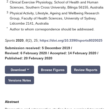
2
Clinical Exercise Physiology, School of Health and Human
Sciences, Southern Cross University, Bilinga 56155, Australia
3
Physical Activity, Lifestyle, Ageing and Wellbeing Research
Group, Faculty of Health Sciences, University of Sydney,
Lidcombe 2141, Australia
*
Author to whom correspondence should be addressed.
Sports
2020
,
8
(2), 25;
https://doi.org/10.3390/sports8020025
Submission received: 5 December 2019
/
Revised: 6 February 2020
/
Accepted: 14 February 2020
/
Published: 20 February 2020
keyboard_arrow_down
Download
Browse Figures
Review Reports
Versions Notes
Abstract