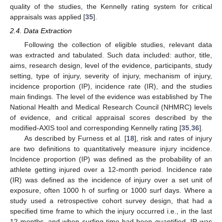
quality of the studies, the Kennelly rating system for critical
appraisals was applied [
35
].
2.4. Data Extraction
Following the collection of eligible studies, relevant data
was extracted and tabulated. Such data included: author, title,
aims, research design, level of the evidence, participants, study
setting, type of injury, severity of injury, mechanism of injury,
incidence proportion (IP), incidence rate (IR), and the studies
main findings. The level of the evidence was established by The
National Health and Medical Research Council (NHMRC) levels
of evidence, and critical appraisal scores described by the
modified-AXIS tool and corresponding Kennelly rating [
35
,
36
].
As described by Furness et al. [
18
], risk and rates of injury
are two definitions to quantitatively measure injury incidence.
Incidence proportion (IP) was defined as the probability of an
athlete getting injured over a 12-month period. Incidence rate
(IR) was defined as the incidence of injury over a set unit of
exposure, often 1000 h of surfing or 1000 surf days. Where a
study used a retrospective cohort survey design, that had a
specified time frame to which the injury occurred i.e., in the last
12-months, and when surfing time had been quantified, IR was