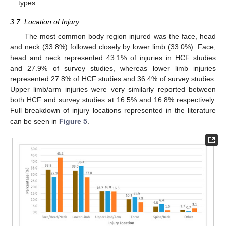
types.
3.7. Location of Injury
The most common body region injured was the face, head
and neck (33.8%) followed closely by lower limb (33.0%). Face,
head and neck represented 43.1% of injuries in HCF studies
and 27.9% of survey studies, whereas lower limb injuries
represented 27.8% of HCF studies and 36.4% of survey studies.
Upper limb/arm injuries were very similarly reported between
both HCF and survey studies at 16.5% and 16.8% respectively.
Full breakdown of injury locations represented in the literature
can be seen in
Figure 5
.