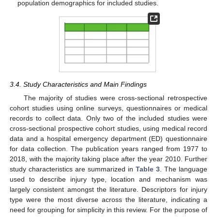
population demographics for included studies.
3.4. Study Characteristics and Main Findings
The majority of studies were cross-sectional retrospective
cohort studies using online surveys, questionnaires or medical
records to collect data. Only two of the included studies were
cross-sectional prospective cohort studies, using medical record
data and a hospital emergency department (ED) questionnaire
for data collection. The publication years ranged from 1977 to
2018, with the majority taking place after the year 2010. Further
study characteristics are summarized in
Table 3
. The language
used to describe injury type, location and mechanism was
largely consistent amongst the literature. Descriptors for injury
type were the most diverse across the literature, indicating a
need for grouping for simplicity in this review. For the purpose of