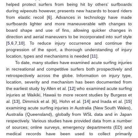
helped protect surfers from being hit by others’ surfboards
during wipeouts however, presents new hazards to board riders
from elastic recoil [
6
]. Advances in technology have made
surfboards lighter and more maneuverable with changes to
board shape and use of fins, allowing quicker changes in
direction and aerial maneuvers to be incorporated into surf style
[
5
,
6
,
7
,
10
]. To reduce injury occurrence and continue the
progression of the sport, a thorough understanding of injury
location, types and mechanisms is needed [
11
].
To date, many studies have examined acute surfing injuries
in recreational and competitive surfers both prospectively and
retrospectively across the globe. Information on injury type,
location, severity and mechanism has been documented from
the earliest study by Allen et al. [
12
] who examined acute surfing
injuries at Waikiki, Hawaii to more recent studies by Burgess et
al. [
13
], Dimmick et al. [
6
], Hohn et al. [
14
] and Inada et al. [
15
]
examining acute surfing injuries in Australia (New South Wales),
Australia (Queensland), globally from WSL data and in Japan
respectively. Various studies have provided data from a number
of sources; online surveys, emergency departments (ED) and
medical records have been used to collect primarily