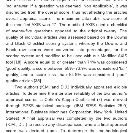
‘no’ answer. If a question was deemed ‘Non Applicable’, it was
discredited from the overall score, thus not affecting the articles
overall appraisal score. The maximum attainable raw score of
this modified AXIS was 27. The modified AXIS used a checklist
of twenty-five questions opposed to the original twenty. The
quality of individual articles was assessed based on the Downs
and Black Checklist scoring system; whereby the Downs and
Black raw scores were converted into percentages for the
scoring system and modified to be used with our Modified AXIS
tool [
18
]. A score equal to or greater than 74% was considered
‘good’ quality, a score between 55%–73.9% was considered ‘fair’
quality, and a score less than 54.9% was considered ‘poor’
quality articles [
35
].
Two authors (K.M. and D.J.) individually appraised eligible
articles. To determine the interrater reliability of the two author’s
appraisal scores, a Cohen’s Kappa Coefficient (k) was derived
through SPSS statistical package (IBM SPSS Statistics 25.0,
International Business Machines Corporation, New York, United
States). A final appraisal was completed by the two authors
(K.M., D.J.) to resolve any discrepancies, where a final appraisal
score was decided upon. To determine the methodological