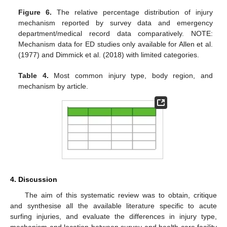
Figure 6.
The relative percentage distribution of injury
mechanism reported by survey data and emergency
department/medical record data comparatively. NOTE:
Mechanism data for ED studies only available for Allen et al.
(1977) and Dimmick et al. (2018) with limited categories.
Table 4.
Most common injury type, body region, and
mechanism by article.
4. Discussion
The aim of this systematic review was to obtain, critique
and synthesise all the available literature specific to acute
surfing injuries, and evaluate the differences in injury type,
mechanism and location between survey and health care facility