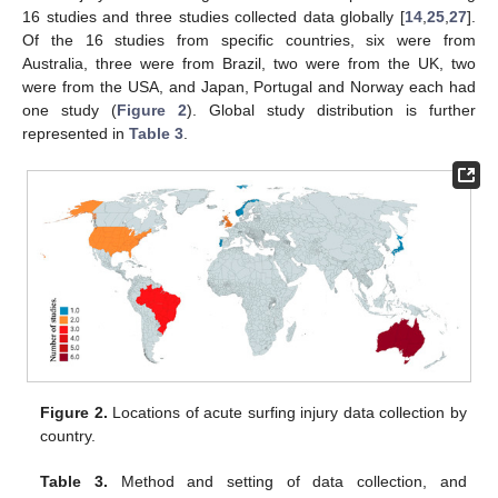
16 studies and three studies collected data globally [
14
,
25
,
27
].
Of the 16 studies from specific countries, six were from
Australia, three were from Brazil, two were from the UK, two
were from the USA, and Japan, Portugal and Norway each had
one study (
Figure 2
). Global study distribution is further
represented in
Table 3
.
Figure 2.
Locations of acute surfing injury data collection by
country.
Table 3.
Method and setting of data collection, and