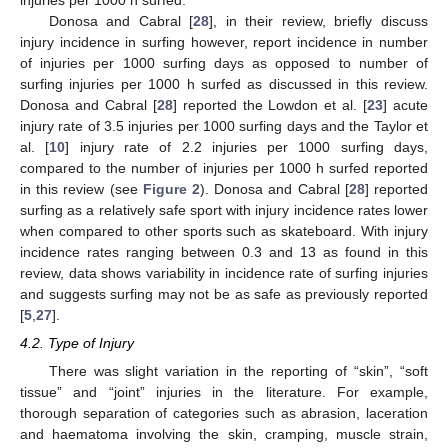
injuries per 1000 h surfed.
Donosa and Cabral [
28
], in their review, briefly discuss
injury incidence in surfing however, report incidence in number
of injuries per 1000 surfing days as opposed to number of
surfing injuries per 1000 h surfed as discussed in this review.
Donosa and Cabral [
28
] reported the Lowdon et al. [
23
] acute
injury rate of 3.5 injuries per 1000 surfing days and the Taylor et
al. [
10
] injury rate of 2.2 injuries per 1000 surfing days,
compared to the number of injuries per 1000 h surfed reported
in this review (see
Figure 2
). Donosa and Cabral [
28
] reported
surfing as a relatively safe sport with injury incidence rates lower
when compared to other sports such as skateboard. With injury
incidence rates ranging between 0.3 and 13 as found in this
review, data shows variability in incidence rate of surfing injuries
and suggests surfing may not be as safe as previously reported
[
5
,
27
].
4.2. Type of Injury
There was slight variation in the reporting of “skin”, “soft
tissue” and “joint” injuries in the literature. For example,
thorough separation of categories such as abrasion, laceration
and haematoma involving the skin, cramping, muscle strain,