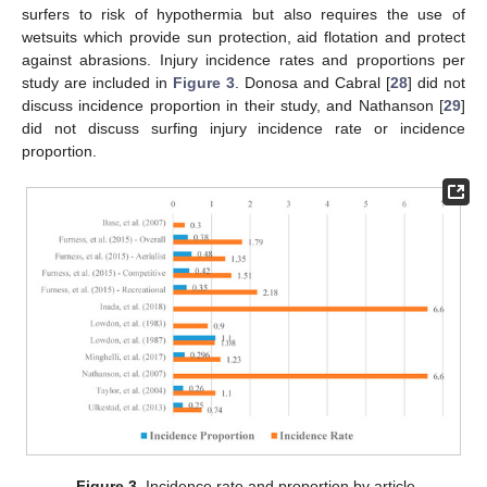
surfers to risk of hypothermia but also requires the use of
wetsuits which provide sun protection, aid flotation and protect
against abrasions. Injury incidence rates and proportions per
study are included in
Figure 3
. Donosa and Cabral [
28
] did not
discuss incidence proportion in their study, and Nathanson [
29
]
did not discuss surfing injury incidence rate or incidence
proportion.
Figure 3.
Incidence rate and proportion by article.