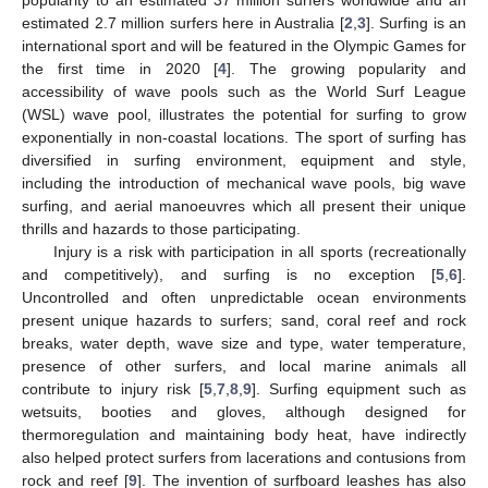
estimated 2.7 million surfers here in Australia [
2
,
3
]. Surfing is an
international sport and will be featured in the Olympic Games for
the first time in 2020 [
4
]. The growing popularity and
accessibility of wave pools such as the World Surf League
(WSL) wave pool, illustrates the potential for surfing to grow
exponentially in non-coastal locations. The sport of surfing has
diversified in surfing environment, equipment and style,
including the introduction of mechanical wave pools, big wave
surfing, and aerial manoeuvres which all present their unique
thrills and hazards to those participating.
Injury is a risk with participation in all sports (recreationally
and competitively), and surfing is no exception [
5
,
6
].
Uncontrolled and often unpredictable ocean environments
present unique hazards to surfers; sand, coral reef and rock
breaks, water depth, wave size and type, water temperature,
presence of other surfers, and local marine animals all
contribute to injury risk [
5
,
7
,
8
,
9
]. Surfing equipment such as
wetsuits, booties and gloves, although designed for
thermoregulation and maintaining body heat, have indirectly
also helped protect surfers from lacerations and contusions from
rock and reef [
9
]. The invention of surfboard leashes has also