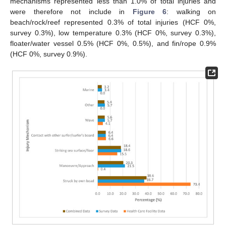
mechanisms represented less than 1.0% of total injuries and
were therefore not include in
Figure 6
: walking on
beach/rock/reef represented 0.3% of total injuries (HCF 0%,
survey 0.3%), low temperature 0.3% (HCF 0%, survey 0.3%),
floater/water vessel 0.5% (HCF 0%, 0.5%), and fin/rope 0.9%
(HCF 0%, survey 0.9%).