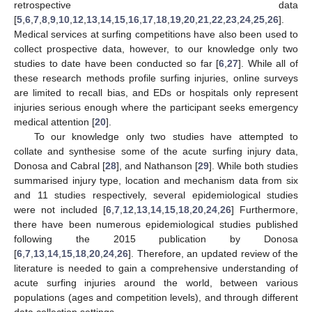
retrospective data
[
5
,
6
,
7
,
8
,
9
,
10
,
12
,
13
,
14
,
15
,
16
,
17
,
18
,
19
,
20
,
21
,
22
,
23
,
24
,
25
,
26
].
Medical services at surfing competitions have also been used to
collect prospective data, however, to our knowledge only two
studies to date have been conducted so far [
6
,
27
]. While all of
these research methods profile surfing injuries, online surveys
are limited to recall bias, and EDs or hospitals only represent
injuries serious enough where the participant seeks emergency
medical attention [
20
].
To our knowledge only two studies have attempted to
collate and synthesise some of the acute surfing injury data,
Donosa and Cabral [
28
], and Nathanson [
29
]. While both studies
summarised injury type, location and mechanism data from six
and 11 studies respectively, several epidemiological studies
were not included [
6
,
7
,
12
,
13
,
14
,
15
,
18
,
20
,
24
,
26
] Furthermore,
there have been numerous epidemiological studies published
following the 2015 publication by Donosa
[
6
,
7
,
13
,
14
,
15
,
18
,
20
,
24
,
26
]. Therefore, an updated review of the
literature is needed to gain a comprehensive understanding of
acute surfing injuries around the world, between various
populations (ages and competition levels), and through different
data collection settings.