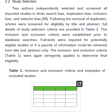
2.2. Study Selection
Two authors independently selected and screened all
imported studies to limits search bias, duplication bias, inclusion
bias, and selector bias [
30
]. Following the removal of duplicates,
articles were screened for eligibility by title and abstract, full
details of study selection criteria are provided in
Table 1
. The
inclusion and exclusion criteria were established prior to
database searches. Full-texts were required for potentially
eligible studies or if a paucity of information could be retrieved
from title and abstract only. The inclusion and exclusion criteria
(
Table 1
) were again stringently applied to determine final
eligibility.
Table 1.
Inclusion and exclusion criteria and examples of
excluded studies.