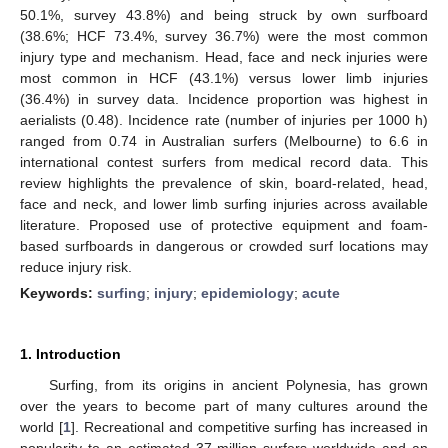
50.1%, survey 43.8%) and being struck by own surfboard
(38.6%; HCF 73.4%, survey 36.7%) were the most common
injury type and mechanism. Head, face and neck injuries were
most common in HCF (43.1%) versus lower limb injuries
(36.4%) in survey data. Incidence proportion was highest in
aerialists (0.48). Incidence rate (number of injuries per 1000 h)
ranged from 0.74 in Australian surfers (Melbourne) to 6.6 in
international contest surfers from medical record data. This
review highlights the prevalence of skin, board-related, head,
face and neck, and lower limb surfing injuries across available
literature. Proposed use of protective equipment and foam-
based surfboards in dangerous or crowded surf locations may
reduce injury risk.
Keywords:
surfing
;
injury
;
epidemiology
;
acute
1. Introduction
Surfing, from its origins in ancient Polynesia, has grown
over the years to become part of many cultures around the
world [
1
]. Recreational and competitive surfing has increased in
popularity to an estimated 37 million surfers worldwide and an