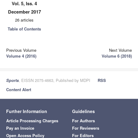
Vol. 5, Iss. 4
December 2017
26 articles
Table of Contents
Previous Volume
Next Volume
Volume 4 (2016)
Volume 6 (2018)
Sports
, EISSN 2075-4663, Published by MDPI
RSS
Content Alert
Further Information
Guidelines
Article Processing Charges
For Authors
Pay an Invoice
For Reviewers
Open Access Policy
For Editors