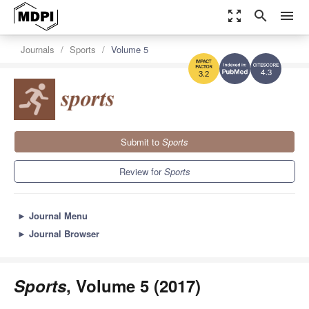
zoom_out_map
search
menu
Journals
Sports
Volume 5
4.3
3.2
Submit to
Sports
Review for
Sports
►
Journal Menu
►
Journal Browser
Sports
, Volume 5 (2017)