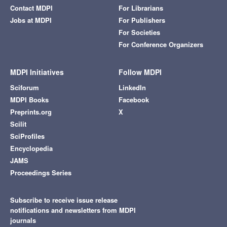
Contact MDPI
For Librarians
Jobs at MDPI
For Publishers
For Societies
For Conference Organizers
MDPI Initiatives
Follow MDPI
Sciforum
LinkedIn
MDPI Books
Facebook
Preprints.org
X
Scilit
SciProfiles
Encyclopedia
JAMS
Proceedings Series
Subscribe to receive issue release
notifications and newsletters from MDPI
journals