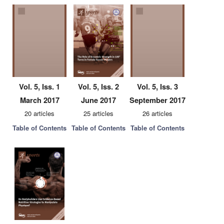
Vol. 5, Iss. 1
Vol. 5, Iss. 2
Vol. 5, Iss. 3
March 2017
June 2017
September 2017
20 articles
25 articles
26 articles
Table of Contents
Table of Contents
Table of Contents