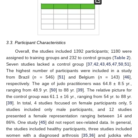
3.3. Participant Characteristics
Overall, the studies included 1392 participants; 1180 were
assigned to training groups and 232 to control groups (
Table 2
).
Seven studies lacked a control group [
37
,
42
,
43
,
45
,
47
,
50
,
51
].
The highest number of participants were included in a study
from Brazil (
n
= 546) [
51
] and Belgium (
n
= 143) [
46
],
respectively. The age of judo practitioners was 64.8 ± 8.5 yr.,
ranging from 48.9 yr. [
50
] to 88 yr. [
39
]. The relative picture for
the control group was 61.1 ± 16 yr., ranging from 54 yr. to 88 yr.
[
39
]. In total, 4 studies focused on female participants only, 5
studies included only male participants, and 12 studies
presented a female representation ranging between 14 and
86%. One study [
45
] did not report sex-related data. In general,
the studies included healthy participants, three studies included
women with a diagnosed arthrosis [
35
,
36
] and judoka who