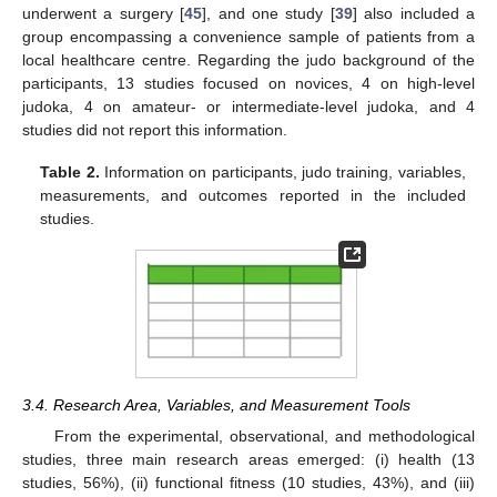
underwent a surgery [
45
], and one study [
39
] also included a
group encompassing a convenience sample of patients from a
local healthcare centre. Regarding the judo background of the
participants, 13 studies focused on novices, 4 on high-level
judoka, 4 on amateur- or intermediate-level judoka, and 4
studies did not report this information.
Table 2.
Information on participants, judo training, variables,
measurements, and outcomes reported in the included
studies.
3.4. Research Area, Variables, and Measurement Tools
From the experimental, observational, and methodological
studies, three main research areas emerged: (i) health (13
studies, 56%), (ii) functional fitness (10 studies, 43%), and (iii)