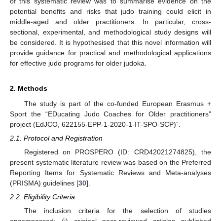
of this systematic review was to summarise evidence on the
potential benefits and risks that judo training could elicit in
middle-aged and older practitioners. In particular, cross-
sectional, experimental, and methodological study designs will
be considered. It is hypothesised that this novel information will
provide guidance for practical and methodological applications
for effective judo programs for older judoka.
2. Methods
The study is part of the co-funded European Erasmus +
Sport the “EDucating Judo Coaches for Older practitioners”
project (EdJCO, 622155-EPP-1-2020-1-IT-SPO-SCP)”.
2.1. Protocol and Registration
Registered on PROSPERO (ID: CRD42021274825), the
present systematic literature review was based on the Preferred
Reporting Items for Systematic Reviews and Meta-analyses
(PRISMA) guidelines [
30
].
2.2. Eligibility Criteria
The inclusion criteria for the selection of studies