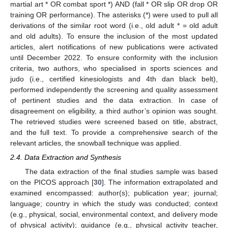
martial art * OR combat sport *) AND (fall * OR slip OR drop OR
training OR performance). The asterisks (*) were used to pull all
derivations of the similar root word (i.e., old adult * = old adult
and old adults). To ensure the inclusion of the most updated
articles, alert notifications of new publications were activated
until December 2022. To ensure conformity with the inclusion
criteria, two authors, who specialised in sports sciences and
judo (i.e., certified kinesiologists and 4th dan black belt),
performed independently the screening and quality assessment
of pertinent studies and the data extraction. In case of
disagreement on eligibility, a third author’s opinion was sought.
The retrieved studies were screened based on title, abstract,
and the full text. To provide a comprehensive search of the
relevant articles, the snowball technique was applied.
2.4. Data Extraction and Synthesis
The data extraction of the final studies sample was based
on the PICOS approach [
30
]. The information extrapolated and
examined encompassed: author(s); publication year; journal;
language; country in which the study was conducted; context
(e.g., physical, social, environmental context, and delivery mode
of physical activity); guidance (e.g., physical activity teacher,