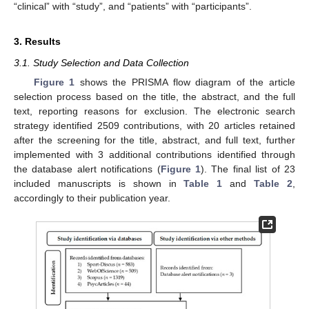
“clinical” with “study”, and “patients” with “participants”.
3. Results
3.1. Study Selection and Data Collection
Figure 1
shows the PRISMA flow diagram of the article
selection process based on the title, the abstract, and the full
text, reporting reasons for exclusion. The electronic search
strategy identified 2509 contributions, with 20 articles retained
after the screening for the title, abstract, and full text, further
implemented with 3 additional contributions identified through
the database alert notifications (
Figure 1
). The final list of 23
included manuscripts is shown in
Table 1
and
Table 2
,
accordingly to their publication year.