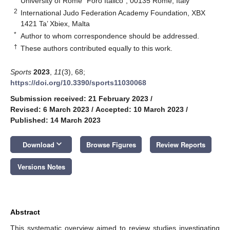
University of Rome “Foro Italico”, 00135 Rome, Italy
2
International Judo Federation Academy Foundation, XBX
1421 Ta’ Xbiex, Malta
*
Author to whom correspondence should be addressed.
†
These authors contributed equally to this work.
Sports
2023
,
11
(3), 68;
https://doi.org/10.3390/sports11030068
Submission received: 21 February 2023
/
Revised: 6 March 2023
/
Accepted: 10 March 2023
/
Published: 14 March 2023
keyboard_arrow_down
Download
Browse Figures
Review Reports
Versions Notes
Abstract
This systematic overview aimed to review studies investigating