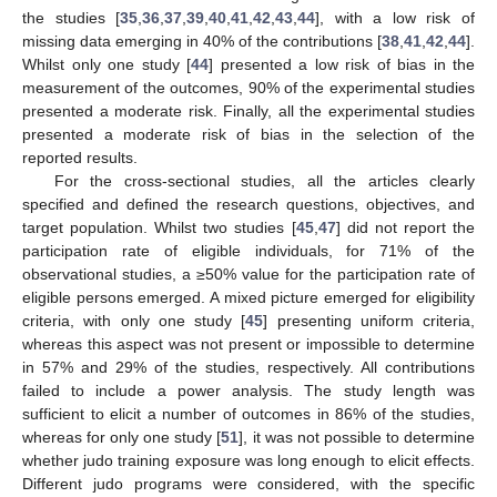
the studies [
35
,
36
,
37
,
39
,
40
,
41
,
42
,
43
,
44
], with a low risk of
missing data emerging in 40% of the contributions [
38
,
41
,
42
,
44
].
Whilst only one study [
44
] presented a low risk of bias in the
measurement of the outcomes, 90% of the experimental studies
presented a moderate risk. Finally, all the experimental studies
presented a moderate risk of bias in the selection of the
reported results.
For the cross-sectional studies, all the articles clearly
specified and defined the research questions, objectives, and
target population. Whilst two studies [
45
,
47
] did not report the
participation rate of eligible individuals, for 71% of the
observational studies, a ≥50% value for the participation rate of
eligible persons emerged. A mixed picture emerged for eligibility
criteria, with only one study [
45
] presenting uniform criteria,
whereas this aspect was not present or impossible to determine
in 57% and 29% of the studies, respectively. All contributions
failed to include a power analysis. The study length was
sufficient to elicit a number of outcomes in 86% of the studies,
whereas for only one study [
51
], it was not possible to determine
whether judo training exposure was long enough to elicit effects.
Different judo programs were considered, with the specific