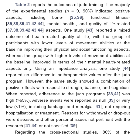
Table 2
reports the outcomes of judo training. The majority
of the experimental studies (
n
= 9, 90%) indicated positive
aspects, including bone- [
35
,
36
], functional fitness-
[
35
,
38
,
39
,
41
,
42
,
44
], mental health-, and quality of life-related
[
37
,
38
,
39
,
42
,
43
,
44
] aspects. One study [
43
] reported a mixed
outcome of health-related quality of life, with the group of
participants with lower levels of movement abilities at the
baseline improving their physical and social functioning aspects,
whereas the group with higher levels of movement abilities at
the baseline improved in terms of their mental health-related
aspects only. Using an impedance analysis, one study [
44
]
reported no difference in anthropometric values after the judo
program. However, the same study showed a combination of
positive effects with respect to strength, balance, and cognition.
When reported, adherence to the judo programs [
38
,
41
] was
high (>65%). Adverse events were reported as null [
39
] or very
low (<1%), including lumbago and meralgia [
41
], not requiring
hospitalisation or treatment. Reasons for withdrawal or drop-out
were diseases and other personal issues not pertinent with the
research [
41
,
44
] or not specified [
39
].
Regarding the cross-sectional studies, 86% of the