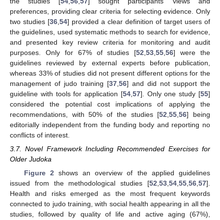
the studies [
54
,
56
,
57
] sought participants’ views and
preferences, providing clear criteria for selecting evidence. Only
two studies [
36
,
54
] provided a clear definition of target users of
the guidelines, used systematic methods to search for evidence,
and presented key review criteria for monitoring and audit
purposes. Only for 67% of studies [
52
,
53
,
55
,
56
] were the
guidelines reviewed by external experts before publication,
whereas 33% of studies did not present different options for the
management of judo training [
37
,
56
] and did not support the
guideline with tools for application [
54
,
57
]. Only one study [
55
]
considered the potential cost implications of applying the
recommendations, with 50% of the studies [
52
,
55
,
56
] being
editorially independent from the funding body and reporting no
conflicts of interest.
3.7. Novel Framework Including Recommended Exercises for
Older Judoka
Figure 2
shows an overview of the applied guidelines
issued from the methodological studies [
52
,
53
,
54
,
55
,
56
,
57
].
Health and risks emerged as the most frequent keywords
connected to judo training, with social health appearing in all the
studies, followed by quality of life and active aging (67%),