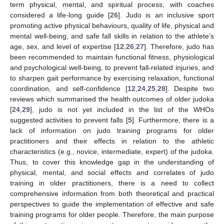
term physical, mental, and spiritual process, with coaches
considered a life-long guide [
26
]. Judo is an inclusive sport
promoting active physical behaviours, quality of life, physical and
mental well-being, and safe fall skills in relation to the athlete’s
age, sex, and level of expertise [
12
,
26
,
27
]. Therefore, judo has
been recommended to maintain functional fitness, physiological
and psychological well-being, to prevent fall-related injuries, and
to sharpen gait performance by exercising relaxation, functional
coordination, and self-confidence [
12
,
24
,
25
,
28
]. Despite two
reviews which summarised the health outcomes of older judoka
[
24
,
29
], judo is not yet included in the list of the WHOs
suggested activities to prevent falls [
5
]. Furthermore, there is a
lack of information on judo training programs for older
practitioners and their effects in relation to the athletic
characteristics (e.g., novice, intermediate, expert) of the judoka.
Thus, to cover this knowledge gap in the understanding of
physical, mental, and social effects and correlates of judo
training in older practitioners, there is a need to collect
comprehensive information from both theoretical and practical
perspectives to guide the implementation of effective and safe
training programs for older people. Therefore, the main purpose