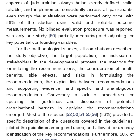
aspects of judo training always being clearly defined, valid,
reliable, and implemented consistently across all participants,
even though the evaluations were performed only once, with
86% of the studies using valid and reliable outcome
measurements. No blinded evaluation procedure was reported,
with only one study [
50
] partially measuring and adjusting for
key potential confounding variables.
For the methodological studies, all contributions described:
the study objective; the target population; the inclusion of
stakeholders in the developmental process; the methods for
formulating the recommendations; the consideration of health
benefits, side effects, and risks in formulating the
recommendations; the explicit link between recommendations
and supporting evidence; and specific and unambiguous
recommendations. Conversely, a lack of procedures for
updating the guidelines and discussion of potential
organisational barriers in applying the recommendations
emerged. Most of the studies [
52
,
53
,
54
,
55
,
56
] (83%) provided a
specific description of the questions covered in the guidelines,
piloted the guidelines among end users, and allowed for an easy
identification of the key recommendations. Furthermore, 50% of