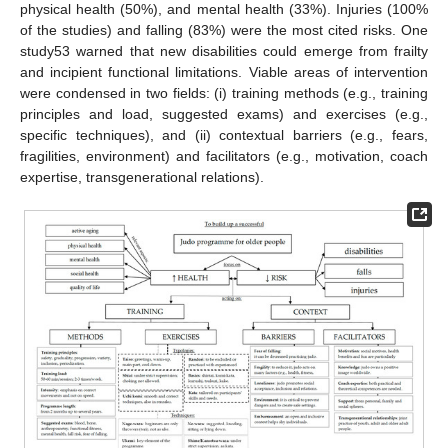
physical health (50%), and mental health (33%). Injuries (100%
of the studies) and falling (83%) were the most cited risks. One
study53 warned that new disabilities could emerge from frailty
and incipient functional limitations. Viable areas of intervention
were condensed in two fields: (i) training methods (e.g., training
principles and load, suggested exams) and exercises (e.g.,
specific techniques), and (ii) contextual barriers (e.g., fears,
fragilities, environment) and facilitators (e.g., motivation, coach
expertise, transgenerational relations).