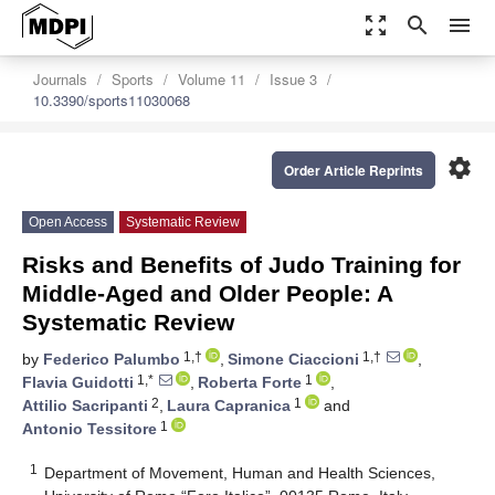
zoom_out_map
search
menu
Journals
Sports
Volume 11
Issue 3
10.3390/sports11030068
settings
Order Article Reprints
Open Access
Systematic Review
Risks and Benefits of Judo Training for
Middle-Aged and Older People: A
Systematic Review
1,†
1,†
by
Federico Palumbo
,
Simone Ciaccioni
,
1,*
1
Flavia Guidotti
,
Roberta Forte
,
2
1
Attilio Sacripanti
,
Laura Capranica
and
1
Antonio Tessitore
1
Department of Movement, Human and Health Sciences,