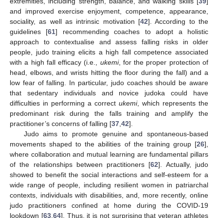
extremities, including strength, balance, and walking skills [
39
]
and improved exercise enjoyment, competence, appearance,
sociality, as well as intrinsic motivation [
42
]. According to the
guidelines [
61
] recommending coaches to adopt a holistic
approach to contextualise and assess falling risks in older
people, judo training elicits a high fall competence associated
with a high fall efficacy (i.e.,
ukemi
, for the proper protection of
head, elbows, and wrists hitting the floor during the fall) and a
low fear of falling. In particular, judo coaches should be aware
that sedentary individuals and novice judoka could have
difficulties in performing a correct
ukemi
, which represents the
predominant risk during the falls training and amplify the
practitioner’s concerns of falling [
37
,
42
].
Judo aims to promote genuine and spontaneous-based
movements shaped to the abilities of the training group [
26
],
where collaboration and mutual learning are fundamental pillars
of the relationships between practitioners [
62
]. Actually, judo
showed to benefit the social interactions and self-esteem for a
wide range of people, including resilient women in patriarchal
contexts, individuals with disabilities, and, more recently, online
judo practitioners confined at home during the COVID-19
lookdown [
63
,
64
]. Thus, it is not surprising that veteran athletes