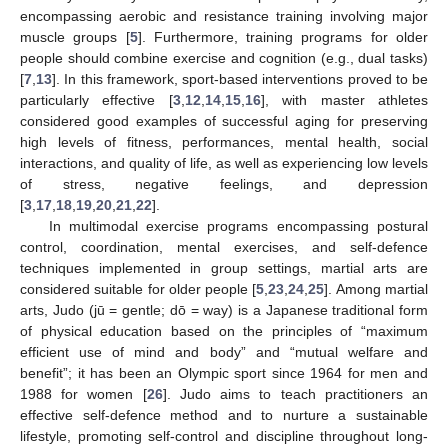
encompassing aerobic and resistance training involving major
muscle groups [
5
]. Furthermore, training programs for older
people should combine exercise and cognition (e.g., dual tasks)
[
7
,
13
]. In this framework, sport-based interventions proved to be
particularly effective [
3
,
12
,
14
,
15
,
16
], with master athletes
considered good examples of successful aging for preserving
high levels of fitness, performances, mental health, social
interactions, and quality of life, as well as experiencing low levels
of stress, negative feelings, and depression
[
3
,
17
,
18
,
19
,
20
,
21
,
22
].
In multimodal exercise programs encompassing postural
control, coordination, mental exercises, and self-defence
techniques implemented in group settings, martial arts are
considered suitable for older people [
5
,
23
,
24
,
25
]. Among martial
arts, Judo (jū = gentle; dō = way) is a Japanese traditional form
of physical education based on the principles of “maximum
efficient use of mind and body” and “mutual welfare and
benefit”; it has been an Olympic sport since 1964 for men and
1988 for women [
26
]. Judo aims to teach practitioners an
effective self-defence method and to nurture a sustainable
lifestyle, promoting self-control and discipline throughout long-