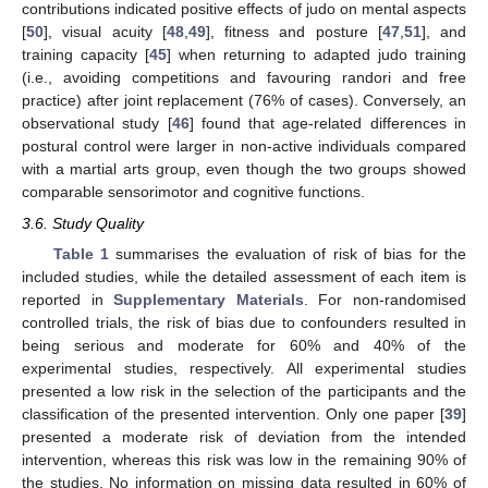
contributions indicated positive effects of judo on mental aspects
[
50
], visual acuity [
48
,
49
], fitness and posture [
47
,
51
], and
training capacity [
45
] when returning to adapted judo training
(i.e., avoiding competitions and favouring randori and free
practice) after joint replacement (76% of cases). Conversely, an
observational study [
46
] found that age-related differences in
postural control were larger in non-active individuals compared
with a martial arts group, even though the two groups showed
comparable sensorimotor and cognitive functions.
3.6. Study Quality
Table 1
summarises the evaluation of risk of bias for the
included studies, while the detailed assessment of each item is
reported in
Supplementary Materials
. For non-randomised
controlled trials, the risk of bias due to confounders resulted in
being serious and moderate for 60% and 40% of the
experimental studies, respectively. All experimental studies
presented a low risk in the selection of the participants and the
classification of the presented intervention. Only one paper [
39
]
presented a moderate risk of deviation from the intended
intervention, whereas this risk was low in the remaining 90% of
the studies. No information on missing data resulted in 60% of