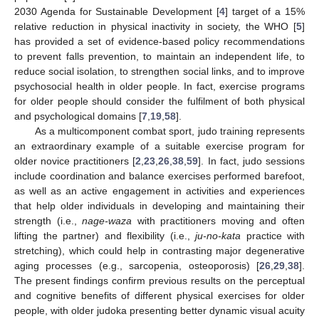
2030 Agenda for Sustainable Development [
4
] target of a 15%
relative reduction in physical inactivity in society, the WHO [
5
]
has provided a set of evidence-based policy recommendations
to prevent falls prevention, to maintain an independent life, to
reduce social isolation, to strengthen social links, and to improve
psychosocial health in older people. In fact, exercise programs
for older people should consider the fulfilment of both physical
and psychological domains [
7
,
19
,
58
].
As a multicomponent combat sport, judo training represents
an extraordinary example of a suitable exercise program for
older novice practitioners [
2
,
23
,
26
,
38
,
59
]. In fact, judo sessions
include coordination and balance exercises performed barefoot,
as well as an active engagement in activities and experiences
that help older individuals in developing and maintaining their
strength (i.e.,
nage-waza
with practitioners moving and often
lifting the partner) and flexibility (i.e.,
ju-no-kata
practice with
stretching), which could help in contrasting major degenerative
aging processes (e.g., sarcopenia, osteoporosis) [
26
,
29
,
38
].
The present findings confirm previous results on the perceptual
and cognitive benefits of different physical exercises for older
people, with older judoka presenting better dynamic visual acuity