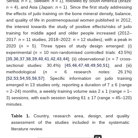
Serbia:
n
= 1; Sweden:
n
= 1), followed by South America (Brazil:
n
= 4), and Asia (Japan:
n
= 1). Since the first study addressing
the effects of judo training on the bone mineral density, balance,
and quality of life in postmenopausal women published in 2012,
the interest towards the study of positive effects/risks of judo
training for middle aged and older people increased (2012–
2017:
n
= 11 studies, 2018–2022:
n
= 12 studies), with a peak in
2020 (
n
= 5). Three types of study design emerged: (i)
experimental (
n
= 10 non-randomised controlled trials: 43.5%)
[
35
,
36
,
37
,
38
,
39
,
40
,
41
,
42
,
43
,
44
]; (ii) observational (
n
= 7 cross-
sectional studies: 30.4%) [
45
,
46
,
47
,
48
,
49
,
50
,
51
]; and (iii)
methodological (
n
= 6 research notes: 26.1%)
[
52
,
53
,
54
,
55
,
56
,
57
]. Specific information on judo training
emerged in 13 studies only, reporting a duration of 7 ± 6 (range
= 2–24) months, a weekly training volume was 2 ± 1 (range = 1–
3) sessions, with each session lasting 61 ± 17 (range = 45–120)
minutes.
Table 1.
Country, research area, design, and quality
assessment of the studies included in the systematic
literature review.