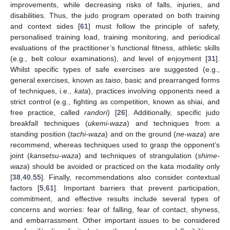
improvements, while decreasing risks of falls, injuries, and
disabilities. Thus, the judo program operated on both training
and context sides [
61
] must follow the principle of safety,
personalised training load, training monitoring, and periodical
evaluations of the practitioner’s functional fitness, athletic skills
(e.g., belt colour examinations), and level of enjoyment [
31
].
Whilst specific types of safe exercises are suggested (e.g.,
general exercises, known as
taiso
, basic and prearranged forms
of techniques, i.e.,
kata
), practices involving opponents need a
strict control (e.g., fighting as competition, known as shiai, and
free practice, called
randori
) [
26
]. Additionally, specific judo
breakfall techniques (
ukemi-waza
) and techniques from a
standing position (
tachi-waza
) and on the ground (
ne-waza
) are
recommend, whereas techniques used to grasp the opponent’s
joint (
kansetsu-waza
) and techniques of strangulation (
shime-
waza
) should be avoided or practiced on the kata modality only
[
38
,
40
,
55
]. Finally, recommendations also consider contextual
factors [
5
,
61
]. Important barriers that prevent participation,
commitment, and effective results include several types of
concerns and worries: fear of falling, fear of contact, shyness,
and embarrassment. Other important issues to be considered