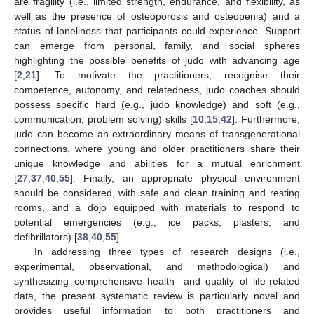
are fragility (i.e., limited strength, endurance, and flexibility, as
well as the presence of osteoporosis and osteopenia) and a
status of loneliness that participants could experience. Support
can emerge from personal, family, and social spheres
highlighting the possible benefits of judo with advancing age
[
2
,
21
]. To motivate the practitioners, recognise their
competence, autonomy, and relatedness, judo coaches should
possess specific hard (e.g., judo knowledge) and soft (e.g.,
communication, problem solving) skills [
10
,
15
,
42
]. Furthermore,
judo can become an extraordinary means of transgenerational
connections, where young and older practitioners share their
unique knowledge and abilities for a mutual enrichment
[
27
,
37
,
40
,
55
]. Finally, an appropriate physical environment
should be considered, with safe and clean training and resting
rooms, and a dojo equipped with materials to respond to
potential emergencies (e.g., ice packs, plasters, and
defibrillators) [
38
,
40
,
55
].
In addressing three types of research designs (i.e.,
experimental, observational, and methodological) and
synthesizing comprehensive health- and quality of life-related
data, the present systematic review is particularly novel and
provides useful information to both practitioners and