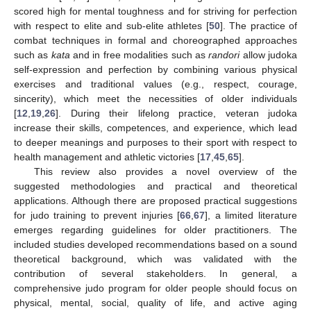
scored high for mental toughness and for striving for perfection
with respect to elite and sub-elite athletes [
50
]. The practice of
combat techniques in formal and choreographed approaches
such as
kata
and in free modalities such as
randori
allow judoka
self-expression and perfection by combining various physical
exercises and traditional values (e.g., respect, courage,
sincerity), which meet the necessities of older individuals
[
12
,
19
,
26
]. During their lifelong practice, veteran judoka
increase their skills, competences, and experience, which lead
to deeper meanings and purposes to their sport with respect to
health management and athletic victories [
17
,
45
,
65
].
This review also provides a novel overview of the
suggested methodologies and practical and theoretical
applications. Although there are proposed practical suggestions
for judo training to prevent injuries [
66
,
67
], a limited literature
emerges regarding guidelines for older practitioners. The
included studies developed recommendations based on a sound
theoretical background, which was validated with the
contribution of several stakeholders. In general, a
comprehensive judo program for older people should focus on
physical, mental, social, quality of life, and active aging