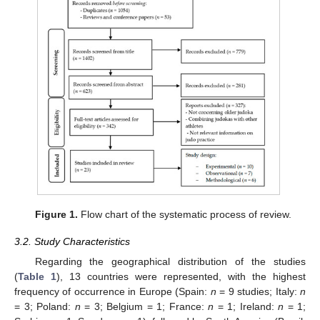
Figure 1.
Flow chart of the systematic process of review.
3.2. Study Characteristics
Regarding the geographical distribution of the studies
(
Table 1
), 13 countries were represented, with the highest
frequency of occurrence in Europe (Spain:
n
= 9 studies; Italy:
n
= 3; Poland:
n
= 3; Belgium = 1; France:
n
= 1; Ireland:
n
= 1;