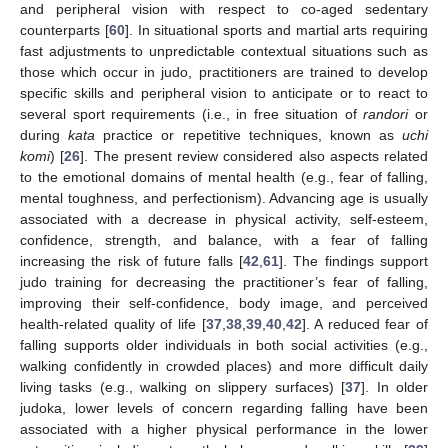
and peripheral vision with respect to co-aged sedentary
counterparts [
60
]. In situational sports and martial arts requiring
fast adjustments to unpredictable contextual situations such as
those which occur in judo, practitioners are trained to develop
specific skills and peripheral vision to anticipate or to react to
several sport requirements (i.e., in free situation of
randori
or
during
kata
practice or repetitive techniques, known as
uchi
komi
) [
26
]. The present review considered also aspects related
to the emotional domains of mental health (e.g., fear of falling,
mental toughness, and perfectionism). Advancing age is usually
associated with a decrease in physical activity, self-esteem,
confidence, strength, and balance, with a fear of falling
increasing the risk of future falls [
42
,
61
]. The findings support
judo training for decreasing the practitioner’s fear of falling,
improving their self-confidence, body image, and perceived
health-related quality of life [
37
,
38
,
39
,
40
,
42
]. A reduced fear of
falling supports older individuals in both social activities (e.g.,
walking confidently in crowded places) and more difficult daily
living tasks (e.g., walking on slippery surfaces) [
37
]. In older
judoka, lower levels of concern regarding falling have been
associated with a higher physical performance in the lower