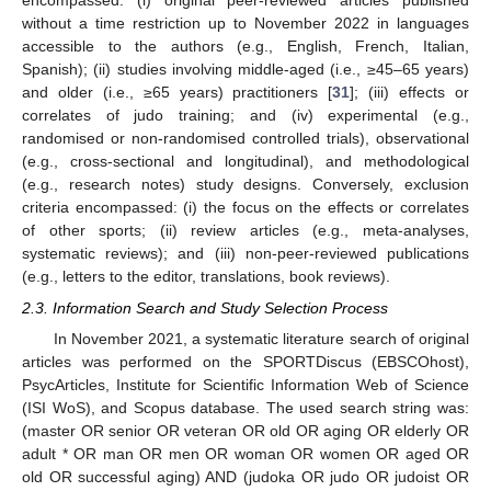
encompassed: (i) original peer-reviewed articles published
without a time restriction up to November 2022 in languages
accessible to the authors (e.g., English, French, Italian,
Spanish); (ii) studies involving middle-aged (i.e., ≥45–65 years)
and older (i.e., ≥65 years) practitioners [
31
]; (iii) effects or
correlates of judo training; and (iv) experimental (e.g.,
randomised or non-randomised controlled trials), observational
(e.g., cross-sectional and longitudinal), and methodological
(e.g., research notes) study designs. Conversely, exclusion
criteria encompassed: (i) the focus on the effects or correlates
of other sports; (ii) review articles (e.g., meta-analyses,
systematic reviews); and (iii) non-peer-reviewed publications
(e.g., letters to the editor, translations, book reviews).
2.3. Information Search and Study Selection Process
In November 2021, a systematic literature search of original
articles was performed on the SPORTDiscus (EBSCOhost),
PsycArticles, Institute for Scientific Information Web of Science
(ISI WoS), and Scopus database. The used search string was:
(master OR senior OR veteran OR old OR aging OR elderly OR
adult * OR man OR men OR woman OR women OR aged OR
old OR successful aging) AND (judoka OR judo OR judoist OR