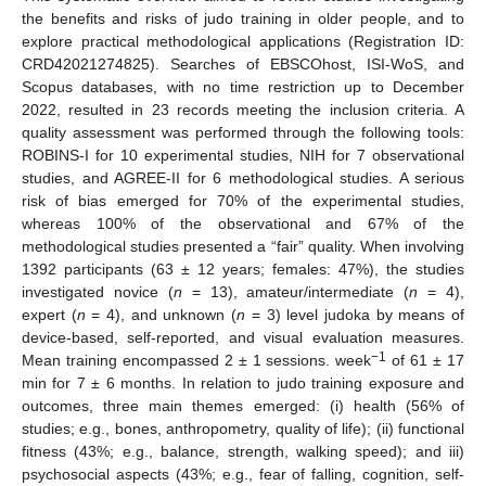
the benefits and risks of judo training in older people, and to
explore practical methodological applications (Registration ID:
CRD42021274825). Searches of EBSCOhost, ISI-WoS, and
Scopus databases, with no time restriction up to December
2022, resulted in 23 records meeting the inclusion criteria. A
quality assessment was performed through the following tools:
ROBINS-I for 10 experimental studies, NIH for 7 observational
studies, and AGREE-II for 6 methodological studies. A serious
risk of bias emerged for 70% of the experimental studies,
whereas 100% of the observational and 67% of the
methodological studies presented a “fair” quality. When involving
1392 participants (63 ± 12 years; females: 47%), the studies
investigated novice (
n
= 13), amateur/intermediate (
n
= 4),
expert (
n
= 4), and unknown (
n
= 3) level judoka by means of
device-based, self-reported, and visual evaluation measures.
−1
Mean training encompassed 2 ± 1 sessions. week
of 61 ± 17
min for 7 ± 6 months. In relation to judo training exposure and
outcomes, three main themes emerged: (i) health (56% of
studies; e.g., bones, anthropometry, quality of life); (ii) functional
fitness (43%; e.g., balance, strength, walking speed); and iii)
psychosocial aspects (43%; e.g., fear of falling, cognition, self-