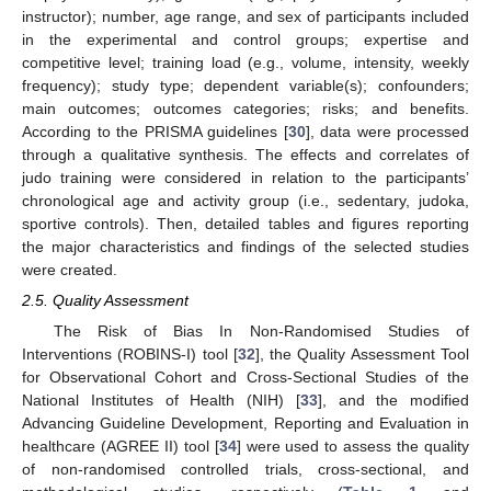
instructor); number, age range, and sex of participants included
in the experimental and control groups; expertise and
competitive level; training load (e.g., volume, intensity, weekly
frequency); study type; dependent variable(s); confounders;
main outcomes; outcomes categories; risks; and benefits.
According to the PRISMA guidelines [
30
], data were processed
through a qualitative synthesis. The effects and correlates of
judo training were considered in relation to the participants’
chronological age and activity group (i.e., sedentary, judoka,
sportive controls). Then, detailed tables and figures reporting
the major characteristics and findings of the selected studies
were created.
2.5. Quality Assessment
The Risk of Bias In Non-Randomised Studies of
Interventions (ROBINS-I) tool [
32
], the Quality Assessment Tool
for Observational Cohort and Cross-Sectional Studies of the
National Institutes of Health (NIH) [
33
], and the modified
Advancing Guideline Development, Reporting and Evaluation in
healthcare (AGREE II) tool [
34
] were used to assess the quality
of non-randomised controlled trials, cross-sectional, and