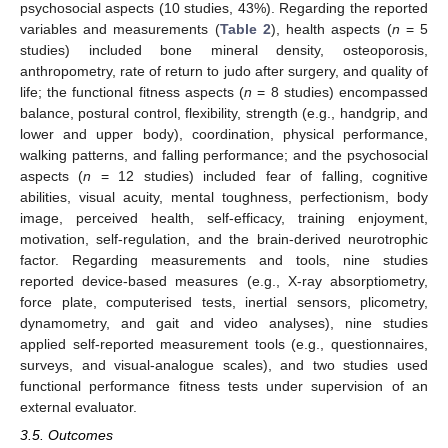
psychosocial aspects (10 studies, 43%). Regarding the reported
variables and measurements (
Table 2
), health aspects (
n
= 5
studies) included bone mineral density, osteoporosis,
anthropometry, rate of return to judo after surgery, and quality of
life; the functional fitness aspects (
n
= 8 studies) encompassed
balance, postural control, flexibility, strength (e.g., handgrip, and
lower and upper body), coordination, physical performance,
walking patterns, and falling performance; and the psychosocial
aspects (
n
= 12 studies) included fear of falling, cognitive
abilities, visual acuity, mental toughness, perfectionism, body
image, perceived health, self-efficacy, training enjoyment,
motivation, self-regulation, and the brain-derived neurotrophic
factor. Regarding measurements and tools, nine studies
reported device-based measures (e.g., X-ray absorptiometry,
force plate, computerised tests, inertial sensors, plicometry,
dynamometry, and gait and video analyses), nine studies
applied self-reported measurement tools (e.g., questionnaires,
surveys, and visual-analogue scales), and two studies used
functional performance fitness tests under supervision of an
external evaluator.
3.5. Outcomes