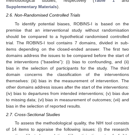
methodological studies, respectively (
Table 1
and
Supplementary Materials
).
2.6. Non-Randomised Controlled Trials
To identify potential biases, ROBINS-I is based on the
premise that an interventional study without randomisation
should be compared to a hypothetical randomised controlled
trial. The ROBINS-I tool contains 7 domains, divided in sub-
items depending on the closed-ended answer. The first two
domains address the issues to be compared before the start of
the interventions (“baseline”): (i) bias to confounding, and (ii)
bias in the selection of participants for the study. The third
domain concerns the classification of the interventions
themselves: (iii) bias in the measurement of intervention. The
other domains address issues after the start of the interventions:
(iv) bias to departures from intended interventions; (v) bias due
to missing data; (vi) bias in measurement of outcomes; (vii) and
bias in the selection of reported results.
2.7. Cross-Sectional Studies
To assess the methodological quality, the NIH tool consists
of 14 items to appraise the following issues: (i) the research