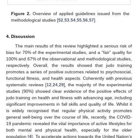
Figure 2.
Overview of applied guidelines issued from the
methodological studies [
52
,
53
,
54
,
55
,
56
,
57
].
4. Discussion
The main results of this review highlighted a serious risk of
bias for 70% of the experimental studies, and a “fair” quality for
100% and 67% of the observational and methodological studies,
respectively. Overall, the results showed that judo training
promotes a series of positive outcomes related to psychosocial,
functional fitness, and health aspects. Coherently with previous
systematic reviews [
12
,
24
,
29
], the majority of the experimental
studies (90%) showed clear evidence of the positive effects of
judo training on health and fitness with advancing age, including
significant improvements in fall skills and quality of life. Whilst it
is widely recognised that regular physical activity promotes
general well-being over the course of life, recently, the COVID-
19 pandemic revealed the vital importance of active lifestyles for
both mental and physical health, especially for the older
population [
4
]. To accelerate actions towards the United Nation’s