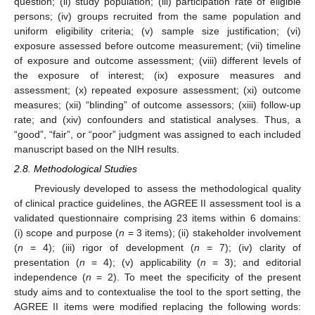
question; (ii) study population; (iii) participation rate of eligible
persons; (iv) groups recruited from the same population and
uniform eligibility criteria; (v) sample size justification; (vi)
exposure assessed before outcome measurement; (vii) timeline
of exposure and outcome assessment; (viii) different levels of
the exposure of interest; (ix) exposure measures and
assessment; (x) repeated exposure assessment; (xi) outcome
measures; (xii) “blinding” of outcome assessors; (xiii) follow-up
rate; and (xiv) confounders and statistical analyses. Thus, a
“good”, “fair”, or “poor” judgment was assigned to each included
manuscript based on the NIH results.
2.8. Methodological Studies
Previously developed to assess the methodological quality
of clinical practice guidelines, the AGREE II assessment tool is a
validated questionnaire comprising 23 items within 6 domains:
(i) scope and purpose (
n
= 3 items); (ii) stakeholder involvement
(
n
= 4); (iii) rigor of development (
n
= 7); (iv) clarity of
presentation (
n
= 4); (v) applicability (
n
= 3); and editorial
independence (
n
= 2). To meet the specificity of the present
study aims and to contextualise the tool to the sport setting, the
AGREE II items were modified replacing the following words: