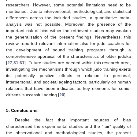
researchers. However, some potential limitations need to be
mentioned. Due to interventional, methodological, and statistical
differences across the included studies, a quantitative meta-
analysis was not possible. Moreover, the presence of the
important risk of bias within the retrieved studies may weaken
the generalisation of the present findings. Nevertheless, this
review reported relevant information also for judo coaches for
the development of sound training programs through a
comprehensive appraisal of the characteristics of older judoka
[
27
,
31
,
61
]. Future studies are needed within this research area,
investigating the mechanisms through which judo training exerts
its potentially positive effects in relation to personal,
interpersonal, and societal ageing factors, particularly on human
relations that have been indicated as key elements for senior
citizens’ successful ageing [
20
].
5. Conclusions
Despite the fact that important sources of bias
characterised the experimental studies and the “fair” quality of
the observational and methodological studies, the present