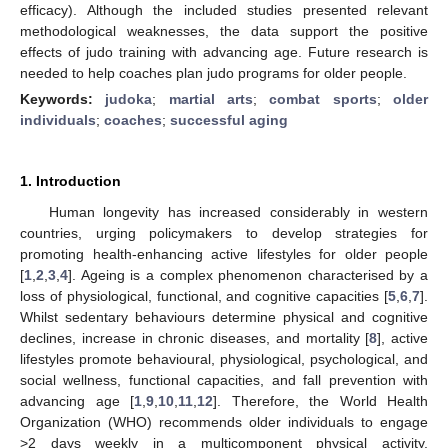
efficacy). Although the included studies presented relevant
methodological weaknesses, the data support the positive
effects of judo training with advancing age. Future research is
needed to help coaches plan judo programs for older people.
Keywords:
judoka
;
martial arts
;
combat sports
;
older
individuals
;
coaches
;
successful aging
1. Introduction
Human longevity has increased considerably in western
countries, urging policymakers to develop strategies for
promoting health-enhancing active lifestyles for older people
[
1
,
2
,
3
,
4
]. Ageing is a complex phenomenon characterised by a
loss of physiological, functional, and cognitive capacities [
5
,
6
,
7
].
Whilst sedentary behaviours determine physical and cognitive
declines, increase in chronic diseases, and mortality [
8
], active
lifestyles promote behavioural, physiological, psychological, and
social wellness, functional capacities, and fall prevention with
advancing age [
1
,
9
,
10
,
11
,
12
]. Therefore, the World Health
Organization (WHO) recommends older individuals to engage
>2 days weekly in a multicomponent physical activity,