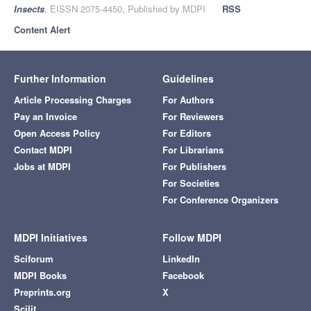
Insects
, EISSN 2075-4450, Published by MDPI
RSS
Content Alert
Further Information
Guidelines
Article Processing Charges
For Authors
Pay an Invoice
For Reviewers
Open Access Policy
For Editors
Contact MDPI
For Librarians
Jobs at MDPI
For Publishers
For Societies
For Conference Organizers
MDPI Initiatives
Follow MDPI
Sciforum
LinkedIn
MDPI Books
Facebook
Preprints.org
X
Scilit