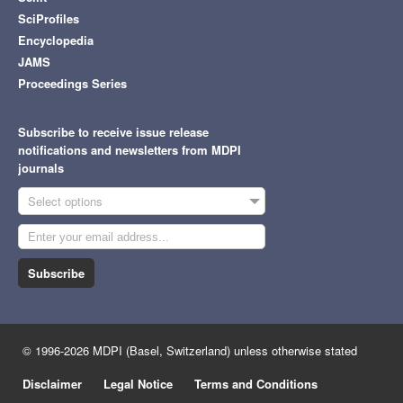
SciProfiles
Encyclopedia
JAMS
Proceedings Series
Subscribe to receive issue release
notifications and newsletters from MDPI
journals
Select options
Subscribe
© 1996-2026 MDPI (Basel, Switzerland) unless otherwise stated
Disclaimer
Legal Notice
Terms and Conditions