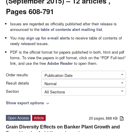
(September 2015) – 12 articles ,
Pages 608-791
Issues are regarded as officially published after their release is
announced to the
table of contents alert mailing list
.
You may
sign up for e-mail alerts
to receive table of contents of
newly released issues.
PDF is the official format for papers published in both, html and pdf
forms. To view the papers in pdf format, click on the "PDF Full-text"
link, and use the free
Adobe Reader
to open them.
Order results
Publication Date
Result details
Normal
Section
All Sections
Show export options
expand_more
Open Access
Article
20 pages, 888 KB
Grain Diversity Effects on Banker Plant Growth and