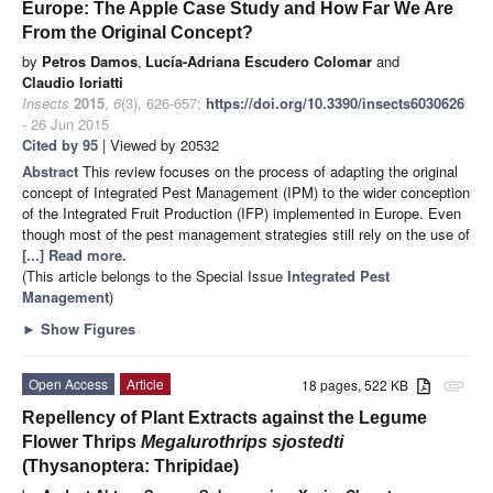
Europe: The Apple Case Study and How Far We Are
From the Original Concept?
by
Petros Damos
,
Lucía-Adriana Escudero Colomar
and
Claudio Ioriatti
Insects
2015
,
6
(3), 626-657;
https://doi.org/10.3390/insects6030626
- 26 Jun 2015
Cited by 95
| Viewed by 20532
Abstract
This review focuses on the process of adapting the original
concept of Integrated Pest Management (IPM) to the wider conception
of the Integrated Fruit Production (IFP) implemented in Europe. Even
though most of the pest management strategies still rely on the use of
[...] Read more.
(This article belongs to the Special Issue
Integrated Pest
Management
)
►
Show Figures
Open Access
Article
18 pages, 522 KB
attachment
Repellency of Plant Extracts against the Legume
Flower Thrips
Megalurothrips sjostedti
(Thysanoptera: Thripidae)