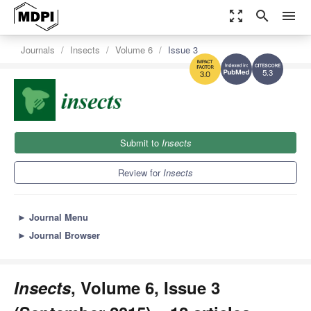
zoom_out_map
search
menu
Journals
Insects
Volume 6
Issue 3
5.3
3.0
Submit to
Insects
Review for
Insects
►
Journal Menu
►
Journal Browser
Insects
, Volume 6, Issue 3