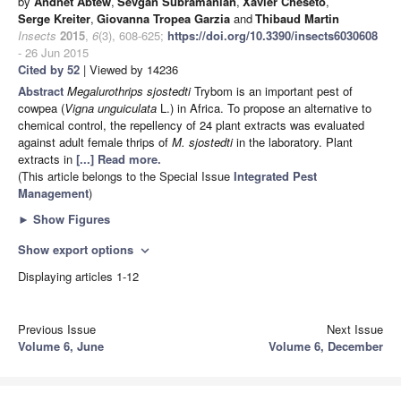
by
Andnet Abtew
,
Sevgan Subramanian
,
Xavier Cheseto
,
Serge Kreiter
,
Giovanna Tropea Garzia
and
Thibaud Martin
Insects
2015
,
6
(3), 608-625;
https://doi.org/10.3390/insects6030608
- 26 Jun 2015
Cited by 52
| Viewed by 14236
Abstract
Megalurothrips sjostedti
Trybom is an important pest of
cowpea (
Vigna
unguiculata
L.) in Africa. To propose an alternative to
chemical control, the repellency of 24 plant extracts was evaluated
against adult female thrips of
M. sjostedti
in the laboratory. Plant
extracts in
[...] Read more.
(This article belongs to the Special Issue
Integrated Pest
Management
)
►
Show Figures
Show export options
expand_more
Displaying articles 1-12
Previous Issue
Next Issue
Volume 6, June
Volume 6, December