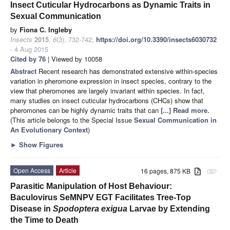
Insect Cuticular Hydrocarbons as Dynamic Traits in
Sexual Communication
by
Fiona C. Ingleby
Insects
2015
,
6
(3), 732-742;
https://doi.org/10.3390/insects6030732
- 4 Aug 2015
Cited by 76
| Viewed by 10058
Abstract
Recent research has demonstrated extensive within-species
variation in pheromone expression in insect species, contrary to the
view that pheromones are largely invariant within species. In fact,
many studies on insect cuticular hydrocarbons (CHCs) show that
pheromones can be highly dynamic traits that can
[...] Read more.
(This article belongs to the Special Issue
Sexual Communication in
An Evolutionary Context
)
►
Show Figures
Open Access
Article
16 pages, 875 KB
attachment
Parasitic Manipulation of Host Behaviour:
Baculovirus SeMNPV EGT Facilitates Tree-Top
Disease in
Spodoptera exigua
Larvae by Extending
the Time to Death