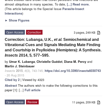
almost ubiquitous in many species. To date,
[...] Read more.
(This article belongs to the Special Issue
Parasite-Insect
Interactions
)
►
Show Figures
Open Access
Correction
3 pages, 249 KB
Correction: Lubanga, U.K.,
et al.
Semiochemical and
Vibrational Cues and Signals Mediating Mate Finding
and Courtship in Psylloidea (Hemiptera): A Synthesis.
Insects
2014, 5
,
577–595.
by
Umar K. Lubanga
,
Christelle Guédot
,
Diana M. Percy
and
Martin J. Steinbauer
Insects
2015
,
6
(3), 743-745;
https://doi.org/10.3390/insects6030743
- 20 Aug 2015
Cited by 2
| Viewed by 4323
Abstract
The authors wish to make the following corrections to this
paper [1]: [...]
Full article
Open Access
Review
11 pages, 209 KB