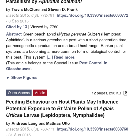
Parasitism by
Aphidius colemani
by
Travis McClure
and
Steven D. Frank
Insects
2015
,
6
(3), 772-791;
https://doi.org/10.3390/insects6030772
- 8 Sep 2015
Cited by 13
| Viewed by 7780
Abstract
Green peach aphid (
Myzus persicae
Sulzer) (Hemiptera:
Aphididae) is a serious greenhouse pest with a short generation time,
parthenogenetic reproduction and a broad host range. Banker plant
systems are becoming a more common form of biological control for
this pest. This system
[...] Read more.
(This article belongs to the Special Issue
Pest Control in
Glasshouses
)
►
Show Figures
Open Access
Article
12 pages, 296 KB
Feeding Behaviour on Host Plants May Influence
Potential Exposure to
Bt
Maize Pollen of
Aglais
Urticae
Larvae (Lepidoptera, Nymphalidae)
by
Andreas Lang
and
Mathias Otto
Insects
2015
,
6
(3), 760-771;
https://doi.org/10.3390/insects6030760
- 31 Aug 2015