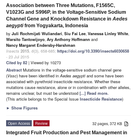
Association between Three Mutations, F1565C,
V1023G and S996P, in the Voltage-Sensitive Sodium
Channel Gene and Knockdown Resistance in
Aedes
aegypti
from Yogyakarta, Indonesia
by
Juli Rochmijati Wuliandari
,
Siu Fai Lee
,
Vanessa Linley White
,
Warsito Tantowijoyo
,
Ary Anthony Hoffmann
and
Nancy Margaret Endersby-Harshman
Insects
2015
,
6
(3), 658-685;
https://doi.org/10.3390/insects6030658
- 23 Jul 2015
Cited by 82
| Viewed by 10273
Abstract
Mutations in the voltage-sensitive sodium channel gene
(
Vssc
) have been identified in
Aedes
aegypti
and some have been
associated with pyrethroid insecticide resistance. Whether these
mutations cause resistance, alone or in combination with other alleles,
remains unclear, but must be understood
[...] Read more.
(This article belongs to the Special Issue
Insecticide Resistance
)
►
Show Figures
Open Access
Review
32 pages, 372 KB
Integrated Fruit Production and Pest Management in