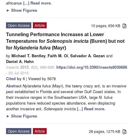
africanus
[...] Read more.
►
Show Figures
Open Access
Article
10 pages, 656 KB
Tunneling Performance Increases at Lower
Temperatures for
Solenopsis invicta
(Buren) but not
for
Nylanderia fulva
(Mayr)
by
Michael T. Bentley
,
Faith M. Oi
,
Salvador A. Gezan
and
Daniel A. Hahn
Insects
2015
,
6
(3), 686-695;
https://doi.org/10.3390/insects6030686
- 23 Jul 2015
Cited by 4
| Viewed by 5678
Abstract
Nylanderia fulva
(Mayr), the tawny crazy ant,
is an invasive
pest established in Florida and several other Gulf Coast states. In
their invasive ranges in the Southeastern USA, large
N. fulva
populations have reduced species abundance, even displacing
another invasive ant,
Solenopsis invicta
[...] Read more.
►
Show Figures
Open Access
Article
28 pages, 1275 KB