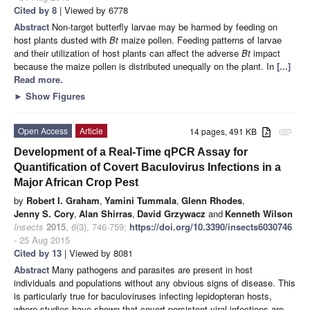
Cited by 8
| Viewed by 6778
Abstract
Non-target butterfly larvae may be harmed by feeding on
host plants dusted with
Bt
maize pollen. Feeding patterns of larvae
and their utilization of host plants can affect the adverse
Bt
impact
because the maize pollen is distributed unequally on the plant. In
[...]
Read more.
►
Show Figures
Open Access
Article
14 pages, 491 KB
attachment
Development of a Real-Time qPCR Assay for
Quantification of Covert Baculovirus Infections in a
Major African Crop Pest
by
Robert I. Graham
,
Yamini Tummala
,
Glenn Rhodes
,
Jenny S. Cory
,
Alan Shirras
,
David Grzywacz
and
Kenneth Wilson
Insects
2015
,
6
(3), 746-759;
https://doi.org/10.3390/insects6030746
- 25 Aug 2015
Cited by 13
| Viewed by 8081
Abstract
Many pathogens and parasites are present in host
individuals and populations without any obvious signs of disease. This
is particularly true for baculoviruses infecting lepidopteran hosts,
where studies have shown that covert persistent viral infections are