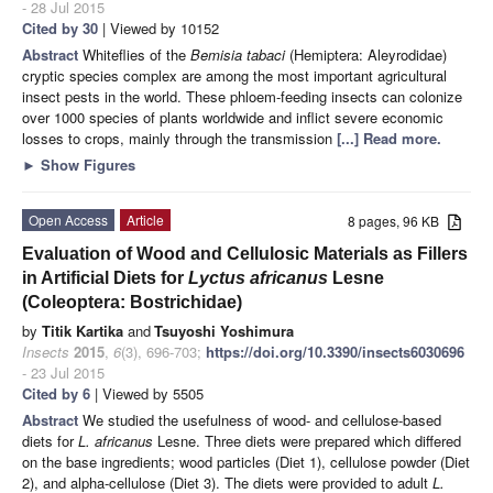
- 28 Jul 2015
Cited by 30
| Viewed by 10152
Abstract
Whiteflies of the
Bemisia tabaci
(Hemiptera: Aleyrodidae)
cryptic species complex are among the most important agricultural
insect pests in the world. These phloem-feeding insects can colonize
over 1000 species of plants worldwide and inflict severe economic
losses to crops, mainly through the transmission
[...] Read more.
►
Show Figures
Open Access
Article
8 pages, 96 KB
Evaluation of Wood and Cellulosic Materials as Fillers
in Artificial Diets for
Lyctus africanus
Lesne
(Coleoptera: Bostrichidae)
by
Titik Kartika
and
Tsuyoshi Yoshimura
Insects
2015
,
6
(3), 696-703;
https://doi.org/10.3390/insects6030696
- 23 Jul 2015
Cited by 6
| Viewed by 5505
Abstract
We studied the usefulness of wood- and cellulose-based
diets for
L. africanus
Lesne. Three diets were prepared which differed
on the base ingredients; wood particles (Diet 1), cellulose powder (Diet
2), and alpha-cellulose (Diet 3). The diets were provided to adult
L.