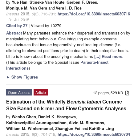
by
Yue Han
,
Stineke Van Houte
,
Gerben F. Drees
,
Monique M. Van Oers
and
Vera I. D. Ros
Insects
2015
,
6
(3), 716-731;
https://doi.org/10.3390/insects6030716
- 31 Jul 2015
Cited by 27
| Viewed by 10279
Abstract
Many parasites enhance their dispersal and transmission by
manipulating host behaviour. One intriguing example concerns
baculoviruses that induce hyperactivity and tree-top disease (
i.e.
,
climbing to elevated positions prior to death) in their caterpillar hosts.
Little is known about the underlying mechanisms
[...] Read more.
(This article belongs to the Special Issue
Parasite-Insect
Interactions
)
►
Show Figures
Open Access
Article
12 pages, 529 KB
Estimation of the Whitefly
Bemisia tabaci
Genome
Size Based on k-mer and Flow Cytometric Analyses
by
Wenbo Chen
,
Daniel K. Hasegawa
,
Kathiravetpillai Arumuganathan
,
Alvin M. Simmons
,
William M. Wintermantel
,
Zhangjun Fei
and
Kai-Shu Ling
Insects
2015
,
6
(3), 704-715;
https://doi.org/10.3390/insects6030704