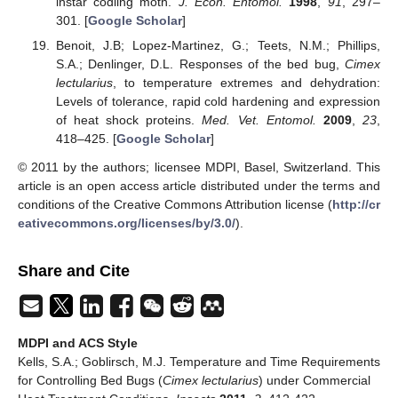
instar codling moth.
J. Econ. Entomol.
1998
,
91
, 297–
301. [
Google Scholar
]
Benoit, J.B; Lopez-Martinez, G.; Teets, N.M.; Phillips,
S.A.; Denlinger, D.L. Responses of the bed bug,
Cimex
lectularius
, to temperature extremes and dehydration:
Levels of tolerance, rapid cold hardening and expression
of heat shock proteins.
Med. Vet. Entomol.
2009
,
23
,
418–425. [
Google Scholar
]
© 2011 by the authors; licensee MDPI, Basel, Switzerland. This
article is an open access article distributed under the terms and
conditions of the Creative Commons Attribution license (
http://cr
eativecommons.org/licenses/by/3.0/
).
Share and Cite
MDPI and ACS Style
Kells, S.A.; Goblirsch, M.J. Temperature and Time Requirements
for Controlling Bed Bugs (
Cimex lectularius
) under Commercial