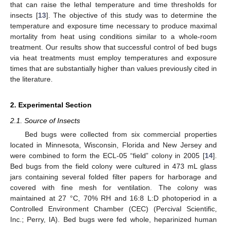
that can raise the lethal temperature and time thresholds for
insects [
13
]. The objective of this study was to determine the
temperature and exposure time necessary to produce maximal
mortality from heat using conditions similar to a whole-room
treatment. Our results show that successful control of bed bugs
via heat treatments must employ temperatures and exposure
times that are substantially higher than values previously cited in
the literature.
2. Experimental Section
2.1. Source of Insects
Bed bugs were collected from six commercial properties
located in Minnesota, Wisconsin, Florida and New Jersey and
were combined to form the ECL-05 “field” colony in 2005 [
14
].
Bed bugs from the field colony were cultured in 473 mL glass
jars containing several folded filter papers for harborage and
covered with fine mesh for ventilation. The colony was
maintained at 27 °C, 70% RH and 16:8 L:D photoperiod in a
Controlled Environment Chamber (CEC) (Percival Scientific,
Inc.; Perry, IA). Bed bugs were fed whole, heparinized human