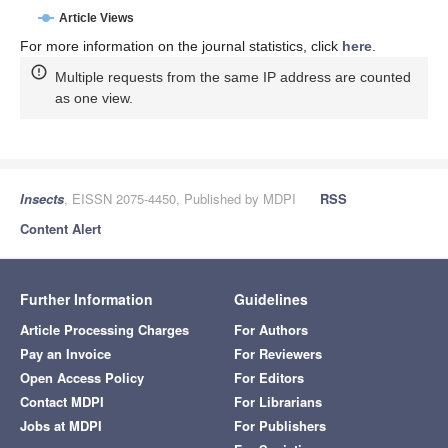
Article Views
For more information on the journal statistics, click
here
.
Multiple requests from the same IP address are counted
as one view.
Insects
, EISSN 2075-4450, Published by MDPI
RSS
Content Alert
Further Information
Guidelines
Article Processing Charges
For Authors
Pay an Invoice
For Reviewers
Open Access Policy
For Editors
Contact MDPI
For Librarians
Jobs at MDPI
For Publishers