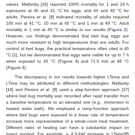
values. Mellanby [
10
] reported 100% mortality for 1 and 24 h
exposures at 45 and 41 °C for eggs; and 44 and 40 °C for
adults. Pereira
et al.
[
9
] indicated mortality of adults required
100 min at 41 °C, 10 min at 45 °C and 1 min at 49 °C. Adult
mortality in 1 min at 49 °C is similar to our results (
Figure 2
).
However, our findings demonstrated that bed bug eggs are
much more resistant to high temperatures than are adults. For
control of bed bugs, the practical temperature often cited is 45
°C [
1
], but we demonstrated that eggs were viable for up to 7 h
when exposed to 45 °C (
Figure 4
) and 71.5 min at 48 °C
(
Figure 3
).
The discrepancy in our results towards higher LTemp and
LTime may be attributed to different methodologies. Mellanby
[
10
] and Pereira
et al.
[
9
] used a step-function approach [
17
]
where bed bug mortality was recorded after rapid transfer from
a baseline temperature to an elevated one (e.g., immersion in
heated water bath). We employed a ramp-function approach
where bed bugs were exposed to a linear rate of temperature
increase more representative of a whole-room heat treatment.
Different rates of heating can have a substantial impact on
insect survival. For example, a 4.3-fold increase in LTemp95