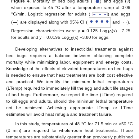
Figure 4.
Mortality of bed bug adults (
) and eggs (◊)
when exposed to 45 °C after a temperature ramp of 0.06
°C/min. Logistic regression for adults (
) and eggs
(―) are displayed along with 95% CI (
and ····).
Regression characteristics were y = 0.125 Log
(x) −7.25
10
for adults and y = 0.0196 Log
(x) −3.80 for eggs.
10
Developing alternatives to insecticidal treatments against
bed bugs requires a balance between obtaining complete
mortality while minimizing labor, equipment and energy costs.
Knowledge of the effects of elevated temperatures on bed bugs
is needed to ensure that heat treatments are both cost effective
and practical. We identify the minimum lethal temperatures
(LTemp) required to immediately kill the egg and adult life stages
of bed bugs. Furthermore, we report the time (LTime) required
to kill eggs and adults, should the minimum lethal temperature
not be achieved. Achieving appropriate LTemp or LTime
estimates will avoid heat refugia and treatment failure.
In this study, temperatures of 48 °C for 71.5 min or >50 °C
(0 min) are required for whole-room heat treatments. These
temperatures are substantially greater than previously published