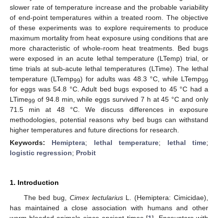
slower rate of temperature increase and the probable variability
of end-point temperatures within a treated room. The objective
of these experiments was to explore requirements to produce
maximum mortality from heat exposure using conditions that are
more characteristic of whole-room heat treatments. Bed bugs
were exposed in an acute lethal temperature (LTemp) trial, or
time trials at sub-acute lethal temperatures (LTime). The lethal
temperature (LTemp
) for adults was 48.3 °C, while LTemp
99
99
for eggs was 54.8 °C. Adult bed bugs exposed to 45 °C had a
LTime
of 94.8 min, while eggs survived 7 h at 45 °C and only
99
71.5 min at 48 °C. We discuss differences in exposure
methodologies, potential reasons why bed bugs can withstand
higher temperatures and future directions for research.
Keywords:
Hemiptera
;
lethal temperature
;
lethal time
;
logistic regression
;
Probit
1. Introduction
The bed bug,
Cimex lectularius
L. (Hemiptera: Cimicidae),
has maintained a close association with humans and other
warm-blooded animals since ancient times [
1
]. Encounters with