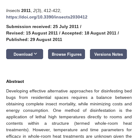
Insects
2011
,
2
(3), 412-422;
https://doi.org/10.3390/insects2030412
Submission received: 25 July 2011
/
Revised: 15 August 2011
/
Accepted: 18 August 2011
/
Published: 29 August 2011
keyboard_arrow_down
Download
Browse Figures
Versions Notes
Abstract
Developing effective alternative approaches for disinfesting bed
bugs from residential spaces requires a balance between
obtaining complete insect mortality, while minimizing costs and
energy consumption. One method of disinfestation is the
application of lethal high temperatures directly to rooms and
contents within a structure (termed whole-room heat
treatments). However, temperature and time parameters for
efficacy in whole-room heat treatments are unknown given the