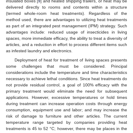
insulated boxes [
9
] and heated shipping trailers, or heat may be
delivered directly to rooms and contents within a structure
(termed whole-room heat treatments). Regardless of the
method used, there are advantages to utilizing heat treatments
as part of an integrated pest management (IPM) strategy. Such
advantages include: reduced usage of insecticides in living
spaces, more immediate efficacy, the ability to treat a diversity of
articles, and a reduction in effort to process different items such
as infested laundry and electronics.
Deployment of heat for treatment of living spaces presents
some challenges that must be considered. Principal
considerations include the temperature and time characteristics
necessary to achieve lethal conditions. Since heat treatments do
not provide residual control, a goal of 100% efficacy with the
primary treatment would eliminate the need for subsequent
applications. However, excessive temperatures or hold times
during treatment can increase operation costs through energy
consumption, equipment use and labor; and may increase the
risk of damage to furniture and other articles. The current
temperature range targeted by companies providing heat
treatments is 45 to 52 °C; however, there may be places in the