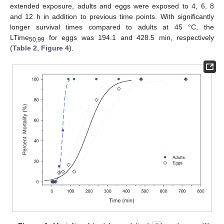
extended exposure, adults and eggs were exposed to 4, 6, 8
and 12 h in addition to previous time points. With significantly
longer survival times compared to adults at 45 °C, the
LTime
for eggs was 194.1 and 428.5 min, respectively
50,99
(
Table 2
,
Figure 4
).