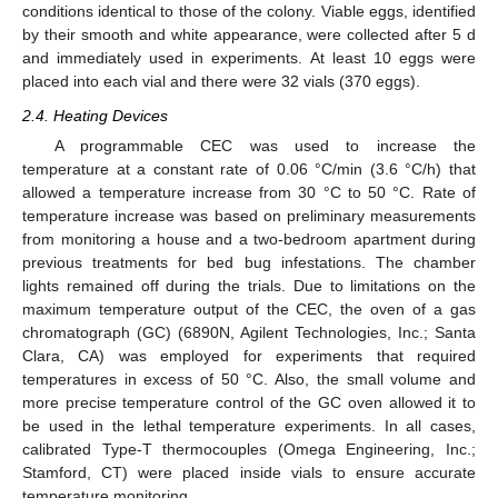
conditions identical to those of the colony. Viable eggs, identified
by their smooth and white appearance, were collected after 5 d
and immediately used in experiments. At least 10 eggs were
placed into each vial and there were 32 vials (370 eggs).
2.4. Heating Devices
A programmable CEC was used to increase the
temperature at a constant rate of 0.06 °C/min (3.6 °C/h) that
allowed a temperature increase from 30 °C to 50 °C. Rate of
temperature increase was based on preliminary measurements
from monitoring a house and a two-bedroom apartment during
previous treatments for bed bug infestations. The chamber
lights remained off during the trials. Due to limitations on the
maximum temperature output of the CEC, the oven of a gas
chromatograph (GC) (6890N, Agilent Technologies, Inc.; Santa
Clara, CA) was employed for experiments that required
temperatures in excess of 50 °C. Also, the small volume and
more precise temperature control of the GC oven allowed it to
be used in the lethal temperature experiments. In all cases,
calibrated Type-T thermocouples (Omega Engineering, Inc.;
Stamford, CT) were placed inside vials to ensure accurate
temperature monitoring.