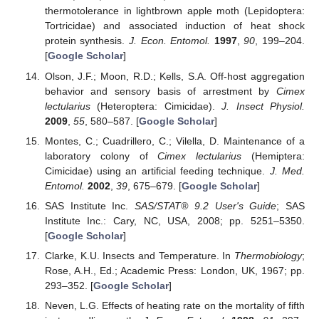
thermotolerance in lightbrown apple moth (Lepidoptera:
Tortricidae) and associated induction of heat shock
protein synthesis.
J. Econ. Entomol.
1997
,
90
, 199–204.
[
Google Scholar
]
Olson, J.F.; Moon, R.D.; Kells, S.A. Off-host aggregation
behavior and sensory basis of arrestment by
Cimex
lectularius
(Heteroptera: Cimicidae).
J. Insect Physiol.
2009
,
55
, 580–587. [
Google Scholar
]
Montes, C.; Cuadrillero, C.; Vilella, D. Maintenance of a
laboratory colony of
Cimex lectularius
(Hemiptera:
Cimicidae) using an artificial feeding technique.
J. Med.
Entomol.
2002
,
39
, 675–679. [
Google Scholar
]
SAS Institute Inc.
SAS/STAT® 9.2 User's Guide
; SAS
Institute Inc.: Cary, NC, USA, 2008; pp. 5251–5350.
[
Google Scholar
]
Clarke, K.U. Insects and Temperature. In
Thermobiology
;
Rose, A.H., Ed.; Academic Press: London, UK, 1967; pp.
293–352. [
Google Scholar
]
Neven, L.G. Effects of heating rate on the mortality of fifth