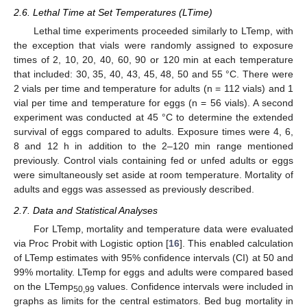
2.6. Lethal Time at Set Temperatures (LTime)
Lethal time experiments proceeded similarly to LTemp, with
the exception that vials were randomly assigned to exposure
times of 2, 10, 20, 40, 60, 90 or 120 min at each temperature
that included: 30, 35, 40, 43, 45, 48, 50 and 55 °C. There were
2 vials per time and temperature for adults (n = 112 vials) and 1
vial per time and temperature for eggs (n = 56 vials). A second
experiment was conducted at 45 °C to determine the extended
survival of eggs compared to adults. Exposure times were 4, 6,
8 and 12 h in addition to the 2–120 min range mentioned
previously. Control vials containing fed or unfed adults or eggs
were simultaneously set aside at room temperature. Mortality of
adults and eggs was assessed as previously described.
2.7. Data and Statistical Analyses
For LTemp, mortality and temperature data were evaluated
via Proc Probit with Logistic option [
16
]. This enabled calculation
of LTemp estimates with 95% confidence intervals (CI) at 50 and
99% mortality. LTemp for eggs and adults were compared based
on the LTemp
values. Confidence intervals were included in
50,99
graphs as limits for the central estimators. Bed bug mortality in