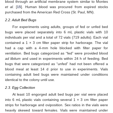
blood through an artificial membrane system similar to Montes
et al.
[
15
]. Human blood was procured from expired stocks
purchased from the American Red Cross (St. Paul, MN).
2.2. Adult Bed Bugs
For experiments using adults, groups of fed or unfed bed
bugs were placed separately into 6 mL plastic vials with 10
individuals per vial and a total of 72 vials (719 adults). Each vial
contained a 1 × 3 cm filter paper strip for harborage. The vial
had a cap with a 4-mm hole blocked with filter paper for
ventilation. Bed bugs categorized as “fed” were provided blood
ad libitum
and used in experiments within 24 h of feeding. Bed
bugs that were categorized as “unfed” had not been offered a
blood meal at least 14 d prior to use in experiments. Vials
containing adult bed bugs were maintained under conditions
identical to the colony until use.
2.3. Egg Collection
At least 10 engorged adult bed bugs per vial were placed
13. May
14. May
15. May
16. May
17. May
18. May
19. May
20. May
21. May
23. May
24. May
25. May
26. May
27. May
28. May
29. May
30. May
31. May
2. Jun
3. Jun
4. Jun
5. Jun
6. Jun
7. Jun
8. Jun
9. Jun
10. Jun
12. Jun
13. Jun
14. Jun
15. Jun
16. Jun
17. Jun
18. Jun
19. Jun
20. Jun
22. Jun
23. Jun
24. Jun
25. Jun
26. Jun
27. Jun
28. Jun
29. Jun
30. Jun
2. Jul
3. Jul
4. Jul
5. Jul
6. Jul
7. Jul
8. Jul
9. Jul
10. Jul
12. Jul
13. Jul
14. Jul
15. Jul
16. Jul
17. Jul
18. Jul
19. Jul
20. Jul
22. Jul
23. Jul
24. Jul
25. Jul
26. Jul
27. Jul
28. Jul
29. Jul
30. Jul
1. Aug
2. Aug
3. Aug
4. Aug
5. Aug
6. Aug
7. Aug
8. Aug
9. Aug
into 6 mL plastic vials containing several 1 × 3 cm filter paper
strips for harborage and oviposition. Sex ratios in the vials were
heavily skewed toward females. Vials were maintained under