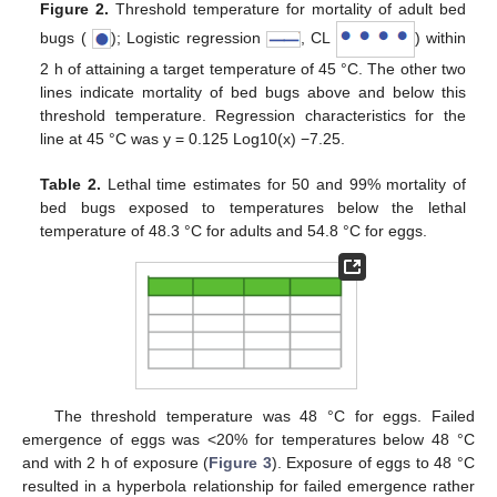
Figure 2.
Threshold temperature for mortality of adult bed
bugs (
); Logistic regression
, CL
) within
2 h of attaining a target temperature of 45 °C. The other two
lines indicate mortality of bed bugs above and below this
threshold temperature. Regression characteristics for the
line at 45 °C was y = 0.125 Log10(x) −7.25.
Table 2.
Lethal time estimates for 50 and 99% mortality of
bed bugs exposed to temperatures below the lethal
temperature of 48.3 °C for adults and 54.8 °C for eggs.
The threshold temperature was 48 °C for eggs. Failed
emergence of eggs was <20% for temperatures below 48 °C
and with 2 h of exposure (
Figure 3
). Exposure of eggs to 48 °C
resulted in a hyperbola relationship for failed emergence rather