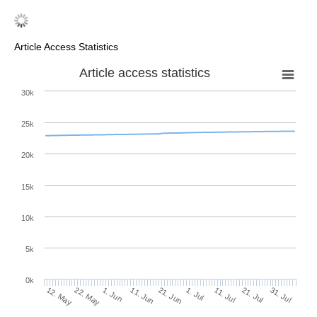
Article Access Statistics
Article access statistics
30k
25k
20k
15k
10k
5k
0k
11. Jul
31. Jul
22. May
11. Jun
1. Jul
21. Jul
12. May
1. Jun
21. Jun