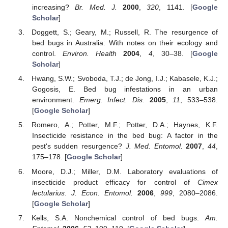
increasing?
Br. Med. J.
2000
,
320
, 1141. [
Google
Scholar
]
Doggett, S.; Geary, M.; Russell, R. The resurgence of
bed bugs in Australia: With notes on their ecology and
control.
Environ. Health
2004
,
4
, 30–38. [
Google
Scholar
]
Hwang, S.W.; Svoboda, T.J.; de Jong, I.J.; Kabasele, K.J.;
Gogosis, E. Bed bug infestations in an urban
environment.
Emerg. Infect. Dis.
2005
,
11
, 533–538.
[
Google Scholar
]
Romero, A.; Potter, M.F.; Potter, D.A.; Haynes, K.F.
Insecticide resistance in the bed bug: A factor in the
pest's sudden resurgence?
J. Med. Entomol.
2007
,
44
,
175–178. [
Google Scholar
]
Moore, D.J.; Miller, D.M. Laboratory evaluations of
insecticide product efficacy for control of
Cimex
lectularius
.
J. Econ. Entomol.
2006
,
999
, 2080–2086.
[
Google Scholar
]
Kells, S.A. Nonchemical control of bed bugs.
Am.