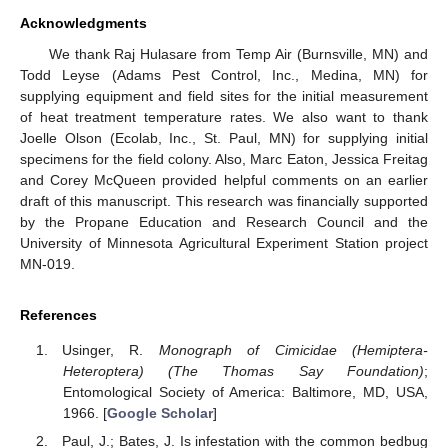
Acknowledgments
We thank Raj Hulasare from Temp Air (Burnsville, MN) and
Todd Leyse (Adams Pest Control, Inc., Medina, MN) for
supplying equipment and field sites for the initial measurement
of heat treatment temperature rates. We also want to thank
Joelle Olson (Ecolab, Inc., St. Paul, MN) for supplying initial
specimens for the field colony. Also, Marc Eaton, Jessica Freitag
and Corey McQueen provided helpful comments on an earlier
draft of this manuscript. This research was financially supported
by the Propane Education and Research Council and the
University of Minnesota Agricultural Experiment Station project
MN-019.
References
Usinger, R.
Monograph of Cimicidae (Hemiptera-
Heteroptera) (The Thomas Say Foundation)
;
Entomological Society of America: Baltimore, MD, USA,
1966. [
Google Scholar
]
Paul, J.; Bates, J. Is infestation with the common bedbug