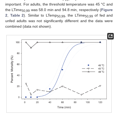
important. For adults, the threshold temperature was 45 °C and
the LTime
was 58.0 min and 94.8 min, respectively (
Figure
50,99
2
,
Table 2
). Similar to LTemp
, the LTime
of fed and
50,99
50,99
unfed adults was not significantly different and the data were
combined (data not shown).