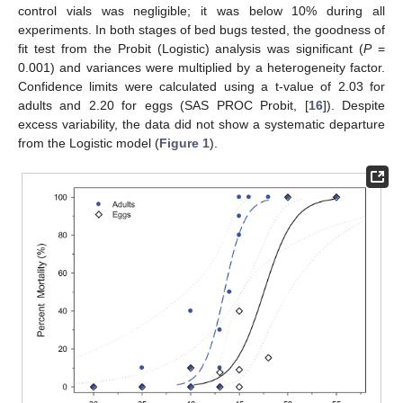
control vials was negligible; it was below 10% during all
experiments. In both stages of bed bugs tested, the goodness of
fit test from the Probit (Logistic) analysis was significant (
P
=
0.001) and variances were multiplied by a heterogeneity factor.
Confidence limits were calculated using a t-value of 2.03 for
adults and 2.20 for eggs (SAS PROC Probit, [
16
]). Despite
excess variability, the data did not show a systematic departure
from the Logistic model (
Figure 1
).