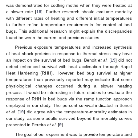
was demonstrated for codling moths when they were heated at
a slower rate [
18
]. Further research should evaluate mortality
with different rates of heating and different initial temperatures
to further refine temperature requirements for control of bed
bugs. This additional research might explain the discrepancies
found between the current and previous studies.
Previous exposure temperatures and increased synthesis
of heat shock proteins in response to thermal stress may have
an impact on the survival of bed bugs. Benoit
et al.
[
19
] did not
detect enhanced survival with heat acclimation through Rapid
Heat Hardening (RHH). However, bed bug survival at higher
temperatures than previously reported may indicate that some
physiological changes occurred during a slower heating
process. It would be interesting in future studies to evaluate the
response of RHH in bed bugs via the ramp function approach
employed in our study. The percent survival indicated in Benoit
et al.
[
19
] did agree with the temperature-mortality estimates in
our study, as some adults survived beyond the mortality curves
presented in Pereira
et al.
[
9
].
The goal of our experiment was to provide temperature and