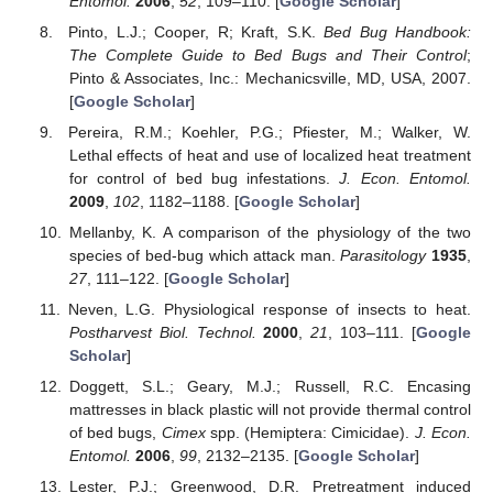
Entomol.
2006
,
52
, 109–110. [
Google Scholar
]
Pinto, L.J.; Cooper, R; Kraft, S.K.
Bed Bug Handbook:
The Complete Guide to Bed Bugs and Their Control
;
Pinto & Associates, Inc.: Mechanicsville, MD, USA, 2007.
[
Google Scholar
]
Pereira, R.M.; Koehler, P.G.; Pfiester, M.; Walker, W.
Lethal effects of heat and use of localized heat treatment
for control of bed bug infestations.
J. Econ. Entomol.
2009
,
102
, 1182–1188. [
Google Scholar
]
Mellanby, K. A comparison of the physiology of the two
species of bed-bug which attack man.
Parasitology
1935
,
27
, 111–122. [
Google Scholar
]
Neven, L.G. Physiological response of insects to heat.
Postharvest Biol. Technol.
2000
,
21
, 103–111. [
Google
Scholar
]
Doggett, S.L.; Geary, M.J.; Russell, R.C. Encasing
mattresses in black plastic will not provide thermal control
of bed bugs,
Cimex
spp. (Hemiptera: Cimicidae).
J. Econ.
Entomol.
2006
,
99
, 2132–2135. [
Google Scholar
]
Lester, P.J.; Greenwood, D.R. Pretreatment induced