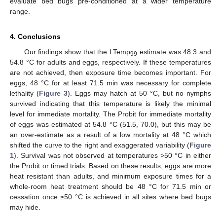
evaluate bed bugs pre-conditioned at a wider temperature
range.
4. Conclusions
Our findings show that the LTemp
estimate was 48.3 and
99
54.8 °C for adults and eggs, respectively. If these temperatures
are not achieved, then exposure time becomes important. For
eggs, 48 °C for at least 71.5 min was necessary for complete
lethality (
Figure 3
). Eggs may hatch at 50 °C, but no nymphs
survived indicating that this temperature is likely the minimal
level for immediate mortality. The Probit for immediate mortality
of eggs was estimated at 54.8 °C (51.5, 70.0), but this may be
an over-estimate as a result of a low mortality at 48 °C which
shifted the curve to the right and exaggerated variability (
Figure
1
). Survival was not observed at temperatures >50 °C in either
the Probit or timed trials. Based on these results, eggs are more
heat resistant than adults, and minimum exposure times for a
whole-room heat treatment should be 48 °C for 71.5 min or
cessation once ≥50 °C is achieved in all sites where bed bugs
may hide.