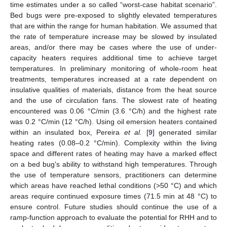
time estimates under a so called “worst-case habitat scenario”.
Bed bugs were pre-exposed to slightly elevated temperatures
that are within the range for human habitation. We assumed that
the rate of temperature increase may be slowed by insulated
areas, and/or there may be cases where the use of under-
capacity heaters requires additional time to achieve target
temperatures. In preliminary monitoring of whole-room heat
treatments, temperatures increased at a rate dependent on
insulative qualities of materials, distance from the heat source
and the use of circulation fans. The slowest rate of heating
encountered was 0.06 °C/min (3.6 °C/h) and the highest rate
was 0.2 °C/min (12 °C/h). Using oil emersion heaters contained
within an insulated box, Pereira
et al.
[
9
] generated similar
heating rates (0.08–0.2 °C/min). Complexity within the living
space and different rates of heating may have a marked effect
on a bed bug's ability to withstand high temperatures. Through
the use of temperature sensors, practitioners can determine
which areas have reached lethal conditions (>50 °C) and which
areas require continued exposure times (71.5 min at 48 °C) to
ensure control. Future studies should continue the use of a
ramp-function approach to evaluate the potential for RHH and to