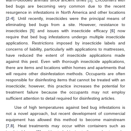
bed bugs are becoming very common due to the recent
resurgence in infestations in North America and other locations
[
2
-
4
]. Until recently, insecticides were the principal means of
eliminating bed bugs from a site. However, resistance to
insecticides [
5
] and issues with insecticide efficacy [
6
] now
require that bed bug infestations undergo multiple insecticide
applications. Restrictions imposed by insecticide labels and
concerns of liability, particularly with applications to mattresses,
have reduced the extent of insecticide applications made
against this pest. Even with thorough insecticide applications,
there are items and locations within homes and apartments that
will require other disinfestation methods. Occupants are often
responsible for disinfesting items that cannot be treated with an
insecticide; however, this practice increases the potential for
treatment failure because the occupants may not employ
sufficient attention to detail required for disinfesting articles.
Use of high temperatures against bed bug infestations is
not a novel approach, but recent development of commercial
equipment has allowed this method to become mainstream
[
7
,
8
]. Heat treatments may occur within containers such as