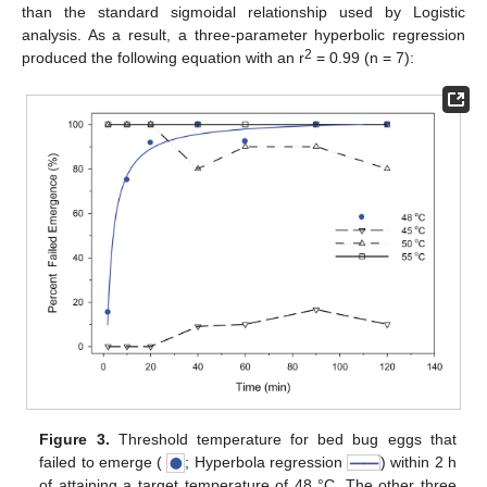
than the standard sigmoidal relationship used by Logistic
analysis. As a result, a three-parameter hyperbolic regression
2
produced the following equation with an r
= 0.99 (n = 7):
Figure 3.
Threshold temperature for bed bug eggs that
failed to emerge (
; Hyperbola regression
) within 2 h
of attaining a target temperature of 48 °C. The other three