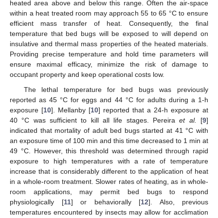
heated area above and below this range. Often the air-space
within a heat treated room may approach 55 to 65 °C to ensure
efficient mass transfer of heat. Consequently, the final
temperature that bed bugs will be exposed to will depend on
insulative and thermal mass properties of the heated materials.
Providing precise temperature and hold time parameters will
ensure maximal efficacy, minimize the risk of damage to
occupant property and keep operational costs low.
The lethal temperature for bed bugs was previously
reported as 45 °C for eggs and 44 °C for adults during a 1-h
exposure [
10
]. Mellanby [
10
] reported that a 24-h exposure at
40 °C was sufficient to kill all life stages. Pereira
et al.
[
9
]
indicated that mortality of adult bed bugs started at 41 °C with
an exposure time of 100 min and this time decreased to 1 min at
49 °C. However, this threshold was determined through rapid
exposure to high temperatures with a rate of temperature
increase that is considerably different to the application of heat
in a whole-room treatment. Slower rates of heating, as in whole-
room applications, may permit bed bugs to respond
physiologically [
11
] or behaviorally [
12
]. Also, previous
temperatures encountered by insects may allow for acclimation