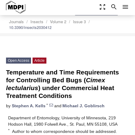
zoom_out_map
search
menu
settings
Order Article Reprints
Journals
Insects
Volume 2
Issue 3
10.3390/insects2030412
Open Access
Article
Temperature and Time Requirements
for Controlling Bed Bugs (
Cimex
lectularius
) under Commercial Heat
Treatment Conditions
*
by
Stephen A. Kells
and
Michael J. Goblirsch
Department of Entomology, University of Minnesota, 219
Hodson Hall, 1980 Folwell Ave., St. Paul, MN 55108, USA
*
Author to whom correspondence should be addressed.