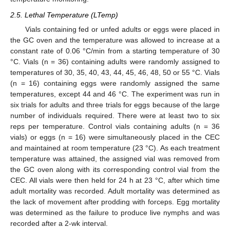
2.5. Lethal Temperature (LTemp)
Vials containing fed or unfed adults or eggs were placed in
the GC oven and the temperature was allowed to increase at a
constant rate of 0.06 °C/min from a starting temperature of 30
°C. Vials (n = 36) containing adults were randomly assigned to
temperatures of 30, 35, 40, 43, 44, 45, 46, 48, 50 or 55 °C. Vials
(n = 16) containing eggs were randomly assigned the same
temperatures, except 44 and 46 °C. The experiment was run in
six trials for adults and three trials for eggs because of the large
number of individuals required. There were at least two to six
reps per temperature. Control vials containing adults (n = 36
vials) or eggs (n = 16) were simultaneously placed in the CEC
and maintained at room temperature (23 °C). As each treatment
temperature was attained, the assigned vial was removed from
the GC oven along with its corresponding control vial from the
CEC. All vials were then held for 24 h at 23 °C, after which time
adult mortality was recorded. Adult mortality was determined as
the lack of movement after prodding with forceps. Egg mortality
was determined as the failure to produce live nymphs and was
recorded after a 2-wk interval.