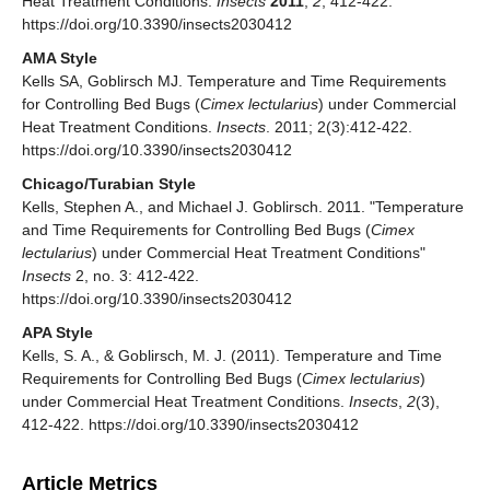
Heat Treatment Conditions.
Insects
2011
,
2
, 412-422.
https://doi.org/10.3390/insects2030412
AMA Style
Kells SA, Goblirsch MJ. Temperature and Time Requirements
for Controlling Bed Bugs (
Cimex lectularius
) under Commercial
Heat Treatment Conditions.
Insects
. 2011; 2(3):412-422.
https://doi.org/10.3390/insects2030412
Chicago/Turabian Style
Kells, Stephen A., and Michael J. Goblirsch. 2011. "Temperature
and Time Requirements for Controlling Bed Bugs (
Cimex
lectularius
) under Commercial Heat Treatment Conditions"
Insects
2, no. 3: 412-422.
https://doi.org/10.3390/insects2030412
APA Style
Kells, S. A., & Goblirsch, M. J. (2011). Temperature and Time
Requirements for Controlling Bed Bugs (
Cimex lectularius
)
under Commercial Heat Treatment Conditions.
Insects
,
2
(3),
412-422. https://doi.org/10.3390/insects2030412
Article Metrics