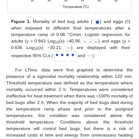
Figure 1.
Mortality of bed bug adults (
) and eggs (◊)
when exposed to different final temperatures after a
temperature ramp of 0.06 °C/min. Logistic regression for
adults (y = 0.943 Log
(x) −40.96;
) and eggs (y =
10
0.636 Log
(x) −30.21; ―) are displayed with their
10
respective 95% CLs (
and ····).
For LTime, data were first graphed to determine the
presence of a sigmoidal mortality relationship within 120 min.
Threshold temperature was defined as the temperature where
mortality occurred within 2 h. Temperatures were considered
ineffective for heat treatment when there was <100% mortality of
bed bugs after 2 h. When the majority of bed bugs died during
the temperature ramp phase and prior to the assigned
temperatures, this condition was considered above the
threshold temperature. Conditions above the threshold
temperature will control bed bugs, but there is a risk of
increased costs in time and energy from unnecessary heating