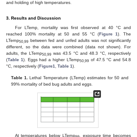
and holding of high temperatures.
3. Results and Discussion
For LTemp, mortality was first observed at 40 °C and
reached 100% mortality at 50 and 55 °C (
Figure 1
). The
LTemp
between fed and unfed adults was not significantly
50,99
different, so the data were combined (data not shown). For
adults, the LTemp
was 43.5 °C and 48.3 °C, respectively
50,99
(
Table 1
). Eggs had a higher LTemp
of 47.5 °C and 54.8
50,99
°C, respectively (
Figure1
,
Table 1
).
Table 1.
Lethal Temperature (LTemp) estimates for 50 and
99% mortality of bed bug adults and eggs.
At temperatures below LTemp
, exposure time becomes
99