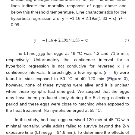
lines indicate the mortality response of eggs above and
below this threshold temperature. Line characteristics for the
2
hyperbola regression are: y = −1.16 + 2.19x/(1.33 + x); r
=
0.99.
y
=
−
1.16
+
2.19
x
/
(
1.33
+
x
)
(1)
The LTime
for eggs at 48 °C was 4.2 and 71.5 min,
50,99
respectively. Unfortunately the confidence interval for a
hyperbolic regression is not conducive for reversed x | y
confidence intervals. Interestingly, a few nymphs (n = 6) were
found in vials exposed to 50 °C at 40–120 min (
Figure 3
);
however, none of these nymphs were alive and it is unclear
when these nymphs had emerged. We suspect that the eggs
may have been produced early during the 5 d egg collection
period and these eggs were close to hatching when exposed to
the heat treatment. No nymphs emerged at 55 °C.
In this study, bed bug eggs survived 120 min at 45 °C with
minimal mortality, while adults failed to survive beyond the 2-h
exposure time (LTime
= 94.8 min). To determine the effects of
99