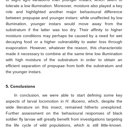
tolerate a low illumination. Moreover, moisture also played a key
role and highlighted another major behavioural difference
between prepupae and younger instars: while unaffected by low
illumination, younger instars would move away from the
substratum if the latter was too dry. Their affinity to higher
moisture conditions may perhaps be caused by a need for wet
decaying food or a higher vulnerability to water loss through
evaporation. However, whatever the reason, this characteristic
made it necessary to combine at the same time low illumination
with high moisture of the substratum in order to obtain an
efficient separation of prepupae from both the substratum and
the younger instars.
5. Conclusions
In conclusion, we were able to start defining some key
aspects of larval locomotion in
H. illucens
, which, despite the
wide literature on this insect, remained hitherto unexplored.
Further assessment on the behavioural responses of black
soldier fly larvae will greatly benefit from investigations targeting
the life cycle of wild populations, which is still little-known.