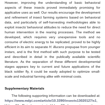
However, improving the understanding of basic behavioral
aspects of these insects proved immediately promising for
applicative uses as well. Our results encourage the development
and refinement of insect farming systems based on behavioral
data, and particularly of self-harvesting methodologies able to
exploit insects’ behavioral attitudes to reduce the need for direct
human intervention in the rearing processes. The method we
developed, which requires very unexpensive tools and no
consume of electric energy to be replicated, proved to be highly
efficient in its aim to separate
H. illucens
prepupae from younger
instars, and is the first method with such purpose to be tested
and described in detail in the publically available scientific
literature. As the separation of these different developmental
stages appears key to current and future applications of the
black soldier fly, it could be easily adopted to optimize small-
scale and industrial farming alike with minimal costs.
Supplementary Materials
The following supporting information can be downloaded at:
12. May
13. May
14. May
15. May
16. May
17. May
18. May
19. May
20. May
22. May
23. May
24. May
25. May
26. May
27. May
28. May
29. May
30. May
1. Jun
2. Jun
3. Jun
4. Jun
5. Jun
6. Jun
7. Jun
8. Jun
9. Jun
11. Jun
12. Jun
13. Jun
14. Jun
15. Jun
16. Jun
17. Jun
18. Jun
19. Jun
21. Jun
22. Jun
23. Jun
24. Jun
25. Jun
26. Jun
27. Jun
28. Jun
29. Jun
1. Jul
2. Jul
3. Jul
4. Jul
5. Jul
6. Jul
7. Jul
8. Jul
9. Jul
11. Jul
12. Jul
13. Jul
14. Jul
15. Jul
16. Jul
17. Jul
18. Jul
19. Jul
21. Jul
22. Jul
23. Jul
24. Jul
25. Jul
26. Jul
27. Jul
28. Jul
29. Jul
31. Jul
1. Aug
2. Aug
3. Aug
4. Aug
5. Aug
6. Aug
7. Aug
8. Aug
https://www.mdpi.com/article/10.3390/insects13020127/s1
,