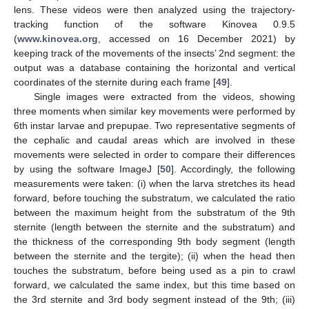
lens. These videos were then analyzed using the trajectory-
tracking function of the software Kinovea 0.9.5
(
www.kinovea.org
, accessed on 16 December 2021) by
keeping track of the movements of the insects’ 2nd segment: the
output was a database containing the horizontal and vertical
coordinates of the sternite during each frame [
49
].
Single images were extracted from the videos, showing
three moments when similar key movements were performed by
6th instar larvae and prepupae. Two representative segments of
the cephalic and caudal areas which are involved in these
movements were selected in order to compare their differences
by using the software ImageJ [
50
]. Accordingly, the following
measurements were taken: (i) when the larva stretches its head
forward, before touching the substratum, we calculated the ratio
between the maximum height from the substratum of the 9th
sternite (length between the sternite and the substratum) and
the thickness of the corresponding 9th body segment (length
between the sternite and the tergite); (ii) when the head then
touches the substratum, before being used as a pin to crawl
forward, we calculated the same index, but this time based on
the 3rd sternite and 3rd body segment instead of the 9th; (iii)