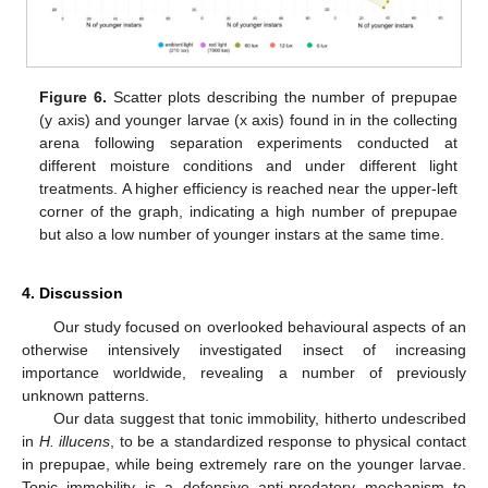
Figure 6.
Scatter plots describing the number of prepupae
(y axis) and younger larvae (x axis) found in in the collecting
arena following separation experiments conducted at
different moisture conditions and under different light
treatments. A higher efficiency is reached near the upper-left
corner of the graph, indicating a high number of prepupae
but also a low number of younger instars at the same time.
4. Discussion
Our study focused on overlooked behavioural aspects of an
otherwise intensively investigated insect of increasing
importance worldwide, revealing a number of previously
unknown patterns.
Our data suggest that tonic immobility, hitherto undescribed
in
H. illucens
, to be a standardized response to physical contact
in prepupae, while being extremely rare on the younger larvae.
Tonic immobility is a defensive anti-predatory mechanism to