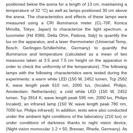
positioned below the arena for a length of 13 cm, maintaining a
temperature of 32 °C) as well as lamps positioned 30 cm above
the arena. The characteristics and effects of these lamps were
measured using a CRI illuminance meter (CL-70F, Konica
Minolta, Tokyo, Japan) to characterize the light spectrum, a
luxometer (Hd 8366, Delta Ohm, Padova, Italy) to quantify the
lux on the apparatus, and a laser thermometer (Universal Temp,
Bosch, Gerlingen-Schillerhöhe, Germany) to quantify the
illuminance and temperature (calculated as a mean of two
measures taken at 3.5 and 7.5 cm height on the apparatus in
order to check the uniformity of the temperature). The following
lamps with the following characteristics were tested during the
experiments: a warm white LED (150 W, 2452 lumen, Tcp 2582
K, wave length peak 610 nm, 2000 lux, (Incaled, Philips,
Amsterdam, Netherlands); a cold white LED (150 W, 2452
lumen, Tcp 3914 K, wave length peak 595 nm, 2000 lux, Philips
Incaled); an infrared lamp (150 W, wave length peak 780 nm,
7000 lux, Philips infrared). In addition, tests were also conducted
under the ambient light conditions of the laboratory (210 lux) or
under conditions of darkness thanks to night vision device,
(Night vision monocular 1.2 × 50, Bresser, Rhede, Germany). As