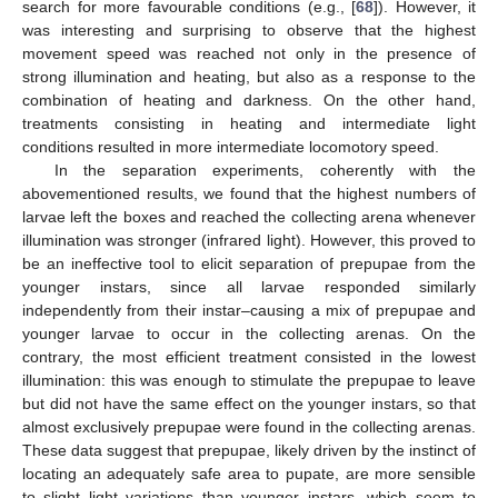
search for more favourable conditions (e.g., [
68
]). However, it
was interesting and surprising to observe that the highest
movement speed was reached not only in the presence of
strong illumination and heating, but also as a response to the
combination of heating and darkness. On the other hand,
treatments consisting in heating and intermediate light
conditions resulted in more intermediate locomotory speed.
In the separation experiments, coherently with the
abovementioned results, we found that the highest numbers of
larvae left the boxes and reached the collecting arena whenever
illumination was stronger (infrared light). However, this proved to
be an ineffective tool to elicit separation of prepupae from the
younger instars, since all larvae responded similarly
independently from their instar–causing a mix of prepupae and
younger larvae to occur in the collecting arenas. On the
contrary, the most efficient treatment consisted in the lowest
illumination: this was enough to stimulate the prepupae to leave
but did not have the same effect on the younger instars, so that
almost exclusively prepupae were found in the collecting arenas.
These data suggest that prepupae, likely driven by the instinct of
locating an adequately safe area to pupate, are more sensible
to slight light variations than younger instars, which seem to