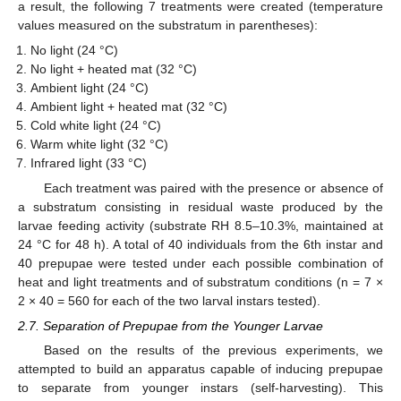
a result, the following 7 treatments were created (temperature
values measured on the substratum in parentheses):
No light (24 °C)
No light + heated mat (32 °C)
Ambient light (24 °C)
Ambient light + heated mat (32 °C)
Cold white light (24 °C)
Warm white light (32 °C)
Infrared light (33 °C)
Each treatment was paired with the presence or absence of
a substratum consisting in residual waste produced by the
larvae feeding activity (substrate RH 8.5–10.3%, maintained at
24 °C for 48 h). A total of 40 individuals from the 6th instar and
40 prepupae were tested under each possible combination of
heat and light treatments and of substratum conditions (n = 7 ×
2 × 40 = 560 for each of the two larval instars tested).
2.7. Separation of Prepupae from the Younger Larvae
Based on the results of the previous experiments, we
attempted to build an apparatus capable of inducing prepupae
to separate from younger instars (self-harvesting). This