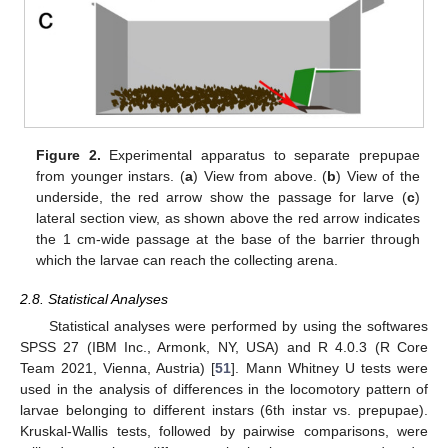
Figure 2.
Experimental apparatus to separate prepupae
from younger instars. (
a
) View from above. (
b
) View of the
underside, the red arrow show the passage for larve (
c
)
lateral section view, as shown above the red arrow indicates
the 1 cm-wide passage at the base of the barrier through
which the larvae can reach the collecting arena.
2.8. Statistical Analyses
Statistical analyses were performed by using the softwares
SPSS 27 (IBM Inc., Armonk, NY, USA) and R 4.0.3 (R Core
Team 2021, Vienna, Austria) [
51
]. Mann Whitney U tests were
used in the analysis of differences in the locomotory pattern of
larvae belonging to different instars (6th instar vs. prepupae).
Kruskal-Wallis tests, followed by pairwise comparisons, were