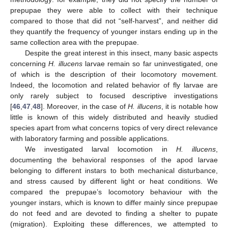
prepupae they were able to collect with their technique
compared to those that did not “self-harvest”, and neither did
they quantify the frequency of younger instars ending up in the
same collection area with the prepupae.
Despite the great interest in this insect, many basic aspects
concerning
H. illucens
larvae remain so far uninvestigated, one
of which is the description of their locomotory movement.
Indeed, the locomotion and related behavior of fly larvae are
only rarely subject to focused descriptive investigations
[
46
,
47
,
48
]. Moreover, in the case of
H. illucens
, it is notable how
little is known of this widely distributed and heavily studied
species apart from what concerns topics of very direct relevance
with laboratory farming and possible applications.
We investigated larval locomotion in
H. illucens
,
documenting the behavioral responses of the apod larvae
belonging to different instars to both mechanical disturbance,
and stress caused by different light or heat conditions. We
compared the prepupae’s locomotory behaviour with the
younger instars, which is known to differ mainly since prepupae
do not feed and are devoted to finding a shelter to pupate
(migration). Exploiting these differences, we attempted to