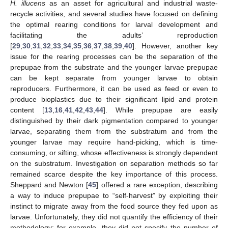
H. illucens
as an asset for agricultural and industrial waste-
recycle activities, and several studies have focused on defining
the optimal rearing conditions for larval development and
facilitating the adults’ reproduction
[
29
,
30
,
31
,
32
,
33
,
34
,
35
,
36
,
37
,
38
,
39
,
40
]. However, another key
issue for the rearing processes can be the separation of the
prepupae from the substrate and the younger larvae prepupae
can be kept separate from younger larvae to obtain
reproducers. Furthermore, it can be used as feed or even to
produce bioplastics due to their significant lipid and protein
content [
13
,
16
,
41
,
42
,
43
,
44
]. While prepupae are easily
distinguished by their dark pigmentation compared to younger
larvae, separating them from the substratum and from the
younger larvae may require hand-picking, which is time-
consuming, or sifting, whose effectiveness is strongly dependent
on the substratum. Investigation on separation methods so far
remained scarce despite the key importance of this process.
Sheppard and Newton [
45
] offered a rare exception, describing
a way to induce prepupae to “self-harvest” by exploiting their
instinct to migrate away from the food source they fed upon as
larvae. Unfortunately, they did not quantify the efficiency of their
methodology: for example, they did not specify the number of