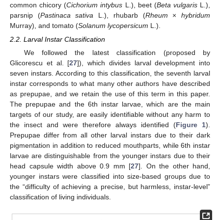
common chicory (
Cichorium intybus
L.), beet (
Beta vulgaris
L.),
parsnip (
Pastinaca sativa
L.), rhubarb (
Rheum
×
hybridum
Murray), and tomato (
Solanum lycopersicum
L.).
2.2. Larval Instar Classification
We followed the latest classification (proposed by
Glicorescu et al. [
27
]), which divides larval development into
seven instars. According to this classification, the seventh larval
instar corresponds to what many other authors have described
as prepupae, and we retain the use of this term in this paper.
The prepupae and the 6th instar larvae, which are the main
targets of our study, are easily identifiable without any harm to
the insect and were therefore always identified (
Figure 1
).
Prepupae differ from all other larval instars due to their dark
pigmentation in addition to reduced mouthparts, while 6th instar
larvae are distinguishable from the younger instars due to their
head capsule width above 0.9 mm [
27
]. On the other hand,
younger instars were classified into size-based groups due to
the “difficulty of achieving a precise, but harmless, instar-level”
classification of living individuals.