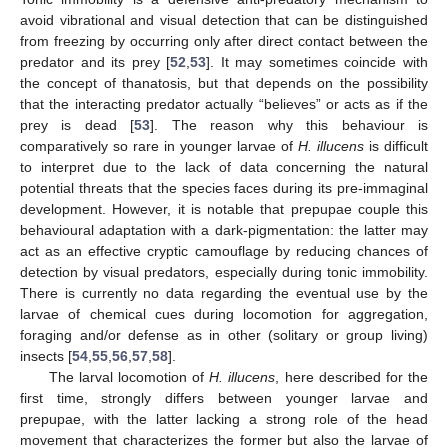
avoid vibrational and visual detection that can be distinguished
from freezing by occurring only after direct contact between the
predator and its prey [
52
,
53
]. It may sometimes coincide with
the concept of thanatosis, but that depends on the possibility
that the interacting predator actually “believes” or acts as if the
prey is dead [
53
]. The reason why this behaviour is
comparatively so rare in younger larvae of
H. illucens
is difficult
to interpret due to the lack of data concerning the natural
potential threats that the species faces during its pre-immaginal
development. However, it is notable that prepupae couple this
behavioural adaptation with a dark-pigmentation: the latter may
act as an effective cryptic camouflage by reducing chances of
detection by visual predators, especially during tonic immobility.
There is currently no data regarding the eventual use by the
larvae of chemical cues during locomotion for aggregation,
foraging and/or defense as in other (solitary or group living)
insects [
54
,
55
,
56
,
57
,
58
].
The larval locomotion of
H. illucens
, here described for the
first time, strongly differs between younger larvae and
prepupae, with the latter lacking a strong role of the head
movement that characterizes the former but also the larvae of