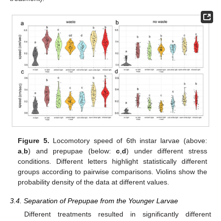
Figure 5.
Locomotory speed of 6th instar larvae (above:
a
,
b
) and prepupae (below:
c
,
d
) under different stress
conditions. Different letters highlight statistically different
groups according to pairwise comparisons. Violins show the
probability density of the data at different values.
3.4. Separation of Prepupae from the Younger Larvae
Different treatments resulted in significantly different