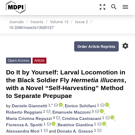
zoom_out_map
search
menu
Journals
Insects
Volume 13
Issue 2
10.3390/insects13020127
settings
Order Article Reprints
Open Access
Article
Do It by Yourself: Larval Locomotion in
the Black Soldier Fly
Hermetia illucens
,
with a Novel “Self-Harvesting” Method
to Separate Prepupae
1,*
1
by
Daniele Giannetti
,
Enrico Schifani
,
2
3
Roberto Reggiani
,
Emanuele Mazzoni
,
3
1
Maria Cristina Reguzzi
,
Cristina Castracani
,
1
1
Fiorenza A. Spotti
,
Beatrice Giardina
,
1
1
Alessandra Mori
and
Donato A. Grasso