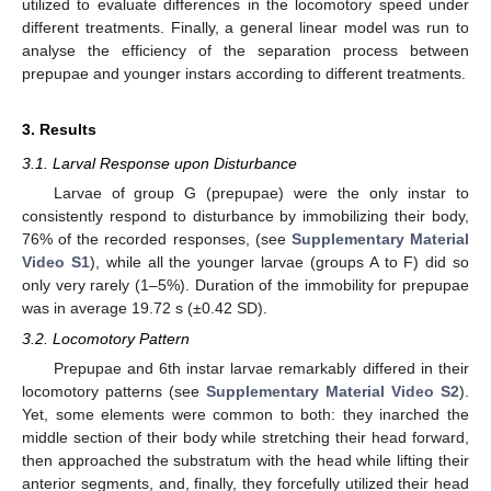
utilized to evaluate differences in the locomotory speed under
different treatments. Finally, a general linear model was run to
analyse the efficiency of the separation process between
prepupae and younger instars according to different treatments.
3. Results
3.1. Larval Response upon Disturbance
Larvae of group G (prepupae) were the only instar to
consistently respond to disturbance by immobilizing their body,
76% of the recorded responses, (see
Supplementary Material
Video S1
), while all the younger larvae (groups A to F) did so
only very rarely (1–5%). Duration of the immobility for prepupae
was in average 19.72 s (±0.42 SD).
3.2. Locomotory Pattern
Prepupae and 6th instar larvae remarkably differed in their
locomotory patterns (see
Supplementary Material Video S2
).
Yet, some elements were common to both: they inarched the
middle section of their body while stretching their head forward,
then approached the substratum with the head while lifting their
anterior segments, and, finally, they forcefully utilized their head