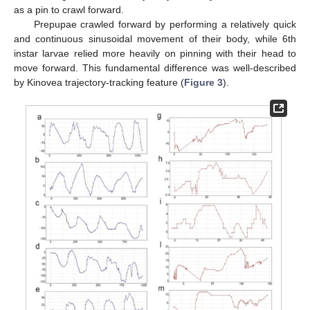
as a pin to crawl forward.
Prepupae crawled forward by performing a relatively quick
and continuous sinusoidal movement of their body, while 6th
instar larvae relied more heavily on pinning with their head to
move forward. This fundamental difference was well-described
by Kinovea trajectory-tracking feature (
Figure 3
).