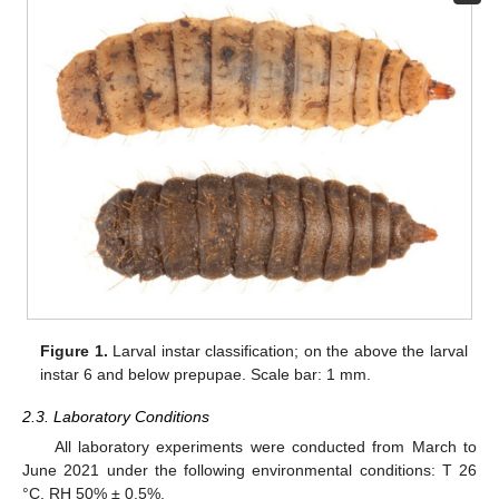
Figure 1.
Larval instar classification; on the above the larval
instar 6 and below prepupae. Scale bar: 1 mm.
2.3. Laboratory Conditions
All laboratory experiments were conducted from March to
June 2021 under the following environmental conditions: T 26
°C, RH 50% ± 0.5%.