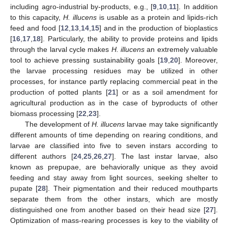
including agro-industrial by-products, e.g., [
9
,
10
,
11
]. In addition
to this capacity,
H. illucens
is usable as a protein and lipids-rich
feed and food [
12
,
13
,
14
,
15
] and in the production of bioplastics
[
16
,
17
,
18
]. Particularly, the ability to provide proteins and lipids
through the larval cycle makes
H. illucens
an extremely valuable
tool to achieve pressing sustainability goals [
19
,
20
]. Moreover,
the larvae processing residues may be utilized in other
processes, for instance partly replacing commercial peat in the
production of potted plants [
21
] or as a soil amendment for
agricultural production as in the case of byproducts of other
biomass processing [
22
,
23
].
The development of
H. illucens
larvae may take significantly
different amounts of time depending on rearing conditions, and
larvae are classified into five to seven instars according to
different authors [
24
,
25
,
26
,
27
]. The last instar larvae, also
known as prepupae, are behaviorally unique as they avoid
feeding and stay away from light sources, seeking shelter to
pupate [
28
]. Their pigmentation and their reduced mouthparts
separate them from the other instars, which are mostly
distinguished one from another based on their head size [
27
].
Optimization of mass-rearing processes is key to the viability of