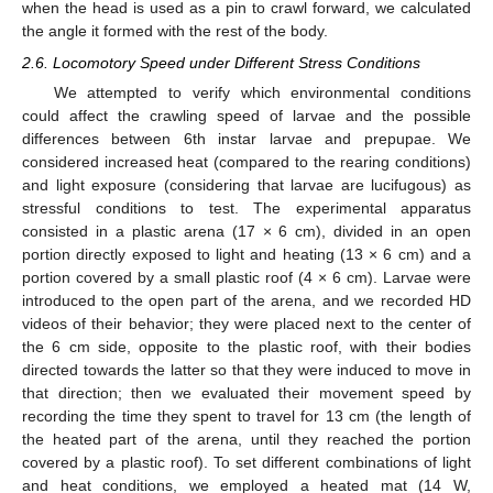
when the head is used as a pin to crawl forward, we calculated
the angle it formed with the rest of the body.
2.6. Locomotory Speed under Different Stress Conditions
We attempted to verify which environmental conditions
could affect the crawling speed of larvae and the possible
differences between 6th instar larvae and prepupae. We
considered increased heat (compared to the rearing conditions)
and light exposure (considering that larvae are lucifugous) as
stressful conditions to test. The experimental apparatus
consisted in a plastic arena (17 × 6 cm), divided in an open
portion directly exposed to light and heating (13 × 6 cm) and a
portion covered by a small plastic roof (4 × 6 cm). Larvae were
introduced to the open part of the arena, and we recorded HD
videos of their behavior; they were placed next to the center of
the 6 cm side, opposite to the plastic roof, with their bodies
directed towards the latter so that they were induced to move in
that direction; then we evaluated their movement speed by
recording the time they spent to travel for 13 cm (the length of
the heated part of the arena, until they reached the portion
covered by a plastic roof). To set different combinations of light
and heat conditions, we employed a heated mat (14 W,