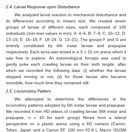
2.4. Larval Response upon Disturbance
We analysed larval reaction to mechanical disturbance and
its differences according to instars size. We created seven
groups of larvae of different sizes, each composed of 100
individuals (min-max values in mm): A: 4–6; B: 7–9; C: 10–12; D:
13–15; E: 16–18; F: 18–24; G: 13–21). The groups F and G are
entirely constituted by 6th instar larvae and prepupae
respectively. Each larva was tested in a 5 × 10 cm arena which it
was free to explore. An entomological forceps was used to
gently poke each crawling larvae on their sixth tergite, after
which we recorded the following data: (i) whether the larvae
stopped moving or not; (ii) for those larvae who became
immobile, how much time they remained still.
2.5. Locomotory Pattern
We attempted to determine the differences in the
locomotory patterns adopted by 6th instar larvae and prepupae.
We recorded 4-min HD videos of crawling larvae (6th instar and
prepupae, n = 10 for each group) filmed from a lateral
perspective on a plastic arena using a 6D camera (Canon,
Tokyo, Japan and a Canon EF 100 mm f/2.8 L Macro ISUSM