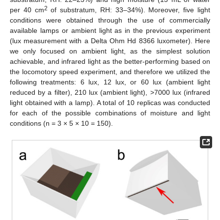
2
per 40 cm
of substratum, RH: 33–34%). Moreover, five light
conditions were obtained through the use of commercially
available lamps or ambient light as in the previous experiment
(lux measurement with a Delta Ohm Hd 8366 luxometer). Here
we only focused on ambient light, as the simplest solution
achievable, and infrared light as the better-performing based on
the locomotory speed experiment, and therefore we utilized the
following treatments: 6 lux, 12 lux, or 60 lux (ambient light
reduced by a filter), 210 lux (ambient light), >7000 lux (infrared
light obtained with a lamp). A total of 10 replicas was conducted
for each of the possible combinations of moisture and light
conditions (n = 3 × 5 × 10 = 150).