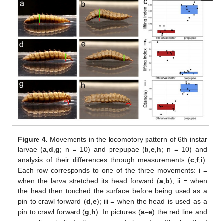
Figure 4.
Movements in the locomotory pattern of 6th instar
larvae (
a
,
d
,
g
; n = 10) and prepupae (
b
,
e
,
h
; n = 10) and
analysis of their differences through measurements (
c
,
f
,
i
).
Each row corresponds to one of the three movements: i =
when the larva stretched its head forward (
a
,
b
), ii
=
when
the head then touched the surface before being used as a
pin to crawl forward (
d
,
e
); iii
=
when the head is used as a
pin to crawl forward (
g
,
h
). In pictures (
a
–
e
) the red line and