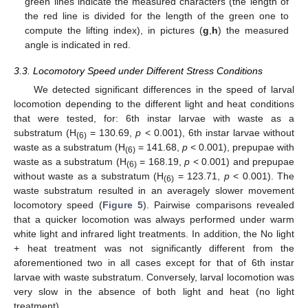
green lines indicate the measured characters (the length of
the red line is divided for the length of the green one to
compute the lifting index), in pictures (
g
,
h
) the measured
angle is indicated in red.
3.3. Locomotory Speed under Different Stress Conditions
We detected significant differences in the speed of larval
locomotion depending to the different light and heat conditions
that were tested, for: 6th instar larvae with waste as a
substratum (H
= 130.69,
p
< 0.001), 6th instar larvae without
(6)
waste as a substratum (H
= 141.68,
p
< 0.001), prepupae with
(6)
waste as a substratum (H
= 168.19,
p
< 0.001) and prepupae
(6)
without waste as a substratum (H
= 123.71,
p
< 0.001). The
(6)
waste substratum resulted in an averagely slower movement
locomotory speed (
Figure 5
). Pairwise comparisons revealed
that a quicker locomotion was always performed under warm
white light and infrared light treatments. In addition, the No light
+ heat treatment was not significantly different from the
aforementioned two in all cases except for that of 6th instar
larvae with waste substratum. Conversely, larval locomotion was
very slow in the absence of both light and heat (no light
treatment).