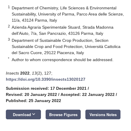
1
Department of Chemistry, Life Sciences & Environmental
Sustainability, University of Parma, Parco Area delle Scienze,
11/a, 43124 Parma, Italy
2
Azienda Agraria Sperimentale Stuard, Strada Madonna
dell’Aiuto, 7/a, San Pancrazio, 43126 Parma, Italy
3
Department of Sustainable Crop Production, Section
Sustainable Crop and Food Protection, Università Cattolica
del Sacro Cuore, 29122 Piacenza, Italy
*
Author to whom correspondence should be addressed.
Insects
2022
,
13
(2), 127;
https://doi.org/10.3390/insects13020127
Submission received: 17 December 2021
/
Revised: 20 January 2022
/
Accepted: 22 January 2022
/
Published: 25 January 2022
keyboard_arrow_down
Download
Browse Figures
Versions Notes