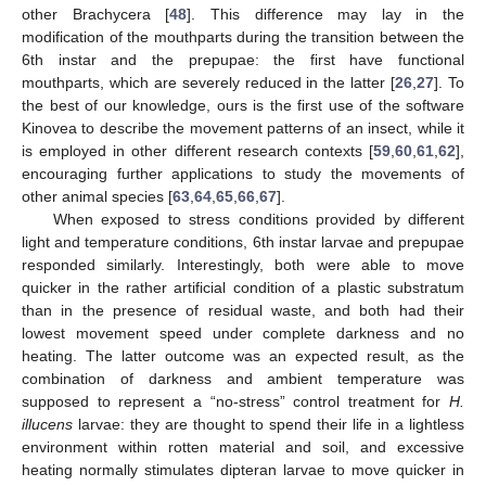
other Brachycera [
48
]. This difference may lay in the
modification of the mouthparts during the transition between the
6th instar and the prepupae: the first have functional
mouthparts, which are severely reduced in the latter [
26
,
27
]. To
the best of our knowledge, ours is the first use of the software
Kinovea to describe the movement patterns of an insect, while it
is employed in other different research contexts [
59
,
60
,
61
,
62
],
encouraging further applications to study the movements of
other animal species [
63
,
64
,
65
,
66
,
67
].
When exposed to stress conditions provided by different
light and temperature conditions, 6th instar larvae and prepupae
responded similarly. Interestingly, both were able to move
quicker in the rather artificial condition of a plastic substratum
than in the presence of residual waste, and both had their
lowest movement speed under complete darkness and no
heating. The latter outcome was an expected result, as the
combination of darkness and ambient temperature was
supposed to represent a “no-stress” control treatment for
H.
illucens
larvae: they are thought to spend their life in a lightless
environment within rotten material and soil, and excessive
heating normally stimulates dipteran larvae to move quicker in