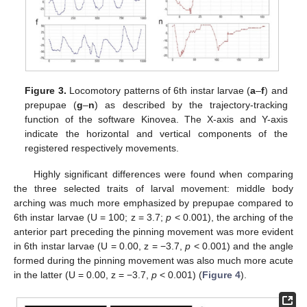
Figure 3.
Locomotory patterns of 6th instar larvae (
a
–
f
) and
prepupae (
g
–
n
) as described by the trajectory-tracking
function of the software Kinovea. The X-axis and Y-axis
indicate the horizontal and vertical components of the
registered respectively movements.
Highly significant differences were found when comparing
the three selected traits of larval movement: middle body
arching was much more emphasized by prepupae compared to
6th instar larvae (U = 100; z = 3.7;
p
< 0.001), the arching of the
anterior part preceding the pinning movement was more evident
in 6th instar larvae (U = 0.00, z = −3.7,
p
< 0.001) and the angle
formed during the pinning movement was also much more acute
in the latter (U = 0.00, z = −3.7,
p
< 0.001) (
Figure 4
).