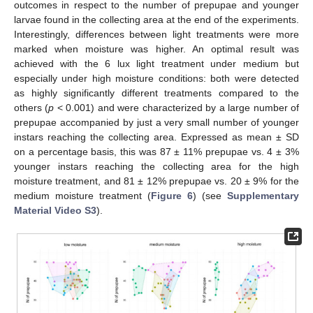
outcomes in respect to the number of prepupae and younger
larvae found in the collecting area at the end of the experiments.
Interestingly, differences between light treatments were more
marked when moisture was higher. An optimal result was
achieved with the 6 lux light treatment under medium but
especially under high moisture conditions: both were detected
as highly significantly different treatments compared to the
others (
p
< 0.001) and were characterized by a large number of
prepupae accompanied by just a very small number of younger
instars reaching the collecting area. Expressed as mean ± SD
on a percentage basis, this was 87 ± 11% prepupae vs. 4 ± 3%
younger instars reaching the collecting area for the high
moisture treatment, and 81 ± 12% prepupae vs. 20 ± 9% for the
medium moisture treatment (
Figure 6
) (see
Supplementary
Material Video S3
).