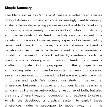
Simple Summary
The black soldier fly
Hermetia illucens
is a widespread species
of fly of American origins, which is increasingly used to develop
sustainable waste recycling processes as it is able to develop by
consuming a wide variety of wastes as food, while both its body
and the residuals of its feeding activity can be re-used in a
variety of processes. However, many aspects of its larval biology
remain unknown. Among these, there is larval movement and its
variation in response to external stimuli and environmental
conditions. Larvae of the black soldier fly eventually reach the
prepupal stage, during which they stop feeding and seek a
shelter to pupate. Sorting prepupae from the younger larvae
and feeding substratum can be important in rearing processes,
since they are used to obtain adults but are also particularly rich
in protein and lipids. We focused our study on behavioural
differences between prepupae and younger larvae, describing
tonic immobility as an anti-predatory response of both, but also
their very different ways of locomotion and reactions to stress.
Finally, we developed a practical system to exploit these
differences, inducing prepupae to move away from the