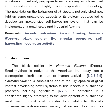
moisture induced only prepupae to migrate away, which resulted
in the development of a highly efficient separation methodology.
The new data on the behaviour of
H. illucens
not only shed new
light on some unexplored aspects of its biology, but also led to
develop an inexpensive self-harvesting system that can be
implemented in small-scale and industrial farming.
Keywords:
insects behaviour
;
insect farming
;
Hermetia
illucens
;
black soldier fly
;
circular economy
;
self-
harvesting
;
locomotor activity
1. Introduction
The black soldier fly
Hermetia illucens
(Diptera:
Stratiomyidae) is native to the Americas, but today has a
cosmopolite distribution due to human activities [
1
,
2
,
3
,
4
,
5
].
Hermetia illucens
is considered one of the key species of great
interest developing novel systems to use insects in sustainable
practices including agriculture [
6
,
7
,
8
]. In particular, it is
considered highly promising to the development of sustainable
waste management strategies due to its ability to efficiently
consume an extraordinary variety of organic food sources