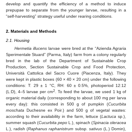
develop and quantify the efficiency of a method to induce
prepupae to separate from the younger larvae, resulting in a
“self-harvesting” strategy useful under rearing conditions.
2. Materials and Methods
2.1. Housing
Hermetia illucens
larvae were bred at the “Azienda Agraria
Sperimentale Stuard” (Parma, Italy) farm from a colony regularly
bred in the lab of the Department of Sustainable Crop
Production, Section Sustainable Crop and Food Protection,
Università Cattolica del Sacro Cuore (Piacenza, Italy). They
were kept in plastic boxes (60 × 40 × 20 cm) under the following
conditions: T: 29 ± 1 °C, RH: 60 ± 0.5%, photoperiod 12:12
2
(L:D), 4–5 larvae per cm
. To feed the larvae, we used 1 kg of
organic material daily (corresponding to about 100 mg per larva
every day): this consisted in 500 g of pumpkin (
Cucurbita
moschata
Duchesne ex Poir.) and 500 g of vegetal wastes:
according to their availability in the farm, lettuce (
Lactuca
sp.),
summer squash (
Cucurbita pepo
L.), spinach (
Spinacia oleracea
L.), radish (
Raphanus raphanistrum
subsp.
sativus
(L.) Domin),