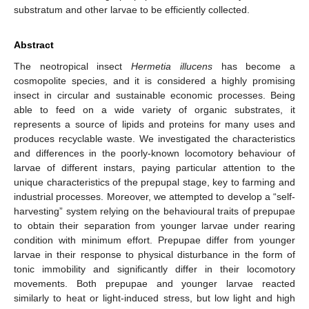
substratum and other larvae to be efficiently collected.
Abstract
The neotropical insect
Hermetia illucens
has become a
cosmopolite species, and it is considered a highly promising
insect in circular and sustainable economic processes. Being
able to feed on a wide variety of organic substrates, it
represents a source of lipids and proteins for many uses and
produces recyclable waste. We investigated the characteristics
and differences in the poorly-known locomotory behaviour of
larvae of different instars, paying particular attention to the
unique characteristics of the prepupal stage, key to farming and
industrial processes. Moreover, we attempted to develop a “self-
harvesting” system relying on the behavioural traits of prepupae
to obtain their separation from younger larvae under rearing
condition with minimum effort. Prepupae differ from younger
larvae in their response to physical disturbance in the form of
tonic immobility and significantly differ in their locomotory
movements. Both prepupae and younger larvae reacted
similarly to heat or light-induced stress, but low light and high