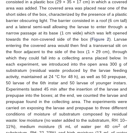
consisted in a plastic box (29 × 35 × 17 cm) in which a covered
area was added. The covered area was placed near one of the
short sides of the box, characterized by the presence of a plastic
barrier obscuring light. The barrier consisted in a roof (6 cm tall)
and a lateral semi-wall allowing the larvae to enter through a
narrow passage at its base (1 cm wide) which was left opened
towards the non-covered side of the box (
Figure 2
). Larvae
entering the covered area would then find a transversal slit on
the floor adjacent to the side of the box (1 × 29 cm), through
which they could fall into a collecting arena placed below. In
each experiment, we introduced into the open area 300 g of
substratum (residual waste produced by the larvae feeding
activity, maintained at 24 °C for 48 h), as well as 50 prepupae,
50 larvae of the 6th instar and 50 larvae of younger instars.
Experiments lasted 45 min after the insertion of the larvae and
prepupae into the boxes; at the end, we counted the larvae and
prepupae found in the collecting area. The experiments were
carried on exposing the larvae and prepupae to three different
conditions of moisture of substratum composed by residual
waste: low moisture (no water added to the substratum, RH: 10–
2
11%), medium moisture (6 mL of water per 40 cm
of
substratum, RH: 22–23%) and high moisture (13 mL of water