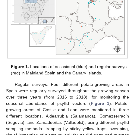
Figure 1.
Locations of occasional (blue) and regular surveys
(red) in Mainland Spain and the Canary Islands.
Regular surveys. Four different potato-growing areas in
Spain were regularly surveyed throughout the growing season
over three years (from 2016 to 2018), for monitoring the
seasonal abundance of psyllid vectors (
Figure 1
). Potato-
growing areas of Castile and Leon were monitored in three
different locations, Aldearrubia (Salamanca), Gomezserracín
(Segovia), and Zamadueñas (Valladolid), using different psyllid
sampling methods: trapping by sticky yellow traps, sweeping,