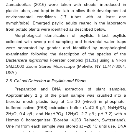
Zamadueñas (2016) were taken with shoots, introduced in
plastic tubes, and kept in the lab to allow their development at
environmental conditions (17 tubes with at least one
nymph/tube). Emerged psyllid adults reared in the laboratory
from potato plants were identified as described below.
Morphological identification of psyllids. Intact psyllids
collected with sweep net sampling and horizontal water traps
were separated by gender and identified by morphological
examination following the description of the species of the
Bactericera nigricornis
Foerster complex [
31
,
32
] using a Nikon
SMZ1000 Zoom Stereo Microscope (Melville, NY 11747-3064,
USA.).
2.3. CaLsol Detection in Psyllids and Plants
Preparation and DNA extraction of plant samples.
Approximately 1 g of the plant sample was crushed into a
Bioreba mesh plastic bag at 1:5–10 (wt/vol) in phosphate-
buffered saline (PBS) extraction buffer (NaCl 8 g/l; NaH
PO
2
4
2H
O, 0.4 g/L; and Na
HPO
12H
O, 2.7 g/L; pH 7.2) with a
2
2
4
2
Homex 6 homogenizer (Bioreba, 4153 Reinach, Switzerland).
One ml from each sample was stored at –20 °C until use. DNA