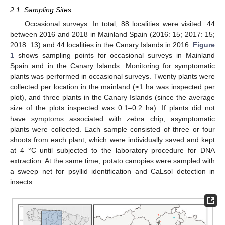
2.1. Sampling Sites
Occasional surveys. In total, 88 localities were visited: 44
between 2016 and 2018 in Mainland Spain (2016: 15; 2017: 15;
2018: 13) and 44 localities in the Canary Islands in 2016.
Figure
1
shows sampling points for occasional surveys in Mainland
Spain and in the Canary Islands. Monitoring for symptomatic
plants was performed in occasional surveys. Twenty plants were
collected per location in the mainland (≥1 ha was inspected per
plot), and three plants in the Canary Islands (since the average
size of the plots inspected was 0.1–0.2 ha). If plants did not
have symptoms associated with zebra chip, asymptomatic
plants were collected. Each sample consisted of three or four
shoots from each plant, which were individually saved and kept
at 4 °C until subjected to the laboratory procedure for DNA
extraction. At the same time, potato canopies were sampled with
a sweep net for psyllid identification and CaLsol detection in
insects.