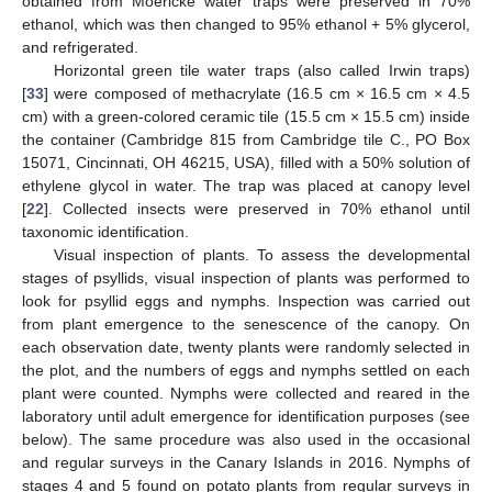
obtained from Moericke water traps were preserved in 70%
ethanol, which was then changed to 95% ethanol + 5% glycerol,
and refrigerated.
Horizontal green tile water traps (also called Irwin traps)
[
33
] were composed of methacrylate (16.5 cm × 16.5 cm × 4.5
cm) with a green-colored ceramic tile (15.5 cm × 15.5 cm) inside
the container (Cambridge 815 from Cambridge tile C., PO Box
15071, Cincinnati, OH 46215, USA), filled with a 50% solution of
ethylene glycol in water. The trap was placed at canopy level
[
22
]. Collected insects were preserved in 70% ethanol until
taxonomic identification.
Visual inspection of plants. To assess the developmental
stages of psyllids, visual inspection of plants was performed to
look for psyllid eggs and nymphs. Inspection was carried out
from plant emergence to the senescence of the canopy. On
each observation date, twenty plants were randomly selected in
the plot, and the numbers of eggs and nymphs settled on each
plant were counted. Nymphs were collected and reared in the
laboratory until adult emergence for identification purposes (see
below). The same procedure was also used in the occasional
and regular surveys in the Canary Islands in 2016. Nymphs of
stages 4 and 5 found on potato plants from regular surveys in