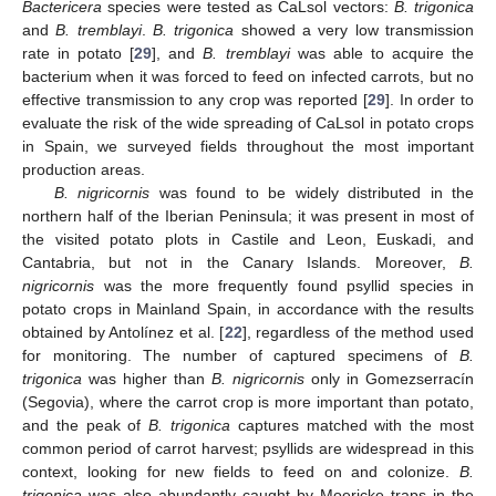
Bactericera
species were tested as CaLsol vectors:
B. trigonica
and
B. tremblayi
.
B. trigonica
showed a very low transmission
rate in potato [
29
], and
B. tremblayi
was able to acquire the
bacterium when it was forced to feed on infected carrots, but no
effective transmission to any crop was reported [
29
]. In order to
evaluate the risk of the wide spreading of CaLsol in potato crops
in Spain, we surveyed fields throughout the most important
production areas.
B. nigricornis
was found to be widely distributed in the
northern half of the Iberian Peninsula; it was present in most of
the visited potato plots in Castile and Leon, Euskadi, and
Cantabria, but not in the Canary Islands. Moreover,
B.
nigricornis
was the more frequently found psyllid species in
potato crops in Mainland Spain, in accordance with the results
obtained by Antolínez et al. [
22
], regardless of the method used
for monitoring. The number of captured specimens of
B.
trigonica
was higher than
B. nigricornis
only in Gomezserracín
(Segovia), where the carrot crop is more important than potato,
and the peak of
B. trigonica
captures matched with the most
common period of carrot harvest; psyllids are widespread in this
context, looking for new fields to feed on and colonize.
B.
trigonica
was also abundantly caught by Moericke traps in the