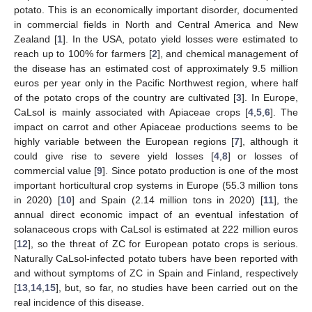
potato. This is an economically important disorder, documented
in commercial fields in North and Central America and New
Zealand [
1
]. In the USA, potato yield losses were estimated to
reach up to 100% for farmers [
2
], and chemical management of
the disease has an estimated cost of approximately 9.5 million
euros per year only in the Pacific Northwest region, where half
of the potato crops of the country are cultivated [
3
]. In Europe,
CaLsol is mainly associated with Apiaceae crops [
4
,
5
,
6
]. The
impact on carrot and other Apiaceae productions seems to be
highly variable between the European regions [
7
], although it
could give rise to severe yield losses [
4
,
8
] or losses of
commercial value [
9
]. Since potato production is one of the most
important horticultural crop systems in Europe (55.3 million tons
in 2020) [
10
] and Spain (2.14 million tons in 2020) [
11
], the
annual direct economic impact of an eventual infestation of
solanaceous crops with CaLsol is estimated at 222 million euros
[
12
], so the threat of ZC for European potato crops is serious.
Naturally CaLsol-infected potato tubers have been reported with
and without symptoms of ZC in Spain and Finland, respectively
[
13
,
14
,
15
], but, so far, no studies have been carried out on the
real incidence of this disease.