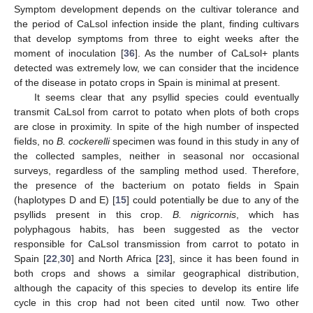
Symptom development depends on the cultivar tolerance and
the period of CaLsol infection inside the plant, finding cultivars
that develop symptoms from three to eight weeks after the
moment of inoculation [
36
]. As the number of CaLsol+ plants
detected was extremely low, we can consider that the incidence
of the disease in potato crops in Spain is minimal at present.
It seems clear that any psyllid species could eventually
transmit CaLsol from carrot to potato when plots of both crops
11. May
12. May
13. May
14. May
15. May
16. May
17. May
18. May
19. May
21. May
22. May
23. May
24. May
25. May
26. May
27. May
28. May
29. May
31. May
1. Jun
2. Jun
3. Jun
4. Jun
5. Jun
6. Jun
7. Jun
8. Jun
10. Jun
11. Jun
12. Jun
13. Jun
14. Jun
15. Jun
16. Jun
17. Jun
18. Jun
20. Jun
21. Jun
22. Jun
23. Jun
24. Jun
25. Jun
26. Jun
27. Jun
28. Jun
30. Jun
1. Jul
2. Jul
3. Jul
4. Jul
5. Jul
6. Jul
7. Jul
8. Jul
10. Jul
11. Jul
12. Jul
13. Jul
14. Jul
15. Jul
16. Jul
17. Jul
18. Jul
20. Jul
21. Jul
22. Jul
23. Jul
24. Jul
25. Jul
26. Jul
27. Jul
28. Jul
30. Jul
31. Jul
1. Aug
2. Aug
3. Aug
4. Aug
5. Aug
6. Aug
7. Aug
are close in proximity. In spite of the high number of inspected
fields, no
B. cockerelli
specimen was found in this study in any of
the collected samples, neither in seasonal nor occasional
surveys, regardless of the sampling method used. Therefore,
the presence of the bacterium on potato fields in Spain
(haplotypes D and E) [
15
] could potentially be due to any of the
psyllids present in this crop.
B. nigricornis
, which has
polyphagous habits, has been suggested as the vector
responsible for CaLsol transmission from carrot to potato in
Spain [
22
,
30
] and North Africa [
23
], since it has been found in
both crops and shows a similar geographical distribution,
although the capacity of this species to develop its entire life
cycle in this crop had not been cited until now. Two other