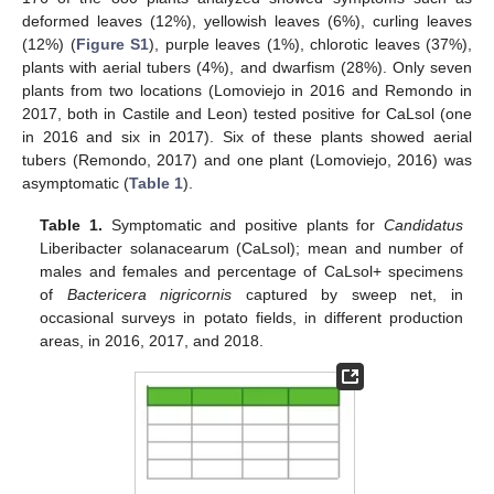
deformed leaves (12%), yellowish leaves (6%), curling leaves
(12%) (
Figure S1
), purple leaves (1%), chlorotic leaves (37%),
plants with aerial tubers (4%), and dwarfism (28%). Only seven
plants from two locations (Lomoviejo in 2016 and Remondo in
2017, both in Castile and Leon) tested positive for CaLsol (one
in 2016 and six in 2017). Six of these plants showed aerial
tubers (Remondo, 2017) and one plant (Lomoviejo, 2016) was
asymptomatic (
Table 1
).
Table 1.
Symptomatic and positive plants for
Candidatus
Liberibacter solanacearum (CaLsol); mean and number of
males and females and percentage of CaLsol+ specimens
of
Bactericera nigricornis
captured by sweep net, in
occasional surveys in potato fields, in different production
areas, in 2016, 2017, and 2018.