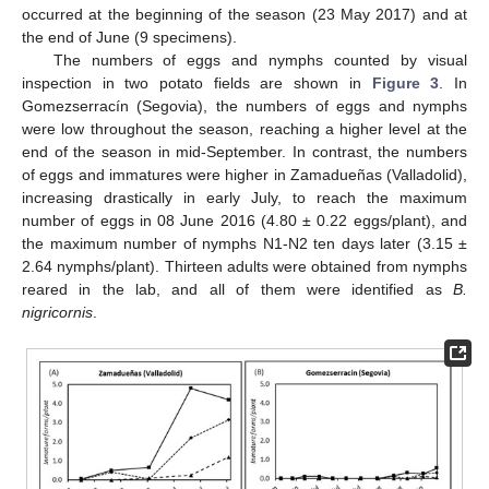
occurred at the beginning of the season (23 May 2017) and at
the end of June (9 specimens).
The numbers of eggs and nymphs counted by visual
inspection in two potato fields are shown in
Figure 3
. In
Gomezserracín (Segovia), the numbers of eggs and nymphs
were low throughout the season, reaching a higher level at the
end of the season in mid-September. In contrast, the numbers
of eggs and immatures were higher in Zamadueñas (Valladolid),
increasing drastically in early July, to reach the maximum
number of eggs in 08 June 2016 (4.80 ± 0.22 eggs/plant), and
the maximum number of nymphs N1-N2 ten days later (3.15 ±
2.64 nymphs/plant). Thirteen adults were obtained from nymphs
reared in the lab, and all of them were identified as
B.
nigricornis
.