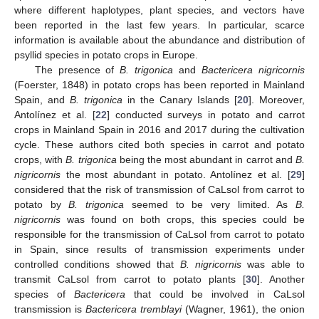
where different haplotypes, plant species, and vectors have
been reported in the last few years. In particular, scarce
information is available about the abundance and distribution of
psyllid species in potato crops in Europe.
The presence of
B. trigonica
and
Bactericera nigricornis
(Foerster, 1848) in potato crops has been reported in Mainland
Spain, and
B. trigonica
in the Canary Islands [
20
]. Moreover,
Antolínez et al. [
22
] conducted surveys in potato and carrot
crops in Mainland Spain in 2016 and 2017 during the cultivation
cycle. These authors cited both species in carrot and potato
crops, with
B. trigonica
being the most abundant in carrot and
B.
nigricornis
the most abundant in potato. Antolínez et al. [
29
]
considered that the risk of transmission of CaLsol from carrot to
potato by
B. trigonica
seemed to be very limited. As
B.
nigricornis
was found on both crops, this species could be
responsible for the transmission of CaLsol from carrot to potato
in Spain, since results of transmission experiments under
controlled conditions showed that
B. nigricornis
was able to
transmit CaLsol from carrot to potato plants [
30
]. Another
species of
Bactericera
that could be involved in CaLsol
transmission is
Bactericera tremblayi
(Wagner, 1961), the onion