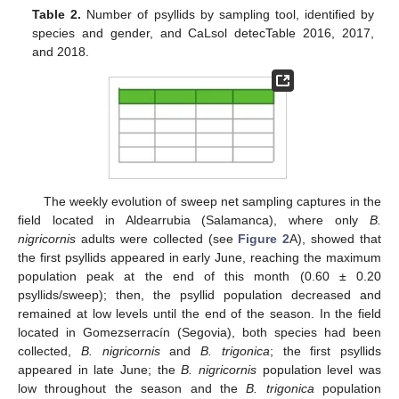
Table 2.
Number of psyllids by sampling tool, identified by
species and gender, and CaLsol detecTable 2016, 2017,
and 2018.
The weekly evolution of sweep net sampling captures in the
field located in Aldearrubia (Salamanca), where only
B.
nigricornis
adults were collected (see
Figure 2
A), showed that
the first psyllids appeared in early June, reaching the maximum
population peak at the end of this month (0.60 ± 0.20
psyllids/sweep); then, the psyllid population decreased and
remained at low levels until the end of the season. In the field
located in Gomezserracín (Segovia), both species had been
collected,
B. nigricornis
and
B. trigonica
; the first psyllids
appeared in late June; the
B. nigricornis
population level was
low throughout the season and the
B. trigonica
population