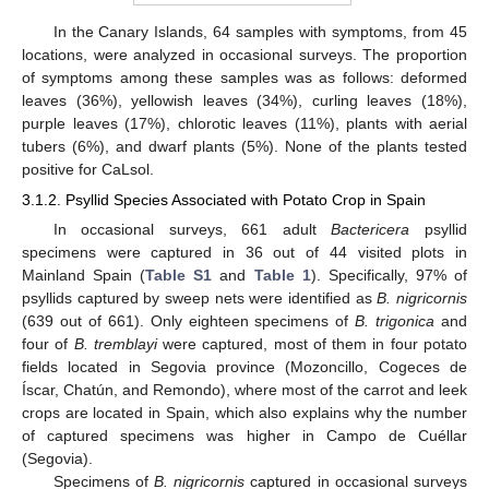
In the Canary Islands, 64 samples with symptoms, from 45
locations, were analyzed in occasional surveys. The proportion
of symptoms among these samples was as follows: deformed
leaves (36%), yellowish leaves (34%), curling leaves (18%),
purple leaves (17%), chlorotic leaves (11%), plants with aerial
tubers (6%), and dwarf plants (5%). None of the plants tested
positive for CaLsol.
3.1.2. Psyllid Species Associated with Potato Crop in Spain
In occasional surveys, 661 adult
Bactericera
psyllid
specimens were captured in 36 out of 44 visited plots in
Mainland Spain (
Table S1
and
Table 1
). Specifically, 97% of
psyllids captured by sweep nets were identified as
B. nigricornis
(639 out of 661). Only eighteen specimens of
B. trigonica
and
four of
B. tremblayi
were captured, most of them in four potato
fields located in Segovia province (Mozoncillo, Cogeces de
Íscar, Chatún, and Remondo), where most of the carrot and leek
crops are located in Spain, which also explains why the number
of captured specimens was higher in Campo de Cuéllar
(Segovia).
Specimens of
B. nigricornis
captured in occasional surveys