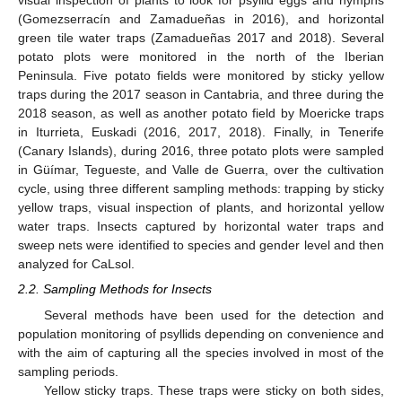
visual inspection of plants to look for psyllid eggs and nymphs
(Gomezserracín and Zamadueñas in 2016), and horizontal
green tile water traps (Zamadueñas 2017 and 2018). Several
potato plots were monitored in the north of the Iberian
Peninsula. Five potato fields were monitored by sticky yellow
traps during the 2017 season in Cantabria, and three during the
2018 season, as well as another potato field by Moericke traps
in Iturrieta, Euskadi (2016, 2017, 2018). Finally, in Tenerife
(Canary Islands), during 2016, three potato plots were sampled
in Güímar, Tegueste, and Valle de Guerra, over the cultivation
cycle, using three different sampling methods: trapping by sticky
yellow traps, visual inspection of plants, and horizontal yellow
water traps. Insects captured by horizontal water traps and
sweep nets were identified to species and gender level and then
analyzed for CaLsol.
2.2. Sampling Methods for Insects
Several methods have been used for the detection and
population monitoring of psyllids depending on convenience and
with the aim of capturing all the species involved in most of the
sampling periods.
Yellow sticky traps. These traps were sticky on both sides,