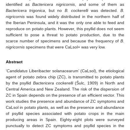
identified as
Bactericera nigricornis
, and some of them as
Bactericera trigonica
, but no
B. cockerelli
was detected.
B.
nigricornis
was found widely distributed in the northern half of
the Iberian Peninsula, and it was the only one able to feed and
reproduce on potato plants. However, this psyllid does not seem
sufficient to pose a threat to potato production, due to the
scarce number of specimens and because the frequency of
B.
nigricornis
specimens that were CaLsol+ was very low.
Abstract
‘
Candidatus
Liberibacter solanacearum’ (CaLsol), the etiological
agent of potato zebra chip (ZC), is transmitted to potato plants
by the psyllid
Bactericera cockerelli
(Šulc, 1909) in North and
Central America and New Zealand. The risk of the dispersion of
ZC in Spain depends on the presence of an efficient vector. This
work studies the presence and abundance of ZC symptoms and
CaLsol in potato plants, as well as the presence and abundance
of psyllid species associated with potato crops in the main
producing areas in Spain. Eighty-eight plots were surveyed
punctually to detect ZC symptoms and psyllid species in the