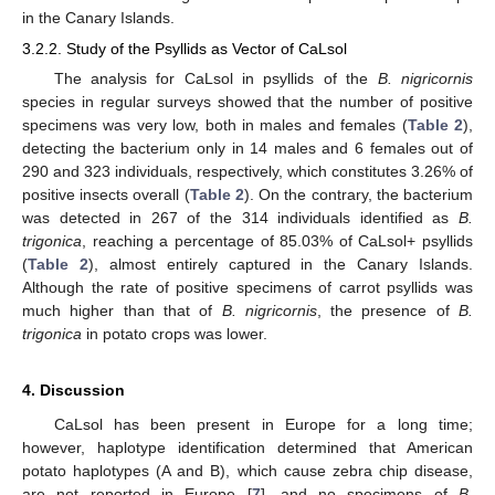
in the Canary Islands.
3.2.2. Study of the Psyllids as Vector of CaLsol
The analysis for CaLsol in psyllids of the
B. nigricornis
species in regular surveys showed that the number of positive
specimens was very low, both in males and females (
Table 2
),
detecting the bacterium only in 14 males and 6 females out of
290 and 323 individuals, respectively, which constitutes 3.26% of
positive insects overall (
Table 2
). On the contrary, the bacterium
was detected in 267 of the 314 individuals identified as
B.
trigonica
, reaching a percentage of 85.03% of CaLsol+ psyllids
(
Table 2
), almost entirely captured in the Canary Islands.
Although the rate of positive specimens of carrot psyllids was
much higher than that of
B. nigricornis
, the presence of
B.
trigonica
in potato crops was lower.
4. Discussion
CaLsol has been present in Europe for a long time;
however, haplotype identification determined that American
potato haplotypes (A and B), which cause zebra chip disease,
are not reported in Europe [
7
], and no specimens of
B.