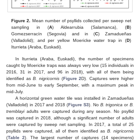
Figure 2.
Mean number of psyllids collected per sweep net
sampling in (
A
) Aldearrubia (Salamanca), (
B
)
Gomezserracín (Segovia) and in (
C
) Zamadueñas
(Valladolid); and per yellow Moericke water trap in (
D
)
Iturrieta (Araba, Euskadi).
In Iturrieta (Araba, Euskadi), the number of specimens
caught by Moericke traps was always very low (15 individuals in
2016, 31 in 2017, and 96 in 2018), with all of them being
identified as
B. nigricornis
(
Figure 2
D). Captures were higher
from mid-June to early September, with a maximum peak in
mid-July.
A horizontal green water tile was installed in Zamadueñas
(Valladolid) in 2017 and 2018 (
Figure S3
). No
B. trigonica
or
B.
tremblayi
adults were captured during any season. No psyllid
was captured in 2018, although a significant number of adults
were captured by sweep net sampling. In 2017, a total of 25
psyllids were captured, all of them identified as
B. nigricornis
(
Table 2
). The largest number of captures (14 specimens)