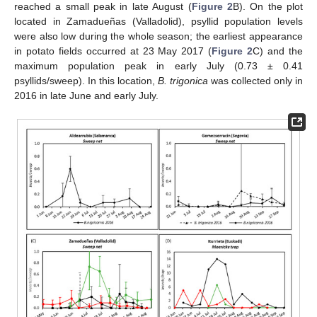
reached a small peak in late August (
Figure 2
B). On the plot
located in Zamadueñas (Valladolid), psyllid population levels
were also low during the whole season; the earliest appearance
in potato fields occurred at 23 May 2017 (
Figure 2
C) and the
maximum population peak in early July (0.73 ± 0.41
psyllids/sweep). In this location,
B. trigonica
was collected only in
2016 in late June and early July.