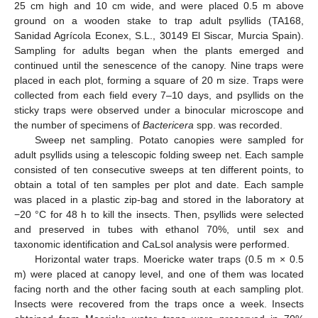
25 cm high and 10 cm wide, and were placed 0.5 m above
ground on a wooden stake to trap adult psyllids (TA168,
Sanidad Agrícola Econex, S.L., 30149 El Siscar, Murcia Spain).
Sampling for adults began when the plants emerged and
continued until the senescence of the canopy. Nine traps were
placed in each plot, forming a square of 20 m size. Traps were
collected from each field every 7–10 days, and psyllids on the
sticky traps were observed under a binocular microscope and
the number of specimens of
Bactericera
spp. was recorded.
Sweep net sampling. Potato canopies were sampled for
adult psyllids using a telescopic folding sweep net. Each sample
consisted of ten consecutive sweeps at ten different points, to
obtain a total of ten samples per plot and date. Each sample
was placed in a plastic zip-bag and stored in the laboratory at
−20 °C for 48 h to kill the insects. Then, psyllids were selected
and preserved in tubes with ethanol 70%, until sex and
taxonomic identification and CaLsol analysis were performed.
Horizontal water traps. Moericke water traps (0.5 m × 0.5
m) were placed at canopy level, and one of them was located
facing north and the other facing south at each sampling plot.
Insects were recovered from the traps once a week. Insects