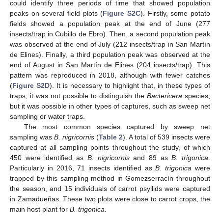
could identify three periods of time that showed population
peaks on several field plots (
Figure S2C
). Firstly, some potato
fields showed a population peak at the end of June (277
insects/trap in Cubillo de Ebro). Then, a second population peak
was observed at the end of July (212 insects/trap in San Martín
de Elines). Finally, a third population peak was observed at the
end of August in San Martín de Elines (204 insects/trap). This
pattern was reproduced in 2018, although with fewer catches
(
Figure S2D
). It is necessary to highlight that, in these types of
traps, it was not possible to distinguish the
Bactericera
species,
but it was possible in other types of captures, such as sweep net
sampling or water traps.
The most common species captured by sweep net
sampling was
B. nigricornis
(
Table 2
). A total of 539 insects were
captured at all sampling points throughout the study, of which
450 were identified as
B. nigricornis
and 89 as
B. trigonica
.
Particularly in 2016, 71 insects identified as
B. trigonica
were
trapped by this sampling method in Gomezserracín throughout
the season, and 15 individuals of carrot psyllids were captured
in Zamadueñas. These two plots were close to carrot crops, the
main host plant for
B. trigonica
.