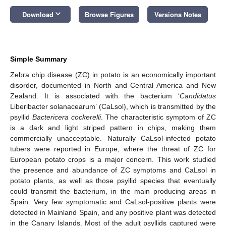
keyboard_arrow_down
Download
Browse Figures
Versions Notes
Simple Summary
Zebra chip disease (ZC) in potato is an economically important
disorder, documented in North and Central America and New
Zealand. It is associated with the bacterium ‘
Candidatus
Liberibacter solanacearum’ (CaLsol), which is transmitted by the
psyllid
Bactericera cockerelli
. The characteristic symptom of ZC
is a dark and light striped pattern in chips, making them
commercially unacceptable. Naturally CaLsol-infected potato
tubers were reported in Europe, where the threat of ZC for
European potato crops is a major concern. This work studied
the presence and abundance of ZC symptoms and CaLsol in
potato plants, as well as those psyllid species that eventually
could transmit the bacterium, in the main producing areas in
Spain. Very few symptomatic and CaLsol-positive plants were
detected in Mainland Spain, and any positive plant was detected
in the Canary Islands. Most of the adult psyllids captured were