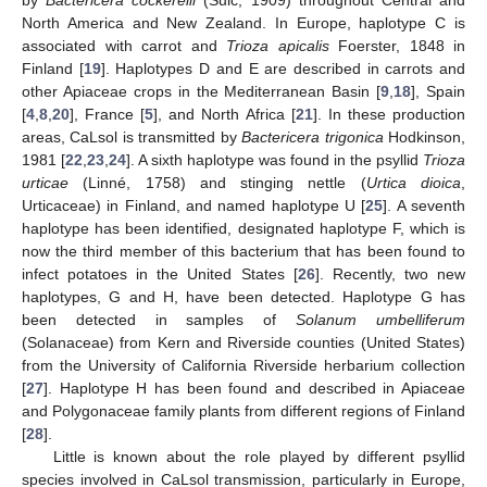
by
Bactericera cockerelli
(Šulc, 1909) throughout Central and
North America and New Zealand. In Europe, haplotype C is
associated with carrot and
Trioza apicalis
Foerster, 1848 in
Finland [
19
]. Haplotypes D and E are described in carrots and
other Apiaceae crops in the Mediterranean Basin [
9
,
18
], Spain
[
4
,
8
,
20
], France [
5
], and North Africa [
21
]. In these production
areas, CaLsol is transmitted by
Bactericera trigonica
Hodkinson,
1981 [
22
,
23
,
24
]. A sixth haplotype was found in the psyllid
Trioza
urticae
(Linné, 1758) and stinging nettle (
Urtica dioica
,
Urticaceae) in Finland, and named haplotype U [
25
]. A seventh
haplotype has been identified, designated haplotype F, which is
now the third member of this bacterium that has been found to
infect potatoes in the United States [
26
]. Recently, two new
haplotypes, G and H, have been detected. Haplotype G has
been detected in samples of
Solanum umbelliferum
(Solanaceae) from Kern and Riverside counties (United States)
from the University of California Riverside herbarium collection
[
27
]. Haplotype H has been found and described in Apiaceae
and Polygonaceae family plants from different regions of Finland
[
28
].
Little is known about the role played by different psyllid
species involved in CaLsol transmission, particularly in Europe,