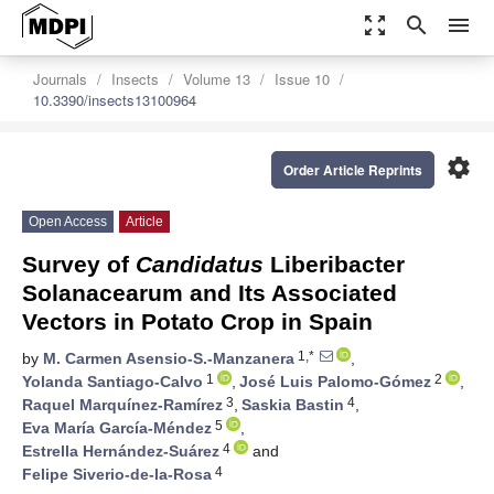
zoom_out_map
search
menu
Journals
Insects
Volume 13
Issue 10
10.3390/insects13100964
settings
Order Article Reprints
Open Access
Article
Survey of
Candidatus
Liberibacter
Solanacearum and Its Associated
Vectors in Potato Crop in Spain
1,*
by
M. Carmen Asensio-S.-Manzanera
,
1
2
Yolanda Santiago-Calvo
,
José Luis Palomo-Gómez
,
3
4
Raquel Marquínez-Ramírez
,
Saskia Bastin
,
5
Eva María García-Méndez
,
4
Estrella Hernández-Suárez
and
4
Felipe Siverio-de-la-Rosa