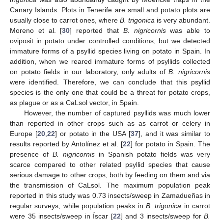
Canary Islands. Plots in Tenerife are small and potato plots are
usually close to carrot ones, where
B. trigonica
is very abundant.
Moreno et al. [
30
] reported that
B. nigricornis
was able to
oviposit in potato under controlled conditions, but we detected
immature forms of a psyllid species living on potato in Spain. In
addition, when we reared immature forms of psyllids collected
on potato fields in our laboratory, only adults of
B. nigricornis
were identified. Therefore, we can conclude that this psyllid
species is the only one that could be a threat for potato crops,
as plague or as a CaLsol vector, in Spain.
However, the number of captured psyllids was much lower
than reported in other crops such as as carrot or celery in
Europe [
20
,
22
] or potato in the USA [
37
], and it was similar to
results reported by Antolínez et al. [
22
] for potato in Spain. The
presence of
B. nigricornis
in Spanish potato fields was very
scarce compared to other related psyllid species that cause
serious damage to other crops, both by feeding on them and via
the transmission of CaLsol. The maximum population peak
reported in this study was 0.73 insects/sweep in Zamadueñas in
regular surveys, while population peaks in
B. trigonica
in carrot
were 35 insects/sweep in Íscar [
22
] and 3 insects/sweep for
B.