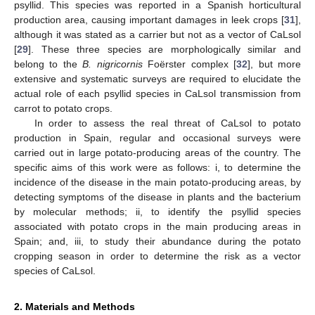
psyllid. This species was reported in a Spanish horticultural
production area, causing important damages in leek crops [
31
],
although it was stated as a carrier but not as a vector of CaLsol
[
29
]. These three species are morphologically similar and
belong to the
B. nigricornis
Foërster complex [
32
], but more
extensive and systematic surveys are required to elucidate the
actual role of each psyllid species in CaLsol transmission from
carrot to potato crops.
In order to assess the real threat of CaLsol to potato
production in Spain, regular and occasional surveys were
carried out in large potato-producing areas of the country. The
specific aims of this work were as follows: i, to determine the
incidence of the disease in the main potato-producing areas, by
detecting symptoms of the disease in plants and the bacterium
by molecular methods; ii, to identify the psyllid species
associated with potato crops in the main producing areas in
Spain; and, iii, to study their abundance during the potato
cropping season in order to determine the risk as a vector
species of CaLsol.
2. Materials and Methods