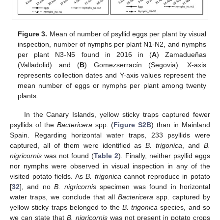
Figure 3.
Mean of number of psyllid eggs per plant by visual
inspection, number of nymphs per plant N1-N2, and nymphs
per plant N3-N5 found in 2016 in (
A
) Zamadueñas
(Valladolid) and (
B
) Gomezserracín (Segovia). X-axis
represents collection dates and Y-axis values represent the
mean number of eggs or nymphs per plant among twenty
plants.
In the Canary Islands, yellow sticky traps captured fewer
psyllids of the
Bactericera
spp. (
Figure S2B
) than in Mainland
Spain. Regarding horizontal water traps, 233 psyllids were
captured, all of them were identified as
B. trigonica
, and
B.
nigricornis
was not found (
Table 2
). Finally, neither psyllid eggs
nor nymphs were observed in visual inspection in any of the
visited potato fields. As
B. trigonica
cannot reproduce in potato
[
32
], and no
B. nigricornis
specimen was found in horizontal
water traps, we conclude that all
Bactericera
spp. captured by
yellow sticky traps belonged to the
B. trigonica
species, and so
we can state that
B. nigricornis
was not present in potato crops