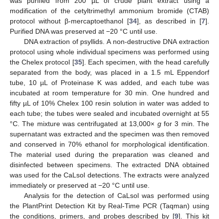
was purified from 200 µL of crude plant extract using a
modification of the cetyltrimethyl ammonium bromide (CTAB)
protocol without β-mercaptoethanol [
34
], as described in [
7
].
Purified DNA was preserved at −20 °C until use.
DNA extraction of psyllids. A non-destructive DNA extraction
protocol using whole individual specimens was performed using
the Chelex protocol [
35
]. Each specimen, with the head carefully
separated from the body, was placed in a 1.5 mL Eppendorf
tube, 10 µL of Proteinase K was added, and each tube was
incubated at room temperature for 30 min. One hundred and
fifty µL of 10% Chelex 100 resin solution in water was added to
each tube; the tubes were sealed and incubated overnight at 55
°C. The mixture was centrifugated at 13,000×
g
for 3 min. The
supernatant was extracted and the specimen was then removed
and conserved in 70% ethanol for morphological identification.
The material used during the preparation was cleaned and
disinfected between specimens. The extracted DNA obtained
was used for the CaLsol detections. The extracts were analyzed
immediately or preserved at −20 °C until use.
Analysis for the detection of CaLsol was performed using
the PlantPrint Detection Kit by Real-Time PCR (Taqman) using
the conditions, primers, and probes described by [
9
]. This kit