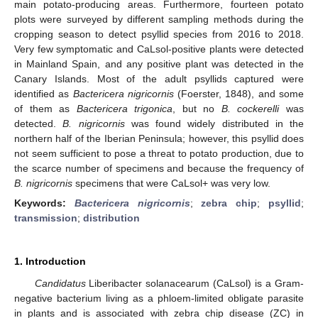
main potato-producing areas. Furthermore, fourteen potato
plots were surveyed by different sampling methods during the
cropping season to detect psyllid species from 2016 to 2018.
Very few symptomatic and CaLsol-positive plants were detected
in Mainland Spain, and any positive plant was detected in the
Canary Islands. Most of the adult psyllids captured were
identified as
Bactericera nigricornis
(Foerster, 1848), and some
of them as
Bactericera trigonica
, but no
B. cockerelli
was
detected.
B. nigricornis
was found widely distributed in the
northern half of the Iberian Peninsula; however, this psyllid does
not seem sufficient to pose a threat to potato production, due to
the scarce number of specimens and because the frequency of
B. nigricornis
specimens that were CaLsol+ was very low.
Keywords:
Bactericera nigricornis
;
zebra chip
;
psyllid
;
transmission
;
distribution
1. Introduction
Candidatus
Liberibacter solanacearum (CaLsol) is a Gram-
negative bacterium living as a phloem-limited obligate parasite
in plants and is associated with zebra chip disease (ZC) in