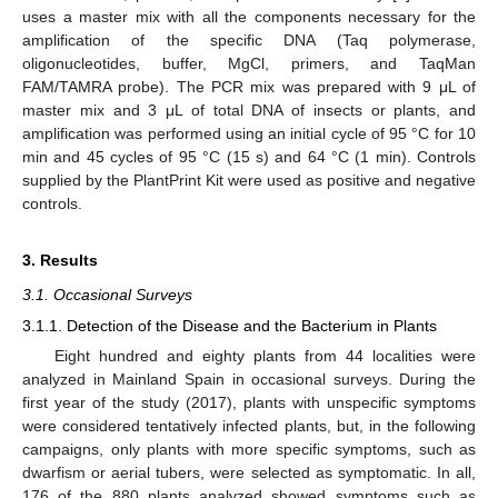
uses a master mix with all the components necessary for the
amplification of the specific DNA (Taq polymerase,
oligonucleotides, buffer, MgCl, primers, and TaqMan
FAM/TAMRA probe). The PCR mix was prepared with 9 μL of
master mix and 3 μL of total DNA of insects or plants, and
amplification was performed using an initial cycle of 95 °C for 10
min and 45 cycles of 95 °C (15 s) and 64 °C (1 min). Controls
supplied by the PlantPrint Kit were used as positive and negative
controls.
3. Results
3.1. Occasional Surveys
3.1.1. Detection of the Disease and the Bacterium in Plants
Eight hundred and eighty plants from 44 localities were
analyzed in Mainland Spain in occasional surveys. During the
first year of the study (2017), plants with unspecific symptoms
were considered tentatively infected plants, but, in the following
campaigns, only plants with more specific symptoms, such as
dwarfism or aerial tubers, were selected as symptomatic. In all,
176 of the 880 plants analyzed showed symptoms such as