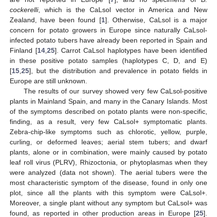
cockerelli
, which is the CaLsol vector in America and New
Zealand, have been found [
1
]. Otherwise, CaLsol is a major
concern for potato growers in Europe since naturally CaLsol-
infected potato tubers have already been reported in Spain and
Finland [
14
,
25
]. Carrot CaLsol haplotypes have been identified
in these positive potato samples (haplotypes C, D, and E)
[
15
,
25
], but the distribution and prevalence in potato fields in
Europe are still unknown.
The results of our survey showed very few CaLsol-positive
plants in Mainland Spain, and many in the Canary Islands. Most
of the symptoms described on potato plants were non-specific,
finding, as a result, very few CaLsol+ symptomatic plants.
Zebra-chip-like symptoms such as chlorotic, yellow, purple,
curling, or deformed leaves; aerial stem tubers; and dwarf
plants, alone or in combination, were mainly caused by potato
leaf roll virus (PLRV), Rhizoctonia, or phytoplasmas when they
were analyzed (data not shown). The aerial tubers were the
most characteristic symptom of the disease, found in only one
plot, since all the plants with this symptom were CaLsol+.
Moreover, a single plant without any symptom but CaLsol+ was
found, as reported in other production areas in Europe [
25
].