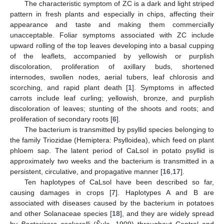
The characteristic symptom of ZC is a dark and light striped
pattern in fresh plants and especially in chips, affecting their
appearance and taste and making them commercially
unacceptable. Foliar symptoms associated with ZC include
upward rolling of the top leaves developing into a basal cupping
of the leaflets, accompanied by yellowish or purplish
discoloration, proliferation of axillary buds, shortened
internodes, swollen nodes, aerial tubers, leaf chlorosis and
scorching, and rapid plant death [
1
]. Symptoms in affected
carrots include leaf curling; yellowish, bronze, and purplish
discoloration of leaves; stunting of the shoots and roots; and
proliferation of secondary roots [
6
].
The bacterium is transmitted by psyllid species belonging to
the family Triozidae (Hemiptera: Psylloidea), which feed on plant
phloem sap. The latent period of CaLsol in potato psyllid is
approximately two weeks and the bacterium is transmitted in a
persistent, circulative, and propagative manner [
16
,
17
].
Ten haplotypes of CaLsol have been described so far,
causing damages in crops [
7
]. Haplotypes A and B are
associated with diseases caused by the bacterium in potatoes
and other Solanaceae species [
18
], and they are widely spread