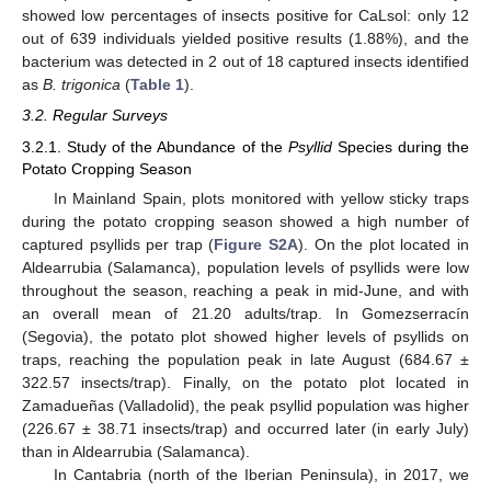
showed low percentages of insects positive for CaLsol: only 12
out of 639 individuals yielded positive results (1.88%), and the
bacterium was detected in 2 out of 18 captured insects identified
as
B. trigonica
(
Table 1
).
3.2. Regular Surveys
3.2.1. Study of the Abundance of the
Psyllid
Species during the
Potato Cropping Season
In Mainland Spain, plots monitored with yellow sticky traps
during the potato cropping season showed a high number of
captured psyllids per trap (
Figure S2A
). On the plot located in
Aldearrubia (Salamanca), population levels of psyllids were low
throughout the season, reaching a peak in mid-June, and with
an overall mean of 21.20 adults/trap. In Gomezserracín
(Segovia), the potato plot showed higher levels of psyllids on
traps, reaching the population peak in late August (684.67 ±
322.57 insects/trap). Finally, on the potato plot located in
Zamadueñas (Valladolid), the peak psyllid population was higher
(226.67 ± 38.71 insects/trap) and occurred later (in early July)
than in Aldearrubia (Salamanca).
In Cantabria (north of the Iberian Peninsula), in 2017, we