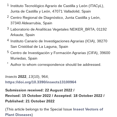
1
Instituto Tecnológico Agrario de Castilla y León (ITACyL),
Junta de Castilla y León, 47071 Valladolid, Spain
2
Centro Regional de Diagnóstico, Junta Castilla y León,
37340 Aldearrubia, Spain
3
Laboratorio de Analíticas Vegetales NEIKER_BRTA, 01192
Arkaute, Spain
4
Instituto Canario de Investigaciones Agrarias (ICIA), 38270
San Cristóbal de La Laguna, Spain
5
Centro de Investigación y Formación Agrarias (CIFA), 39600
Muriedas, Spain
*
Author to whom correspondence should be addressed.
Insects
2022
,
13
(10), 964;
https://doi.org/10.3390/insects13100964
Submission received: 22 August 2022
/
Revised: 15 October 2022
/
Accepted: 18 October 2022
/
Published: 21 October 2022
(This article belongs to the Special Issue
Insect Vectors of
Plant Diseases
)