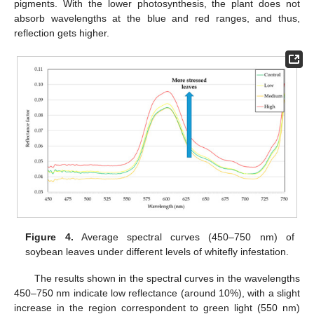
pigments. With the lower photosynthesis, the plant does not
absorb wavelengths at the blue and red ranges, and thus,
reflection gets higher.
Figure 4.
Average spectral curves (450–750 nm) of
soybean leaves under different levels of whitefly infestation.
The results shown in the spectral curves in the wavelengths
450–750 nm indicate low reflectance (around 10%), with a slight
increase in the region correspondent to green light (550 nm)