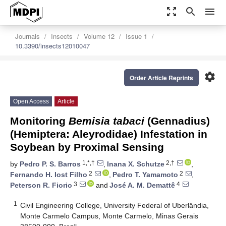
zoom_out_map
search
menu
Journals
Insects
Volume 12
Issue 1
10.3390/insects12010047
settings
Order Article Reprints
Open Access
Article
Monitoring
Bemisia tabaci
(Gennadius)
(Hemiptera: Aleyrodidae) Infestation in
Soybean by Proximal Sensing
1,*,†
2,†
by
Pedro P. S. Barros
,
Inana X. Schutze
,
2
2
Fernando H. Iost Filho
,
Pedro T. Yamamoto
,
3
4
Peterson R. Fiorio
and
José A. M. Demattê
1
Civil Engineering College, University Federal of Uberlândia,
Monte Carmelo Campus, Monte Carmelo, Minas Gerais