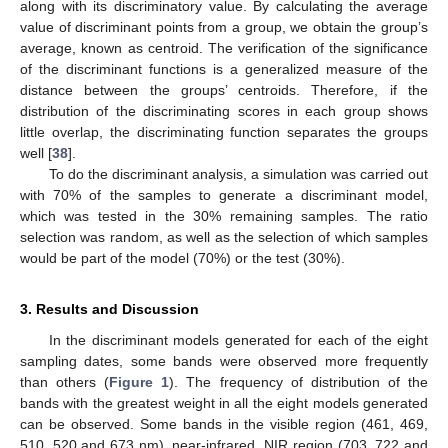
along with its discriminatory value. By calculating the average
value of discriminant points from a group, we obtain the group’s
average, known as centroid. The verification of the significance
of the discriminant functions is a generalized measure of the
distance between the groups’ centroids. Therefore, if the
distribution of the discriminating scores in each group shows
little overlap, the discriminating function separates the groups
well [
38
].
To do the discriminant analysis, a simulation was carried out
with 70% of the samples to generate a discriminant model,
which was tested in the 30% remaining samples. The ratio
selection was random, as well as the selection of which samples
would be part of the model (70%) or the test (30%).
3. Results and Discussion
In the discriminant models generated for each of the eight
sampling dates, some bands were observed more frequently
than others (
Figure 1
). The frequency of distribution of the
bands with the greatest weight in all the eight models generated
can be observed. Some bands in the visible region (461, 469,
510, 520 and 673 nm), near-infrared, NIR region (703, 722 and