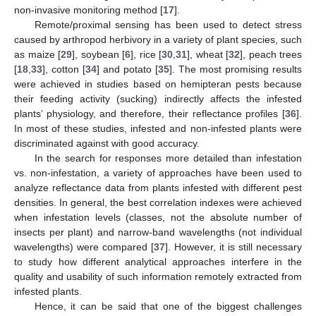
non-invasive monitoring method [
17
].
Remote/proximal sensing has been used to detect stress
caused by arthropod herbivory in a variety of plant species, such
as maize [
29
], soybean [
6
], rice [
30
,
31
], wheat [
32
], peach trees
[
18
,
33
], cotton [
34
] and potato [
35
]. The most promising results
were achieved in studies based on hemipteran pests because
their feeding activity (sucking) indirectly affects the infested
plants’ physiology, and therefore, their reflectance profiles [
36
].
In most of these studies, infested and non-infested plants were
discriminated against with good accuracy.
In the search for responses more detailed than infestation
vs. non-infestation, a variety of approaches have been used to
analyze reflectance data from plants infested with different pest
densities. In general, the best correlation indexes were achieved
when infestation levels (classes, not the absolute number of
insects per plant) and narrow-band wavelengths (not individual
wavelengths) were compared [
37
]. However, it is still necessary
to study how different analytical approaches interfere in the
quality and usability of such information remotely extracted from
infested plants.
Hence, it can be said that one of the biggest challenges