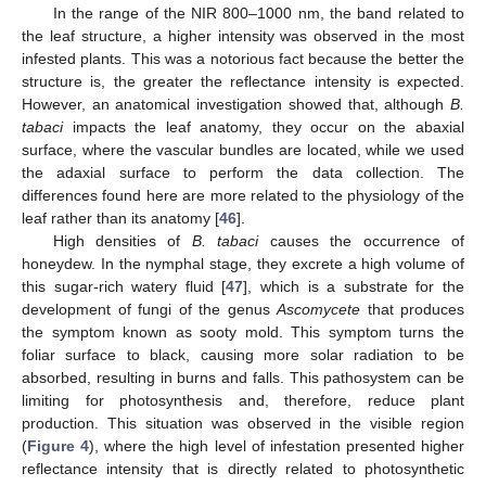
In the range of the NIR 800–1000 nm, the band related to
the leaf structure, a higher intensity was observed in the most
infested plants. This was a notorious fact because the better the
structure is, the greater the reflectance intensity is expected.
However, an anatomical investigation showed that, although
B.
tabaci
impacts the leaf anatomy, they occur on the abaxial
surface, where the vascular bundles are located, while we used
the adaxial surface to perform the data collection. The
differences found here are more related to the physiology of the
leaf rather than its anatomy [
46
].
High densities of
B. tabaci
causes the occurrence of
honeydew. In the nymphal stage, they excrete a high volume of
this sugar-rich watery fluid [
47
], which is a substrate for the
development of fungi of the genus
Ascomycete
that produces
the symptom known as sooty mold. This symptom turns the
foliar surface to black, causing more solar radiation to be
absorbed, resulting in burns and falls. This pathosystem can be
limiting for photosynthesis and, therefore, reduce plant
production. This situation was observed in the visible region
(
Figure 4
), where the high level of infestation presented higher
reflectance intensity that is directly related to photosynthetic