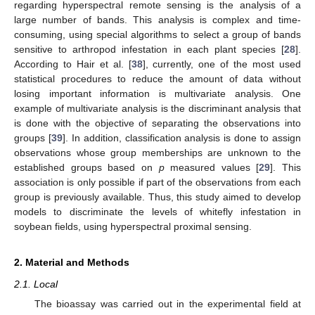
regarding hyperspectral remote sensing is the analysis of a
large number of bands. This analysis is complex and time-
consuming, using special algorithms to select a group of bands
sensitive to arthropod infestation in each plant species [
28
].
According to Hair et al. [
38
], currently, one of the most used
statistical procedures to reduce the amount of data without
losing important information is multivariate analysis. One
example of multivariate analysis is the discriminant analysis that
is done with the objective of separating the observations into
groups [
39
]. In addition, classification analysis is done to assign
observations whose group memberships are unknown to the
established groups based on
p
measured values [
29
]. This
association is only possible if part of the observations from each
group is previously available. Thus, this study aimed to develop
models to discriminate the levels of whitefly infestation in
soybean fields, using hyperspectral proximal sensing.
2. Material and Methods
2.1. Local
The bioassay was carried out in the experimental field at