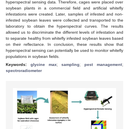
hyperspectral sensing data. Therefore, cages were placed over
soybean plants in a commercial field and artificial whitefly
infestations were created. Later, samples of infested and non-
infested soybean leaves were collected and transported to the
laboratory to obtain the hyperspectral curves. The results
allowed us to discriminate the different levels of infestation and
to separate healthy from whitefly infested soybean leaves based
on their reflectance. In conclusion, these results show that
hyperspectral sensing can potentially be used to monitor whitefly
populations in soybean fields.
Keywords:
glycine max
;
sampling
;
pest management
;
spectroradiometer