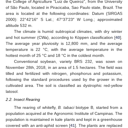
the College of Agriculture “Luiz de Queiroz”, from the University
of São Paulo, located in Piracicaba, Sao Paulo state, Brazil. The
area is located at the following coordinates: Datum (SIRGAS
2000): 22°42′16″ S Lat.; 47°37′23″ W Long.; approximated
altitude 532 m.
The climate is humid subtropical climates, with dry winter
and hot summer (CWa), according to Köppen classification [
40
].
The average year pluviosity is 12,800 mm, and the average
temperature is 22 °C, with the average temperature in the
hottest month of 25 °C and 18 °C in the coldest month.
Conventional soybean, variety BRS 232, was sown on
November 28th, 2018, in an area of 1.5 hectares. The field was
tilled and fertilized with nitrogen, phosphorus and potassium,
following the standard procedures used by the grower in the
cultivated area. The soil is classified as dystrophic red-yellow
latosol.
2.2. Insect Rearing
The rearing of whitefly,
B. tabaci
biotype B, started from a
population acquired at the Agronomic Institute of Campinas. The
population is maintained in kale plants and kept in a greenhouse
covered with an anti-aphid screen [
41
]. The plants are replaced