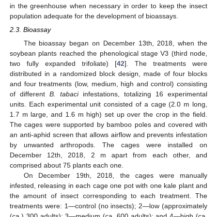
in the greenhouse when necessary in order to keep the insect
population adequate for the development of bioassays.
2.3. Bioassay
The bioassay began on December 13th, 2018, when the
soybean plants reached the phenological stage V3 (third node,
two fully expanded trifoliate) [
42
]. The treatments were
distributed in a randomized block design, made of four blocks
and four treatments (low, medium, high and control) consisting
of different
B. tabaci
infestations, totalizing 16 experimental
units. Each experimental unit consisted of a cage (2.0 m long,
1.7 m large, and 1.6 m high) set up over the crop in the field.
The cages were supported by bamboo poles and covered with
an anti-aphid screen that allows airflow and prevents infestation
by unwanted arthropods. The cages were installed on
December 12th, 2018, 2 m apart from each other, and
comprised about 75 plants each one.
On December 19th, 2018, the cages were manually
infested, releasing in each cage one pot with one kale plant and
the amount of insect corresponding to each treatment. The
treatments were: 1—control (no insects); 2—low (approximately
(ca.) 300 adults); 3—medium (ca. 600 adults); and 4—high (ca.