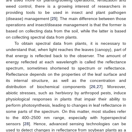
weed control, there is a growing interest of researchers in
providing tools to be used in insect and plant pathogen
(disease) management [
25
]. The main difference between those
operations and insect/disease management is that the former is
based on collecting data from the soil, while the latter is based
on collecting spectral data from plants.
To obtain spectral data from plants, it is necessary to
understand that, when light reaches the leaves (canopy), part of
that energy is reflected back to the observer. The amount of
energy reflected at each wavelength is called the reflectance
spectrum, sometimes shortened to spectrum or reflectance.
Reflectance depends on the properties of the leaf surface and
its internal structure, as well as the concentration and
distribution of biochemical components [
26
,
27
]. Moreover,
abiotic stresses, such as herbivory by arthropod pests, induce
physiological responses in plants that impair their ability to
perform photosynthesis, leading to changes in leaf reflectance in
some parts of the spectrum. On this matter, most studies refer
to the 400–2500 nm range, especially with hyperspectral
sensors [
28
]. Hence, advanced sensing technologies can be
used to detect changes in reflectance from soybean plants as a