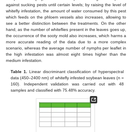
against sucking pests until certain levels; by raising the level of
whitefly infestation, the amount of water consumed by this pest
which feeds on the phloem vessels also increases, allowing to
see a better distinction between the treatments. On the other
hand, as the number of whiteflies present in the leaves goes up,
the occurrence of the sooty mold also increases, which harms a
more accurate reading of the data due to a more complex
scenario, whereas the average number of nymphs per leaflet in
the high infestation was almost eight times higher than the
medium infestation.
Table 1.
Linear discriminant classification of hyperspectral
data (450–2400 nm) of whitefly infested soybean leaves (n =
160). Independent validation was carried out with 48
samples and classified with 75.48% accuracy.