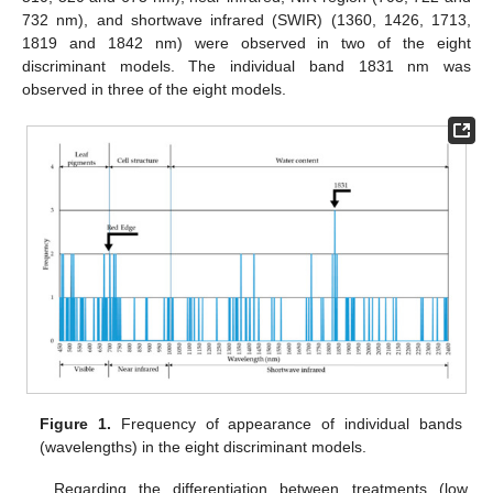
732 nm), and shortwave infrared (SWIR) (1360, 1426, 1713,
1819 and 1842 nm) were observed in two of the eight
discriminant models. The individual band 1831 nm was
observed in three of the eight models.
Figure 1.
Frequency of appearance of individual bands
(wavelengths) in the eight discriminant models.
Regarding the differentiation between treatments (low,