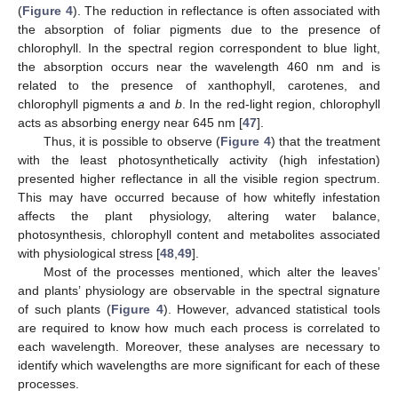
(
Figure 4
). The reduction in reflectance is often associated with
the absorption of foliar pigments due to the presence of
chlorophyll. In the spectral region correspondent to blue light,
the absorption occurs near the wavelength 460 nm and is
related to the presence of xanthophyll, carotenes, and
chlorophyll pigments
a
and
b
. In the red-light region, chlorophyll
acts as absorbing energy near 645 nm [
47
].
Thus, it is possible to observe (
Figure 4
) that the treatment
with the least photosynthetically activity (high infestation)
presented higher reflectance in all the visible region spectrum.
This may have occurred because of how whitefly infestation
affects the plant physiology, altering water balance,
photosynthesis, chlorophyll content and metabolites associated
with physiological stress [
48
,
49
].
Most of the processes mentioned, which alter the leaves’
and plants’ physiology are observable in the spectral signature
of such plants (
Figure 4
). However, advanced statistical tools
are required to know how much each process is correlated to
each wavelength. Moreover, these analyses are necessary to
identify which wavelengths are more significant for each of these
processes.