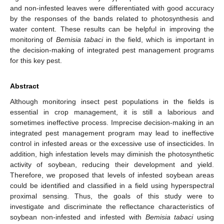
and non-infested leaves were differentiated with good accuracy
by the responses of the bands related to photosynthesis and
water content. These results can be helpful in improving the
monitoring of
Bemisia tabaci
in the field, which is important in
the decision-making of integrated pest management programs
for this key pest.
Abstract
Although monitoring insect pest populations in the fields is
essential in crop management, it is still a laborious and
sometimes ineffective process. Imprecise decision-making in an
integrated pest management program may lead to ineffective
control in infested areas or the excessive use of insecticides. In
addition, high infestation levels may diminish the photosynthetic
activity of soybean, reducing their development and yield.
Therefore, we proposed that levels of infested soybean areas
could be identified and classified in a field using hyperspectral
proximal sensing. Thus, the goals of this study were to
investigate and discriminate the reflectance characteristics of
soybean non-infested and infested with
Bemisia tabaci
using