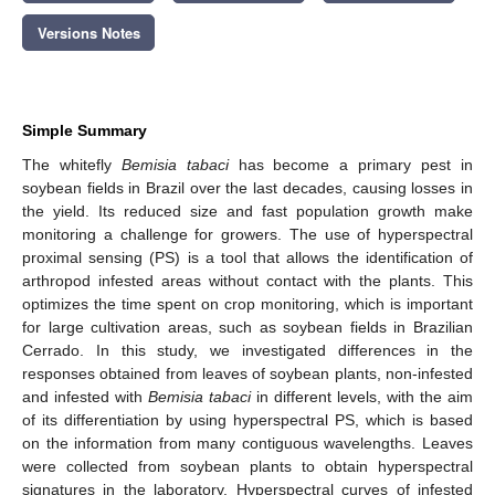
Versions Notes
Simple Summary
The whitefly
Bemisia tabaci
has become a primary pest in
soybean fields in Brazil over the last decades, causing losses in
the yield. Its reduced size and fast population growth make
monitoring a challenge for growers. The use of hyperspectral
proximal sensing (PS) is a tool that allows the identification of
arthropod infested areas without contact with the plants. This
optimizes the time spent on crop monitoring, which is important
for large cultivation areas, such as soybean fields in Brazilian
Cerrado. In this study, we investigated differences in the
responses obtained from leaves of soybean plants, non-infested
and infested with
Bemisia tabaci
in different levels, with the aim
of its differentiation by using hyperspectral PS, which is based
on the information from many contiguous wavelengths. Leaves
were collected from soybean plants to obtain hyperspectral
signatures in the laboratory. Hyperspectral curves of infested