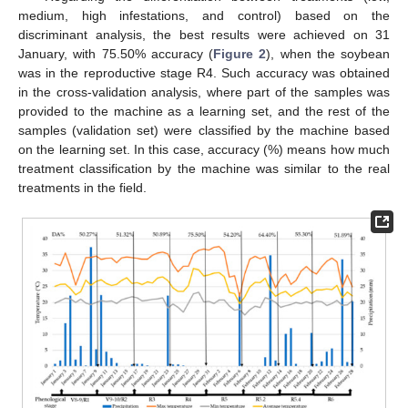
medium, high infestations, and control) based on the
discriminant analysis, the best results were achieved on 31
January, with 75.50% accuracy (
Figure 2
), when the soybean
was in the reproductive stage R4. Such accuracy was obtained
in the cross-validation analysis, where part of the samples was
provided to the machine as a learning set, and the rest of the
samples (validation set) were classified by the machine based
on the learning set. In this case, accuracy (%) means how much
treatment classification by the machine was similar to the real
treatments in the field.