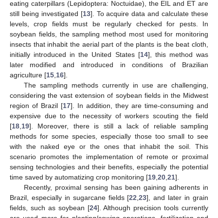
eating caterpillars (Lepidoptera: Noctuidae), the EIL and ET are
still being investigated [
13
]. To acquire data and calculate these
levels, crop fields must be regularly checked for pests. In
soybean fields, the sampling method most used for monitoring
insects that inhabit the aerial part of the plants is the beat cloth,
initially introduced in the United States [
14
], this method was
later modified and introduced in conditions of Brazilian
agriculture [
15
,
16
].
The sampling methods currently in use are challenging,
considering the vast extension of soybean fields in the Midwest
region of Brazil [
17
]. In addition, they are time-consuming and
expensive due to the necessity of workers scouting the field
[
18
,
19
]. Moreover, there is still a lack of reliable sampling
methods for some species, especially those too small to see
with the naked eye or the ones that inhabit the soil. This
scenario promotes the implementation of remote or proximal
sensing technologies and their benefits, especially the potential
time saved by automatizing crop monitoring [
19
,
20
,
21
].
Recently, proximal sensing has been gaining adherents in
Brazil, especially in sugarcane fields [
22
,
23
], and later in grain
fields, such as soybean [
24
]. Although precision tools currently
are used more for planting/sowing operations, fertilization and