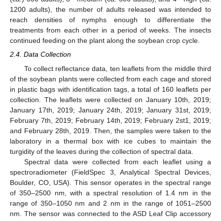
1200 adults), the number of adults released was intended to
reach densities of nymphs enough to differentiate the
treatments from each other in a period of weeks. The insects
continued feeding on the plant along the soybean crop cycle.
2.4. Data Collection
To collect reflectance data, ten leaflets from the middle third
of the soybean plants were collected from each cage and stored
in plastic bags with identification tags, a total of 160 leaflets per
collection. The leaflets were collected on January 10th, 2019;
January 17th, 2019; January 24th, 2019; January 31st, 2019;
February 7th, 2019; February 14th, 2019; February 2st1, 2019;
and February 28th, 2019. Then, the samples were taken to the
laboratory in a thermal box with ice cubes to maintain the
turgidity of the leaves during the collection of spectral data.
Spectral data were collected from each leaflet using a
spectroradiometer (FieldSpec 3, Analytical Spectral Devices,
Boulder, CO, USA). This sensor operates in the spectral range
of 350–2500 nm, with a spectral resolution of 1.4 nm in the
range of 350–1050 nm and 2 nm in the range of 1051–2500
nm. The sensor was connected to the ASD Leaf Clip accessory