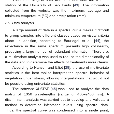
station of the University of Sao Paulo [
43
]. The information
collected from the website was the maximum, average and
minimum temperature (°C) and precipitation (mm).
2.5. Data Analysis
A large amount of data in a spectral curve makes it difficult
to group samples into different classes based on visual criteria
alone. In addition, according to Bauriegel et al. [
44
], the
reflectance in the same spectrum presents high collinearity,
producing a large number of redundant information. Therefore,
a multivariate analysis was used to reduce the dimensionality of
the data and to determine the effects of treatments more clearly.
According to Nansen and Elliot [
28
], the use of multivariate
statistics is the best tool to interpret the spectral behavior of
vegetation under stress, allowing interpretations that would not
be possible using univariate statistics.
The software XLSTAT [
45
] was used to analyze the data
matrix of 1950 wavelengths (range of 450–2400 nm). A
discriminant analysis was carried out to develop and validate a
method to determine infestation levels using spectral data.
Thus, the spectral curve was condensed into a single point,