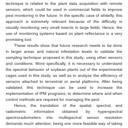
technique is related to the plant data acquisition with remote
sensors, which could be used in commercial fields to improve
pest monitoring in the future. In the specific case of whitefly, this
approach is extremely relevant because of the difficulty in
visually monitoring very small insects in large fields. Hence, the
use of monitoring systems based on plant reflectance is a very
promising tool.
These results show that future research needs to be done
in larger areas and natural infestation levels to validate the
sampling technique proposed in this study, using other sensors
and conditions. More specifically, it is necessary to understand
the spectral behavior of soybean plants out of the experimental
cages used in this study, as well as to analyze the efficiency of
sensors attached to terrestrial or aerial platforms. After being
validated, this technique can be used to increase the
implementation of IPM programs, to determine where and when
control methods are required for managing the pest.
Hence, the translation of the spatial, spectral, and
radiometric information obtained by hyperspectral
spectroradiometers into multispectral sensor resolution
demands much attention, being one more feasible way of taking