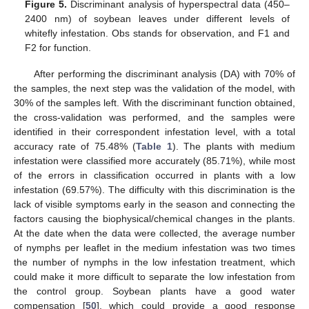
Figure 5.
Discriminant analysis of hyperspectral data (450–
2400 nm) of soybean leaves under different levels of
whitefly infestation. Obs stands for observation, and F1 and
F2 for function.
After performing the discriminant analysis (DA) with 70% of
the samples, the next step was the validation of the model, with
30% of the samples left. With the discriminant function obtained,
the cross-validation was performed, and the samples were
identified in their correspondent infestation level, with a total
accuracy rate of 75.48% (
Table 1
). The plants with medium
infestation were classified more accurately (85.71%), while most
of the errors in classification occurred in plants with a low
infestation (69.57%). The difficulty with this discrimination is the
lack of visible symptoms early in the season and connecting the
factors causing the biophysical/chemical changes in the plants.
At the date when the data were collected, the average number
of nymphs per leaflet in the medium infestation was two times
the number of nymphs in the low infestation treatment, which
could make it more difficult to separate the low infestation from
the control group. Soybean plants have a good water
compensation [
50
], which could provide a good response