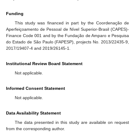
Funding
This study was financed in part by the Coordenação de
Aperfeiçoamento de Pessoal de Nível Superior-Brasil (CAPES)-
Finance Code 001 and by the Fundação de Amparo e Pesquisa
do Estado de São Paulo (FAPESP), projects No. 2013/22435-9,
2017/19407-4 and 2019/26145-1.
Institutional Review Board Statement
Not applicable.
Informed Consent Statement
Not applicable.
Data Availability Statement
The data presented in this study are available on request
from the corresponding author.