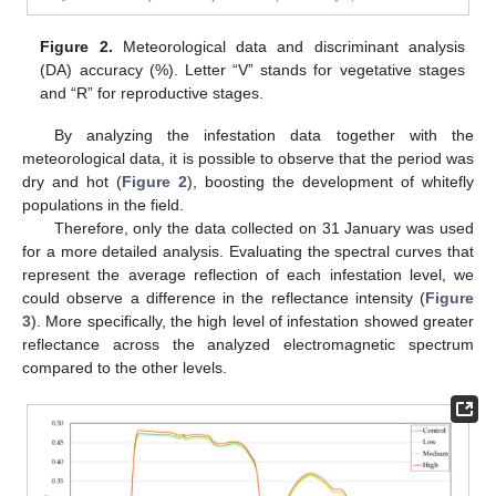
Figure 2.
Meteorological data and discriminant analysis
(DA) accuracy (%). Letter “V” stands for vegetative stages
and “R” for reproductive stages.
By analyzing the infestation data together with the
meteorological data, it is possible to observe that the period was
dry and hot (
Figure 2
), boosting the development of whitefly
populations in the field.
Therefore, only the data collected on 31 January was used
for a more detailed analysis. Evaluating the spectral curves that
represent the average reflection of each infestation level, we
could observe a difference in the reflectance intensity (
Figure
3
). More specifically, the high level of infestation showed greater
reflectance across the analyzed electromagnetic spectrum
compared to the other levels.