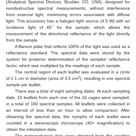
(Analytical Spectral Devices, Boulder, CO, USA), designed for
nondestructive spectral measurements, without interference
from external light, minimizing errors associated with diffuse
light. This accessory has a halogen light source (4.5 W) with an
incidence light of 45° for the sample, which allows the
measurement of the directional reflectance of the light directly
from the sample.
A Barium plate that reflects 100% of the light was used as a
reflectance standard. The spectral data were stored by the
system for posterior determination of the samples’ reflectance
factor, which was multiplied by the readings of each sample.
The central region of each leaflet was evaluated in a circle
2
of 2.1 cm in diameter (area of 3.5 cm
), resulting in one spectral
sample per leaflet.
There was a total of eight sampling dates. At each sampling
date, 10 leaflets from each one of the 16 cages were sampled,
in a total of 160 spectral samples. All leaflets were collected in
an interval of less than an hour to allow comparison. After
obtaining the spectral data, the nymphs of each leaflet were
counted in a stereoscopic microscope (40× magnification) to
obtain the infestation data.
The meteorological data were obtained from the weather