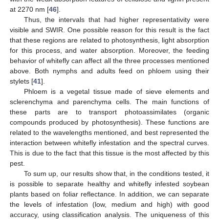
at 2270 nm [
46
].
Thus, the intervals that had higher representativity were
visible and SWIR. One possible reason for this result is the fact
that these regions are related to photosynthesis, light absorption
for this process, and water absorption. Moreover, the feeding
behavior of whitefly can affect all the three processes mentioned
above. Both nymphs and adults feed on phloem using their
stylets [
41
].
Phloem is a vegetal tissue made of sieve elements and
sclerenchyma and parenchyma cells. The main functions of
these parts are to transport photoassimilates (organic
compounds produced by photosynthesis). These functions are
related to the wavelengths mentioned, and best represented the
interaction between whitefly infestation and the spectral curves.
This is due to the fact that this tissue is the most affected by this
pest.
To sum up, our results show that, in the conditions tested, it
is possible to separate healthy and whitefly infested soybean
plants based on foliar reflectance. In addition, we can separate
the levels of infestation (low, medium and high) with good
accuracy, using classification analysis. The uniqueness of this