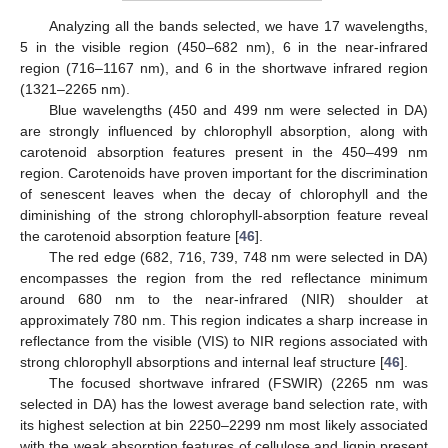
Analyzing all the bands selected, we have 17 wavelengths,
5 in the visible region (450–682 nm), 6 in the near-infrared
region (716–1167 nm), and 6 in the shortwave infrared region
(1321–2265 nm).
Blue wavelengths (450 and 499 nm were selected in DA)
are strongly influenced by chlorophyll absorption, along with
carotenoid absorption features present in the 450–499 nm
region. Carotenoids have proven important for the discrimination
of senescent leaves when the decay of chlorophyll and the
diminishing of the strong chlorophyll-absorption feature reveal
the carotenoid absorption feature [
46
].
The red edge (682, 716, 739, 748 nm were selected in DA)
encompasses the region from the red reflectance minimum
around 680 nm to the near-infrared (NIR) shoulder at
approximately 780 nm. This region indicates a sharp increase in
reflectance from the visible (VIS) to NIR regions associated with
strong chlorophyll absorptions and internal leaf structure [
46
].
The focused shortwave infrared (FSWIR) (2265 nm was
selected in DA) has the lowest average band selection rate, with
its highest selection at bin 2250–2299 nm most likely associated
with the weak absorption features of cellulose and lignin present