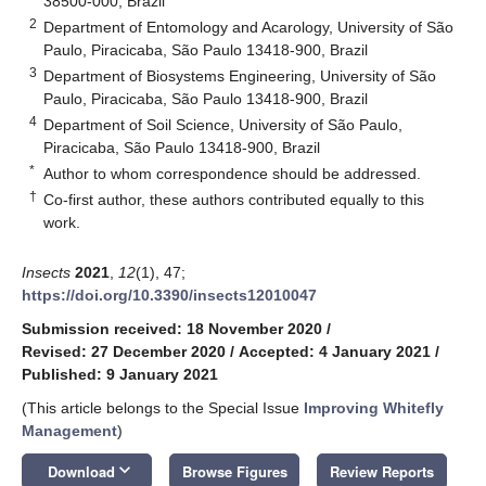
38500-000, Brazil
2
Department of Entomology and Acarology, University of São
Paulo, Piracicaba, São Paulo 13418-900, Brazil
3
Department of Biosystems Engineering, University of São
Paulo, Piracicaba, São Paulo 13418-900, Brazil
4
Department of Soil Science, University of São Paulo,
Piracicaba, São Paulo 13418-900, Brazil
*
Author to whom correspondence should be addressed.
†
Co-first author, these authors contributed equally to this
work.
Insects
2021
,
12
(1), 47;
https://doi.org/10.3390/insects12010047
Submission received: 18 November 2020
/
Revised: 27 December 2020
/
Accepted: 4 January 2021
/
Published: 9 January 2021
(This article belongs to the Special Issue
Improving Whitefly
Management
)
keyboard_arrow_down
Download
Browse Figures
Review Reports