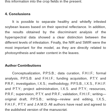
this information into the crop fields in the present.
4. Conclusions
It is possible to separate healthy and whitefly infested
soybean leaves based on their spectral reflectance. In addition,
the results obtained by the discriminant analysis of the
hyperspectral data showed a clear distinction between the
different levels of infestation. Finally, the NIR and SWIR were the
most important for the model, as they are directly related to
photosynthesis and water content in the leaves.
Author Contributions
Conceptualization, P.P.S.B.; data curation, F.H.I.F.; formal
analysis, P.P.S.B. and F.H.I.F.; funding acquisition, P.T.Y. and
P.R.F.; investigation, I.X.S.; methodology, P.P.S.B., I.X.S., F.H.I.F.
and P.T.Y.; project administration, I.X.S. and P.T.Y.; resources,
P.R.F.; supervision, P.T.Y. and P.R.F.; validation, F.H.I.F.; writing—
original draft, P.P.S.B.; writing—review and editing, I.X.S.,
F.H.I.F., P.T.Y. and J.A.M.D. All authors have read and agreed to
the published version of the manuscript.