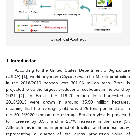
Graphical Abstract
1. Introduction
According to the United States Department of Agriculture
(USDA) [
1
], world soybean (
Glycine max
(L.) Merril) production
in the 2018/2019 season was 361.06 million tons. Brazil is
projected to be the largest producer of soybeans in the world by
2021 [
2
]. In Brazil, the 119.70 million tons harvested in
2018/2019 were grown in around 35.90 million hectares,
meaning that the average yield was 3.26 tons per hectare. In
the 2019/2020 season, the average Brazilian yield is projected
to increase by 3.9% and a 2.7% increase in the area [
3
].
Although this is the main product of Brazilian agribusiness today,
representing a quarter of the gross production value of