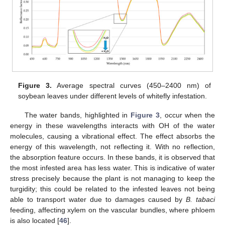
Figure 3.
Average spectral curves (450–2400 nm) of
soybean leaves under different levels of whitefly infestation.
The water bands, highlighted in
Figure 3
, occur when the
energy in these wavelengths interacts with OH of the water
molecules, causing a vibrational effect. The effect absorbs the
energy of this wavelength, not reflecting it. With no reflection,
the absorption feature occurs. In these bands, it is observed that
the most infested area has less water. This is indicative of water
stress precisely because the plant is not managing to keep the
turgidity; this could be related to the infested leaves not being
able to transport water due to damages caused by
B. tabaci
feeding, affecting xylem on the vascular bundles, where phloem
is also located [
46
].