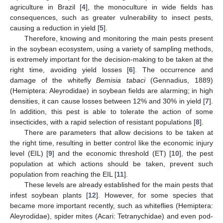
agriculture in Brazil [
4
], the monoculture in wide fields has
consequences, such as greater vulnerability to insect pests,
causing a reduction in yield [
5
].
Therefore, knowing and monitoring the main pests present
in the soybean ecosystem, using a variety of sampling methods,
is extremely important for the decision-making to be taken at the
right time, avoiding yield losses [
6
]. The occurrence and
damage of the whitefly
Bemisia tabaci
(Gennadius, 1889)
(Hemiptera: Aleyrodidae) in soybean fields are alarming; in high
densities, it can cause losses between 12% and 30% in yield [
7
].
In addition, this pest is able to tolerate the action of some
insecticides, with a rapid selection of resistant populations [
8
].
There are parameters that allow decisions to be taken at
the right time, resulting in better control like the economic injury
level (EIL) [
9
] and the economic threshold (ET) [
10
], the pest
population at which actions should be taken, prevent such
population from reaching the EIL [
11
].
These levels are already established for the main pests that
infest soybean plants [
12
]. However, for some species that
became more important recently, such as whiteflies (Hemiptera:
Aleyrodidae), spider mites (Acari: Tetranychidae) and even pod-