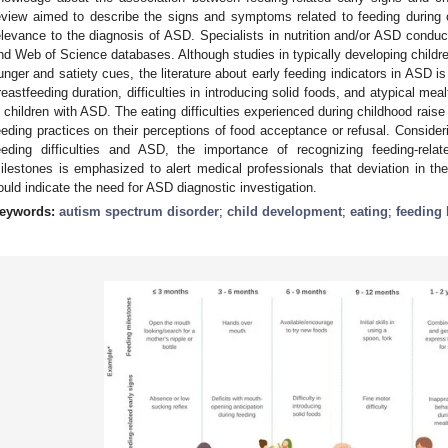
eview aimed to describe the signs and symptoms related to feeding during 
elevance to the diagnosis of ASD. Specialists in nutrition and/or ASD con
nd Web of Science databases. Although studies in typically developing childre
unger and satiety cues, the literature about early feeding indicators in ASD 
reastfeeding duration, difficulties in introducing solid foods, and atypical me
n children with ASD. The eating difficulties experienced during childhood rais
eeding practices on their perceptions of food acceptance or refusal. Conside
eeding difficulties and ASD, the importance of recognizing feeding-rela
ilestones is emphasized to alert medical professionals that deviation in the
ould indicate the need for ASD diagnostic investigation.
eywords:
autism spectrum disorder
;
child development
;
eating
;
feeding 