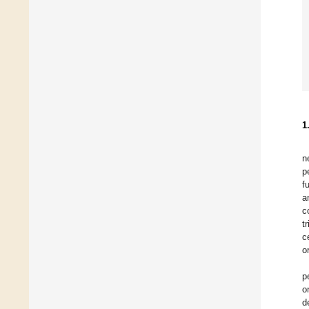
1
n
p
f
a
c
t
c
o
p
o
d