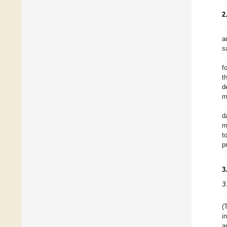
2
a
s
f
t
d
m
d
m
t
p
3
3
(
i
a