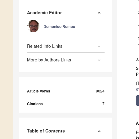
Academic Editor
Domenico Romeo
Related Info Links
More by Authors Links
J
S
P
(
o
Article Views
9024
Citations
7
A
Table of Contents
F
k