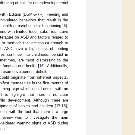
ffspring at risk for neurodevelopmental
 Fifth Edition (DSM-5-TR), Feeding and
g-related behaviors that result in the
 health or psychosocial functioning [
8
].
ms with limited food intake, restrictive
literature on ASD and factors related to
e or methods that are robust enough to
ith ASD have a higher risk of feeding
ies continue into childhood, persist in
etimes, are most distressing to the
e function and health [
16
]. Additionally,
nd brain development deficits.
 could originate from different aspects,
ifest themselves in the first months of
arning sign which could assist with an
nt to highlight that there is no clear
child development. Although there are
opment of babies and children [
17
,
18
],
ent with the fact that there is a large
s review was to investigate the main
considered warning signs of ASD during
gnosis.