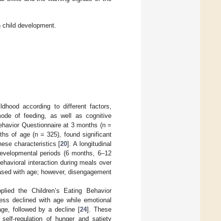
n child development.
ldhood according to different factors,
mode of feeding, as well as cognitive
Behavior Questionnaire at 3 months (n =
hs of age (n = 325), found significant
hese characteristics [
20
]. A longitudinal
 developmental periods (6 months, 6–12
havioral interaction during meals over
eased with age; however, disengagement
lied the Children’s Eating Behavior
ness declined with age while emotional
ge, followed by a decline [
24
]. These
self-regulation of hunger and satiety