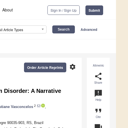
About
Sign In / Sign Up
Submit
Advanced
All Article Types
settings
Altmetric
Order Article Reprints
share
Share
 Disorder: A Narrative
announcement
Help
2
stiane Vasconcelos
,
format_quote
Cite
egre 90035-903, RS, Brazil
question_answer