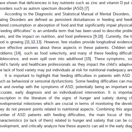
ave shown that deficiencies in key nutrients such as zinc and vitamin D put o
isorders such as autism spectrum disorder (ASD) [
7
].
According to the Diagnostic and Statistical Manual of Mental Disorders,
ating Disorders are defined as persistent disturbances in feeding and feedin
ltered consumption or absorption of food and that significantly impair physical
Feeding difficulties” is an umbrella term that has been used to describe proble
iets, and the impact on nutrition, and food preference [
9
,
10
]. Currently, the 
ood is growing [
11
,
12
,
13
]. However, few studies provide longitudinal evidenc
ave effective answers about these aspects in these patients. Children w
roblems [
14
], such as food selectivity, and many of these feeding difficult
dolescence, and even spill over into adulthood [
15
]. These symptoms, som
hild’s family and healthcare professionals as they impact the child’s adaptiv
he lack of food variety may put individuals at risk for nutritional inadequacy a
It is important to highlight that feeding difficulties in patients with ASD
uch as behavioral or sensorial dysfunctions. Some feeding difficulties can man
ife and overlap with the symptoms of ASD, potentially being an important w
ccurate, early diagnosis and an individualized intervention. It is importa
escription in the literature of the signs of hunger and satiety during 
evelopmental milestones which are crucial in terms of monitoring the devel
hey do not present points related to nutritional aspects. Combining this argum
umber of ASD patients with feeding difficulties, the main focus of thi
haracteristics (or lack of them) related to hunger and satiety that can be 
evelopment, and critically analyze how these aspects can aid in the early dia