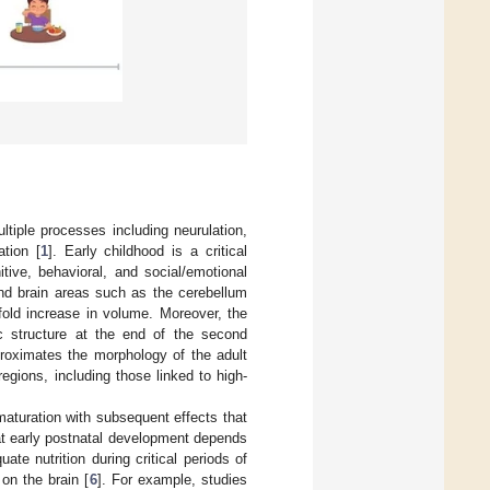
tiple processes including neurulation,
ation [
1
]. Early childhood is a critical
tive, behavioral, and social/emotional
 and brain areas such as the cerebellum
-fold increase in volume. Moreover, the
ic structure at the end of the second
proximates the morphology of the adult
regions, including those linked to high-
maturation with subsequent effects that
hat early postnatal development depends
uate nutrition during critical periods of
on the brain [
6
]. For example, studies