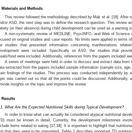
. Materials and Methods
This review followed the methodology described by Mak et al. [
19
]. After 
nd/or ASD, the next step was to define the research question. This review will
atiety (or their absence) during child development can be used as a warning si
A non-systematic review of MEDLINE, PsycINFO, and Web of Science 
ocused on original studies and case reports. No limits were applied in terms of 
he studies that presented information concerning manifestations relate
evelopment were included. Specifically on ASD, the studies that provid
eals/food were included. Additionally, references from the papers included wer
A series of meetings were held in order to discuss and extract data from
ata extracted from the papers included sample information (sample size, age,
ain findings of the studies. This process was conducted independently by all 
opic was carried out so that all the points could be discussed. Additionally, 
rovide insights on the topic and improve the review.
. Results
.1. What Are the Expected Nutritional Skills during Typical Development?
In order to know what can actually be considered atypical nutritional deve
TD) must be known in detail. Currently, the development milestones invol
nclude items related to eating [
17
,
18
]. It is important to highlight that nutritio
nd that they need to be stimulated.
Table 1
describes important TD nutritiona