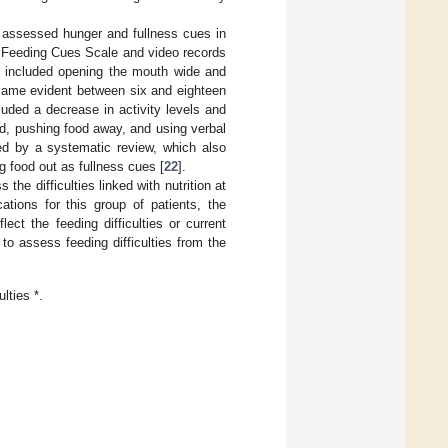
t assessed hunger and fullness cues in
d Feeding Cues Scale and video records
od included opening the mouth wide and
became evident between six and eighteen
cluded a decrease in activity levels and
od, pushing food away, and using verbal
ed by a systematic review, which also
ng food out as fullness cues [
22
].
the difficulties linked with nutrition at
tions for this group of patients, the
lect the feeding difficulties or current
 to assess feeding difficulties from the
lties *.