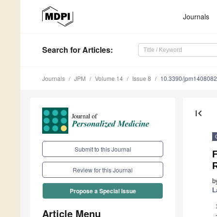
Journals
Search
for Articles
:
Journals
JPM
Volume 14
Issue 8
10.3390/jpm140808
first_page
Submit to this Journal
F
Review for this Journal
b
L
Propose a Special Issue
Article Menu