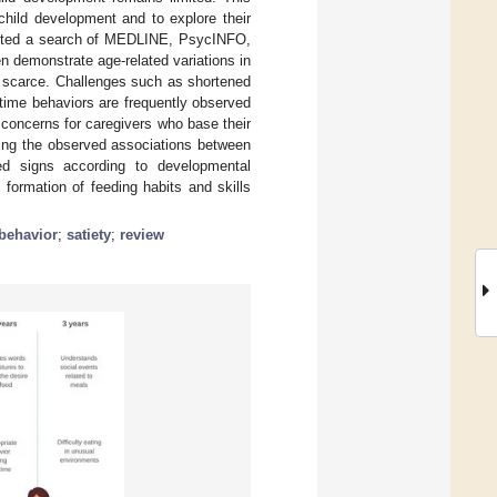
child development and to explore their
ducted a search of MEDLINE, PsycINFO,
n demonstrate age-related variations in
is scarce. Challenges such as shortened
altime behaviors are frequently observed
e concerns for caregivers who base their
ring the observed associations between
ted signs according to developmental
 formation of feeding habits and skills
behavior
;
satiety
;
review