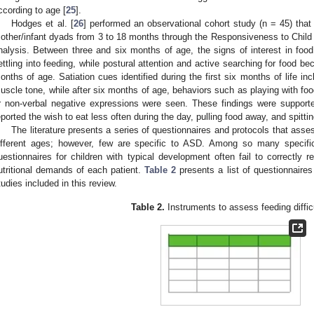
ccording to age [
25
].
Hodges et al. [
26
] performed an observational cohort study (n = 45) tha
other/infant dyads from 3 to 18 months through the Responsiveness to Chil
nalysis. Between three and six months of age, the signs of interest in fo
ettling into feeding, while postural attention and active searching for food 
onths of age. Satiation cues identified during the first six months of life in
uscle tone, while after six months of age, behaviors such as playing with fo
r non-verbal negative expressions were seen. These findings were support
eported the wish to eat less often during the day, pulling food away, and spitti
The literature presents a series of questionnaires and protocols that assess 
ifferent ages; however, few are specific to ASD. Among so many specifica
uestionnaires for children with typical development often fail to correctly ref
utritional demands of each patient.
Table 2
presents a list of questionnaires
tudies included in this review.
Table 2.
Instruments to assess feeding difficu