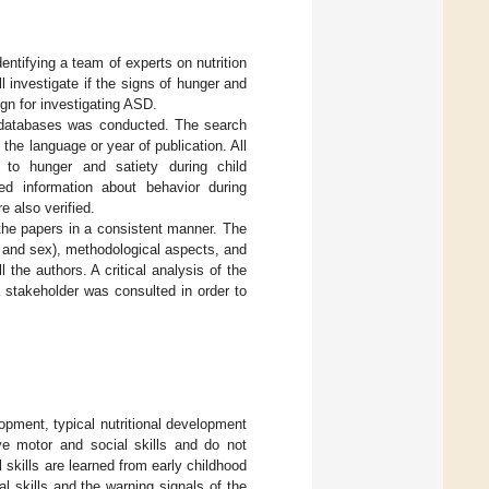
identifying a team of experts on nutrition
 investigate if the signs of hunger and
gn for investigating ASD.
databases was conducted. The search
the language or year of publication. All
d to hunger and satiety during child
ed information about behavior during
e also verified.
 the papers in a consistent manner. The
 and sex), methodological aspects, and
the authors. A critical analysis of the
a stakeholder was consulted in order to
lopment, typical nutritional development
ve motor and social skills and do not
nal skills are learned from early childhood
l skills and the warning signals of the