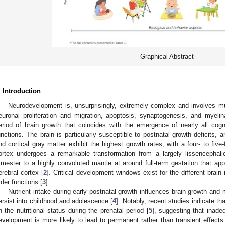
Graphical Abstract
. Introduction
Neurodevelopment is, unsurprisingly, extremely complex and involves mul
euronal proliferation and migration, apoptosis, synaptogenesis, and myelin
eriod of brain growth that coincides with the emergence of nearly all cogni
unctions. The brain is particularly susceptible to postnatal growth deficits,
nd cortical gray matter exhibit the highest growth rates, with a four- to five
ortex undergoes a remarkable transformation from a largely lissencephal
rimester to a highly convoluted mantle at around full-term gestation that ap
erebral cortex [
2
]. Critical development windows exist for the different brain 
rder functions [
3
].
Nutrient intake during early postnatal growth influences brain growth and 
ersist into childhood and adolescence [
4
]. Notably, recent studies indicate t
n the nutritional status during the prenatal period [
5
], suggesting that inadeq
evelopment is more likely to lead to permanent rather than transient effects 