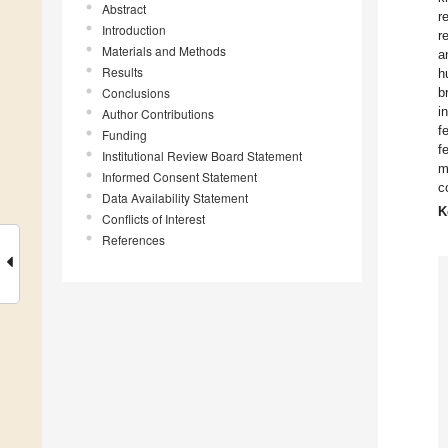
Abstract
r
Introduction
r
Materials and Methods
a
Results
h
Conclusions
b
i
Author Contributions
f
Funding
f
Institutional Review Board Statement
m
Informed Consent Statement
c
Data Availability Statement
K
Conflicts of Interest
References