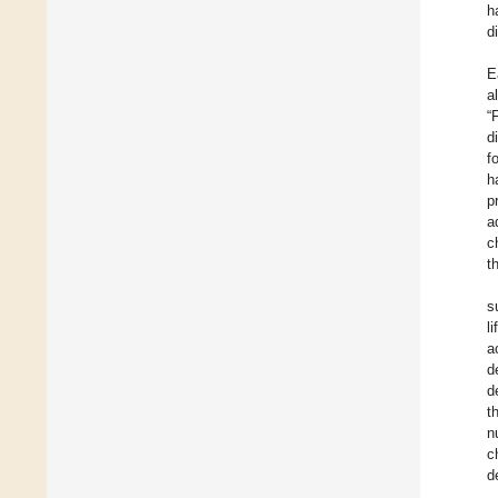
h
d
E
a
“
d
f
h
p
a
c
t
s
l
a
d
d
t
n
c
d