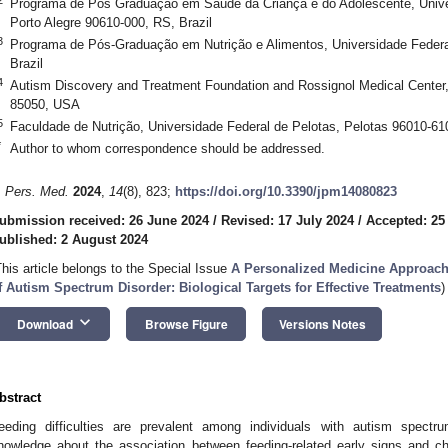
Programa de Pós Graduação em Saúde da Criança e do Adolescente, Univer
Porto Alegre 90610-000, RS, Brazil
3
Programa de Pós-Graduação em Nutrição e Alimentos, Universidade Federa
Brazil
4
Autism Discovery and Treatment Foundation and Rossignol Medical Center,
85050, USA
5
Faculdade de Nutrição, Universidade Federal de Pelotas, Pelotas 96010-610
*
Author to whom correspondence should be addressed.
. Pers. Med.
2024
,
14
(8), 823;
https://doi.org/10.3390/jpm14080823
ubmission received: 26 June 2024
/
Revised: 17 July 2024
/
Accepted: 25
ublished: 2 August 2024
This article belongs to the Special Issue
A Personalized Medicine Approach
f Autism Spectrum Disorder: Biological Targets for Effective Treatments
)
keyboard_arrow_down
Download
Browse Figure
Versions Notes
bstract
eeding difficulties are prevalent among individuals with autism spectr
nowledge about the association between feeding-related early signs and ch