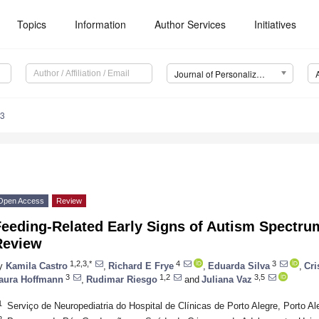
Topics
Information
Author Services
Initiatives
Journal of Personalized Medicine (JPM)
23
Open Access
Review
eeding-Related Early Signs of Autism Spectrum
Review
1,2,3,*
4
3
y
Kamila Castro
,
Richard E Frye
,
Eduarda Silva
,
Cri
3
1,2
3,5
aura Hoffmann
,
Rudimar Riesgo
and
Juliana Vaz
1
Serviço de Neuropediatria do Hospital de Clínicas de Porto Alegre, Porto Al
2