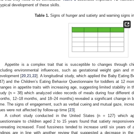
typical development of these skills.
Table 1.
Signs of hunger and satiety and warning signs i
Appetite is a complex trait that is susceptible to changes through chi
ncluding environmental influences, such as gestational weight gain and 
evelopment [
20
,
21
,
22
]. A longitudinal study, which applied the Baby Eating 
47) and the Children’s Eating Behavior Questionnaire for toddlers at 12 mont
hanges in appetite traits with increasing age, suggesting limited stability in t
tudy (n = 38) which analyzed video records of meals during four different
onths, 12–18 months, and 18–24 months) revealed a significant change in be
ime. The signs of engagement, such as verbal cueing and mutual gaze, incr
ues were not affected by follow-up time [
23
].
A cohort study conducted in the United States (n = 127) which app
uestionnaire to children aged 2 to 15 years found that satiety responsive
vereating increased. Food fussiness tended to increase until six years of a
indings are in line with another review that suggested a decrease in the 