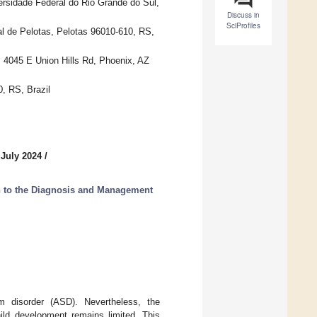
sidade Federal do Rio Grande do Sul,
Discuss in
SciProfiles
l de Pelotas, Pelotas 96010-610, RS,
 4045 E Union Hills Rd, Phoenix, AZ
, RS, Brazil
 July 2024
/
 to the Diagnosis and Management
um disorder (ASD). Nevertheless, the
ild development remains limited. This