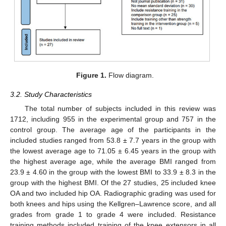
Figure 1.
Flow diagram.
3.2. Study Characteristics
The total number of subjects included in this review was
1712, including 955 in the experimental group and 757 in the
control group. The average age of the participants in the
included studies ranged from 53.8 ± 7.7 years in the group with
the lowest average age to 71.05 ± 6.45 years in the group with
the highest average age, while the average BMI ranged from
23.9 ± 4.60 in the group with the lowest BMI to 33.9 ± 8.3 in the
group with the highest BMI. Of the 27 studies, 25 included knee
OA and two included hip OA. Radiographic grading was used for
both knees and hips using the Kellgren–Lawrence score, and all
grades from grade 1 to grade 4 were included. Resistance
training methods included training of the knee extensors in all