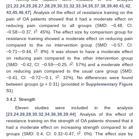
[
21
,
22
,
24
,
25
,
26
,
27
,
28
,
29
,
30
,
31
,
32
,
33
,
34
,
35
,
37
,
38
,
39
,
40
,
41
,
42
,
43
,
45
,
46
,
47
]. Analysis of the effect of resistance training on the
pain of OA patients showed that it had a moderate effect on
reducing pain compared to all groups (SMD: −0.48, CI:
2
−0.58~−0.37, I
: 45%). The effect size by comparison group for
resistance training showed a moderate effect on reducing pain
compared to the no intervention group (SMD: −0.57, CI:
2
−0.71~−0.44, I
: 8%). It was shown to have a moderate effect
on reducing pain compared to the other intervention group
2
(SMD: −0.42, CI: −0.59~−0.25, I
: 57%) and a moderate effect
on reducing pain compared to the usual care group (SMD:
2
−0.41, CI: −0.72~−0.1, I
: 32%). No differences were found
between groups (
p
= 0.31) (provided in
Supplementary Figure
S1
).
3.4.2. Strength
Eleven studies were included in the analysis
[
23
,
24
,
26
,
28
,
30
,
32
,
34
,
36
,
38
,
39
,
44
]. Analysis of the effect of
resistance training on the strength of OA patients showed that it
had a moderate effect on increasing strength compared to all
2
groups (SMD: 0.4, CI: 0.32~0.47, I
: 0%). The effect size by