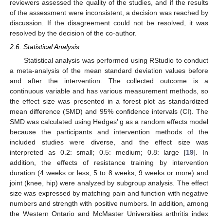
reviewers assessed the quality of the studies, and if the results
of the assessment were inconsistent, a decision was reached by
discussion. If the disagreement could not be resolved, it was
resolved by the decision of the co-author.
2.6. Statistical Analysis
Statistical analysis was performed using RStudio to conduct
a meta-analysis of the mean standard deviation values before
and after the intervention. The collected outcome is a
continuous variable and has various measurement methods, so
the effect size was presented in a forest plot as standardized
mean difference (SMD) and 95% confidence intervals (CI). The
SMD was calculated using Hedges’ g as a random effects model
because the participants and intervention methods of the
included studies were diverse, and the effect size was
interpreted as 0.2: small; 0.5: medium; 0.8: large [
19
]. In
addition, the effects of resistance training by intervention
duration (4 weeks or less, 5 to 8 weeks, 9 weeks or more) and
joint (knee, hip) were analyzed by subgroup analysis. The effect
size was expressed by matching pain and function with negative
numbers and strength with positive numbers. In addition, among
the Western Ontario and McMaster Universities arthritis index