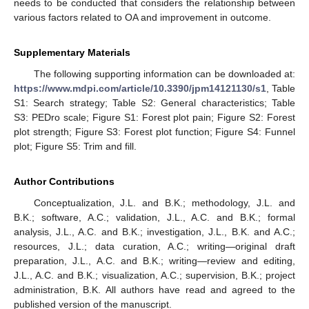
needs to be conducted that considers the relationship between
various factors related to OA and improvement in outcome.
Supplementary Materials
The following supporting information can be downloaded at:
https://www.mdpi.com/article/10.3390/jpm14121130/s1
, Table
S1: Search strategy; Table S2: General characteristics; Table
S3: PEDro scale; Figure S1: Forest plot pain; Figure S2: Forest
plot strength; Figure S3: Forest plot function; Figure S4: Funnel
plot; Figure S5: Trim and fill.
Author Contributions
Conceptualization, J.L. and B.K.; methodology, J.L. and
B.K.; software, A.C.; validation, J.L., A.C. and B.K.; formal
analysis, J.L., A.C. and B.K.; investigation, J.L., B.K. and A.C.;
resources, J.L.; data curation, A.C.; writing—original draft
preparation, J.L., A.C. and B.K.; writing—review and editing,
J.L., A.C. and B.K.; visualization, A.C.; supervision, B.K.; project
administration, B.K. All authors have read and agreed to the
published version of the manuscript.