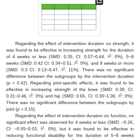
Regarding the effect of intervention duration on strength, it
was found to be effective in increasing strength for the duration
2
of 4 weeks or less (SMD: 0.35, CI: 0.07~0.64, I
: 0%), 5~8
2
weeks (SMD: 0.42 CI: 0.34~0.51, I
: 0%), and 9 weeks or more
2
(SMD: 0.3 CI: 0.13~0.47, I
: 11%). There was no significant
difference between the subgroups by the intervention duration
(
p
= 0.42). Regarding joint-specific effects, it was found to be
effective in increasing strength of the knee (SMD: 0.38, CI:
2
2
0.31~0.46, I
: 0%) and hip (SMD: 0.65, CI: 0.30~1.00, I
: 0%).
There was no significant difference between the subgroups by
joint (
p
= 0.15).
Regarding the effect of intervention duration on function, no
significant effect was observed for 4 weeks or less (SMD: −0.26,
2
CI: −0.55~0.03, I
: 0%), but it was found to be effective in
reducing functional disability for the duration of 5~8 weeks