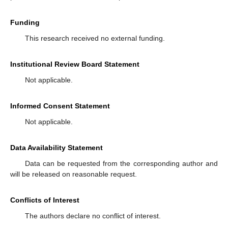
Funding
This research received no external funding.
Institutional Review Board Statement
Not applicable.
Informed Consent Statement
Not applicable.
Data Availability Statement
Data can be requested from the corresponding author and
will be released on reasonable request.
Conflicts of Interest
The authors declare no conflict of interest.