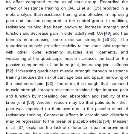
no effect compared to the usual care group. Regarding the
effect of resistance training on OA, Li et al. [
15
] reported in a
meta-analysis that resistance training was effective in improving
pain and function compared to the control group. In addition,
resistance training has been shown to increase strength and
function and decrease pain in older adults with OA [
49
] and has
benefits in increasing knee extensor strength [
50
,
51
]. The
quadriceps muscle provides stability to the knee joint together
with other lower extremity muscles and ligaments, and
weakening of the quadriceps muscle increases the load on the
passive components of the knee joint, increasing joint stiffness
[
52
]. Increasing quadriceps muscle strength through resistance
training reduces the risk of cartilage loss and space narrowing of
the tibiofemoral joint [
52
]. Therefore, it is thought that increased
muscle strength through resistance training helps improve pain
and function by increasing load absorption and stability of the
knee joint [
53
]. Another reason may be that patients felt their
pain was improved on their own due to the placebo effect of
resistance training. Contextual effects in chronic pain disorders
may be regression to the mean or placebo effects [
54
]. Messier
et al. [
37
] explained the lack of difference in pain improvement
between the high-intensity resistance training group and the