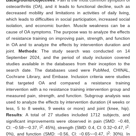
osteoarthritis (OA), and it leads to functional decline, such as
decreased mobility and limitations in activities of daily living,
which leads to difficulties in social participation, increased social
isolation, and economic burden. Muscle weakness can be a
cause of OA symptoms. The purpose was to analyze the effects
of resistance training on improving pain, strength, and function
in OA and to analyze the effects by intervention duration and
joint.
Methods
: The study search was conducted on 14
September 2024, and the period of study inclusion covered
studies available in the databases from their inception to the
search date. The databases used were PubMed, CHINAL,
Cochrane Library, and Embase. Inclusion criteria were studies
that targeted OA and compared a resistance training
intervention with a no resistance training intervention group and
measured pain, strength, and function. Subgroup analysis was
used to analyze the effects by intervention duration (4 weeks or
less, 5 to 8 weeks, 9 weeks or more) and joint (knee, hip).
Results
: A total of 27 studies included 1712 subjects, and
significant improvements were observed in pain (SMD: −0.48,
2
2
CI: −0.58~−0.37, I
: 45%), strength (SMD: 0.4, CI: 0.32~0.47, I
:
2
0%), and function (SMD: −0.56, CI: −0.65~−0.47, I
: 30%). In