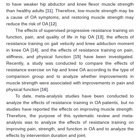
to have weaker hip abductor and knee flexor muscle strength
than healthy adults [
11
]. Therefore, low muscle strength may be
a cause of OA symptoms, and restoring muscle strength may
reduce the risk of OA [
12
].
The effects of supervised progressive resistance training on
function, pain, and quality of life in hip OA [
13
], the effects of
resistance training on gait velocity and knee adduction moment
in knee OA [
14
], and the effects of resistance training on pain,
stiffness, and physical function [
15
] have been investigated.
Recently, a study was conducted to compare the effects of
resistance exercise on hip and knee OA according to the type of
comparison group and to analyze whether improvements in
muscle strength were associated with improvements in pain and
physical function [
16
].
To date, meta-analysis studies have been conducted to
analyze the effects of resistance training in OA patients, but no
studies have reported the effects on improving muscle strength.
Therefore, the purpose of this systematic review and meta-
analysis was to analyze the effects of resistance training on
improving pain, strength, and function in OA and to analyze the
effects by intervention duration and joint.