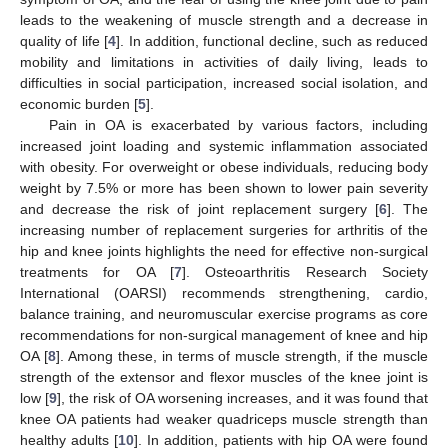
leads to the weakening of muscle strength and a decrease in
quality of life [
4
]. In addition, functional decline, such as reduced
mobility and limitations in activities of daily living, leads to
difficulties in social participation, increased social isolation, and
economic burden [
5
].
Pain in OA is exacerbated by various factors, including
increased joint loading and systemic inflammation associated
with obesity. For overweight or obese individuals, reducing body
weight by 7.5% or more has been shown to lower pain severity
and decrease the risk of joint replacement surgery [
6
]. The
increasing number of replacement surgeries for arthritis of the
hip and knee joints highlights the need for effective non-surgical
treatments for OA [
7
]. Osteoarthritis Research Society
International (OARSI) recommends strengthening, cardio,
balance training, and neuromuscular exercise programs as core
recommendations for non-surgical management of knee and hip
OA [
8
]. Among these, in terms of muscle strength, if the muscle
strength of the extensor and flexor muscles of the knee joint is
low [
9
], the risk of OA worsening increases, and it was found that
knee OA patients had weaker quadriceps muscle strength than
healthy adults [
10
]. In addition, patients with hip OA were found