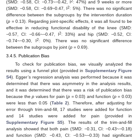
2
(SMD: −0.58, CI: −0.73~−0.42, I
: 47%) and 9 weeks or more
2
(SMD: −0.58, CI: −0.69~0.47, I
: 5%). There was no significant
difference between the subgroups by the intervention duration
(
p
= 0.13). Regarding joint-specific effects, it was all found to be
effective in reducing functional disability of the knee (SMD:
2
−0.57, CI: −0.66~−0.47, I
: 33%) and hip (SMD: −0.52, CI:
2
−0.74~−0.30, I
: 0%). There was no significant difference
between the subgroups by joint (
p
= 0.69).
3.4.5. Publication Bias
To check for publication bias, we visually analyzed the
results using a funnel plot (provided in
Supplementary Figure
S4
). Egger’s regression analysis was performed because it was
determined that there was asymmetry in the analysis results,
and it was determined that there was a risk of publication bias
because the
p
values for pain (
p
= 0.03) and function (
p
= 0.03)
were less than 0.05 (
Table 2
). Therefore, after adjusting for
error through trim-and-fill, 17 studies were added for function
and 14 studies were added for pain (provided in
Supplementary Figure S5
). The results of the trim-and-fill
analysis showed that both pain (SMD: −0.31, CI: −0.43~−0.18)
and function (SMD: −0.43, CI: −0.53~−0.33) had significant