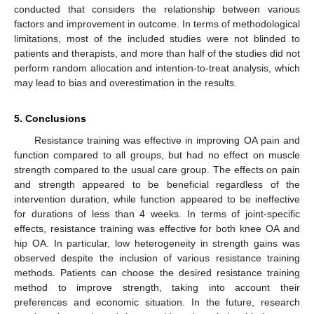
conducted that considers the relationship between various
factors and improvement in outcome. In terms of methodological
limitations, most of the included studies were not blinded to
patients and therapists, and more than half of the studies did not
perform random allocation and intention-to-treat analysis, which
may lead to bias and overestimation in the results.
5. Conclusions
Resistance training was effective in improving OA pain and
function compared to all groups, but had no effect on muscle
strength compared to the usual care group. The effects on pain
and strength appeared to be beneficial regardless of the
intervention duration, while function appeared to be ineffective
for durations of less than 4 weeks. In terms of joint-specific
effects, resistance training was effective for both knee OA and
hip OA. In particular, low heterogeneity in strength gains was
observed despite the inclusion of various resistance training
methods. Patients can choose the desired resistance training
method to improve strength, taking into account their
preferences and economic situation. In the future, research