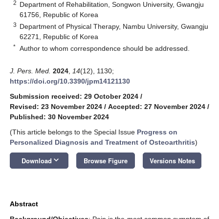
2
Department of Rehabilitation, Songwon University, Gwangju
61756, Republic of Korea
3
Department of Physical Therapy, Nambu University, Gwangju
62271, Republic of Korea
*
Author to whom correspondence should be addressed.
J. Pers. Med.
2024
,
14
(12), 1130;
https://doi.org/10.3390/jpm14121130
Submission received: 29 October 2024
/
Revised: 23 November 2024
/
Accepted: 27 November 2024
/
Published: 30 November 2024
(This article belongs to the Special Issue
Progress on
Personalized Diagnosis and Treatment of Osteoarthritis
)
keyboard_arrow_down
Download
Browse Figure
Versions Notes
Abstract
Background/Objectives
: Pain is the most common symptom of