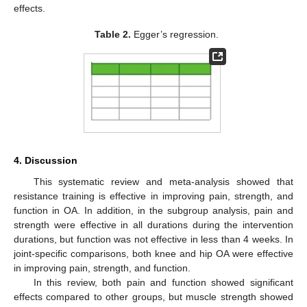
effects.
Table 2.
Egger’s regression.
4. Discussion
This systematic review and meta-analysis showed that
resistance training is effective in improving pain, strength, and
function in OA. In addition, in the subgroup analysis, pain and
strength were effective in all durations during the intervention
durations, but function was not effective in less than 4 weeks. In
joint-specific comparisons, both knee and hip OA were effective
in improving pain, strength, and function.
In this review, both pain and function showed significant
effects compared to other groups, but muscle strength showed