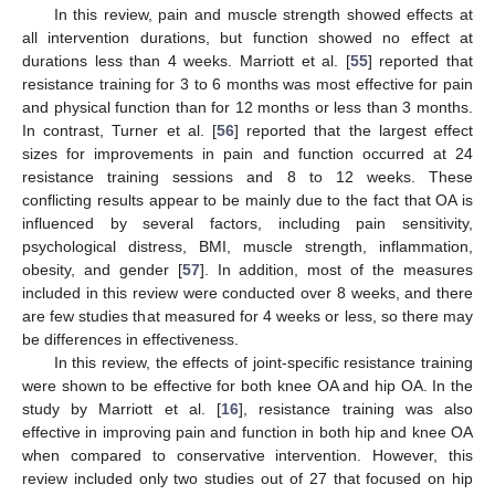
In this review, pain and muscle strength showed effects at
all intervention durations, but function showed no effect at
durations less than 4 weeks. Marriott et al. [
55
] reported that
resistance training for 3 to 6 months was most effective for pain
and physical function than for 12 months or less than 3 months.
In contrast, Turner et al. [
56
] reported that the largest effect
sizes for improvements in pain and function occurred at 24
resistance training sessions and 8 to 12 weeks. These
conflicting results appear to be mainly due to the fact that OA is
influenced by several factors, including pain sensitivity,
psychological distress, BMI, muscle strength, inflammation,
obesity, and gender [
57
]. In addition, most of the measures
included in this review were conducted over 8 weeks, and there
are few studies that measured for 4 weeks or less, so there may
be differences in effectiveness.
In this review, the effects of joint-specific resistance training
were shown to be effective for both knee OA and hip OA. In the
study by Marriott et al. [
16
], resistance training was also
effective in improving pain and function in both hip and knee OA
when compared to conservative intervention. However, this
review included only two studies out of 27 that focused on hip