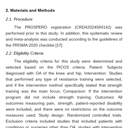
2. Materials and Methods
2.1. Procedure
The PROSPERO registration (CRD42024584142) was
performed prior to this study. In addition, this systematic review
and meta-analysis was conducted according to the guidelines of
the PRISMA 2020 checklist [
17
].
2.2. Eligibility Criteria
The eligibility criteria for this study were determined and
selected based on the PICOS criteria. Patient: Subjects
diagnosed with OA of the knee and hip; Intervention: Studies
that performed any type of resistance training were selected,
and if the intervention method specifically stated that strength
training was the main focus; Comparison: If the intervention
program did not include strength training; Outcomes: All
outcomes measuring pain, strength, patient-reported disability
were included, and there were no restrictions on the outcome
measures used; Study design: Randomized controlled trials.
Exclusion criteria included studies that included patients with
conditions or surgeries other than OA, studies with intervention