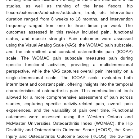
studies, as well as training of the knee flexors, hip
flexors/extensors/abductors/adductors, trunk, etc. Intervention
duration ranged from 8 weeks to 18 months, and intervention
frequency ranged from one to three times per week. The
outcomes assessed in this review included pain, functional
status, and muscle strength. Pain outcomes were assessed
using the Visual Analog Scale (VAS), the WOMAC pain subscale,
and the intermittent and constant osteoarthritis pain (ICOAP)
scale. The WOMAC pain subscale measures pain during
specific functional activities, providing a multidimensional
perspective, while the VAS captures overall pain intensity on a
single-dimensional scale. The ICOAP scale evaluates both
intermittent and constant pain, offering insights into the temporal
characteristics of osteoarthritis pain. This combination of tools
allowed for a more comprehensive assessment of pain across
studies, capturing specific activity-related pain, overall pain
experiences, and the variability of pain over time. Functional
outcomes were assessed using the Western Ontario and
McMaster Universities Osteoarthritis Index (WOMAC), the Hip
Disability and Osteoarthritis Outcome Score (HOOS), the Knee
Injury and Osteoarthritis Outcome Score (KOOS), the 36-item