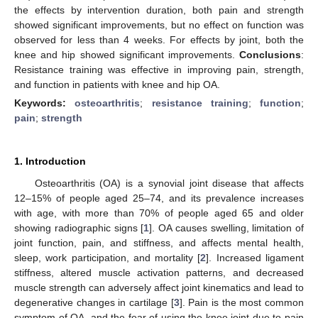
the effects by intervention duration, both pain and strength
showed significant improvements, but no effect on function was
observed for less than 4 weeks. For effects by joint, both the
knee and hip showed significant improvements.
Conclusions
:
Resistance training was effective in improving pain, strength,
and function in patients with knee and hip OA.
Keywords:
osteoarthritis
;
resistance training
;
function
;
pain
;
strength
1. Introduction
Osteoarthritis (OA) is a synovial joint disease that affects
12–15% of people aged 25–74, and its prevalence increases
with age, with more than 70% of people aged 65 and older
showing radiographic signs [
1
]. OA causes swelling, limitation of
joint function, pain, and stiffness, and affects mental health,
sleep, work participation, and mortality [
2
]. Increased ligament
stiffness, altered muscle activation patterns, and decreased
muscle strength can adversely affect joint kinematics and lead to
degenerative changes in cartilage [
3
]. Pain is the most common
symptom of OA, and the fear of using the knee joint due to pain