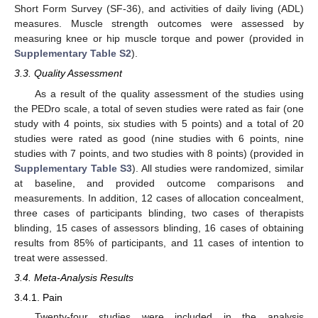
Short Form Survey (SF-36), and activities of daily living (ADL)
measures. Muscle strength outcomes were assessed by
measuring knee or hip muscle torque and power (provided in
Supplementary Table S2
).
3.3. Quality Assessment
As a result of the quality assessment of the studies using
the PEDro scale, a total of seven studies were rated as fair (one
study with 4 points, six studies with 5 points) and a total of 20
studies were rated as good (nine studies with 6 points, nine
studies with 7 points, and two studies with 8 points) (provided in
Supplementary Table S3
). All studies were randomized, similar
at baseline, and provided outcome comparisons and
measurements. In addition, 12 cases of allocation concealment,
three cases of participants blinding, two cases of therapists
blinding, 15 cases of assessors blinding, 16 cases of obtaining
results from 85% of participants, and 11 cases of intention to
treat were assessed.
3.4. Meta-Analysis Results
3.4.1. Pain
Twenty-four studies were included in the analysis