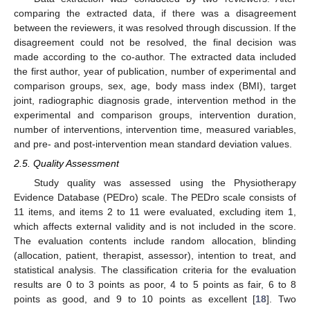
comparing the extracted data, if there was a disagreement
between the reviewers, it was resolved through discussion. If the
disagreement could not be resolved, the final decision was
made according to the co-author. The extracted data included
the first author, year of publication, number of experimental and
comparison groups, sex, age, body mass index (BMI), target
joint, radiographic diagnosis grade, intervention method in the
experimental and comparison groups, intervention duration,
number of interventions, intervention time, measured variables,
and pre- and post-intervention mean standard deviation values.
2.5. Quality Assessment
Study quality was assessed using the Physiotherapy
Evidence Database (PEDro) scale. The PEDro scale consists of
11 items, and items 2 to 11 were evaluated, excluding item 1,
which affects external validity and is not included in the score.
The evaluation contents include random allocation, blinding
(allocation, patient, therapist, assessor), intention to treat, and
statistical analysis. The classification criteria for the evaluation
results are 0 to 3 points as poor, 4 to 5 points as fair, 6 to 8
points as good, and 9 to 10 points as excellent [
18
]. Two