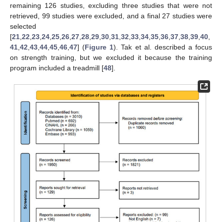
remaining 126 studies, excluding three studies that were not
retrieved, 99 studies were excluded, and a final 27 studies were
selected
[
21
,
22
,
23
,
24
,
25
,
26
,
27
,
28
,
29
,
30
,
31
,
32
,
33
,
34
,
35
,
36
,
37
,
38
,
39
,
40
,
41
,
42
,
43
,
44
,
45
,
46
,
47
] (
Figure 1
). Tak et al. described a focus
on strength training, but we excluded it because the training
program included a treadmill [
48
].