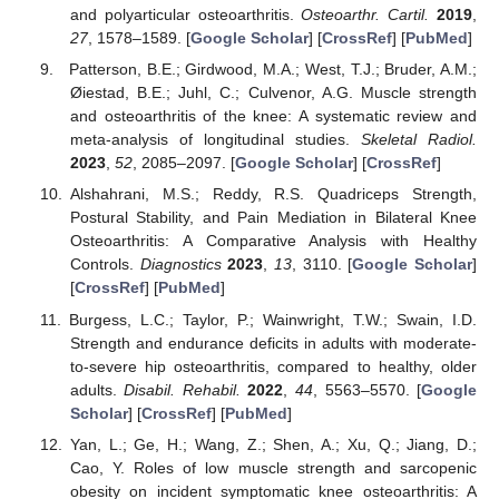
and polyarticular osteoarthritis.
Osteoarthr. Cartil.
2019
,
27
, 1578–1589. [
Google Scholar
] [
CrossRef
] [
PubMed
]
Patterson, B.E.; Girdwood, M.A.; West, T.J.; Bruder, A.M.;
Øiestad, B.E.; Juhl, C.; Culvenor, A.G. Muscle strength
and osteoarthritis of the knee: A systematic review and
meta-analysis of longitudinal studies.
Skeletal Radiol.
2023
,
52
, 2085–2097. [
Google Scholar
] [
CrossRef
]
Alshahrani, M.S.; Reddy, R.S. Quadriceps Strength,
Postural Stability, and Pain Mediation in Bilateral Knee
Osteoarthritis: A Comparative Analysis with Healthy
Controls.
Diagnostics
2023
,
13
, 3110. [
Google Scholar
]
[
CrossRef
] [
PubMed
]
Burgess, L.C.; Taylor, P.; Wainwright, T.W.; Swain, I.D.
Strength and endurance deficits in adults with moderate-
to-severe hip osteoarthritis, compared to healthy, older
adults.
Disabil. Rehabil.
2022
,
44
, 5563–5570. [
Google
Scholar
] [
CrossRef
] [
PubMed
]
Yan, L.; Ge, H.; Wang, Z.; Shen, A.; Xu, Q.; Jiang, D.;
Cao, Y. Roles of low muscle strength and sarcopenic
obesity on incident symptomatic knee osteoarthritis: A