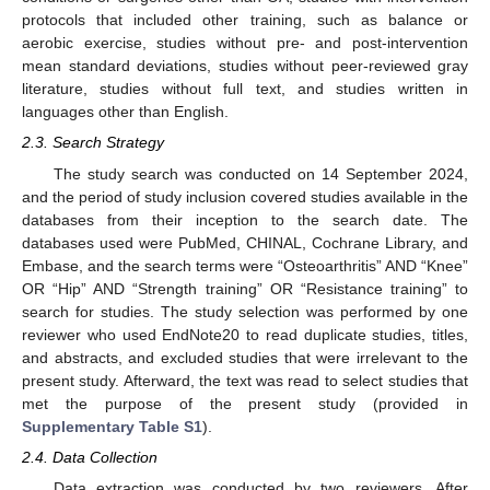
protocols that included other training, such as balance or
aerobic exercise, studies without pre- and post-intervention
mean standard deviations, studies without peer-reviewed gray
literature, studies without full text, and studies written in
languages other than English.
2.3. Search Strategy
The study search was conducted on 14 September 2024,
and the period of study inclusion covered studies available in the
databases from their inception to the search date. The
databases used were PubMed, CHINAL, Cochrane Library, and
Embase, and the search terms were “Osteoarthritis” AND “Knee”
OR “Hip” AND “Strength training” OR “Resistance training” to
search for studies. The study selection was performed by one
reviewer who used EndNote20 to read duplicate studies, titles,
and abstracts, and excluded studies that were irrelevant to the
present study. Afterward, the text was read to select studies that
met the purpose of the present study (provided in
Supplementary Table S1
).
2.4. Data Collection
Data extraction was conducted by two reviewers. After