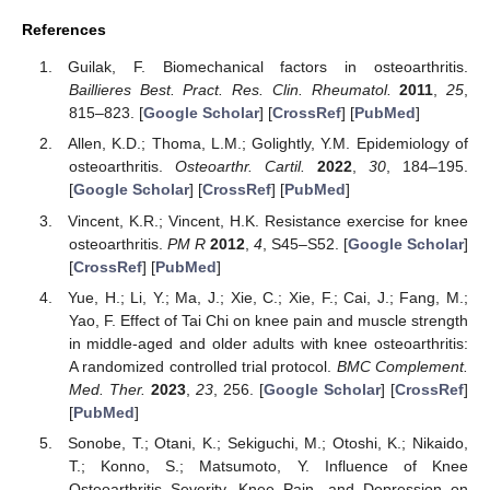
References
Guilak, F. Biomechanical factors in osteoarthritis.
Baillieres Best. Pract. Res. Clin. Rheumatol.
2011
,
25
,
815–823. [
Google Scholar
] [
CrossRef
] [
PubMed
]
Allen, K.D.; Thoma, L.M.; Golightly, Y.M. Epidemiology of
osteoarthritis.
Osteoarthr. Cartil.
2022
,
30
, 184–195.
[
Google Scholar
] [
CrossRef
] [
PubMed
]
Vincent, K.R.; Vincent, H.K. Resistance exercise for knee
osteoarthritis.
PM R
2012
,
4
, S45–S52. [
Google Scholar
]
[
CrossRef
] [
PubMed
]
Yue, H.; Li, Y.; Ma, J.; Xie, C.; Xie, F.; Cai, J.; Fang, M.;
Yao, F. Effect of Tai Chi on knee pain and muscle strength
in middle-aged and older adults with knee osteoarthritis:
A randomized controlled trial protocol.
BMC Complement.
Med. Ther.
2023
,
23
, 256. [
Google Scholar
] [
CrossRef
]
[
PubMed
]
Sonobe, T.; Otani, K.; Sekiguchi, M.; Otoshi, K.; Nikaido,
T.; Konno, S.; Matsumoto, Y. Influence of Knee
Osteoarthritis Severity, Knee Pain, and Depression on