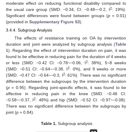
moderate effect on reducing functional disability compared to
2
the usual care group (SMD: −0.34, CI: −0.48~−0.2, I
: 19%).
Significant differences were found between groups (
p
= 0.01)
(provided in
Supplementary Figure S3
).
3.4.4. Subgroup Analysis
The effects of resistance training on OA by intervention
duration and joint were analyzed by subgroup analysis (
Table
1
). Regarding the effect of intervention duration on pain, it was
found to be effective in reducing pain for the duration of 4 weeks
2
or less (SMD: −0.42 CI: −0.78~−0.06, I
: 38%), 5~8 weeks
2
(SMD: −0.51 CI: −0.64~−0.38, I
: 0%), and 9 weeks or more
2
(SMD: −0.47 CI: −0.64~−0.3, I
: 61%). There was no significant
difference between the subgroups by the intervention duration
(
p
= 0.95). Regarding joint-specific effects, it was found to be
effective in reducing pain in the knee (SMD: −0.48 CI:
2
−0.58~−0.37, I
: 48%) and hip (SMD: −0.52 CI: −0.97~−0.08).
There was no significant difference between the subgroups by
joint (
p
= 0.84).
Table 1.
Subgroup analysis.