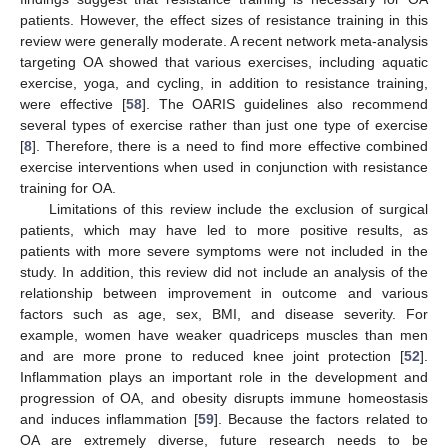
patients. However, the effect sizes of resistance training in this
review were generally moderate. A recent network meta-analysis
11. May
12. May
13. May
14. May
15. May
16. May
17. May
18. May
19. May
21. May
22. May
23. May
24. May
25. May
26. May
27. May
28. May
29. May
31. May
1. Jun
2. Jun
3. Jun
4. Jun
5. Jun
6. Jun
7. Jun
8. Jun
10. Jun
11. Jun
12. Jun
13. Jun
14. Jun
15. Jun
16. Jun
17. Jun
18. Jun
20. Jun
21. Jun
22. Jun
23. Jun
24. Jun
25. Jun
26. Jun
27. Jun
28. Jun
30. Jun
1. Jul
2. Jul
3. Jul
4. Jul
5. Jul
6. Jul
7. Jul
8. Jul
10. Jul
11. Jul
12. Jul
13. Jul
14. Jul
15. Jul
16. Jul
17. Jul
18. Jul
20. Jul
21. Jul
22. Jul
23. Jul
24. Jul
25. Jul
26. Jul
27. Jul
28. Jul
30. Jul
31. Jul
1. Aug
2. Aug
3. Aug
4. Aug
5. Aug
6. Aug
7. Aug
targeting OA showed that various exercises, including aquatic
exercise, yoga, and cycling, in addition to resistance training,
were effective [
58
]. The OARIS guidelines also recommend
several types of exercise rather than just one type of exercise
[
8
]. Therefore, there is a need to find more effective combined
exercise interventions when used in conjunction with resistance
training for OA.
Limitations of this review include the exclusion of surgical
patients, which may have led to more positive results, as
patients with more severe symptoms were not included in the
study. In addition, this review did not include an analysis of the
relationship between improvement in outcome and various
factors such as age, sex, BMI, and disease severity. For
example, women have weaker quadriceps muscles than men
and are more prone to reduced knee joint protection [
52
].
Inflammation plays an important role in the development and
progression of OA, and obesity disrupts immune homeostasis
and induces inflammation [
59
]. Because the factors related to
OA are extremely diverse, future research needs to be