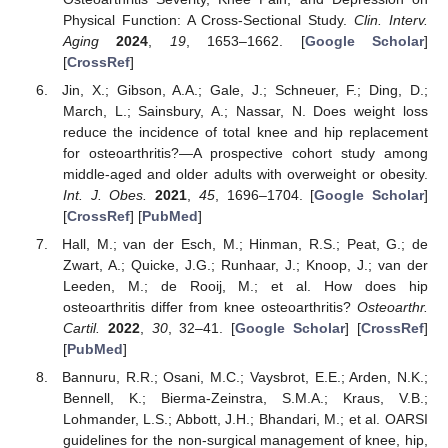
Physical Function: A Cross-Sectional Study.
Clin. Interv.
Aging
2024
,
19
, 1653–1662. [
Google Scholar
]
[
CrossRef
]
Jin, X.; Gibson, A.A.; Gale, J.; Schneuer, F.; Ding, D.;
March, L.; Sainsbury, A.; Nassar, N. Does weight loss
reduce the incidence of total knee and hip replacement
for osteoarthritis?—A prospective cohort study among
middle-aged and older adults with overweight or obesity.
Int. J. Obes.
2021
,
45
, 1696–1704. [
Google Scholar
]
[
CrossRef
] [
PubMed
]
Hall, M.; van der Esch, M.; Hinman, R.S.; Peat, G.; de
Zwart, A.; Quicke, J.G.; Runhaar, J.; Knoop, J.; van der
Leeden, M.; de Rooij, M.; et al. How does hip
osteoarthritis differ from knee osteoarthritis?
Osteoarthr.
Cartil.
2022
,
30
, 32–41. [
Google Scholar
] [
CrossRef
]
[
PubMed
]
Bannuru, R.R.; Osani, M.C.; Vaysbrot, E.E.; Arden, N.K.;
Bennell, K.; Bierma-Zeinstra, S.M.A.; Kraus, V.B.;
Lohmander, L.S.; Abbott, J.H.; Bhandari, M.; et al. OARSI
guidelines for the non-surgical management of knee, hip,