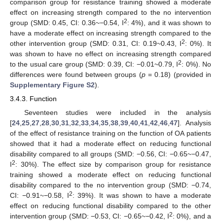
comparison group for resistance training showed a moderate
effect on increasing strength compared to the no intervention
2
group (SMD: 0.45, CI: 0.36~−0.54, I
: 4%), and it was shown to
have a moderate effect on increasing strength compared to the
2
other intervention group (SMD: 0.31, CI: 0.19~0.43, I
: 0%). It
was shown to have no effect on increasing strength compared
2
to the usual care group (SMD: 0.39, CI: −0.01~0.79, I
: 0%). No
differences were found between groups (
p
= 0.18) (provided in
Supplementary Figure S2
).
3.4.3. Function
Seventeen studies were included in the analysis
[
24
,
25
,
27
,
28
,
30
,
31
,
32
,
33
,
34
,
35
,
38
,
39
,
40
,
41
,
42
,
46
,
47
]. Analysis
of the effect of resistance training on the function of OA patients
showed that it had a moderate effect on reducing functional
disability compared to all groups (SMD: −0.56, CI: −0.65~−0.47,
2
I
: 30%). The effect size by comparison group for resistance
training showed a moderate effect on reducing functional
disability compared to the no intervention group (SMD: −0.74,
2
CI: −0.91~−0.58, I
: 39%). It was shown to have a moderate
effect on reducing functional disability compared to the other
2
intervention group (SMD: −0.53, CI: −0.65~−0.42, I
: 0%), and a