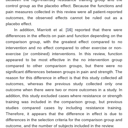
control group as the placebo effect. Because the functions and
pain measures collected in this review were all patient-reported
outcomes, the observed effects cannot be ruled out as a
placebo effect.
In addition, Marriott et al. [
16
] reported that there were
differences in the effects on pain and function depending on the
comparison group, with the greatest effect compared to no
intervention and no effect compared to other exercise or non-
exercise (or combined) interventions. In this review, function
appeared to be most effective in the no intervention group
compared to other comparison groups, but there were no
significant differences between groups in pain and strength. The
reason for this difference in effect is that this study collected all
outcomes, whereas the previous study collected only one
outcome when there were two or more outcomes in a study. In
addition, this study excluded cases where resistance or strength
training was included in the comparison group, but previous
studies compared cases by including resistance training.
Therefore, it appears that the difference in effect is due to
differences in the selection criteria for the comparison group and
outcome, and the number of subjects included in the review.