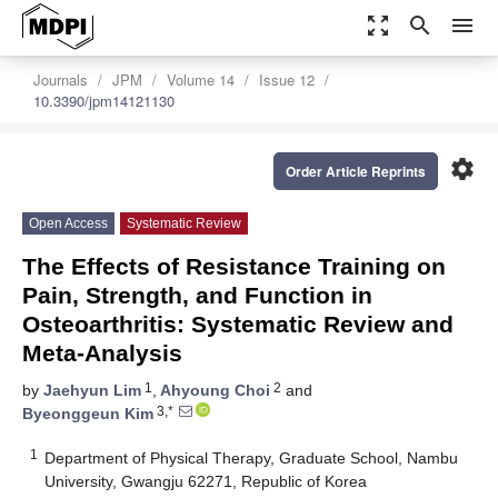
zoom_out_map
search
menu
Journals
JPM
Volume 14
Issue 12
10.3390/jpm14121130
settings
Order Article Reprints
Open Access
Systematic Review
The Effects of Resistance Training on
Pain, Strength, and Function in
Osteoarthritis: Systematic Review and
Meta-Analysis
1
2
by
Jaehyun Lim
,
Ahyoung Choi
and
3,*
Byeonggeun Kim
1
Department of Physical Therapy, Graduate School, Nambu
University, Gwangju 62271, Republic of Korea