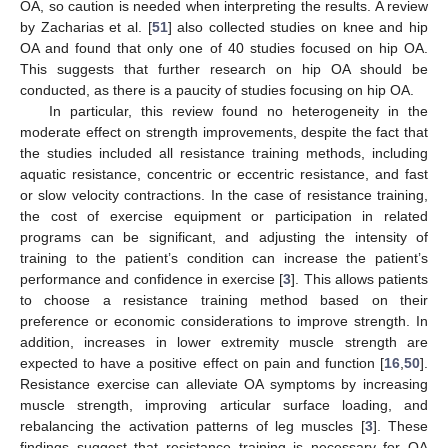
OA, so caution is needed when interpreting the results. A review
by Zacharias et al. [
51
] also collected studies on knee and hip
OA and found that only one of 40 studies focused on hip OA.
This suggests that further research on hip OA should be
conducted, as there is a paucity of studies focusing on hip OA.
In particular, this review found no heterogeneity in the
moderate effect on strength improvements, despite the fact that
the studies included all resistance training methods, including
aquatic resistance, concentric or eccentric resistance, and fast
or slow velocity contractions. In the case of resistance training,
the cost of exercise equipment or participation in related
programs can be significant, and adjusting the intensity of
training to the patient’s condition can increase the patient’s
performance and confidence in exercise [
3
]. This allows patients
to choose a resistance training method based on their
preference or economic considerations to improve strength. In
addition, increases in lower extremity muscle strength are
expected to have a positive effect on pain and function [
16
,
50
].
Resistance exercise can alleviate OA symptoms by increasing
muscle strength, improving articular surface loading, and
rebalancing the activation patterns of leg muscles [
3
]. These
findings suggest that resistance training is necessary for OA