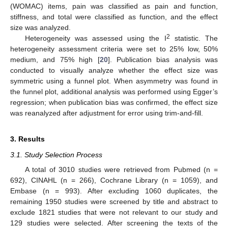
(WOMAC) items, pain was classified as pain and function,
stiffness, and total were classified as function, and the effect
size was analyzed.
2
Heterogeneity was assessed using the I
statistic. The
heterogeneity assessment criteria were set to 25% low, 50%
medium, and 75% high [
20
]. Publication bias analysis was
conducted to visually analyze whether the effect size was
symmetric using a funnel plot. When asymmetry was found in
the funnel plot, additional analysis was performed using Egger’s
regression; when publication bias was confirmed, the effect size
was reanalyzed after adjustment for error using trim-and-fill.
3. Results
3.1. Study Selection Process
A total of 3010 studies were retrieved from Pubmed (n =
692), CINAHL (n = 266), Cochrane Library (n = 1059), and
Embase (n = 993). After excluding 1060 duplicates, the
remaining 1950 studies were screened by title and abstract to
exclude 1821 studies that were not relevant to our study and
129 studies were selected. After screening the texts of the