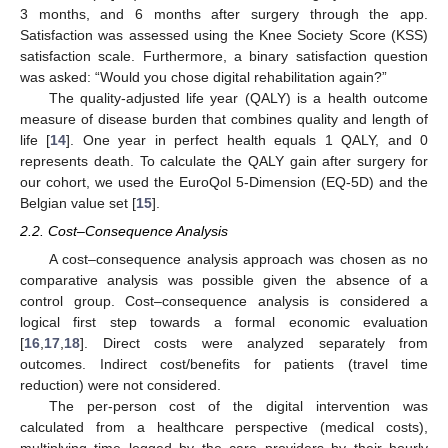
3 months, and 6 months after surgery through the app.
Satisfaction was assessed using the Knee Society Score (KSS)
satisfaction scale. Furthermore, a binary satisfaction question
was asked: “Would you chose digital rehabilitation again?”
The quality-adjusted life year (QALY) is a health outcome
measure of disease burden that combines quality and length of
life [
14
]. One year in perfect health equals 1 QALY, and 0
represents death. To calculate the QALY gain after surgery for
our cohort, we used the EuroQol 5-Dimension (EQ-5D) and the
Belgian value set [
15
].
2.2. Cost–Consequence Analysis
A cost–consequence analysis approach was chosen as no
comparative analysis was possible given the absence of a
control group. Cost–consequence analysis is considered a
logical first step towards a formal economic evaluation
[
16
,
17
,
18
]. Direct costs were analyzed separately from
outcomes. Indirect cost/benefits for patients (travel time
reduction) were not considered.
The per-person cost of the digital intervention was
calculated from a healthcare perspective (medical costs),