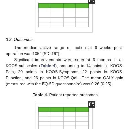
3.3. Outcomes
The median active range of motion at 6 weeks post-
operation was 105° (SD: 19°).
Significant improvements were seen at 6 months in all
KOOS subscales (
Table 4
), amounting to 14 points in KOOS-
Pain, 20 points in KOOS-Symptoms, 22 points in KOOS-
Function, and 26 points in KOOS-QoL. The mean QALY gain
(measured with the EQ-5D questionnaire) was 0.26 (0.25).
Table 4.
Patient reported outcomes.