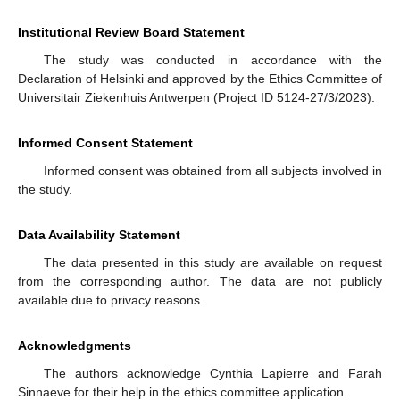
Institutional Review Board Statement
The study was conducted in accordance with the
Declaration of Helsinki and approved by the Ethics Committee of
Universitair Ziekenhuis Antwerpen (Project ID 5124-27/3/2023).
Informed Consent Statement
Informed consent was obtained from all subjects involved in
the study.
Data Availability Statement
The data presented in this study are available on request
from the corresponding author. The data are not publicly
available due to privacy reasons.
Acknowledgments
The authors acknowledge Cynthia Lapierre and Farah
Sinnaeve for their help in the ethics committee application.