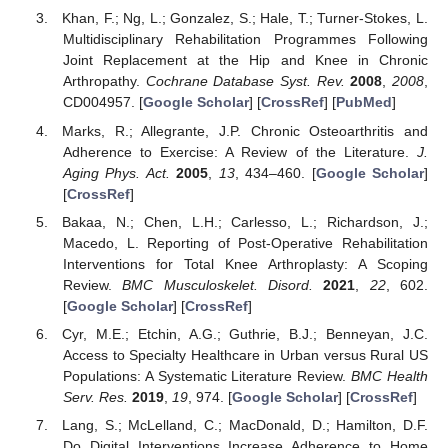
Khan, F.; Ng, L.; Gonzalez, S.; Hale, T.; Turner-Stokes, L.
Multidisciplinary Rehabilitation Programmes Following
Joint Replacement at the Hip and Knee in Chronic
Arthropathy.
Cochrane Database Syst. Rev.
2008
,
2008
,
CD004957. [
Google Scholar
] [
CrossRef
] [
PubMed
]
Marks, R.; Allegrante, J.P. Chronic Osteoarthritis and
Adherence to Exercise: A Review of the Literature.
J.
Aging Phys. Act.
2005
,
13
, 434–460. [
Google Scholar
]
[
CrossRef
]
Bakaa, N.; Chen, L.H.; Carlesso, L.; Richardson, J.;
Macedo, L. Reporting of Post-Operative Rehabilitation
Interventions for Total Knee Arthroplasty: A Scoping
Review.
BMC Musculoskelet. Disord.
2021
,
22
, 602.
[
Google Scholar
] [
CrossRef
]
Cyr, M.E.; Etchin, A.G.; Guthrie, B.J.; Benneyan, J.C.
Access to Specialty Healthcare in Urban versus Rural US
Populations: A Systematic Literature Review.
BMC Health
Serv. Res.
2019
,
19
, 974. [
Google Scholar
] [
CrossRef
]
Lang, S.; McLelland, C.; MacDonald, D.; Hamilton, D.F.
Do Digital Interventions Increase Adherence to Home