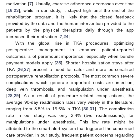
motivation [
7
]. Usually, exercise adherence decreases over time
[
16
,
23
], while in our study, it stayed high until the end of the
rehabilitation program. It is likely that the closed feedback
provided by the data and the human intervention provided to the
patients by the physical therapists daily through the app
increased their motivation [
7
,
24
].
With the global rise in TKA procedures, optimizing
postoperative management to enhance patient-reported
outcomes is of paramount importance, especially when bundle
payment models apply [
25
]. Shorter hospitalization stays after
TKA [
26
,
27
] present a need for safer and more personalized
postoperative rehabilitation protocols. The most common severe
complications which generate important costs are infection,
deep vein thrombosis, and manipulation under anesthesia
[
28
,
29
]. As a result of procedure-related complications, the
average 90-day readmission rates vary widely in the literature,
ranging from 3.5% to 15.6% in TKA [
30
,
31
]. The complication
rate in our study was only 2.4% (two readmissions), for
manipulations under anesthesia. This low rate might be
attributed to the smart alert system that triggered the concerned
care provider. In our study, frequent patient concerns regarding