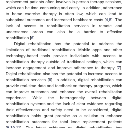
replacement patients often involves in-person therapy sessions,
which can be time consuming and costly. In addition, adherence
to home exercise therapy is often low, which can lead to
suboptimal outcomes and increased healthcare costs [
4
,
5
]. The
lack of access to rehabilitation services in remote and
underserved areas can also be a barrier to effective
rehabilitation [
6
].
Digital rehabilitation has the potential to address the
limitations of traditional rehabilitation. Mobile apps and other
technology-based tools provide individuals with access to
rehabilitation therapy outside of traditional settings, which can
increase engagement and improve adherence to therapy [
7
].
Digital rehabilitation also has the potential to increase access to
rehabilitation services [
8
]. In addition, digital rehabilitation can
provide real-time data and feedback on therapy progress, which
can improve outcomes and enhance the overall rehabilitation
experience. While the heterogeneity between digital
rehabilitation systems and the lack of clear evidence regarding
their effectiveness and safety need to be considered, digital
rehabilitation holds great promise as a solution to enhance
rehabilitation outcomes for total knee replacement patients
[
9
,
10
,
11
]. The latest evidence on digital rehabilitation has