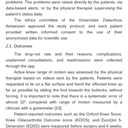
problems. The problems were raised directly by the patients, via
data-based alerts, or by the physical therapist supervising the
patient’s status daily.
The ethics committee of the Universitair Ziekenhuis
Antwerpen approved the study protocol, and each patient
provided written informed consent to the use of their
anonymized data for scientific use.
2.1. Outcomes
The drop-out rate and their reasons, complications,
unplanned consultations, and readmissions were collected
through the app.
Active knee range of motion was assessed by the physical
therapist based on videos sent by the patients. Patients were
requested to lie on a flat surface and bend the affected knee as
far as possible by sliding the foot towards the buttocks, without
forcing. It is important to note that there is a systematic error of
almost 10° compared with range of motion measured by a
clinician with a goniometer [
13
].
Patient-reported outcomes such as the Oxford Knee Score,
Knee Osteoarthritis Outcome score (KOOS), and EuroQol 5-
Dimension (EQ5D) were measured before surgery and 6 weeks,