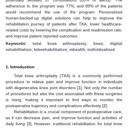
adherence to the program was 77%, and 89% of the patients
would recommend the use of the program. Personalized
human-backed-up digital solutions can help to improve the
rehabilitation journey of patients after TKA, lower healthcare-
related costs by lowering the complication and readmission rate,
and improve patient reported outcomes.
Keywords:
total knee arthroplasty
;
knee
;
digital
rehabilitation
;
telerehabilitation
;
mhealth
;
individualized
1. Introduction
Total knee arthroplasty (TKA) is a commonly performed
procedure to relieve pain and improve function in individuals
with degenerative knee joint disorders [
1
]. Not only the number
of procedures but also the cost associated with these surgeries
is rising, making it important to find ways to monitor the
postoperative trajectory and complications effectively [
2
].
Rehabilitation is a crucial component of postoperative care,
as it can decrease pain, and improve function and activities of
daily living [
3
]. However, traditional rehabilitation for total knee