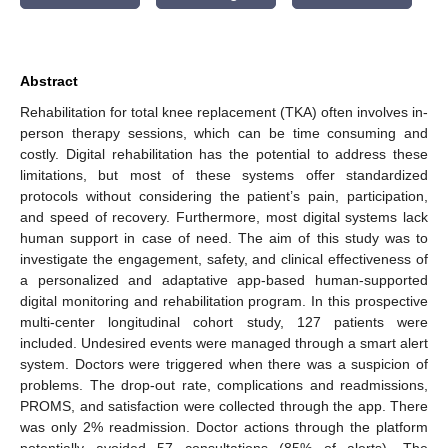
Abstract
Rehabilitation for total knee replacement (TKA) often involves in-
person therapy sessions, which can be time consuming and
costly. Digital rehabilitation has the potential to address these
limitations, but most of these systems offer standardized
protocols without considering the patient’s pain, participation,
and speed of recovery. Furthermore, most digital systems lack
human support in case of need. The aim of this study was to
investigate the engagement, safety, and clinical effectiveness of
a personalized and adaptative app-based human-supported
digital monitoring and rehabilitation program. In this prospective
multi-center longitudinal cohort study, 127 patients were
included. Undesired events were managed through a smart alert
system. Doctors were triggered when there was a suspicion of
problems. The drop-out rate, complications and readmissions,
PROMS, and satisfaction were collected through the app. There
was only 2% readmission. Doctor actions through the platform
potentially avoided 57 consultations (85% of alerts). The