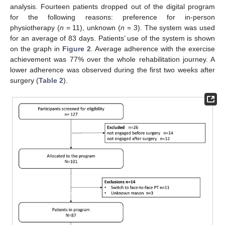
analysis. Fourteen patients dropped out of the digital program
for the following reasons: preference for in-person
physiotherapy (
n
= 11), unknown (
n
= 3). The system was used
for an average of 83 days. Patients’ use of the system is shown
on the graph in
Figure 2
. Average adherence with the exercise
achievement was 77% over the whole rehabilitation journey. A
lower adherence was observed during the first two weeks after
surgery (
Table 2
).