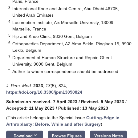
Paris, France
3
International Knee and Joint Centre, Abu Dhabi 46705,
United Arab Emirates
4
Locomotion Institute, Aix Marseille University, 13009
Marseille, France
5
Hip and Knee Clinic, 9830 Gent, Belgium
6
Orthopaedics Department, AZ Alma Eeklo, Ringlaan 15, 9900
Eeklo, Belgium
7
Department of Human Structure and Repair, Ghent
University, 9000 Gent, Belgium
*
Author to whom correspondence should be addressed.
J. Pers. Med.
2023
,
13
(5), 824;
https://doi.org/10.3390/jpm13050824
Submission received: 7 April 2023
/
Revised: 9 May 2023
/
Accepted: 11 May 2023
/
Published: 13 May 2023
(This article belongs to the Special Issue
Cutting-Edge in
Arthroplasty: Before, While and after Surgery
)
keyboard_arrow_down
Download
Browse Figures
Versions Notes