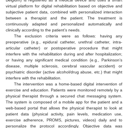
virtual platform for digital rehabilitation based on objective and
subjective patient data, combined with personalized interaction
between a therapist and the patient. The treatment is
continuously adapted and personalized automatically and
clinically according to the patient’s needs.
The exclusion criteria were as follows: having any
preoperative (e.g., epidural catheter, urethral catheter, intra-
articular catheter) or postoperative procedure that might
interfere with the rehabilitation during and after hospitalization;
or having any significant medical condition (e.g., Parkinson’s
disease, multiple sclerosis, cerebral vascular accident) or
psychiatric disorder (active alcohol/drug abuse, etc.) that might
interfere with the rehabilitation.
The intervention was a home-based digital intervention of
exercise and education. Patients were monitored remotely by a
physical therapist through a secured chat messaging system.
The system is composed of a mobile app for the patient and a
web-based portal that allows the physical therapist to look at
patient data (physical activity, pain levels, medication use,
exercise adherence, PROMS, pictures, videos) daily and to
personalize the protocol accordingly. Objective data was