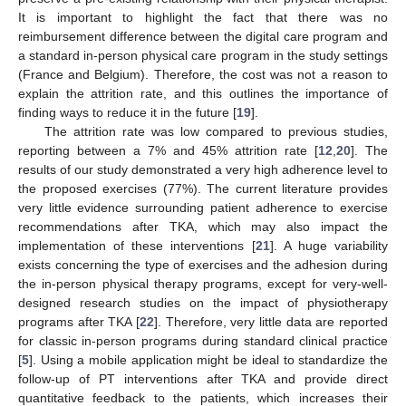
It is important to highlight the fact that there was no
reimbursement difference between the digital care program and
a standard in-person physical care program in the study settings
(France and Belgium). Therefore, the cost was not a reason to
explain the attrition rate, and this outlines the importance of
finding ways to reduce it in the future [
19
].
The attrition rate was low compared to previous studies,
reporting between a 7% and 45% attrition rate [
12
,
20
]. The
results of our study demonstrated a very high adherence level to
the proposed exercises (77%). The current literature provides
very little evidence surrounding patient adherence to exercise
recommendations after TKA, which may also impact the
implementation of these interventions [
21
]. A huge variability
exists concerning the type of exercises and the adhesion during
the in-person physical therapy programs, except for very-well-
designed research studies on the impact of physiotherapy
programs after TKA [
22
]. Therefore, very little data are reported
for classic in-person programs during standard clinical practice
[
5
]. Using a mobile application might be ideal to standardize the
follow-up of PT interventions after TKA and provide direct
quantitative feedback to the patients, which increases their