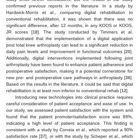
confirmed previous reports in the literature. In a study by
Hardwick-Morris et al., comparing digital rehabilitation to
conventional rehabilitation, it was shown that there was no
significant difference, after 12 months, in any KOOS or KOOS,
JR scores [
18
]. The study conducted by Timmers et al.
demonstrated that the implementation of a digital application
post total knee arthroplasty can lead to a significant reduction in
daily pain levels and improvement in functional outcomes [
20
].
Additionally, digital interventions implemented following joint
arthroplasty have been found to enhance patient adherence and
postoperative satisfaction, making it a potential cornerstone for
new pre- and postoperative care pathways in arthroplasty [
36
].
Based on the results in the literature, it could be said that digital
rehabilitation is at least non-inferior to conventional rehab [
12
].
Introducing new technologies into clinical practice requires
careful consideration of patient acceptance and ease of use. In
our study, we assessed patient satisfaction with the system and
found that the patient promoter/satisfaction score was 89%,
indicating a high level of patient acceptance. This finding is
consistent with a study by Correia et al., which reported a 90%
satisfaction rate [
37
], or with the study by Scheper et al., which