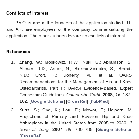
Conflicts of Interest
P.V.O. is one of the founders of the application studied. J.L.
and A.P. are employees of the company commercializing the
application. The other authors declare no conflicts of interest.
References
Zhang, W.; Moskowitz, R.W.; Nuki, G.; Abramson, S.;
Altman, R.D.; Arden, N.; Bierma-Zeinstra, S.; Brandt,
K.D.; Croft, P.; Doherty, M.; et al. OARSI
Recommendations for the Management of Hip and Knee
Osteoarthritis, Part II: OARSI Evidence-Based, Expert
Consensus Guidelines.
Osteoarthr. Cartil.
2008
,
16
, 137–
162. [
Google Scholar
] [
CrossRef
] [
PubMed
]
Kurtz, S.; Ong, K.; Lau, E.; Mowat, F.; Halpern, M.
Projections of Primary and Revision Hip and Knee
Arthroplasty in the United States from 2005 to 2030.
J.
Bone Jt. Surg.
2007
,
89
, 780–785. [
Google Scholar
]
[
CrossRef
]