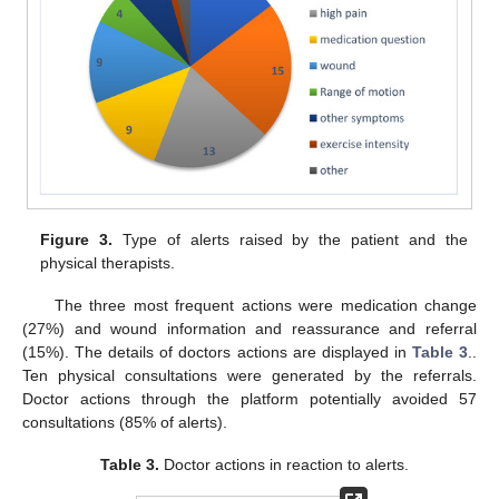
Figure 3.
Type of alerts raised by the patient and the
physical therapists.
The three most frequent actions were medication change
(27%) and wound information and reassurance and referral
(15%). The details of doctors actions are displayed in
Table 3
..
Ten physical consultations were generated by the referrals.
Doctor actions through the platform potentially avoided 57
consultations (85% of alerts).
Table 3.
Doctor actions in reaction to alerts.