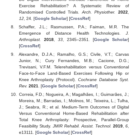
Exercise Rehabilitation? A Systematic Review of
Randomised Controlled Trials.
Arch. Physiother.
2022
,
12
, 24. [
Google Scholar
] [
CrossRef
]
Schaffer, J.L.; Rasmussen, P.A.; Faiman, M.R. The
Emergence of Distance Health Technologies.
J.
Arthroplast.
2018
,
33
, 2345–2351. [
Google Scholar
]
[
CrossRef
]
Alexandre, D.J.A.; Ramalho, G.S.; Civile, V.T.; Carvas
Junior, N.; Cury Fernandes, M.B.; Cacione, D.G.;
Trevisani, V.F.M. Telerehabilitation versus Conventional
Face-to-Face Land-Based Exercises Following Hip or
Knee Arthroplasty (Protocol).
Cochrane Database Syst.
Rev.
2021
. [
Google Scholar
] [
CrossRef
]
Correia, F.D.; Nogueira, A.; Magalhães, I.; Guimarães, J.;
Moreira, M.; Barradas, I.; Molinos, M.; Teixeira, L.; Tulha,
J.; Seabra, R.; et al. Medium-Term Outcomes of Digital
Versus Conventional Home-Based Rehabilitation after
Total Knee Arthroplasty: Prospective, Parallel-Group
Feasibility Study.
JMIR Rehabil. Assist. Technol.
2019
,
6
,
e13111. [
Google Scholar
] [
CrossRef
]