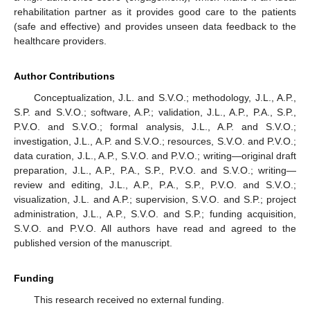
rehabilitation partner as it provides good care to the patients
(safe and effective) and provides unseen data feedback to the
healthcare providers.
Author Contributions
Conceptualization, J.L. and S.V.O.; methodology, J.L., A.P.,
S.P. and S.V.O.; software, A.P.; validation, J.L., A.P., P.A., S.P.,
P.V.O. and S.V.O.; formal analysis, J.L., A.P. and S.V.O.;
investigation, J.L., A.P. and S.V.O.; resources, S.V.O. and P.V.O.;
data curation, J.L., A.P., S.V.O. and P.V.O.; writing—original draft
preparation, J.L., A.P., P.A., S.P., P.V.O. and S.V.O.; writing—
review and editing, J.L., A.P., P.A., S.P., P.V.O. and S.V.O.;
visualization, J.L. and A.P.; supervision, S.V.O. and S.P.; project
administration, J.L., A.P., S.V.O. and S.P.; funding acquisition,
S.V.O. and P.V.O. All authors have read and agreed to the
published version of the manuscript.
Funding
This research received no external funding.