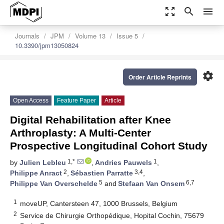
zoom_out_map
search
menu
Journals
JPM
Volume 13
Issue 5
10.3390/jpm13050824
settings
Order Article Reprints
Open Access
Feature Paper
Article
Digital Rehabilitation after Knee
Arthroplasty: A Multi-Center
Prospective Longitudinal Cohort Study
1,*
1
by
Julien Lebleu
,
Andries Pauwels
,
2
3,4
Philippe Anract
,
Sébastien Parratte
,
5
6,7
Philippe Van Overschelde
and
Stefaan Van Onsem
1
moveUP, Cantersteen 47, 1000 Brussels, Belgium
2
Service de Chirurgie Orthopédique, Hopital Cochin, 75679