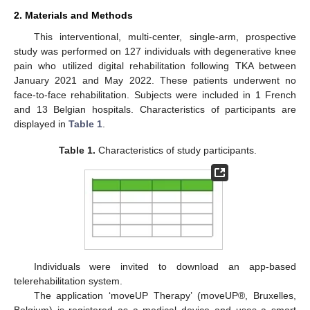
2. Materials and Methods
This interventional, multi-center, single-arm, prospective
study was performed on 127 individuals with degenerative knee
pain who utilized digital rehabilitation following TKA between
January 2021 and May 2022. These patients underwent no
face-to-face rehabilitation. Subjects were included in 1 French
and 13 Belgian hospitals. Characteristics of participants are
displayed in
Table 1
.
Table 1.
Characteristics of study participants.
Individuals were invited to download an app-based
telerehabilitation system.
The application ‘moveUP Therapy’ (moveUP®, Bruxelles,
Belgium) is registered as a medical device and uses a smart