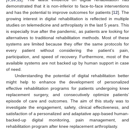
demonstrated that it is non-inferior to face-to-face interventions
and has the potential to improve outcomes for patients [
12
]. The
growing interest in digital rehabilitation is reflected in multiple
studies on telemedicine and arthroplasty in the last 5 years. This
is especially true after the pandemic, as patients are looking for
alternatives to traditional rehabilitation methods. Most of these
systems are limited because they offer the same protocols for
every patient without considering the patient’s pain,
participation, and speed of recovery. Furthermore, most of the
available systems are not backed up by human support in case
of need.
Understanding the potential of digital rehabilitation better
might help to enhance the development of personalized
effective rehabilitation programs for patients undergoing knee
replacement surgery, and consecutively optimize patients’
episode of care and outcomes. The aim of this study was to
investigate the engagement, safety, clinical effectiveness, and
satisfaction of a personalized and adaptative app-based human-
backed-up digital monitoring, pain management, and
rehabilitation program after knee replacement arthroplasty.