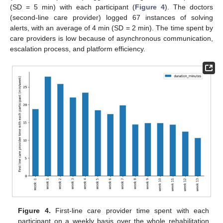
(SD = 5 min) with each participant (
Figure 4
). The doctors
(second-line care provider) logged 67 instances of solving
alerts, with an average of 4 min (SD = 2 min). The time spent by
care providers is low because of asynchronous communication,
escalation process, and platform efficiency.
Figure 4.
First-line care provider time spent with each
participant on a weekly basis over the whole rehabilitation