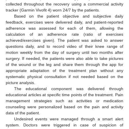
collected throughout the recovery using a commercial activity
tracker (Garmin Vivofit 4) worn 24/7 by the patients.
Based on the patient objective and subjective daily
feedback, exercises were delivered daily, and patient-reported
adherence was assessed for each of them, allowing the
calculation of an adherence rate (ratio of exercises
achieved/exercises given). The patient was asked to answer
questions daily, and to record video of their knee range of
motion weekly from the day of surgery until two months after
surgery. If needed, the patients were also able to take pictures
of the wound or the leg and share them through the app for
appropriate adaptation of the treatment plan without any
systematic physical consultation if not needed based on the
picture analysis.
The educational component was delivered through
educational articles at specific time points of the treatment. Pain
management strategies such as activities or medication
counseling were personalized based on the pain and activity
data of the patient.
Undesired events were managed through a smart alert
system. Doctors were triggered in case of suspicion of