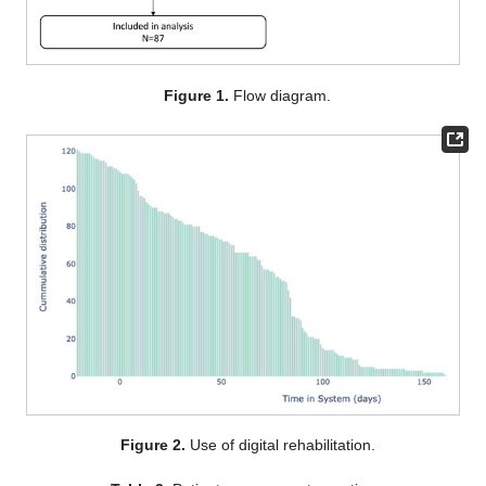
Figure 1.
Flow diagram.
Figure 2.
Use of digital rehabilitation.