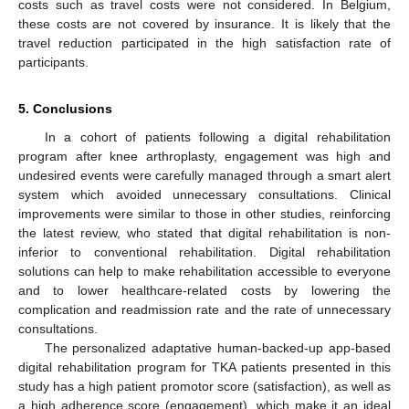
costs such as travel costs were not considered. In Belgium,
these costs are not covered by insurance. It is likely that the
travel reduction participated in the high satisfaction rate of
participants.
5. Conclusions
In a cohort of patients following a digital rehabilitation
program after knee arthroplasty, engagement was high and
undesired events were carefully managed through a smart alert
system which avoided unnecessary consultations. Clinical
improvements were similar to those in other studies, reinforcing
the latest review, who stated that digital rehabilitation is non-
inferior to conventional rehabilitation. Digital rehabilitation
solutions can help to make rehabilitation accessible to everyone
and to lower healthcare-related costs by lowering the
complication and readmission rate and the rate of unnecessary
consultations.
The personalized adaptative human-backed-up app-based
digital rehabilitation program for TKA patients presented in this
study has a high patient promotor score (satisfaction), as well as
a high adherence score (engagement), which make it an ideal