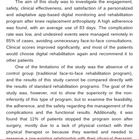
The aim of this study was to investigate the engagement,
safety, clinical effectiveness, and satisfaction of a personalized
and adaptative app-based digital monitoring and rehabilitation
program after knee replacement arthroplasty. A high adherence
was found, with an average use of 83 days. The complication
rate was low, and undesired events were managed remotely in
85% of cases, avoiding unnecessary face-to-face consultations.
Clinical scores improved significantly, and most of the patients
would choose digital rehabilitation again and recommend it to
other patients.
One of the limitations of the study was the absence of a
control group (traditional face-to-face rehabilitation program),
and the results of this study cannot be compared directly with
11. May
12. May
13. May
14. May
15. May
16. May
17. May
18. May
19. May
21. May
22. May
23. May
24. May
25. May
26. May
27. May
28. May
29. May
31. May
1. Jun
2. Jun
3. Jun
4. Jun
5. Jun
6. Jun
7. Jun
8. Jun
10. Jun
11. Jun
12. Jun
13. Jun
14. Jun
15. Jun
16. Jun
17. Jun
18. Jun
20. Jun
21. Jun
22. Jun
23. Jun
24. Jun
25. Jun
26. Jun
27. Jun
28. Jun
30. Jun
1. Jul
2. Jul
3. Jul
4. Jul
5. Jul
6. Jul
7. Jul
8. Jul
10. Jul
11. Jul
12. Jul
13. Jul
14. Jul
15. Jul
16. Jul
17. Jul
18. Jul
20. Jul
21. Jul
22. Jul
23. Jul
24. Jul
25. Jul
26. Jul
27. Jul
28. Jul
30. Jul
31. Jul
1. Aug
2. Aug
3. Aug
4. Aug
5. Aug
6. Aug
7. Aug
the results of standard rehabilitation programs. The goal of the
study was, however, not to show the superiority or the non-
inferiority of this type of program, but to examine the feasibility,
the adherence, and the safety regarding the management of the
complications and the functional results. Additionally, it was
found that 11% of patients stopped the program soon after
surgery, mostly due to a lack of physical contact with their
physical therapist or because they wanted and needed to
preserve a pre-existing relationship with their physical therapist.