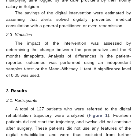
multiplying time logged by the care providers by their hourly
salary in Belgium.
The savings of the digital intervention were estimated by
assuming that alerts solved digitally prevented medical
consultation with a general practitioner, or even readmission.
2.3. Statistics
The impact of the intervention was assessed by
determining the change between the preoperative and the 6
months timepoints. Analysis of differences in the patient-
reported outcomes was performed using an independent
samples
t
-test or the Mann–Whitney U test. A significance level
of 0.05 was used.
3. Results
3.1. Participants
A total of 127 patients who were referred to the digital
rehabilitation trajectory were analyzed (
Figure 1
). Fourteen
patients did not start the trajectory, and twelve did not continue
after surgery. These patients did not use any features of the
digital rehabilitation and were thus excluded from further