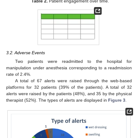
Table 2.
Patient engagement over time.
3.2. Adverse Events
Two patients were readmitted to the hospital for
manipulation under anesthesia corresponding to a readmission
rate of 2.4%.
A total of 67 alerts were raised through the web-based
platforms for 32 patients (39% of the patients). A total of 32
alerts were raised by the patients (48%), and 35 by the physical
therapist (52%). The types of alerts are displayed in
Figure 3
.