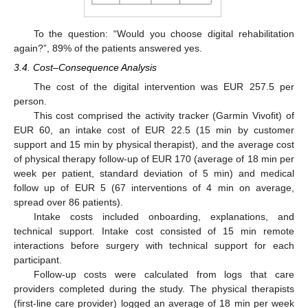
To the question: “Would you choose digital rehabilitation
again?”, 89% of the patients answered yes.
3.4. Cost–Consequence Analysis
The cost of the digital intervention was EUR 257.5 per
person.
This cost comprised the activity tracker (Garmin Vivofit) of
EUR 60, an intake cost of EUR 22.5 (15 min by customer
support and 15 min by physical therapist), and the average cost
of physical therapy follow-up of EUR 170 (average of 18 min per
week per patient, standard deviation of 5 min) and medical
follow up of EUR 5 (67 interventions of 4 min on average,
spread over 86 patients).
Intake costs included onboarding, explanations, and
technical support. Intake cost consisted of 15 min remote
interactions before surgery with technical support for each
participant.
Follow-up costs were calculated from logs that care
providers completed during the study. The physical therapists
(first-line care provider) logged an average of 18 min per week