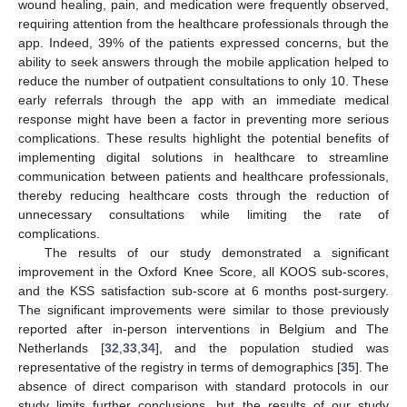
wound healing, pain, and medication were frequently observed,
requiring attention from the healthcare professionals through the
app. Indeed, 39% of the patients expressed concerns, but the
ability to seek answers through the mobile application helped to
reduce the number of outpatient consultations to only 10. These
early referrals through the app with an immediate medical
response might have been a factor in preventing more serious
complications. These results highlight the potential benefits of
implementing digital solutions in healthcare to streamline
communication between patients and healthcare professionals,
thereby reducing healthcare costs through the reduction of
unnecessary consultations while limiting the rate of
complications.
The results of our study demonstrated a significant
improvement in the Oxford Knee Score, all KOOS sub-scores,
and the KSS satisfaction sub-score at 6 months post-surgery.
The significant improvements were similar to those previously
reported after in-person interventions in Belgium and The
Netherlands [
32
,
33
,
34
], and the population studied was
representative of the registry in terms of demographics [
35
]. The
absence of direct comparison with standard protocols in our
study limits further conclusions, but the results of our study