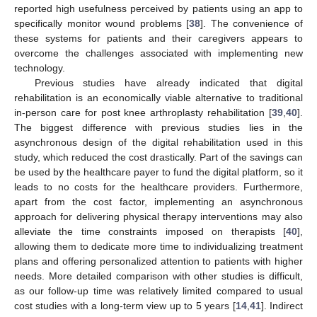
reported high usefulness perceived by patients using an app to
specifically monitor wound problems [
38
]. The convenience of
these systems for patients and their caregivers appears to
overcome the challenges associated with implementing new
technology.
Previous studies have already indicated that digital
rehabilitation is an economically viable alternative to traditional
in-person care for post knee arthroplasty rehabilitation [
39
,
40
].
The biggest difference with previous studies lies in the
asynchronous design of the digital rehabilitation used in this
study, which reduced the cost drastically. Part of the savings can
be used by the healthcare payer to fund the digital platform, so it
leads to no costs for the healthcare providers. Furthermore,
apart from the cost factor, implementing an asynchronous
approach for delivering physical therapy interventions may also
alleviate the time constraints imposed on therapists [
40
],
allowing them to dedicate more time to individualizing treatment
plans and offering personalized attention to patients with higher
needs. More detailed comparison with other studies is difficult,
as our follow-up time was relatively limited compared to usual
cost studies with a long-term view up to 5 years [
14
,
41
]. Indirect