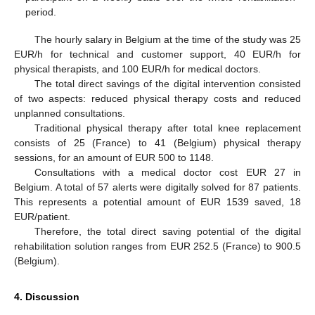
period.
The hourly salary in Belgium at the time of the study was 25
EUR/h for technical and customer support, 40 EUR/h for
physical therapists, and 100 EUR/h for medical doctors.
The total direct savings of the digital intervention consisted
of two aspects: reduced physical therapy costs and reduced
unplanned consultations.
Traditional physical therapy after total knee replacement
consists of 25 (France) to 41 (Belgium) physical therapy
sessions, for an amount of EUR 500 to 1148.
Consultations with a medical doctor cost EUR 27 in
Belgium. A total of 57 alerts were digitally solved for 87 patients.
This represents a potential amount of EUR 1539 saved, 18
EUR/patient.
Therefore, the total direct saving potential of the digital
rehabilitation solution ranges from EUR 252.5 (France) to 900.5
(Belgium).
4. Discussion