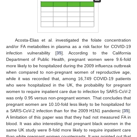
Acosta-Elias et al. investigated the folate concentration
and/or FA metabolites in plasma as a risk factor for COVID-19
infection vulnerability [
35
]. According to the California
Department of Public Health, pregnant women were 9.6-fold
more likely to be hospitalized during the 2009 influenza outbreak
when compared to non-pregnant women of reproductive age,
while it was recorded that, among 16,749 COVID-19 patients
who were hospitalized in the UK, the probability for pregnant
women to require inpatient care due to infection by SARS-CoV-2
was only 0.95 versus non-pregnant women. That concludes that
pregnant women are 10.10-fold less likely to be hospitalized for
a SARS-CoV-2 infection than for the 2009 H1N1 pandemic [
35
].
A limitation of this paper was that they had not measured FA in
blood. It was also interesting that pregnant black women in the
same UK study were 8-fold more likely to require inpatient care
than white pregnant women counterparts. It was pointed out that