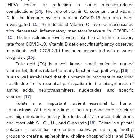
(HPV) lesions or reduction in some measles-related
complications [
14
]. The role of vitamin C, selenium, and vitamin
D in the immune system against COVID-19 has also been
investigated [
15
]. High doses of Vitamin C have been associated
with decreased inflammatory mediators/markers in COVID-19
[
15
]. Higher selenium levels were linked to a higher recovery
rate from COVID-19. Vitamin D deficiency/insufficiency observed
in patients with COVID-19 has been associated with a worse
prognosis [
15
].
Folic acid (FA) is a well known small molecule, named
vitamin B9, that is related to many biochemical pathways [
16
]. It
is also well established that this vitamin is important in securing
health due to its essential participation in the biosynthesis of
amino acids, neurotransmitters, nucleotides, and specific
vitamins [
17
].
Folate is an important nutrient essential for human
homeostasis. At the same time, it has a pterine core structure
and high metabolic activity due to its ability to accept electrons
and react with S-, O-, N-, and C-bounds [
18
]. Folate is a pivotal
cofactor in essential one-carbon pathways donating methyl
groups to creatine, epinephrine, choline phospholipids, and DNA