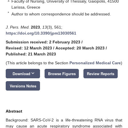
2
Faculty of Nursing, University of Thessaly, Gaiopolis, 41500
Larissa, Greece
*
Author to whom correspondence should be addressed.
J. Pers. Med.
2023
,
13
(3), 561;
https://doi.org/10.3390/jpm13030561
Submission received: 2 February 2023
/
Revised: 12 March 2023
/
Accepted: 20 March 2023
/
Published: 21 March 2023
(This article belongs to the Section
Personalized Medical Care
)
keyboard_arrow_down
Download
Browse Figures
Review Reports
Versions Notes
Abstract
Background: SARS-CoV-2 is a life-threatening RNA virus that
may cause an acute respiratory syndrome associated with