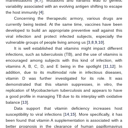
manifestations [
6
,
7
]. Mutations and variants lead to genetic
variability associated with an evolving antigen shifting to escape
the host immunity [
4
].
Concerning the therapeutic armory, various drugs are
currently being tested. At the same time, vaccines have been
developed to build an appropriate preventive wall against this
viral infection and protect infected subjects, especially the
vulnerable groups of people living among us [
3
,
8
,
9
,
10
].
It is well established that vitamins might impact different
infections, such as tuberculosis (TB), and the use of vitamins is
encouraged among subjects with this kind of infection, with
vitamins A, B, C, D, and E being in the spotlight [
11
,
12
]. In
addition, due to its multimodal role in infectious diseases,
vitamin D was further investigated for its role. It was
demonstrated that this vitamin suppresses, in vitro, the
replication of Mycobacterium tuberculosis and appears to have
a good profile in managing TB due to its interplay with oxidative
balance [
13
].
Data support that vitamin deficiency increases host
susceptibility to viral infections [
14
,
15
]. More specifically, it has
been found that vitamin A supplementation is associated with a
better prognosis in the clearance of human papillomavirus