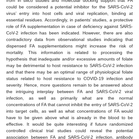
from in silico studies and molecular docking support that FA
could be considered a potential inhibitor for the SARS-CoV-2
virus’ entry into host cells and viral replication, binding at
essential residues. Accordingly, in patients’ studies, a protective
role of FA supplementation in case of deficiency against SARS-
CoV-2 infection has been indicated. However, there are also
contradictory data from observational studies indicating that
dispensed FA supplementations might increase the risk of
mortality. This information is related to processing the
hypothesis that inadequate and/or excessive amounts of folate
may be detrimental to host resistance to SARS-CoV-2 infection
and that there may be an optimal range of physiological folate
status related to host resistance to COVID-19 infection and
severity. Hence, more questions remain to be answered about
the intriguing interplay between FA and SARS-CoV-2 viral
infection, as well as primarily what are the normal
concentrations of FA that cannot inhibit the entry of SARS-CoV-2
into target cells, as well as what concentrations of FA would
have to be given above what is already in the blood to be
effective. It would be quite interesting if future randomized
controlled clinical trial studies could reveal the potential
association between FA and SARS-CoV-2 infection, antibody