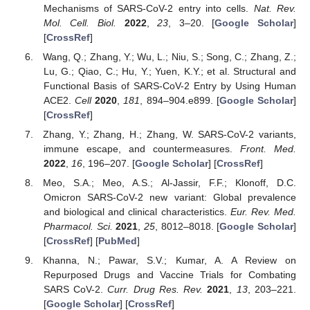
Mechanisms of SARS-CoV-2 entry into cells.
Nat. Rev.
Mol. Cell. Biol.
2022
,
23
, 3–20. [
Google Scholar
]
[
CrossRef
]
Wang, Q.; Zhang, Y.; Wu, L.; Niu, S.; Song, C.; Zhang, Z.;
Lu, G.; Qiao, C.; Hu, Y.; Yuen, K.Y.; et al. Structural and
Functional Basis of SARS-CoV-2 Entry by Using Human
ACE2.
Cell
2020
,
181
, 894–904.e899. [
Google Scholar
]
[
CrossRef
]
Zhang, Y.; Zhang, H.; Zhang, W. SARS-CoV-2 variants,
immune escape, and countermeasures.
Front. Med.
2022
,
16
, 196–207. [
Google Scholar
] [
CrossRef
]
Meo, S.A.; Meo, A.S.; Al-Jassir, F.F.; Klonoff, D.C.
Omicron SARS-CoV-2 new variant: Global prevalence
and biological and clinical characteristics.
Eur. Rev. Med.
Pharmacol. Sci.
2021
,
25
, 8012–8018. [
Google Scholar
]
[
CrossRef
] [
PubMed
]
Khanna, N.; Pawar, S.V.; Kumar, A. A Review on
Repurposed Drugs and Vaccine Trials for Combating
SARS CoV-2.
Curr. Drug Res. Rev.
2021
,
13
, 203–221.
[
Google Scholar
] [
CrossRef
]