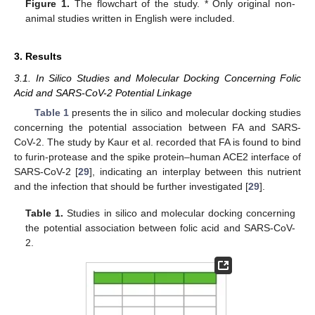
Figure 1.
The flowchart of the study. * Only original non-
animal studies written in English were included.
3. Results
3.1. In Silico Studies and Molecular Docking Concerning Folic
Acid and SARS-CoV-2 Potential Linkage
Table 1
presents the in silico and molecular docking studies
concerning the potential association between FA and SARS-
CoV-2. The study by Kaur et al. recorded that FA is found to bind
to furin-protease and the spike protein–human ACE2 interface of
SARS-CoV-2 [
29
], indicating an interplay between this nutrient
and the infection that should be further investigated [
29
].
Table 1.
Studies in silico and molecular docking concerning
the potential association between folic acid and SARS-CoV-
2.