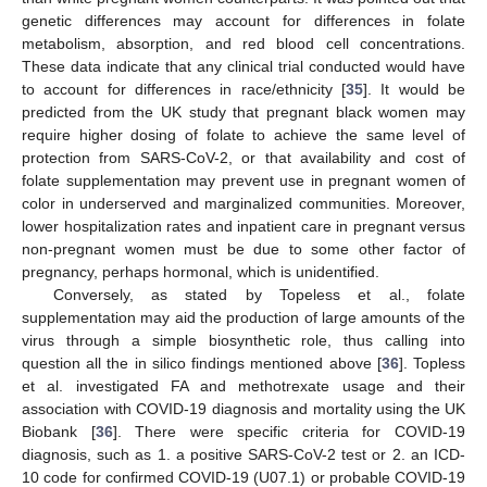
genetic differences may account for differences in folate
metabolism, absorption, and red blood cell concentrations.
These data indicate that any clinical trial conducted would have
to account for differences in race/ethnicity [
35
]. It would be
predicted from the UK study that pregnant black women may
require higher dosing of folate to achieve the same level of
protection from SARS-CoV-2, or that availability and cost of
folate supplementation may prevent use in pregnant women of
color in underserved and marginalized communities. Moreover,
lower hospitalization rates and inpatient care in pregnant versus
non-pregnant women must be due to some other factor of
pregnancy, perhaps hormonal, which is unidentified.
Conversely, as stated by Topeless et al., folate
supplementation may aid the production of large amounts of the
virus through a simple biosynthetic role, thus calling into
question all the in silico findings mentioned above [
36
]. Topless
et al. investigated FA and methotrexate usage and their
association with COVID-19 diagnosis and mortality using the UK
Biobank [
36
]. There were specific criteria for COVID-19
diagnosis, such as 1. a positive SARS-CoV-2 test or 2. an ICD-
10 code for confirmed COVID-19 (U07.1) or probable COVID-19