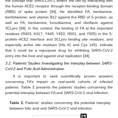
the concept that SARS-CoV-2 enters the cell by interacting with
the human ACE2 receptor through the receptor-binding domain
(RBD) of spike protein [
34
]. He identified FA, bentiamine,
benfotiamine, and vitamin B12 against the RBD of S protein, as
well as FA, bentiamine, fursultiamine, and riboflavin against
3CLpro [
34
]. In this context, the binding of FA at the important
residues (R403, K417, Y449, Y453, N501, and Y505) in the S-
protein–ACE2 interface and 3CLpro binding site residues, and
especially active site residues (His 41 and Cys 145), indicate
that it could be a repurpose drug for inhibiting SARS-CoV-2
entry into the host and against viral replication [
34
].
3.2. Patients’ Studies Investigating the Interplay between SARS-
CoV-2 and Folic Acid Administration
It is important to seek scientifically proven answers
concerning FA’s impact on real-world cohorts of infected
patients.
Table 2
presents the patients’ studies concerning the
potential interplay between FA and SARS-CoV-2 viral infection.
Table 2.
Patients’ studies concerning the potential interplay
between folic acid and SARS-CoV-2 viral infection.