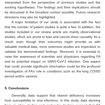
interpreted from the perspective of previous studies and the
working hypotheses. The findings and their implications should
be discussed in the broadest context possible. Future research
directions may also be highlighted.
A major limitation of our study is associated with the fact
that the number of patient studies is quite a few. In addition, the
studies included in our review article are mainly observational
studies, which are prone to bias and cannot show causality. As a
result, even though their outcomes might provide us with
valuable medical data, more extensive studies are imperative to
validate the demonstrated findings. Moreover, it is essential to
raise the awareness of scientists and physicians regarding FA
and its potential impact on SARS-CoV-2 infection. One aspect
that could provide significant information could be the profound
investigation of FA’s role in conditions such as the long COVID
period and/or variants.
5. Conclusions
Generally, data support that vitamin deficiency increases
host susceptibility to viral infections. In this study, data deriving