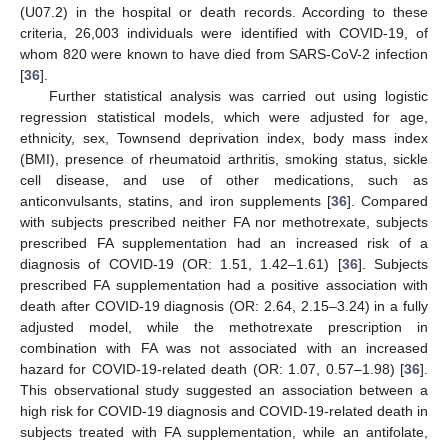
(U07.2) in the hospital or death records. According to these
criteria, 26,003 individuals were identified with COVID-19, of
whom 820 were known to have died from SARS-CoV-2 infection
[
36
].
Further statistical analysis was carried out using logistic
regression statistical models, which were adjusted for age,
ethnicity, sex, Townsend deprivation index, body mass index
(BMI), presence of rheumatoid arthritis, smoking status, sickle
cell disease, and use of other medications, such as
anticonvulsants, statins, and iron supplements [
36
]. Compared
with subjects prescribed neither FA nor methotrexate, subjects
prescribed FA supplementation had an increased risk of a
diagnosis of COVID-19 (OR: 1.51, 1.42–1.61) [
36
]. Subjects
prescribed FA supplementation had a positive association with
death after COVID-19 diagnosis (OR: 2.64, 2.15–3.24) in a fully
adjusted model, while the methotrexate prescription in
combination with FA was not associated with an increased
hazard for COVID-19-related death (OR: 1.07, 0.57–1.98) [
36
].
This observational study suggested an association between a
high risk for COVID-19 diagnosis and COVID-19-related death in
subjects treated with FA supplementation, while an antifolate,