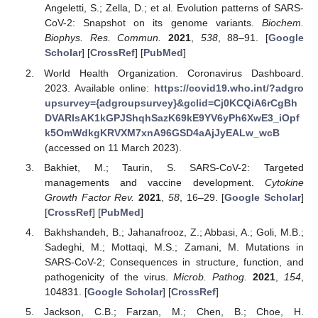
Angeletti, S.; Zella, D.; et al. Evolution patterns of SARS-
CoV-2: Snapshot on its genome variants.
Biochem.
Biophys. Res. Commun.
2021
,
538
, 88–91. [
Google
Scholar
] [
CrossRef
] [
PubMed
]
World Health Organization. Coronavirus Dashboard.
2023. Available online:
https://covid19.who.int/?adgro
upsurvey={adgroupsurvey}&gclid=Cj0KCQiA6rCgBh
DVARIsAK1kGPJShqhSazK69kE9YV6yPh6XwE3_iOpf
k5OmWdkgKRVXM7xnA96GSD4aAjJyEALw_wcB
(accessed on 11 March 2023).
Bakhiet, M.; Taurin, S. SARS-CoV-2: Targeted
managements and vaccine development.
Cytokine
Growth Factor Rev.
2021
,
58
, 16–29. [
Google Scholar
]
[
CrossRef
] [
PubMed
]
Bakhshandeh, B.; Jahanafrooz, Z.; Abbasi, A.; Goli, M.B.;
Sadeghi, M.; Mottaqi, M.S.; Zamani, M. Mutations in
SARS-CoV-2; Consequences in structure, function, and
pathogenicity of the virus.
Microb. Pathog.
2021
,
154
,
104831. [
Google Scholar
] [
CrossRef
]
Jackson, C.B.; Farzan, M.; Chen, B.; Choe, H.