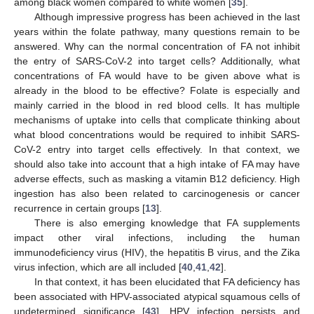
among black women compared to white women [
35
].
Although impressive progress has been achieved in the last
years within the folate pathway, many questions remain to be
answered. Why can the normal concentration of FA not inhibit
the entry of SARS-CoV-2 into target cells? Additionally, what
concentrations of FA would have to be given above what is
already in the blood to be effective? Folate is especially and
mainly carried in the blood in red blood cells. It has multiple
mechanisms of uptake into cells that complicate thinking about
what blood concentrations would be required to inhibit SARS-
CoV-2 entry into target cells effectively. In that context, we
should also take into account that a high intake of FA may have
adverse effects, such as masking a vitamin B12 deficiency. High
ingestion has also been related to carcinogenesis or cancer
recurrence in certain groups [
13
].
There is also emerging knowledge that FA supplements
impact other viral infections, including the human
immunodeficiency virus (HIV), the hepatitis B virus, and the Zika
virus infection, which are all included [
40
,
41
,
42
].
In that context, it has been elucidated that FA deficiency has
been associated with HPV-associated atypical squamous cells of
undetermined significance [
43
]. HPV infection persists and