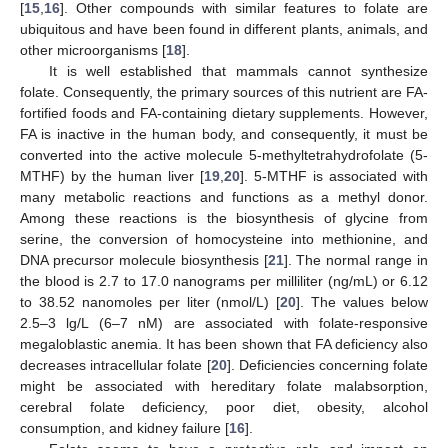
[
15
,
16
]. Other compounds with similar features to folate are
ubiquitous and have been found in different plants, animals, and
other microorganisms [
18
].
It is well established that mammals cannot synthesize
folate. Consequently, the primary sources of this nutrient are FA-
fortified foods and FA-containing dietary supplements. However,
FA is inactive in the human body, and consequently, it must be
converted into the active molecule 5-methyltetrahydrofolate (5-
MTHF) by the human liver [
19
,
20
]. 5-MTHF is associated with
many metabolic reactions and functions as a methyl donor.
Among these reactions is the biosynthesis of glycine from
serine, the conversion of homocysteine into methionine, and
DNA precursor molecule biosynthesis [
21
]. The normal range in
the blood is 2.7 to 17.0 nanograms per milliliter (ng/mL) or 6.12
to 38.52 nanomoles per liter (nmol/L) [
20
]. The values below
2.5–3 lg/L (6–7 nM) are associated with folate-responsive
megaloblastic anemia. It has been shown that FA deficiency also
decreases intracellular folate [
20
]. Deficiencies concerning folate
might be associated with hereditary folate malabsorption,
cerebral folate deficiency, poor diet, obesity, alcohol
consumption, and kidney failure [
16
].