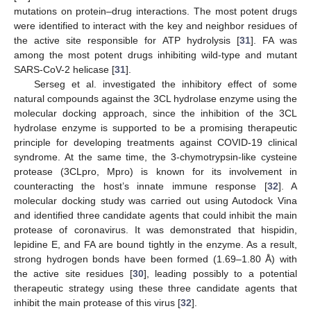
mutations on protein–drug interactions. The most potent drugs
were identified to interact with the key and neighbor residues of
the active site responsible for ATP hydrolysis [
31
]. FA was
among the most potent drugs inhibiting wild-type and mutant
SARS-CoV-2 helicase [
31
].
Serseg et al. investigated the inhibitory effect of some
natural compounds against the 3CL hydrolase enzyme using the
molecular docking approach, since the inhibition of the 3CL
hydrolase enzyme is supported to be a promising therapeutic
principle for developing treatments against COVID-19 clinical
syndrome. At the same time, the 3-chymotrypsin-like cysteine
protease (3CLpro, Mpro) is known for its involvement in
counteracting the host’s innate immune response [
32
]. A
molecular docking study was carried out using Autodock Vina
and identified three candidate agents that could inhibit the main
protease of coronavirus. It was demonstrated that hispidin,
lepidine E, and FA are bound tightly in the enzyme. As a result,
strong hydrogen bonds have been formed (1.69–1.80 Å) with
the active site residues [
30
], leading possibly to a potential
therapeutic strategy using these three candidate agents that
inhibit the main protease of this virus [
32
].