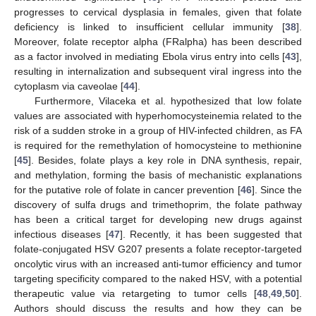
progresses to cervical dysplasia in females, given that folate
deficiency is linked to insufficient cellular immunity [
38
].
Moreover, folate receptor alpha (FRalpha) has been described
as a factor involved in mediating Ebola virus entry into cells [
43
],
resulting in internalization and subsequent viral ingress into the
cytoplasm via caveolae [
44
].
Furthermore, Vilaceka et al. hypothesized that low folate
values are associated with hyperhomocysteinemia related to the
risk of a sudden stroke in a group of HIV-infected children, as FA
is required for the remethylation of homocysteine to methionine
[
45
]. Besides, folate plays a key role in DNA synthesis, repair,
and methylation, forming the basis of mechanistic explanations
for the putative role of folate in cancer prevention [
46
]. Since the
discovery of sulfa drugs and trimethoprim, the folate pathway
has been a critical target for developing new drugs against
infectious diseases [
47
]. Recently, it has been suggested that
folate-conjugated HSV G207 presents a folate receptor-targeted
oncolytic virus with an increased anti-tumor efficiency and tumor
targeting specificity compared to the naked HSV, with a potential
therapeutic value via retargeting to tumor cells [
48
,
49
,
50
].
Authors should discuss the results and how they can be