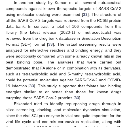
In another study by Kumar et al., several nutraceutical
compounds against known therapeutic targets of SARS-CoV-2
using molecular docking were examined [
33
]. The structure of
all the SARS-CoV-2 targets was retrieved from the RCSB protein
data bank. In contrast, a total of 106 compounds from this
library (the latest release (2020-1) of nutraceuticals) was
retrieved from the drug bank database in Simulation Description
Format (SDF) format [
33
]. The virtual screening results were
analyzed for interactive residues and binding energy, and they
were additionally compared with some already known hits in the
best binding pose. The analyses that were carried out
demonstrated that FA alone or in combination with its derivates,
such as tetrahydrofolic acid and 5-methyl tetrahydrofolic acid,
could be potential molecules against SARS-CoV-2 and COVID-
19 infection [
33
]. This study supported that folates had binding
energies similar to or better than those for known drugs
targeting these SARS-CoV-2 proteins [
33
].
Eskandari tried to identify repurposing drugs through in
silico screening, docking, and molecular dynamics simulation,
since the viral 3CLpro enzyme is vital and quite important for the
viral life cycle and controls coronavirus replication, along with