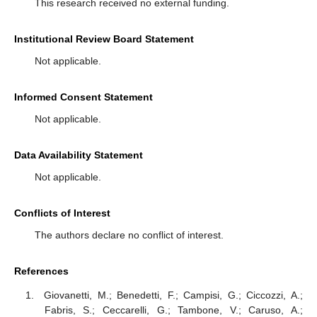
This research received no external funding.
Institutional Review Board Statement
Not applicable.
Informed Consent Statement
Not applicable.
Data Availability Statement
Not applicable.
Conflicts of Interest
The authors declare no conflict of interest.
References
Giovanetti, M.; Benedetti, F.; Campisi, G.; Ciccozzi, A.;
Fabris, S.; Ceccarelli, G.; Tambone, V.; Caruso, A.;