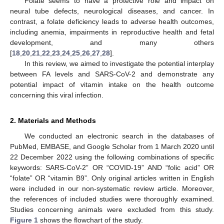
Folate seems to have a protective role and impact on
neural tube defects, neurological diseases, and cancer. In
contrast, a folate deficiency leads to adverse health outcomes,
including anemia, impairments in reproductive health and fetal
development, and many others
[
18
,
20
,
21
,
22
,
23
,
24
,
25
,
26
,
27
,
28
].
In this review, we aimed to investigate the potential interplay
between FA levels and SARS-CoV-2 and demonstrate any
potential impact of vitamin intake on the health outcome
concerning this viral infection.
2. Materials and Methods
We conducted an electronic search in the databases of
PubMed, EMBASE, and Google Scholar from 1 March 2020 until
22 December 2022 using the following combinations of specific
keywords: SARS-CoV-2” OR “COVID-19” AND “folic acid” OR
“folate” OR “vitamin B9”. Only original articles written in English
were included in our non-systematic review article. Moreover,
the references of included studies were thoroughly examined.
Studies concerning animals were excluded from this study.
Figure 1
shows the flowchart of the study.