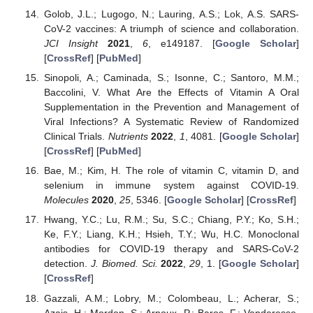
Golob, J.L.; Lugogo, N.; Lauring, A.S.; Lok, A.S. SARS-
CoV-2 vaccines: A triumph of science and collaboration.
JCI Insight
2021
,
6
, e149187. [
Google Scholar
]
[
CrossRef
] [
PubMed
]
Sinopoli, A.; Caminada, S.; Isonne, C.; Santoro, M.M.;
Baccolini, V. What Are the Effects of Vitamin A Oral
Supplementation in the Prevention and Management of
Viral Infections? A Systematic Review of Randomized
Clinical Trials.
Nutrients
2022
,
1
, 4081. [
Google Scholar
]
[
CrossRef
] [
PubMed
]
Bae, M.; Kim, H. The role of vitamin C, vitamin D, and
selenium in immune system against COVID-19.
Molecules
2020
,
25
, 5346. [
Google Scholar
] [
CrossRef
]
Hwang, Y.C.; Lu, R.M.; Su, S.C.; Chiang, P.Y.; Ko, S.H.;
Ke, F.Y.; Liang, K.H.; Hsieh, T.Y.; Wu, H.C. Monoclonal
antibodies for COVID-19 therapy and SARS-CoV-2
detection.
J. Biomed. Sci.
2022
,
29
, 1. [
Google Scholar
]
[
CrossRef
]
Gazzali, A.M.; Lobry, M.; Colombeau, L.; Acherar, S.;
Azais, H.; Mordon, S.; Arnoux, P.; Baros, F.; Vanderesse,