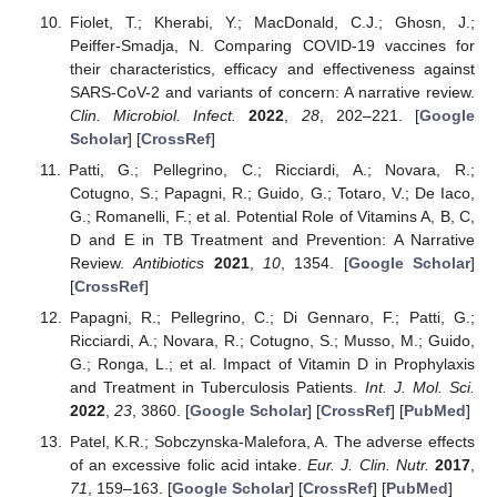
Fiolet, T.; Kherabi, Y.; MacDonald, C.J.; Ghosn, J.;
Peiffer-Smadja, N. Comparing COVID-19 vaccines for
their characteristics, efficacy and effectiveness against
SARS-CoV-2 and variants of concern: A narrative review.
Clin. Microbiol. Infect.
2022
,
28
, 202–221. [
Google
Scholar
] [
CrossRef
]
Patti, G.; Pellegrino, C.; Ricciardi, A.; Novara, R.;
Cotugno, S.; Papagni, R.; Guido, G.; Totaro, V.; De Iaco,
G.; Romanelli, F.; et al. Potential Role of Vitamins A, B, C,
D and E in TB Treatment and Prevention: A Narrative
Review.
Antibiotics
2021
,
10
, 1354. [
Google Scholar
]
[
CrossRef
]
Papagni, R.; Pellegrino, C.; Di Gennaro, F.; Patti, G.;
Ricciardi, A.; Novara, R.; Cotugno, S.; Musso, M.; Guido,
G.; Ronga, L.; et al. Impact of Vitamin D in Prophylaxis
and Treatment in Tuberculosis Patients.
Int. J. Mol. Sci.
2022
,
23
, 3860. [
Google Scholar
] [
CrossRef
] [
PubMed
]
Patel, K.R.; Sobczynska-Malefora, A. The adverse effects
of an excessive folic acid intake.
Eur. J. Clin. Nutr.
2017
,
71
, 159–163. [
Google Scholar
] [
CrossRef
] [
PubMed
]