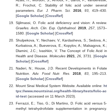
R.; Frochot, C. Stability of folic acid under several
parameters.
Eur. J. Pharm. Sci.
2016
,
93
, 419–430.
[
Google Scholar
] [
CrossRef
]
Sijilmassi, O. Folic acid deficiency and vision: A review.
Graefes. Arch. Clin. Exp. Ophthalmol.
2019
,
257
, 1573–
1580. [
Google Scholar
] [
CrossRef
]
Shulpekova, Y.; Nechaev, V.; Kardasheva, S.; Sedova, A.;
Kurbatova, A.; Bueverova, E.; Kopylov, A.; Malsagova, K.;
Dlamini, J.C.; Ivashkin, V. The Concept of Folic Acid in
Health and Disease.
Molecules
2021
,
26
, 3731. [
Google
Scholar
] [
CrossRef
]
Naderi, N.; House, J.D. Recent Developments in Folate
Nutrition.
Adv. Food Nutr. Res.
2018
,
83
, 195–213.
[
Google Scholar
] [
CrossRef
]
Mount Sinai Medical System Website. Available online:
ht
tps://www.mountsinai.org/health-library/tests/folic-ac
id-test
(accessed on 11 March 2023).
Ferrazzi, E.; Tiso, G.; Di Martino, D. Folic acid versus 5-
methyl tetrahydrofolate supplementation in pregnancy.