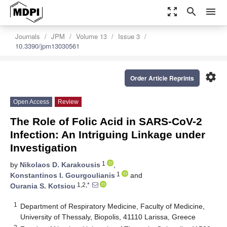
zoom_out_map
search
menu
Journals
JPM
Volume 13
Issue 3
10.3390/jpm13030561
settings
Order Article Reprints
Open Access
Review
The Role of Folic Acid in SARS-CoV-2
Infection: An Intriguing Linkage under
Investigation
1
by
Nikolaos D. Karakousis
,
1
Konstantinos I. Gourgoulianis
and
1,2,*
Ourania S. Kotsiou
1
Department of Respiratory Medicine, Faculty of Medicine,
University of Thessaly, Biopolis, 41110 Larissa, Greece