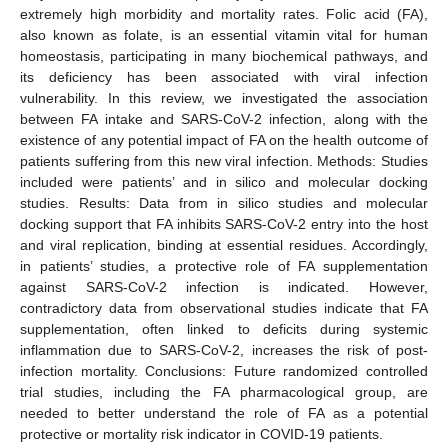
extremely high morbidity and mortality rates. Folic acid (FA),
also known as folate, is an essential vitamin vital for human
homeostasis, participating in many biochemical pathways, and
its deficiency has been associated with viral infection
vulnerability. In this review, we investigated the association
between FA intake and SARS-CoV-2 infection, along with the
existence of any potential impact of FA on the health outcome of
patients suffering from this new viral infection. Methods: Studies
included were patients’ and in silico and molecular docking
studies. Results: Data from in silico studies and molecular
docking support that FA inhibits SARS-CoV-2 entry into the host
and viral replication, binding at essential residues. Accordingly,
in patients’ studies, a protective role of FA supplementation
against SARS-CoV-2 infection is indicated. However,
contradictory data from observational studies indicate that FA
supplementation, often linked to deficits during systemic
inflammation due to SARS-CoV-2, increases the risk of post-
infection mortality. Conclusions: Future randomized controlled
trial studies, including the FA pharmacological group, are
needed to better understand the role of FA as a potential
protective or mortality risk indicator in COVID-19 patients.