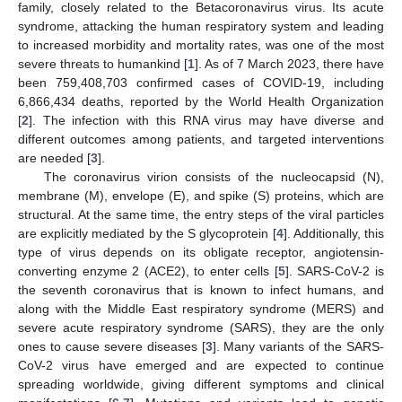
family, closely related to the Betacoronavirus virus. Its acute
syndrome, attacking the human respiratory system and leading
to increased morbidity and mortality rates, was one of the most
severe threats to humankind [
1
]. As of 7 March 2023, there have
been 759,408,703 confirmed cases of COVID-19, including
6,866,434 deaths, reported by the World Health Organization
[
2
]. The infection with this RNA virus may have diverse and
different outcomes among patients, and targeted interventions
are needed [
3
].
The coronavirus virion consists of the nucleocapsid (N),
membrane (M), envelope (E), and spike (S) proteins, which are
structural. At the same time, the entry steps of the viral particles
are explicitly mediated by the S glycoprotein [
4
]. Additionally, this
type of virus depends on its obligate receptor, angiotensin-
converting enzyme 2 (ACE2), to enter cells [
5
]. SARS-CoV-2 is
the seventh coronavirus that is known to infect humans, and
along with the Middle East respiratory syndrome (MERS) and
severe acute respiratory syndrome (SARS), they are the only
ones to cause severe diseases [
3
]. Many variants of the SARS-
CoV-2 virus have emerged and are expected to continue
spreading worldwide, giving different symptoms and clinical