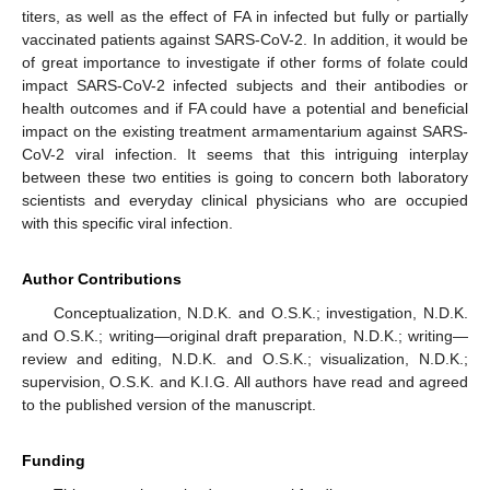
titers, as well as the effect of FA in infected but fully or partially
vaccinated patients against SARS-CoV-2. In addition, it would be
of great importance to investigate if other forms of folate could
impact SARS-CoV-2 infected subjects and their antibodies or
health outcomes and if FA could have a potential and beneficial
impact on the existing treatment armamentarium against SARS-
CoV-2 viral infection. It seems that this intriguing interplay
between these two entities is going to concern both laboratory
scientists and everyday clinical physicians who are occupied
with this specific viral infection.
Author Contributions
Conceptualization, N.D.K. and O.S.K.; investigation, N.D.K.
and O.S.K.; writing—original draft preparation, N.D.K.; writing—
review and editing, N.D.K. and O.S.K.; visualization, N.D.K.;
supervision, O.S.K. and K.I.G. All authors have read and agreed
to the published version of the manuscript.
Funding