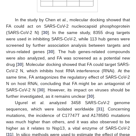
In the study by Chen et al., molecular docking showed that
FA could act on SARS-CoV-2 nucleocapsid phosphoprotein
(SARS-CoV-2 N) [
30
]. In the same study, 8355 drug targets
were used in inhibiting SARS-CoV-2, while 113 hub genes were
screened by further association analysis between targets and
virus-related genes [
30
]. The hub genes-related compounds
were also analyzed, and FA was screened as a potential new
drug [
30
]. Molecular docking showed that FA could target SARS-
CoV-2 N, which inhibits host RNA interference (RNAi). At the
same time, FA antagonizes the regulatory effect of SARS-CoV-2
N on host RNAi, concluding that FA might be an antagonist of
SARS-CoV-2 N [
30
]. However, its impact on viruses should be
further investigated, as it remains unclear [
30
].
Ugurel et al. analyzed 3458 SARS-CoV-2 genome
sequences, which were isolated worldwide [
31
]. Concerning
mutations, the incidence of C17747T and A17858G mutations
was much higher than others, and it was also observed to be
higher as it relates to Nsp13, a vital enzyme of SARS-CoV-2
[
31
]. In silico methods were used to estimate the effect of these