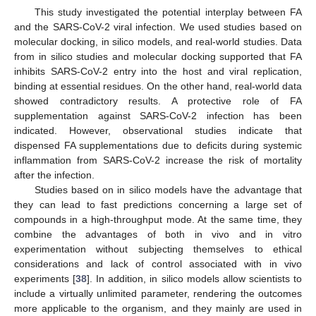
This study investigated the potential interplay between FA
and the SARS-CoV-2 viral infection. We used studies based on
molecular docking, in silico models, and real-world studies. Data
from in silico studies and molecular docking supported that FA
inhibits SARS-CoV-2 entry into the host and viral replication,
binding at essential residues. On the other hand, real-world data
showed contradictory results. A protective role of FA
supplementation against SARS-CoV-2 infection has been
indicated. However, observational studies indicate that
dispensed FA supplementations due to deficits during systemic
inflammation from SARS-CoV-2 increase the risk of mortality
after the infection.
Studies based on in silico models have the advantage that
they can lead to fast predictions concerning a large set of
compounds in a high-throughput mode. At the same time, they
combine the advantages of both in vivo and in vitro
experimentation without subjecting themselves to ethical
considerations and lack of control associated with in vivo
experiments [
38
]. In addition, in silico models allow scientists to
include a virtually unlimited parameter, rendering the outcomes
more applicable to the organism, and they mainly are used in