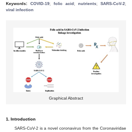
Keywords:
COVID-19
;
folic acid
;
nutrients
;
SARS-CoV-2
;
viral infection
Graphical Abstract
1. Introduction
SARS-CoV-2 is a novel coronavirus from the Coronaviridae