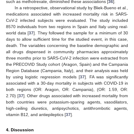
such as methotrexate, diminished these associations [
36
].
In a retrospective, observational study by Bliek-Bueno et al.,
medications associated with increased mortality risk in SARS-
CoV-2 infected subjects were evaluated. The study included
8570 individuals from two regions in Spain and Italy using real-
world data [
37
]. They followed the sample for a minimum of 30
days to allow sufficient time for the studied event, in this case,
death. The variables concerning the baseline demographic and
all drugs dispensed in community pharmacies approximately
three months prior to SARS-CoV-2 infection were extracted from
the PRECOVID Study cohort (Aragon, Spain) and the Campania
Region Database (Campania, Italy), and their analysis was held
by using logistic regression models [
37
]. FA was significantly
associated with a 30-day mortality in subjects with COVID-19 in
both regions (OR: Aragon, OR: Campania), (OR: 1.59, OR:
2.70) [
37
]. Other drugs associated with increased mortality from
both countries were potassium-sparing agents, vasodilators,
high-ceiling diuretics, antipsychotics, antithrombotic agents,
11. May
12. May
13. May
14. May
15. May
16. May
17. May
18. May
19. May
21. May
22. May
23. May
24. May
25. May
26. May
27. May
28. May
29. May
31. May
1. Jun
2. Jun
3. Jun
4. Jun
5. Jun
6. Jun
7. Jun
8. Jun
10. Jun
11. Jun
12. Jun
13. Jun
14. Jun
15. Jun
16. Jun
17. Jun
18. Jun
20. Jun
21. Jun
22. Jun
23. Jun
24. Jun
25. Jun
26. Jun
27. Jun
28. Jun
30. Jun
1. Jul
2. Jul
3. Jul
4. Jul
5. Jul
6. Jul
7. Jul
8. Jul
10. Jul
11. Jul
12. Jul
13. Jul
14. Jul
15. Jul
16. Jul
17. Jul
18. Jul
20. Jul
21. Jul
22. Jul
23. Jul
24. Jul
25. Jul
26. Jul
27. Jul
28. Jul
30. Jul
31. Jul
1. Aug
2. Aug
3. Aug
4. Aug
5. Aug
6. Aug
7. Aug
vitamin B12, and antiepileptics [
37
].
4. Discussion