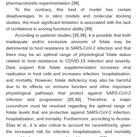
pharmacokinetic experimentation [
38
].
To the contrary, this kind of model has certain
disadvantages. In in silico models and molecular docking
studies, the most significant limitation is associated with the lack
of confidence in scoring functions’ ability [
39
].
According to patients’ studies [
35
,
36
], it is possible that both
inadequate and/or excessive amounts of folate may be
detrimental to host resistance to SARS-CoV-2 infection and that
there may be an optimal range of physiological folate status
related to host resistance to COVID-19 infection and severity.
Data support that folate supplementation increases viral
replication in host cells and increases infection, hospitalization,
and mortality. However, folate deficiency may also be harmful
due to its effects on immune function and other important
physiological pathways that protect against SARS-CoV-2
infection and progression [
35
,
36
]. Therefore, a major
conundrum must be resolved regarding the optimal range of
folate levels that are protective against SARS-CoV-2 infection,
hospitalization, and mortality. Furthermore, according to Acosta-
Elias et al., it is also critical to account for race/ethnicity, given
the increased risk for infection, hospitalization, and mortality