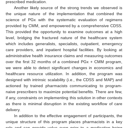
prescribed medication.
Another likely source of the strong trends we observed is
the unique nature of the implementation that combined the
science of PGx with the systematic evaluation of regimens
provided by CMM, and empowered by a comprehensive CDSS.
This provided the opportunity to examine outcomes at a high
level, bridging the fractured nature of the healthcare system
which includes generalists, specialists, outpatient, emergency
care providers, and inpatient hospital facilities. By looking at
administrative health insurance claims and measuring outcomes
over the first 32 months of a combined PGx + CMM program,
15. May
16. May
17. May
18. May
19. May
20. May
21. May
22. May
23. May
25. May
26. May
27. May
28. May
29. May
30. May
31. May
1. Jun
2. Jun
4. Jun
5. Jun
6. Jun
7. Jun
8. Jun
9. Jun
10. Jun
11. Jun
12. Jun
14. Jun
15. Jun
16. Jun
17. Jun
18. Jun
19. Jun
20. Jun
21. Jun
22. Jun
24. Jun
25. Jun
26. Jun
27. Jun
28. Jun
29. Jun
30. Jun
1. Jul
2. Jul
4. Jul
5. Jul
6. Jul
7. Jul
8. Jul
9. Jul
10. Jul
11. Jul
12. Jul
14. Jul
15. Jul
16. Jul
17. Jul
18. Jul
19. Jul
20. Jul
21. Jul
22. Jul
24. Jul
25. Jul
26. Jul
27. Jul
28. Jul
29. Jul
30. Jul
31. Jul
1. Aug
3. Aug
4. Aug
5. Aug
6. Aug
7. Aug
8. Aug
9. Aug
10. Aug
11. Aug
we were able to detect significant changes in economics and
healthcare resource utilization. In addition, the program was
designed with intrinsic scalability (i.e., the CDSS and MAP) and
actioned by trained pharmacists communicating to program-
naive prescribers to maximize potential benefits. There are few,
if any, constraints on implementing this solution in other contexts
as there is minimal disruption in the existing workflow of care
delivery.
In addition to the effective engagement of participants, the
unique structure of this program places pharmacists in a key
role and can provide value even prior to a medication being