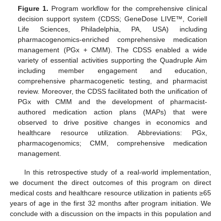
Figure 1.
Program workflow for the comprehensive clinical
decision support system (CDSS; GeneDose LIVE™, Coriell
Life Sciences, Philadelphia, PA, USA) including
pharmacogenomics-enriched comprehensive medication
management (PGx + CMM). The CDSS enabled a wide
variety of essential activities supporting the Quadruple Aim
including member engagement and education,
comprehensive pharmacogenetic testing, and pharmacist
review. Moreover, the CDSS facilitated both the unification of
PGx with CMM and the development of pharmacist-
authored medication action plans (MAPs) that were
observed to drive positive changes in economics and
healthcare resource utilization. Abbreviations: PGx,
pharmacogenomics; CMM, comprehensive medication
management.
In this retrospective study of a real-world implementation,
we document the direct outcomes of this program on direct
medical costs and healthcare resource utilization in patients ≥65
years of age in the first 32 months after program initiation. We
conclude with a discussion on the impacts in this population and