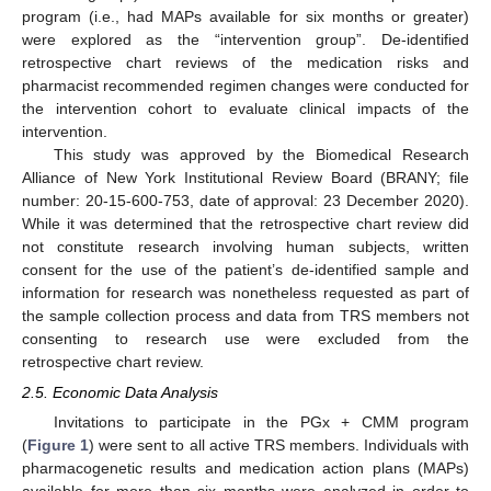
program (i.e., had MAPs available for six months or greater)
were explored as the “intervention group”. De-identified
retrospective chart reviews of the medication risks and
pharmacist recommended regimen changes were conducted for
the intervention cohort to evaluate clinical impacts of the
intervention.
This study was approved by the Biomedical Research
Alliance of New York Institutional Review Board (BRANY; file
number: 20-15-600-753, date of approval: 23 December 2020).
While it was determined that the retrospective chart review did
not constitute research involving human subjects, written
consent for the use of the patient’s de-identified sample and
information for research was nonetheless requested as part of
the sample collection process and data from TRS members not
consenting to research use were excluded from the
retrospective chart review.
2.5. Economic Data Analysis
Invitations to participate in the PGx + CMM program
(
Figure 1
) were sent to all active TRS members. Individuals with
pharmacogenetic results and medication action plans (MAPs)