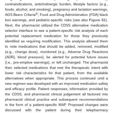
contraindications, anticholinergic burden, lifestyle factors (e.g.,
foods, alcohol, and smoking), pregnancy and lactation warnings,
®
AGS Beers Criteria
, Food and Drug Administration (FDA) black
box warnings, and pediatric-specific risks (see also
Figure S1
).
Next, the pharmacist utilized the CDSS alternative medication
selector interface to see a patient-specific risk analysis of each
potential replacement medication for those they previously
identified as requiring modification. This analysis allowed them
to note medications that should be added, removed, modified
(e.g., change dose), monitored (e.g., Adverse Drug Reactions
(ADR), blood pressure), be alerted for potential future issues
(i.e., pre-emptive warnings), or left unchanged. The pharmacist
then selected medications that met the therapeutic intent with
lower risk characteristics for that patient, from the available
alternatives when appropriate. This process continued until a
new regimen was developed with an improved medication safety
and efficacy profile. Patient responses, information provided by
the CDSS, and pharmacist clinical judgement all factored into
pharmacist clinical practice and subsequent recommendations
in the form of a patient-specific MAP. Proposed changes were
discussed with the patient during their telepharmacy