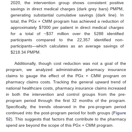
2020, the intervention group shows consistent positive
savings in direct medical charges (dark grey bars) PMPM,
generating substantial cumulative savings (dark line). In
total, the PGx + CMM program has achieved a reduction of
approximately
$
7000 per patient in direct medical charges
for a total of ~
$
37 million over the 5288 identified
participants compared to the 22,357 identified non-
participants—which calculates as an average savings of
$
218.34 PMPM.
Additionally, though cost reduction was not a goal of the
program, we analyzed administrative pharmacy insurance
claims to gauge the effect of the PGx + CMM program on
pharmacy claims costs. Tracking the general upward trend of
national healthcare costs, pharmacy insurance claims increased
in both the intervention and control groups from the pre-
program period through the first 32 months of the program.
Specifically, the trends observed in the pre-program period
continued into the post-program period for both groups (
Figure
S2
). This suggests that factors that contribute to the pharmacy
spend are beyond the scope of this PGx + CMM program.