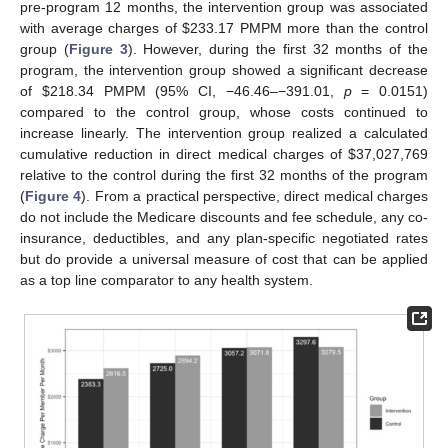
pre-program 12 months, the intervention group was associated
with average charges of
$
233.17 PMPM more than the control
group (
Figure 3
). However, during the first 32 months of the
program, the intervention group showed a significant decrease
of
$
218.34 PMPM (95% CI, −46.46–−391.01,
p
= 0.0151)
compared to the control group, whose costs continued to
increase linearly. The intervention group realized a calculated
cumulative reduction in direct medical charges of
$
37,027,769
relative to the control during the first 32 months of the program
(
Figure 4
). From a practical perspective, direct medical charges
do not include the Medicare discounts and fee schedule, any co-
insurance, deductibles, and any plan-specific negotiated rates
but do provide a universal measure of cost that can be applied
as a top line comparator to any health system.