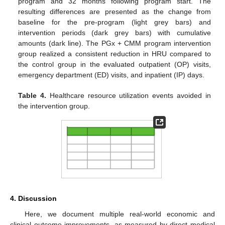
program and 32 months following program start. The
resulting differences are presented as the change from
baseline for the pre-program (light grey bars) and
intervention periods (dark grey bars) with cumulative
amounts (dark line). The PGx + CMM program intervention
group realized a consistent reduction in HRU compared to
the control group in the evaluated outpatient (OP) visits,
emergency department (ED) visits, and inpatient (IP) days.
Table 4.
Healthcare resource utilization events avoided in
the intervention group.
4. Discussion
Here, we document multiple real-world economic and
clinical outcome improvements, as measured by direct medical