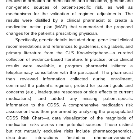
detailed information on medications and indications, genetic and
non-genetic sources of patient-specific risk, as well as
mechanisms for the validation of regimen adjustments. The
results were distilled by a clinical pharmacist to create a
medication action plan (MAP) that summarized the proposed
changes for the patient’s prescribing physician.
Specifically, genetic details included drug–gene level clinical
recommendations and references to guidelines, drug labels, and
primary literature from the CLS Knowledgebase—a curated
collection of evidence-based literature. In practice, once clinical
results were available, a program pharmacist initiated a
telepharmacy consultation with the participant. The pharmacist
then reviewed information collected during enrollment,
confirmed the patient’s regimen, probed for patient goals and
concerns (e.g., inadequate responses or side effects to current
medications), and added any missing patient-specific
information to the CDSS. A comprehensive medication risk
assessment was then performed by analyzing the prepopulated
CDSS Risk Chart—a data visualization of the magnitude of
medication risks across nine potential sources. These distinct
but not mutually exclusive risks include pharmacogenomics,
drug–drug interactions (including phenoconversions),