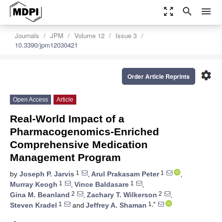
zoom_out_map
search
menu
Journals
JPM
Volume 12
Issue 3
10.3390/jpm12030421
settings
Order Article Reprints
Open Access
Article
Real-World Impact of a
Pharmacogenomics-Enriched
Comprehensive Medication
Management Program
1
1
by
Joseph P. Jarvis
,
Arul Prakasam Peter
,
1
1
Murray Keogh
,
Vince Baldasare
,
2
2
Gina M. Beanland
,
Zachary T. Wilkerson
,
1
1,*
Steven Kradel
and
Jeffrey A. Shaman