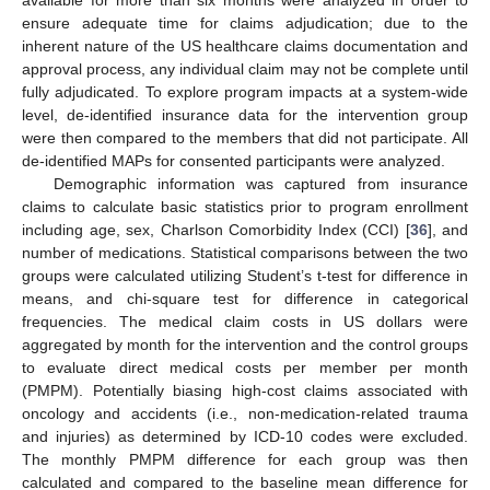
available for more than six months were analyzed in order to
ensure adequate time for claims adjudication; due to the
inherent nature of the US healthcare claims documentation and
approval process, any individual claim may not be complete until
fully adjudicated. To explore program impacts at a system-wide
level, de-identified insurance data for the intervention group
were then compared to the members that did not participate. All
de-identified MAPs for consented participants were analyzed.
Demographic information was captured from insurance
claims to calculate basic statistics prior to program enrollment
including age, sex, Charlson Comorbidity Index (CCI) [
36
], and
number of medications. Statistical comparisons between the two
groups were calculated utilizing Student’s t-test for difference in
means, and chi-square test for difference in categorical
frequencies. The medical claim costs in US dollars were
aggregated by month for the intervention and the control groups
to evaluate direct medical costs per member per month
(PMPM). Potentially biasing high-cost claims associated with
oncology and accidents (i.e., non-medication-related trauma
and injuries) as determined by ICD-10 codes were excluded.
The monthly PMPM difference for each group was then
calculated and compared to the baseline mean difference for