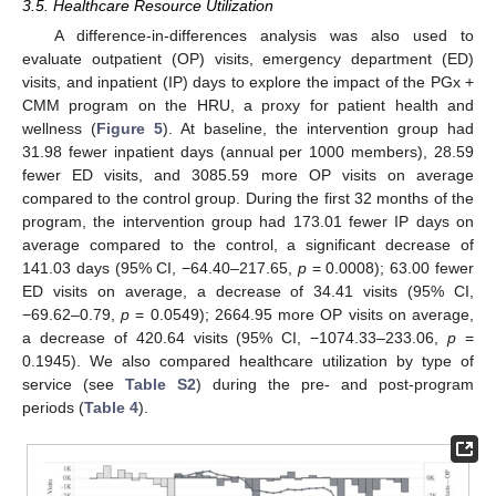
3.5. Healthcare Resource Utilization
A difference-in-differences analysis was also used to
evaluate outpatient (OP) visits, emergency department (ED)
visits, and inpatient (IP) days to explore the impact of the PGx +
CMM program on the HRU, a proxy for patient health and
wellness (
Figure 5
). At baseline, the intervention group had
31.98 fewer inpatient days (annual per 1000 members), 28.59
fewer ED visits, and 3085.59 more OP visits on average
compared to the control group. During the first 32 months of the
program, the intervention group had 173.01 fewer IP days on
average compared to the control, a significant decrease of
141.03 days (95% CI, −64.40–217.65,
p
= 0.0008); 63.00 fewer
ED visits on average, a decrease of 34.41 visits (95% CI,
−69.62–0.79,
p
= 0.0549); 2664.95 more OP visits on average,
a decrease of 420.64 visits (95% CI, −1074.33–233.06,
p
=
0.1945). We also compared healthcare utilization by type of
service (see
Table S2
) during the pre- and post-program
periods (
Table 4
).