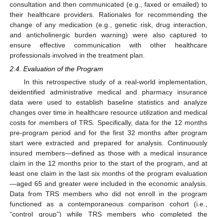
consultation and then communicated (e.g., faxed or emailed) to
their healthcare providers. Rationales for recommending the
change of any medication (e.g., genetic risk, drug interaction,
and anticholinergic burden warning) were also captured to
ensure effective communication with other healthcare
professionals involved in the treatment plan.
2.4. Evaluation of the Program
In this retrospective study of a real-world implementation,
deidentified administrative medical and pharmacy insurance
data were used to establish baseline statistics and analyze
changes over time in healthcare resource utilization and medical
costs for members of TRS. Specifically, data for the 12 months
pre-program period and for the first 32 months after program
start were extracted and prepared for analysis. Continuously
insured members—defined as those with a medical insurance
claim in the 12 months prior to the start of the program, and at
least one claim in the last six months of the program evaluation
—aged 65 and greater were included in the economic analysis.
Data from TRS members who did not enroll in the program
functioned as a contemporaneous comparison cohort (i.e.,
“control group”) while TRS members who completed the