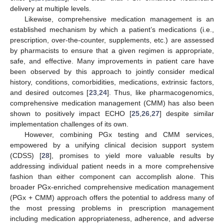
delivery at multiple levels.
Likewise, comprehensive medication management is an
established mechanism by which a patient’s medications (i.e.,
prescription, over-the-counter, supplements, etc.) are assessed
by pharmacists to ensure that a given regimen is appropriate,
safe, and effective. Many improvements in patient care have
been observed by this approach to jointly consider medical
history, conditions, comorbidities, medications, extrinsic factors,
and desired outcomes [
23
,
24
]. Thus, like pharmacogenomics,
comprehensive medication management (CMM) has also been
shown to positively impact ECHO [
25
,
26
,
27
] despite similar
implementation challenges of its own.
However, combining PGx testing and CMM services,
empowered by a unifying clinical decision support system
(CDSS) [
28
], promises to yield more valuable results by
addressing individual patient needs in a more comprehensive
fashion than either component can accomplish alone. This
broader PGx-enriched comprehensive medication management
(PGx + CMM) approach offers the potential to address many of
the most pressing problems in prescription management
including medication appropriateness, adherence, and adverse