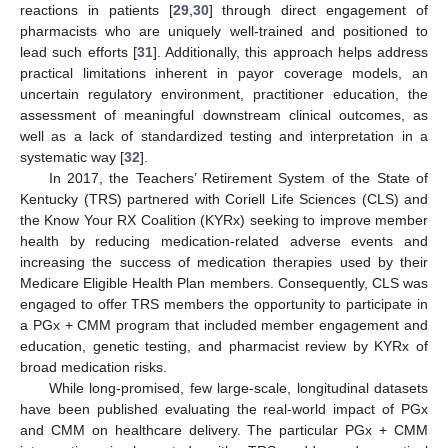
reactions in patients [
29
,
30
] through direct engagement of
pharmacists who are uniquely well-trained and positioned to
lead such efforts [
31
]. Additionally, this approach helps address
practical limitations inherent in payor coverage models, an
uncertain regulatory environment, practitioner education, the
assessment of meaningful downstream clinical outcomes, as
well as a lack of standardized testing and interpretation in a
systematic way [
32
].
In 2017, the Teachers’ Retirement System of the State of
Kentucky (TRS) partnered with Coriell Life Sciences (CLS) and
the Know Your RX Coalition (KYRx) seeking to improve member
health by reducing medication-related adverse events and
increasing the success of medication therapies used by their
Medicare Eligible Health Plan members. Consequently, CLS was
engaged to offer TRS members the opportunity to participate in
a PGx + CMM program that included member engagement and
education, genetic testing, and pharmacist review by KYRx of
broad medication risks.
While long-promised, few large-scale, longitudinal datasets
have been published evaluating the real-world impact of PGx
and CMM on healthcare delivery. The particular PGx + CMM