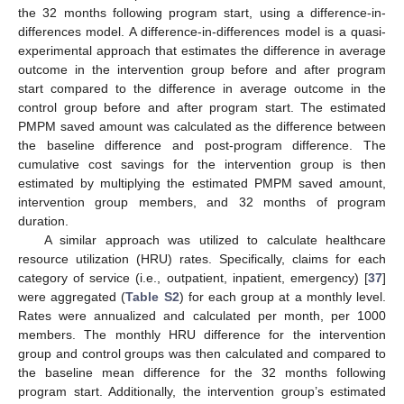
the 32 months following program start, using a difference-in-
differences model. A difference-in-differences model is a quasi-
experimental approach that estimates the difference in average
outcome in the intervention group before and after program
start compared to the difference in average outcome in the
control group before and after program start. The estimated
PMPM saved amount was calculated as the difference between
the baseline difference and post-program difference. The
cumulative cost savings for the intervention group is then
estimated by multiplying the estimated PMPM saved amount,
intervention group members, and 32 months of program
duration.
A similar approach was utilized to calculate healthcare
resource utilization (HRU) rates. Specifically, claims for each
category of service (i.e., outpatient, inpatient, emergency) [
37
]
were aggregated (
Table S2
) for each group at a monthly level.
Rates were annualized and calculated per month, per 1000
members. The monthly HRU difference for the intervention
group and control groups was then calculated and compared to
the baseline mean difference for the 32 months following
program start. Additionally, the intervention group’s estimated