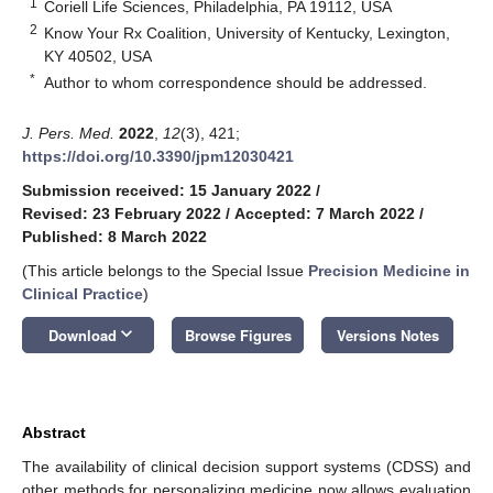
1
Coriell Life Sciences, Philadelphia, PA 19112, USA
2
Know Your Rx Coalition, University of Kentucky, Lexington,
KY 40502, USA
*
Author to whom correspondence should be addressed.
J. Pers. Med.
2022
,
12
(3), 421;
https://doi.org/10.3390/jpm12030421
Submission received: 15 January 2022
/
Revised: 23 February 2022
/
Accepted: 7 March 2022
/
Published: 8 March 2022
(This article belongs to the Special Issue
Precision Medicine in
Clinical Practice
)
keyboard_arrow_down
Download
Browse Figures
Versions Notes
Abstract
The availability of clinical decision support systems (CDSS) and
other methods for personalizing medicine now allows evaluation