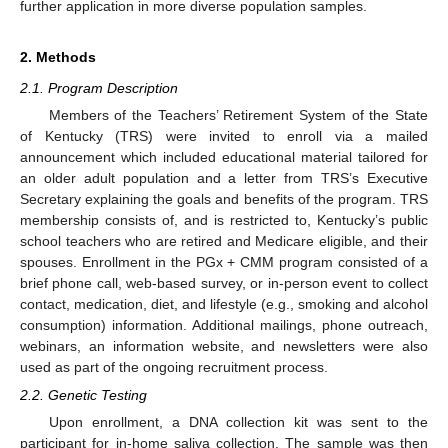
further application in more diverse population samples.
2. Methods
2.1. Program Description
Members of the Teachers’ Retirement System of the State
of Kentucky (TRS) were invited to enroll via a mailed
announcement which included educational material tailored for
an older adult population and a letter from TRS’s Executive
Secretary explaining the goals and benefits of the program. TRS
membership consists of, and is restricted to, Kentucky’s public
school teachers who are retired and Medicare eligible, and their
spouses. Enrollment in the PGx + CMM program consisted of a
brief phone call, web-based survey, or in-person event to collect
contact, medication, diet, and lifestyle (e.g., smoking and alcohol
consumption) information. Additional mailings, phone outreach,
webinars, an information website, and newsletters were also
used as part of the ongoing recruitment process.
2.2. Genetic Testing
Upon enrollment, a DNA collection kit was sent to the
participant for in-home saliva collection. The sample was then