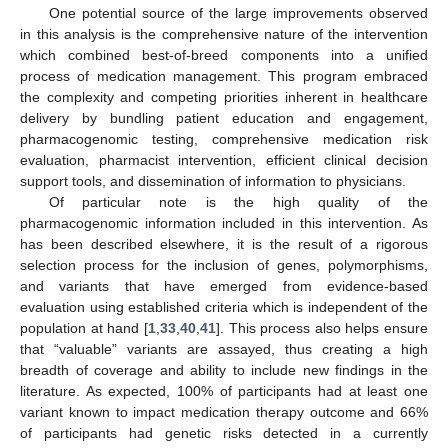
One potential source of the large improvements observed
in this analysis is the comprehensive nature of the intervention
which combined best-of-breed components into a unified
process of medication management. This program embraced
the complexity and competing priorities inherent in healthcare
delivery by bundling patient education and engagement,
pharmacogenomic testing, comprehensive medication risk
evaluation, pharmacist intervention, efficient clinical decision
support tools, and dissemination of information to physicians.
Of particular note is the high quality of the
pharmacogenomic information included in this intervention. As
has been described elsewhere, it is the result of a rigorous
selection process for the inclusion of genes, polymorphisms,
and variants that have emerged from evidence-based
evaluation using established criteria which is independent of the
population at hand [
1
,
33
,
40
,
41
]. This process also helps ensure
that “valuable” variants are assayed, thus creating a high
breadth of coverage and ability to include new findings in the
literature. As expected, 100% of participants had at least one
variant known to impact medication therapy outcome and 66%
of participants had genetic risks detected in a currently