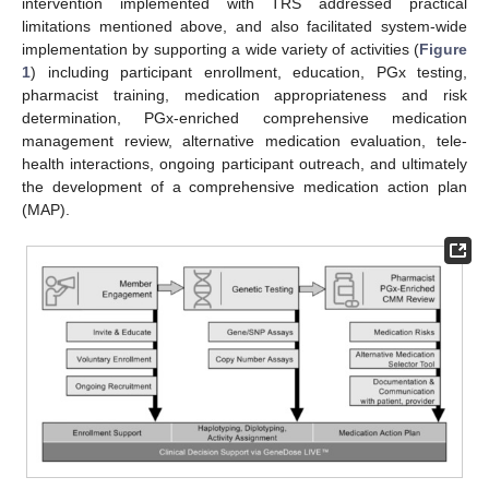
intervention implemented with TRS addressed practical
limitations mentioned above, and also facilitated system-wide
implementation by supporting a wide variety of activities (
Figure
1
) including participant enrollment, education, PGx testing,
pharmacist training, medication appropriateness and risk
determination, PGx-enriched comprehensive medication
management review, alternative medication evaluation, tele-
health interactions, ongoing participant outreach, and ultimately
the development of a comprehensive medication action plan
(MAP).