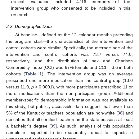
clinical evaluation included 4716 members of the
intervention group who consented to be included in this
research.
3.2. Demographic Data
At baseline—defined as the 12 calendar months preceding
the program start—the characteristics of the intervention and
control cohorts were similar. Specifically, the average age of the
intervention and control cohorts was 73.7 versus 74.0,
respectively, and the distribution of sex and Charlson
Comorbidity Index (CCI) was 67% female and CCI = 3.6 in both
cohorts (
Table 1
). The intervention group was on average
prescribed one more medication than the control group (13.0
versus 11.9,
p
< 0.0001), with more participants prescribed 11 or
more medications than the non-participant group. Additional
member-specific demographic information was not available to
this study, but publicly-accessible data suggest that fewer than
5% of the Kentucky teachers population are non-white [
38
] and
describes that all certified teachers in the state possess at least
a bachelor’s degree [
39
]. As such, analysis of this population
sample is expected to be reasonably robust to impacts in