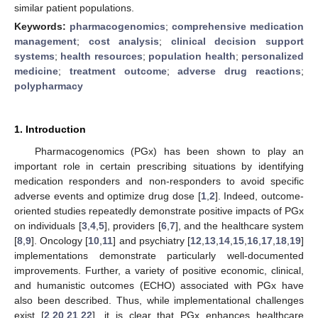
similar patient populations.
Keywords:
pharmacogenomics
;
comprehensive medication
management
;
cost analysis
;
clinical decision support
systems
;
health resources
;
population health
;
personalized
medicine
;
treatment outcome
;
adverse drug reactions
;
polypharmacy
1. Introduction
Pharmacogenomics (PGx) has been shown to play an
important role in certain prescribing situations by identifying
medication responders and non-responders to avoid specific
adverse events and optimize drug dose [
1
,
2
]. Indeed, outcome-
oriented studies repeatedly demonstrate positive impacts of PGx
on individuals [
3
,
4
,
5
], providers [
6
,
7
], and the healthcare system
[
8
,
9
]. Oncology [
10
,
11
] and psychiatry [
12
,
13
,
14
,
15
,
16
,
17
,
18
,
19
]
implementations demonstrate particularly well-documented
improvements. Further, a variety of positive economic, clinical,
and humanistic outcomes (ECHO) associated with PGx have
also been described. Thus, while implementational challenges
exist [
2
,
20
,
21
,
22
], it is clear that PGx enhances healthcare