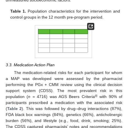
unmeasured socioeconomic factors.
Table 1.
Population characteristics for the intervention and
control groups in the 12 month pre-program period.
3.3. Medication Action Plan
The medication-related risks for each participant for whom
a MAP was developed were assessed by the pharmacist
performing the PGx + CMM review using the clinical decision
support system (CDSS). The most prevalent risk in this
®
population (
n
= 4716) was AGS Beers Criteria
with 90% of
participants prescribed a medication with the associated risk
(
Table 2
). This was followed by drug–drug interactions (87%),
FDA black box warnings (84%), genetics (66%), anticholinergic
burden (56%), and lifestyle (e.g., food, drink, smoking; 25%).
The CDSS captured pharmacists’ notes and recommendations