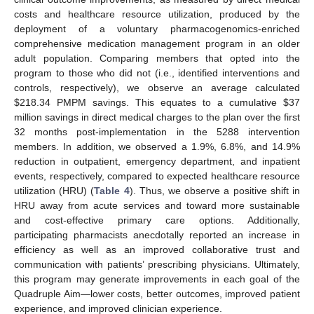
costs and healthcare resource utilization, produced by the
deployment of a voluntary pharmacogenomics-enriched
comprehensive medication management program in an older
adult population. Comparing members that opted into the
program to those who did not (i.e., identified interventions and
controls, respectively), we observe an average calculated
$
218.34 PMPM savings. This equates to a cumulative
$
37
million savings in direct medical charges to the plan over the first
32 months post-implementation in the 5288 intervention
members. In addition, we observed a 1.9%, 6.8%, and 14.9%
reduction in outpatient, emergency department, and inpatient
events, respectively, compared to expected healthcare resource
utilization (HRU) (
Table 4
). Thus, we observe a positive shift in
HRU away from acute services and toward more sustainable
and cost-effective primary care options. Additionally,
participating pharmacists anecdotally reported an increase in
efficiency as well as an improved collaborative trust and
communication with patients’ prescribing physicians. Ultimately,
this program may generate improvements in each goal of the
Quadruple Aim—lower costs, better outcomes, improved patient
experience, and improved clinician experience.