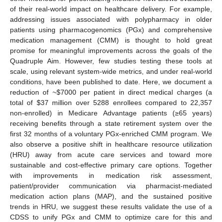
of their real-world impact on healthcare delivery. For example,
addressing issues associated with polypharmacy in older
patients using pharmacogenomics (PGx) and comprehensive
medication management (CMM) is thought to hold great
promise for meaningful improvements across the goals of the
Quadruple Aim. However, few studies testing these tools at
scale, using relevant system-wide metrics, and under real-world
conditions, have been published to date. Here, we document a
reduction of ~
$
7000 per patient in direct medical charges (a
total of
$
37 million over 5288 enrollees compared to 22,357
non-enrolled) in Medicare Advantage patients (≥65 years)
receiving benefits through a state retirement system over the
first 32 months of a voluntary PGx-enriched CMM program. We
also observe a positive shift in healthcare resource utilization
(HRU) away from acute care services and toward more
sustainable and cost-effective primary care options. Together
with improvements in medication risk assessment,
patient/provider communication via pharmacist-mediated
medication action plans (MAP), and the sustained positive
trends in HRU, we suggest these results validate the use of a
CDSS to unify PGx and CMM to optimize care for this and