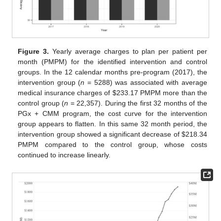
Figure 3.
Yearly average charges to plan per patient per
month (PMPM) for the identified intervention and control
groups. In the 12 calendar months pre-program (2017), the
intervention group (
n
= 5288) was associated with average
medical insurance charges of
$
233.17 PMPM more than the
control group (
n
= 22,357). During the first 32 months of the
PGx + CMM program, the cost curve for the intervention
group appears to flatten. In this same 32 month period, the
intervention group showed a significant decrease of
$
218.34
PMPM compared to the control group, whose costs
continued to increase linearly.