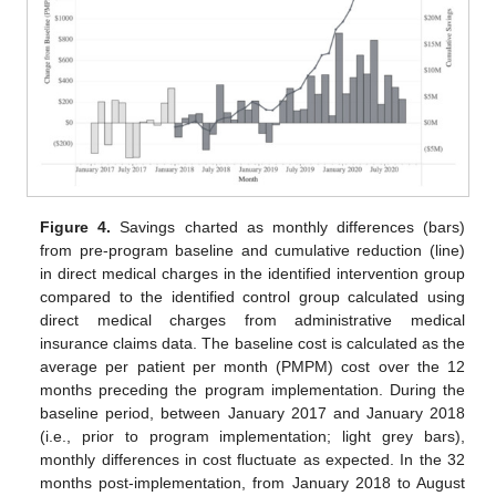
Figure 4.
Savings charted as monthly differences (bars)
from pre-program baseline and cumulative reduction (line)
in direct medical charges in the identified intervention group
compared to the identified control group calculated using
direct medical charges from administrative medical
insurance claims data. The baseline cost is calculated as the
average per patient per month (PMPM) cost over the 12
months preceding the program implementation. During the
baseline period, between January 2017 and January 2018
(i.e., prior to program implementation; light grey bars),
monthly differences in cost fluctuate as expected. In the 32
months post-implementation, from January 2018 to August