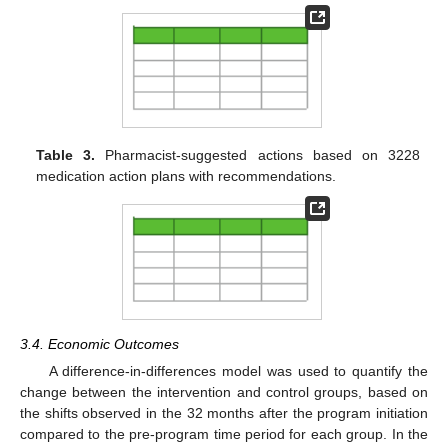
Table 3.
Pharmacist-suggested actions based on 3228
medication action plans with recommendations.
3.4. Economic Outcomes
A difference-in-differences model was used to quantify the
change between the intervention and control groups, based on
the shifts observed in the 32 months after the program initiation
compared to the pre-program time period for each group. In the