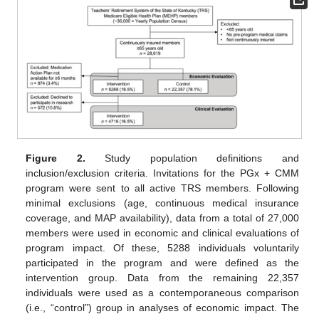
Figure 2.
Study population definitions and
inclusion/exclusion criteria. Invitations for the PGx + CMM
program were sent to all active TRS members. Following
minimal exclusions (age, continuous medical insurance
coverage, and MAP availability), data from a total of 27,000
members were used in economic and clinical evaluations of
program impact. Of these, 5288 individuals voluntarily
participated in the program and were defined as the
intervention group. Data from the remaining 22,357
individuals were used as a contemporaneous comparison
(i.e., “control”) group in analyses of economic impact. The