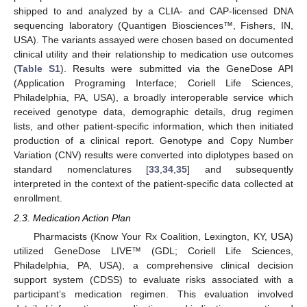
shipped to and analyzed by a CLIA- and CAP-licensed DNA
sequencing laboratory (Quantigen Biosciences™, Fishers, IN,
USA). The variants assayed were chosen based on documented
clinical utility and their relationship to medication use outcomes
(
Table S1
). Results were submitted via the GeneDose API
(Application Programing Interface; Coriell Life Sciences,
Philadelphia, PA, USA), a broadly interoperable service which
received genotype data, demographic details, drug regimen
lists, and other patient-specific information, which then initiated
production of a clinical report. Genotype and Copy Number
Variation (CNV) results were converted into diplotypes based on
standard nomenclatures [
33
,
34
,
35
] and subsequently
interpreted in the context of the patient-specific data collected at
enrollment.
2.3. Medication Action Plan
Pharmacists (Know Your Rx Coalition, Lexington, KY, USA)
utilized GeneDose LIVE™ (GDL; Coriell Life Sciences,
Philadelphia, PA, USA), a comprehensive clinical decision
support system (CDSS) to evaluate risks associated with a
participant’s medication regimen. This evaluation involved