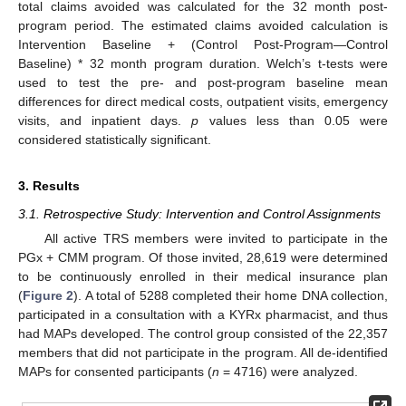
total claims avoided was calculated for the 32 month post-
program period. The estimated claims avoided calculation is
Intervention Baseline + (Control Post-Program—Control
Baseline) * 32 month program duration. Welch’s t-tests were
used to test the pre- and post-program baseline mean
differences for direct medical costs, outpatient visits, emergency
visits, and inpatient days.
p
values less than 0.05 were
considered statistically significant.
3. Results
3.1. Retrospective Study: Intervention and Control Assignments
All active TRS members were invited to participate in the
PGx + CMM program. Of those invited, 28,619 were determined
to be continuously enrolled in their medical insurance plan
(
Figure 2
). A total of 5288 completed their home DNA collection,
participated in a consultation with a KYRx pharmacist, and thus
had MAPs developed. The control group consisted of the 22,357
members that did not participate in the program. All de-identified
MAPs for consented participants (
n
= 4716) were analyzed.