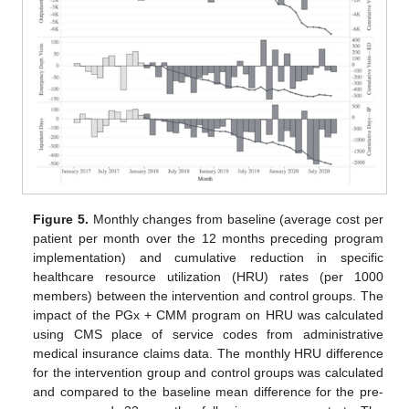
Figure 5.
Monthly changes from baseline (average cost per
patient per month over the 12 months preceding program
implementation) and cumulative reduction in specific
healthcare resource utilization (HRU) rates (per 1000
members) between the intervention and control groups. The
impact of the PGx + CMM program on HRU was calculated
using CMS place of service codes from administrative
medical insurance claims data. The monthly HRU difference
for the intervention group and control groups was calculated
and compared to the baseline mean difference for the pre-