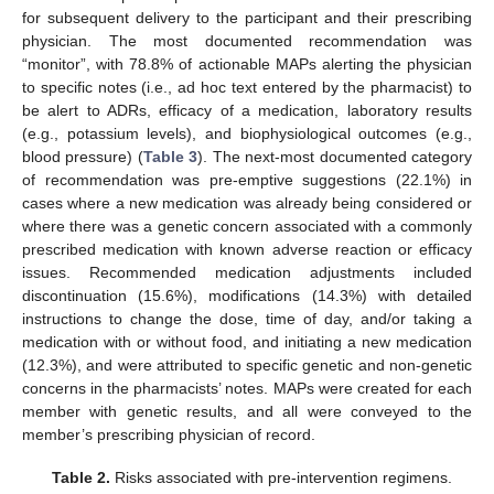
for subsequent delivery to the participant and their prescribing
physician. The most documented recommendation was
“monitor”, with 78.8% of actionable MAPs alerting the physician
to specific notes (i.e., ad hoc text entered by the pharmacist) to
be alert to ADRs, efficacy of a medication, laboratory results
(e.g., potassium levels), and biophysiological outcomes (e.g.,
blood pressure) (
Table 3
). The next-most documented category
of recommendation was pre-emptive suggestions (22.1%) in
cases where a new medication was already being considered or
where there was a genetic concern associated with a commonly
prescribed medication with known adverse reaction or efficacy
issues. Recommended medication adjustments included
discontinuation (15.6%), modifications (14.3%) with detailed
instructions to change the dose, time of day, and/or taking a
medication with or without food, and initiating a new medication
(12.3%), and were attributed to specific genetic and non-genetic
concerns in the pharmacists’ notes. MAPs were created for each
member with genetic results, and all were conveyed to the
member’s prescribing physician of record.
Table 2.
Risks associated with pre-intervention regimens.