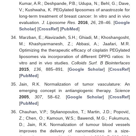
Kumar, A.R.; Deshpande, P.B.; Udupa, N.; Behl, G.; Dave,
V.; Kushwaha, K. PEGylated liposomes of anastrozole for
long-term treatment of breast cancer: In vitro and in vivo
evaluation.
J. Liposome Res.
2016
,
26
, 28–46. [
Google
Scholar
] [
CrossRef
] [
PubMed
]
Marzban, E.; Alavizadeh, S.H.; Ghiadi, M.; Khoshangosht,
M.; Khashyarmanesh, Z.; Abbasi, A.; Jaafari, M.R.
Optimizing the therapeutic efficacy of cisplatin PEGylated
liposomes via incorporation of different DPPG ratios: In
vitro and in vivo studies.
Colloids Surf. B Biointerfaces
2015
,
136
, 885–891. [
Google Scholar
] [
CrossRef
]
[
PubMed
]
Jain, R.K. Normalization of tumor vasculature: An
emerging concept in antiangiogenic therapy.
Science
2005
,
307
, 58–62. [
Google Scholar
] [
CrossRef
]
[
PubMed
]
Chauhan, V.P.; Stylianopoulos, T.; Martin, J.D.; Popović,
Z.; Chen, O.; Kamoun, W.S.; Bawendi, M.G.; Fukumura,
D.; Jain, R.K. Normalization of tumour blood vessels
improves the delivery of nanomedicines in a size-