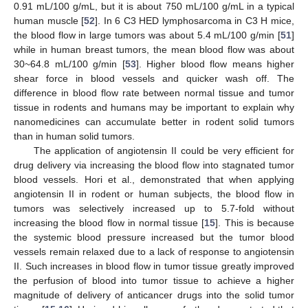
0.91 mL/100 g/mL, but it is about 750 mL/100 g/mL in a typical
human muscle [
52
]. In 6 C3 HED lymphosarcoma in C3 H mice,
the blood flow in large tumors was about 5.4 mL/100 g/min [
51
]
while in human breast tumors, the mean blood flow was about
30~64.8 mL/100 g/min [
53
]. Higher blood flow means higher
shear force in blood vessels and quicker wash off. The
difference in blood flow rate between normal tissue and tumor
tissue in rodents and humans may be important to explain why
nanomedicines can accumulate better in rodent solid tumors
than in human solid tumors.
The application of angiotensin II could be very efficient for
drug delivery via increasing the blood flow into stagnated tumor
blood vessels. Hori et al., demonstrated that when applying
angiotensin II in rodent or human subjects, the blood flow in
tumors was selectively increased up to 5.7-fold without
increasing the blood flow in normal tissue [
15
]. This is because
the systemic blood pressure increased but the tumor blood
vessels remain relaxed due to a lack of response to angiotensin
II. Such increases in blood flow in tumor tissue greatly improved
the perfusion of blood into tumor tissue to achieve a higher
magnitude of delivery of anticancer drugs into the solid tumor