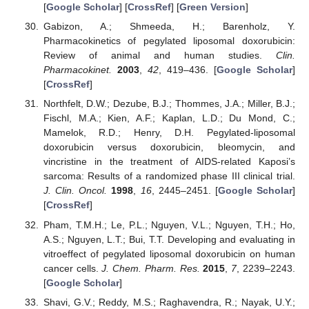
[
Google Scholar
] [
CrossRef
] [
Green Version
]
Gabizon, A.; Shmeeda, H.; Barenholz, Y.
Pharmacokinetics of pegylated liposomal doxorubicin:
Review of animal and human studies.
Clin.
Pharmacokinet.
2003
,
42
, 419–436. [
Google Scholar
]
[
CrossRef
]
Northfelt, D.W.; Dezube, B.J.; Thommes, J.A.; Miller, B.J.;
Fischl, M.A.; Kien, A.F.; Kaplan, L.D.; Du Mond, C.;
Mamelok, R.D.; Henry, D.H. Pegylated-liposomal
doxorubicin versus doxorubicin, bleomycin, and
vincristine in the treatment of AIDS-related Kaposi’s
sarcoma: Results of a randomized phase III clinical trial.
J. Clin. Oncol.
1998
,
16
, 2445–2451. [
Google Scholar
]
[
CrossRef
]
Pham, T.M.H.; Le, P.L.; Nguyen, V.L.; Nguyen, T.H.; Ho,
A.S.; Nguyen, L.T.; Bui, T.T. Developing and evaluating in
vitroeffect of pegylated liposomal doxorubicin on human
cancer cells.
J. Chem. Pharm. Res.
2015
,
7
, 2239–2243.
[
Google Scholar
]
Shavi, G.V.; Reddy, M.S.; Raghavendra, R.; Nayak, U.Y.;