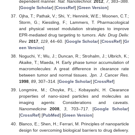
dependent manner.
Nat. Nanotechnol.
2012
,
7
, 383–388.
[
Google Scholar
] [
CrossRef
] [
Green Version
]
Ojha, T.; Pathak, V.; Shi, Y.; Hennink, W.E.; Moonen, C.T.;
Storm, G.; Kiessling, F.; Lammers, T. Pharmacological
and physical vessel modulation strategies to improve
EPR-mediated drug targeting to tumors.
Adv. Drug Deliv.
Rev.
2017
,
119
, 44–60. [
Google Scholar
] [
CrossRef
] [
Gr
een Version
]
Noguchi, Y.; Wu, J.; Duncan, R.; Strohalm, J.; Ulbrich, K.;
Akaike, T.; Maeda, H. Early phase tumor accumulation of
macromolecules: A great difference in clearance rate
between tumor and normal tissues.
Jpn. J. Cancer Res.
1998
,
89
, 307–314. [
Google Scholar
] [
CrossRef
]
Longmire, M.; Choyke, P.L.; Kobayashi, H. Clearance
properties of nano-sized particles and molecules as
imaging agents: Considerations and caveats.
Nanomedicine
2008
,
3
, 703–717. [
Google Scholar
]
[
CrossRef
] [
PubMed
] [
Green Version
]
Blanco, E.; Shen, H.; Ferrari, M. Principles of nanoparticle
design for overcoming biological barriers to drug delivery.