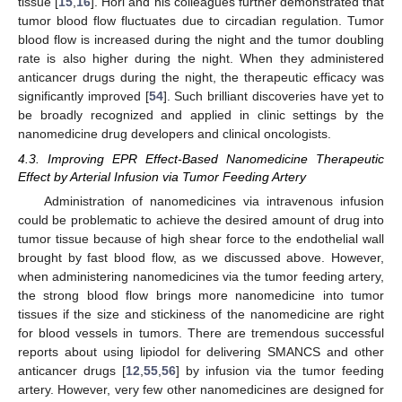
tissue [
15
,
16
]. Hori and his colleagues further demonstrated that
tumor blood flow fluctuates due to circadian regulation. Tumor
blood flow is increased during the night and the tumor doubling
rate is also higher during the night. When they administered
anticancer drugs during the night, the therapeutic efficacy was
significantly improved [
54
]. Such brilliant discoveries have yet to
be broadly recognized and applied in clinic settings by the
nanomedicine drug developers and clinical oncologists.
4.3. Improving EPR Effect-Based Nanomedicine Therapeutic
Effect by Arterial Infusion via Tumor Feeding Artery
Administration of nanomedicines via intravenous infusion
could be problematic to achieve the desired amount of drug into
tumor tissue because of high shear force to the endothelial wall
brought by fast blood flow, as we discussed above. However,
when administering nanomedicines via the tumor feeding artery,
the strong blood flow brings more nanomedicine into tumor
tissues if the size and stickiness of the nanomedicine are right
for blood vessels in tumors. There are tremendous successful
reports about using lipiodol for delivering SMANCS and other
anticancer drugs [
12
,
55
,
56
] by infusion via the tumor feeding
artery. However, very few other nanomedicines are designed for