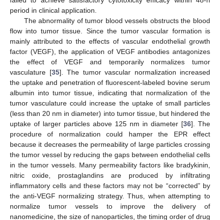
failed to achieve satisfactory cytotoxicity efficacy within 48-h
period in clinical application.
The abnormality of tumor blood vessels obstructs the blood
flow into tumor tissue. Since the tumor vascular formation is
mainly attributed to the effects of vascular endothelial growth
factor (VEGF), the application of VEGF antibodies antagonizes
the effect of VEGF and temporarily normalizes tumor
vasculature [
35
]. The tumor vascular normalization increased
the uptake and penetration of fluorescent-labeled bovine serum
albumin into tumor tissue, indicating that normalization of the
tumor vasculature could increase the uptake of small particles
(less than 20 nm in diameter) into tumor tissue, but hindered the
uptake of larger particles above 125 nm in diameter [
36
]. The
procedure of normalization could hamper the EPR effect
because it decreases the permeability of large particles crossing
the tumor vessel by reducing the gaps between endothelial cells
in the tumor vessels. Many permeability factors like bradykinin,
nitric oxide, prostaglandins are produced by infiltrating
inflammatory cells and these factors may not be “corrected” by
the anti-VEGF normalizing strategy. Thus, when attempting to
normalize tumor vessels to improve the delivery of
nanomedicine, the size of nanoparticles, the timing order of drug