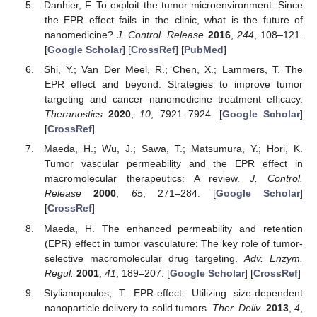
Danhier, F. To exploit the tumor microenvironment: Since
the EPR effect fails in the clinic, what is the future of
nanomedicine?
J. Control. Release
2016
,
244
, 108–121.
[
Google Scholar
] [
CrossRef
] [
PubMed
]
Shi, Y.; Van Der Meel, R.; Chen, X.; Lammers, T. The
EPR effect and beyond: Strategies to improve tumor
targeting and cancer nanomedicine treatment efficacy.
Theranostics
2020
,
10
, 7921–7924. [
Google Scholar
]
[
CrossRef
]
Maeda, H.; Wu, J.; Sawa, T.; Matsumura, Y.; Hori, K.
Tumor vascular permeability and the EPR effect in
macromolecular therapeutics: A review.
J. Control.
Release
2000
,
65
, 271–284. [
Google Scholar
]
[
CrossRef
]
Maeda, H. The enhanced permeability and retention
(EPR) effect in tumor vasculature: The key role of tumor-
selective macromolecular drug targeting.
Adv. Enzym.
Regul.
2001
,
41
, 189–207. [
Google Scholar
] [
CrossRef
]
Stylianopoulos, T. EPR-effect: Utilizing size-dependent
nanoparticle delivery to solid tumors.
Ther. Deliv.
2013
,
4
,