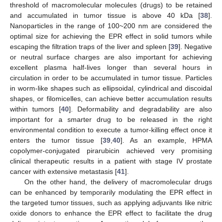
threshold of macromolecular molecules (drugs) to be retained
and accumulated in tumor tissue is above 40 kDa [
38
].
Nanoparticles in the range of 100~200 nm are considered the
optimal size for achieving the EPR effect in solid tumors while
escaping the filtration traps of the liver and spleen [
39
]. Negative
or neutral surface charges are also important for achieving
excellent plasma half-lives longer than several hours in
circulation in order to be accumulated in tumor tissue. Particles
in worm-like shapes such as ellipsoidal, cylindrical and discoidal
shapes, or filomicelles, can achieve better accumulation results
within tumors [
40
]. Deformability and degradability are also
important for a smarter drug to be released in the right
environmental condition to execute a tumor-killing effect once it
enters the tumor tissue [
39
,
40
]. As an example, HPMA
copolymer-conjugated pirarubicin achieved very promising
clinical therapeutic results in a patient with stage IV prostate
cancer with extensive metastasis [
41
].
On the other hand, the delivery of macromolecular drugs
can be enhanced by temporarily modulating the EPR effect in
the targeted tumor tissues, such as applying adjuvants like nitric
oxide donors to enhance the EPR effect to facilitate the drug