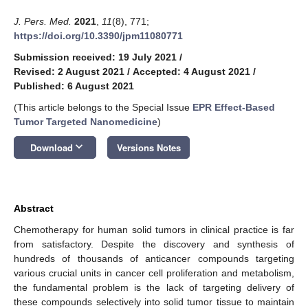
J. Pers. Med.
2021
,
11
(8), 771;
https://doi.org/10.3390/jpm11080771
Submission received: 19 July 2021
/
Revised: 2 August 2021
/
Accepted: 4 August 2021
/
Published: 6 August 2021
(This article belongs to the Special Issue
EPR Effect-Based
Tumor Targeted Nanomedicine
)
keyboard_arrow_down
Download
Versions Notes
Abstract
Chemotherapy for human solid tumors in clinical practice is far
from satisfactory. Despite the discovery and synthesis of
hundreds of thousands of anticancer compounds targeting
various crucial units in cancer cell proliferation and metabolism,
the fundamental problem is the lack of targeting delivery of
these compounds selectively into solid tumor tissue to maintain