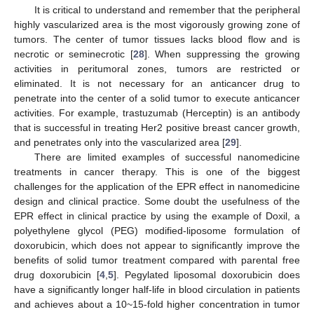
It is critical to understand and remember that the peripheral
highly vascularized area is the most vigorously growing zone of
tumors. The center of tumor tissues lacks blood flow and is
necrotic or seminecrotic [
28
]. When suppressing the growing
activities in peritumoral zones, tumors are restricted or
eliminated. It is not necessary for an anticancer drug to
penetrate into the center of a solid tumor to execute anticancer
activities. For example, trastuzumab (Herceptin) is an antibody
that is successful in treating Her2 positive breast cancer growth,
and penetrates only into the vascularized area [
29
].
There are limited examples of successful nanomedicine
treatments in cancer therapy. This is one of the biggest
challenges for the application of the EPR effect in nanomedicine
design and clinical practice. Some doubt the usefulness of the
EPR effect in clinical practice by using the example of Doxil, a
polyethylene glycol (PEG) modified-liposome formulation of
doxorubicin, which does not appear to significantly improve the
benefits of solid tumor treatment compared with parental free
drug doxorubicin [
4
,
5
]. Pegylated liposomal doxorubicin does
have a significantly longer half-life in blood circulation in patients
and achieves about a 10~15-fold higher concentration in tumor