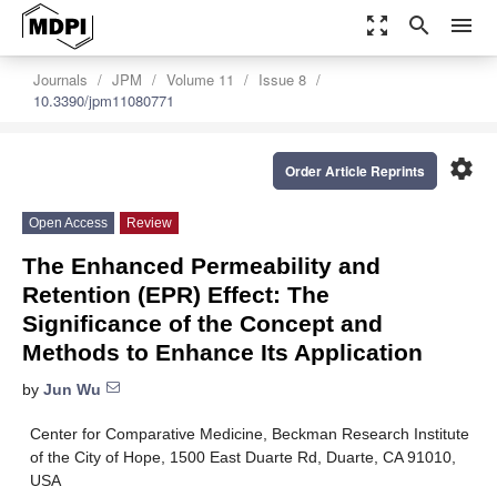
zoom_out_map
search
menu
Journals
JPM
Volume 11
Issue 8
10.3390/jpm11080771
settings
Order Article Reprints
Open Access
Review
The Enhanced Permeability and
Retention (EPR) Effect: The
Significance of the Concept and
Methods to Enhance Its Application
by
Jun Wu
Center for Comparative Medicine, Beckman Research Institute
of the City of Hope, 1500 East Duarte Rd, Duarte, CA 91010,
USA