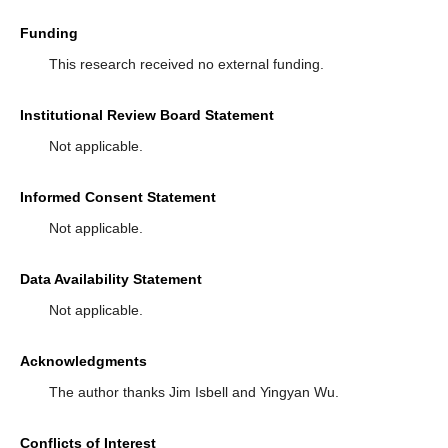
Funding
This research received no external funding.
Institutional Review Board Statement
Not applicable.
Informed Consent Statement
Not applicable.
Data Availability Statement
Not applicable.
Acknowledgments
The author thanks Jim Isbell and Yingyan Wu.
Conflicts of Interest