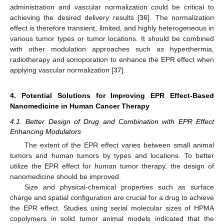
administration and vascular normalization could be critical to
achieving the desired delivery results [
36
]. The normalization
effect is therefore transient, limited, and highly heterogeneous in
various tumor types or tumor locations. It should be combined
with other modulation approaches such as hyperthermia,
radiotherapy and sonoporation to enhance the EPR effect when
applying vascular normalization [
37
].
4. Potential Solutions for Improving EPR Effect-Based
Nanomedicine in Human Cancer Therapy
4.1. Better Design of Drug and Combination with EPR Effect
Enhancing Modulators
The extent of the EPR effect varies between small animal
tumors and human tumors by types and locations. To better
utilize the EPR effect for human tumor therapy, the design of
nanomedicine should be improved.
Size and physical-chemical properties such as surface
charge and spatial configuration are crucial for a drug to achieve
the EPR effect. Studies using serial molecular sizes of HPMA
copolymers in solid tumor animal models indicated that the