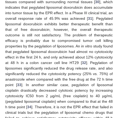
tissues compared with surrounding normal tissues [
30
], which
indicates that pegylated liposomal doxorubicin does accumulate
into tumor tissue by the EPR effect. In a Phase III clinical trial, an
overall response rate of 45.9% was achieved [
31
]. Pegylated
liposomal doxorubicin exhibits better therapeutic benefit than
that of free doxorubicin; however, the overall therapeutic
outcome is still not satisfactory. The problem of therapeutic
efficacy is probably due to compromised tumor cell killing
properties by the pegylation of liposomes. An in vitro study found
that pegylated liposomal doxorubicin had almost no cytotoxicity
effect in the first 24 h, and only achieved about 12% cytotoxicity
at 48 h in a colon cancer cell line HT29 [
32
]. Pegylation of
liposomes significantly reduced the drug release rate, and also
significantly reduced the cytotoxicity potency (25% vs. 75%) of
anastrozole when compared with the free drug at the 72 h time
point [
33
]. In another similar case, pegylation of liposomal
cisplatin drastically decreased cytotoxic potency by increasing
cytotoxicity IC50 from 2 µg/mL (free cisplatin) to 40 µg/mL
(pegylated liposomal cisplatin) when compared to that at the 48
h time point [
34
]. Therefore, it is not the EPR effect that failed in
clinical trials but the pegylation of liposomal chemo drugs that