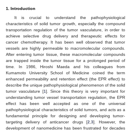
1. Introduction
It is crucial to understand the pathophysiological
characteristics of solid tumor growth, especially the compound
transportation regulation of the tumor vasculature, in order to
achieve selective drug delivery and therapeutic effects for
cancer chemotherapy. It has been well observed that tumor
vessels are highly permeable to macromolecular compounds.
After entering tumor tissue, these macromolecular compounds
are trapped inside the tumor tissue for a prolonged period of
time. In 1986, Hiroshi Maeda and his colleagues from
Kumamoto University School of Medicine coined the term
enhanced permeability and retention effect (the EPR effect) to
describe the unique pathophysiological phenomenon of the solid
tumor vasculature [
1
]. Since this theory is very important for
understanding tumor vessel transportation regulation, the EPR
effect has been well accepted as one of the universal
pathophysiological characteristics of solid tumors, and acts as a
fundamental principle for designing and developing tumor-
targeting delivery of anticancer drugs [
2
,
3
]. However, the
development of nanomedicine has been frustrated for decades