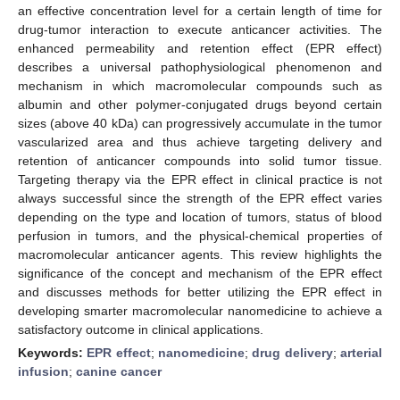
an effective concentration level for a certain length of time for
drug-tumor interaction to execute anticancer activities. The
enhanced permeability and retention effect (EPR effect)
describes a universal pathophysiological phenomenon and
mechanism in which macromolecular compounds such as
albumin and other polymer-conjugated drugs beyond certain
sizes (above 40 kDa) can progressively accumulate in the tumor
vascularized area and thus achieve targeting delivery and
retention of anticancer compounds into solid tumor tissue.
Targeting therapy via the EPR effect in clinical practice is not
always successful since the strength of the EPR effect varies
depending on the type and location of tumors, status of blood
perfusion in tumors, and the physical-chemical properties of
macromolecular anticancer agents. This review highlights the
significance of the concept and mechanism of the EPR effect
and discusses methods for better utilizing the EPR effect in
developing smarter macromolecular nanomedicine to achieve a
satisfactory outcome in clinical applications.
Keywords:
EPR effect
;
nanomedicine
;
drug delivery
;
arterial
infusion
;
canine cancer