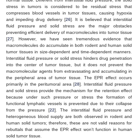
normal tissue. Different from interstitial fluid pressure, the solid
stress in tumors is considered to be residual stress that
compresses blood vessels in tumor tissues, causing hypoxia
and impeding drug delivery [
26
]. It is believed that interstitial
fluid pressure and solid stress are the major obstacles
preventing efficient delivery of macromolecules into tumor tissue
[
27
]. However, we have seen tremendous evidence that
macromolecules do accumulate in both rodent and human solid
tumor tissues in size-dependent and time-dependent manners.
Interstitial fluid pressure or solid stress hinders drug penetration
into the center of tumor tissue, but it does not prevent the
macromolecular agents from extravasating and accumulating in
the peripheral area of tumor tissue. The EPR effect occurs
primarily in the peritumoral area [
28
]. Interstitial fluid pressure
and solid stress provide the mechanism for the retention effect
because under such pressure or stress the formation of
functional lymphatic vessels is prevented due to their collapse
from the pressure [
22
]. The interstitial fluid pressure and
heterogeneous blood supply are both observed in rodent and
human solid tumors; therefore, these are not valid reasons for
rebuttals that assume the EPR effect won’t function in human
solid tumor tissue.