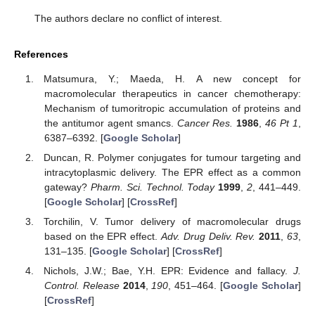
The authors declare no conflict of interest.
References
Matsumura, Y.; Maeda, H. A new concept for
macromolecular therapeutics in cancer chemotherapy:
Mechanism of tumoritropic accumulation of proteins and
the antitumor agent smancs.
Cancer Res.
1986
,
46
Pt 1
,
6387–6392. [
Google Scholar
]
Duncan, R. Polymer conjugates for tumour targeting and
intracytoplasmic delivery. The EPR effect as a common
gateway?
Pharm. Sci. Technol. Today
1999
,
2
, 441–449.
[
Google Scholar
] [
CrossRef
]
Torchilin, V. Tumor delivery of macromolecular drugs
based on the EPR effect.
Adv. Drug Deliv. Rev.
2011
,
63
,
131–135. [
Google Scholar
] [
CrossRef
]
Nichols, J.W.; Bae, Y.H. EPR: Evidence and fallacy.
J.
Control. Release
2014
,
190
, 451–464. [
Google Scholar
]
[
CrossRef
]