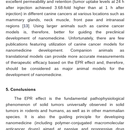
excellent permeability and retention (tumor uptake levels at 24 h
after injection achieved 3.68-fold higher than at 1 h after
injection) in different canine cancers at various locations such as
mammary glands, neck muscle, front paw and intranasal
regions [
13
]. Using larger animals such as canine cancer
models is, therefore, better for guiding the preclinical
development of nanomedicine. Unfortunately, there are few
publications featuring utilization of canine cancer models for
nanomedicine development. Companion animals as
translational models can provide more accurate measurements
of therapeutic efficacy based on the EPR effect and, therefore,
should be considered as major animal models for the
development of nanomedicine.
5. Conclusions
The EPR effect is the fundamental pathophysiological
phenomenon of solid tumors universally observed in solid
tumors in rodents and humans, as well as in other mammalian
species. It is also the guiding principle for developing
nanomedicine (including polymer-conjugated macromolecular
anticancer drugs) aimed at passive and progressive drug