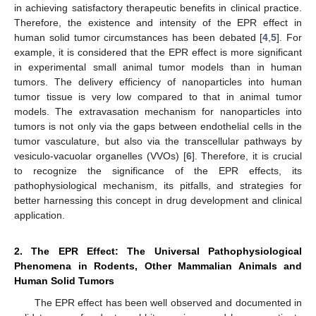
in achieving satisfactory therapeutic benefits in clinical practice.
Therefore, the existence and intensity of the EPR effect in
human solid tumor circumstances has been debated [
4
,
5
]. For
example, it is considered that the EPR effect is more significant
in experimental small animal tumor models than in human
tumors. The delivery efficiency of nanoparticles into human
tumor tissue is very low compared to that in animal tumor
models. The extravasation mechanism for nanoparticles into
tumors is not only via the gaps between endothelial cells in the
tumor vasculature, but also via the transcellular pathways by
vesiculo-vacuolar organelles (VVOs) [
6
]. Therefore, it is crucial
to recognize the significance of the EPR effects, its
pathophysiological mechanism, its pitfalls, and strategies for
better harnessing this concept in drug development and clinical
application.
2. The EPR Effect: The Universal Pathophysiological
Phenomena in Rodents, Other Mammalian Animals and
Human Solid Tumors
The EPR effect has been well observed and documented in