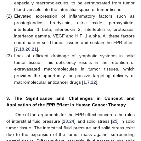
especially macromolecules, to be extravasated from tumor
blood vessels into the interstitial space of tumor tissue.
(2)
Elevated expression of inflammatory factors such as
prostaglandins, bradykinin, nitric oxide, peroxynitrite,
interleukin 1 beta, interleukin 2, interleukin 6, proteases,
interferon gamma, VEGF and HIF−1 alpha. All these factors
coordinate in solid tumor tissues and sustain the EPR effect
[
7
,
19
,
20
,
21
].
(3)
Lack of efficient drainage of lymphatic systems in solid
tumor tissue. This deficiency results in the retention of
extravasated macromolecules in tumor tissues, which
provides the opportunity for passive targeting delivery of
macromolecular anticancer drugs [
1
,
7
,
22
].
3. The Significance and Challenges in Concept and
Application of the EPR Effect in Human Cancer Therapy
One of the arguments for the EPR effect concerns the roles
of interstitial fluid pressure [
23
,
24
] and solid stress [
25
] in solid
tumor tissue. The interstitial fluid pressure and solid stress exist
due to the expansion of the tumor mass against surrounding