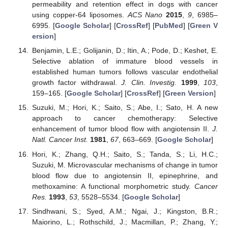
permeability and retention effect in dogs with cancer
using copper-64 liposomes.
ACS Nano
2015
,
9
, 6985–
6995. [
Google Scholar
] [
CrossRef
] [
PubMed
] [
Green V
ersion
]
Benjamin, L.E.; Golijanin, D.; Itin, A.; Pode, D.; Keshet, E.
Selective ablation of immature blood vessels in
established human tumors follows vascular endothelial
growth factor withdrawal.
J. Clin. Investig.
1999
,
103
,
159–165. [
Google Scholar
] [
CrossRef
] [
Green Version
]
Suzuki, M.; Hori, K.; Saito, S.; Abe, I.; Sato, H. A new
approach to cancer chemotherapy: Selective
enhancement of tumor blood flow with angiotensin II.
J.
Natl. Cancer Inst.
1981
,
67
, 663–669. [
Google Scholar
]
Hori, K.; Zhang, Q.H.; Saito, S.; Tanda, S.; Li, H.C.;
Suzuki, M. Microvascular mechanisms of change in tumor
blood flow due to angiotensin II, epinephrine, and
methoxamine: A functional morphometric study.
Cancer
Res.
1993
,
53
, 5528–5534. [
Google Scholar
]
Sindhwani, S.; Syed, A.M.; Ngai, J.; Kingston, B.R.;
Maiorino, L.; Rothschild, J.; Macmillan, P.; Zhang, Y.;