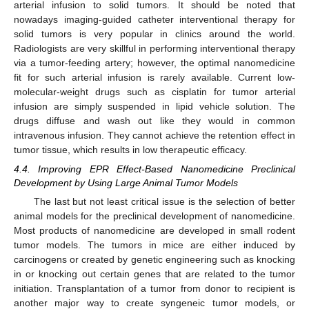
arterial infusion to solid tumors. It should be noted that
nowadays imaging-guided catheter interventional therapy for
solid tumors is very popular in clinics around the world.
13. May
14. May
15. May
16. May
17. May
18. May
19. May
20. May
21. May
23. May
24. May
25. May
26. May
27. May
28. May
29. May
30. May
31. May
2. Jun
3. Jun
4. Jun
5. Jun
6. Jun
7. Jun
8. Jun
9. Jun
10. Jun
12. Jun
13. Jun
14. Jun
15. Jun
16. Jun
17. Jun
18. Jun
19. Jun
20. Jun
22. Jun
23. Jun
24. Jun
25. Jun
26. Jun
27. Jun
28. Jun
29. Jun
30. Jun
2. Jul
3. Jul
4. Jul
5. Jul
6. Jul
7. Jul
8. Jul
9. Jul
10. Jul
12. Jul
13. Jul
14. Jul
15. Jul
16. Jul
17. Jul
18. Jul
19. Jul
20. Jul
22. Jul
23. Jul
24. Jul
25. Jul
26. Jul
27. Jul
28. Jul
29. Jul
30. Jul
1. Aug
2. Aug
3. Aug
4. Aug
5. Aug
6. Aug
7. Aug
8. Aug
9. Aug
Radiologists are very skillful in performing interventional therapy
via a tumor-feeding artery; however, the optimal nanomedicine
fit for such arterial infusion is rarely available. Current low-
molecular-weight drugs such as cisplatin for tumor arterial
infusion are simply suspended in lipid vehicle solution. The
drugs diffuse and wash out like they would in common
intravenous infusion. They cannot achieve the retention effect in
tumor tissue, which results in low therapeutic efficacy.
4.4. Improving EPR Effect-Based Nanomedicine Preclinical
Development by Using Large Animal Tumor Models
The last but not least critical issue is the selection of better
animal models for the preclinical development of nanomedicine.
Most products of nanomedicine are developed in small rodent
tumor models. The tumors in mice are either induced by
carcinogens or created by genetic engineering such as knocking
in or knocking out certain genes that are related to the tumor
initiation. Transplantation of a tumor from donor to recipient is
another major way to create syngeneic tumor models, or