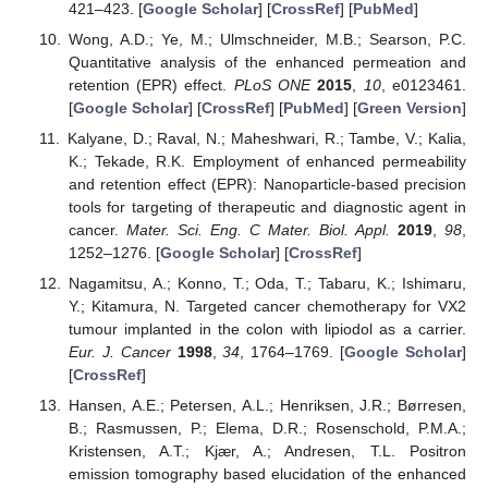
421–423. [
Google Scholar
] [
CrossRef
] [
PubMed
]
Wong, A.D.; Ye, M.; Ulmschneider, M.B.; Searson, P.C.
Quantitative analysis of the enhanced permeation and
retention (EPR) effect.
PLoS ONE
2015
,
10
, e0123461.
[
Google Scholar
] [
CrossRef
] [
PubMed
] [
Green Version
]
Kalyane, D.; Raval, N.; Maheshwari, R.; Tambe, V.; Kalia,
K.; Tekade, R.K. Employment of enhanced permeability
and retention effect (EPR): Nanoparticle-based precision
tools for targeting of therapeutic and diagnostic agent in
cancer.
Mater. Sci. Eng. C Mater. Biol. Appl.
2019
,
98
,
1252–1276. [
Google Scholar
] [
CrossRef
]
Nagamitsu, A.; Konno, T.; Oda, T.; Tabaru, K.; Ishimaru,
Y.; Kitamura, N. Targeted cancer chemotherapy for VX2
tumour implanted in the colon with lipiodol as a carrier.
Eur. J. Cancer
1998
,
34
, 1764–1769. [
Google Scholar
]
[
CrossRef
]
Hansen, A.E.; Petersen, A.L.; Henriksen, J.R.; Børresen,
B.; Rasmussen, P.; Elema, D.R.; Rosenschold, P.M.A.;
Kristensen, A.T.; Kjær, A.; Andresen, T.L. Positron
emission tomography based elucidation of the enhanced