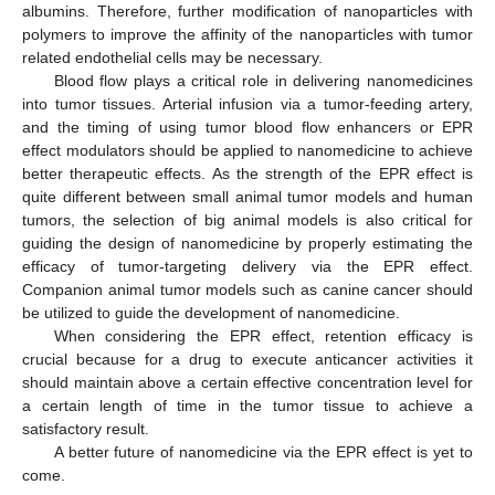
albumins. Therefore, further modification of nanoparticles with
polymers to improve the affinity of the nanoparticles with tumor
related endothelial cells may be necessary.
Blood flow plays a critical role in delivering nanomedicines
into tumor tissues. Arterial infusion via a tumor-feeding artery,
and the timing of using tumor blood flow enhancers or EPR
effect modulators should be applied to nanomedicine to achieve
better therapeutic effects. As the strength of the EPR effect is
quite different between small animal tumor models and human
tumors, the selection of big animal models is also critical for
guiding the design of nanomedicine by properly estimating the
efficacy of tumor-targeting delivery via the EPR effect.
Companion animal tumor models such as canine cancer should
be utilized to guide the development of nanomedicine.
When considering the EPR effect, retention efficacy is
crucial because for a drug to execute anticancer activities it
should maintain above a certain effective concentration level for
a certain length of time in the tumor tissue to achieve a
satisfactory result.
A better future of nanomedicine via the EPR effect is yet to
come.