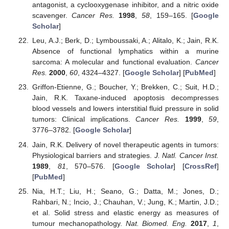
antagonist, a cyclooxygenase inhibitor, and a nitric oxide
scavenger.
Cancer Res.
1998
,
58
, 159–165. [
Google
Scholar
]
Leu, A.J.; Berk, D.; Lymboussaki, A.; Alitalo, K.; Jain, R.K.
Absence of functional lymphatics within a murine
sarcoma: A molecular and functional evaluation.
Cancer
Res.
2000
,
60
, 4324–4327. [
Google Scholar
] [
PubMed
]
Griffon-Etienne, G.; Boucher, Y.; Brekken, C.; Suit, H.D.;
Jain, R.K. Taxane-induced apoptosis decompresses
blood vessels and lowers interstitial fluid pressure in solid
tumors: Clinical implications.
Cancer Res.
1999
,
59
,
3776–3782. [
Google Scholar
]
Jain, R.K. Delivery of novel therapeutic agents in tumors:
Physiological barriers and strategies.
J. Natl. Cancer Inst.
1989
,
81
, 570–576. [
Google Scholar
] [
CrossRef
]
[
PubMed
]
Nia, H.T.; Liu, H.; Seano, G.; Datta, M.; Jones, D.;
Rahbari, N.; Incio, J.; Chauhan, V.; Jung, K.; Martin, J.D.;
et al. Solid stress and elastic energy as measures of
tumour mechanopathology.
Nat. Biomed. Eng.
2017
,
1
,