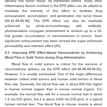
delivery into tumor tissue. As mentioned before, many other
inflammatory factors involved in the EPR effect can be utilized to
modulate the intensity of this effect to facilitate drug
extravasation, accumulation, and penetration into tumor tissue
[
42
,
43
,
44
,
45
,
46
]. The EPR effect can also be markedly
enhanced by photo-immunotherapy with antibody-
photosensitizer conjugate pretreatment to achieve up to a 24-
fold greater accumulation of nanomedicines in tumors. Such
significant enhancement has been termed the super-enhanced
permeability and retention effect [
47
].
4.2. Improving EPR Effect-Based Nanomedicine by Enhancing
Blood Flow in Solid Tumor during Drug Administration
Blood flow in solid tumors is critical for the success of
nanomedicine delivery via the EPR effect [
44
,
46
,
48
,
49
,
50
,
51
].
However, it is usually overlooked. One of the major differences
between rodent solid tumors and human solid tumors is blood
flow rate. Generally, the blood flow rate is about 800-fold higher
in human normal organs than in mouse normal organs. For
example, the normal flow rate for a mouse normal liver is about
1.8 mL/100 g/min, but it is about 1450 mL/100 g/mL in a typical
human normal liver. The blood flow in mouse muscle is about