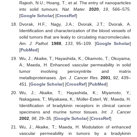
Rajesh, N.U.; Hoang, T.; et al. The entry of nanoparticles
into solid tumours.
Nat. Mater.
2020
,
19
, 566–575.
[
Google Scholar
] [
CrossRef
]
Dvorak, H.F.; Nagy, J.A.; Dvorak, J.T.; Dvorak, A.
Identification and characterization of the blood vessels of
solid tumors that are leaky to circulating macromolecules.
Am. J. Pathol.
1988
,
133
, 95–109. [
Google Scholar
]
[
PubMed
]
Wu, J.; Akaike, T.; Hayashida, K.; Okamoto, T.; Okuyama,
A.; Maeda, H. Enhanced vascular permeability in solid
tumor involving peroxynitrite and matrix
metalloproteinases.
Jpn. J. Cancer Res.
2001
,
92
, 439–
451. [
Google Scholar
] [
CrossRef
] [
PubMed
]
Wu, J.; Akaike, T.; Hayashida, K.; Miyamoto, Y.;
Nakagawa, T.; Miyakawa, K.; Müller-Esterl, W.; Maeda, H.
Identification of bradykinin receptors in clinical cancer
specimens and murine tumor tissues.
Int. J. Cancer
2002
,
98
, 29–35. [
Google Scholar
] [
CrossRef
]
Wu, J.; Akaike, T.; Maeda, H. Modulation of enhanced
vascular permeability in tumors by a bradykinin