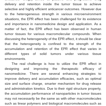
delivery and retention inside the tumor tissue to achieve
selective and highly efficient anticancer outcomes. However due
to the heterogeneous strength in various microenvironment
situations, the EPR effect has been challenged for its existence
and importance in nanomedicine design and application. As a
matter of fact, the EPR effect has been observed in human
tumor tissues for various macromolecular compounds. When
discussing the heterogeneity of the EPR effect, it should be clear
that the heterogeneity is confined to the strength of the
accumulation and retention of the EPR effect that varies in
different types of solid tumors under various tissue
environments.
The real challenge is how to utilize the EPR effect in
designing and improving the therapeutic efficacy of
nanomedicine. There are several enhancing strategies to
improve delivery and accumulation efficacies, such as optimal
size and surface charge, smarter mechanism for drug release
and administration kinetics. Due to their rigid structure property,
the accumulation performance of nanoparticles in tumor tissues
may not necessarily be the same as with other macromolecules
such as linear polymers and biological macromolecules such as