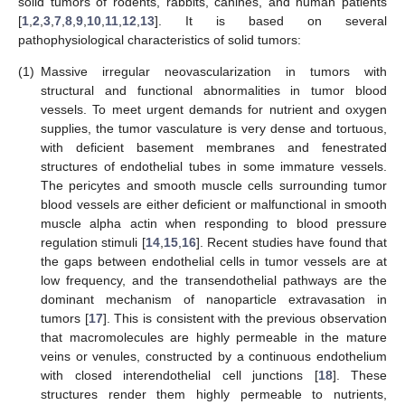
solid tumors of rodents, rabbits, canines, and human patients
[
1
,
2
,
3
,
7
,
8
,
9
,
10
,
11
,
12
,
13
]. It is based on several
pathophysiological characteristics of solid tumors:
(1)
Massive irregular neovascularization in tumors with
structural and functional abnormalities in tumor blood
vessels. To meet urgent demands for nutrient and oxygen
supplies, the tumor vasculature is very dense and tortuous,
with deficient basement membranes and fenestrated
structures of endothelial tubes in some immature vessels.
The pericytes and smooth muscle cells surrounding tumor
blood vessels are either deficient or malfunctional in smooth
muscle alpha actin when responding to blood pressure
regulation stimuli [
14
,
15
,
16
]. Recent studies have found that
the gaps between endothelial cells in tumor vessels are at
low frequency, and the transendothelial pathways are the
dominant mechanism of nanoparticle extravasation in
tumors [
17
]. This is consistent with the previous observation
that macromolecules are highly permeable in the mature
veins or venules, constructed by a continuous endothelium
with closed interendothelial cell junctions [
18
]. These
structures render them highly permeable to nutrients,