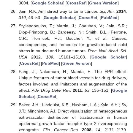
0004. [
Google Scholar
] [
CrossRef
] [
Green Version
]
Jain, R.K. An indirect way to tame cancer.
Sci. Am.
2014
,
310
, 46–53. [
Google Scholar
] [
CrossRef
] [
PubMed
]
Stylianopoulos, T.; Martin, J.; Chauhan, V.; Jain, S.R.;
Diop-Frimpong, B.; Bardeesy, N.; Smith, B.L.; Ferrone,
C.R.; Hornicek, F.J.; Boucher, Y.; et al. Causes,
consequences, and remedies for growth-induced solid
stress in murine and human tumors.
Proc. Natl. Acad. Sci.
USA
2012
,
109
, 15101–15108. [
Google Scholar
]
[
CrossRef
] [
PubMed
] [
Green Version
]
Fang, J.; Nakamura, H.; Maeda, H. The EPR effect:
Unique features of tumor blood vessels for drug delivery,
factors involved, and limitations and augmentation of the
effect.
Adv. Drug Deliv. Rev.
2011
,
63
, 136–151. [
Google
Scholar
] [
CrossRef
]
Baker, J.H.; Lindquist, K.E.; Huxham, L.A.; Kyle, A.H.; Sy,
J.T.; Minchinton, A.I. Direct visualization of heterogeneous
extravascular distribution of trastuzumab in human
epidermal growth factor receptor type 2 overexpressing
xenografts.
Clin. Cancer Res.
2008
,
14
, 2171–2179.