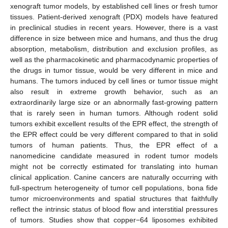
xenograft tumor models, by established cell lines or fresh tumor
tissues. Patient-derived xenograft (PDX) models have featured
in preclinical studies in recent years. However, there is a vast
difference in size between mice and humans, and thus the drug
absorption, metabolism, distribution and exclusion profiles, as
well as the pharmacokinetic and pharmacodynamic properties of
the drugs in tumor tissue, would be very different in mice and
humans. The tumors induced by cell lines or tumor tissue might
also result in extreme growth behavior, such as an
extraordinarily large size or an abnormally fast-growing pattern
that is rarely seen in human tumors. Although rodent solid
tumors exhibit excellent results of the EPR effect, the strength of
the EPR effect could be very different compared to that in solid
tumors of human patients. Thus, the EPR effect of a
nanomedicine candidate measured in rodent tumor models
might not be correctly estimated for translating into human
clinical application. Canine cancers are naturally occurring with
full-spectrum heterogeneity of tumor cell populations, bona fide
tumor microenvironments and spatial structures that faithfully
reflect the intrinsic status of blood flow and interstitial pressures
of tumors. Studies show that copper−64 liposomes exhibited