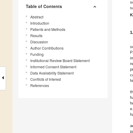
s
Table of Contents
s
K
Abstract
Introduction
Patients and Methods
1
Results
Discussion
s
Author Contributions
P
Funding
i
Institutional Review Board Statement
n
Informed Consent Statement
p
Data Availability Statement
c
Conflicts of Interest
h
References
t
f
h
e
h
a
p