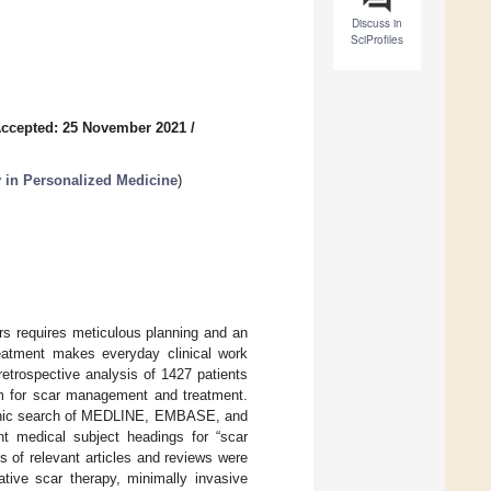
Discuss in
SciProfiles
ccepted: 25 November 2021
/
y in Personalized Medicine
)
rs requires meticulous planning and an
treatment makes everyday clinical work
retrospective analysis of 1427 patients
hm for scar management and treatment.
ctronic search of MEDLINE, EMBASE, and
ant medical subject headings for “scar
ts of relevant articles and reviews were
tive scar therapy, minimally invasive