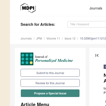
Journals
Search
for Articles
:
Journals
JPM
Volume 11
Issue 12
10.3390/jpm11121
first_page
Submit to this Journal
N
Review for this Journal
b
P
Propose a Special Issue
Article Menu