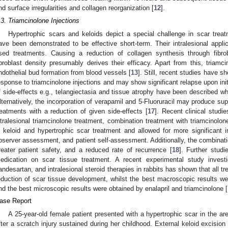
nd surface irregularities and collagen reorganization [
12
].
.3. Triamcinolone Injections
Hypertrophic scars and keloids depict a special challenge in scar treat
ave been demonstrated to be effective short-term. Their intralesional appl
sed treatments. Causing a reduction of collagen synthesis through fibro
ibroblast density presumably derives their efficacy. Apart from this, tria
ndothelial bud formation from blood vessels [
13
]. Still, recent studies have 
esponse to triamcinolone injections and may show significant relapse upon init
f side-effects e.g., telangiectasia and tissue atrophy have been described w
lternatively, the incorporation of verapamil and 5-Fluoruracil may produce sup
reatments with a reduction of given side-effects [
17
]. Recent clinical stud
ntralesional triamcinolone treatment, combination treatment with triamcinolon
n keloid and hypertrophic scar treatment and allowed for more significant
bserver assessment, and patient self-assessment. Additionally, the combinati
reater patient safety, and a reduced rate of recurrence [
18
]. Further stud
edication on scar tissue treatment. A recent experimental study investig
andesartan, and intralesional steroid therapies in rabbits has shown that all tr
eduction of scar tissue development, whilst the best macroscopic results we
nd the best microscopic results were obtained by enalapril and triamcinolone [
ase Report
A 25-year-old female patient presented with a hypertrophic scar in the ar
fter a scratch injury sustained during her childhood. External keloid excisio