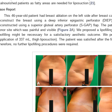
alnourished patients as fatty areas are needed for liposuction [
21
].
ase Report
This 46-year-old patient had breast ablation on the left side after breast 
econstruct the breast using a deep inferior epigastric perforator (DIEP
econstructed using a superior gluteal artery perforator (S-GAP) flap. The pa
onor site which was painful and visible (
Figure 2
A). We proposed a lipofillin
ipofilling might be necessary for a satisfactory aesthetic outcome. We per
application of 337 mL, thigh liposuction). The patient was satisfied after the 
herefore, no further lipofilling procedures were required.