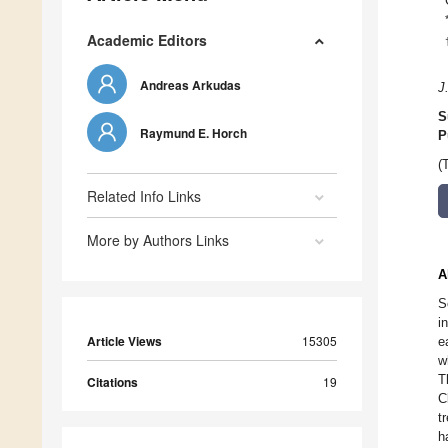
Academic Editors
Andreas Arkudas
J
S
Raymund E. Horch
P
(
Related Info Links
More by Authors Links
A
S
i
Article Views
15305
e
w
T
Citations
19
C
t
h