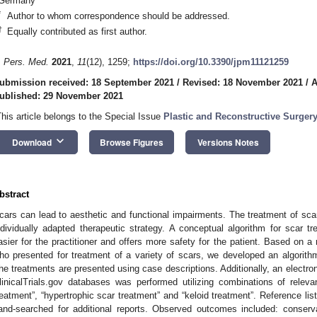
Germany
*
Author to whom correspondence should be addressed.
†
Equally contributed as first author.
. Pers. Med.
2021
,
11
(12), 1259;
https://doi.org/10.3390/jpm11121259
ubmission received: 18 September 2021
/
Revised: 18 November 2021
/
A
ublished: 29 November 2021
This article belongs to the Special Issue
Plastic and Reconstructive Surger
keyboard_arrow_down
Download
Browse Figures
Versions Notes
bstract
cars can lead to aesthetic and functional impairments. The treatment of sca
ndividually adapted therapeutic strategy. A conceptual algorithm for scar 
asier for the practitioner and offers more safety for the patient. Based on a 
ho presented for treatment of a variety of scars, we developed an algorit
he treatments are presented using case descriptions. Additionally, an ele
linicalTrials.gov databases was performed utilizing combinations of relev
reatment”, “hypertrophic scar treatment” and “keloid treatment”. Reference lis
and-searched for additional reports. Observed outcomes included: conserva