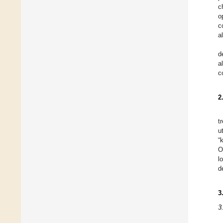
c
o
c
a
d
a
c
2
t
u
“
O
l
d
3
3