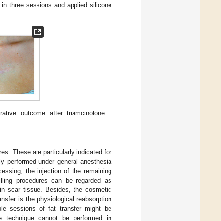
in three sessions and applied silicone
ative outcome after triamcinolone
res. These are particularly indicated for
ally performed under general anesthesia
cessing, the injection of the remaining
filling procedures can be regarded as
 in scar tissue. Besides, the cosmetic
ansfer is the physiological reabsorption
iple sessions of fat transfer might be
e technique cannot be performed in