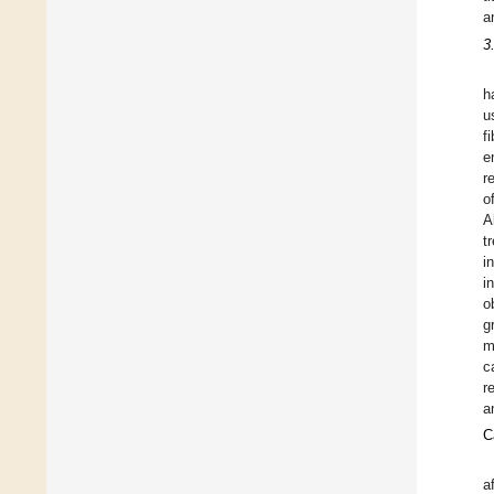
a
3
h
u
f
e
r
o
A
t
i
i
o
g
m
c
r
a
C
a