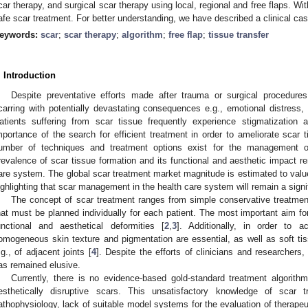
car therapy, and surgical scar therapy using local, regional and free flaps. Wit
afe scar treatment. For better understanding, we have described a clinical cas
eywords:
scar
;
scar therapy
;
algorithm
;
free flap
;
tissue transfer
. Introduction
Despite preventative efforts made after trauma or surgical procedure
carring with potentially devastating consequences e.g., emotional distress, d
atients suffering from scar tissue frequently experience stigmatization
mportance of the search for efficient treatment in order to ameliorate scar 
umber of techniques and treatment options exist for the management of
revalence of scar tissue formation and its functional and aesthetic impact re
are system. The global scar treatment market magnitude is estimated to val
ighlighting that scar management in the health care system will remain a signi
The concept of scar treatment ranges from simple conservative treatmen
hat must be planned individually for each patient. The most important aim fo
unctional and aesthetical deformities [
2
,
3
]. Additionally, in order to ac
omogeneous skin texture and pigmentation are essential, as well as soft tissu
.g., of adjacent joints [
4
]. Despite the efforts of clinicians and researchers,
as remained elusive.
Currently, there is no evidence-based gold-standard treatment algorithm
esthetically disruptive scars. This unsatisfactory knowledge of sca
athophysiology, lack of suitable model systems for the evaluation of therapeut