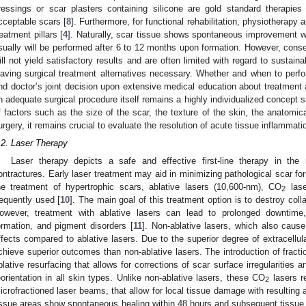
ressings or scar plasters containing silicone are gold standard therapies t
cceptable scars [
8
]. Furthermore, for functional rehabilitation, physiotherapy
reatment pillars [
4
]. Naturally, scar tissue shows spontaneous improvement wh
sually will be performed after 6 to 12 months upon formation. However, conse
ill not yield satisfactory results and are often limited with regard to sustai
eaving surgical treatment alternatives necessary. Whether and when to perfor
nd doctor’s joint decision upon extensive medical education about treatment a
n adequate surgical procedure itself remains a highly individualized concept si
f factors such as the size of the scar, the texture of the skin, the anatomica
urgery, it remains crucial to evaluate the resolution of acute tissue inflammati
.2. Laser Therapy
Laser therapy depicts a safe and effective first-line therapy in t
ontractures. Early laser treatment may aid in minimizing pathological scar for
he treatment of hypertrophic scars, ablative lasers (10,600-nm), CO
lase
2
requently used [
10
]. The main goal of this treatment option is to destroy co
owever, treatment with ablative lasers can lead to prolonged downtime
ormation, and pigment disorders [
11
]. Non-ablative lasers, which also caus
ffects compared to ablative lasers. Due to the superior degree of extracellula
chieve superior outcomes than non-ablative lasers. The introduction of fract
blative resurfacing that allows for corrections of scar surface irregularities a
eorientation in all skin types. Unlike non-ablative lasers, these CO
lasers re
2
icrofractioned laser beams, that allow for local tissue damage with resulting
issue areas show spontaneous healing within 48 hours and subsequent tissue r