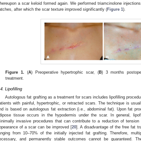
hereupon a scar keloid formed again. We performed triamcinolone injections 
atches, after which the scar texture improved significantly (
Figure 1
).
Figure 1.
(
A
) Preoperative hypertrophic scar, (
B
) 3 months postoper
treatment.
4. Lipofilling
Autologous fat grafting as a treatment for scars includes lipofilling procedu
atients with painful, hypertrophic, or retracted scars. The technique is usu
nd is based on autologous fat extraction (i.e., abdominal fat). Upon fat pro
dipose tissue occurs in the hypodermis under the scar. In general, lipo
inimally invasive procedures that can contribute to a reduction of tension
ppearance of a scar can be improved [
20
]. A disadvantage of the free fat tr
anging from 10–70% of the initially injected fat grafting. Therefore, mult
ecessary, and permanently stable outcomes cannot be guaranteed. Th