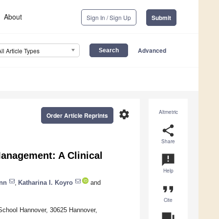
About
Sign In / Sign Up
Submit
Advanced
All Article Types
settings
Altmetric
Order Article Reprints
share
Share
Management: A Clinical
announcement
Help
nn
,
Katharina I. Koyro
and
format_quote
Cite
 School Hannover, 30625 Hannover,
question_answer