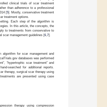
lled clinical trials of scar treatment
ather than adherence to a professional
014 [
5
]. Mostly, conservative treatment
car treatment options.
etting. Each step of the algorithm is
gies. In this article, the concepts, the
ply to treatments from conservative to
al scar management guidelines [
6
,
7
].
an algorithm for scar management and
calTrials.gov databases was performed
nt”, “hypertrophic scar treatment” and
hand-searched for additional reports.
r therapy, surgical scar therapy using
e treatments are presented using case
ression therapy using compression