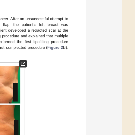
cancer. After an unsuccessful attempt to
) flap, the patient’s left breast was
tient developed a retracted scar at the
g procedure and explained that multiple
formed the first lipofilling procedure
first complected procedure (
Figure 2
B).