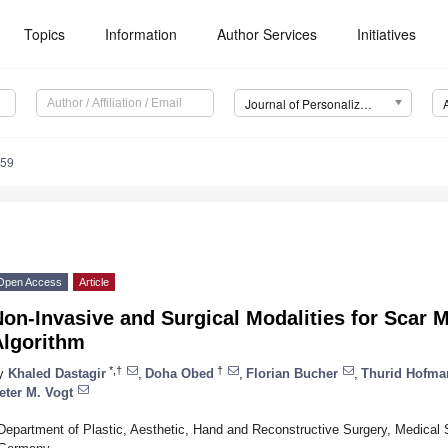
Topics
Information
Author Services
Initiatives
Journal of Personalized Medicine (JPM)
259
Open Access
Article
on-Invasive and Surgical Modalities for Scar 
Algorithm
*,†
†
y
Khaled Dastagir
,
Doha Obed
,
Florian Bucher
,
Thurid Hofma
eter M. Vogt
Department of Plastic, Aesthetic, Hand and Reconstructive Surgery, Medical