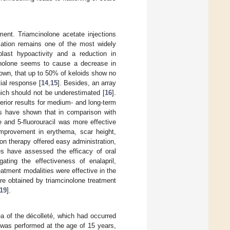
ment. Triamcinolone acetate injections
ication remains one of the most widely
blast hypoactivity and a reduction in
mcinolone seems to cause a decrease in
shown, that up to 50% of keloids show no
ial response [
14
,
15
]. Besides, an array
hich should not be underestimated [
16
].
erior results for medium- and long-term
ies have shown that in comparison with
e and 5-fluorouracil was more effective
 improvement in erythema, scar height,
on therapy offered easy administration,
ies have assessed the efficacy of oral
ating the effectiveness of enalapril,
eatment modalities were effective in the
re obtained by triamcinolone treatment
19
].
ea of the décolleté, which had occurred
n was performed at the age of 15 years,