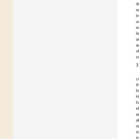
d
a
t
u
w
l
a
a
o
s
3
c
t
f
H
f
e
a
a
r
m
t