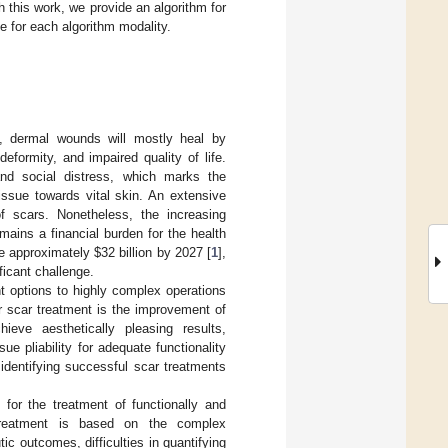
h this work, we provide an algorithm for
e for each algorithm modality.
s, dermal wounds will mostly heal by
eformity, and impaired quality of life.
 and social distress, which marks the
tissue towards vital skin. An extensive
 scars. Nonetheless, the increasing
mains a financial burden for the health
ue approximately
$
32 billion by 2027 [
1
],
ficant challenge.
t options to highly complex operations
r scar treatment is the improvement of
hieve aesthetically pleasing results,
e pliability for adequate functionality
 identifying successful scar treatments
 for the treatment of functionally and
r treatment is based on the complex
ic outcomes, difficulties in quantifying