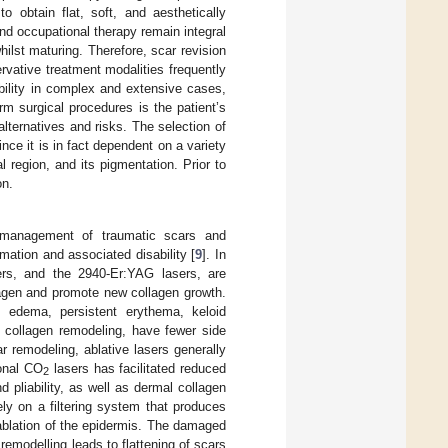
o obtain flat, soft, and aesthetically
 and occupational therapy remain integral
ilst maturing. Therefore, scar revision
rvative treatment modalities frequently
nability in complex and extensive cases,
m surgical procedures is the patient’s
lternatives and risks. The selection of
nce it is in fact dependent on a variety
l region, and its pigmentation. Prior to
on.
he management of traumatic scars and
mation and associated disability [
9
]. In
rs, and the 2940-Er:YAG lasers, are
llagen and promote new collagen growth.
, edema, persistent erythema, keloid
e collagen remodeling, have fewer side
r remodeling, ablative lasers generally
ional CO
lasers has facilitated reduced
2
nd pliability, as well as dermal collagen
ly on a filtering system that produces
 ablation of the epidermis. The damaged
emodelling leads to flattening of scars