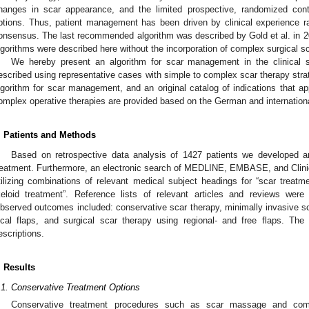
hanges in scar appearance, and the limited prospective, randomized contro
ptions. Thus, patient management has been driven by clinical experience r
onsensus. The last recommended algorithm was described by Gold et al. in 2
lgorithms were described here without the incorporation of complex surgical s
We hereby present an algorithm for scar management in the clinical s
escribed using representative cases with simple to complex scar therapy strate
lgorithm for scar management, and an original catalog of indications that ap
omplex operative therapies are provided based on the German and internation
. Patients and Methods
Based on retrospective data analysis of 1427 patients we developed 
reatment. Furthermore, an electronic search of MEDLINE, EMBASE, and Clini
tilizing combinations of relevant medical subject headings for “scar treatme
keloid treatment”. Reference lists of relevant articles and reviews were 
bserved outcomes included: conservative scar therapy, minimally invasive sca
ocal flaps, and surgical scar therapy using regional- and free flaps. Th
escriptions.
. Results
.1. Conservative Treatment Options
Conservative treatment procedures such as scar massage and comp