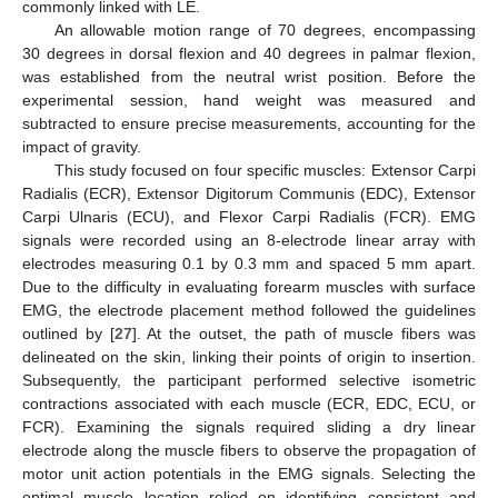
commonly linked with LE.
An allowable motion range of 70 degrees, encompassing
30 degrees in dorsal flexion and 40 degrees in palmar flexion,
was established from the neutral wrist position. Before the
experimental session, hand weight was measured and
subtracted to ensure precise measurements, accounting for the
impact of gravity.
This study focused on four specific muscles: Extensor Carpi
Radialis (ECR), Extensor Digitorum Communis (EDC), Extensor
Carpi Ulnaris (ECU), and Flexor Carpi Radialis (FCR). EMG
signals were recorded using an 8-electrode linear array with
electrodes measuring 0.1 by 0.3 mm and spaced 5 mm apart.
Due to the difficulty in evaluating forearm muscles with surface
EMG, the electrode placement method followed the guidelines
outlined by [
27
]. At the outset, the path of muscle fibers was
delineated on the skin, linking their points of origin to insertion.
Subsequently, the participant performed selective isometric
contractions associated with each muscle (ECR, EDC, ECU, or
FCR). Examining the signals required sliding a dry linear
electrode along the muscle fibers to observe the propagation of
motor unit action potentials in the EMG signals. Selecting the
optimal muscle location relied on identifying consistent and