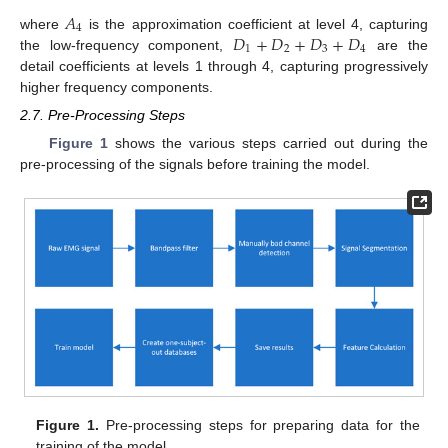
𝐴
4
𝐷
+
𝐷
+
𝐷
+
𝐷
where
is the approximation coefficient at level 4, capturing
1
2
3
4
the low-frequency component,
are the
detail coefficients at levels 1 through 4, capturing progressively
higher frequency components.
2.7. Pre-Processing Steps
Figure 1
shows the various steps carried out during the
pre-processing of the signals before training the model.
Figure 1.
Pre-processing steps for preparing data for the
training of the model.