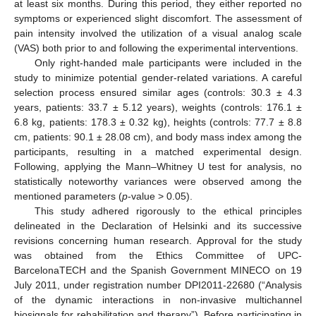
at least six months. During this period, they either reported no
symptoms or experienced slight discomfort. The assessment of
pain intensity involved the utilization of a visual analog scale
(VAS) both prior to and following the experimental interventions.
Only right-handed male participants were included in the
study to minimize potential gender-related variations. A careful
selection process ensured similar ages (controls: 30.3 ± 4.3
years, patients: 33.7 ± 5.12 years), weights (controls: 176.1 ±
6.8 kg, patients: 178.3 ± 0.32 kg), heights (controls: 77.7 ± 8.8
cm, patients: 90.1 ± 28.08 cm), and body mass index among the
participants, resulting in a matched experimental design.
Following, applying the Mann–Whitney U test for analysis, no
statistically noteworthy variances were observed among the
mentioned parameters (
p
-value > 0.05).
This study adhered rigorously to the ethical principles
delineated in the Declaration of Helsinki and its successive
revisions concerning human research. Approval for the study
was obtained from the Ethics Committee of UPC-
BarcelonaTECH and the Spanish Government MINECO on 19
July 2011, under registration number DPI2011-22680 (“Analysis
of the dynamic interactions in non-invasive multichannel
biosignals for rehabilitation and therapy”). Before participating in