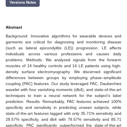
Versions Notes
Abstract
Background: Innovative algorithms for wearable devices and
garments are critical for diagnosing and monitoring disease
(such as lateral epicondylitis (LE)) progression. LE affects
individuals across various professions and causes daily
problems. Methods: We analyzed signals from the forearm
muscles of 14 healthy controls and 14 LE patients using high-
density surface electromyography. We discerned significant
differences between groups by employing phase–amplitude
coupling (PAC) features. Our study leveraged PAC, Daubechies
wavelet with four vanishing moments (db4), and state-of-the-art
techniques to train a neural network for the subject’s label
prediction. Results: Remarkably, PAC features achieved 100%
specificity and sensitivity in predicting unseen subjects, while
state-of-the-art features lagged with only 35.71% sensitivity and
28.57% specificity, and db4 with 78.57% sensitivity and 85.71
specificity. PAC significantly outperformed the state-of-the-art