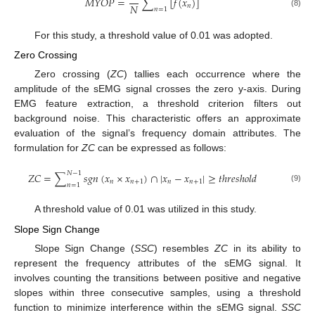
𝑀
𝑌
𝑂
𝑃
=
∑
[
𝑓
(
𝑥
)
]
𝑁
𝑛
𝑛
=
1
(8)
For this study, a threshold value of 0.01 was adopted.
Zero Crossing
Zero crossing (
ZC
) tallies each occurrence where the
amplitude of the sEMG signal crosses the zero y-axis. During
EMG feature extraction, a threshold criterion filters out
background noise. This characteristic offers an approximate
evaluation of the signal’s frequency domain attributes. The
formulation for
ZC
can be expressed as follows:
𝑁
−
1
𝑍
𝐶
=
∑
𝑠
𝑔
𝑛
(
𝑥
×
𝑥
)
∩
|
𝑥
−
𝑥
|
≥
𝑡
ℎ
𝑟
𝑒
𝑠
ℎ
𝑜
𝑙
𝑑
𝑛
𝑛
+
1
𝑛
𝑛
+
1
𝑛
=
1
(9)
A threshold value of 0.01 was utilized in this study.
Slope Sign Change
Slope Sign Change (
SSC
) resembles
ZC
in its ability to
represent the frequency attributes of the sEMG signal. It
involves counting the transitions between positive and negative
slopes within three consecutive samples, using a threshold
function to minimize interference within the sEMG signal.
SSC