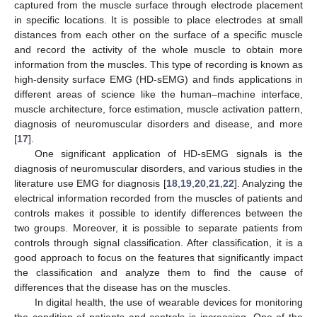
captured from the muscle surface through electrode placement
in specific locations. It is possible to place electrodes at small
distances from each other on the surface of a specific muscle
and record the activity of the whole muscle to obtain more
information from the muscles. This type of recording is known as
high-density surface EMG (HD-sEMG) and finds applications in
different areas of science like the human–machine interface,
muscle architecture, force estimation, muscle activation pattern,
diagnosis of neuromuscular disorders and disease, and more
[
17
].
One significant application of HD-sEMG signals is the
diagnosis of neuromuscular disorders, and various studies in the
literature use EMG for diagnosis [
18
,
19
,
20
,
21
,
22
]. Analyzing the
electrical information recorded from the muscles of patients and
controls makes it possible to identify differences between the
two groups. Moreover, it is possible to separate patients from
controls through signal classification. After classification, it is a
good approach to focus on the features that significantly impact
the classification and analyze them to find the cause of
differences that the disease has on the muscles.
In digital health, the use of wearable devices for monitoring
the condition of patients and controls is increasing. One of the