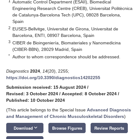
1
Automatic Control Department (ESAII), Biomedical
Engineering Research Centre (CREB), Universitat Politècnica
de Catalunya-Barcelona Tech (UPC), 08028 Barcelona,
Spain
2
EUSES-Bellvitge, Universitat de Girona, Universitat de
Barcelona, ENTI, 08907 Barcelona, Spain
3
CIBER de Bioingeniería, Biomateriales y Nanomedicina
(CIBER-BBN), 28029 Madrid, Spain
*
Author to whom correspondence should be addressed.
Diagnostics
2024
,
14
(20), 2255;
https://doi.org/10.3390/diagnostics14202255
Submission received: 15 August 2024
/
Revised: 3 October 2024
/
Accepted: 8 October 2024
/
Published: 10 October 2024
(This article belongs to the Special Issue
Advanced Diagnosis
and Management of Chronic Musculoskeletal Disorders
)
keyboard_arrow_down
Download
Browse Figures
Review Reports