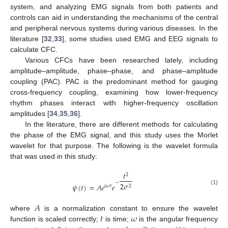
system, and analyzing EMG signals from both patients and
controls can aid in understanding the mechanisms of the central
and peripheral nervous systems during various diseases. In the
literature [
32
,
33
], some studies used EMG and EEG signals to
calculate CFC.
Various CFCs have been researched lately, including
amplitude–amplitude, phase–phase, and phase–amplitude
coupling (PAC). PAC is the predominant method for gauging
cross-frequency coupling, examining how lower-frequency
rhythm phases interact with higher-frequency oscillation
amplitudes [
34
,
35
,
36
].
In the literature, there are different methods for calculating
the phase of the EMG signal, and this study uses the Morlet
wavelet for that purpose. The following is the wavelet formula
that was used in this study:
𝑡
2
−
2
𝜎
𝜓
(
𝑡
)
=
𝐴
𝑒
𝑒
𝑖
𝜔
𝑡
2
(1)
𝐴
𝑡
𝜔
where
is a normalization constant to ensure the wavelet
function is scaled correctly;
is time;
is the angular frequency