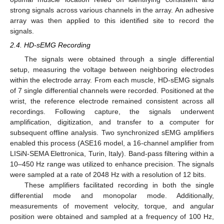
strong signals across various channels in the array. An adhesive
array was then applied to this identified site to record the
signals.
2.4. HD-sEMG Recording
The signals were obtained through a single differential
setup, measuring the voltage between neighboring electrodes
within the electrode array. From each muscle, HD-sEMG signals
of 7 single differential channels were recorded. Positioned at the
wrist, the reference electrode remained consistent across all
recordings. Following capture, the signals underwent
amplification, digitization, and transfer to a computer for
subsequent offline analysis. Two synchronized sEMG amplifiers
enabled this process (ASE16 model, a 16-channel amplifier from
LISiN-SEMA Elettronica, Turin, Italy). Band-pass filtering within a
10–450 Hz range was utilized to enhance precision. The signals
were sampled at a rate of 2048 Hz with a resolution of 12 bits.
These amplifiers facilitated recording in both the single
differential mode and monopolar mode. Additionally,
measurements of movement velocity, torque, and angular
position were obtained and sampled at a frequency of 100 Hz,