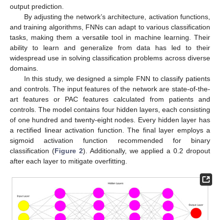
output prediction.
By adjusting the network’s architecture, activation functions,
and training algorithms, FNNs can adapt to various classification
tasks, making them a versatile tool in machine learning. Their
ability to learn and generalize from data has led to their
widespread use in solving classification problems across diverse
domains.
In this study, we designed a simple FNN to classify patients
and controls. The input features of the network are state-of-the-
art features or PAC features calculated from patients and
controls. The model contains four hidden layers, each consisting
of one hundred and twenty-eight nodes. Every hidden layer has
a rectified linear activation function. The final layer employs a
sigmoid activation function recommended for binary
classification (
Figure 2
). Additionally, we applied a 0.2 dropout
after each layer to mitigate overfitting.