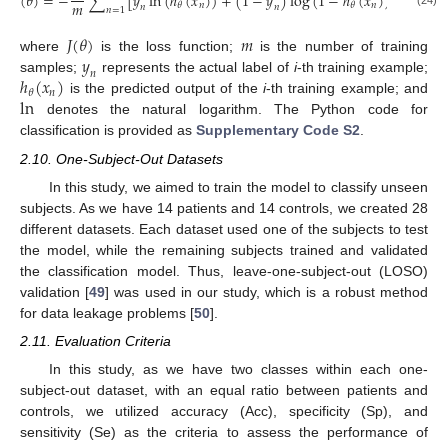
(
𝜃
)
=
−
∑
[
𝑦
ln
(
ℎ
(
𝑥
)
)
+
(
1
−
𝑦
)
log
(
1
−
ℎ
(
𝑥
)
)
]
𝑚
𝑛
𝑛
𝜃
𝜃
𝑛
𝑛
𝑛
=
1
(24)
𝐽
(
𝜃
)
𝑚
𝑦
where
is the loss function;
is the number of training
𝑛
ℎ
(
𝑥
)
samples;
represents the actual label of
i
-th training example;
𝑛
𝜃
ln
is the predicted output of the
i
-th training example; and
denotes the natural logarithm. The Python code for
classification is provided as
Supplementary Code S2
.
2.10. One-Subject-Out Datasets
In this study, we aimed to train the model to classify unseen
subjects. As we have 14 patients and 14 controls, we created 28
different datasets. Each dataset used one of the subjects to test
the model, while the remaining subjects trained and validated
the classification model. Thus, leave-one-subject-out (LOSO)
validation [
49
] was used in our study, which is a robust method
for data leakage problems [
50
].
2.11. Evaluation Criteria
In this study, as we have two classes within each one-
subject-out dataset, with an equal ratio between patients and
controls, we utilized accuracy (Acc), specificity (Sp), and
sensitivity (Se) as the criteria to assess the performance of