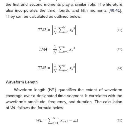
the first and second moments play a similar role. The literature
also incorporates the third, fourth, and fifth moments [
40
,
41
].
They can be calculated as outlined below:
1
𝑁
𝑇
𝑀
3
=
|
∑
𝑥
|
3
𝑁
𝑛
𝑛
=
1
(12)
1
𝑁
𝑇
𝑀
4
=
∑
𝑥
4
𝑁
𝑛
𝑛
=
1
(13)
1
𝑁
𝑇
𝑀
5
=
|
∑
𝑥
|
5
𝑁
𝑛
𝑛
=
1
(14)
Waveform Length
Waveform length (
WL
) quantifies the extent of waveform
coverage over a designated time segment. It correlates with the
waveform’s amplitude, frequency, and duration. The calculation
of
WL
follows the formula below:
𝑁
−
1
𝑊
𝐿
=
∑
|
𝑥
−
𝑥
|
𝑛
+
1
𝑛
𝑛
=
1
(15)