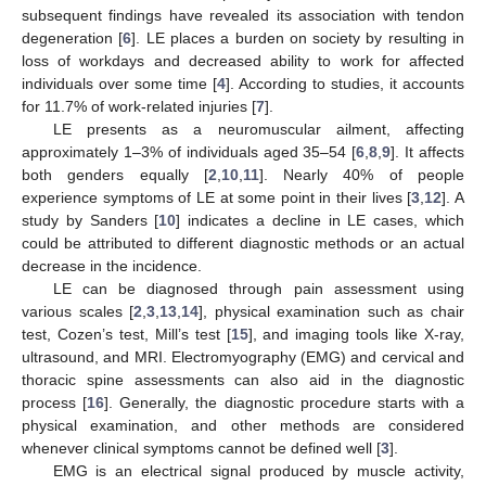
subsequent findings have revealed its association with tendon
degeneration [
6
]. LE places a burden on society by resulting in
loss of workdays and decreased ability to work for affected
individuals over some time [
4
]. According to studies, it accounts
for 11.7% of work-related injuries [
7
].
LE presents as a neuromuscular ailment, affecting
approximately 1–3% of individuals aged 35–54 [
6
,
8
,
9
]. It affects
both genders equally [
2
,
10
,
11
]. Nearly 40% of people
experience symptoms of LE at some point in their lives [
3
,
12
]. A
study by Sanders [
10
] indicates a decline in LE cases, which
could be attributed to different diagnostic methods or an actual
decrease in the incidence.
LE can be diagnosed through pain assessment using
various scales [
2
,
3
,
13
,
14
], physical examination such as chair
test, Cozen’s test, Mill’s test [
15
], and imaging tools like X-ray,
ultrasound, and MRI. Electromyography (EMG) and cervical and
thoracic spine assessments can also aid in the diagnostic
process [
16
]. Generally, the diagnostic procedure starts with a
physical examination, and other methods are considered
whenever clinical symptoms cannot be defined well [
3
].
EMG is an electrical signal produced by muscle activity,