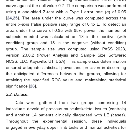
curve against the null value 0.7. The comparison was performed
using a one-sided Z-test with a Type I error rate (α) of 0.05
[
24
,
25
]. The area under the curve was computed across the
entire x-axis (false positive rate) range of 0 to 1. To detect an
area under the curve of 0.95 with 95% power, the number of
subjects needed was calculated as 13 in the positive (with
condition) group and 13 in the negative (without condition)
group. The sample size was computed using PASS 2023,
version 23.0.2 (Power Analysis and Sample Size Software;
NCSS, LLC. Kaysville, UT, USA). This sample size determination
ensured adequate statistical power and precision in discerning
the anticipated differences between the groups, allowing for
attaining the specified ROC value and maintaining statistical
significance [
26
].
2.2. Dataset
Data were gathered from two groups comprising 14
individuals devoid of previous musculoskeletal issues (controls)
and another 14 patients clinically diagnosed with LE (cases).
Throughout the experimental session, these individuals
engaged in everyday upper limb tasks and manual activities for