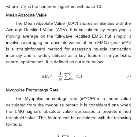
log
where
is the common logarithm with base 10.
Mean Absolute Value
The Mean Absolute Value (
MAV
) shares similarities with the
Average Rectified Value (ARV). It is calculated by employing a
moving average on the full-wave rectified EMG. Put simply, it
involves averaging the absolute values of the sEMG signal.
MAV
is a straightforward method for assessing muscle contraction
intensity and is widely utilized as a key feature in myoelectric
control applications. It is defined as outlined below:
1
𝑁
𝑀
𝐴
𝑉
=
∑
|
𝑥
|
𝑁
𝑛
𝑛
=
1
(7)
Myopulse Percentage Rate
The Myopulse percentage rate (
MYOP
) is a mean value
calculated from the myopulse output. It is considered one when
the EMG signal’s absolute value surpasses a predetermined
threshold value. This feature can be calculated with the following
formula:
1
𝑁