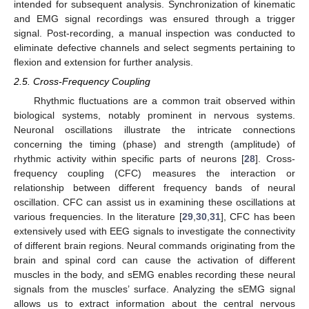
intended for subsequent analysis. Synchronization of kinematic
and EMG signal recordings was ensured through a trigger
signal. Post-recording, a manual inspection was conducted to
eliminate defective channels and select segments pertaining to
flexion and extension for further analysis.
2.5. Cross-Frequency Coupling
Rhythmic fluctuations are a common trait observed within
biological systems, notably prominent in nervous systems.
Neuronal oscillations illustrate the intricate connections
concerning the timing (phase) and strength (amplitude) of
rhythmic activity within specific parts of neurons [
28
]. Cross-
frequency coupling (CFC) measures the interaction or
relationship between different frequency bands of neural
oscillation. CFC can assist us in examining these oscillations at
various frequencies. In the literature [
29
,
30
,
31
], CFC has been
extensively used with EEG signals to investigate the connectivity
of different brain regions. Neural commands originating from the
brain and spinal cord can cause the activation of different
muscles in the body, and sEMG enables recording these neural
signals from the muscles’ surface. Analyzing the sEMG signal
allows us to extract information about the central nervous