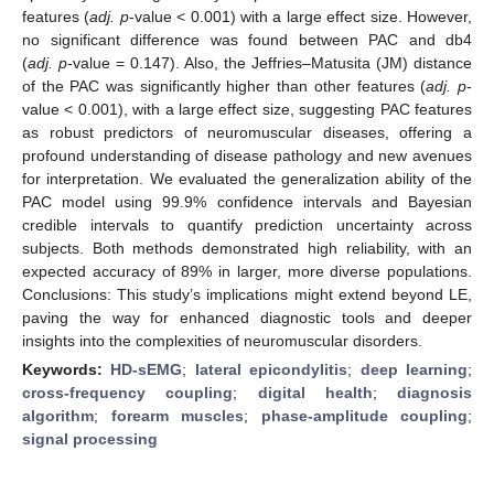
features (
adj. p
-value < 0.001) with a large effect size. However,
no significant difference was found between PAC and db4
(
adj. p
-value = 0.147). Also, the Jeffries–Matusita (JM) distance
of the PAC was significantly higher than other features (
adj. p
-
value < 0.001), with a large effect size, suggesting PAC features
as robust predictors of neuromuscular diseases, offering a
profound understanding of disease pathology and new avenues
for interpretation. We evaluated the generalization ability of the
PAC model using 99.9% confidence intervals and Bayesian
credible intervals to quantify prediction uncertainty across
subjects. Both methods demonstrated high reliability, with an
expected accuracy of 89% in larger, more diverse populations.
Conclusions: This study’s implications might extend beyond LE,
paving the way for enhanced diagnostic tools and deeper
insights into the complexities of neuromuscular disorders.
Keywords:
HD-sEMG
;
lateral epicondylitis
;
deep learning
;
cross-frequency coupling
;
digital health
;
diagnosis
algorithm
;
forearm muscles
;
phase-amplitude coupling
;
signal processing