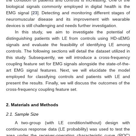
biological signals commonly employed in digital health is the
EMG signal [
23
]. Detecting and monitoring different stages of
neuromuscular disease and its improvement with wearable
devices is still challenging and needs further investigation.
In this study, we aim to investigate the potential of
distinguishing patients with LE from controls using HD-sEMG
signals and evaluate the feasibility of identifying LE among
controls. The following sections will detail the dataset utilized in
this study. Subsequently, we will introduce a cross-frequency
coupling feature set for EMG signals alongside the state-of-the-
art EMG signal features. Next, we will elucidate the model
employed for classifying controls and patients with LE and
present the results. Finally, we will discuss the outcomes of the
cross-frequency coupling feature set.
2. Materials and Methods
2.1. Sample Size
A two-group (with LE condition/without) design with
continuous response data (LE probability) was used to test the
area under the receiver-operating characteristic curve (ROC)