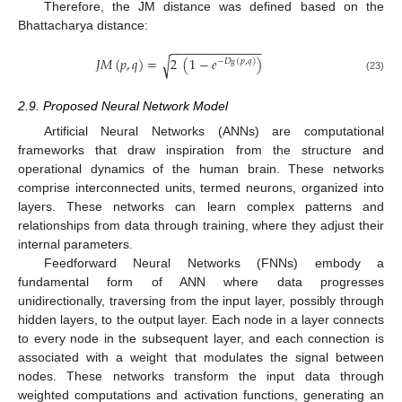
Therefore, the JM distance was defined based on the
Bhattacharya distance:
−
−
−
−
−
−
−
−
−
−
−
−
−
𝐽
𝑀
(
𝑝
,
𝑞
)
=
2
(
1
−
𝑒
)
√
−
𝐷
(
𝑝
,
𝑞
)
𝐵
(23)
2.9. Proposed Neural Network Model
Artificial Neural Networks (ANNs) are computational
frameworks that draw inspiration from the structure and
operational dynamics of the human brain. These networks
comprise interconnected units, termed neurons, organized into
layers. These networks can learn complex patterns and
relationships from data through training, where they adjust their
internal parameters.
Feedforward Neural Networks (FNNs) embody a
fundamental form of ANN where data progresses
unidirectionally, traversing from the input layer, possibly through
hidden layers, to the output layer. Each node in a layer connects
to every node in the subsequent layer, and each connection is
associated with a weight that modulates the signal between
nodes. These networks transform the input data through
weighted computations and activation functions, generating an