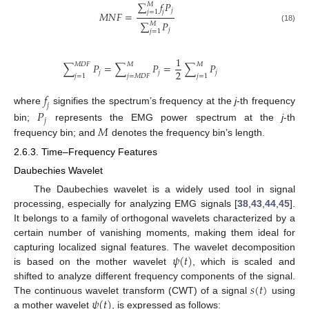
∑
𝑓
𝑃
𝑀
𝑗
𝑗
=
1
𝑗
𝑀
𝑁
𝐹
=
∑
𝑃
𝑀
(18)
𝑗
𝑗
=
1
1
𝑀
𝐷
𝐹
𝑀
𝑀
∑
𝑃
=
∑
𝑃
=
∑
𝑃
2
𝑗
𝑗
𝑗
𝑗
=
1
𝑗
=
𝑀
𝐷
𝐹
𝑗
=
1
𝑓
𝑗
where
signifies the spectrum’s frequency at the
j
-th frequency
𝑃
𝑗
𝑀
bin;
represents the EMG power spectrum at the
j
-th
frequency bin; and
denotes the frequency bin’s length.
2.6.3. Time–Frequency Features
Daubechies Wavelet
The Daubechies wavelet is a widely used tool in signal
processing, especially for analyzing EMG signals [
38
,
43
,
44
,
45
].
It belongs to a family of orthogonal wavelets characterized by a
certain number of vanishing moments, making them ideal for
𝜓
(
𝑡
)
capturing localized signal features. The wavelet decomposition
is based on the mother wavelet
, which is scaled and
𝑠
(
𝑡
)
shifted to analyze different frequency components of the signal.
𝜓
(
𝑡
)
The continuous wavelet transform (CWT) of a signal
using
a mother wavelet
, is expressed as follows: