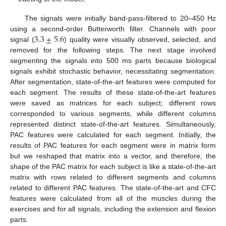
The signals were initially band-pass-filtered to 20–450 Hz
3.3
±
5.6
using a second-order Butterworth filter. Channels with poor
signal (
) quality were visually observed, selected, and
removed for the following steps. The next stage involved
segmenting the signals into 500 ms parts because biological
signals exhibit stochastic behavior, necessitating segmentation.
After segmentation, state-of-the-art features were computed for
each segment. The results of these state-of-the-art features
were saved as matrices for each subject; different rows
corresponded to various segments, while different columns
represented distinct state-of-the-art features. Simultaneously,
PAC features were calculated for each segment. Initially, the
results of PAC features for each segment were in matrix form
but we reshaped that matrix into a vector, and therefore, the
shape of the PAC matrix for each subject is like a state-of-the-art
matrix with rows related to different segments and columns
related to different PAC features. The state-of-the-art and CFC
features were calculated from all of the muscles during the
exercises and for all signals, including the extension and flexion
parts.