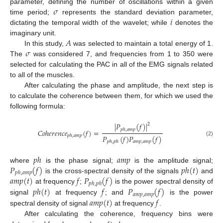
𝜎
parameter, defining the number of oscillations within a given
𝑖
time period;
represents the standard deviation parameter,
dictating the temporal width of the wavelet; while
denotes the
𝐴
imaginary unit.
𝜎
In this study,
was selected to maintain a total energy of 1.
The
was considered 7, and frequencies from 1 to 350 were
selected for calculating the PAC in all of the EMG signals related
to all of the muscles.
After calculating the phase and amplitude, the next step is
to calculate the coherence between them, for which we used the
following formula:
|
𝑃
(
𝑓
)
|
2
𝑝
ℎ
,
𝑎
𝑚
𝑝
𝐶
𝑜
ℎ
𝑒
𝑟
𝑒
𝑛
𝑐
𝑒
(
𝑓
)
=
𝑝
ℎ
,
𝑎
𝑚
𝑝
𝑃
(
𝑓
)
𝑃
(
𝑓
)
(2)
𝑎
𝑚
𝑝
,
𝑎
𝑚
𝑝
𝑝
ℎ
,
𝑝
ℎ
𝑝
ℎ
𝑎
𝑚
𝑝
𝑃
(
𝑓
)
𝑝
ℎ
(
𝑡
)
where
is the phase signal;
is the amplitude signal;
𝑝
ℎ
,
𝑎
𝑚
𝑝
𝑎
𝑚
𝑝
(
𝑡
)
𝑓
𝑃
(
𝑓
)
is the cross-spectral density of the signals
and
𝑝
ℎ
,
𝑝
ℎ
𝑝
ℎ
(
𝑡
)
𝑓
𝑃
(
𝑓
)
at frequency
;
is the power spectral density of
𝑎
𝑚
𝑝
,
𝑎
𝑚
𝑝
𝑎
𝑚
𝑝
(
𝑡
)
𝑓
signal
at frequency
; and
is the power
spectral density of signal
at frequency
.
After calculating the coherence, frequency bins were