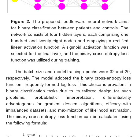
Figure 2.
The proposed feedforward neural network aims
for binary classification between patients and controls. The
network consists of four hidden layers, each comprising one
hundred and twenty-eight nodes and employing a rectified
linear activation function. A sigmoid activation function was
selected for the final layer, and the binary cross-entropy loss
function was utilized during training.
The batch size and model training epochs were 32 and 20,
respectively. The model adopted the binary cross-entropy loss
function, frequently termed log loss. This choice is prevalent in
binary classification tasks due to its tailored design for such
problems, probabilistic interpretation, differentiability
advantageous for gradient descent algorithms, efficacy with
imbalanced datasets, and maximization of likelihood estimation.
The binary cross-entropy loss function can be calculated using
the following formula:
1
𝑚