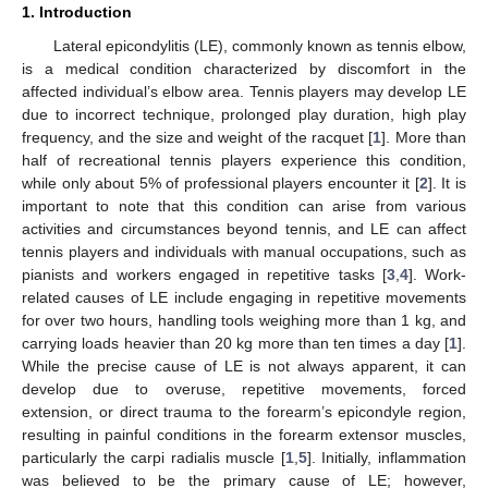
1. Introduction
Lateral epicondylitis (LE), commonly known as tennis elbow,
is a medical condition characterized by discomfort in the
affected individual’s elbow area. Tennis players may develop LE
due to incorrect technique, prolonged play duration, high play
frequency, and the size and weight of the racquet [
1
]. More than
half of recreational tennis players experience this condition,
while only about 5% of professional players encounter it [
2
]. It is
important to note that this condition can arise from various
activities and circumstances beyond tennis, and LE can affect
tennis players and individuals with manual occupations, such as
pianists and workers engaged in repetitive tasks [
3
,
4
]. Work-
related causes of LE include engaging in repetitive movements
for over two hours, handling tools weighing more than 1 kg, and
carrying loads heavier than 20 kg more than ten times a day [
1
].
While the precise cause of LE is not always apparent, it can
develop due to overuse, repetitive movements, forced
extension, or direct trauma to the forearm’s epicondyle region,
resulting in painful conditions in the forearm extensor muscles,
particularly the carpi radialis muscle [
1
,
5
]. Initially, inflammation
was believed to be the primary cause of LE; however,