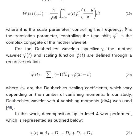
1
𝑡
−
𝑏
∞
(
)
𝑊
(
𝑠
)
(
𝑎
,
𝑏
)
=
∫
𝑠
(
𝑡
)
𝜓
𝑑
𝑡
*
−
−
𝑎
|
𝑎
|
√
−
∞
(19)
𝑎
𝑏
𝜓
where
is the scale parameter; controlling the frequency;
is
*
the translation parameter, controlling the time shift;
is the
complex conjugate of the mother wavelet.
𝜓
(
𝑡
)
𝜙
(
𝑡
)
For the Daubechies wavelets specifically, the mother
wavelet
and scaling function
are defined through a
recursive relation:
𝜓
(
𝑡
)
=
∑
(
−
1
)
ℎ
𝜙
(
2
𝑡
−
𝑛
)
𝑛
1
−
𝑛
𝑛
(20)
ℎ
𝑛
where
are the Daubechies scaling coefficients, which vary
depending on the number of vanishing moments. In our study,
Daubechies wavelet with 4 vanishing moments (db4) was used
[
46
].
In this work, decomposition up to level 4 was performed,
which is represented as outlined below:
𝑠
(
𝑡
)
=
𝐴
+
𝐷
+
𝐷
+
𝐷
+
𝐷
4
1
2
3
4
(21)