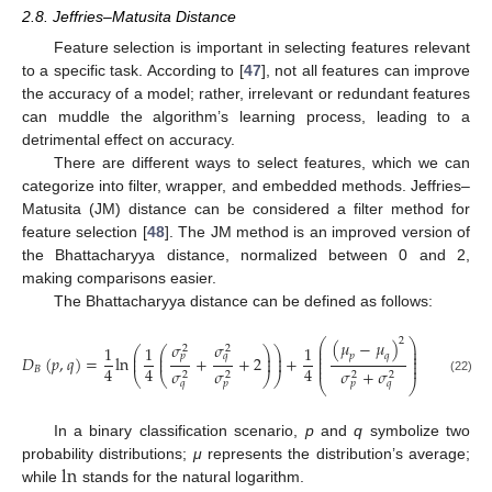
2.8. Jeffries–Matusita Distance
Feature selection is important in selecting features relevant
to a specific task. According to [
47
], not all features can improve
the accuracy of a model; rather, irrelevant or redundant features
can muddle the algorithm’s learning process, leading to a
detrimental effect on accuracy.
There are different ways to select features, which we can
categorize into filter, wrapper, and embedded methods. Jeffries–
Matusita (JM) distance can be considered a filter method for
feature selection [
48
]. The JM method is an improved version of
the Bhattacharyya distance, normalized between 0 and 2,
making comparisons easier.
The Bhattacharyya distance can be defined as follows:
2
(
𝜇
−
𝜇
)
⎛
⎞
𝜎
𝜎
1
1
1
⎜
⎟
2
2
⎛
⎛
⎞
⎞
⎜
⎟
⎜
⎜
⎟
⎟
𝑝
𝑞
𝑝
𝑞
⎜
⎟
𝐷
(
𝑝
,
𝑞
)
=
ln
+
+
2
+
⎜
⎜
⎟
⎟
⎜
⎟
⎜
⎟
4
4
4
𝐵
𝜎
𝜎
𝜎
+
𝜎
2
2
2
2
⎝
⎝
⎠
⎠
(22)
𝑞
𝑝
𝑝
𝑞
⎝
⎠
In a binary classification scenario,
p
and
q
symbolize two
ln
probability distributions;
μ
represents the distribution’s average;
while
stands for the natural logarithm.