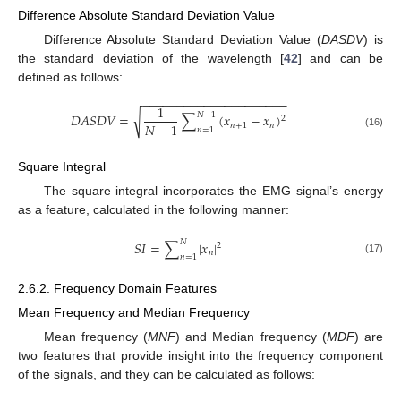
Difference Absolute Standard Deviation Value
Difference Absolute Standard Deviation Value (
DASDV
) is
the standard deviation of the wavelength [
42
] and can be
defined as follows:
−
−
−
−
−
−
−
−
−
−
−
−
−
−
−
−
−
−
−
−
−
1
𝑁
−
1
√
𝐷
𝐴
𝑆
𝐷
𝑉
=
∑
(
𝑥
−
𝑥
)
2
𝑁
−
1
𝑛
+
1
𝑛
𝑛
=
1
(16)
Square Integral
The square integral incorporates the EMG signal’s energy
as a feature, calculated in the following manner:
𝑁
𝑆
𝐼
=
∑
|
𝑥
|
2
𝑛
𝑛
=
1
(17)
2.6.2. Frequency Domain Features
Mean Frequency and Median Frequency
Mean frequency (
MNF
) and Median frequency (
MDF
) are
two features that provide insight into the frequency component
of the signals, and they can be calculated as follows: