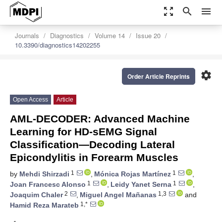
zoom_out_map
search
menu
Journals
Diagnostics
Volume 14
Issue 20
10.3390/diagnostics14202255
settings
Order Article Reprints
Open Access
Article
AML-DECODER: Advanced Machine
Learning for HD-sEMG Signal
Classification—Decoding Lateral
Epicondylitis in Forearm Muscles
1
1
by
Mehdi Shirzadi
,
Mónica Rojas Martínez
,
1
1
Joan Francesc Alonso
,
Leidy Yanet Serna
,
2
1,3
Joaquim Chaler
,
Miguel Angel Mañanas
and
1,*
Hamid Reza Marateb