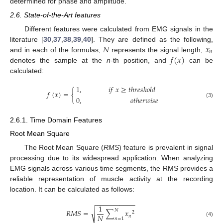
determined for phase and amplitude.
2.6. State-of-the-Art features
Different features were calculated from EMG signals in the
𝑁
𝑥
literature [
30
,
37
,
38
,
39
,
40
]. They are defined as the following,
𝑛
𝑓
(
𝑥
)
and in each of the formulas,
represents the signal length,
denotes the sample at the
n
-th position, and
can be
calculated:
1
,
𝑖
𝑓
𝑥
≥
𝑡
ℎ
𝑟
𝑒
𝑠
ℎ
𝑜
𝑙
𝑑
𝑓
(
𝑥
)
=
{
0
,
𝑜
𝑡
ℎ
𝑒
𝑟
𝑤
𝑖
𝑠
𝑒
(3)
2.6.1. Time Domain Features
Root Mean Square
The Root Mean Square (
RMS
) feature is prevalent in signal
processing due to its widespread application. When analyzing
EMG signals across various time segments, the RMS provides a
reliable representation of muscle activity at the recording
location. It can be calculated as follows:
−
−
−
−
−
−
−
−
−
−
1
𝑁
√
𝑅
𝑀
𝑆
=
∑
𝑥
2
𝑁
𝑛
𝑛
=
1
(4)