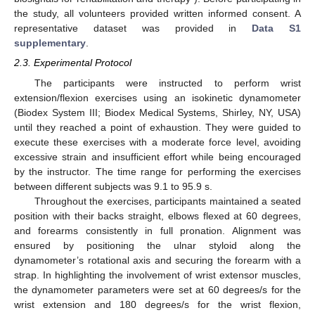
the study, all volunteers provided written informed consent. A
representative dataset was provided in
Data S1
supplementary
.
2.3. Experimental Protocol
The participants were instructed to perform wrist
extension/flexion exercises using an isokinetic dynamometer
(Biodex System III; Biodex Medical Systems, Shirley, NY, USA)
until they reached a point of exhaustion. They were guided to
execute these exercises with a moderate force level, avoiding
excessive strain and insufficient effort while being encouraged
by the instructor. The time range for performing the exercises
between different subjects was 9.1 to 95.9 s.
Throughout the exercises, participants maintained a seated
position with their backs straight, elbows flexed at 60 degrees,
and forearms consistently in full pronation. Alignment was
ensured by positioning the ulnar styloid along the
dynamometer’s rotational axis and securing the forearm with a
strap. In highlighting the involvement of wrist extensor muscles,
the dynamometer parameters were set at 60 degrees/s for the
wrist extension and 180 degrees/s for the wrist flexion,