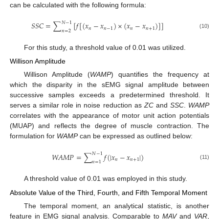
can be calculated with the following formula:
𝑁
−
1
𝑆
𝑆
𝐶
=
∑
[
𝑓
[
(
𝑥
−
𝑥
)
×
(
𝑥
−
𝑥
)
]
]
𝑛
𝑛
−
1
𝑛
𝑛
+
1
𝑛
=
2
(10)
For this study, a threshold value of 0.01 was utilized.
Willison Amplitude
Willison Amplitude (
WAMP
) quantifies the frequency at
which the disparity in the sEMG signal amplitude between
successive samples exceeds a predetermined threshold. It
serves a similar role in noise reduction as
ZC
and
SSC
.
WAMP
correlates with the appearance of motor unit action potentials
(MUAP) and reflects the degree of muscle contraction. The
formulation for
WAMP
can be expressed as outlined below:
𝑁
−
1
𝑊
𝐴
𝑀
𝑃
=
∑
𝑓
(
|
𝑥
−
𝑥
|
)
𝑛
𝑛
+
1
𝑛
=
1
(11)
A threshold value of 0.01 was employed in this study.
Absolute Value of the Third, Fourth, and Fifth Temporal Moment
The temporal moment, an analytical statistic, is another
feature in EMG signal analysis. Comparable to
MAV
and
VAR
,