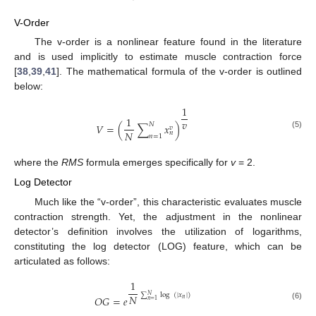
V-Order
The v-order is a nonlinear feature found in the literature
and is used implicitly to estimate muscle contraction force
[
38
,
39
,
41
]. The mathematical formula of the v-order is outlined
below:
1
1
𝑣
𝑁
𝑉
=
(
∑
𝑥
)
𝑣
𝑁
𝑛
(5)
𝑛
=
1
where the
RMS
formula emerges specifically for
v
= 2.
Log Detector
Much like the “v-order”, this characteristic evaluates muscle
contraction strength. Yet, the adjustment in the nonlinear
detector’s definition involves the utilization of logarithms,
constituting the log detector (LOG) feature, which can be
articulated as follows:
1
∑
log
(
|
𝑥
|
)
𝑁
𝑁
𝑂
𝐺
=
𝑒
𝑛
𝑛
=
1
(6)