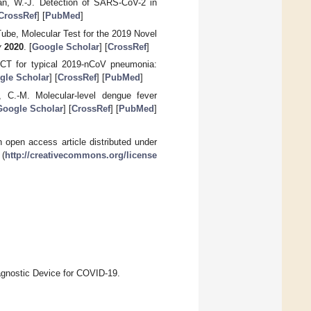
Tan, W.-J. Detection of SARS-CoV-2 in
CrossRef
] [
PubMed
]
Tube, Molecular Test for the 2019 Novel
v
2020
. [
Google Scholar
] [
CrossRef
]
t CT for typical 2019-nCoV pneumonia:
gle Scholar
] [
CrossRef
] [
PubMed
]
, C.-M. Molecular-level dengue fever
Google Scholar
] [
CrossRef
] [
PubMed
]
 open access article distributed under
 (
http://creativecommons.org/license
agnostic Device for COVID-19.