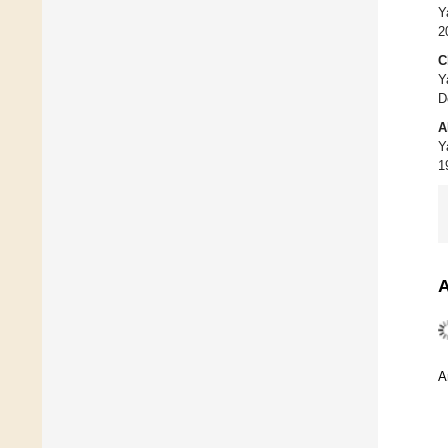
Y
2
C
Y
D
A
Y
1
A
A