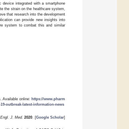
ic device integrated with a smartphone
ate the strain on the healthcare system,
ieve that research into the development
ication can provide new insights into
re system to combat this and similar
 Available online:
https://www.pharm
-19-outbreak-latest-information-news
 Engl. J. Med.
2020
. [
Google Scholar
]