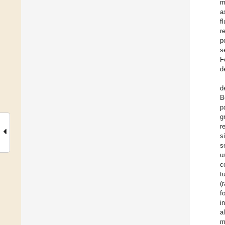
m
a
f
r
p
s
F
d
d
B
p
g
r
s
s
u
c
t
(
f
i
a
m