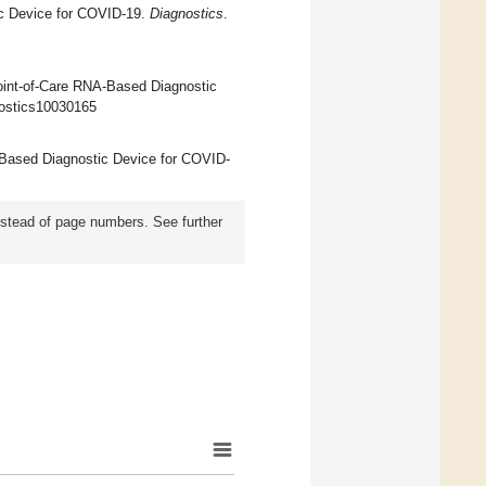
c Device for COVID-19.
Diagnostics
.
int-of-Care RNA-Based Diagnostic
gnostics10030165
A-Based Diagnostic Device for COVID-
instead of page numbers. See further