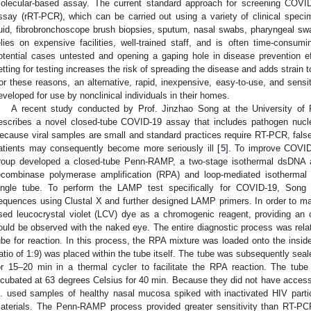
olecular-based assay. The current standard approach for screening COVID
ssay (rRT-PCR), which can be carried out using a variety of clinical speci
luid, fibrobronchoscope brush biopsies, sputum, nasal swabs, pharyngeal swa
elies on expensive facilities, well-trained staff, and is often time-consumi
otential cases untested and opening a gaping hole in disease prevention effo
etting for testing increases the risk of spreading the disease and adds strain 
or these reasons, an alternative, rapid, inexpensive, easy-to-use, and sens
eveloped for use by nonclinical individuals in their homes.
A recent study conducted by Prof. Jinzhao Song at the University of 
escribes a novel closed-tube COVID-19 assay that includes pathogen nuclei
ecause viral samples are small and standard practices require RT-PCR, false-
atients may consequently become more seriously ill [
5
]. To improve COVID-
roup developed a closed-tube Penn-RAMP, a two-stage isothermal dsDNA am
ecombinase polymerase amplification (RPA) and loop-mediated isothermal 
ingle tube. To perform the LAMP test specifically for COVID-19, Song
equences using Clustal X and further designed LAMP primers. In order to ma
sed leucocrystal violet (LCV) dye as a chromogenic reagent, providing an 
ould be observed with the naked eye. The entire diagnostic process was relat
ube for reaction. In this process, the RPA mixture was loaded onto the insid
ratio of 1:9) was placed within the tube itself. The tube was subsequently sea
or 15–20 min in a thermal cycler to facilitate the RPA reaction. The tub
ncubated at 63 degrees Celsius for 40 min. Because they did not have acce
l. used samples of healthy nasal mucosa spiked with inactivated HIV parti
aterials. The Penn-RAMP process provided greater sensitivity than RT-P