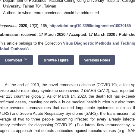
Department of Pediatrics, National Cheng Kung University Hospital, Colleg
University, Tainan 704, Taiwan
*
Authors to whom correspondence should be addressed.
iagnostics
2020
,
10
(3), 165;
https://doi.org/10.3390/diagnostics10030165
ubmission received: 17 March 2020
/
Accepted: 17 March 2020
/
Publishe
This article belongs to the Collection
Virus Diagnostic Methods and Techniq
lobal Outbreak
)
keyboard_arrow_down
Download
Browse Figure
Versions Notes
At the end of 2019, the novel coronavirus disease (COVID-19), a fast-s
evere acute respiratory syndrome coronavirus 2 (SARS-CoV-2), was reported
ver 123 countries globally. As of March 14, 2020, the death toll has exce
onfirmed cases, causing not only a huge medical health burden but also tre
nlike previous coronaviruses that caused large-scale epidemics such as 
MERS) and Severe Acute Respiratory Syndrome (SARS), the transmission rate
verage of two to three people becoming infected for every already infect
rimary methods for diagnosing COVID-19: (1) a lateral flow immunoassay, 
iagnostic approach that detects antibodies against specific viruses (e.g., SA