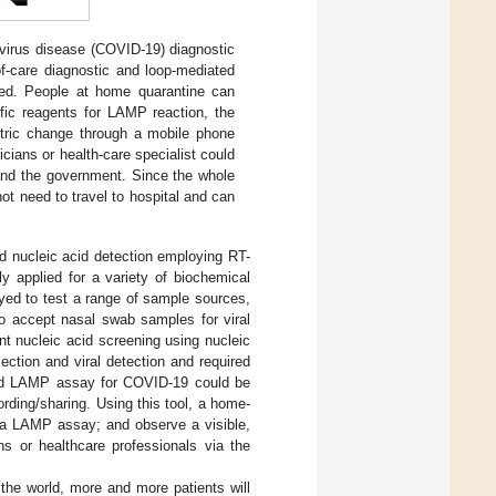
irus disease (COVID-19) diagnostic
-of-care diagnostic and loop-mediated
ted. People at home quarantine can
ific reagents for LAMP reaction, the
etric change through a mobile phone
icians or health-care specialist could
 and the government. Since the whole
t need to travel to hospital and can
ed nucleic acid detection employing RT-
y applied for a variety of biochemical
yed to test a range of sample sources,
 to accept nasal swab samples for viral
t nucleic acid screening using nucleic
ection and viral detection and required
sed LAMP assay for COVID-19 could be
ording/sharing. Using this tool, a home-
m a LAMP assay; and observe a visible,
ns or healthcare professionals via the
the world, more and more patients will