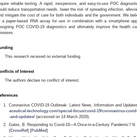
equire reliable testing. A rapid, inexpensive, and easy-to-use POC diagnost
ould reduce transportation needs, lower the risk of spreading infection, allevi
nd mitigate the cost of care for both individuals and the government. We bel
f a paper-based RNA assay for use in combination with a smartphone appl
esigning POC COVID-19 diagnostics and ultimately improve the health ca
iseases.
unding
This research received no external funding.
onflicts of Interest
The authors declare no conflict of interest.
eferences
Coronavirus COVID-19 Outbreak: Latest News, Information and Updates.
aceutical-technology.com/special-focus/covid-19/coronavirus-covid
-and-updates/
(accessed on 14 March 2020).
Gates, B. Responding to Covid-19—A Once-in-a-Century Pandemic?
N.
[
CrossRef
] [
PubMed
]