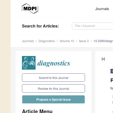
Journals
Search
for Articles
:
Journals
Diagnostics
Volume 10
Issue 3
10.3390/diag
first_page
Submit to this Journal
b
Review for this Journal
Propose a Special Issue
Article Menu