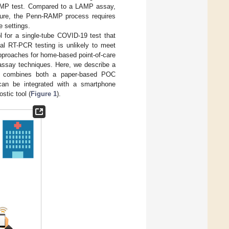
 LAMP test. Compared to a LAMP assay,
ature, the Penn-RAMP process requires
e settings.
 for a single-tube COVID-19 test that
cal RT-PCR testing is unlikely to meet
 approaches for home-based point-of-care
assay techniques. Here, we describe a
at combines both a paper-based POC
can be integrated with a smartphone
stic tool (
Figure 1
).