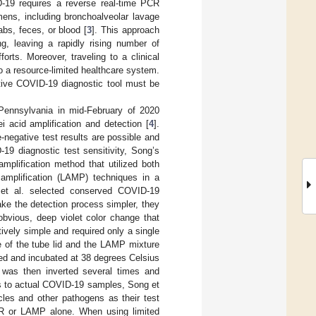
-19 requires a reverse real-time PCR
mens, including bronchoalveolar lavage
bs, feces, or blood [
3
]. This approach
ng, leaving a rapidly rising number of
rts. Moreover, traveling to a clinical
to a resource-limited healthcare system.
itive COVID-19 diagnostic tool must be
Pennsylvania in mid-February of 2020
 acid amplification and detection [
4
].
negative test results are possible and
19 diagnostic test sensitivity, Song’s
plification method that utilized both
amplification (LAMP) techniques in a
 et al. selected conserved COVID-19
ke the detection process simpler, they
obvious, deep violet color change that
ively simple and required only a single
e of the tube lid and the LAMP mixture
led and incubated at 38 degrees Celsius
e was then inverted several times and
ss to actual COVID-19 samples, Song et
cles and other pathogens as their test
CR or LAMP alone. When using limited