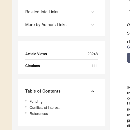
Related Info Links
More by Authors Links
D
S
(
G
Article Views
23248
Citations
111
s
Table of Contents
o
c
Funding
U
Conflicts of Interest
(
References
a
p
d