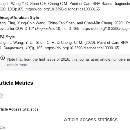
ang T, Wang Y-C, Shen C-F, Cheng C-M. Point-of-Care RNA-Based Diagnosti
020; 10(3):165. https://doi.org/10.3390/diagnostics10030165
hicago/Turabian Style
ang, Ting, Yung-Chih Wang, Ching-Fen Shen, and Chao-Min Cheng. 2020. "Po
evice for COVID-19"
Diagnostics
10, no. 3: 165. https://doi.org/10.3390/dia
PA Style
ang, T., Wang, Y.-C., Shen, C.-F., & Cheng, C.-M. (2020). Point-of-Care RN
9.
Diagnostics
,
10
(3), 165. https://doi.org/10.3390/diagnostics10030165
Note that from the first issue of 2016, this journal uses article numbers 
details
here
.
rticle Metrics
rticle Access Statistics
Article access statistics
30k