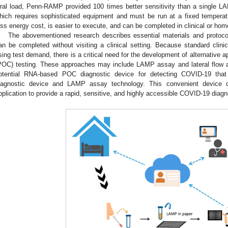
iral load, Penn-RAMP provided 100 times better sensitivity than a single
hich requires sophisticated equipment and must be run at a fixed temper
ess energy cost, is easier to execute, and can be completed in clinical or hom
The abovementioned research describes essential materials and protocol
an be completed without visiting a clinical setting. Because standard clini
ising test demand, there is a critical need for the development of alternative
POC) testing. These approaches may include LAMP assay and lateral flow 
otential RNA-based POC diagnostic device for detecting COVID-19 th
iagnostic device and LAMP assay technology. This convenient device 
pplication to provide a rapid, sensitive, and highly accessible COVID-19 diagno