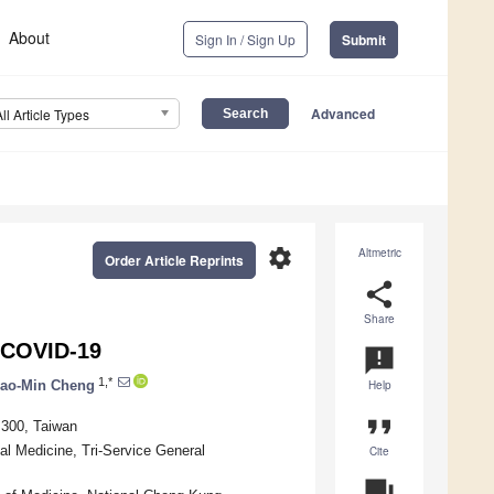
About
Sign In / Sign Up
Submit
Advanced
All Article Types
settings
Altmetric
Order Article Reprints
share
Share
r COVID-19
announcement
1,*
ao-Min Cheng
Help
format_quote
 300, Taiwan
al Medicine, Tri-Service General
Cite
question_answer