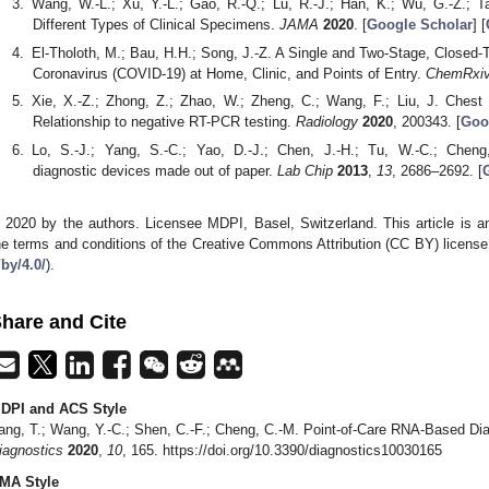
Wang, W.-L.; Xu, Y.-L.; Gao, R.-Q.; Lu, R.-J.; Han, K.; Wu, G.-Z.; 
Different Types of Clinical Specimens.
JAMA
2020
. [
Google Scholar
] [
El-Tholoth, M.; Bau, H.H.; Song, J.-Z. A Single and Two-Stage, Closed-
Coronavirus (COVID-19) at Home, Clinic, and Points of Entry.
ChemRxi
Xie, X.-Z.; Zhong, Z.; Zhao, W.; Zheng, C.; Wang, F.; Liu, J. Ches
Relationship to negative RT-PCR testing.
Radiology
2020
, 200343. [
Goo
Lo, S.-J.; Yang, S.-C.; Yao, D.-J.; Chen, J.-H.; Tu, W.-C.; Cheng
diagnostic devices made out of paper.
Lab Chip
2013
,
13
, 2686–2692. [
 2020 by the authors. Licensee MDPI, Basel, Switzerland. This article is an
he terms and conditions of the Creative Commons Attribution (CC BY) license
/by/4.0/
).
hare and Cite
DPI and ACS Style
ang, T.; Wang, Y.-C.; Shen, C.-F.; Cheng, C.-M. Point-of-Care RNA-Based Di
iagnostics
2020
,
10
, 165. https://doi.org/10.3390/diagnostics10030165
MA Style