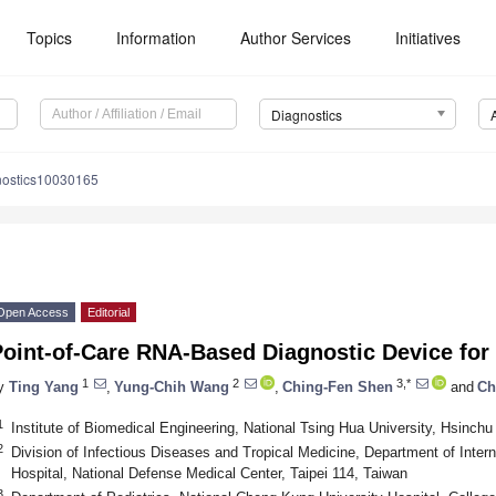
Topics
Information
Author Services
Initiatives
Diagnostics
nostics10030165
Open Access
Editorial
Point-of-Care RNA-Based Diagnostic Device fo
1
2
3,*
y
Ting Yang
,
Yung-Chih Wang
,
Ching-Fen Shen
and
Ch
1
Institute of Biomedical Engineering, National Tsing Hua University, Hsinchu
2
Division of Infectious Diseases and Tropical Medicine, Department of Intern
Hospital, National Defense Medical Center, Taipei 114, Taiwan
3