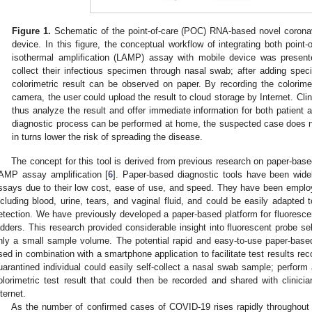
Figure 1.
Schematic of the point-of-care (POC) RNA-based novel coronav
device. In this figure, the conceptual workflow of integrating both point
isothermal amplification (LAMP) assay with mobile device was presen
collect their infectious specimen through nasal swab; after adding spec
colorimetric result can be observed on paper. By recording the colorim
camera, the user could upload the result to cloud storage by Internet. Clin
thus analyze the result and offer immediate information for both patient
diagnostic process can be performed at home, the suspected case does no
in turns lower the risk of spreading the disease.
The concept for this tool is derived from previous research on paper-bas
AMP assay amplification [
6
]. Paper-based diagnostic tools have been widel
ssays due to their low cost, ease of use, and speed. They have been emplo
ncluding blood, urine, tears, and vaginal fluid, and could be easily adapted
etection. We have previously developed a paper-based platform for fluorescen
adders. This research provided considerable insight into fluorescent probe sel
nly a small sample volume. The potential rapid and easy-to-use paper-ba
sed in combination with a smartphone application to facilitate test results rec
uarantined individual could easily self-collect a nasal swab sample; perfor
olorimetric test result that could then be recorded and shared with clinicia
nternet.
As the number of confirmed cases of COVID-19 rises rapidly throughout 