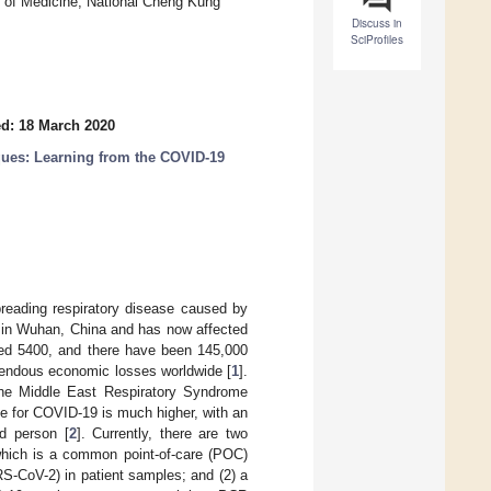
e of Medicine, National Cheng Kung
Discuss in
SciProfiles
d: 18 March 2020
ues: Learning from the COVID-19
preading respiratory disease caused by
 in Wuhan, China and has now affected
eded 5400, and there have been 145,000
mendous economic losses worldwide [
1
].
the Middle East Respiratory Syndrome
 for COVID-19 is much higher, with an
ed person [
2
]. Currently, there are two
which is a common point-of-care (POC)
RS-CoV-2) in patient samples; and (2) a