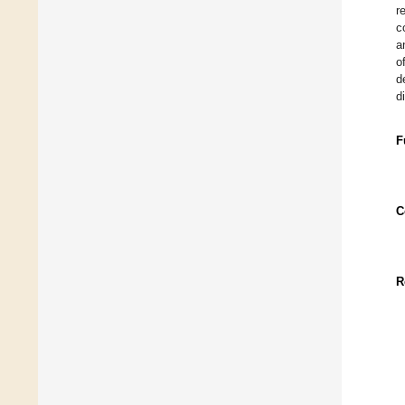
r
c
a
o
d
d
F
C
R