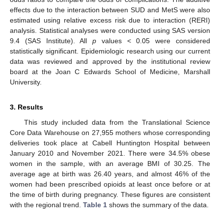
effects due to the interaction between SUD and MetS were also
estimated using relative excess risk due to interaction (RERI)
analysis. Statistical analyses were conducted using SAS version
9.4 (SAS Institute). All
p
values < 0.05 were considered
statistically significant. Epidemiologic research using our current
data was reviewed and approved by the institutional review
board at the Joan C Edwards School of Medicine, Marshall
University.
3. Results
This study included data from the Translational Science
Core Data Warehouse on 27,955 mothers whose corresponding
deliveries took place at Cabell Huntington Hospital between
January 2010 and November 2021. There were 34.5% obese
women in the sample, with an average BMI of 30.25. The
average age at birth was 26.40 years, and almost 46% of the
women had been prescribed opioids at least once before or at
the time of birth during pregnancy. These figures are consistent
with the regional trend.
Table 1
shows the summary of the data.