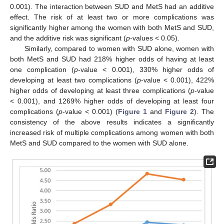
0.001). The interaction between SUD and MetS had an additive
effect. The risk of at least two or more complications was
significantly higher among the women with both MetS and SUD,
and the additive risk was significant (
p
-values < 0.05).
Similarly, compared to women with SUD alone, women with
both MetS and SUD had 218% higher odds of having at least
one complication (
p
-value < 0.001), 330% higher odds of
developing at least two complications (
p
-value < 0.001), 422%
higher odds of developing at least three complications (
p
-value
< 0.001), and 1269% higher odds of developing at least four
complications (
p
-value < 0.001) (
Figure 1
and
Figure 2
). The
consistency of the above results indicates a significantly
increased risk of multiple complications among women with both
MetS and SUD compared to the women with SUD alone.