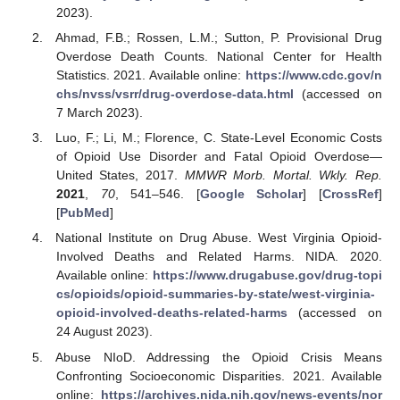
2023).
Ahmad, F.B.; Rossen, L.M.; Sutton, P. Provisional Drug
Overdose Death Counts. National Center for Health
Statistics. 2021. Available online:
https://www.cdc.gov/n
chs/nvss/vsrr/drug-overdose-data.html
(accessed on
7 March 2023).
Luo, F.; Li, M.; Florence, C. State-Level Economic Costs
of Opioid Use Disorder and Fatal Opioid Overdose—
United States, 2017.
MMWR Morb. Mortal. Wkly. Rep.
2021
,
70
, 541–546. [
Google Scholar
] [
CrossRef
]
[
PubMed
]
National Institute on Drug Abuse. West Virginia Opioid-
Involved Deaths and Related Harms. NIDA. 2020.
Available online:
https://www.drugabuse.gov/drug-topi
cs/opioids/opioid-summaries-by-state/west-virginia-
opioid-involved-deaths-related-harms
(accessed on
24 August 2023).
Abuse NIoD. Addressing the Opioid Crisis Means
Confronting Socioeconomic Disparities. 2021. Available
online:
https://archives.nida.nih.gov/news-events/nor