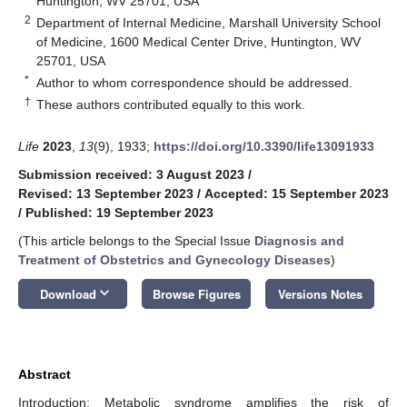
Huntington, WV 25701, USA
2
Department of Internal Medicine, Marshall University School
of Medicine, 1600 Medical Center Drive, Huntington, WV
25701, USA
*
Author to whom correspondence should be addressed.
†
These authors contributed equally to this work.
Life
2023
,
13
(9), 1933;
https://doi.org/10.3390/life13091933
Submission received: 3 August 2023
/
Revised: 13 September 2023
/
Accepted: 15 September 2023
/
Published: 19 September 2023
(This article belongs to the Special Issue
Diagnosis and
Treatment of Obstetrics and Gynecology Diseases
)
keyboard_arrow_down
Download
Browse Figures
Versions Notes
Abstract
Introduction: Metabolic syndrome amplifies the risk of