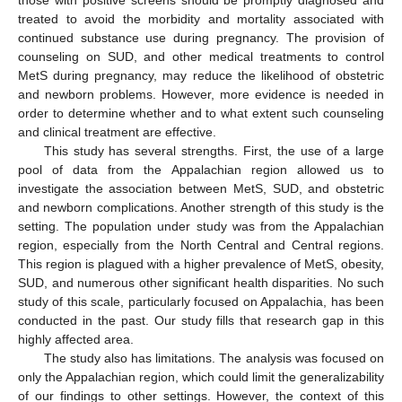
those with positive screens should be promptly diagnosed and
treated to avoid the morbidity and mortality associated with
continued substance use during pregnancy. The provision of
counseling on SUD, and other medical treatments to control
MetS during pregnancy, may reduce the likelihood of obstetric
and newborn problems. However, more evidence is needed in
order to determine whether and to what extent such counseling
and clinical treatment are effective.
This study has several strengths. First, the use of a large
pool of data from the Appalachian region allowed us to
investigate the association between MetS, SUD, and obstetric
and newborn complications. Another strength of this study is the
setting. The population under study was from the Appalachian
region, especially from the North Central and Central regions.
This region is plagued with a higher prevalence of MetS, obesity,
SUD, and numerous other significant health disparities. No such
study of this scale, particularly focused on Appalachia, has been
conducted in the past. Our study fills that research gap in this
highly affected area.
The study also has limitations. The analysis was focused on
only the Appalachian region, which could limit the generalizability
of our findings to other settings. However, the context of this