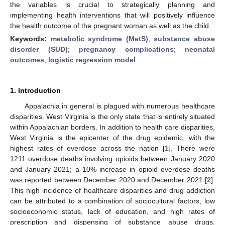
the variables is crucial to strategically planning and
implementing health interventions that will positively influence
the health outcome of the pregnant woman as well as the child.
Keywords:
metabolic syndrome (MetS)
;
substance abuse
disorder (SUD)
;
pregnancy complications
;
neonatal
outcomes
;
logistic regression model
1. Introduction
Appalachia in general is plagued with numerous healthcare
disparities. West Virginia is the only state that is entirely situated
within Appalachian borders. In addition to health care disparities,
West Virginia is the epicenter of the drug epidemic, with the
highest rates of overdose across the nation [
1
]. There were
1211 overdose deaths involving opioids between January 2020
and January 2021; a 10% increase in opioid overdose deaths
was reported between December 2020 and December 2021 [
2
].
This high incidence of healthcare disparities and drug addiction
can be attributed to a combination of sociocultural factors, low
socioeconomic status, lack of education, and high rates of
prescription and dispensing of substance abuse drugs.