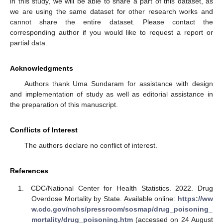
in this study, we will be able to share a part of this dataset, as
we are using the same dataset for other research works and
cannot share the entire dataset. Please contact the
corresponding author if you would like to request a report or
partial data.
Acknowledgments
Authors thank Uma Sundaram for assistance with design
and implementation of study as well as editorial assistance in
the preparation of this manuscript.
Conflicts of Interest
The authors declare no conflict of interest.
References
CDC/National Center for Health Statistics. 2022. Drug
Overdose Mortality by State. Available online:
https://ww
w.cdc.gov/nchs/pressroom/sosmap/drug_poisoning_
mortality/drug_poisoning.htm
(accessed on 24 August