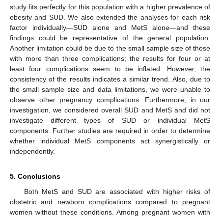
study fits perfectly for this population with a higher prevalence of
obesity and SUD. We also extended the analyses for each risk
factor individually—SUD alone and MetS alone—and these
findings could be representative of the general population.
Another limitation could be due to the small sample size of those
with more than three complications; the results for four or at
least four complications seem to be inflated. However, the
consistency of the results indicates a similar trend. Also, due to
the small sample size and data limitations, we were unable to
observe other pregnancy complications. Furthermore, in our
investigation, we considered overall SUD and MetS and did not
investigate different types of SUD or individual MetS
components. Further studies are required in order to determine
whether individual MetS components act synergistically or
independently.
5. Conclusions
Both MetS and SUD are associated with higher risks of
obstetric and newborn complications compared to pregnant
women without these conditions. Among pregnant women with