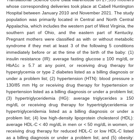
whose corresponding deliveries took place at Cabell Huntington
Hospital between January 2010 and November 2021. The study
population was primarily located in Central and North Central
Appalachia, which includes the western part of West Virginia, the
southern part of Ohio, and the eastern part of Kentucky.
Pregnant mothers were classified as with or without metabolic
syndrome if they met at least 3 of the following 5 conditions
immediately before or at the time of the birth of the baby: (1)
insulin resistance (IR): average fasting glucose ≥ 100 mg/dL or
HbA1c ≥ 5.7 at any point, or receiving drug therapy for
hyperglycemia or type 2 diabetes listed as a billing diagnosis or
under a problem list; (2) hypertension (HTN): blood pressure ≥
130/85 mm Hg or receiving drug therapy for hypertension or
hypertension listed as a billing diagnosis or under a problem list;
(3) hypertriglyceridemia (HG): average triglycerides ≥ 150
mg/dL or receiving drug therapy for hypertriglyceridemia or
hypertriglyceridemia listed as a billing diagnosis or under a
problem list; (4) low high-density lipoprotein cholesterol (HDL):
average HDL-C < 40 mg/dL in men or < 50 mg/dL in women, or
receiving drug therapy for reduced HDL-C or low HDL-C listed
as a billing diagnosis or under a problem list; and (5) obesity: