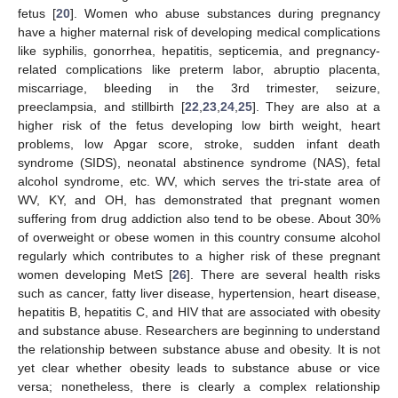
fetus [
20
]. Women who abuse substances during pregnancy
have a higher maternal risk of developing medical complications
like syphilis, gonorrhea, hepatitis, septicemia, and pregnancy-
related complications like preterm labor, abruptio placenta,
miscarriage, bleeding in the 3rd trimester, seizure,
preeclampsia, and stillbirth [
22
,
23
,
24
,
25
]. They are also at a
higher risk of the fetus developing low birth weight, heart
problems, low Apgar score, stroke, sudden infant death
syndrome (SIDS), neonatal abstinence syndrome (NAS), fetal
alcohol syndrome, etc. WV, which serves the tri-state area of
WV, KY, and OH, has demonstrated that pregnant women
suffering from drug addiction also tend to be obese. About 30%
of overweight or obese women in this country consume alcohol
regularly which contributes to a higher risk of these pregnant
women developing MetS [
26
]. There are several health risks
such as cancer, fatty liver disease, hypertension, heart disease,
hepatitis B, hepatitis C, and HIV that are associated with obesity
and substance abuse. Researchers are beginning to understand
the relationship between substance abuse and obesity. It is not
yet clear whether obesity leads to substance abuse or vice
versa; nonetheless, there is clearly a complex relationship