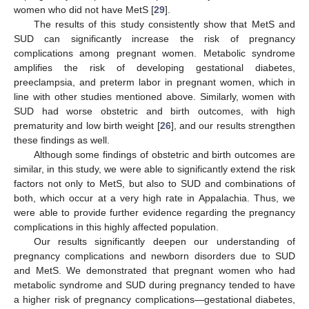
women who did not have MetS [
29
].
The results of this study consistently show that MetS and
SUD can significantly increase the risk of pregnancy
complications among pregnant women. Metabolic syndrome
amplifies the risk of developing gestational diabetes,
preeclampsia, and preterm labor in pregnant women, which in
line with other studies mentioned above. Similarly, women with
SUD had worse obstetric and birth outcomes, with high
prematurity and low birth weight [
26
], and our results strengthen
these findings as well.
Although some findings of obstetric and birth outcomes are
similar, in this study, we were able to significantly extend the risk
factors not only to MetS, but also to SUD and combinations of
both, which occur at a very high rate in Appalachia. Thus, we
were able to provide further evidence regarding the pregnancy
complications in this highly affected population.
Our results significantly deepen our understanding of
pregnancy complications and newborn disorders due to SUD
and MetS. We demonstrated that pregnant women who had
metabolic syndrome and SUD during pregnancy tended to have
a higher risk of pregnancy complications—gestational diabetes,