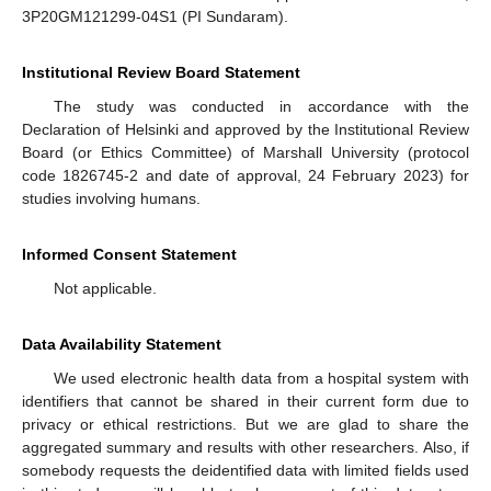
3P20GM121299-04S1 (PI Sundaram).
Institutional Review Board Statement
The study was conducted in accordance with the
Declaration of Helsinki and approved by the Institutional Review
Board (or Ethics Committee) of Marshall University (protocol
code 1826745-2 and date of approval, 24 February 2023) for
studies involving humans.
Informed Consent Statement
Not applicable.
Data Availability Statement
We used electronic health data from a hospital system with
identifiers that cannot be shared in their current form due to
privacy or ethical restrictions. But we are glad to share the
aggregated summary and results with other researchers. Also, if
somebody requests the deidentified data with limited fields used