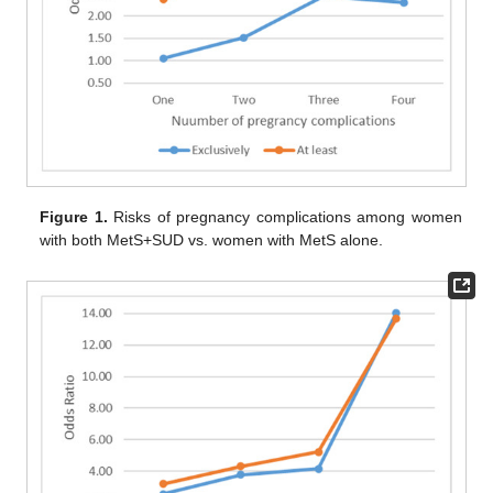
Figure 1.
Risks of pregnancy complications among women
with both MetS+SUD vs. women with MetS alone.