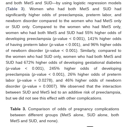
and both MetS and SUD—by using logistic regression models
(
Table 3
). Women who had both MetS and SUD had
significantly higher odds of preeclampsia, preterm labor, and
newborn disorder compared to the women who had MetS only
or SUD only. Compared to the women who had MetS only,
12. May
13. May
14. May
15. May
16. May
17. May
18. May
19. May
20. May
22. May
23. May
24. May
25. May
26. May
27. May
28. May
29. May
30. May
1. Jun
2. Jun
3. Jun
4. Jun
5. Jun
6. Jun
7. Jun
8. Jun
9. Jun
11. Jun
12. Jun
13. Jun
14. Jun
15. Jun
16. Jun
17. Jun
18. Jun
19. Jun
21. Jun
22. Jun
23. Jun
24. Jun
25. Jun
26. Jun
27. Jun
28. Jun
29. Jun
1. Jul
2. Jul
3. Jul
4. Jul
5. Jul
6. Jul
7. Jul
8. Jul
9. Jul
11. Jul
12. Jul
13. Jul
14. Jul
15. Jul
16. Jul
17. Jul
18. Jul
19. Jul
21. Jul
22. Jul
23. Jul
24. Jul
25. Jul
26. Jul
27. Jul
28. Jul
29. Jul
31. Jul
1. Aug
2. Aug
3. Aug
4. Aug
5. Aug
6. Aug
7. Aug
8. Aug
women who had both MetS and SUD had 55% higher odds of
developing preeclampsia (
p
-value < 0.001), 141% higher odds
of having preterm labor (
p
-value < 0.001), and 96% higher odds
of newborn disorder (
p
-value < 0.001). Similarly, compared to
the women who had SUD only, women who had both MetS and
SUD had 672% higher odds of developing gestational diabetes
(
p
-value < 0.001), 245% higher odds of developing
preeclampsia (
p
-value < 0.001), 26% higher odds of preterm
labor (
p
-value = 0.0278), and 46% higher odds of newborn
disorder (
p
-value = 0.0007). We observed that the interaction
between SUD and MetS led to an additive risk of preeclampsia,
but we did not see this effect with other complications.
Table 3.
Comparison of odds of pregnancy complications
between different groups (MetS alone, SUD alone, both
MetS and SUD, and none).