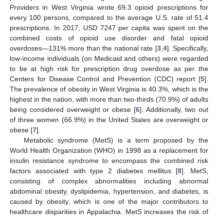
Providers in West Virginia wrote 69.3 opioid prescriptions for
every 100 persons, compared to the average U.S. rate of 51.4
prescriptions. In 2017, USD 7247 per capita was spent on the
combined costs of opioid use disorder and fatal opioid
overdoses—131% more than the national rate [
3
,
4
]. Specifically,
low-income individuals (on Medicaid and others) were regarded
to be at high risk for prescription drug overdose as per the
Centers for Disease Control and Prevention (CDC) report [
5
].
The prevalence of obesity in West Virginia is 40.3%, which is the
highest in the nation, with more than two-thirds (70.9%) of adults
being considered overweight or obese [
6
]. Additionally, two out
of three women (66.9%) in the United States are overweight or
obese [
7
].
Metabolic syndrome (MetS) is a term proposed by the
World Health Organization (WHO) in 1998 as a replacement for
insulin resistance syndrome to encompass the combined risk
factors associated with type 2 diabetes mellitus [
8
]. MetS,
consisting of complex abnormalities including abnormal
abdominal obesity, dyslipidemia, hypertension, and diabetes, is
caused by obesity, which is one of the major contributors to
healthcare disparities in Appalachia. MetS increases the risk of