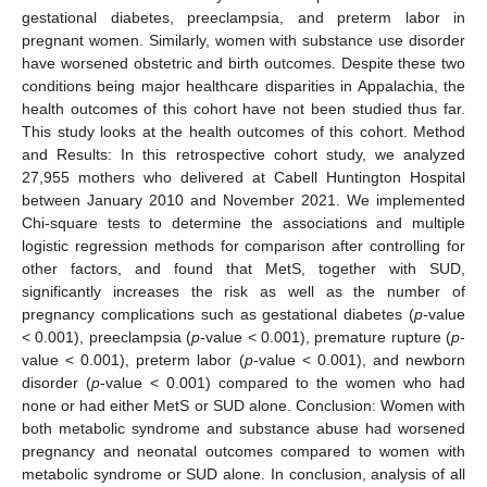
gestational diabetes, preeclampsia, and preterm labor in
pregnant women. Similarly, women with substance use disorder
have worsened obstetric and birth outcomes. Despite these two
conditions being major healthcare disparities in Appalachia, the
health outcomes of this cohort have not been studied thus far.
This study looks at the health outcomes of this cohort. Method
and Results: In this retrospective cohort study, we analyzed
27,955 mothers who delivered at Cabell Huntington Hospital
between January 2010 and November 2021. We implemented
Chi-square tests to determine the associations and multiple
logistic regression methods for comparison after controlling for
other factors, and found that MetS, together with SUD,
significantly increases the risk as well as the number of
pregnancy complications such as gestational diabetes (
p
-value
< 0.001), preeclampsia (
p
-value < 0.001), premature rupture (
p
-
value < 0.001), preterm labor (
p
-value < 0.001), and newborn
disorder (
p
-value < 0.001) compared to the women who had
none or had either MetS or SUD alone. Conclusion: Women with
both metabolic syndrome and substance abuse had worsened
pregnancy and neonatal outcomes compared to women with
metabolic syndrome or SUD alone. In conclusion, analysis of all