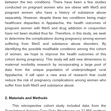
between the two conditions. There have been a few studies
conducted on pregnant women who are obese with MetS and
pregnant women who have a history of substance abuse
separately. However, despite these two conditions being major
healthcare disparities in Appalachia, the health outcomes of
pregnant women with MetS and drug addiction in conjunction
have not been studied thus far. Therefore, in this study, we seek
to determine the complications during pregnancy among women
suffering from MetS and substance abuse disorders. By
identifying the possible modifiable conditions among this cohort
of women, we hope to improve the health outcomes of this
cohort during pregnancy. This study will add new dimensions to
maternal morbidity research by incorporating a large pool of
data from the unique population of underprivileged rural
Appalachia. It will open a new area of research that could
reduce the risk of pregnancy complications among women who
suffer from both MetS and substance abuse.
2. Materials and Methods
This retrospective cohort study included data from the
Translational Science Core Data Warehouse on 27,955 mothers