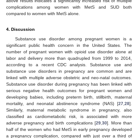
above results indicates a significantly increased risk of multiple
complications among women with MetS and SUD both
compared to women with MetS alone.
4. Discussion
Substance use disorder among pregnant women is a
significant public health concern in the United States. The
number of pregnant women with opioid use disorder alone at
labor and delivery more than quadrupled from 1999 to 2014,
according to a recent CDC analysis. Substance use and
substance use disorders in pregnancy are common and are
linked with multiple adverse obstetric and neo-natal outcomes.
Substance use disorder during pregnancy has been linked with
serious negative health outcomes for pregnant women and
developing babies, including preterm birth, stillbirth, maternal
mortality, and neonatal abstinence syndrome (NAS) [
27
,
28
].
Similarly, maternal metabolic syndrome in pregnancy, also
classified as cardiometabolic risk, is associated with more
adverse pregnancy and birth complications [
29
,
30
]. More than
half of the women who had MetS in early pregnancy developed
a pregnancy complication, compared with just over a third of