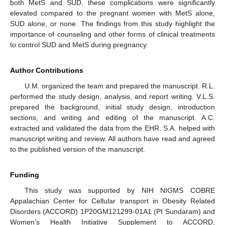
both MetS and SUD, these complications were significantly
elevated compared to the pregnant women with MetS alone,
SUD alone, or none. The findings from this study highlight the
importance of counseling and other forms of clinical treatments
to control SUD and MetS during pregnancy.
Author Contributions
U.M. organized the team and prepared the manuscript. R.L.
performed the study design, analysis, and report writing. V.L.S.
prepared the background, initial study design, introduction
sections, and writing and editing of the manuscript. A.C.
extracted and validated the data from the EHR. S.A. helped with
manuscript writing and review. All authors have read and agreed
to the published version of the manuscript.
Funding
This study was supported by NIH NIGMS COBRE
Appalachian Center for Cellular transport in Obesity Related
Disorders (ACCORD) 1P20GM121299-01A1 (PI Sundaram) and
Women’s Health Initiative Supplement to ACCORD,