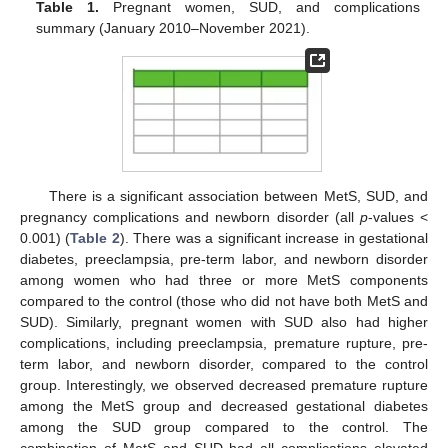
Table 1.
Pregnant women, SUD, and complications
summary (January 2010–November 2021).
There is a significant association between MetS, SUD, and
pregnancy complications and newborn disorder (all
p
-values <
0.001) (
Table 2
). There was a significant increase in gestational
diabetes, preeclampsia, pre-term labor, and newborn disorder
among women who had three or more MetS components
compared to the control (those who did not have both MetS and
SUD). Similarly, pregnant women with SUD also had higher
complications, including preeclampsia, premature rupture, pre-
term labor, and newborn disorder, compared to the control
group. Interestingly, we observed decreased premature rupture
among the MetS group and decreased gestational diabetes
among the SUD group compared to the control. The
combination of MetS and SUD had all complications elevated