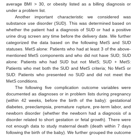
average BMI > 30, or obesity listed as a billing diagnosis or
under a problem list.
Another important characteristic we considered was
substance use disorder (SUD). This was determined based on
whether the patient had a diagnosis of SUD or had a positive
urine drug screen any time before the delivery date. We further
categorized the data based on the following MetS and SUD
statuses. MetS alone: Patients who had at least 3 of the above-
mentioned MetS components and who did not have SUD; SUD
alone: Patients who had SUD but not MetS; SUD + MetS:
Patients who met both the SUD and MetS criteria; No MetS or
SUD: Patients who presented no SUD and did not meet the
MetS conditions.
The following five complication outcome variables were
documented as diagnoses or in problem lists during pregnancy
(within 42 weeks, before the birth of the baby): gestational
diabetes, preeclampsia, premature rupture, pre-term labor, and
newborn disorder (whether the newborn had a diagnosis of a
disorder related to short gestation or fetal growth). There were
not enough data to study maternal death (death within 7 days
following the birth of the baby). We further grouped the outcome