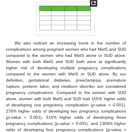
We also noticed an increasing trend in the number of
complications among pregnant women who had MetS and SUD
compared to the women who had MetS alone or SUD alone.
Women with both MetS and SUD both were at significantly
higher risk of developing multiple pregnancy complications
compared to the women with MetS or SUD alone. By our
definition, gestational diabetes, preeclampsia, premature
rupture, preterm labor, and newborn disorder are considered
pregnancy complications. Compared to the women with SUD
alone, women with both MetS and SUD had 155% higher odds
of developing one pregnancy complication (
p
-value < 0.001),
276% higher odds of developing two pregnancy complications
(
p
-value < 0.001), 315% higher odds of developing three
pregnancy complications (
p
-value < 0.001), and 1304% higher
odds of developing four pregnancy complications (
p
-value <