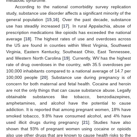
metabolic syndrome.
According to the national comorbidity survey replication
study, substance use disorder affects a significant minority of the
general population [
15
,
16
]. Over the past decade, substance
use has steadily increased [
17
]. In rural Appalachia, abuse of
prescription medications like opioids has exceeded the national
average [
18
]. The highest rates of use and overdoses across
the US are found in counties within West Virginia, Southwest
Virginia, Eastern Kentucky, Southeast Ohio, East Tennessee,
and Western North Carolina [
19
]. Currently, WV has the highest
rate of drug overdoses in the country, with 35.5 overdoses per
100,000 inhabitants compared to a national average of 14.7 per
100,000 people [
20
]. Substance use during pregnancy is of
concern for both maternal and fetal health. Cocaine and heroin
are not the only things that can cause substance abuse. Legally
obtainable substances like tobacco, benzodiazepines,
amphetamines, and alcohol have the potential to cause
addiction. It is reported that among pregnant women, 18% have
smoked tobacco, 9.8% have consumed alcohol, and 4% have
used illicit drugs during pregnancy [
21
]. Studies have also
shown that 93% of pregnant women using cocaine or opioids
also use other drugs that are known to cause health risks to the