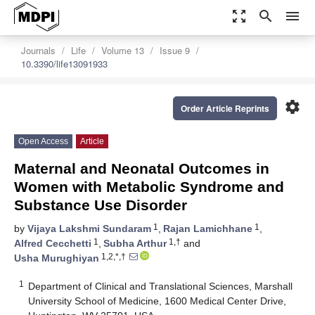
zoom_out_map
search
menu
Journals
Life
Volume 13
Issue 9
10.3390/life13091933
settings
Order Article Reprints
Open Access
Article
Maternal and Neonatal Outcomes in
Women with Metabolic Syndrome and
Substance Use Disorder
1
1
by
Vijaya Lakshmi Sundaram
,
Rajan Lamichhane
,
1
1,†
Alfred Cecchetti
,
Subha Arthur
and
1,2,*,†
Usha Murughiyan
1
Department of Clinical and Translational Sciences, Marshall
University School of Medicine, 1600 Medical Center Drive,