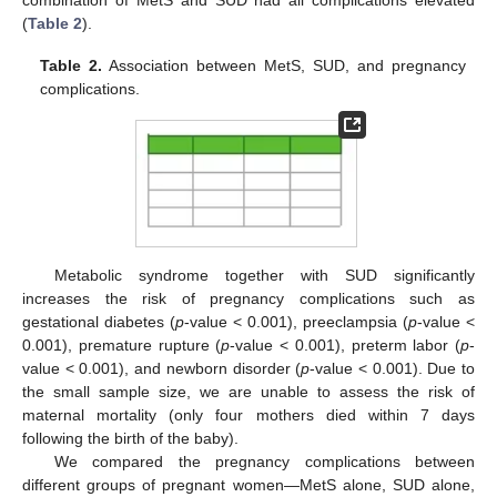
(
Table 2
).
Table 2.
Association between MetS, SUD, and pregnancy
complications.
Metabolic syndrome together with SUD significantly
increases the risk of pregnancy complications such as
gestational diabetes (
p
-value < 0.001), preeclampsia (
p
-value <
0.001), premature rupture (
p
-value < 0.001), preterm labor (
p
-
value < 0.001), and newborn disorder (
p
-value < 0.001). Due to
the small sample size, we are unable to assess the risk of
maternal mortality (only four mothers died within 7 days
following the birth of the baby).
We compared the pregnancy complications between
different groups of pregnant women—MetS alone, SUD alone,