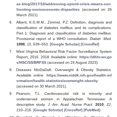
as-blog/2017/10/addressing-opioid-crisis-means-con
fronting-socioeconomic-disparities
(accessed on 26
March 2021).
Alberti, K.G.M.M.; Zimmet, P.Z. Definition, diagnosis and
classification of diabetes mellitus and its complications.
Part 1: Diagnosis and classification of diabetes mellitus.
Provisional report of a WHO consultation.
Diabet. Med.
1998
,
15
, 539–553. [
Google Scholar
] [
CrossRef
]
West Virginia Behavioral Risk Factor Surveillance System
Report, 2016. 2018. Available online:
https://dhhr.wv.go
v/HSC/SS/BRFSS
(accessed on 24 August 2023).
Diseases NIoDaDaK. Overweight & Obesity Statistics.
Available online:
https://www.niddk.nih.gov/health-inf
ormation/health-statistics/overweight-obesity
(accessed on 30 March 2021).
Pearson, T.L. Cardiovascular risk in minority and
underserved women in Appalachian Tennessee: A
descriptive study.
J. Am. Acad. Nurse Pract.
2010
,
22
,
210–216. [
Google Scholar
] [
CrossRef
] [
PubMed
]