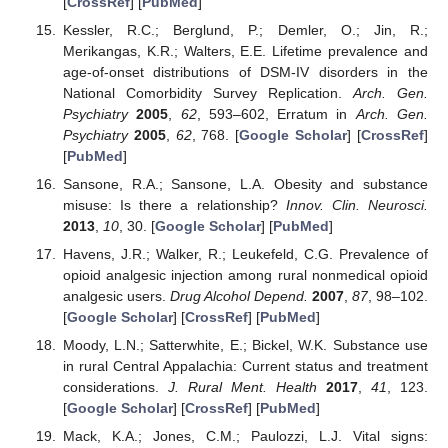
[
CrossRef
] [
PubMed
]
Kessler, R.C.; Berglund, P.; Demler, O.; Jin, R.;
Merikangas, K.R.; Walters, E.E. Lifetime prevalence and
age-of-onset distributions of DSM-IV disorders in the
National Comorbidity Survey Replication.
Arch. Gen.
Psychiatry
2005
,
62
, 593–602, Erratum in
Arch. Gen.
Psychiatry
2005
,
62
, 768. [
Google Scholar
] [
CrossRef
]
[
PubMed
]
Sansone, R.A.; Sansone, L.A. Obesity and substance
misuse: Is there a relationship?
Innov. Clin. Neurosci.
2013
,
10
, 30. [
Google Scholar
] [
PubMed
]
Havens, J.R.; Walker, R.; Leukefeld, C.G. Prevalence of
opioid analgesic injection among rural nonmedical opioid
analgesic users.
Drug Alcohol Depend.
2007
,
87
, 98–102.
[
Google Scholar
] [
CrossRef
] [
PubMed
]
Moody, L.N.; Satterwhite, E.; Bickel, W.K. Substance use
in rural Central Appalachia: Current status and treatment
considerations.
J. Rural Ment. Health
2017
,
41
, 123.
[
Google Scholar
] [
CrossRef
] [
PubMed
]
Mack, K.A.; Jones, C.M.; Paulozzi, L.J. Vital signs: