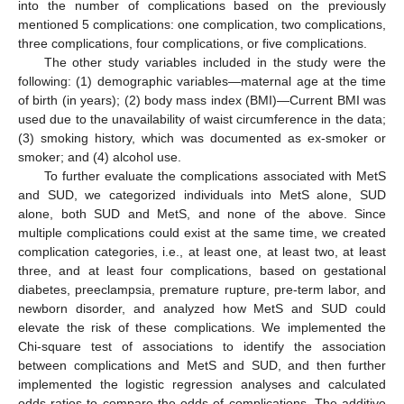
into the number of complications based on the previously
mentioned 5 complications: one complication, two complications,
three complications, four complications, or five complications.
The other study variables included in the study were the
following: (1) demographic variables—maternal age at the time
of birth (in years); (2) body mass index (BMI)—Current BMI was
used due to the unavailability of waist circumference in the data;
(3) smoking history, which was documented as ex-smoker or
smoker; and (4) alcohol use.
To further evaluate the complications associated with MetS
and SUD, we categorized individuals into MetS alone, SUD
alone, both SUD and MetS, and none of the above. Since
multiple complications could exist at the same time, we created
complication categories, i.e., at least one, at least two, at least
three, and at least four complications, based on gestational
diabetes, preeclampsia, premature rupture, pre-term labor, and
newborn disorder, and analyzed how MetS and SUD could
elevate the risk of these complications. We implemented the
Chi-square test of associations to identify the association
between complications and MetS and SUD, and then further
implemented the logistic regression analyses and calculated
odds ratios to compare the odds of complications. The additive