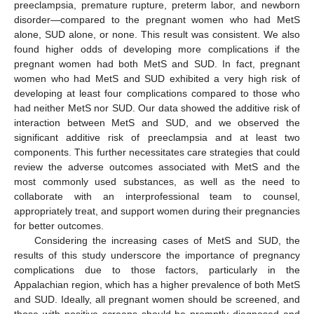
preeclampsia, premature rupture, preterm labor, and newborn
disorder—compared to the pregnant women who had MetS
alone, SUD alone, or none. This result was consistent. We also
found higher odds of developing more complications if the
pregnant women had both MetS and SUD. In fact, pregnant
women who had MetS and SUD exhibited a very high risk of
developing at least four complications compared to those who
had neither MetS nor SUD. Our data showed the additive risk of
interaction between MetS and SUD, and we observed the
significant additive risk of preeclampsia and at least two
components. This further necessitates care strategies that could
review the adverse outcomes associated with MetS and the
most commonly used substances, as well as the need to
collaborate with an interprofessional team to counsel,
appropriately treat, and support women during their pregnancies
for better outcomes.
Considering the increasing cases of MetS and SUD, the
results of this study underscore the importance of pregnancy
complications due to those factors, particularly in the
Appalachian region, which has a higher prevalence of both MetS
and SUD. Ideally, all pregnant women should be screened, and