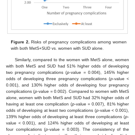
Figure 2.
Risks of pregnancy complications among women
with both MetS+SUD vs. women with SUD alone.
Similarly, compared to the women with MetS alone, women
with both MetS and SUD had 51% higher odds of developing
two pregnancy complications (
p
-value = 0.004), 145% higher
odds of developing three pregnancy complications (
p
-value <
0.001), and 130% higher odds of developing four pregnancy
complications (
p
-value = 0.002). Compared to women with MetS
alone, women with both MetS and SUD had 32% higher odds of
having at least one complication (
p
-value = 0.007), 81% higher
odds of developing at least two complications (
p
-value < 0.001),
139% higher odds of developing at least three complications (
p
-
value < 0.001), and 124% higher odds of developing at least
four complications (
p
-value = 0.003). The consistency of the