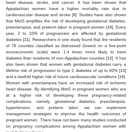
heart disease, stroke, and cancer. It has been shown that
Appalachian women have a higher mortality rate due to
cardiovascular disease and stroke [
9
]. Studies have also shown
that MetS amplifies the risk of developing gestational diabetes,
preeclampsia, and preterm labor in pregnant women [
10
]. Every
year, 2 to 10% of pregnancies are affected by gestational
diabetes [
11
]. Researchers in one study found that the residents
of 78 counties classified as distressed (lowest on a five-point
socioeconomic scale) were 1.4 times more likely to have
diabetes than residents of non-Appalachian counties [
12
]. It has
also been shown that women with gestational diabetes carry a
lifetime risk of progression to type 2 diabetes of up to 60% [
13
]
and a twofold higher risk of future cardiovascular conditions [
14
].
Women with preeclampsia have an increased risk of ischemic
heart disease. By identifying MetS in pregnant women who are
at a higher risk of developing these pregnancy-related
complications, namely, gestational diabetes, preeclampsia,
hypertension, and preterm labor, we can implement
management strategies to improve the health outcomes of
pregnant women. There have not been many studies conducted
on pregnancy complications among Appalachian women with