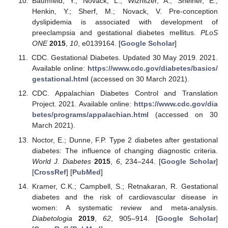
Baumfeld, Y.; Novack, L.; Wiznitzer, A.; Sheiner, E.;
Henkin, Y.; Sherf, M.; Novack, V. Pre-conception
dyslipidemia is associated with development of
preeclampsia and gestational diabetes mellitus.
PLoS
ONE
2015
,
10
, e0139164. [
Google Scholar
]
CDC. Gestational Diabetes. Updated 30 May 2019. 2021.
Available online:
https://www.cdc.gov/diabetes/basics/
gestational.html
(accessed on 30 March 2021).
CDC. Appalachian Diabetes Control and Translation
Project. 2021. Available online:
https://www.cdc.gov/dia
betes/programs/appalachian.html
(accessed on 30
March 2021).
Noctor, E.; Dunne, F.P. Type 2 diabetes after gestational
diabetes: The influence of changing diagnostic criteria.
World J. Diabetes
2015
,
6
, 234–244. [
Google Scholar
]
[
CrossRef
] [
PubMed
]
Kramer, C.K.; Campbell, S.; Retnakaran, R. Gestational
diabetes and the risk of cardiovascular disease in
women: A systematic review and meta-analysis.
Diabetologia
2019
,
62
, 905–914. [
Google Scholar
]