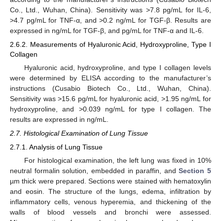
Co., Ltd., Wuhan, China). Sensitivity was >7.8 pg/mL for IL-6,
>4.7 pg/mL for TNF-α, and >0.2 ng/mL for TGF-β. Results are
expressed in ng/mL for TGF-β, and pg/mL for TNF-α and IL-6.
2.6.2. Measurements of Hyaluronic Acid, Hydroxyproline, Type I
Collagen
Hyaluronic acid, hydroxyproline, and type I collagen levels
were determined by ELISA according to the manufacturer’s
instructions (Cusabio Biotech Co., Ltd., Wuhan, China).
Sensitivity was >15.6 pg/mL for hyaluronic acid, >1.95 ng/mL for
hydroxyproline, and >0.039 ng/mL for type I collagen. The
results are expressed in ng/mL.
2.7. Histological Examination of Lung Tissue
2.7.1. Analysis of Lung Tissue
For histological examination, the left lung was fixed in 10%
neutral formalin solution, embedded in paraffin, and
Section 5
µm thick were prepared. Sections were stained with hematoxylin
and eosin. The structure of the lungs, edema, infiltration by
inflammatory cells, venous hyperemia, and thickening of the
walls of blood vessels and bronchi were assessed.