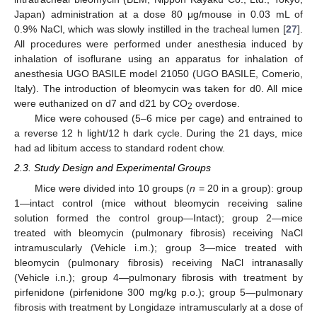
Japan) administration at a dose 80 μg/mouse in 0.03 mL of
0.9% NaCl, which was slowly instilled in the tracheal lumen [
27
].
All procedures were performed under anesthesia induced by
inhalation of isoflurane using an apparatus for inhalation of
anesthesia UGO BASILE model 21050 (UGO BASILE, Comerio,
Italy). The introduction of bleomycin was taken for d0. All mice
were euthanized on d7 and d21 by CO
overdose.
2
Mice were cohoused (5–6 mice per cage) and entrained to
a reverse 12 h light/12 h dark cycle. During the 21 days, mice
had ad libitum access to standard rodent chow.
2.3. Study Design and Experimental Groups
Mice were divided into 10 groups (
n
= 20 in a group): group
1—intact control (mice without bleomycin receiving saline
solution formed the control group—Intact); group 2—mice
treated with bleomycin (pulmonary fibrosis) receiving NaCl
intramuscularly (Vehicle i.m.); group 3—mice treated with
bleomycin (pulmonary fibrosis) receiving NaCl intranasally
(Vehicle i.n.); group 4—pulmonary fibrosis with treatment by
pirfenidone (pirfenidone 300 mg/kg p.o.); group 5—pulmonary
fibrosis with treatment by Longidaze intramuscularly at a dose of