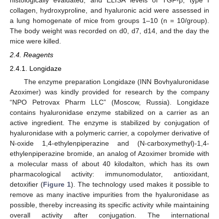
collagen, hydroxyproline, and hyaluronic acid were assessed in
a lung homogenate of mice from groups 1–10 (n = 10/group).
The body weight was recorded on d0, d7, d14, and the day the
mice were killed.
2.4. Reagents
2.4.1. Longidaze
The enzyme preparation Longidaze (INN Bovhyaluronidase
Azoximer) was kindly provided for research by the company
“NPO Petrovax Pharm LLC” (Moscow, Russia). Longidaze
contains hyaluronidase enzyme stabilized on a carrier as an
active ingredient. The enzyme is stabilized by conjugation of
hyaluronidase with a polymeric carrier, a copolymer derivative of
N-oxide 1,4-ethylenpiperazine and (N-carboxymethyl)-1,4-
ethylenpiperazine bromide, an analog of Azoximer bromide with
a molecular mass of about 40 kilodalton, which has its own
pharmacological activity: immunomodulator, antioxidant,
detoxifier (
Figure 1
). The technology used makes it possible to
remove as many inactive impurities from the hyaluronidase as
possible, thereby increasing its specific activity while maintaining
overall activity after conjugation. The international