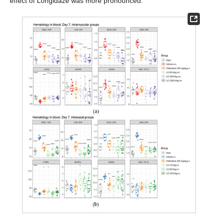
effect of Longidaze was more pronounced.