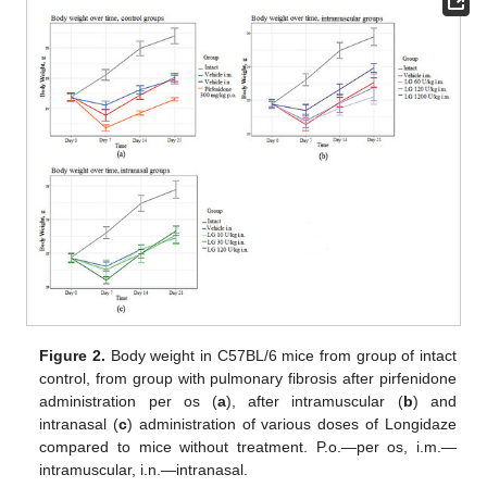
Figure 2.
Body weight in C57BL/6 mice from group of intact
control, from group with pulmonary fibrosis after pirfenidone
administration per os (
a
), after intramuscular (
b
) and
intranasal (
c
) administration of various doses of Longidaze
compared to mice without treatment. P.o.—per os, i.m.—
intramuscular, i.n.—intranasal.