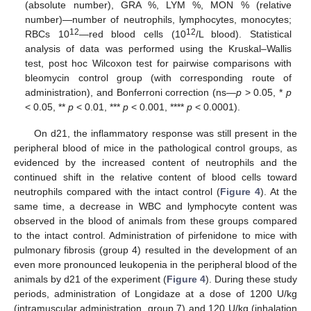
(absolute number), GRA %, LYM %, MON % (relative
number)—number of neutrophils, lymphocytes, monocytes;
12
12
RBCs 10
—red blood cells (10
/L blood). Statistical
analysis of data was performed using the Kruskal–Wallis
test, post hoc Wilcoxon test for pairwise comparisons with
bleomycin control group (with corresponding route of
administration), and Bonferroni correction (ns—
p
> 0.05, *
p
< 0.05, **
p
< 0.01, ***
p
< 0.001, ****
p
< 0.0001).
On d21, the inflammatory response was still present in the
peripheral blood of mice in the pathological control groups, as
evidenced by the increased content of neutrophils and the
continued shift in the relative content of blood cells toward
neutrophils compared with the intact control (
Figure 4
). At the
same time, a decrease in WBC and lymphocyte content was
observed in the blood of animals from these groups compared
to the intact control. Administration of pirfenidone to mice with
pulmonary fibrosis (group 4) resulted in the development of an
even more pronounced leukopenia in the peripheral blood of the
animals by d21 of the experiment (
Figure 4
). During these study
periods, administration of Longidaze at a dose of 1200 U/kg
(intramuscular administration, group 7) and 120 U/kg (inhalation