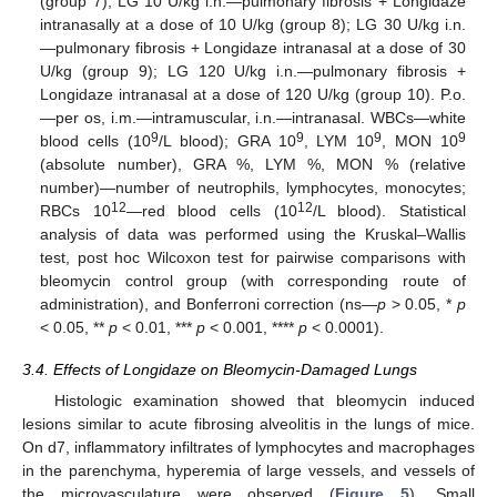
(group 7); LG 10 U/kg i.n.—pulmonary fibrosis + Longidaze
intranasally at a dose of 10 U/kg (group 8); LG 30 U/kg i.n.
—pulmonary fibrosis + Longidaze intranasal at a dose of 30
U/kg (group 9); LG 120 U/kg i.n.—pulmonary fibrosis +
Longidaze intranasal at a dose of 120 U/kg (group 10). P.o.
—per os, i.m.—intramuscular, i.n.—intranasal. WBCs—white
9
9
9
9
blood cells (10
/L blood); GRA 10
, LYM 10
, MON 10
(absolute number), GRA %, LYM %, MON % (relative
number)—number of neutrophils, lymphocytes, monocytes;
12
12
RBCs 10
—red blood cells (10
/L blood). Statistical
analysis of data was performed using the Kruskal–Wallis
test, post hoc Wilcoxon test for pairwise comparisons with
bleomycin control group (with corresponding route of
administration), and Bonferroni correction (ns—
p
> 0.05, *
p
< 0.05, **
p
< 0.01, ***
p
< 0.001, ****
p
< 0.0001).
3.4. Effects of Longidaze on Bleomycin-Damaged Lungs
Histologic examination showed that bleomycin induced
lesions similar to acute fibrosing alveolitis in the lungs of mice.
On d7, inflammatory infiltrates of lymphocytes and macrophages
in the parenchyma, hyperemia of large vessels, and vessels of
the microvasculature were observed (
Figure 5
). Small