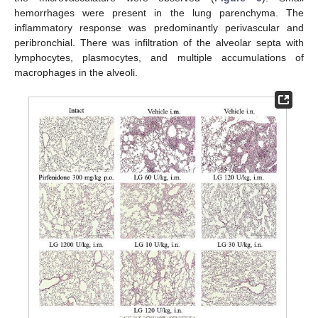
hemorrhages were present in the lung parenchyma. The
inflammatory response was predominantly perivascular and
peribronchial. There was infiltration of the alveolar septa with
lymphocytes, plasmocytes, and multiple accumulations of
macrophages in the alveoli.