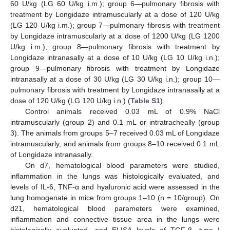
60 U/kg (LG 60 U/kg i.m.); group 6—pulmonary fibrosis with
treatment by Longidaze intramuscularly at a dose of 120 U/kg
(LG 120 U/kg i.m.); group 7—pulmonary fibrosis with treatment
by Longidaze intramuscularly at a dose of 1200 U/kg (LG 1200
U/kg i.m.); group 8—pulmonary fibrosis with treatment by
Longidaze intranasally at a dose of 10 U/kg (LG 10 U/kg i.n.);
group 9—pulmonary fibrosis with treatment by Longidaze
intranasally at a dose of 30 U/kg (LG 30 U/kg i.n.); group 10—
pulmonary fibrosis with treatment by Longidaze intranasally at a
dose of 120 U/kg (LG 120 U/kg i.n.) (
Table S1
).
Control animals received 0.03 mL of 0.9% NaCl
intramuscularly (group 2) and 0.1 mL or intratracheally (group
3). The animals from groups 5–7 received 0.03 mL of Longidaze
intramuscularly, and animals from groups 8–10 received 0.1 mL
of Longidaze intranasally.
On d7, hematological blood parameters were studied,
inflammation in the lungs was histologically evaluated, and
levels of IL-6, TNF-α and hyaluronic acid were assessed in the
lung homogenate in mice from groups 1–10 (n = 10/group). On
d21, hematological blood parameters were examined,
inflammation and connective tissue area in the lungs were
histologically evaluated, and ELISA levels of TGF-β, type I