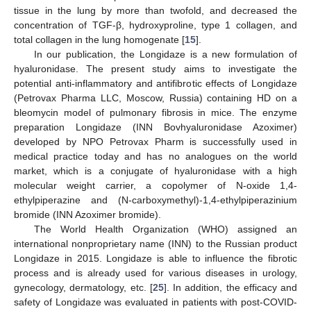
tissue in the lung by more than twofold, and decreased the
concentration of TGF-β, hydroxyproline, type 1 collagen, and
total collagen in the lung homogenate [
15
].
In our publication, the Longidaze is a new formulation of
hyaluronidase. The present study aims to investigate the
potential anti-inflammatory and antifibrotic effects of Longidaze
(Petrovax Pharma LLC, Moscow, Russia) containing HD on a
bleomycin model of pulmonary fibrosis in mice. The enzyme
preparation Longidaze (INN Bovhyaluronidase Azoximer)
developed by NPO Petrovax Pharm is successfully used in
medical practice today and has no analogues on the world
market, which is a conjugate of hyaluronidase with a high
molecular weight carrier, a copolymer of N-oxide 1,4-
ethylpiperazine and (N-carboxymethyl)-1,4-ethylpiperazinium
bromide (INN Azoximer bromide).
The World Health Organization (WHO) assigned an
international nonproprietary name (INN) to the Russian product
Longidaze in 2015. Longidaze is able to influence the fibrotic
process and is already used for various diseases in urology,
gynecology, dermatology, etc. [
25
]. In addition, the efficacy and
safety of Longidaze was evaluated in patients with post-COVID-