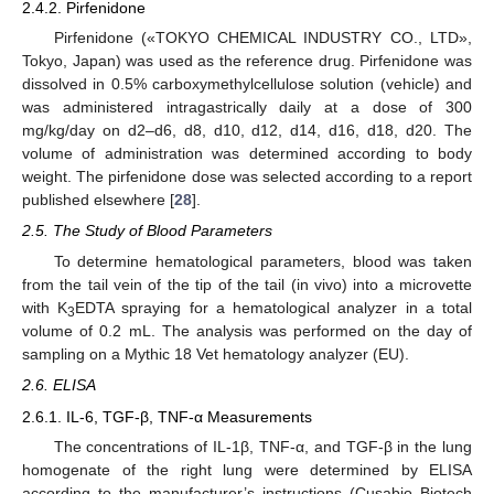
2.4.2. Pirfenidone
Pirfenidone («TOKYO CHEMICAL INDUSTRY CO., LTD»,
Tokyo, Japan) was used as the reference drug. Pirfenidone was
dissolved in 0.5% carboxymethylcellulose solution (vehicle) and
was administered intragastrically daily at a dose of 300
mg/kg/day on d2–d6, d8, d10, d12, d14, d16, d18, d20. The
volume of administration was determined according to body
weight. The pirfenidone dose was selected according to a report
published elsewhere [
28
].
2.5. The Study of Blood Parameters
To determine hematological parameters, blood was taken
from the tail vein of the tip of the tail (in vivo) into a microvette
with K
EDTA spraying for a hematological analyzer in a total
3
volume of 0.2 mL. The analysis was performed on the day of
sampling on a Mythic 18 Vet hematology analyzer (EU).
2.6. ELISA
2.6.1. IL-6, TGF-β, TNF-α Measurements
The concentrations of IL-1β, TNF-α, and TGF-β in the lung
homogenate of the right lung were determined by ELISA
according to the manufacturer’s instructions (Cusabio Biotech