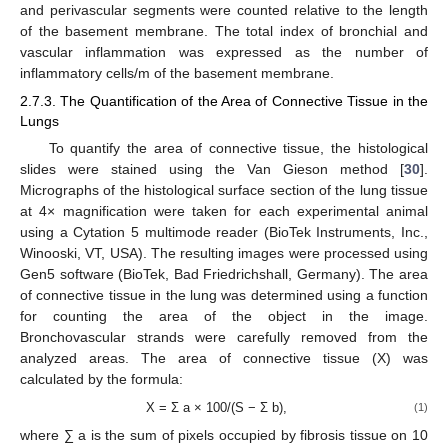
and perivascular segments were counted relative to the length
of the basement membrane. The total index of bronchial and
vascular inflammation was expressed as the number of
inflammatory cells/m of the basement membrane.
2.7.3. The Quantification of the Area of Connective Tissue in the
Lungs
To quantify the area of connective tissue, the histological
slides were stained using the Van Gieson method [
30
].
Micrographs of the histological surface section of the lung tissue
at 4× magnification were taken for each experimental animal
using a Cytation 5 multimode reader (BioTek Instruments, Inc.,
Winooski, VT, USA). The resulting images were processed using
Gen5 software (BioTek, Bad Friedrichshall, Germany). The area
of connective tissue in the lung was determined using a function
for counting the area of the object in the image.
Bronchovascular strands were carefully removed from the
analyzed areas. The area of connective tissue (X) was
calculated by the formula:
X = Σ a × 100/(S − Σ b),
(1)
where ∑ a is the sum of pixels occupied by fibrosis tissue on 10