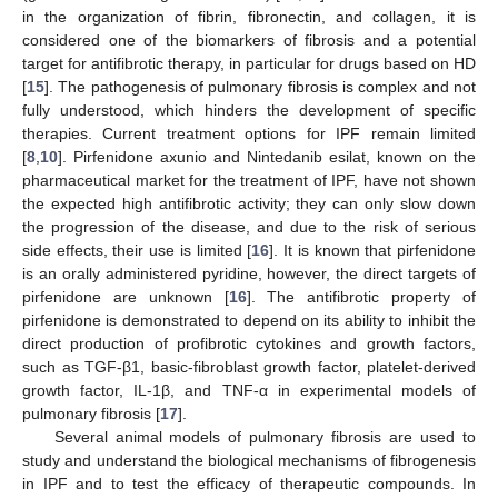
in the organization of fibrin, fibronectin, and collagen, it is
considered one of the biomarkers of fibrosis and a potential
target for antifibrotic therapy, in particular for drugs based on HD
[
15
]. The pathogenesis of pulmonary fibrosis is complex and not
fully understood, which hinders the development of specific
therapies. Current treatment options for IPF remain limited
[
8
,
10
]. Pirfenidone axunio and Nintedanib esilat, known on the
pharmaceutical market for the treatment of IPF, have not shown
the expected high antifibrotic activity; they can only slow down
the progression of the disease, and due to the risk of serious
side effects, their use is limited [
16
]. It is known that pirfenidone
is an orally administered pyridine, however, the direct targets of
pirfenidone are unknown [
16
]. The antifibrotic property of
pirfenidone is demonstrated to depend on its ability to inhibit the
direct production of profibrotic cytokines and growth factors,
such as TGF-β1, basic-fibroblast growth factor, platelet-derived
growth factor, IL-1β, and TNF-α in experimental models of
pulmonary fibrosis [
17
].
Several animal models of pulmonary fibrosis are used to
study and understand the biological mechanisms of fibrogenesis
in IPF and to test the efficacy of therapeutic compounds. In