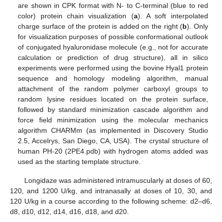
are shown in CPK format with N- to C-terminal (blue to red
color) protein chain visualization (
a
). A soft interpolated
charge surface of the protein is added on the right (
b
). Only
for visualization purposes of possible conformational outlook
of conjugated hyaluronidase molecule (e.g., not for accurate
calculation or prediction of drug structure), all in silico
experiments were performed using the bovine Hyal1 protein
sequence and homology modeling algorithm, manual
attachment of the random polymer carboxyl groups to
random lysine residues located on the protein surface,
followed by standard minimization cascade algorithm and
force field minimization using the molecular mechanics
algorithm CHARMm (as implemented in Discovery Studio
2.5, Accelrys, San Diego, CA, USA). The crystal structure of
human PH-20 (2PE4.pdb) with hydrogen atoms added was
used as the starting template structure.
Longidaze was administered intramuscularly at doses of 60,
120, and 1200 U/kg, and intranasally at doses of 10, 30, and
120 U/kg in a course according to the following scheme: d2–d6,
d8, d10, d12, d14, d16, d18, and d20.