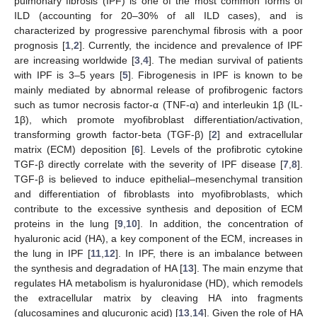
pulmonary fibrosis (IPF) is one of the most common forms of
ILD (accounting for 20–30% of all ILD cases), and is
characterized by progressive parenchymal fibrosis with a poor
prognosis [
1
,
2
]. Currently, the incidence and prevalence of IPF
are increasing worldwide [
3
,
4
]. The median survival of patients
with IPF is 3–5 years [
5
]. Fibrogenesis in IPF is known to be
mainly mediated by abnormal release of profibrogenic factors
such as tumor necrosis factor-α (TNF-α) and interleukin 1β (IL-
1β), which promote myofibroblast differentiation/activation,
transforming growth factor-beta (TGF-β) [
2
] and extracellular
matrix (ECM) deposition [
6
]. Levels of the profibrotic cytokine
TGF-β directly correlate with the severity of IPF disease [
7
,
8
].
TGF-β is believed to induce epithelial–mesenchymal transition
and differentiation of fibroblasts into myofibroblasts, which
contribute to the excessive synthesis and deposition of ECM
proteins in the lung [
9
,
10
]. In addition, the concentration of
hyaluronic acid (HA), a key component of the ECM, increases in
the lung in IPF [
11
,
12
]. In IPF, there is an imbalance between
the synthesis and degradation of HA [
13
]. The main enzyme that
regulates HA metabolism is hyaluronidase (HD), which remodels
the extracellular matrix by cleaving HA into fragments
(glucosamines and glucuronic acid) [
13
,
14
]. Given the role of HA