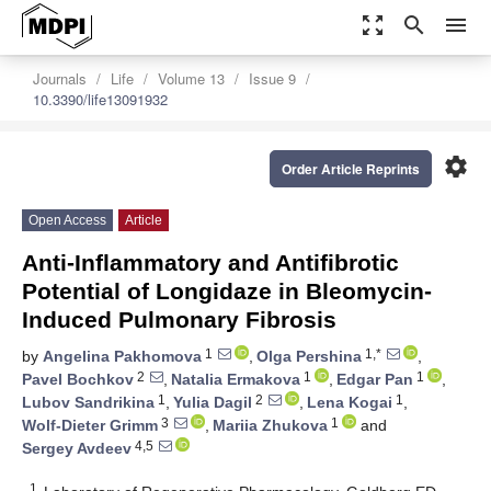
zoom_out_map
search
menu
Journals
Life
Volume 13
Issue 9
10.3390/life13091932
settings
Order Article Reprints
Open Access
Article
Anti-Inflammatory and Antifibrotic
Potential of Longidaze in Bleomycin-
Induced Pulmonary Fibrosis
1
1,*
by
Angelina Pakhomova
,
Olga Pershina
,
2
1
1
Pavel Bochkov
,
Natalia Ermakova
,
Edgar Pan
,
1
2
1
Lubov Sandrikina
,
Yulia Dagil
,
Lena Kogai
,
3
1
Wolf-Dieter Grimm
,
Mariia Zhukova
and
4,5
Sergey Avdeev
1