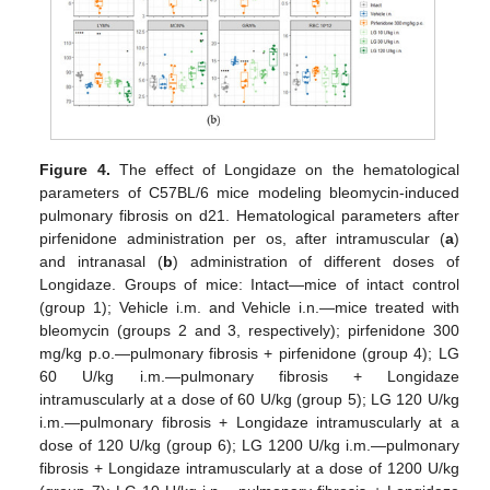
Figure 4.
The effect of Longidaze on the hematological
parameters of C57BL/6 mice modeling bleomycin-induced
pulmonary fibrosis on d21. Hematological parameters after
pirfenidone administration per os, after intramuscular (
a
)
and intranasal (
b
) administration of different doses of
Longidaze. Groups of mice: Intact—mice of intact control
(group 1); Vehicle i.m. and Vehicle i.n.—mice treated with
bleomycin (groups 2 and 3, respectively); pirfenidone 300
mg/kg p.o.—pulmonary fibrosis + pirfenidone (group 4); LG
60 U/kg i.m.—pulmonary fibrosis + Longidaze
intramuscularly at a dose of 60 U/kg (group 5); LG 120 U/kg
i.m.—pulmonary fibrosis + Longidaze intramuscularly at a
dose of 120 U/kg (group 6); LG 1200 U/kg i.m.—pulmonary
fibrosis + Longidaze intramuscularly at a dose of 1200 U/kg