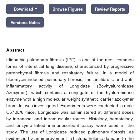
keyboard_arrow_down
Download
Browse Figures
Review Reports
Versions Notes
Abstract
Idiopathic pulmonary fibrosis (IPF) is one of the most common
forms of interstitial lung disease, characterized by progressive
parenchymal fibrosis and respiratory failure. In a model of
bleomycin-induced pulmonary fibrosis, the antifibrotic and anti-
inflammatory activity of Longidaze (Bovhyaluronidase
Azoxymer), which contains a conjugate of the hyaluronidase
enzyme with a high molecular weight synthetic carrier azoxymer
bromide, was investigated. Experiments were conducted in male
C57BL/6 mice. Longidaze was administered at different doses
by intranasal and intramuscular routes. Histology, hematology,
and enzyme-linked immunosorbent assay were used in the
study. The use of Longidaze reduced pulmonary fibrosis, as
evidenced by an improvement in histopathologic damage to the