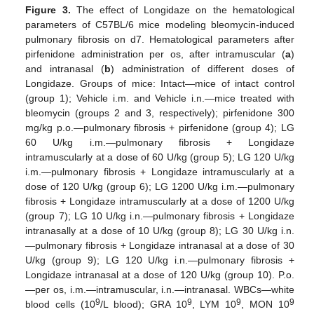
Figure 3.
The effect of Longidaze on the hematological
parameters of C57BL/6 mice modeling bleomycin-induced
pulmonary fibrosis on d7. Hematological parameters after
pirfenidone administration per os, after intramuscular (
a
)
and intranasal (
b
) administration of different doses of
Longidaze. Groups of mice: Intact—mice of intact control
(group 1); Vehicle i.m. and Vehicle i.n.—mice treated with
bleomycin (groups 2 and 3, respectively); pirfenidone 300
mg/kg p.o.—pulmonary fibrosis + pirfenidone (group 4); LG
60 U/kg i.m.—pulmonary fibrosis + Longidaze
intramuscularly at a dose of 60 U/kg (group 5); LG 120 U/kg
i.m.—pulmonary fibrosis + Longidaze intramuscularly at a
dose of 120 U/kg (group 6); LG 1200 U/kg i.m.—pulmonary
fibrosis + Longidaze intramuscularly at a dose of 1200 U/kg
(group 7); LG 10 U/kg i.n.—pulmonary fibrosis + Longidaze
intranasally at a dose of 10 U/kg (group 8); LG 30 U/kg i.n.
—pulmonary fibrosis + Longidaze intranasal at a dose of 30
U/kg (group 9); LG 120 U/kg i.n.—pulmonary fibrosis +
Longidaze intranasal at a dose of 120 U/kg (group 10). P.o.
—per os, i.m.—intramuscular, i.n.—intranasal. WBCs—white
9
9
9
9
blood cells (10
/L blood); GRA 10
, LYM 10
, MON 10