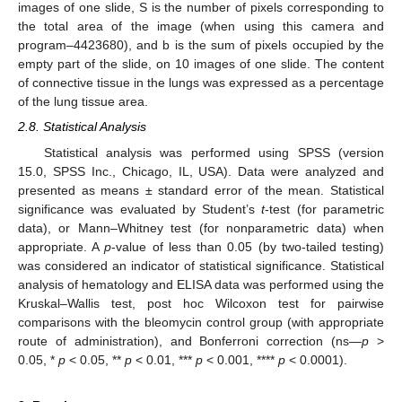
images of one slide, S is the number of pixels corresponding to
the total area of the image (when using this camera and
program–4423680), and b is the sum of pixels occupied by the
empty part of the slide, on 10 images of one slide. The content
of connective tissue in the lungs was expressed as a percentage
of the lung tissue area.
2.8. Statistical Analysis
Statistical analysis was performed using SPSS (version
15.0, SPSS Inc., Chicago, IL, USA). Data were analyzed and
presented as means ± standard error of the mean. Statistical
significance was evaluated by Student’s
t
-test (for parametric
data), or Mann–Whitney test (for nonparametric data) when
appropriate. A
p
-value of less than 0.05 (by two-tailed testing)
was considered an indicator of statistical significance. Statistical
analysis of hematology and ELISA data was performed using the
Kruskal–Wallis test, post hoc Wilcoxon test for pairwise
comparisons with the bleomycin control group (with appropriate
route of administration), and Bonferroni correction (ns—
p
>
0.05, *
p
< 0.05, **
p
< 0.01, ***
p
< 0.001, ****
p
< 0.0001).