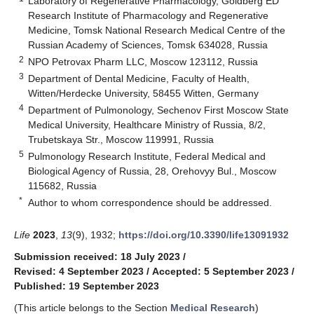
Laboratory of Regenerative Pharmacology, Goldberg ED
Research Institute of Pharmacology and Regenerative
Medicine, Tomsk National Research Medical Centre of the
Russian Academy of Sciences, Tomsk 634028, Russia
2
NPO Petrovax Pharm LLC, Moscow 123112, Russia
3
Department of Dental Medicine, Faculty of Health,
Witten/Herdecke University, 58455 Witten, Germany
4
Department of Pulmonology, Sechenov First Moscow State
Medical University, Healthcare Ministry of Russia, 8/2,
Trubetskaya Str., Moscow 119991, Russia
5
Pulmonology Research Institute, Federal Medical and
Biological Agency of Russia, 28, Orehovyy Bul., Moscow
115682, Russia
*
Author to whom correspondence should be addressed.
Life
2023
,
13
(9), 1932;
https://doi.org/10.3390/life13091932
Submission received: 18 July 2023
/
Revised: 4 September 2023
/
Accepted: 5 September 2023
/
Published: 19 September 2023
(This article belongs to the Section
Medical Research
)