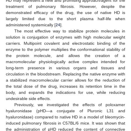
HD may represent a new and promising approach/agent for the
treatment of pulmonary fibrosis. However, despite the
demonstrated efficacy of the drug, the use of native HD is
largely limited due to the short plasma half-life when
administered systemically [
24
].
The most effective way to stabilize protein molecules in
solution is conjugation of enzymes with high molecular weight
carriers. Multipoint covalent and electrostatic binding of the
enzyme to the polymer multiplies the conformational stability of
the protein molecule, and allows the creation of a
macromolecular physiologically active complex intended for
long-term presence in various organs and tissues and
circulation in the bloodstream. Replacing the native enzyme with
a stabilized macromolecular carrier allows for the reduction of
the total dose of the drug, increases its retention time in the
body, and expands the indications for use, while reducing
undesirable side effects.
Previously, we investigated the effects of poloxamer
hyaluronidase (pHD—a conjugate of Pluronic L31 and
hyaluronidase) compared to native HD in a model of bleomycin-
induced pulmonary fibrosis in C57BL/6 mice. It was shown that
the administration of pHD reduced the content of connective