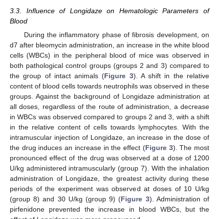
3.3. Influence of Longidaze on Hematologic Parameters of
Blood
During the inflammatory phase of fibrosis development, on
d7 after bleomycin administration, an increase in the white blood
cells (WBCs) in the peripheral blood of mice was observed in
both pathological control groups (groups 2 and 3) compared to
the group of intact animals (
Figure 3
). A shift in the relative
content of blood cells towards neutrophils was observed in these
groups. Against the background of Longidaze administration at
all doses, regardless of the route of administration, a decrease
in WBCs was observed compared to groups 2 and 3, with a shift
in the relative content of cells towards lymphocytes. With the
intramuscular injection of Longidaze, an increase in the dose of
the drug induces an increase in the effect (
Figure 3
). The most
pronounced effect of the drug was observed at a dose of 1200
U/kg administered intramuscularly (group 7). With the inhalation
administration of Longidaze, the greatest activity during these
periods of the experiment was observed at doses of 10 U/kg
(group 8) and 30 U/kg (group 9) (
Figure 3
). Administration of
pirfenidone prevented the increase in blood WBCs, but the