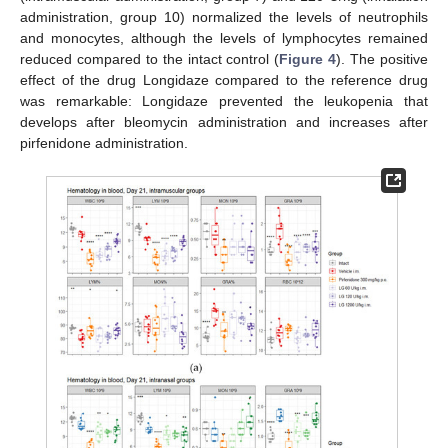
administration, group 10) normalized the levels of neutrophils
and monocytes, although the levels of lymphocytes remained
reduced compared to the intact control (
Figure 4
). The positive
effect of the drug Longidaze compared to the reference drug
was remarkable: Longidaze prevented the leukopenia that
develops after bleomycin administration and increases after
pirfenidone administration.