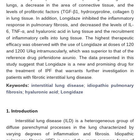
lungs, a decrease in the area of connective tissue, and the
levels of profibrotic factors (TGF-β1, hydroxyproline, collagen I)
in lung tissue. In addition, Longidaze inhibited the inflammatory
response in pulmonary fibrosis, and decreased the levels of IL-
6, TNF-α, and hyaluronic acid in lung tissue and the recruitment
of inflammatory cells into lung tissue. The highest therapeutic
efficacy was observed with the use of Longidaze at doses of 120
and 1200 U/kg intramuscularly, which was superior to that of the
reference drug pirfenidone axunio. The data presented in this
study suggest that Longidaze is a new and promising drug for
the treatment of IPF that warrants further investigation in
patients with fibrotic interstitial lung disease.
Keywords:
interstitial lung disease
;
idiopathic pulmonary
fibrosis
;
hyaluronic acid
;
Longidaze
1. Introduction
Interstitial lung disease (ILD) is a heterogeneous group of
diffuse parenchymal processes in the lung characterized by
varying degrees of inflammation and fibrosis. Idiopathic