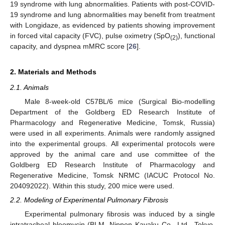
19 syndrome with lung abnormalities. Patients with post-COVID-
19 syndrome and lung abnormalities may benefit from treatment
with Longidaze, as evidenced by patients showing improvement
in forced vital capacity (FVC), pulse oximetry (SpO
), functional
(2)
capacity, and dyspnea mMRC score [
26
].
2. Materials and Methods
2.1. Animals
Male 8-week-old C57BL/6 mice (Surgical Bio-modelling
Department of the Goldberg ED Research Institute of
Pharmacology and Regenerative Medicine, Tomsk, Russia)
were used in all experiments. Animals were randomly assigned
into the experimental groups. All experimental protocols were
approved by the animal care and use committee of the
Goldberg ED Research Institute of Pharmacology and
Regenerative Medicine, Tomsk NRMC (IACUC Protocol No.
204092022). Within this study, 200 mice were used.
2.2. Modeling of Experimental Pulmonary Fibrosis
Experimental pulmonary fibrosis was induced by a single
intratracheal bleomycin (BLM, Nippon Kayaku Co., Ltd., Tokyo,