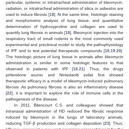
particular, systemic or intratracheal administration of bleomycin,
radiation, or intratracheal administration of silica or asbestos are
used to induce fibrosis [
18
]. At the same time, histologic staining
and morphometric analysis of lung tissue, and quantitative
determination of hydroxyproline and collagen are used to
quantify lung fibrosis in animals [
18
]. Bleomycin injection into the
respiratory tract of small rodents is the most commonly used
experimental and preclinical model to study the pathophysiology
of IPF and to test potential therapeutic compounds [
18
,
19
,
20
].
The histologic picture of lung tissue in animals after bleomycin
administration is similar in some histologic features to that
observed in patients with IPF [
18
,
21
]. Thus, the drugs
pirfenidone axunio and Nintedanib esilat first showed
therapeutic efficacy in a model of bleomycin-induced pulmonary
fibrosis. As pulmonary fibrosis is also an inflammatory disease
[
22
], it is important to explore the role of immune cells in the
pathogenesis of the disease.
In 2011, Bitencourt C.S. and colleagues showed that
intranasal administration of HD reduced the fibrotic response
induced by bleomycin in the lungs of laboratory animals,
reducing TGF-β production and collagen deposition [
23
]. Thus,