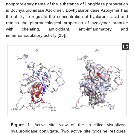
nonproprietary name of the substance of Longidaze preparation
is Bovhyaluronidase Azoximer. Bovhyaluronidase Azoxymer has
the ability to regulate the concentration of hyaluronic acid and
retains the pharmacological properties of azoxymer bromide
with chelating, antioxidant, anti-inflammatory, and
immunomodulatory activity [
25
].
Figure 1.
Active site view of the in silico visualized
hyaluronidase conjugate. Two active site tyrosine residues