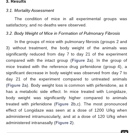
3. Results
3.1. Mortality Assessment
The condition of mice in all experimental groups was
satisfactory, and no deaths were observed.
3.2. Body Weight of Mice in Formation of Pulmonary Fibrosis
In the groups of mice with pulmonary fibrosis (groups 2 and
3) without treatment, the body weight of the animals was
significantly reduced from day 7 to day 21 of the experiment
compared with the intact group (
Figure 2
a). In the group of
mice treated with the reference drug pirfenidone (group 4), a
significant decrease in body weight was observed from day 7 to
day 21 of the experiment compared to untreated animals
(
Figure 2
a). Body weight loss is common with pirfenidone, as it
has a metabolic side effect. In mice treated with Longidaze,
body weight was significantly higher compared to animals
treated with pirfenidone (
Figure 2
b,c). The most pronounced
effect of Longidaze was seen at a dose of 1200 U/kg when
administered intramuscularly, and at a dose of 120 U/kg when
administered intranasally (
Figure 2
).