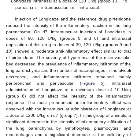
Longidaze intranasal at a dose of 120 U/kg (group 10). P.o.
—per os, i.m.—intramuscular, i.n.—intranasal.
Injection of Longidaze and the reference drug pirfenidone
reduced the intensity of the inflammatory reaction in the lung
parenchyma. On d7, intramuscular injection of Longidaze in
doses of 60, 120 U/kg (groups 5 and 6) and intranasal
application of this drug in doses of 30, 120 U/kg (groups 9 and
10) showed a moderate anti-inflammatory effect similar to that
of pirfenidone. The severity of hyperemia of the microvascular
bed decreased, the prevalence of inflammatory infiltration of the
lung parenchyma and the number of macrophages in the alveoli
decreased, and inflammatory infiltrates remained mainly
peribronchial and perivascular (
Figure 5
). Intranasal
administration of Longidaze at a minimum dose of 10 U/kg
(group 8) did not affect the intensity of the inflammatory
response. The most pronounced anti-inflammatory effect was
observed with the intramuscular administration of Longidaze at
a dose of 1200 U/kg on d7 (group 7). In this group of animals, a
significant decrease in the intensity of inflammatory infiltration of
the lung parenchyma by lymphocytes, plasmocytes, and
macrophages and a significant decrease in the cellularity of