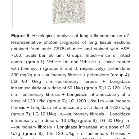
Figure 5.
Histological analysis of lung inflammation on d7.
Representative photomicrographs of lung tissue sections
obtained from male C57BL/6 mice and stained with H&E.
×100. Scale bar 50 μm. Groups: Intact—mice of intact
control (group 1); Vehicle i.m. and Vehicle i.n.—mice treated
with bleomycin (groups 2 and 3, respectively); pirfenidone
300 mg/kg p.o.—pulmonary fibrosis + pirfenidone (group 4);
LG 60 U/kg i.m.—pulmonary fibrosis + Longidaze
intramuscularly at a dose of 60 U/kg (group 5); LG 120 U/kg
i.m.—pulmonary fibrosis + Longidaze intramuscularly at a
dose of 120 U/kg (group 6); LG 1200 U/kg i.m.—pulmonary
fibrosis + Longidaze intramuscularly at a dose of 1200 U/kg
(group 7); LG 10 U/kg i.n.—pulmonary fibrosis + Longidaze
intranasally at a dose of 10 U/kg (group 8); LG 30 U/kg i.n.
—pulmonary fibrosis + Longidaze intranasal at a dose of 30
U/kg (group 9); LG 120 U/kg i.n.—pulmonary fibrosis +