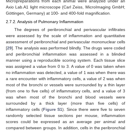
Micropreparations from each animal were analyzed under an
Axio Lab.A1 light microscope (Carl Zeiss, MicroImaging GmbH;
Göttingen, Germany) at 100- and 400-fold magnification.
2.7.2. Analysis of Pulmonary Inflammation
The degrees of peribronchial and perivascular infiltrates
were assessed by the scale of inflammation and quantitative
assessment of peribronchial and perivascular mononuclear cells
[
29
]. The analysis was performed blindly. The drugs were coded
and peribronchial inflammation was assessed in a blinded
manner using a reproducible scoring system. Each tissue slice
was assigned a value from 0 to 3. A value of 0 was taken when
no inflammation was detected, a value of 1 was when there was
a rare encounter with inflammatory cells, a value of 2 was when
most of the bronchi or vessels were surrounded by a thin layer
(from one to five cells) of inflammatory cells, and a value of 3
was when most of the bronchi and blood vessels were
surrounded by a thick layer (more than five cells) of
inflammatory cells (
Figure S1
). Since there were five to seven
randomly selected tissue sections per mouse, inflammation
scores could be expressed as an average per animal and
compared between groups. In addition, cells in the peribronchial