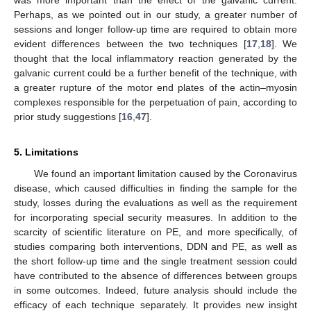
Perhaps, as we pointed out in our study, a greater number of
sessions and longer follow-up time are required to obtain more
evident differences between the two techniques [
17
,
18
]. We
thought that the local inflammatory reaction generated by the
galvanic current could be a further benefit of the technique, with
a greater rupture of the motor end plates of the actin–myosin
complexes responsible for the perpetuation of pain, according to
prior study suggestions [
16
,
47
].
5. Limitations
We found an important limitation caused by the Coronavirus
disease, which caused difficulties in finding the sample for the
study, losses during the evaluations as well as the requirement
for incorporating special security measures. In addition to the
scarcity of scientific literature on PE, and more specifically, of
studies comparing both interventions, DDN and PE, as well as
the short follow-up time and the single treatment session could
have contributed to the absence of differences between groups
in some outcomes. Indeed, future analysis should include the
efficacy of each technique separately. It provides new insight