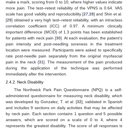
make a mark, scoring from 0 to 10, where higher values indicate
more pain. The test–retest reliability of the VPNS is 0.64. VAS
scale has good validity and reproducibility [
27
,
28
] and Shin et al.
[
29
] obtained a very high test–retest reliability, with an intraclass
correlation coefficient (ICC) of 0.97. A minimum clinically
important difference (MCID) of 1.3 points has been established
for patients with neck pain [
30
]. At each evaluation, the patient’s
pain intensity and post-needling soreness in the treatment
location were measured. Participants were asked to specifically
rate post-needle pain separately from the original myofascial
pain in the neck [
31
]. The measurement of the pain produced
during the application of the technique was performed
immediately after the intervention.
2.4.2. Neck Disability
The Northwick Park Pain Questionnaire (NPQ) is a self-
administered questionnaire for measuring neck disability, which
was developed by Gonzalez, T. et al. [
32
], validated in Spanish
and includes 9 sections on daily activities that may be affected
by neck pain. Each section contains 1 question and 5 possible
answers, which are scored on a scale of 0 to 4, where 4
represents the greatest disability. The score of all responses is