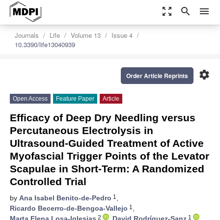
zoom_out_map
search
menu
Journals
Life
Volume 13
Issue 4
10.3390/life13040939
settings
Order Article Reprints
Open Access
Feature Paper
Article
Efficacy of Deep Dry Needling versus
Percutaneous Electrolysis in
Ultrasound-Guided Treatment of Active
Myofascial Trigger Points of the Levator
Scapulae in Short-Term: A Randomized
Controlled Trial
1
by
Ana Isabel Benito-de-Pedro
,
1
Ricardo Becerro-de-Bengoa-Vallejo
,
2
1
Marta Elena Losa-Iglesias
,
David Rodríguez-Sanz
,