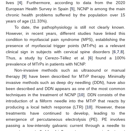
lives [
4
]. Furthermore, according to data from the 2020
European Health Survey in Spain [
5
], NCNP is among the main
chronic health problems suffered by the population over 15
years of age (11.33%).
To date, the pathophysiology is still not clearly known.
However, in recent years, different studies have linked this
condition to myofascial pain syndrome (MPS), establishing the
presence of myofascial trigger points (MTrPs) as a relevant
clinical sign in subjects with cervical spine disorders [
6
,
7
,
8
].
Thus, a study by Cerezo-Téllez et al. [
6
] found a 100%
prevalence of MTrPs in patients with NCNP.
Non-invasive methods such as ultrasound or manual
therapy [
9
] have been described for MTrP therapy. Minimally
invasive methods such as deep dry needling (DDN), have also
been described and DDN appears as one of the most common
techniques in the treatment of NCNP [
10
]. DDN consists of the
introduction of a filiform needle into the MTrP that reacts by
producing a local twitch response (LTR) [
10
]. However, these
treatments have continued to develop, leading to the
emergence of percutaneous electrolysis (PE). PE involves
passing a low-intensity galvanic current through a needle to