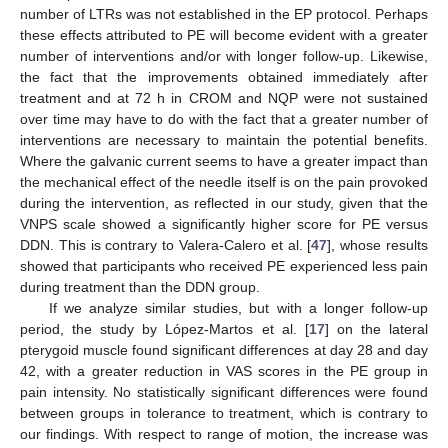
number of LTRs was not established in the EP protocol. Perhaps
these effects attributed to PE will become evident with a greater
number of interventions and/or with longer follow-up. Likewise,
the fact that the improvements obtained immediately after
treatment and at 72 h in CROM and NQP were not sustained
over time may have to do with the fact that a greater number of
interventions are necessary to maintain the potential benefits.
Where the galvanic current seems to have a greater impact than
the mechanical effect of the needle itself is on the pain provoked
during the intervention, as reflected in our study, given that the
VNPS scale showed a significantly higher score for PE versus
DDN. This is contrary to Valera-Calero et al. [
47
], whose results
showed that participants who received PE experienced less pain
during treatment than the DDN group.
If we analyze similar studies, but with a longer follow-up
period, the study by López-Martos et al. [
17
] on the lateral
pterygoid muscle found significant differences at day 28 and day
42, with a greater reduction in VAS scores in the PE group in
pain intensity. No statistically significant differences were found
between groups in tolerance to treatment, which is contrary to
our findings. With respect to range of motion, the increase was