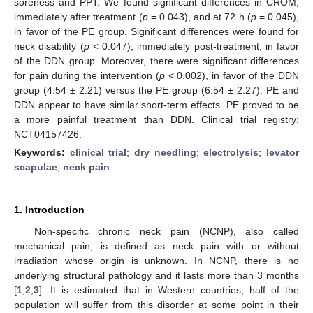
soreness and PPT. We found significant differences in CROM,
immediately after treatment (
p
= 0.043), and at 72 h (
p
= 0.045),
in favor of the PE group. Significant differences were found for
neck disability (
p
< 0.047), immediately post-treatment, in favor
of the DDN group. Moreover, there were significant differences
for pain during the intervention (
p
< 0.002), in favor of the DDN
group (4.54 ± 2.21) versus the PE group (6.54 ± 2.27). PE and
DDN appear to have similar short-term effects. PE proved to be
a more painful treatment than DDN. Clinical trial registry:
NCT04157426.
Keywords:
clinical trial
;
dry needling
;
electrolysis
;
levator
scapulae
;
neck pain
1. Introduction
Non-specific chronic neck pain (NCNP), also called
mechanical pain, is defined as neck pain with or without
irradiation whose origin is unknown. In NCNP, there is no
underlying structural pathology and it lasts more than 3 months
[
1
,
2
,
3
]. It is estimated that in Western countries, half of the
population will suffer from this disorder at some point in their