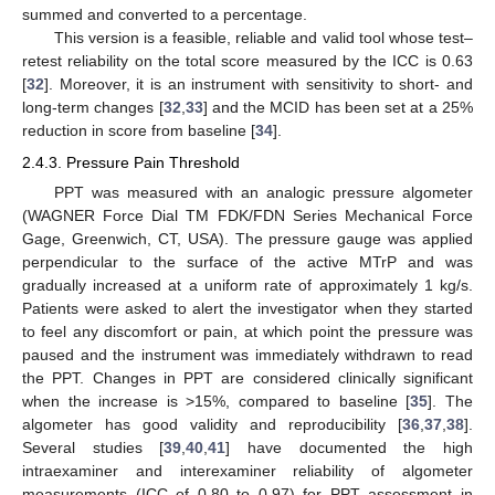
summed and converted to a percentage.
This version is a feasible, reliable and valid tool whose test–
retest reliability on the total score measured by the ICC is 0.63
[
32
]. Moreover, it is an instrument with sensitivity to short- and
long-term changes [
32
,
33
] and the MCID has been set at a 25%
reduction in score from baseline [
34
].
2.4.3. Pressure Pain Threshold
PPT was measured with an analogic pressure algometer
(WAGNER Force Dial TM FDK/FDN Series Mechanical Force
Gage, Greenwich, CT, USA). The pressure gauge was applied
perpendicular to the surface of the active MTrP and was
gradually increased at a uniform rate of approximately 1 kg/s.
Patients were asked to alert the investigator when they started
to feel any discomfort or pain, at which point the pressure was
paused and the instrument was immediately withdrawn to read
the PPT. Changes in PPT are considered clinically significant
when the increase is >15%, compared to baseline [
35
]. The
algometer has good validity and reproducibility [
36
,
37
,
38
].
Several studies [
39
,
40
,
41
] have documented the high
intraexaminer and interexaminer reliability of algometer
measurements (ICC of 0.80 to 0.97) for PPT assessment in