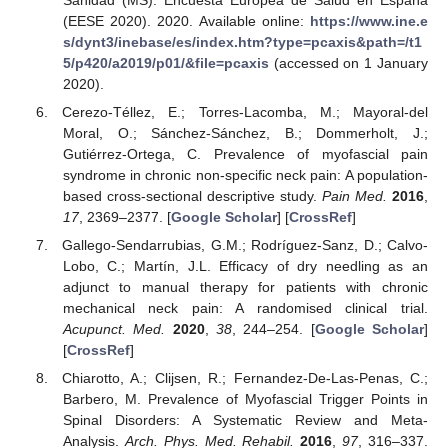
Sanidad (MS). Encuesta Europea de Salud en España
(EESE 2020). 2020. Available online:
https://www.ine.e
s/dynt3/inebase/es/index.htm?type=pcaxis&path=/t1
5/p420/a2019/p01/&file=pcaxis
(accessed on 1 January
2020).
Cerezo-Téllez, E.; Torres-Lacomba, M.; Mayoral-del
Moral, O.; Sánchez-Sánchez, B.; Dommerholt, J.;
Gutiérrez-Ortega, C. Prevalence of myofascial pain
syndrome in chronic non-specific neck pain: A population-
based cross-sectional descriptive study.
Pain Med.
2016
,
17
, 2369–2377. [
Google Scholar
] [
CrossRef
]
Gallego-Sendarrubias, G.M.; Rodríguez-Sanz, D.; Calvo-
Lobo, C.; Martín, J.L. Efficacy of dry needling as an
adjunct to manual therapy for patients with chronic
mechanical neck pain: A randomised clinical trial.
Acupunct. Med.
2020
,
38
, 244–254. [
Google Scholar
]
[
CrossRef
]
Chiarotto, A.; Clijsen, R.; Fernandez-De-Las-Penas, C.;
Barbero, M. Prevalence of Myofascial Trigger Points in
Spinal Disorders: A Systematic Review and Meta-
Analysis.
Arch. Phys. Med. Rehabil.
2016
,
97
, 316–337.