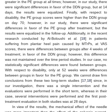
greater in the PE group at all times; however, in our study, there
were significant differences in favor of the DDN group, but at 14
days, the results were equalized. Finally, with respect to
disability, the PE group scores were higher than the DDN group
on day 70; however, in our study, there were significant
differences in favor of the PE group after treatment, but the
results were equalized in the follow-up. Additionally, in the recent
research conducted by Al-Boloushi et al. [
18
] in patients
suffering from plantar heel pain caused by MTrPs, at VAS
scores, there were differences between groups after 4 weeks of
treatment, in favor of the DDN group; however, this difference
was not maintained over the time period studies. In our case, no
statistically significant differences were found between groups.
With respect to disability, only at 52 weeks were differences
between groups in favor for the PE group. We cannot draw firm
conclusions from these two long-term studies [
17
,
18
] since, in
our investigation, there was a single intervention and the
evaluations were performed in the short term, whereas in their
case, several interventions were performed and the first post-
treatment evaluation in both studies was at 28 days.
In view of the results, the mechanical effect of the needle
was more important than the effect of the galvanic current.