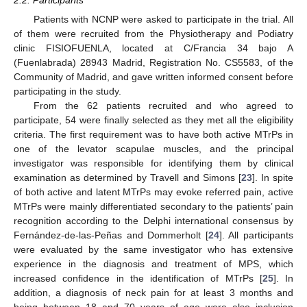
2.2. Participants
Patients with NCNP were asked to participate in the trial. All
of them were recruited from the Physiotherapy and Podiatry
clinic FISIOFUENLA, located at C/Francia 34 bajo A
(Fuenlabrada) 28943 Madrid, Registration No. CS5583, of the
Community of Madrid, and gave written informed consent before
participating in the study.
From the 62 patients recruited and who agreed to
participate, 54 were finally selected as they met all the eligibility
criteria. The first requirement was to have both active MTrPs in
one of the levator scapulae muscles, and the principal
investigator was responsible for identifying them by clinical
examination as determined by Travell and Simons [
23
]. In spite
of both active and latent MTrPs may evoke referred pain, active
MTrPs were mainly differentiated secondary to the patients’ pain
recognition according to the Delphi international consensus by
Fernández-de-las-Peñas and Dommerholt [
24
]. All participants
were evaluated by the same investigator who has extensive
experience in the diagnosis and treatment of MPS, which
increased confidence in the identification of MTrPs [
25
]. In
addition, a diagnosis of neck pain for at least 3 months and