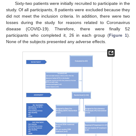
Sixty-two patients were initially recruited to participate in the
study. Of all participants, 8 patients were excluded because they
did not meet the inclusion criteria. In addition, there were two
losses during the study for reasons related to Coronavirus
disease (COVID-19). Therefore, there were finally 52
participants who completed it, 26 in each group (
Figure 1
).
None of the subjects presented any adverse effects.