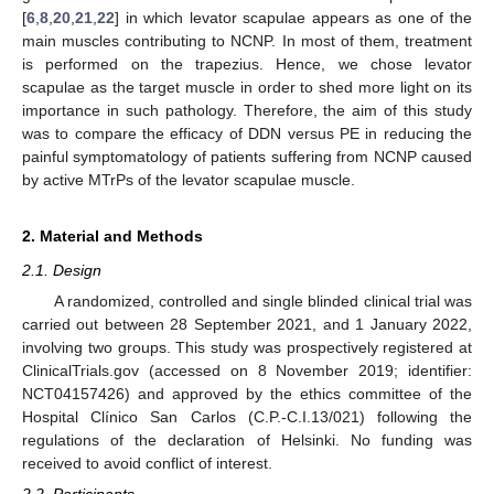
[
6
,
8
,
20
,
21
,
22
] in which levator scapulae appears as one of the
main muscles contributing to NCNP. In most of them, treatment
is performed on the trapezius. Hence, we chose levator
scapulae as the target muscle in order to shed more light on its
importance in such pathology. Therefore, the aim of this study
was to compare the efficacy of DDN versus PE in reducing the
painful symptomatology of patients suffering from NCNP caused
by active MTrPs of the levator scapulae muscle.
2. Material and Methods
2.1. Design
A randomized, controlled and single blinded clinical trial was
carried out between 28 September 2021, and 1 January 2022,
involving two groups. This study was prospectively registered at
ClinicalTrials.gov (accessed on 8 November 2019; identifier:
NCT04157426) and approved by the ethics committee of the
Hospital Clínico San Carlos (C.P.-C.I.13/021) following the
regulations of the declaration of Helsinki. No funding was
received to avoid conflict of interest.