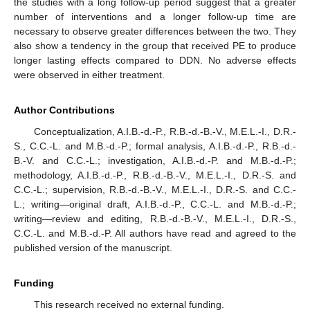
the studies with a long follow-up period suggest that a greater
number of interventions and a longer follow-up time are
necessary to observe greater differences between the two. They
also show a tendency in the group that received PE to produce
longer lasting effects compared to DDN. No adverse effects
were observed in either treatment.
Author Contributions
Conceptualization, A.I.B.-d.-P., R.B.-d.-B.-V., M.E.L.-I., D.R.-
S., C.C.-L. and M.B.-d.-P.; formal analysis, A.I.B.-d.-P., R.B.-d.-
B.-V. and C.C.-L.; investigation, A.I.B.-d.-P. and M.B.-d.-P.;
methodology, A.I.B.-d.-P., R.B.-d.-B.-V., M.E.L.-I., D.R.-S. and
C.C.-L.; supervision, R.B.-d.-B.-V., M.E.L.-I., D.R.-S. and C.C.-
L.; writing—original draft, A.I.B.-d.-P., C.C.-L. and M.B.-d.-P.;
writing—review and editing, R.B.-d.-B.-V., M.E.L.-I., D.R.-S.,
C.C.-L. and M.B.-d.-P. All authors have read and agreed to the
published version of the manuscript.
Funding
This research received no external funding.