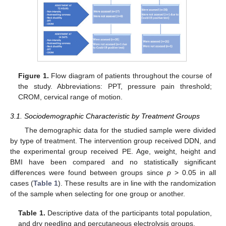
Figure 1.
Flow diagram of patients throughout the course of
the study. Abbreviations: PPT, pressure pain threshold;
CROM, cervical range of motion.
3.1. Sociodemographic Characteristic by Treatment Groups
The demographic data for the studied sample were divided
by type of treatment. The intervention group received DDN, and
the experimental group received PE. Age, weight, height and
BMI have been compared and no statistically significant
differences were found between groups since
p
> 0.05 in all
cases (
Table 1
). These results are in line with the randomization
of the sample when selecting for one group or another.
Table 1.
Descriptive data of the participants total population,
and dry needling and percutaneous electrolysis groups.