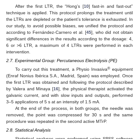
After the first LTR, the “Hong’s [
10
] fast-in and fast-out”
technique is applied. This protocol prolongs the treatment until
the LTRs are depleted or the patient’s tolerance is exhausted. In
our study, to avoid possible biases, we unified the protocol and
according to Fernández-Carnero et al. [
45
], who did not obtain
significant differences in the results according to the dosage: 4,
6 or >6 LTR, a maximum of 4 LTRs were performed in each
intervention.
2.7. Experimental Group: Percutaneous Electrolysis (PE)
®
To carry out this treatment, a Physio Invasiva
equipment
(Enraf Nonius Ibérica S.A., Madrid, Spain) was employed. Once
the first LTR was obtained and following the protocol described
by Valera and Minaya [
16
], the physical therapist activated the
galvanic current, and with slow inputs and outputs, performed
3–5 applications of 5 s at an intensity of 1.5 mA.
At the end of the process, in both groups, the needle was
removed, the point was compressed for 30 s and the same
procedure was repeated in the second active MTrP.
2.8. Statistical Analysis
Statistical analyses were performed using SPSS software