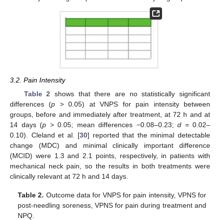
3.2. Pain Intensity
Table 2
shows that there are no statistically significant
differences (
p
> 0.05) at VNPS for pain intensity between
groups, before and immediately after treatment, at 72 h and at
14 days (
p
> 0.05; mean differences −0.08–0.23;
d
= 0.02–
0.10). Cleland et al. [
30
] reported that the minimal detectable
change (MDC) and minimal clinically important difference
(MCID) were 1.3 and 2.1 points, respectively, in patients with
mechanical neck pain, so the results in both treatments were
clinically relevant at 72 h and 14 days.
Table 2.
Outcome data for VNPS for pain intensity, VPNS for
post-needling soreness, VPNS for pain during treatment and
NPQ.