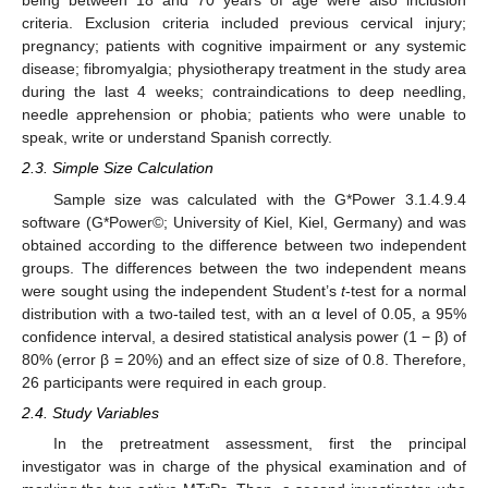
being between 18 and 70 years of age were also inclusion
criteria. Exclusion criteria included previous cervical injury;
pregnancy; patients with cognitive impairment or any systemic
disease; fibromyalgia; physiotherapy treatment in the study area
during the last 4 weeks; contraindications to deep needling,
needle apprehension or phobia; patients who were unable to
speak, write or understand Spanish correctly.
2.3. Simple Size Calculation
Sample size was calculated with the G*Power 3.1.4.9.4
software (G*Power©; University of Kiel, Kiel, Germany) and was
obtained according to the difference between two independent
groups. The differences between the two independent means
were sought using the independent Student’s
t
-test for a normal
distribution with a two-tailed test, with an α level of 0.05, a 95%
confidence interval, a desired statistical analysis power (1 − β) of
80% (error β = 20%) and an effect size of size of 0.8. Therefore,
26 participants were required in each group.
2.4. Study Variables
In the pretreatment assessment, first the principal
investigator was in charge of the physical examination and of