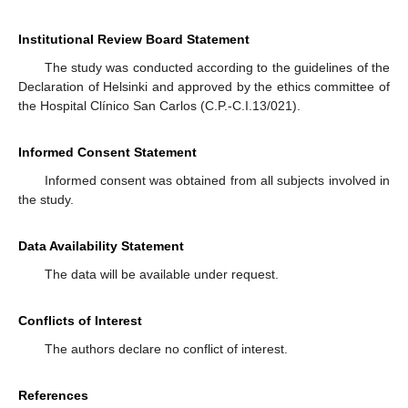
Institutional Review Board Statement
The study was conducted according to the guidelines of the
Declaration of Helsinki and approved by the ethics committee of
the Hospital Clínico San Carlos (C.P.-C.I.13/021).
Informed Consent Statement
Informed consent was obtained from all subjects involved in
the study.
Data Availability Statement
The data will be available under request.
Conflicts of Interest
The authors declare no conflict of interest.
References