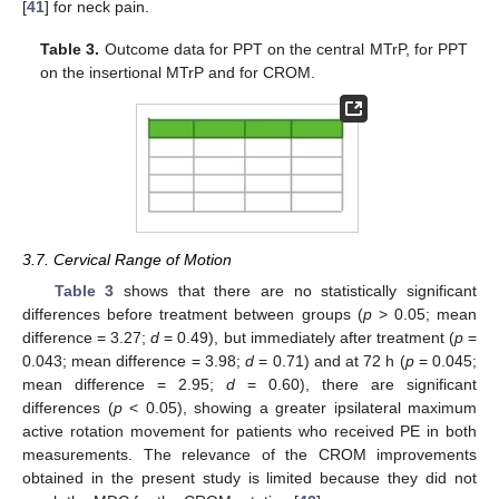
[
41
] for neck pain.
Table 3.
Outcome data for PPT on the central MTrP, for PPT
on the insertional MTrP and for CROM.
3.7. Cervical Range of Motion
Table 3
shows that there are no statistically significant
differences before treatment between groups (
p
> 0.05; mean
difference = 3.27;
d
= 0.49), but immediately after treatment (
p
=
11. May
12. May
13. May
14. May
15. May
16. May
17. May
18. May
19. May
21. May
22. May
23. May
24. May
25. May
26. May
27. May
28. May
29. May
31. May
1. Jun
2. Jun
3. Jun
4. Jun
5. Jun
6. Jun
7. Jun
8. Jun
10. Jun
11. Jun
12. Jun
13. Jun
14. Jun
15. Jun
16. Jun
17. Jun
18. Jun
20. Jun
21. Jun
22. Jun
23. Jun
24. Jun
25. Jun
26. Jun
27. Jun
28. Jun
30. Jun
1. Jul
2. Jul
3. Jul
4. Jul
5. Jul
6. Jul
7. Jul
8. Jul
10. Jul
11. Jul
12. Jul
13. Jul
14. Jul
15. Jul
16. Jul
17. Jul
18. Jul
20. Jul
21. Jul
22. Jul
23. Jul
24. Jul
25. Jul
26. Jul
27. Jul
28. Jul
30. Jul
31. Jul
1. Aug
2. Aug
3. Aug
4. Aug
5. Aug
6. Aug
7. Aug
0.043; mean difference = 3.98;
d
= 0.71) and at 72 h (
p
= 0.045;
mean difference = 2.95;
d
= 0.60), there are significant
differences (
p
< 0.05), showing a greater ipsilateral maximum
active rotation movement for patients who received PE in both
measurements. The relevance of the CROM improvements
obtained in the present study is limited because they did not