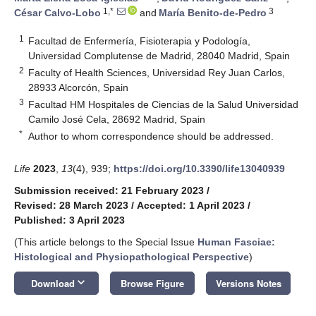
1,*
3
César Calvo-Lobo
and
María Benito-de-Pedro
1
Facultad de Enfermería, Fisioterapia y Podología,
Universidad Complutense de Madrid, 28040 Madrid, Spain
2
Faculty of Health Sciences, Universidad Rey Juan Carlos,
28933 Alcorcón, Spain
3
Facultad HM Hospitales de Ciencias de la Salud Universidad
Camilo José Cela, 28692 Madrid, Spain
*
Author to whom correspondence should be addressed.
Life
2023
,
13
(4), 939;
https://doi.org/10.3390/life13040939
Submission received: 21 February 2023
/
Revised: 28 March 2023
/
Accepted: 1 April 2023
/
Published: 3 April 2023
(This article belongs to the Special Issue
Human Fasciae:
Histological and Physiopathological Perspective
)
keyboard_arrow_down
Download
Browse Figure
Versions Notes