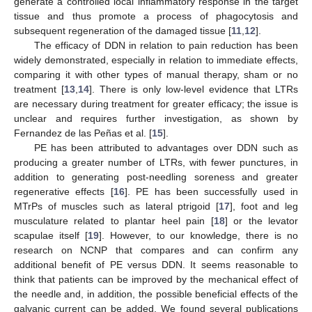
generate a controlled local inflammatory response in the target
tissue and thus promote a process of phagocytosis and
subsequent regeneration of the damaged tissue [
11
,
12
].
The efficacy of DDN in relation to pain reduction has been
widely demonstrated, especially in relation to immediate effects,
comparing it with other types of manual therapy, sham or no
treatment [
13
,
14
]. There is only low-level evidence that LTRs
are necessary during treatment for greater efficacy; the issue is
unclear and requires further investigation, as shown by
Fernandez de las Peñas et al. [
15
].
PE has been attributed to advantages over DDN such as
producing a greater number of LTRs, with fewer punctures, in
addition to generating post-needling soreness and greater
regenerative effects [
16
]. PE has been successfully used in
MTrPs of muscles such as lateral ptrigoid [
17
], foot and leg
musculature related to plantar heel pain [
18
] or the levator
scapulae itself [
19
]. However, to our knowledge, there is no
research on NCNP that compares and can confirm any
additional benefit of PE versus DDN. It seems reasonable to
think that patients can be improved by the mechanical effect of
the needle and, in addition, the possible beneficial effects of the
galvanic current can be added. We found several publications