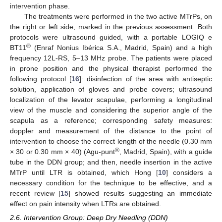
intervention phase.
The treatments were performed in the two active MTrPs, on
the right or left side, marked in the previous assessment. Both
protocols were ultrasound guided, with a portable LOGIQ e
®
BT11
(Enraf Nonius Ibérica S.A., Madrid, Spain) and a high
frequency 12L-RS, 5–13 MHz probe. The patients were placed
in prone position and the physical therapist performed the
following protocol [
16
]: disinfection of the area with antiseptic
solution, application of gloves and probe covers; ultrasound
localization of the levator scapulae, performing a longitudinal
view of the muscle and considering the superior angle of the
scapula as a reference; corresponding safety measures:
doppler and measurement of the distance to the point of
intervention to choose the correct length of the needle (0.30 mm
®
× 30 or 0.30 mm × 40) (Agu-punt
, Madrid, Spain), with a guide
tube in the DDN group; and then, needle insertion in the active
MTrP until LTR is obtained, which Hong [
10
] considers a
necessary condition for the technique to be effective, and a
recent review [
15
] showed results suggesting an immediate
effect on pain intensity when LTRs are obtained.
2.6. Intervention Group: Deep Dry Needling (DDN)