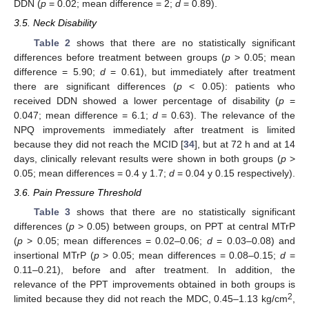
DDN (
p
= 0.02; mean difference = 2;
d
= 0.89).
3.5. Neck Disability
Table 2
shows that there are no statistically significant
differences before treatment between groups (
p
> 0.05; mean
difference = 5.90;
d
= 0.61), but immediately after treatment
there are significant differences (
p
< 0.05): patients who
received DDN showed a lower percentage of disability (
p
=
0.047; mean difference = 6.1;
d
= 0.63). The relevance of the
NPQ improvements immediately after treatment is limited
because they did not reach the MCID [
34
], but at 72 h and at 14
days, clinically relevant results were shown in both groups (
p
>
0.05; mean differences = 0.4 y 1.7;
d
= 0.04 y 0.15 respectively).
3.6. Pain Pressure Threshold
Table 3
shows that there are no statistically significant
differences (
p
> 0.05) between groups, on PPT at central MTrP
(
p
> 0.05; mean differences = 0.02–0.06;
d
= 0.03–0.08) and
insertional MTrP (
p
> 0.05; mean differences = 0.08–0.15;
d
=
0.11–0.21), before and after treatment. In addition, the
relevance of the PPT improvements obtained in both groups is
2
limited because they did not reach the MDC, 0.45–1.13 kg/cm
,