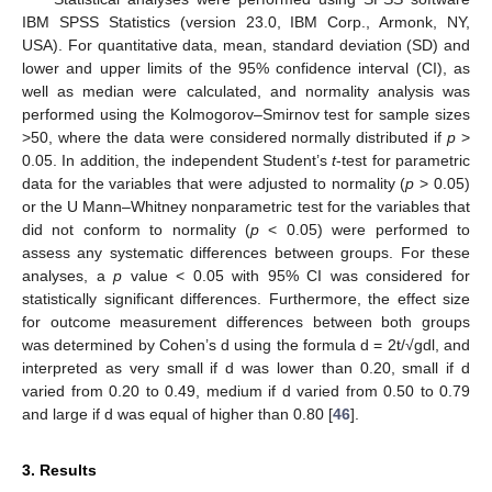
IBM SPSS Statistics (version 23.0, IBM Corp., Armonk, NY,
USA). For quantitative data, mean, standard deviation (SD) and
lower and upper limits of the 95% confidence interval (CI), as
well as median were calculated, and normality analysis was
performed using the Kolmogorov–Smirnov test for sample sizes
>50, where the data were considered normally distributed if
p
>
0.05. In addition, the independent Student’s
t
-test for parametric
data for the variables that were adjusted to normality (
p
> 0.05)
or the U Mann–Whitney nonparametric test for the variables that
did not conform to normality (
p
< 0.05) were performed to
assess any systematic differences between groups. For these
analyses, a
p
value < 0.05 with 95% CI was considered for
statistically significant differences. Furthermore, the effect size
for outcome measurement differences between both groups
was determined by Cohen’s d using the formula d = 2t/√gdl, and
interpreted as very small if d was lower than 0.20, small if d
varied from 0.20 to 0.49, medium if d varied from 0.50 to 0.79
and large if d was equal of higher than 0.80 [
46
].
3. Results