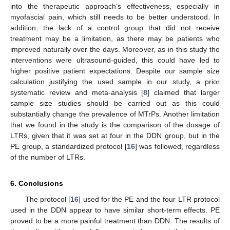
into the therapeutic approach’s effectiveness, especially in
myofascial pain, which still needs to be better understood. In
addition, the lack of a control group that did not receive
treatment may be a limitation, as there may be patients who
improved naturally over the days. Moreover, as in this study the
interventions were ultrasound-guided, this could have led to
higher positive patient expectations. Despite our sample size
calculation justifying the used sample in our study, a prior
systematic review and meta-analysis [
8
] claimed that larger
sample size studies should be carried out as this could
substantially change the prevalence of MTrPs. Another limitation
that we found in the study is the comparison of the dosage of
LTRs, given that it was set at four in the DDN group, but in the
PE group, a standardized protocol [
16
] was followed, regardless
of the number of LTRs.
6. Conclusions
The protocol [
16
] used for the PE and the four LTR protocol
used in the DDN appear to have similar short-term effects. PE
proved to be a more painful treatment than DDN. The results of