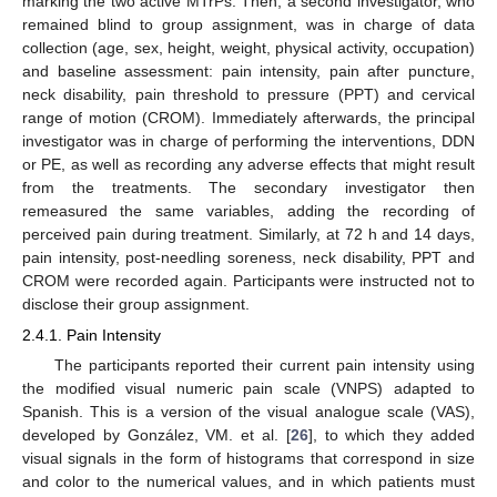
marking the two active MTrPs. Then, a second investigator, who
remained blind to group assignment, was in charge of data
collection (age, sex, height, weight, physical activity, occupation)
and baseline assessment: pain intensity, pain after puncture,
neck disability, pain threshold to pressure (PPT) and cervical
range of motion (CROM). Immediately afterwards, the principal
investigator was in charge of performing the interventions, DDN
or PE, as well as recording any adverse effects that might result
from the treatments. The secondary investigator then
remeasured the same variables, adding the recording of
perceived pain during treatment. Similarly, at 72 h and 14 days,
pain intensity, post-needling soreness, neck disability, PPT and
CROM were recorded again. Participants were instructed not to
disclose their group assignment.
2.4.1. Pain Intensity
The participants reported their current pain intensity using
the modified visual numeric pain scale (VNPS) adapted to
Spanish. This is a version of the visual analogue scale (VAS),
developed by González, VM. et al. [
26
], to which they added
visual signals in the form of histograms that correspond in size
and color to the numerical values, and in which patients must