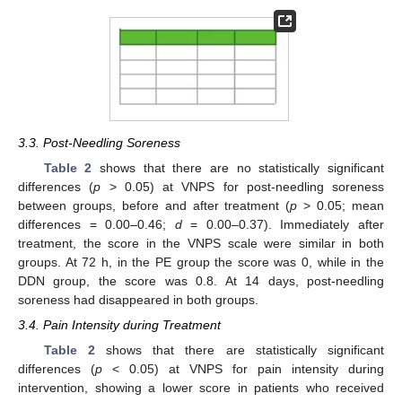
3.3. Post-Needling Soreness
Table 2
shows that there are no statistically significant
differences (
p
> 0.05) at VNPS for post-needling soreness
between groups, before and after treatment (
p
> 0.05; mean
differences = 0.00–0.46;
d
= 0.00–0.37). Immediately after
treatment, the score in the VNPS scale were similar in both
groups. At 72 h, in the PE group the score was 0, while in the
DDN group, the score was 0.8. At 14 days, post-needling
soreness had disappeared in both groups.
3.4. Pain Intensity during Treatment
Table 2
shows that there are statistically significant
differences (
p
< 0.05) at VNPS for pain intensity during
intervention, showing a lower score in patients who received