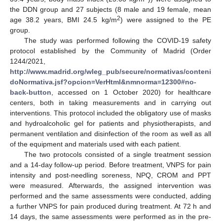
the DDN group and 27 subjects (8 male and 19 female, mean
2
age 38.2 years, BMI 24.5 kg/m
) were assigned to the PE
group.
The study was performed following the COVID-19 safety
protocol established by the Community of Madrid (Order
1244/2021,
http://www.madrid.org/wleg_pub/secure/normativas/conteni
doNormativa.jsf?opcion=VerHtml&nmnorma=12300#no-
back-button
, accessed on 1 October 2020) for healthcare
centers, both in taking measurements and in carrying out
interventions. This protocol included the obligatory use of masks
and hydroalcoholic gel for patients and physiotherapists, and
permanent ventilation and disinfection of the room as well as all
of the equipment and materials used with each patient.
The two protocols consisted of a single treatment session
and a 14-day follow-up period. Before treatment, VNPS for pain
intensity and post-needling soreness, NPQ, CROM and PPT
were measured. Afterwards, the assigned intervention was
performed and the same assessments were conducted, adding
a further VNPS for pain produced during treatment. At 72 h and
14 days, the same assessments were performed as in the pre-