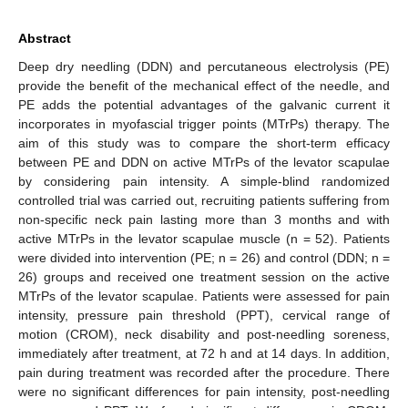
Abstract
Deep dry needling (DDN) and percutaneous electrolysis (PE)
provide the benefit of the mechanical effect of the needle, and
PE adds the potential advantages of the galvanic current it
incorporates in myofascial trigger points (MTrPs) therapy. The
aim of this study was to compare the short-term efficacy
between PE and DDN on active MTrPs of the levator scapulae
by considering pain intensity. A simple-blind randomized
controlled trial was carried out, recruiting patients suffering from
non-specific neck pain lasting more than 3 months and with
active MTrPs in the levator scapulae muscle (n = 52). Patients
were divided into intervention (PE; n = 26) and control (DDN; n =
26) groups and received one treatment session on the active
MTrPs of the levator scapulae. Patients were assessed for pain
intensity, pressure pain threshold (PPT), cervical range of
motion (CROM), neck disability and post-needling soreness,
immediately after treatment, at 72 h and at 14 days. In addition,
pain during treatment was recorded after the procedure. There
were no significant differences for pain intensity, post-needling