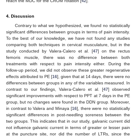
reach the MDC for the CROM rotation [
42
].
4. Discussion
Contrary to what we hypothesized, we found no statistically
significant differences between groups in terms of pain intensity.
To the best of our knowledge, we have not found any studies
comparing both techniques in cervical musculature, but in the
study conducted by Valera-Calero et al. [
47
] on the rectus
femoris muscle, there was no difference between both
treatments with respect to pain intensity either. During the
follow-up period, we did not observe these greater regenerative
effects attributed to PE [
16
], given that at 14 days, there were no
differences between groups in any of the variables measured. In
contrast to our findings, Valera-Calero et al. [
47
] observed
significant improvements with respect to PPT at 7 days in the PE
group, but no changes were found in the DDN group. Moreover,
in contrast to Valera and Minaya [
16
], there were no statistically
significant differences in post-needling soreness between the
two groups. This indicates that in our study, galvanic current did
not influence galvanic current in terms of greater or lesser pain
at the puncture site, nor did the number of LTRs, since the