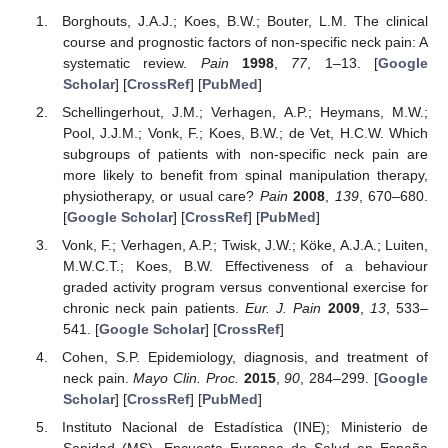
Borghouts, J.A.J.; Koes, B.W.; Bouter, L.M. The clinical
course and prognostic factors of non-specific neck pain: A
systematic review.
Pain
1998
,
77
, 1–13. [
Google
Scholar
] [
CrossRef
] [
PubMed
]
Schellingerhout, J.M.; Verhagen, A.P.; Heymans, M.W.;
Pool, J.J.M.; Vonk, F.; Koes, B.W.; de Vet, H.C.W. Which
subgroups of patients with non-specific neck pain are
more likely to benefit from spinal manipulation therapy,
physiotherapy, or usual care?
Pain
2008
,
139
, 670–680.
[
Google Scholar
] [
CrossRef
] [
PubMed
]
Vonk, F.; Verhagen, A.P.; Twisk, J.W.; Köke, A.J.A.; Luiten,
M.W.C.T.; Koes, B.W. Effectiveness of a behaviour
graded activity program versus conventional exercise for
chronic neck pain patients.
Eur. J. Pain
2009
,
13
, 533–
541. [
Google Scholar
] [
CrossRef
]
Cohen, S.P. Epidemiology, diagnosis, and treatment of
neck pain.
Mayo Clin. Proc.
2015
,
90
, 284–299. [
Google
Scholar
] [
CrossRef
] [
PubMed
]
Instituto Nacional de Estadística (INE); Ministerio de