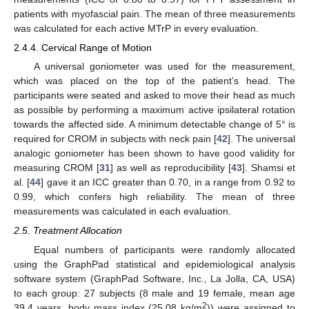
patients with myofascial pain. The mean of three measurements
was calculated for each active MTrP in every evaluation.
2.4.4. Cervical Range of Motion
A universal goniometer was used for the measurement,
which was placed on the top of the patient’s head. The
participants were seated and asked to move their head as much
as possible by performing a maximum active ipsilateral rotation
towards the affected side. A minimum detectable change of 5° is
required for CROM in subjects with neck pain [
42
]. The universal
analogic goniometer has been shown to have good validity for
measuring CROM [
31
] as well as reproducibility [
43
]. Shamsi et
al. [
44
] gave it an ICC greater than 0.70, in a range from 0.92 to
0.99, which confers high reliability. The mean of three
measurements was calculated in each evaluation.
2.5. Treatment Allocation
Equal numbers of participants were randomly allocated
using the GraphPad statistical and epidemiological analysis
software system (GraphPad Software, Inc., La Jolla, CA, USA)
to each group: 27 subjects (8 male and 19 female, mean age
2
39.4 years, body mass index (25.08 kg/m
)) were assigned to