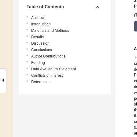
S
Table of Contents
P
(
Abstract
Introduction
Materials and Methods
Results
Discussion
A
Conclusions
Author Contributions
T
Funding
c
Data Availability Statement
d
Conflicts of Interest
P
e
References
d
w
p
s
t
t
c
0
a