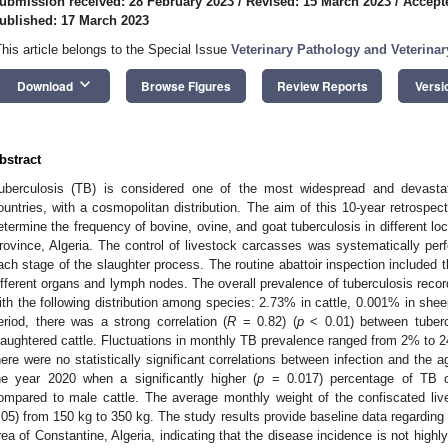
ubmission received: 28 February 2023
/
Revised: 15 March 2023
/
Accept
ublished: 17 March 2023
This article belongs to the Special Issue
Veterinary Pathology and Veterina
keyboard_arrow_down
Download
Browse Figures
Review Reports
Versi
bstract
uberculosis (TB) is considered one of the most widespread and devasta
ountries, with a cosmopolitan distribution. The aim of this 10-year retrospe
etermine the frequency of bovine, ovine, and goat tuberculosis in different l
rovince, Algeria. The control of livestock carcasses was systematically perf
ach stage of the slaughter process. The routine abattoir inspection included t
ifferent organs and lymph nodes. The overall prevalence of tuberculosis reco
ith the following distribution among species: 2.73% in cattle, 0.001% in she
eriod, there was a strong correlation (
R
= 0.82) (
p
< 0.01) between tuberc
laughtered cattle. Fluctuations in monthly TB prevalence ranged from 2% to
here were no statistically significant correlations between infection and the 
he year 2020 when a significantly higher (
p
= 0.017) percentage of TB c
ompared to male cattle. The average monthly weight of the confiscated live
.05) from 150 kg to 350 kg. The study results provide baseline data regarding 
rea of Constantine, Algeria, indicating that the disease incidence is not highl