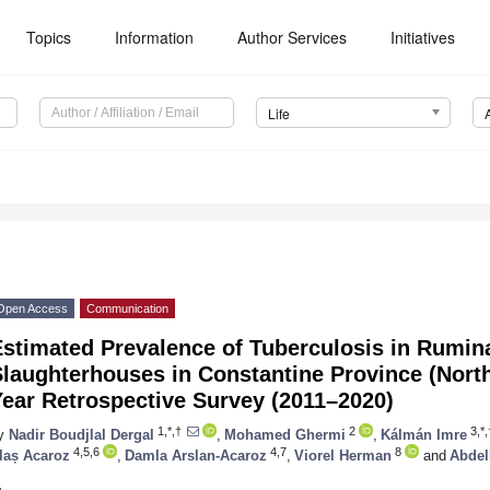
Topics
Information
Author Services
Initiatives
Life
Open Access
Communication
Estimated Prevalence of Tuberculosis in Rumin
laughterhouses in Constantine Province (North
ear Retrospective Survey (2011–2020)
1,*,†
2
3,*,
y
Nadir Boudjlal Dergal
,
Mohamed Ghermi
,
Kálmán Imre
4,5,6
4,7
8
laș Acaroz
,
Damla Arslan-Acaroz
,
Viorel Herman
and
Abdel