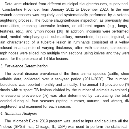
Data were obtained from different municipal slaughterhouses, supervised 
f Constantine Province, from January 2011 to December 2020. In the enroll
ivestock carcasses was regularly and systematically performed by a veterina
laughtering process. The routine slaughterhouse inspection, as previously desc
bnormalities, meaning tubercular lesions, on different organs (e.g., lungs, 
ntestines, etc.), and lymph nodes [
10
]. In addition, incisions were performed
pical, medial retropharyngeal, submaxillary, mesenteric, hepatic, inguin
ain characteristic of a tubercle lesion in ruminants consisted of a yello
nclosed in a capsule of varying thickness, often with caseous, caseocalcar
ymph nodes were sliced into multiple thin sections using knives and they were 
ource, for the presence of TB-like lesions.
.3. Prevalence Determination
The overall disease prevalence of the three animal species (cattle, she
vailable data, collected over a ten-year period (2011–2020). The number
uberculosis was reported monthly and annually. The annual TB prevalence (
nimals with suspect TB lesions divided by the number of animals examined po
he seasonal prevalence (%) was also determined by calculating the tota
ecorded during all four seasons (spring, summer, autumn, and winter), d
laughtered, and examined for each season.
.4. Statistical Analysis
1. May
2. May
3. May
4. May
5. May
6. May
7. May
8. May
9. May
1. May
2. May
3. May
4. May
5. May
6. May
7. May
8. May
9. May
1. May
 Jun
 Jun
 Jun
 Jun
 Jun
 Jun
 Jun
 Jun
. Jun
. Jun
. Jun
. Jun
. Jun
. Jun
. Jun
. Jun
. Jun
. Jun
. Jun
. Jun
. Jun
. Jun
. Jun
. Jun
. Jun
. Jun
. Jun
 Jul
 Jul
 Jul
 Jul
 Jul
 Jul
 Jul
 Jul
. Jul
. Jul
. Jul
. Jul
. Jul
. Jul
. Jul
. Jul
. Jul
. Jul
. Jul
. Jul
. Jul
. Jul
. Jul
. Jul
. Jul
. Jul
. Jul
. Jul
 Aug
 Aug
 Aug
 Aug
 Aug
 Aug
 Aug
The Microsoft Excel 2019 program was used to input and calculate all the
indows (SPSS Inc., Chicago, IL, USA) was used to perform the statistical 