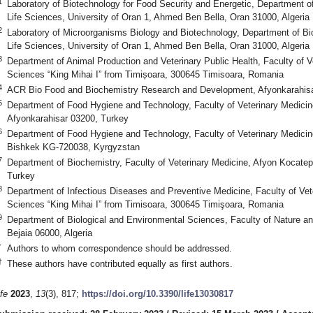
1
Laboratory of Biotechnology for Food Security and Energetic, Department of
Life Sciences, University of Oran 1, Ahmed Ben Bella, Oran 31000, Algeria
2
Laboratory of Microorganisms Biology and Biotechnology, Department of Bio
Life Sciences, University of Oran 1, Ahmed Ben Bella, Oran 31000, Algeria
3
Department of Animal Production and Veterinary Public Health, Faculty of Ve
Sciences “King Mihai I” from Timișoara, 300645 Timisoara, Romania
4
ACR Bio Food and Biochemistry Research and Development, Afyonkarahisa
5
Department of Food Hygiene and Technology, Faculty of Veterinary Medicin
Afyonkarahisar 03200, Turkey
6
Department of Food Hygiene and Technology, Faculty of Veterinary Medicin
Bishkek KG-720038, Kyrgyzstan
7
Department of Biochemistry, Faculty of Veterinary Medicine, Afyon Kocatep
Turkey
8
Department of Infectious Diseases and Preventive Medicine, Faculty of Vete
Sciences “King Mihai I” from Timisoara, 300645 Timişoara, Romania
9
Department of Biological and Environmental Sciences, Faculty of Nature and
Bejaia 06000, Algeria
*
Authors to whom correspondence should be addressed.
†
These authors have contributed equally as first authors.
ife
2023
,
13
(3), 817;
https://doi.org/10.3390/life13030817