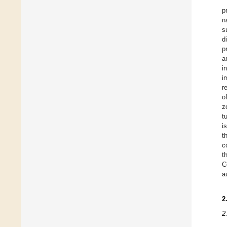
p
n
s
d
p
a
i
i
r
o
z
t
i
t
c
t
C
a
2
2