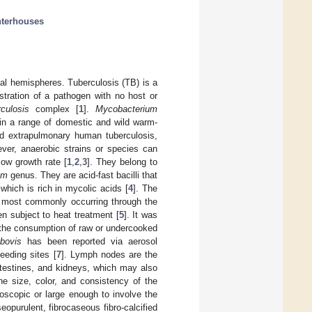
hterhouses
bal hemispheres. Tuberculosis (TB) is a
ustration of a pathogen with no host or
culosis
complex [
1
].
Mycobacterium
 in a range of domestic and wild warm-
d extrapulmonary human tuberculosis,
ver, anaerobic strains or species can
low growth rate [
1
,
2
,
3
]. They belong to
um
genus. They are acid-fast bacilli that
 which is rich in mycolic acids [
4
]. The
, most commonly occurring through the
n subject to heat treatment [
5
]. It was
h the consumption of raw or undercooked
bovis
has been reported via aerosol
eeding sites [
7
]. Lymph nodes are the
intestines, and kidneys, which may also
he size, color, and consistency of the
roscopic or large enough to involve the
opurulent, fibrocaseous fibro-calcified