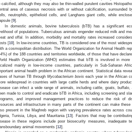
o calcified, although they may also be thin-walled purulent cavities Histopath
entral area of caseous necrosis with or without calcification, surrounde
ells, neutrophils, epithelioid cells, and Langhans giant cells, while enclos
apsule [
9
].
In domestic animals, bovine tuberculosis (bTB) has a significant 
ivelihood of populations. Tuberculous animals engender reduced milk and meat
eat and offal. In addition, morbidity and mortality rates increased considerab
osts [
10
]. In low-income countries, TB is considered one of the most widesp
ith a cosmopolitan distribution. The World Organization for Animal Health repo
44%) of the 188 countries and territories worldwide, of those that have declared
orld Health Organization (WHO) estimates that bTB is involved in mor
ocalized mainly in low-income countries, particularly in Sub-Saharan Afri
mportant animal health problem in the African continent. Statistical data reve
ases of human TB through
Mycobacterium bovis
each year in the African co
ore widespread in countries with large cattle herds and where dairy product
isease can infect a wide range of animals, including cattle, goats, buffalo, 
een made to control and eradicate bTB in Africa, including screening and sla
rograms, and improved management practices to reduce the risk of dis
esources and infrastructure in many parts of the continent can make these ef
lso present in the Maghreb region with varying prevalence rates across cou
lgeria, Tunisia, Libya, and Mauritania [
13
]. Factors that may be contributi
isease in these regions include poor biosecurity measures, inadequate t
ransboundary animal movements [
12
].