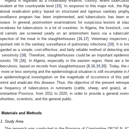
Algeria is regarded as a moderately endemic country, where tuberculosi
revalent at the countrywide level [
15
]. In response to this major risk, the Al
ational eradication policy based on structured and rigorous sanitary prophy
urveillance program has been implemented, and tuberculosis has been e
isease. In general, postmortem examinations for suspicious lesions at slaug
rocedures for tuberculosis in a lot of countries. In Algeria, the livestock, c
nd camels are screened yearly on an antemortem basis via a tuberculin
nspection of the meat in the slaughterhouses [
16
,
17
]. Veterinary inspectors
mportant role in the sanitary surveillance of pulmonary infections [
10
]. It is 
egarded as a simple, cost-effective, and fairly reliable method of detecting ani
f sensitivity [
18
]. Therefore, slaughterhouses could be an important epidemiolo
oonotic TB [
16
]. In Algeria, especially in the eastern region, there are a 
uberculosis, based on records from slaughterhouses [
8
,
16
,
19
,
20
]. Today, the 
s more or less worrying and the epidemiological situation is still incomplete in 
he epidemiological investigation on the magnitude of occurrence of this path
ontrol and eradicate this disease. Thus, the objective of the present retros
he frequency of tuberculosis in ruminants (cattle, sheep, and goats), at 
onstantine Province, from 2011 to 2020, in order to provide a general overvi
uthorities, scientists, and the general public.
. Materials and Methods
.1. Study Area
The research was conducted in the Province of Constantine (36°16′ N, 6°3