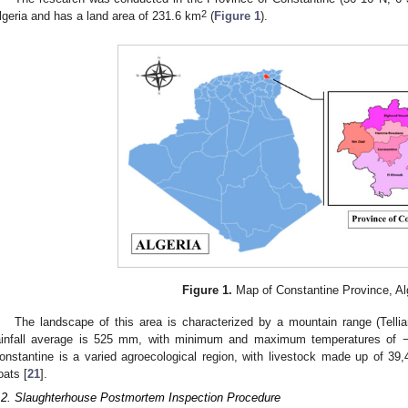
2
lgeria and has a land area of 231.6 km
(
Figure 1
).
Figure 1.
Map of Constantine Province, Alg
The landscape of this area is characterized by a mountain range (Telli
ainfall average is 525 mm, with minimum and maximum temperatures of −
onstantine is a varied agroecological region, with livestock made up of 39
oats [
21
].
.2. Slaughterhouse Postmortem Inspection Procedure