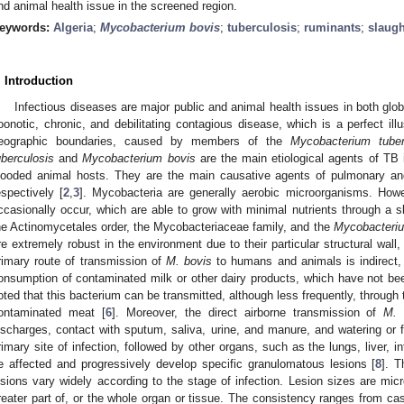
nd animal health issue in the screened region.
eywords:
Algeria
;
Mycobacterium bovis
;
tuberculosis
;
ruminants
;
slaug
. Introduction
Infectious diseases are major public and animal health issues in both glo
oonotic, chronic, and debilitating contagious disease, which is a perfect ill
eographic boundaries, caused by members of the
Mycobacterium tuber
uberculosis
and
Mycobacterium bovis
are the main etiological agents of TB
looded animal hosts. They are the main causative agents of pulmonary an
espectively [
2
,
3
]. Mycobacteria are generally aerobic microorganisms. Howe
ccasionally occur, which are able to grow with minimal nutrients through a s
he Actinomycetales order, the Mycobacteriaceae family, and the
Mycobacteri
re extremely robust in the environment due to their particular structural wall,
rimary route of transmission of
M. bovis
to humans and animals is indirect
onsumption of contaminated milk or other dairy products, which have not bee
oted that this bacterium can be transmitted, although less frequently, throug
ontaminated meat [
6
]. Moreover, the direct airborne transmission of
M. 
ischarges, contact with sputum, saliva, urine, and manure, and watering or f
rimary site of infection, followed by other organs, such as the lungs, liver, 
e affected and progressively develop specific granulomatous lesions [
8
]. T
esions vary widely according to the stage of infection. Lesion sizes are mic
reater part of, or the whole organ or tissue. The consistency ranges from case