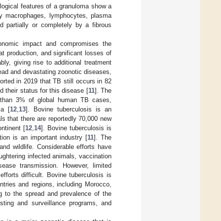
ological features of a granuloma show a
d by macrophages, lymphocytes, plasma
ed partially or completely by a fibrous
economic impact and compromises the
 production, and significant losses of
ly, giving rise to additional treatment
read and devastating zoonotic diseases,
rted in 2019 that TB still occurs in 82
 their status for this disease [
11
]. The
e than 3% of global human TB cases,
ca [
12
,
13
]. Bovine tuberculosis is an
als that there are reportedly 70,000 new
ntinent [
12
,
14
]. Bovine tuberculosis is
ion is an important industry [
11
]. The
and wildlife. Considerable efforts have
ughtering infected animals, vaccination
ease transmission. However, limited
forts difficult. Bovine tuberculosis is
ntries and regions, including Morocco,
ng to the spread and prevalence of the
esting and surveillance programs, and