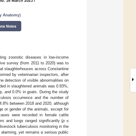
ed: 16 March 2023
/
ry Anatomy
)
ons Notes
ting zoonotic diseases in low-income
ctive survey (from 2011 to 2020) was to
ocal slaughterhouses across Constantine
ormed by veterinarian inspectors, after
he detection of visible abnormalities on
rded in slaughtered animals was 0.83%,
ep, and 0.0% in goats. During the study
ulosis occurrence and the number of
 24.8% between 2018 and 2020, although
age or gender of the animals, except for
ases were recorded in female cattle
rs and lungs ranged significantly (
p
≤
livestock tuberculosis monitoring in the
y alarming, yet remains a serious public