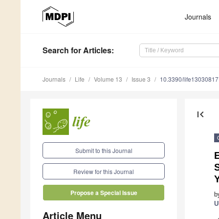
Journals
Search
for Articles
:
Journals
Life
Volume 13
Issue 3
10.3390/life13030817
first_page
Submit to this Journal
S
Review for this Journal
Y
Propose a Special Issue
b
U
Article Menu