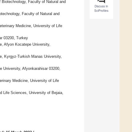
 Biotechnology, Faculty of Natural and
Discuss in
SciProfiles
technology, Faculty of Natural and
terinary Medicine, University of Life
r 03200, Turkey
e, Afyon Kocatepe University,
e, Kyrgyz-Turkish Manas University,
e University, Afyonkarahisar 03200,
rinary Medicine, University of Life
 Life Sciences, University of Bejaia,