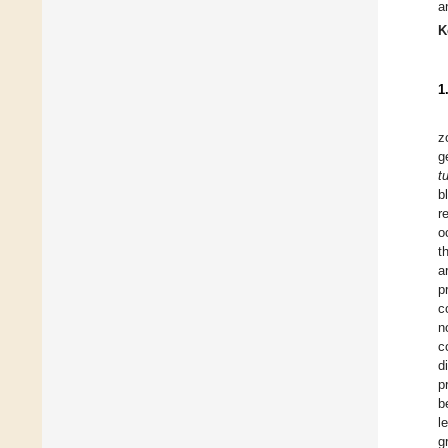
a
K
1
z
g
t
b
r
o
t
a
p
c
n
c
d
p
b
l
g