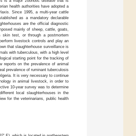
s is a major zoonotic disease that is
gerian health authorities have adopted a
laxis. Since 1995, a multi-year cattle
stablished as a mandatory declarable
hterhouses are the official diagnostic
omposed mainly of sheep, cattle, goats,
 skin test, or through a postmortem
 perform livestock controls and play an
known that slaughterhouse surveillance is
mals with tuberculous, with a high level
gical starting point for the tracking of
few reports on the prevalence of animal
real prevalence of ruminant tuberculosis
Algeria. It is very necessary to continue
ology in animal livestock, in order to
pective 10-year survey was to determine
different local slaughterhouses in the
ew for the veterinarians, public health
7′ E), which is located in northeastern