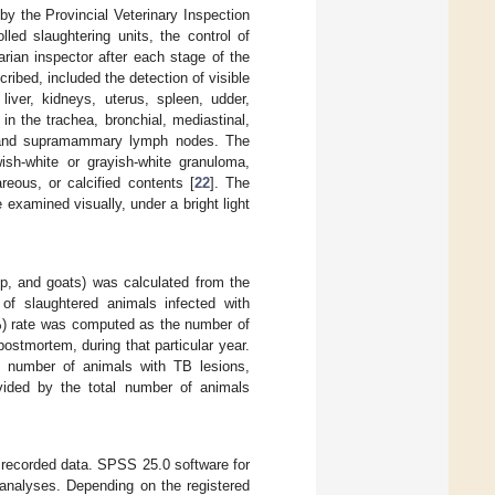
by the Provincial Veterinary Inspection
ed slaughtering units, the control of
rian inspector after each stage of the
ribed, included the detection of visible
liver, kidneys, uterus, spleen, udder,
 in the trachea, bronchial, mediastinal,
al, and supramammary lymph nodes. The
wish-white or grayish-white granuloma,
eous, or calcified contents [
22
]. The
examined visually, under a bright light
ep, and goats) was calculated from the
 of slaughtered animals infected with
%) rate was computed as the number of
stmortem, during that particular year.
l number of animals with TB lesions,
ivided by the total number of animals
 recorded data. SPSS 25.0 software for
analyses. Depending on the registered