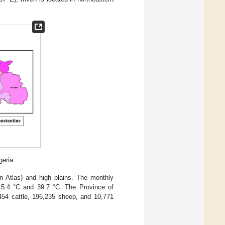
eria.
an Atlas) and high plains. The monthly
5.4 °C and 39.7 °C. The Province of
,454 cattle, 196,235 sheep, and 10,771