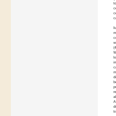
t
c
c
c
l
m
c
w
(
W
l
i
c
m
d
b
p
r
a
A
d
t