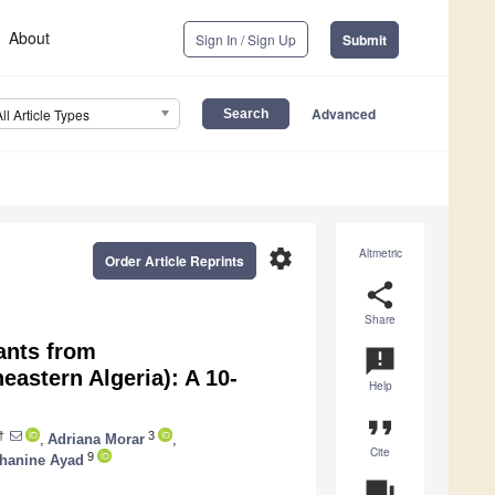
About
Sign In / Sign Up
Submit
Advanced
All Article Types
settings
Altmetric
Order Article Reprints
share
Share
ants from
announcement
eastern Algeria): A 10-
Help
format_quote
†
3
,
Adriana Morar
,
Cite
9
hanine Ayad
question_answer