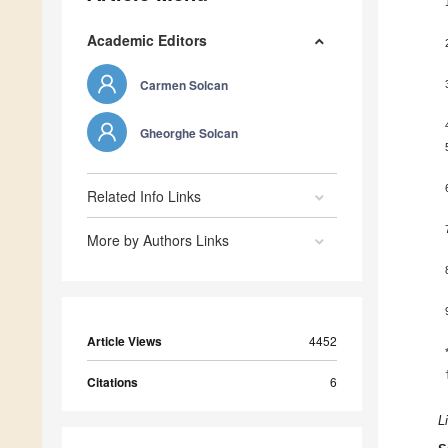
Academic Editors
Carmen Solcan
Gheorghe Solcan
Related Info Links
More by Authors Links
Article Views
4452
Citations
6
L