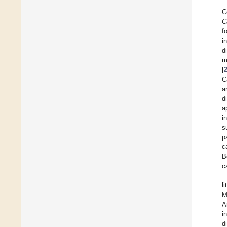
C
C
f
i
d
m
[
C
a
d
a
i
s
p
c
B
c
l
M
A
i
d