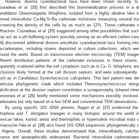
However, diverse cyanobacterial taxa have been shown recently to f
ouradeau
et al.
[
25
] first described this biomineralization process in a 
andidatus
Gloeomargarita lithophora, isolated from a highly alkaline lake 
ormed intracellular Ca-Mg-Sr-Ba carbonate inclusions measuring several h
ncreasing the density of the cells by as much as 12%. These carbonate i
iffraction. Couradeau
et al.
[
25
] suggested among other possibilities that such 
ay act as a pH buffering system possibly serving as an efficient carbon c
26
] discovered additional diverse unicellular cyanobacterial taxa forming intr
a-carbonates, including strains deposited in culture collections, which w
round the world. Based on transmission electron microscopy (TEM) imag
ifferent distribution patterns of the carbonate inclusions in these strains
pparently scattered within the cell cytoplasm such as in
Ca
. G. lithophora; an
nclusions likely formed at the cell division septum, and were subsequently l
uch as in
Candidatus
Synechococcus calcipolaris. This last pattern was det
articular phylogenetic clade which included
Thermosynechococcus elong
alcification at the division septum constitutes a synapomorphy (shared inherit
enzerara
et al.
[
26
] briefly mentioned some mechanisms possibly involved in
arbonates but only based on a few SEM and conventional TEM observations.
By using specific 16S rDNA primers, Ragon
et al.
[
27
] evidenced th
ithophora and
T. elongatus
lineages in many biotopes around the world in
exican lakes, karstic areas and thermophilic or hypersaline microbial mats 
marouche-Yala
et al.
[
28
] also found 16S rDNA sequences phylogenetically 
n Algeria. Overall, these studies demonstrated that, intracellularly, calcif
iverse and geographically widespread. Bacterial intracellular carbonatoge