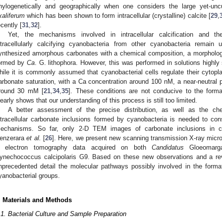
hylogenetically and geographically when one considers the large yet-unc
xaliferum
which has been shown to form intracellular (crystalline) calcite [
29
,
ecently [
31
,
32
].
Yet, the mechanisms involved in intracellular calcification and the 
ntracellularly calcifying cyanobacteria from other cyanobacteria rema
ynthesized amorphous carbonates with a chemical composition, a morphology
ormed by
Ca
. G. lithophora. However, this was performed in solutions highl
hile it is commonly assumed that cyanobacterial cells regulate their cyto
arbonate saturation, with a Ca concentration around 100 nM, a near-neutral 
round 30 mM [
21
,
34
,
35
]. These conditions are not conducive to the format
learly shows that our understanding of this process is still too limited.
A better assessment of the precise distribution, as well as the ch
ntracellular carbonate inclusions formed by cyanobacteria is needed to co
echanisms. So far, only 2-D TEM images of carbonate inclusions in c
enzerara
et al.
[
26
]. Here, we present new scanning transmission X-ray micr
 electron tomography data acquired on both
Candidatus
Gloeomarga
ynechococcus calcipolaris G9. Based on these new observations and a revi
nprecedented detail the molecular pathways possibly involved in the formati
yanobacterial groups.
. Materials and Methods
.1. Bacterial Culture and Sample Preparation