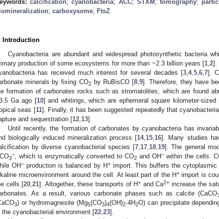
eywords:
calcification
;
cyanobacteria
;
ACC
;
STXM
;
tomography
;
parti
iomineralization
;
carboxysome
;
FtsZ
. Introduction
Cyanobacteria are abundant and widespread photosynthetic bacteria wh
rimary production of some ecosystems for more than ~2.3 billion years [
1
,
2
]
yanobacteria has received much interest for several decades [
3
,
4
,
5
,
6
,
7
]. 
arbonate minerals by fixing CO
by RuBisCO [
8
,
9
]. Therefore, they have be
2
he formation of carbonates rocks such as stromatolites, which are found abu
3.5 Ga ago [
10
] and whitings, which are ephemeral square kilometer-sized 
ropical seas [
11
]. Finally, it has been suggested repeatedly that cyanobacteria
apture and sequestration [
12
,
13
].
Until recently, the formation of carbonates by cyanobacteria has invaria
nd biologically induced mineralization process [
14
,
15
,
16
]. Many studies hav
alcification by diverse cyanobacterial species [
7
,
17
,
18
,
19
]. The general mod
−
−
CO
, which is enzymatically converted to CO
and OH
within the cells. 
3
2
−
+
hile OH
production is balanced by H
import. This buffers the cytoplasmic 
+
lkaline microenvironment around the cell. At least part of the H
import is cou
+
2+
he cells [
20
,
21
]. Altogether, these transports of H
and Ca
increase the satu
arbonates. As a result, various carbonate phases such as calcite (CaCO
CaCO
) or hydromagnesite (Mg
(CO
)
(OH)
·4H
O) can precipitate dependin
3
5
3
4
2
2
n the cyanobacterial environment [
22
,
23
].