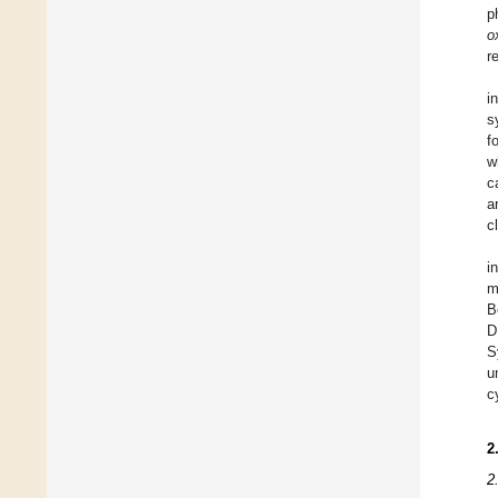
p
o
r
i
s
f
w
c
a
c
i
m
B
D
S
u
c
2
2