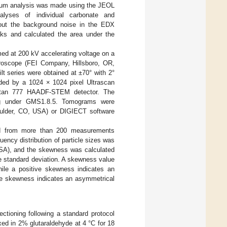
m analysis was made using the JEOL
nalyses of individual carbonate and
g out the background noise in the EDX
aks and calculated the area under the
d at 200 kV accelerating voltage on a
oscope (FEI Company, Hillsboro, OR,
lt series were obtained at ±70° with 2°
rded by a 1024 × 1024 pixel Ultrascan
Gatan 777 HAADF-STEM detector. The
ng under GMS1.8.5. Tomograms were
oulder, CO, USA) or DIGIECT software
ated from more than 200 measurements
ncy distribution of particle sizes was
USA), and the skewness was calculated
e standard deviation. A skewness value
while a positive skewness indicates an
ive skewness indicates an asymmetrical
ctioning following a standard protocol
 fixed in 2% glutaraldehyde at 4 °C for 18