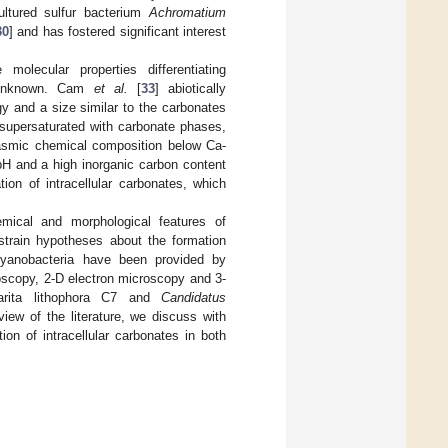
ultured sulfur bacterium
Achromatium
30
] and has fostered significant interest
molecular properties differentiating
in unknown. Cam
et al.
[
33
] abiotically
 and a size similar to the carbonates
y supersaturated with carbonate phases,
plasmic chemical composition below Ca-
pH and a high inorganic carbon content
ion of intracellular carbonates, which
emical and morphological features of
nstrain hypotheses about the formation
yanobacteria have been provided by
oscopy, 2-D electron microscopy and 3-
rita lithophora C7 and
Candidatus
ew of the literature, we discuss with
on of intracellular carbonates in both