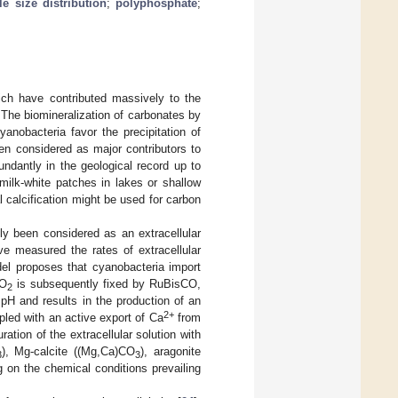
cle size distribution
;
polyphosphate
;
ich have contributed massively to the
. The biomineralization of carbonates by
Cyanobacteria favor the precipitation of
en considered as major contributors to
ndantly in the geological record up to
milk-white patches in lakes or shallow
l calcification might be used for carbon
bly been considered as an extracellular
e measured the rates of extracellular
el proposes that cyanobacteria import
CO
is subsequently fixed by RuBisCO,
2
pH and results in the production of an
2+
pled with an active export of Ca
from
ration of the extracellular solution with
), Mg-calcite ((Mg,Ca)CO
), aragonite
3
3
g on the chemical conditions prevailing