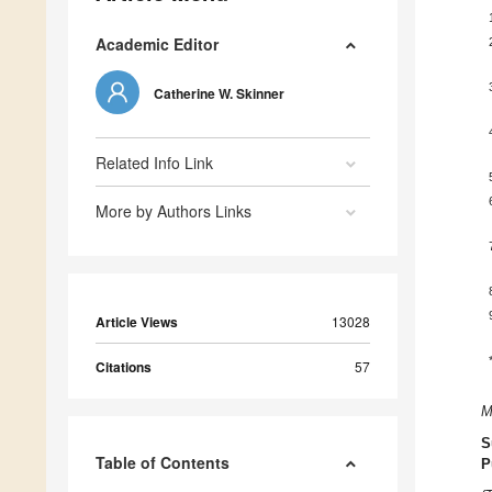
Academic Editor
Catherine W. Skinner
Related Info Link
More by Authors Links
Article Views
13028
Citations
57
M
S
Table of Contents
P