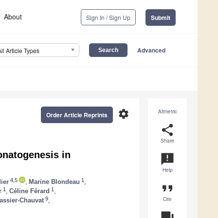
About
Sign In / Sign Up
Submit
Advanced
All Article Types
settings
Altmetric
Order Article Reprints
share
Share
bonatogenesis in
announcement
Help
4,5
1
ier
,
Marine Blondeau
,
format_quote
1
1
r
,
Céline Férard
,
Cite
9
assier-Chauvat
,
question_answer