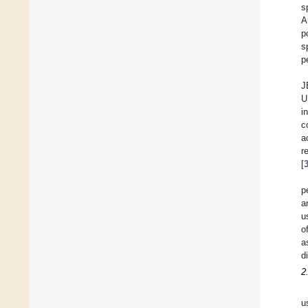
s
A
p
s
p
J
U
i
c
a
r
[
p
a
u
o
a
d
2
u