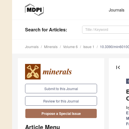
Journals
Search
for Articles
:
Journals
Minerals
Volume 6
Issue 1
10.3390/min6010
first_page
Submit to this Journal
B
Review for this Journal
b
E
Propose a Special Issue
M
F
Article Menu