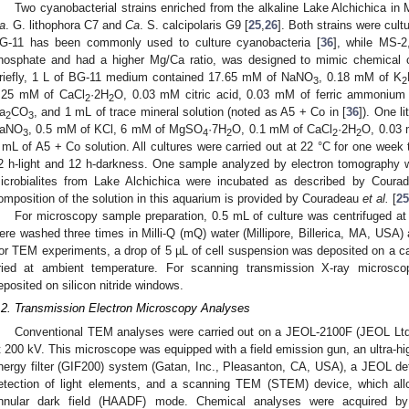
Two cyanobacterial strains enriched from the alkaline Lake Alchichica in
a
. G. lithophora C7 and
Ca
. S. calcipolaris G9 [
25
,
26
]. Both strains were cu
G-11 has been commonly used to culture cyanobacteria [
36
], while MS-2
hosphate and had a higher Mg/Ca ratio, was designed to mimic chemical co
riefly, 1 L of BG-11 medium contained 17.65 mM of NaNO
, 0.18 mM of K
3
2
.25 mM of CaCl
·2H
O, 0.03 mM citric acid, 0.03 mM of ferric ammonium
2
2
a
CO
, and 1 mL of trace mineral solution (noted as A5 + Co in [
36
]). One 
2
3
aNO
, 0.5 mM of KCl, 6 mM of MgSO
·7H
O, 0.1 mM of CaCl
·2H
O, 0.03 
3
4
2
2
2
 mL of A5 + Co solution. All cultures were carried out at 22 °C for one week 
2 h-light and 12 h-darkness. One sample analyzed by electron tomography 
icrobialites from Lake Alchichica were incubated as described by Cour
omposition of the solution in this aquarium is provided by Couradeau
et al.
[
25
For microscopy sample preparation, 0.5 mL of culture was centrifuged a
ere washed three times in Milli-Q (mQ) water (Millipore, Billerica, MA, USA
or TEM experiments, a drop of 5 µL of cell suspension was deposited on a 
ried at ambient temperature. For scanning transmission X-ray microsc
eposited on silicon nitride windows.
.2. Transmission Electron Microscopy Analyses
Conventional TEM analyses were carried out on a JEOL-2100F (JEOL Ltd
t 200 kV. This microscope was equipped with a field emission gun, an ultra-hi
nergy filter (GIF200) system (Gatan, Inc., Pleasanton, CA, USA), a JEOL dete
etection of light elements, and a scanning TEM (STEM) device, which all
nnular dark field (HAADF) mode. Chemical analyses were acquired by 