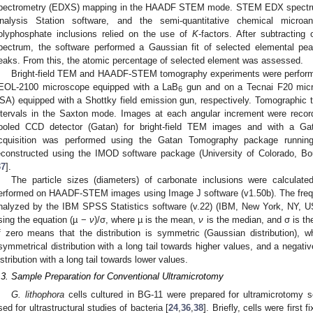
pectrometry (EDXS) mapping in the HAADF STEM mode. STEM EDX spectru
nalysis Station software, and the semi-quantitative chemical microa
olyphosphate inclusions relied on the use of
K
-factors. After subtractin
pectrum, the software performed a Gaussian fit of selected elemental pe
eaks. From this, the atomic percentage of selected element was assessed.
Bright-field TEM and HAADF-STEM tomography experiments were performe
EOL-2100 microscope equipped with a LaB
gun and on a Tecnai F20 micr
6
SA) equipped with a Shottky field emission gun, respectively. Tomographic ti
ntervals in the Saxton mode. Images at each angular increment were reco
ooled CCD detector (Gatan) for bright-field TEM images and with a 
cquisition was performed using the Gatan Tomography package runni
econstructed using the IMOD software package (University of Colorado, B
37
].
The particle sizes (diameters) of carbonate inclusions were calcul
erformed on HAADF-STEM images using Image J software (v1.50b). The freque
nalyzed by the IBM SPSS Statistics software (v.22) (IBM, New York, NY, 
sing the equation (µ −
ν
)/σ, where µ is the mean,
ν
is the median, and σ is th
f zero means that the distribution is symmetric (Gaussian distribution), 
symmetrical distribution with a long tail towards higher values, and a negat
istribution with a long tail towards lower values.
.3. Sample Preparation for Conventional Ultramicrotomy
G. lithophora
cells cultured in BG-11 were prepared for ultramicrotomy se
sed for ultrastructural studies of bacteria [
24
,
36
,
38
]. Briefly, cells were first