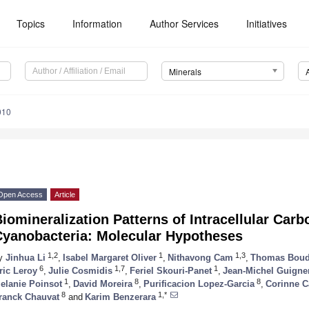
Topics
Information
Author Services
Initiatives
Minerals
010
Open Access
Article
iomineralization Patterns of Intracellular Car
Cyanobacteria: Molecular Hypotheses
1,2
1
1,3
y
Jinhua Li
,
Isabel Margaret Oliver
,
Nithavong Cam
,
Thomas Boud
6
1,7
1
ric Leroy
,
Julie Cosmidis
,
Feriel Skouri-Panet
,
Jean-Michel Guigne
1
8
8
elanie Poinsot
,
David Moreira
,
Purificacion Lopez-Garcia
,
Corinne C
8
1,*
ranck Chauvat
and
Karim Benzerara