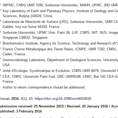
1
IMPMC, CNRS UMR 7590, Sorbonne Universités, MNHN, UPMC, IRD UMR 2
2
Key Laboratory of Earth and Planetary Physics, Institute of Geology and 
Sciences, Beijing 100029, China
3
Laboratoire de Réactivité de Surface (LRS), Sorbonne Universités, UMR C
Galilée, Ivry-sur-Seine 94200, France
4
Sorbonne Universités, UPMC Univ. Paris 06, UJF, CNRS, IMT, NUS, Image
Singapore 138632, Singapore
5
Bioinformatics Institute, Agency for Science, Technology and Research (A
6
France Chimie Métallurgique des Terres Rares, ICMPE, UMR 7182, CNRS, 2
Cedex, France
7
Geomicrobiology Laboratory, Department of Geological Sciences, Universit
USA
8
Unité d’Ecologie, Systématique et Evolution, CNRS UMR 8079, Université
9
CEA, CNRS, Université Paris-Sud, I2BC UMR9198, LBBC, Bat 142 CEA-Sacl
France
*
Author to whom correspondence should be addressed.
inerals
2016
,
6
(1), 10;
https://doi.org/10.3390/min6010010
ubmission received: 25 November 2015
/
Revised: 20 January 2016
/
Acc
ublished: 3 February 2016