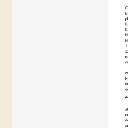
C
B
p
B
0
N
N
1
1
m
c
w
F
d
d
2
a
e
d
a