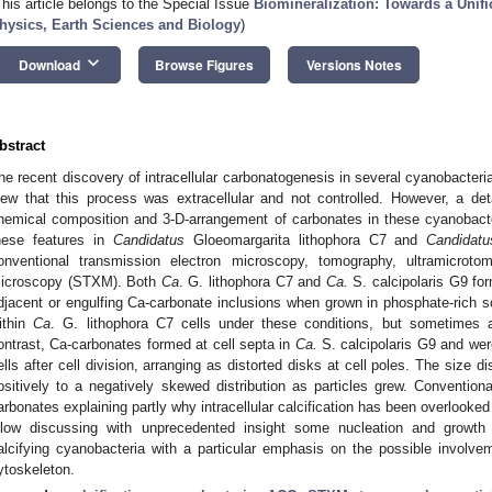
This article belongs to the Special Issue
Biomineralization: Towards a Unifi
hysics, Earth Sciences and Biology
)
keyboard_arrow_down
Download
Browse Figures
Versions Notes
bstract
he recent discovery of intracellular carbonatogenesis in several cyanobacteria
iew that this process was extracellular and not controlled. However, a detai
hemical composition and 3-D-arrangement of carbonates in these cyanobacte
hese features in
Candidatus
Gloeomargarita lithophora C7 and
Candidatu
onventional transmission electron microscopy, tomography, ultramicrot
icroscopy (STXM). Both
Ca
. G. lithophora C7 and
Ca.
S. calcipolaris G9 f
djacent or engulfing Ca-carbonate inclusions when grown in phosphate-rich s
ithin
Ca
. G. lithophora C7 cells under these conditions, but sometimes a
ontrast, Ca-carbonates formed at cell septa in
Ca.
S. calcipolaris G9 and wer
ells after cell division, arranging as distorted disks at cell poles. The size d
ositively to a negatively skewed distribution as particles grew. Convention
arbonates explaining partly why intracellular calcification has been overlooked
llow discussing with unprecedented insight some nucleation and growth p
alcifying cyanobacteria with a particular emphasis on the possible involve
ytoskeleton.