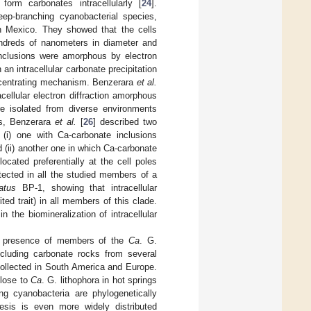
orm carbonates intracellularly [
24
].
deep-branching cyanobacterial species,
in Mexico. They showed that the cells
undreds of nanometers in diameter and
nclusions were amorphous by electron
an intracellular carbonate precipitation
oncentrating mechanism. Benzerara
et al.
acellular electron diffraction amorphous
ere isolated from diverse environments
es, Benzerara
et al.
[
26
] described two
: (i) one with Ca-carbonate inclusions
d (ii) another one in which Ca-carbonate
ocated preferentially at the cell poles
ected in all the studied members of a
atus
BP-1, showing that intracellular
ed trait) in all members of this clade.
 the biomineralization of intracellular
e presence of members of the
Ca
. G.
cluding carbonate rocks from several
collected in South America and Europe.
close to
Ca
. G. lithophora in hot springs
ying cyanobacteria are phylogenetically
nesis is even more widely distributed