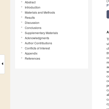
(
Abstract
P
Introduction
Materials and Methods
Results
Discussion
Conclusions
A
Supplementary Materials
Acknowledgments
T
Author Contributions
v
Conflicts of Interest
c
Appendix
t
c
References
m
a
w
c
c
p
c
a
c
c