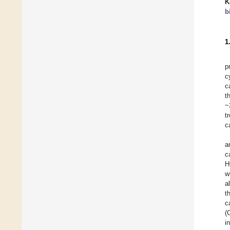
K
b
1
p
c
c
t
~
t
c
a
c
H
w
a
t
c
(
i