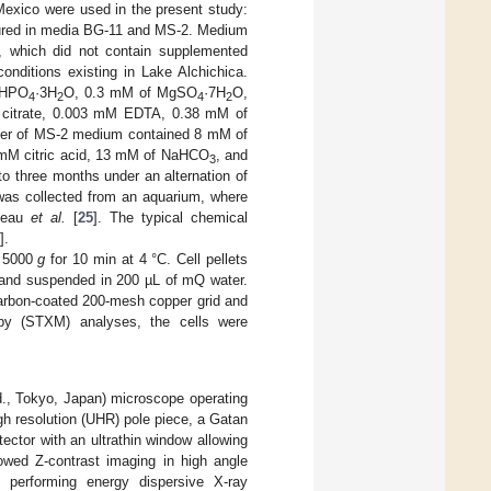
 Mexico were used in the present study:
ltured in media BG-11 and MS-2. Medium
, which did not contain supplemented
nditions existing in Lake Alchichica.
HPO
·3H
O, 0.3 mM of MgSO
·7H
O,
4
2
4
2
 citrate, 0.003 mM EDTA, 0.38 mM of
liter of MS-2 medium contained 8 mM of
mM citric acid, 13 mM of NaHCO
, and
3
to three months under an alternation of
was collected from an aquarium, where
adeau
et al.
[
25
]. The typical chemical
].
t 5000
g
for 10 min at 4 °C. Cell pellets
) and suspended in 200 µL of mQ water.
carbon-coated 200-mesh copper grid and
opy (STXM) analyses, the cells were
., Tokyo, Japan) microscope operating
gh resolution (UHR) pole piece, a Gatan
ctor with an ultrathin window allowing
owed Z-contrast imaging in high angle
performing energy dispersive X-ray