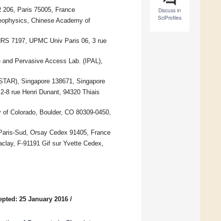
06, Paris 75005, France
Discuss in
SciProfiles
Geophysics, Chinese Academy of
NRS 7197, UPMC Univ Paris 06, 3 rue
 and Pervasive Access Lab. (IPAL),
*STAR), Singapore 138671, Singapore
-8 rue Henri Dunant, 94320 Thiais
y of Colorado, Boulder, CO 80309-0450,
 Paris-Sud, Orsay Cedex 91405, France
ay, F-91191 Gif sur Yvette Cedex,
epted: 25 January 2016
/