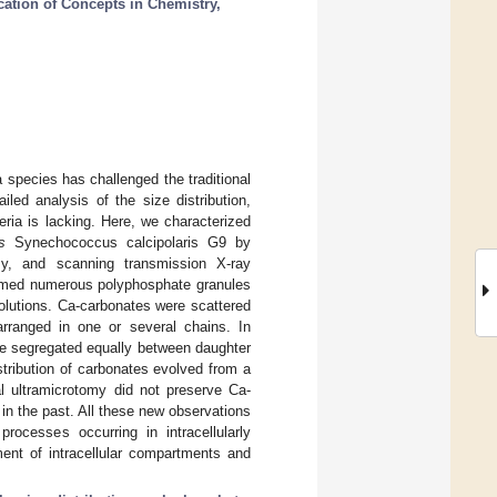
cation of Concepts in Chemistry,
 species has challenged the traditional
led analysis of the size distribution,
ria is lacking. Here, we characterized
s
Synechococcus calcipolaris G9 by
omy, and scanning transmission X-ray
ormed numerous polyphosphate granules
olutions. Ca-carbonates were scattered
rranged in one or several chains. In
e segregated equally between daughter
istribution of carbonates evolved from a
al ultramicrotomy did not preserve Ca-
 in the past. All these new observations
rocesses occurring in intracellularly
ment of intracellular compartments and