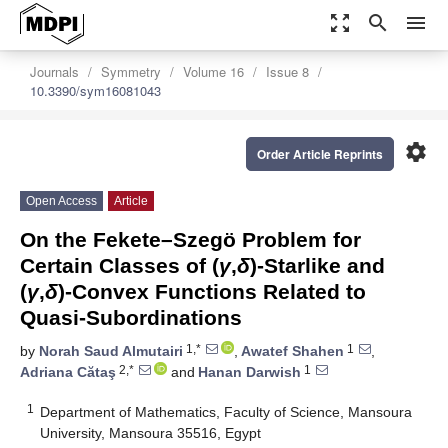
zoom_out_map
search
menu
Journals
Symmetry
Volume 16
Issue 8
10.3390/sym16081043
settings
Order Article Reprints
Open Access
Article
On the Fekete–Szegö Problem for
Certain Classes of (
γ
,
δ
)-Starlike and
(
γ
,
δ
)-Convex Functions Related to
Quasi-Subordinations
1,*
1
by
Norah Saud Almutairi
,
Awatef Shahen
,
2,*
1
Adriana Cătaş
and
Hanan Darwish
1
Department of Mathematics, Faculty of Science, Mansoura
University, Mansoura 35516, Egypt