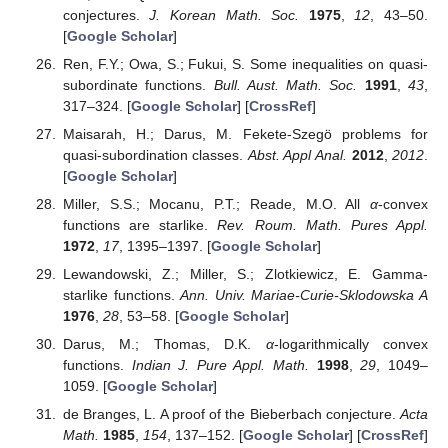
conjectures.
J. Korean Math. Soc.
1975
,
12
, 43–50.
[
Google Scholar
]
Ren, F.Y.; Owa, S.; Fukui, S. Some inequalities on quasi-
subordinate functions.
Bull. Aust. Math. Soc.
1991
,
43
,
317–324. [
Google Scholar
] [
CrossRef
]
Maisarah, H.; Darus, M. Fekete-Szegö problems for
quasi-subordination classes.
Abst. Appl Anal.
2012
,
2012
.
[
Google Scholar
]
Miller, S.S.; Mocanu, P.T.; Reade, M.O. All
α
-convex
functions are starlike.
Rev. Roum. Math. Pures Appl.
1972
,
17
, 1395–1397. [
Google Scholar
]
Lewandowski, Z.; Miller, S.; Zlotkiewicz, E. Gamma-
starlike functions.
Ann. Univ. Mariae-Curie-Sklodowska A
1976
,
28
, 53–58. [
Google Scholar
]
Darus, M.; Thomas, D.K.
α
-logarithmically convex
functions.
Indian J. Pure Appl. Math.
1998
,
29
, 1049–
1059. [
Google Scholar
]
de Branges, L. A proof of the Bieberbach conjecture.
Acta
Math.
1985
,
154
, 137–152. [
Google Scholar
] [
CrossRef
]