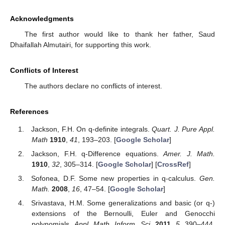
Acknowledgments
The first author would like to thank her father, Saud
Dhaifallah Almutairi, for supporting this work.
Conflicts of Interest
The authors declare no conflicts of interest.
References
Jackson, F.H. On q-definite integrals.
Quart. J. Pure Appl.
Math
1910
,
41
, 193–203. [
Google Scholar
]
Jackson, F.H. q-Difference equations.
Amer. J. Math.
1910
,
32
, 305–314. [
Google Scholar
] [
CrossRef
]
Sofonea, D.F. Some new properties in q-calculus.
Gen.
Math.
2008
,
16
, 47–54. [
Google Scholar
]
Srivastava, H.M. Some generalizations and basic (or q-)
extensions of the Bernoulli, Euler and Genocchi
polynomials.
Appl. Math. Inform. Sci.
2011
,
5
, 390–444.