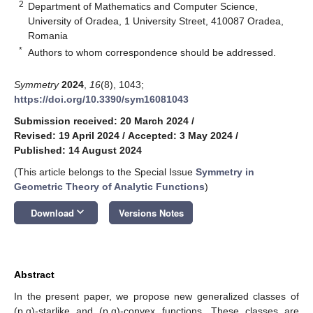
2
Department of Mathematics and Computer Science,
University of Oradea, 1 University Street, 410087 Oradea,
Romania
*
Authors to whom correspondence should be addressed.
Symmetry
2024
,
16
(8), 1043;
https://doi.org/10.3390/sym16081043
Submission received: 20 March 2024
/
Revised: 19 April 2024
/
Accepted: 3 May 2024
/
Published: 14 August 2024
(This article belongs to the Special Issue
Symmetry in
Geometric Theory of Analytic Functions
)
keyboard_arrow_down
Download
Versions Notes
Abstract
In the present paper, we propose new generalized classes of
(p,q)-starlike and (p,q)-convex functions. These classes are