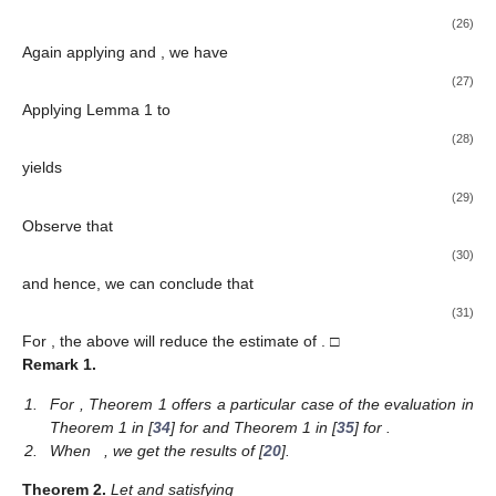
(26)
Again applying
and
, we have
(27)
Applying Lemma 1 to
(28)
yields
(29)
Observe that
(30)
and hence, we can conclude that
(31)
For
, the above will reduce the estimate of
. □
Remark
1.
1.
For
, Theorem 1 offers a particular case of the evaluation in
Theorem 1 in [
34
] for
and Theorem 1 in [
35
] for
.
2.
When
, we get the results of [
20
].
Theorem
2.
Let
and satisfying