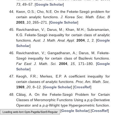
73
, 49–57. [
Google Scholar
]
Kwon, O.S.; Cho, N.E. On the Fekete-Szegö problem for
certain analytic functions.
J. Korea Soc. Math. Educ. B
2003
,
10
, 265–271. [
Google Scholar
]
Ravichandran, V.; Darus, M.; Khan, M.H.; Subramanian,
K.G. Fekete-Szegö inequality for certain class of analytic
functions.
Aust. J. Math. Anal. Appl.
2004
,
1
, 2. [
Google
Scholar
]
Ravichandran, V.; Gangadharan, A.; Darus, M. Fekete-
Szegö inequality for certain class of Bazilevic functions.
Far East J. Math. Sci.
2004
,
15
, 171–180. [
Google
Scholar
]
Keogh, F.R.; Merkes, E.P. A coefficient inequality for
certain classes of analytic functions.
Proc. Am. Math. Soc.
1969
,
20
, 8–12. [
Google Scholar
] [
CrossRef
]
Cătaş, A. On the Fekete-Szegö Problem for Certain
Classes of Meromorphic Functions Using a
p
,
q
-Derivative
Operator and a
p
,
q
-Wright type Hypergeometric function.
Symmetry
2021
,
13
, 2143. [
Google Scholar
] [
CrossRef
]
Loading [MathJax]/jax/output/HTML-CSS/fonts/Gyre-Pagella/Symbols/Regular/Main.js