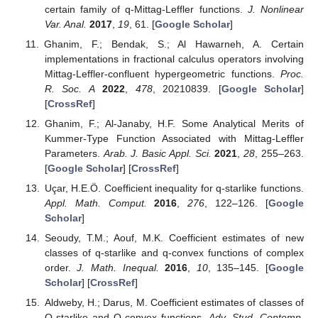
certain family of q-Mittag-Leffler functions.
J. Nonlinear
Var. Anal.
2017
,
19
, 61. [
Google Scholar
]
Ghanim, F.; Bendak, S.; Al Hawarneh, A. Certain
implementations in fractional calculus operators involving
Mittag-Leffler-confluent hypergeometric functions.
Proc.
R. Soc. A
2022
,
478
, 20210839. [
Google Scholar
]
[
CrossRef
]
Ghanim, F.; Al-Janaby, H.F. Some Analytical Merits of
Kummer-Type Function Associated with Mittag-Leffler
Parameters.
Arab. J. Basic Appl. Sci.
2021
,
28
, 255–263.
[
Google Scholar
] [
CrossRef
]
Uçar, H.E.Ö. Coefficient inequality for q-starlike functions.
Appl. Math. Comput.
2016
,
276
, 122–126. [
Google
Scholar
]
Seoudy, T.M.; Aouf, M.K. Coefficient estimates of new
classes of q-starlike and q-convex functions of complex
order.
J. Math. Inequal.
2016
,
10
, 135–145. [
Google
Scholar
] [
CrossRef
]
Aldweby, H.; Darus, M. Coefficient estimates of classes of
Q-starlike and Q-convex functions.
Adv. Stud. Contemp.