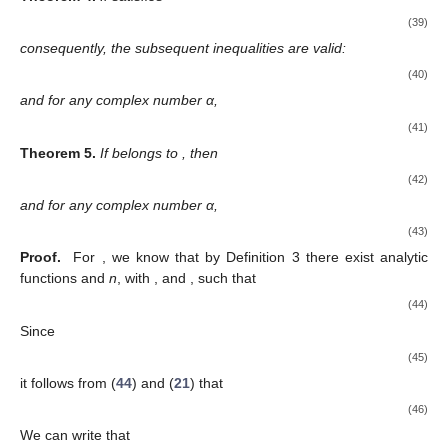
(39)
consequently, the subsequent inequalities are valid:
(40)
and for any complex number α,
(41)
Theorem
5.
If
belongs to
, then
(42)
and for any complex number α,
(43)
Proof.
For
, we know that by Definition 3 there exist analytic
functions
and
n
, with
,
and
, such that
(44)
Since
(45)
it follows from (
44
) and (
21
) that
(46)
We can write that