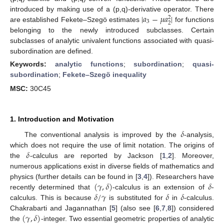
|
𝑎
−
𝜇
𝑎
|
introduced by making use of a (p,q)-derivative operator. There
2
3
2
are established Fekete–Szegö estimates
for functions
belonging to the newly introduced subclasses. Certain
subclasses of analytic univalent functions associated with quasi-
subordination are defined.
Keywords:
analytic functions
;
subordination
;
quasi-
subordination
;
Fekete–Szegö inequality
MSC:
30C45
1. Introduction and Motivation
𝛿
The conventional analysis is improved by the
-analysis,
𝛿
which does not require the use of limit notation. The origins of
the
-calculus are reported by Jackson [
1
,
2
]. Moreover,
numerous applications exist in diverse fields of mathematics and
(
𝛾
,
𝛿
)
𝛿
physics (further details can be found in [
3
,
4
]). Researchers have
𝛿
/
𝛾
𝛿
𝛿
recently determined that
-calculus is an extension of
-
calculus. This is because
is substituted for
in
-calculus.
(
𝛾
,
𝛿
)
Chakrabarti and Jagannathan [
5
] (also see [
6
,
7
,
8
]) considered
the
-integer. Two essential geometric properties of analytic