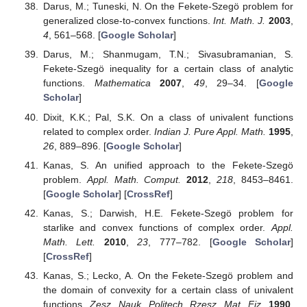
Darus, M.; Tuneski, N. On the Fekete-Szegö problem for
generalized close-to-convex functions.
Int. Math. J.
2003
,
4
, 561–568. [
Google Scholar
]
Darus, M.; Shanmugam, T.N.; Sivasubramanian, S.
Fekete-Szegö inequality for a certain class of analytic
functions.
Mathematica
2007
,
49
, 29–34. [
Google
Scholar
]
Dixit, K.K.; Pal, S.K. On a class of univalent functions
related to complex order.
Indian J. Pure Appl. Math.
1995
,
26
, 889–896. [
Google Scholar
]
Kanas, S. An unified approach to the Fekete-Szegö
problem.
Appl. Math. Comput.
2012
,
218
, 8453–8461.
[
Google Scholar
] [
CrossRef
]
Kanas, S.; Darwish, H.E. Fekete-Szegö problem for
starlike and convex functions of complex order.
Appl.
Math. Lett.
2010
,
23
, 777–782. [
Google Scholar
]
[
CrossRef
]
Kanas, S.; Lecko, A. On the Fekete-Szegö problem and
the domain of convexity for a certain class of univalent
functions.
Zesz. Nauk. Politech. Rzesz. Mat. Fiz.
1990
,