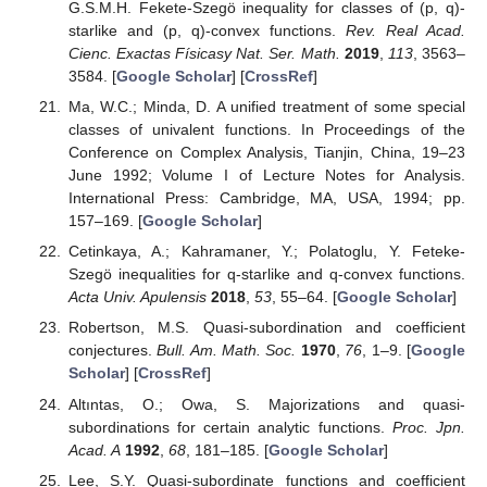
G.S.M.H. Fekete-Szegö inequality for classes of (p, q)-
starlike and (p, q)-convex functions.
Rev. Real Acad.
Cienc. Exactas Físicasy Nat. Ser. Math.
2019
,
113
, 3563–
3584. [
Google Scholar
] [
CrossRef
]
Ma, W.C.; Minda, D. A unified treatment of some special
classes of univalent functions. In Proceedings of the
Conference on Complex Analysis, Tianjin, China, 19–23
June 1992; Volume I of Lecture Notes for Analysis.
International Press: Cambridge, MA, USA, 1994; pp.
157–169. [
Google Scholar
]
Cetinkaya, A.; Kahramaner, Y.; Polatoglu, Y. Feteke-
Szegö inequalities for q-starlike and q-convex functions.
Acta Univ. Apulensis
2018
,
53
, 55–64. [
Google Scholar
]
Robertson, M.S. Quasi-subordination and coefficient
conjectures.
Bull. Am. Math. Soc.
1970
,
76
, 1–9. [
Google
Scholar
] [
CrossRef
]
Altıntas, O.; Owa, S. Majorizations and quasi-
subordinations for certain analytic functions.
Proc. Jpn.
Acad. A
1992
,
68
, 181–185. [
Google Scholar
]
Lee, S.Y. Quasi-subordinate functions and coefficient