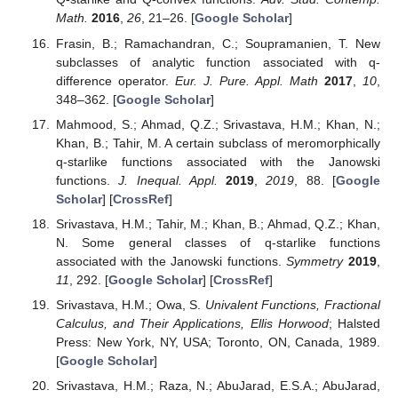
Math.
2016
,
26
, 21–26. [
Google Scholar
]
Frasin, B.; Ramachandran, C.; Soupramanien, T. New
subclasses of analytic function associated with q-
difference operator.
Eur. J. Pure. Appl. Math
2017
,
10
,
348–362. [
Google Scholar
]
Mahmood, S.; Ahmad, Q.Z.; Srivastava, H.M.; Khan, N.;
Khan, B.; Tahir, M. A certain subclass of meromorphically
q-starlike functions associated with the Janowski
functions.
J. Inequal. Appl.
2019
,
2019
, 88. [
Google
Scholar
] [
CrossRef
]
Srivastava, H.M.; Tahir, M.; Khan, B.; Ahmad, Q.Z.; Khan,
N. Some general classes of q-starlike functions
associated with the Janowski functions.
Symmetry
2019
,
11
, 292. [
Google Scholar
] [
CrossRef
]
Srivastava, H.M.; Owa, S.
Univalent Functions, Fractional
Calculus, and Their Applications, Ellis Horwood
; Halsted
Press: New York, NY, USA; Toronto, ON, Canada, 1989.
[
Google Scholar
]
Srivastava, H.M.; Raza, N.; AbuJarad, E.S.A.; AbuJarad,