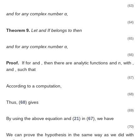
(63)
and for any complex number α,
(64)
Theorem
9.
Let
and
If
belongs to
then
(65)
and for any complex number α,
(66)
Proof.
If
for
and
, then there are analytic functions
and
n
, with
,
and
, such that
(67)
According to a computation,
(68)
Thus, (
68
) gives
(69)
By using the above equation and (
21
) in (
67
), we have
(70)
We can prove the hypothesis in the same way as we did with