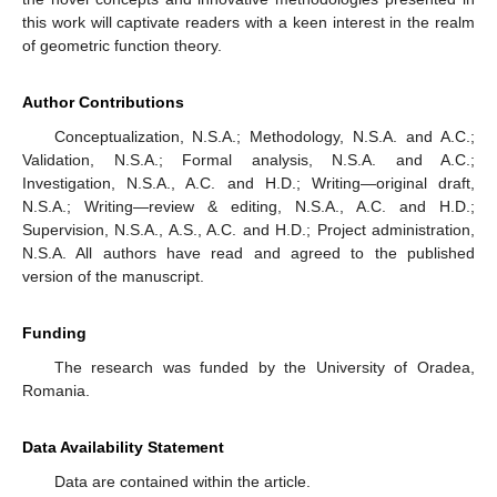
this work will captivate readers with a keen interest in the realm
of geometric function theory.
Author Contributions
Conceptualization, N.S.A.; Methodology, N.S.A. and A.C.;
Validation, N.S.A.; Formal analysis, N.S.A. and A.C.;
Investigation, N.S.A., A.C. and H.D.; Writing—original draft,
N.S.A.; Writing—review & editing, N.S.A., A.C. and H.D.;
Supervision, N.S.A., A.S., A.C. and H.D.; Project administration,
N.S.A. All authors have read and agreed to the published
version of the manuscript.
Funding
The research was funded by the University of Oradea,
Romania.
Data Availability Statement
Data are contained within the article.