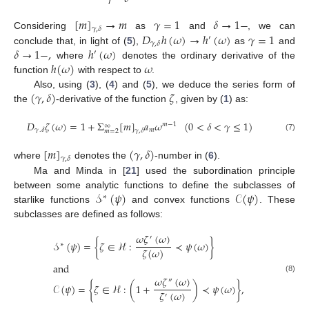
[
𝑚
]
→
𝑚
𝛾
=
1
𝛿
→
1
−
𝛾
,
𝛿
𝐷
ℎ
(
𝜔
)
→
ℎ
(
𝜔
)
𝛾
=
1
Considering
as
and
, we can
′
𝛾
,
𝛿
𝛿
→
1
−
,
ℎ
(
𝜔
)
conclude that, in light of (
5
),
as
and
′
ℎ
(
𝜔
)
𝜔
where
denotes the ordinary derivative of the
function
with respect to
.
(
𝛾
,
𝛿
)
𝜁
Also, using (
3
), (
4
) and (
5
), we deduce the series form of
the
-derivative of the function
, given by (
1
) as:
𝐷
𝜁
(
𝜔
)
=
1
+
Σ
[
𝑚
]
𝑎
𝜔
(
0
<
𝛿
<
𝛾
≤
1
)
𝑚
−
1
∞
𝑚
𝛾
.
𝛿
𝛾
,
𝛿
𝑚
=
2
(7)
[
𝑚
]
(
𝛾
,
𝛿
)
𝛾
,
𝛿
where
denotes the
-number in (
6
).
Ma and Minda in [
21
] used the subordination principle
𝒮
(
𝜓
)
𝒞
(
𝜓
)
between some analytic functions to define the subclasses of
∗
starlike functions
and convex functions
. These
subclasses are defined as follows:
𝜔
𝜁
(
𝜔
)
′
𝒮
(
𝜓
)
=
{
𝜁
∈
ℋ
:
≺
𝜓
(
𝜔
)
}
∗
𝜁
(
𝜔
)
and
𝜔
𝜁
(
𝜔
)
(8)
″
𝒞
(
𝜓
)
=
{
𝜁
∈
ℋ
:
(
1
+
)
≺
𝜓
(
𝜔
)
}
,
𝜁
(
𝜔
)
′