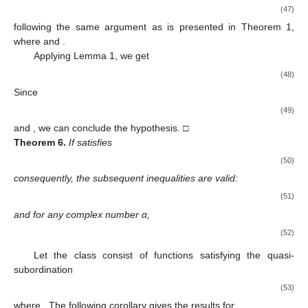
(47)
following the same argument as is presented in Theorem 1,
where
and
.
Applying Lemma 1, we get
(48)
Since
(49)
and
, we can conclude the hypothesis. □
Theorem
6.
If
satisfies
(50)
consequently, the subsequent inequalities are valid:
(51)
and for any complex number α,
(52)
Let the class
consist of functions
satisfying the quasi-
subordination
(53)
where
. The following corollary gives the results for