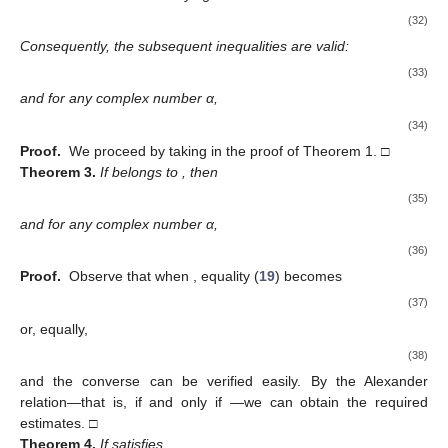
(32)
Consequently, the subsequent inequalities are valid:
(33)
and for any complex number α,
(34)
Proof.
We proceed by taking
in the proof of Theorem 1. □
Theorem
3.
If
belongs to
, then
(35)
and for any complex number α,
(36)
Proof.
Observe that when
, equality (
19
) becomes
(37)
or, equally,
(38)
and the converse can be verified easily. By the Alexander
relation—that is,
if and only if
—we can obtain the required
estimates. □
Theorem
4.
If
satisfies