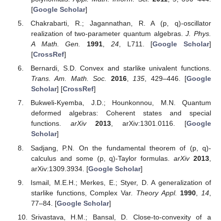
[
Google Scholar
]
Chakrabarti, R.; Jagannathan, R. A (p, q)-oscillator
realization of two-parameter quantum algebras.
J. Phys.
A Math. Gen.
1991
,
24
, L711. [
Google Scholar
]
[
CrossRef
]
Bernardi, S.D. Convex and starlike univalent functions.
Trans. Am. Math. Soc.
2016
,
135
, 429–446. [
Google
Scholar
] [
CrossRef
]
Bukweli-Kyemba, J.D.; Hounkonnou, M.N. Quantum
deformed algebras: Coherent states and special
functions.
arXiv
2013
, arXiv:1301.0116. [
Google
Scholar
]
Sadjang, P.N. On the fundamental theorem of (p, q)-
calculus and some (p, q)-Taylor formulas.
arXiv
2013
,
arXiv:1309.3934. [
Google Scholar
]
Ismail, M.E.H.; Merkes, E.; Styer, D. A generalization of
starlike functions, Complex Var.
Theory Appl.
1990
,
14
,
77–84. [
Google Scholar
]
Srivastava, H.M.; Bansal, D. Close-to-convexity of a