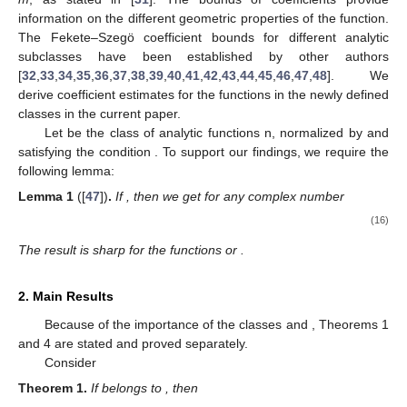
information on the different geometric properties of the function.
The Fekete–Szegö coefficient bounds for different analytic
subclasses have been established by other authors
[
32
,
33
,
34
,
35
,
36
,
37
,
38
,
39
,
40
,
41
,
42
,
43
,
44
,
45
,
46
,
47
,
48
]. We
derive coefficient estimates for the functions in the newly defined
classes in the current paper.
Let
be the class of analytic functions n, normalized by
and
satisfying the condition
. To support our findings, we require the
following lemma:
Lemma
1
([
47
])
.
If
, then we get for any complex number
(16)
The result is sharp for the functions
or
.
2. Main Results
Because of the importance of the classes
and
, Theorems 1
and 4 are stated and proved separately.
Consider
Theorem
1.
If
belongs to
, then