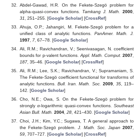
Abdel-Gawad, H.R. On the Fekete-Szegö problem for
alpha-quasi-convex functions.
Tamkang J. Math.
2000
,
31
, 251–255. [
Google Scholar
] [
CrossRef
]
Ahuja, O.P.; Jahangiri, M. Fekete-Szegö problem for a
unified class of analytic functions.
PanAmer. Math. J.
1997
,
7
, 67–78. [
Google Scholar
]
Ali, R.M.; Ravichandran, V.; Seenivasagan, N. coefficient
bounds for p-valent functions.
Appl. Math. Comput.
2007
,
187
, 35–46. [
Google Scholar
] [
CrossRef
]
Ali, R.M.; Lee, S.K.; Ravichandran, V.; Supramaniam, S.
The Fekete-Szegö coefficient functional for transforms of
analytic functions.
Bull. Iran. Math. Soc.
2009
,
35
, 119–
142. [
Google Scholar
]
Cho, N.E.; Owa, S. On the Fekete-Szegö problem for
strongly
α
-logarithmic quasi-convex functions.
Southeast
Asian Bull. Math.
2004
,
28
, 421–430. [
Google Scholar
]
Choi, J.H.; Kim, Y.C.; Sugawa, T. A general approach to
the Fekete-Szegö problem.
J. Math. Soc. Japan
2007
,
59
, 707–727. [
Google Scholar
] [
CrossRef
]