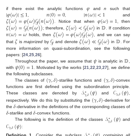
𝜑
|
𝜑
(
𝜔
)
|
≤
1
𝑛
(
0
)
=
0
|
𝑛
(
𝜔
)
|
<
1
if there exist the analytic functions
and
n
such that
𝜁
(
𝜔
)
=
𝜑
(
𝜔
)
𝒢
(
𝑛
(
𝜔
)
)
𝜑
(
𝜔
)
=
1
,
,
and
𝜁
(
𝜔
)
=
𝒢
(
𝑛
(
𝜔
)
)
𝜁
(
𝜔
)
≺
𝒢
(
𝜔
)
𝔻
. Notice that when
, then
𝑛
(
𝜔
)
=
𝜔
𝜁
(
𝜔
)
=
𝜑
(
𝜔
)
𝒢
(
𝜔
)
; therefore,
in
. If condition
𝜁
𝒢
𝜁
(
𝜔
)
≪
𝒢
(
𝜔
)
𝔻
holds, then
, and we can say
that
is
majorized
by
and denote
in
. For
more information on quasi-subordination, see the following
𝜓
𝔻
papers: [
24
,
25
,
26
].
𝜓
(
0
)
=
1
Throughout the paper, we assume that
is analytic in
,
with
. Motivated by the works [
21
,
22
,
23
,
27
], we define
(
𝛾
,
𝛿
)
(
𝛾
,
𝛿
)
the following subclasses.
The classes of
-starlike functions and
-convex
𝒮
(
𝜓
)
𝒞
(
𝜓
)
functions are first defined using the subordination principle.
∗
𝛾
,
𝛿
𝛾
,
𝛿
These classes are denoted by
and
,
(
𝛾
,
𝛿
)
𝛿
respectively. We do this by substituting the
-derivative for
𝛿
𝛿
the
-derivative in the definitions of the corresponding classes of
𝒮
(
𝜓
)
-starlike and
-convex functions.
∗
𝛾
,
𝛿
The following is the definition of the classes
and
𝒞
(
𝜓
)
𝛾
,
𝛿
:
𝒮
(
𝜓
)
∗
Definition
1.
Consider the subclass
containing all