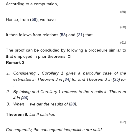
According to a computation,
(59)
Hence, from (
59
), we have
(60)
It then follows from relations (
58
) and (
21
) that
(61)
The proof can be concluded by following a procedure similar to
that employed in prior theorems. □
Remark
3.
1.
Considering
, Corollary 1 gives a particular case of the
estimates in Theorem 3 in [
34
] for
and Theorem 3 in [
35
] for
.
2.
By taking
and
Corollary 1 reduces to the results in Theorem
4 in [
40
].
3.
When
, we get the results of [
20
].
Theorem
8.
Let
If
satisfies
(62)
Consequently, the subsequent inequalities are valid: