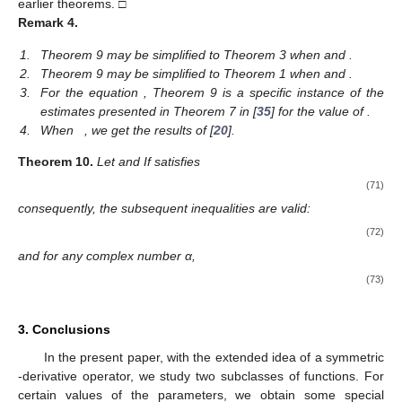
earlier theorems. □
Remark
4.
1.
Theorem 9 may be simplified to Theorem 3 when
and
.
2.
Theorem 9 may be simplified to Theorem 1 when
and
.
3.
For the equation
, Theorem 9 is a specific instance of the
estimates presented in Theorem 7 in [
35
] for the value of
.
4.
When
, we get the results of [
20
].
Theorem
10.
Let
and
If
satisfies
(71)
consequently, the subsequent inequalities are valid:
(72)
and for any complex number α,
(73)
3. Conclusions
In the present paper, with the extended idea of a symmetric
-derivative operator, we study two subclasses of functions. For
certain values of the parameters, we obtain some special