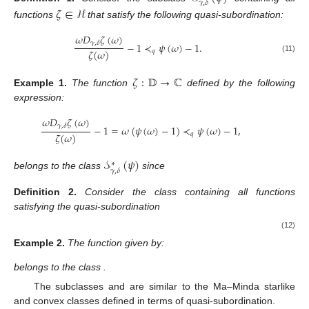
𝛾
,
𝛿
𝜁
∈
ℋ
functions
that satisfy the following quasi-subordination:
𝜔
𝐷
𝜁
(
𝜔
)
𝛾
,
𝛿
−
1
≺
𝜓
(
𝜔
)
−
1
.
𝜁
(
𝜔
)
𝑞
(11)
𝜁
:
𝔻
→
ℂ
Example
1.
The function
defined by the following
expression:
𝜔
𝐷
𝜁
(
𝜔
)
𝛾
,
𝛿
−
1
=
𝜔
(
𝜓
(
𝜔
)
−
1
)
≺
𝜓
(
𝜔
)
−
1
,
𝜁
(
𝜔
)
𝑞
𝒮
(
𝜓
)
∗
𝛾
,
𝛿
belongs to the class
since
Definition
2.
Consider the class
containing all functions
satisfying the quasi-subordination
(12)
Example
2.
The function
given by:
belongs to the class
.
The subclasses
and
are similar to the Ma–Minda starlike
and convex classes defined in terms of quasi-subordination.