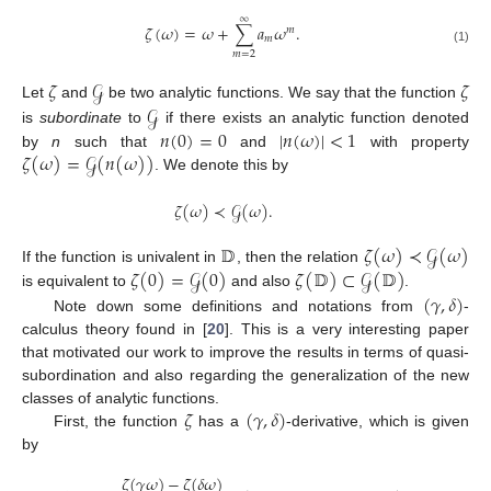
∞
𝜁
(
𝜔
)
=
𝜔
+
∑
𝑎
𝜔
.
𝑚
𝑚
(1)
𝑚
=
2
𝜁
𝒢
𝜁
𝒢
Let
and
be two analytic functions. We say that the function
𝑛
(
0
)
=
0
|
𝑛
(
𝜔
)
|
<
1
is
subordinate
to
if there exists an analytic function denoted
𝜁
(
𝜔
)
=
𝒢
(
𝑛
(
𝜔
)
)
by
n
such that
and
with property
. We denote this by
𝜁
(
𝜔
)
≺
𝒢
(
𝜔
)
.
𝔻
𝜁
(
𝜔
)
≺
𝒢
(
𝜔
)
𝜁
(
0
)
=
𝒢
(
0
)
𝜁
(
𝔻
)
⊂
𝒢
(
𝔻
)
If the function is univalent in
, then the relation
(
𝛾
,
𝛿
)
is equivalent to
and also
.
Note down some definitions and notations from
-
calculus theory found in [
20
]. This is a very interesting paper
that motivated our work to improve the results in terms of quasi-
subordination and also regarding the generalization of the new
𝜁
(
𝛾
,
𝛿
)
classes of analytic functions.
First, the function
has a
-derivative, which is given
by
𝜁
(
𝛾
𝜔
)
−
𝜁
(
𝛿
𝜔
)