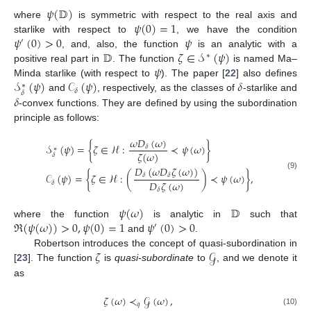
𝜓
(
𝔻
)
𝜓
(
0
)
=
1
where
is symmetric with respect to the real axis and
𝜓
(
0
)
>
0
𝜓
starlike with respect to
, we have the condition
′
𝔻
𝜁
∈
𝒮
(
𝜓
)
, and, also, the function
is an analytic with a
∗
𝜓
positive real part in
. The function
is named Ma–
𝒮
(
𝜓
)
𝒞
(
𝜓
)
𝛿
Minda starlike (with respect to
). The paper [
22
] also defines
∗
𝛿
𝛿
𝛿
and
, respectively, as the classes of
-starlike and
-convex functions. They are defined by using the subordination
principle as follows:
𝜔
𝐷
(
𝜔
)
𝒮
(
𝜓
)
=
{
𝜁
∈
ℋ
:
≺
𝜓
(
𝜔
)
}
𝛿
∗
𝜁
(
𝜔
)
𝛿
𝐷
(
𝜔
𝐷
𝜁
(
𝜔
)
)
𝒞
(
𝜓
)
=
{
𝜁
∈
ℋ
:
(
)
≺
𝜓
(
𝜔
)
}
,
𝛿
𝛿
(9)
𝐷
𝜁
(
𝜔
)
𝛿
𝛿
𝜓
(
𝜔
)
𝔻
ℜ
(
𝜓
(
𝜔
)
)
>
0
,
𝜓
(
0
)
=
1
𝜓
(
0
)
>
0
where the function
is analytic in
such that
′
and
.
𝜁
𝒢
Robertson introduces the concept of quasi-subordination in
[
23
]. The function
is
quasi-subordinate
to
, and we denote it
as
𝜁
(
𝜔
)
≺
𝒢
(
𝜔
)
,
𝑞
(10)