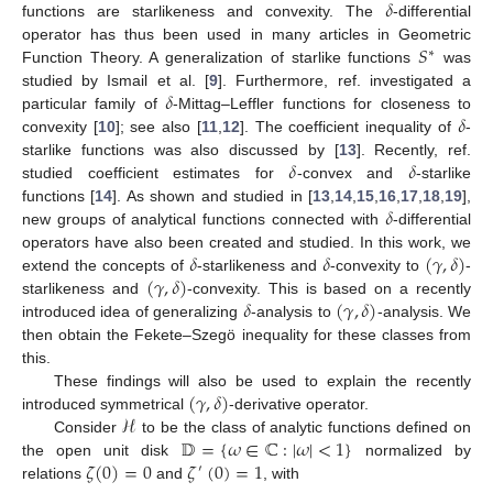
𝛿
functions are starlikeness and convexity. The
-differential
𝑆
operator has thus been used in many articles in Geometric
∗
Function Theory. A generalization of starlike functions
was
𝛿
studied by Ismail et al. [
9
]. Furthermore, ref. investigated a
𝛿
particular family of
-Mittag–Leffler functions for closeness to
convexity [
10
]; see also [
11
,
12
]. The coefficient inequality of
-
𝛿
𝛿
starlike functions was also discussed by [
13
]. Recently, ref.
studied coefficient estimates for
-convex and
-starlike
𝛿
functions [
14
]. As shown and studied in [
13
,
14
,
15
,
16
,
17
,
18
,
19
],
new groups of analytical functions connected with
-differential
𝛿
𝛿
(
𝛾
,
𝛿
)
operators have also been created and studied. In this work, we
(
𝛾
,
𝛿
)
extend the concepts of
-starlikeness and
-convexity to
-
𝛿
(
𝛾
,
𝛿
)
starlikeness and
-convexity. This is based on a recently
introduced idea of generalizing
-analysis to
-analysis. We
then obtain the Fekete–Szegö inequality for these classes from
this.
(
𝛾
,
𝛿
)
These findings will also be used to explain the recently
ℋ
introduced symmetrical
-derivative operator.
𝔻
=
{
𝜔
∈
ℂ
:
|
𝜔
|
<
1
}
Consider
to be the class of analytic functions defined on
𝜁
(
0
)
=
0
𝜁
(
0
)
=
1
the open unit disk
normalized by
′
relations
and
, with