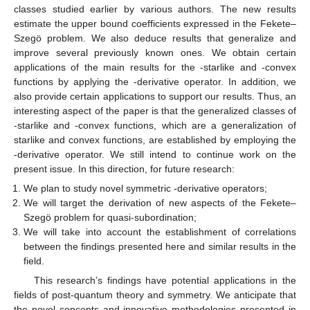
classes studied earlier by various authors. The new results
estimate the upper bound coefficients expressed in the Fekete–
Szegö problem. We also deduce results that generalize and
improve several previously known ones. We obtain certain
applications of the main results for the
-starlike and
-convex
functions by applying the
-derivative operator. In addition, we
also provide certain applications to support our results. Thus, an
interesting aspect of the paper is that the generalized classes of
-starlike and
-convex functions, which are a generalization of
starlike and convex functions, are established by employing the
-derivative operator. We still intend to continue work on the
present issue. In this direction, for future research:
We plan to study novel symmetric
-derivative operators;
We will target the derivation of new aspects of the Fekete–
Szegö problem for quasi-subordination;
We will take into account the establishment of correlations
between the findings presented here and similar results in the
field.
This research’s findings have potential applications in the
fields of post-quantum theory and symmetry. We anticipate that
the novel concepts and innovative methodologies presented in