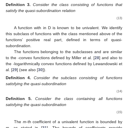
Definition
3.
Consider the class
consisting of functions
that
satisfy the quasi-subordination relation
(13)
A function
with
in D is known to be univalent. We identify
this subclass of functions with the class mentioned above of the
functions’ positive real part, defined in terms of quasi-
subordination.
The functions belonging to the subclasses
and
are similar
to the
-convex functions defined by Miller et al. [
28
] and also to
the
-logarithmically convex functions defined by Lewandowski et
al. [
29
] (see also [
30
]).
Definition
4.
Consider the subclass
consisting of functions
satisfying the quasi-subordination
(14)
Definition
5.
Consider the class
containing all functions
satisfying the quasi-subordination
(15)
The
m
-th coefficient of a univalent function is bounded by
m
, as stated in [
31
]. The bounds of coefficients provide