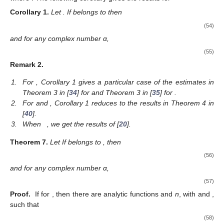
Corollary
1.
Let
. If
belongs to
then
(54)
and for any complex number α,
(55)
Remark
2.
1.
For
, Corollary 1 gives a particular case of the estimates in
Theorem 3 in [
34
] for
and Theorem 3 in [
35
] for
.
2.
For
and
, Corollary 1 reduces to the results in Theorem 4 in
[
40
].
3.
When
, we get the results of [
20
].
Theorem
7.
Let
If
belongs to
, then
(56)
and for any complex number α,
(57)
Proof.
If
for
, then there are analytic functions
and
n
, with
and
,
such that
(58)