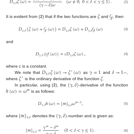
𝐷
𝜁
(
𝜔
)
=
(
𝜔
≠
0
;
0
<
𝛿
<
𝛾
≤
1
)
.
(
𝛾
−
𝛿
)
𝜔
𝛾
,
𝛿
(2)
𝜁
𝒢
It is evident from (
2
) that if the two functions are
and
, then
𝐷
(
𝜁
(
𝜔
)
+
𝒢
(
𝜔
)
)
=
𝐷
𝜁
(
𝜔
)
+
𝐷
𝒢
(
𝜔
)
𝛾
,
𝛿
𝛾
,
𝛿
𝛾
,
𝛿
(3)
and
𝐷
(
𝑐
𝑓
(
𝜔
)
)
=
𝑐
𝐷
𝜁
(
𝜔
)
,
𝛾
,
𝛿
𝛾
,
𝛿
(4)
𝐷
𝜁
(
𝜔
)
→
𝜁
(
𝜔
)
𝛾
=
1
𝛿
→
1
−
where c is a constant.
′
𝛾
,
𝛿
𝜁
𝜁
We note that
as
and
,
′
(
𝛾
,
𝛿
)
where
is the ordinary derivative of the function
.
ℎ
(
𝜔
)
=
𝜔
In particular, using (
2
), the
-derivative of the function
𝑚
is as follows:
𝐷
ℎ
(
𝜔
)
=
[
𝑚
]
𝜔
,
𝑚
−
1
𝛾
,
𝛿
𝛾
,
𝛿
(5)
[
𝑚
]
(
𝛾
,
𝛿
)
𝛾
,
𝛿
where
denotes the
-number and is given as:
𝛾
−
𝛿
𝑚
𝑚
[
𝑚
]
=
(
0
<
𝛿
<
𝛾
≤
1
)
.
𝛾
−
𝛿
𝛾
,
𝛿
(6)