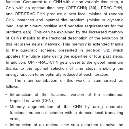
function. Compared to a CHN with a non-variable time step, a
CHN with an optimal time step (OPT-CHN) [
30
], FRAC-CHN,
and OPT-FRAC-CHN produce a best local minima of random
CHN instances and optimal diet problem (minimum glycemic
load, and minimum positive and negative requirements for the
nutrients gap). This can be explained by the increased memory
of CHNs thanks to the fractional description of the evolution of
this recursive neural network. This memory is extended thanks
to the quadratic scheme, presented in
Section 3.2
, which
updates the future state using the expertise of four past steps.
In addition, OPT-FRAC-CHN gets closer to the global minimum
thanks to the optimal selection of time steps, enabling the
energy function to be optimally reduced at each iteration.
The main contribution of this work is summarized as
follows:
Introduction of the fractional version of the continuous
Hopfield network (CHN);
Memory augmentation of the CHN by using quadratic
fractional numerical schema with a domain local truncating
error;
Introduction of an optimal time step algorithm to solve the