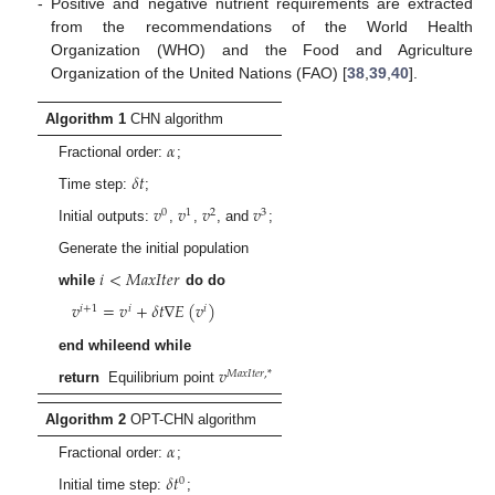
-
Positive and negative nutrient requirements are extracted
from the recommendations of the World Health
Organization (WHO) and the Food and Agriculture
Organization of the United Nations (FAO) [
38
,
39
,
40
].
Algorithm 1
CHN algorithm
𝛼
Fractional order:
;
𝛿
𝑡
Time step:
;
𝑣
𝑣
𝑣
𝑣
0
1
2
3
Initial outputs:
,
,
, and
;
Generate the initial population
𝑖
<
𝑀
𝑎
𝑥
𝐼
𝑡
𝑒
𝑟
while
do do
𝑣
=
𝑣
+
𝛿
𝑡
∇
𝐸
(
𝑣
)
𝑖
+
1
𝑖
𝑖
end whileend while
𝑣
𝑀
𝑎
𝑥
𝐼
𝑡
𝑒
𝑟
,
*
return
Equilibrium point
Algorithm 2
OPT-CHN algorithm
𝛼
Fractional order:
;
𝛿
𝑡
0
Initial time step:
;