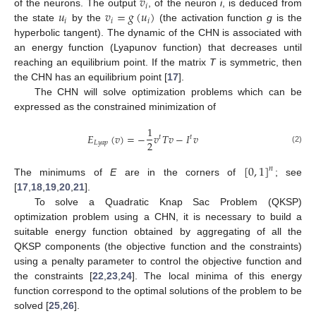
𝑣
𝑖
𝑢
𝑣
=
𝑔
(
𝑢
)
of the neurons. The output
, of the neuron
i
, is deduced from
𝑖
𝑖
𝑖
the state
by the
(the activation function
g
is the
hyperbolic tangent). The dynamic of the CHN is associated with
an energy function (Lyapunov function) that decreases until
reaching an equilibrium point. If the matrix
T
is symmetric, then
the CHN has an equilibrium point [
17
].
The CHN will solve optimization problems which can be
expressed as the constrained minimization of
1
𝐸
(
𝑣
)
=
−
𝑣
𝑇
𝑣
−
𝐼
𝑣
𝑡
𝑡
2
𝐿
𝑦
𝑎
𝑝
(2)
[
0
,
1
]
𝑛
The minimums of
E
are in the corners of
; see
[
17
,
18
,
19
,
20
,
21
].
To solve a Quadratic Knap Sac Problem (QKSP)
optimization problem using a CHN, it is necessary to build a
suitable energy function obtained by aggregating of all the
QKSP components (the objective function and the constraints)
using a penalty parameter to control the objective function and
the constraints [
22
,
23
,
24
]. The local minima of this energy
function correspond to the optimal solutions of the problem to be
solved [
25
,
26
].