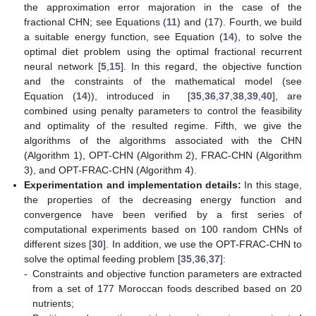
the approximation error majoration in the case of the
fractional CHN; see Equations (
11
) and (17). Fourth, we build
a suitable energy function, see Equation (
14
), to solve the
optimal diet problem using the optimal fractional recurrent
neural network [
5
,
15
]. In this regard, the objective function
and the constraints of the mathematical model (see
Equation (
14
)), introduced in [
35
,
36
,
37
,
38
,
39
,
40
], are
combined using penalty parameters to control the feasibility
and optimality of the resulted regime. Fifth, we give the
algorithms of the algorithms associated with the CHN
(Algorithm 1), OPT-CHN (Algorithm 2), FRAC-CHN (Algorithm
3), and OPT-FRAC-CHN (Algorithm 4).
Experimentation and implementation details:
In this stage,
the properties of the decreasing energy function and
convergence have been verified by a first series of
computational experiments based on 100 random CHNs of
different sizes [
30
]. In addition, we use the OPT-FRAC-CHN to
solve the optimal feeding problem [
35
,
36
,
37
]:
-
Constraints and objective function parameters are extracted
from a set of 177 Moroccan foods described based on 20
nutrients;