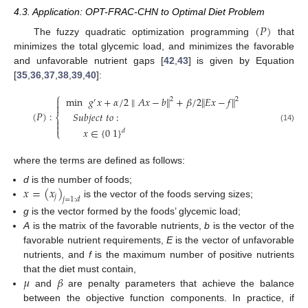
4.3. Application: OPT-FRAC-CHN to Optimal Diet Problem
(
𝑃
)
The fuzzy quadratic optimization programming
that
minimizes the total glycemic load, and minimizes the favorable
and unfavorable nutrient gaps [
42
,
43
] is given by Equation
[
35
,
36
,
37
,
38
,
39
,
40
]:
⎧
min
𝑔
𝑥
+
𝛼
/
2
∥
𝐴
𝑥
−
𝑏
∥
+
𝛽
/
2
∥
𝐸
𝑥
−
𝑓
∥
2
2

′

(
𝑃
)
:
𝑆
𝑢
𝑏
𝑗
𝑒
𝑐
𝑡
𝑡
𝑜
:
⎨


(14)
𝑥
∈
{
0
1
}
⎩
𝑑
where the terms are defined as follows:
𝑥
=
(
𝑥
)
d
is the number of foods;
𝑗
𝑗
=
1
:
𝑑
is the vector of the foods serving sizes;
g
is the vector formed by the foods’ glycemic load;
A
is the matrix of the favorable nutrients,
b
is the vector of the
favorable nutrient requirements,
E
is the vector of unfavorable
nutrients, and
f
is the maximum number of positive nutrients
𝜇
𝛽
that the diet must contain,
and
are penalty parameters that achieve the balance
between the objective function components. In practice, if