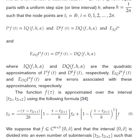
𝑡
ℎ
=
2
𝑛
parts with a uniform step size (or time interval)
h
, where
𝑡
=
𝑖
ℎ
𝑖
=
0
,
1
,
2
,
…
,
2
𝑛
𝑖
such that the node points are
;
.
𝐼
𝑓
(
𝑡
)
≈
𝐼
𝑄
(
𝑓
,
ℎ
,
𝛼
)
and
𝐷
𝑓
(
𝑡
)
≈
𝐷
𝑄
(
𝑓
,
ℎ
,
𝛼
)
and
𝐸
𝐼
𝑓
(
𝑡
)
=
𝐼
𝛼
𝛼
𝛼
𝛼
𝐼
𝑄
and
𝐸
𝐼
𝑓
(
𝑡
)
=
𝐷
𝑓
(
𝑡
)
−
𝐷
𝑄
(
𝑓
,
ℎ
,
𝛼
)
𝛼
𝛼
𝐷
𝑄
𝐼
𝑄
(
𝑓
,
ℎ
,
𝛼
)
𝐷
𝑄
(
𝑓
,
ℎ
,
𝛼
)
𝐼
𝑓
(
𝑡
)
𝐷
𝑓
(
𝑡
)
𝐸
𝐼
𝑓
(
𝑡
)
where
and
are the quadratic
𝛼
𝛼
𝛼
𝐼
𝑄
𝐸
𝐼
𝑓
(
𝑡
)
approximations of
and
, respectively.
𝛼
𝐷
𝑄
and
are the errors associated with these
𝑓
(
𝜏
)
approximations, respectively.
[
𝑡
,
𝑡
]
The function
is approximated over the interval
2
𝑖
2
𝑖
+
2
using the following formula [
34
]:
−
(
𝜏
−
𝑡
)
𝜏
−
𝑡
𝜏
−
𝑡
𝜏
2
𝑓
=
[
1
−
]
𝑓
+
[
1
−
(
)
]
𝑓
+
2
𝑖
+
1
2
𝑖
+
1
2
𝑖
+
1
2
ℎ
ℎ
ℎ
𝑖
2
2
𝑖
2
𝑖
+
1
(6)
𝑓
∈
𝐶
[
0
,
𝛿
]
[
0
,
𝛿
]
𝑚
+
3
[
𝑡
,
𝑡
]
We suppose that
and that the interval
is
2
𝑖
2
𝑖
+
2
divided into an even number of subintervals
such that