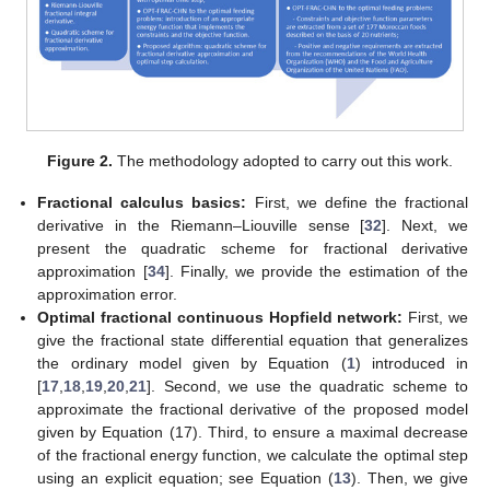
Figure 2.
The methodology adopted to carry out this work.
Fractional calculus basics:
First, we define the fractional
derivative in the Riemann–Liouville sense [
32
]. Next, we
present the quadratic scheme for fractional derivative
approximation [
34
]. Finally, we provide the estimation of the
approximation error.
Optimal fractional continuous Hopfield network:
First, we
give the fractional state differential equation that generalizes
the ordinary model given by Equation (
1
) introduced in
[
17
,
18
,
19
,
20
,
21
]. Second, we use the quadratic scheme to
approximate the fractional derivative of the proposed model
given by Equation (17). Third, to ensure a maximal decrease
of the fractional energy function, we calculate the optimal step
using an explicit equation; see Equation (
13
). Then, we give