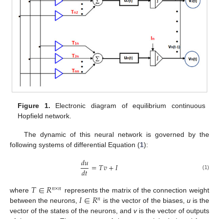
Figure 1.
Electronic diagram of equilibrium continuous
Hopfield network.
The dynamic of this neural network is governed by the
following systems of differential Equation (
1
):
𝑑
𝑢
=
𝑇
𝑣
+
𝐼
𝑑
𝑡
(1)
𝑇
∈
𝑅
𝑛
×
𝑛
𝐼
∈
𝑅
where
represents the matrix of the connection weight
𝑛
between the neurons,
is the vector of the biases,
u
is the
vector of the states of the neurons, and
v
is the vector of outputs