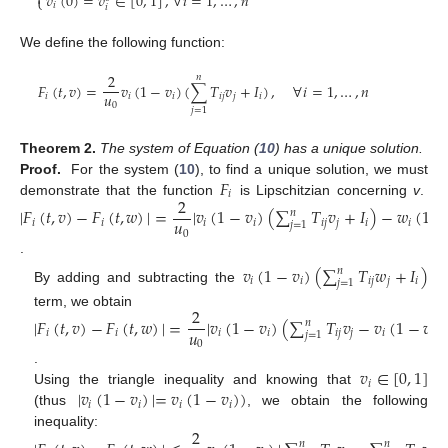

𝑣
(
0
)
=
𝑣
∈
[
0
,
1
]
,
∀
𝑖
=
1
,
…
,
𝑛
⎩
𝑖
𝑖
We define the following function:
2
𝑛
𝐹
(
𝑡
,
𝑣
)
=
𝑣
(
1
−
𝑣
)
(
∑
𝑇
𝑣
+
𝐼
)
,
∀
𝑖
=
1
,
…
,
𝑛
𝑢
𝑖
𝑖
𝑖
𝑖
𝑗
𝑗
𝑖
0
𝑗
=
1
Theorem
2.
The system of Equation (
10
) has a unique solution.
𝐹
Proof.
For the system (
10
), to find a unique solution, we must
𝑖
2
demonstrate that the function
is Lipschitzian concerning
v
.
|
𝐹
(
𝑡
,
𝑣
)
−
𝐹
(
𝑡
,
𝑤
)
|
=
|
𝑣
(
1
−
𝑣
)
(
∑
𝑇
𝑣
+
𝐼
)
−
𝑤
(
1
−
𝑛
𝑢
𝑖
𝑖
𝑖
𝑖
𝑖
𝑗
𝑗
𝑖
𝑖
𝑗
=
1
0
.
𝑣
(
1
−
𝑣
)
(
∑
𝑇
𝑤
+
𝐼
)
𝑛
𝑖
𝑖
𝑖
𝑗
𝑗
𝑖
𝑗
=
1
By adding and subtracting the
2
term, we obtain
|
𝐹
(
𝑡
,
𝑣
)
−
𝐹
(
𝑡
,
𝑤
)
|
=
|
𝑣
(
1
−
𝑣
)
(
∑
𝑇
𝑣
−
𝑣
(
1
−
𝑣
)
𝑛
𝑢
𝑖
𝑖
𝑖
𝑖
𝑖
𝑗
𝑗
𝑖
𝑖
𝑗
=
1
0
𝑣
∈
[
0
,
1
]
.
𝑖
|
𝑣
(
1
−
𝑣
)
|
=
𝑣
(
1
−
𝑣
)
)
Using the triangle inequality and knowing that
𝑖
𝑖
𝑖
𝑖
(thus
, we obtain the following
2
inequality:
𝑛
𝑛