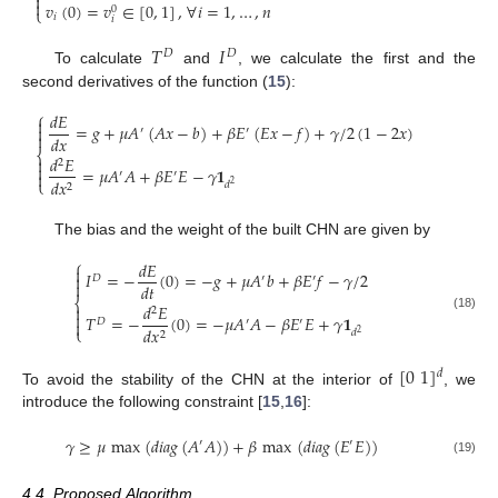


𝑣
(
0
)
=
𝑣
∈
[
0
,
1
]
,
∀
𝑖
=
1
,
…
,
𝑛
0
⎩
𝑖
𝑖
𝑇
𝐼
𝐷
𝐷
To calculate
and
, we calculate the first and the
second derivatives of the function (
15
):
⎧
𝑑
𝐸

=
𝑔
+
𝜇
𝐴
(
𝐴
𝑥
−
𝑏
)
+
𝛽
𝐸
(
𝐸
𝑥
−
𝑓
)
+
𝛾
/
2
(
1
−
2
𝑥
)

′
′

𝑑
𝑥
⎨
𝑑
𝐸

2

=
𝜇
𝐴
𝐴
+
𝛽
𝐸
𝐸
−
𝛾
𝟏
′
′

𝑑
𝑥
⎩
𝑑
2
2
The bias and the weight of the built CHN are given by
⎧
𝑑
𝐸

𝐼
=
−
(
0
)
=
−
𝑔
+
𝜇
𝐴
𝑏
+
𝛽
𝐸
𝑓
−
𝛾
/
2

𝐷
′
′

𝑑
𝑡
⎨
𝑑
𝐸

2

𝑇
=
−
(
0
)
=
−
𝜇
𝐴
𝐴
−
𝛽
𝐸
𝐸
+
𝛾
𝟏
(18)
𝐷
′
′

𝑑
𝑥
⎩
𝑑
2
2
[
0
1
]
𝑑
To avoid the stability of the CHN at the interior of
, we
introduce the following constraint [
15
,
16
]:
𝛾
≥
𝜇
max
(
𝑑
𝑖
𝑎
𝑔
(
𝐴
𝐴
)
)
+
𝛽
max
(
𝑑
𝑖
𝑎
𝑔
(
𝐸
𝐸
)
)
′
′
(19)
4.4. Proposed Algorithm