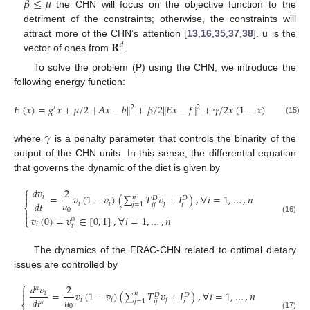
𝛽
≤
𝜇
the CHN will focus on the objective function to the
detriment of the constraints; otherwise, the constraints will
𝐑
attract more of the CHN’s attention [
13
,
16
,
35
,
37
,
38
]. u is the
𝑑
vector of ones from
.
To solve the problem (P) using the CHN, we introduce the
following energy function:
𝐸
(
𝑥
)
=
𝑔
𝑥
+
𝜇
/
2
∥
𝐴
𝑥
−
𝑏
∥
+
𝛽
/
2
∥
𝐸
𝑥
−
𝑓
∥
+
𝛾
/
2
𝑥
(
1
−
𝑥
)
2
2
′
(15)
𝛾
where
is a penalty parameter that controls the binarity of the
output of the CHN units. In this sense, the differential equation
that governs the dynamic of the diet is given by
⎧
𝑑
𝑣
2

=
𝑣
(
1
−
𝑣
)
(
∑
𝑇
𝑣
+
𝐼
)
,
∀
𝑖
=
1
,
…
,
𝑛

𝑖
𝑛
𝐷
𝐷
𝑢
𝑑
𝑡
𝑖
𝑖
𝑗
𝑗
=
1
𝑖
𝑗
𝑖
⎨
0


𝑣
(
0
)
=
𝑣
∈
[
0
,
1
]
,
∀
𝑖
=
1
,
…
,
𝑛
(16)
0
⎩
𝑖
𝑖
The dynamics of the FRAC-CHN related to optimal dietary
issues are controlled by
⎧
𝑑
𝑣
2
𝛼

=
𝑣
(
1
−
𝑣
)
(
∑
𝑇
𝑣
+
𝐼
)
,
∀
𝑖
=
1
,
…
,
𝑛

𝑖
𝑛
𝐷
𝐷
𝑢
𝑑
𝑡
𝑖
𝑖
𝑗
𝑗
=
1
𝑖
𝑗
𝑖
𝛼
⎨
0
(17)