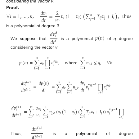
considering the vector v.
𝑑
𝑣
2
𝑑

Proof.
∀
𝑖
=
1
,
…
,
𝑛
,
=
𝑣
(
1
−
𝑣
)
(
∑
𝑇
𝑣
+
𝐼
)
,
thus
𝑖
𝑛
𝑢
𝑑
𝑡
𝑑
𝑖
𝑖
𝑖
𝑗
𝑗
𝑖
𝑗
=
1
0
is a polynomial of degree 3.
𝑑
𝑣
𝑑
𝑝
(
𝑣
)
𝑖
𝑑
𝑡
𝑑
We suppose that
is a polynomial
of
q
degree
considering the vector
v
:
𝑚
𝑛
𝑛
𝑝
(
𝑣
)
=
∑
𝑎
∏
𝑣
,
where
∑
𝑛
≤
𝑞
,
∀
𝑘
𝑛
𝑖
,
𝑘
𝑘
𝑖
,
𝑘
𝑖
𝑖
=
1
𝑖
=
1
𝑘
=
1
𝑑
𝑣
𝑑
𝑣
𝑑
𝑝
(
𝑣
)
𝑑
+
1
𝑚
𝑛
𝑗
𝑛
−
1
=
=
∑
𝑎
∑
𝑛
𝑣
∏
𝑣
𝑛
𝑖
𝑗
,
𝑘
𝑖
,
𝑘
𝑑
𝑡
𝑑
𝑡
𝑘
𝑗
,
𝑘
𝑑
𝑡
𝑗
𝑖
𝑑
+
1
𝑖
≠
𝑗
𝑗
=
1
𝑘
=
1
𝑑
𝑣
2
𝑎
𝑑
+
1
𝑚
𝑛
𝑛
𝑛
−
1
=
∑
∑
𝑛
(
𝑣
(
1
−
𝑣
)
(
∑
𝑇
𝑣
+
𝐼
)
)
𝑣
∏
𝑣
𝑛
𝑖
𝑘
𝑗
,
𝑘
𝑖
,
𝑘
𝑢
𝑗
𝑗
𝑗
𝑖
𝑖
𝑗
𝑗
,
𝑘
𝑑
𝑡
𝑗
𝑖
𝑑
+
1
0
𝑖
≠
𝑗
𝑗
=
1
𝑖
=
1
𝑘
=
1
𝑑
𝑣
𝑑
+
1
𝑖
𝑑
𝑡
𝑑
+
1
Thus,
is a polynomial of degree