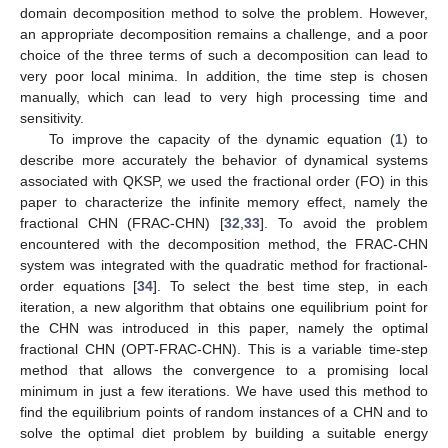
domain decomposition method to solve the problem. However,
an appropriate decomposition remains a challenge, and a poor
choice of the three terms of such a decomposition can lead to
very poor local minima. In addition, the time step is chosen
manually, which can lead to very high processing time and
sensitivity.
To improve the capacity of the dynamic equation (
1
) to
describe more accurately the behavior of dynamical systems
associated with QKSP, we used the fractional order (FO) in this
paper to characterize the infinite memory effect, namely the
fractional CHN (FRAC-CHN) [
32
,
33
]. To avoid the problem
encountered with the decomposition method, the FRAC-CHN
system was integrated with the quadratic method for fractional-
order equations [
34
]. To select the best time step, in each
iteration, a new algorithm that obtains one equilibrium point for
the CHN was introduced in this paper, namely the optimal
fractional CHN (OPT-FRAC-CHN). This is a variable time-step
method that allows the convergence to a promising local
minimum in just a few iterations. We have used this method to
find the equilibrium points of random instances of a CHN and to
solve the optimal diet problem by building a suitable energy