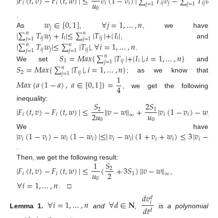
|
𝐹
(
𝑡
,
𝑣
)
−
𝐹
(
𝑡
,
𝑤
)
|
≤
𝑣
(
1
−
𝑣
)
|
∑
𝑇
𝑣
−
∑
𝑇
𝑤
|
𝑢
𝑖
𝑖
𝑖
𝑖
𝑖
𝑗
𝑗
𝑖
𝑗
𝑗
𝑗
=
1
𝑗
=
1
0
𝑤
∈
[
0
,
1
]
∀
𝑗
=
1
,
…
,
𝑛
.
𝑗
|
∑
𝑇
𝑤
+
𝐼
|
≤
∑
|
𝑇
|
+
|
𝐼
|
As
,
, we have
𝑛
𝑛
𝑖
𝑗
𝑗
𝑖
𝑖
𝑗
𝑖
𝑗
=
1
𝑗
=
1
, and
|
∑
𝑇
𝑤
|
≤
∑
|
𝑇
|
∀
𝑖
=
1
,
…
,
𝑛
𝑛
𝑛
𝑖
𝑗
𝑗
𝑖
𝑗
𝑗
=
1
𝑗
=
1
,
.
𝑆
=
𝑀
𝑎
𝑥
{
∑
|
𝑇
|
+
|
𝐼
|
,
𝑖
=
1
,
…
,
𝑛
}
𝑛
1
𝑖
𝑗
𝑖
𝑗
=
1
We set
and
𝑆
=
𝑀
𝑎
𝑥
{
∑
|
𝑇
|
,
𝑖
=
1
,
…
,
𝑛
}
𝑛
2
𝑖
𝑗
𝑗
=
1
1
; as we know that
𝑀
𝑎
𝑥
{
𝑎
(
1
−
𝑎
)
,
𝑎
∈
[
0
,
1
]
}
=
4
, we get the following
𝑆
2
𝑆
inequality:
|
𝐹
(
𝑡
,
𝑣
)
−
𝐹
(
𝑡
,
𝑤
)
|
≤
∥
𝑣
−
𝑤
∥
+
|
𝑣
(
1
−
𝑣
)
−
𝑤
(
2
1
𝑢
2
𝑢
𝑖
𝑖
𝑖
𝑖
𝑖
∞
0
0
|
𝑣
(
1
−
𝑣
)
−
𝑤
(
1
−
𝑤
)
|
≤
|
𝑣
−
𝑤
|
(
1
+
𝑣
+
𝑤
)
≤
3
|
𝑣
−
𝑤
We have
𝑖
𝑖
𝑖
𝑖
𝑖
𝑖
𝑖
𝑖
𝑖
𝑖
.
1
𝑆
Then, we get the following result:
|
𝐹
(
𝑡
,
𝑣
)
−
𝐹
(
𝑡
,
𝑤
)
|
≤
(
+
3
𝑆
)
∥
𝑣
−
𝑤
∥
2
𝑢
2
𝑖
𝑖
1
∞
,
0
∀
𝑖
=
1
,
…
,
𝑛
. □
𝑑
𝑣
𝑑
∀
𝑖
=
1
,
…
,
𝑛
∀
𝑑
∈
𝐍
𝑖
𝑑
𝑡
𝑑
Lemma
1.
and
,
is a polynomial