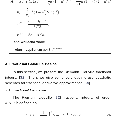
𝐴
=
𝛼
𝑣
+
1
/
2
𝛼
𝑣
+
𝛼
(
1
−
𝛼
)
𝑣
+
𝛼
(
1
−
𝛼
)
(
2
−
𝛼
)
𝑣
𝑖
𝑖
−
1
𝑖
−
2
𝑖
−
3
6
24
𝑖
;
2
𝐵
=
𝑣
(
1
−
𝑣
)
∇
𝐸
(
𝑣
)
𝑖
𝑖
𝑖
𝑢
𝑖
;
0
𝐵
(
𝑇
𝐴
+
𝐼
)
′
𝛿
𝑡
=
𝑖
𝑖
𝑖
,
*
𝐵
𝑇
𝐵
′
;
𝑖
𝑖
𝑣
=
𝐴
+
𝛿
𝑡
𝐵
𝑖
+
1
𝑖
,
*
𝑖
𝑖
end whileend while
𝑣
𝑀
𝑎
𝑥
𝐼
𝑡
𝑒
𝑟
,
*
return
Equilibrium point
3. Fractional Calculus Basics
In this section, we present the Riemann–Liouville fractional
integral [
32
]. Then, we give some very easy-to-use quadratic
schemes for fractional derivative approximation [
34
].
3.1. Fractional Derivative
𝛼
>
0
The Riemann–Liouville [
32
] fractional integral of order
is defined as
1
𝑡
𝐼
𝑓
(
𝑡
)
=
∫
(
𝑡
−
𝜏
)
𝑓
(
𝜏
)
𝑑
𝜏
𝛼
𝛼
−
1
(3)