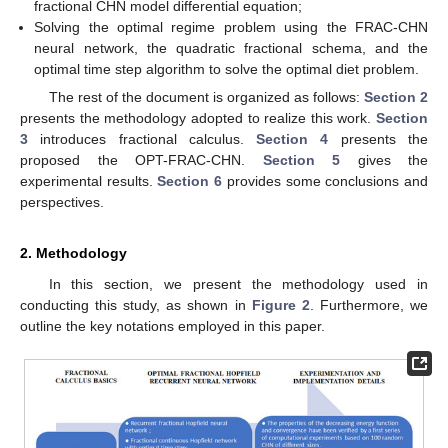
fractional CHN model differential equation;
Solving the optimal regime problem using the FRAC-CHN
neural network, the quadratic fractional schema, and the
optimal time step algorithm to solve the optimal diet problem.
The rest of the document is organized as follows:
Section 2
presents the methodology adopted to realize this work.
Section
3
introduces fractional calculus.
Section 4
presents the
proposed the OPT-FRAC-CHN.
Section 5
gives the
experimental results.
Section 6
provides some conclusions and
perspectives.
2. Methodology
In this section, we present the methodology used in
conducting this study, as shown in
Figure 2
. Furthermore, we
outline the key notations employed in this paper.