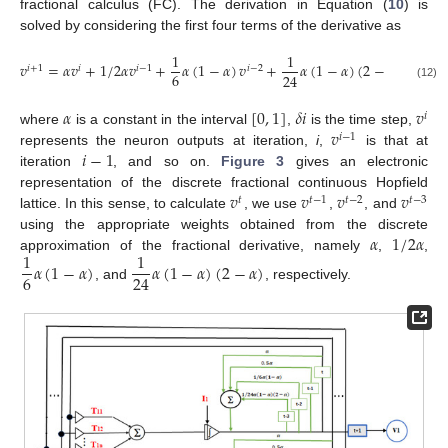
fractional calculus (FC). The derivation in Equation (
10
) is
solved by considering the first four terms of the derivative as
1
1
𝑣
=
𝛼
𝑣
+
1
/
2
𝛼
𝑣
+
𝛼
(
1
−
𝛼
)
𝑣
+
𝛼
(
1
−
𝛼
)
(
2
−
𝛼
)
𝑣
−
𝑖
+
1
𝑖
𝑖
−
1
𝑖
−
2
𝑖
−
3
6
24
(12)
𝛼
[
0
,
1
]
𝛿
𝑖
𝑣
𝑖
𝑣
where
is a constant in the interval
,
is the time step,
𝑖
−
1
𝑖
−
1
represents the neuron outputs at iteration,
i
,
is that at
iteration
, and so on.
Figure 3
gives an electronic
𝑣
𝑣
𝑣
𝑣
representation of the discrete fractional continuous Hopfield
𝑡
𝑡
−
1
𝑡
−
2
𝑡
−
3
lattice. In this sense, to calculate
, we use
,
, and
𝛼
1
/
2
𝛼
using the appropriate weights obtained from the discrete
1
1
approximation of the fractional derivative, namely
,
,
𝛼
(
1
−
𝛼
)
𝛼
(
1
−
𝛼
)
(
2
−
𝛼
)
6
24
, and
, respectively.