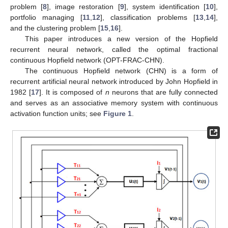
problem [
8
], image restoration [
9
], system identification [
10
],
portfolio managing [
11
,
12
], classification problems [
13
,
14
],
and the clustering problem [
15
,
16
].
This paper introduces a new version of the Hopfield
recurrent neural network, called the optimal fractional
continuous Hopfield network (OPT-FRAC-CHN).
The continuous Hopfield network (CHN) is a form of
recurrent artificial neural network introduced by John Hopfield in
1982 [
17
]. It is composed of
n
neurons that are fully connected
and serves as an associative memory system with continuous
activation function units; see
Figure 1
.