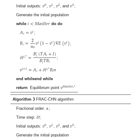
𝑣
𝑣
𝑣
𝑣
0
1
2
3
Initial outputs:
,
,
, and
;
Generate the initial population
𝑖
<
𝑀
𝑎
𝑥
𝐼
𝑡
𝑒
𝑟
while
do do
𝐴
=
𝑣
𝑖
𝑖
;
2
𝐵
=
𝑣
(
1
−
𝑣
)
∇
𝐸
(
𝑣
)
𝑖
𝑖
𝑖
𝑢
𝑖
;
0
𝐵
(
𝑇
𝐴
+
𝐼
)
′
𝛿
𝑡
=
𝑖
𝑖
𝑖
,
*
𝐵
𝑇
𝐵
′
;
𝑖
𝑖
𝑣
=
𝐴
+
𝛿
𝑡
𝐵
𝑖
+
1
𝑖
,
*
𝑖
𝑖
n
end whileend while
𝑣
𝑀
𝑎
𝑥
𝐼
𝑡
𝑒
𝑟
,
*
return
Equilibrium point
Algorithm 3
FRAC-CHN algorithm
𝛼
Fractional order:
;
𝛿
𝑡
Time step:
;
𝑣
𝑣
𝑣
𝑣
0
1
2
3
Initial outputs:
,
,
, and
;
Generate the initial population