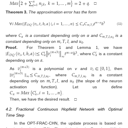
𝑀
𝑎
𝑥
{
2
+
∑
𝑛
,
𝑘
=
1
,
…
,
𝑚
}
=
2
+
𝑞
𝑛
𝑗
,
𝑘
𝑗
=
1
. □
Theorem
3.
The approximation error has the form
∀
𝑖
𝑀
𝑎
𝑥
{
|
𝐸
(
𝑣
,
𝑡
,
ℎ
,
𝛼
)
|
,
𝑖
=
1
,
…
,
𝑛
}
≤
𝐶
𝐶
𝑡
ℎ
𝑚
−
𝛼
3
𝑖
𝛼
𝑚
,
𝑇
,
𝐼
𝐷
𝑄
(11)
𝐶
𝐶
𝛼
𝑚
,
𝑇
,
𝐼
,
𝑢
𝑚
,
𝑇
,
𝐼
𝑢
0
where
is a constant depending only on α and
is a
0
constant depending only on
, and
.
|
𝐸
(
𝑣
,
𝑡
,
ℎ
,
𝛼
)
|
≤
𝐶
∥
𝑣
∥
𝑡
ℎ
𝐶
Proof.
For Theorem 1 and Lemma 1, we have
(
𝑚
+
3
)
𝑚
−
𝛼
3
𝑖
𝑖
𝑖
𝐷
𝑄
𝛼
𝛼
𝑖
∞
𝛼
, where
is a constant
depending only on
.
𝑣
𝑣
∈
[
0
,
1
]
(
𝑚
+
3
)
𝑖
𝑖
∥
𝑣
∥
≤
𝐶
𝐶
As
is a polynomial on
v
and
, then
(
𝑚
+
3
)
𝑚
,
𝑇
,
𝐼
,
𝑢
𝑚
,
𝑇
,
𝐼
,
𝑢
∞
𝑖
𝑚
,
𝑇
,
𝐼
𝑢
0
0
, where
is a constant
0
depending only on
, and
(the slope of the neuron
𝐶
=
𝑀
𝑎
𝑥
{
𝐶
,
𝑖
=
1
,
…
,
𝑛
}
activation function). Let us define
𝑖
𝛼
𝛼
.
Then, we have the desired result. □
4.2. Fractional Continuous Hopfield Network with Optimal
Time Step
In the OPT-FRAC-CHN, the update process is based on