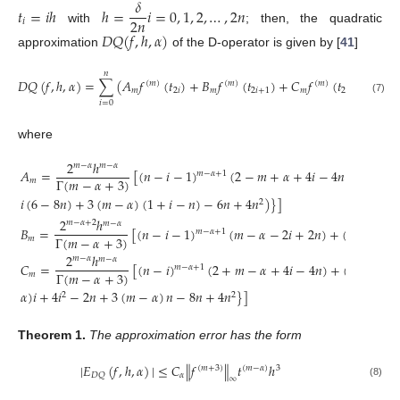
𝛿
𝑡
=
𝑖
ℎ
ℎ
=
𝑖
=
0
,
1
,
2
,
…
,
2
𝑛
2
𝑛
𝑖
with
; then, the quadratic
𝐷
𝑄
(
𝑓
,
ℎ
,
𝛼
)
approximation
of the D-operator is given by [
41
]
𝑛
𝐷
𝑄
(
𝑓
,
ℎ
,
𝛼
)
=
∑
(
𝐴
𝑓
(
𝑡
)
+
𝐵
𝑓
(
𝑡
)
+
𝐶
𝑓
(
𝑡
)
)
(
𝑚
)
(
𝑚
)
(
𝑚
)
𝑚
2
𝑖
𝑚
2
𝑖
+
1
𝑚
2
𝑖
+
2
(7)
𝑖
=
0
where
2
ℎ
𝑚
−
𝛼
𝑚
−
𝛼
𝐴
=
[
(
𝑛
−
𝑖
−
1
)
(
2
−
𝑚
+
𝛼
+
4
𝑖
−
4
𝑛
)
+
(
𝑛
−
𝑖
𝑚
−
𝛼
+
1
Γ
(
𝑚
−
𝛼
+
3
)
𝑚
𝑖
(
6
−
8
𝑛
)
+
3
(
𝑚
−
𝛼
)
(
1
+
𝑖
−
𝑛
)
−
6
𝑛
+
4
𝑛
)
}
]
2
2
ℎ
𝑚
−
𝛼
+
2
𝑚
−
𝛼
𝐵
=
[
(
𝑛
−
𝑖
−
1
)
(
𝑚
−
𝛼
−
2
𝑖
+
2
𝑛
)
+
(
𝑛
−
𝑖
)
𝑚
−
𝛼
+
1
𝑚
−
𝛼
Γ
(
𝑚
−
𝛼
+
3
)
𝑚
2
ℎ
𝑚
−
𝛼
𝑚
−
𝛼
𝐶
=
[
(
𝑛
−
𝑖
)
(
2
+
𝑚
−
𝛼
+
4
𝑖
−
4
𝑛
)
+
(
𝑛
−
𝑖
−
1
𝑚
−
𝛼
+
1
Γ
(
𝑚
−
𝛼
+
3
)
𝑚
𝛼
)
𝑖
+
4
𝑖
−
2
𝑛
+
3
(
𝑚
−
𝛼
)
𝑛
−
8
𝑛
+
4
𝑛
}
]
2
2
Theorem
1.
The approximation error has the form
|
𝐸
(
𝑓
,
ℎ
,
𝛼
)
|
≤
𝐶
∥
𝑓
∥
𝑡
ℎ
(
𝑚
+
3
)
(
𝑚
−
𝛼
)
3
𝛼
𝐷
𝑄
∞
(8)