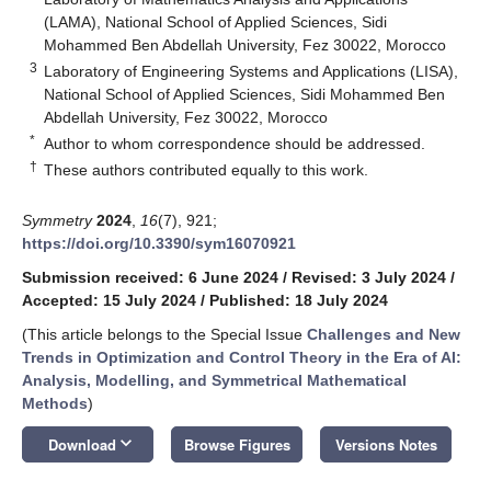
(LAMA), National School of Applied Sciences, Sidi
Mohammed Ben Abdellah University, Fez 30022, Morocco
3
Laboratory of Engineering Systems and Applications (LISA),
National School of Applied Sciences, Sidi Mohammed Ben
Abdellah University, Fez 30022, Morocco
*
Author to whom correspondence should be addressed.
†
These authors contributed equally to this work.
Symmetry
2024
,
16
(7), 921;
https://doi.org/10.3390/sym16070921
Submission received: 6 June 2024
/
Revised: 3 July 2024
/
Accepted: 15 July 2024
/
Published: 18 July 2024
(This article belongs to the Special Issue
Challenges and New
Trends in Optimization and Control Theory in the Era of AI:
Analysis, Modelling, and Symmetrical Mathematical
Methods
)
keyboard_arrow_down
Download
Browse Figures
Versions Notes