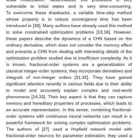
vulnerable to initial states and is very time-consuming.
To overcome these drawbacks, a variable time-step method
whose property is to reduce convergence time has been
introduced in [
30
]. Many authors have already used this method
to solve constrained optimization problems [
13
,
16
]. However,
these papers describe the dynamics of a CHN based on the
ordinary derivative, which does not consider the memory effect
and prevents a CHN from dealing with interesting details of the
optimization problem studied due to insufficient complexity. As it
is known, fractional-order systems are a generalization of
classical integer-order systems; they incorporate derivatives and
integrals of non-integer orders [
31
,
32
]. They have gained
significant attention recently in various fields due to their ability
to model and accurately explain complex and real-world
phenomena [
14
,
33
]. Their key aspect is that they can capture
memory and hereditary properties of processes, which leads to
an accurate representation. In this sense, combining fractional-
order systems with continuous neural networks can result in a
powerful framework for solving complex optimization problems.
The authors of [
27
] used a Hopfield network model with
fractional-order neurons for parameter estimation; they used a