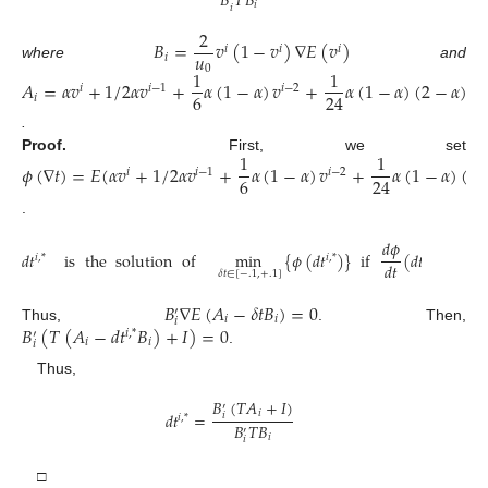
𝐵
𝑇
𝐵
𝑖
𝑖
2
𝐵
=
𝑣
(
1
−
𝑣
)
∇
𝐸
(
𝑣
)
𝑖
𝑖
𝑖
𝑢
𝑖
where
and
0
1
1
𝐴
=
𝛼
𝑣
+
1
/
2
𝛼
𝑣
+
𝛼
(
1
−
𝛼
)
𝑣
+
𝛼
(
1
−
𝛼
)
(
2
−
𝛼
)
𝑣
𝑖
𝑖
−
1
𝑖
−
2
𝑖
6
24
𝑖
.
1
1
Proof.
First, we set
𝜙
(
∇
𝑡
)
=
𝐸
(
𝛼
𝑣
+
1
/
2
𝛼
𝑣
+
𝛼
(
1
−
𝛼
)
𝑣
+
𝛼
(
1
−
𝛼
)
(
2
𝑖
𝑖
−
1
𝑖
−
2
6
24
.
𝑑
𝜙
𝑑
𝑡
is
the
solution
of
min
{
𝜙
(
𝑑
𝑡
)
}
if
(
𝑑
𝑡
)
=
0
𝑖
,
*
𝑖
,
*
𝑖
,
*
𝑑
𝑡
𝛿
𝑡
∈
[
−
.
1
,
+
.
1
]
𝐵
∇
𝐸
(
𝐴
−
𝛿
𝑡
𝐵
)
=
0
′
𝑖
𝑖
𝑖
𝐵
(
𝑇
(
𝐴
−
𝑑
𝑡
𝐵
)
+
𝐼
)
=
0
Thus,
. Then,
𝑖
,
*
′
𝑖
𝑖
𝑖
.
Thus,
𝐵
(
𝑇
𝐴
+
𝐼
)
′
𝑖
𝑑
𝑡
=
𝑖
𝑖
,
*
𝐵
𝑇
𝐵
′
𝑖
𝑖
□