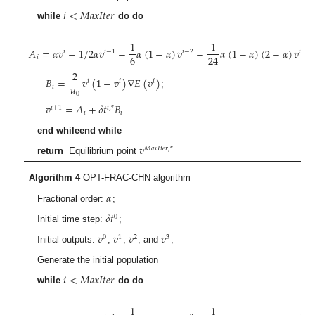
𝑖
<
𝑀
𝑎
𝑥
𝐼
𝑡
𝑒
𝑟
while
do do
1
1
𝐴
=
𝛼
𝑣
+
1
/
2
𝛼
𝑣
+
𝛼
(
1
−
𝛼
)
𝑣
+
𝛼
(
1
−
𝛼
)
(
2
−
𝛼
)
𝑣
𝑖
𝑖
−
1
𝑖
−
2
𝑖
−
3
6
24
𝑖
;
2
𝐵
=
𝑣
(
1
−
𝑣
)
∇
𝐸
(
𝑣
)
𝑖
𝑖
𝑖
𝑢
𝑖
;
0
𝑣
=
𝐴
+
𝛿
𝑡
𝐵
𝑖
+
1
𝑖
,
*
𝑖
𝑖
end whileend while
𝑣
𝑀
𝑎
𝑥
𝐼
𝑡
𝑒
𝑟
,
*
return
Equilibrium point
Algorithm 4
OPT-FRAC-CHN algorithm
𝛼
Fractional order:
;
𝛿
𝑡
0
Initial time step:
;
𝑣
𝑣
𝑣
𝑣
0
1
2
3
Initial outputs:
,
,
, and
;
Generate the initial population
𝑖
<
𝑀
𝑎
𝑥
𝐼
𝑡
𝑒
𝑟
while
do do
1
1