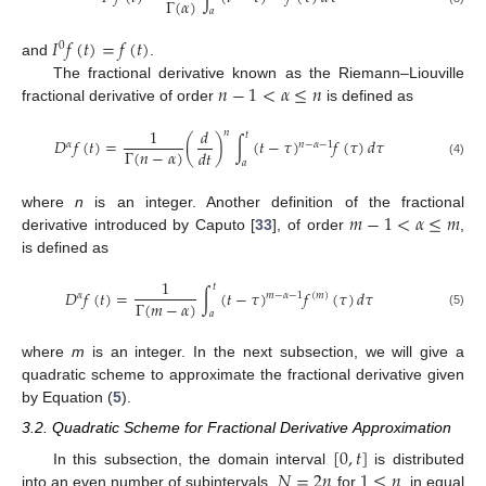
Γ
(
𝛼
)
𝑎
𝐼
𝑓
(
𝑡
)
=
𝑓
(
𝑡
)
0
and
.
𝑛
−
1
<
𝛼
≤
𝑛
The fractional derivative known as the Riemann–Liouville
fractional derivative of order
is defined as
1
𝑑
𝑛
𝑡
𝐷
𝑓
(
𝑡
)
=
(
)
∫
(
𝑡
−
𝜏
)
𝑓
(
𝜏
)
𝑑
𝜏
𝛼
𝑛
−
𝛼
−
1
Γ
(
𝑛
−
𝛼
)
𝑑
𝑡
𝑎
(4)
𝑚
−
1
<
𝛼
≤
𝑚
where
n
is an integer. Another definition of the fractional
derivative introduced by Caputo [
33
], of order
,
is defined as
1
𝑡
𝐷
𝑓
(
𝑡
)
=
∫
(
𝑡
−
𝜏
)
𝑓
(
𝜏
)
𝑑
𝜏
𝛼
𝑚
−
𝛼
−
1
(
𝑚
)
Γ
(
𝑚
−
𝛼
)
𝑎
(5)
where
m
is an integer. In the next subsection, we will give a
quadratic scheme to approximate the fractional derivative given
by Equation (
5
).
3.2. Quadratic Scheme for Fractional Derivative Approximation
[
0
,
𝑡
]
𝑁
=
2
𝑛
1
≤
𝑛
In this subsection, the domain interval
is distributed
into an even number of subintervals,
for
, in equal