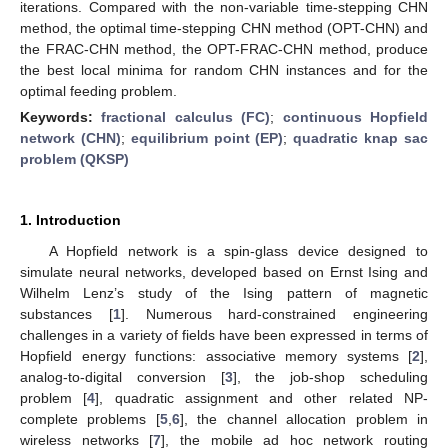
iterations. Compared with the non-variable time-stepping CHN
method, the optimal time-stepping CHN method (OPT-CHN) and
the FRAC-CHN method, the OPT-FRAC-CHN method, produce
the best local minima for random CHN instances and for the
optimal feeding problem.
Keywords:
fractional calculus (FC)
;
continuous Hopfield
network (CHN)
;
equilibrium point (EP)
;
quadratic knap sac
problem (QKSP)
1. Introduction
A Hopfield network is a spin-glass device designed to
simulate neural networks, developed based on Ernst Ising and
Wilhelm Lenz’s study of the Ising pattern of magnetic
substances [
1
]. Numerous hard-constrained engineering
challenges in a variety of fields have been expressed in terms of
Hopfield energy functions: associative memory systems [
2
],
analog-to-digital conversion [
3
], the job-shop scheduling
problem [
4
], quadratic assignment and other related NP-
complete problems [
5
,
6
], the channel allocation problem in
wireless networks [
7
], the mobile ad hoc network routing