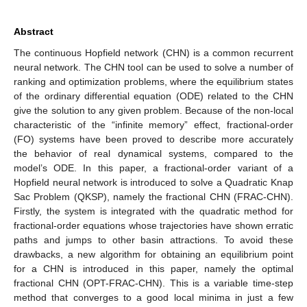
Abstract
The continuous Hopfield network (CHN) is a common recurrent
neural network. The CHN tool can be used to solve a number of
ranking and optimization problems, where the equilibrium states
of the ordinary differential equation (ODE) related to the CHN
give the solution to any given problem. Because of the non-local
characteristic of the “infinite memory” effect, fractional-order
(FO) systems have been proved to describe more accurately
the behavior of real dynamical systems, compared to the
model’s ODE. In this paper, a fractional-order variant of a
Hopfield neural network is introduced to solve a Quadratic Knap
Sac Problem (QKSP), namely the fractional CHN (FRAC-CHN).
Firstly, the system is integrated with the quadratic method for
fractional-order equations whose trajectories have shown erratic
paths and jumps to other basin attractions. To avoid these
drawbacks, a new algorithm for obtaining an equilibrium point
for a CHN is introduced in this paper, namely the optimal
fractional CHN (OPT-FRAC-CHN). This is a variable time-step
method that converges to a good local minima in just a few