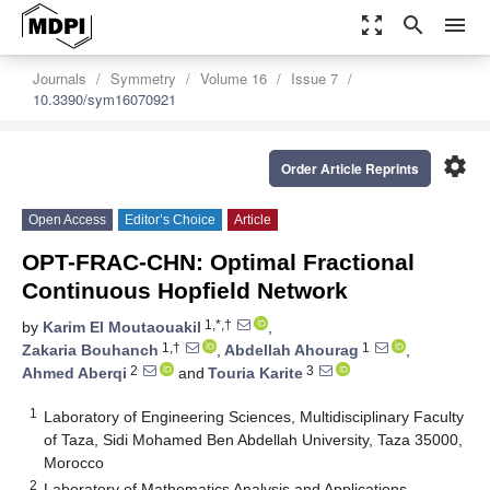
zoom_out_map
search
menu
Journals
Symmetry
Volume 16
Issue 7
10.3390/sym16070921
settings
Order Article Reprints
Open Access
Editor’s Choice
Article
OPT-FRAC-CHN: Optimal Fractional
Continuous Hopfield Network
1,*,†
by
Karim El Moutaouakil
,
1,†
1
Zakaria Bouhanch
,
Abdellah Ahourag
,
2
3
Ahmed Aberqi
and
Touria Karite
1
Laboratory of Engineering Sciences, Multidisciplinary Faculty
of Taza, Sidi Mohamed Ben Abdellah University, Taza 35000,
Morocco
2
Laboratory of Mathematics Analysis and Applications