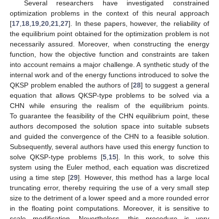
Several researchers have investigated constrained
optimization problems in the context of this neural approach
[
17
,
18
,
19
,
20
,
21
,
27
]. In these papers, however, the reliability of
the equilibrium point obtained for the optimization problem is not
necessarily assured. Moreover, when constructing the energy
function, how the objective function and constraints are taken
into account remains a major challenge. A synthetic study of the
internal work and of the energy functions introduced to solve the
QKSP problem enabled the authors of [
28
] to suggest a general
equation that allows QKSP-type problems to be solved via a
CHN while ensuring the realism of the equilibrium points.
To guarantee the feasibility of the CHN equilibrium point, these
authors decomposed the solution space into suitable subsets
and guided the convergence of the CHN to a feasible solution.
Subsequently, several authors have used this energy function to
solve QKSP-type problems [
5
,
15
]. In this work, to solve this
system using the Euler method, each equation was discretized
using a time step [
29
]. However, this method has a large local
truncating error, thereby requiring the use of a very small step
size to the detriment of a lower speed and a more rounded error
in the floating point computations. Moreover, it is sensitive to
scale modification. Nevertheless, this procedure is very