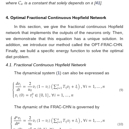
𝐶
𝛼
𝛼
where
is a constant that solely depends on
[
41
].
4. Optimal Fractional Continuous Hopfield Network
In this section, we give the fractional continuous Hopfield
network that implements the outputs of the neurons only. Then,
we demonstrate that this equation has a unique solution. In
addition, we introduce our method called the OPT-FRAC-CHN.
Finally, we build a specific energy function to solve the optimal
diet problem.
4.1. Fractional Continuous Hopfield Network
The dynamical system (
1
) can also be expressed as
⎧
𝑑
𝑣
2

=
𝑣
(
1
−
𝑣
)
(
∑
𝑇
𝑣
+
𝐼
)
,
∀
𝑖
=
1
,
…
,
𝑛

𝑖
𝑛
𝑢
𝑑
𝑡
𝑖
𝑖
𝑖
𝑗
𝑗
𝑖
𝑗
=
1
⎨
0


𝑣
(
0
)
=
𝑣
∈
[
0
,
1
]
,
∀
𝑖
=
1
,
…
,
𝑛
(9)
0
⎩
𝑖
𝑖
The dynamic of the FRAC-CHN is governed by
⎧
𝑑
𝑣
2
𝛼

=
𝑣
(
1
−
𝑣
)
(
∑
𝑇
𝑣
+
𝐼
)
,
∀
𝑖
=
1
,
…
,
𝑛

𝑖
𝑛
𝑢
𝑑
𝑡
𝑖
𝑖
𝑖
𝑗
𝑗
𝑖
𝑗
=
1
𝛼
⎨
0

(10)
0