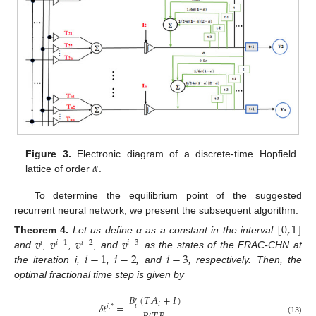
𝛼
Figure 3.
Electronic diagram of a discrete-time Hopfield
lattice of order
.
To determine the equilibrium point of the suggested
recurrent neural network, we present the subsequent algorithm:
[
0
,
1
]
𝑣
𝑣
𝑣
𝑣
Theorem
4.
Let us define α as a constant in the interval
𝑖
𝑖
−
1
𝑖
−
2
𝑖
−
3
𝑖
−
1
𝑖
−
2
𝑖
−
3
and
,
,
, and
as the states of the FRAC-CHN at
the iteration i,
,
, and
, respectively. Then, the
optimal fractional time step is given by
𝐵
(
𝑇
𝐴
+
𝐼
)
′
𝑖
𝛿
𝑡
=
𝑖
𝑖
,
*
′
(13)