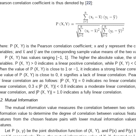
earson correlation coefficient is thus denoted by [
22
]:









n
∑
(
x
−
x
)
(
y
−
y
)
i
i
P
(
X
,
Y
)
=
i
=
1
−
−
−
−
−
−
−
−
−
−
−
−
−
−
−
−
−
−
−
−













n
n
∑
(
x
−
x
)
∑
(
y
−
y
)


2
2
i
i
⎷
⎷
i
=
1
i
=
1









x
y
here: P (X, Y) is the Pearson correlation coefficient; x and y represent the
ariables; and
and
are the corresponding sample value means of the two va
P (X, Y) has values ranging [−1, 1]. The higher the absolute value, the s
ariables. P (X, Y) > 0 indicates a linear positive correlation, while P (X, Y) < 0
hen the value of P (X, Y) is close to 1 or −1, it indicates a strong linear cor
he value of P (X, Y) is close to 0, it signifies a lack of linear correlation. Pea
f linear correlation are as follows: |P (X, Y)| = 0 indicates no linear correlat
inear correlation, 0.3 ≤ |P (X, Y)| < 0.8 indicates a moderate linear correlation
inear correlation, and |P (X, Y)| = 1.0 indicates a fully linear correlation.
.2. Mutual Information
The mutual information value measures the correlation between two sets
nformation value to determine the degree of correlation between various fe
eatures from the chosen feature pairs with lower mutual information valu
eatures.
Let P (x, y) be the joint distribution function of (X, Y), and P(x) and P(y) 