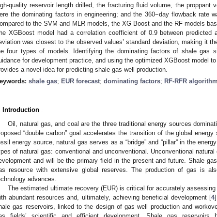
igh-quality reservoir length drilled, the fracturing fluid volume, the proppant
ere the dominating factors in engineering; and the 360−day flowback rate wa
ompared to the SVM and MLR models, the XG Boost and the RF models based
he XGBoost model had a correlation coefficient of 0.9 between predicted 
eviation was closest to the observed values’ standard deviation, making it t
he four types of models. Identifying the dominating factors of shale gas s
uidance for development practice, and using the optimized XGBoost model to 
rovides a novel idea for predicting shale gas well production.
eywords:
shale gas
;
EUR forecast
;
dominating factors
;
RF-RFR algorith
. Introduction
Oil, natural gas, and coal are the three traditional energy sources domina
roposed “double carbon” goal accelerates the transition of the global energy
ossil energy source, natural gas serves as a “bridge” and “pillar” in the energy
ypes of natural gas: conventional and unconventional. Unconventional natural g
evelopment and will be the primary field in the present and future. Shale gas 
as resource with extensive global reserves. The production of gas is al
echnology advances.
The estimated ultimate recovery (EUR) is critical for accurately assessing
ith abundant resources and, ultimately, achieving beneficial development [
4
hale gas reservoirs, linked to the design of gas well production and workove
as fields’ scientific and efficient development. Shale gas reservoirs 