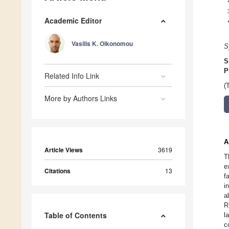
Academic Editor
Vasilis K. Oikonomou
S
S
P
Related Info Link
(
More by Authors Links
A
Article Views
3619
T
e
Citations
13
f
i
a
R
Table of Contents
l
c