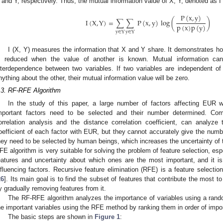
 and Y, respectively. Thus, the mutual information value of X, Y, denoted as I (
P
(
x
,
y
)
I
(
X
,
Y
)
=
∑
∑
P
(
x
,
y
)
log
(
)
p
(
x
)
p
(
y
)
y
∈
Y
y
∈
Y
I (X, Y) measures the information that X and Y share. It demonstrates h
s reduced when the value of another is known. Mutual information ca
nterdependence between two variables. If two variables are independent o
nything about the other, their mutual information value will be zero.
.3. RF-RFE Algorithm
In the study of this paper, a large number of factors affecting EUR w
mportant factors need to be selected and their number determined. C
orrelation analysis and the distance correlation coefficient, can analyze t
oefficient of each factor with EUR, but they cannot accurately give the numbe
hey need to be selected by human beings, which increases the uncertainty of t
FE algorithm is very suitable for solving the problem of feature selection, esp
eatures and uncertainty about which ones are the most important, and it i
nfluencing factors. Recursive feature elimination (RFE) is a feature selection
26
]. Its main goal is to find the subset of features that contribute the most
y gradually removing features from it.
The RF-RFE algorithm analyzes the importance of variables using a rando
he important variables using the RFE method by ranking them in order of impo
The basic steps are shown in
Figure 1
: