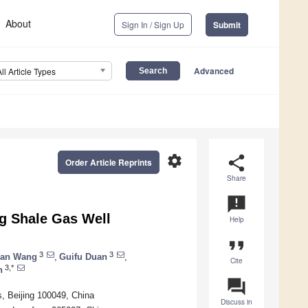
About
Sign In / Sign Up
Submit
Advanced
All Article Types
settings
share
Order Article Reprints
Share
announcement
g Shale Gas Well
Help
format_quote
3
3
an Wang
,
Guifu Duan
,
Cite
3,*
n
question_answer
, Beijing 100049, China
Discuss in