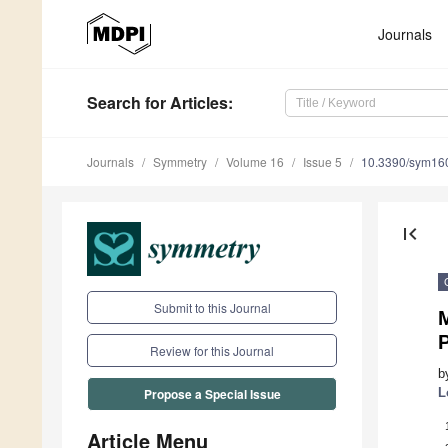
Journals
Search
for Articles
:
Journals
Symmetry
Volume 16
Issue 5
10.3390/sym16
first_page
Submit to this Journal
Review for this Journal
b
L
Propose a Special Issue
Article Menu