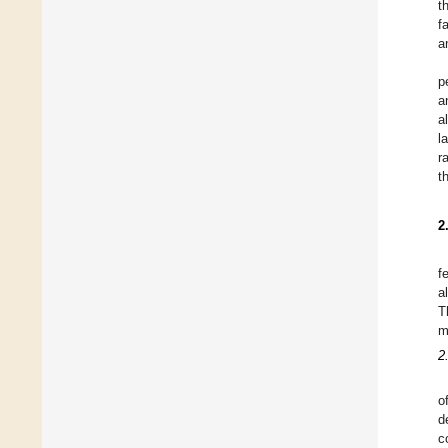
t
f
a
p
a
a
l
r
t
2
f
a
T
m
2
o
d
c