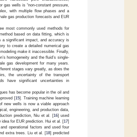
r gas wells is “non-constant pressure,
mplex, with multiple flow phases and a
 shale gas production forecasts and EUR
three most commonly used methods for
 method based on data fitting, which is
s a significant impact, and accuracy is
ory to create a detailed numerical gas
modeling make it inaccessible. Finally,
n’s homogeneity and the fluid’s single-
ale gas development for many years.
ferent stages vary greatly, as does the
rs, the uncertainty of the transport
 have significant uncertainties in
iques has become popular in the oil and
mproved [
15
]. Training machine learning
 of new wells is now a viable approach
cal, engineering, and production data,
ction prediction, Niu et al. [
16
] used
idea for EUR prediction. Hui et al. [
17
]
 and operational factors and used four
d extra trees. Liu et al. [
18
] predicted