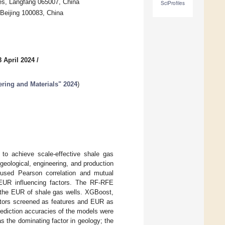
es, Langfang 065007, China
SciProfiles
Beijing 100083, China
 April 2024
/
ering and Materials" 2024
)
 to achieve scale-effective shale gas
 geological, engineering, and production
 used Pearson correlation and mutual
1 EUR influencing factors. The RF-RFE
g the EUR of shale gas wells. XGBoost,
ctors screened as features and EUR as
rediction accuracies of the models were
s the dominating factor in geology; the