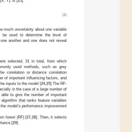
X, Y), is [
23
]:
(2)
ow much uncertainty about one variable
n be used to determine the level of
f one another and one does not reveal
ere selected, 31 in total, from which
ommonly used methods, such as grey
he correlation or distance correlation
r of important influencing factors, and
he inputs to the model [
24
,
25
].The RF-
ecially in the case of a large number of
s able to give the number of important
 algorithm that ranks feature variables
 to the model’s performance improvement
m forest (RF) [
27
,
28
]. Then, it selects
rtance [
29
].