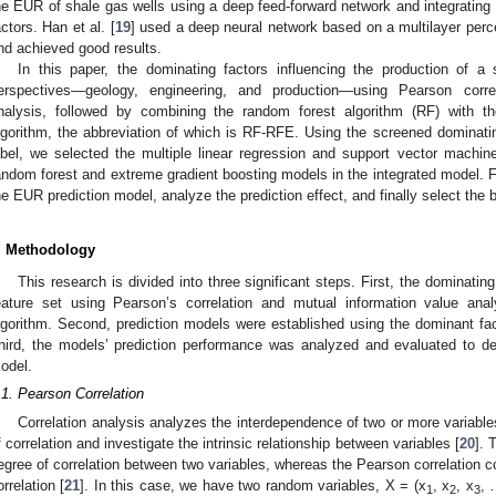
he EUR of shale gas wells using a deep feed-forward network and integrating 
actors. Han et al. [
19
] used a deep neural network based on a multilayer perce
nd achieved good results.
In this paper, the dominating factors influencing the production of a
erspectives—geology, engineering, and production—using Pearson corre
nalysis, followed by combining the random forest algorithm (RF) with th
lgorithm, the abbreviation of which is RF-RFE. Using the screened dominat
abel, we selected the multiple linear regression and support vector machi
andom forest and extreme gradient boosting models in the integrated model. F
he EUR prediction model, analyze the prediction effect, and finally select the 
. Methodology
This research is divided into three significant steps. First, the dominati
eature set using Pearson’s correlation and mutual information value a
lgorithm. Second, prediction models were established using the dominant fa
hird, the models’ prediction performance was analyzed and evaluated to de
odel.
.1. Pearson Correlation
Correlation analysis analyzes the interdependence of two or more variable
f correlation and investigate the intrinsic relationship between variables [
20
]. 
egree of correlation between two variables, whereas the Pearson correlation co
orrelation [
21
]. In this case, we have two random variables, X = (x
, x
, x
, 
1
2
3