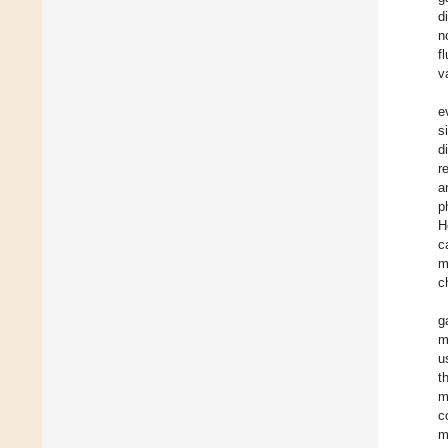
d
n
f
v
e
s
d
r
a
p
H
c
m
c
g
m
u
t
m
c
m