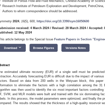
Institute of Porous Flow and Fluid Mechanics, Chinese Academy of Scienc
3
Research Institute of Petroleum Exploration and Development, PetroChina, 
*
Authors to whom correspondence should be addressed.
ymmetry
2024
,
16
(5), 600;
https://doi.org/10.3390/sym16050600
ubmission received: 4 March 2024
/
Revised: 28 March 2024
/
Accepted: 8
ublished: 12 May 2024
This article belongs to the Special Issue
Feature Papers in Section "Engine
keyboard_arrow_down
Download
Browse Figures
Versions Notes
bstract
he estimated ultimate recovery (EUR) of a single well must be predicted
xtraction. Accurately forecasting EUR is difficult due to the impact of various
actors. Based on data from 200 wells in the Weiyuan block, this paper
nformation to eliminate the factors with a high correlation among the 3
lgorithm was then used to identify the six most important factors controllin
F, SVM, and MLR models were built and trained with the six dominating fa
abels. In this process, the model parameters were optimized, and finally the p
ompared. The results showed that the thickness of a high-quality reservoir wa