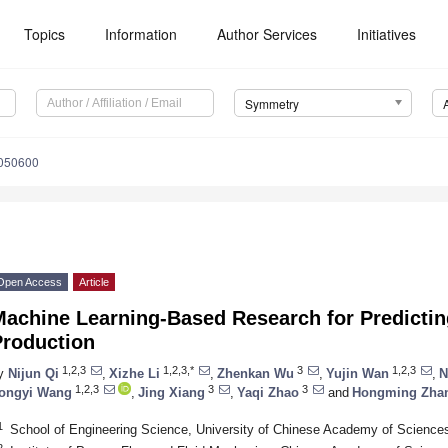
Topics
Information
Author Services
Initiatives
Symmetry
050600
Open Access
Article
Machine Learning-Based Research for Predictin
Production
1,2,3
1,2,3,*
3
1,2,3
y
Nijun Qi
,
Xizhe Li
,
Zhenkan Wu
,
Yujin Wan
,
N
1,2,3
3
3
ongyi Wang
,
Jing Xiang
,
Yaqi Zhao
and
Hongming Zha
1
School of Engineering Science, University of Chinese Academy of Sciences
2