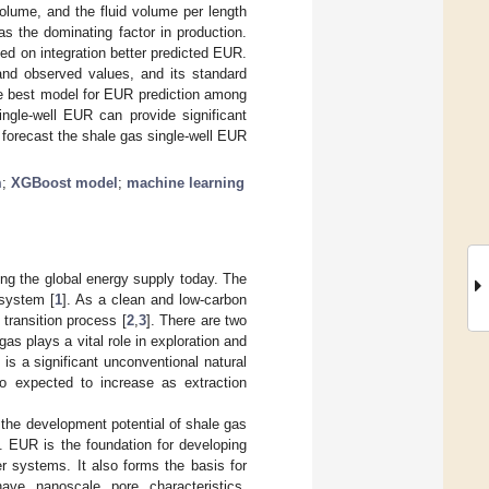
 volume, and the fluid volume per length
s the dominating factor in production.
 on integration better predicted EUR.
and observed values, and its standard
he best model for EUR prediction among
ingle-well EUR can provide significant
forecast the shale gas single-well EUR
m
;
XGBoost model
;
machine learning
ting the global energy supply today. The
 system [
1
]. As a clean and low-carbon
 transition process [
2
,
3
]. There are two
as plays a vital role in exploration and
is a significant unconventional natural
so expected to increase as extraction
 the development potential of shale gas
]. EUR is the foundation for developing
r systems. It also forms the basis for
have nanoscale pore characteristics,