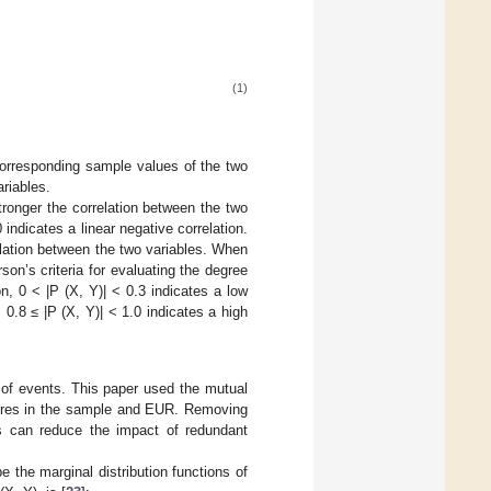
(1)
 corresponding sample values of the two
riables.
tronger the correlation between the two
 indicates a linear negative correlation.
relation between the two variables. When
rson’s criteria for evaluating the degree
ion, 0 < |P (X, Y)| < 0.3 indicates a low
, 0.8 ≤ |P (X, Y)| < 1.0 indicates a high
 of events. This paper used the mutual
atures in the sample and EUR. Removing
es can reduce the impact of redundant
be the marginal distribution functions of