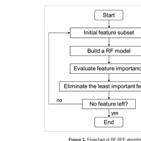
Figure 1.
Flowchart of RF-RFE algorith