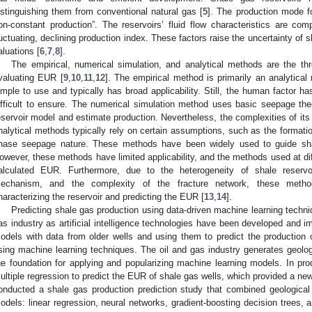
istinguishing them from conventional natural gas [
5
]. The production mode fo
on-constant production”. The reservoirs’ fluid flow characteristics are co
luctuating, declining production index. These factors raise the uncertainty of
aluations [
6
,
7
,
8
].
The empirical, numerical simulation, and analytical methods are the 
valuating EUR [
9
,
10
,
11
,
12
]. The empirical method is primarily an analytical
imple to use and typically has broad applicability. Still, the human factor ha
ifficult to ensure. The numerical simulation method uses basic seepage the
eservoir model and estimate production. Nevertheless, the complexities of its 
nalytical methods typically rely on certain assumptions, such as the formatio
hase seepage nature. These methods have been widely used to guide sh
owever, these methods have limited applicability, and the methods used at dif
alculated EUR. Furthermore, due to the heterogeneity of shale reservoi
echanism, and the complexity of the fracture network, these methods
haracterizing the reservoir and predicting the EUR [
13
,
14
].
Predicting shale gas production using data-driven machine learning techn
as industry as artificial intelligence technologies have been developed and i
odels with data from older wells and using them to predict the production
sing machine learning techniques. The oil and gas industry generates geologi
he foundation for applying and popularizing machine learning models. In produ
ultiple regression to predict the EUR of shale gas wells, which provided a new 
onducted a shale gas production prediction study that combined geological
odels: linear regression, neural networks, gradient-boosting decision trees, an