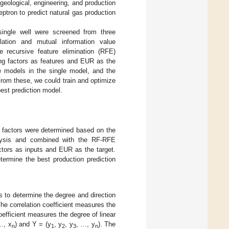
geological, engineering, and production
ptron to predict natural gas production
 single well were screened from three
lation and mutual information value
e recursive feature elimination (RFE)
ing factors as features and EUR as the
ne models in the single model, and the
rom these, we could train and optimize
best prediction model.
ng factors were determined based on the
nalysis and combined with the RF-RFE
ctors as inputs and EUR as the target.
termine the best production prediction
s to determine the degree and direction
The correlation coefficient measures the
efficient measures the degree of linear
…, x
) and Y = (y
, y
, y
, …, y
). The
n
1
2
3
n