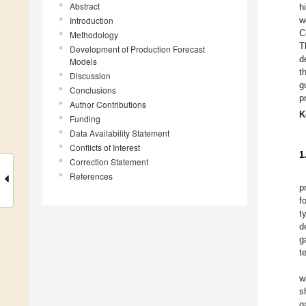
Abstract
h
Introduction
w
C
Methodology
T
Development of Production Forecast
d
Models
t
Discussion
g
Conclusions
p
Author Contributions
K
Funding
Data Availability Statement
Conflicts of Interest
1
Correction Statement
References
p
f
t
d
g
t
w
s
g