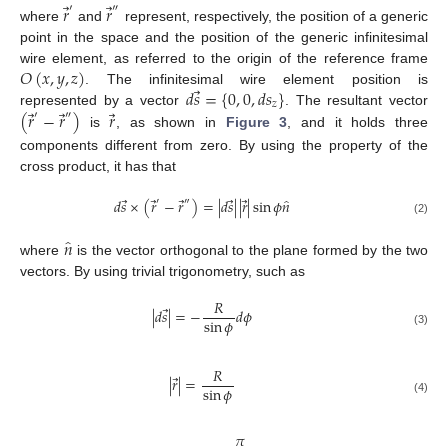
⃗
⃗
𝑟
𝑟
′
″
where
and
represent, respectively, the position of a generic
point in the space and the position of the generic infinitesimal
𝑂
(
𝑥
,
𝑦
,
𝑧
)
wire element, as referred to the origin of the reference frame
⃗
𝑑
𝑠
=
{
0
,
0
,
𝑑
𝑠
}
. The infinitesimal wire element position is
𝑧
⃗
⃗
⃗
(
𝑟
−
𝑟
)
𝑟
represented by a vector
. The resultant vector
′
″
is
, as shown in
Figure 3
, and it holds three
components different from zero. By using the property of the
cross product, it has that
⃗
⃗
⃗
⃗
⃗
̂
𝑑
𝑠
×
(
𝑟
−
𝑟
)
=
|
𝑑
𝑠
|
|
𝑟
|
sin
𝜙
𝑛
′
″
(2)
̂
𝑛
where
is the vector orthogonal to the plane formed by the two
vectors. By using trivial trigonometry, such as
𝑅
⃗
|
𝑑
𝑠
|
=
−
𝑑
𝜙
sin
𝜙
(3)
𝑅
⃗
|
𝑟
|
=
sin
𝜙
(4)
𝜋