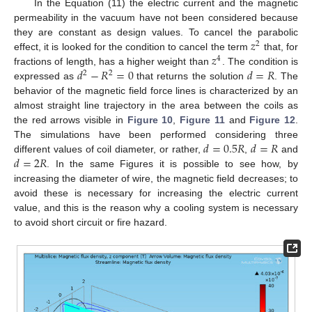
In the Equation (11) the electric current and the magnetic
permeability in the vacuum have not been considered because
𝑧
they are constant as design values. To cancel the parabolic
2
𝑧
effect, it is looked for the condition to cancel the term
that, for
4
𝑑
−
𝑅
=
0
𝑑
=
𝑅
fractions of length, has a higher weight than
. The condition is
2
2
expressed as
that returns the solution
. The
behavior of the magnetic field force lines is characterized by an
almost straight line trajectory in the area between the coils as
the red arrows visible in
Figure 10
,
Figure 11
and
Figure 12
.
𝑑
=
0.5
𝑅
𝑑
=
𝑅
The simulations have been performed considering three
𝑑
=
2
𝑅
different values of coil diameter, or rather,
,
and
. In the same Figures it is possible to see how, by
increasing the diameter of wire, the magnetic field decreases; to
avoid these is necessary for increasing the electric current
value, and this is the reason why a cooling system is necessary
to avoid short circuit or fire hazard.