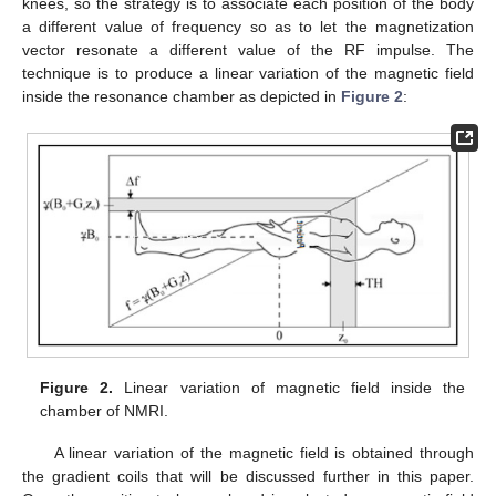
knees, so the strategy is to associate each position of the body
a different value of frequency so as to let the magnetization
vector resonate a different value of the RF impulse. The
technique is to produce a linear variation of the magnetic field
inside the resonance chamber as depicted in
Figure 2
:
Figure 2.
Linear variation of magnetic field inside the
chamber of NMRI.
A linear variation of the magnetic field is obtained through
the gradient coils that will be discussed further in this paper.