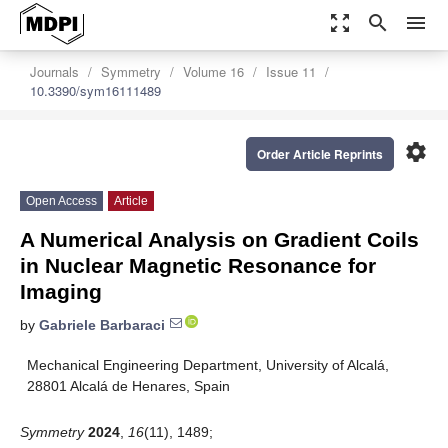
zoom_out_map
search
menu
Journals
Symmetry
Volume 16
Issue 11
10.3390/sym16111489
settings
Order Article Reprints
Open Access
Article
A Numerical Analysis on Gradient Coils
in Nuclear Magnetic Resonance for
Imaging
by
Gabriele Barbaraci
Mechanical Engineering Department, University of Alcalá,
28801 Alcalá de Henares, Spain
Symmetry
2024
,
16
(11), 1489;