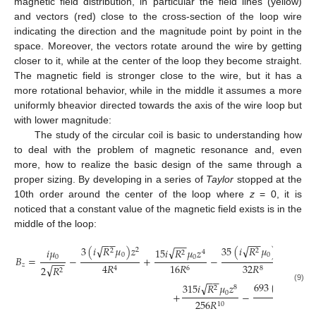
magnetic field distribution, in particular the field lines (yellow)
and vectors (red) close to the cross-section of the loop wire
indicating the direction and the magnitude point by point in the
space. Moreover, the vectors rotate around the wire by getting
closer to it, while at the center of the loop they become straight.
The magnetic field is stronger close to the wire, but it has a
more rotational behavior, while in the middle it assumes a more
uniformly bheavior directed towards the axis of the wire loop but
with lower magnitude:
The study of the circular coil is basic to understanding how
to deal with the problem of magnetic resonance and, even
more, how to realize the basic design of the same through a
proper sizing. By developing in a series of
Taylor
stopped at the
10th order around the center of the loop where
z
= 0, it is
noticed that a constant value of the magnetic field exists is in the
middle of the loop:
−
−
−
−
−
−
√
√
3
(
𝑖
𝑅
𝜇
)
𝑧
35
(
𝑖
𝑅
𝜇
)
𝑧
√
𝑖
𝜇
15
𝑖
𝑅
𝜇
𝑧
2
6
2
2
4
2
0
0
0
0
𝐵
=
−
+
−
+
−
−
𝑧
16
𝑅
32
𝑅
4
𝑅
√
2
𝑅
6
8
4
2
−
−
−
−
√
693
(
𝑖
𝑅
𝜇
)
√
315
𝑖
𝑅
𝜇
𝑧
2
(9)
8
2
0
0
+
−
256
𝑅
512
𝑅
10
12