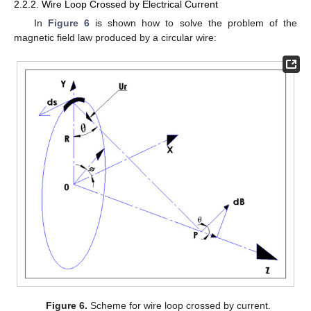
2.2.2. Wire Loop Crossed by Electrical Current
In
Figure 6
is shown how to solve the problem of the
magnetic field law produced by a circular wire:
Figure 6.
Scheme for wire loop crossed by current.