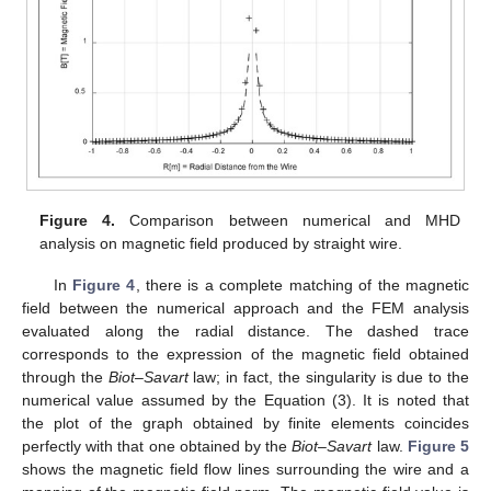
Figure 4.
Comparison between numerical and MHD
analysis on magnetic field produced by straight wire.
In
Figure 4
, there is a complete matching of the magnetic
field between the numerical approach and the FEM analysis
evaluated along the radial distance. The dashed trace
corresponds to the expression of the magnetic field obtained
through the
Biot–Savart
law; in fact, the singularity is due to the
numerical value assumed by the Equation (3). It is noted that
the plot of the graph obtained by finite elements coincides
perfectly with that one obtained by the
Biot–Savart
law.
Figure 5
shows the magnetic field flow lines surrounding the wire and a