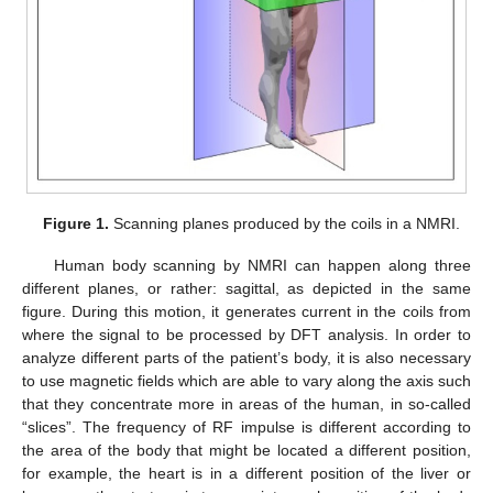
Figure 1.
Scanning planes produced by the coils in a NMRI.
Human body scanning by NMRI can happen along three
different planes, or rather: sagittal, as depicted in the same
figure. During this motion, it generates current in the coils from
where the signal to be processed by DFT analysis. In order to
analyze different parts of the patient’s body, it is also necessary
to use magnetic fields which are able to vary along the axis such
that they concentrate more in areas of the human, in so-called
“slices”. The frequency of RF impulse is different according to
the area of the body that might be located a different position,
for example, the heart is in a different position of the liver or