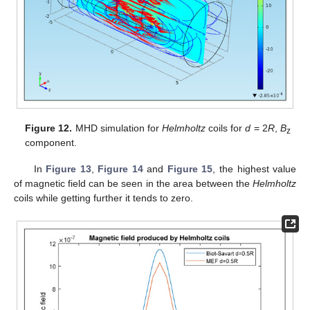
Figure 12.
MHD simulation for
Helmholtz
coils for
d
= 2
R
,
B
z
component.
In
Figure 13
,
Figure 14
and
Figure 15
, the highest value
of magnetic field can be seen in the area between the
Helmholtz
coils while getting further it tends to zero.