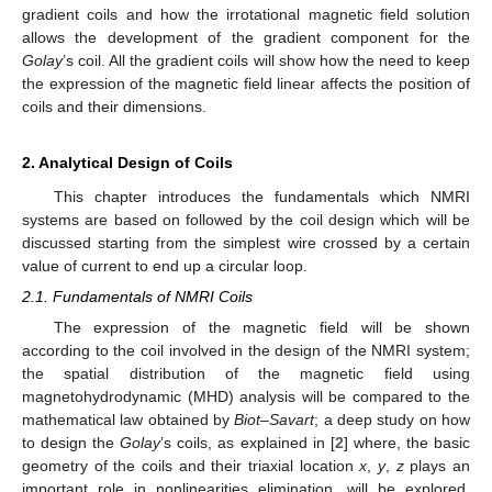
gradient coils and how the irrotational magnetic field solution
allows the development of the gradient component for the
Golay
’s coil. All the gradient coils will show how the need to keep
the expression of the magnetic field linear affects the position of
coils and their dimensions.
2. Analytical Design of Coils
This chapter introduces the fundamentals which NMRI
systems are based on followed by the coil design which will be
discussed starting from the simplest wire crossed by a certain
value of current to end up a circular loop.
2.1. Fundamentals of NMRI Coils
The expression of the magnetic field will be shown
according to the coil involved in the design of the NMRI system;
the spatial distribution of the magnetic field using
magnetohydrodynamic (MHD) analysis will be compared to the
mathematical law obtained by
Biot
–
Savart
; a deep study on how
to design the
Golay
’s coils, as explained in [
2
] where, the basic
geometry of the coils and their triaxial location
x
,
y
,
z
plays an
important role in nonlinearities elimination, will be explored.