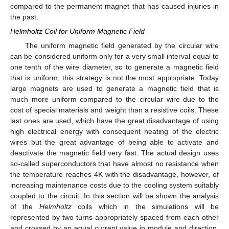
compared to the permanent magnet that has caused injuries in
the past.
Helmholtz Coil for Uniform Magnetic Field
The uniform magnetic field generated by the circular wire
can be considered uniform only for a very small interval equal to
one tenth of the wire diameter, so to generate a magnetic field
that is uniform, this strategy is not the most appropriate. Today
large magnets are used to generate a magnetic field that is
much more uniform compared to the circular wire due to the
cost of special materials and weight than a resistive coils. These
last ones are used, which have the great disadvantage of using
high electrical energy with consequent heating of the electric
wires but the great advantage of being able to activate and
deactivate the magnetic field very fast. The actual design uses
so-called superconductors that have almost no resistance when
the temperature reaches 4K with the disadvantage, however, of
increasing maintenance costs due to the cooling system suitably
coupled to the circuit. In this section will be shown the analysis
of the
Helmholtz
coils which in the simulations will be
represented by two turns appropriately spaced from each other
and crossed by an equal current value in module and direction.