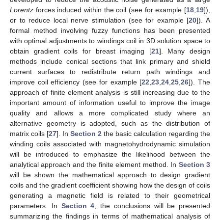
Lorentz
forces induced within the coil (see for example [
18
,
19
]),
or to reduce local nerve stimulation (see for example [
20
]). A
formal method involving fuzzy functions has been presented
with optimal adjustments to windings coil in 3D solution space to
obtain gradient coils for breast imaging [
21
]. Many design
methods include conical sections that link primary and shield
current surfaces to redistribute return path windings and
improve coil efficiency (see for example [
22
,
23
,
24
,
25
,
26
]). The
approach of finite element analysis is still increasing due to the
important amount of information useful to improve the image
quality and allows a more complicated study where an
alternative geometry is adopted, such as the distribution of
matrix coils [
27
]. In
Section 2
the basic calculation regarding the
winding coils associated with magnetohydrodynamic simulation
will be introduced to emphasize the likelihood between the
analytical approach and the finite element method. In
Section 3
will be shown the mathematical approach to design gradient
coils and the gradient coefficient showing how the design of coils
generating a magnetic field is related to their geometrical
parameters. In
Section 4
, the conclusions will be presented
summarizing the findings in terms of mathematical analysis of