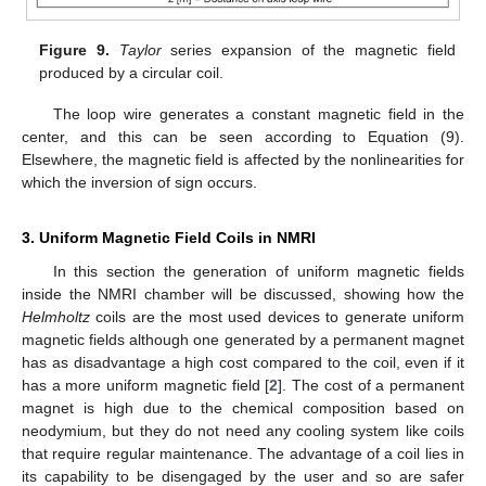
Figure 9.
Taylor
series expansion of the magnetic field
produced by a circular coil.
The loop wire generates a constant magnetic field in the
center, and this can be seen according to Equation (9).
Elsewhere, the magnetic field is affected by the nonlinearities for
which the inversion of sign occurs.
3. Uniform Magnetic Field Coils in NMRI
In this section the generation of uniform magnetic fields
inside the NMRI chamber will be discussed, showing how the
Helmholtz
coils are the most used devices to generate uniform
magnetic fields although one generated by a permanent magnet
has as disadvantage a high cost compared to the coil, even if it
has a more uniform magnetic field [
2
]. The cost of a permanent
magnet is high due to the chemical composition based on
neodymium, but they do not need any cooling system like coils
that require regular maintenance. The advantage of a coil lies in
its capability to be disengaged by the user and so are safer