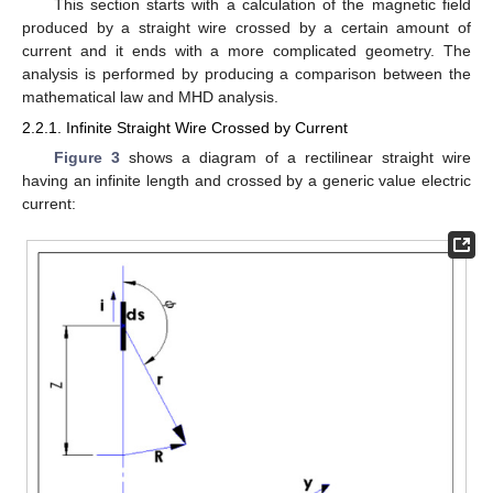
This section starts with a calculation of the magnetic field
produced by a straight wire crossed by a certain amount of
current and it ends with a more complicated geometry. The
analysis is performed by producing a comparison between the
mathematical law and MHD analysis.
2.2.1. Infinite Straight Wire Crossed by Current
Figure 3
shows a diagram of a rectilinear straight wire
having an infinite length and crossed by a generic value electric
current: