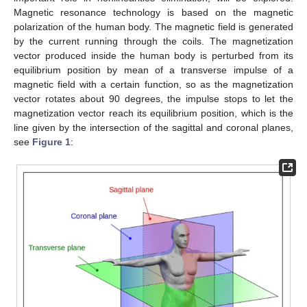
Magnetic resonance technology is based on the magnetic
polarization of the human body. The magnetic field is generated
by the current running through the coils. The magnetization
vector produced inside the human body is perturbed from its
equilibrium position by mean of a transverse impulse of a
magnetic field with a certain function, so as the magnetization
vector rotates about 90 degrees, the impulse stops to let the
magnetization vector reach its equilibrium position, which is the
line given by the intersection of the sagittal and coronal planes,
see
Figure 1
: