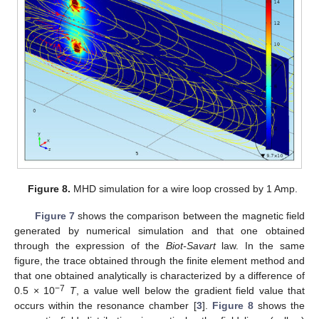
Figure 8.
MHD simulation for a wire loop crossed by 1 Amp.
Figure 7
shows the comparison between the magnetic field
generated by numerical simulation and that one obtained
through the expression of the
Biot-Savart
law. In the same
figure, the trace obtained through the finite element method and
that one obtained analytically is characterized by a difference of
−7
0.5 × 10
T
, a value well below the gradient field value that
occurs within the resonance chamber [
3
].
Figure 8
shows the