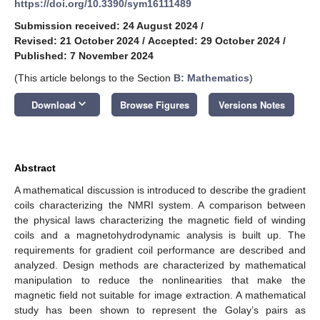
https://doi.org/10.3390/sym16111489
Submission received: 24 August 2024
/
Revised: 21 October 2024
/
Accepted: 29 October 2024
/
Published: 7 November 2024
(This article belongs to the Section
B: Mathematics
)
keyboard_arrow_down
Download
Browse Figures
Versions Notes
Abstract
A mathematical discussion is introduced to describe the gradient
coils characterizing the NMRI system. A comparison between
the physical laws characterizing the magnetic field of winding
coils and a magnetohydrodynamic analysis is built up. The
requirements for gradient coil performance are described and
analyzed. Design methods are characterized by mathematical
manipulation to reduce the nonlinearities that make the
magnetic field not suitable for image extraction. A mathematical
study has been shown to represent the Golay’s pairs as