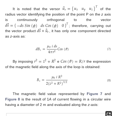
⃗
𝑢
𝑢
𝑢
𝑢
=
{
}
𝑇
𝑥
𝑦
𝑧
𝑟
It is noted that the versor
of the
radius vector identifying the position of the point P on the
z
axis
⃗
𝑑
𝑠
=
{
}
−
𝑑
𝑠
𝑆
𝑖
𝑛
(
𝜙
)
𝑑
𝑠
𝐶
𝑜
𝑠
(
𝜙
)
0
is continuously orthogonal to the vector
𝑇
⃗
⃗
𝑑
𝑠
×
𝑢
; therefore, carrying out
𝑟
the vector product
, it has only one component directed
as
z
-axis as:
𝜇
𝑖
𝑑
𝑠
0
𝑑
𝐵
=
𝐶
𝑜
𝑠
(
𝜗
)
𝑧
4
𝜋
𝑟
2
(7)
𝑟
=
𝑧
+
𝑅
𝐶
𝑜
𝑠
(
𝜗
)
=
𝑅
/
𝑟
2
2
2
By imposing
e
the expression
of the magnetic field along the axis of the loop is obtained:
𝜇
𝑖
𝑅
2
0
𝐵
=
𝑧
2
(
𝑧
+
𝑅
)
3
/
2
2
2
(8)
The magnetic field value represented by
Figure 7
and
Figure 8
is the result of 1
A
of current flowing in a circular wire
having a diameter of 2 m and evaluated along the
z
-axis: