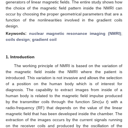
generators of linear magnetic fields. The entire study shows how
the choice of the magnetic field pattern inside the NMRI can
occur by choosing the proper geometrical parameters that are a
function of the nonlinearities involved in the gradient coils
design.
Keywords:
nuclear magnetic resonance imaging (NMRI)
;
coils design
;
gradient coil
1. Introduction
The working principle of NMRI is based on the variation of
the magnetic field inside the NMRI where the patient is
introduced. This variation is not invasive and allows the selection
of a position on the human body which is of interest for
diagnosis. The capability to extract images from inside of a
human body is related to the magnetic field impulse produced
by the transmitter coils through the function
Sinc
(
ω t
) with a
radio-frequency (RF) that depends on the value of the linear
magnetic field that has been developed inside the chamber. The
extraction of the images occurs by the current signals running
on the receiver coils and produced by the oscillation of the