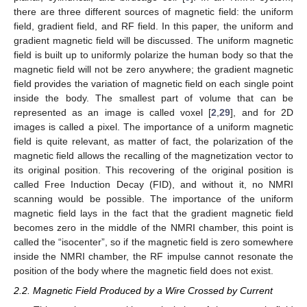
there are three different sources of magnetic field: the uniform
field, gradient field, and RF field. In this paper, the uniform and
gradient magnetic field will be discussed. The uniform magnetic
field is built up to uniformly polarize the human body so that the
magnetic field will not be zero anywhere; the gradient magnetic
field provides the variation of magnetic field on each single point
inside the body. The smallest part of volume that can be
represented as an image is called voxel [
2
,
29
], and for 2D
images is called a pixel. The importance of a uniform magnetic
field is quite relevant, as matter of fact, the polarization of the
magnetic field allows the recalling of the magnetization vector to
its original position. This recovering of the original position is
called Free Induction Decay (FID), and without it, no NMRI
scanning would be possible. The importance of the uniform
magnetic field lays in the fact that the gradient magnetic field
becomes zero in the middle of the NMRI chamber, this point is
called the “isocenter”, so if the magnetic field is zero somewhere
inside the NMRI chamber, the RF impulse cannot resonate the
position of the body where the magnetic field does not exist.
2.2. Magnetic Field Produced by a Wire Crossed by Current