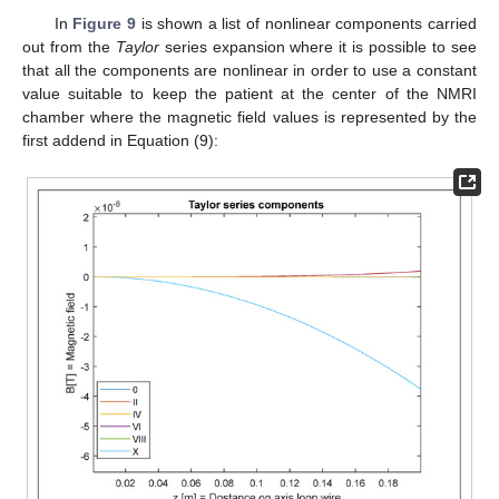
In
Figure 9
is shown a list of nonlinear components carried
out from the
Taylor
series expansion where it is possible to see
that all the components are nonlinear in order to use a constant
value suitable to keep the patient at the center of the NMRI
chamber where the magnetic field values is represented by the
first addend in Equation (9):