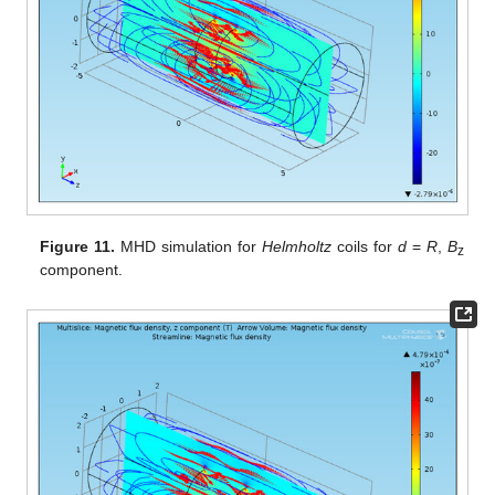
Figure 11.
MHD simulation for
Helmholtz
coils for
d
=
R
,
B
z
component.