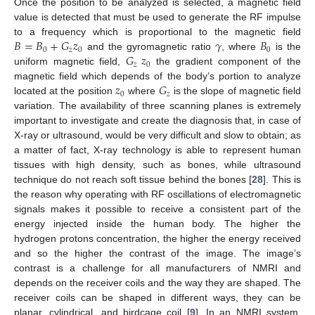
Once the position to be analyzed is selected, a magnetic field
value is detected that must be used to generate the RF impulse
𝐵
=
𝐵
+
𝐺
𝑧
𝛾
𝐵
to a frequency which is proportional to the magnetic field
0
𝑧
0
0
𝐺
𝑧
and the gyromagnetic ratio
, where
is the
𝑧
0
uniform magnetic field,
the gradient component of the
𝑧
𝐺
magnetic field which depends of the body’s portion to analyze
0
𝑧
located at the position
where
is the slope of magnetic field
variation. The availability of three scanning planes is extremely
important to investigate and create the diagnosis that, in case of
X-ray or ultrasound, would be very difficult and slow to obtain; as
a matter of fact, X-ray technology is able to represent human
tissues with high density, such as bones, while ultrasound
technique do not reach soft tissue behind the bones [
28
]. This is
the reason why operating with RF oscillations of electromagnetic
signals makes it possible to receive a consistent part of the
energy injected inside the human body. The higher the
hydrogen protons concentration, the higher the energy received
and so the higher the contrast of the image. The image’s
contrast is a challenge for all manufacturers of NMRI and
depends on the receiver coils and the way they are shaped. The
receiver coils can be shaped in different ways, they can be
planar, cylindrical, and birdcage coil [
9
]. In an NMRI system,