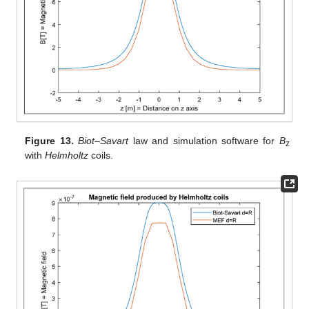
Figure 13.
Biot–Savart
law and simulation software for
B
z
with
Helmholtz
coils.