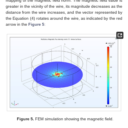
mapping of the magnetic field norm. The magnetic field value is
greater in the vicinity of the wire, its magnitude decreases as the
distance from the wire increases, and the vector represented by
the Equation (4) rotates around the wire, as indicated by the red
arrow in the
Figure 5
:
Figure 5.
FEM simulation showing the magnetic field.