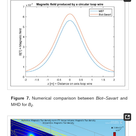
Figure 7.
Numerical comparison between
Biot–Savart
and
MHD for
B
.
z