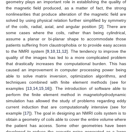
geometry plays an important role in establishing the quality of
the magnetic field produced, as a matter of fact, the strong
nonlinearities that produce alteration of the magnetic field are
solved by using physical relation further simplified by symmetry
of the coils, radial, axial, and angular position [
2
]. There are
some cases where the coils, rather than being cylindrical,
assume a planar or bi-planar shape to accommodate those
patients suffering from claustrophobia or to provide easy access
to the NMRI system [
9
,
10
,
11
,
12
]. The tendency to improve the
quality of the images has led to a more complicated problem
that drastically increases the computational burden. This has
caused an improvement in computer processing power being
able to solve matrix inversion, optimization algorithms, and
techniques combined with finite element methods (see for
examples [
13
,
14
,
15
,
16
]). The introduction of software able to
perform the finite element method in magnetohydrodynamic
simulation has allowed the study of problems regarding eddy
current induction that are computationally intensive (see for
example [
17
]). The goal in designing an NMRI coils system is to
obtain a geometry of coils able to cover the entire volume where
the patient has access. Some other geometries have been
developed to reduce the acoustic noise generated as a large