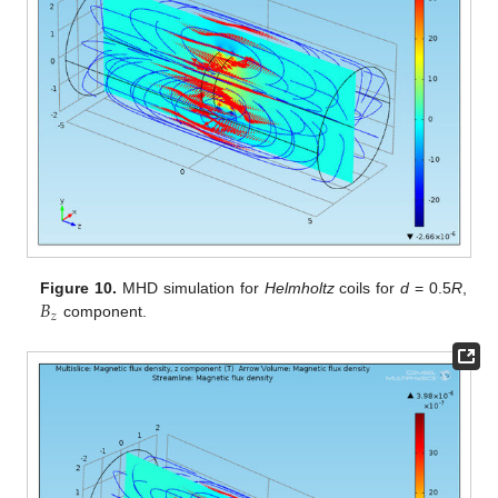
𝐵
Figure 10.
MHD simulation for
Helmholtz
coils for
d
= 0.5
R
,
𝑧
component.