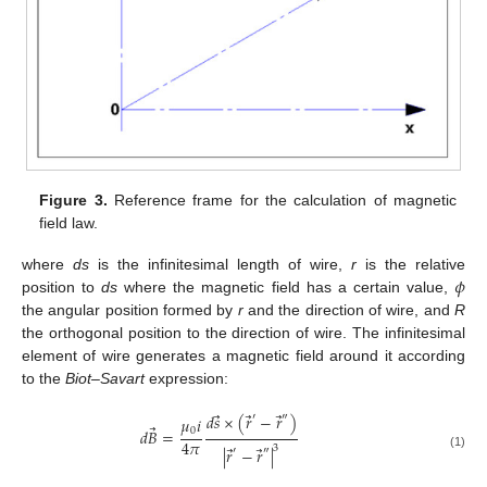
Figure 3.
Reference frame for the calculation of magnetic
field law.
𝜙
where
ds
is the infinitesimal length of wire,
r
is the relative
position to
ds
where the magnetic field has a certain value,
the angular position formed by
r
and the direction of wire, and
R
the orthogonal position to the direction of wire. The infinitesimal
element of wire generates a magnetic field around it according
to the
Biot–Savart
expression:
⃗
⃗
⃗
𝑑
𝑠
×
(
𝑟
−
𝑟
)
′
″
𝜇
𝑖
⃗
0
𝑑
𝐵
=
4
𝜋
⃗
⃗
3
|
𝑟
−
𝑟
|
′
″
(1)