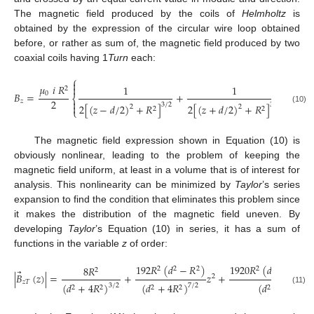
The magnetic field produced by the coils of
Helmholtz
is
obtained by the expression of the circular wire loop obtained
before, or rather as sum of, the magnetic field produced by two
coaxial coils having 1
Turn
each:
⎧
⎫


𝜇
𝑖
𝑅


1
1
2
0
𝐵
=
+
⎨
⎬
2


𝑧
3
/
2
3
/
2
2
[
(
𝑧
−
𝑑
/
2
)
+
𝑅
]
2
[
(
𝑧
+
𝑑
/
2
)
+
𝑅
]


2
2
(10)
2
2
⎩
⎭
The magnetic field expression shown in Equation (10) is
obviously nonlinear, leading to the problem of keeping the
magnetic field uniform, at least in a volume that is of interest for
analysis. This nonlinearity can be minimized by
Taylor
’s series
expansion to find the condition that eliminates this problem since
it makes the distribution of the magnetic field uneven. By
developing
Taylor
’s Equation (10) in series, it has a sum of
functions in the variable
z
of order:
192
𝑅
(
𝑑
−
𝑅
)
1920
𝑅
(
𝑑
−
6
𝑑
𝑅
8
𝑅
2
2
2
2
4
2
2
2
⃗
|
𝐵
(
𝑧
)
|
=
+
𝑧
+
2
𝑧
𝑇
(
𝑑
+
4
𝑅
)
(
𝑑
+
4
𝑅
)
(
𝑑
+
4
𝑅
)
3
/
2
7
/
2
11
2
2
2
2
2
2
(11)