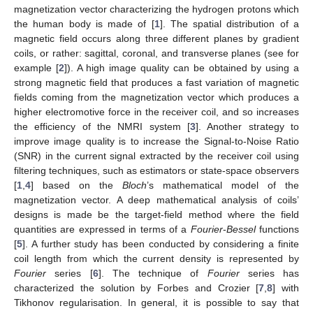
magnetization vector characterizing the hydrogen protons which
the human body is made of [
1
]. The spatial distribution of a
magnetic field occurs along three different planes by gradient
coils, or rather: sagittal, coronal, and transverse planes (see for
example [
2
]). A high image quality can be obtained by using a
strong magnetic field that produces a fast variation of magnetic
fields coming from the magnetization vector which produces a
higher electromotive force in the receiver coil, and so increases
the efficiency of the NMRI system [
3
]. Another strategy to
improve image quality is to increase the Signal-to-Noise Ratio
(SNR) in the current signal extracted by the receiver coil using
filtering techniques, such as estimators or state-space observers
[
1
,
4
] based on the
Bloch
’s mathematical model of the
magnetization vector. A deep mathematical analysis of coils’
designs is made be the target-field method where the field
quantities are expressed in terms of a
Fourier
-
Bessel
functions
[
5
]. A further study has been conducted by considering a finite
coil length from which the current density is represented by
Fourier
series [
6
]. The technique of
Fourier
series has
characterized the solution by Forbes and Crozier [
7
,
8
] with
Tikhonov regularisation. In general, it is possible to say that