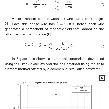
𝜇
𝑖
𝜇
𝑖
+
2
⃗
0
0
𝐵
=
(
−
sin
𝜙
)
|
=
𝜋
2
𝜋
𝑅
4
𝜋
𝑅
(5)
−
2
2
𝐿
𝐿
=
𝑟
sin
𝜙
A more realistic case is when the wire has a finite length,
. Each side of the wire has
, hence each wire
generates a component of magnetic field that, added on the
other, returns the Equation (6):
𝜇
𝑖
𝐿
⃗
⃗
⃗
̂
0
𝐵
=
𝐵
+
𝐵
=
𝑢
−
−
−
−
−
−
2
𝜋
𝑅
1
2
𝜗
√
𝑅
+
𝐿
2
2
(6)
In
Figure 4
is shown a numerical comparison developed
using the
Biot–Savart
law and the one obtained using the finite
element method offered by a commercial simulation software: