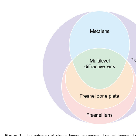
Figure 1.
The category of planar lenses comprises Fresnel lenses, Fr