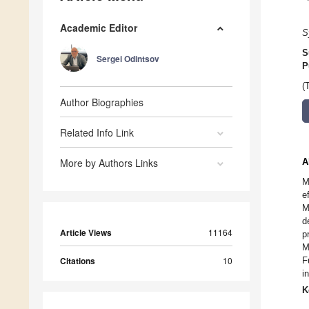
Academic Editor
S
S
Sergei Odintsov
P
(
Author Biographies
Related Info Link
More by Authors Links
A
M
e
M
d
Article Views
11164
p
M
Citations
10
F
i
K