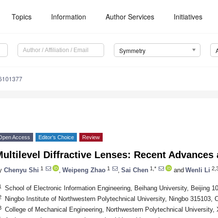
Topics
Information
Author Services
Initiatives
Symmetry
6101377
Open Access
Editor’s Choice
Review
ultilevel Diffractive Lenses: Recent Advances
1
1
1,*
2,3
y
Chenyu Shi
,
Weipeng Zhao
,
Sai Chen
and
Wenli Li
1
School of Electronic Information Engineering, Beihang University, Beijing 1
2
Ningbo Institute of Northwestern Polytechnical University, Ningbo 315103, 
3
College of Mechanical Engineering, Northwestern Polytechnical University,