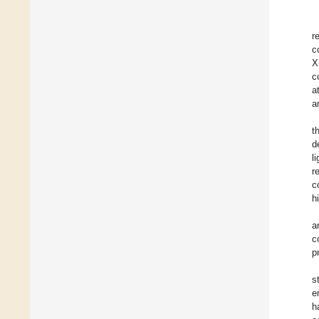
r
c
X
c
a
a
t
d
l
r
c
h
a
c
p
s
e
h