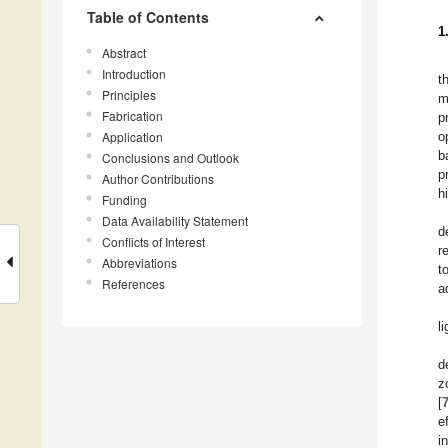
Table of Contents
1
Abstract
Introduction
t
Principles
m
Fabrication
p
Application
o
b
Conclusions and Outlook
p
Author Contributions
h
Funding
Data Availability Statement
d
Conflicts of Interest
r
Abbreviations
t
References
a
l
d
z
[
e
i