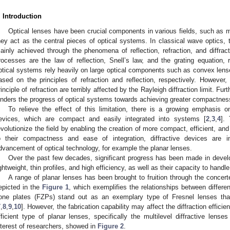
. Introduction
Optical lenses have been crucial components in various fields, such as 
hey act as the central pieces of optical systems. In classical wave optics, t
ainly achieved through the phenomena of reflection, refraction, and diffract
rocesses are the law of reflection, Snell’s law, and the grating equation, r
ptical systems rely heavily on large optical components such as convex lense
ased on the principles of refraction and reflection, respectively. However, 
rinciple of refraction are terribly affected by the Rayleigh diffraction limit. F
inders the progress of optical systems towards achieving greater compactness
To relieve the effect of this limitation, there is a growing emphasis on
evices, which are compact and easily integrated into systems [
2
,
3
,
4
].
evolutionize the field by enabling the creation of more compact, efficient, an
o their compactness and ease of integration, diffractive devices are i
dvancement of optical technology, for example the planar lenses.
Over the past few decades, significant progress has been made in develo
ightweight, thin profiles, and high efficiency, as well as their capacity to handle 
A range of planar lenses has been brought to fruition through the concer
epicted in the
Figure 1
, which exemplifies the relationships between differ
one plates (FZPs) stand out as an exemplary type of Fresnel lenses th
7
,
8
,
9
,
10
]. However, the fabrication capability may affect the diffraction effici
fficient type of planar lenses, specifically the multilevel diffractive lense
nterest of researchers, showed in
Figure 2
.