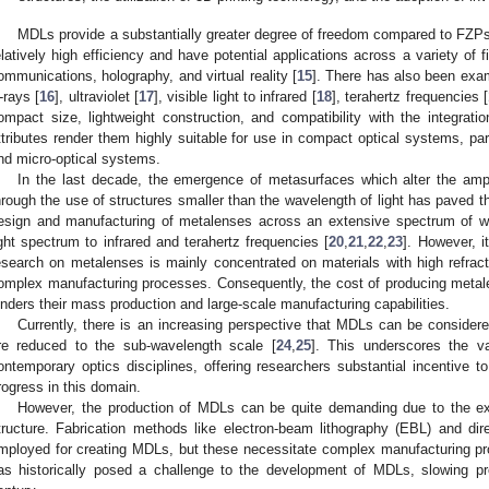
MDLs provide a substantially greater degree of freedom compared to FZPs
elatively high efficiency and have potential applications across a variety of f
ommunications, holography, and virtual reality [
15
]. There has also been ex
-rays [
16
], ultraviolet [
17
], visible light to infrared [
18
], terahertz frequencies [
ompact size, lightweight construction, and compatibility with the integrat
ttributes render them highly suitable for use in compact optical systems, par
nd micro-optical systems.
In the last decade, the emergence of metasurfaces which alter the ampli
hrough the use of structures smaller than the wavelength of light has paved th
esign and manufacturing of metalenses across an extensive spectrum of wa
ight spectrum to infrared and terahertz frequencies [
20
,
21
,
22
,
23
]. However, i
esearch on metalenses is mainly concentrated on materials with high refracti
omplex manufacturing processes. Consequently, the cost of producing metal
inders their mass production and large-scale manufacturing capabilities.
Currently, there is an increasing perspective that MDLs can be consider
re reduced to the sub-wavelength scale [
24
,
25
]. This underscores the v
ontemporary optics disciplines, offering researchers substantial incentive 
rogress in this domain.
However, the production of MDLs can be quite demanding due to the exac
tructure. Fabrication methods like electron-beam lithography (EBL) and dire
mployed for creating MDLs, but these necessitate complex manufacturing pr
as historically posed a challenge to the development of MDLs, slowing pro