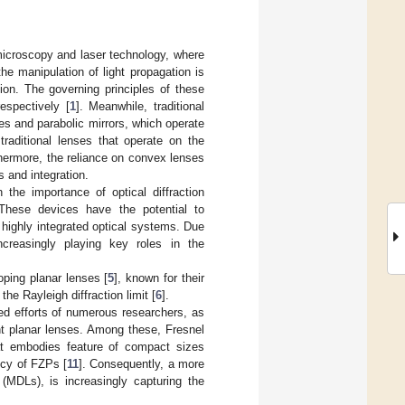
microscopy and laser technology, where
he manipulation of light propagation is
ion. The governing principles of these
espectively [
1
]. Meanwhile, traditional
s and parabolic mirrors, which operate
traditional lenses that operate on the
urthermore, the reliance on convex lenses
 and integration.
 the importance of optical diffraction
 These devices have the potential to
d highly integrated optical systems. Due
ncreasingly playing key roles in the
ping planar lenses [
5
], known for their
the Rayleigh diffraction limit [
6
].
ted efforts of numerous researchers, as
ent planar lenses. Among these, Fresnel
at embodies feature of compact sizes
ency of FZPs [
11
]. Consequently, a more
s (MDLs), is increasingly capturing the