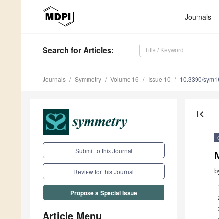
Journals
Search
for Articles
:
Journals
Symmetry
Volume 16
Issue 10
10.3390/sym1
first_page
Submit to this Journal
M
b
Review for this Journal
Propose a Special Issue
Article Menu