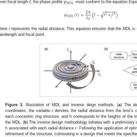
𝜑
𝑀
𝐷
𝐿
iven focal length
f
, the phase profile
must conform to the equation Equa
−
−
−
−
−
−
2
𝜋
√
𝜑
(
𝑟
)
=
(
𝑓
−
𝑟
+
𝑓
)
2
2
𝜆
𝑀
𝐷
𝐿
0
here
r
represents the radial distance. This equation ensures that the MDL is c
avelength and focal point.
Figure 3.
Illustration of MDL and inverse deign methods. (
a
) The de
coordinates, the variable
r
denotes the radial distance from the lens’s c
each concentric ring structure, and
h
corresponds to the heights of the in
the MDL. (
b
) The inverse design methodology initiates with a preliminary 
h
associated with each radial distance
r
. Following the application of opti
refinement of the structure, culminating in a design that meets the specifi