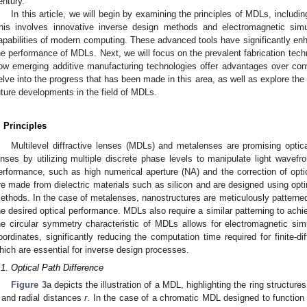
entury.
In this article, we will begin by examining the principles of MDLs, includ
his involves innovative inverse design methods and electromagnetic simu
apabilities of modern computing. These advanced tools have significantly enha
he performance of MDLs. Next, we will focus on the prevalent fabrication tec
ow emerging additive manufacturing technologies offer advantages over con
elve into the progress that has been made in this area, as well as explore the
uture developments in the field of MDLs.
. Principles
Multilevel diffractive lenses (MDLs) and metalenses are promising optica
enses by utilizing multiple discrete phase levels to manipulate light wavefr
erformance, such as high numerical aperture (NA) and the correction of optic
re made from dielectric materials such as silicon and are designed using opt
ethods. In the case of metalenses, nanostructures are meticulously patterne
he desired optical performance. MDLs also require a similar patterning to achie
he circular symmetry characteristic of MDLs allows for electromagnetic simu
oordinates, significantly reducing the computation time required for finite-
hich are essential for inverse design processes.
.1. Optical Path Difference
Figure 3
a depicts the illustration of a MDL, highlighting the ring structure
and radial distances
r
. In the case of a chromatic MDL designed to function