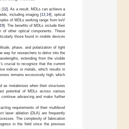
 [
12
]. As a result, MDLs can achieve a
ields, including imaging [
13
,
14
], optical
amples of MDLs working range from keV
19
]. The benefits of MDLs include their
ion of other optical components. These
ticularly those found in mobile devices
tude, phase, and polarization of light
e way for researchers to delve into the
velengths, extending from the visible
t’s crucial to recognize that the current
ve indices or metals, which results in
enses remains excessively high, which
ed as metalenses when their structures
ast potential of MDLs across various
to continue advancing and make further
ting requirements of their multilevel
ct laser ablation (DLA) are frequently
ocesses. The complexity of fabrication
gress in the field since the previous