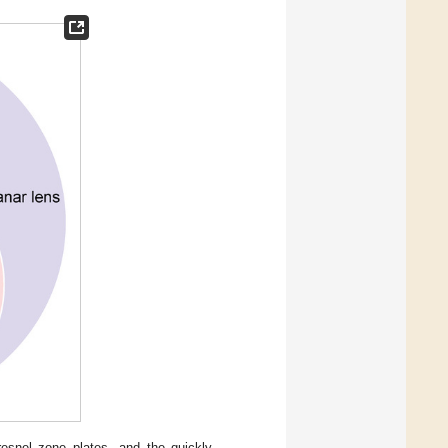
esnel zone plates, and the quickly