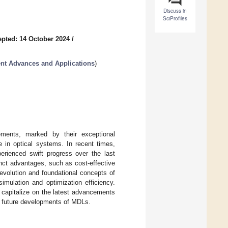
Discuss in
SciProfiles
pted: 14 October 2024
/
nt Advances and Applications
)
ements, marked by their exceptional
se in optical systems. In recent times,
rienced swift progress over the last
nct advantages, such as cost-effective
 evolution and foundational concepts of
imulation and optimization efficiency.
 capitalize on the latest advancements
al future developments of MDLs.