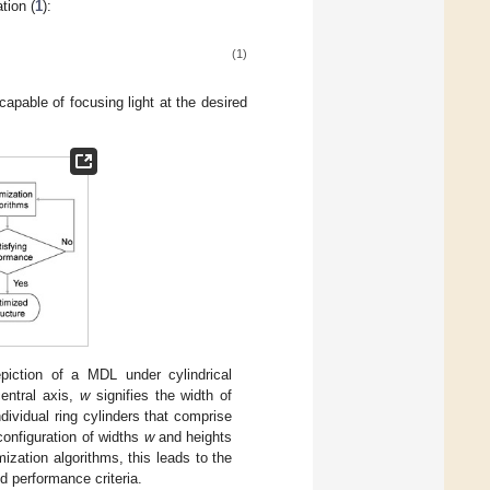
tion (
1
):
(1)
apable of focusing light at the desired
piction of a MDL under cylindrical
entral axis,
w
signifies the width of
dividual ring cylinders that comprise
configuration of widths
w
and heights
mization algorithms, this leads to the
ed performance criteria.