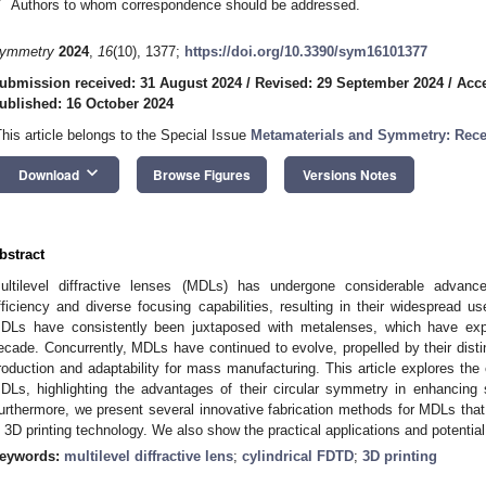
*
Authors to whom correspondence should be addressed.
ymmetry
2024
,
16
(10), 1377;
https://doi.org/10.3390/sym16101377
ubmission received: 31 August 2024
/
Revised: 29 September 2024
/
Acce
ublished: 16 October 2024
This article belongs to the Special Issue
Metamaterials and Symmetry: Rece
keyboard_arrow_down
Download
Browse Figures
Versions Notes
bstract
ultilevel diffractive lenses (MDLs) has undergone considerable advanc
fficiency and diverse focusing capabilities, resulting in their widespread u
DLs have consistently been juxtaposed with metalenses, which have expe
ecade. Concurrently, MDLs have continued to evolve, propelled by their disti
roduction and adaptability for mass manufacturing. This article explores the
DLs, highlighting the advantages of their circular symmetry in enhancing s
urthermore, we present several innovative fabrication methods for MDLs that
n 3D printing technology. We also show the practical applications and potenti
eywords:
multilevel diffractive lens
;
cylindrical FDTD
;
3D printing