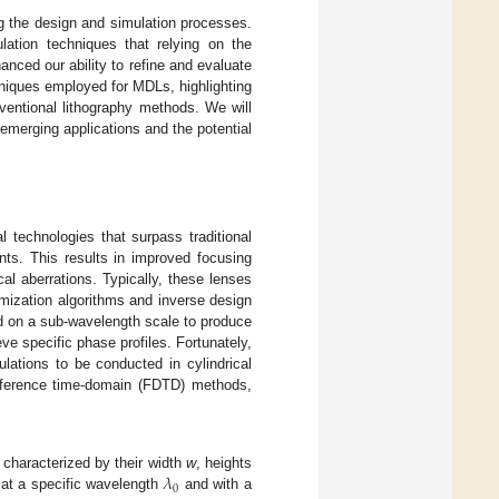
ing the design and simulation processes.
lation techniques that relying on the
nced our ability to refine and evaluate
hniques employed for MDLs, highlighting
ventional lithography methods. We will
 emerging applications and the potential
l technologies that surpass traditional
onts. This results in improved focusing
al aberrations. Typically, these lenses
imization algorithms and inverse design
d on a sub-wavelength scale to produce
ve specific phase profiles. Fortunately,
lations to be conducted in cylindrical
difference time-domain (FDTD) methods,
𝜆
s characterized by their width
w
, heights
0
 at a specific wavelength
and with a