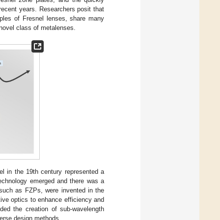
recent years. Researchers posit that
ciples of Fresnel lenses, share many
novel class of metalenses.
l in the 19th century represented a
r technology emerged and there was a
, such as FZPs, were invented in the
tive optics to enhance efficiency and
uded the creation of sub-wavelength
nverse design methods.