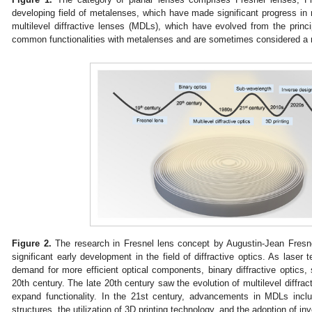
developing field of metalenses, which have made significant progress in 
multilevel diffractive lenses (MDLs), which have evolved from the prin
common functionalities with metalenses and are sometimes considered a 
Figure 2.
The research in Fresnel lens concept by Augustin-Jean Fresne
significant early development in the field of diffractive optics. As lase
demand for more efficient optical components, binary diffractive optics
20th century. The late 20th century saw the evolution of multilevel diffrac
expand functionality. In the 21st century, advancements in MDLs incl
structures, the utilization of 3D printing technology, and the adoption of i