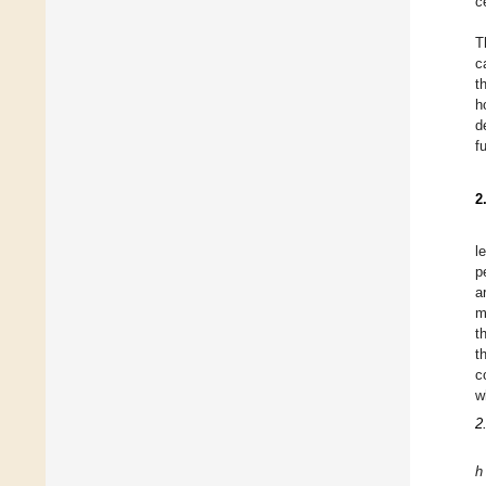
c
T
c
t
h
d
f
2
l
p
a
m
t
t
c
w
2
h