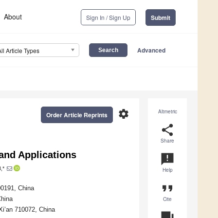
About
Sign In / Sign Up
Submit
Advanced
All Article Types
settings
Altmetric
Order Article Reprints
share
Share
 and Applications
announcement
,*
Help
format_quote
00191, China
China
Cite
 Xi’an 710072, China
question_answer