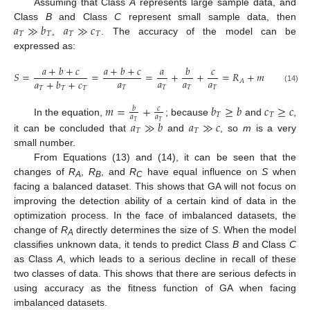
Assuming that Class
A
represents large sample data, and
𝑎
≫
𝑏
𝑎
≫
𝑐
Class
B
and Class
C
represent small sample data, then
𝑇
𝑇
𝑇
𝑇
,
. The accuracy of the model can be
expressed as:
𝑎
+
𝑏
+
𝑐
𝑎
+
𝑏
+
𝑐
𝑎
𝑏
𝑐
𝑆
=
=
=
+
+
=
𝑅
+
𝑚
𝑎
𝑎
𝑎
𝑎
𝑎
+
𝑏
+
𝑐
𝐴
𝑇
𝑇
𝑇
𝑇
(14)
𝑇
𝑇
𝑇
𝑚
=
+
𝑏
≥
𝑏
𝑐
≥
𝑐
𝑏
𝑐
𝑇
𝑇
𝑎
𝑎
In the equation,
; because
and
,
𝑎
≫
𝑏
𝑎
≫
𝑐
𝑇
𝑇
𝑇
𝑇
it can be concluded that
and
, so
m
is a very
small number.
From Equations (13) and (14), it can be seen that the
changes of
R
,
R
, and
R
have equal influence on
S
when
A
B
C
facing a balanced dataset. This shows that GA will not focus on
improving the detection ability of a certain kind of data in the
optimization process. In the face of imbalanced datasets, the
change of
R
directly determines the size of
S
. When the model
A
classifies unknown data, it tends to predict Class
B
and Class
C
as Class
A
, which leads to a serious decline in recall of these
two classes of data. This shows that there are serious defects in
using accuracy as the fitness function of GA when facing
imbalanced datasets.