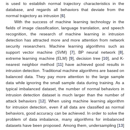
is used to establish normal trajectory characteristics in the
database, and regards all behaviors that deviate from the
normal trajectory as intrusion [
6
].
With the success of machine learning technology in the
fields of image classification, language translation, and speech
recognition, the research of machine learning in intrusion
detection has attracted more and more attention from network
security researchers. Machine learning algorithms such as
support vector machine (SVM) [
7
], BP neural network [
8
],
extreme learning machine (ELM) [
9
], decision tree [
10
], and K-
nearest neighbor method [
11
] have achieved good results in
intrusion detection. Traditional machine algorithms are based on
balanced data. They pay more attention to the large sample
data while ignoring the small sample data during training. As a
typical imbalanced dataset, the number of normal behaviors in
intrusion detection dataset is much larger than the number of
attack behaviors [
12
]. When using machine learning algorithm
for intrusion detection, even if all data are classified as normal
behaviors, good accuracy can be achieved. In order to solve the
problem of data imbalance, many algorithms for imbalanced
datasets have been proposed. Among them, undersampling [
13
]