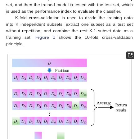
set, and then the trained model is tested with the test set, which
is used as the performance index to evaluate the classifier.
K-fold cross-validation is used to divide the training data
into K independent subsets, extract one subset as a test set
without repetition, and combine the rest K-1 subset data as a
training set.
Figure 1
shows the 10-fold cross-validation
principle.