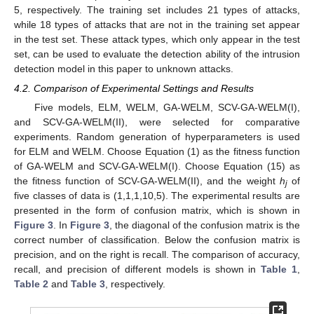
5, respectively. The training set includes 21 types of attacks,
while 18 types of attacks that are not in the training set appear
in the test set. These attack types, which only appear in the test
set, can be used to evaluate the detection ability of the intrusion
detection model in this paper to unknown attacks.
4.2. Comparison of Experimental Settings and Results
Five models, ELM, WELM, GA-WELM, SCV-GA-WELM(I),
and SCV-GA-WELM(II), were selected for comparative
experiments. Random generation of hyperparameters is used
for ELM and WELM. Choose Equation (1) as the fitness function
of GA-WELM and SCV-GA-WELM(I). Choose Equation (15) as
the fitness function of SCV-GA-WELM(II), and the weight
h
of
j
five classes of data is (1,1,1,10,5). The experimental results are
presented in the form of confusion matrix, which is shown in
Figure 3
. In
Figure 3
, the diagonal of the confusion matrix is the
correct number of classification. Below the confusion matrix is
precision, and on the right is recall. The comparison of accuracy,
recall, and precision of different models is shown in
Table 1
,
12. May
13. May
14. May
15. May
16. May
17. May
18. May
19. May
20. May
22. May
23. May
24. May
25. May
26. May
27. May
28. May
29. May
30. May
1. Jun
2. Jun
3. Jun
4. Jun
5. Jun
6. Jun
7. Jun
8. Jun
9. Jun
11. Jun
12. Jun
13. Jun
14. Jun
15. Jun
16. Jun
17. Jun
18. Jun
19. Jun
21. Jun
22. Jun
23. Jun
24. Jun
25. Jun
26. Jun
27. Jun
28. Jun
29. Jun
1. Jul
2. Jul
3. Jul
4. Jul
5. Jul
6. Jul
7. Jul
8. Jul
9. Jul
11. Jul
12. Jul
13. Jul
14. Jul
15. Jul
16. Jul
17. Jul
18. Jul
19. Jul
21. Jul
22. Jul
23. Jul
24. Jul
25. Jul
26. Jul
27. Jul
28. Jul
29. Jul
31. Jul
1. Aug
2. Aug
3. Aug
4. Aug
5. Aug
6. Aug
7. Aug
8. Aug
Table 2
and
Table 3
, respectively.