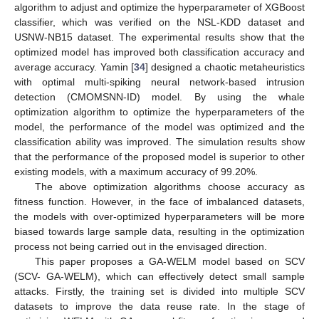
algorithm to adjust and optimize the hyperparameter of XGBoost
classifier, which was verified on the NSL-KDD dataset and
USNW-NB15 dataset. The experimental results show that the
optimized model has improved both classification accuracy and
average accuracy. Yamin [
34
] designed a chaotic metaheuristics
with optimal multi-spiking neural network-based intrusion
detection (CMOMSNN-ID) model. By using the whale
optimization algorithm to optimize the hyperparameters of the
model, the performance of the model was optimized and the
classification ability was improved. The simulation results show
that the performance of the proposed model is superior to other
existing models, with a maximum accuracy of 99.20%.
The above optimization algorithms choose accuracy as
fitness function. However, in the face of imbalanced datasets,
the models with over-optimized hyperparameters will be more
biased towards large sample data, resulting in the optimization
process not being carried out in the envisaged direction.
This paper proposes a GA-WELM model based on SCV
(SCV- GA-WELM), which can effectively detect small sample
attacks. Firstly, the training set is divided into multiple SCV
datasets to improve the data reuse rate. In the stage of