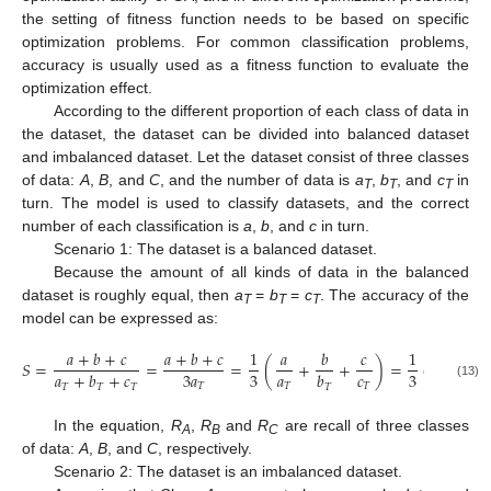
the setting of fitness function needs to be based on specific
optimization problems. For common classification problems,
accuracy is usually used as a fitness function to evaluate the
optimization effect.
According to the different proportion of each class of data in
the dataset, the dataset can be divided into balanced dataset
and imbalanced dataset. Let the dataset consist of three classes
of data:
A
,
B
, and
C
, and the number of data is
a
,
b
, and
c
in
T
T
T
turn. The model is used to classify datasets, and the correct
number of each classification is
a
,
b
, and
c
in turn.
Scenario 1: The dataset is a balanced dataset.
Because the amount of all kinds of data in the balanced
dataset is roughly equal, then
a
=
b
=
c
. The accuracy of the
T
T
T
model can be expressed as:
𝑎
+
𝑏
+
𝑐
𝑎
+
𝑏
+
𝑐
1
𝑎
𝑏
𝑐
1
𝑆
=
=
=
(
+
+
)
=
(
𝑅
+
𝑅
𝑎
𝑐
3
𝑎
3
3
𝑎
+
𝑏
+
𝑐
𝑏
𝐵
𝐴
𝑇
𝑇
𝑇
(13)
𝑇
𝑇
𝑇
𝑇
In the equation,
R
,
R
and
R
are recall of three classes
A
B
C
of data:
A
,
B
, and
C
, respectively.
Scenario 2: The dataset is an imbalanced dataset.