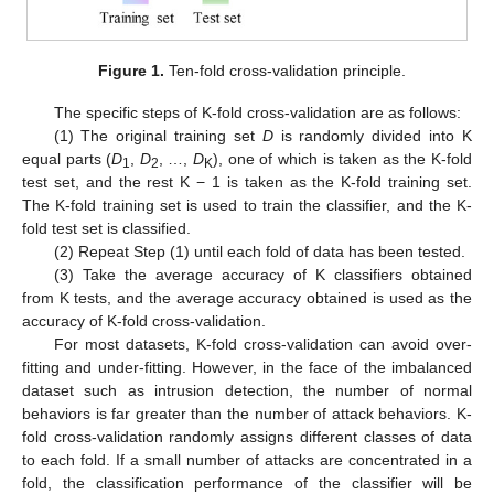
Figure 1.
Ten-fold cross-validation principle.
The specific steps of K-fold cross-validation are as follows:
(1) The original training set
D
is randomly divided into K
equal parts (
D
,
D
, …,
D
), one of which is taken as the K-fold
1
2
K
test set, and the rest K − 1 is taken as the K-fold training set.
The K-fold training set is used to train the classifier, and the K-
fold test set is classified.
(2) Repeat Step (1) until each fold of data has been tested.
(3) Take the average accuracy of K classifiers obtained
from K tests, and the average accuracy obtained is used as the
accuracy of K-fold cross-validation.
For most datasets, K-fold cross-validation can avoid over-
fitting and under-fitting. However, in the face of the imbalanced
dataset such as intrusion detection, the number of normal
behaviors is far greater than the number of attack behaviors. K-
fold cross-validation randomly assigns different classes of data
to each fold. If a small number of attacks are concentrated in a
fold, the classification performance of the classifier will be