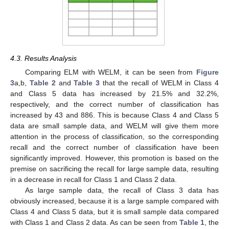
4.3. Results Analysis
Comparing ELM with WELM, it can be seen from
Figure
3
a,b,
Table 2
and
Table 3
that the recall of WELM in Class 4
and Class 5 data has increased by 21.5% and 32.2%,
respectively, and the correct number of classification has
increased by 43 and 886. This is because Class 4 and Class 5
data are small sample data, and WELM will give them more
attention in the process of classification, so the corresponding
recall and the correct number of classification have been
significantly improved. However, this promotion is based on the
premise on sacrificing the recall for large sample data, resulting
in a decrease in recall for Class 1 and Class 2 data.
As large sample data, the recall of Class 3 data has
obviously increased, because it is a large sample compared with
Class 4 and Class 5 data, but it is small sample data compared
with Class 1 and Class 2 data. As can be seen from
Table 1
, the