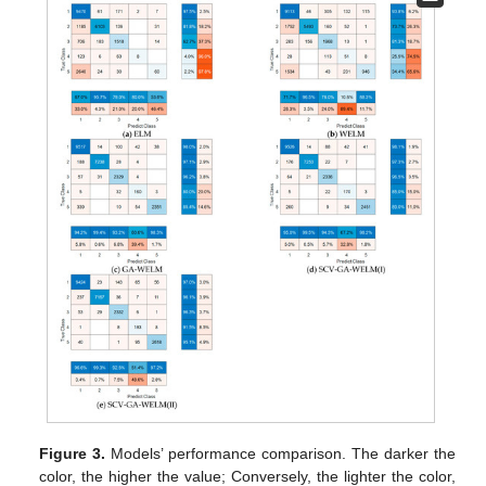
Figure 3.
Models’ performance comparison. The darker the
color, the higher the value; Conversely, the lighter the color,