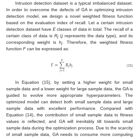
Intrusion detection dataset is a typical imbalanced dataset.
In order to overcome the defects of GA in optimizing intrusion
detection model, we design a novel weighted fitness function
based on the evaluation index of recall. Let a certain intrusion
detection dataset have
E
classes of data in total. The recall of a
certain class of data is
R
(
j
represents the data type), and its
j
corresponding weight is
h
. Therefore, the weighted fitness
j
function
F
can be expressed as:
𝐸
𝐹
=
∑
𝑅
ℎ
𝑗
𝑗
(15)
𝑗
=
1
In Equation (15), by setting a higher weight for small
sample data and a lower weight for large sample data, the GA is
guided to evolve more appropriate hyperparameters. The
optimized model can detect both small sample data and large
sample data with excellent performance. Compared with
Equation (14), the contribution of small sample data to fitness
values is reflected, and GA will inevitably tilt towards small
sample data during the optimization process. Due to the scarcity
of small sample data, GA needs to consume more computing