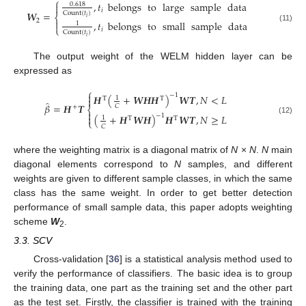
⎧
,
𝑡
belongs
to
large
sample
data
0.618

𝑖
𝑾
=
Count
(
𝑡
)
⎨
𝑖
2

,
𝑡
belongs
to
small
sample
data
1
⎩
(11)
𝑖
Count
(
𝑡
)
𝑖
The output weight of the WELM hidden layer can be
expressed as
⎧

−
1
𝑯
(
+
𝑾
𝑯
𝑯
)
𝑾
𝑻
,
𝑁
<
𝐿
1

T
T
̂
𝛽
=
𝑯
𝑻
𝐶
+
⎨

−
1
(
+
𝑯
𝑾
𝑯
)
𝑯
𝑾
𝑻
,
𝑁
≥
𝐿

1
T
T
(12)
⎩
𝐶
where the weighting matrix is a diagonal matrix of
N
×
N
.
N
main
diagonal elements correspond to
N
samples, and different
weights are given to different sample classes, in which the same
class has the same weight. In order to get better detection
performance of small sample data, this paper adopts weighting
scheme
W
.
2
3.3. SCV
Cross-validation [
36
] is a statistical analysis method used to
verify the performance of classifiers. The basic idea is to group
the training data, one part as the training set and the other part
as the test set. Firstly, the classifier is trained with the training