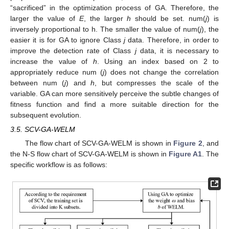
“sacrificed” in the optimization process of GA. Therefore, the
larger the value of
E
, the larger
h
should be set. num(
j
) is
inversely proportional to h. The smaller the value of num(
j
), the
easier it is for GA to ignore Class
j
data. Therefore, in order to
improve the detection rate of Class
j
data, it is necessary to
increase the value of
h
. Using an index based on 2 to
appropriately reduce num (
j
) does not change the correlation
between num (
j
) and
h
, but compresses the scale of the
variable. GA can more sensitively perceive the subtle changes of
fitness function and find a more suitable direction for the
subsequent evolution.
3.5. SCV-GA-WELM
The flow chart of SCV-GA-WELM is shown in
Figure 2
, and
the N-S flow chart of SCV-GA-WELM is shown in
Figure A1
. The
specific workflow is as follows: