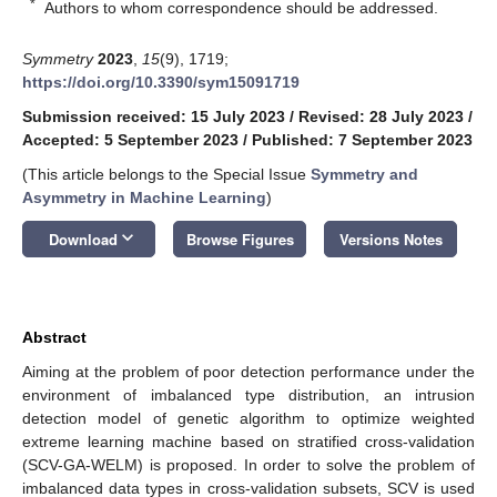
*
Authors to whom correspondence should be addressed.
Symmetry
2023
,
15
(9), 1719;
https://doi.org/10.3390/sym15091719
Submission received: 15 July 2023
/
Revised: 28 July 2023
/
Accepted: 5 September 2023
/
Published: 7 September 2023
(This article belongs to the Special Issue
Symmetry and
Asymmetry in Machine Learning
)
keyboard_arrow_down
Download
Browse Figures
Versions Notes
Abstract
Aiming at the problem of poor detection performance under the
environment of imbalanced type distribution, an intrusion
detection model of genetic algorithm to optimize weighted
extreme learning machine based on stratified cross-validation
(SCV-GA-WELM) is proposed. In order to solve the problem of
imbalanced data types in cross-validation subsets, SCV is used