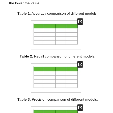
the lower the value.
Table 1.
Accuracy comparison of different models.
Table 2.
Recall comparison of different models.
Table 3.
Precision comparison of different models.