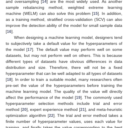
and oversampling [
14
] are the most widely used. As another
sample rebalancing method, weighted extreme learning
machine (WELM) can also solve this problem [
15
]. In addition,
as a training method, stratified cross-validation (SCV) can also
improve the detection ability of the model for small sample data
[
16
].
When designing a machine learning model, designers tend
to subjectively take a default value for the hyperparameters of
the model [
17
]. The default value may perform well on some
datasets, but may not perform well on others. This is because
different types of datasets have obvious differences in data
distribution and size. Therefore, there will not be a fixed
hyperparameter that can be well adapted to all types of datasets
[
18
]. In order to train a suitable model, many researchers often
pre-set the value of the hyperparameters before training the
machine learning model. The quality of the value will directly
affect the performance of the model [
19
]. The commonly used
hyperparameter selection methods include trial and error
method [
20
], expert experience method [
21
], and meta-heuristic
optimization algorithm [
22
]. The trial and error method takes a
finite number of hyperparameter values, uses each value for
training, and finally takes the value corresponding to the best