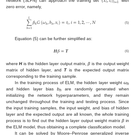
{
𝑥
,
𝑡
}
𝑖
𝑖
𝑖
=
1
network (SLFN) can approach the training set
with
zero error, namely,
𝐿
∑
𝛽
𝐺
(
𝜔
,
𝑏
,
𝑥
)
=
𝑡
,
𝑖
=
1
,
2
,
⋯
,
𝑁
𝑖
𝑖
ℎ
ℎ
ℎ
(5)
ℎ
=
1
Equation (5) can be further simplified as:
𝑯
𝛽
=
𝑻
(6)
where
H
is the hidden layer output matrix,
β
is the output weight
matrix of hidden layer, and
T
is the expected output matrix
corresponding to the training sample.
In the training process of ELM, the hidden layer weight
ω
h
and hidden layer bias
b
are randomly generated when
h
initializing the network hyperparameters, and they remain
unchanged throughout the training and testing process. Since
the input training samples, the input weight, and bias of hidden
layer and the expected output are all known, the whole training
process is to find out the hidden layer output weight matrix
β
in
the ELM model, thus obtaining a complete classification model.
It can be solved by Moore–Penrose generalized inverse