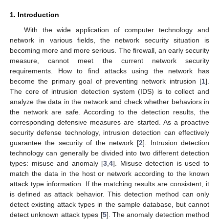
1. Introduction
With the wide application of computer technology and
network in various fields, the network security situation is
becoming more and more serious. The firewall, an early security
measure, cannot meet the current network security
requirements. How to find attacks using the network has
become the primary goal of preventing network intrusion [
1
].
The core of intrusion detection system (IDS) is to collect and
analyze the data in the network and check whether behaviors in
the network are safe. According to the detection results, the
corresponding defensive measures are started. As a proactive
security defense technology, intrusion detection can effectively
guarantee the security of the network [
2
]. Intrusion detection
technology can generally be divided into two different detection
types: misuse and anomaly [
3
,
4
]. Misuse detection is used to
match the data in the host or network according to the known
attack type information. If the matching results are consistent, it
is defined as attack behavior. This detection method can only
detect existing attack types in the sample database, but cannot
detect unknown attack types [
5
]. The anomaly detection method