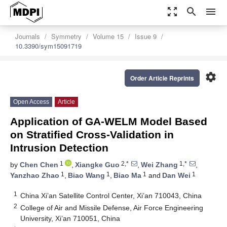
zoom_out_map
search
menu
Journals
Symmetry
Volume 15
Issue 9
10.3390/sym15091719
settings
Order Article Reprints
Open Access
Article
Application of GA-WELM Model Based
on Stratified Cross-Validation in
Intrusion Detection
1
2,*
1,*
by
Chen Chen
,
Xiangke Guo
,
Wei Zhang
,
1
1
1
1
Yanzhao Zhao
,
Biao Wang
,
Biao Ma
and
Dan Wei
1
China Xi’an Satellite Control Center, Xi’an 710043, China
2
College of Air and Missile Defense, Air Force Engineering
University, Xi’an 710051, China