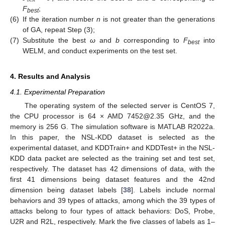
𝑏
𝑒
𝑠
𝑡
F
;
best
(6)
If the iteration number
n
is not greater than the generations
of GA, repeat Step (3);
(7)
Substitute the best
ω
and
b
corresponding to
F
into
best
WELM, and conduct experiments on the test set.
4. Results and Analysis
4.1. Experimental Preparation
The operating system of the selected server is CentOS 7,
the CPU processor is 64 × AMD 7452@2.35 GHz, and the
memory is 256 G. The simulation software is MATLAB R2022a.
In this paper, the NSL-KDD dataset is selected as the
experimental dataset, and KDDTrain+ and KDDTest+ in the NSL-
KDD data packet are selected as the training set and test set,
respectively. The dataset has 42 dimensions of data, with the
first 41 dimensions being dataset features and the 42nd
dimension being dataset labels [
38
]. Labels include normal
behaviors and 39 types of attacks, among which the 39 types of
attacks belong to four types of attack behaviors: DoS, Probe,
U2R and R2L, respectively. Mark the five classes of labels as 1–