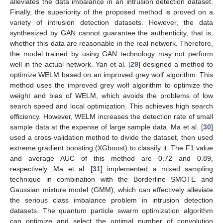
alleviates the data imbalance in an intrusion detection dataset.
Finally, the superiority of the proposed method is proved on a
variety of intrusion detection datasets. However, the data
synthesized by GAN cannot guarantee the authenticity, that is,
whether this data are reasonable in the real network. Therefore,
the model trained by using GAN technology may not perform
well in the actual network. Yan et al. [
29
] designed a method to
optimize WELM based on an improved grey wolf algorithm. This
method uses the improved grey wolf algorithm to optimize the
weight and bias of WELM, which avoids the problems of low
search speed and local optimization. This achieves high search
efficiency. However, WELM increases the detection rate of small
sample data at the expense of large sample data. Ma et al. [
30
]
used a cross-validation method to divide the dataset, then used
extreme gradient boosting (XGboost) to classify it. The F1 value
and average AUC of this method are 0.72 and 0.89,
respectively. Ma et al. [
31
] implemented a mixed sampling
technique in combination with the Borderline SMOTE and
Gaussian mixture model (GMM), which can effectively alleviate
the serious class imbalance problem in intrusion detection
datasets. The quantum particle swarm optimization algorithm
can optimize and select the optimal number of convolution