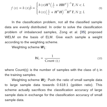
⎧

−
1
ℎ
(
𝑥
)
𝑯
(
+
𝑯
𝑯
)
𝑻
,
𝑁
<
𝐿
1

T
T
̂
𝑓
(
𝑥
)
=
ℎ
(
𝑥
)
𝛽
=
𝐶
⎨

−
1
ℎ
(
𝑥
)
(
+
𝑯
𝑯
)
𝑯
𝑻
,
𝑁
≥
𝐿

1
T
T
(9)
⎩
𝐶
In the classification problem, not all the classified sample
data are evenly distributed. In order to solve the classification
problem of imbalanced samples, Zong et al. [
35
] proposed
WELM on the basis of ELM. Give each sample a weight
according to the weighting scheme.
Weighting scheme
W
:
1
1
𝑾
=
Count
(
𝑡
)
1
𝑖
(10)
where Count(
t
) is the number of samples with the class of
t
in
i
i
the training samples.
Weighting scheme
W
: Push the ratio of small sample data
2
to large sample data towards 0.618:1 (golden ratio). This
scheme actually sacrifices the classification accuracy of large
sample data in exchange for the classification accuracy of small
sample data.