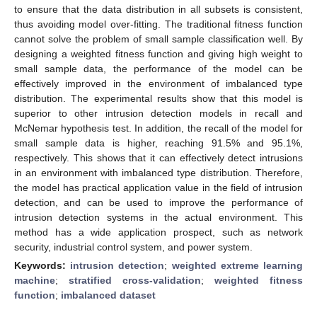
to ensure that the data distribution in all subsets is consistent,
thus avoiding model over-fitting. The traditional fitness function
cannot solve the problem of small sample classification well. By
designing a weighted fitness function and giving high weight to
small sample data, the performance of the model can be
effectively improved in the environment of imbalanced type
distribution. The experimental results show that this model is
superior to other intrusion detection models in recall and
McNemar hypothesis test. In addition, the recall of the model for
small sample data is higher, reaching 91.5% and 95.1%,
respectively. This shows that it can effectively detect intrusions
in an environment with imbalanced type distribution. Therefore,
the model has practical application value in the field of intrusion
detection, and can be used to improve the performance of
intrusion detection systems in the actual environment. This
method has a wide application prospect, such as network
security, industrial control system, and power system.
Keywords:
intrusion detection
;
weighted extreme learning
machine
;
stratified cross-validation
;
weighted fitness
function
;
imbalanced dataset