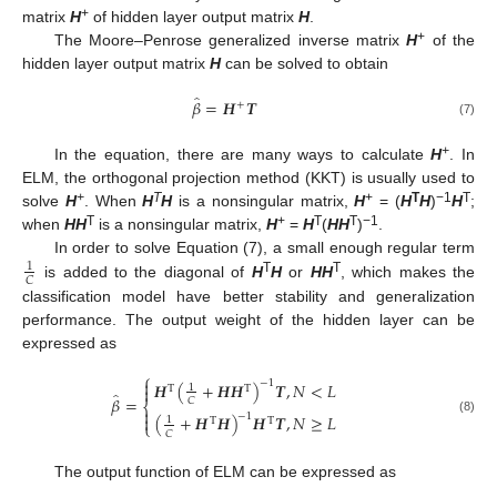
+
matrix
H
of hidden layer output matrix
H
.
+
The Moore–Penrose generalized inverse matrix
H
of the
hidden layer output matrix
H
can be solved to obtain
̂
𝛽
=
𝑯
𝑻
+
(7)
+
In the equation, there are many ways to calculate
H
. In
ELM, the orthogonal projection method (KKT) is usually used to
+
T
+
T
−1
T
solve
H
. When
H
H
is a nonsingular matrix,
H
= (
H
H
)
H
;
T
+
T
T
−1
when
HH
is a nonsingular matrix,
H
=
H
(
HH
)
.
In order to solve Equation (7), a small enough regular term
1
𝐶
T
T
is added to the diagonal of
H
H
or
HH
, which makes the
classification model have better stability and generalization
performance. The output weight of the hidden layer can be
expressed as
⎧

−
1
𝑯
(
+
𝑯
𝑯
)
𝑻
,
𝑁
<
𝐿
1

T
T
̂
𝛽
=
𝐶
⎨

−
1
(
+
𝑯
𝑯
)
𝑯
𝑻
,
𝑁
≥
𝐿

1
T
T
(8)
⎩
𝐶
The output function of ELM can be expressed as