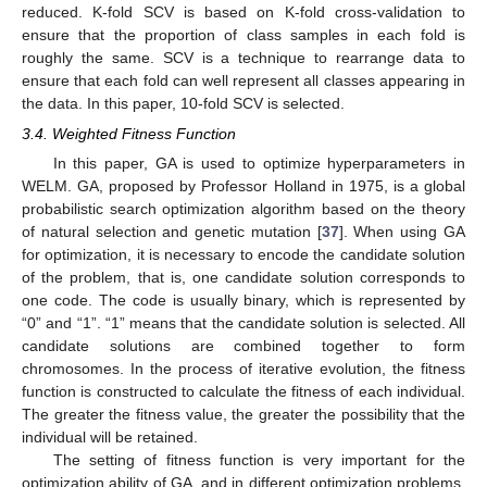
reduced. K-fold SCV is based on K-fold cross-validation to
ensure that the proportion of class samples in each fold is
roughly the same. SCV is a technique to rearrange data to
ensure that each fold can well represent all classes appearing in
the data. In this paper, 10-fold SCV is selected.
3.4. Weighted Fitness Function
In this paper, GA is used to optimize hyperparameters in
WELM. GA, proposed by Professor Holland in 1975, is a global
probabilistic search optimization algorithm based on the theory
of natural selection and genetic mutation [
37
]. When using GA
for optimization, it is necessary to encode the candidate solution
of the problem, that is, one candidate solution corresponds to
one code. The code is usually binary, which is represented by
“0” and “1”. “1” means that the candidate solution is selected. All
candidate solutions are combined together to form
chromosomes. In the process of iterative evolution, the fitness
function is constructed to calculate the fitness of each individual.
The greater the fitness value, the greater the possibility that the
individual will be retained.
The setting of fitness function is very important for the
optimization ability of GA, and in different optimization problems,