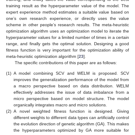
training result as the hyperparameter value of the model. The
expert experience method estimates a suitable value based on
one’s own research experience, or directly uses the value
scheme in other people’s research results. The meta-heuristic
optimization algorithm uses an optimization model to iterate the
hyperparameter values for a limited number of times in a certain
range, and finally gets the optimal solution. Designing a good
fitness function is very important for the optimization ability of
meta-heuristic optimization algorithm [
23
].
The specific contributions of this paper are as follows:
(1)
A model combining SCV and WELM is proposed. SCV
improves the generalization performance of the model from
a macro perspective based on data distribution. WELM
effectively addresses the issue of data imbalance from a
micro perspective based on model structure. The model
organically integrates macro and micro solutions.
(2)
A novel weighted fitness function is designed. Giving
different weights to different data types can artificially control
the evolution direction of genetic algorithm (GA). This makes
the hyperparameters optimized by GA more suitable for