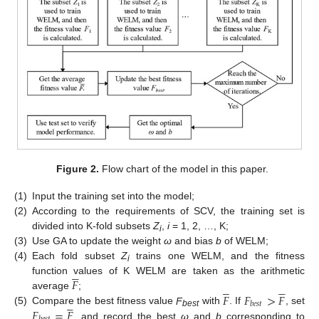
Figure 2.
Flow chart of the model in this paper.
(1)
Input the training set into the model;
(2)
According to the requirements of SCV, the training set is
divided into K-fold subsets
Z
,
i
= 1, 2, …, K;
i
(3)
Use GA to update the weight
ω
and bias
b
of WELM;
(4)
Each fold subset
Z
trains one WELM, and the fitness





i
𝐹
function values of K WELM are taken as the arithmetic










𝐹
𝐹
>
𝐹
average
;





𝑏
𝑒
𝑠
𝑡
𝐹
=
𝐹
(5)
Compare the best fitness value
F
with
. If
, set
best
, and record the best
ω
and
b
corresponding to