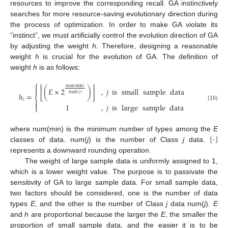
resources to improve the corresponding recall. GA instinctively
searches for more resource-saving evolutionary direction during
the process of optimization. In order to make GA violate its
“instinct”, we must artificially control the evolution direction of GA
by adjusting the weight
h
. Therefore, designing a reasonable
weight
h
is crucial for the evolution of GA. The definition of
weight
h
is as follows:
⎧

num
(
min
)
⌊
⌋
(
𝐸
×
2
)
,
𝑗
is
small
sample
data

num
(
𝑗
)
ℎ
=
⎨
𝑖


1
,
𝑗
is
large
sample
data
(16)
⎩
⌊
⌋
·
where num(min) is the minimum number of types among the
E
classes of data. num(
j
) is the number of Class
j
data.
represents a downward rounding operation.
The weight of large sample data is uniformly assigned to 1,
which is a lower weight value. The purpose is to passivate the
sensitivity of GA to large sample data. For small sample data,
two factors should be considered, one is the number of data
types
E
, and the other is the number of Class
j
data num(
j
).
E
and
h
are proportional because the larger the
E
, the smaller the
proportion of small sample data, and the easier it is to be