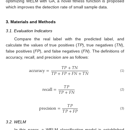
optimizing WELM with GA, a novel fitness function is proposed
which improves the detection rate of small sample data.
3. Materials and Methods
3.1. Evaluation Indicators
Compare the real label with the predicted label, and
calculate the values of true positives (
TP
), true negatives (
TN
),
false positives (
FP
), and false negatives (
FN
). The definitions of
accuracy, recall, and precision are as follows:
𝑇
𝑃
+
𝑇
𝑁
accuracy
=
𝑇
𝑃
+
𝐹
𝑃
+
𝐹
𝑁
+
𝑇
𝑁
(1)
𝑇
𝑃
recall
=
𝑇
𝑃
+
𝐹
𝑁
(2)
𝑇
𝑃
precision
=
𝑇
𝑃
+
𝐹
𝑃
(3)
3.2. WELM
In this paper, a WELM classification model is established