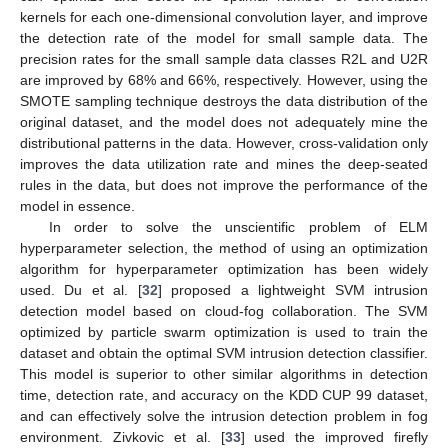
kernels for each one-dimensional convolution layer, and improve
the detection rate of the model for small sample data. The
precision rates for the small sample data classes R2L and U2R
are improved by 68% and 66%, respectively. However, using the
SMOTE sampling technique destroys the data distribution of the
original dataset, and the model does not adequately mine the
distributional patterns in the data. However, cross-validation only
improves the data utilization rate and mines the deep-seated
rules in the data, but does not improve the performance of the
model in essence.
In order to solve the unscientific problem of ELM
hyperparameter selection, the method of using an optimization
algorithm for hyperparameter optimization has been widely
used. Du et al. [
32
] proposed a lightweight SVM intrusion
detection model based on cloud-fog collaboration. The SVM
optimized by particle swarm optimization is used to train the
dataset and obtain the optimal SVM intrusion detection classifier.
This model is superior to other similar algorithms in detection
time, detection rate, and accuracy on the KDD CUP 99 dataset,
and can effectively solve the intrusion detection problem in fog
environment. Zivkovic et al. [
33
] used the improved firefly