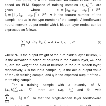
{
𝑥
,
𝑡
}
𝑁
𝑖
𝑖
𝑖
=
1
𝑥
=
[
𝑥
,
𝑥
,
⋯
,
𝑥
]
∈
𝑅
based on ELM. Suppose
N
training samples
are
T
𝑛
𝑖
𝑖
1
𝑖
2
𝑖
𝑛
𝑡
=
[
𝑡
,
𝑡
,
⋯
,
𝑡
]
∈
𝑅
given, where
,
T
𝑚
𝑖
𝑖
1
𝑖
2
𝑖
𝑚
,
n
is the feature number of the
sample, and
m
is the type number of the sample. A feedforward
neural network output model with
L
hidden layer nodes can be
expressed as follows:
𝐿
∑
𝛽
𝐺
(
𝜔
,
𝑏
,
𝑥
)
=
𝑜
,
𝑖
=
1
,
2
,
⋯
,
𝑁
𝑖
ℎ
ℎ
ℎ
(4)
ℎ
=
1
where
β
is the output weight of the
h
-th hidden layer neuron,
G
h
is the activation function of neurons in the hidden layer,
ω
and
h
b
are the weight and bias of neurons in the
h
-th hidden layer,
h
respectively,
x
is the input sample,
o
is the actual output value
i
of the
i
-th training sample, and
t
is the expected output of the
i
-
i
th training sample.
{
𝑥
,
𝑡
}
,
𝑥
∈
𝑅
For a training sample with a quantity of
N
,
𝑁
𝑛
𝑖
𝑖
𝑖
𝑖
=
1
, there are (
ω
,
b
) and
β
, with
𝐿
h
h
h
∑
𝑜
−
𝑡
=
0
‖
‖
𝑖
𝑖
, so that the single-hidden layer feedforward
𝑖
=
1
𝑁