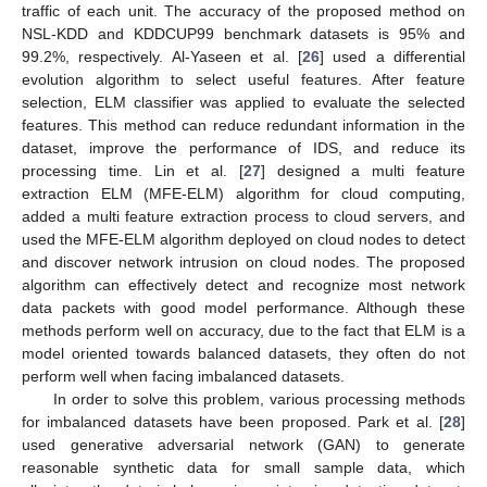
traffic of each unit. The accuracy of the proposed method on
NSL-KDD and KDDCUP99 benchmark datasets is 95% and
99.2%, respectively. Al-Yaseen et al. [
26
] used a differential
evolution algorithm to select useful features. After feature
selection, ELM classifier was applied to evaluate the selected
features. This method can reduce redundant information in the
dataset, improve the performance of IDS, and reduce its
processing time. Lin et al. [
27
] designed a multi feature
extraction ELM (MFE-ELM) algorithm for cloud computing,
added a multi feature extraction process to cloud servers, and
used the MFE-ELM algorithm deployed on cloud nodes to detect
and discover network intrusion on cloud nodes. The proposed
algorithm can effectively detect and recognize most network
data packets with good model performance. Although these
methods perform well on accuracy, due to the fact that ELM is a
model oriented towards balanced datasets, they often do not
perform well when facing imbalanced datasets.
In order to solve this problem, various processing methods
for imbalanced datasets have been proposed. Park et al. [
28
]
used generative adversarial network (GAN) to generate
reasonable synthetic data for small sample data, which