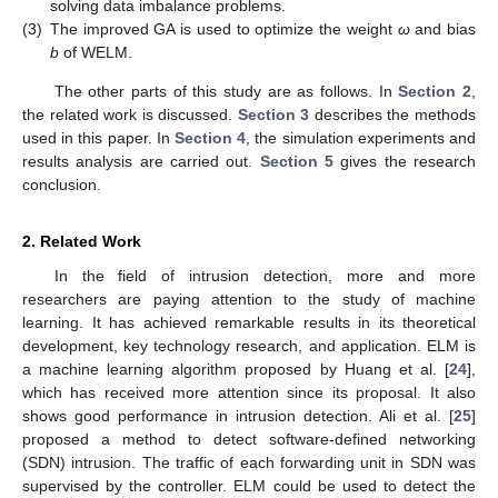
solving data imbalance problems.
(3)
The improved GA is used to optimize the weight
ω
and bias
b
of WELM.
The other parts of this study are as follows. In
Section 2
,
the related work is discussed.
Section 3
describes the methods
used in this paper. In
Section 4
, the simulation experiments and
results analysis are carried out.
Section 5
gives the research
conclusion.
2. Related Work
In the field of intrusion detection, more and more
researchers are paying attention to the study of machine
learning. It has achieved remarkable results in its theoretical
development, key technology research, and application. ELM is
a machine learning algorithm proposed by Huang et al. [
24
],
which has received more attention since its proposal. It also
shows good performance in intrusion detection. Ali et al. [
25
]
proposed a method to detect software-defined networking
(SDN) intrusion. The traffic of each forwarding unit in SDN was
supervised by the controller. ELM could be used to detect the