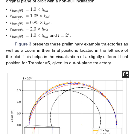
original plane of orbit with a non-null inclination.
𝑡
=
1.0
×
𝑡
𝑡
𝑟
𝑎
𝑛
𝑠
𝑓
#
1
ℎ
𝑜
ℎ
𝑡
=
1.05
×
𝑡
.
𝑡
𝑟
𝑎
𝑛
𝑠
𝑓
#
2
ℎ
𝑜
ℎ
𝑡
=
0.95
×
𝑡
.
𝑡
𝑟
𝑎
𝑛
𝑠
𝑓
#
3
ℎ
𝑜
ℎ
𝑡
=
2.0
×
𝑡
.
𝑡
𝑟
𝑎
𝑛
𝑠
𝑓
#
4
ℎ
𝑜
ℎ
𝑡
=
1.0
×
𝑡
𝑖
=
2
.
∘
𝑡
𝑟
𝑎
𝑛
𝑠
𝑓
#
5
ℎ
𝑜
ℎ
and
.
Figure 3
presents these preliminary example trajectories as
well as a zoom in their final positions located in the left side of
the plot. This helps in the visualization of a slightly different final
position for Transfer #5, given its out-of-plane trajectory.