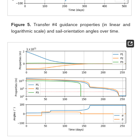
Figure 5.
Transfer #4 guidance properties (in linear and
logarithmic scale) and sail-orientation angles over time.