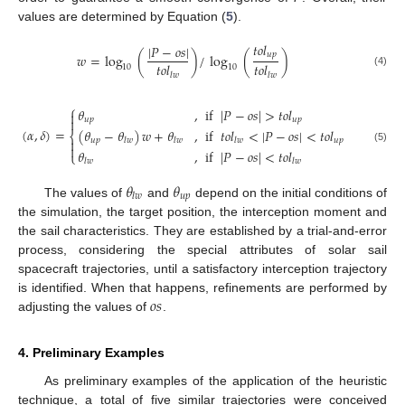
values are determined by Equation (
5
).
𝑡
𝑜
𝑙
|
𝑃
−
𝑜
𝑠
|
𝑢
𝑝
𝑤
=
log
(
)
/
log
(
)
𝑡
𝑜
𝑙
𝑡
𝑜
𝑙
10
10
(4)
𝑙
𝑤
𝑙
𝑤
⎧
𝜃
,
if
|
𝑃
−
𝑜
𝑠
|
>
𝑡
𝑜
𝑙

𝑢
𝑝
𝑢
𝑝

(
𝛼
,
𝛿
)
=
(
𝜃
−
𝜃
)
𝑤
+
𝜃
,
if
𝑡
𝑜
𝑙
<
|
𝑃
−
𝑜
𝑠
|
<
𝑡
𝑜
𝑙
⎨
𝑢
𝑝
𝑢
𝑝

𝑙
𝑤
𝑙
𝑤
𝑙
𝑤

(5)
𝜃
,
if
|
𝑃
−
𝑜
𝑠
|
<
𝑡
𝑜
𝑙
⎩
𝑙
𝑤
𝑙
𝑤
𝜃
𝜃
𝑢
𝑝
𝑙
𝑤
The values of
and
depend on the initial conditions of
the simulation, the target position, the interception moment and
the sail characteristics. They are established by a trial-and-error
process, considering the special attributes of solar sail
spacecraft trajectories, until a satisfactory interception trajectory
𝑜
𝑠
is identified. When that happens, refinements are performed by
adjusting the values of
.
4. Preliminary Examples
As preliminary examples of the application of the heuristic
technique, a total of five similar trajectories were conceived