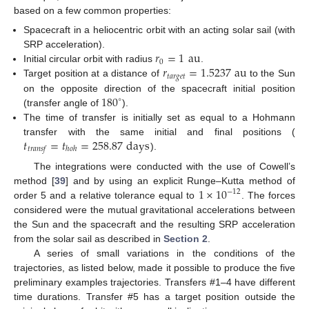
based on a few common properties:
Spacecraft in a heliocentric orbit with an acting solar sail (with
𝑟
=
1
au
SRP acceleration).
0
𝑟
=
1.5237
au
Initial circular orbit with radius
.
𝑡
𝑎
𝑟
𝑔
𝑒
𝑡
Target position at a distance of
to the Sun
180
on the opposite direction of the spacecraft initial position
∘
(transfer angle of
).
The time of transfer is initially set as equal to a Hohmann
𝑡
=
𝑡
=
258.87
days
transfer with the same initial and final positions (
𝑡
𝑟
𝑎
𝑛
𝑠
𝑓
ℎ
𝑜
ℎ
).
The integrations were conducted with the use of Cowell’s
1
×
10
method [
39
] and by using an explicit Runge–Kutta method of
−
12
order 5 and a relative tolerance equal to
. The forces
considered were the mutual gravitational accelerations between
the Sun and the spacecraft and the resulting SRP acceleration
from the solar sail as described in
Section 2
.
A series of small variations in the conditions of the
trajectories, as listed below, made it possible to produce the five
preliminary examples trajectories. Transfers #1–4 have different
time durations. Transfer #5 has a target position outside the