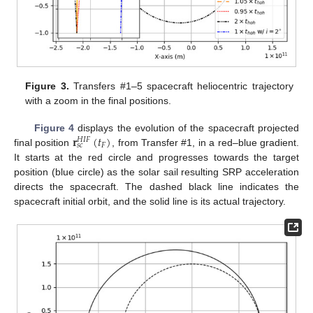
Figure 3.
Transfers #1–5 spacecraft heliocentric trajectory
with a zoom in the final positions.
𝐫
(
𝑡
)
Figure 4
displays the evolution of the spacecraft projected
𝐻
𝐼
𝐹
𝐹
𝑠
𝑐
final position
, from Transfer #1, in a red–blue gradient.
It starts at the red circle and progresses towards the target
position (blue circle) as the solar sail resulting SRP acceleration
directs the spacecraft. The dashed black line indicates the
spacecraft initial orbit, and the solid line is its actual trajectory.