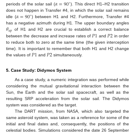
𝛼
=
90
∘
periods of the solar sail (
). This direct H1–H2 transition
𝛼
=
90
does not happen in Transfer #4, in which the solar sail remains
∘
idle (
) between H1 and H2. Furthermore, Transfer #4
𝜃
has a negative azimuth during H1. The upper boundary angles
𝑢
𝑝
𝑃
1
𝑃
2
of H1 and H2 are crucial to establish a correct balance
between the decrease and increase rates of
and
in order
to reduce both to zero at the same time (the given interception
𝑃
1
𝑃
2
time). It is important to remember that both H1 and H2 change
the values of
and
simultaneously.
5. Case Study: Didymos System
As a case study, a numeric integration was performed while
considering the mutual gravitational interaction between the
Sun, the Earth and the solar sail spacecraft, as well as the
resulting SRP acceleration from the solar sail. The Didymos
system was considered as the target.
The DART mission, from NASA, which also targeted the
same asteroid system, was taken as a reference for some of the
initial and final dates and, consequently, the positions of the
celestial bodies. Simulations considered the date 26 September