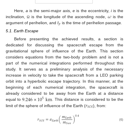
𝜔
Here,
a
is the semi-major axis,
e
is the eccentricity,
i
is the
𝑡
inclination,
is the longitude of the ascending node,
is the
Ω
𝑝
argument of perihelion, and
is the time of perihelion passage.
5.1. Earth Escape
Before presenting the achieved results, a section is
dedicated for discussing the spacecraft escape from the
gravitational sphere of influence of the Earth. This section
considers equations from the two-body problem and is not a
part of the numerical integrations performed throughout this
study. It serves as a preliminary analysis of the necessary
increase in velocity to take the spacecraft from a LEO parking
orbit into a hyperbolic escape trajectory. In this manner, at the
beginning of each numerical integration, the spacecraft is
9.246
×
10
km
already considered to be away from the Earth at a distance
5
𝑟
equal to
. This distance is considered to be the
𝑆
𝑂
𝐼
limit of the sphere of influence of the Earth (
), from:
𝑚
0.4
𝑟
=
𝑎
(
)
𝐸
𝑎
𝑟
𝑡
ℎ
𝑚
𝑆
𝑂
𝐼
𝐸
𝑎
𝑟
𝑡
ℎ
𝑆
𝑢
𝑛
(6)