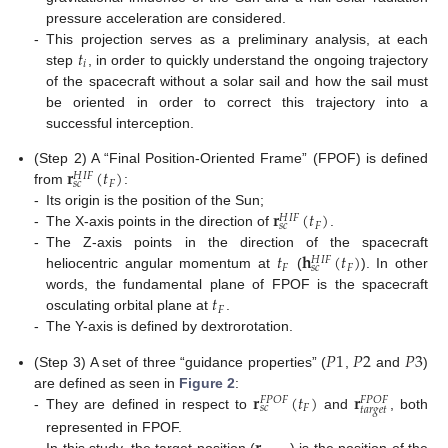
pressure acceleration are considered.
𝑡
-
This projection serves as a preliminary analysis, at each
𝑖
step
, in order to quickly understand the ongoing trajectory
of the spacecraft without a solar sail and how the sail must
be oriented in order to correct this trajectory into a
successful interception.
𝐫
(
𝑡
)
(Step 2) A “Final Position-Oriented Frame” (FPOF) is defined
𝐻
𝐼
𝐹
𝐹
𝑠
𝑐
from
:
𝐫
(
𝑡
)
-
Its origin is the position of the Sun;
𝐻
𝐼
𝐹
𝐹
𝑠
𝑐
-
The X-axis points in the direction of
.
𝑡
𝐡
(
𝑡
)
-
The Z-axis points in the direction of the spacecraft
𝐻
𝐼
𝐹
𝐹
𝐹
𝑠
𝑐
heliocentric angular momentum at
(
). In other
𝑡
words, the fundamental plane of FPOF is the spacecraft
𝐹
osculating orbital plane at
.
-
The Y-axis is defined by dextrorotation.
𝑃
1
𝑃
2
𝑃
3
(Step 3) A set of three “guidance properties” (
,
and
)
𝐫
(
𝑡
)
𝐫
are defined as seen in
Figure 2
:
𝐹
𝑃
𝑂
𝐹
𝐹
𝑃
𝑂
𝐹
𝐹
𝑠
𝑐
𝑡
𝑎
𝑟
𝑔
𝑒
𝑡
-
They are defined in respect to
and
, both
represented in FPOF.