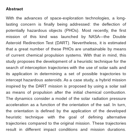
Abstract
With the advances of space-exploration technologies, a long-
lasting concern is finally being addressed: the deflection of
potentially hazardous objects (PHOs). Most recently, the first
mission of this kind was launched by NASA—the Double
Asteroid Redirection Test (DART). Nevertheless, it is estimated
that a great number of these PHOs are unattainable by means
of current chemical propulsion systems. With that in mind, this
study proposes the development of a heuristic technique for the
search of interception trajectories with the use of solar sails and
its application in determining a set of possible trajectories to
intercept hazardous asteroids. As a case study, a hybrid mission
inspired by the DART mission is proposed by using a solar sail
as means of propulsion after the initial chemical combustion.
The dynamics consider a model of the solar radiation pressure
acceleration as a function of the orientation of the sail. In turn,
the orientation is defined by the application of the developed
heuristic technique with the goal of defining alternative
trajectories compared to the original mission. These trajectories
result in different impact conditions and mission durations.