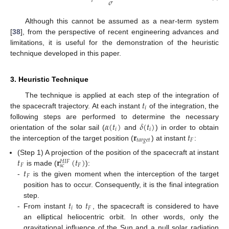
𝜎
Although this cannot be assumed as a near-term system
[
38
], from the perspective of recent engineering advances and
limitations, it is useful for the demonstration of the heuristic
technique developed in this paper.
3. Heuristic Technique
𝑡
The technique is applied at each step of the integration of
𝑖
the spacecraft trajectory. At each instant
of the integration, the
𝛼
(
𝑡
)
𝛿
(
𝑡
)
following steps are performed to determine the necessary
𝑖
𝑖
𝐫
𝑡
orientation of the solar sail (
and
) in order to obtain
𝑡
𝑎
𝑟
𝑔
𝑒
𝑡
𝐹
the interception of the target position (
) at instant
:
𝑡
𝐫
(
𝑡
)
(Step 1) A projection of the position of the spacecraft at instant
𝐻
𝐼
𝐹
𝐹
𝐹
𝑠
𝑐
𝑡
is made (
):
𝐹
-
is the given moment when the interception of the target
position has to occur. Consequently, it is the final integration
𝑡
𝑡
step.
𝑖
𝐹
-
From instant
to
, the spacecraft is considered to have
an elliptical heliocentric orbit. In other words, only the
gravitational influence of the Sun and a null solar radiation