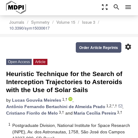
zoom_out_map
search
menu
Journals
Symmetry
Volume 15
Issue 3
10.3390/sym15030617
settings
Order Article Reprints
Open Access
Article
Heuristic Technique for the Search of
Interception Trajectories to Asteroids
with the Use of Solar Sails
1,†
by
Lucas Gouvêa Meireles
,
1,2,*,†
Antônio Fernando Bertachini de Almeida Prado
,
3,†
3,†
Cristiano Fiorilo de Melo
and
Maria Cecília Pereira
1
Postgraduate Division, National Institute for Space Research
(INPE), Av. dos Astronautas, 1758, São José dos Campos