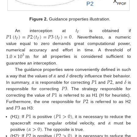
Figure 2.
Guidance properties illustration.
𝑡
𝐹
𝑃
1
(
𝑡
)
=
𝑃
2
(
𝑡
)
=
𝑃
3
(
𝑡
)
=
0
An interception at
is obtained if
𝐹
𝐹
𝐹
. Nevertheless, a numeric
value equal to zero demands great computational power,
1.0
×
10
m
numerical accuracy and effort in time. A threshold of
3
for all properties is considered sufficient to
guarantee an interception.
𝛼
𝛿
The guidance properties were conveniently defined in such
𝛼
𝑃
1
𝑃
2
𝛿
a way that the values of
and
directly influence their behavior.
𝑃
3
In summary,
is responsible for correcting
and
, and
is
𝑃
1
responsible for correcting
. The strategy responsible for
𝑃
2
correcting the value of
is referred to as H1 (H for heuristic).
𝑃
3
Furthermore, the one responsible for
is referred to as H2
and
as H3:
𝑃
1
(
𝑃
1
>
0
)
𝛼
(H1): If
is positive
, it is necessary to reduce the
(
𝛼
>
0
)
spacecraft mean angular orbital velocity, and
must be
𝑃
2
(
𝑃
2
>
0
)
positive
. The opposite is true.
(H2): If
is positive
, it is necessary to reduce the