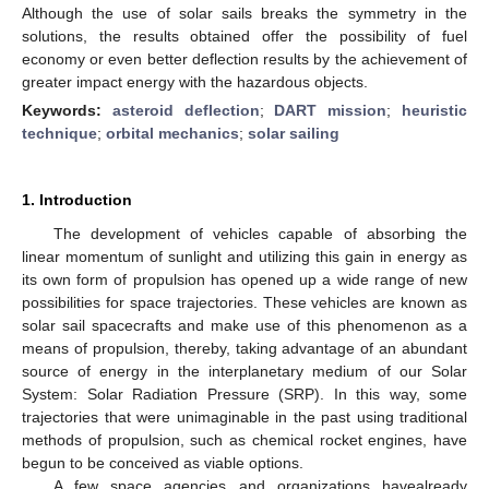
Although the use of solar sails breaks the symmetry in the
solutions, the results obtained offer the possibility of fuel
economy or even better deflection results by the achievement of
greater impact energy with the hazardous objects.
Keywords:
asteroid deflection
;
DART mission
;
heuristic
technique
;
orbital mechanics
;
solar sailing
1. Introduction
The development of vehicles capable of absorbing the
linear momentum of sunlight and utilizing this gain in energy as
its own form of propulsion has opened up a wide range of new
possibilities for space trajectories. These vehicles are known as
solar sail spacecrafts and make use of this phenomenon as a
means of propulsion, thereby, taking advantage of an abundant
source of energy in the interplanetary medium of our Solar
System: Solar Radiation Pressure (SRP). In this way, some
trajectories that were unimaginable in the past using traditional
methods of propulsion, such as chemical rocket engines, have
begun to be conceived as viable options.
A few space agencies and organizations havealready