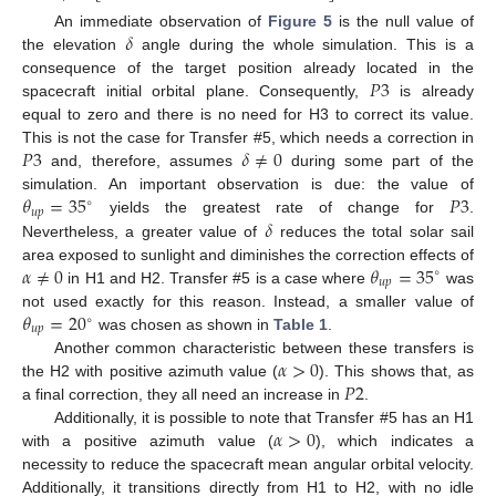
𝛿
An immediate observation of
Figure 5
is the null value of
the elevation
angle during the whole simulation. This is a
𝑃
3
consequence of the target position already located in the
spacecraft initial orbital plane. Consequently,
is already
equal to zero and there is no need for H3 to correct its value.
𝑃
3
𝛿
≠
0
This is not the case for Transfer #5, which needs a correction in
and, therefore, assumes
during some part of the
𝜃
=
35
𝑃
3
simulation. An important observation is due: the value of
∘
𝑢
𝑝
𝛿
yields the greatest rate of change for
.
Nevertheless, a greater value of
reduces the total solar sail
𝛼
≠
0
𝜃
=
35
area exposed to sunlight and diminishes the correction effects of
∘
𝑢
𝑝
in H1 and H2. Transfer #5 is a case where
was
𝜃
=
20
not used exactly for this reason. Instead, a smaller value of
∘
𝑢
𝑝
was chosen as shown in
Table 1
.
𝛼
>
0
Another common characteristic between these transfers is
𝑃
2
the H2 with positive azimuth value (
). This shows that, as
a final correction, they all need an increase in
.
𝛼
>
0
Additionally, it is possible to note that Transfer #5 has an H1
with a positive azimuth value (
), which indicates a
necessity to reduce the spacecraft mean angular orbital velocity.
Additionally, it transitions directly from H1 to H2, with no idle