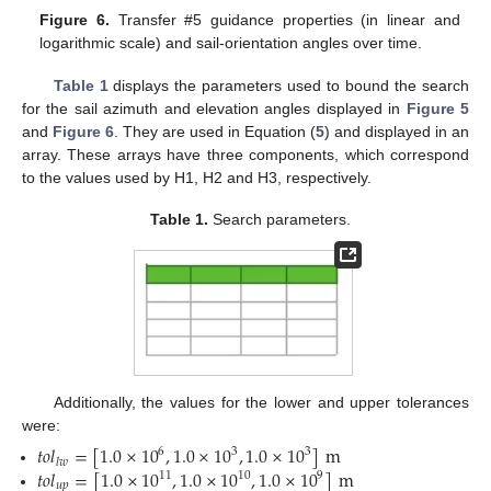
Figure 6.
Transfer #5 guidance properties (in linear and
logarithmic scale) and sail-orientation angles over time.
Table 1
displays the parameters used to bound the search
for the sail azimuth and elevation angles displayed in
Figure 5
and
Figure 6
. They are used in Equation (
5
) and displayed in an
array. These arrays have three components, which correspond
to the values used by H1, H2 and H3, respectively.
Table 1.
Search parameters.
Additionally, the values for the lower and upper tolerances
were:
𝑡
𝑜
𝑙
=
[
1.0
×
10
,
1.0
×
10
,
1.0
×
10
]
m
6
3
3
𝑙
𝑤
𝑡
𝑜
𝑙
=
[
1.0
×
10
,
1.0
×
10
,
1.0
×
10
]
m
11
10
9
𝑢
𝑝