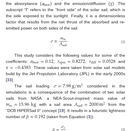
𝑎
𝜒
bsor
the absorptance (
) and the emission/diffusion (
). The
𝜅
subscript “f” refers to the “front side” of the solar sail, which is
the side exposed to the sunlight. Finally,
is a dimensionless
factor that results from the net thrust of the absorbed and re-
emitted power on both sides of the sail.
𝑚
𝜎
≡
sc
𝐴
sail
(2)
𝑎
=
0.12
𝑟
=
0.8272
𝑟
=
0.0528
This study considers the following values for some of the
spec
bsor
diff
𝜅
=
−
0.4383
coefficients:
,
,
and
. These values were taken from solar sail models
build by the Jet Propulsion Laboratory (JPL) in the early 2000s
𝜎
=
7.98
g
/
m
[
33
].
2
The sail loading
considered in the
simulations is a consequence of the combination of two solar
𝑚
=
15.96
kg
𝐴
=
2000
m
sails from NASA: a NEA-Scout-inspired mass value of
2
sc
sail
with a sail area
from the
𝛽
≈
0.192
“DCB HIPERSail II” concept [
19
]. It results in a futuristic lightness
number of
(taken from Equation (
3
)).
𝜎
𝛽
=
c
(3)