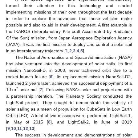
turned their attention to this technology and started
implementing missions of their own throughout the last decade
in order to explore the advances that these vehicles make
possible and also to aid in their development. A first example is
the IKAROS (Interplanetary Kite-craft Accelerated by Radiation
Of the Sun) mission, from Japan Aerospace Exploration Agency
(JAXA). It was the first mission to deploy and control a solar sail
in an interplanetary trajectory [
1
,
2
,
3
,
4
,
5
].
The National Aeronautics and Space Administration (NASA)
has also ventured into the development of solar sails. Its first
mission NanoSail-D, in 2008, never achieved orbit due to a
rocket launch failure [
6
]. Its replacement mission NanoSail-D2,
10
m
launched 2 years later, achieved the successful deployment of a
2
solar sail [
7
]. Following NASA’s solar sail project and with
a partnership intention, The Planetary Society conducted the
LightSail project. They sought to demonstrate the viability of
solar sailing as a mean of propulsion for CubeSats in Low Earth
Orbit (LEO). A total of two missions were performed: LightSail-1,
in May of 2015 [
8
], and LightSail-2, in June of 2019
[
9
,
10
,
11
,
12
,
13
].
The success in development and demonstrations of solar