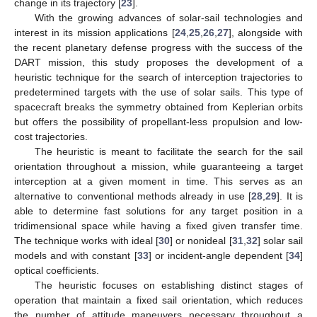
change in its trajectory [
23
].
With the growing advances of solar-sail technologies and
interest in its mission applications [
24
,
25
,
26
,
27
], alongside with
the recent planetary defense progress with the success of the
DART mission, this study proposes the development of a
heuristic technique for the search of interception trajectories to
predetermined targets with the use of solar sails. This type of
spacecraft breaks the symmetry obtained from Keplerian orbits
but offers the possibility of propellant-less propulsion and low-
cost trajectories.
The heuristic is meant to facilitate the search for the sail
orientation throughout a mission, while guaranteeing a target
interception at a given moment in time. This serves as an
alternative to conventional methods already in use [
28
,
29
]. It is
able to determine fast solutions for any target position in a
tridimensional space while having a fixed given transfer time.
The technique works with ideal [
30
] or nonideal [
31
,
32
] solar sail
models and with constant [
33
] or incident-angle dependent [
34
]
optical coefficients.
The heuristic focuses on establishing distinct stages of
operation that maintain a fixed sail orientation, which reduces
the number of attitude maneuvers necessary throughout a