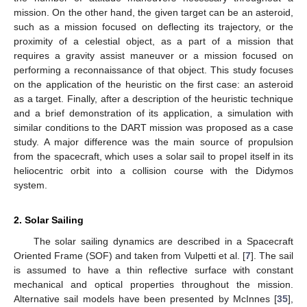
mission. On the other hand, the given target can be an asteroid,
such as a mission focused on deflecting its trajectory, or the
proximity of a celestial object, as a part of a mission that
requires a gravity assist maneuver or a mission focused on
performing a reconnaissance of that object. This study focuses
on the application of the heuristic on the first case: an asteroid
as a target. Finally, after a description of the heuristic technique
and a brief demonstration of its application, a simulation with
similar conditions to the DART mission was proposed as a case
study. A major difference was the main source of propulsion
from the spacecraft, which uses a solar sail to propel itself in its
heliocentric orbit into a collision course with the Didymos
system.
2. Solar Sailing
The solar sailing dynamics are described in a Spacecraft
Oriented Frame (SOF) and taken from Vulpetti et al. [
7
]. The sail
is assumed to have a thin reflective surface with constant
mechanical and optical properties throughout the mission.
Alternative sail models have been presented by McInnes [
35
],