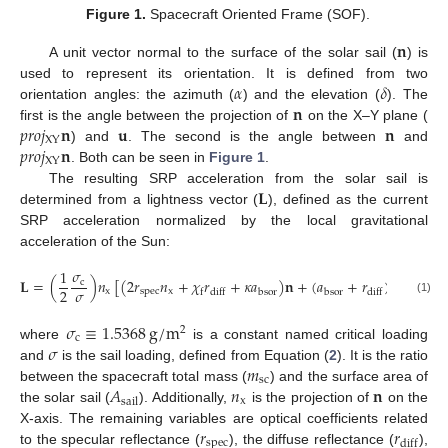
Figure 1.
Spacecraft Oriented Frame (SOF).
𝐧
A unit vector normal to the surface of the solar sail (
) is
𝛼
𝛿
used to represent its orientation. It is defined from two
𝐧
orientation angles: the azimuth (
) and the elevation (
). The
𝑝
𝑟
𝑜
𝑗
𝐧
𝐮
𝐧
first is the angle between the projection of
on the X–Y plane (
XY
𝑝
𝑟
𝑜
𝑗
𝐧
) and
. The second is the angle between
and
XY
. Both can be seen in
Figure 1
.
𝐋
The resulting SRP acceleration from the solar sail is
determined from a lightness vector (
), defined as the current
SRP acceleration normalized by the local gravitational
acceleration of the Sun:
𝜎
1
𝐋
=
(
)
𝑛
[
(
2
𝑟
𝑛
+
𝜒
𝑟
+
𝜅
𝑎
)
𝐧
+
(
𝑎
+
𝑟
)
𝐮
]
c
𝜎
2
x
spec
x
bsor
bsor
f
diff
diff
(1)
𝜎
≡
1.5368
g
/
m
2
c
𝜎
where
is a constant named critical loading
𝑚
and
is the sail loading, defined from Equation (
2
). It is the ratio
sc
𝐴
𝑛
𝐧
between the spacecraft total mass (
) and the surface area of
x
sail
the solar sail (
). Additionally,
is the projection of
on the
𝑟
𝑟
X-axis. The remaining variables are optical coefficients related
spec
diff
to the specular reflectance (
), the diffuse reflectance (
),