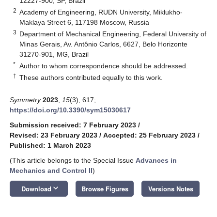
12227-900, SP, Brazil
2
Academy of Engineering, RUDN University, Miklukho-
Maklaya Street 6, 117198 Moscow, Russia
3
Department of Mechanical Engineering, Federal University of
Minas Gerais, Av. Antônio Carlos, 6627, Belo Horizonte
31270-901, MG, Brazil
*
Author to whom correspondence should be addressed.
†
These authors contributed equally to this work.
Symmetry
2023
,
15
(3), 617;
https://doi.org/10.3390/sym15030617
Submission received: 7 February 2023
/
Revised: 23 February 2023
/
Accepted: 25 February 2023
/
Published: 1 March 2023
(This article belongs to the Special Issue
Advances in
Mechanics and Control II
)
keyboard_arrow_down
Download
Browse Figures
Versions Notes