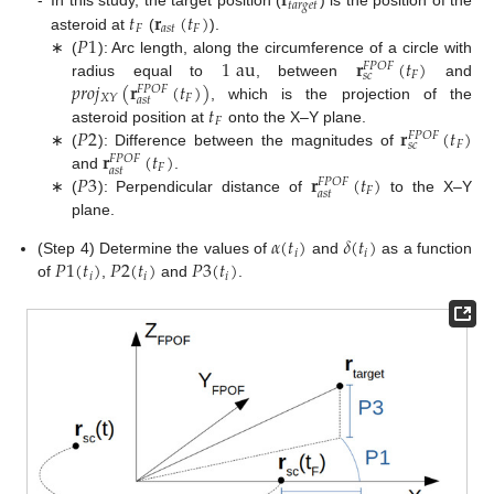
𝐫
𝑡
𝑎
𝑟
𝑔
𝑒
𝑡
𝑡
𝐫
(
𝑡
)
-
In this study, the target position (
) is the position of the
𝐹
𝑎
𝑠
𝑡
𝐹
𝑃
1
asteroid at
(
).
1
au
𝐫
(
𝑡
)
∗
(
): Arc length, along the circumference of a circle with
𝐹
𝑃
𝑂
𝐹
𝐹
𝑠
𝑐
𝑝
𝑟
𝑜
𝑗
(
𝐫
(
𝑡
)
)
radius equal to
, between
and
𝐹
𝑃
𝑂
𝐹
𝐹
𝑋
𝑌
𝑎
𝑠
𝑡
𝑡
, which is the projection of the
𝐹
𝑃
2
𝐫
(
𝑡
)
asteroid position at
onto the X–Y plane.
𝐹
𝑃
𝑂
𝐹
𝐹
𝑠
𝑐
𝐫
(
𝑡
)
∗
(
): Difference between the magnitudes of
𝐹
𝑃
𝑂
𝐹
𝐹
𝑎
𝑠
𝑡
𝑃
3
𝐫
(
𝑡
)
and
.
𝐹
𝑃
𝑂
𝐹
𝐹
𝑎
𝑠
𝑡
∗
(
): Perpendicular distance of
to the X–Y
plane.
𝛼
(
𝑡
)
𝛿
(
𝑡
)
𝑖
𝑖
𝑃
1
(
𝑡
)
𝑃
2
(
𝑡
)
𝑃
3
(
𝑡
)
(Step 4) Determine the values of
and
as a function
𝑖
𝑖
𝑖
of
,
and
.