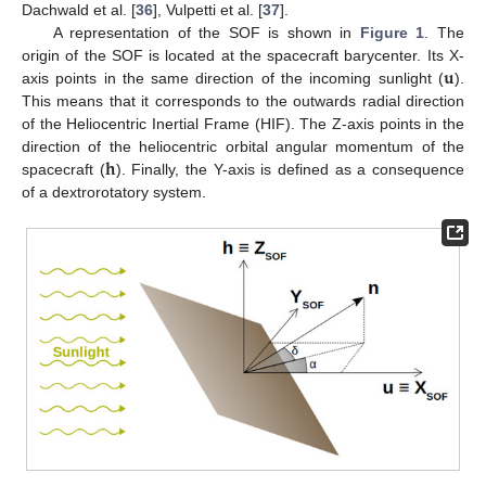
Dachwald et al. [
36
], Vulpetti et al. [
37
].
A representation of the SOF is shown in
Figure 1
. The
𝐮
origin of the SOF is located at the spacecraft barycenter. Its X-
axis points in the same direction of the incoming sunlight (
).
This means that it corresponds to the outwards radial direction
of the Heliocentric Inertial Frame (HIF). The Z-axis points in the
𝐡
direction of the heliocentric orbital angular momentum of the
spacecraft (
). Finally, the Y-axis is defined as a consequence
of a dextrorotatory system.