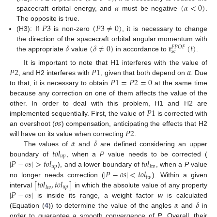
𝛼
(
𝛼
<
0
)
spacecraft orbital energy, and
must be negative
.
𝑃
3
(
𝑃
3
≠
0
)
The opposite is true.
(H3): If
is non-zero
, it is necessary to change
𝛿
(
𝛿
≠
0
)
𝐫
(
𝑡
)
the direction of the spacecraft orbital angular momentum with
𝐹
𝑃
𝑂
𝐹
𝑠
𝑐
the appropriate
value
in accordance to
.
𝑃
2
𝑃
1
𝛼
It is important to note that H1 interferes with the value of
𝑃
1
=
𝑃
2
=
0
, and H2 interferes with
, given that both depend on
. Due
to that, it is necessary to obtain
at the same time
because any correction on one of them affects the value of the
𝑃
1
other. In order to deal with this problem, H1 and H2 are
𝑜
𝑠
implemented sequentially. First, the value of
is corrected with
𝑃
2
an overshoot (
) compensation, anticipating the effects that H2
𝛼
𝛿
will have on its value when correcting
.
𝑡
𝑜
𝑙
The values of
and
are defined considering an upper
𝑢
𝑝
|
𝑃
−
𝑜
𝑠
|
>
𝑡
𝑜
𝑙
𝑡
𝑜
𝑙
boundary of
, when a
P
value needs to be corrected (
𝑢
𝑝
𝑙
𝑤
|
𝑃
−
𝑜
𝑠
|
<
𝑡
𝑜
𝑙
), and a lower boundary of
, when a
P
value
𝑙
𝑤
[
𝑡
𝑜
𝑙
,
𝑡
𝑜
𝑙
]
no longer needs correction (
). Within a given
𝑢
𝑝
𝑙
𝑤
|
𝑃
−
𝑜
𝑠
|
interval
in which the absolute value of any property
𝛼
𝛿
is inside its range, a weight factor
w
is calculated
(Equation (
4
)) to determine the value of the angles
and
in
order to guarantee a smooth convergence of
P
. Overall, their