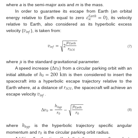
where
a
is the semi-major axis and
m
is the mass.
𝜀
=
0
In order to guarantee its escape from Earth (an orbital
𝐸
𝑎
𝑟
𝑡
ℎ
𝑠
𝑐
energy relative to Earth equal to zero
), its velocity
𝑣
relative to Earth, also considered as its hyperbolic excess
𝑖
𝑛
𝑓
velocity (
), is taken from:
−
−
−
−
−
−
𝜇
𝑣
=
2
𝐸
𝑎
𝑟
𝑡
ℎ
√
𝑟
𝑖
𝑛
𝑓
𝑆
𝑂
𝐼
(7)
𝜇
Δ
𝑣
where
is the standard gravitational parameter.
0
ℎ
=
200
km
A speed increase (
) from a circular parking orbit with an
0
initial altitude of
is then considered to insert the
𝑟
spacecraft into a hyperbolic escape trajectory relative to the
𝑆
𝑂
𝐼
𝑣
Earth where, at a distance of
, the spacecraft will achieve an
𝑖
𝑛
𝑓
escape velocity
.
−
−
−
−
−
ℎ
𝜇
ℎ
𝑦
𝑝
Δ
𝑣
=
−
𝐸
𝑎
𝑟
𝑡
ℎ
√
𝑟
𝑟
0
0
0
(8)
ℎ
ℎ
𝑦
𝑝
𝑟
where
is the hyperbolic trajectory specific angular
0
momentum and
is the circular parking orbit radius.