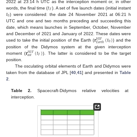
𝑡
2022 at 23:14 h UTC as the interception moment or, in other
𝐹
𝑡
words, the final time (
). A set of five launch dates (initial instant
0
) were considered: the date 24 November 2021 at 06:21 h
UTC and one and two months preceding and succeeding this
date, which means launches in September, October, November
𝐫
(
𝑡
)
and December of 2021 and January of 2022. These dates were
𝐻
𝐼
𝐹
0
𝐸
𝑎
𝑟
𝑡
ℎ
used to take the initial position of the Earth (
) and the
𝐫
(
𝑡
)
position of the Didymos system at the given interception
𝐻
𝐼
𝐹
𝐹
𝑎
𝑠
𝑡
moment (
). The latter is considered to be the target
position.
The osculating orbital elements of Earth and Didymos were
taken from the database of JPL [
40
,
41
] and presented in
Table
2
.
Table 2.
Spacecraft-Didymos relative velocities at
interception.