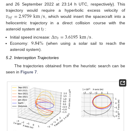
and 26 September 2022 at 23:14 h UTC, respectively). This
𝑣
=
2.9759
km
/
s
trajectory would require a hyperbolic excess velocity of
𝑖
𝑛
𝑓
, which would insert the spacecraft into a
𝑡
heliocentric trajectory in a direct collision course with the
𝐹
asteroid system at
:
Δ
𝑣
=
3.6195
km
/
s
0
9.84
%
Initial speed increase:
.
Economy:
(when using a solar sail to reach the
asteroid system).
5.2. Interception Trajectories
The trajectories obtained from the heuristic search can be
seen in
Figure 7
.