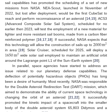
sail capabilities has promoted the scheduling of a set of new
missions from NASA. NEA-Scout, launched in November of
2022, but lost after deployment, would be the first CubeSat to
reach and perform reconnaissance of an asteroid [
14
,
15
]. ACS3
(Advanced Composite Solar Sail System), scheduled for no
earlier then 2023, will test the employment of a new material for
lighter and more resistant sail booms, made from a carbon fiber
2000
m
reinforced polymer [
16
,
17
,
18
]. If successful, NASA expects that
2
this technology will allow the construction of sails up to
1650
m
in area [
19
]. Solar Cruiser, scheduled for 2025, will deploy a
2
wide solar sail employed to maintain an artificial orbit
around the Lagrange point L1 of the Sun–Earth system [
20
].
In parallel, space agencies have started to address an
issue related to our planetary defense capabilities. The
deflection of potentially hazardous objects (PHOs) has long
been a desire of humanity. Most recently, NASA was responsible
for the Double Asteroid Redirection Test (DART) mission, which
aimed to demonstrate the ability of current space technology in
changing the orbit of an asteroid [
21
,
22
]. It successfully
promoted the kinetic impact of a spacecraft into the smaller
body of the double asteroid system 65,803 Didymos and a