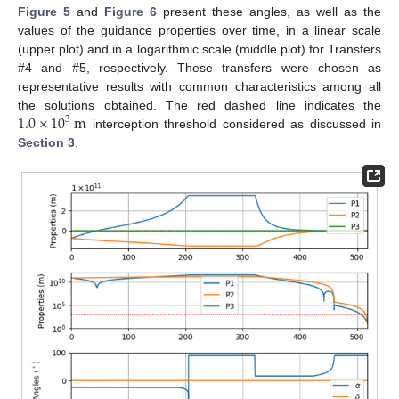
Figure 5
and
Figure 6
present these angles, as well as the
values of the guidance properties over time, in a linear scale
(upper plot) and in a logarithmic scale (middle plot) for Transfers
#4 and #5, respectively. These transfers were chosen as
representative results with common characteristics among all
1.0
×
10
m
the solutions obtained. The red dashed line indicates the
3
interception threshold considered as discussed in
Section 3
.