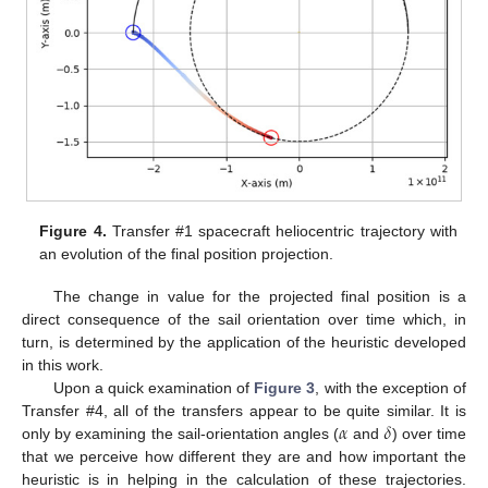
Figure 4.
Transfer #1 spacecraft heliocentric trajectory with
an evolution of the final position projection.
The change in value for the projected final position is a
direct consequence of the sail orientation over time which, in
turn, is determined by the application of the heuristic developed
in this work.
Upon a quick examination of
Figure 3
, with the exception of
𝛼
𝛿
Transfer #4, all of the transfers appear to be quite similar. It is
only by examining the sail-orientation angles (
and
) over time
that we perceive how different they are and how important the
heuristic is in helping in the calculation of these trajectories.