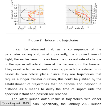
Figure 7.
Heliocentric trajectories.
It can be observed that, as a consequence of the
parameter setting and, most importantly, the imposed time of
flight, the earlier launch dates have the greatest rate of change
of the spacecraft orbital plane at the beginning of the transfer.
They result in higher inclinations and approach the asteroid from
below its own orbital plane. Since they are trajectories that
require a longer transfer duration, this could be justified by the
establishment of trajectories that go “above and beyond” in
14. May
15. May
16. May
17. May
18. May
19. May
20. May
21. May
22. May
24. May
25. May
26. May
27. May
28. May
29. May
30. May
31. May
1. Jun
3. Jun
4. Jun
5. Jun
6. Jun
7. Jun
8. Jun
9. Jun
10. Jun
11. Jun
13. Jun
14. Jun
15. Jun
16. Jun
17. Jun
18. Jun
19. Jun
20. Jun
21. Jun
23. Jun
24. Jun
25. Jun
26. Jun
27. Jun
28. Jun
29. Jun
30. Jun
1. Jul
3. Jul
4. Jul
5. Jul
6. Jul
7. Jul
8. Jul
9. Jul
10. Jul
11. Jul
13. Jul
14. Jul
15. Jul
16. Jul
17. Jul
18. Jul
19. Jul
20. Jul
21. Jul
23. Jul
24. Jul
25. Jul
26. Jul
27. Jul
28. Jul
29. Jul
30. Jul
31. Jul
2. Aug
3. Aug
4. Aug
5. Aug
6. Aug
7. Aug
8. Aug
9. Aug
10. Aug
distance as a means to delay the time of impact until the
specified instant and position are reached.
The latest launch dates result in trajectories with closer
passages to the Sun. Specifically, the January 2022 launch