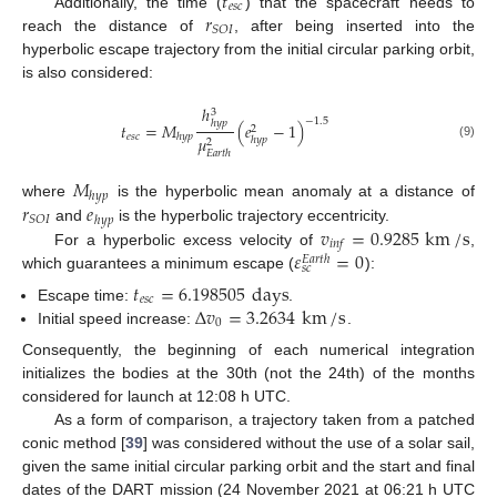
𝑡
𝑒
𝑠
𝑐
𝑟
Additionally, the time (
) that the spacecraft needs to
𝑆
𝑂
𝐼
reach the distance of
, after being inserted into the
hyperbolic escape trajectory from the initial circular parking orbit,
is also considered:
ℎ
3
−
1.5
ℎ
𝑦
𝑝
𝑡
=
𝑀
(
𝑒
−
1
)
2
𝑒
𝑠
𝑐
ℎ
𝑦
𝑝
𝜇
ℎ
𝑦
𝑝
2
(9)
𝐸
𝑎
𝑟
𝑡
ℎ
𝑀
ℎ
𝑦
𝑝
𝑟
𝑒
where
is the hyperbolic mean anomaly at a distance of
𝑆
𝑂
𝐼
ℎ
𝑦
𝑝
𝑣
=
0.9285
km
/
s
and
is the hyperbolic trajectory eccentricity.
𝑖
𝑛
𝑓
𝜀
=
0
For a hyperbolic excess velocity of
,
𝐸
𝑎
𝑟
𝑡
ℎ
𝑠
𝑐
which guarantees a minimum escape (
):
𝑡
=
6.198505
days
𝑒
𝑠
𝑐
Δ
𝑣
=
3.2634
km
/
s
Escape time:
.
0
Initial speed increase:
.
Consequently, the beginning of each numerical integration
initializes the bodies at the 30th (not the 24th) of the months
considered for launch at 12:08 h UTC.
As a form of comparison, a trajectory taken from a patched
conic method [
39
] was considered without the use of a solar sail,
given the same initial circular parking orbit and the start and final
dates of the DART mission (24 November 2021 at 06:21 h UTC