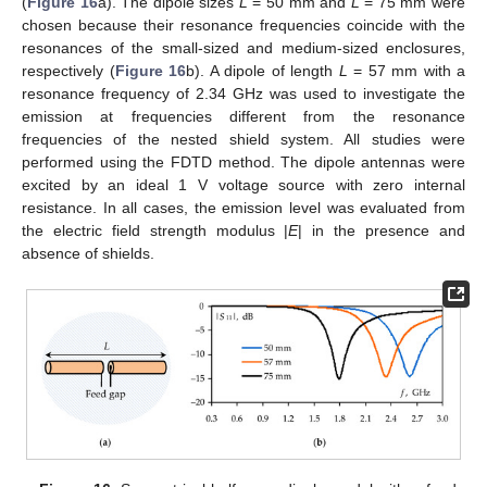
(
Figure 16
a). The dipole sizes
L
= 50 mm and
L
= 75 mm were
chosen because their resonance frequencies coincide with the
resonances of the small-sized and medium-sized enclosures,
respectively (
Figure 16
b). A dipole of length
L
= 57 mm with a
resonance frequency of 2.34 GHz was used to investigate the
emission at frequencies different from the resonance
frequencies of the nested shield system. All studies were
performed using the FDTD method. The dipole antennas were
excited by an ideal 1 V voltage source with zero internal
resistance. In all cases, the emission level was evaluated from
the electric field strength modulus |
E
| in the presence and
absence of shields.