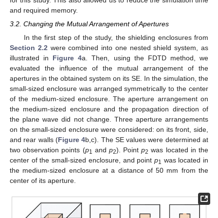
and required memory.
3.2. Changing the Mutual Arrangement of Apertures
In the first step of the study, the shielding enclosures from
Section 2.2
were combined into one nested shield system, as
illustrated in
Figure 4
a. Then, using the FDTD method, we
evaluated the influence of the mutual arrangement of the
apertures in the obtained system on its SE. In the simulation, the
small-sized enclosure was arranged symmetrically to the center
of the medium-sized enclosure. The aperture arrangement on
the medium-sized enclosure and the propagation direction of
the plane wave did not change. Three aperture arrangements
on the small-sized enclosure were considered: on its front, side,
and rear walls (
Figure 4
b,c). The SE values were determined at
two observation points (
p
and
p
). Point
p
was located in the
1
2
2
center of the small-sized enclosure, and point
p
was located in
1
the medium-sized enclosure at a distance of 50 mm from the
center of its aperture.