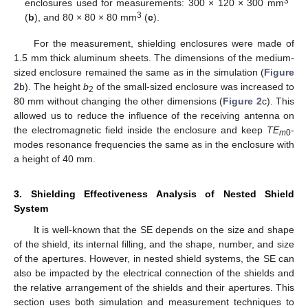
3
enclosures used for measurements: 300 × 120 × 300 mm
3
(
b
), and 80 × 80 × 80 mm
(
c
).
For the measurement, shielding enclosures were made of
1.5 mm thick aluminum sheets. The dimensions of the medium-
sized enclosure remained the same as in the simulation (
Figure
2
b). The height
b
of the small-sized enclosure was increased to
2
80 mm without changing the other dimensions (
Figure 2
c). This
allowed us to reduce the influence of the receiving antenna on
the electromagnetic field inside the enclosure and keep
TE
-
m
0
modes resonance frequencies the same as in the enclosure with
a height of 40 mm.
3. Shielding Effectiveness Analysis of Nested Shield
System
It is well-known that the SE depends on the size and shape
of the shield, its internal filling, and the shape, number, and size
of the apertures. However, in nested shield systems, the SE can
also be impacted by the electrical connection of the shields and
the relative arrangement of the shields and their apertures. This
section uses both simulation and measurement techniques to