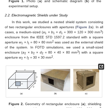
Figure 1.
Photo (
a
) and schematic diagram (
b
) of the
experimental setup.
2.2. Electromagnetic Shields under Study
In this work, we studied a nested shield system consisting
of two rectangular enclosures with apertures (
Figure 2
a). In all
3
cases, a medium-sized (
a
×
b
×
d
= 300 × 120 × 300 mm
)
1
1
1
enclosure from the IEEE STD 1597.2 standard with a square
2
aperture
w
×
l
= 80 × 80 mm
was used as the external shield
1
1
of the system. In FDTD simulations, we used a small-sized
3
enclosure (
a
×
b
×
d
= 80 × 40 × 80 mm
) with a square
2
2
2
2
aperture
w
×
l
= 30 × 30 mm
.
2
2
Figure 2.
Geometry of rectangular enclosure (
a
); shielding