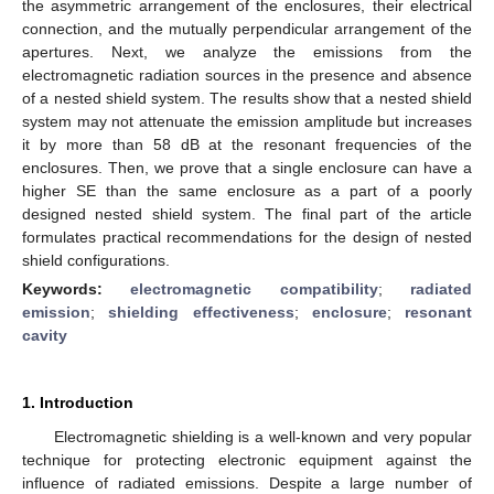
the asymmetric arrangement of the enclosures, their electrical
connection, and the mutually perpendicular arrangement of the
apertures. Next, we analyze the emissions from the
electromagnetic radiation sources in the presence and absence
of a nested shield system. The results show that a nested shield
system may not attenuate the emission amplitude but increases
it by more than 58 dB at the resonant frequencies of the
enclosures. Then, we prove that a single enclosure can have a
higher SE than the same enclosure as a part of a poorly
designed nested shield system. The final part of the article
formulates practical recommendations for the design of nested
shield configurations.
Keywords:
electromagnetic compatibility
;
radiated
emission
;
shielding effectiveness
;
enclosure
;
resonant
cavity
1. Introduction
Electromagnetic shielding is a well-known and very popular
technique for protecting electronic equipment against the
influence of radiated emissions. Despite a large number of