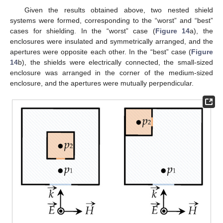
Given the results obtained above, two nested shield
systems were formed, corresponding to the “worst” and “best”
cases for shielding. In the “worst” case (
Figure 14
a), the
enclosures were insulated and symmetrically arranged, and the
apertures were opposite each other. In the “best” case (
Figure
14
b), the shields were electrically connected, the small-sized
enclosure was arranged in the corner of the medium-sized
enclosure, and the apertures were mutually perpendicular.