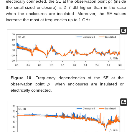
electrically connected, the SE at the observation point
p
(inside
2
the small-sized enclosure) is 2–7 dB higher than in the case
when the enclosures are insulated. Moreover, the SE values
increase the most at frequencies up to 1 GHz.
Figure 10.
Frequency dependencies of the SE at the
observation point
p
when enclosures are insulated or
1
electrically connected.