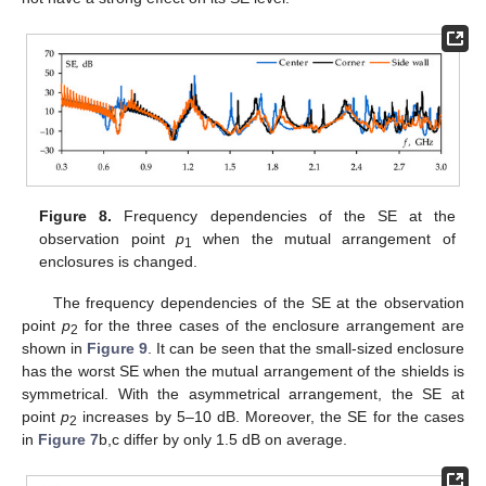
Figure 8.
Frequency dependencies of the SE at the
observation point
p
when the mutual arrangement of
1
enclosures is changed.
The frequency dependencies of the SE at the observation
point
p
for the three cases of the enclosure arrangement are
2
shown in
Figure 9
. It can be seen that the small-sized enclosure
has the worst SE when the mutual arrangement of the shields is
symmetrical. With the asymmetrical arrangement, the SE at
point
p
increases by 5–10 dB. Moreover, the SE for the cases
2
in
Figure 7
b,c differ by only 1.5 dB on average.