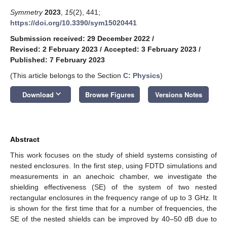
Symmetry
2023
,
15
(2), 441;
https://doi.org/10.3390/sym15020441
Submission received: 29 December 2022
/
Revised: 2 February 2023
/
Accepted: 3 February 2023
/
Published: 7 February 2023
(This article belongs to the Section
C: Physics
)
keyboard_arrow_down
Download
Browse Figures
Versions Notes
Abstract
This work focuses on the study of shield systems consisting of
nested enclosures. In the first step, using FDTD simulations and
measurements in an anechoic chamber, we investigate the
shielding effectiveness (SE) of the system of two nested
rectangular enclosures in the frequency range of up to 3 GHz. It
is shown for the first time that for a number of frequencies, the
SE of the nested shields can be improved by 40–50 dB due to