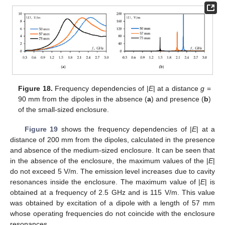
Figure 18.
Frequency dependencies of |
E
| at a distance
g
=
90 mm from the dipoles in the absence (
a
) and presence (
b
)
of the small-sized enclosure.
Figure 19
shows the frequency dependencies of |
E
| at a
distance of 200 mm from the dipoles, calculated in the presence
and absence of the medium-sized enclosure. It can be seen that
in the absence of the enclosure, the maximum values of the |
E
|
do not exceed 5 V/m. The emission level increases due to cavity
resonances inside the enclosure. The maximum value of |
E
| is
obtained at a frequency of 2.5 GHz and is 115 V/m. This value
was obtained by excitation of a dipole with a length of 57 mm
whose operating frequencies do not coincide with the enclosure
resonances.