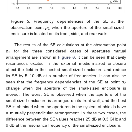
Figure 5.
Frequency dependencies of the SE at the
observation point
p
when the aperture of the small-sized
1
enclosure is located on its front, side, and rear walls.
The results of the SE calculations at the observation point
p
for the three considered cases of apertures mutual
2
arrangement are shown in
Figure 6
. It can be seen that cavity
resonances excited in the external medium-sized enclosure
affect the field in the nested small-sized enclosure and reduce
its SE by 5–10 dB at a number of frequencies. It can also be
seen that the frequency dependencies of the SE at point
p
2
change when the aperture of the small-sized enclosure is
moved. The worst SE is observed when the aperture of the
small-sized enclosure is arranged on its front wall, and the best
SE is obtained when the apertures in the system of shields have
a mutually perpendicular arrangement. In these two cases, the
difference between the SE values reaches 25 dB at 0.3 GHz and
9 dB at the resonance frequency of the small-sized enclosure.