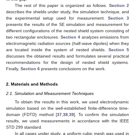
The rest of this paper is organized as follows.
Section 2
describes the shields under study, the simulation technique, and
the experimental setup used for measurement.
Section 3
presents the results of the SE simulation and measurement for
different configurations of the nested shield system consisting of
two rectangular enclosures.
Section 4
analyzes emissions from
electromagnetic radiation sources (half-wave dipoles) when they
are located inside the system of nested shields.
Section 5
discusses the obtained results and formulates several practical
recommendations for the design of nested shield systems.
Finally,
Section 6
presents conclusions on the work.
2. Materials and Methods
2.1. Simulation and Measurement Techniques
To obtain the results in this work, we used electrodynamic
simulation based on the well-established finite-difference time-
domain (FDTD) method [
37
,
38
,
39
]. To confirm the simulation
results, we used measurements in accordance with the IEEE
STD 299 standard.
In all cases under study, a uniform cubic mesh was used in