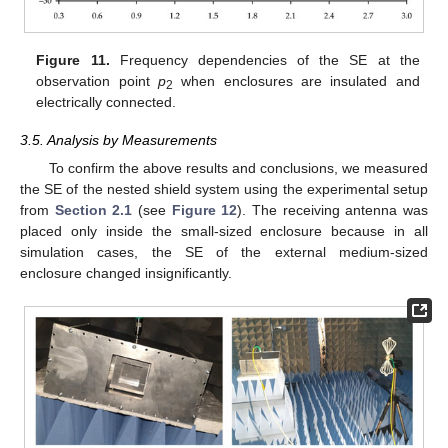
Figure 11.
Frequency dependencies of the SE at the
observation point
p
when enclosures are insulated and
2
electrically connected.
3.5. Analysis by Measurements
To confirm the above results and conclusions, we measured
the SE of the nested shield system using the experimental setup
from
Section 2.1
(see
Figure 12
). The receiving antenna was
placed only inside the small-sized enclosure because in all
simulation cases, the SE of the external medium-sized
enclosure changed insignificantly.