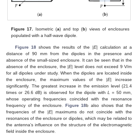
Figure 17.
Isometric (
a
) and top (
b
) views of enclosures
populated with a half-wave dipole.
Figure 18
shows the results of the |
E
| calculation at a
distance of 90 mm from the dipoles in the presence and
absence of the small-sized enclosure. It can be seen that in the
absence of the enclosure, the |
E
| level does not exceed 9 V/m
for all dipoles under study. When the dipoles are located inside
the enclosure, the maximum values of the |
E
| increase
significantly. The greatest increase in the emission level (21.4
times or 26.6 dB) is observed for the dipole with
L
= 50 mm,
whose operating frequencies coincided with the resonance
frequency of the enclosure.
Figure 18
b also shows that the
frequencies of the |
E
| maximums do not coincide with the
resonances of the enclosure or dipoles, which may be related to
the antenna’s influence on the structure of the electromagnetic
field inside the enclosure.