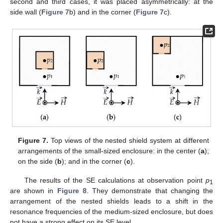
second and third cases, it was placed asymmetrically: at the
side wall (
Figure 7
b) and in the corner (
Figure 7
c).
Figure 7.
Top views of the nested shield system at different
arrangements of the small-sized enclosure: in the center (
a
);
on the side (
b
); and in the corner (
c
).
The results of the SE calculations at observation point
p
1
are shown in
Figure 8
. They demonstrate that changing the
arrangement of the nested shields leads to a shift in the
resonance frequencies of the medium-sized enclosure, but does
not have a strong effect on its SE level.