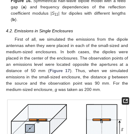
Figure 16.
Symmetrical half-wave dipole model with a feed
gap (
a
) and frequency dependencies of the reflection
coefficient modulus |
S
| for dipoles with different lengths
11
(
b
).
4.2. Emissions in Single Enclosures
First of all, we simulated the emissions from the dipole
antennas when they were placed in each of the small-sized and
medium-sized enclosures. In both cases, the dipoles were
placed in the center of the enclosures. The observation points of
an emissions level were located opposite the apertures at a
distance of 50 mm (
Figure 17
). Thus, when we simulated
emissions in the small-sized enclosure, the distance
g
between
the source and the observation point was 90 mm. For the
medium-sized enclosure,
g
was taken as 200 mm.