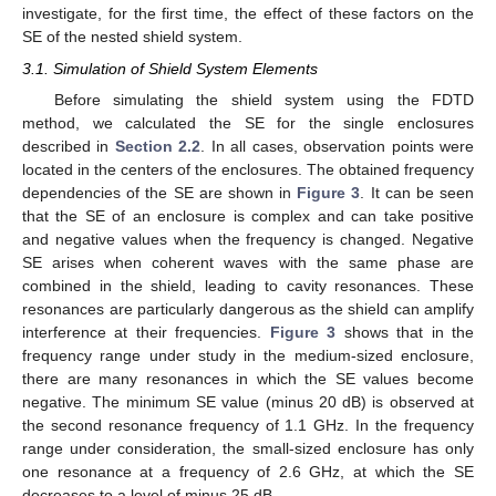
investigate, for the first time, the effect of these factors on the
SE of the nested shield system.
3.1. Simulation of Shield System Elements
Before simulating the shield system using the FDTD
method, we calculated the SE for the single enclosures
described in
Section 2.2
. In all cases, observation points were
located in the centers of the enclosures. The obtained frequency
dependencies of the SE are shown in
Figure 3
. It can be seen
that the SE of an enclosure is complex and can take positive
and negative values when the frequency is changed. Negative
SE arises when coherent waves with the same phase are
combined in the shield, leading to cavity resonances. These
resonances are particularly dangerous as the shield can amplify
interference at their frequencies.
Figure 3
shows that in the
frequency range under study in the medium-sized enclosure,
there are many resonances in which the SE values become
negative. The minimum SE value (minus 20 dB) is observed at
the second resonance frequency of 1.1 GHz. In the frequency
range under consideration, the small-sized enclosure has only
one resonance at a frequency of 2.6 GHz, at which the SE
decreases to a level of minus 25 dB.