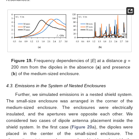
Figure 19.
Frequency dependencies of |
E
| at a distance
g
=
200 mm from the dipoles in the absence (
a
) and presence
(
b
) of the medium-sized enclosure.
4.3. Emissions in the System of Nested Enclosures
Further, we simulated emissions in a nested shield system.
The small-size enclosure was arranged in the corner of the
medium-sized enclosure. The enclosures were electrically
insulated, and the apertures were opposite each other. We
considered two cases of dipole antenna placement inside the
shield system. In the first case (
Figure 20
a), the dipoles were
placed in the center of the small-sized enclosure. The