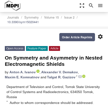
zoom_out_map
search
menu
Journals
Symmetry
Volume 15
Issue 2
10.3390/sym15020441
settings
Order Article Reprints
Open Access
Feature Paper
Article
On Symmetry and Asymmetry in Nested
Electromagnetic Shields
by
Anton A. Ivanov
,
Alexander V. Demakov
,
*
Maxim E. Komnatnov
and
Talgat R. Gazizov
Department of Television and Control, Tomsk State University
of Control Systems and Radioelectronics, 634050 Tomsk,
Russia
*
Author to whom correspondence should be addressed.