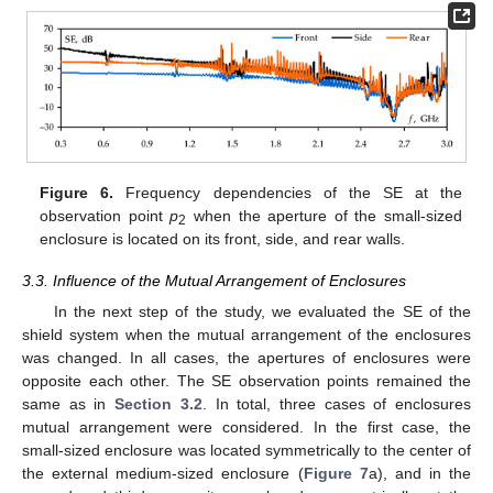
Figure 6.
Frequency dependencies of the SE at the
observation point
p
when the aperture of the small-sized
2
enclosure is located on its front, side, and rear walls.
3.3. Influence of the Mutual Arrangement of Enclosures
In the next step of the study, we evaluated the SE of the
shield system when the mutual arrangement of the enclosures
was changed. In all cases, the apertures of enclosures were
opposite each other. The SE observation points remained the
same as in
Section 3.2
. In total, three cases of enclosures
mutual arrangement were considered. In the first case, the
small-sized enclosure was located symmetrically to the center of
the external medium-sized enclosure (
Figure 7
a), and in the