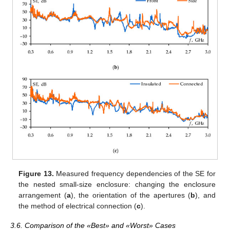
Figure 13.
Measured frequency dependencies of the SE for
the nested small-size enclosure: changing the enclosure
arrangement (
a
), the orientation of the apertures (
b
), and
the method of electrical connection (
c
).
3.6. Comparison of the «Best» and «Worst» Cases