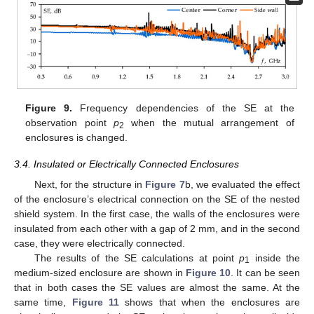
Figure 9.
Frequency dependencies of the SE at the
observation point
p
when the mutual arrangement of
2
enclosures is changed.
3.4. Insulated or Electrically Connected Enclosures
Next, for the structure in
Figure 7
b, we evaluated the effect
of the enclosure’s electrical connection on the SE of the nested
shield system. In the first case, the walls of the enclosures were
insulated from each other with a gap of 2 mm, and in the second
case, they were electrically connected.
The results of the SE calculations at point
p
inside the
1
medium-sized enclosure are shown in
Figure 10
. It can be seen
that in both cases the SE values are almost the same. At the
same time,
Figure 11
shows that when the enclosures are