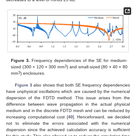
Figure 3.
Frequency dependencies of the SE for medium-
3
sized (300 × 120 × 300 mm
) and small-sized (80 × 40 × 80
3
mm
) enclosures.
Figure 3
also shows that both SE frequency dependencies
have unphysical oscillations which are caused by the numerical
dispersion of the FDTD method. This issue arises from the
difference between wave propagation in the actual physical
medium and in the discrete FDTD mesh and can be reduced by
increasing computational cost [
40
]. Henceforward, we decided
not to eliminate the errors associated with the numerical
dispersion since the achieved calculation accuracy is sufficient
for this study. This also allowed us to reduce the simulation time