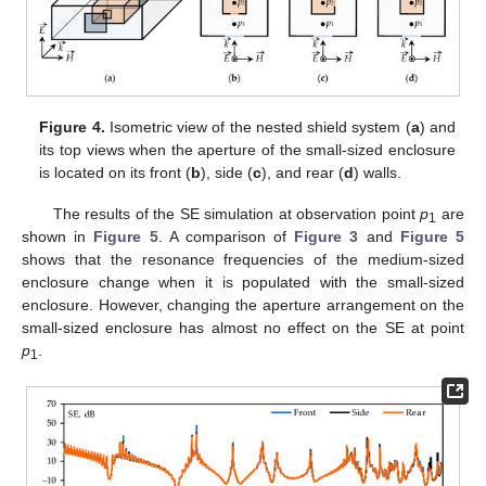
Figure 4.
Isometric view of the nested shield system (
a
) and
its top views when the aperture of the small-sized enclosure
is located on its front (
b
), side (
c
), and rear (
d
) walls.
The results of the SE simulation at observation point
p
are
1
shown in
Figure 5
. A comparison of
Figure 3
and
Figure 5
shows that the resonance frequencies of the medium-sized
enclosure change when it is populated with the small-sized
enclosure. However, changing the aperture arrangement on the
small-sized enclosure has almost no effect on the SE at point
p
.
1