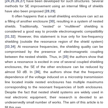
[
24
,
25
,
26
,
27
] have been developed for such structures. Several
methods for SE improvement using an internal filling of shields
have also been proposed [
28
,
29
].
It often happens that a small shielding enclosure can act as
a filling of another enclosure [
30
], resulting in a system of nested
shields. Traditionally, “nested” or “multilevel” shielding is
considered a good way to provide electromagnetic compatibility
[
31
,
32
]. However, this statement is true only for low-frequency
shielding (outside the resonance region of the shield system)
[
33
,
34
]. At resonance frequencies, the shielding quality can be
compromised by the presence of electromagnetic coupling
between the nested shields. Thus, in [
35
] the authors show that
when a resonance is excited in one of several coupled shielding
enclosures, the SE of the other enclosure can be reduced by
almost 50 dB. In [
36
], the authors show that the frequency
dependence of the voltage induced on a microstrip transmission
line located inside nested enclosures has multiple maximums
corresponding to the resonant frequencies of both enclosures.
Despite the fact that nested shield systems are widely used in
real electronic equipment, their research is devoted to an
undeservedly small number of works. The aim of this article is to
fill this gap.