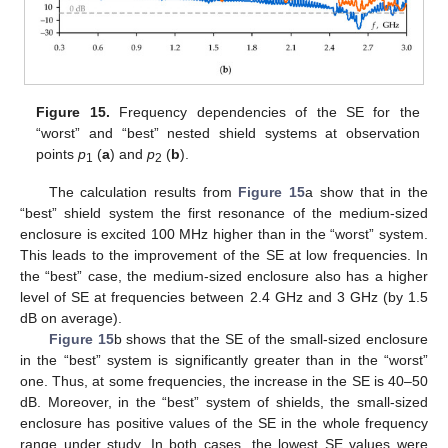
Figure 15.
Frequency dependencies of the SE for the
“worst” and “best” nested shield systems at observation
points
p
(
a
) and
p
(
b
).
1
2
The calculation results from
Figure 15
a show that in the
“best” shield system the first resonance of the medium-sized
enclosure is excited 100 MHz higher than in the “worst” system.
This leads to the improvement of the SE at low frequencies. In
the “best” case, the medium-sized enclosure also has a higher
level of SE at frequencies between 2.4 GHz and 3 GHz (by 1.5
dB on average).
Figure 15
b shows that the SE of the small-sized enclosure
in the “best” system is significantly greater than in the “worst”
one. Thus, at some frequencies, the increase in the SE is 40–50
dB. Moreover, in the “best” system of shields, the small-sized
enclosure has positive values of the SE in the whole frequency
range under study. In both cases, the lowest SE values were