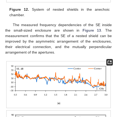
Figure 12.
System of nested shields in the anechoic
chamber.
The measured frequency dependencies of the SE inside
the small-sized enclosure are shown in
Figure 13
. The
measurement confirms that the SE of a nested shield can be
improved by the asymmetric arrangement of the enclosures,
their electrical connection, and the mutually perpendicular
arrangement of the apertures.