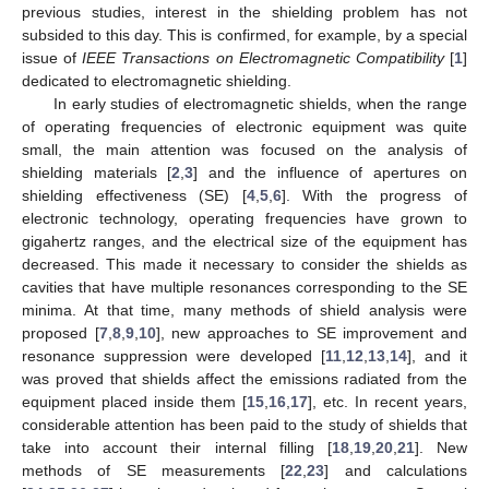
previous studies, interest in the shielding problem has not
subsided to this day. This is confirmed, for example, by a special
issue of
IEEE Transactions on Electromagnetic Compatibility
[
1
]
dedicated to electromagnetic shielding.
In early studies of electromagnetic shields, when the range
of operating frequencies of electronic equipment was quite
small, the main attention was focused on the analysis of
shielding materials [
2
,
3
] and the influence of apertures on
shielding effectiveness (SE) [
4
,
5
,
6
]. With the progress of
electronic technology, operating frequencies have grown to
gigahertz ranges, and the electrical size of the equipment has
decreased. This made it necessary to consider the shields as
cavities that have multiple resonances corresponding to the SE
minima. At that time, many methods of shield analysis were
proposed [
7
,
8
,
9
,
10
], new approaches to SE improvement and
resonance suppression were developed [
11
,
12
,
13
,
14
], and it
was proved that shields affect the emissions radiated from the
equipment placed inside them [
15
,
16
,
17
], etc. In recent years,
considerable attention has been paid to the study of shields that
take into account their internal filling [
18
,
19
,
20
,
21
]. New
methods of SE measurements [
22
,
23
] and calculations