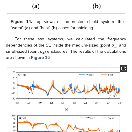
Figure 14.
Top views of the nested shield system: the
“worst” (
a
) and “best” (
b
) cases for shielding.
For these two systems, we calculated the frequency
dependencies of the SE inside the medium-sized (point
p
) and
1
small-sized (point
p
) enclosures. The results of the calculations
2
are shown in
Figure 15
.