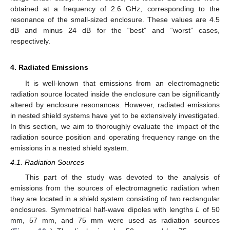
obtained at a frequency of 2.6 GHz, corresponding to the
resonance of the small-sized enclosure. These values are 4.5
dB and minus 24 dB for the “best” and “worst” cases,
respectively.
4. Radiated Emissions
It is well-known that emissions from an electromagnetic
radiation source located inside the enclosure can be significantly
altered by enclosure resonances. However, radiated emissions
in nested shield systems have yet to be extensively investigated.
In this section, we aim to thoroughly evaluate the impact of the
radiation source position and operating frequency range on the
emissions in a nested shield system.
4.1. Radiation Sources
This part of the study was devoted to the analysis of
emissions from the sources of electromagnetic radiation when
they are located in a shield system consisting of two rectangular
enclosures. Symmetrical half-wave dipoles with lengths
L
of 50
mm, 57 mm, and 75 mm were used as radiation sources