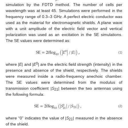
simulation by the FDTD method. The number of cells per
wavelength was at least 45. Simulations were performed in the
frequency range of 0.3–3 GHz. A perfect electric conductor was
used as the material for electromagnetic shields. A plane wave
with a unit amplitude of the electric field vector and vertical
polarization was used as an excitation in the SE simulations.
The SE values were determined as:
SE
=
20
log
(
|
𝐸
|
/
|
𝐸
|
)
,
0
10
(1)
0
where |
E
| and |
E
| are the electric field strength (intensity) in the
presence and absence of the shield, respectively. The shields
were measured inside a radio-frequency anechoic chamber.
The SE values were determined from the modulus of
transmission coefficient |
S
| between the two antennas using
21
the following formula:
SE
=
20
log
(
|
𝑆
|
/
|
𝑆
|
)
,
0
21
10
21
(2)
where “0” indicates the value of |
S
| measured in the absence
21
of the shield.