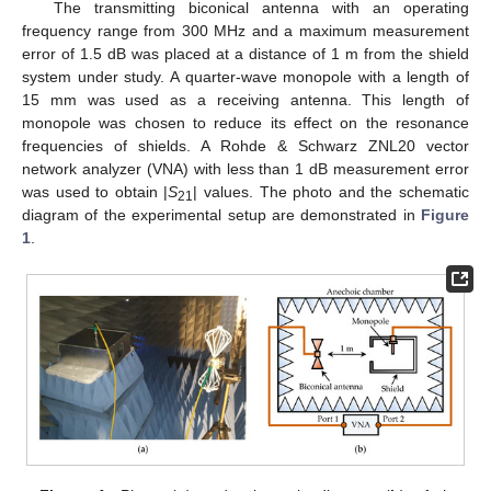
The transmitting biconical antenna with an operating
frequency range from 300 MHz and a maximum measurement
error of 1.5 dB was placed at a distance of 1 m from the shield
system under study. A quarter-wave monopole with a length of
15 mm was used as a receiving antenna. This length of
monopole was chosen to reduce its effect on the resonance
frequencies of shields. A Rohde & Schwarz ZNL20 vector
network analyzer (VNA) with less than 1 dB measurement error
was used to obtain |
S
| values. The photo and the schematic
21
diagram of the experimental setup are demonstrated in
Figure
1
.