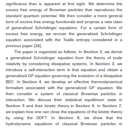
significance than is apparent at first sight. We determine the
excess free energy of Brownian particles that reproduces the
standard quantum potential. We then consider a more general
form of excess free energy functionals and propose a new class
of generalized Schrödinger equations. For a certain form of
excess free energy, we recover the generalized Schrödinger
equation associated with the Tsallis entropy considered in a
previous paper [
16
].
The paper is organized as follows. In
Section 2
, we derive
a generalized Schrödinger equation from the theory of scale
relativity by considering dissipative systems. In
Section 3
, we
introduce a self-interaction term in that equation and obtain a
generalized GP equation governing the evolution of a dissipative
BEC. In
Section 4
, we develop an effective thermodynamical
formalism associated with the generalized GP equation. We
then consider a system of classical Brownian particles in
interaction. We discuss their statistical equilibrium state in
Section 5
and their kinetic theory in
Section 6
. In
Section 7
,
we explain how one can close the equations of the kinetic theory
by using the DDFT. In
Section 8
, we show that the
hydrodynamic equations of classical Brownian particles in