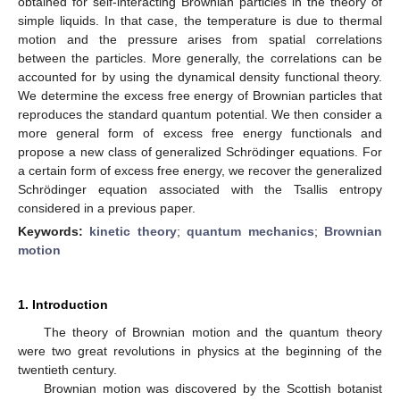
obtained for self-interacting Brownian particles in the theory of
simple liquids. In that case, the temperature is due to thermal
motion and the pressure arises from spatial correlations
between the particles. More generally, the correlations can be
accounted for by using the dynamical density functional theory.
We determine the excess free energy of Brownian particles that
reproduces the standard quantum potential. We then consider a
more general form of excess free energy functionals and
propose a new class of generalized Schrödinger equations. For
a certain form of excess free energy, we recover the generalized
Schrödinger equation associated with the Tsallis entropy
considered in a previous paper.
Keywords:
kinetic theory
;
quantum mechanics
;
Brownian
motion
1. Introduction
The theory of Brownian motion and the quantum theory
were two great revolutions in physics at the beginning of the
twentieth century.
Brownian motion was discovered by the Scottish botanist