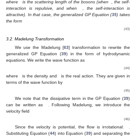
where
is the scattering length of the bosons (when
, the self-
interaction is repulsive, and when
, the self-interaction is
attractive). In that case, the generalized GP Equation (
35
) takes
the form
(43)
3.2. Madelung Transformation
We use the Madelung [
63
] transformation to rewrite the
generalized GP Equation (
39
) in the form of hydrodynamic
equations. We write the wave function as
(44)
where
is the density and
is the real action. They are given in
terms of the wave function by
(45)
We note that the dissipative term in the GP Equation (
39
)
can be written as
. Following Madelung, we introduce the
velocity field
(46)
Since the velocity is potential, the flow is irrotational:
.
Substituting Equation (
44
) into Equation (
39
) and separating the