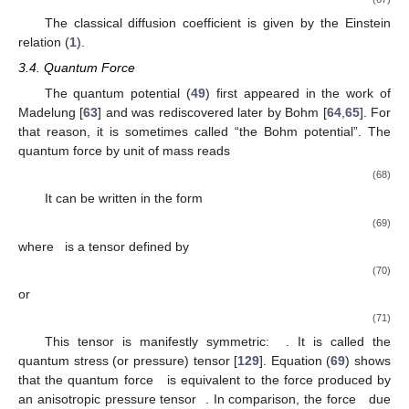
The classical diffusion coefficient is given by the Einstein
relation (
1
).
3.4. Quantum Force
The quantum potential (
49
) first appeared in the work of
Madelung [
63
] and was rediscovered later by Bohm [
64
,
65
]. For
that reason, it is sometimes called “the Bohm potential”. The
quantum force by unit of mass reads
(68)
It can be written in the form
(69)
where
is a tensor defined by
(70)
or
(71)
This tensor is manifestly symmetric:
. It is called the
quantum stress (or pressure) tensor [
129
]. Equation (
69
) shows
that the quantum force
is equivalent to the force produced by
an anisotropic pressure tensor
. In comparison, the force
due