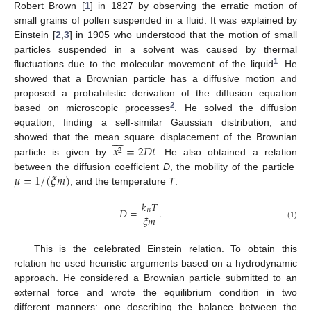
Robert Brown [
1
] in 1827 by observing the erratic motion of
small grains of pollen suspended in a fluid. It was explained by
Einstein [
2
,
3
] in 1905 who understood that the motion of small
particles suspended in a solvent was caused by thermal
1
fluctuations due to the molecular movement of the liquid
. He
showed that a Brownian particle has a diffusive motion and
proposed a probabilistic derivation of the diffusion equation
2
based on microscopic processes
. He solved the diffusion
equation, finding a self-similar Gaussian distribution, and








𝑥
=
2
𝐷
𝑡
showed that the mean square displacement of the Brownian
2
particle is given by
. He also obtained a relation
𝜇
=
1
/
(
𝜉
𝑚
)
between the diffusion coefficient
D
, the mobility of the particle
, and the temperature
T
:
𝑘
𝑇
𝐷
=
.
𝐵
𝜉
𝑚
(1)
This is the celebrated Einstein relation. To obtain this
relation he used heuristic arguments based on a hydrodynamic
approach. He considered a Brownian particle submitted to an
external force and wrote the equilibrium condition in two
different manners: one describing the balance between the