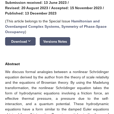
Submission received: 13 June 2023
/
Revised: 20 August 2023
/
Accepted: 15 November 2023
/
Published: 13 December 2023
(This article belongs to the Special Issue
Hamiltonian and
Overdamped Complex Systems, Symmetry of Phase-Space
Occupancy
)
keyboard_arrow_down
Download
Versions Notes
Abstract
We discuss formal analogies between a nonlinear Schrödinger
equation derived by the author from the theory of scale relativity
and the equations of Brownian theory. By using the Madelung
transformation, the nonlinear Schrödinger equation takes the
form of hydrodynamic equations involving a friction force, an
effective thermal pressure, a pressure due to the self-
interaction, and a quantum potential. These hydrodynamic
equations have a form similar to the damped Euler equations