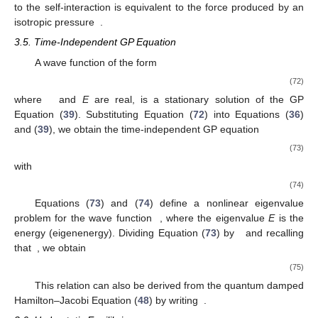
to the self-interaction is equivalent to the force produced by an
isotropic pressure
.
3.5. Time-Independent GP Equation
A wave function of the form
(72)
where
and
E
are real, is a stationary solution of the GP
Equation (
39
). Substituting Equation (
72
) into Equations (
36
)
and (
39
), we obtain the time-independent GP equation
(73)
with
(74)
Equations (
73
) and (
74
) define a nonlinear eigenvalue
problem for the wave function
, where the eigenvalue
E
is the
energy (eigenenergy). Dividing Equation (
73
) by
and recalling
that
, we obtain
(75)
This relation can also be derived from the quantum damped
Hamilton–Jacobi Equation (
48
) by writing
.