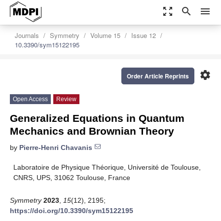
zoom_out_map
search
menu
Journals
Symmetry
Volume 15
Issue 12
10.3390/sym15122195
settings
Order Article Reprints
Open Access
Review
Generalized Equations in Quantum
Mechanics and Brownian Theory
by
Pierre-Henri Chavanis
Laboratoire de Physique Théorique, Université de Toulouse,
CNRS, UPS, 31062 Toulouse, France
Symmetry
2023
,
15
(12), 2195;
https://doi.org/10.3390/sym15122195