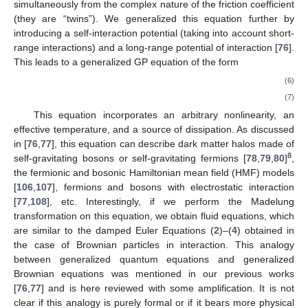
simultaneously from the complex nature of the friction coefficient
(they are “twins”). We generalized this equation further by
introducing a self-interaction potential (taking into account short-
range interactions) and a long-range potential of interaction [
76
].
This leads to a generalized GP equation of the form
(6)
(7)
This equation incorporates an arbitrary nonlinearity, an
effective temperature, and a source of dissipation. As discussed
in [
76
,
77
], this equation can describe dark matter halos made of
8
self-gravitating bosons or self-gravitating fermions [
78
,
79
,
80
]
,
the fermionic and bosonic Hamiltonian mean field (HMF) models
[
106
,
107
], fermions and bosons with electrostatic interaction
[
77
,
108
], etc. Interestingly, if we perform the Madelung
transformation on this equation, we obtain fluid equations, which
are similar to the damped Euler Equations (
2
)–(
4
) obtained in
the case of Brownian particles in interaction. This analogy
between generalized quantum equations and generalized
Brownian equations was mentioned in our previous works
[
76
,
77
] and is here reviewed with some amplification. It is not
clear if this analogy is purely formal or if it bears more physical