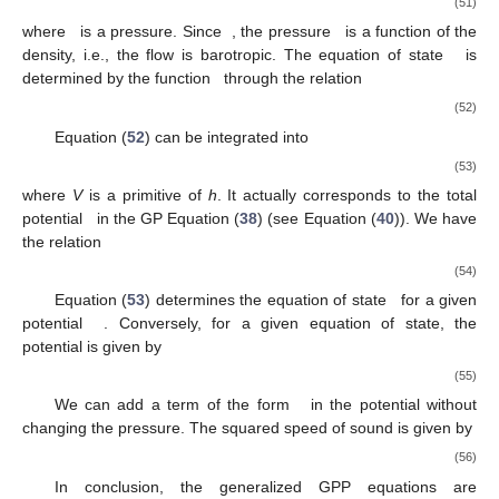
(51)
where
is a pressure. Since
, the pressure
is a function of the
density, i.e., the flow is barotropic. The equation of state
is
determined by the function
through the relation
(52)
Equation (
52
) can be integrated into
(53)
where
V
is a primitive of
h
. It actually corresponds to the total
potential
in the GP Equation (
38
) (see Equation (
40
)). We have
the relation
(54)
Equation (
53
) determines the equation of state
for a given
potential
. Conversely, for a given equation of state, the
potential is given by
(55)
We can add a term of the form
in the potential without
changing the pressure. The squared speed of sound is given by
(56)
In conclusion, the generalized GPP equations are