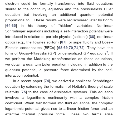
electron could be formally transformed into fluid equations
similar to the continuity equation and the pressureless Euler
equation but involving an additional quantum potential
proportional to
. These results were rediscovered later by Bohm
[
64
,
65
] in his theory of “hidden” variables. Nonlinear
Schrödinger equations including a self-interaction potential were
introduced in relation to particle physics (solitons) [
66
], nonlinear
optics (e.g., the Townes soliton) [
67
], or superfluidity and Bose–
Einstein condensates (BECs) [
68
,
69
,
70
,
71
,
72
]. They have the
7
form of Gross–Pitaevskii (GP) or generalized GP equations
. If
we perform the Madelung transformation on these equations,
we obtain a quantum Euler equation including, in addition to the
quantum potential, a pressure force determined by the self-
interaction potential.
In a recent paper [
74
], we derived a nonlinear Schrödinger
equation by extending the formalism of Nottale’s theory of scale
relativity [
75
] to the case of dissipative systems. This equation
involves a logarithmic nonlinearity with a complex friction
coefficient. When transformed into fluid equations, the complex
logarithmic potential gives rise to a linear friction force and an
effective thermal pressure force. These two terms arise