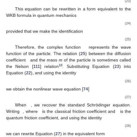
(23)
This equation can be rewritten in a form equivalent to the
WKB formula in quantum mechanics
(24)
provided that we make the identification
(25)
Therefore, the complex function
represents the wave
function of the particle. The relation (
25
) between the diffusion
coefficient
and the mass
m
of the particle is sometimes called
10
the Nelson [
111
] relation
. Substituting Equation (
23
) into
Equation (
22
), and using the identity
(26)
we obtain the nonlinear wave equation [
74
]
(27)
When
, we recover the standard Schrödinger equation.
Writing
, where
is the classical friction coefficient and
is the
quantum friction coefficient, and using the identity
(28)
we can rewrite Equation (
27
) in the equivalent form