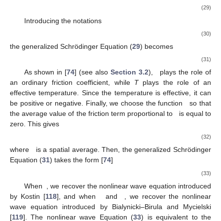
(29)
Introducing the notations
(30)
the generalized Schrödinger Equation (
29
) becomes
(31)
As shown in [
74
] (see also
Section 3.2
),
plays the role of
an ordinary friction coefficient, while
T
plays the role of an
effective temperature. Since the temperature is effective, it can
be positive or negative. Finally, we choose the function
so that
the average value of the friction term proportional to
is equal to
zero. This gives
(32)
where
is a spatial average. Then, the generalized Schrödinger
Equation (
31
) takes the form [
74
]
(33)
When
, we recover the nonlinear wave equation introduced
by Kostin [
118
], and when
and
, we recover the nonlinear
wave equation introduced by Bialynicki–Birula and Mycielski
[
119
]. The nonlinear wave Equation (
33
) is equivalent to the