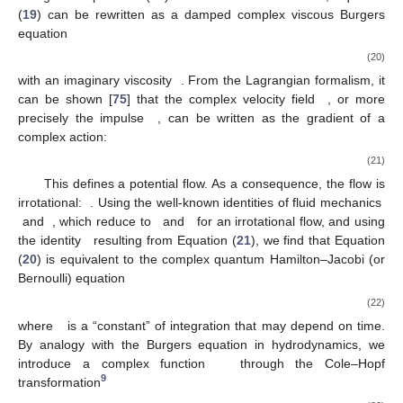
(
19
) can be rewritten as a damped complex viscous Burgers
equation
(20)
with an imaginary viscosity
. From the Lagrangian formalism, it
can be shown [
75
] that the complex velocity field
, or more
precisely the impulse
, can be written as the gradient of a
complex action:
(21)
This defines a potential flow. As a consequence, the flow is
irrotational:
. Using the well-known identities of fluid mechanics
and
, which reduce to
and
for an irrotational flow, and using
the identity
resulting from Equation (
21
), we find that Equation
(
20
) is equivalent to the complex quantum Hamilton–Jacobi (or
Bernoulli) equation
(22)
where
is a “constant” of integration that may depend on time.
By analogy with the Burgers equation in hydrodynamics, we
introduce a complex function
through the Cole–Hopf
9
transformation