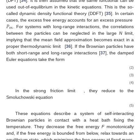
(DFT) [
34
]. It is then assumed that the same functional can be
used out-of-equilibrium in the kinetic equations. This is the so-
called dynamic density functional theory (DDFT) [
35
]. In certain
𝑃
cases, the excess free energy accounts for an excess pressure
ex
. For systems with long-range interactions, the correlations
between the particles can be neglected in the large
N
limit,
implying that the mean field approximation becomes exact in a
proper thermodynamic limit
[
36
]. If the Brownian particles have
both short-range and long-range interactions [
37
], the damped
Euler equations take the form
(2)
(3)
(4)
In the strong friction limit
, they reduce to the
Smoluchowski equation
(5)
These equations describe a system of self-interacting
Brownian particles in contact with a heat bath fixing the
temperature. They decrease the free energy
F
monotonically
and, if the free energy is bounded from below, relax towards an
equilibrium state, which minimizes the free energy at fixed mass.