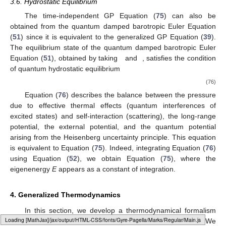
3.6. Hydrostatic Equilibrium
The time-independent GP Equation (
75
) can also be
obtained from the quantum damped barotropic Euler Equation
(
51
) since it is equivalent to the generalized GP Equation (
39
).
The equilibrium state of the quantum damped barotropic Euler
Equation (
51
), obtained by taking
and
, satisfies the condition
of quantum hydrostatic equilibrium
(76)
Equation (
76
) describes the balance between the pressure
due to effective thermal effects (quantum interferences of
excited states) and self-interaction (scattering), the long-range
potential, the external potential, and the quantum potential
arising from the Heisenberg uncertainty principle. This equation
is equivalent to Equation (
75
). Indeed, integrating Equation (
76
)
using Equation (
52
), we obtain Equation (
75
), where the
eigenenergy
E
appears as a constant of integration.
4. Generalized Thermodynamics
In this section, we develop a thermodynamical formalism
Loading [MathJax]/jax/output/HTML-CSS/fonts/Gyre-Pagella/Operators/Regular/Main.js
associated with the generalized GP Equations (
35
) and (
36
). We