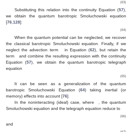
(63)
Substituting this relation into the continuity Equation (
57
),
we obtain the quantum barotropic Smoluchowski equation
[
76
,
128
]:
(64)
When the quantum potential can be neglected, we recover
the classical barotropic Smoluchowski equation. Finally, if we
neglect the advection term
in Equation (
62
), but retain the
term
and combine the resulting expression with the continuity
Equation (
57
), we obtain the quantum barotropic telegraph
equation
(65)
It can be seen as a generalization of the quantum
barotropic Smoluchowski Equation (
64
) taking inertial (or
memory) effects into account [
76
].
In the noninteracting (ideal) case, where
, the quantum
Smoluchowski equation and the telegraph equation reduce to
(66)
and
(67)