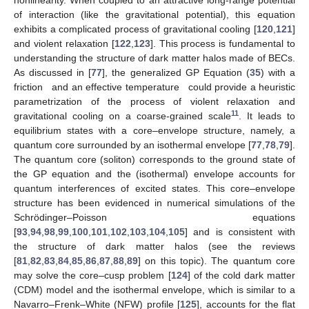
of interaction (like the gravitational potential), this equation
exhibits a complicated process of gravitational cooling [
120
,
121
]
and violent relaxation [
122
,
123
]. This process is fundamental to
understanding the structure of dark matter halos made of BECs.
As discussed in [
77
], the generalized GP Equation (
35
) with a
friction
and an effective temperature
could provide a heuristic
parametrization of the process of violent relaxation and
11
gravitational cooling on a coarse-grained scale
. It leads to
equilibrium states with a core–envelope structure, namely, a
quantum core surrounded by an isothermal envelope [
77
,
78
,
79
].
The quantum core (soliton) corresponds to the ground state of
the GP equation and the (isothermal) envelope accounts for
quantum interferences of excited states. This core–envelope
structure has been evidenced in numerical simulations of the
Schrödinger–Poisson equations
[
93
,
94
,
98
,
99
,
100
,
101
,
102
,
103
,
104
,
105
] and is consistent with
the structure of dark matter halos (see the reviews
[
81
,
82
,
83
,
84
,
85
,
86
,
87
,
88
,
89
] on this topic). The quantum core
may solve the core–cusp problem [
124
] of the cold dark matter
(CDM) model and the isothermal envelope, which is similar to a
Navarro–Frenk–White (NFW) profile [
125
], accounts for the flat