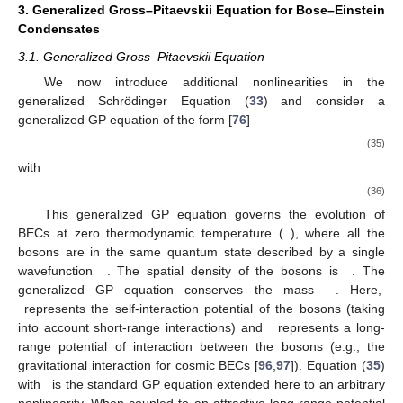
3. Generalized Gross–Pitaevskii Equation for Bose–Einstein
Condensates
3.1. Generalized Gross–Pitaevskii Equation
We now introduce additional nonlinearities in the
generalized Schrödinger Equation (
33
) and consider a
generalized GP equation of the form [
76
]
(35)
with
(36)
This generalized GP equation governs the evolution of
BECs at zero thermodynamic temperature (
), where all the
bosons are in the same quantum state described by a single
wavefunction
. The spatial density of the bosons is
. The
generalized GP equation conserves the mass
. Here,
represents the self-interaction potential of the bosons (taking
into account short-range interactions) and
represents a long-
range potential of interaction between the bosons (e.g., the
gravitational interaction for cosmic BECs [
96
,
97
]). Equation (
35
)
with
is the standard GP equation extended here to an arbitrary
nonlinearity. When coupled to an attractive long-range potential