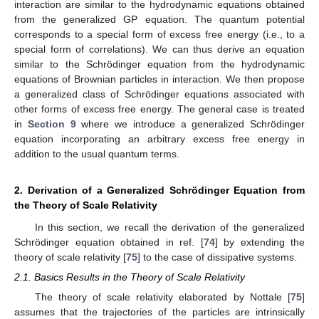
interaction are similar to the hydrodynamic equations obtained
from the generalized GP equation. The quantum potential
corresponds to a special form of excess free energy (i.e., to a
special form of correlations). We can thus derive an equation
similar to the Schrödinger equation from the hydrodynamic
equations of Brownian particles in interaction. We then propose
a generalized class of Schrödinger equations associated with
other forms of excess free energy. The general case is treated
in
Section 9
where we introduce a generalized Schrödinger
equation incorporating an arbitrary excess free energy in
addition to the usual quantum terms.
2. Derivation of a Generalized Schrödinger Equation from
the Theory of Scale Relativity
In this section, we recall the derivation of the generalized
Schrödinger equation obtained in ref. [
74
] by extending the
theory of scale relativity [
75
] to the case of dissipative systems.
2.1. Basics Results in the Theory of Scale Relativity
The theory of scale relativity elaborated by Nottale [
75
]
assumes that the trajectories of the particles are intrinsically