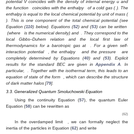
potential V coincides with the density of internal energy u and
the function
coincides with the enthalpy
of a cold gas (
). The
enthalpy is equal to the local chemical potential by unit of mass (
). This is one component of the total chemical potential (see
Equation (
110
) below). Equations (
52
) and (
53
) can be written
(where
is the numerical density) and
. They correspond to the
local Gibbs–Duhem relation and the local first law of
thermodynamics for a barotropic gas at
. For a given self-
interaction potential
, the enthalpy
and the pressure
are
completely determined by Equations (
40
) and (
53
). Explicit
results for the standard BEC are given in
Appendix A
. In
particular,
. Together with the isothermal term, this leads to an
equation of state of the form
, which can describe the structure
of dark matter halos [
79
].
3.3. Generalized Quantum Smoluchowski Equation
Using the continuity Equation (
57
), the quantum Euler
Equation (
58
) can be rewritten as
(62)
In the overdamped limit
, we can formally neglect the
inertia of the particles in Equation (
62
) and write