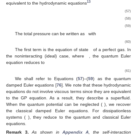
13
equivalent to the hydrodynamic equations
(57)
(58)
(59)
The total pressure can be written as
with
(60)
The first term is the equation of state
of a perfect gas. In
the noninteracting (ideal) case, where
, the quantum Euler
equation reduces to
(61)
We shall refer to Equations (
57
)–(
59
) as the quantum
damped Euler equations [
76
]. We note that these hydrodynamic
equations do not involve viscous terms since they are equivalent
to the GP equation. As a result, they describe a superfluid.
When the quantum potential can be neglected (
), we recover
the classical damped Euler equations. For dissipationless
systems (
), they reduce to the quantum and classical Euler
equations.
Remark
3.
As shown in
Appendix A
, the self-interaction