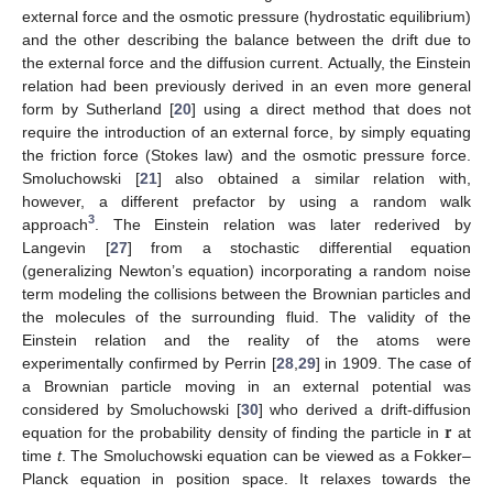
external force and the osmotic pressure (hydrostatic equilibrium)
and the other describing the balance between the drift due to
the external force and the diffusion current. Actually, the Einstein
relation had been previously derived in an even more general
form by Sutherland [
20
] using a direct method that does not
require the introduction of an external force, by simply equating
the friction force (Stokes law) and the osmotic pressure force.
Smoluchowski [
21
] also obtained a similar relation with,
however, a different prefactor by using a random walk
3
approach
. The Einstein relation was later rederived by
Langevin [
27
] from a stochastic differential equation
(generalizing Newton’s equation) incorporating a random noise
term modeling the collisions between the Brownian particles and
the molecules of the surrounding fluid. The validity of the
Einstein relation and the reality of the atoms were
experimentally confirmed by Perrin [
28
,
29
] in 1909. The case of
a Brownian particle moving in an external potential was
𝐫
considered by Smoluchowski [
30
] who derived a drift-diffusion
equation for the probability density of finding the particle in
at
time
t
. The Smoluchowski equation can be viewed as a Fokker–
Planck equation in position space. It relaxes towards the