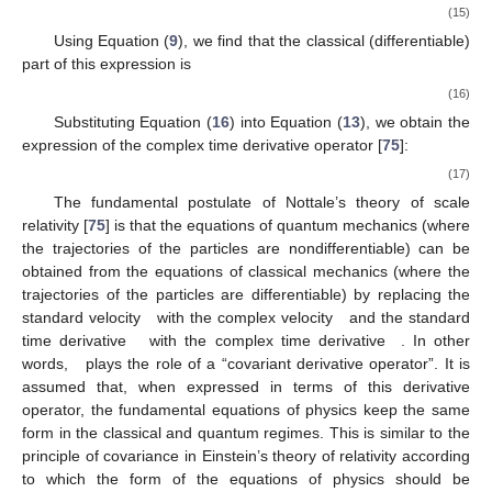
(15)
Using Equation (
9
), we find that the classical (differentiable)
part of this expression is
(16)
Substituting Equation (
16
) into Equation (
13
), we obtain the
expression of the complex time derivative operator [
75
]:
(17)
The fundamental postulate of Nottale’s theory of scale
relativity [
75
] is that the equations of quantum mechanics (where
the trajectories of the particles are nondifferentiable) can be
obtained from the equations of classical mechanics (where the
trajectories of the particles are differentiable) by replacing the
standard velocity
with the complex velocity
and the standard
time derivative
with the complex time derivative
. In other
words,
plays the role of a “covariant derivative operator”. It is
assumed that, when expressed in terms of this derivative
operator, the fundamental equations of physics keep the same
form in the classical and quantum regimes. This is similar to the
principle of covariance in Einstein’s theory of relativity according
to which the form of the equations of physics should be