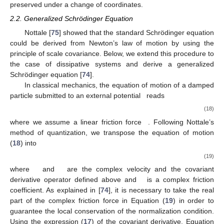
preserved under a change of coordinates.
2.2. Generalized Schrödinger Equation
Nottale [
75
] showed that the standard Schrödinger equation
could be derived from Newton’s law of motion by using the
principle of scale covariance. Below, we extend this procedure to
the case of dissipative systems and derive a generalized
Schrödinger equation [
74
].
In classical mechanics, the equation of motion of a damped
particle submitted to an external potential
reads
(18)
where we assume a linear friction force
. Following Nottale’s
method of quantization, we transpose the equation of motion
(
18
) into
(19)
where
and
are the complex velocity and the covariant
derivative operator defined above and
is a complex friction
coefficient. As explained in [
74
], it is necessary to take the real
part of the complex friction force in Equation (
19
) in order to
guarantee the local conservation of the normalization condition.
Using the expression (
17
) of the covariant derivative, Equation