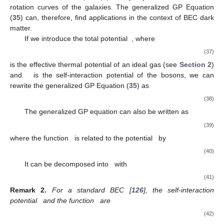
rotation curves of the galaxies. The generalized GP Equation
(
35
) can, therefore, find applications in the context of BEC dark
matter.
If we introduce the total potential
, where
(37)
is the effective thermal potential of an ideal gas (see
Section 2
)
and
is the self-interaction potential of the bosons, we can
rewrite the generalized GP Equation (
35
) as
(38)
The generalized GP equation can also be written as
(39)
where the function
is related to the potential
by
(40)
It can be decomposed into
with
(41)
Remark
2.
For a standard BEC [
126
], the self-interaction
potential
and the function
are
(42)