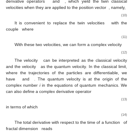
derivative operators
and
, which yield the twin classical
velocities when they are applied to the position vector
, namely,
(10)
It is convenient to replace the twin velocities
with the
couple
where
(11)
With these two velocities, we can form a complex velocity
(12)
The velocity
can be interpreted as the classical velocity
and the velocity
as the quantum velocity. In the classical limit,
where the trajectories of the particles are differentiable, we
have
and
. The quantum velocity is at the origin of the
complex number
i
in the equations of quantum mechanics. We
can also define a complex derivative operator
(13)
in terms of which
(14)
The total derivative with respect to the time of a function
of
fractal dimension
reads