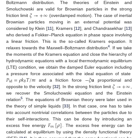
Boltzmann distribution. The theories of Einstein and
𝜉
→
+
∞
Smoluchowski are valid for Brownian particles in the strong
friction limit
(overdamped motion). The case of inertial
Brownian particles moving in an external potential was
considered by Klein [
11
], Kramers [
12
], and Chandrasekhar [
13
]
who derived a Fokker–Planck equation in phase space involving
a linear friction. This is the so-called Kramers equation. It
4
relaxes towards the Maxwell–Boltzmann distribution
. If we take
the moments of the Kramers equation and close the hierarchy of
hydrodynamic equations with a local thermodynamic equilibrium
(LTE) condition, we obtain the damped Euler equation including
𝑃
=
𝜌
𝑘
𝑇
/
𝑚
−
𝜉
𝐮
a pressure force associated with the ideal equation of state
𝐵
id
𝜉
→
+
∞
and a friction force
proportional and
opposite to the velocity [
32
]. In the strong friction limit
,
we recover the Smoluchowski equation and the Einstein
5
relation
. The equations of Brownian theory were later used in
the theory of simple liquids [
33
]. In that case, one has to take
into account nontrivial correlations between the particles due to
𝐹
[
𝜌
]
their self-interactions. This can be done by introducing an
ex
excess free energy
. The excess free energy can be
calculated at equilibrium by using the density functional theory