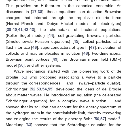
This provides an H-theorem in the canonical ensemble. As
discussed in [
17
,
38
], these equations can describe Brownian
charges that interact through the repulsive electric force
(Nernst–Planck and Debye–Hückel models of electrolytes)
[
39
,
40
,
41
,
42
,
43
], the chemotaxis of bacterial populations
(Keller–Segel model) [
44
], self-gravitating Brownian particles
(Smoluchowski–Poisson equations) [
45
], colloid particles at a
fluid interface [
46
], superconductors of type II [
47
], nucleation of
colloids and macromolecules in solution [
48
], two-dimensional
Brownian point vortices [
49
], the Brownian mean field (BMF)
model [
50
], and other systems.
Wave mechanics started with the pioneering work of de
Broglie [
51
] who proposed associating a wave to a particle
through the correspondences
and
(wave–particle duality).
Schrödinger [
52
,
53
,
54
,
55
] developed the ideas of de Broglie
about matter waves. He introduced an equation (the celebrated
Schrödinger equation) for a complex wave function
and
showed that its solution can account for the energy spectrum of
the hydrogen atom in the nonrelativistic limit, thereby recovering
6
and enlarging the results of the planetary Bohr [
56
,
57
] model
.
Madelung [
63
] showed that the Schrödinger equation for the