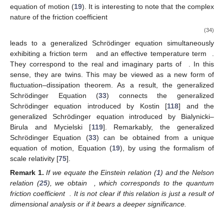
equation of motion (
19
). It is interesting to note that the complex
nature of the friction coefficient
(34)
leads to a generalized Schrödinger equation simultaneously
exhibiting a friction term
and an effective temperature term
.
They correspond to the real and imaginary parts of
. In this
sense, they are twins. This may be viewed as a new form of
fluctuation–dissipation theorem. As a result, the generalized
Schrödinger Equation (
33
) connects the generalized
Schrödinger equation introduced by Kostin [
118
] and the
generalized Schrödinger equation introduced by Bialynicki–
Birula and Mycielski [
119
]. Remarkably, the generalized
Schrödinger Equation (
33
) can be obtained from a unique
equation of motion, Equation (
19
), by using the formalism of
scale relativity [
75
].
Remark
1.
If we equate the Einstein relation (
1
) and the Nelson
relation (
25
), we obtain
, which corresponds to the quantum
friction coefficient
. It is not clear if this relation is just a result of
dimensional analysis or if it bears a deeper significance.