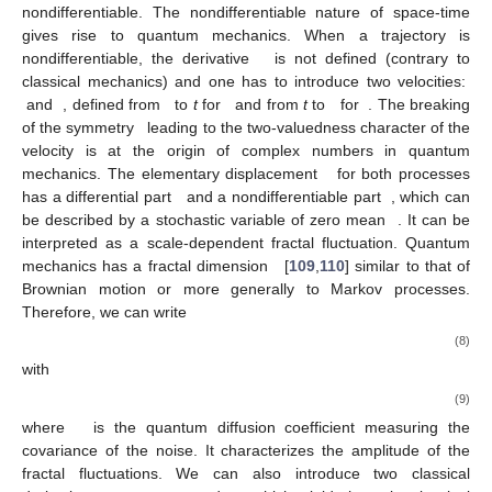
nondifferentiable. The nondifferentiable nature of space-time
gives rise to quantum mechanics. When a trajectory is
nondifferentiable, the derivative
is not defined (contrary to
classical mechanics) and one has to introduce two velocities:
and
, defined from
to
t
for
and from
t
to
for
. The breaking
of the symmetry
leading to the two-valuedness character of the
velocity is at the origin of complex numbers in quantum
mechanics. The elementary displacement
for both processes
has a differential part
and a nondifferentiable part
, which can
be described by a stochastic variable of zero mean
. It can be
interpreted as a scale-dependent fractal fluctuation. Quantum
mechanics has a fractal dimension
[
109
,
110
] similar to that of
Brownian motion or more generally to Markov processes.
Therefore, we can write
(8)
with
(9)
where
is the quantum diffusion coefficient measuring the
covariance of the noise. It characterizes the amplitude of the
fractal fluctuations. We can also introduce two classical