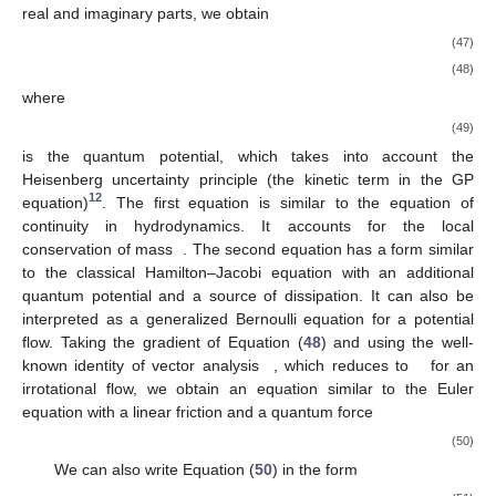
real and imaginary parts, we obtain
(47)
(48)
where
(49)
is the quantum potential, which takes into account the
Heisenberg uncertainty principle (the kinetic term in the GP
12
equation)
. The first equation is similar to the equation of
continuity in hydrodynamics. It accounts for the local
conservation of mass
. The second equation has a form similar
to the classical Hamilton–Jacobi equation with an additional
quantum potential and a source of dissipation. It can also be
interpreted as a generalized Bernoulli equation for a potential
flow. Taking the gradient of Equation (
48
) and using the well-
known identity of vector analysis
, which reduces to
for an
irrotational flow, we obtain an equation similar to the Euler
equation with a linear friction and a quantum force
(50)
We can also write Equation (
50
) in the form