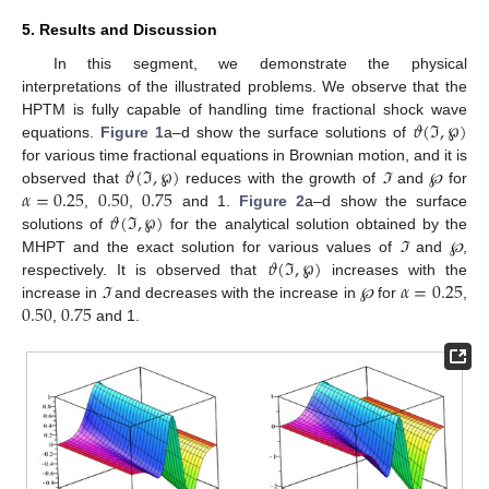
5. Results and Discussion
In this segment, we demonstrate the physical
interpretations of the illustrated problems. We observe that the
𝜗
(
ℑ
,
℘
)
HPTM is fully capable of handling time fractional shock wave
equations.
Figure 1
a–d show the surface solutions of
𝜗
(
ℑ
,
℘
)
for various time fractional equations in Brownian motion, and it is
𝛼
=
0.25
0.50
0.75
observed that
reduces with the growth of
ℑ
and
℘
for
𝜗
(
ℑ
,
℘
)
,
,
and 1.
Figure 2
a–d show the surface
solutions of
for the analytical solution obtained by the
𝜗
(
ℑ
,
℘
)
MHPT and the exact solution for various values of
ℑ
and
℘
,
𝛼
=
0.25
respectively. It is observed that
increases with the
0.50
0.75
increase in
ℑ
and decreases with the increase in
℘
for
,
,
and 1.