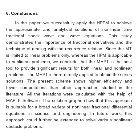
6. Conclusions
In this paper, we successfully apply the HPTM to achieve
the approximate and analytical solutions of nonlinear time
fractional shock wave and wave equations. This study
demonstrates the importance of fractional derivatives and the
technique of dealing with the recurrence relation. Since the MT
is limited to linear problems only, whereas the HPM is applicable
to nonlinear problems, we conclude that the MHPT is the best
tool to provide significant results for both linear and nonlinear
problems. The MHPT is here directly applied to obtain the series
solutions. The present scheme shows higher efficiency and
fewer computations than other approaches studied in the
literature. All the iterations were calculated with the help of
MAPLE Software. The solution graphs show that this approach
is suitable for a broad variety of nonlinear fractional differential
equations in science and engineering. In future work, this
approach could further be extended to solve various nonlinear
obstacle problems.