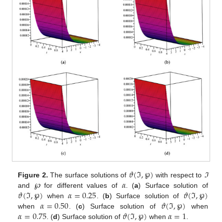
𝜗
(
ℑ
,
℘
)
𝛼
Figure 2.
The surface solutions of
with respect to
ℑ
𝜗
(
ℑ
,
℘
)
𝛼
=
0.25
𝜗
(
ℑ
,
℘
)
and
℘
for different values of
. (
a
) Surface solution of
𝛼
=
0.50
𝜗
(
ℑ
,
℘
)
when
. (
b
) Surface solution of
𝛼
=
0.75
𝜗
(
ℑ
,
℘
)
𝛼
=
1
when
. (
c
) Surface solution of
when
. (
d
) Surface solution of
when
.