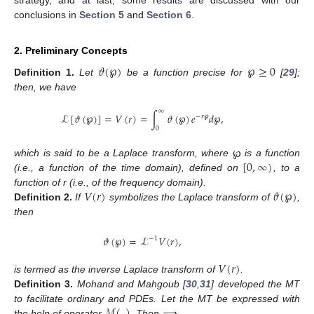
strategy, and at last, some results are discussed with our
conclusions in
Section 5
and
Section 6
.
2. Preliminary Concepts
𝜗
(
℘
)
℘
≥
0
Definition
1.
Let
be a function precise for
[
29
];
then, we have
∞
ℒ
[
𝜗
(
℘
)
]
=
𝑉
(
𝑟
)
=
∫
𝜗
(
℘
)
𝑒
𝑑
℘
,
−
𝑟
℘
0
[
0
,
∞
)
which is said to be a Laplace transform, where
℘
is a function
(i.e., a function of the time domain), defined on
, to a
𝑉
(
𝑟
)
𝜗
(
℘
)
function of r (i.e., of the frequency domain).
Definition
2.
If
symbolizes the Laplace transform of
,
then
𝜗
(
℘
)
=
ℒ
𝑉
(
𝑟
)
,
−
1
𝑉
(
𝑟
)
is termed as the inverse Laplace transform of
.
Definition
3.
Mohand and Mahgoub [
30
,
31
] developed the MT
ℳ
(
.
)
to facilitate ordinary and PDEs. Let the MT be expressed with
the help of operator
. Then ⟹