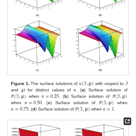
𝑢
(
ℑ
,
℘
)
𝛼
Figure 1.
The surface solutions of
with respect to
ℑ
𝜗
(
ℑ
,
℘
)
𝛼
=
0.25
𝜗
(
ℑ
,
℘
)
and
℘
for distinct values of
. (
a
) Surface solution of
𝛼
=
0.50
𝜗
(
ℑ
,
℘
)
when
. (
b
) Surface solution of
𝛼
=
0.75
𝜗
(
ℑ
,
℘
)
𝛼
=
1
when
. (
c
) Surface solution of
when
. (
d
) Surface solution of
when
.