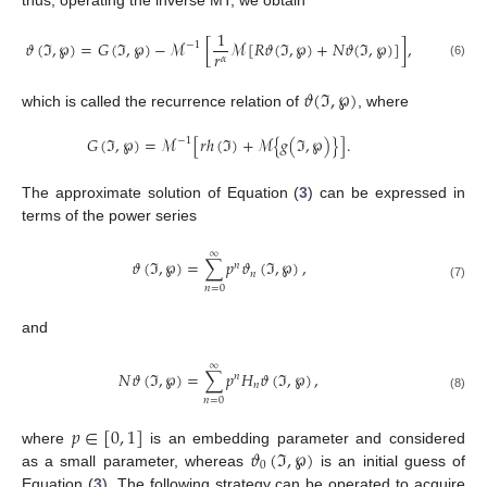
1
𝜗
(
ℑ
,
℘
)
=
𝐺
(
ℑ
,
℘
)
−
ℳ
[
ℳ
[
𝑅
𝜗
(
ℑ
,
℘
)
+
𝑁
𝜗
(
ℑ
,
℘
)
]
]
,
−
1
𝑟
𝛼
(6)
𝜗
(
ℑ
,
℘
)
which is called the recurrence relation of
, where
𝐺
(
ℑ
,
℘
)
=
ℳ
[
𝑟
ℎ
(
ℑ
)
+
ℳ
{
𝑔
(
ℑ
,
℘
)
}
]
.
−
1
The approximate solution of Equation (
3
) can be expressed in
terms of the power series
∞
𝜗
(
ℑ
,
℘
)
=
∑
𝑝
𝜗
(
ℑ
,
℘
)
,
𝑛
𝑛
(7)
𝑛
=
0
and
∞
𝑁
𝜗
(
ℑ
,
℘
)
=
∑
𝑝
𝐻
𝜗
(
ℑ
,
℘
)
,
𝑛
𝑛
(8)
𝑛
=
0
𝑝
∈
[
0
,
1
]
𝜗
(
ℑ
,
℘
)
where
is an embedding parameter and considered
0
as a small parameter, whereas
is an initial guess of
Equation (
3
). The following strategy can be operated to acquire