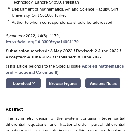
Technology, Lahore 54890, Pakistan
4
Department of Mathematics, Art and Science Faculty, Siirt
University, Siirt 56100, Turkey
*
Author to whom correspondence should be addressed.
Symmetry
2022
,
14
(6), 1179;
https://doi.org/10.3390/sym14061179
Submission received: 3 May 2022
/
Revised: 2 June 2022
/
Accepted: 4 June 2022
/
Published: 8 June 2022
(This article belongs to the Special Issue
Applied Mathematics
and Fractional Calculus II
)
keyboard_arrow_down
Download
Browse Figures
Versions Notes
Abstract
The symmetry design of the system contains integer partial
differential equations and fractional-order partial differential
equations with fractional derivative. In this paper, we develop a