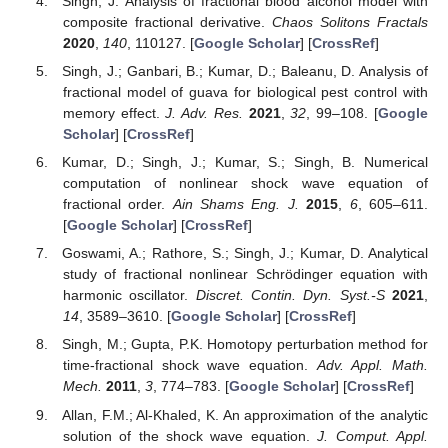
Singh, J. Analysis of fractional blood alcohol model with
composite fractional derivative.
Chaos Solitons Fractals
2020
,
140
, 110127. [
Google Scholar
] [
CrossRef
]
Singh, J.; Ganbari, B.; Kumar, D.; Baleanu, D. Analysis of
fractional model of guava for biological pest control with
memory effect.
J. Adv. Res.
2021
,
32
, 99–108. [
Google
Scholar
] [
CrossRef
]
Kumar, D.; Singh, J.; Kumar, S.; Singh, B. Numerical
computation of nonlinear shock wave equation of
fractional order.
Ain Shams Eng. J.
2015
,
6
, 605–611.
[
Google Scholar
] [
CrossRef
]
Goswami, A.; Rathore, S.; Singh, J.; Kumar, D. Analytical
study of fractional nonlinear Schrödinger equation with
harmonic oscillator.
Discret. Contin. Dyn. Syst.-S
2021
,
14
, 3589–3610. [
Google Scholar
] [
CrossRef
]
Singh, M.; Gupta, P.K. Homotopy perturbation method for
time-fractional shock wave equation.
Adv. Appl. Math.
Mech.
2011
,
3
, 774–783. [
Google Scholar
] [
CrossRef
]
Allan, F.M.; Al-Khaled, K. An approximation of the analytic
solution of the shock wave equation.
J. Comput. Appl.