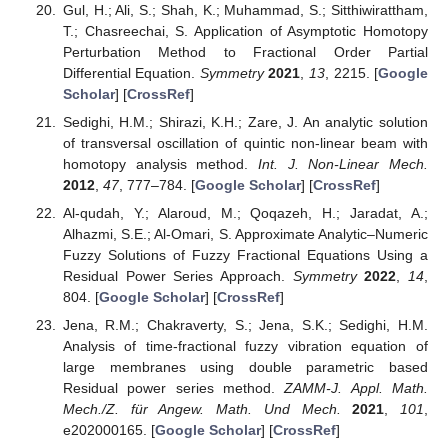
Gul, H.; Ali, S.; Shah, K.; Muhammad, S.; Sitthiwirattham,
T.; Chasreechai, S. Application of Asymptotic Homotopy
Perturbation Method to Fractional Order Partial
Differential Equation.
Symmetry
2021
,
13
, 2215. [
Google
Scholar
] [
CrossRef
]
Sedighi, H.M.; Shirazi, K.H.; Zare, J. An analytic solution
of transversal oscillation of quintic non-linear beam with
homotopy analysis method.
Int. J. Non-Linear Mech.
2012
,
47
, 777–784. [
Google Scholar
] [
CrossRef
]
Al-qudah, Y.; Alaroud, M.; Qoqazeh, H.; Jaradat, A.;
Alhazmi, S.E.; Al-Omari, S. Approximate Analytic–Numeric
Fuzzy Solutions of Fuzzy Fractional Equations Using a
Residual Power Series Approach.
Symmetry
2022
,
14
,
804. [
Google Scholar
] [
CrossRef
]
Jena, R.M.; Chakraverty, S.; Jena, S.K.; Sedighi, H.M.
Analysis of time-fractional fuzzy vibration equation of
large membranes using double parametric based
Residual power series method.
ZAMM-J. Appl. Math.
Mech./Z. für Angew. Math. Und Mech.
2021
,
101
,
e202000165. [
Google Scholar
] [
CrossRef
]