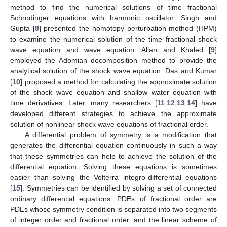
method to find the numerical solutions of time fractional
Schrodinger equations with harmonic oscillator. Singh and
Gupta [
8
] presented the homotopy perturbation method (HPM)
to examine the numerical solution of the time fractional shock
wave equation and wave equation. Allan and Khaled [
9
]
employed the Adomian decomposition method to provide the
analytical solution of the shock wave equation. Das and Kumar
[
10
] proposed a method for calculating the approximate solution
of the shock wave equation and shallow water equation with
time derivatives. Later, many researchers [
11
,
12
,
13
,
14
] have
developed different strategies to achieve the approximate
solution of nonlinear shock wave equations of fractional order.
A differential problem of symmetry is a modification that
generates the differential equation continuously in such a way
that these symmetries can help to achieve the solution of the
differential equation. Solving these equations is sometimes
easier than solving the Volterra integro-differential equations
[
15
]. Symmetries can be identified by solving a set of connected
ordinary differential equations. PDEs of fractional order are
PDEs whose symmetry condition is separated into two segments
of integer order and fractional order, and the linear scheme of