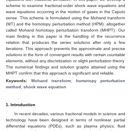
scheme to examine fractional-order shock wave equations and
wave equations occurring in the motion of gases in the Caputo
sense. This scheme is formulated using the Mohand transform
(MT) and the homotopy perturbation method (HPM), altogether
called Mohand homotopy perturbation transform (MHPT). Our
main finding in this paper is the handling of the recurrence
relation that produces the series solutions after only a few
iterations. This approach presents the approximate and precise
solutions in the form of convergent results with certain countable
elements, without any discretization or slight perturbation theory.
The numerical findings and solution graphs attained using the
MHPT confirm that this approach is significant and reliable.
Keywords:
Mohand transform
;
homotopy perturbation
method
;
shock wave equation
1. Introduction
In recent decades, various fractional models in science and
technology have been designed in terms of nonlinear partial
differential equations (PDEs), such as plasma physics, fluid