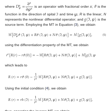
∂
𝛼
𝐷
=
𝛼
𝜗
𝛼
∂
℘
℘
𝛼
where
is an operator with fractional order
;
is the
𝑔
(
ℑ
,
℘
)
function in the direction of spital ℑ and time ℘;
R
is the linear;
N
represents the nonlinear differential operator; and
is the
source term. Employing the MT in Equation (
3
), we obtain
ℳ
[
𝐷
𝜗
(
ℑ
,
℘
)
+
𝑅
𝜗
(
ℑ
,
℘
)
+
𝑁
𝜗
(
ℑ
,
℘
)
]
=
ℳ
[
𝑔
(
ℑ
,
℘
)
]
,
𝛼
℘
(5)
using the differentiation property of the MT, we obtain
𝑟
[
𝑅
(
𝑟
)
−
𝑟
𝜗
(
0
)
]
=
−
ℳ
[
𝑅
𝜗
(
ℑ
,
℘
)
+
𝑁
𝜗
(
ℑ
,
℘
)
]
+
ℳ
[
𝑔
(
ℑ
,
℘
)
]
,
𝛼
which leads to
1
𝑅
(
𝑟
)
=
𝑟
𝜗
(
0
)
−
ℳ
[
𝑅
𝜗
(
ℑ
,
℘
)
+
𝑁
𝜗
(
ℑ
,
℘
)
+
𝑔
(
ℑ
,
℘
)
]
.
𝑟
𝛼
Using the initial condition (
4
), we obtain
1
𝑅
(
𝑟
)
=
𝑟
ℎ
(
ℑ
)
−
ℳ
[
𝑅
𝜗
(
ℑ
,
℘
)
+
𝑁
𝜗
(
ℑ
,
℘
)
+
𝑔
(
ℑ
,
℘
)
]
,
𝑟
𝛼
thus, operating the inverse MT, we obtain