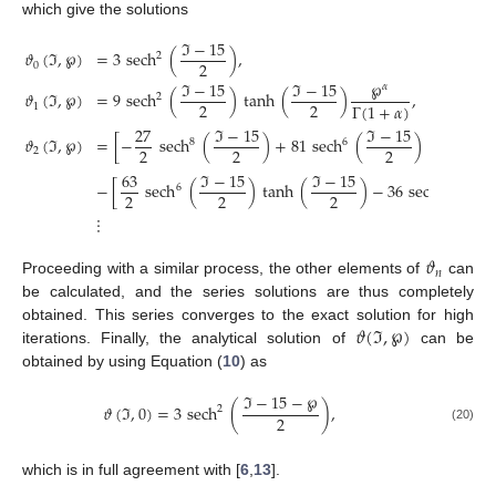
which give the solutions
ℑ
−
15
𝜗
(
ℑ
,
℘
)
=
3
sech
(
)
,
2
2
0
℘
ℑ
−
15
ℑ
−
15
𝛼
𝜗
(
ℑ
,
℘
)
=
9
sech
(
)
tanh
(
)
,
2
2
2
Γ
(
1
+
𝛼
)
1
27
ℑ
−
15
ℑ
−
15
ℑ
𝜗
(
ℑ
,
℘
)
=
[
−
sech
(
)
+
81
sech
(
)
tanh
(
8
6
2
2
2
2
2
63
ℑ
−
15
ℑ
−
15
ℑ
−
−
[
sech
(
)
tanh
(
)
−
36
sech
(
6
4
2
2
2
2
⋮
𝜗
𝑛
Proceeding with a similar process, the other elements of
can
be calculated, and the series solutions are thus completely
𝜗
(
ℑ
,
℘
)
obtained. This series converges to the exact solution for high
iterations. Finally, the analytical solution of
can be
obtained by using Equation (
10
) as
ℑ
−
15
−
℘
𝜗
(
ℑ
,
0
)
=
3
sech
(
)
,
2
2
(20)
which is in full agreement with [
6
,
13
].