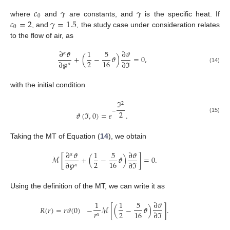
𝑐
𝛾
𝛾
0
𝑐
=
2
𝛾
=
1.5
where
and
are constants, and
is the specific heat. If
0
, and
, the study case under consideration relates
to the flow of air, as
∂
𝜗
1
5
∂
𝜗
𝛼
+
(
−
𝜗
)
=
0
,
2
16
∂
℘
∂
ℑ
𝛼
(14)
with the initial condition
ℑ
2
−
2
𝜗
(
ℑ
,
0
)
=
𝑒
.
(15)
Taking the MT of Equation (
14
), we obtain
∂
𝜗
1
5
∂
𝜗
𝛼
ℳ
[
+
(
−
𝜗
)
]
=
0
.
2
16
∂
℘
∂
ℑ
𝛼
Using the definition of the MT, we can write it as
1
1
5
∂
𝜗
𝑅
(
𝑟
)
=
𝑟
𝜗
(
0
)
−
ℳ
[
(
−
𝜗
)
]
.
𝑟
2
16
∂
ℑ
𝛼