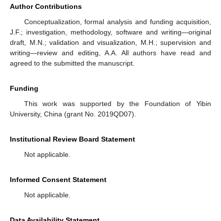
Author Contributions
Conceptualization, formal analysis and funding acquisition,
J.F.; investigation, methodology, software and writing—original
draft, M.N.; validation and visualization, M.H.; supervision and
writing—review and editing, A.A. All authors have read and
agreed to the submitted the manuscript.
Funding
This work was supported by the Foundation of Yibin
University, China (grant No. 2019QD07).
Institutional Review Board Statement
Not applicable.
Informed Consent Statement
Not applicable.
Data Availability Statement