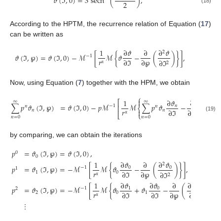
𝜗
(
ℑ
,
0
)
=
3
sech
(
)
,
2
(18)
According to the HPTM, the recurrence relation of Equation (
17
)
can be written as
1
∂
𝜗
∂
∂
𝜗
2
𝜗
(
ℑ
,
℘
)
=
𝜗
(
ℑ
,
0
)
−
ℳ
[
ℳ
{
𝜗
−
(
)
}
]
,
−
1
𝑟
∂
ℑ
∂
℘
∂
ℑ
𝛼
2
Now, using Equation (
7
) together with the HPM, we obtain
⎧

1
∂
𝜗
∂
∂
⎛
⎡
∞
∞
2
⎜
∑
𝑝
𝜗
(
ℑ
,
℘
)
=
𝜗
(
ℑ
,
0
)
−
𝑝
ℳ
ℳ
∑
𝑝
𝜗
−
𝑛
⎜
−
1
⎢
𝑛
𝑛
⎨
𝑟
∂
ℑ
∂
℘
𝑛
𝑛

∂
ℑ
𝛼
2
⎣
⎩
⎝
(19)
𝑛
=
0
𝑛
=
0

by comparing, we can obtain the iterations
𝑝
=
𝜗
(
ℑ
,
℘
)
=
𝜗
(
ℑ
,
0
)
,
0
0
∂
𝜗
∂
𝜗
1
∂
2
𝑝
=
𝜗
(
ℑ
,
℘
)
=
−
ℳ
[
ℳ
{
𝜗
−
(
)
}
]
,
0
0
−
1
1
𝑟
∂
ℑ
∂
℘
1
0
∂
ℑ
𝛼
2
∂
𝜗
1
∂
𝜗
∂
∂
𝜗
2
𝑝
=
𝜗
(
ℑ
,
℘
)
=
−
ℳ
[
ℳ
{
𝜗
+
𝜗
−
(
)
}
]
,
0
1
1
−
1
2
𝑟
∂
ℑ
∂
ℑ
∂
℘
2
0
1
∂
ℑ
𝛼
2
⋮