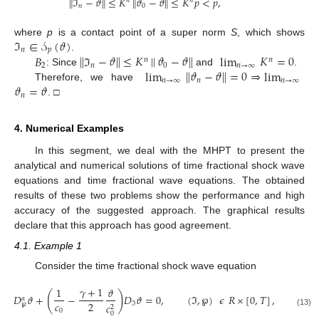
∥
ℑ
−
𝜗
∥
≤
𝐾
∥
𝜗
−
𝜗
∥
≤
𝐾
𝑝
<
𝑝
,
𝑛
𝑛
𝑛
0
ℑ
∈
𝒮
(
𝜗
)
where
p
is a contact point of a super norm
S
, which shows
𝑛
𝑝
𝐵
∥
ℑ
−
𝜗
∥
≤
𝐾
|
|
𝜗
−
𝜗
∥
lim
𝐾
=
0
.
𝑛
𝑛
2
𝑛
0
𝑛
→
∞
lim
∥
𝜗
−
𝜗
∥
=
0
⇒
lim
: Since
and
.
𝑛
→
∞
𝑛
𝑛
→
∞
𝜗
=
𝜗
Therefore, we have
𝑛
. □
4. Numerical Examples
In this segment, we deal with the MHPT to present the
analytical and numerical solutions of time fractional shock wave
equations and time fractional wave equations. The obtained
results of these two problems show the performance and high
accuracy of the suggested approach. The graphical results
declare that this approach has good agreement.
4.1. Example 1
Consider the time fractional shock wave equation
𝛾
+
1
1
𝜗
(
)
𝐷
𝜗
+
−
𝐷
𝜗
=
0
,
(
ℑ
,
℘
)
𝜖
𝑅
×
[
0
,
𝑇
]
,
0
<
𝛼
𝑐
2
ℑ
𝑐
℘
2
0
(13)
0