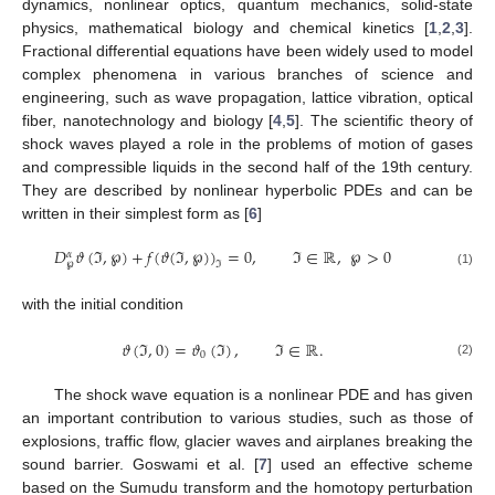
dynamics, nonlinear optics, quantum mechanics, solid-state
physics, mathematical biology and chemical kinetics [
1
,
2
,
3
].
Fractional differential equations have been widely used to model
complex phenomena in various branches of science and
engineering, such as wave propagation, lattice vibration, optical
fiber, nanotechnology and biology [
4
,
5
]. The scientific theory of
shock waves played a role in the problems of motion of gases
and compressible liquids in the second half of the 19th century.
They are described by nonlinear hyperbolic PDEs and can be
written in their simplest form as [
6
]
𝐷
𝜗
(
ℑ
,
℘
)
+
𝑓
(
𝜗
(
ℑ
,
℘
)
)
=
0
,
ℑ
∈
ℝ
,
℘
>
0
𝛼
℘
ℑ
(1)
with the initial condition
𝜗
(
ℑ
,
0
)
=
𝜗
(
ℑ
)
,
ℑ
∈
ℝ
.
0
(2)
The shock wave equation is a nonlinear PDE and has given
an important contribution to various studies, such as those of
explosions, traffic flow, glacier waves and airplanes breaking the
sound barrier. Goswami et al. [
7
] used an effective scheme
based on the Sumudu transform and the homotopy perturbation