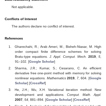
Not applicable.
Conflicts of Interest
The authors declare no conflict of interest.
References
Gharechahi, R.; Arab Ameri, M.; Bisheh-Niasar, M. High
order compact finite difference schemes for solving
Bratu-type equations.
J. Appl. Comput. Mech.
2019
,
5
,
91–102. [
Google Scholar
]
Sharma, J.R.; Kumar, S.; Cesarano, C. An efficient
derivative free one-point method with memory for solving
nonlinear equations.
Mathematics
2019
,
7
, 604. [
Google
Scholar
] [
CrossRef
]
He, J.H.; Wu, X.H. Variational iteration method: New
development and applications.
Comput. Math. Appl.
2007
,
54
, 881–894. [
Google Scholar
] [
CrossRef
]