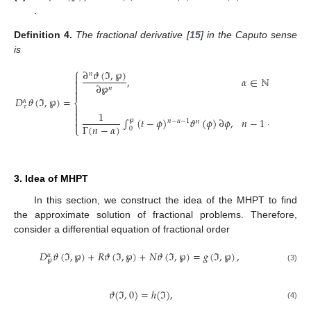
.
Definition
4.
The fractional derivative [
15
] in the Caputo sense
is
⎧
∂
𝜗
(
ℑ
,
℘
)
𝑛

,
𝛼
∈
ℕ

∂
℘

𝑛

𝐷
𝜗
(
ℑ
,
℘
)
=
𝛼
⎨
𝜏


1

∫
(
𝑡
−
𝜙
)
𝜗
(
𝜙
)
∂
𝜙
,
𝑛
−
1
<
𝛼
<
𝑛
℘
𝑛
−
𝛼
−
1
𝑛

Γ
(
𝑛
−
𝛼
)
⎩
0
3. Idea of MHPT
In this section, we construct the idea of the MHPT to find
the approximate solution of fractional problems. Therefore,
consider a differential equation of fractional order
𝐷
𝜗
(
ℑ
,
℘
)
+
𝑅
𝜗
(
ℑ
,
℘
)
+
𝑁
𝜗
(
ℑ
,
℘
)
=
𝑔
(
ℑ
,
℘
)
,
𝛼
℘
(3)
𝜗
(
ℑ
,
0
)
=
ℎ
(
ℑ
)
,
(4)