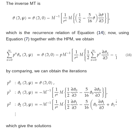
The inverse MT is
1
1
5
∂
𝜗
𝜗
(
ℑ
,
℘
)
=
𝜗
(
ℑ
,
0
)
−
ℳ
[
ℳ
{
(
−
𝜗
)
}
]
,
−
1
𝑟
2
16
∂
ℑ
𝛼
which is the recurrence relation of Equation (
14
); now, using
Equation (
7
) together with the HPM, we obtain
⎧

1
1
∂
𝜗
5
⎡
∞
∞
∞
∑
𝑝
𝜗
(
ℑ
,
℘
)
=
𝜗
(
ℑ
,
0
)
−
𝑝
ℳ
ℳ
∑
𝑝
−
∑
𝑝
𝜗
𝑛
−
1
⎢
𝑛
𝑛
𝑛
⎨
𝑟
2
16
∂
ℑ
𝑛


𝛼
⎣
⎩
(16)
𝑛
=
0
𝑛
=
0
𝑛
=
0
by comparing, we can obtain the iterations
𝑝
:
𝜗
(
ℑ
,
℘
)
=
𝜗
(
ℑ
,
0
)
,
0
0
∂
𝜗
∂
𝜗
1
1
5
𝑝
:
𝜗
(
ℑ
,
℘
)
=
−
ℳ
[
ℳ
{
−
𝜗
}
]
,
0
0
−
1
1
𝑟
2
16
∂
ℑ
∂
ℑ
1
0
𝛼
∂
𝜗
1
1
∂
𝜗
5
∂
𝜗
𝑝
:
𝜗
(
ℑ
,
℘
)
=
−
ℳ
[
ℳ
{
−
(
𝜗
+
𝜗
)
}
]
,
0
1
1
−
1
2
𝑟
2
16
∂
ℑ
∂
ℑ
∂
ℑ
2
0
1
𝛼
⋮
which give the solutions