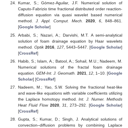
Kumar, S.; Gómez-Aguilar, J.F. Numerical solution of
Caputo-Fabrizio time fractional distributed order reaction-
diffusion equation via quasi wavelet based numerical
method.
J. Appl. Comput. Mech.
2020
,
6
, 848–861.
[
Google Scholar
]
Arbabi, S.; Nazari, A.; Darvishi, M.T. A semi-analytical
solution of foam drainage equation by Haar wavelets
method.
Optik
2016
,
127
, 5443–5447. [
Google Scholar
]
[
CrossRef
]
Habib, S.; Islam, A.; Batool, A.; Sohail, M.U.; Nadeem, M.
Numerical solutions of the fractal foam drainage
equation.
GEM-Int. J. Geomath.
2021
,
12
, 1–10. [
Google
Scholar
] [
CrossRef
]
Nadeem, M.; Yao, S.W. Solving the fractional heat-like
and wave-like equations with variable coefficients utilizing
the Laplace homotopy method.
Int. J. Numer. Methods
Heat Fluid Flow
2020
,
31
, 273–292. [
Google Scholar
]
[
CrossRef
]
Gupta, S.; Kumar, D.; Singh, J. Analytical solutions of
convection–diffusion problems by combining Laplace