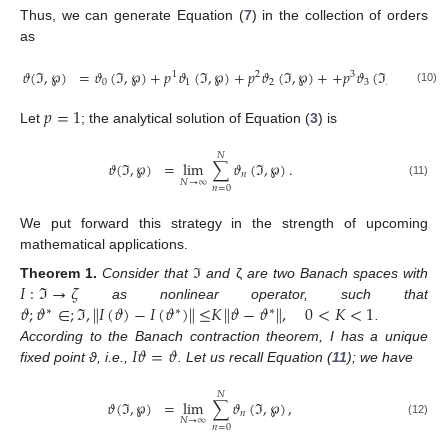
11. May
12. May
13. May
14. May
15. May
16. May
17. May
18. May
19. May
21. May
22. May
23. May
24. May
25. May
26. May
27. May
28. May
29. May
31. May
1. Jun
2. Jun
3. Jun
4. Jun
5. Jun
6. Jun
7. Jun
8. Jun
10. Jun
11. Jun
12. Jun
13. Jun
14. Jun
15. Jun
16. Jun
17. Jun
18. Jun
20. Jun
21. Jun
22. Jun
23. Jun
24. Jun
25. Jun
26. Jun
27. Jun
28. Jun
30. Jun
1. Jul
2. Jul
3. Jul
4. Jul
5. Jul
6. Jul
7. Jul
8. Jul
10. Jul
11. Jul
12. Jul
13. Jul
14. Jul
15. Jul
16. Jul
17. Jul
18. Jul
20. Jul
21. Jul
22. Jul
23. Jul
24. Jul
25. Jul
26. Jul
27. Jul
28. Jul
30. Jul
31. Jul
1. Aug
2. Aug
3. Aug
4. Aug
5. Aug
6. Aug
7. Aug
Thus, we can generate Equation (
7
) in the collection of orders
as
𝜗
(
ℑ
,
℘
)
=
𝜗
(
ℑ
,
℘
)
+
𝑝
𝜗
(
ℑ
,
℘
)
+
𝑝
𝜗
(
ℑ
,
℘
)
+
+
𝑝
𝜗
(
ℑ
,
℘
)
+
…
.
1
2
3
0
1
2
3
(10)
𝑝
=
1
Let
; the analytical solution of Equation (
3
) is
𝑁
𝜗
(
ℑ
,
℘
)
=
lim
∑
𝜗
(
ℑ
,
℘
)
.
𝑛
𝑁
→
∞
(11)
𝑛
=
0
We put forward this strategy in the strength of upcoming
mathematical applications.
𝐼
:
ℑ
→
𝜁
Theorem
1.
Consider that
ℑ
and
ζ
are two Banach spaces with
𝜗
;
𝜗
∈
;
ℑ
,
∥
𝐼
(
𝜗
)
−
𝐼
(
𝜗
)
∥
≤
𝐾
∥
𝜗
−
𝜗
∥
,
0
<
𝐾
<
1
as nonlinear operator, such that
∗
∗
∗
.
𝐼
𝜗
=
𝜗
According to the Banach contraction theorem, I has a unique
fixed point ϑ, i.e.,
. Let us recall Equation (
11
); we have
𝑁
𝜗
(
ℑ
,
℘
)
=
lim
∑
𝜗
(
ℑ
,
℘
)
,
𝑛
𝑁
→
∞
(12)
𝑛
=
0