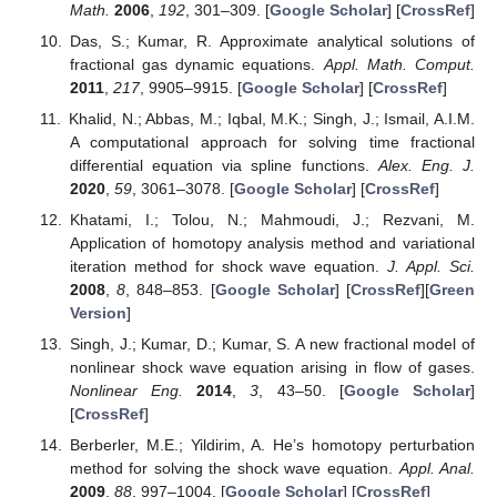
Math.
2006
,
192
, 301–309. [
Google Scholar
] [
CrossRef
]
Das, S.; Kumar, R. Approximate analytical solutions of
fractional gas dynamic equations.
Appl. Math. Comput.
2011
,
217
, 9905–9915. [
Google Scholar
] [
CrossRef
]
Khalid, N.; Abbas, M.; Iqbal, M.K.; Singh, J.; Ismail, A.I.M.
A computational approach for solving time fractional
differential equation via spline functions.
Alex. Eng. J.
2020
,
59
, 3061–3078. [
Google Scholar
] [
CrossRef
]
Khatami, I.; Tolou, N.; Mahmoudi, J.; Rezvani, M.
Application of homotopy analysis method and variational
iteration method for shock wave equation.
J. Appl. Sci.
2008
,
8
, 848–853. [
Google Scholar
] [
CrossRef
][
Green
Version
]
Singh, J.; Kumar, D.; Kumar, S. A new fractional model of
nonlinear shock wave equation arising in flow of gases.
Nonlinear Eng.
2014
,
3
, 43–50. [
Google Scholar
]
[
CrossRef
]
Berberler, M.E.; Yildirim, A. He’s homotopy perturbation
method for solving the shock wave equation.
Appl. Anal.
2009
,
88
, 997–1004. [
Google Scholar
] [
CrossRef
]