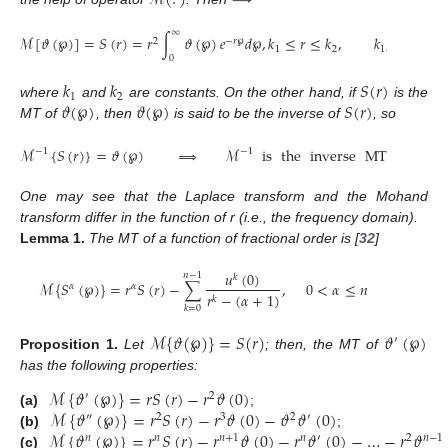
∞
ℳ
[
𝜗
(
℘
)
]
=
𝑆
(
𝑟
)
=
𝑟
∫
𝜗
(
℘
)
𝑒
𝑑
℘
,
𝑘
≤
𝑟
≤
𝑘
,
𝑘
,
𝑘
∈
ℕ
2
−
𝑟
℘
1
2
1
2
0
𝑘
𝑘
𝑆
(
𝑟
)
1
2
𝜗
(
℘
)
𝜗
(
℘
)
𝑆
(
𝑟
)
where
and
are constants. On the other hand, if
is the
MT of
, then
is said to be the inverse of
, so
ℳ
{
𝑆
(
𝑟
)
}
=
𝜗
(
℘
)
⟹
ℳ
is
the
inverse
MT
.
−
1
−
1
One may see that the Laplace transform and the Mohand
transform differ in the function of r (i.e., the frequency domain).
Lemma
1.
The MT of a function of fractional order is [
32
]
𝑢
(
0
)
𝑛
−
1
𝑘
ℳ
{
𝑆
(
℘
)
}
=
𝑟
𝑆
(
𝑟
)
−
∑
,
0
<
𝛼
≤
𝑛
𝛼
𝛼
𝑟
−
(
𝛼
+
1
)
𝑘
𝑘
=
0
ℳ
{
𝜗
(
℘
)
}
=
𝑆
(
𝑟
)
𝜗
(
℘
)
′
Proposition
1.
Let
; then, the MT of
has the following properties:
ℳ
{
𝜗
(
℘
)
}
=
𝑟
𝑆
(
𝑟
)
−
𝑟
𝜗
(
0
)
′
2
ℳ
{
𝜗
(
℘
)
}
=
𝑟
𝑆
(
𝑟
)
−
𝑟
𝜗
(
0
)
−
𝜗
𝜗
(
0
)
(a)
;
″
2
3
2
′
ℳ
{
𝜗
(
℘
)
}
=
𝑟
𝑆
(
𝑟
)
−
𝑟
𝜗
(
0
)
−
𝑟
𝜗
(
0
)
−
…
−
𝑟
𝜗
(b)
;
𝑛
𝑛
𝑛
+
1
𝑛
′
2
𝑛
−
1
(c)