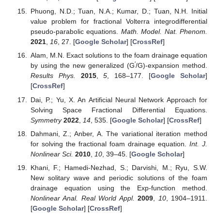
Phuong, N.D.; Tuan, N.A.; Kumar, D.; Tuan, N.H. Initial
value problem for fractional Volterra integrodifferential
pseudo-parabolic equations.
Math. Model. Nat. Phenom.
2021
,
16
, 27. [
Google Scholar
] [
CrossRef
]
Alam, M.N. Exact solutions to the foam drainage equation
′
by using the new generalized (G
/G)-expansion method.
Results Phys.
2015
,
5
, 168–177. [
Google Scholar
]
[
CrossRef
]
Dai, P.; Yu, X. An Artificial Neural Network Approach for
Solving Space Fractional Differential Equations.
Symmetry
2022
,
14
, 535. [
Google Scholar
] [
CrossRef
]
Dahmani, Z.; Anber, A. The variational iteration method
for solving the fractional foam drainage equation.
Int. J.
Nonlinear Sci.
2010
,
10
, 39–45. [
Google Scholar
]
Khani, F.; Hamedi-Nezhad, S.; Darvishi, M.; Ryu, S.W.
New solitary wave and periodic solutions of the foam
drainage equation using the Exp-function method.
Nonlinear Anal. Real World Appl.
2009
,
10
, 1904–1911.
[
Google Scholar
] [
CrossRef
]