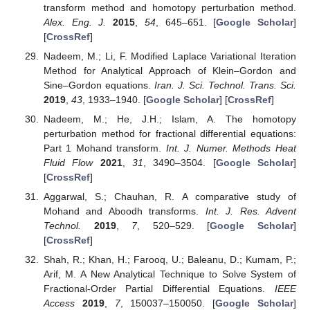
transform method and homotopy perturbation method.
Alex. Eng. J.
2015
,
54
, 645–651. [
Google Scholar
]
[
CrossRef
]
Nadeem, M.; Li, F. Modified Laplace Variational Iteration
Method for Analytical Approach of Klein–Gordon and
Sine–Gordon equations.
Iran. J. Sci. Technol. Trans. Sci.
2019
,
43
, 1933–1940. [
Google Scholar
] [
CrossRef
]
Nadeem, M.; He, J.H.; Islam, A. The homotopy
perturbation method for fractional differential equations:
Part 1 Mohand transform.
Int. J. Numer. Methods Heat
Fluid Flow
2021
,
31
, 3490–3504. [
Google Scholar
]
[
CrossRef
]
Aggarwal, S.; Chauhan, R. A comparative study of
Mohand and Aboodh transforms.
Int. J. Res. Advent
Technol.
2019
,
7
, 520–529. [
Google Scholar
]
[
CrossRef
]
Shah, R.; Khan, H.; Farooq, U.; Baleanu, D.; Kumam, P.;
Arif, M. A New Analytical Technique to Solve System of
Fractional-Order Partial Differential Equations.
IEEE
Access
2019
,
7
, 150037–150050. [
Google Scholar
]