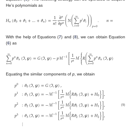
He’s polynomials as
1
∂
⎛
⎛
⎞
⎞
∞
𝑛
⎜
⎜
⎟
⎟
𝐻
(
𝜗
+
𝜗
+
…
+
𝜗
)
=
𝑁
∑
𝑝
𝜗
.
𝑛
=
0
,
1
,
2
,
…
⎜
⎜
⎟
⎟
𝑖
𝑛
!
∂
𝑝
𝑛
0
1
𝑛
𝑖
𝑛
⎝
⎝
⎠
⎠
𝑖
=
0
𝑝
=
0
With the help of Equations (
7
) and (
8
), we can obtain Equation
(
6
) as
⎧

1
⎛
⎞
⎡
∞
∞
∞
⎜
⎟
∑
𝑝
𝜗
(
ℑ
,
℘
)
=
𝐺
(
ℑ
,
℘
)
−
𝑝
ℳ
ℳ
𝑅
∑
𝑝
𝜗
(
ℑ
,
℘
)
+
∑
𝑝
⎜
⎟
−
1
⎢
𝑛
𝑛

⎨
𝑟
𝑛
𝑛

𝛼
⎣
⎩
⎝
⎠
𝑛
=
0
𝑛
=
0
𝑛
=
0
Equating the similar components of
p
, we obtain
𝑝
:
𝜗
(
ℑ
,
℘
)
=
𝐺
(
ℑ
,
℘
)
,
0
0
1
𝑝
:
𝜗
(
ℑ
,
℘
)
=
−
ℳ
[
ℳ
{
𝑅
𝜗
(
ℑ
,
℘
)
+
𝐻
}
]
,
−
1
1
𝑟
1
0
0
𝛼
1
𝑝
:
𝜗
(
ℑ
,
℘
)
=
−
ℳ
[
ℳ
{
𝑅
𝜗
(
ℑ
,
℘
)
+
𝐻
}
]
,
−
1
2
𝑟
2
1
1
𝛼
(9)
1
𝑝
:
𝜗
(
ℑ
,
℘
)
=
−
ℳ
[
ℳ
{
𝑅
𝜗
(
ℑ
,
℘
)
+
𝐻
}
]
,
−
1
3
𝑟
3
2
2
𝛼
⋮