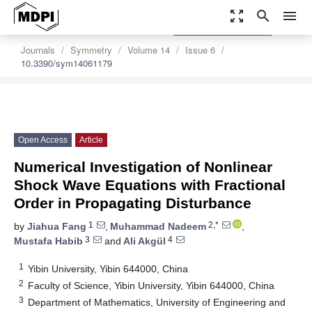
zoom_out_map
search
menu
settings
Order Article Reprints
Journals
Symmetry
Volume 14
Issue 6
10.3390/sym14061179
Open Access
Article
Numerical Investigation of Nonlinear
Shock Wave Equations with Fractional
Order in Propagating Disturbance
1
2,*
by
Jiahua Fang
,
Muhammad Nadeem
,
3
4
Mustafa Habib
and
Ali Akgül
1
Yibin University, Yibin 644000, China
2
Faculty of Science, Yibin University, Yibin 644000, China
3
Department of Mathematics, University of Engineering and