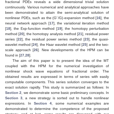
fractional PDEs reveals a wide dimensional trivial solution
continuously. Various numerical and analytical approaches have
been demonstrated to attain the semi-analytical solution of
′
nonlinear PDEs, such as the (G
/G)-expansion method [
16
], the
neural network approach [
17
], the variational iteration method
[
18
], the Exp-function method [
19
], the homotopy perturbation
method [
20
], the homotopy analysis method [
21
], residual power
series [
22
], the residual power series method [
23
], the quasi-
wavelet method [
24
], the Haar wavelet method [
25
] and the two-
scale approach [
26
]. New developments of the HPM can be
found in [
27
,
28
].
The aim of this paper is to present the idea of the MT
coupled with the HPM for the numerical investigation of
nonlinear shock wave equations of fractional order. The
obtained results are expressed in terms of series with easily
computable components. This series solution converges to the
exact solution rapidly. This study is summarized as follows: In
Section 2
, we demonstrate some basic preliminary concepts. In
Section 3
, a new strategy is sorted out to handle nonlinear
expressions. In
Section 4
, some numerical examples are
demonstrated to determine the competence of the proposed