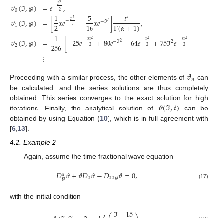
2
𝜗
(
ℑ
,
℘
)
=
𝑒
,
ℑ
−
0
2
1
5
𝑡
𝛼
2
𝜗
(
ℑ
,
℘
)
=
[
𝑥
𝑒
−
𝑥
𝑒
]
,
ℑ
−
−
ℑ
2
2
16
Γ
(
𝛼
+
1
)
1
2
1
2
2
2
𝜗
(
ℑ
,
℘
)
=
[
−
25
𝑒
+
80
𝑒
−
64
𝑒
+
75
ℑ
𝑒
−
160
ℑ
𝑒
3
ℑ
ℑ
3
ℑ
−
−
−
−
ℑ
2
2
2
256
2
2
2
2
⋮
𝜗
𝑛
Proceeding with a similar process, the other elements of
can
be calculated, and the series solutions are thus completely
𝜗
(
ℑ
,
𝑡
)
obtained. This series converges to the exact solution for high
iterations. Finally, the analytical solution of
can be
obtained by using Equation (
10
), which is in full agreement with
[
6
,
13
].
4.2. Example 2
Again, assume the time fractional wave equation
𝐷
𝜗
+
𝜗
𝐷
𝜗
−
𝐷
𝜗
=
0
,
𝛼
ℑ
ℑ
ℑ
℘
℘
(17)
with the initial condition
ℑ
−
15
2