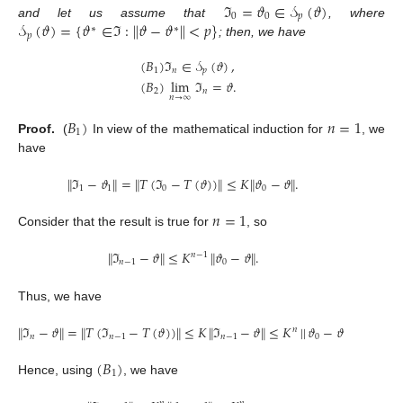
ℑ
=
𝜗
∈
𝒮
(
𝜗
)
0
0
𝑝
𝒮
(
𝜗
)
=
{
𝜗
∈
ℑ
:
∥
𝜗
−
𝜗
∥
<
𝑝
}
and let us assume that
, where
∗
∗
𝑝
; then, we have
(
𝐵
)
ℑ
∈
𝒮
(
𝜗
)
,
1
𝑛
𝑝
(
𝐵
)
lim
ℑ
=
𝜗
.
2
𝑛
𝑛
→
∞
𝐵
)
𝑛
=
1
1
Proof.
(
In view of the mathematical induction for
, we
have
∥
ℑ
−
𝜗
∥
=
∥
𝑇
(
ℑ
−
𝑇
(
𝜗
)
)
∥
≤
𝐾
∥
𝜗
−
𝜗
∥
.
1
1
0
0
𝑛
=
1
Consider that the result is true for
, so
∥
ℑ
−
𝜗
∥
≤
𝐾
∥
𝜗
−
𝜗
∥
.
𝑛
−
1
𝑛
−
1
0
Thus, we have
∥
ℑ
−
𝜗
∥
=
∥
𝑇
(
ℑ
−
𝑇
(
𝜗
)
)
∥
≤
𝐾
∥
ℑ
−
𝜗
∥
≤
𝐾
|
|
𝜗
−
𝜗
∥
.
𝑛
𝑛
𝑛
−
1
𝑛
−
1
0
(
𝐵
)
1
Hence, using
, we have