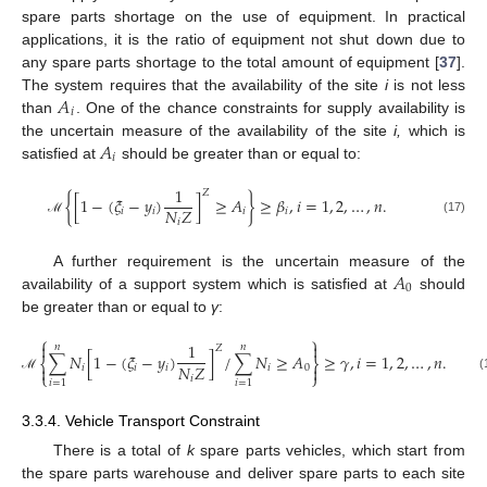
spare parts shortage on the use of equipment. In practical
applications, it is the ratio of equipment not shut down due to
any spare parts shortage to the total amount of equipment [
37
].
𝐴
The system requires that the availability of the site
i
is not less
𝑖
than
. One of the chance constraints for supply availability is
𝐴
the uncertain measure of the availability of the site
i,
which is
𝑖
satisfied at
should be greater than or equal to:
1
𝑍
{
[
1
−
(
𝜉
−
𝑦
)
]
≥
𝐴
}
≥
𝛽
,
𝑖
=
1
,
2
,
…
,
𝑛
.
𝑁
𝑍
𝑖
𝑖
𝑖
𝑖
(17)
𝑖
ℳ
𝐴
A further requirement is the uncertain measure of the
0
availability of a support system which is satisfied at
should
be greater than or equal to
γ
:
⎧
⎫


1
𝑛
𝑛
𝑍
∑
𝑁
[
1
−
(
𝜉
−
𝑦
)
]
/
∑
𝑁
≥
𝐴
≥
𝛾
,
𝑖
=
1
,
2
,
…
,
𝑛
.
⎨
⎬
𝑁
𝑍

𝑖
𝑖
𝑖
𝑖
0

⎩
⎭
𝑖
(18)
ℳ
𝑖
=
1
𝑖
=
1
3.3.4. Vehicle Transport Constraint
There is a total of
k
spare parts vehicles, which start from
the spare parts warehouse and deliver spare parts to each site