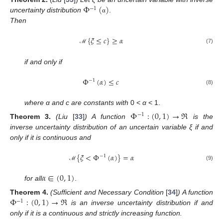
Φ
(
)
−
1
uncertainty distribution
.
α
Then
{
𝜉
≤
𝑐
}
≥
𝛼
(7)
ℳ
if and only if
Φ
(
𝛼
)
≤
𝑐
−
1
(8)
where α and c are constants with
0 <
α
< 1.
Φ
:
(
0
,
1
)
→
ℜ
−
1
Theorem
3.
(Liu
[
33
]
) A function
is the
inverse uncertainty distribution of an uncertain variable ξ if and
only if it is continuous and
{
𝜉
<
Φ
(
𝛼
)
}
=
𝛼
−
1
(9)
ℳ
𝛼
∈
(
0
,
1
)
for all
.
Φ
:
(
0
,
1
)
→
ℜ
Theorem
4.
(Sufficient and Necessary Condition
[
34
]
) A function
−
1
is an inverse uncertainty distribution if and
only if it is a continuous and strictly increasing function.