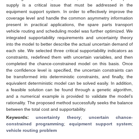
supply is a critical issue that must be addressed in the
equipment support system. In order to effectively improve the
coverage level and handle the common asymmetry information
present in practical applications, the spare parts transport
vehicle routing and scheduling model was further optimized. We
integrated supportability requirements and uncertainty theory
into the model to better describe the actual uncertain demand of
each site. We selected three critical supportability indicators as
constraints, redefined them with uncertain variables, and then
completed the chance-constrained model on this basis. Once
the confidence level is specified, the uncertain constraints can
be transformed into deterministic constraints, and finally, the
equivalent deterministic model can be solved easily. In addition,
a feasible solution can be found through a genetic algorithm,
and a numerical example is provided to validate the model’s
rationality. The proposed method successfully seeks the balance
between the total cost and supportability.
Keywords:
uncertainty theory
;
uncertain chance-
constrained programming
;
equipment support system
;
vehicle routing problem