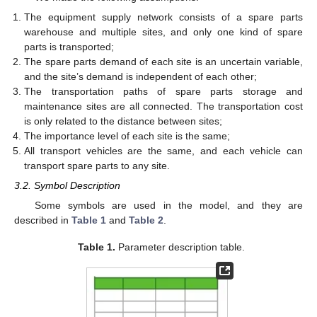
The equipment supply network consists of a spare parts
warehouse and multiple sites, and only one kind of spare
parts is transported;
The spare parts demand of each site is an uncertain variable,
and the site’s demand is independent of each other;
The transportation paths of spare parts storage and
maintenance sites are all connected. The transportation cost
is only related to the distance between sites;
The importance level of each site is the same;
All transport vehicles are the same, and each vehicle can
transport spare parts to any site.
3.2. Symbol Description
Some symbols are used in the model, and they are
described in
Table 1
and
Table 2
.
Table 1.
Parameter description table.