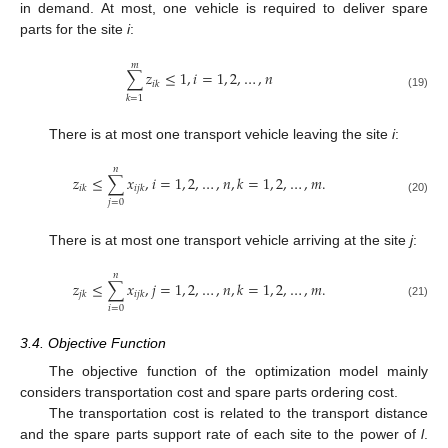
in demand. At most, one vehicle is required to deliver spare
parts for the site
i
:
𝑚
∑
𝑧
≤
1
,
𝑖
=
1
,
2
,
…
,
𝑛
𝑖
𝑘
(19)
𝑘
=
1
There is at most one transport vehicle leaving the site
i
:
𝑛
𝑧
≤
∑
𝑥
,
𝑖
=
1
,
2
,
…
,
𝑛
,
𝑘
=
1
,
2
,
…
,
𝑚
.
𝑖
𝑘
𝑖
𝑗
𝑘
(20)
𝑗
=
0
There is at most one transport vehicle arriving at the site
j
:
𝑛
𝑧
≤
∑
𝑥
,
𝑗
=
1
,
2
,
…
,
𝑛
,
𝑘
=
1
,
2
,
…
,
𝑚
.
𝑗
𝑘
𝑖
𝑗
𝑘
(21)
𝑖
=
0
3.4. Objective Function
The objective function of the optimization model mainly
considers transportation cost and spare parts ordering cost.
The transportation cost is related to the transport distance
and the spare parts support rate of each site to the power of
l
.