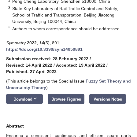
2
Peng Cheng Laboratory, Shenzhen 518000, China
3
State Key Laboratory of Rail Traffic Control and Safety,
School of Traffic and Transportation, Beijing Jiaotong
University, Beijing 100044, China
*
Authors to whom correspondence should be addressed.
Symmetry
2022
,
14
(5), 891;
https://doi.org/10.3390/sym14050891
Submission received: 28 February 2022
/
Revised: 14 April 2022
/
Accepted: 19 April 2022
/
Published: 27 April 2022
(This article belongs to the Special Issue
Fuzzy Set Theory and
Uncertainty Theory
)
keyboard_arrow_down
Download
Browse Figures
Versions Notes
Abstract
Ensuring a consistent, continuous, and efficient spare parts