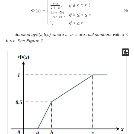


,
𝑖
𝑓
𝑎
≤
𝑥
≤
𝑏

𝑥
−
𝑎

2
(
𝑏
−
𝑎
)
Φ
(
𝑥
)
=
⎨

,
𝑖
𝑓
𝑏
≤
𝑥
≤
𝑐
(
𝑥
+
𝑐
−
2
𝑏
)

(4)

2
(
𝑐
−
𝑏
)


1
,
𝑖
𝑓
𝑥
≥
𝑐
⎩
denoted by
Ƶ(a,b,c) where a, b, c are real numbers with a <
b < c. See
Figure 1
.