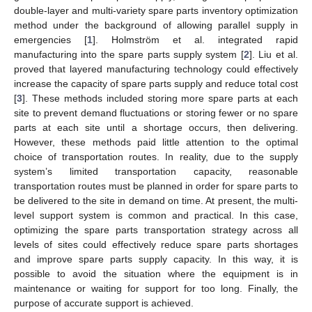
double-layer and multi-variety spare parts inventory optimization
method under the background of allowing parallel supply in
emergencies [
1
]. Holmström et al. integrated rapid
manufacturing into the spare parts supply system [
2
]. Liu et al.
proved that layered manufacturing technology could effectively
increase the capacity of spare parts supply and reduce total cost
[
3
]. These methods included storing more spare parts at each
site to prevent demand fluctuations or storing fewer or no spare
parts at each site until a shortage occurs, then delivering.
However, these methods paid little attention to the optimal
choice of transportation routes. In reality, due to the supply
system’s limited transportation capacity, reasonable
transportation routes must be planned in order for spare parts to
be delivered to the site in demand on time. At present, the multi-
level support system is common and practical. In this case,
optimizing the spare parts transportation strategy across all
levels of sites could effectively reduce spare parts shortages
and improve spare parts supply capacity. In this way, it is
possible to avoid the situation where the equipment is in
maintenance or waiting for support for too long. Finally, the
purpose of accurate support is achieved.