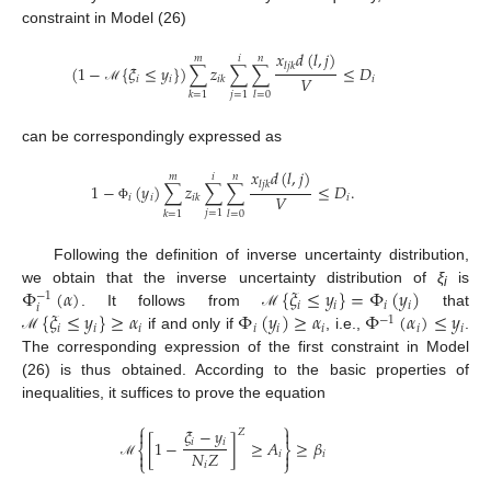
constraint in Model (26)
𝑥
𝑑
(
𝑙
,
𝑗
)
𝑚
𝑖
𝑛
𝑙
𝑗
𝑘
(
1
−
{
𝜉
≤
𝑦
}
)
∑
𝑧
∑
∑
≤
𝐷
𝑉
𝑖
𝑖
𝑖
𝑖
𝑘
ℳ
𝑗
=
1
𝑘
=
1
𝑙
=
0
can be correspondingly expressed as
𝑥
𝑑
(
𝑙
,
𝑗
)
𝑚
𝑖
𝑛
𝑙
𝑗
𝑘
1
−
(
𝑦
)
∑
𝑧
∑
∑
≤
𝐷
.
𝑉
𝑖
𝑖
𝑖
𝑖
𝑘
Φ
𝑗
=
1
𝑘
=
1
𝑙
=
0
Following the definition of inverse uncertainty distribution,
Φ
(
𝛼
)
{
𝜉
≤
𝑦
}
=
Φ
(
𝑦
)
we obtain that the inverse uncertainty distribution of
ξ
is
−
1
i
𝑖
𝑖
𝑖
𝑖
𝑖
{
𝜉
≤
𝑦
}
≥
𝛼
Φ
(
𝑦
)
≥
𝛼
Φ
(
𝛼
)
≤
𝑦
. It follows from
that
ℳ
−
1
𝑖
𝑖
𝑖
𝑖
𝑖
𝑖
𝑖
𝑖
if and only if
, i.e.,
.
ℳ
The corresponding expression of the first constraint in Model
(26) is thus obtained. According to the basic properties of
inequalities, it suffices to prove the equation
⎧
⎫
𝜉
−
𝑦


𝑍
𝑖
𝑖
[
1
−
]
≥
𝐴
≥
𝛽
⎨
⎬
𝑁
𝑍


𝑖
𝑖
⎩
⎭
𝑖
ℳ