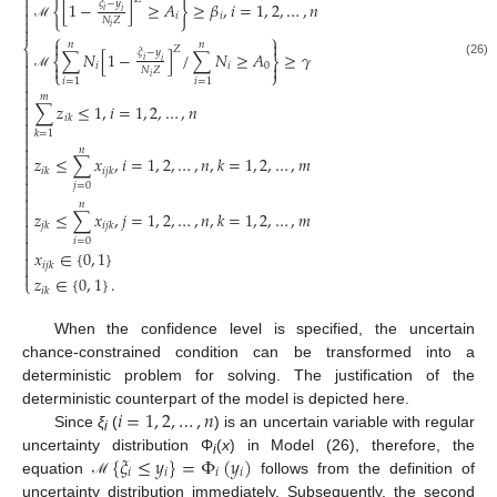

𝜉
−
𝑦

{
[
1
−
]
≥
𝐴
}
≥
𝛽
,
𝑖
=
1
,
2
,
…
,
𝑛

𝑖
𝑖
𝑖
𝑖

𝑁
𝑍
ℳ
𝑖

⎧
⎫


𝑛
𝑛
⎨
𝑍
𝜉
−
𝑦
∑
𝑁
[
1
−
]
/
∑
𝑁
≥
𝐴
≥
𝛾

⎨
⎬
𝑖
𝑖

(26)

𝑖
𝑖
0

𝑁
𝑍

⎩
⎭
ℳ
𝑖

𝑖
=
1
𝑖
=
1


𝑚

∑
𝑧
≤
1
,
𝑖
=
1
,
2
,
…
,
𝑛

𝑖
𝑘


𝑘
=
1


𝑛

𝑧
≤
∑
𝑥
,
𝑖
=
1
,
2
,
…
,
𝑛
,
𝑘
=
1
,
2
,
…
,
𝑚

𝑖
𝑘
𝑖
𝑗
𝑘


𝑗
=
0


𝑛

𝑧
≤
∑
𝑥
,
𝑗
=
1
,
2
,
…
,
𝑛
,
𝑘
=
1
,
2
,
…
,
𝑚


𝑗
𝑘
𝑖
𝑗
𝑘


𝑖
=
0

𝑥
∈
{
0
,
1
}


𝑖
𝑗
𝑘

𝑧
∈
{
0
,
1
}
.
⎩
𝑖
𝑘
When the confidence level is specified, the uncertain
chance-constrained condition can be transformed into a
deterministic problem for solving. The justification of the
𝑖
=
1
,
2
,
…
,
𝑛
deterministic counterpart of the model is depicted here.
Since
ξ
(
) is an uncertain variable with regular
i
{
𝜉
≤
𝑦
}
=
Φ
(
𝑦
)
uncertainty distribution Φ
(
x
) in Model (26), therefore, the
i
𝑖
𝑖
𝑖
𝑖
equation
follows from the definition of
ℳ
uncertainty distribution immediately. Subsequently, the second