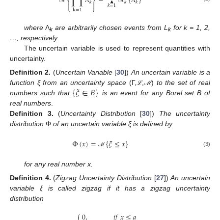
Λ
=
{
}
⎨
⎬
𝑘
𝑘
𝑘


𝑘
=
1
⎩
⎭
ℳ
Λ
ℳ
Λ
k
=
1
where
Λ
are arbitrarily chosen events from
L
for k = 1, 2,
k
k
…, respectively
.
The uncertain variable is used to represent quantities with
uncertainty.
Definition
2.
(
Uncertain Variable
[
30
])
An uncertain variable is a
{
𝜉
∈
𝐵
}
function ξ from an uncertainty space
(Γ,
,
)
to the set of real
ℒ
ℳ
ℒ
ℳ
numbers such that
is an event for any Borel set B of
real numbers
.
Definition
3.
(
Uncertainty Distribution
[
30
])
The uncertainty
distribution
Φ
of an uncertain variable ξ is defined by
Φ
(
𝑥
)
=
{
𝜉
≤
𝑥
}
(3)
ℳ
for any real number x.
Definition
4.
(
Zigzag Uncertainty Distribution
[
27
])
An uncertain
variable ξ is called zigzag if it has a zigzag uncertainty
distribution
⎧
0
,
𝑖
𝑓
𝑥
≤
𝑎
