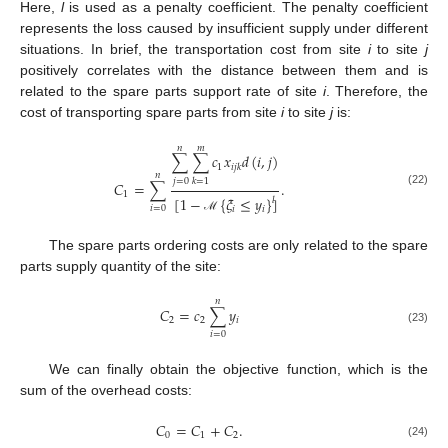
Here,
l
is used as a penalty coefficient. The penalty coefficient
represents the loss caused by insufficient supply under different
situations. In brief, the transportation cost from site
i
to site
j
positively correlates with the distance between them and is
related to the spare parts support rate of site
i
. Therefore, the
cost of transporting spare parts from site
i
to site
j
is:
𝑛
𝑚
∑
∑
𝑐
𝑥
𝑑
(
𝑖
,
𝑗
)
1
𝑖
𝑗
𝑘
𝑛
𝑗
=
0
𝑘
=
1
𝐶
=
∑
.
(22)
1
[
1
−
{
𝜉
≤
𝑦
}
]
𝑙
𝑖
=
0
𝑖
𝑖
ℳ
The spare parts ordering costs are only related to the spare
parts supply quantity of the site:
𝑛
𝐶
=
𝑐
∑
𝑦
2
2
𝑖
(23)
𝑖
=
0
We can finally obtain the objective function, which is the
sum of the overhead costs:
𝐶
=
𝐶
+
𝐶
.
0
1
2
(24)