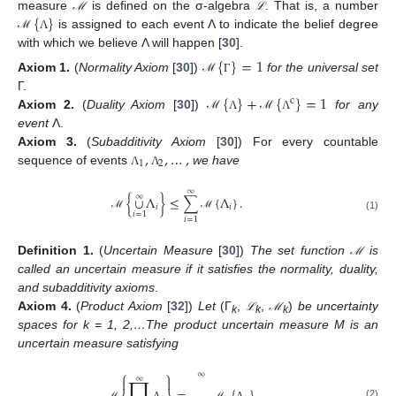
{
}
measure
is defined on the σ-algebra
. That is, a number
ℳ
ℒ
ℳ
ℒ
is assigned to each event Λ to indicate the belief degree
ℳ
Λ
with which we believe Λ will happen [
30
].
{
}
=
1
Axiom
1.
(
Normality Axiom
[
30
])
for the universal set
ℳ
Γ
{
}
+
{
}
=
1
Γ.
c
Axiom
2.
(
Duality Axiom
[
30
])
for any
ℳ
Λ
ℳ
Λ
event
Λ.
,
,
…
,
Axiom
3.
(
Subadditivity Axiom
[
30
]) For every countable
1
2
sequence of events
we have
Λ
Λ
∞
∞
{
∪
Λ
}
≤
∑
{
Λ
}
.
𝑖
𝑖
𝑖
=
1
ℳ
ℳ
(1)
𝑖
=
1
Definition
1.
(
Uncertain Measure
[
30
])
The set function
is
ℳ
ℳ
called an uncertain measure if it satisfies the normality, duality,
and subadditivity axioms
.
Axiom
4.
(
Product Axiom
[
32
])
Let
(Γ
,
,
)
be uncertainty
ℒ
ℳ
ℒ
ℳ
k
k
k
spaces for k = 1, 2,…The product uncertain measure
M is an
uncertain measure satisfying
⎧
⎫
∞
∏
∞


(2)