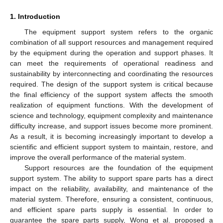
1. Introduction
The equipment support system refers to the organic
combination of all support resources and management required
by the equipment during the operation and support phases. It
can meet the requirements of operational readiness and
sustainability by interconnecting and coordinating the resources
required. The design of the support system is critical because
the final efficiency of the support system affects the smooth
realization of equipment functions. With the development of
science and technology, equipment complexity and maintenance
difficulty increase, and support issues become more prominent.
As a result, it is becoming increasingly important to develop a
scientific and efficient support system to maintain, restore, and
improve the overall performance of the material system.
Support resources are the foundation of the equipment
support system. The ability to support spare parts has a direct
impact on the reliability, availability, and maintenance of the
material system. Therefore, ensuring a consistent, continuous,
and efficient spare parts supply is essential. In order to
guarantee the spare parts supply, Wong et al. proposed a