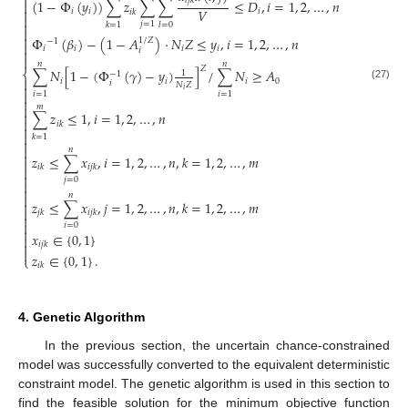

𝑙
𝑗
𝑘
(
1
−
Φ
(
𝑦
)
)
∑
𝑧
∑
∑
≤
𝐷
,
𝑖
=
1
,
2
,
…
,
𝑛


𝑉
𝑖
𝑖
𝑖
𝑖
𝑘


𝑗
=
1
𝑘
=
1
𝑙
=
0


Φ
(
𝛽
)
−
(
1
−
𝐴
)
⋅
𝑁
𝑍
≤
𝑦
,
𝑖
=
1
,
2
,
…
,
𝑛
1
/
𝑍
−
1

𝑖
𝑖
𝑖
𝑖
𝑖


𝑛
𝑛
𝑍
∑
𝑁
[
1
−
(
Φ
(
𝛾
)
−
𝑦
)
]
/
∑
𝑁
≥
𝐴
⎨
1
−
1

𝑖
𝑖
𝑖
0
𝑖
𝑁
𝑍

(27)
𝑖

𝑖
=
1
𝑖
=
1


𝑚

∑
𝑧
≤
1
,
𝑖
=
1
,
2
,
…
,
𝑛

𝑖
𝑘


𝑘
=
1


𝑛

𝑧
≤
∑
𝑥
,
𝑖
=
1
,
2
,
…
,
𝑛
,
𝑘
=
1
,
2
,
…
,
𝑚

𝑖
𝑘
𝑖
𝑗
𝑘


𝑗
=
0


𝑛

𝑧
≤
∑
𝑥
,
𝑗
=
1
,
2
,
…
,
𝑛
,
𝑘
=
1
,
2
,
…
,
𝑚


𝑗
𝑘
𝑖
𝑗
𝑘


𝑖
=
0

𝑥
∈
{
0
,
1
}


𝑖
𝑗
𝑘

𝑧
∈
{
0
,
1
}
.
⎩
𝑖
𝑘
4. Genetic Algorithm
In the previous section, the uncertain chance-constrained
model was successfully converted to the equivalent deterministic
constraint model. The genetic algorithm is used in this section to
find the feasible solution for the minimum objective function