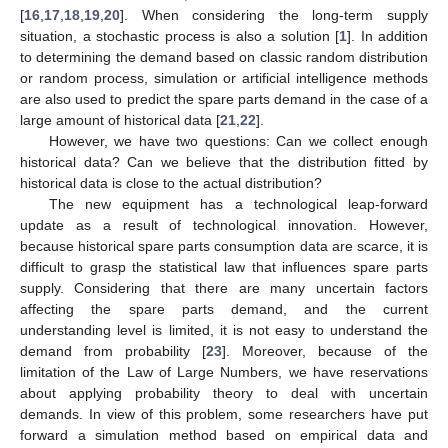
[
16
,
17
,
18
,
19
,
20
]. When considering the long-term supply
situation, a stochastic process is also a solution [
1
]. In addition
to determining the demand based on classic random distribution
or random process, simulation or artificial intelligence methods
are also used to predict the spare parts demand in the case of a
large amount of historical data [
21
,
22
].
However, we have two questions: Can we collect enough
historical data? Can we believe that the distribution fitted by
historical data is close to the actual distribution?
The new equipment has a technological leap-forward
update as a result of technological innovation. However,
because historical spare parts consumption data are scarce, it is
difficult to grasp the statistical law that influences spare parts
supply. Considering that there are many uncertain factors
affecting the spare parts demand, and the current
understanding level is limited, it is not easy to understand the
demand from probability [
23
]. Moreover, because of the
limitation of the Law of Large Numbers, we have reservations
about applying probability theory to deal with uncertain
demands. In view of this problem, some researchers have put
forward a simulation method based on empirical data and