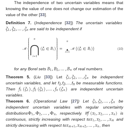
The independence of two uncertain variables means that
knowing the value of one does not change our estimation of the
value of the other [
33
].
𝜉
,
𝜉
,
…
,
𝜉
Definition
7.
(
Independence
[
32
])
The uncertain variables
1
2
𝑛
are said to be independent if
⎧
⎫
⋂
𝑛


Λ


𝑛


(
𝜉
∈
𝐵
)
=
{
(
𝜉
∈
𝐵
)
}
⎨
⎬
𝑖
𝑖
𝑖
𝑖


𝑖
=
1


(10)
ℳ
ℳ


𝑖
=
1
⎩
⎭
𝐵
,
𝐵
,
…
,
𝐵
1
2
𝑛
for any Borel sets
of real numbers
.
𝜉
,
𝜉
,
…
,
𝜉
1
2
𝑛
Theorem
5.
(
Liu
[
33
]) Let
be independent
𝑓
(
𝜉
)
,
𝑓
(
𝜉
)
,
…
,
𝑓
(
𝜉
)
uncertain variables, and let f
,f
,…,f
be measurable functions.
1
2
n
1
1
2
2
𝑛
𝑛
Then
are independent uncertain
𝜉
,
𝜉
,
…
,
𝜉
variables
.
1
2
𝑛
Theorem
6.
(Operational Law
[
27
]
) Let
be
Φ
,
Φ
,
…
,
Φ
𝑓
(
𝑥
,
𝑥
,
…
,
𝑥
)
independent uncertain variables with regular uncertainty
1
2
𝑛
1
2
𝑛
𝑥
,
𝑥
,
…
,
𝑥
distributions
, respectively. If
is
1
2
𝑚
𝑥
,
𝑥
,
…
,
𝑥
continuous, strictly increasing with respect to
and
𝑚
+
1
𝑚
+
2
𝑛
strictly decreasing with respect to
, then