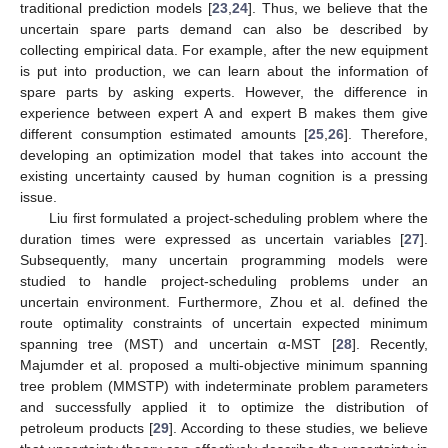
traditional prediction models [
23
,
24
]. Thus, we believe that the
uncertain spare parts demand can also be described by
collecting empirical data. For example, after the new equipment
is put into production, we can learn about the information of
spare parts by asking experts. However, the difference in
experience between expert A and expert B makes them give
different consumption estimated amounts [
25
,
26
]. Therefore,
developing an optimization model that takes into account the
existing uncertainty caused by human cognition is a pressing
issue.
Liu first formulated a project-scheduling problem where the
duration times were expressed as uncertain variables [
27
].
Subsequently, many uncertain programming models were
studied to handle project-scheduling problems under an
uncertain environment. Furthermore, Zhou et al. defined the
route optimality constraints of uncertain expected minimum
spanning tree (MST) and uncertain α-MST [
28
]. Recently,
Majumder et al. proposed a multi-objective minimum spanning
tree problem (MMSTP) with indeterminate problem parameters
and successfully applied it to optimize the distribution of
petroleum products [
29
]. According to these studies, we believe