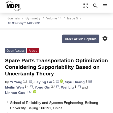
zoom_out_map
search
menu
Journals
Symmetry
Volume 14
Issue 5
10.3390/sym14050891
settings
Order Article Reprints
Open Access
Article
Spare Parts Transportation Optimization
Considering Supportability Based on
Uncertainty Theory
1,2
1
1
by
Yi Yang
,
Jiaying Gu
,
Siyu Huang
,
1,*
3,*
1
Meilin Wen
,
Yong Qin
,
Wei Liu
and
1
Linhan Guo
1
School of Reliability and Systems Engineering, Beihang
University, Beijing 100191, China