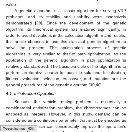
value.
A genetic algorithm is a classic algorithm for solving VRP
problems, and its stability and usability were extensively
demonstrated [
38
]. Since the development of the genetic
algorithm, its theoretical system has matured significantly. In
order to avoid deviations in the calculation algorithm and results,
this article chooses to use this classical genetic algorithm to
solve the problem. The optimization process of genetic
algorithms is very similar to that of path optimization, so the
application of the genetic algorithm in path optimization is
relatively standardized. The basic principle of the algorithm is to
perform an iterative search for possible solutions. Initialization,
fitness evaluation, selection, crossover, and mutation are the
general procedures of the genetic algorithm [
39
,
40
].
4.1. Initialization Operation
Because the vehicle routing problem is essentially a
combinatorial optimization problem, the chromosomes can be
encoded as integers. However, in this study, demand can be
considered as a continuous parameter that must be encoded as
real numbers, which can considerably improve the operation’s