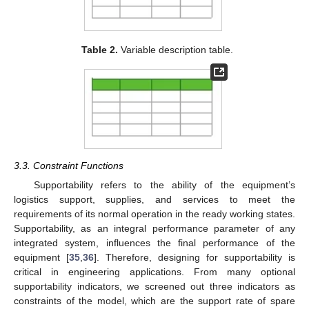
Table 2.
Variable description table.
3.3. Constraint Functions
Supportability refers to the ability of the equipment’s
logistics support, supplies, and services to meet the
requirements of its normal operation in the ready working states.
Supportability, as an integral performance parameter of any
integrated system, influences the final performance of the
equipment [
35
,
36
]. Therefore, designing for supportability is
critical in engineering applications. From many optional
supportability indicators, we screened out three indicators as
constraints of the model, which are the support rate of spare