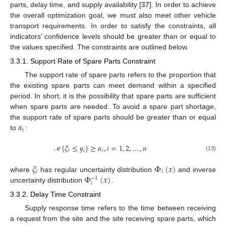
parts, delay time, and supply availability [
37
]. In order to achieve
the overall optimization goal, we must also meet other vehicle
transport requirements. In order to satisfy the constraints, all
indicators’ confidence levels should be greater than or equal to
the values specified. The constraints are outlined below.
3.3.1. Support Rate of Spare Parts Constraint
The support rate of spare parts refers to the proportion that
the existing spare parts can meet demand within a specified
period. In short, it is the possibility that spare parts are sufficient
when spare parts are needed. To avoid a spare part shortage,
𝛼
the support rate of spare parts should be greater than or equal
𝑖
to
:
{
𝜉
≤
𝑦
}
≥
𝛼
,
𝑖
=
1
,
2
,
…
,
𝑛
𝑖
𝑖
𝑖
(13)
ℳ
𝜉
Φ
(
𝑥
)
𝑖
𝑖
Φ
(
𝑥
)
where
has regular uncertainty distribution
and inverse
−
1
𝑖
uncertainty distribution
.
3.3.2. Delay Time Constraint
Supply response time refers to the time between receiving
a request from the site and the site receiving spare parts, which