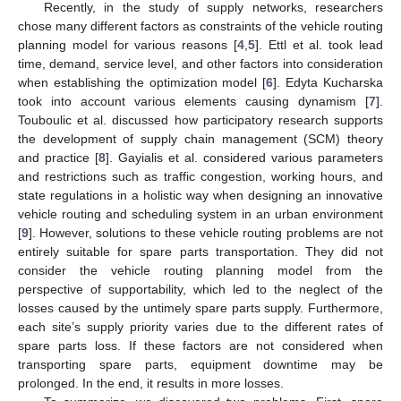
Recently, in the study of supply networks, researchers
chose many different factors as constraints of the vehicle routing
planning model for various reasons [
4
,
5
]. Ettl et al. took lead
time, demand, service level, and other factors into consideration
when establishing the optimization model [
6
]. Edyta Kucharska
took into account various elements causing dynamism [
7
].
Touboulic et al. discussed how participatory research supports
the development of supply chain management (SCM) theory
and practice [
8
]. Gayialis et al. considered various parameters
and restrictions such as traffic congestion, working hours, and
state regulations in a holistic way when designing an innovative
vehicle routing and scheduling system in an urban environment
[
9
]. However, solutions to these vehicle routing problems are not
entirely suitable for spare parts transportation. They did not
consider the vehicle routing planning model from the
perspective of supportability, which led to the neglect of the
losses caused by the untimely spare parts supply. Furthermore,
each site’s supply priority varies due to the different rates of
spare parts loss. If these factors are not considered when
transporting spare parts, equipment downtime may be
prolonged. In the end, it results in more losses.