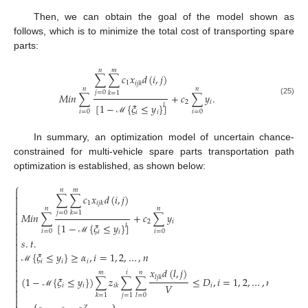
Then, we can obtain the goal of the model shown as
follows, which is to minimize the total cost of transporting spare
parts:
𝑛
𝑚
∑
∑
𝑐
𝑥
𝑑
(
𝑖
,
𝑗
)
1
𝑖
𝑗
𝑘
𝑛
𝑛
𝑗
=
0
𝑘
=
1
𝑀
𝑖
𝑛
∑
+
𝑐
∑
𝑦
.
(25)
2
𝑖
[
1
−
{
𝜉
≤
𝑦
}
]
𝑙
𝑖
=
0
𝑖
=
0
𝑖
𝑖
ℳ
In summary, an optimization model of uncertain chance-
constrained for multi-vehicle spare parts transportation path
optimization is established, as shown below:
⎧
𝑛
𝑚

∑
∑
𝑐
𝑥
𝑑
(
𝑖
,
𝑗
)


1
𝑖
𝑗
𝑘

𝑛
𝑛

𝑗
=
0
𝑘
=
1
𝑀
𝑖
𝑛
∑
+
𝑐
∑
𝑦


2
𝑖
[
1
−
{
𝜉
≤
𝑦
}
]
𝑙

𝑖
=
0
𝑖
=
0
𝑖
𝑖


𝑠
.
𝑡
.
ℳ



{
𝜉
≤
𝑦
}
≥
𝛼
,
𝑖
=
1
,
2
,
…
,
𝑛

𝑖
𝑖
𝑖


ℳ
𝑥
𝑑
(
𝑙
,
𝑗
)
𝑚
𝑖
𝑛

𝑙
𝑗
𝑘
(
1
−
{
𝜉
≤
𝑦
}
)
∑
𝑧
∑
∑
≤
𝐷
,
𝑖
=
1
,
2
,
…
,
𝑛


𝑉
𝑖
𝑖
𝑖
𝑖
𝑘

ℳ

𝑗
=
1
𝑘
=
1
𝑙
=
0

𝑍