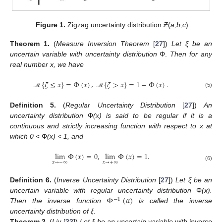
Figure 1.
Zigzag uncertainty distribution
Ƶ
(
a,b,c
).
Theorem
1.
(
Measure Inversion Theorem
[
27
])
Let ξ be an
uncertain variable with uncertainty distribution
Φ.
Then for any
real number x, we have
{
𝜉
≤
𝑥
}
=
Φ
(
𝑥
)
,
{
𝜉
>
𝑥
}
=
1
−
Φ
(
𝑥
)
.
(5)
ℳ
ℳ
Definition
5.
(
Regular Uncertainty Distribution
[
27
])
An
uncertainty distribution
Φ
(x) is said to be regular if it is a
continuous and strictly increasing function with respect to x at
which 0 <
Φ
(x) < 1, and
lim
Φ
(
𝑥
)
=
0
,
lim
Φ
(
𝑥
)
=
1
.
𝑥
→
−
∞
𝑥
→
+
∞
(6)
Definition
6.
(
Inverse Uncertainty Distribution
[
27
])
Let ξ be an
Φ
(
𝛼
)
uncertain variable with regular uncertainty distribution
Φ
(x).
−
1
Then the inverse function
is called the inverse
uncertainty distribution of
ξ
.
Theorem
2.
(
Liu
[
33
])
Let ξ be an uncertain variable with inverse