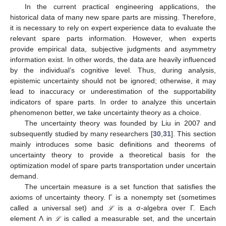
In the current practical engineering applications, the
historical data of many new spare parts are missing. Therefore,
it is necessary to rely on expert experience data to evaluate the
relevant spare parts information. However, when experts
provide empirical data, subjective judgments and asymmetry
information exist. In other words, the data are heavily influenced
by the individual’s cognitive level. Thus, during analysis,
epistemic uncertainty should not be ignored; otherwise, it may
lead to inaccuracy or underestimation of the supportability
indicators of spare parts. In order to analyze this uncertain
phenomenon better, we take uncertainty theory as a choice.
The uncertainty theory was founded by Liu in 2007 and
subsequently studied by many researchers [
30
,
31
]. This section
mainly introduces some basic definitions and theorems of
uncertainty theory to provide a theoretical basis for the
optimization model of spare parts transportation under uncertain
demand.
The uncertain measure is a set function that satisfies the
axioms of uncertainty theory. Γ is a nonempty set (sometimes
called a universal set) and
is a σ-algebra over Γ. Each
ℒ
ℒ
element Λ in
is called a measurable set, and the uncertain
ℒ
ℒ