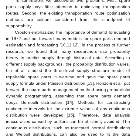
To summarize, we discovered two problems. First, spare
parts supply pays little attention to optimizing transportation
routes. Second, the existing transportation route optimization
methods are seldom considered from the standpoint of
supportability.
Croston emphasized the importance of demand forecasting
in 1972 and put forward many models for spare parts demand
estimation and forecasting [
10
,
11
,
12
]. In the process of further
research, we found that many researchers use probability
theory to predict supply through historical data. According to
different supply backgrounds, the probability distribution varies.
Liu et al. studied the three-level supply structure model of
repairable spare parts in wartime and gave the spare parts
supply formula under Poisson distribution [
13
]. Ronzoni et al. put
forward the spare parts management method using probabilistic
dynamic programming, assuming that spare parts demand
obeys Bernoulli distribution [
14
]. Methods for constructing
confidence intervals for the extreme values of any continuous
distribution were developed [
15
]. Therefore, data analysis
inaccuracies caused by outliers can be efficiently avoided. The
continuous distribution, such as truncated normal distributions
and Weibull distributions, can also be used to fit the data