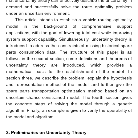
that uncertainty theory can effectively describe the uncertainty in
demand and successfully solve the route optimality problem
under an uncertain environment.
This article intends to establish a vehicle routing optimality
model in the background of comprehensive support
applications, with the goal of lowering total cost while improving
system support capability. Simultaneously, uncertainty theory is
introduced to address the constraints of missing historical spare
parts consumption data. The structure of this paper is as
follows: in the second section, some definitions and theorems of
uncertainty theory are introduced, which provides a
mathematical basis for the establishment of the model. In
section three, we describe the problem, explain the hypothesis
and representation method of the model, and further give the
spare parts transportation optimization method based on an
uncertain chance-constrained model. The fourth section gives
the concrete steps of solving the model through a genetic
algorithm. Finally, an example is given to verify the operability of
the model and algorithm.
2. Preliminaries on Uncertainty Theory