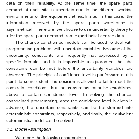
data on their reliability. At the same time, the spare parts
demand at each site is uncertain due to the different working
environments of the equipment at each site. In this case, the
information received by the spare parts warehouse is
asymmetrical. Therefore, we choose to use uncertainty theory to
infer the spare parts demand from expert belief degree data.
The chance-constrained models can be used to deal with
programming problems with uncertain variables. Because of the
uncertainty, constraints are frequently not expressed by a
specific formula, and it is impossible to guarantee that the
constraints can be met before the uncertainty variables are
observed. The principle of confidence level is put forward at this
point: to some extent, the decision is allowed to fail to meet the
constraint conditions, but the constraints must be established
above a certain confidence level. In solving the chance-
constrained programming, once the confidence level is given in
advance, the uncertain constraints can be transformed into
deterministic constraints, respectively, and finally, the equivalent
deterministic model can be solved.
3.1. Model Assumption
We made the following assumptions: