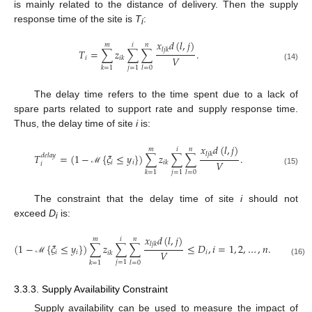
is mainly related to the distance of delivery. Then the supply
response time of the site is
T
:
i
𝑥
𝑑
(
𝑙
,
𝑗
)
𝑚
𝑖
𝑛
𝑙
𝑗
𝑘
𝑇
=
∑
𝑧
∑
∑
.
𝑉
𝑖
𝑖
𝑘
(14)
𝑗
=
1
𝑘
=
1
𝑙
=
0
The delay time refers to the time spent due to a lack of
spare parts related to support rate and supply response time.
Thus, the delay time of site
i
is:
𝑥
𝑑
(
𝑙
,
𝑗
)
𝑚
𝑖
𝑛
𝑙
𝑗
𝑘
𝑇
=
(
1
−
{
𝜉
≤
𝑦
}
)
∑
𝑧
∑
∑
.
𝑑
𝑒
𝑙
𝑎
𝑦
𝑉
𝑖
𝑖
𝑖
𝑘
𝑖
ℳ
(15)
𝑗
=
1
𝑘
=
1
𝑙
=
0
The constraint that the delay time of site
i
should not
exceed
D
is:
i
𝑥
𝑑
(
𝑙
,
𝑗
)
𝑚
𝑖
𝑛
𝑙
𝑗
𝑘
(
1
−
{
𝜉
≤
𝑦
}
)
∑
𝑧
∑
∑
≤
𝐷
,
𝑖
=
1
,
2
,
…
,
𝑛
.
𝑉
𝑖
𝑖
𝑖
𝑖
𝑘
ℳ
(16)
𝑗
=
1
𝑘
=
1
𝑙
=
0
3.3.3. Supply Availability Constraint
Supply availability can be used to measure the impact of