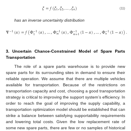
𝜉
=
𝑓
(
𝜉
,
𝜉
,
…
,
𝜉
)
1
2
𝑛
(11)
has an inverse uncertainty distribution
Ψ
(
𝛼
)
=
𝑓
(
Φ
(
𝛼
)
,
…
,
Φ
(
𝛼
)
,
Φ
(
1
−
𝛼
)
,
…
,
Φ
(
1
−
𝛼
)
)
.
−
1
−
1
−
1
−
1
−
1
𝑚
𝑛
1
𝑚
+
1
(12)
3. Uncertain Chance-Constrained Model of Spare Parts
Transportation
The role of a spare parts warehouse is to provide new
spare parts for its surrounding sites in demand to ensure their
reliable operation. We assume that there are multiple vehicles
available for transportation. Because of the restrictions on
transportation capacity and cost, choosing a good transportation
strategy is critical to improving the support system’s efficiency. In
order to reach the goal of improving the supply capability, a
transportation optimization model should be established that can
strike a balance between satisfying supportability requirements
and lowering total costs. Given the low replacement rate of
some new spare parts, there are few or no samples of historical