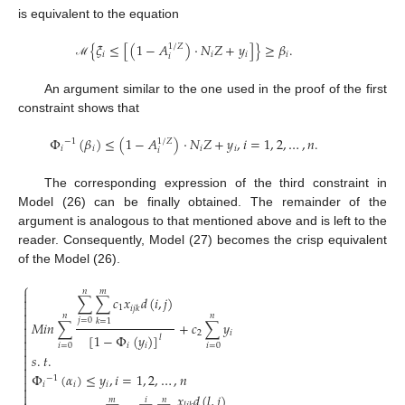
is equivalent to the equation
{
𝜉
≤
[
(
1
−
𝐴
)
⋅
𝑁
𝑍
+
𝑦
]
}
≥
𝛽
.
1
/
𝑍
𝑖
𝑖
𝑖
𝑖
𝑖
ℳ
An argument similar to the one used in the proof of the first
constraint shows that
Φ
(
𝛽
)
≤
(
1
−
𝐴
)
⋅
𝑁
𝑍
+
𝑦
,
𝑖
=
1
,
2
,
…
,
𝑛
.
1
/
𝑍
−
1
𝑖
𝑖
𝑖
𝑖
𝑖
The corresponding expression of the third constraint in
Model (26) can be finally obtained. The remainder of the
argument is analogous to that mentioned above and is left to the
reader. Consequently, Model (27) becomes the crisp equivalent
of the Model (26).
⎧
𝑛
𝑚

∑
∑
𝑐
𝑥
𝑑
(
𝑖
,
𝑗
)


1
𝑖
𝑗
𝑘

𝑛
𝑛

𝑗
=
0
𝑘
=
1
𝑀
𝑖
𝑛
∑
+
𝑐
∑
𝑦


2
𝑖
[
1
−
Φ
(
𝑦
)
]
𝑙

𝑖
=
0
𝑖
=
0
𝑖
𝑖


𝑠
.
𝑡
.



Φ
(
𝛼
)
≤
𝑦
,
𝑖
=
1
,
2
,
…
,
𝑛
−
1

𝑖
𝑖
𝑖


𝑥
𝑑
(
𝑙
,
𝑗
)
𝑚
𝑖
𝑛