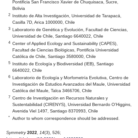
Pontificia San Francisco Xavier de Chuquisaca, Sucre,
Bolivia
2
Instituto de Alta Investigación, Universidad de Tarapacá,
Casilla 7D, Arica 1000000, Chile
3
Laboratorio de Genética y Evolución, Facultad de Ciencias,
Universidad de Chile, Santiago 6640022, Chile
4
Center of Applied Ecology and Sustainability (CAPES),
Facultad de Ciencias Biológicas, Pontificia Universidad
Católica de Chile, Santiago 3580000, Chile
5
Instituto de Ecología y Biodiversidad (IEB), Santiago
6640022, Chile
6
Laboratorio de Ecología y Morfometría Evolutiva, Centro de
Investigación de Estudios Avanzados del Maule, Universidad
Católica del Maule, Talca 3466706, Chile
7
Centro de Investigación en Recursos Naturales y
Sustentabilidad (CIRENYS), Universidad Bernardo O’Higgins,
Avenida Viel 1497, Santiago 8370993, Chile
*
Author to whom correspondence should be addressed.
Symmetry
2022
,
14
(3), 526;