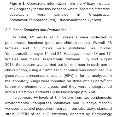
Figure 1.
Coordinate information from the Military Institute
of Geography for the two locations where
Triatoma infestans
populations were sampled in Chuquisaca:
Sotomayor/Yamparáez (red), Huacaya/Imbochi (yellow).
2.2. Insect Sampling and Preparation
In total, 69 adults of
T. infestans
were collected in
peridomestic locations (pens and chicken coops). Overall, 28
females and 41 males were distributed as follows:
Yamparáez/Sotomayor 14 and 24, Huacaya/Imbochi 14 and 17,
females and males, respectively. Between July and August
2018, the capture was carried out for one hour in each pen or
chicken coop, using a clamp each individual was introduced in a
glass vial and preserved in alcohol (96%) for further analyses. In
®
the laboratory, wings were mounted on slides with Euparal
for
further morphometric analyses, and they were photographed
with a Celestron Handheld Digital Microscope pro 5 MP.
To compare FA levels of
T. infestans
from two peridomestic
environmental (Yamparáez/Sotomayor and Huacaya/Imbochi)
we used a control population, reared in our laboratory, standard
strain CIPEIN of adult
T. infestans
, donated by Entomology