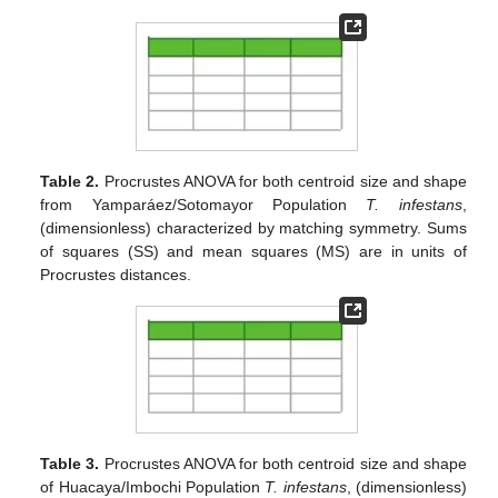
Table 2.
Procrustes ANOVA for both centroid size and shape
from Yamparáez/Sotomayor Population
T. infestans
,
(dimensionless) characterized by matching symmetry. Sums
of squares (SS) and mean squares (MS) are in units of
Procrustes distances.
Table 3.
Procrustes ANOVA for both centroid size and shape
of Huacaya/Imbochi Population
T. infestans
, (dimensionless)