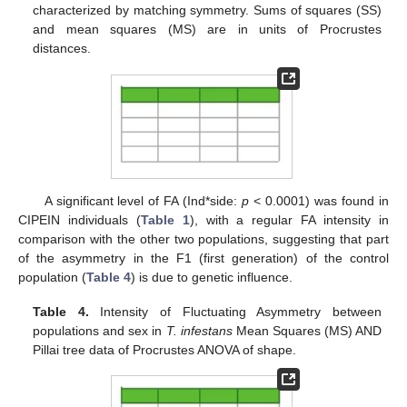
characterized by matching symmetry. Sums of squares (SS)
and mean squares (MS) are in units of Procrustes
distances.
A significant level of FA (Ind*side:
p
< 0.0001) was found in
CIPEIN individuals (
Table 1
), with a regular FA intensity in
comparison with the other two populations, suggesting that part
of the asymmetry in the F1 (first generation) of the control
population (
Table 4
) is due to genetic influence.
Table 4.
Intensity of Fluctuating Asymmetry between
populations and sex in
T. infestans
Mean Squares (MS) AND
Pillai tree data of Procrustes ANOVA of shape.