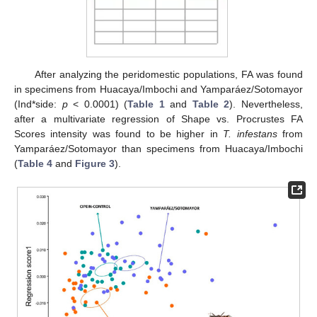
After analyzing the peridomestic populations, FA was found
in specimens from Huacaya/Imbochi and Yamparáez/Sotomayor
(Ind*side:
p
< 0.0001) (
Table 1
and
Table 2
). Nevertheless,
after a multivariate regression of Shape vs. Procrustes FA
Scores intensity was found to be higher in
T. infestans
from
Yamparáez/Sotomayor than specimens from Huacaya/Imbochi
(
Table 4
and
Figure 3
).