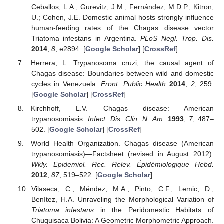
Ceballos, L.A.; Gurevitz, J.M.; Fernández, M.D.P.; Kitron,
U.; Cohen, J.E. Domestic animal hosts strongly influence
human-feeding rates of the Chagas disease vector
Triatoma infestans in Argentina.
PLoS Negl. Trop. Dis.
2014
,
8
, e2894. [
Google Scholar
] [
CrossRef
]
Herrera, L. Trypanosoma cruzi, the causal agent of
Chagas disease: Boundaries between wild and domestic
cycles in Venezuela.
Front. Public Health
2014
,
2
, 259.
[
Google Scholar
] [
CrossRef
]
Kirchhoff, L.V. Chagas disease: American
trypanosomiasis.
Infect. Dis. Clin. N. Am.
1993
,
7
, 487–
502. [
Google Scholar
] [
CrossRef
]
World Health Organization. Chagas disease (American
trypanosomiasis)—Factsheet (revised in August 2012).
Wkly. Epidemiol. Rec. Relev. Épidémiologique Hebd.
2012
,
87
, 519–522. [
Google Scholar
]
Vilaseca, C.; Méndez, M.A.; Pinto, C.F.; Lemic, D.;
Benítez, H.A. Unraveling the Morphological Variation of
Triatoma infestans
in the Peridomestic Habitats of
Chuquisaca Bolivia: A Geometric Morphometric Approach.