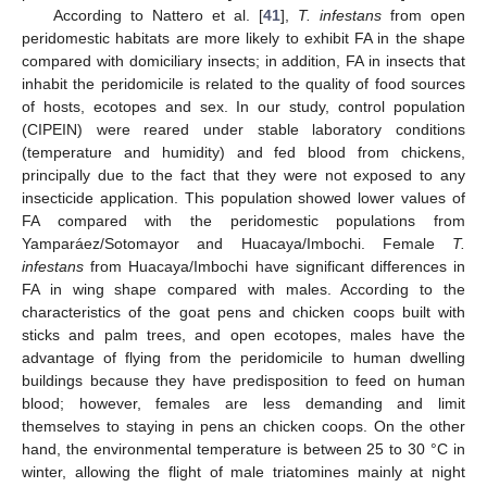
According to Nattero et al. [
41
],
T. infestans
from open
peridomestic habitats are more likely to exhibit FA in the shape
compared with domiciliary insects; in addition, FA in insects that
inhabit the peridomicile is related to the quality of food sources
of hosts, ecotopes and sex. In our study, control population
(CIPEIN) were reared under stable laboratory conditions
(temperature and humidity) and fed blood from chickens,
principally due to the fact that they were not exposed to any
insecticide application. This population showed lower values of
FA compared with the peridomestic populations from
Yamparáez/Sotomayor and Huacaya/Imbochi. Female
T.
infestans
from Huacaya/Imbochi have significant differences in
FA in wing shape compared with males. According to the
characteristics of the goat pens and chicken coops built with
sticks and palm trees, and open ecotopes, males have the
advantage of flying from the peridomicile to human dwelling
buildings because they have predisposition to feed on human
blood; however, females are less demanding and limit
themselves to staying in pens an chicken coops. On the other
hand, the environmental temperature is between 25 to 30 °C in
winter, allowing the flight of male triatomines mainly at night