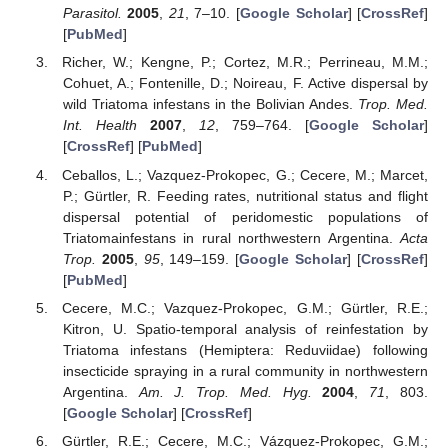
Parasitol.
2005
,
21
, 7–10. [
Google Scholar
] [
CrossRef
]
[
PubMed
]
Richer, W.; Kengne, P.; Cortez, M.R.; Perrineau, M.M.;
Cohuet, A.; Fontenille, D.; Noireau, F. Active dispersal by
wild Triatoma infestans in the Bolivian Andes.
Trop. Med.
Int. Health
2007
,
12
, 759–764. [
Google Scholar
]
[
CrossRef
] [
PubMed
]
Ceballos, L.; Vazquez-Prokopec, G.; Cecere, M.; Marcet,
P.; Gürtler, R. Feeding rates, nutritional status and flight
dispersal potential of peridomestic populations of
Triatomainfestans in rural northwestern Argentina.
Acta
Trop.
2005
,
95
, 149–159. [
Google Scholar
] [
CrossRef
]
[
PubMed
]
Cecere, M.C.; Vazquez-Prokopec, G.M.; Gürtler, R.E.;
Kitron, U. Spatio-temporal analysis of reinfestation by
Triatoma infestans (Hemiptera: Reduviidae) following
insecticide spraying in a rural community in northwestern
Argentina.
Am. J. Trop. Med. Hyg.
2004
,
71
, 803.
[
Google Scholar
] [
CrossRef
]
Gürtler, R.E.; Cecere, M.C.; Vázquez-Prokopec, G.M.;