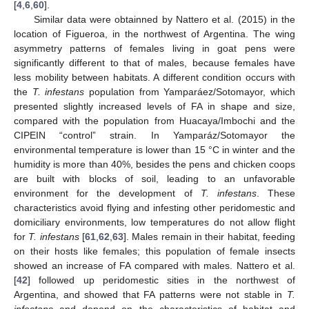
[
4
,
6
,
60
].
Similar data were obtainned by Nattero et al. (2015) in the
location of Figueroa, in the northwest of Argentina. The wing
asymmetry patterns of females living in goat pens were
significantly different to that of males, because females have
less mobility between habitats. A different condition occurs with
the
T. infestans
population from Yamparáez/Sotomayor, which
presented slightly increased levels of FA in shape and size,
compared with the population from Huacaya/Imbochi and the
CIPEIN “control” strain. In Yamparáz/Sotomayor the
environmental temperature is lower than 15 °C in winter and the
humidity is more than 40%, besides the pens and chicken coops
are built with blocks of soil, leading to an unfavorable
environment for the development of
T. infestans
. These
characteristics avoid flying and infesting other peridomestic and
domiciliary environments, low temperatures do not allow flight
for
T. infestans
[
61
,
62
,
63
]. Males remain in their habitat, feeding
on their hosts like females; this population of female insects
showed an increase of FA compared with males. Nattero et al.
[
42
] followed up peridomestic sities in the northwest of
Argentina, and showed that FA patterns were not stable in
T.
infestans
and depend on the characteristics of habitat and