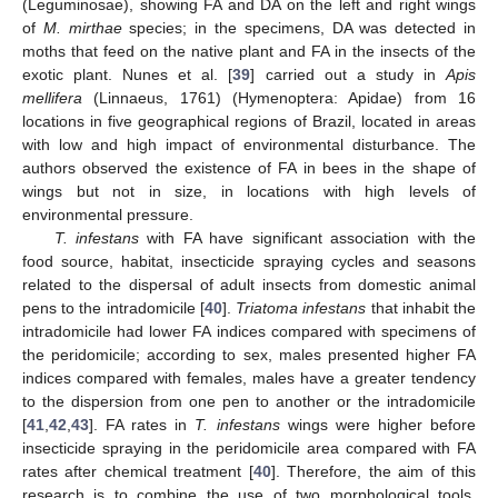
(Leguminosae), showing FA and DA on the left and right wings
of
M. mirthae
species; in the specimens, DA was detected in
moths that feed on the native plant and FA in the insects of the
exotic plant. Nunes et al. [
39
] carried out a study in
Apis
mellifera
(Linnaeus, 1761) (Hymenoptera: Apidae) from 16
locations in five geographical regions of Brazil, located in areas
with low and high impact of environmental disturbance. The
authors observed the existence of FA in bees in the shape of
wings but not in size, in locations with high levels of
environmental pressure.
T. infestans
with FA have significant association with the
food source, habitat, insecticide spraying cycles and seasons
related to the dispersal of adult insects from domestic animal
pens to the intradomicile [
40
].
Triatoma infestans
that inhabit the
intradomicile had lower FA indices compared with specimens of
the peridomicile; according to sex, males presented higher FA
indices compared with females, males have a greater tendency
to the dispersion from one pen to another or the intradomicile
[
41
,
42
,
43
]. FA rates in
T. infestans
wings were higher before
insecticide spraying in the peridomicile area compared with FA
rates after chemical treatment [
40
]. Therefore, the aim of this
research is to combine the use of two morphological tools,