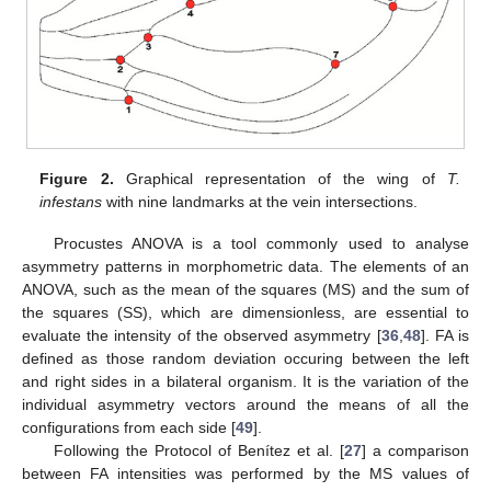
Figure 2.
Graphical representation of the wing of
T.
infestans
with nine landmarks at the vein intersections.
Procustes ANOVA is a tool commonly used to analyse
asymmetry patterns in morphometric data. The elements of an
ANOVA, such as the mean of the squares (MS) and the sum of
the squares (SS), which are dimensionless, are essential to
evaluate the intensity of the observed asymmetry [
36
,
48
]. FA is
defined as those random deviation occuring between the left
and right sides in a bilateral organism. It is the variation of the
individual asymmetry vectors around the means of all the
configurations from each side [
49
].
Following the Protocol of Benítez et al. [
27
] a comparison
between FA intensities was performed by the MS values of