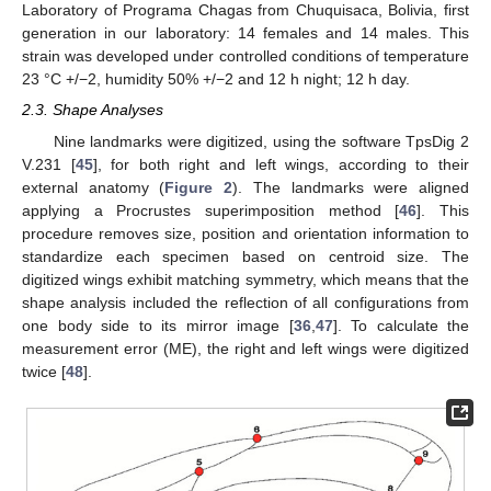
Laboratory of Programa Chagas from Chuquisaca, Bolivia, first
generation in our laboratory: 14 females and 14 males. This
strain was developed under controlled conditions of temperature
23 °C +/−2, humidity 50% +/−2 and 12 h night; 12 h day.
2.3. Shape Analyses
Nine landmarks were digitized, using the software TpsDig 2
V.231 [
45
], for both right and left wings, according to their
external anatomy (
Figure 2
). The landmarks were aligned
applying a Procrustes superimposition method [
46
]. This
procedure removes size, position and orientation information to
standardize each specimen based on centroid size. The
digitized wings exhibit matching symmetry, which means that the
shape analysis included the reflection of all configurations from
one body side to its mirror image [
36
,
47
]. To calculate the
measurement error (ME), the right and left wings were digitized
twice [
48
].