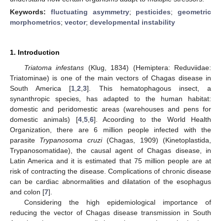
Keywords:
fluctuating asymmetry
;
pesticides
;
geometric
morphometrics
;
vector
;
developmental instability
1. Introduction
Triatoma infestans
(Klug, 1834) (Hemiptera: Reduviidae:
Triatominae) is one of the main vectors of Chagas disease in
South America [
1
,
2
,
3
]. This hematophagous insect, a
synanthropic species, has adapted to the human habitat:
domestic and peridomestic areas (warehouses and pens for
domestic animals) [
4
,
5
,
6
]. Acoording to the World Health
Organization, there are 6 million people infected with the
parasite
Trypanosoma cruzi
(Chagas, 1909) (Kinetoplastida,
Trypanosomatidae), the causal agent of Chagas disease, in
Latin America and it is estimated that 75 million people are at
risk of contracting the disease. Complications of chronic disease
can be cardiac abnormalities and dilatation of the esophagus
and colon [
7
].
Considering the high epidemiological importance of
reducing the vector of Chagas disease transmission in South