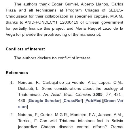
The authors thank Edgar Gumiel, Alberto Llanos, Carlos
Plaza and all technicians at Program Chagas of SEDES-
Chuquisaca for their collaboration in specimen capture, M.A.M.
thanks to ANID-FONDECYT 12000419 of Chilean government
for partially finance this project and Maria Raquel Lazo de la
Vega for provide the proofreading of the manuscript.
Conflicts of Interest
The authors declare no conflict of interest.
References
Noireau, F.; Carbajal-de-La-Fuente, A.L.; Lopes, C.M.;
Diotaiuti, L. Some considerations about the ecology of
Triatominae.
An. Acad. Bras. Ciências
2005
,
77
, 431–
436. [
Google Scholar
] [
CrossRef
] [
PubMed
][
Green Ver
sion
]
Noireau, F.; Cortez, M.G.R.; Monteiro, F.A.; Jansen, A.M.;
Torrico, F. Can wild Triatoma infestans foci in Bolivia
jeopardize Chagas disease control efforts?
Trends