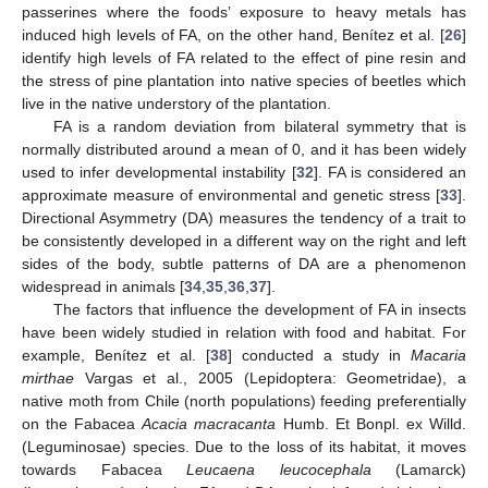
passerines where the foods’ exposure to heavy metals has
induced high levels of FA, on the other hand, Benítez et al. [
26
]
identify high levels of FA related to the effect of pine resin and
the stress of pine plantation into native species of beetles which
live in the native understory of the plantation.
FA is a random deviation from bilateral symmetry that is
normally distributed around a mean of 0, and it has been widely
used to infer developmental instability [
32
]. FA is considered an
approximate measure of environmental and genetic stress [
33
].
Directional Asymmetry (DA) measures the tendency of a trait to
be consistently developed in a different way on the right and left
sides of the body, subtle patterns of DA are a phenomenon
widespread in animals [
34
,
35
,
36
,
37
].
The factors that influence the development of FA in insects
have been widely studied in relation with food and habitat. For
example, Benítez et al. [
38
] conducted a study in
Macaria
mirthae
Vargas et al., 2005 (Lepidoptera: Geometridae), a
native moth from Chile (north populations) feeding preferentially
on the Fabacea
Acacia macracanta
Humb. Et Bonpl. ex Willd.
(Leguminosae) species. Due to the loss of its habitat, it moves
towards Fabacea
Leucaena leucocephala
(Lamarck)