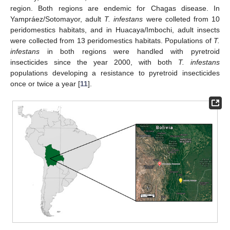
region. Both regions are endemic for Chagas disease. In
Yampráez/Sotomayor, adult
T. infestans
were colleted from 10
peridomestics habitats, and in Huacaya/Imbochi, adult insects
were collected from 13 peridomestics habitats. Populations of
T.
infestans
in both regions were handled with pyretroid
insecticides since the year 2000, with both
T. infestans
populations developing a resistance to pyretroid insecticides
once or twice a year [
11
].