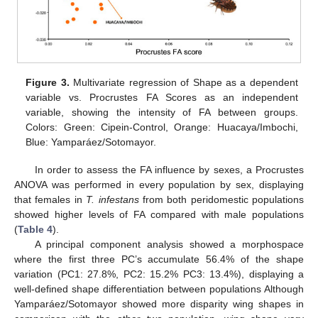
Figure 3.
Multivariate regression of Shape as a dependent
variable vs. Procrustes FA Scores as an independent
variable, showing the intensity of FA between groups.
Colors: Green: Cipein-Control, Orange: Huacaya/Imbochi,
Blue: Yamparáez/Sotomayor.
In order to assess the FA influence by sexes, a Procrustes
ANOVA was performed in every population by sex, displaying
that females in
T. infestans
from both peridomestic populations
showed higher levels of FA compared with male populations
(
Table 4
).
A principal component analysis showed a morphospace
where the first three PC’s accumulate 56.4% of the shape
variation (PC1: 27.8%, PC2: 15.2% PC3: 13.4%), displaying a
well-defined shape differentiation between populations Although
Yamparáez/Sotomayor showed more disparity wing shapes in