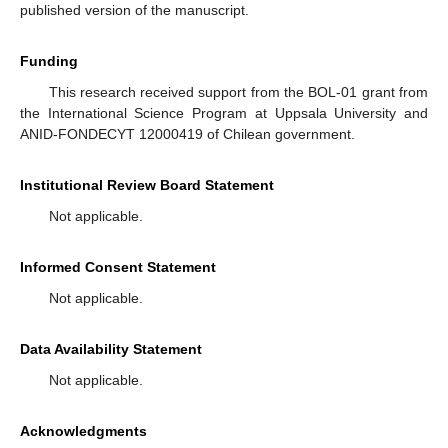
published version of the manuscript.
Funding
This research received support from the BOL-01 grant from
the International Science Program at Uppsala University and
ANID-FONDECYT 12000419 of Chilean government.
Institutional Review Board Statement
Not applicable.
Informed Consent Statement
Not applicable.
Data Availability Statement
Not applicable.
Acknowledgments