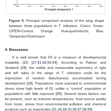
Figure 4.
Principal component analysis of the wing shape
between three populations in
T. infestans
. Colors: Green:
CIPEIN-Control, Orange: Huacaya/Imbochi, Blue:
Yamparáez/Sotomayor.
4. Discussion
It is well known that FA is a measure of developmental
instability (DI) [
27
,
51
,
52
,
53
,
54
]. According to Palmer and
Strobeck [
29
], the visible and measurable asymmetry of right
and left sides of the wings of
T. infestans
could be the
expression of random disturbances accumulated during
development [
29
]. Populations more exposed to environmental
stress show high levels of DI, unlike a “control” population or
populations with little exposure [
55
]. Several stress factors can
be present, such as extreme temperatures, food source quality
from hosts, stress from environmental pollution and chemical
products such as insecticides [
21
,
26
,
28
,
33
,
56
,
57
,
58
,
59
].