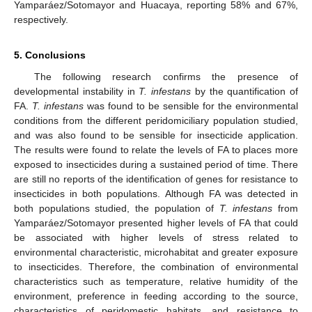
Yamparáez/Sotomayor and Huacaya, reporting 58% and 67%,
respectively.
5. Conclusions
The following research confirms the presence of
developmental instability in
T. infestans
by the quantification of
FA.
T. infestans
was found to be sensible for the environmental
conditions from the different peridomiciliary population studied,
and was also found to be sensible for insecticide application.
The results were found to relate the levels of FA to places more
exposed to insecticides during a sustained period of time. There
are still no reports of the identification of genes for resistance to
insecticides in both populations. Although FA was detected in
both populations studied, the population of
T. infestans
from
Yamparáez/Sotomayor presented higher levels of FA that could
be associated with higher levels of stress related to
environmental characteristic, microhabitat and greater exposure
to insecticides. Therefore, the combination of environmental
characteristics such as temperature, relative humidity of the
environment, preference in feeding according to the source,
characteristics of peridomestic habitats, and resistance to