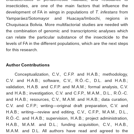
insecticides, are one of the main factors that influence the
development of FA in wings in populations of
T. infestans
from
Yamparáez/Sotomayor and Huacaya/Imbochi, regions in
Chuquisaca Bolivia. More multifactorial studies are needed with
the combination of genomic and transcriptomic analyses which
can relate the particular substance of the insecticide to the
levels of FA in the different populations, which are the next steps
for this research.
Author Contributions
Conceptualization, C.V., C.F.P. and H.A.B.; methodology,
C.V. and H.A.B.; software, C.V., R.Ó.-C., D.L. and H.A.B.;
validation, H.A.B. and C.F.P. and M.A.M.; formal analysis, C.V.
and H.A.B.; investigation, C.V. and C.F.P., M.A.M., D.L., R.Ó.-C.
and H.A.B.; resources, C.V., M.A.M. and H.A.B.; data curation,
C.V. and C.F.P.; writing—original draft preparation, C.V. and
H.A.B.; writing—review and editing, C.V., C.F.P., M.A.M., D.L.,
R.Ó.-C. and H.A.B.; supervision, H.A.B.; project administration,
H.A.B., M.A.M. and D.L.; funding acquisition, C.V., H.A.B.,
M.A.M. and D.L. All authors have read and agreed to the