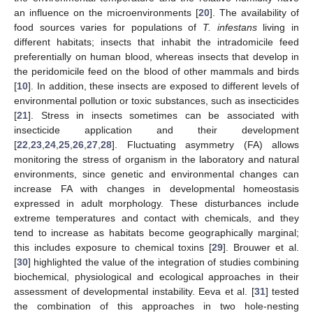
an influence on the microenvironments [
20
]. The availability of
food sources varies for populations of
T. infestans
living in
different habitats; insects that inhabit the intradomicile feed
preferentially on human blood, whereas insects that develop in
the peridomicile feed on the blood of other mammals and birds
[
10
]. In addition, these insects are exposed to different levels of
environmental pollution or toxic substances, such as insecticides
[
21
]. Stress in insects sometimes can be associated with
insecticide application and their development
[
22
,
23
,
24
,
25
,
26
,
27
,
28
]. Fluctuating asymmetry (FA) allows
monitoring the stress of organism in the laboratory and natural
environments, since genetic and environmental changes can
increase FA with changes in developmental homeostasis
expressed in adult morphology. These disturbances include
extreme temperatures and contact with chemicals, and they
tend to increase as habitats become geographically marginal;
this includes exposure to chemical toxins [
29
]. Brouwer et al.
[
30
] highlighted the value of the integration of studies combining
biochemical, physiological and ecological approaches in their
assessment of developmental instability. Eeva et al. [
31
] tested
the combination of this approaches in two hole-nesting