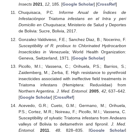
Insects
2021
,
12
, 185. [
Google Scholar
] [
CrossRef
]
Chuquisaca, P.C.
Informe Anual de Índices de
Infestaciónpor Triatoma infestans en el Intra y peri
Domicilio en Chuquisaca
; Ministerio de Salud y Deportes
de Bolivia: Sucre, Bolivia, 2017.
Gonzalez-Valdivieso, F.E.; Sanchez Diaz, B.; Nocerino, F.
Susceptibility of R. prolixux to Chlorinated Hydrocarbon
Insecticides in Venezuela
; World Health Organization:
Geneva, Switzerland, 1971. [
Google Scholar
]
Picollo, M.I.; Vassena, C.; Orihuela, P.S.; Barrios, S.;
Zaidemberg, M.; Zerba, E. High resistance to pyrethroid
insecticides associated with ineffective field treatments in
Triatoma infestans (Hemiptera: Reduviidae) from
Northern Argentina.
J. Med. Entomol.
2005
,
42
, 637–642.
[
Google Scholar
] [
CrossRef
]
Acevedo, G.R.; Cueto, G.M.; Germano, M.; Orihuela,
P.S.; Cortez, M.R.; Noireau, F.; Picollo, M.I.; Vassena, C.
Susceptibility of sylvatic Triatoma infestans from Andeans
valleys of Bolivia to deltamethrin and fipronil.
J. Med.
Entomol.
2011
,
48
, 828–835. [
Google Scholar
]