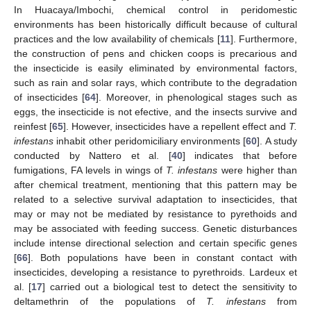
In Huacaya/Imbochi, chemical control in peridomestic
environments has been historically difficult because of cultural
practices and the low availability of chemicals [
11
]. Furthermore,
the construction of pens and chicken coops is precarious and
the insecticide is easily eliminated by environmental factors,
such as rain and solar rays, which contribute to the degradation
of insecticides [
64
]. Moreover, in phenological stages such as
eggs, the insecticide is not efective, and the insects survive and
reinfest [
65
]. However, insecticides have a repellent effect and
T.
infestans
inhabit other peridomiciliary environments [
60
]. A study
conducted by Nattero et al. [
40
] indicates that before
fumigations, FA levels in wings of
T. infestans
were higher than
14. May
15. May
16. May
17. May
18. May
19. May
20. May
21. May
22. May
24. May
25. May
26. May
27. May
28. May
29. May
30. May
31. May
1. Jun
3. Jun
4. Jun
5. Jun
6. Jun
7. Jun
8. Jun
9. Jun
10. Jun
11. Jun
13. Jun
14. Jun
15. Jun
16. Jun
17. Jun
18. Jun
19. Jun
20. Jun
21. Jun
23. Jun
24. Jun
25. Jun
26. Jun
27. Jun
28. Jun
29. Jun
30. Jun
1. Jul
3. Jul
4. Jul
5. Jul
6. Jul
7. Jul
8. Jul
9. Jul
10. Jul
11. Jul
13. Jul
14. Jul
15. Jul
16. Jul
17. Jul
18. Jul
19. Jul
20. Jul
21. Jul
23. Jul
24. Jul
25. Jul
26. Jul
27. Jul
28. Jul
29. Jul
30. Jul
31. Jul
2. Aug
3. Aug
4. Aug
5. Aug
6. Aug
7. Aug
8. Aug
9. Aug
10. Aug
after chemical treatment, mentioning that this pattern may be
related to a selective survival adaptation to insecticides, that
may or may not be mediated by resistance to pyrethoids and
may be associated with feeding success. Genetic disturbances
include intense directional selection and certain specific genes
[
66
]. Both populations have been in constant contact with
insecticides, developing a resistance to pyrethroids. Lardeux et
al. [
17
] carried out a biological test to detect the sensitivity to
deltamethrin of the populations of
T. infestans
from