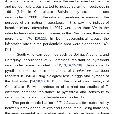
America, the attempts to eliminate the vector insect in the intra
and peridomicile areas started to include spraying insecticides in
1991 [
8
,
9
]. In Chuquisaca, Bolivia, they started to use
insecticides in 2000 in the intra and peridomicile areas with the
purpose of eliminating
T. infestans
. In this way, the indices of
intradomiciliary infestation in 2017 were less than 3% in the
inter-Andean valley area; however, in the Chaco area, they were
more than 7% [
10
,
11
]. In both geographical areas, the
infestation rates in the peridomicile area were higher than 14%
[
11
].
In South American countries such as Bolivia, Argentina and
Paraguay, populations of
T. infestans
resistant to pyrethroid
insecticides were reported [
5
,
12
,
13
,
14
,
15
,
16
]. Resistance to
pyrethroid insecticides in populations of
T. infestans
has been
reported in Bolivia using biological test in eggs and nymphs of
the first instar [
14
,
16
,
17
,
18
,
19
]. In the inter-Andean valleys of
Chuquisaca, Bolivia, Lardeux et al. carried out studies of
T.
infestans
detecting resistance to pyrethroid and sensitivity to
organophosphate and carbamate insecticides [
17
].
The peridomestic habitat of
T. infestans
differ substantially
between inter-Andean valleys and Chaco; the building materials,
the environmental temperature and the relative humidity have