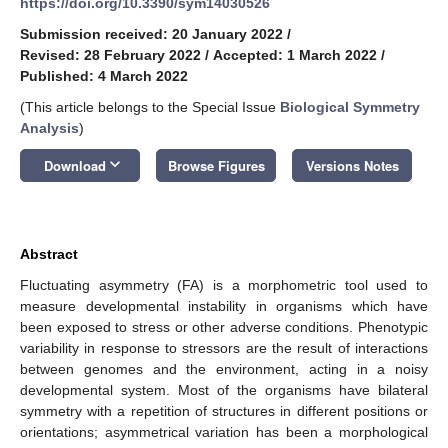
https://doi.org/10.3390/sym14030526
Submission received: 20 January 2022
/
Revised: 28 February 2022
/
Accepted: 1 March 2022
/
Published: 4 March 2022
(This article belongs to the Special Issue
Biological Symmetry
Analysis
)
keyboard_arrow_down
Download
Browse Figures
Versions Notes
Abstract
Fluctuating asymmetry (FA) is a morphometric tool used to
measure developmental instability in organisms which have
been exposed to stress or other adverse conditions. Phenotypic
variability in response to stressors are the result of interactions
between genomes and the environment, acting in a noisy
developmental system. Most of the organisms have bilateral
symmetry with a repetition of structures in different positions or
orientations; asymmetrical variation has been a morphological