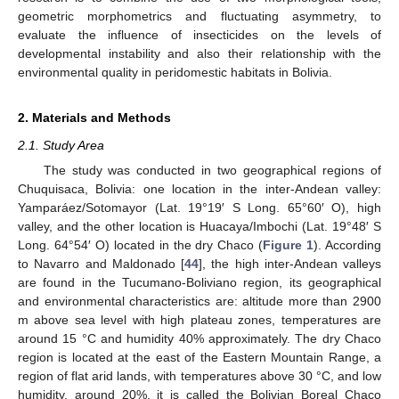
geometric morphometrics and fluctuating asymmetry, to
evaluate the influence of insecticides on the levels of
developmental instability and also their relationship with the
environmental quality in peridomestic habitats in Bolivia.
2. Materials and Methods
2.1. Study Area
The study was conducted in two geographical regions of
Chuquisaca, Bolivia: one location in the inter-Andean valley:
Yamparáez/Sotomayor (Lat. 19°19′ S Long. 65°60′ O), high
valley, and the other location is Huacaya/Imbochi (Lat. 19°48′ S
Long. 64°54′ O) located in the dry Chaco (
Figure 1
). According
to Navarro and Maldonado [
44
], the high inter-Andean valleys
are found in the Tucumano-Boliviano region, its geographical
and environmental characteristics are: altitude more than 2900
m above sea level with high plateau zones, temperatures are
around 15 °C and humidity 40% approximately. The dry Chaco
region is located at the east of the Eastern Mountain Range, a
region of flat arid lands, with temperatures above 30 °C, and low
humidity, around 20%, it is called the Bolivian Boreal Chaco