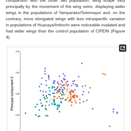
comparison with the other two population, wing shape vary
principally by the movement of the wing veins, displaying wider
wings in the populations of Yamparáez/Sotomayor and, on the
contrary, more elongated wings with less intraspecific variation
in populations of Huacaya/Imbochi were noticeable ovalated and
had wider wings than the control population of CIPEIN (
Figure
4
).