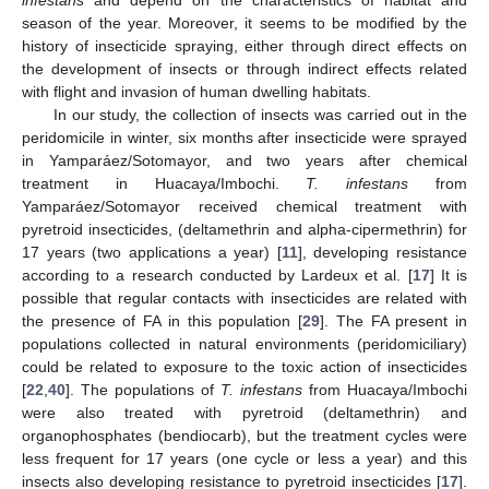
season of the year. Moreover, it seems to be modified by the
history of insecticide spraying, either through direct effects on
the development of insects or through indirect effects related
with flight and invasion of human dwelling habitats.
In our study, the collection of insects was carried out in the
peridomicile in winter, six months after insecticide were sprayed
in Yamparáez/Sotomayor, and two years after chemical
treatment in Huacaya/Imbochi.
T. infestans
from
Yamparáez/Sotomayor received chemical treatment with
pyretroid insecticides, (deltamethrin and alpha-cipermethrin) for
17 years (two applications a year) [
11
], developing resistance
according to a research conducted by Lardeux et al. [
17
] It is
possible that regular contacts with insecticides are related with
the presence of FA in this population [
29
]. The FA present in
populations collected in natural environments (peridomiciliary)
could be related to exposure to the toxic action of insecticides
[
22
,
40
]. The populations of
T. infestans
from Huacaya/Imbochi
were also treated with pyretroid (deltamethrin) and
organophosphates (bendiocarb), but the treatment cycles were
less frequent for 17 years (one cycle or less a year) and this
insects also developing resistance to pyretroid insecticides [
17
].