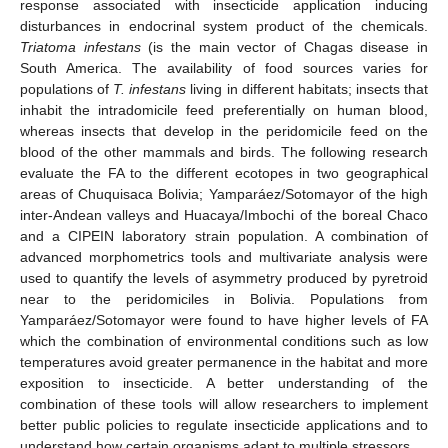
response associated with insecticide application inducing
disturbances in endocrinal system product of the chemicals.
Triatoma infestans
(is the main vector of Chagas disease in
South America. The availability of food sources varies for
populations of
T. infestans
living in different habitats; insects that
inhabit the intradomicile feed preferentially on human blood,
whereas insects that develop in the peridomicile feed on the
blood of the other mammals and birds. The following research
evaluate the FA to the different ecotopes in two geographical
areas of Chuquisaca Bolivia; Yamparáez/Sotomayor of the high
inter-Andean valleys and Huacaya/Imbochi of the boreal Chaco
and a CIPEIN laboratory strain population. A combination of
advanced morphometrics tools and multivariate analysis were
used to quantify the levels of asymmetry produced by pyretroid
near to the peridomiciles in Bolivia. Populations from
Yamparáez/Sotomayor were found to have higher levels of FA
which the combination of environmental conditions such as low
temperatures avoid greater permanence in the habitat and more
exposition to insecticide. A better understanding of the
combination of these tools will allow researchers to implement
better public policies to regulate insecticide applications and to
understand how certain organisms adapt to multiple stressors.