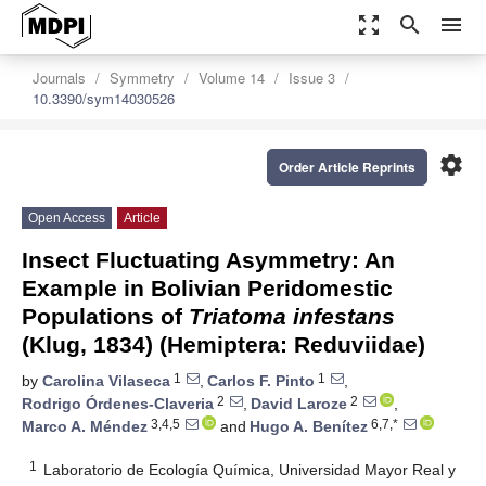
zoom_out_map
search
menu
Journals
Symmetry
Volume 14
Issue 3
10.3390/sym14030526
settings
Order Article Reprints
Open Access
Article
Insect Fluctuating Asymmetry: An
Example in Bolivian Peridomestic
Populations of
Triatoma infestans
(Klug, 1834) (Hemiptera: Reduviidae)
1
1
by
Carolina Vilaseca
,
Carlos F. Pinto
,
2
2
Rodrigo Órdenes-Claveria
,
David Laroze
,
3,4,5
6,7,*
Marco A. Méndez
and
Hugo A. Benítez
1
Laboratorio de Ecología Química, Universidad Mayor Real y