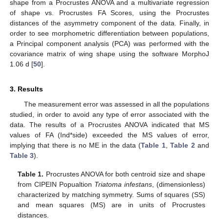
shape from a Procrustes ANOVA and a multivariate regression
of shape vs. Procrustes FA Scores, using the Procrustes
distances of the asymmetry component of the data. Finally, in
order to see morphometric differentiation between populations,
a Principal component analysis (PCA) was performed with the
covariance matrix of wing shape using the software MorphoJ
1.06 d [
50
].
3. Results
The measurement error was assessed in all the populations
studied, in order to avoid any type of error associated with the
data. The results of a Procrustes ANOVA indicated that MS
values of FA (Ind*side) exceeded the MS values of error,
implying that there is no ME in the data (
Table 1
,
Table 2
and
Table 3
).
Table 1.
Procrustes ANOVA for both centroid size and shape
from CIPEIN Popualtion
Triatoma infestans
, (dimensionless)
characterized by matching symmetry. Sums of squares (SS)
and mean squares (MS) are in units of Procrustes
distances.