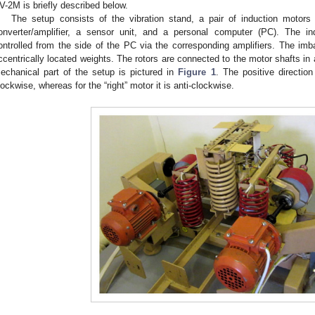
V-2M is briefly described below.
The setup consists of the vibration stand, a pair of induction motors 
onverter/amplifier, a sensor unit, and a personal computer (PC). The i
ontrolled from the side of the PC via the corresponding amplifiers. The imba
ccentrically located weights. The rotors are connected to the motor shafts in 
echanical part of the setup is pictured in
Figure 1
. The positive direction 
lockwise, whereas for the “right” motor it is anti-clockwise.