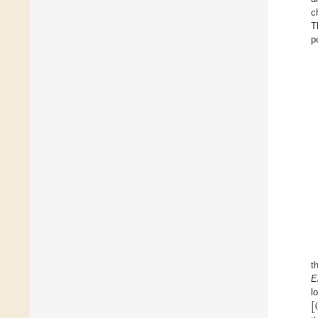
c
T
p
t
E
[
l