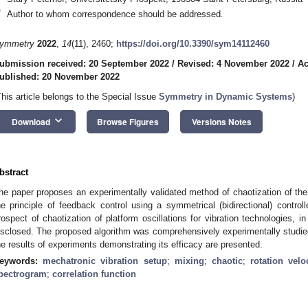
*
Author to whom correspondence should be addressed.
ymmetry
2022
,
14
(11), 2460;
https://doi.org/10.3390/sym14112460
ubmission received: 20 September 2022
/
Revised: 4 November 2022
/
Ac
ublished: 20 November 2022
This article belongs to the Special Issue
Symmetry in Dynamic Systems
)
keyboard_arrow_down
Download
Browse Figures
Versions Notes
bstract
he paper proposes an experimentally validated method of chaotization of t
he principle of feedback control using a symmetrical (bidirectional) control
rospect of chaotization of platform oscillations for vibration technologies, in 
isclosed. The proposed algorithm was comprehensively experimentally studied 
he results of experiments demonstrating its efficacy are presented.
eywords:
mechatronic vibration setup
;
mixing
;
chaotic
;
rotation velo
pectrogram
;
correlation function