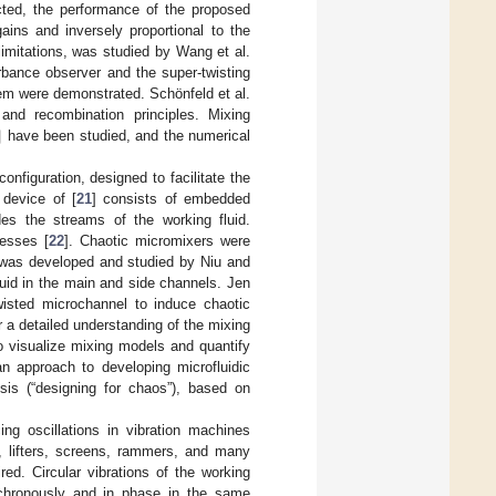
cted, the performance of the proposed
ains and inversely proportional to the
 limitations, was studied by Wang et al.
bance observer and the super-twisting
tem were demonstrated. Schönfeld et al.
]
nd recombination principles. Mixing
have been studied, and the numerical
onfiguration, designed to facilitate the
device of [
21
] consists of embedded
es the streams of the working fluid.
cesses [
22
]. Chaotic micromixers were
s was developed and studied by Niu and
quid in the main and side channels. Jen
wisted microchannel to induce chaotic
 a detailed understanding of the mixing
 visualize mixing models and quantify
an approach to developing microfluidic
ysis (“designing for chaos”), based on
ng oscillations in vibration machines
, lifters, screens, rammers, and many
ired. Circular vibrations of the working
nchronously and in phase in the same