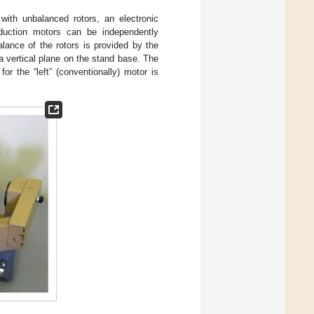
with unbalanced rotors, an electronic
nduction motors can be independently
lance of the rotors is provided by the
a vertical plane on the stand base. The
for the “left” (conventionally) motor is