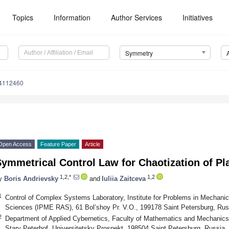
Topics
Information
Author Services
Initiatives
Symmetry
4112460
Open Access
Feature Paper
Article
ymmetrical Control Law for Chaotization of Pl
1,2,*
1,2
y
Boris Andrievsky
and
Iuliia Zaitceva
1
Control of Complex Systems Laboratory, Institute for Problems in Mechani
Sciences (IPME RAS), 61 Bol’shoy Pr. V.O., 199178 Saint Petersburg, Rus
2
Department of Applied Cybernetics, Faculty of Mathematics and Mechanics,
Stary Peterhof, Universitetsky Prospekt, 198504 Saint Petersburg, Russia