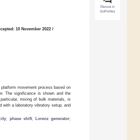
Discuss in
SciProfiles
cepted: 10 November 2022
/
he platform movement process based on
ler. The significance is shown and the
particular, mixing of bulk materials, is
with a laboratory vibratory setup, and
city
;
phase shift
;
Lorenz generator
;