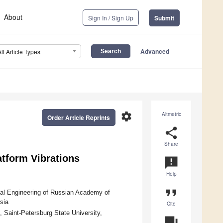
About
Sign In / Sign Up
Submit
Advanced
All Article Types
settings
Altmetric
Order Article Reprints
share
Share
atform Vibrations
announcement
Help
format_quote
cal Engineering of Russian Academy of
sia
Cite
 Saint-Petersburg State University,
question_answer