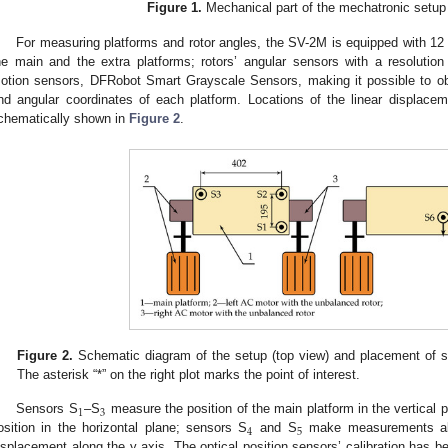
Figure 1.
Mechanical part of the mechatronic setup
For measuring platforms and rotor angles, the SV-2M is equipped with 12 
he main and the extra platforms; rotors’ angular sensors with a resolution 
otion sensors, DFRobot Smart Grayscale Sensors, making it possible to obt
nd angular coordinates of each platform. Locations of the linear displace
chematically shown in
Figure 2
.
Figure 2.
Schematic diagram of the setup (top view) and placement of 
The asterisk “*” on the right plot marks the point of interest.
1
3
Sensors S
–S
measure the position of the main platform in the vertical 
4
5
osition in the horizontal plane; sensors S
and S
make measurements alo
isplacement along the y axis. The optical position sensors’ calibration has b