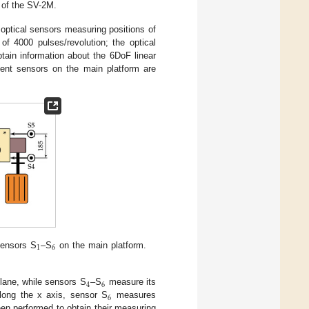
 of the SV-2M.
optical sensors measuring positions of
of 4000 pulses/revolution; the optical
ain information about the 6DoF linear
ment sensors on the main platform are
1
6
sensors S
–S
on the main platform.
4
6
plane, while sensors S
–S
measure its
6
ng the x axis, sensor S
measures
een performed to obtain their measuring