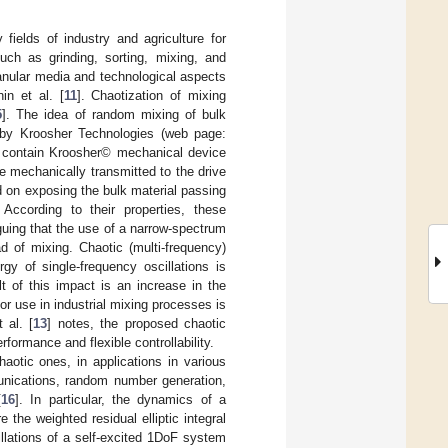
fields of industry and agriculture for
uch as grinding, sorting, mixing, and
anular media and technological aspects
in et al. [
11
]. Chaotization of mixing
5
]. The idea of random mixing of bulk
d by Kroosher Technologies (web page:
contain Kroosher© mechanical device
re mechanically transmitted to the drive
d on exposing the bulk material passing
According to their properties, these
rguing that the use of a narrow-spectrum
ad of mixing. Chaotic (multi-frequency)
y of single-frequency oscillations is
t of this impact is an increase in the
or use in industrial mixing processes is
 al. [
13
] notes, the proposed chaotic
formance and flexible controllability.
aotic ones, in applications in various
unications, random number generation,
[
16
]. In particular, the dynamics of a
e the weighted residual elliptic integral
illations of a self-excited 1DoF system