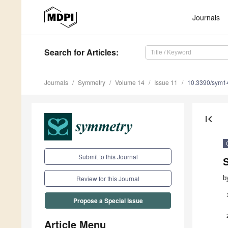
Journals
Search
for Articles
:
Journals
Symmetry
Volume 14
Issue 11
10.3390/sym1
first_page
Submit to this Journal
S
b
Review for this Journal
Propose a Special Issue
Article Menu