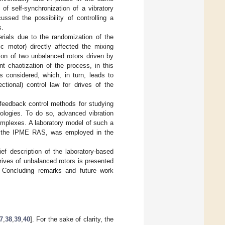
of self-synchronization of a vibratory
ssed the possibility of controlling a
s.
erials due to the randomization of the
ric motor) directly affected the mixing
tion of two unbalanced rotors driven by
t chaotization of the process, in this
is considered, which, in turn, leads to
ectional) control law for drives of the
f feedback control methods for studying
nologies. To do so, advanced vibration
omplexes. A laboratory model of such a
f the IPME RAS, was employed in the
ief description of the laboratory-based
rives of unbalanced rotors is presented
. Concluding remarks and future work
7
,
38
,
39
,
40
]. For the sake of clarity, the