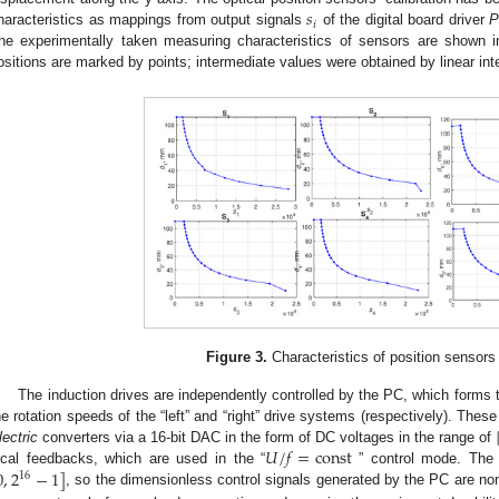
𝑠
𝑖
haracteristics as mappings from output signals
of the digital board driver
P
he experimentally taken measuring characteristics of sensors are shown 
ositions are marked by points; intermediate values were obtained by linear inte
Figure 3.
Characteristics of position sensor
The induction drives are independently controlled by the PC, which forms 
he rotation speeds of the “left” and “right” drive systems (respectively). Thes
𝑈
/
𝑓
=
const
lectric
converters via a 16-bit DAC in the form of DC voltages in the range of
0
,
2
−
1
]
ocal feedbacks, which are used in the “
” control mode. The 
16
, so the dimensionless control signals generated by the PC are no