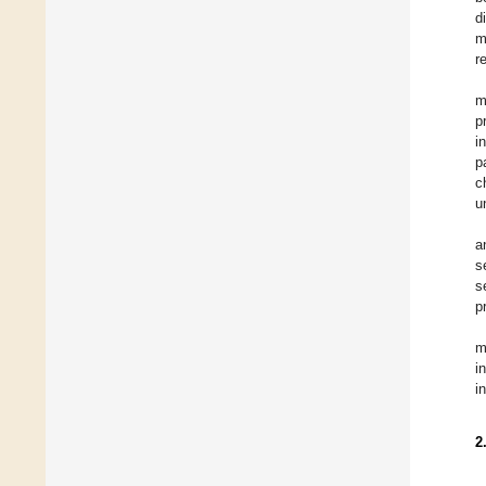
d
m
r
m
p
i
p
c
u
a
s
s
p
m
i
i
2