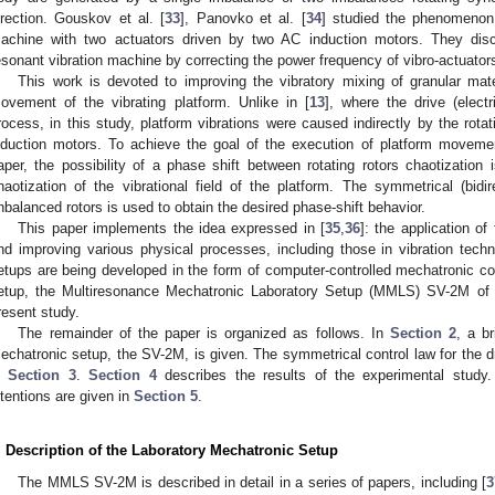
irection. Gouskov et al. [
33
], Panovko et al. [
34
] studied the phenomenon 
achine with two actuators driven by two AC induction motors. They discu
esonant vibration machine by correcting the power frequency of vibro-actuator
This work is devoted to improving the vibratory mixing of granular mat
ovement of the vibrating platform. Unlike in [
13
], where the drive (elect
rocess, in this study, platform vibrations were caused indirectly by the rota
nduction motors. To achieve the goal of the execution of platform movemen
aper, the possibility of a phase shift between rotating rotors chaotization 
haotization of the vibrational field of the platform. The symmetrical (bidir
nbalanced rotors is used to obtain the desired phase-shift behavior.
This paper implements the idea expressed in [
35
,
36
]: the application o
nd improving various physical processes, including those in vibration tech
etups are being developed in the form of computer-controlled mechatronic c
etup, the Multiresonance Mechatronic Laboratory Setup (MMLS) SV-2M o
resent study.
The remainder of the paper is organized as follows. In
Section 2
, a br
echatronic setup, the SV-2M, is given. The symmetrical control law for the d
n
Section 3
.
Section 4
describes the results of the experimental study
ntentions are given in
Section 5
.
. Description of the Laboratory Mechatronic Setup
The MMLS SV-2M is described in detail in a series of papers, including [
3