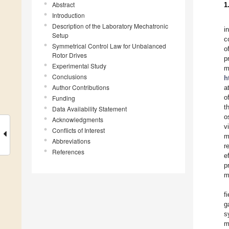
Abstract
1
Introduction
Description of the Laboratory Mechatronic
i
Setup
c
Symmetrical Control Law for Unbalanced
o
Rotor Drives
p
Experimental Study
m
Conclusions
h
Author Contributions
a
o
Funding
t
Data Availability Statement
o
Acknowledgments
v
Conflicts of Interest
m
Abbreviations
r
References
e
p
m
f
g
s
m