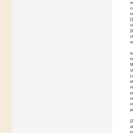
w
c
i
[
s
[
c
r
m
m
M
s
L
e
m
p
m
m
p
[
o
b