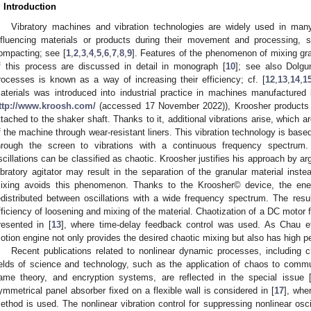
. Introduction
Vibratory machines and vibration technologies are widely used in many 
nfluencing materials or products during their movement and processing, s
ompacting; see [
1
,
2
,
3
,
4
,
5
,
6
,
7
,
8
,
9
]. Features of the phenomenon of mixing gr
f this process are discussed in detail in monograph [
10
]; see also Dolgun
rocesses is known as a way of increasing their efficiency; cf. [
12
,
13
,
14
,
1
aterials was introduced into industrial practice in machines manufacture
ttp://www.kroosh.com/
(accessed 17 November 2022)), Kroosher products 
ttached to the shaker shaft. Thanks to it, additional vibrations arise, which a
f the machine through wear-resistant liners. This vibration technology is base
hrough the screen to vibrations with a continuous frequency spectrum. 
scillations can be classified as chaotic. Kroosher justifies his approach by a
ibratory agitator may result in the separation of the granular material inste
ixing avoids this phenomenon. Thanks to the Kroosher© device, the energ
edistributed between oscillations with a wide frequency spectrum. The resul
fficiency of loosening and mixing of the material. Chaotization of a DC motor f
resented in [
13
], where time-delay feedback control was used. As Chau et
otion engine not only provides the desired chaotic mixing but also has high per
Recent publications related to nonlinear dynamic processes, including ch
ields of science and technology, such as the application of chaos to comm
ame theory, and encryption systems, are reflected in the special issue 
ymmetrical panel absorber fixed on a flexible wall is considered in [
17
], wher
ethod is used. The nonlinear vibration control for suppressing nonlinear osc