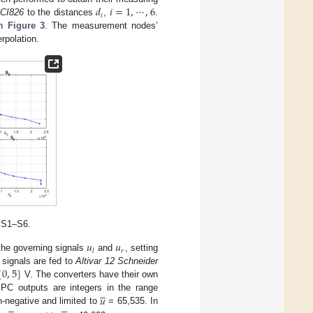
𝑑
𝑖
=
1
,
⋯
,
6
𝑖
CI826
to the distances
,
.
in
Figure 3
. The measurement nodes’
rpolation.
s S1–S6.
𝑢
𝑢
𝑟
𝑙
the governing signals
and
, setting
[
0
,
5
]
e signals are fed to
Altivar 12 Schneider
V. The converters have their own





𝑢
PC outputs are integers in the range










n-negative and limited to
= 65,535. In