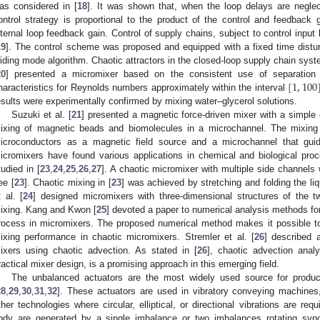
as considered in [
18
]. It was shown that, when the loop delays are negle
ontrol strategy is proportional to the product of the control and feedback g
nternal loop feedback gain. Control of supply chains, subject to control input
19
]. The control scheme was proposed and equipped with a fixed time distur
liding mode algorithm. Chaotic attractors in the closed-loop supply chain sys
[
1
,
100
20
] presented a micromixer based on the consistent use of separation a
haracteristics for Reynolds numbers approximately within the interval
esults were experimentally confirmed by mixing water–glycerol solutions.
Suzuki et al. [
21
] presented a magnetic force-driven mixer with a simple c
ixing of magnetic beads and biomolecules in a microchannel. The mixing 
icroconductors as a magnetic field source and a microchannel that guid
icromixers have found various applications in chemical and biological pro
tudied in [
23
,
24
,
25
,
26
,
27
]. A chaotic micromixer with multiple side channel
ee [
23
]. Chaotic mixing in [
23
] was achieved by stretching and folding the li
t al. [
24
] designed micromixers with three-dimensional structures of the t
ixing. Kang and Kwon [
25
] devoted a paper to numerical analysis methods for
rocess in micromixers. The proposed numerical method makes it possible to
ixing performance in chaotic micromixers. Stremler et al. [
26
] described 
ixers using chaotic advection. As stated in [
26
], chaotic advection anal
ractical mixer design, is a promising approach in this emerging field.
The unbalanced actuators are the most widely used source for produci
28
,
29
,
30
,
31
,
32
]. These actuators are used in vibratory conveying machines
ther technologies where circular, elliptical, or directional vibrations are requ
ody are generated by a single imbalance or two imbalances rotating sy