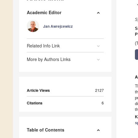
Academic Editor
S
Jan Awrejcewicz
S
P
(
Related Info Link
More by Authors Links
A
T
Article Views
2127
t
p
Citations
6
d
t
K
s
Table of Contents