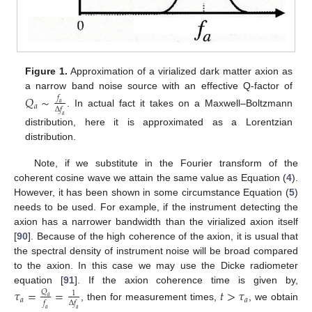
Figure 1.
Approximation of a virialized dark matter axion as
a narrow band noise source with an effective Q-factor of
𝑄
∼
𝑓
𝑎
𝑎
Δ
𝑓
. In actual fact it takes on a Maxwell–Boltzmann
𝑎
distribution, here it is approximated as a Lorentzian
distribution.
Note, if we substitute in the Fourier transform of the
coherent cosine wave we attain the same value as Equation (
4
).
However, it has been shown in some circumstance Equation (
5
)
needs to be used. For example, if the instrument detecting the
axion has a narrower bandwidth than the virialized axion itself
[
90
]. Because of the high coherence of the axion, it is usual that
the spectral density of instrument noise will be broad compared
to the axion. In this case we may use the Dicke radiometer
equation [
91
]. If the axion coherence time is given by,
𝜏
=
=
𝑡
>
𝜏
𝑄
1
𝑎
𝑎
𝑎
𝑓
Δ
𝑓
, then for measurement times,
, we obtain
𝑎
𝑎