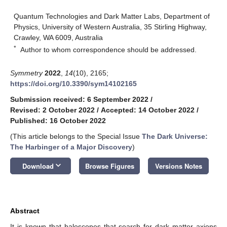
Quantum Technologies and Dark Matter Labs, Department of
Physics, University of Western Australia, 35 Stirling Highway,
Crawley, WA 6009, Australia
*
Author to whom correspondence should be addressed.
Symmetry
2022
,
14
(10), 2165;
https://doi.org/10.3390/sym14102165
Submission received: 6 September 2022
/
Revised: 2 October 2022
/
Accepted: 14 October 2022
/
Published: 16 October 2022
(This article belongs to the Special Issue
The Dark Universe:
The Harbinger of a Major Discovery
)
keyboard_arrow_down
Download
Browse Figures
Versions Notes
Abstract
It is known that haloscopes that search for dark matter axions