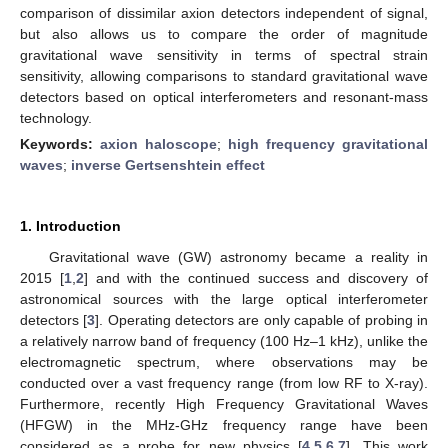
comparison of dissimilar axion detectors independent of signal,
but also allows us to compare the order of magnitude
gravitational wave sensitivity in terms of spectral strain
sensitivity, allowing comparisons to standard gravitational wave
detectors based on optical interferometers and resonant-mass
technology.
Keywords:
axion haloscope
;
high frequency gravitational
waves
;
inverse Gertsenshtein effect
1. Introduction
Gravitational wave (GW) astronomy became a reality in
2015 [
1
,
2
] and with the continued success and discovery of
astronomical sources with the large optical interferometer
detectors [
3
]. Operating detectors are only capable of probing in
a relatively narrow band of frequency (100 Hz–1 kHz), unlike the
electromagnetic spectrum, where observations may be
conducted over a vast frequency range (from low RF to X-ray).
Furthermore, recently High Frequency Gravitational Waves
(HFGW) in the MHz-GHz frequency range have been
considered as a probe for new physics [
4
,
5
,
6
,
7
]. This work