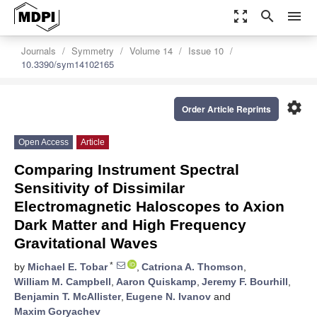
zoom_out_map
search
menu
Journals
Symmetry
Volume 14
Issue 10
10.3390/sym14102165
settings
Order Article Reprints
Open Access
Article
Comparing Instrument Spectral
Sensitivity of Dissimilar
Electromagnetic Haloscopes to Axion
Dark Matter and High Frequency
Gravitational Waves
*
by
Michael E. Tobar
,
Catriona A. Thomson
,
William M. Campbell
,
Aaron Quiskamp
,
Jeremy F. Bourhill
,
Benjamin T. McAllister
,
Eugene N. Ivanov
and
Maxim Goryachev