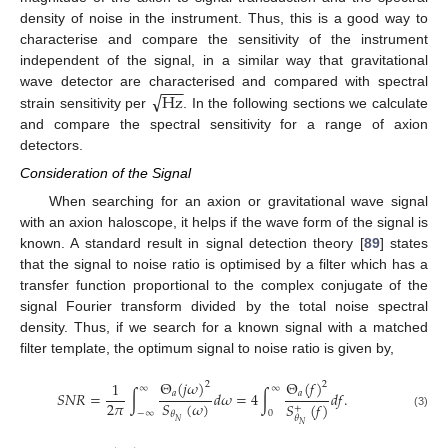
density of noise in the instrument. Thus, this is a good way to
characterise and compare the sensitivity of the instrument
independent of the signal, in a similar way that gravitational
−
−
−
√
Hz
wave detector are characterised and compared with spectral
strain sensitivity per
. In the following sections we calculate
and compare the spectral sensitivity for a range of axion
detectors.
Consideration of the Signal
When searching for an axion or gravitational wave signal
with an axion haloscope, it helps if the wave form of the signal is
known. A standard result in signal detection theory [
89
] states
that the signal to noise ratio is optimised by a filter which has a
transfer function proportional to the complex conjugate of the
signal Fourier transform divided by the total noise spectral
density. Thus, if we search for a known signal with a matched
filter template, the optimum signal to noise ratio is given by,
Θ
(
𝑗
𝜔
)
Θ
(
𝑓
)
1
2
2
∞
∞
𝑎
𝑎
𝑆
𝑁
𝑅
=
∫
𝑑
𝜔
=
4
∫
𝑑
𝑓
.
2
𝜋
𝑆
(
𝜔
)
𝑆
(
𝑓
)
+
−
∞
0
𝜃
(3)
𝜃
𝑁
𝑁