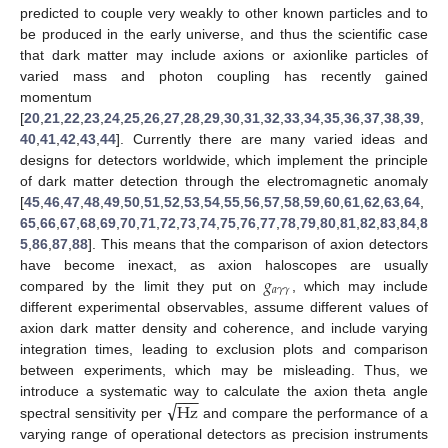
predicted to couple very weakly to other known particles and to
be produced in the early universe, and thus the scientific case
that dark matter may include axions or axionlike particles of
varied mass and photon coupling has recently gained
momentum
[
20
,
21
,
22
,
23
,
24
,
25
,
26
,
27
,
28
,
29
,
30
,
31
,
32
,
33
,
34
,
35
,
36
,
37
,
38
,
39
,
40
,
41
,
42
,
43
,
44
]. Currently there are many varied ideas and
designs for detectors worldwide, which implement the principle
of dark matter detection through the electromagnetic anomaly
[
45
,
46
,
47
,
48
,
49
,
50
,
51
,
52
,
53
,
54
,
55
,
56
,
57
,
58
,
59
,
60
,
61
,
62
,
63
,
64
,
65
,
66
,
67
,
68
,
69
,
70
,
71
,
72
,
73
,
74
,
75
,
76
,
77
,
78
,
79
,
80
,
81
,
82
,
83
,
84
,
8
5
,
86
,
87
,
88
]. This means that the comparison of axion detectors
𝑔
have become inexact, as axion haloscopes are usually
𝑎
𝛾
𝛾
compared by the limit they put on
, which may include
different experimental observables, assume different values of
axion dark matter density and coherence, and include varying
integration times, leading to exclusion plots and comparison
between experiments, which may be misleading. Thus, we
−
−
−
√
Hz
introduce a systematic way to calculate the axion theta angle
spectral sensitivity per
and compare the performance of a
varying range of operational detectors as precision instruments