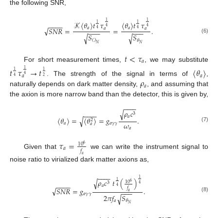
the following SNR,
1
1
𝒦
〈
𝜃
〉
𝑡
𝜏
〈
𝜃
〉
𝑡
𝜏
1
1
−
−
−
−
4
4
√
𝑎
𝑎
𝑆
𝑁
𝑅
=
=
.
𝑎
𝑎
4
4
−
−
−
−
−
−
𝑆
𝑆
√
√
(6)
𝜃
𝒪
𝑁
𝑁
𝑡
<
𝜏
𝑎
For short measurement times,
, we may substitute
𝑡
𝜏
→
𝑡
〈
𝜃
〉
1
1
1
4
𝑎
𝑎
4
2
𝜌
. The strength of the signal in terms of
,
𝑎
naturally depends on dark matter density,
, and assuming that
the axion is more narrow band than the detector, this is given by,
−
−
−
−
𝜌
𝑐
√
−
−
−
−
3
𝑎
〈
𝜃
〉
=
〈
𝜃
〉
=
𝑔
.
√
2
𝜔
𝑎
𝑎
𝛾
𝛾
𝑎
(7)
𝑎
𝜏
=
10
6
𝑎
𝑓
Given that
we can write the instrument signal to
𝑎
noise ratio to virialized dark matter axions as,
−
−
−
−
1
𝜌
𝑐
𝑡
(
)
√
1
10
6
3
4
−
−
−
−
𝑎
4
𝑓
√
𝑆
𝑁
𝑅
=
𝑔
.
−
−
−
𝑎
𝑎
𝛾
𝛾
2
𝜋
𝑓
𝑆
√
(8)
𝑎
𝜃
𝑁