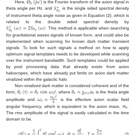
Θ
(
𝑗
𝜔
)
𝑎
𝑆
Here,
is the Fourier transform of the axion signal in
+
𝜃
theta angle per Hz, and
is the single sided spectral density
𝑁
of instrument theta angle noise as given in Equation (
2
), which is
𝑆
(
𝜔
)
=
2
𝑆
(
𝜔
)
related to the double sided spectral density by
+
𝜃
𝜃
𝑁
. This method is applicable when searching
𝑁
for gravitational waves signals of known form, and could also be
implemented when scanning for known dark matter transient
signals. To look for such signals a method on how to apply
optimum signal templates needs to be developed while scanning
over the instrument bandwidth. Such templates could be applied
by post processing data that already exists from axion
haloscopes, which have already put limits on axion dark matter
virialized within the galactic halo.
𝜃
(
𝑡
)
=
𝜃
cos
𝜔
𝑡
𝜃
=
𝑔
𝑎
Non-virialized dark matter is considered coherent and of the
𝑎
𝑎
𝑎
𝑎
𝑎
𝛾
𝛾
0
form,
, where
is the theta angle
𝜔
=
𝑚
𝑐
2
𝑎
𝑎
ℏ
amplitude and
is the effective axion scalar field
𝑚
𝑎
angular frequency, which is equivalent to the axion mass,
.
The rms amplitude of the signal is easily calculated in the time
domain to be,
𝜃
1
2
𝜋
2
𝑇
〈
𝜃
〉
=
∫
𝜃
cos
𝜔
𝑡
𝑑
𝑡
=
;
𝑇
=
.
𝑎
2
2
2
(4)