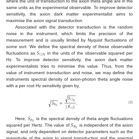
where the unit of transduction to the axion theta angle are in the
same units as the experimental observable. To improve detector
sensitivity, the axion dark matter experimentalist aims to
maximise the axion signal transduction.
Associated with the detector transduction is the random
noise in the instrument, which limits the precision of the
measurement and is usually limited by Nyquist fluctuations of
𝑆
some sort. We define the spectral density of these observable
𝒪
𝑁
fluctuations as
in the units of the observable squared per
Hz. To improve detector sensitivity, the axion dark matter
experimentalists tries to minimise this value. Thus, from the
value of instrument transduction and noise, we may define the
instruments spectral density of axion-photon theta angle noise
with a per root Hz sensitivity given by,
−
−
−
𝑆
√
−
−
−
𝒪
𝑆
=
.
√
𝑁
𝜃
|
𝒦
|
𝑁
(2)
𝒪
𝑆
𝜃
𝑆
𝑁
Here,
is the spectral density of theta angle fluctuations
𝜃
𝑁
squared per Hertz. The value of
is independent of the axion
signal, and only dependent on detector parameters such as the
magnitude of the axion to signal transduction and the spectral