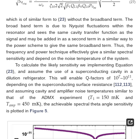
(
√
𝑆
=
1
+
√
−
−
−
−
−
−
−
−
−
−
−
−
−
−
−
𝜔
2
𝜃
√
𝜉
2
2
𝛽
𝑄
𝛽
𝑄
𝑃
√
𝜔
𝑢
𝑐
𝑎
(27)
10
1
𝐿
1
0
𝐿
0
0
𝑖
𝑛
𝑐
which is of similar form to (
23
) without the broadband term. The
broad band term is due to Nyquist fluctuations within the
resonator and sees the same cavity transfer function as the
signal and may be added in as a second term in a similar way to
the power scheme to give the same broadband term. Thus, the
frequency and power technique effectively give a similar spectral
sensitivity and depend on the noise temperature of the system.
To calculate the likely sensitivity we implementing Equation
10
10
(
23
), and assume the use of a superconducting cavity in a
7
11
dilution refrigerator. This will enable Q-factors of
–
,
depending on the superconducting surface resistance [
112
,
113
],
𝑇
=
150
mK
and assuming cavity and amplifier noise temperatures similar to
1
𝑇
=
450
mK
that of the ADMX experiment (
and
𝑎
𝑚
𝑝
), the achievable spectral theta angle sensitivity
is plotted in
Figure 5
.