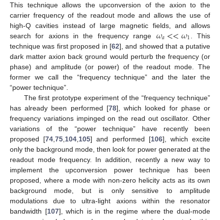
This technique allows the upconversion of the axion to the
carrier frequency of the readout mode and allows the use of
𝜔
<
<
𝜔
high-Q cavities instead of large magnetic fields, and allows
𝑎
1
search for axions in the frequency range
. This
technique was first proposed in [
62
], and showed that a putative
dark matter axion back ground would perturb the frequency (or
phase) and amplitude (or power) of the readout mode. The
former we call the “frequency technique” and the later the
“power technique”.
The first prototype experiment of the “frequency technique”
has already been performed [
78
], which looked for phase or
frequency variations impinged on the read out oscillator. Other
variations of the “power technique” have recently been
proposed [
74
,
75
,
104
,
105
] and performed [
106
], which excite
only the background mode, then look for power generated at the
readout mode frequency. In addition, recently a new way to
implement the upconversion power technique has been
proposed, where a mode with non-zero helicity acts as its own
background mode, but is only sensitive to amplitude
modulations due to ultra-light axions within the resonator
bandwidth [
107
], which is in the regime where the dual-mode