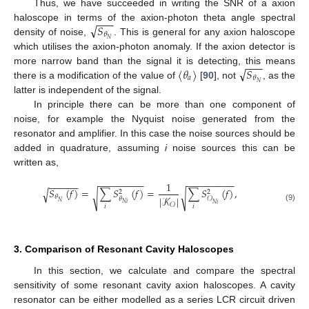
Thus, we have succeeded in writing the SNR of a axion
−
−
−
√
𝑆
haloscope in terms of the axion-photon theta angle spectral
𝜃
𝑁
density of noise,
. This is general for any axion haloscope
which utilises the axion-photon anomaly. If the axion detector is
−
−
−
√
〈
𝜃
〉
𝑆
more narrow band than the signal it is detecting, this means
𝑎
𝜃
𝑁
there is a modification of the value of
[
90
], not
, as the
latter is independent of the signal.
In principle there can be more than one component of
noise, for example the Nyquist noise generated from the
resonator and amplifier. In this case the noise sources should be
added in quadrature, assuming
i
noise sources this can be
written as,
−
−
−
−
−
−
−
−
−
−
−
−
−
−
−
−
−
−
−
−
−
−
−
−
1
𝑆
(
𝑓
)
=
∑
𝑆
(
𝑓
)
=
∑
𝑆
(
𝑓
)
,
√
2
2
√
√
𝜃
|
𝒦
|
𝜃
𝒪
𝑁
𝑁
𝑖
𝑁
𝑖
𝒪
𝑖
𝑖
(9)
3. Comparison of Resonant Cavity Haloscopes
In this section, we calculate and compare the spectral
sensitivity of some resonant cavity axion haloscopes. A cavity
resonator can be either modelled as a series LCR circuit driven