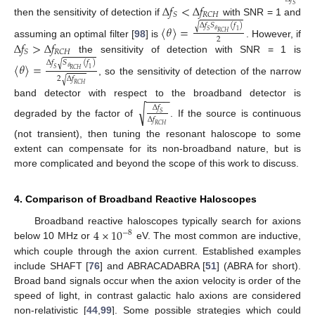
Δ
𝑓
<
Δ
𝑓
𝑆
𝑆
𝑅
𝐶
𝐻
then the sensitivity of detection if
with SNR = 1 and
Δ
𝑓
𝑆
(
𝑓
)
√
〈
𝜃
〉
=
𝜃
𝑆
1
𝑅
𝐶
𝐻
2
Δ
𝑓
>
Δ
𝑓
assuming an optimal filter [
98
] is
. However, if
𝑆
𝑅
𝐶
𝐻
the sensitivity of detection with SNR = 1 is
Δ
𝑓
𝑆
(
𝑓
)
√
〈
𝜃
〉
=
𝜃
𝑆
1
𝑅
𝐶
𝐻
2
Δ
𝑓
√
, so the sensitivity of detection of the narrow
𝑅
𝐶
𝐻
−
−
−
−
band detector with respect to the broadband detector is
√
Δ
𝑓
𝑆
Δ
𝑓
degraded by the factor of
. If the source is continuous
𝑅
𝐶
𝐻
(not transient), then tuning the resonant haloscope to some
extent can compensate for its non-broadband nature, but is
more complicated and beyond the scope of this work to discuss.
4. Comparison of Broadband Reactive Haloscopes
4
×
10
Broadband reactive haloscopes typically search for axions
−
8
below 10 MHz or
eV. The most common are inductive,
which couple through the axion current. Established examples
include SHAFT [
76
] and ABRACADABRA [
51
] (ABRA for short).
Broad band signals occur when the axion velocity is order of the
speed of light, in contrast galactic halo axions are considered
non-relativistic [
44
,
99
]. Some possible strategies which could