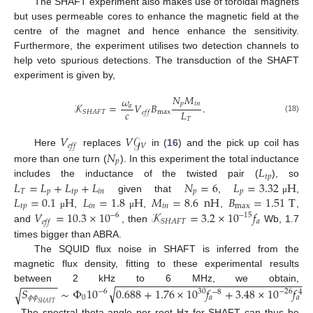
The SHAFT experiment also makes use of toroidal magnets
but uses permeable cores to enhance the magnetic field at the
centre of the magnet and hence enhance the sensitivity.
Furthermore, the experiment utilises two detection channels to
help veto spurious detections. The transduction of the SHAFT
experiment is given by,
𝑁
𝑀
𝜔
𝑝
𝑖
𝑛
𝒦
=
𝑉
𝐵
.
𝑎
𝑐
𝐿
max
𝑆
𝐻
𝐴
𝐹
𝑇
𝑒
𝑓
𝑓
(18)
𝑇
𝑉
𝑉
𝒢
𝑉
𝑒
𝑓
𝑓
𝑁
Here
replaces
in (
16
) and the pick up coil has
𝑝
𝐿
more than one turn (
). In this experiment the total inductance
𝑡
𝑝
𝐿
=
𝐿
+
𝐿
+
𝐿
𝑁
=
6
𝐿
=
3.32
H
includes the inductance of the twisted pair (
), so
𝑇
𝑝
𝑡
𝑝
𝑖
𝑛
𝑝
𝑝
𝐿
=
0.1
H
𝐿
=
1.8
H
𝑀
=
8.6
nH
𝐵
=
1.51
T
given that
,
,
μ
𝑡
𝑝
𝑖
𝑛
𝑖
𝑛
max
𝑉
=
10.3
×
10
𝒦
=
3.2
×
10
𝑓
,
,
,
,
μ
μ
−
6
−
15
𝑎
𝑆
𝐻
𝐴
𝐹
𝑇
𝑒
𝑓
𝑓
and
, then
Wb, 1.7
times bigger than ABRA.
The SQUID flux noise in SHAFT is inferred from the
magnetic flux density, fitting to these experimental results
−
−
−
−
−
−
−
−
−
−
−
−
−
−
−
−
−
−
−
−
−
−
−
−
−
−
−
−
−
−
−
−
−
−
−
−
−
between 2 kHz to 6 MHz, we obtain,
√
𝑆
∼
Φ
10
0.688
+
1.76
×
10
𝑓
+
3.48
×
10
𝑓
√
−
6
30
−
26
−
8
4
𝜙
𝜙
0
𝑎
𝑎
𝑆
𝐻
𝐴
𝐹
𝑇
. The spectral theta angle per root Hz for SHAFT can thus be