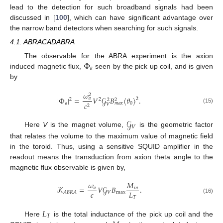
lead to the detection for such broadband signals had been
discussed in [
100
], which can have significant advantage over
the narrow band detectors when searching for such signals.
4.1. ABRACADABRA
Φ
The observable for the ABRA experiment is the axion
𝑎
induced magnetic flux,
seen by the pick up coil, and is given
by
𝜔
2
|
Φ
|
=
𝑉
𝒢
𝐵
〈
𝜃
〉
.
𝑎
2
2
2
2
2
𝑎
0
𝑐
𝑚
𝑎
𝑥
𝑉
2
(15)
𝒢
𝑉
Here
V
is the magnet volume,
is the geometric factor
that relates the volume to the maximum value of magnetic field
in the toroid. Thus, using a sensitive SQUID amplifier in the
readout means the transduction from axion theta angle to the
magnetic flux observable is given by,
𝜔
𝑀
𝒦
=
𝑉
𝒢
𝐵
.
𝑎
𝑖
𝑛
𝑐
𝐿
𝑉
max
𝐴
𝐵
𝑅
𝐴
𝑇
(16)
𝐿
𝑇
Here
is the total inductance of the pick up coil and the