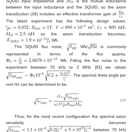
𝑀
𝑖
𝑛
SQUID input impedance and
is the mutual inductance
between the input inductance and the SQUID, so the axion
𝑀
𝑖
𝑛
𝐿
transduction (
16
) includes an effective transformer gain of
.
𝑇
𝒢
=
0.032
𝐵
=
1
T
𝑉
=
890
×
10
m
𝐿
=
800
nH
The latest experiment has the following design values,
−
6
3
𝑉
𝑚
𝑎
𝑥
𝑇
𝑀
=
2.5
nH
,
,
,
,
𝑖
𝑛
𝒦
=
1.9
×
10
𝑓
so the axion transduction becomes,
−
15
−
−
−
−
−
−
𝑎
𝐴
𝐵
𝑅
𝐴
√
𝑆
Hz
Wb.
√
𝜙
𝜙
The SQUID flux noise,
Wb/
is commonly
Φ
=
=
2.0678
×
10
represented in terms of the flux quanta,
ℎ
−
15
0
2
𝑒
Wb. Fitting the flux noise to the
−
−
−
−
−
−
−
−
−
−
−
−
−
−
−
experiment between 70 kHz to 2 MHz [
51
] we obtain
𝑆
∼
Φ
10
0.2
+
√
√
5
×
10
−
6
10
𝜙
𝜙
0
𝑓
2
. The spectral theta angle per
𝐴
𝐵
𝑅
𝐴
𝑎
root Hz can be determined to be,
−
−
−
−
−
−
𝑐
𝐿
𝑆
√
−
−
−
−
−
𝑇
𝜙
𝜙
𝑆
=
.
√
𝐴
𝐵
𝑅
𝐴
𝜔
𝑉
𝒢
𝐵
𝑀
𝜃
𝐴
𝐵
𝑅
𝐴
(17)
𝑎
𝑉
max
𝑖
𝑛
Thus, for the most recent configuration the spectral axion
−
−
−
−
−
−
−
−
−
−
−
−
−
−
−
−
−
−
−
−
−
sensitivity becomes
√
𝑆
=
1.1
×
10
0.2
𝑓
+
5
×
10
𝑓
√
−
6
10
−
2
−
4
𝜃
𝑎
𝑎
𝐴
𝐵
𝑅
𝐴
between 70 kHz