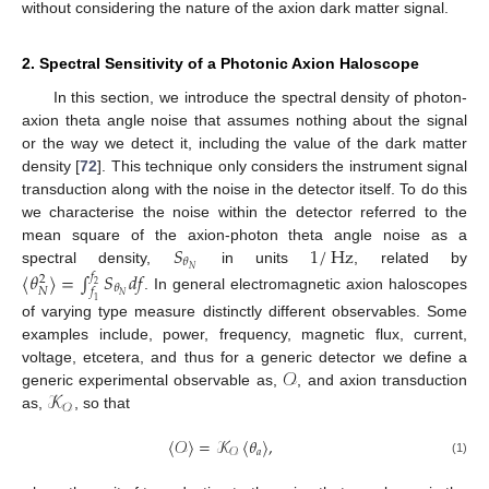
without considering the nature of the axion dark matter signal.
2. Spectral Sensitivity of a Photonic Axion Haloscope
In this section, we introduce the spectral density of photon-
axion theta angle noise that assumes nothing about the signal
or the way we detect it, including the value of the dark matter
density [
72
]. This technique only considers the instrument signal
transduction along with the noise in the detector itself. To do this
we characterise the noise within the detector referred to the
𝑆
1
/
Hz
mean square of the axion-photon theta angle noise as a
𝜃
𝑁
spectral density,
in units
, related by
〈
𝜃
〉
=
∫
𝑆
𝑑
𝑓
𝑓
2
2
𝜃
𝑁
𝑓
𝑁
. In general electromagnetic axion haloscopes
1
of varying type measure distinctly different observables. Some
examples include, power, frequency, magnetic flux, current,
𝒪
voltage, etcetera, and thus for a generic detector we define a
𝒦
generic experimental observable as,
, and axion transduction
𝒪
as,
, so that
〈
𝒪
〉
=
𝒦
〈
𝜃
〉
,
𝑎
𝒪
(1)