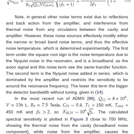
𝑆
=
+
(
1
+
4
𝑄
(
√
√
2
−
−
−
−
−
−
−
−
−
2
𝛽
(
𝛽
+
1
)
𝜃
𝐵
𝑄
𝑉
𝐶
𝜔
√
𝐿
1
𝑅
𝐶
𝐻
(13)
1
1
0
𝐿
1
01
𝑎
Note, in general other noise terms exist due to reflections
and back action from the amplifier, and interference from
thermal noise from any circulators between the cavity and
amplifier. However, these noise sources effectively modify either
the narrow or broad band noise terms, and thus the effective
noise temperature, which is determined experimentally. The first
term under the square root sign is the noise temperature due to
the Nyquist noise in the resonator, and is a broadband, as the
axion signal and this noise term see the same transfer function.
The second term is the Nyquist noise added in series, which is
dominated by the amplifier and restricts the sensitivity to be
around the resonance frequency. The lower this term the bigger
𝑄
=
8
×
10
the detector bandwidth without tuning, given in (
14
).
4
𝐿
1
𝑉
=
136
𝐵
=
7.5
𝐶
∼
0.4
𝑇
𝑇
In the most recent run of ADMX [
96
],
,
−
−
0
01
1
𝑎
𝑚
𝑝
L,
Tesla,
,
= 150 mK,
=
𝛽
>
2
𝒦
∼
10
𝑓
√
6
1
𝑎
𝑅
𝐶
𝐻
450 mK and
, so
. The calculated
spectral sensitivity is plotted in
Figure 3
close to 700 MHz,
showing the thermal noise from the cavity (broadband noise
component), while noise from the amplifier, causes the