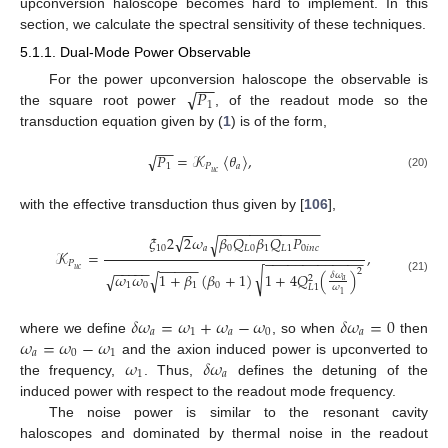
upconversion haloscope becomes hard to implement. In this
section, we calculate the spectral sensitivity of these techniques.
5.1.1. Dual-Mode Power Observable
−
−
√
𝑃
For the power upconversion haloscope the observable is
1
the square root power
, of the readout mode so the
transduction equation given by (
1
) is of the form,
−
−
𝑃
=
𝒦
〈
𝜃
〉
,
√
1
𝑃
𝑎
𝑢
𝑐
(20)
with the effective transduction thus given by [
106
],
−
−
−
−
−
−
−
−
−
−
−
−
−
−
−
√
𝜉
2
2
𝜔
𝛽
𝑄
𝛽
𝑄
𝑃
√
10
𝑎
0
𝐿
0
1
𝐿
1
0
𝑖
𝑛
𝑐
𝒦
=
,
−
−
−
−
−
−
−
−
−
−
−
−
−
𝑃
−
−
−
−
−
−
−
−
−
−
𝑢
𝑐
2
√
𝜔
𝜔
1
+
𝛽
(
𝛽
+
1
)
1
+
4
𝑄
(
)
√
𝛿
𝜔
√
2
(21)
𝑎
1
0
1
0
𝐿
1
𝜔
1
𝛿
𝜔
=
𝜔
+
𝜔
−
𝜔
𝛿
𝜔
=
0
𝑎
1
𝑎
0
𝑎
𝜔
=
𝜔
−
𝜔
where we define
, so when
then
𝑎
0
1
𝜔
𝛿
𝜔
and the axion induced power is upconverted to
1
𝑎
the frequency,
. Thus,
defines the detuning of the
induced power with respect to the readout mode frequency.
The noise power is similar to the resonant cavity
haloscopes and dominated by thermal noise in the readout