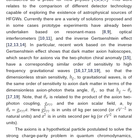
relates to the comparison of different detector technology
capable of exploring the existence of astrophysical sources of
HFGWs. Currently there are a variety of solutions proposed and
in some cases prototype experiments have already been
undertaken based on resonant-mass [
8
,
9
], optical
interferometers [
10
,
11
], and the inverse Gertsenshtein effect
[
12
,
13
,
14
]. In particular, recent work based on the inverse
Gertsenshtein effect shows that dark matter axion haloscopes,
which search for axions via the two-photon chiral anomaly [
15
],
have a corresponding similar order of sensitivity to high
ℎ
frequency gravitational waves [
16
,
17
,
18
,
19
], so that the
𝑔
dimensionless strain sensitivity,
, to gravitational waves, is of
𝜃
ℎ
∼
𝜃
the same order of sensitivity to axion dark matter in terms of the
𝑎
𝑔
𝑎
𝜃
dimensionless axion-photon theta angle,
, so that
𝑎
𝑔
[
17
,
19
]. Note, that
is related to the product of the axion two-
𝑎
𝛾
𝛾
𝜃
=
𝑔
𝑎
𝑔
𝑒
𝑉
photon coupling,
and the axion scalar field,
a
, by
−
2
2
𝑎
𝑎
𝛾
𝛾
𝑎
𝛾
𝛾
𝑎
𝑒
𝑉
. Here
is in units of kg per second (or
in
2
2
natural units) and
is in units second per kg (or
in natural
units).
The axions is a hypothetical particle postulated to solve the
strong charge-parity problem in quantum chromodynamics,