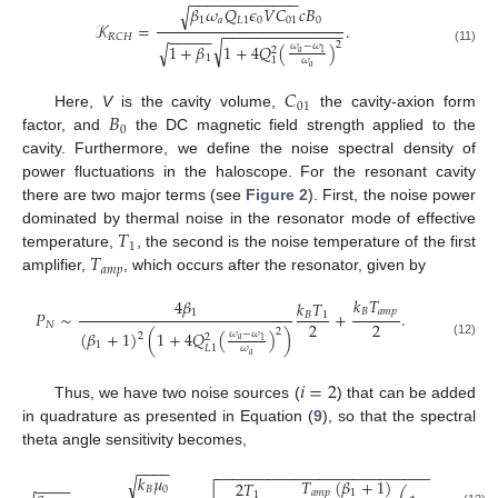
−
−
−
−
−
−
−
−
−
−
−
−
−
𝛽
𝜔
𝑄
𝜖
𝑉
𝐶
𝑐
𝐵
√
1
𝑎
𝐿
1
0
01
0
𝒦
=
.
−
−
−
−
−
−
−
−
−
−
−
−
−
−
−
−
−
−
−
𝑅
𝐶
𝐻
√
2
1
+
𝛽
1
+
4
𝑄
(
)
𝜔
−
𝜔
√
2
(11)
𝑎
1
1
1
𝜔
𝑎
𝐶
01
𝐵
Here,
V
is the cavity volume,
the cavity-axion form
0
factor, and
the DC magnetic field strength applied to the
cavity. Furthermore, we define the noise spectral density of
power fluctuations in the haloscope. For the resonant cavity
there are two major terms (see
Figure 2
). First, the noise power
𝑇
dominated by thermal noise in the resonator mode of effective
1
𝑇
temperature,
, the second is the noise temperature of the first
𝑎
𝑚
𝑝
amplifier,
, which occurs after the resonator, given by
𝑘
𝑇
4
𝛽
𝑘
𝑇
𝐵
𝑎
𝑚
𝑝
1
𝑃
∼
+
.
𝐵
1
2
2
𝑁
2
(
𝛽
+
1
)
(
1
+
4
𝑄
(
)
)
𝜔
−
𝜔
2
2
𝑎
1
(12)
1
𝐿
1
𝜔
𝑎
𝑖
=
2
Thus, we have two noise sources (
) that can be added
in quadrature as presented in Equation (
9
), so that the spectral
theta angle sensitivity becomes,
−
−
−
−
−
−
−
−
−
−
−
−
−
−
−
−
−
−
−
−
−
−
−
−
−
−
−
−
−
−
−
−
−
−
−
−
𝑘
𝜇
√
𝑇
(
𝛽
+
1
)
2
𝑇
𝜔
−
−
−
−
𝐵
0
𝑎
𝑚
𝑝
1
1
