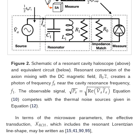
Figure 2.
Schematic of a resonant cavity haloscope (above)
̂
𝐵
𝑧
and equivalent circuit (below). Resonant conversion of the
0
𝑓
axion mixing with the DC magnetic field,
, creates a
−
−
−
−
−
−
−
−
−
𝑎
−
−
̃
̃
photon of frequency
near the cavity resonance frequency,
√
√
𝑓
𝑃
=
Re
(
𝑉
𝐼
)
1
𝑎
𝑎
𝑎
. The observable signal,
Equation
(
10
) competes with the thermal noise sources given in
Equation (
12
).
𝒦
In terms of the microwave parameters, the effective
𝑅
𝐶
𝐻
transduction,
, which includes the resonant Lorentzian
line-shape, may be written as [
15
,
41
,
90
,
95
],