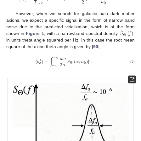
𝜔
2
𝑇
𝑎
𝑎
𝑎
0
𝑎
However, when we search for galactic halo dark matter
axions, we expect a specific signal in the form of narrow band
𝑆
(
𝑓
)
noise due to the predicted virialization, which is of the form
Θ
shown in
Figure 1
, with a narrowband spectral density,
,
in units theta angle squared per Hz. In this case the root mean
square of the axion theta angle is given by [
90
],
𝑑
𝜔
+
∞
〈
𝜃
〉
=
∫
|
𝑆
(
𝜔
,
𝜔
)
|
.
2
2
2
𝜋
𝑎
Θ
𝑎
−
∞
(5)