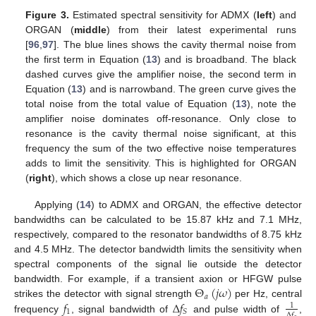
Figure 3.
Estimated spectral sensitivity for ADMX (
left
) and
ORGAN (
middle
) from their latest experimental runs
[
96
,
97
]. The blue lines shows the cavity thermal noise from
the first term in Equation (
13
) and is broadband. The black
dashed curves give the amplifier noise, the second term in
Equation (
13
) and is narrowband. The green curve gives the
total noise from the total value of Equation (
13
), note the
amplifier noise dominates off-resonance. Only close to
resonance is the cavity thermal noise significant, at this
frequency the sum of the two effective noise temperatures
adds to limit the sensitivity. This is highlighted for ORGAN
(
right
), which shows a close up near resonance.
Applying (
14
) to ADMX and ORGAN, the effective detector
bandwidths can be calculated to be 15.87 kHz and 7.1 MHz,
respectively, compared to the resonator bandwidths of 8.75 kHz
and 4.5 MHz. The detector bandwidth limits the sensitivity when
spectral components of the signal lie outside the detector
Θ
(
𝑗
𝜔
)
bandwidth. For example, if a transient axion or HFGW pulse
𝑎
𝑓
Δ
𝑓
strikes the detector with signal strength
per Hz, central
1
1
𝑆
Δ
𝑓
frequency
, signal bandwidth of
and pulse width of
,