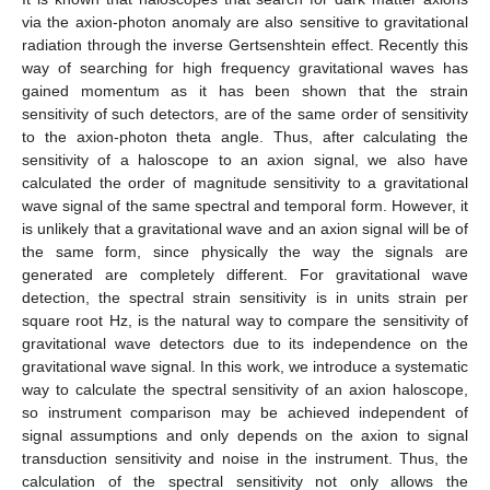
via the axion-photon anomaly are also sensitive to gravitational
radiation through the inverse Gertsenshtein effect. Recently this
way of searching for high frequency gravitational waves has
gained momentum as it has been shown that the strain
sensitivity of such detectors, are of the same order of sensitivity
to the axion-photon theta angle. Thus, after calculating the
sensitivity of a haloscope to an axion signal, we also have
calculated the order of magnitude sensitivity to a gravitational
wave signal of the same spectral and temporal form. However, it
is unlikely that a gravitational wave and an axion signal will be of
the same form, since physically the way the signals are
generated are completely different. For gravitational wave
detection, the spectral strain sensitivity is in units strain per
square root Hz, is the natural way to compare the sensitivity of
gravitational wave detectors due to its independence on the
gravitational wave signal. In this work, we introduce a systematic
way to calculate the spectral sensitivity of an axion haloscope,
so instrument comparison may be achieved independent of
signal assumptions and only depends on the axion to signal
transduction sensitivity and noise in the instrument. Thus, the
calculation of the spectral sensitivity not only allows the