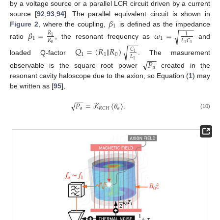
by a voltage source or a parallel LCR circuit driven by a current
𝛽
source [
92
,
93
,
94
]. The parallel equivalent circuit is shown in
−
−
−
−
1
Figure 2
, where the coupling,
is defined as the impedance
𝛽
=
𝜔
=
√
𝑅
1
1
1
1
𝑅
𝐿
𝐶
−
−
ratio
, the resonant frequency as
and
0
1
1
𝑄
=
(
𝑅
𝑅
)
‖
√
𝐶
1
1
1
0
𝐿
−
−
loaded Q-factor
. The masurement
1
√
𝑃
𝑎
observable is the square root power
created in the
resonant cavity haloscope due to the axion, so Equation (
1
) may
be written as [
95
],
−
−
𝑃
=
𝒦
〈
𝜃
〉
.
√
𝑎
𝑎
𝑅
𝐶
𝐻
(10)