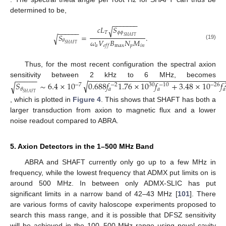
determined to be,
−
−
−
−
−
−
−
𝑐
𝐿
𝑆
√
−
−
−
−
−
−
𝑇
𝜙
𝜙
𝑆
=
.
√
𝑆
𝐻
𝐴
𝐹
𝑇
𝜔
𝑉
𝐵
𝑁
𝑀
𝜃
(19)
𝑆
𝐻
𝐴
𝐹
𝑇
𝑎
max
𝑝
𝑖
𝑛
𝑒
𝑓
𝑓
Thus, for the most recent configuration the spectral axion
−
−
−
−
−
−
−
−
−
−
−
−
−
−
−
−
−
−
−
−
−
−
−
−
−
−
−
−
−
−
−
−
−
−
−
−
sensitivity between 2 kHz to 6 MHz, becomes
√
𝑆
∼
6.4
×
10
0.688
𝑓
1.76
×
10
𝑓
+
3.48
×
10
𝑓
√
−
7
30
−
26
−
2
−
10
𝜃
𝑎
𝑎
𝑎
𝑆
𝐻
𝐴
𝐹
𝑇
, which is plotted in
Figure 4
. This shows that SHAFT has both a
larger transduction from axion to magnetic flux and a lower
noise readout compared to ABRA.
5. Axion Detectors in the 1–500 MHz Band
ABRA and SHAFT currently only go up to a few MHz in
frequency, while the lowest frequency that ADMX put limits on is
around 500 MHz. In between only ADMX-SLIC has put
significant limits in a narrow band of 42–43 MHz [
101
]. There
are various forms of cavity haloscope experiments proposed to
search this mass range, and it is possible that DFSZ sensitivity
will be achieved in the 100–500 MHz range using novel cavity