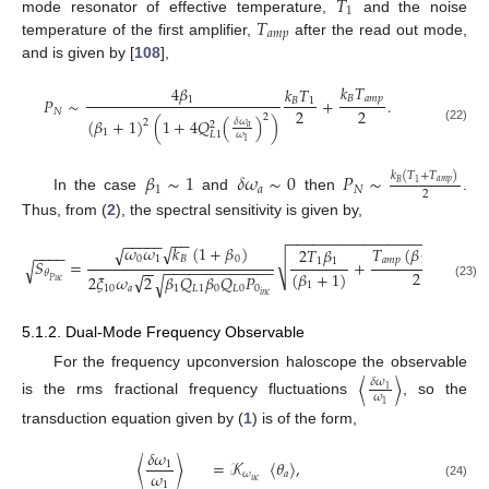
𝑇
1
𝑇
mode resonator of effective temperature,
and the noise
𝑎
𝑚
𝑝
temperature of the first amplifier,
after the read out mode,
and is given by [
108
],
𝑘
𝑇
4
𝛽
𝑘
𝑇
𝐵
𝑎
𝑚
𝑝
1
𝑃
∼
+
.
𝐵
1
2
2
𝑁
2
(
𝛽
+
1
)
(
1
+
4
𝑄
(
)
)
𝛿
𝜔
2
2
𝑎
(22)
1
𝐿
1
𝜔
1
𝛽
∼
1
𝛿
𝜔
∼
0
𝑃
∼
𝑘
(
𝑇
+
𝑇
)
𝑎
𝑚
𝑝
𝐵
1
1
𝑎
𝑁
2
In the case
and
then
.
Thus, from (
2
), the spectral sensitivity is given by,
−
−
−
−
−
−
−
−
−
−
−
−
−
−
−
−
−
−
−
−
−
−
−
−
−
−
−
−
−
−
√
𝜔
𝜔
𝑘
(
1
+
𝛽
)
𝑇
(
𝛽
+
1
)
√
2
𝑇
𝛽
−
−
−
−
(
√
0
1
𝐵
0
𝑎
𝑚
𝑝
1
1
1
𝑆
=
+
1
√
−
−
−
−
−
−
−
−
−
−
−
−
−
−
−
2
(
𝛽
+
1
)
𝜃
√
2
𝜉
𝜔
2
𝛽
𝑄
𝛽
𝑄
𝑃
√
𝑃
𝑢
𝑐
1
(23)
10
𝑎
1
𝐿
1
0
𝐿
0
0
𝑖
𝑛
𝑐
5.1.2. Dual-Mode Frequency Observable
For the frequency upconversion haloscope the observable
〈
〉
𝛿
𝜔
1
𝜔
is the rms fractional frequency fluctuations
, so the
1
transduction equation given by (
1
) is of the form,
𝛿
𝜔
〈
〉
=
𝒦
〈
𝜃
〉
,
1
𝜔
𝜔
𝑎
𝑢
𝑐
1
(24)