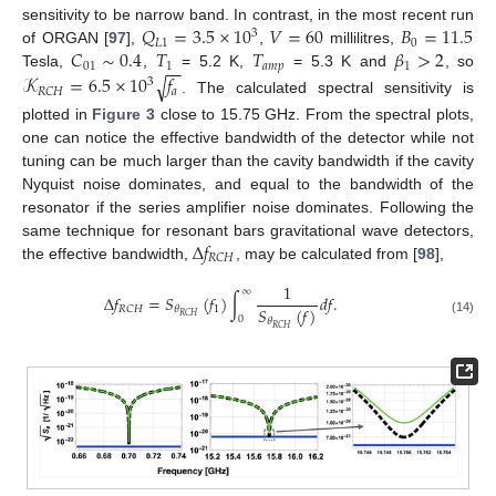
𝑄
=
3.5
×
10
𝑉
=
60
𝐵
=
11.5
sensitivity to be narrow band. In contrast, in the most recent run
3
𝐿
1
0
𝐶
∼
0.4
𝑇
𝑇
𝛽
>
2
of ORGAN [
97
],
,
millilitres,
−
−
01
1
𝑎
𝑚
𝑝
1
Tesla,
,
= 5.2 K,
= 5.3 K and
, so
𝒦
=
6.5
×
10
𝑓
√
3
𝑎
𝑅
𝐶
𝐻
. The calculated spectral sensitivity is
plotted in
Figure 3
close to 15.75 GHz. From the spectral plots,
one can notice the effective bandwidth of the detector while not
tuning can be much larger than the cavity bandwidth if the cavity
Nyquist noise dominates, and equal to the bandwidth of the
resonator if the series amplifier noise dominates. Following the
Δ
𝑓
same technique for resonant bars gravitational wave detectors,
𝑅
𝐶
𝐻
the effective bandwidth,
, may be calculated from [
98
],
1
∞
Δ
𝑓
=
𝑆
(
𝑓
)
∫
𝑑
𝑓
.
𝑆
(
𝑓
)
1
𝑅
𝐶
𝐻
𝜃
𝑅
𝐶
𝐻
0
𝜃
(14)
𝑅
𝐶
𝐻