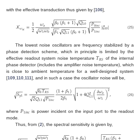
with the effective transduction thus given by [
106
],
−
−
−
−
−
−
−
−
−
−
−
−
−
−
−
−
−
𝛽
(
𝛽
+
1
)
𝑄
√
√
𝑃
1
𝜔
0
1
𝐿
0
𝒦
=
|
𝜉
|
√
0
𝑖
𝑛
𝑐
𝑎
−
−
−
−
−
−
−
−
−
−
2
𝑃
𝜔
𝜔
𝜔
10
√
𝛽
𝑄
(
𝛽
+
1
)
√
√
𝑢
𝑐
1
𝑖
𝑛
𝑐
(25)
1
0
1
𝐿
1
0
The lowest noise oscillators are frequency stabilized by a
𝑇
phase detection scheme, which in principle is limited by the
𝑅
𝑆
effective readout system noise temperature
of the internal
phase detector (includes the amplifier noise temperature), which
is close to ambient temperature for a well-designed system
[
109
,
110
,
111
], and in such a case the oscillator noise will be,
−
−
−
−
−
−
−
−
−
−
−
−
−
−
−
−
−
−
−
√
𝑘
𝑇
(
1
+
𝛽
)
𝛿
𝜔
−
−
−
2
√
𝑅
𝑆
𝑏
1
𝑆
=
1
+
4
𝑄
(
)
,
√
𝑎
2
−
−
−
−
−
−
𝜔
2
𝛽
𝑦
1
√
2
𝑄
𝑃
√
𝐿
1
1
(26)
1
𝐿
1
1
𝑖
𝑛
𝑐
𝑃
1
𝑖
𝑛
𝑐
where
is power incident on the input port to the readout
mode.
Thus, from (
2
), the spectral sensitivity is given by,
−
−
−
−
−
−
−
−
−
−
−
−
−
−
−
−
−
−
−
−
−
−
𝜔
𝜔
√
√
𝑘
(
1
+
𝛽
)
𝑇
(
𝛽
+
1
)
−
−
−
−
0
1
𝐵
0
1
𝑅
𝑆