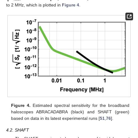
to 2 MHz, which is plotted in
Figure 4
.
Figure 4.
Estimated spectral sensitivity for the broadband
haloscopes ABRACADABRA (black) and SHAFT (green)
based on data in its latest experimental runs [
51
,
76
].
4.2. SHAFT