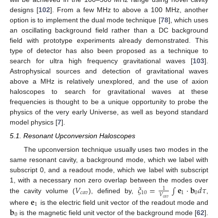
designs [
102
]. From a few MHz to above a 100 MHz, another
option is to implement the dual mode technique [
78
], which uses
an oscillating background field rather than a DC background
field with prototype experiments already demonstrated. This
type of detector has also been proposed as a technique to
search for ultra high frequency gravitational waves [
103
].
Astrophysical sources and detection of gravitational waves
above a MHz is relatively unexplored, and the use of axion
haloscopes to search for gravitational waves at these
frequencies is thought to be a unique opportunity to probe the
physics of the very early Universe, as well as beyond standard
model physics [
7
].
5.1. Resonant Upconversion Haloscopes
The upconversion technique usually uses two modes in the
same resonant cavity, a background mode, which we label with
subscript 0, and a readout mode, which we label with subscript
𝑉
𝜉
=
∫
𝐞
·
𝐛
𝑑
𝜏
1, with a necessary non zero overlap between the modes over
1
𝑐
𝑎
𝑣
10
1
0
𝑉
the cavity volume (
), defined by,
,
𝐞
𝑐
𝑎
𝑣
1
𝐛
where
is the electric field unit vector of the readout mode and
0
is the magnetic field unit vector of the background mode [
62
].