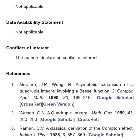
Conceptualization, R.R.; methodology, R.R.; draft
preparation, R.R.; funding acquisition, A.S.; supervision, A.S.
Both authors have read and agreed to the published version of
the manuscript.
Funding
This research is supported by NSERC Canada under Grant
504070.
Institutional Review Board Statement
Not applicable.
Informed Consent Statement
Not applicable.
Data Availability Statement
Not applicable.