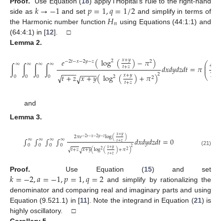
𝑘
→
−
1
𝑝
=
1
,
𝑞
=
1
/
2
Proof.
Use Equation (
18
) apply l’Hopital’s rule to the right-hand
𝐻
side as
and set
and simplify in terms of
𝑛
the Harmonic number function
using Equations (44:1:1) and
(64:4:1) in [
12
]. □
Lemma
2.
𝑥
+
𝑦
𝑒
(
log
(
)
−
𝜋
)
2
−
2
𝑡
−
𝑥
−
2
𝑦
−
𝑧
2
47
⎛
∞
∞
∞
∞
⎜
∫
∫
∫
∫
𝑑
𝑥
𝑑
𝑦
𝑑
𝑧
𝑑
𝑡
=
𝜋
𝑡
+
𝑧
⎜
−
−
−
−
16
−
−
−
−
2
√
⎝
𝑥
+
𝑦
𝑡
+
𝑧
𝑥
+
𝑦
(
log
(
)
+
𝜋
)
√
0
0
0
0
2
2
(20)
𝑡
+
𝑧
and
Lemma
3.
𝑥
+
𝑦
2
𝜋
𝑒
log
(
)
−
2
𝑡
−
𝑥
−
2
𝑦
−
𝑧
∫
∫
∫
∫
𝑑
𝑥
𝑑
𝑦
𝑑
𝑧
𝑑
𝑡
=
0
∞
∞
∞
∞
𝑡
+
𝑧
0
0
0
0
2
𝑥
+
𝑦
√
𝑡
+
𝑧
𝑥
+
𝑦
(
log
(
)
+
𝜋
)
(21)
2
√
2
𝑡
+
𝑧
𝑘
=
−
2
,
𝑎
=
−
1
,
𝑝
=
1
,
𝑞
=
2
Proof.
Use Equation (
15
) and set
and simplify by rationalizing the
denominator and comparing real and imaginary parts and using
Equation (9.521.1) in [
11
]. Note the integrand in Equation (
21
) is
highly oscillatory. □
Corollary
5.