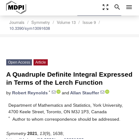
zoom_out_map
search
menu
settings
Order Article Reprints
Journals
Symmetry
Volume 13
Issue 9
10.3390/sym13091638
Open Access
Article
A Quadruple Definite Integral Expressed
in Terms of the Lerch Function
*
by
Robert Reynolds
and
Allan Stauffer
Department of Mathematics and Statistics, York University,
4700 Keele Street, Toronto, ON M3J 1P3, Canada
*
Author to whom correspondence should be addressed.
Symmetry
2021
,
13
(9), 1638;