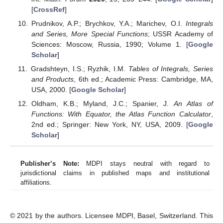
Build. Environ.
2015
,
92
, 743–755. [
Google Scholar
]
[
CrossRef
]
Chandrasekhar, S. A Statistical Basis for the Theory of
Stellar Scintillation.
Mon. Not. R. Astron. Soc.
1952
,
112
,
475–483. [
Google Scholar
] [
CrossRef
]
Kerbel, G.D.
Gyroelastic Fluids
; Lawrence Livermore
Lab.: Livermore, CA, USA, 1981. [
Google Scholar
]
[
CrossRef
]
Temme, N.M.; de Bruin, R.
Quadruple Integral Equations
for the Charged Disc and Coplanar Annulus
; Toegepaste
Wiskunde; Stichting Mathematisch Centrum: Amsterdam,
The Netherlands, 1981. [
Google Scholar
]
Reynolds, R.; Stauffer, A. A Method for Evaluating Definite
Integrals in Terms of Special Functions with Examples.
Int. Math. Forum
2020
,
15
, 235–244. [
Google Scholar
]
[
CrossRef
]
Prudnikov, A.P.; Brychkov, Y.A.; Marichev, O.I.
Integrals
and Series, More Special Functions
; USSR Academy of
Sciences: Moscow, Russia, 1990; Volume 1. [
Google
Scholar
]