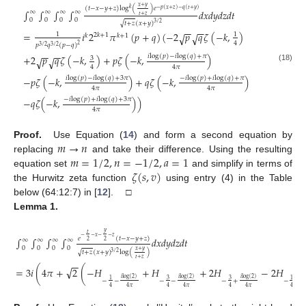
𝑥
+
𝑦
(
𝑡
−
𝑥
−
𝑦
+
𝑧
)
log
(
)
𝑒
𝑘
−
𝑝
(
𝑥
+
𝑧
)
−
𝑞
(
𝑡
+
𝑦
)
∫
∫
∫
∫
𝑑
𝑥
𝑑
𝑦
𝑑
𝑧
𝑑
𝑡
∞
∞
∞
∞
𝑡
+
𝑧
0
0
0
0
√
𝑡
+
𝑧
(
𝑥
+
𝑦
)
3
/
2
−
−
−
−
=
𝑖
2
𝜋
(
𝑝
+
𝑞
)
(
−
2
𝑝
𝑞
𝜁
(
−
𝑘
,
)
√
√
1
1
2
𝑘
+
1
𝑘
𝑘
+
1
4
𝑝
𝑞
(
𝑝
−
𝑞
)
2
3
/
2
3
/
2
−
−
−
−
𝑖
log
(
𝑝
)
−
𝑖
log
(
𝑞
)
+
𝜋
+
2
𝑝
𝑞
𝜁
(
−
𝑘
,
)
+
𝑝
𝜁
(
−
𝑘
,
)
√
√
3
4
4
𝜋
(18)
𝑖
log
(
𝑝
)
−
𝑖
log
(
𝑞
)
+
3
𝜋
−
𝑖
log
(
𝑝
)
+
𝑖
log
(
𝑞
)
+
𝜋
−
𝑝
𝜁
(
−
𝑘
,
)
+
𝑞
𝜁
(
−
𝑘
,
)
4
𝜋
4
𝜋
−
𝑖
log
(
𝑝
)
+
𝑖
log
(
𝑞
)
+
3
𝜋
−
𝑞
𝜁
(
−
𝑘
,
)
)
4
𝜋
𝑚
→
𝑛
Proof.
Use Equation (
14
) and form a second equation by
𝑚
=
1
/
2
,
𝑛
=
−
1
/
2
,
𝑎
=
1
replacing
and take their difference. Using the resulting
𝜁
(
𝑠
,
𝑣
)
equation set
and simplify in terms of
the Hurwitz zeta function
using entry (4) in the Table
below (64:12:7) in [
12
]. □
Lemma
1.
𝑦
𝑡
−
−
𝑥
−
−
𝑧
𝑒
(
𝑡
−
𝑥
−
𝑦
+
𝑧
)
∫
∫
∫
∫
𝑑
𝑥
𝑑
𝑦
𝑑
𝑧
𝑑
𝑡
∞
∞
∞
∞
2
2
0
0
0
0
𝑥
+
𝑦
√
𝑡
+
𝑧
(
𝑥
+
𝑦
)
log
(
)
3
/
2
𝑡
+
𝑧
−
−
(19)
√
=
3
𝑖
(
4
𝜋
+
2
(
−
𝐻
+
𝐻
+
2
𝐻
−
2
𝐻
𝑖
log
(
2
)
𝑖
log
(
2
)
𝑖
log
(
2
)
𝑖
l
3
3
1
1
−
−
−
−
−
+
−
+
4
4
𝜋
4
4
𝜋
4
4
𝜋
4