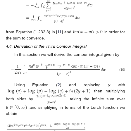
∞
=
−
∫
∑
𝑑
𝑤
2
𝑖
𝜋
𝑎
𝑤
𝑒
1
𝑤
−
𝑘
−
1
𝑖
𝜋
(
2
𝑦
+
1
)
(
𝑚
+
𝑤
)
𝐶
2
𝜋
𝑖
𝑞
(
𝑝
−
𝑞
)
2
𝑦
=
0
=
∫
𝑑
𝑤
𝜋
𝑎
𝑤
csc
(
𝜋
(
𝑚
+
𝑤
)
)
𝑤
−
𝑘
−
1
1
𝐶
2
𝜋
𝑖
𝑞
(
𝑝
−
𝑞
)
2
𝐼
𝑚
(
𝑤
+
𝑚
)
>
0
from Equation (1.232.3) in [
11
] and
in order for
the sum to converge.
4.4. Derivation of the Third Contour Integral
In this section we will derive the contour integral given by
𝜋
𝑎
𝑤
𝑝
𝑞
csc
(
𝜋
(
𝑚
+
𝑤
)
)
1
𝑤
−
𝑘
−
1
𝑚
+
𝑤
−
1
−
𝑚
−
𝑤
−
∫
𝑑
𝑤
2
𝜋
𝑖
(
𝑝
−
𝑞
)
2
𝐶
(10)
log
(
𝑎
)
+
log
(
𝑝
)
−
log
(
𝑞
)
+
𝑖
𝜋
(
2
𝑦
+
1
)
Using Equation (
2
) and replacing
y
with
then multiplying
2
𝑖
𝜋
𝑝
𝑞
𝑒
𝑚
−
1
−
𝑚
𝑖
𝜋
𝑚
(
2
𝑦
+
1
)
(
𝑝
−
𝑞
)
2
both sides by
taking the infinite sum over
𝑦
∈
[
0
,
∞
)
and simplifying in terms of the Lerch function we
obtain
−
𝑖
log
(
𝑎
)
−
𝑖
log
(
𝑝
)
+
𝑖
log
(
𝑞
)
+
𝜋
(
2
𝑖
𝜋
)
𝑒
𝑝
𝑞
Φ
(
𝑒
,
−
𝑘
,
)
𝑘
+
1
𝑖
𝜋
𝑚
𝑚
−
1
−
𝑚
2
𝑖
𝑚
𝜋
2
𝜋