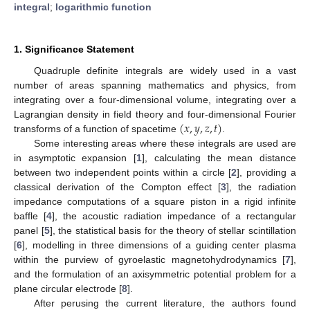
integral
;
logarithmic function
1. Significance Statement
Quadruple definite integrals are widely used in a vast
number of areas spanning mathematics and physics, from
integrating over a four-dimensional volume, integrating over a
(
𝑥
,
𝑦
,
𝑧
,
𝑡
)
Lagrangian density in field theory and four-dimensional Fourier
transforms of a function of spacetime
.
Some interesting areas where these integrals are used are
in asymptotic expansion [
1
], calculating the mean distance
between two independent points within a circle [
2
], providing a
classical derivation of the Compton effect [
3
], the radiation
impedance computations of a square piston in a rigid infinite
baffle [
4
], the acoustic radiation impedance of a rectangular
panel [
5
], the statistical basis for the theory of stellar scintillation
[
6
], modelling in three dimensions of a guiding center plasma
within the purview of gyroelastic magnetohydrodynamics [
7
],
and the formulation of an axisymmetric potential problem for a
plane circular electrode [
8
].
After perusing the current literature, the authors found