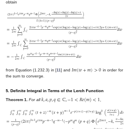
obtain
−
𝑖
log
(
𝑎
)
+
𝑖
log
(
𝑝
)
−
𝑖
log
(
𝑞
)
+
𝜋
(
2
𝑖
𝜋
)
𝑒
𝑝
𝑞
Φ
(
𝑒
,
−
𝑘
,
)
𝑘
+
1
𝑖
𝜋
𝑚
−
𝑚
𝑚
−
1
2
𝑖
𝑚
𝜋
2
𝜋
Γ
(
𝑘
+
1
)
(
𝑝
−
𝑞
)
2
∞
2
𝑖
𝜋
𝑤
𝑝
𝑞
exp
(
𝑤
(
log
(
𝑎
)
−
log
(
𝑝
)
+
log
(
𝑞
)
)
+
𝑖
𝜋
(
2
𝑦
+
1
)
(
𝑚
+
𝑤
)
)
=
∑
∫
𝑑
𝑤
−
𝑘
−
1
−
𝑚
𝑚
−
1
1
𝐶
2
𝜋
𝑖
(
𝑝
−
𝑞
)
2
𝑦
=
0
∞
(13)
2
𝑖
𝜋
𝑤
𝑝
𝑞
exp
(
𝑤
(
log
(
𝑎
)
−
log
(
𝑝
)
+
log
(
𝑞
)
)
+
𝑖
𝜋
(
2
𝑦
+
1
)
(
𝑚
+
𝑤
)
)
=
∫
∑
𝑑
𝑤
−
𝑘
−
1
−
𝑚
𝑚
−
1
1
𝐶
2
𝜋
𝑖
(
𝑝
−
𝑞
)
2
𝑦
=
0
𝜋
𝑎
𝑤
𝑝
𝑞
csc
(
𝜋
(
𝑚
+
𝑤
)
)
=
−
∫
𝑑
𝑤
𝑤
−
𝑘
−
1
−
𝑚
−
𝑤
𝑚
+
𝑤
−
1
1
𝐶
2
𝜋
𝑖
(
𝑝
−
𝑞
)
2
𝐼
𝑚
(
𝑤
+
𝑚
)
>
0
from Equation (1.232.3) in [
11
] and
in order for
the sum to converge.
5. Definite Integral in Terms of the Lerch Function
𝑘
,
𝑎
,
𝑝
,
𝑞
∈
ℂ
,
−
1
<
𝑅
𝑒
(
𝑚
)
<
1
Theorem
1.
For all
,
𝑎
(
𝑥
+
𝑦
)
∫
∫
∫
∫
(
𝑡
+
𝑧
)
(
𝑥
+
𝑦
)
𝑒
log
(
)
𝑑
𝑥
𝑑
𝑦
∞
∞
∞
∞
𝑚
−
1
𝑘
−
𝑚
−
𝑝
(
𝑥
+
𝑧
)
−
𝑞
(
𝑡
+
𝑦
)
0
0
0
0
𝑡
+
𝑧
𝜋
−
𝑖
log
(
𝑎
)
=
(
2
𝑖
𝜋
)
𝑒
𝑝
𝑞
(
−
𝑝
𝑞
(
𝑝
+
𝑞
)
Φ
(
𝑒
,
−
𝑘
,
1
𝑘
+
1
𝑖
𝜋
𝑚
−
𝑚
−
1
−
𝑚
−
1
𝑚
𝑚
2
𝑖
𝑚
𝜋
2
𝜋
(
𝑝
−
𝑞
)
2
(14)