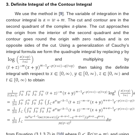
3. Definite Integral of the Contour Integral
𝛼
=
𝑤
+
𝑚
We use the method in [
9
]. The variable of integration in the
𝛼
contour integral is
. The cut and contour are in the
second quadrant of the complex
-plane. The cut approaches
the origin from the interior of the second quadrant and the
contour goes round the origin with zero radius and is on
opposite sides of the cut. Using a generalization of Cauchy’s
integral formula we form the quadruple integral by replacing
y
by
log
(
)
𝑎
(
𝑥
+
𝑦
)
𝑡
+
𝑧
and multiplying by
(
𝑡
+
𝑧
)
(
𝑥
+
𝑦
)
𝑒
𝑚
−
1
−
𝑚
−
𝑝
(
𝑥
+
𝑧
)
−
𝑞
(
𝑡
+
𝑦
)
𝑥
∈
[
0
,
∞
)
𝑦
∈
[
0
,
∞
)
𝑧
∈
[
0
,
∞
)
then taking the definite
𝑡
∈
[
0
,
∞
)
integral with respect to
,
,
and
to obtain
𝑎
(
𝑥
+
𝑦
)
∫
∫
∫
∫
(
𝑡
+
𝑧
)
(
𝑥
+
𝑦
)
𝑒
log
(
)

∞
∞
∞
∞
𝑚
−
1
𝑘
1
−
𝑚
−
𝑝
(
𝑥
+
𝑧
)
−
𝑞
(
𝑡
+
𝑦
)
0
0
0
0
𝑡
+
𝑧
Γ
(
𝑘
+
1
)
=
∫
∫
∫
∫
(
∫
𝑎
𝑤
(
𝑡
+
𝑧
)
(
𝑥
+
𝑦
)
𝑒
∞
∞
∞
∞
𝑚
+
𝑤
−
1
1
−
𝑚
−
𝑤
𝑤
−
𝑘
−
1
−
𝑝
(
𝑥
+
𝑧
)
−
𝑞
(
𝑡
0
0
0
0
𝐶
2
𝜋
𝑖
=
∫
(
∫
∫
∫
∫
𝑎
𝑤
(
𝑡
+
𝑧
)
(
𝑥
+
𝑦
)
𝑒
∞
∞
∞
∞
𝑚
+
𝑤
−
1
1
−
𝑚
−
𝑤
𝑤
−
𝑘
−
1
−
𝑝
(
𝑥
+
𝑧
)
−
𝑞
(
𝑡
(3)
𝐶
0
0
0
0
2
𝜋
𝑖
𝜋
𝑎
𝑤
csc
(
𝜋
(
𝑚
+
𝑤
)
)
(
𝑝
−
𝑞
)
(
𝑝
−
𝑞
)
𝑤
−
𝑘
−
1
−
𝑚
−
𝑤
+
1
−
𝑚
−
𝑤
+
1
𝑚
+
𝑤
𝑚
+
𝑤
=
∫
𝑑
𝑤
1
𝐶
2
𝜋
𝑖
𝑝
𝑞
(
𝑝
−
𝑞
)
2
0
<
𝑅
𝑒
(
𝑤
+
𝑚
)
from Equation (3.1.3.7) in [
10
] where
and using