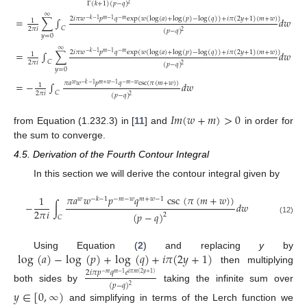
Γ
(
𝑘
+
1
)
(
𝑝
−
𝑞
)
2
∞
2
𝑖
𝜋
𝑤
𝑝
𝑞
exp
(
𝑤
(
log
(
𝑎
)
+
log
(
𝑝
)
−
log
(
𝑞
)
)
+
𝑖
𝜋
(
2
𝑦
+
1
)
(
𝑚
+
𝑤
)
)
=
∑
∫
𝑑
𝑤
−
𝑘
−
1
𝑚
−
1
−
𝑚
1
𝐶
2
𝜋
𝑖
(
𝑝
−
𝑞
)
2
𝑦
=
0
∞
(11)
2
𝑖
𝜋
𝑤
𝑝
𝑞
exp
(
𝑤
(
log
(
𝑎
)
+
log
(
𝑝
)
−
log
(
𝑞
)
)
+
𝑖
𝜋
(
2
𝑦
+
1
)
(
𝑚
+
𝑤
)
)
=
∫
∑
𝑑
𝑤
−
𝑘
−
1
𝑚
−
1
−
𝑚
1
𝐶
2
𝜋
𝑖
(
𝑝
−
𝑞
)
2
𝑦
=
0
𝜋
𝑎
𝑤
𝑝
𝑞
csc
(
𝜋
(
𝑚
+
𝑤
)
)
=
−
∫
𝑑
𝑤
𝑤
−
𝑘
−
1
𝑚
+
𝑤
−
1
−
𝑚
−
𝑤
1
𝐶
2
𝜋
𝑖
(
𝑝
−
𝑞
)
2
𝐼
𝑚
(
𝑤
+
𝑚
)
>
0
from Equation (1.232.3) in [
11
] and
in order for
the sum to converge.
4.5. Derivation of the Fourth Contour Integral
In this section we will derive the contour integral given by
𝜋
𝑎
𝑤
𝑝
𝑞
csc
(
𝜋
(
𝑚
+
𝑤
)
)
1
𝑤
−
𝑘
−
1
−
𝑚
−
𝑤
𝑚
+
𝑤
−
1
−
∫
𝑑
𝑤
2
𝜋
𝑖
(
𝑝
−
𝑞
)
2
𝐶
(12)
log
(
𝑎
)
−
log
(
𝑝
)
+
log
(
𝑞
)
+
𝑖
𝜋
(
2
𝑦
+
1
)
Using Equation (
2
) and replacing
y
by
then multiplying
2
𝑖
𝜋
𝑝
𝑞
𝑒
−
𝑚
𝑚
−
1
𝑖
𝜋
𝑚
(
2
𝑦
+
1
)
(
𝑝
−
𝑞
)
2
both sides by
taking the infinite sum over
𝑦
∈
[
0
,
∞
)
and simplifying in terms of the Lerch function we