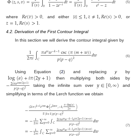
Φ
(
𝑧
,
𝑠
,
𝑣
)
=
∫
𝑑
𝑡
=
∫
𝑑
𝑡
Γ
(
𝑠
)
Γ
(
𝑠
)
1
−
𝑧
𝑒
𝑒
−
𝑧
−
𝑡
𝑡
0
0
(5)
𝑅
𝑒
(
𝑣
)
>
0
|
𝑧
|
≤
1
,
𝑧
≠
1
,
𝑅
𝑒
(
𝑠
)
>
0
𝑧
=
1
,
𝑅
𝑒
(
𝑠
)
>
1
where
, and either
, or
.
4.2. Derivation of the First Contour Integral
In this section we will derive the contour integral given by
𝜋
𝑎
𝑤
csc
(
𝜋
(
𝑚
+
𝑤
)
)
1
𝑤
−
𝑘
−
1
∫
𝑑
𝑤
2
𝜋
𝑖
𝑝
(
𝑝
−
𝑞
)
2
𝐶
(6)
log
(
𝑎
)
+
𝑖
𝜋
(
2
𝑦
+
1
)
Using Equation (
2
) and replacing
y
by
then multiplying both sides by
−
𝑦
∈
[
0
,
∞
)
2
𝑖
𝜋
𝑒
𝑖
𝜋
𝑚
(
2
𝑦
+
1
)
𝑝
(
𝑝
−
𝑞
)
2
taking the infinite sum over
and
simplifying in terms of the Lerch function we obtain
𝜋
−
𝑖
log
(
𝑎
)
(
2
𝑖
𝜋
)
𝑒
Φ
(
𝑒
,
−
𝑘
,
)
𝑘
+
1
𝑖
𝜋
𝑚
2
𝑖
𝑚
𝜋
−
2
𝜋
Γ
(
𝑘
+
1
)
𝑝
(
𝑝
−
𝑞
)
2
=
−
∑
∫
𝑑
𝑤
∞
2
𝑖
𝜋
𝑎
𝑤
𝑒
1
𝑤
−
𝑘
−
1
𝑖
𝜋
(
2
𝑦
+
1
)
(
𝑚
+
𝑤
)
𝑦
=
0
𝐶
2
𝜋
𝑖
𝑝
(
𝑝
−
𝑞
)
2
=
−
∫
∑
𝑑
𝑤
(7)
∞
2
𝑖
𝜋
𝑎
𝑤
𝑒
1
𝑤
−
𝑘
−
1
𝑖
𝜋
(
2
𝑦
+
1
)
(
𝑚
+
𝑤
)
𝑦
=
0
𝐶
2
𝜋
𝑖
𝑝
(
𝑝
−
𝑞
)
2