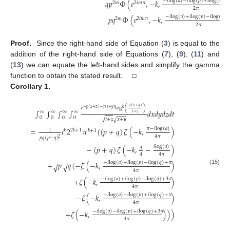
−
𝑖
log
(
𝑎
)
−
𝑖
log
(
𝑝
)
+
𝑖
log
(
𝑞
)
+

𝑞
𝑝
Φ
(
𝑒
,
−
𝑘
,
2
𝑚
2
𝑖
𝑚
𝜋
2
𝜋
−
𝑖
log
(
𝑎
)
+
𝑖
log
(
𝑝
)
−
𝑖
log
(
𝑞
)
𝑝
𝑞
Φ
(
𝑒
,
−
𝑘
,
2
𝑚
2
𝑖
𝑚
𝜋
2
𝜋
Proof.
Since the right-hand side of Equation (
3
) is equal to the
addition of the right-hand side of Equations (
7
), (
9
), (
11
) and
(
13
) we can equate the left-hand sides and simplify the gamma
function to obtain the stated result. □
Corollary
1.
𝑎
(
𝑥
+
𝑦
)
𝑒
log
(
)
𝑘
−
𝑝
(
𝑥
+
𝑧
)
−
𝑞
(
𝑡
+
𝑦
)
∫
∫
∫
∫
𝑑
𝑥
𝑑
𝑦
𝑑
𝑧
𝑑
𝑡
∞
∞
∞
∞
𝑡
+
𝑧
0
0
0
0
√
𝑡
+
𝑧
𝑥
+
𝑦
√
𝜋
−
𝑖
log
(
𝑎
)
=
𝑖
2
𝜋
(
(
𝑝
+
𝑞
)
𝜁
(
−
𝑘
,
)
1
2
𝑘
+
1
𝑘
𝑘
+
1
4
𝜋
𝑝
𝑞
(
𝑝
−
𝑞
)
2
𝑖
log
(
𝑎
)
−
(
𝑝
+
𝑞
)
𝜁
(
−
𝑘
,
−
)
3
4
4
𝜋
−
−
−
−
−
𝑖
log
(
𝑎
)
+
𝑖
log
(
𝑝
)
−
𝑖
log
(
𝑞
)
+
𝜋
+
𝑝
𝑞
(
−
𝜁
(
−
𝑘
,
)
√
√
(15)
4
𝜋
−
𝑖
log
(
𝑎
)
+
𝑖
log
(
𝑝
)
−
𝑖
log
(
𝑞
)
+
3
𝜋
+
𝜁
(
−
𝑘
,
)
4
𝜋
−
𝑖
log
(
𝑎
)
−
𝑖
log
(
𝑝
)
+
𝑖
log
(
𝑞
)
+
𝜋
−
𝜁
(
−
𝑘
,
)
4
𝜋
−
𝑖
log
(
𝑎
)
−
𝑖
log
(
𝑝
)
+
𝑖
log
(
𝑞
)
+
3
𝜋
+
𝜁
(
−
𝑘
,
)
)
)
4
𝜋