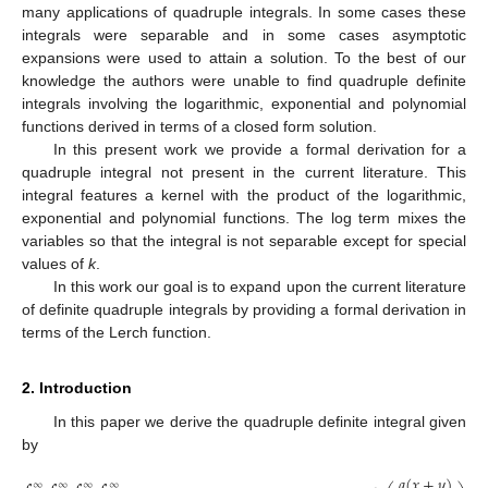
many applications of quadruple integrals. In some cases these
integrals were separable and in some cases asymptotic
expansions were used to attain a solution. To the best of our
knowledge the authors were unable to find quadruple definite
integrals involving the logarithmic, exponential and polynomial
functions derived in terms of a closed form solution.
In this present work we provide a formal derivation for a
quadruple integral not present in the current literature. This
integral features a kernel with the product of the logarithmic,
exponential and polynomial functions. The log term mixes the
variables so that the integral is not separable except for special
values of
k
.
In this work our goal is to expand upon the current literature
of definite quadruple integrals by providing a formal derivation in
terms of the Lerch function.
2. Introduction
In this paper we derive the quadruple definite integral given
by
𝑎
(
𝑥
+
𝑦
)
∞
∞
∞
∞