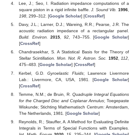
Conflicts of Interest
The authors declare no conflict of interest.
References
McClure, J.P.; Wong, R. Asymptotic expansion of a
quadruple integral involving a Bessel function.
J. Comput.
Appl. Math.
1990
,
33
, 199–215. [
Google Scholar
]
[
CrossRef
][
Green Version
]
Watson, G.N. A Quadruple Integral.
Math. Gaz.
1959
,
43
,
280–283. [
Google Scholar
] [
CrossRef
]
Raman, C.V. A classical derivation of the Compton effect.
Indian J. Phys.
1928
,
3
, 357–369. [
Google Scholar
]
Lee, J.; Seo, I. Radiation impedance computations of a
square piston in a rigid infinite baffle.
J. Sound Vib.
1996
,
198
, 299–312. [
Google Scholar
] [
CrossRef
]
Davy, J.L.; Larner, D.J.; Wareing, R.R.; Pearse, J.R. The
acoustic radiation impedance of a rectangular panel.