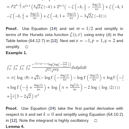
−
−
√
𝑖
log
(
2
)
=
𝑖
2
𝜋
(
3
2
𝜁
(
−
𝑘
)
+
2
(
−
𝜁
(
−
𝑘
,
−
)
+
𝜁
(
−
𝑘
,
1
−
1
𝑘
−
1
𝑘
+
1
𝑘
𝑘
+
1
2
(24)
2
4
𝜋
−
−
√
𝑖
log
(
2
)
𝑖
log
(
2
)
−
𝜁
(
−
𝑘
,
+
)
+
𝜁
(
−
𝑘
,
1
+
)
−
3
2
𝜁
(
−
𝑘
)
)
)
1
2
4
𝜋
4
𝜋
𝑚
=
1
/
2
𝜁
(
𝑠
,
𝑣
)
Proof.
Use Equation (
14
) and set
and simplify in
𝑎
=
−
1
,
𝑝
=
1
,
𝑞
=
2
terms of the Hurwitz zeta function
using entry (4) in the
Table below (64:12:7) in [
12
]. Next set
and
simplify. □
Example
1.
𝑥
+
𝑦
𝑒
log
(
log
(
−
)
)
−
2
(
𝑡
+
𝑦
)
−
𝑥
−
𝑧
∫
∫
∫
∫
𝑑
𝑥
𝑑
𝑦
𝑑
𝑧
𝑑
𝑡
∞
∞
∞
∞
𝑡
+
𝑧
0
0
0
0
√
𝑡
+
𝑧
𝑥
+
𝑦
√
−
−
√
𝑖
log
(
2
)
𝑖
log
(
2
)
=
𝜋
(
log
(
8
)
+
2
(
−
log
Γ
(
−
)
−
log
Γ
(
)
+
log
Γ
(
−
−
1
2
4
𝜋
4
𝜋
(25)
𝑖
log
(
2
)
log
(
2
)
+
log
Γ
(
−
+
)
+
log
(
𝜋
+
)
−
2
log
(
log
(
2
)
)
)
)
2
1
2
4
𝜋
4
𝜋
−
−
√
+
𝑖
(
3
−
2
2
)
𝜋
1
2
4
𝑘
=
0
Proof.
Use Equation (
24
) take the first partial derivative with
respect to
k
and set
and simplify using Equation (64:10:2)
in [
12
]. Note the integrand is highly oscillatory. □
Lemma
4.