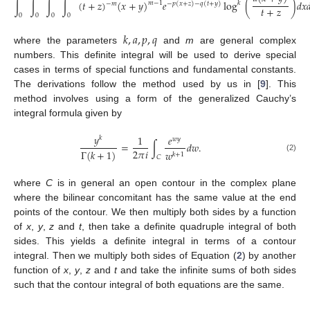
∫
∫
∫
∫
(
𝑡
+
𝑧
)
(
𝑥
+
𝑦
)
𝑒
log
(
)
𝑑
𝑥

𝑚
−
1
𝑘
−
𝑚
−
𝑝
(
𝑥
+
𝑧
)
−
𝑞
(
𝑡
+
𝑦
)
𝑡
+
𝑧
0
0
0
0
(1)
𝑘
,
𝑎
,
𝑝
,
𝑞
where the parameters
and
m
are general complex
numbers. This definite integral will be used to derive special
10. May
11. May
12. May
13. May
14. May
15. May
16. May
17. May
18. May
20. May
21. May
22. May
23. May
24. May
25. May
26. May
27. May
28. May
30. May
31. May
1. Jun
2. Jun
3. Jun
4. Jun
5. Jun
6. Jun
7. Jun
9. Jun
10. Jun
11. Jun
12. Jun
13. Jun
14. Jun
15. Jun
16. Jun
17. Jun
19. Jun
20. Jun
21. Jun
22. Jun
23. Jun
24. Jun
25. Jun
26. Jun
27. Jun
29. Jun
30. Jun
1. Jul
2. Jul
3. Jul
4. Jul
5. Jul
6. Jul
7. Jul
9. Jul
10. Jul
11. Jul
12. Jul
13. Jul
14. Jul
15. Jul
16. Jul
17. Jul
19. Jul
20. Jul
21. Jul
22. Jul
23. Jul
24. Jul
25. Jul
26. Jul
27. Jul
29. Jul
30. Jul
31. Jul
1. Aug
2. Aug
3. Aug
4. Aug
5. Aug
6. Aug
cases in terms of special functions and fundamental constants.
The derivations follow the method used by us in [
9
]. This
method involves using a form of the generalized Cauchy’s
integral formula given by
𝑦
1
𝑒
𝑘
𝑤
𝑦
=
∫
𝑑
𝑤
.
2
𝜋
𝑖
Γ
(
𝑘
+
1
)
𝑤
𝑘
+
1
𝐶
(2)
where
C
is in general an open contour in the complex plane
where the bilinear concomitant has the same value at the end
points of the contour. We then multiply both sides by a function
of
x
,
y
,
z
and
t
, then take a definite quadruple integral of both
sides. This yields a definite integral in terms of a contour
integral. Then we multiply both sides of Equation (
2
) by another
function of
x
,
y
,
z
and
t
and take the infinite sums of both sides
such that the contour integral of both equations are the same.