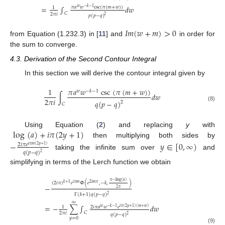
=
∫
𝑑
𝑤
𝜋
𝑎
𝑤
csc
(
𝜋
(
𝑚
+
𝑤
)
)
𝑤
−
𝑘
−
1
1
𝐶
2
𝜋
𝑖
𝑝
(
𝑝
−
𝑞
)
2
𝐼
𝑚
(
𝑤
+
𝑚
)
>
0
from Equation (1.232.3) in [
11
] and
in order for
the sum to converge.
4.3. Derivation of the Second Contour Integral
In this section we will derive the contour integral given by
𝜋
𝑎
𝑤
csc
(
𝜋
(
𝑚
+
𝑤
)
)
1
𝑤
−
𝑘
−
1
∫
𝑑
𝑤
2
𝜋
𝑖
𝑞
(
𝑝
−
𝑞
)
2
𝐶
(8)
log
(
𝑎
)
+
𝑖
𝜋
(
2
𝑦
+
1
)
Using Equation (
2
) and replacing
y
with
then multiplying both sides by
−
𝑦
∈
[
0
,
∞
)
2
𝑖
𝜋
𝑒
𝑖
𝜋
𝑚
(
2
𝑦
+
1
)
𝑞
(
𝑝
−
𝑞
)
2
taking the infinite sum over
and
simplifying in terms of the Lerch function we obtain
𝜋
−
𝑖
log
(
𝑎
)
(
2
𝑖
𝜋
)
𝑒
Φ
(
𝑒
,
−
𝑘
,
)
𝑘
+
1
𝑖
𝜋
𝑚
2
𝑖
𝑚
𝜋
−
2
𝜋
Γ
(
𝑘
+
1
)
𝑞
(
𝑝
−
𝑞
)
2
∞
=
−
∑
∫
𝑑
𝑤
2
𝑖
𝜋
𝑎
𝑤
𝑒
1
𝑤
−
𝑘
−
1
𝑖
𝜋
(
2
𝑦
+
1
)
(
𝑚
+
𝑤
)
𝐶
2
𝜋
𝑖
𝑞
(
𝑝
−
𝑞
)
2
𝑦
=
0
(9)