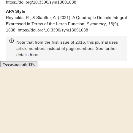
MDPI and ACS Style
Reynolds, R.; Stauffer, A. A Quadruple Definite Integral
Expressed in Terms of the Lerch Function.
Symmetry
2021
,
13
,
1638. https://doi.org/10.3390/sym13091638
AMA Style
Reynolds R, Stauffer A. A Quadruple Definite Integral Expressed
in Terms of the Lerch Function.
Symmetry
. 2021; 13(9):1638.
https://doi.org/10.3390/sym13091638
Chicago/Turabian Style
Reynolds, Robert, and Allan Stauffer. 2021. "A Quadruple
Definite Integral Expressed in Terms of the Lerch Function"
Symmetry
13, no. 9: 1638.
https://doi.org/10.3390/sym13091638
APA Style
Reynolds, R., & Stauffer, A. (2021). A Quadruple Definite Integral
Expressed in Terms of the Lerch Function.
Symmetry
,
13
(9),
1638. https://doi.org/10.3390/sym13091638