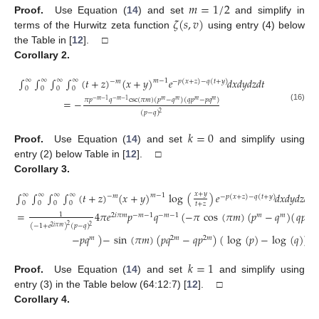
𝑚
=
1
/
2
𝜁
(
𝑠
,
𝑣
)
Proof.
Use Equation (
14
) and set
and simplify in
terms of the Hurwitz zeta function
using entry (4) below
the Table in [
12
]. □
Corollary
2.
∫
∫
∫
∫
(
𝑡
+
𝑧
)
(
𝑥
+
𝑦
)
𝑒
𝑑
𝑥
𝑑
𝑦
𝑑
𝑧
𝑑
𝑡
∞
∞
∞
∞
𝑚
−
1
−
𝑚
−
𝑝
(
𝑥
+
𝑧
)
−
𝑞
(
𝑡
+
𝑦
)
0
0
0
0
𝜋
𝑝
𝑞
csc
(
𝜋
𝑚
)
(
𝑝
−
𝑞
)
(
𝑞
𝑝
−
𝑝
𝑞
)
=
−
−
𝑚
−
1
−
𝑚
−
1
𝑚
𝑚
𝑚
𝑚
(16)
(
𝑝
−
𝑞
)
2
𝑘
=
0
Proof.
Use Equation (
14
) and set
and simplify using
entry (2) below Table in [
12
]. □
Corollary
3.
𝑥
+
𝑦
∫
∫
∫
∫
(
𝑡
+
𝑧
)
(
𝑥
+
𝑦
)
log
(
)
𝑒
𝑑
𝑥
𝑑
𝑦
𝑑
𝑧
𝑑
𝑡
∞
∞
∞
∞
𝑚
−
1
−
𝑚
−
𝑝
(
𝑥
+
𝑧
)
−
𝑞
(
𝑡
+
𝑦
)
0
0
0
0
𝑡
+
𝑧
=
4
𝜋
𝑒
𝑝
𝑞
(
−
𝜋
cos
(
𝜋
𝑚
)
(
𝑝
−
𝑞
)
(
𝑞
𝑝
1
2
𝑖
𝜋
𝑚
−
𝑚
−
1
−
𝑚
−
1
𝑚
𝑚
𝑚
2
(
−
1
+
𝑒
)
(
𝑝
−
𝑞
)
2
2
𝑖
𝜋
𝑚
(17)
−
𝑝
𝑞
)
−
sin
(
𝜋
𝑚
)
(
𝑝
𝑞
−
𝑞
𝑝
)
(
log
(
𝑝
)
−
log
(
𝑞
)
)
)
𝑚
2
𝑚
2
𝑚
𝑘
=
1
Proof.
Use Equation (
14
) and set
and simplify using
entry (3) in the Table below (64:12:7) [
12
]. □
Corollary
4.