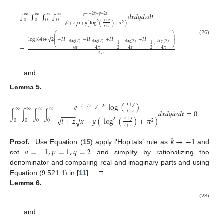
∫
∫
∫
∫
𝑑
𝑥
𝑑
𝑦
𝑑
𝑧
𝑑
𝑡
∞
∞
∞
∞
𝑒
−
𝑡
−
2
𝑥
−
𝑦
−
2
𝑧
0
0
0
0
𝑥
+
𝑦
√
𝑡
+
𝑧
𝑥
+
𝑦
(
log
(
)
+
𝜋
)
2
√
2
𝑡
+
𝑧
⎛
⎞
⎜
⎟
⎜
⎟
√
log
(
64
)
+
2
−
𝐻
−
𝐻
+
𝐻
+
𝐻
(26)
⎜
⎟
⎜
⎟
𝑖
log
(
2
)
𝑖
log
(
2
)
𝑖
log
(
2
)
𝑖
log
(
2
)
1
1
=
−
−
−
−
+
⎝
⎠
2
2
4
𝜋
4
𝜋
4
𝜋
4
𝜋
4
𝜋
and
Lemma
5.
𝑥
+
𝑦
𝑒
log
(
)
−
𝑡
−
2
𝑥
−
𝑦
−
2
𝑧
∞
∞
∞
∞
∫
∫
∫
∫
𝑑
𝑥
𝑑
𝑦
𝑑
𝑧
𝑑
𝑡
=
0
𝑡
+
𝑧
−
−
−
−
−
−
−
−
√
𝑥
+
𝑦
𝑡
+
𝑧
𝑥
+
𝑦
(
log
(
)
+
𝜋
)
√
2
2
0
0
0
0
(27)
𝑡
+
𝑧
𝑘
→
−
1
𝑎
=
−
1
,
𝑝
=
1
,
𝑞
=
2
Proof.
Use Equation (
15
) apply l’Hopitals’ rule as
and
set
and simplify by rationalizing the
denominator and comparing real and imaginary parts and using
Equation (9.521.1) in [
11
]. □
Lemma
6.
𝑥
+
𝑦
(
log
(
)
−
𝜋
)
𝑒
2
2
−
𝑝
(
𝑥
+
𝑧
)
−
𝑞
(
𝑡
+
𝑦
)
∫
∫
∫
∫
𝑑
𝑥
𝑑
𝑦
𝑑
𝑧
𝑑
𝑡
∞
∞
∞
∞
𝑡
+
𝑧
0
0
0
0
2
𝑥
+
𝑦
√
𝑡
+
𝑧
𝑥
+
𝑦
(
log
(
)
+
𝜋
)
2
√
2
𝑡
+
𝑧