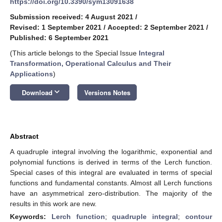
https://doi.org/10.3390/sym13091638
Submission received: 4 August 2021
/
Revised: 1 September 2021
/
Accepted: 2 September 2021
/
Published: 6 September 2021
(This article belongs to the Special Issue
Integral
Transformation, Operational Calculus and Their
Applications
)
keyboard_arrow_down
Download
Versions Notes
Abstract
A quadruple integral involving the logarithmic, exponential and
polynomial functions is derived in terms of the Lerch function.
Special cases of this integral are evaluated in terms of special
functions and fundamental constants. Almost all Lerch functions
have an asymmetrical zero-distribution. The majority of the
results in this work are new.
Keywords:
Lerch function
;
quadruple integral
;
contour