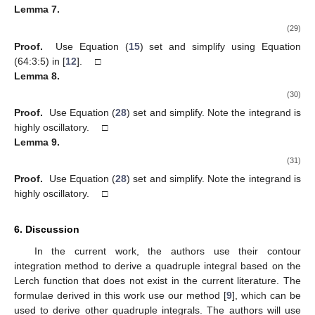
⎛
⎞
2
2
2
(28)
𝑝
(
𝑝
−
𝑞
)
48
(
𝑝
−
𝑞
)
⎜
⎟
𝜋
−
−
−
+
26
𝑝
+
23
𝑞
⎜
⎟
𝑞
𝑝
=
2
⎝
⎠
𝑝
𝑞
(
log
(
𝑝
)
−
log
(
𝑞
)
)
√
√
24
(
𝑝
−
𝑞
)
4
and
Lemma
7.
𝑥
+
𝑦
𝜋
log
(
)
𝑒
−
𝑝
(
𝑥
+
𝑧
)
−
𝑞
(
𝑡
+
𝑦
)
∞
∞
∞
∞
∫
∫
∫
∫
𝑑
𝑥
𝑑
𝑦
𝑑
𝑧
𝑑
𝑡
=
0
𝑡
+
𝑧
−
−
−
−
−
−
−
−
2
√
𝑥
+
𝑦
𝑡
+
𝑧
𝑥
+
𝑦
(
log
(
)
+
𝜋
)
√
0
0
0
0
2
2
(29)
𝑡
+
𝑧
𝑘
=
−
2
,
𝑎
=
−
1
Proof.
Use Equation (
15
) set
and simplify
using Equation (64:3:5) in [
12
]. □
Lemma
8.
𝑥
+
𝑦
𝑒
(
log
(
)
−
𝜋
)
2
−
2
(
𝑡
+
𝑦
)
−
3
(
𝑥
+
𝑧
)
2
∫
∫
∫
∫
𝑑
𝑥
𝑑
𝑦
𝑑
𝑧
𝑑
𝑡
∞
∞
∞
∞
𝑡
+
𝑧
0
0
0
0
2
𝑥
+
𝑦
√
𝑡
+
𝑧
𝑥
+
𝑦
(
log
(
)
+
𝜋
)
2
√
2
𝑡
+
𝑧
(
)
(30)
√
8
6
=
𝜋
−
715
1
6
24
3
log
(
)
2
2
𝑝
=
3
,
𝑞
=
2
Proof.
Use Equation (
28
) set
and simplify. Note