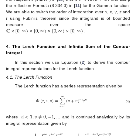
𝛼
the reflection Formula (8.334.3) in [
11
] for the Gamma function.
We are able to switch the order of integration over
,
x
,
y
,
z
and
t
using Fubini’s theorem since the integrand is of bounded
ℂ
×
[
0
,
∞
)
×
[
0
,
∞
)
×
[
0
,
∞
)
×
[
0
,
∞
)
measure over the space
.
4. The Lerch Function and Infinite Sum of the Contour
Integral
In this section we use Equation (
2
) to derive the contour
integral representations for the Lerch function.
4.1. The Lerch Function
The Lerch function has a series representation given by
∞
Φ
(
𝑧
,
𝑠
,
𝑣
)
=
∑
(
𝑣
+
𝑛
)
𝑧
−
𝑠
𝑛
(4)
𝑛
=
0
|
𝑧
|
<
1
,
𝑣
≠
0
,
−
1
,
…
where
and is continued analytically by its
integral representation given by
1
𝑡
𝑒
1
𝑡
𝑒
𝑠
−
1
−
𝑣
𝑡
𝑠
−
1
−
(
𝑣
−
1
)
𝑡
∞
∞