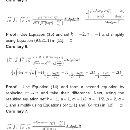
2
2
⎛
𝑝
(
−
𝑝
+
26
𝑝
𝑞
+
23
𝑞
)
48
𝑝
𝑞
⎜
√
√
⎜
𝜋
−
⎜
2
∫
∫
∫
∫
𝑑
𝑥
𝑑
𝑦
𝑑
𝑧
𝑑
𝑡
=
∞
∞
∞
∞
𝑒
(
𝑝
−
𝑞
)
(
log
(
𝑝
)
−
log
(
𝑞
⎝
−
𝑝
(
𝑥
+
𝑧
)
−
𝑞
(
𝑡
+
𝑦
)
0
0
0
0
(22)
𝑥
+
𝑦
24
𝑝
𝑞
(
𝑝
−
𝑞
)
2
√
𝑡
+
𝑧
𝑥
+
𝑦
log
(
−
)
2
√
𝑡
+
𝑧
𝑘
=
−
2
,
𝑎
=
−
1
Proof.
Use Equation (
15
) and set
and simplify
using Equation (9.521.1) in [
11
]. □
Corollary
6.
𝑒
(
𝑡
−
𝑥
−
𝑦
+
𝑧
)
∫
∫
∫
∫
𝑑
𝑥
𝑑
𝑦
𝑑
𝑧
𝑑
𝑡
−
𝑡
−
2
𝑥
−
𝑦
−
2
𝑧
∞
∞
∞
∞
0
0
0
0
𝑥
+
𝑦
√
𝑡
+
𝑧
(
𝑥
+
𝑦
)
log
(
)
3
/
2
𝑡
+
𝑧
−
−
√
=
𝑖
(
4
𝜋
+
2
(
−
𝐻
+
𝐻
+
2
𝐻
−
2
𝐻
(23)
3
𝑖
log
(
2
)
𝑖
log
(
2
)
𝑖
log
(
2
)
𝑖
8
3
3
1
1
−
−
−
−
−
+
−
+
4
4
𝜋
4
4
𝜋
4
4
𝜋
4
𝑚
→
𝑛
Proof.
Use Equation (
14
) and form a second equation by
replacing
and take their difference. Next, using the
resulting equation set
k
= −1,
a
= 1,
m
= 1/2,
n
= −1/2,
p
= 2,
q
=
1 and simplify using Equations (44:1:1) and (64:4:1) in [
12
]. □
Corollary
7.
𝑥
+
𝑦
𝑒
log
(
−
)
𝑘
−
2
(
𝑡
+
𝑦
)
−
𝑥
−
𝑧
∫
∫
∫
∫
𝑑
𝑥
𝑑
𝑦
𝑑
𝑧
𝑑
𝑡
∞
∞
∞
∞
𝑡
+
𝑧
0
0
0
0
√
𝑡
+
𝑧
𝑥
+
𝑦
√