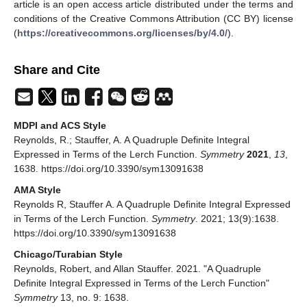
Gradshteyn, I.S.; Ryzhik, I.M.
Tables of Integrals, Series
and Products
, 6th ed.; Academic Press: Cambridge, MA,
USA, 2000. [
Google Scholar
]
Oldham, K.B.; Myland, J.C.; Spanier, J.
An Atlas of
Functions: With Equator, the Atlas Function Calculator
,
2nd ed.; Springer: New York, NY, USA, 2009. [
Google
Scholar
]
Publisher’s Note:
MDPI stays neutral with regard to
jurisdictional claims in published maps and institutional
affiliations.
© 2021 by the authors. Licensee MDPI, Basel, Switzerland. This
article is an open access article distributed under the terms and
conditions of the Creative Commons Attribution (CC BY) license
(
https://creativecommons.org/licenses/by/4.0/
).
Share and Cite