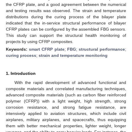
the CFRP plate, and a good agreement between the numerical
and testing results was observed. The strain and temperature
distributions during the curing process of the bilayer plate
indicated that the in-service structural performance of bilayer
CFRP plates can be configured by the assembled FBG sensors.
This study can support the structural health monitoring of
projects by using CFRP composites.
Keywords:
smart CFRP plate
;
FBG
;
structural performance
;
curing process
;
strain and temperature monitoring
1. Introduction
With the rapid development of advanced functional and
composite materials and correlated manufacturing techniques,
advanced composite materials (such as carbon fiber reinforced
polymer (CFRP)) with a light weight, high strength, strong
corrosion resistance, and strong fatigue resistance, are
intensively applied to aviation structures, which include civil
airplanes, military airplanes, and spacecrafts, thus equipping
them with better mechanical properties, lighter weight, longer
voyages, and the ability to carry heavier loads. For instance, the