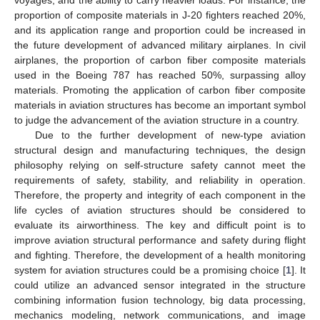
proportion of composite materials in J-20 fighters reached 20%,
and its application range and proportion could be increased in
the future development of advanced military airplanes. In civil
airplanes, the proportion of carbon fiber composite materials
used in the Boeing 787 has reached 50%, surpassing alloy
materials. Promoting the application of carbon fiber composite
materials in aviation structures has become an important symbol
to judge the advancement of the aviation structure in a country.
Due to the further development of new-type aviation
structural design and manufacturing techniques, the design
philosophy relying on self-structure safety cannot meet the
requirements of safety, stability, and reliability in operation.
Therefore, the property and integrity of each component in the
life cycles of aviation structures should be considered to
evaluate its airworthiness. The key and difficult point is to
improve aviation structural performance and safety during flight
and fighting. Therefore, the development of a health monitoring
system for aviation structures could be a promising choice [
1
]. It
could utilize an advanced sensor integrated in the structure
combining information fusion technology, big data processing,
mechanics modeling, network communications, and image