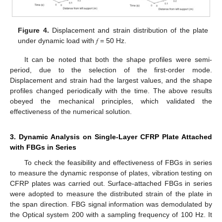
Figure 4.
Displacement and strain distribution of the plate
under dynamic load with 𝑓 = 50 Hz.
It can be noted that both the shape profiles were semi-
period, due to the selection of the first-order mode.
Displacement and strain had the largest values, and the shape
profiles changed periodically with the time. The above results
obeyed the mechanical principles, which validated the
effectiveness of the numerical solution.
3. Dynamic Analysis on Single-Layer CFRP Plate Attached
with FBGs in Series
To check the feasibility and effectiveness of FBGs in series
to measure the dynamic response of plates, vibration testing on
CFRP plates was carried out. Surface-attached FBGs in series
were adopted to measure the distributed strain of the plate in
the span direction. FBG signal information was demodulated by
the Optical system 200 with a sampling frequency of 100 Hz. It