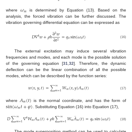
𝑎
𝜔
𝑚
where
is determined by Equation (13). Based on the
analysis, the forced vibration can be further discussed. The
vibration governing differential equation can be expressed as
∂
𝑤
2
𝐷
∇
𝑤
+
𝜌
ℎ
=
𝑞
sin
(
𝜔
𝑡
)
4
0
0
∂
𝑡
2
(16)
The external excitation may induce several vibration
frequencies and modes, and each mode is the possible solution
of the governing equation [
31
,
32
]. Therefore, the dynamic
deflection can be the linear combination of all the possible
modes, which can be described by the function series:
∞
𝑤
(
𝑥
,
𝑦
,
𝑡
)
=
∑
𝑊
(
𝑥
,
𝑦
)
𝐴
(
𝑡
)
𝑚
𝑚
𝑚
=
1
(17)
𝐴
(
𝑡
)
𝑚
sin
(
𝜔
𝑡
+
𝜑
)
where
is the normal coordinate, and has the form of
𝑚
. Substituting Equation (16) into Equation (17),
¨
∞
∞
𝐷
∑
∇
𝑊
𝐴
(
𝑡
)
+
𝜌
ℎ
∑
𝑊
𝐴
(
𝑡
)
=
𝑞
sin
(
𝜔
𝑡
)
4
𝑚
𝑚
𝑚
𝑚
0
0
𝑚
=
1
𝑚
=
1
(18)
The mode superposition method can be used to calculate