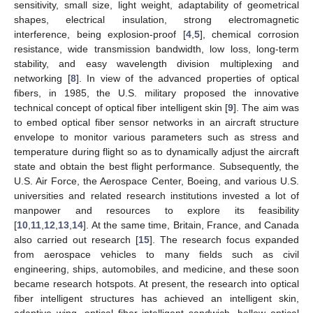
sensitivity, small size, light weight, adaptability of geometrical
shapes, electrical insulation, strong electromagnetic
interference, being explosion-proof [
4
,
5
], chemical corrosion
resistance, wide transmission bandwidth, low loss, long-term
stability, and easy wavelength division multiplexing and
networking [
8
]. In view of the advanced properties of optical
fibers, in 1985, the U.S. military proposed the innovative
technical concept of optical fiber intelligent skin [
9
]. The aim was
to embed optical fiber sensor networks in an aircraft structure
envelope to monitor various parameters such as stress and
temperature during flight so as to dynamically adjust the aircraft
state and obtain the best flight performance. Subsequently, the
U.S. Air Force, the Aerospace Center, Boeing, and various U.S.
universities and related research institutions invested a lot of
manpower and resources to explore its feasibility
[
10
,
11
,
12
,
13
,
14
]. At the same time, Britain, France, and Canada
also carried out research [
15
]. The research focus expanded
from aerospace vehicles to many fields such as civil
engineering, ships, automobiles, and medicine, and these soon
became research hotspots. At present, the research into optical
fiber intelligent structures has achieved an intelligent skin,
adaptive wing, optical fiber intelligent sandwich, hollow optical