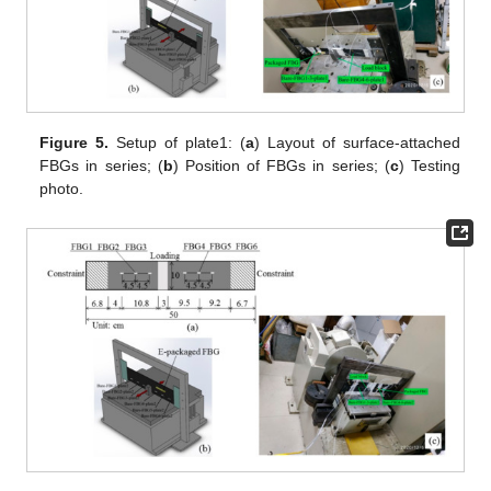
Figure 5.
Setup of plate1: (
a
) Layout of surface-attached
FBGs in series; (
b
) Position of FBGs in series; (
c
) Testing
photo.