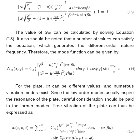
−
−
2
√
𝜌
ℎ
[
𝜔
−
(
1
−
𝜇
)
(
)
]
2
𝑚
𝜋
𝛼
𝑠
ℎ
𝛼
𝑏
𝑐
𝑜
𝑠
𝛽
𝑏
𝑎
𝐷
+
1
=
0
−
−
𝛽
𝑐
ℎ
𝛼
𝑏
sin
𝛽
𝑏
2
√
𝜌
ℎ
[
𝜔
+
(
1
−
𝜇
)
(
)
]
(13)
2
𝑚
𝜋
𝑎
𝐷
𝜔
𝑚
The value of
can be calculated by solving Equation
(13). It also should be noted that a number of values can satisfy
the equation, which generates the different-order nature
frequency. Therefore, the mode function can be given by
[
𝛽
+
𝜇
(
)
]
𝑐
𝑜
𝑠
𝛽
𝑏
2
𝑚
𝜋
𝑚
𝜋
2
𝑊
(
𝑥
,
𝑦
)
=
𝐶
{
𝑐
ℎ
𝛼
𝑦
+
𝑐
𝑜
𝑠
𝛽
𝑦
}
sin
𝑥
𝑎
𝑎
𝑚
3
[
𝛼
−
𝜇
(
)
]
𝑐
ℎ
𝛼
𝑏
2
𝑚
𝜋
2
(14)
𝑎
𝑚
For the plate,
can be different values, and numerous
vibration modes exist. Since the low-order modes usually inspire
the resonance of the plate, careful consideration should be paid
to the former modes. Free vibration of the plate can thus be
expressed as
2
𝑚
𝜋
[
𝛽
+
𝜇
(
)
]
𝑐
𝑜
𝑠
𝛽
𝑏
∞
2
𝑤
(
𝑥
,
𝑦
,
𝑡
)
=
∑
𝐶
{
𝑐
ℎ
𝛼
𝑦
+
𝑐
𝑜
𝑠
𝛽
𝑦
}
𝑎
𝑚
𝑚
=
1
2
𝑚
𝜋
[
𝛼
−
𝜇
(
)
]
𝑐
ℎ
𝛼
𝑏
2
𝑎
⋅
sin
𝑥
sin
(
𝜔
𝑡
+
𝜑
)
(15)
𝑚
𝜋
𝑚