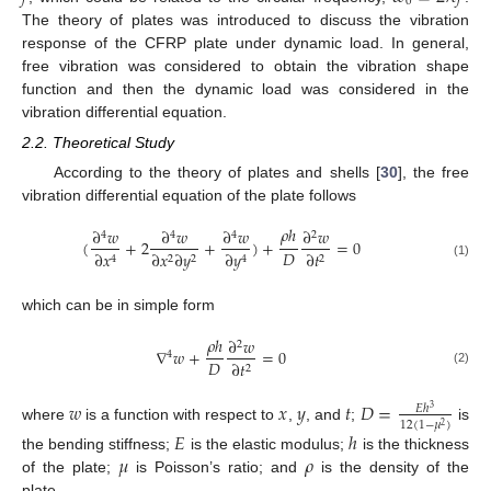
0
The theory of plates was introduced to discuss the vibration
response of the CFRP plate under dynamic load. In general,
free vibration was considered to obtain the vibration shape
function and then the dynamic load was considered in the
vibration differential equation.
2.2. Theoretical Study
According to the theory of plates and shells [
30
], the free
vibration differential equation of the plate follows
𝜌
ℎ
∂
𝑤
∂
𝑤
∂
𝑤
∂
𝑤
4
4
4
2
(
+
2
+
)
+
=
0
𝐷
∂
𝑥
∂
𝑦
∂
𝑡
∂
𝑥
∂
𝑦
2
2
2
4
4
(1)
which can be in simple form
𝜌
ℎ
∂
𝑤
2
∇
𝑤
+
=
0
4
𝐷
∂
𝑡
2
(2)
𝑤
𝑥
𝑦
𝑡
𝐷
=
𝐸
ℎ
3
12
(
1
−
𝜇
)
2
where
is a function with respect to
,
, and
;
is
𝐸
ℎ
𝜇
𝜌
the bending stiffness;
is the elastic modulus;
is the thickness
of the plate;
is Poisson’s ratio; and
is the density of the
plate.