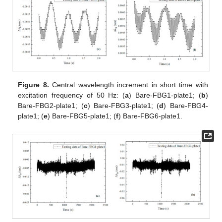
Figure 8.
Central wavelength increment in short time with
excitation frequency of 50 Hz: (
a
) Bare-FBG1-plate1; (
b
)
Bare-FBG2-plate1; (
c
) Bare-FBG3-plate1; (
d
) Bare-FBG4-
plate1; (
e
) Bare-FBG5-plate1; (
f
) Bare-FBG6-plate1.