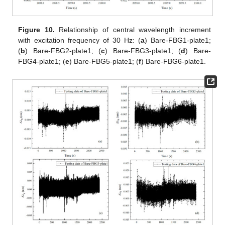
Figure 10.
Relationship of central wavelength increment
with excitation frequency of 30 Hz: (
a
) Bare-FBG1-plate1;
(
b
) Bare-FBG2-plate1; (
c
) Bare-FBG3-plate1; (
d
) Bare-
FBG4-plate1; (
e
) Bare-FBG5-plate1; (
f
) Bare-FBG6-plate1.