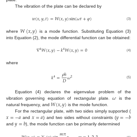
The vibration of the plate can be declared by
𝑤
(
𝑥
,
𝑦
,
𝑡
)
=
𝑊
(
𝑥
,
𝑦
)
sin
(
𝜔
𝑡
+
𝜑
)
(3)
𝑊
(
𝑥
,
𝑦
)
where
is a mode function. Substituting Equation (3)
into Equation (2), the mode differential function can be obtained:
∇
𝑊
(
𝑥
,
𝑦
)
−
𝑘
𝑊
(
𝑥
,
𝑦
)
=
0
4
4
(4)
where
𝜌
ℎ
𝑘
=
𝜔
4
2
𝐷
(5)
𝜔
Equation (4) declares the eigenvalue problem of the
𝑊
(
𝑥
,
𝑦
)
vibration governing equation of rectangular plate.
is the
natural frequency, and
is the mode function.
𝑥
=
−
𝑎
𝑥
=
𝑎
𝑦
=
−
𝑏
For the rectangular plate, with two sides simply supported (
𝑦
=
𝑏
and
) and two sides without constraints (
and
), the mode function can be primarily determined
𝑚
𝜋