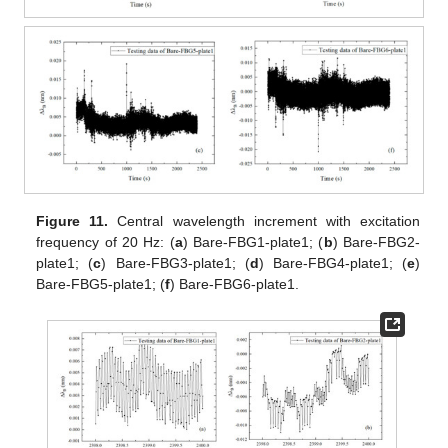
Figure 11.
Central wavelength increment with excitation
frequency of 20 Hz: (
a
) Bare-FBG1-plate1; (
b
) Bare-FBG2-
plate1; (
c
) Bare-FBG3-plate1; (
d
) Bare-FBG4-plate1; (
e
)
Bare-FBG5-plate1; (
f
) Bare-FBG6-plate1.