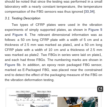
should be noted that since the testing was performed in a small
laboratory with a nearly constant temperature, the temperature
compensation of the FBG sensors was thus ignored [
33
,
34
].
3.1. Testing Description
Two types of CFRP plates were used in the vibration
experiments of simply supported plates, as shown in
Figure 5
and
Figure 6
. The relevant dimensional information was as
follows: a 50 cm long CFRP plate with a width of 5 cm and a
thickness of 2.5 mm was marked as plate1, and a 50 cm long
CFRP plate with a width of 10 cm and a thickness of 2.5 mm
was marked as plate2. Two FBGs in series were laid on plate1,
and each had three FBGs. The numbering marks are shown in
Figure 5
b. In addition, an epoxy resin packaged FBG sensor,
marked as E-Packaged FBG, was placed near the constrained
end to detect the effect of the packaging measure of the FBG on
the vibration deformation testing.