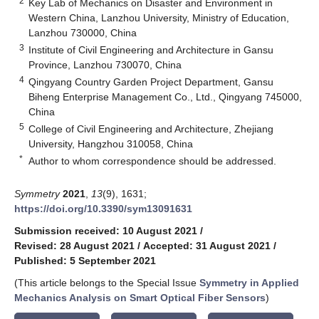
2
Key Lab of Mechanics on Disaster and Environment in
Western China, Lanzhou University, Ministry of Education,
Lanzhou 730000, China
3
Institute of Civil Engineering and Architecture in Gansu
Province, Lanzhou 730070, China
4
Qingyang Country Garden Project Department, Gansu
Biheng Enterprise Management Co., Ltd., Qingyang 745000,
China
5
College of Civil Engineering and Architecture, Zhejiang
University, Hangzhou 310058, China
*
Author to whom correspondence should be addressed.
Symmetry
2021
,
13
(9), 1631;
https://doi.org/10.3390/sym13091631
Submission received: 10 August 2021
/
Revised: 28 August 2021
/
Accepted: 31 August 2021
/
Published: 5 September 2021
(This article belongs to the Special Issue
Symmetry in Applied
Mechanics Analysis on Smart Optical Fiber Sensors
)