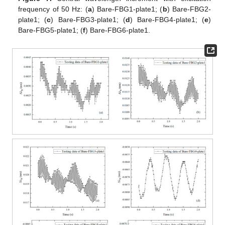
frequency of 50 Hz: (
a
) Bare-FBG1-plate1; (
b
) Bare-FBG2-
plate1; (
c
) Bare-FBG3-plate1; (
d
) Bare-FBG4-plate1; (
e
)
Bare-FBG5-plate1; (
f
) Bare-FBG6-plate1.