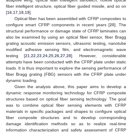
fiber intelligent structure, optical fiber guided missile, and so on
[
16
,
17
,
18
,
19
].
Optical fiber has been assembled with CFRP composites to
configure smart CFRP components in recent years [
20
]. The
structural performance or damage state of CFRP laminates can
also be examined by using an optical fiber sensor, fiber Bragg
grating acoustic emission sensors, ultrasonic testing, nanotube
modified adhesive sensing film, and electromagnetic wave
testing [
21
,
22
,
23
,
24
,
25
,
26
,
27
,
28
]. However, considerable
attempts have been conducted with the CFRP plate under static
loads. It is thus important to explore the sensing performance of
fiber Bragg grating (FBG) sensors with the CFRP plate under
dynamic loading.
Given the analysis above, this paper aims to develop a
dynamic response monitoring technology for CFRP composite
structures based on optical fiber sensing technology. The goal
was to combine optical fiber sensing elements with CFRP
materials in specific packages and shapes to configure optical
fiber composite structures and to develop corresponding
damage identification methods so as to realize real-time
information characterization and safety assessment of CFRP