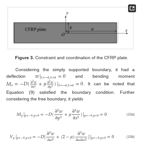
Figure 3.
Constraint and coordination of the CFRP plate.
𝑤
|
=
0
Considering the simply supported boundary, it had a
𝑥
=
−
𝑎
,
𝑥
=
𝑎
deflection
and bending moment
𝑀
=
−
𝐷
(
+
𝜇
)
|
=
0
∂
𝑤
∂
𝑤
2
2
𝑥
𝑥
=
−
𝑎
,
𝑥
=
𝑎
∂
𝑥
∂
𝑦
2
2
. It can be noted that
Equation (9) satisfied the boundary condition. Further
considering the free boundary, it yields
∂
𝑤
∂
𝑤
2
2
𝑀
|
=
−
𝐷
(
+
𝜇
)
|
=
0
𝑦
∂
𝑦
∂
𝑥
𝑦
=
−
𝑏
,
𝑦
=
𝑏
𝑦
=
−
𝑏
,
𝑦
=
𝑏
2
2
(10a)
∂
𝑤
∂
𝑤
3
3
𝑉
|
=
−
𝐷
[
+
(
2
−
𝜇
)
]
|
=
0
𝑦
∂
𝑦
∂
𝑦
∂
𝑥
𝑦
=
−
𝑏
,
𝑦
=
𝑏
𝑦
=
−
𝑏
,
𝑦
=
𝑏
3
2
(10b)