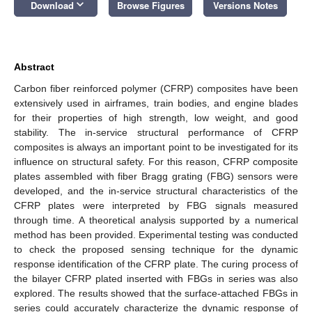
keyboard_arrow_down
Download
Browse Figures
Versions Notes
Abstract
Carbon fiber reinforced polymer (CFRP) composites have been
extensively used in airframes, train bodies, and engine blades
for their properties of high strength, low weight, and good
stability. The in-service structural performance of CFRP
composites is always an important point to be investigated for its
influence on structural safety. For this reason, CFRP composite
plates assembled with fiber Bragg grating (FBG) sensors were
developed, and the in-service structural characteristics of the
CFRP plates were interpreted by FBG signals measured
through time. A theoretical analysis supported by a numerical
method has been provided. Experimental testing was conducted
to check the proposed sensing technique for the dynamic
response identification of the CFRP plate. The curing process of
the bilayer CFRP plated inserted with FBGs in series was also
explored. The results showed that the surface-attached FBGs in
series could accurately characterize the dynamic response of