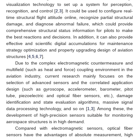
visualization technology to set up a system for perception,
recognition, and control [
2
,
3
]. It could be used to configure real-
time structural flight attitude online, recognize partial structural
damage, and diagnose abnormal failure, which could provide
comprehensive structural status information for pilots to make
the best reactions and decisions. In addition, it can also provide
effective and scientific digital accumulations for maintenance
strategy optimization and property upgrading design of aviation
structures [
4
,
5
,
6
,
7
].
Due to the complex electromagnetic countermeasure and
multifield (such as heat and force) coupling environment in the
aviation industry, current research mainly focuses on the
selection of advanced sensors and the correlated application
design (such as gyroscope, accelerometer, barometer, pitot
tube, piezoelectric and optical fiber sensors, etc.), damage
identification and state evaluation algorithms, massive signal
data processing technology, and so on [
1
,
3
]. Among these, the
development of high-precision sensors suitable for monitoring
aerospace structures is in high demand.
Compared with electromagnetic sensors, optical fiber
sensors have the advantages of absolute measurement, high