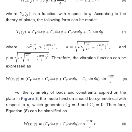
𝑊
(
𝑥
,
𝑦
)
=
𝑌
(
𝑦
)
sin
𝑥
𝑚
=
1
,
2
,
3
⋯
𝑎
𝑘
(6)
𝑌
(
𝑦
)
𝑦
𝑘
where
is a function with respect to
. According to the
theory of plates, the following form can be made:
𝑌
(
𝑦
)
=
𝐶
𝑐
ℎ
𝛼
𝑦
+
𝐶
𝑠
ℎ
𝛼
𝑦
+
𝐶
𝑐
𝑜
𝑠
𝛽
𝑦
+
𝐶
sin
𝛽
𝑦
1
2
3
4
𝑘
(7)
−
−
−
−
−
−
−
−
−
−
−
−
−
−
√
√
𝜔
>
(
)
𝛼
=
𝜔
+
(
)
𝜌
ℎ
𝜌
ℎ
2
2
𝑚
𝜋
𝑚
𝜋
2
𝑎
𝑎
𝐷
𝐷
−
−
−
−
−
−
−
−
−
−
−
−
−
−
where
,
, and
√
√
𝛽
=
𝜔
−
(
)
𝜌
ℎ
2
𝑚
𝜋
𝑎
𝐷
. Therefore, the vibration function can be
expressed as
𝑚
𝜋
𝑊
(
𝑥
,
𝑦
)
=
(
𝐶
𝑐
ℎ
𝛼
𝑦
+
𝐶
𝑠
ℎ
𝛼
𝑦
+
𝐶
𝑐
𝑜
𝑠
𝛽
𝑦
+
𝐶
sin
𝛽
𝑦
)
sin
𝑥
𝑎
1
2
3
4
(8)
For the symmetry of loads and constraints applied on the
𝑦
𝐶
=
0
𝐶
=
0
plate in
Figure 3
, the mode function should be symmetrical with
2
4
respect to
, which generates
and
. Therefore,
Equation (8) can be simplified as
𝑚
𝜋
𝑊
(
𝑥
,
𝑦
)
=
(
𝐶
𝑐
ℎ
𝛼
𝑦
+
𝐶
𝑐
𝑜
𝑠
𝛽
𝑦
)
sin
𝑥
𝑎
1
3
(9)