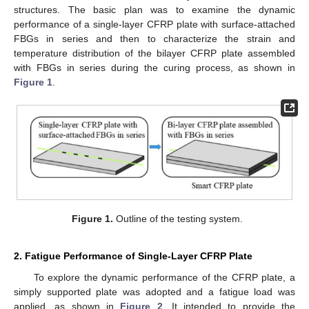
structures. The basic plan was to examine the dynamic
performance of a single-layer CFRP plate with surface-attached
FBGs in series and then to characterize the strain and
temperature distribution of the bilayer CFRP plate assembled
with FBGs in series during the curing process, as shown in
Figure 1
.
Figure 1.
Outline of the testing system.
2. Fatigue Performance of Single-Layer CFRP Plate
To explore the dynamic performance of the CFRP plate, a
simply supported plate was adopted and a fatigue load was
applied, as shown in
Figure 2
. It intended to provide the