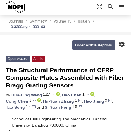
zoom_out_map
search
menu
Journals
Symmetry
Volume 13
Issue 9
10.3390/sym13091631
settings
Order Article Reprints
Open Access
Article
The Structural Performance of CFRP
Composite Plates Assembled with Fiber
Bragg Grating Sensors
1,2,*
1
by
Hua-Ping Wang
,
Hao Chen
,
1
1
3
Cong Chen
,
Hu-Yuan Zhang
,
Hao Jiang
,
1,4
1,5
Tao Song
and
Si-Yuan Feng
1
School of Civil Engineering and Mechanics, Lanzhou
University, Lanzhou 730000, China