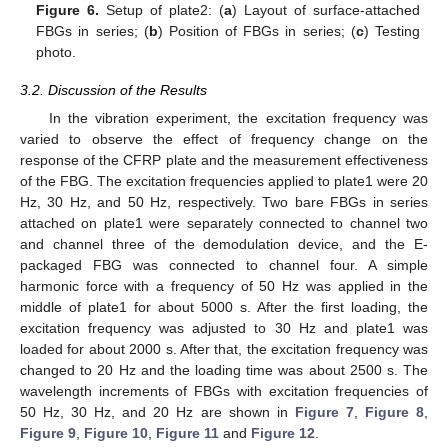
Figure 6.
Setup of plate2: (
a
) Layout of surface-attached
FBGs in series; (
b
) Position of FBGs in series; (
c
) Testing
photo.
3.2. Discussion of the Results
In the vibration experiment, the excitation frequency was
varied to observe the effect of frequency change on the
response of the CFRP plate and the measurement effectiveness
of the FBG. The excitation frequencies applied to plate1 were 20
Hz, 30 Hz, and 50 Hz, respectively. Two bare FBGs in series
attached on plate1 were separately connected to channel two
and channel three of the demodulation device, and the E-
packaged FBG was connected to channel four. A simple
harmonic force with a frequency of 50 Hz was applied in the
middle of plate1 for about 5000 s. After the first loading, the
excitation frequency was adjusted to 30 Hz and plate1 was
loaded for about 2000 s. After that, the excitation frequency was
changed to 20 Hz and the loading time was about 2500 s. The
wavelength increments of FBGs with excitation frequencies of
50 Hz, 30 Hz, and 20 Hz are shown in
Figure 7
,
Figure 8
,
Figure 9
,
Figure 10
,
Figure 11
and
Figure 12
.