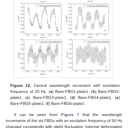
Figure 12.
Central wavelength increment with excitation
frequency of 20 Hz: (
a
) Bare-FBG1-plate1; (
b
) Bare-FBG2-
plate1; (
c
) Bare-FBG3-plate1; (
d
) Bare-FBG4-plate1; (
e
)
Bare-FBG5-plate1; (
f
) Bare-FBG6-plate1.
It can be seen from
Figure 7
that the wavelength
increments of the six FBGs with an excitation frequency of 50 Hz
changed consistently with slight fluctuation. Internal deformation