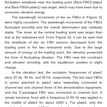
fluctuation amplitude near the loading point (Bare-FBG3-plate1
and Bare-FBG4-plate1) was larger, which may have been due to
excessive vibration energy.
The wavelength increments of the six FBGs in
Figure 11
were highly consistent. The wavelength increments of the FBGs
fluctuated smoothly and the overall deformation was relatively
stable. The strain at the central loading point was larger than
that at the restrained end. From
Figure 12
, it can be seen that
the amplitude of the six FBG sensors decreased from the
loading point to the two restrained ends. Due to the large
amount of energy at the loading point, the vibration presented
the form of fluctuating vibration. The FBG near the constraint
end vibrated smoothly, with the equilibrium position in slight
change.
In the vibration test, the excitation frequencies of plate2
were 20 Hz, 30 Hz, and 50 Hz, respectively. The two bare FBGs
in series attached to plate2 were separately connected to
channel two and channel three of the demodulation equipment,
and the E-packaged FBG was connected to channel four. A
simple harmonic force with a frequency of 50 Hz was applied in
the middle of plate2 for about 1600 s. For plate2, only the