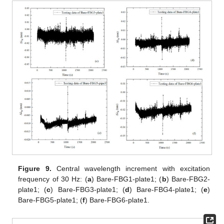
Figure 9.
Central wavelength increment with excitation
frequency of 30 Hz: (
a
) Bare-FBG1-plate1; (
b
) Bare-FBG2-
plate1; (
c
) Bare-FBG3-plate1; (
d
) Bare-FBG4-plate1; (
e
)
Bare-FBG5-plate1; (
f
) Bare-FBG6-plate1.