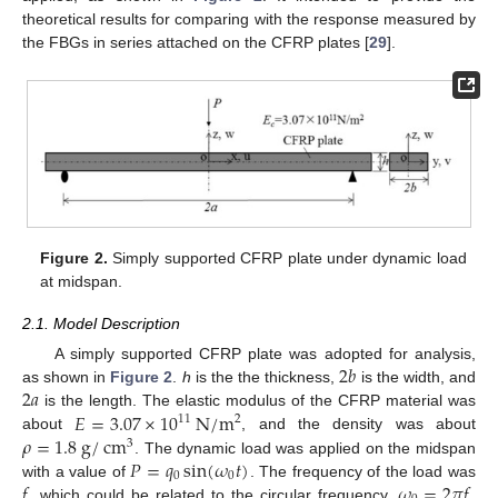
theoretical results for comparing with the response measured by
the FBGs in series attached on the CFRP plates [
29
].
Figure 2.
Simply supported CFRP plate under dynamic load
at midspan.
2.1. Model Description
2
𝑏
A simply supported CFRP plate was adopted for analysis,
2
𝑎
as shown in
Figure 2
.
h
is the the thickness,
is the width, and
𝐸
=
3.07
×
10
N
/
m
is the length. The elastic modulus of the CFRP material was
11
2
𝜌
=
1.8
g
/
cm
about
, and the density was about
3
𝑃
=
𝑞
sin
(
𝜔
𝑡
)
. The dynamic load was applied on the midspan
0
0
𝑓
𝜔
=
2
𝜋
𝑓
with a value of
. The frequency of the load was
, which could be related to the circular frequency,
.