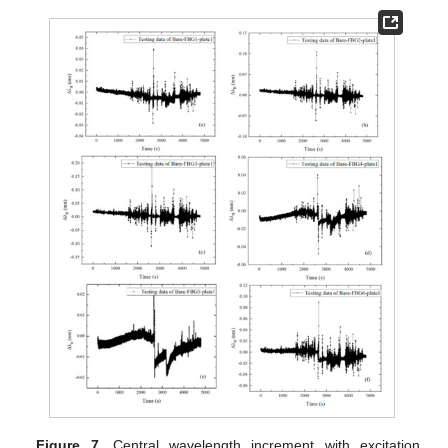
Figure 7.
Central wavelength increment with excitation