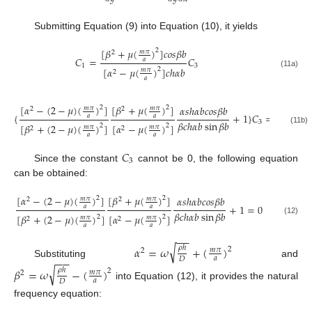
Submitting Equation (9) into Equation (10), it yields
[
𝛽
+
𝜇
(
)
]
𝑐
𝑜
𝑠
𝛽
𝑏
2
𝑚
𝜋
2
𝐶
=
𝐶
𝑎
1
3
[
𝛼
−
𝜇
(
)
]
𝑐
ℎ
𝛼
𝑏
2
𝑚
𝜋
2
(11a)
𝑎
[
𝛼
−
(
2
−
𝜇
)
(
)
]
[
𝛽
+
𝜇
(
)
]
𝛼
𝑠
ℎ
𝛼
𝑏
𝑐
𝑜
𝑠
𝛽
𝑏
2
2
𝑚
𝜋
𝑚
𝜋
2
2
{
+
1
}
𝐶
=
0
𝑎
𝑎
𝛽
𝑐
ℎ
𝛼
𝑏
sin
𝛽
𝑏
3
[
𝛽
+
(
2
−
𝜇
)
(
)
]
[
𝛼
−
𝜇
(
)
]
2
2
𝑚
𝜋
𝑚
𝜋
2
2
(11b)
𝑎
𝑎
𝐶
3
Since the constant
cannot be 0, the following equation
can be obtained:
[
𝛼
−
(
2
−
𝜇
)
(
)
]
[
𝛽
+
𝜇
(
)
]
𝛼
𝑠
ℎ
𝛼
𝑏
𝑐
𝑜
𝑠
𝛽
𝑏
2
2
𝑚
𝜋
𝑚
𝜋
2
2
+
1
=
0
𝑎
𝑎
𝛽
𝑐
ℎ
𝛼
𝑏
sin
𝛽
𝑏
[
𝛽
+
(
2
−
𝜇
)
(
)
]
[
𝛼
−
𝜇
(
)
]
2
2
𝑚
𝜋
𝑚
𝜋
2
2
(12)
𝑎
𝑎
−
−
√
𝛼
=
𝜔
+
(
)
𝜌
ℎ
2
𝑚
𝜋
2
−
−
𝑎
𝐷
Substituting
and
√
𝛽
=
𝜔
−
(
)
𝜌
ℎ
2
𝑚
𝜋
2
𝑎
𝐷
into Equation (12), it provides the natural
frequency equation: