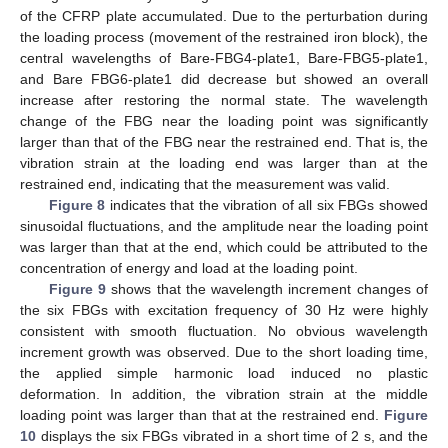
of the CFRP plate accumulated. Due to the perturbation during
the loading process (movement of the restrained iron block), the
central wavelengths of Bare-FBG4-plate1, Bare-FBG5-plate1,
and Bare FBG6-plate1 did decrease but showed an overall
increase after restoring the normal state. The wavelength
change of the FBG near the loading point was significantly
larger than that of the FBG near the restrained end. That is, the
vibration strain at the loading end was larger than at the
restrained end, indicating that the measurement was valid.
Figure 8
indicates that the vibration of all six FBGs showed
sinusoidal fluctuations, and the amplitude near the loading point
was larger than that at the end, which could be attributed to the
concentration of energy and load at the loading point.
Figure 9
shows that the wavelength increment changes of
the six FBGs with excitation frequency of 30 Hz were highly
consistent with smooth fluctuation. No obvious wavelength
increment growth was observed. Due to the short loading time,
the applied simple harmonic load induced no plastic
deformation. In addition, the vibration strain at the middle
loading point was larger than that at the restrained end.
Figure
10
displays the six FBGs vibrated in a short time of 2 s, and the