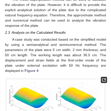
the vibration of the plate. However, it is difficult to provide the
explicit analytical solution of the plate due to the complicated
natural frequency equation. Therefore, the approximate method
and numerical method can be used to analyze the vibration
response of the plate.
2.3. Analysis on the Calculated Results
A case study was conducted based on the simplified model
by using a semianalytical and seminumerical method. The
parameters of the plate were 5 cm width, 2 mm thickness, and
50 cm length. The working length was about 36.5 cm. The
displacement and strain fields at the first-order mode of the
plate under external excitation with 50 Hz frequency are
displayed in
Figure 4
.