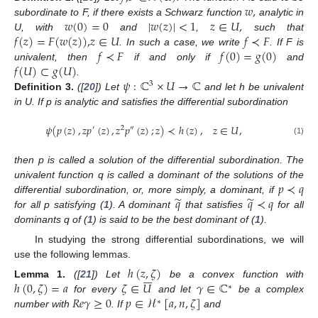
𝑤
,
𝑤
(
0
)
=
0
|
𝑤
(
𝑧
)
|
<
1
𝑧
∈
𝑈
,
subordinate to F, if there exists a Schwarz function
analytic in
𝑓
(
𝑧
)
=
𝐹
(
𝑤
(
𝑧
)
)
,
𝑧
∈
𝑈
𝑓
≺
𝐹
U, with
and
,
such that
𝑓
≺
𝐹
𝑓
(
0
)
=
𝑔
(
0
)
. In such a case, we write
. If F is
𝑓
(
𝑈
)
⊂
𝑔
(
𝑈
)
univalent, then
if and only if
and
𝜓
:
ℂ
×
𝑈
→
ℂ
.
3
Definition
3.
([
20
]) Let
and let h be univalent
in U. If p is analytic and satisfies the differential subordination
𝜓
(
𝑝
(
𝑧
)
,
𝑧
𝑝
(
𝑧
)
,
𝑧
𝑝
(
𝑧
)
;
𝑧
)
≺
ℎ
(
𝑧
)
,
𝑧
∈
𝑈
,
′
2
″
(1)
then p is called a solution of the differential subordination. The
𝑝
≺
𝑞
univalent function q is called a dominant of the solutions of the
̃
̃
𝑞
𝑞
≺
𝑞
differential subordination, or, more simply, a dominant, if
for all p satisfying (
1
). A dominant
that satisfies
for all
dominants q of (
1
) is said to be the best dominant of (
1
).
In studying the strong differential subordinations, we will
use the following lemmas.
ℎ
(
𝑧
,
𝜁
)







ℎ
(
0
,
𝜁
)
=
𝑎
𝜁
∈
𝑈
𝛾
∈
ℂ
Lemma
1.
([
21
]) Let
be a convex function with
∗
𝑅
𝑒
𝛾
≥
0
𝑝
∈
ℋ
[
𝑎
,
𝑛
,
𝜁
]
for every
and let
be a complex
∗
number with
. If
and