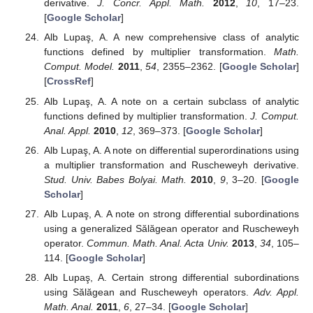
Oros, G.I.; Oros, G. Strong differential subordination.
Turk. J. Math.
2009
,
33
, 249–257. [
Google Scholar
]
Oros, G.I. On a new strong differential subordination.
Acta Univ. Apulensis
2012
,
32
, 243–250. [
Google
Scholar
]
Miller, S.S.; Mocanu, P.T. Second order differential
inequalities in the complex plane.
J. Math. Anal. Appl.
1078
,
65
, 289–305. [
Google Scholar
] [
CrossRef
]
Miller, S.S.; Mocanu, P.T. Differential subordinations and
univalent functions.
Mich. Math. J.
1981
,
28
, 157–172.
[
Google Scholar
] [
CrossRef
]
Miller, S.S.; Mocanu, P.T.
Differential Subordinations.
Theory and Applications
; Marcel Dekker, Inc.: New York,
NY, USA; Basel, Switzerland, 2000. [
Google Scholar
]
Alb Lupaş, A.; Oros, G.I.; Oros, G. On special strong
differential subordinations using Sălăgean and
Ruscheweyh operators.
J. Comput. Anal. Appl.
2012
,
14
,
266–270. [
Google Scholar
]
Alb Lupaş, A.; Oros, G.I.; Oros, G. A note on special