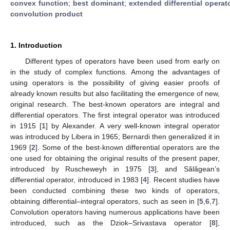
convex function
;
best dominant
;
extended differential operat
convolution product
1. Introduction
Different types of operators have been used from early on
in the study of complex functions. Among the advantages of
using operators is the possibility of giving easier proofs of
already known results but also facilitating the emergence of new,
original research. The best-known operators are integral and
differential operators. The first integral operator was introduced
in 1915 [
1
] by Alexander. A very well-known integral operator
was introduced by Libera in 1965; Bernardi then generalized it in
1969 [
2
]. Some of the best-known differential operators are the
one used for obtaining the original results of the present paper,
introduced by Ruscheweyh in 1975 [
3
], and Sălăgean’s
differential operator, introduced in 1983 [
4
]. Recent studies have
been conducted combining these two kinds of operators,
obtaining differential–integral operators, such as seen in [
5
,
6
,
7
].
Convolution operators having numerous applications have been
introduced, such as the Dziok–Srivastava operator [
8
],