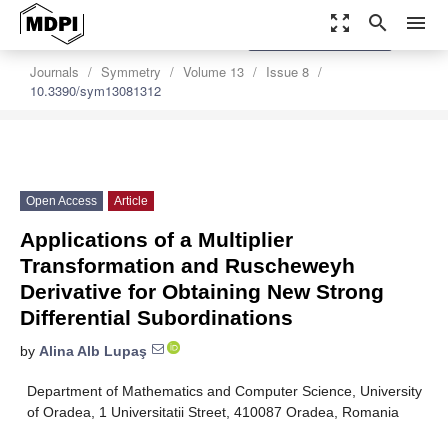
zoom_out_map
search
menu
settings
Order Article Reprints
Journals
Symmetry
Volume 13
Issue 8
10.3390/sym13081312
Open Access
Article
Applications of a Multiplier
Transformation and Ruscheweyh
Derivative for Obtaining New Strong
Differential Subordinations
by
Alina Alb Lupaş
Department of Mathematics and Computer Science, University
of Oradea, 1 Universitatii Street, 410087 Oradea, Romania