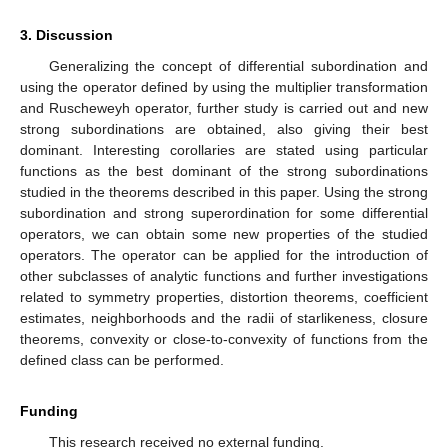
Therefore,
We obtain
,
. Lemma 2 implies
,
,
, which is equivalent with
,
a sharp result. □
Theorem
7.
Let h be a convex function in
with
. If
,
and
(16)
the strong differential subordination holds; then,
where the convex best dominant is
.
Proof.
For
, denote
and
.
Differentiating with respect to
z
, we can write that
and the strong differential subordination from the
hypothesis can be written
,
.
We can apply Lemma 1 for
since
and we obtain
,
,
, i.e.,
,
,
and
is the convex best dominant. □
Corollary
2.
Let
and the convex function in
. If
and
(17)
the strong differential subordination holds; then,
where the convex best dominant g is given by
Proof.
Considering
, the strong differential subordination (
17
)
becomes