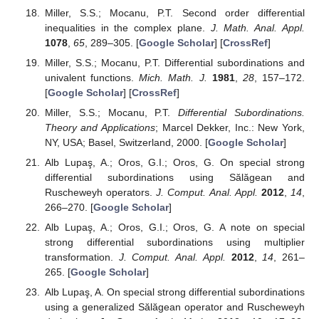
using a multiplier transformation and Ruscheweyh
operator.
Int. J. Open Probl. Complex Anal.
2011
,
3
, 1–8.
[
Google Scholar
]
Bauer, K.W.; Ruscheweyh, S.
Differential Operators for
Partial Differential Equations and Function Theoretic
Applications
; Lecture Notes in Mathematics; Springer:
Berlin, Germany; New York, NY, USA, 1980; Volume 791.
[
Google Scholar
]
Li, T.; Viglialoro, G. Boundedness for a nonlocal reaction
chemotaxis model even in the attraction-dominated
regime.
Differ. Integral Equ.
2021
,
34
, 315–336. [
Google
Scholar
]
Li, T.; Pintus, N.; Viglialoro, G. Properties of solutions to
porous medium problems with different sources and
boundary conditions.
Z. Angew. Math. Phys.
2019
,
70
, 86.
[
Google Scholar
] [
CrossRef
]
Antonino, J.A.; Romaguera, S. Strong differential
subordination to Briot-Bouquet differential equations.
J.
Differ. Equ.
1994
,
114
, 101–105. [
Google Scholar
]
[
CrossRef
][
Green Version
]