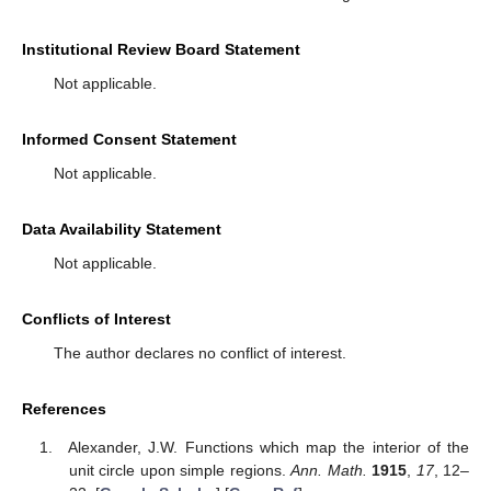
Applying Lemma 1 for
, we obtain
,
,
, which is equivalent
with
□
3. Discussion
Generalizing the concept of differential subordination and
using the operator defined by using the multiplier transformation
and Ruscheweyh operator, further study is carried out and new
strong subordinations are obtained, also giving their best
dominant. Interesting corollaries are stated using particular
functions as the best dominant of the strong subordinations
studied in the theorems described in this paper. Using the strong
subordination and strong superordination for some differential
operators, we can obtain some new properties of the studied
operators. The operator can be applied for the introduction of
other subclasses of analytic functions and further investigations
related to symmetry properties, distortion theorems, coefficient
estimates, neighborhoods and the radii of starlikeness, closure