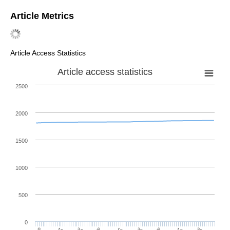
MDPI and ACS Style
Lupaş, A.A. Applications of a Multiplier Transformation and
Ruscheweyh Derivative for Obtaining New Strong Differential
Subordinations.
Symmetry
2021
,
13
, 1312.
https://doi.org/10.3390/sym13081312
AMA Style
Lupaş AA. Applications of a Multiplier Transformation and
Ruscheweyh Derivative for Obtaining New Strong Differential
Subordinations.
Symmetry
. 2021; 13(8):1312.
https://doi.org/10.3390/sym13081312
Chicago/Turabian Style
Lupaş, Alina Alb. 2021. "Applications of a Multiplier
Transformation and Ruscheweyh Derivative for Obtaining New
Strong Differential Subordinations"
Symmetry
13, no. 8: 1312.
https://doi.org/10.3390/sym13081312
APA Style
Lupaş, A. A. (2021). Applications of a Multiplier Transformation
and Ruscheweyh Derivative for Obtaining New Strong
Differential Subordinations.
Symmetry
,
13
(8), 1312.
https://doi.org/10.3390/sym13081312