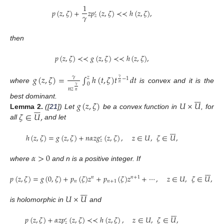
1
𝑝
(
𝑧
,
𝜁
)
+
𝑧
𝑝
(
𝑧
,
𝜁
)
≺
≺
ℎ
(
𝑧
,
𝜁
)
,
′
𝛾
𝑧
then
𝑝
(
𝑧
,
𝜁
)
≺
≺
𝑔
(
𝑧
,
𝜁
)
≺
≺
ℎ
(
𝑧
,
𝜁
)
,
𝑔
(
𝑧
,
𝜁
)
=
∫
ℎ
(
𝑡
,
𝜁
)
𝑡
𝑑
𝑡
𝛾
𝑧
𝛾
−
1
𝑛
0
𝛾
where
is convex and it is the
𝑛
𝑧
𝑛







𝑔
(
𝑧
,
𝜁
)
𝑈
×
𝑈
best dominant.







𝜁
∈
𝑈
,
Lemma
2.
([
21
]) Let
be a convex function in
, for
all
and let







ℎ
(
𝑧
,
𝜁
)
=
𝑔
(
𝑧
,
𝜁
)
+
𝑛
𝛼
𝑧
𝑔
(
𝑧
,
𝜁
)
,
𝑧
∈
𝑈
,
𝜁
∈
𝑈
,
′
𝑧
𝛼
>
0
where
and n is a positive integer. If







𝑝
(
𝑧
,
𝜁
)
=
𝑔
(
0
,
𝜁
)
+
𝑝
(
𝜁
)
𝑧
+
𝑝
(
𝜁
)
𝑧
+
⋯
,
𝑧
∈
𝑈
,
𝜁
∈
𝑈
,
𝑛
𝑛
+
1
𝑛
𝑛
+
1







𝑈
×
𝑈
is holomorphic in
and







𝑝
(
𝑧
,
𝜁
)
+
𝛼
𝑧
𝑝
(
𝑧
,
𝜁
)
≺
≺
ℎ
(
𝑧
,
𝜁
)
,
𝑧
∈
𝑈
,
𝜁
∈
𝑈
,
′
𝑧