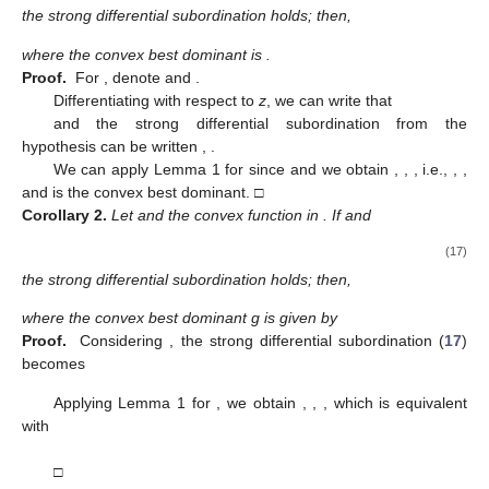
□
Theorem
5.
Let g be a convex function in
such that
and
,
. If
,
and
(14)
the strong differential subordination holds; then,
and this result is sharp.
Proof.
We can write
,
. for
Consider
We have
and
Relation (
14
) can be written as
,
, and applying Lemma 2,
we obtain
,
, which is equivalent with
,
□
Theorem
6.
Let g be a convex function in
such that
and
,
,
. If
and
(15)
the strong differential subordination holds; then,
and this result is sharp.
Proof.
For
denote
.
We have
and, after a short computation,