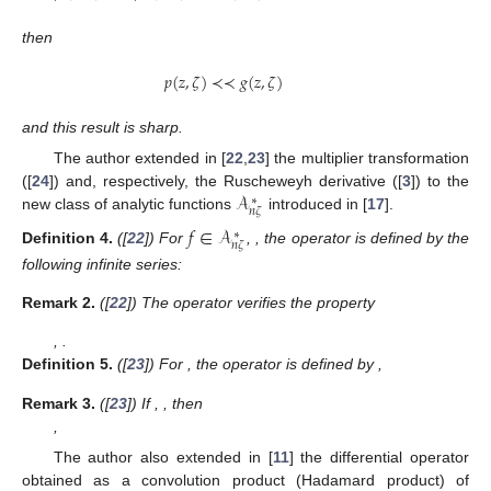
then
𝑝
(
𝑧
,
𝜁
)
≺
≺
𝑔
(
𝑧
,
𝜁
)
and this result is sharp.
The author extended in [
22
,
23
] the multiplier transformation
𝒜
([
24
]) and, respectively, the Ruscheweyh derivative ([
3
]) to the
∗
𝑛
𝜁
new class of analytic functions
introduced in [
17
].
𝑓
∈
𝒜
𝑚
∈
ℕ
∪
{
0
}
𝜆
,
𝑙
≥
0
,
∗
𝑛
𝜁
Definition
4.
([
22
]) For
,
,
the
𝐼
(
𝑚
,
𝜆
,
𝑙
)
:
𝒜
→
𝒜
∗
∗
𝑛
𝜁
𝑛
𝜁
operator
is defined by the following
infinite series:
1
+
𝜆
(
𝑗
−
1
)
+
𝑙
𝑚
∞
𝐼
(
𝑚
,
𝜆
,
𝑙
)
𝑓
(
𝑧
,
𝜁
)
:
=
𝑧
+
∑
(
)
𝑎
(
𝜁
)
𝑧
.
𝑗
𝑙
+
1
𝑗
𝑗
=
𝑛
+
1
𝐼
(
𝑚
,
𝜆
,
𝑙
)
Remark
2.
([
22
]) The operator
verifies the property
(
𝑙
+
1
)
𝐼
(
𝑚
+
1
,
𝜆
,
𝑙
)
𝑓
(
𝑧
,
𝜁
)
=
[
𝑙
+
1
−
𝜆
]
𝐼
(
𝑚
,
𝜆
,
𝑙
)
𝑓
(
𝑧
,
𝜁
)
+
𝜆
𝑧
(
𝐼
(
𝑚
,
𝜆
,







