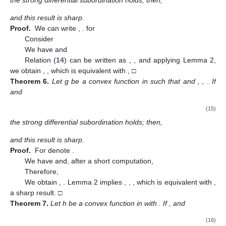
Theorem
4.
Let h be a convex function in
with
. If
,
and
(12)
the strong differential subordination holds; then,
where the convex best dominant is
.
Proof.
For
, we can write
,
,
Define
Differentiating it with respect to
z
, we obtain
,
,
and the
strong differential subordination from the hypothesis becomes
,
,
Applying Lemma 1 for
we obtain
,
,
and
is the best dominant and
it is convex. It is equivalent with
,
□
Corollary
1.
Consider
and the convex function in
. If
and
(13)
the strong differential subordination holds; then,
where g is the convex best dominant in
given by
Proof.
Considering
, the strong differential subordination (
13
)
becomes
and for
, Lemma 1 implies
,
,
, which is equivalent with