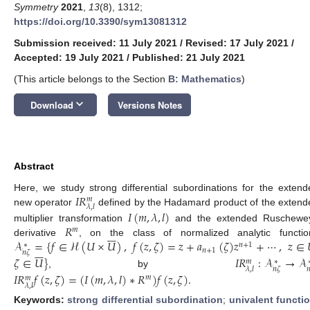
Symmetry
2021
,
13
(8), 1312;
https://doi.org/10.3390/sym13081312
Submission received: 11 July 2021
/
Revised: 17 July 2021
/
Accepted: 19 July 2021
/
Published: 21 July 2021
(This article belongs to the Section
B: Mathematics
)
keyboard_arrow_down
Download
Versions Notes
Abstract
𝐼
𝑅
Here, we study strong differential subordinations for the extend
𝑚
𝜆
,
𝑙
new operator
defined by the Hadamard product of the extend
𝐼
(
𝑚
,
𝜆
,
𝑙
)
𝑅
multiplier transformation
and the extended Ruschewe
𝑚







𝒜
=
{
𝑓
∈
ℋ
(
𝑈
×
𝑈
)
,
𝑓
(
𝑧
,
𝜁
)
=
𝑧
+
𝑎
(
𝜁
)
𝑧
+
⋯
,
𝑧
∈
derivative
, on the class of normalized analytic functio
𝑛
+
1
∗







𝑛
+
1
𝑛
𝜁
𝜁
∈
𝑈
}
𝐼
𝑅
:
𝒜
→
𝒜
𝑚
∗
𝑛
𝜁

𝜆
,
𝑙
, by
𝐼
𝑅
𝑓
(
𝑧
,
𝜁
)
=
(
𝐼
(
𝑚
,
𝜆
,
𝑙
)
∗
𝑅
)
𝑓
(
𝑧
,
𝜁
)
.
𝑚
𝑚
𝜆
,
𝑙
Keywords:
strong differential subordination
;
univalent functi