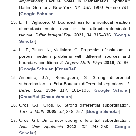
Acu, M.; Oros, G. Starlikeness condition for a new
differential-integral operator.
Mathematics
2020
,
8
, 694.
[
Google Scholar
] [
CrossRef
]
Pall-Szabo, A.O. On a class of univalent functions defined
by Sălgean integro-differential operator.
Miskolc Math.
Notes
2018
,
19
, 1095–1106. [
Google Scholar
]
[
CrossRef
]
Dziok, J.; Srivastava, H.M. Classes of analytic functions
associated with the generalized hypergeometric function.
Appl. Math. Comput.
1999
,
103
, 1–13. [
Google Scholar
]
[
CrossRef
]
Srivastava, H.M. Some Fox-Wright generalized
hypergeometric functions and associated families of
convolution operators.
Appl. Anal. Discret. Math.
2007
,
1
,
56–71. [
Google Scholar
]
Cătaş, A. Sandwich theorems associated with new
multiplier transformations.
J. Comput. Anal. Appl.
2011
,
13
, 663–672. [
Google Scholar
]
Alb Lupaş, A. Certain strong differential subordinations