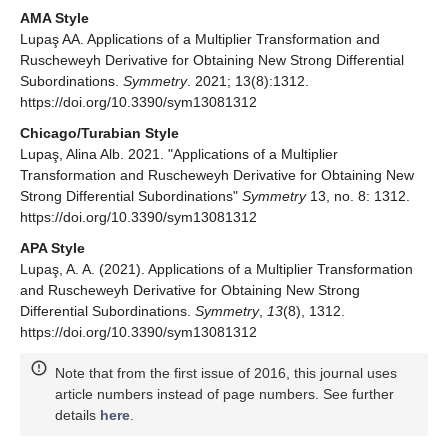
operator.
Commun. Math. Anal. Acta Univ.
2013
,
34
, 105–
114. [
Google Scholar
]
Alb Lupaş, A. Certain strong differential subordinations
using Sălăgean and Ruscheweyh operators.
Adv. Appl.
Math. Anal.
2011
,
6
, 27–34. [
Google Scholar
]
Publisher’s Note:
MDPI stays neutral with regard to
jurisdictional claims in published maps and institutional
affiliations.
© 2021 by the author. Licensee MDPI, Basel, Switzerland. This
article is an open access article distributed under the terms and
conditions of the Creative Commons Attribution (CC BY) license
(
https://creativecommons.org/licenses/by/4.0/
).
Share and Cite