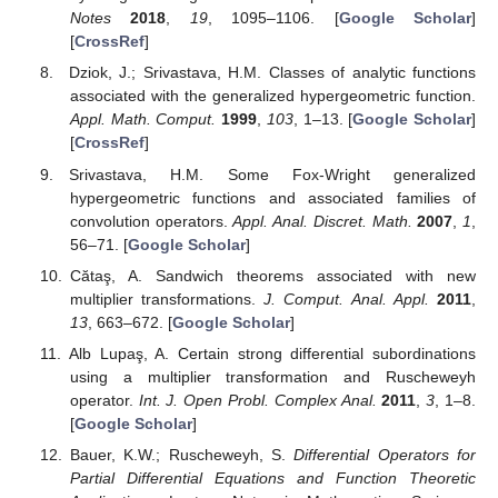
References
Alexander, J.W. Functions which map the interior of the
unit circle upon simple regions.
Ann. Math.
1915
,
17
, 12–
22. [
Google Scholar
] [
CrossRef
]
Bernardi, S.D. Convex and starlike univalent functions.
Trans. Am. Math. Soc.
1969
,
135
, 429–446. [
Google
Scholar
] [
CrossRef
]
Ruscheweyh, S. New criteria for univalent functions.
Proc.
Am. Math. Soc.
1975
,
49
, 109–115. [
Google Scholar
]
[
CrossRef
]
Sălăgean, G.S. Subclasses of Univalent Functions. In
Complex Analysis—Fifth Romanian-Finnish Seminar
;
Lecture Notes in Mathematics; Springer: Berlin, Germany,
1983; Volume 1013, pp. 362–372. [
Google Scholar
]
Oros, G.I. New differential subordinations obtained by
using a differential-integral Ruscheweyh-Libera operator.
Miskolc Math. Notes
2020
,
21
, 303–317. [
Google
Scholar
] [
CrossRef
]