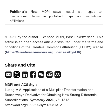
strong differential subordinations using multiplier
transformation.
J. Comput. Anal. Appl.
2012
,
14
, 261–
265. [
Google Scholar
]
Alb Lupaş, A. On special strong differential subordinations
using a generalized Sălăgean operator and Ruscheweyh
derivative.
J. Concr. Appl. Math.
2012
,
10
, 17–23.
[
Google Scholar
]
Alb Lupaş, A. A new comprehensive class of analytic
functions defined by multiplier transformation.
Math.
Comput. Model.
2011
,
54
, 2355–2362. [
Google Scholar
]
[
CrossRef
]
Alb Lupaş, A. A note on a certain subclass of analytic
functions defined by multiplier transformation.
J. Comput.
Anal. Appl.
2010
,
12
, 369–373. [
Google Scholar
]
Alb Lupaş, A. A note on differential superordinations using
a multiplier transformation and Ruscheweyh derivative.
Stud. Univ. Babes Bolyai. Math.
2010
,
9
, 3–20. [
Google
Scholar
]
Alb Lupaş, A. A note on strong differential subordinations
using a generalized Sălăgean operator and Ruscheweyh