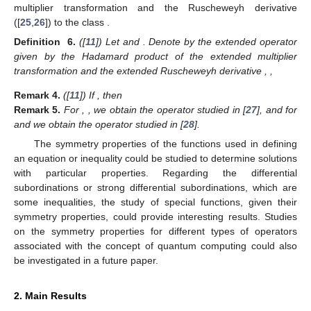
𝜁
∈
𝑈
𝑧
∈
𝑈
𝑓
∈
𝒜
𝑚
∈
ℕ
,
𝑅
,
.
𝑚
∗
𝑛
𝜁
Definition
5.
([
23
]) For
,
the operator
is
𝑅
:
𝒜
→
𝒜
𝑚
∗
∗
𝑛
𝜁
𝑛
𝜁
defined by
,
𝑅
𝑓
(
𝑧
,
𝜁
)
=
𝑓
(
𝑧
,
𝜁
)
0
𝑅
𝑓
(
𝑧
,
𝜁
)
=
𝑧
𝑓
(
𝑧
,
𝜁
)
1
′
…







(
𝑚
+
1
)
𝑅
𝑓
(
𝑧
,
𝜁
)
=
𝑧
(
𝑅
𝑓
(
𝑧
,
𝜁
)
)
+
𝑚
𝑅
𝑓
(
𝑧
,
𝜁
)
,
𝜁
∈
𝑈
,
𝑧
∈
′
𝑚
+
1
𝑚
𝑚
𝑓
∈
𝒜
𝑓
(
𝑧
,
𝜁
)
=
𝑧
+
∑
𝑎
(
𝜁
)
𝑧
∞
𝑗
∗
𝑗
𝑗
=
𝑛
+
1
𝑛
𝜁
Remark
3.
([
23
]) If
,
,







𝑅
𝑓
(
𝑧
,
𝜁
)
=
𝑧
+
∑
𝐶
𝑎
(
𝜁
)
𝑧
,
𝜁
∈
𝑈
𝑧
∈
𝑈
.
then
∞
𝑚
𝑗
𝑚
𝑗
𝑗
=
𝑛
+
1
𝑚
+
𝑗
−
1
,
The author also extended in [
11
] the differential operator
obtained as a convolution product (Hadamard product) of
𝒜
multiplier transformation and the Ruscheweyh derivative
∗
𝑛
𝜁
([
25
,
26
]) to the class
.
𝜆
,
𝑙
≥
0
𝑚
∈
ℕ
𝐼
𝑅
𝑚
𝜆
,
𝑙
Definition
6.
([
11
]) Let
and
. Denote by
𝐼
(
𝑚
,
𝜆
,
𝑙
)
the extended operator given by the Hadamard product of the
𝑅
𝐼
𝑅
:
𝒜
→
𝒜
extended multiplier transformation
and the extended
𝑚
𝑚
∗
∗
𝑛
𝜁
𝑛
𝜁
𝜆
,
𝑙
Ruscheweyh derivative
,
,