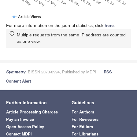
Note that from the first issue of 2016, this journal uses
article numbers instead of page numbers. See further
details
here
.
Article Metrics
Article Access Statistics
Article access statistics
2500
2000
1500
1000