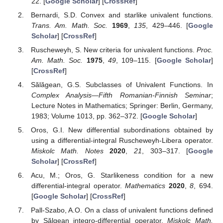
theorems, convexity or close-to-convexity of functions from the
defined class can be performed.
Funding
This research received no external funding.
Institutional Review Board Statement
Not applicable.
Informed Consent Statement
Not applicable.
Data Availability Statement
Not applicable.
Conflicts of Interest
The author declares no conflict of interest.