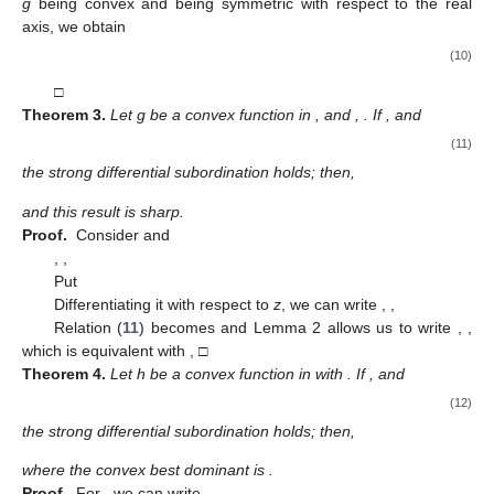
which, by differentiating with respect to
z
, gives
(6)
Therefore, the strong differential subordination (
3
) becomes
(7)
Denote
(8)
Replacing (
8
) in (
7
), we obtain
Applying Lemma 2, we obtain the sharp result
equivalently with
□
Theorem
2.
Let
and
. If
,
and
is given by Theorem 1, then
(9)
with
and
Proof.
The same steps as in the proof of Theorem 1 for the
convex function
h
give
with
defined in (
8
).