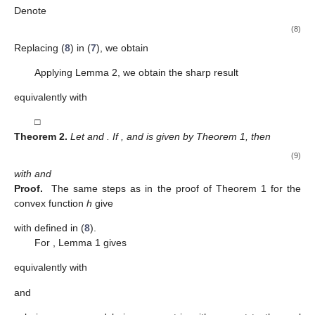
2. Main Results
𝑚
∈
ℕ
𝜆
,
𝑙
≥
0
𝛿
∈
[
0
,
1
)
𝑓
∈
𝒜
ℐℛ
(
𝛿
,
𝜆
,
𝑙
,
𝜁
)
Definition
7.
Consider
,
and
. A
∗
𝑚
𝑛
𝜁
function
belongs to the class
if the
inequality







′
Re
(
𝐼
𝑅
𝑓
(
𝑧
,
𝜁
)
)
>
𝛿
,
𝜁
∈
𝑈
,
𝑧
∈
𝑈
,
𝑚
𝜆
,
𝑙
𝑧
(2)







𝑈
×
𝑈
is satisfied.
𝑔
(
0
,
𝜁
)
=
1
ℎ
(
𝑧
,
𝜁
)
=
𝑔
(
𝑧
,
𝜁
)
+
𝑧
𝑔
(
𝑧
,
𝜁
)
𝑐
>
0
Theorem
1.
Let g be a convex function in
such that
1
′







𝑧
𝑐
+
2
and
, with
𝜁
∈
𝑈
,
𝑧
∈
𝑈
𝑛
,
𝑚
∈
ℕ
and
. If
,
and
then
(3)
implies
and this result is sharp.
Proof.
We have
(4)
and differentiating it with respect to
z
, we obtain
, which implies
the relation
(5)