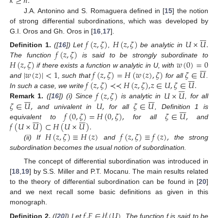
𝑘
≥
𝑛
.
J.A. Antonino and S. Romaguera defined in [
15
] the notion
of strong differential subordinations, which was developed by







G.I. Oros and Gh. Oros in [
16
,
17
].
𝑓
(
𝑧
,
𝜁
)
𝐻
(
𝑧
,
𝜁
)
𝑈
×
𝑈
.
𝑓
(
𝑧
,
𝜁
)
Definition
1.
([
16
]) Let
,
be analytic in
𝐻
(
𝑧
,
𝜁
)
𝑤
(
0
)
=
0
The function
is said to be strongly subordinate to







|
𝑤
(
𝑧
)
|
<
1
𝑓
(
𝑧
,
𝜁
)
=
𝐻
(
𝑤
(
𝑧
)
,
𝜁
)
𝜁
∈
𝑈
if there exists a function w analytic in U, with







𝑓
(
𝑧
,
𝜁
)
≺
≺
𝐻
(
𝑧
,
𝜁
)
,
𝑧
∈
𝑈
,
𝜁
∈
𝑈
.
and
, such that
for all
.







𝑓
(
𝑧
,
𝜁
)
𝑈
×
𝑈
In such a case, we write














𝜁
∈
𝑈
,
𝑈
,
𝜁
∈
𝑈
Remark
1.
([
16
]) (i) Since
is analytic in
, for all







𝑓
(
0
,
𝜁
)
=
𝐻
(
0
,
𝜁
)
,
𝜁
∈
𝑈
,
and univalent in
for all
, Definition 1 is














𝑓
(
𝑈
×
𝑈
)
⊂
𝐻
(
𝑈
×
𝑈
)
.
equivalent to
for all
and
𝐻
(
𝑧
,
𝜁
)
≡
𝐻
(
𝑧
)
𝑓
(
𝑧
,
𝜁
)
≡
𝑓
(
𝑧
)
,
(ii) If
and
the strong
subordination becomes the usual notion of subordination.
The concept of differential subordination was introduced in
[
18
,
19
] by S.S. Miller and P.T. Mocanu. The main results related
to the theory of differential subordination can be found in [
20
]
and we next recall some basic definitions as given in this
monograph.
𝑓
,
𝐹
∈
ℋ
(
𝑈
)
Definition
2.
([
20
]) Let
. The function f is said to be