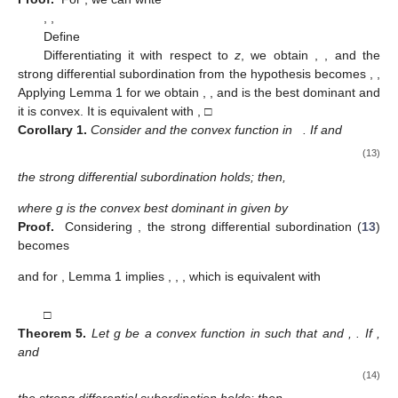
For
, Lemma 1 gives
equivalently with
and
g
being convex and
being symmetric with respect to the real
axis, we obtain
(10)
□
Theorem
3.
Let g be a convex function in
,
and
,
. If
,
and
(11)
the strong differential subordination holds; then,
and this result is sharp.
Proof.
Consider
and
,
,
Put
Differentiating it with respect to
z
, we can write
,
,
Relation (
11
) becomes
and Lemma 2 allows us to write
,
,
which is equivalent with
,
□