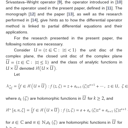
Srivastava–Wright operator [
9
], the operator introduced in [
10
]
and the operator used in the present paper, defined in [
11
]. The
monograph [
12
] and the paper [
13
], as well as the research
performed in [
14
], give hints as to how the differential operator
10. May
11. May
12. May
13. May
14. May
15. May
16. May
17. May
18. May
20. May
21. May
22. May
23. May
24. May
25. May
26. May
27. May
28. May
30. May
31. May
1. Jun
2. Jun
3. Jun
4. Jun
5. Jun
6. Jun
7. Jun
9. Jun
10. Jun
11. Jun
12. Jun
13. Jun
14. Jun
15. Jun
16. Jun
17. Jun
19. Jun
20. Jun
21. Jun
22. Jun
23. Jun
24. Jun
25. Jun
26. Jun
27. Jun
29. Jun
30. Jun
1. Jul
2. Jul
3. Jul
4. Jul
5. Jul
6. Jul
7. Jul
9. Jul
10. Jul
11. Jul
12. Jul
13. Jul
14. Jul
15. Jul
16. Jul
17. Jul
19. Jul
20. Jul
21. Jul
22. Jul
23. Jul
24. Jul
25. Jul
26. Jul
27. Jul
29. Jul
30. Jul
31. Jul
1. Aug
2. Aug
3. Aug
4. Aug
5. Aug
6. Aug
method is linked to partial differential equations and their
applications.
For the research presented in the present paper, the
𝑈
=
{
𝑧
∈
ℂ
:
|
𝑧
|
<
1
}
following notions are necessary.
Consider
the unit disc of the







𝑈
=
{
𝑧
∈
ℂ
:
|
𝑧
|
≤
1
}
complex plane, the closed unit disc of the complex plane














𝑈
×
𝑈
ℋ
(
𝑈
×
𝑈
)
and the class of analytic functions in
denoted
.
Let







𝒜
=
{
𝑓
∈
ℋ
(
𝑈
×
𝑈
)
:
𝑓
(
𝑧
,
𝜁
)
=
𝑧
+
𝑎
(
𝜁
)
𝑧
+
⋯
,
𝑧
∈
𝑈
,
𝜁
𝑛
+
1
∗
𝑛
+
1
𝑛
𝜁







𝑎
(
𝜁
)
𝑈
𝑘
≥
2
,
𝑘
where
are holomorphic functions in
for
and







ℋ
[
𝑎
,
𝑛
,
𝜁
]
=
{
𝑓
∈
ℋ
(
𝑈
×
𝑈
)
:
𝑓
(
𝑧
,
𝜁
)
=
𝑎
+
𝑎
(
𝜁
)
𝑧
+
𝑎
(
𝜁
)
𝑧
∗
𝑛
𝑛
+
1
𝑛
𝑛
+
1







𝑎
∈
ℂ
𝑛
∈
ℕ
,
𝑎
(
𝜁
)
𝑈
𝑘
for
and
are holomorphic functions in
for