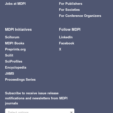
500
0
28. Jun
19. May
8. Jul
29. May
18. Jul
8. Jun
28. Jul
9. May
18. Jun
Article Views
For more information on the journal statistics, click
here
.
Multiple requests from the same IP address are counted
as one view.
Symmetry
, EISSN 2073-8994, Published by MDPI
RSS
Content Alert