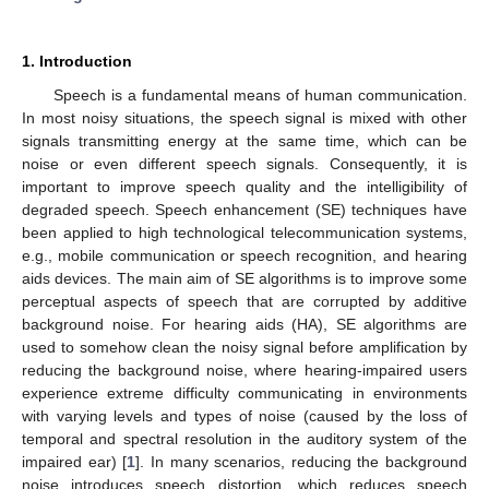
1. Introduction
Speech is a fundamental means of human communication.
In most noisy situations, the speech signal is mixed with other
signals transmitting energy at the same time, which can be
noise or even different speech signals. Consequently, it is
important to improve speech quality and the intelligibility of
degraded speech. Speech enhancement (SE) techniques have
been applied to high technological telecommunication systems,
e.g., mobile communication or speech recognition, and hearing
aids devices. The main aim of SE algorithms is to improve some
perceptual aspects of speech that are corrupted by additive
background noise. For hearing aids (HA), SE algorithms are
used to somehow clean the noisy signal before amplification by
reducing the background noise, where hearing-impaired users
experience extreme difficulty communicating in environments
with varying levels and types of noise (caused by the loss of
temporal and spectral resolution in the auditory system of the
impaired ear) [
1
]. In many scenarios, reducing the background
noise introduces speech distortion, which reduces speech