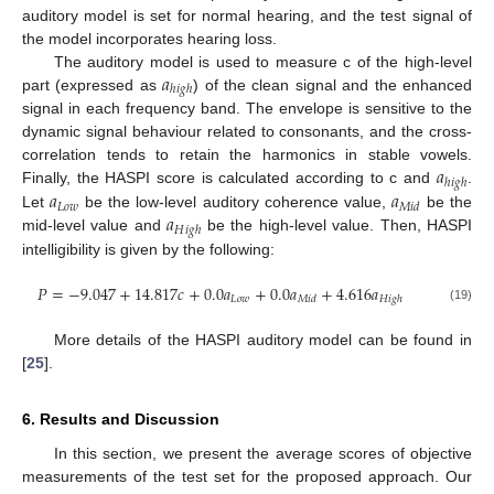
auditory model is set for normal hearing, and the test signal of
the model incorporates hearing loss.
𝑎
The auditory model is used to measure c of the high-level
ℎ
𝑖
𝑔
ℎ
part (expressed as
) of the clean signal and the enhanced
signal in each frequency band. The envelope is sensitive to the
dynamic signal behaviour related to consonants, and the cross-
𝑎
correlation tends to retain the harmonics in stable vowels.
ℎ
𝑖
𝑔
ℎ
𝑎
𝑎
Finally, the HASPI score is calculated according to c and
.
𝐿
𝑜
𝑤
𝑀
𝑖
𝑑
𝑎
Let
be the low-level auditory coherence value,
be the
𝐻
𝑖
𝑔
ℎ
mid-level value and
be the high-level value. Then, HASPI
intelligibility is given by the following:
𝑃
=
−
9.047
+
14.817
𝑐
+
0.0
𝑎
+
0.0
𝑎
+
4.616
𝑎
𝐿
𝑜
𝑤
𝑀
𝑖
𝑑
𝐻
𝑖
𝑔
ℎ
(19)
More details of the HASPI auditory model can be found in
[
25
].
6. Results and Discussion
In this section, we present the average scores of objective
measurements of the test set for the proposed approach. Our