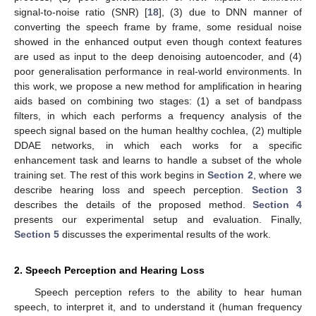
signal-to-noise ratio (SNR) [
18
], (3) due to DNN manner of
converting the speech frame by frame, some residual noise
showed in the enhanced output even though context features
are used as input to the deep denoising autoencoder, and (4)
poor generalisation performance in real-world environments. In
this work, we propose a new method for amplification in hearing
aids based on combining two stages: (1) a set of bandpass
filters, in which each performs a frequency analysis of the
speech signal based on the human healthy cochlea, (2) multiple
DDAE networks, in which each works for a specific
enhancement task and learns to handle a subset of the whole
training set. The rest of this work begins in
Section 2
, where we
describe hearing loss and speech perception.
Section 3
describes the details of the proposed method.
Section 4
presents our experimental setup and evaluation. Finally,
Section 5
discusses the experimental results of the work.
2. Speech Perception and Hearing Loss
Speech perception refers to the ability to hear human
speech, to interpret it, and to understand it (human frequency