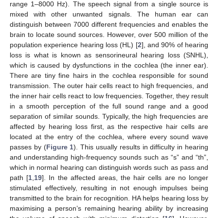
range 1–8000 Hz). The speech signal from a single source is
mixed with other unwanted signals. The human ear can
distinguish between 7000 different frequencies and enables the
brain to locate sound sources. However, over 500 million of the
population experience hearing loss (HL) [
2
], and 90% of hearing
loss is what is known as sensorineural hearing loss (SNHL),
which is caused by dysfunctions in the cochlea (the inner ear).
There are tiny fine hairs in the cochlea responsible for sound
transmission. The outer hair cells react to high frequencies, and
the inner hair cells react to low frequencies. Together, they result
in a smooth perception of the full sound range and a good
separation of similar sounds. Typically, the high frequencies are
affected by hearing loss first, as the respective hair cells are
located at the entry of the cochlea, where every sound wave
passes by (
Figure 1
). This usually results in difficulty in hearing
and understanding high-frequency sounds such as “s” and “th”,
which in normal hearing can distinguish words such as pass and
path [
1
,
19
]. In the affected areas, the hair cells are no longer
stimulated effectively, resulting in not enough impulses being
transmitted to the brain for recognition. HA helps hearing loss by
maximising a person’s remaining hearing ability by increasing