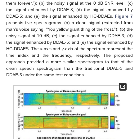
them forever.”); (b) the noisy signal at the 0 dB SNR level; (c)
the signal enhanced by DDAE-3; (d) the signal enhanced by
DDAE-5; and (e) the signal enhanced by HC-DDAEs.
Figure 7
presents five spectrograms: (a) a clean signal (extracted from
man’s voice saying, “You yellow giant thing of the frost.”); (b) the
noisy signal at 10 dB; (c) the signal enhanced by DDAE-3; (d)
the signal enhanced by DDAE-5; and (e) the signal enhanced by
HC-DDAES. The
x
-axis and
y
-axis of the spectrum represent the
time index and the frequency, respectively. The proposed
approach provided a more similar spectrogram to that of the
clean speech spectrogram than the traditional DDAE-3 and
DDAE-5 under the same test conditions.