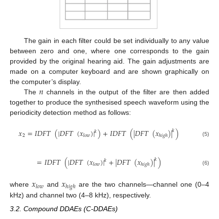
The gain in each filter could be set individually to any value
between zero and one, where one corresponds to the gain
provided by the original hearing aid. The gain adjustments are
made on a computer keyboard and are shown graphically on
𝑛
the computer’s display.
The
channels in the output of the filter are then added
together to produce the synthesised speech waveform using the
periodicity detection method as follows:
𝑥
=
𝐼
𝐷
𝐹
𝑇
(
|
𝐷
𝐹
𝑇
(
𝑥
)
|
)
+
𝐼
𝐷
𝐹
𝑇
(
|
𝐷
𝐹
𝑇
(
𝑥
)
|
)
𝑘
𝑘
2
𝑙
𝑜
𝑤
ℎ
𝑖
𝑔
ℎ
(5)
=
𝐼
𝐷
𝐹
𝑇
(
|
𝐷
𝐹
𝑇
(
𝑥
)
|
+
|
𝐷
𝐹
𝑇
(
𝑥
)
|
)
𝑘
𝑘
𝑙
𝑜
𝑤
ℎ
𝑖
𝑔
ℎ
(6)
𝑥
𝑥
𝑙
𝑜
𝑤
ℎ
𝑖
𝑔
ℎ
where
and
are the two channels—channel one (0–4
kHz) and channel two (4–8 kHz), respectively.
3.2. Compound DDAEs (C-DDAEs)