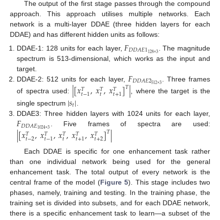
The output of the first stage passes through the compound
approach. This approach utilises multiple networks. Each
network is a multi-layer DDAE (three hidden layers for each
DDAE) and has different hidden units as follows:
𝐹
𝐷
𝐷
𝐴
𝐸
1
128
×
3
DDAE-1: 128 units for each layer,
. The magnitude
spectrum is 513-dimensional, which works as the input and
𝐹
target.
𝐷
𝐷
𝐴
𝐸
2
512
×
3
DDAE-2: 512 units for each layer,
. Three frames
|
[
𝑥
,
𝑥
,
𝑥
]
|
𝑇
𝑇
𝑇
𝑇
𝑡
𝑡
−
1
𝑡
+
1
of spectra used:
, where the target is the
|
𝑠
|
𝑡
single spectrum
.
𝐹
DDAE3: Three hidden layers with 1024 units for each layer,
𝐷
𝐷
𝐴
𝐸
1024
×
3
. Five frames of spectra are used:
|
[
𝑥
,
𝑥
,
𝑥
,
𝑥
,
𝑥
]
|
𝑇
𝑇
𝑇
𝑇
𝑇
𝑇
𝑡
𝑡
−
2
𝑡
+
2
𝑡
−
1
𝑡
+
1
Each DDAE is specific for one enhancement task rather
than one individual network being used for the general
enhancement task. The total output of every network is the
central frame of the model (
Figure 5
). This stage includes two
phases, namely, training and testing. In the training phase, the
training set is divided into subsets, and for each DDAE network,
there is a specific enhancement task to learn—a subset of the