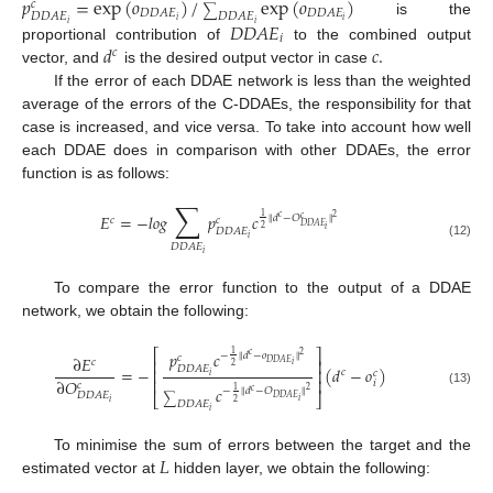
𝑝
=
exp
(
𝑜
)
/
exp
(
𝑜
)
𝑐
∑
𝐷
𝐷
𝐴
𝐸
𝐷
𝐷
𝐴
𝐸
𝐷
𝐷
𝐴
𝐸
𝐷
𝐷
𝐴
𝐸
𝑖
𝑖
is the
𝐷
𝐷
𝐴
𝐸
𝑖
𝑖
𝑖
𝑑
𝑐
.
proportional contribution of
to the combined output
𝑐
vector, and
is the desired output vector in case
If the error of each DDAE network is less than the weighted
average of the errors of the C-DDAEs, the responsibility for that
case is increased, and vice versa. To take into account how well
each DDAE does in comparison with other DDAEs, the error
function is as follows:
∑
𝐸
=
−
𝑙
𝑜
𝑔
𝑝
𝑐
1
2
‖
𝑑
−
𝑂
‖
𝑐
𝑐
𝑐
𝑐
𝐷
𝐷
𝐴
𝐸
2
𝑖
𝐷
𝐷
𝐴
𝐸
𝑖
(12)
𝐷
𝐷
𝐴
𝐸
𝑖
To compare the error function to the output of a DDAE
network, we obtain the following:
⎡
⎤
𝑝
𝑐
1
2
−
‖
𝑑
−
𝑜
‖
𝑐
𝑐
∂
𝐸
⎢
⎥
𝑐
𝐷
𝐷
𝐴
𝐸
𝑖
2
𝐷
𝐷
𝐴
𝐸
=
−
(
𝑑
−
𝑜
)
⎢
⎥
𝑐
𝑐
𝑖
∂
𝑂
⎢
⎥
𝑖
𝑐
𝑐
1
2
−
‖
𝑑
−
𝑂
‖
𝑐
(13)
𝐷
𝐷
𝐴
𝐸
⎣
⎦
𝐷
𝐷
𝐴
𝐸
∑
𝑖
2
𝑖
𝐷
𝐷
𝐴
𝐸
𝑖
𝐿
To minimise the sum of errors between the target and the
estimated vector at
hidden layer, we obtain the following: