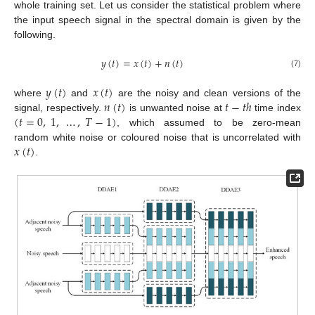
whole training set. Let us consider the statistical problem where
the input speech signal in the spectral domain is given by the
following.
𝑦
(
𝑡
)
=
𝑥
(
𝑡
)
+
𝑛
(
𝑡
)
(7)
𝑦
(
𝑡
)
𝑥
(
𝑡
)
𝑛
(
𝑡
)
𝑡
−
𝑡
ℎ
where
and
are the noisy and clean versions of the
(
𝑡
=
0
,
1
,
…
,
𝑇
−
1
)
signal, respectively.
is unwanted noise at
time index
, which assumed to be zero-mean
𝑥
(
𝑡
)
random white noise or coloured noise that is uncorrelated with
.