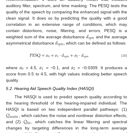
auditory filter, spectrum, and time masking. The PESQ tests the
quality of the speech by comparing the enhanced signal with the
clean signal. It does so by predicting the quality with a good
correlation in an extensive range of conditions, which may
𝑑
contain distortions, noise, filtering, and errors. PESQ is a
𝑠
𝑦
𝑚
𝑑
,
weighted sum of the average disturbance
and the average
𝑠
𝑦
𝑚
asymmetrical disturbance
which can be defined as follows:
PESQ
=
𝑎
+
𝑎
·
𝑑
+
𝑎
·
𝑑
0
1
𝑠
𝑦
𝑚
2
𝑠
𝑦
𝑚
(16)
𝑎
𝑎
𝑎
0
1
2
where
= 4.5,
= −0.1, and
= −0.0309. It produces a
score from 0.5 to 4.5, with high values indicating better speech
quality.
5.2. Hearing Aid Speech Quality Index (HASQI)
The HASQI is used to predict speech quality according to
the hearing threshold of the hearing-impaired individual. The
𝑄
HASQI is based on two independent parallel pathways: (1)
𝑛
𝑜
𝑛
𝑙
𝑖
𝑛
𝑄
, which catches the noise and nonlinear distortion effects,
𝑙
𝑖
𝑛
and (2)
, which catches the linear filtering and spectral
changes by targeting differences in the long-term average