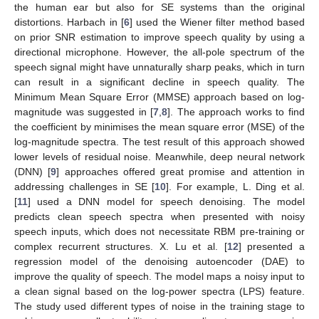
the human ear but also for SE systems than the original
distortions. Harbach in [
6
] used the Wiener filter method based
on prior SNR estimation to improve speech quality by using a
directional microphone. However, the all-pole spectrum of the
speech signal might have unnaturally sharp peaks, which in turn
can result in a significant decline in speech quality. The
Minimum Mean Square Error (MMSE) approach based on log-
magnitude was suggested in [
7
,
8
]. The approach works to find
the coefficient by minimises the mean square error (MSE) of the
log-magnitude spectra. The test result of this approach showed
lower levels of residual noise. Meanwhile, deep neural network
(DNN) [
9
] approaches offered great promise and attention in
addressing challenges in SE [
10
]. For example, L. Ding et al.
[
11
] used a DNN model for speech denoising. The model
predicts clean speech spectra when presented with noisy
speech inputs, which does not necessitate RBM pre-training or
complex recurrent structures. X. Lu et al. [
12
] presented a
regression model of the denoising autoencoder (DAE) to
improve the quality of speech. The model maps a noisy input to
a clean signal based on the log-power spectra (LPS) feature.
The study used different types of noise in the training stage to