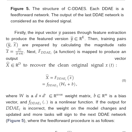
Figure 5.
The structure of C-DDAES. Each DDAE is a
feedforward network. The output of the last DDAE network is
considered as the desired signal.
𝑦
̲
𝑦
∈
Firstly, the input vector
passes through feature extraction
𝐾
̲
̃
(
𝑦
,
𝑥
)
to produce the featured version
. Then, training pairs
ℝ
̃
𝑥
=
𝐹
are prepared by calculating the magnitude ratio
|
𝑥
|
𝐷
𝐷
𝐴
𝐸
|
𝑥
+
𝑛
|
𝑖
. Next,
(a function) is mapped to produce an
̂
output vector
𝑋
∈
to
recover
the
clean
original
signal
𝑥
(
𝑡
)
:
𝐷
ℝ
̂
̃
𝑋
=
𝐹
(
𝑥
)
𝐷
𝐷
𝐴
𝐸
𝑖
=
𝑓
(
𝑊
+
𝑏
)
,
(8)
𝑥
𝐷
𝐷
𝐴
𝐸
1
𝑊
𝑑
×
𝑑
∈
𝑏
∈
′
𝑛
×
𝑚
𝑚
𝑓
(
.
)
where
is a
weight matrix,
is a bias
ℝ
ℝ
𝐷
𝐷
𝐴
𝐸
𝐷
𝐷
𝐴
𝐸
1
vector, and
is a nonlinear function. If the output for
𝑖
is incorrect, the weight on the model changes and
updated and more tasks will sign to the next DDAE network
(
Figure 5
), where the feedforward procedure is as follows:
̲