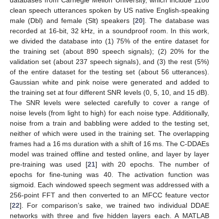
databases from Carnegie Mellon University, which include 1186
clean speech utterances spoken by US native English-speaking
male (Dbl) and female (Slt) speakers [
20
]. The database was
recorded at 16-bit, 32 kHz, in a soundproof room. In this work,
we divided the database into (1) 75% of the entire dataset for
the training set (about 890 speech signals); (2) 20% for the
validation set (about 237 speech signals), and (3) the rest (5%)
of the entire dataset for the testing set (about 56 utterances).
Gaussian white and pink noise were generated and added to
the training set at four different SNR levels (0, 5, 10, and 15 dB).
The SNR levels were selected carefully to cover a range of
noise levels (from light to high) for each noise type. Additionally,
noise from a train and babbling were added to the testing set,
neither of which were used in the training set. The overlapping
frames had a 16 ms duration with a shift of 16 ms. The C-DDAEs
model was trained offline and tested online, and layer by layer
pre-training was used [
21
] with 20 epochs. The number of
epochs for fine-tuning was 40. The activation function was
sigmoid. Each windowed speech segment was addressed with a
256-point FFT and then converted to an MFCC feature vector
[
22
]. For comparison’s sake, we trained two individual DDAE
networks with three and five hidden layers each. A MATLAB