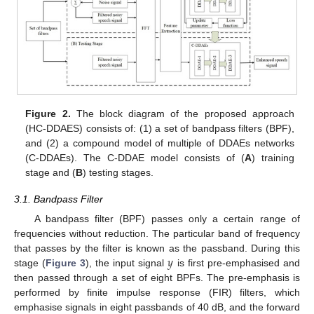
Figure 2.
The block diagram of the proposed approach
(HC-DDAES) consists of: (1) a set of bandpass filters (BPF),
and (2) a compound model of multiple of DDAEs networks
(C-DDAEs). The C-DDAE model consists of (
A
) training
stage and (
B
) testing stages.
3.1. Bandpass Filter
A bandpass filter (BPF) passes only a certain range of
frequencies without reduction. The particular band of frequency
𝑦
that passes by the filter is known as the passband. During this
stage (
Figure 3
), the input signal
is first pre-emphasised and
then passed through a set of eight BPFs. The pre-emphasis is
performed by finite impulse response (FIR) filters, which
emphasise signals in eight passbands of 40 dB, and the forward