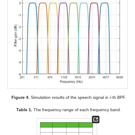
𝑖
Figure 4.
Simulation results of the speech signal in
-th BPF.
Table 1.
The frequency range of each frequency band.