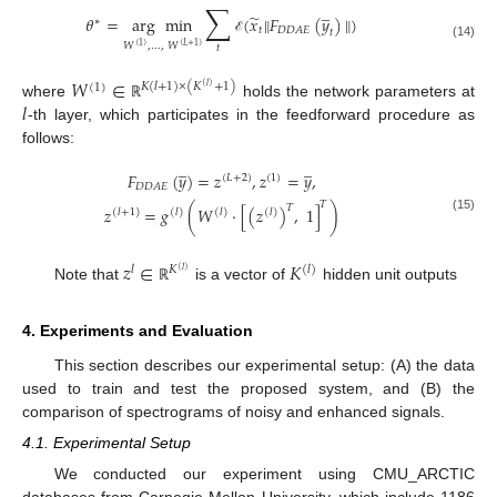
∑
̲
̃
𝜃
=
arg
min
(
𝑥
‖
𝐹
(
𝑦
)
‖
)
∗
𝑡
𝐷
𝐷
𝐴
𝐸
𝑡
ℰ
𝑊
,
…
,
𝑊
(14)
(
1
)
(
𝐿
+
1
)
𝑡
𝑊
∈
𝐾
(
𝑙
+
1
)
×
(
𝐾
+
1
)
(
1
)
(
𝑙
)
𝑙
where
holds the network parameters at
ℝ
-th layer, which participates in the feedforward procedure as
follows:
̲
̲
𝐹
(
𝑦
)
=
𝑧
,
𝑧
=
𝑦
,
(
𝐿
+
2
)
(
1
)
𝐷
𝐷
𝐴
𝐸
𝑇
𝑇
𝑧
=
𝑔
(
𝑊
·
[
(
𝑧
)
,
1
]
)
(
𝑙
+
1
)
(
𝑙
)
(
𝑙
)
(
𝑙
)
(15)
𝑧
∈
𝐾
𝑙
𝐾
(
𝑙
)
(
𝑙
)
Note that
is a vector of
hidden unit outputs
ℝ
4. Experiments and Evaluation
This section describes our experimental setup: (A) the data
used to train and test the proposed system, and (B) the
comparison of spectrograms of noisy and enhanced signals.
4.1. Experimental Setup
We conducted our experiment using CMU_ARCTIC