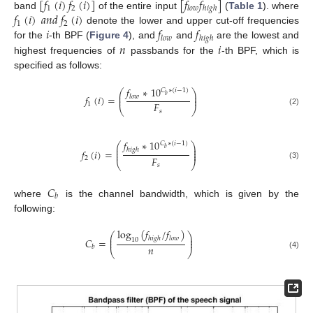
[
𝑓
(
𝑖
)
𝑓
(
𝑖
)
]
[
𝑓
𝑓
]
1
2
𝑙
𝑜
𝑤
ℎ
𝑖
𝑔
ℎ
𝑓
(
𝑖
)
𝑎
𝑛
𝑑
𝑓
(
𝑖
)
band
of the entire input
(
Table 1
). where
1
2
𝑖
𝑓
𝑓
denote the lower and upper cut-off frequencies
𝑙
𝑜
𝑤
ℎ
𝑖
𝑔
ℎ
𝑛
𝑖
for the
-th BPF (
Figure 4
), and
and
are the lowest and
highest frequencies of
passbands for the
-th BPF, which is
specified as follows:
𝑓
∗
10
𝐶
∗
(
𝑖
−
1
)
⎛
⎞
⎜
⎟
𝑏
𝑓
(
𝑖
)
=
𝑙
𝑜
𝑤
⎜
⎟
𝐹
1
⎝
⎠
𝑠
(2)
𝑓
∗
10
𝐶
∗
(
𝑖
−
1
)
⎛
⎞
⎜
⎟
𝑏
ℎ
𝑖
𝑔
ℎ
⎜
⎟
𝑓
(
𝑖
)
=
⎜
⎟
𝐹
2
⎝
⎠
𝑠
(3)
𝐶
𝑏
where
is the channel bandwidth, which is given by the
following:
log
(
𝑓
/
𝑓
)
⎛
⎞
⎜
⎟
ℎ
𝑖
𝑔
ℎ
𝑙
𝑜
𝑤
𝐶
=
10
⎜
⎟
𝑛
𝑏
⎝
⎠
(4)