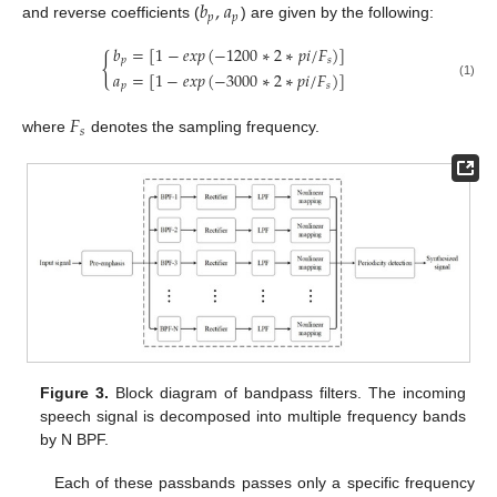
𝑏
,
𝑎
𝑝
𝑝
and reverse coefficients (
) are given by the following:
𝑏
=
[
1
−
𝑒
𝑥
𝑝
(
−
1200
∗
2
∗
𝑝
𝑖
/
𝐹
)
]
{
𝑝
𝑠
𝑎
=
[
1
−
𝑒
𝑥
𝑝
(
−
3000
∗
2
∗
𝑝
𝑖
/
𝐹
)
]
𝑝
𝑠
(1)
𝐹
𝑠
where
denotes the sampling frequency.
Figure 3.
Block diagram of bandpass filters. The incoming
speech signal is decomposed into multiple frequency bands
by N BPF.
Each of these passbands passes only a specific frequency