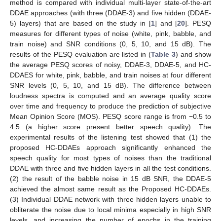
method is compared with individual multi-layer state-of-the-art
DDAE approaches (with three (DDAE-3) and five hidden (DDAE-
5) layers) that are based on the study in [
1
] and [
20
]. PESQ
measures for different types of noise (white, pink, babble, and
train noise) and SNR conditions (0, 5, 10, and 15 dB). The
results of the PESQ evaluation are listed in (
Table 3
) and show
the average PESQ scores of noisy, DDAE-3, DDAE-5, and HC-
DDAES for white, pink, babble, and train noises at four different
SNR levels (0, 5, 10, and 15 dB). The difference between
loudness spectra is computed and an average quality score
over time and frequency to produce the prediction of subjective
Mean Opinion Score (MOS). PESQ score range is from −0.5 to
4.5 (a higher score present better speech quality). The
experimental results of the listening test showed that (1) the
proposed HC-DDAEs approach significantly enhanced the
speech quality for most types of noises than the traditional
DDAE with three and five hidden layers in all the test conditions.
(2) the result of the babble noise in 15 dB SNR, the DDAE-5
achieved the almost same result as the Proposed HC-DDAEs.
(3) Individual DDAE network with three hidden layers unable to
obliterate the noise due to local minima especially in high SNR
levels, and increasing the number of epochs in the training