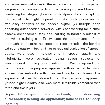
and some residual noise in the enhanced output. In this paper,
we present a new approach for the hearing impaired based on
combining two stages: (1) a set of bandpass filters that split up
the signal into eight separate bands each performing a
frequency analysis of the speech signal; (2) multiple deep
denoising autoencoder networks, with each working for a small
specific enhancement task and learning to handle a subset of
the whole training set. To evaluate the performance of the
approach, the hearing-aid speech perception index, the hearing
aid sound quality index, and the perceptual evaluation of speech
quality were used. Improvements in speech quality and
intelligibility were evaluated using seven subjects of
sensorineural hearing loss audiogram. We compared the
performance of the proposed approach with individual denoising
autoencoder networks with three and five hidden layers. The
experimental results showed that the proposed approach
yielded higher quality and was more intelligible compared with
three and five layers.
Keywords:
compound neural network
;
deep denoising
autoencoder
;
hearing aid application
;
bandpass filter
;
deep
learning