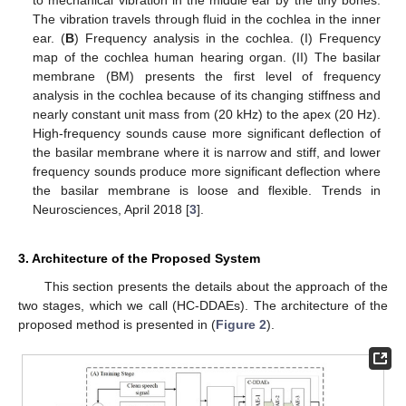
to mechanical vibration in the middle ear by the tiny bones.
The vibration travels through fluid in the cochlea in the inner
ear. (
B
) Frequency analysis in the cochlea. (I) Frequency
map of the cochlea human hearing organ. (II) The basilar
membrane (BM) presents the first level of frequency
analysis in the cochlea because of its changing stiffness and
nearly constant unit mass from (20 kHz) to the apex (20 Hz).
High-frequency sounds cause more significant deflection of
the basilar membrane where it is narrow and stiff, and lower
frequency sounds produce more significant deflection where
the basilar membrane is loose and flexible. Trends in
Neurosciences, April 2018 [
3
].
3. Architecture of the Proposed System
This section presents the details about the approach of the
two stages, which we call (HC-DDAEs). The architecture of the
proposed method is presented in (
Figure 2
).