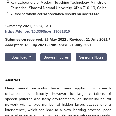
2
Key Laboratory of Modern Teaching Technology, Ministry of
Education, Shaanxi Normal University, Xi’an 710119, China
*
Author to whom correspondence should be addressed.
Symmetry
2021
,
13
(8), 1310;
https://doi.org/10.3390/sym13081310
Submission received: 26 May 2021
/
Revised: 11 July 2021
/
Accepted: 13 July 2021
/
Published: 21 July 2021
keyboard_arrow_down
Download
Browse Figures
Versions Notes
Abstract
Deep neural networks have been applied for speech
enhancements efficiently. However, for large variations of
speech patterns and noisy environments, an individual neural
network with a fixed number of hidden layers causes strong
interference, which can lead to a slow learning process, poor
generalisation in an unknown signal-to-noise ratio in new inputs,