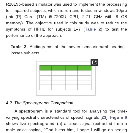
R2019b-based simulator was used to implement the processing
for impaired subjects, which is run and tested in windows 10pro
(Intel(R) Core (TM) i5-7200U CPU, 2.71 GHz with 8 GB
memory). The objective used in this study was to reduce the
symptoms of HFHL for subjects 1–7 (
Table 2
) to test the
performance of the approach.
Table 2.
Audiograms of the seven sensorineural hearing
losses subjects.
4.2. The Spectrograms Comparison
A spectrogram is a standard tool for analysing the time-
varying spectral characteristics of speech signals [
23
].
Figure 6
shows five spectrograms: (a) a clean signal (extracted from a
male voice saying, “God bless him, I hope I will go on seeing