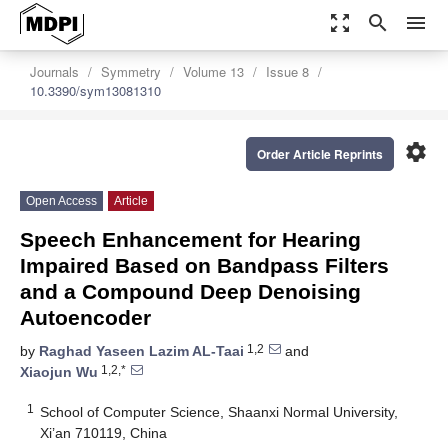
zoom_out_map
search
menu
Journals
Symmetry
Volume 13
Issue 8
10.3390/sym13081310
settings
Order Article Reprints
Open Access
Article
Speech Enhancement for Hearing
Impaired Based on Bandpass Filters
and a Compound Deep Denoising
Autoencoder
1,2
by
Raghad Yaseen Lazim AL-Taai
and
1,2,*
Xiaojun Wu
1
School of Computer Science, Shaanxi Normal University,
Xi’an 710119, China