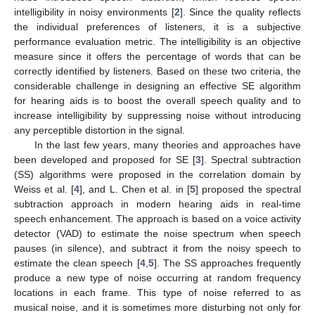
intelligibility in noisy environments [
2
]. Since the quality reflects
the individual preferences of listeners, it is a subjective
performance evaluation metric. The intelligibility is an objective
measure since it offers the percentage of words that can be
correctly identified by listeners. Based on these two criteria, the
considerable challenge in designing an effective SE algorithm
for hearing aids is to boost the overall speech quality and to
increase intelligibility by suppressing noise without introducing
any perceptible distortion in the signal.
In the last few years, many theories and approaches have
been developed and proposed for SE [
3
]. Spectral subtraction
(SS) algorithms were proposed in the correlation domain by
Weiss et al. [
4
], and L. Chen et al. in [
5
] proposed the spectral
subtraction approach in modern hearing aids in real-time
speech enhancement. The approach is based on a voice activity
detector (VAD) to estimate the noise spectrum when speech
pauses (in silence), and subtract it from the noisy speech to
estimate the clean speech [
4
,
5
]. The SS approaches frequently
produce a new type of noise occurring at random frequency
locations in each frame. This type of noise referred to as
musical noise, and it is sometimes more disturbing not only for