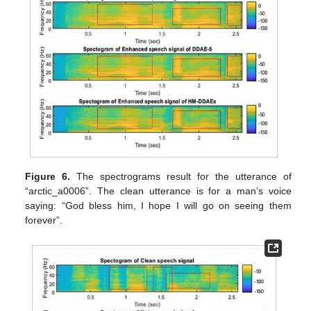
Figure 6.
The spectrograms result for the utterance of
“arctic_a0006”. The clean utterance is for a man’s voice
saying: “God bless him, I hope I will go on seeing them
forever”.