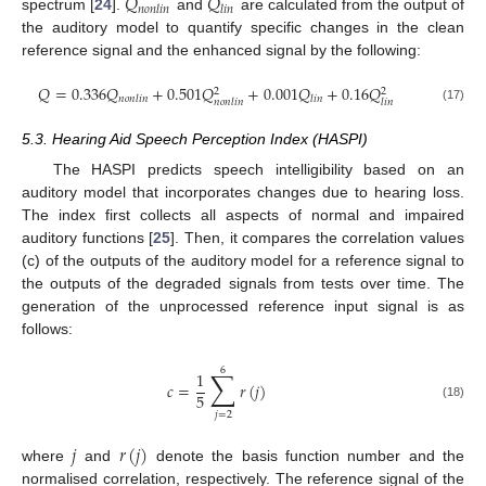
𝑄
𝑄
𝑛
𝑜
𝑛
𝑙
𝑖
𝑛
𝑙
𝑖
𝑛
spectrum [
24
].
and
are calculated from the output of
the auditory model to quantify specific changes in the clean
reference signal and the enhanced signal by the following:
𝑄
=
0.336
𝑄
+
0.501
𝑄
+
0.001
𝑄
+
0.16
𝑄
2
2
𝑛
𝑜
𝑛
𝑙
𝑖
𝑛
𝑙
𝑖
𝑛
𝑛
𝑜
𝑛
𝑙
𝑖
𝑛
𝑙
𝑖
𝑛
(17)
5.3. Hearing Aid Speech Perception Index (HASPI)
The HASPI predicts speech intelligibility based on an
auditory model that incorporates changes due to hearing loss.
The index first collects all aspects of normal and impaired
auditory functions [
25
]. Then, it compares the correlation values
(c) of the outputs of the auditory model for a reference signal to
the outputs of the degraded signals from tests over time. The
generation of the unprocessed reference input signal is as
follows:
6
∑
1
𝑐
=
𝑟
(
𝑗
)
5
(18)
𝑗
=
2
𝑗
𝑟
(
𝑗
)
where
and
denote the basis function number and the
normalised correlation, respectively. The reference signal of the