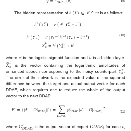
𝑦
=
𝐹
(
𝑦
)
𝐷
𝐷
𝐴
𝐸
(9)
ℎ
(
𝑌
)
∈
𝑅
^
𝑚
The hidden representation of
is as follows:
ℎ
(
𝑌
)
=
𝜎
(
𝑊
𝑌
+
𝑏
)
1
1
1
𝐸
𝐸
𝑛
𝑛
⋮
ℎ
(
𝑌
)
=
𝜎
(
𝑊
ℎ
(
𝑌
)
+
𝑏
)
𝑖
𝑖
−
1
𝑖
−
1
𝑖
−
1
𝐸
𝐸
𝑛
𝑛
(10)
̂
𝐸
𝑋
=
ℎ
(
𝑌
)
+
𝑏
𝑖
𝑖
𝐸
𝑛
𝑛
𝜎
ℎ
̂
where
is the logistic sigmoid function and
is a hidden layer.
𝐸
𝑋
𝑛
𝑌
is the vector containing the logarithmic amplitudes of
𝐸
𝑛
enhanced speech corresponding to the noisy counterpart
.
The error of the network is the expected value of the squared
difference between the target and actual output vector for each
DDAE, which requires one to reduce the whole of the output
vector to the next DDAE:
∑
𝐸
=
⟨
‖
𝑑
−
𝑂
‖
⟩
=
𝑝
‖
𝑑
−
𝑂
‖
2
2
𝑐
𝑐
𝑐
𝑐
𝑐
𝑐
𝐷
𝐷
𝐴
𝐸
𝐷
𝐷
𝐴
𝐸
𝐷
𝐷
𝐴
𝐸
𝑖
𝑖
𝑖
(11)
𝐷
𝐷
𝐴
𝐸
𝑖
𝑂
𝐷
𝐷
𝐴
𝐸
𝑐
𝑐
𝑖
𝐷
𝐷
𝐴
𝐸
where
is the output vector of expert
for case
,
𝑖