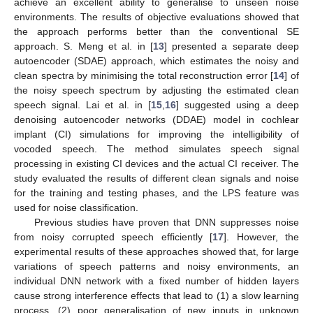
achieve an excellent ability to generalise to unseen noise
environments. The results of objective evaluations showed that
the approach performs better than the conventional SE
approach. S. Meng et al. in [
13
] presented a separate deep
autoencoder (SDAE) approach, which estimates the noisy and
clean spectra by minimising the total reconstruction error [
14
] of
the noisy speech spectrum by adjusting the estimated clean
speech signal. Lai et al. in [
15
,
16
] suggested using a deep
denoising autoencoder networks (DDAE) model in cochlear
implant (CI) simulations for improving the intelligibility of
vocoded speech. The method simulates speech signal
processing in existing CI devices and the actual CI receiver. The
study evaluated the results of different clean signals and noise
for the training and testing phases, and the LPS feature was
used for noise classification.
Previous studies have proven that DNN suppresses noise
from noisy corrupted speech efficiently [
17
]. However, the
experimental results of these approaches showed that, for large
variations of speech patterns and noisy environments, an
individual DNN network with a fixed number of hidden layers
cause strong interference effects that lead to (1) a slow learning
process, (2) poor generalisation of new inputs in unknown