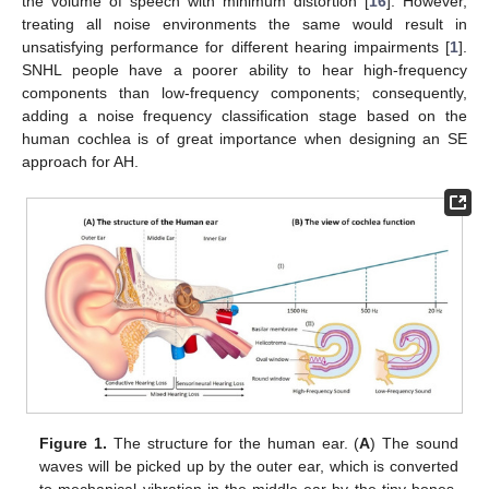
the volume of speech with minimum distortion [
16
]. However,
treating all noise environments the same would result in
unsatisfying performance for different hearing impairments [
1
].
SNHL people have a poorer ability to hear high-frequency
components than low-frequency components; consequently,
adding a noise frequency classification stage based on the
human cochlea is of great importance when designing an SE
approach for AH.
Figure 1.
The structure for the human ear. (
A
) The sound
waves will be picked up by the outer ear, which is converted