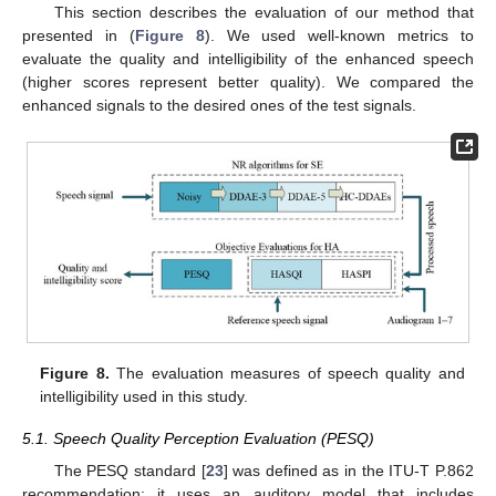
This section describes the evaluation of our method that
presented in (
Figure 8
). We used well-known metrics to
evaluate the quality and intelligibility of the enhanced speech
(higher scores represent better quality). We compared the
enhanced signals to the desired ones of the test signals.
Figure 8.
The evaluation measures of speech quality and
intelligibility used in this study.
5.1. Speech Quality Perception Evaluation (PESQ)
The PESQ standard [
23
] was defined as in the ITU-T P.862
recommendation: it uses an auditory model that includes