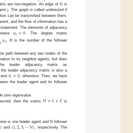
trix are non-negative. An edge of G is
ent j. The graph is called undirected if
tion can be transmitted between them;
erent, and the flow of information has a
𝑎
=
0
ial statement. The elements of adjacency
𝑖
𝑗
erwise
. The degree matrix
𝑎
𝑖
𝑗
1
,
N
is the number of the follower
 one path between any two nodes of the
mation to its neighbor agents, but does
the leader adjacency matrix as
𝑏
=
0
 the leader adjacency matrix is also a
𝑖
, and
, otherwise. Then, we have
ween the leader agent and its follower
𝐻
=
𝐿
+
𝐹
e zero eigenvalue.
ected, then the matrix
is
0
}
{
1
,
2
,
3
,
⋯
𝑁
}
ere is one leader agent and N follower
and
, respectively. The