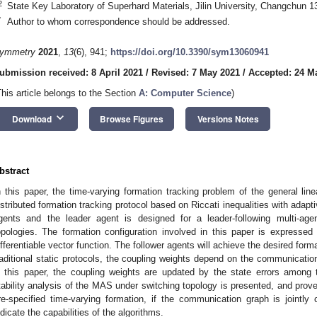
2
State Key Laboratory of Superhard Materials, Jilin University, Changchun 
*
Author to whom correspondence should be addressed.
ymmetry
2021
,
13
(6), 941;
https://doi.org/10.3390/sym13060941
ubmission received: 8 April 2021
/
Revised: 7 May 2021
/
Accepted: 24 M
This article belongs to the Section
A: Computer Science
)
keyboard_arrow_down
Download
Browse Figures
Versions Notes
bstract
n this paper, the time-varying formation tracking problem of the general lin
istributed formation tracking protocol based on Riccati inequalities with adap
gents and the leader agent is designed for a leader-following multi-ag
opologies. The formation configuration involved in this paper is expresse
ifferentiable vector function. The follower agents will achieve the desired format
raditional static protocols, the coupling weights depend on the communicatio
n this paper, the coupling weights are updated by the state errors among 
tability analysis of the MAS under switching topology is presented, and prove
re-specified time-varying formation, if the communication graph is jointl
ndicate the capabilities of the algorithms.