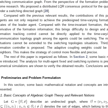
witching communication graph. From the perspective of the formation probl
ome research. Mu proposed a distributed LQR consensus protocol for the qu
nder a switching directed graph [
28
].
Compared with the previous relevant results, the contributions of this pa
gents are not only required to achieve the predesigned time-varying forma
tates of the leader agent. Compared with the time-invariant formation, the
erivative of the formation information; this brings difficulty to design and a
ormation tracking control cannot be directly applied to the time-var
ommunication topology graph among the agents could be switching. The me
ituations cannot be extended to the switching topologies situations. Third,
ormation controller is proposed. The adaptive coupling weights could be
eighbors. This makes the strategy of control more flexible and precise.
The rest of this paper is organized as follows. In
Section 2
, some basic 
re introduced. The analysis for multi-agent fixed and switching systems is pr
umerical simulations are shown to verify the obtained results. Conclusions ar
. Preliminaries and Problem Formulation
In this section, some basic mathematical notation and concepts are intro
resented.
.1. Basic Concepts of Algebraic Graph Theory and Relevant Notions
G
=
{
𝒱
,
}
𝒱
=
{
𝑣
,
𝑣
,
1
2
⊆
{
(
𝑣
,
𝑣
)
:
𝑣
,
𝑣
∈
𝒱
;
𝑖
≠
𝑗
}
Let
describe an undirected graph, where
ℰ
𝑖
𝑗
𝑖
𝑗
denotes the set of edges, which belong to t