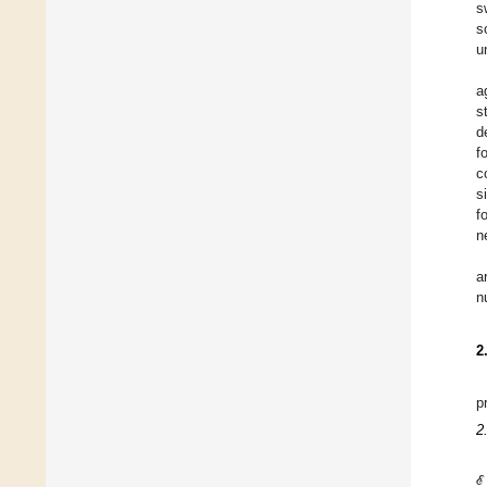
s
s
u
a
s
d
f
c
s
f
n
a
n
2
p
2
ℰ