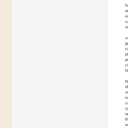
h
a
e
c
o
c
g
c
p
p
c
h
f
o
o
i
c
s
r
t
w