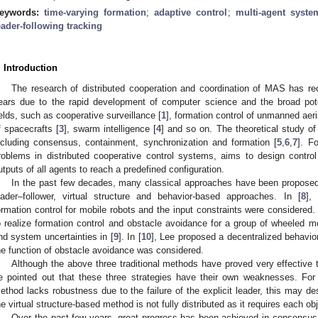
eywords:
time-varying formation
;
adaptive control
;
multi-agent syste
eader-following tracking
. Introduction
The research of distributed cooperation and coordination of MAS has rec
ears due to the rapid development of computer science and the broad poten
ields, such as cooperative surveillance [
1
], formation control of unmanned aeri
f spacecrafts [
3
], swarm intelligence [
4
] and so on. The theoretical study o
ncluding consensus, containment, synchronization and formation [
5
,
6
,
7
]. F
roblems in distributed cooperative control systems, aims to design contro
utputs of all agents to reach a predefined configuration.
In the past few decades, many classical approaches have been proposed 
eader–follower, virtual structure and behavior-based approaches. In [
8
],
ormation control for mobile robots and the input constraints were considered
o realize formation control and obstacle avoidance for a group of wheeled m
nd system uncertainties in [
9
]. In [
10
], Lee proposed a decentralized behavio
he function of obstacle avoidance was considered.
Although the above three traditional methods have proved very effective 
e pointed out that these three strategies have their own weaknesses. For 
ethod lacks robustness due to the failure of the explicit leader, this may de
he virtual structure-based method is not fully distributed as it requires each ob
Over the past few years, great progress has been achieved in consensus