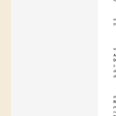
w
t
w
A
D
ℎ
d
d
t
R
p
c