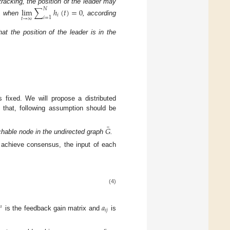
acking, the position of the leader may
𝑁
lim
∑
ℎ
(
𝑡
)
=
0
𝑖
𝑖
=
1
𝑡
→
∞
le, when
, according
at the position of the leader is in the
 fixed. We will propose a distributed
 that, following assumption should be
¯
𝐺
chable node in the undirected graph
.
S achieve consensus, the input of each
(4)
𝑎
𝑛
𝑖
𝑗
is the feedback gain matrix and
is