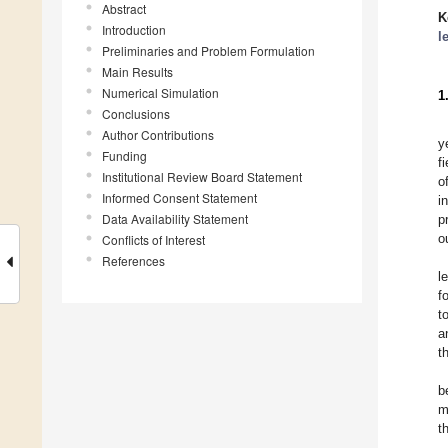
Abstract
K
Introduction
l
Preliminaries and Problem Formulation
Main Results
Numerical Simulation
1
Conclusions
Author Contributions
y
Funding
f
Institutional Review Board Statement
o
Informed Consent Statement
i
Data Availability Statement
p
o
Conflicts of Interest
References
l
f
t
a
t
b
m
t