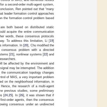
for a second-order multi-agent system,
conclusion, Ren pointed out that “many
tual leader formation control approaches
on the formation control problem based
s are both based on distributed static
hould acquire the entire communication
ther words, these consensus protocols
y. To address this limitation, Li [
19
]
 information. In [
20
], Chu modified the
 consensus problem with a directed
ystems [
21
], nonlinear systems [
22
] and
researchers.
ill be affected by the environment and
 signal may be interrupted. The addition
en the communication topology changes
ontrol of MAS, a very important problem
sed on the neighborhood information, in
 Hence, the research of a multi-agent
ome previous studies, some preliminary
es [
24
,
25
]. In [
26
], it was shown that if
 first-order agents, then the consensus
ollowing consensus under an undirected