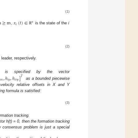
(1)
n
≥
m
𝑥
(
𝑡
)
∈
𝑖
𝑛
𝑖
,
is the state of the
ℝ
(2)
 leader, respectively.
ion is specified by the vector
,
ℎ
,
ℎ
]
𝑇
𝑣
𝑥
𝑖
𝑦
𝑖
𝑣
𝑦
as a bounded piecewise
velocity relative offsets in X and Y
ing formula is satisfied:
(3)
rmation tracking.
tor h(t) = 0, then the formation tracking
e consensus problem is just a special