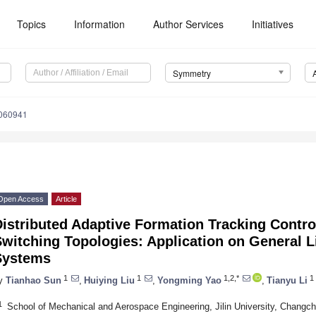
Topics
Information
Author Services
Initiatives
Symmetry
060941
Open Access
Article
istributed Adaptive Formation Tracking Contro
witching Topologies: Application on General L
Systems
1
1
1,2,*
1
y
Tianhao Sun
,
Huiying Liu
,
Yongming Yao
,
Tianyu Li
1
School of Mechanical and Aerospace Engineering, Jilin University, Changc