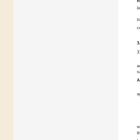
R
l
t
c
3
3
a
s
A
a
w
t