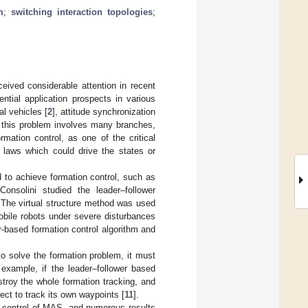
m
;
switching interaction topologies
;
eived considerable attention in recent
tial application prospects in various
al vehicles [
2
], attitude synchronization
f this problem involves many branches,
ormation control, as one of the critical
l laws which could drive the states or
to achieve formation control, such as
 Consolini studied the leader–follower
. The virtual structure method was used
obile robots under severe disturbances
r-based formation control algorithm and
to solve the formation problem, it must
example, if the leader–follower based
stroy the whole formation tracking, and
ject to track its own waypoints [
11
].
 control of MAS, and numerous results