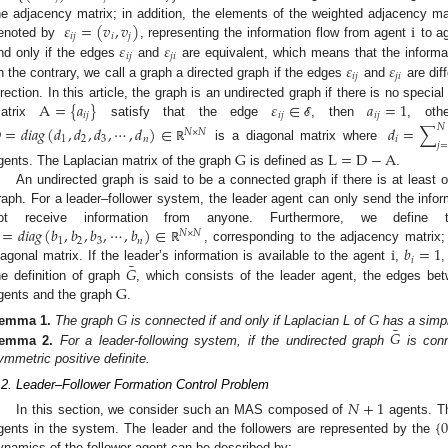
𝜀
=
(
𝑣
,
𝑣
)
i
he adjacency matrix; in addition, the elements of the weighted adjacency ma
𝑖
𝑗
𝑖
𝑗
𝜀
𝜀
enoted by
, representing the information flow from agent
to ag
𝑖
𝑗
𝑗
𝑖
𝜀
𝜀
nd only if the edges
and
are equivalent, which means that the informa
𝑖
𝑗
𝑗
𝑖
n the contrary, we call a graph a directed graph if the edges
and
are diff
A
=
{
𝑎
}
𝜀
∈
𝑎
=
1
irection. In this article, the graph is an undirected graph if there is no spec
𝑖
𝑗
𝑖
𝑗
𝑖
𝑗
atrix
satisfy that the edge
, then
, oth
ℰ
𝑁
D
=
𝑑
𝑖
𝑎
𝑔
(
𝑑
,
𝑑
,
𝑑
,
⋯
,
𝑑
)
∈
𝑑
=
∑
𝑁
×
𝑁
1
2
3
𝑛
𝑖
𝑗
=
is a diagonal matrix where
ℝ
G
L
=
D
−
A
gents. The Laplacian matrix of the graph
is defined as
.
An undirected graph is said to be a connected graph if there is at least
raph. For a leader–follower system, the leader agent can only send the infor
=
𝑑
𝑖
𝑎
𝑔
(
𝑏
,
𝑏
,
𝑏
,
⋯
,
𝑏
)
∈
ot receive information from anyone. Furthermore, we define 
𝑁
×
𝑁
1
2
3
𝑛
i
𝑏
=
1
, corresponding to the adjacency matrix;
ℝ
𝑖
¯
𝐺
iagonal matrix. If the leader’s information is available to the agent
,
G
he definition of graph
, which consists of the leader agent, the edges bet
gents and the graph
.
𝐺
𝐺
¯
𝐺
emma
1.
The graph
is connected if and only if Laplacian L of
has a simpl
emma
2.
For a leader-following system, if the undirected graph
is conn
ymmetric positive definite.
.2. Leader–Follower Formation Control Problem
𝑁
+
1
{
In this section, we consider such an MAS composed of
agents. Th
gents in the system. The leader and the followers are represented by the
ynamics of the follower agent can be described by: