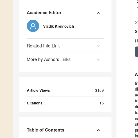
Academic Editor
S
Vladik Kreinovich
S
(
Related Info Link
More by Authors Links
A
I
d
Article Views
3169
a
t
Citations
15
d
t
i
s
Table of Contents
p
i