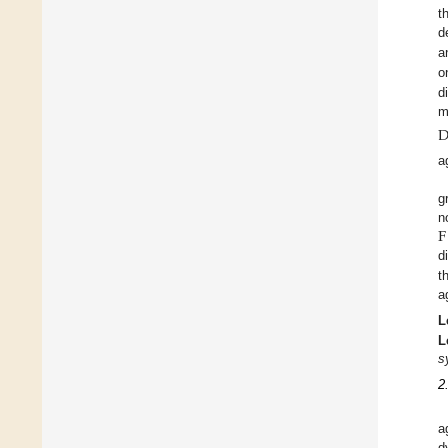
t
d
a
o
d
m
a
g
F
n
d
t
a
L
L
s
2
a
d