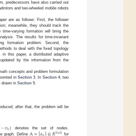
em, predecessors have also carried out
adrotors and two-wheeled mobile robots
per are as follows: First, the follower
tion; meanwhile, they should track the
 time-varying formation will bring the
nalysis. The results for time-invariant
ying formation problem. Second, the
thods to deal with the fixed topology
 in this paper, a distributed adaptive
 updated by the information from the
math concepts and problem formulation
esented in
Section 3
. In
Section 4
, two
e drawn in
Section 5
.
duced; after that, the problem will be
⋯
𝑣
}
𝑛
A
=
[
𝑎
]
∈
𝑅
denotes the set of nodes.
𝑁
×
𝑁
𝑖
𝑗
he graph. Define
for