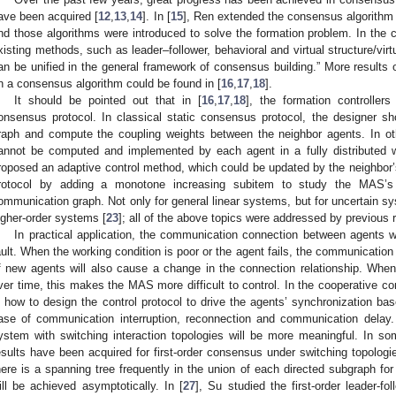
ave been acquired [
12
,
13
,
14
]. In [
15
], Ren extended the consensus algorithm 
nd those algorithms were introduced to solve the formation problem. In the 
xisting methods, such as leader–follower, behavioral and virtual structure/vir
an be unified in the general framework of consensus building.” More results 
n a consensus algorithm could be found in [
16
,
17
,
18
].
It should be pointed out that in [
16
,
17
,
18
], the formation controller
onsensus protocol. In classical static consensus protocol, the designer s
raph and compute the coupling weights between the neighbor agents. In o
annot be computed and implemented by each agent in a fully distributed wa
roposed an adaptive control method, which could be updated by the neighbor’s
rotocol by adding a monotone increasing subitem to study the MAS’s
ommunication graph. Not only for general linear systems, but for uncertain s
igher-order systems [
23
]; all of the above topics were addressed by previous 
In practical application, the communication connection between agents w
ault. When the working condition is poor or the agent fails, the communication
f new agents will also cause a change in the connection relationship. Wh
ver time, this makes the MAS more difficult to control. In the cooperative c
s how to design the control protocol to drive the agents’ synchronization ba
ase of communication interruption, reconnection and communication delay.
ystem with switching interaction topologies will be more meaningful. In s
esults have been acquired for first-order consensus under switching topologi
here is a spanning tree frequently in the union of each directed subgraph for
ill be achieved asymptotically. In [
27
], Su studied the first-order leader-f