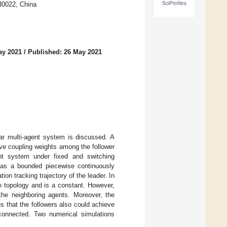
SciProfiles
130022, China
ay 2021
/
Published: 26 May 2021
ear multi-agent system is discussed. A
tive coupling weights among the follower
ent system under fixed and switching
d as a bounded piecewise continuously
ion tracking trajectory of the leader. In
n topology and is a constant. However,
the neighboring agents. Moreover, the
s that the followers also could achieve
y connected. Two numerical simulations