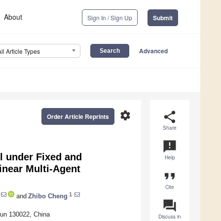
About
Sign In / Sign Up
Submit
Advanced
All Article Types
settings
share
Order Article Reprints
Share
announcement
l under Fixed and
Help
inear Multi-Agent
format_quote
Cite
1
and
Zhibo Cheng
question_answer
hun 130022, China
Discuss in