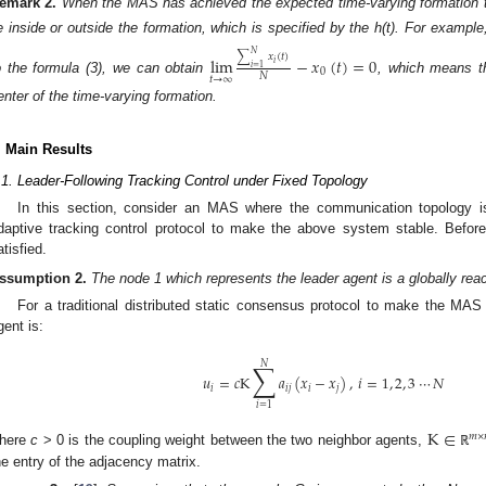
emark
2.
When the MAS has achieved the expected time-varying formation tr
ie inside or outside the formation, which is specified by the h(t). For examp
𝑁
∑
𝑥
(
𝑡
)
lim
−
𝑥
(
𝑡
)
=
0
𝑖
𝑖
=
1
0
𝑁
𝑡
→
∞
o the formula (3), we can obtain
, which means th
enter of the time-varying formation.
. Main Results
.1. Leader-Following Tracking Control under Fixed Topology
In this section, consider an MAS where the communication topology is
daptive tracking control protocol to make the above system stable. Before
atisfied.
ssumption
2.
The node 1 which represents the leader agent is a globally rea
For a traditional distributed static consensus protocol to make the MA
gent is:
∑
𝑁
𝑢
=
𝑐
K
𝑎
(
𝑥
−
𝑥
)
,
𝑖
=
1
,
2
,
3
⋯
𝑁
𝑖
𝑖
𝑗
𝑖
𝑗
𝑖
=
1
K
∈
𝑚
×
here
c
> 0 is the coupling weight between the two neighbor agents,
ℝ
he entry of the adjacency matrix.