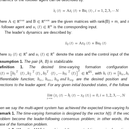
˙
𝑥
(
𝑡
)
=
A
𝑥
(
𝑡
)
+
B
𝑢
(
𝑡
)
,
𝑖
=
1
,
2
,
3
,
⋯
𝑁
𝑖
𝑖
𝑖
A
∈
B
∈
𝑛
×
𝑛
𝑛
×
𝑚
𝑢
(
𝑡
)
∈
here
and
are the given matrices with rank(B) = m, and
ℝ
ℝ
𝑚
𝑖
h follower agent and
is the corresponding input.
ℝ
The leader’s dynamics are described by:
˙
𝑥
(
𝑡
)
=
A
𝑥
(
𝑡
)
+
B
𝑢
(
𝑡
)
0
0
0
𝑥
(
𝑡
)
∈
𝑢
(
𝑡
)
∈
𝑛
𝑛
0
𝑖
here
and
denote the state and the control input of the
ℝ
ℝ
ssumption
1.
The pair (A, B) is stabilizable.
efinition
1.
The desired time-varying formation configurat
(
𝑡
)
=
[
ℎ
(
𝑡
)
,
ℎ
(
𝑡
)
,
ℎ
(
𝑡
)
,
⋯
ℎ
(
𝑡
)
]
∈
ℎ
(
𝑡
)
=
[
ℎ
,
ℎ
𝑇
𝑇
𝑇
𝑇
𝑇
4
𝑁
1
2
3
𝑁
𝑖
𝑖
𝑥
𝑖
ℎ
,
ℎ
,
ℎ
𝑎
𝑛
𝑑
ℎ
, with
ℝ
𝑖
𝑥
𝑖
𝑣
𝑥
𝑖
𝑦
𝑖
𝑣
𝑦
ifferentiable function;
are the desired position and 
irections to the leader agent. For any given initial bounded states, if the follow
𝑙
𝑖
𝑚
(
𝑥
(
𝑡
)
−
ℎ
(
𝑡
)
−
𝑥
(
𝑡
)
)
=
0
,
𝑖
=
1
,
2
,
3
,
⋯
,
𝑁
𝑖
𝑖
0
𝑡
→
∞
hen we say the multi-agent system has achieved the expected time-varying fo
emark
1.
The time-varying formation is designed by the vector h(t). If the vec
roblem become the leader-following consensus problem; in other words, th
ase of the formation problem.