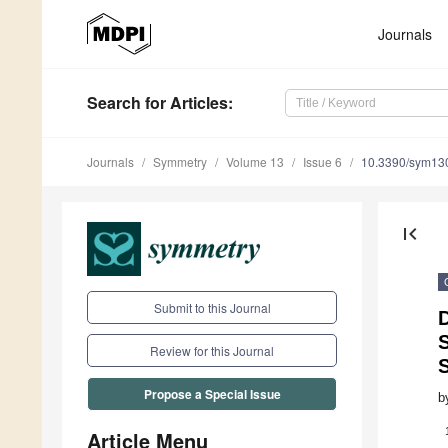
Journals
Search
for Articles
:
Journals
Symmetry
Volume 13
Issue 6
10.3390/sym13
first_page
Submit to this Journal
D
S
Review for this Journal
Propose a Special Issue
b
Article Menu